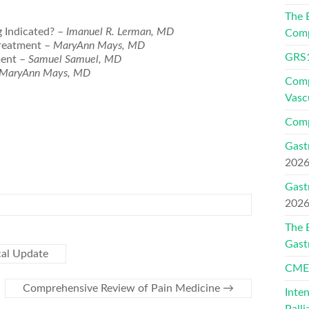
The 
g Indicated? –
Imanuel R. Lerman, MD
Comp
Treatment –
MaryAnn Mays, MD
GRS1
ment –
Samuel Samuel, MD
MaryAnn Mays, MD
Comp
Vasc
Comp
Gast
202
Gast
202
The 
Gast
cal Update
CMEs
Comprehensive Review of Pain Medicine
→
Inte
Palli