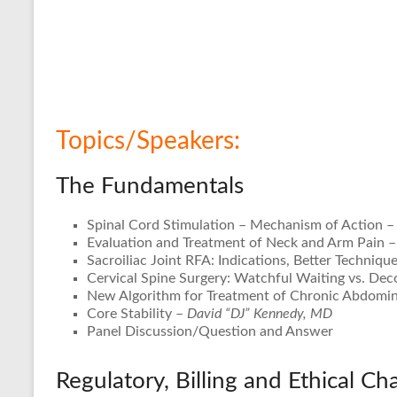
Topics/Speakers:
The Fundamentals
Spinal Cord Stimulation – Mechanism of Action 
Evaluation and Treatment of Neck and Arm Pain –
Sacroiliac Joint RFA: Indications, Better Techniq
Cervical Spine Surgery: Watchful Waiting vs. De
New Algorithm for Treatment of Chronic Abdomin
Core Stability –
David “DJ” Kennedy, MD
Panel Discussion/Question and Answer
Regulatory, Billing and Ethical Ch