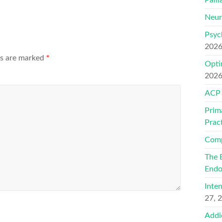
Neur
Psyc
202
ds are marked
*
Opti
202
ACP
Prim
Prac
Comp
The 
Endo
Inte
27, 
Addi