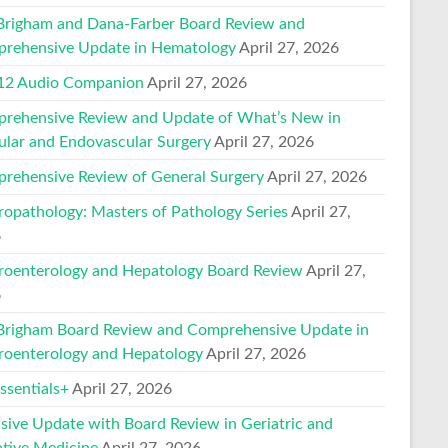
Brigham and Dana-Farber Board Review and
rehensive Update in Hematology
April 27, 2026
2 Audio Companion
April 27, 2026
rehensive Review and Update of What’s New in
ular and Endovascular Surgery
April 27, 2026
rehensive Review of General Surgery
April 27, 2026
ropathology: Masters of Pathology Series
April 27,
6
roenterology and Hepatology Board Review
April 27,
6
Brigham Board Review and Comprehensive Update in
roenterology and Hepatology
April 27, 2026
sentials+
April 27, 2026
nsive Update with Board Review in Geriatric and
ative Medicine
April 27, 2026