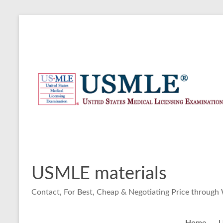
Skip
to
content
USMLE materials
Contact, For Best, Cheap & Negotiating Price throug
Home
U