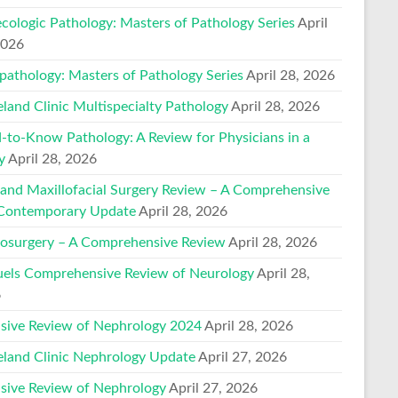
cologic Pathology: Masters of Pathology Series
April
2026
pathology: Masters of Pathology Series
April 28, 2026
eland Clinic Multispecialty Pathology
April 28, 2026
-to-Know Pathology: A Review for Physicians in a
y
April 28, 2026
 and Maxillofacial Surgery Review – A Comprehensive
Contemporary Update
April 28, 2026
osurgery – A Comprehensive Review
April 28, 2026
els Comprehensive Review of Neurology
April 28,
6
nsive Review of Nephrology 2024
April 28, 2026
eland Clinic Nephrology Update
April 27, 2026
nsive Review of Nephrology
April 27, 2026