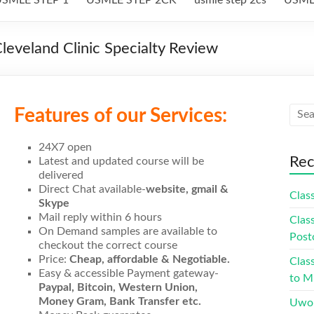
eveland Clinic Specialty Review
Features of our Services:
24X7 open
Rec
Latest and updated course will be
delivered
Direct Chat available-
website, gmail &
Class
Skype
Mail reply within 6 hours
Class
On Demand samples are available to
Post
checkout the correct course
Price:
Cheap, affordable & Negotiable.
Class
Easy & accessible Payment gateway-
to Mu
Paypal, Bitcoin, Western Union,
Money Gram, Bank Transfer etc.
Uwor