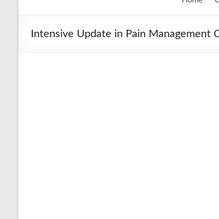
Intensive Update in Pain Management Cl