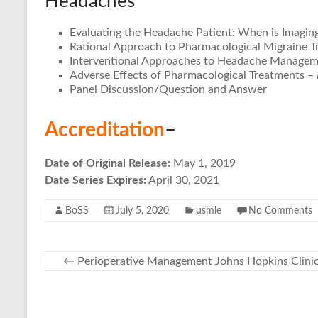
Headaches
Evaluating the Headache Patient: When is Imagin
Rational Approach to Pharmacological Migraine 
Interventional Approaches to Headache Manage
Adverse Effects of Pharmacological Treatments –
Panel Discussion/Question and Answer
Accreditation
–
Date of Original Release:
May 1, 2019
Date Series Expires:
April 30, 2021
BoSS
July 5, 2020
usmle
No Comments
←
Perioperative Management Johns Hopkins Clini