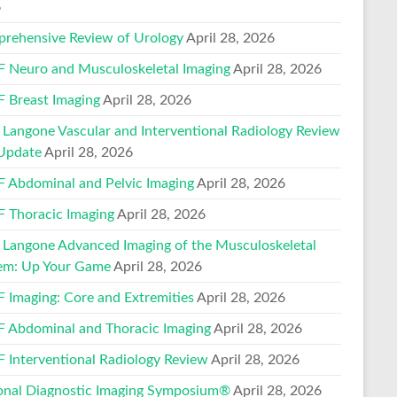
6
rehensive Review of Urology
April 28, 2026
 Neuro and Musculoskeletal Imaging
April 28, 2026
 Breast Imaging
April 28, 2026
Langone Vascular and Interventional Radiology Review
Update
April 28, 2026
 Abdominal and Pelvic Imaging
April 28, 2026
 Thoracic Imaging
April 28, 2026
Langone Advanced Imaging of the Musculoskeletal
em: Up Your Game
April 28, 2026
 Imaging: Core and Extremities
April 28, 2026
 Abdominal and Thoracic Imaging
April 28, 2026
 Interventional Radiology Review
April 28, 2026
onal Diagnostic Imaging Symposium®
April 28, 2026