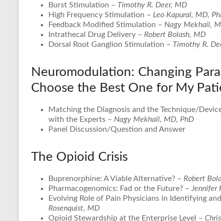
Burst Stimulation –
Timothy R. Deer, MD
High Frequency Stimulation –
Leo Kapural, MD, P
Feedback Modified Stimulation –
Nagy Mekhail, 
Intrathecal Drug Delivery –
Robert Bolash, MD
Dorsal Root Ganglion Stimulation –
Timothy R. De
Neuromodulation: Changing Para
Choose the Best One for My Pati
Matching the Diagnosis and the Technique/Device
with the Experts –
Nagy Mekhail, MD, PhD
Panel Discussion/Question and Answer
The Opioid Crisis
Buprenorphine: A Viable Alternative? –
Robert Bol
Pharmacogenomics: Fad or the Future? –
Jennifer
Evolving Role of Pain Physicians in Identifying a
Rosenquist, MD
Opioid Stewardship at the Enterprise Level –
Chris