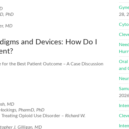
Gyne
hD
MD, PhD
28, 
Cyto
er, MD
Clev
digms and Devices: How Do I
Need
ent?
Hurr
Oral
 for the Best Patient Outcome – A Case Discussion
and 
Neur
Samu
202
ash, MD
Inte
 Hockings, PharmD, PhD
nd Treating Opioid Use Disorder –
Richard W.
Clev
Inte
topher J. Gilligan, MD