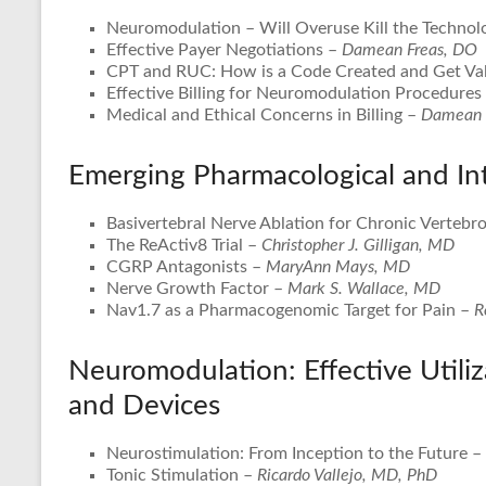
Neuromodulation – Will Overuse Kill the Technol
Effective Payer Negotiations –
Damean Freas, DO
CPT and RUC: How is a Code Created and Get Va
Effective Billing for Neuromodulation Procedures
Medical and Ethical Concerns in Billing –
Damean 
Emerging Pharmacological and In
Basivertebral Nerve Ablation for Chronic Vertebr
The ReActiv8 Trial –
Christopher J. Gilligan, MD
CGRP Antagonists –
MaryAnn Mays, MD
Nerve Growth Factor –
Mark S. Wallace, MD
Nav1.7 as a Pharmacogenomic Target for Pain –
R
Neuromodulation: Effective Utiliz
and Devices
Neurostimulation: From Inception to the Future –
Tonic Stimulation –
Ricardo Vallejo, MD, PhD