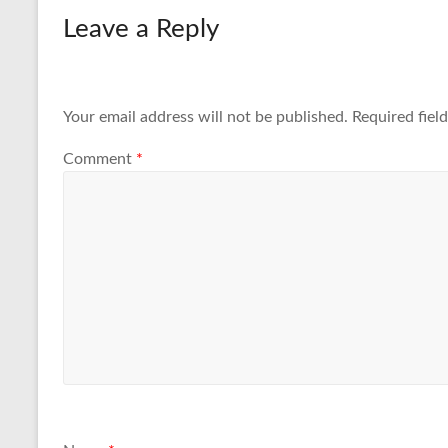
Leave a Reply
Your email address will not be published.
Required fiel
Comment
*