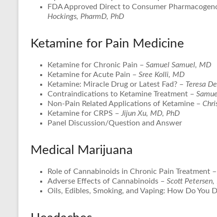
FDA Approved Direct to Consumer Pharmacogeno
Hockings, PharmD, PhD
Ketamine for Pain Medicine
Ketamine for Chronic Pain –
Samuel Samuel, MD
Ketamine for Acute Pain –
Sree Kolli, MD
Ketamine: Miracle Drug or Latest Fad? –
Teresa D
Contraindications to Ketamine Treatment –
Samue
Non-Pain Related Applications of Ketamine –
Chri
Ketamine for CRPS –
Jijun Xu, MD, PhD
Panel Discussion/Question and Answer
Medical Marijuana
Role of Cannabinoids in Chronic Pain Treatment 
Adverse Effects of Cannabinoids –
Scott Petersen,
Oils, Edibles, Smoking, and Vaping: How Do You 