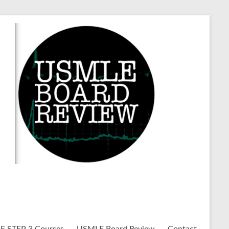
 STEP 3 Courses
USMLE Board Review
Contact