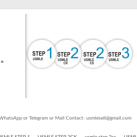
h WhatsApp or Telegram or Mail Contact- usmlesell@gmail.com
SMLE STEP 1
USMLE STEP 2CK
usmle step 2cs
USMLE