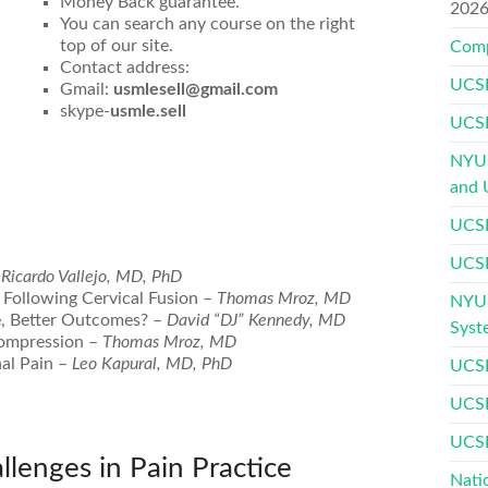
Money Back guarantee.
202
You can search any course on the right
top of our site.
Comp
Contact address:
UCSF
Gmail:
usmlesell@gmail.com
skype-
usmle.sell
UCSF
NYU 
and 
UCSF
UCSF
–
Ricardo Vallejo, MD, PhD
 Following Cervical Fusion –
Thomas Mroz, MD
NYU 
ue, Better Outcomes? –
David “DJ” Kennedy, MD
Syst
compression –
Thomas Mroz, MD
al Pain –
Leo Kapural, MD, PhD
UCSF
UCSF
UCSF
allenges in Pain Practice
Nati