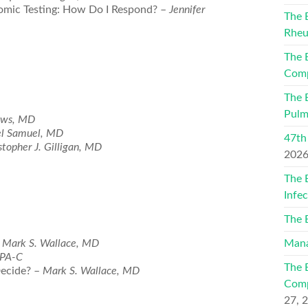
mic Testing: How Do I Respond? –
Jennifer
The 
Rheu
The 
Comp
The 
Pulm
ews, MD
l Samuel, MD
47th
stopher J. Gilligan, MD
202
The 
Infe
The 
–
Mark S. Wallace, MD
Mana
 PA-C
The 
Decide? –
Mark S. Wallace, MD
Comp
27, 