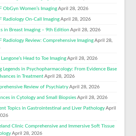
 ObGyn Women’s Imaging
April 28, 2026
 Radiology On-Call Imaging
April 28, 2026
s in Breast Imaging – 9th Edition
April 28, 2026
 Radiology Review: Comprehensive Imaging
April 28,
6
Langone’s Head to Toe Imaging
April 28, 2026
ng Legends in Psychopharmacology: From Evidence Base
dvances in Treatment
April 28, 2026
rehensive Review of Psychiatry
April 28, 2026
nces in Cytology and Small Biopsies
April 28, 2026
ent Topics in Gastrointestinal and Liver Pathology
April
2026
eland Clinic Comprehensive and Immersive Soft Tissue
ology
April 28, 2026