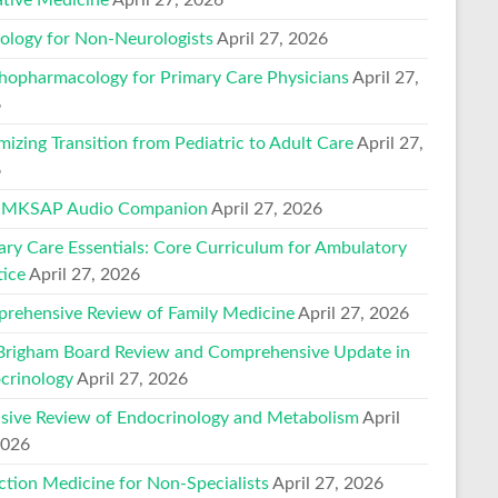
ology for Non-Neurologists
April 27, 2026
hopharmacology for Primary Care Physicians
April 27,
6
mizing Transition from Pediatric to Adult Care
April 27,
6
 MKSAP Audio Companion
April 27, 2026
ary Care Essentials: Core Curriculum for Ambulatory
tice
April 27, 2026
rehensive Review of Family Medicine
April 27, 2026
Brigham Board Review and Comprehensive Update in
crinology
April 27, 2026
nsive Review of Endocrinology and Metabolism
April
2026
ction Medicine for Non-Specialists
April 27, 2026