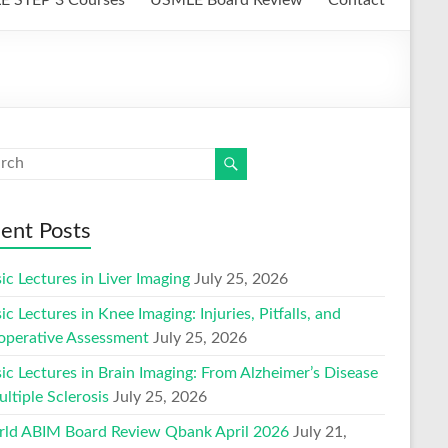
ent Posts
ic Lectures in Liver Imaging
July 25, 2026
ic Lectures in Knee Imaging: Injuries, Pitfalls, and
operative Assessment
July 25, 2026
ic Lectures in Brain Imaging: From Alzheimer’s Disease
ltiple Sclerosis
July 25, 2026
ld ABIM Board Review Qbank April 2026
July 21,