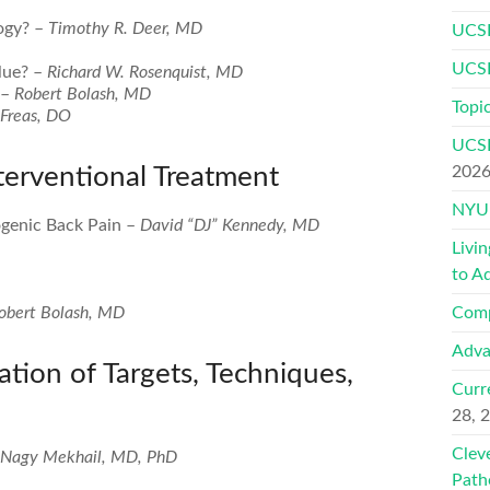
ogy? –
Timothy R. Deer, MD
UCSF
UCSF
lue? –
Richard W. Rosenquist, MD
 –
Robert Bolash, MD
Topic
Freas, DO
UCSF
terventional Treatment
202
NYU 
ogenic Back Pain –
David “DJ” Kennedy, MD
Livi
to A
obert Bolash, MD
Comp
Adva
ation of Targets, Techniques,
Curr
28, 
Clev
Nagy Mekhail, MD, PhD
Path