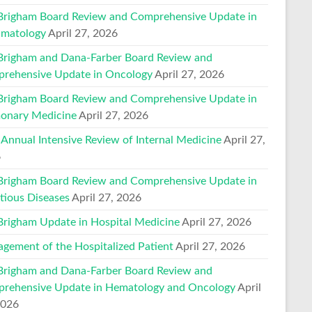
Brigham Board Review and Comprehensive Update in
matology
April 27, 2026
Brigham and Dana-Farber Board Review and
rehensive Update in Oncology
April 27, 2026
Brigham Board Review and Comprehensive Update in
onary Medicine
April 27, 2026
 Annual Intensive Review of Internal Medicine
April 27,
6
Brigham Board Review and Comprehensive Update in
ctious Diseases
April 27, 2026
Brigham Update in Hospital Medicine
April 27, 2026
gement of the Hospitalized Patient
April 27, 2026
Brigham and Dana-Farber Board Review and
rehensive Update in Hematology and Oncology
April
2026