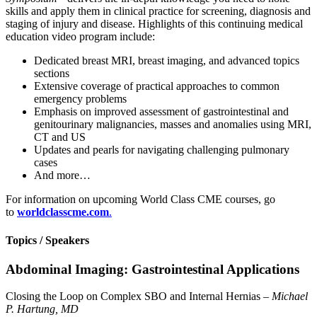
skills and apply them in clinical practice for screening, diagnosis and
staging of injury and disease. Highlights of this continuing medical
education video program include:
Dedicated breast MRI, breast imaging, and advanced topics
sections
Extensive coverage of practical approaches to common
emergency problems
Emphasis on improved assessment of gastrointestinal and
genitourinary malignancies, masses and anomalies using MRI,
CT and US
Updates and pearls for navigating challenging pulmonary
cases
And more…
For information on upcoming World Class CME courses, go
to
worldclasscme.com
.
Topics / Speakers
Abdominal Imaging: Gastrointestinal Applications
Closing the Loop on Complex SBO and Internal Hernias –
Michael
P. Hartung, MD