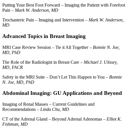
Putting Your Best Foot Forward – Imaging the Patient with Forefoot
Pain –
Mark W. Anderson, MD
Trochanteric Pain – Imaging and Intervention –
Mark W. Anderson,
MD
Advanced Topics in Breast Imaging
MRI Case Review Session – Tie it All Together –
Bonnie N. Joe,
MD, PhD
The Role of the Radiologist in Breast Care –
Michael J. Ulissey,
MD, FACR
Safety in the MRI Suite – Don’t Let This Happen to You –
Bonnie
N. Joe, MD, PhD
Abdominal Imaging: GU Applications and Beyond
Imaging of Renal Masses – Current Guidelines and
Recommendations –
Linda Chu, MD
CT of the Adrenal Gland – Beyond Adrenal Adenomas –
Elliot K.
Fishman, MD