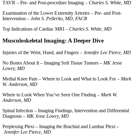
TAVR – Pre- and Post-procedure Imaging –
Charles S. White, MD
Examination of the Lower Extremity Arteries – Pre- and Post-
Intervention –
John S. Pellerito, MD, FACR
Top Indications of Cardiac MRI –
Charles S. White, MD
Musculoskeletal Imaging: A Deeper Dive
Injuries of the Wrist, Hand, and Fingers –
Jennifer Lee Pierce, MD
No Bones About It – Imaging Soft Tissue Tumors –
MK Jesse
Lowry, MD
Medial Knee Pain – Where to Look and What to Look For –
Mark
W. Anderson, MD
Where to Look When You’ve Seen One Finding –
Mark W.
Anderson, MD
Spinal Infection – Imaging Findings, Intervention and Differential
Diagnosis –
MK Jesse Lowry, MD
Perplexing Plexi – Imaging the Brachial and Lumbar Plexi –
Jennifer Lee Pierce, MD