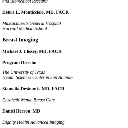
and Biomedical Research
Debra L. Monticciolo, MD, FACR
Massachusetts General Hospital
Harvard Medical School
Breast Imaging
Michael J. Ulissey, MD, FACR
Program Director
The University of Texas
Health Sciences Center in San Antonio
Stamatia Destounis, MD, FACR
Elizabeth Wende Breast Care
Daniel Herron, MD
Dignity Health Advanced Imaging