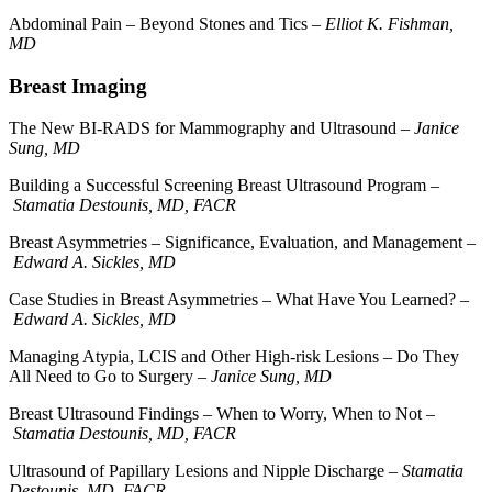
Abdominal Pain – Beyond Stones and Tics –
Elliot K. Fishman,
MD
Breast Imaging
The New BI-RADS for Mammography and Ultrasound –
Janice
Sung, MD
Building a Successful Screening Breast Ultrasound Program –
Stamatia Destounis, MD, FACR
Breast Asymmetries – Significance, Evaluation, and Management –
Edward A. Sickles, MD
Case Studies in Breast Asymmetries – What Have You Learned? –
Edward A. Sickles, MD
Managing Atypia, LCIS and Other High-risk Lesions – Do They
All Need to Go to Surgery –
Janice Sung, MD
Breast Ultrasound Findings – When to Worry, When to Not –
Stamatia Destounis, MD, FACR
Ultrasound of Papillary Lesions and Nipple Discharge –
Stamatia
Destounis, MD, FACR