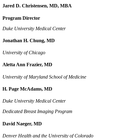
Jared D. Christensen, MD, MBA
Program Director
Duke University Medical Center
Jonathan H. Chung, MD
University of Chicago
Aletta Ann Frazier, MD
University of Maryland School of Medicine
H. Page McAdams, MD
Duke University Medical Center
Dedicated Breast Imaging Program
David Naeger, MD
Denver Health and the University of Colorado