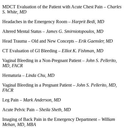
MDCT Evaluation of the Patient with Acute Chest Pain –
Charles
S. White, MD
Headaches in the Emergency Room –
Harprit Bedi, MD
Altered Mental Status –
James G. Smirniotopoulos, MD
Head Trauma – Old and New Concepts –
Erik Gaensler, MD
CT Evaluation of GI Bleeding –
Elliot K. Fishman, MD
Vaginal Bleeding in a Non-Pregnant Patient –
John S. Pellerito,
MD, FACR
Hematuria –
Linda Chu, MD
Vaginal Bleeding in a Pregnant Patient –
John S. Pellerito, MD,
FACR
Leg Pain –
Mark Anderson, MD
Acute Pelvic Pain –
Sheila Sheth, MD
Imaging of Back Pain in the Emergency Department –
William
Mehan, MD, MBA