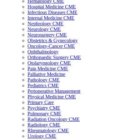
Hematology CME
Hospital Medicine CME
Infectious Diseases CME
Internal Medicine CME
Nephrology CME
Neurology CME
Neurosurgery CME
Obstetrics & Gynecology
Oncology-Cancer CME
Ophthalmology
Orthopaedic Surgery CME
Otolaryngology CME
Pain Medicine CME
Palliative Medicine
Pathology CME
Pediatrics CME
Perioperative Management
Physical Medicine CME
Primary Care
Psychiatry CME
Pulmonary CME
Radiation Oncology CME
Radiology CME
Rheumatology CME
Urology CME