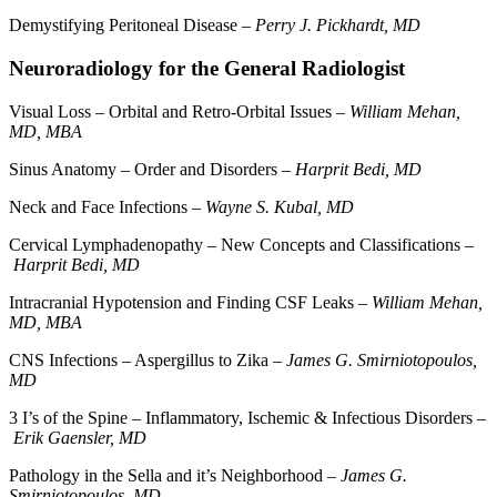
Demystifying Peritoneal Disease –
Perry J. Pickhardt, MD
Neuroradiology for the General Radiologist
Visual Loss – Orbital and Retro-Orbital Issues –
William Mehan,
MD, MBA
Sinus Anatomy – Order and Disorders –
Harprit Bedi, MD
Neck and Face Infections –
Wayne S. Kubal, MD
Cervical Lymphadenopathy – New Concepts and Classifications –
Harprit Bedi, MD
Intracranial Hypotension and Finding CSF Leaks –
William Mehan,
MD, MBA
CNS Infections – Aspergillus to Zika –
James G. Smirniotopoulos,
MD
3 I’s of the Spine – Inflammatory, Ischemic & Infectious Disorders –
Erik Gaensler, MD
Pathology in the Sella and it’s Neighborhood –
James G.
Smirniotopoulos, MD