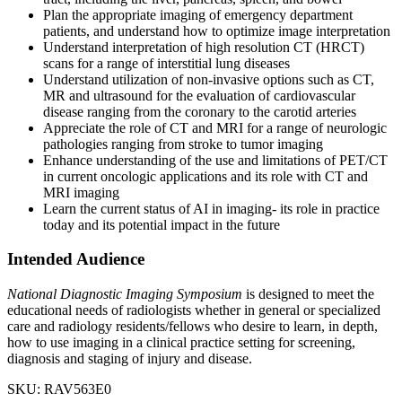
Plan the appropriate imaging of emergency department
patients, and understand how to optimize image interpretation
Understand interpretation of high resolution CT (HRCT)
scans for a range of interstitial lung diseases
Understand utilization of non-invasive options such as CT,
MR and ultrasound for the evaluation of cardiovascular
disease ranging from the coronary to the carotid arteries
Appreciate the role of CT and MRI for a range of neurologic
pathologies ranging from stroke to tumor imaging
Enhance understanding of the use and limitations of PET/CT
in current oncologic applications and its role with CT and
MRI imaging
Learn the current status of AI in imaging- its role in practice
today and its potential impact in the future
Intended Audience
National Diagnostic Imaging Symposium
is designed to meet the
educational needs of radiologists whether in general or specialized
care and radiology residents/fellows who desire to learn, in depth,
how to use imaging in a clinical practice setting for screening,
diagnosis and staging of injury and disease.
SKU: RAV563E0