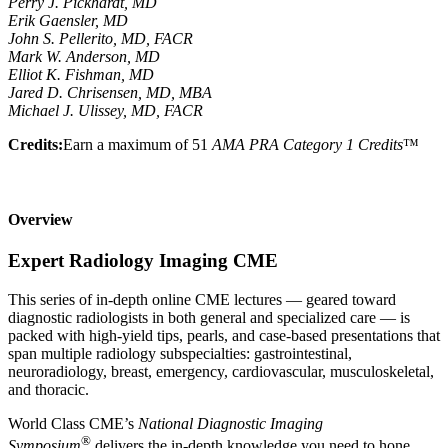
Perry J. Pickhardt, MD
Erik Gaensler, MD
John S. Pellerito, MD, FACR
Mark W. Anderson, MD
Elliot K. Fishman, MD
Jared D. Chrisensen, MD, MBA
Michael J. Ulissey, MD, FACR
Credits:
Earn a maximum of 51
AMA PRA Category 1 Credits
™
Overview
Expert Radiology Imaging CME
This series of in-depth online CME lectures — geared toward
diagnostic radiologists in both general and specialized care — is
packed with high-yield tips, pearls, and case-based presentations that
span multiple radiology subspecialties: gastrointestinal,
neuroradiology, breast, emergency, cardiovascular, musculoskeletal,
and thoracic.
World Class CME’s
National Diagnostic Imaging
®
Symposium
delivers the in-depth knowledge you need to hone