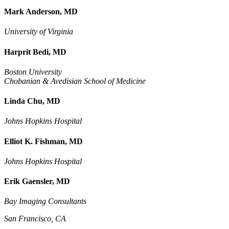
Mark Anderson, MD
University of Virginia
Harprit Bedi, MD
Boston University
Chobanian & Avedisian School of Medicine
Linda Chu, MD
Johns Hopkins Hospital
Elliot K. Fishman, MD
Johns Hopkins Hospital
Erik Gaensler, MD
Bay Imaging Consultants
San Francisco, CA