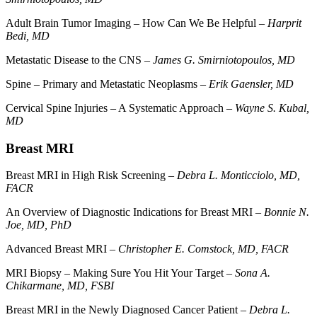
Adult Brain Tumor Imaging – How Can We Be Helpful –
Harprit
Bedi, MD
Metastatic Disease to the CNS –
James G. Smirniotopoulos, MD
Spine – Primary and Metastatic Neoplasms –
Erik Gaensler, MD
Cervical Spine Injuries – A Systematic Approach –
Wayne S. Kubal,
MD
Breast MRI
Breast MRI in High Risk Screening –
Debra L. Monticciolo, MD,
FACR
An Overview of Diagnostic Indications for Breast MRI –
Bonnie N.
Joe, MD, PhD
Advanced Breast MRI –
Christopher E. Comstock, MD, FACR
MRI Biopsy – Making Sure You Hit Your Target –
Sona A.
Chikarmane, MD, FSBI
Breast MRI in the Newly Diagnosed Cancer Patient –
Debra L.