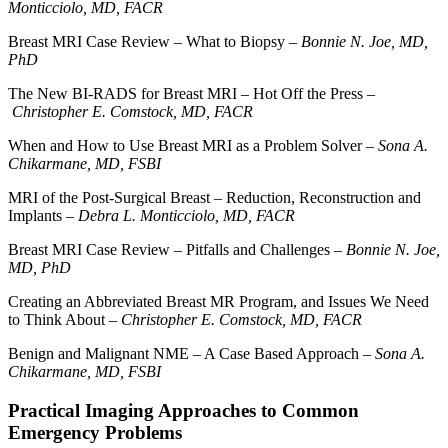
Monticciolo, MD, FACR
Breast MRI Case Review – What to Biopsy –
Bonnie N. Joe, MD,
PhD
The New BI-RADS for Breast MRI – Hot Off the Press –
Christopher E. Comstock, MD, FACR
When and How to Use Breast MRI as a Problem Solver –
Sona A.
Chikarmane, MD, FSBI
MRI of the Post-Surgical Breast – Reduction, Reconstruction and
Implants –
Debra L. Monticciolo, MD, FACR
Breast MRI Case Review – Pitfalls and Challenges –
Bonnie N. Joe,
MD, PhD
Creating an Abbreviated Breast MR Program, and Issues We Need
to Think About –
Christopher E. Comstock, MD, FACR
Benign and Malignant NME – A Case Based Approach –
Sona A.
Chikarmane, MD, FSBI
Practical Imaging Approaches to Common
Emergency Problems