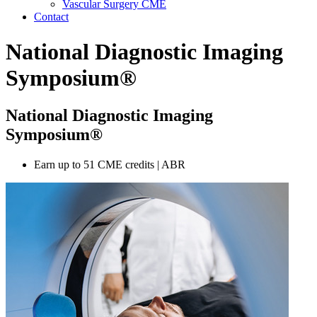
Vascular Surgery CME
Contact
National Diagnostic Imaging
Symposium®
National Diagnostic Imaging
Symposium®
Earn up to 51 CME credits | ABR