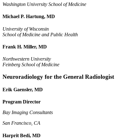
Washington University School of Medicine
Michael P. Hartung, MD
University of Wisconsin
School of Medicine and Public Health
Frank H. Miller, MD
Northwestern University
Feinberg School of Medicine
Neuroradiology for the General Radiologist
Erik Gaensler, MD
Program Director
Bay Imaging Consultants
San Francisco, CA
Harprit Bedi, MD