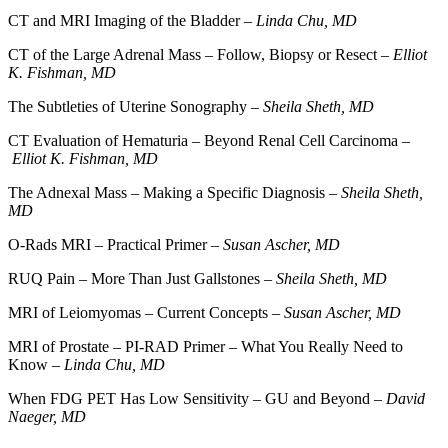
CT and MRI Imaging of the Bladder –
Linda Chu, MD
CT of the Large Adrenal Mass – Follow, Biopsy or Resect –
Elliot
K. Fishman, MD
The Subtleties of Uterine Sonography –
Sheila Sheth, MD
CT Evaluation of Hematuria – Beyond Renal Cell Carcinoma –
Elliot K. Fishman, MD
The Adnexal Mass – Making a Specific Diagnosis –
Sheila Sheth,
MD
O-Rads MRI – Practical Primer –
Susan Ascher, MD
RUQ Pain – More Than Just Gallstones –
Sheila Sheth, MD
MRI of Leiomyomas – Current Concepts –
Susan Ascher, MD
MRI of Prostate – PI-RAD Primer – What You Really Need to
Know –
Linda Chu, MD
When FDG PET Has Low Sensitivity – GU and Beyond –
David
Naeger, MD