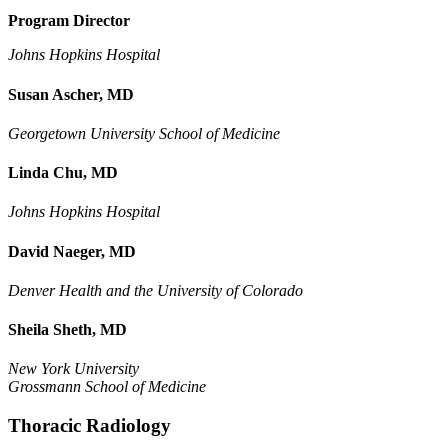
Program Director
Johns Hopkins Hospital
Susan Ascher, MD
Georgetown University School of Medicine
Linda Chu, MD
Johns Hopkins Hospital
David Naeger, MD
Denver Health and the University of Colorado
Sheila Sheth, MD
New York University
Grossmann School of Medicine
Thoracic Radiology