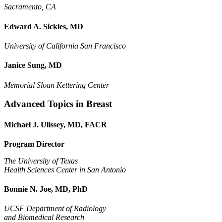
Sacramento, CA
Edward A. Sickles, MD
University of California San Francisco
Janice Sung, MD
Memorial Sloan Kettering Center
Advanced Topics in Breast
Michael J. Ulissey, MD, FACR
Program Director
The University of Texas
Health Sciences Center in San Antonio
Bonnie N. Joe, MD, PhD
UCSF Department of Radiology
and Biomedical Research