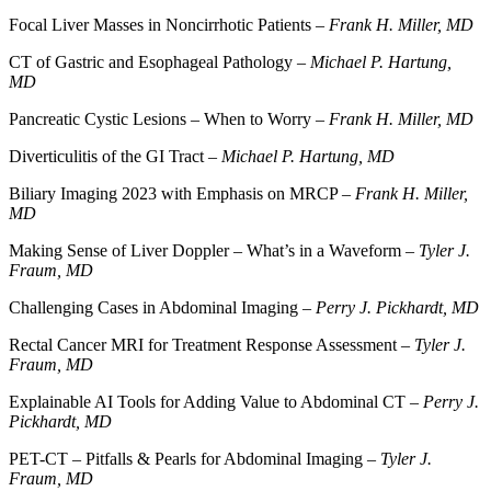
Focal Liver Masses in Noncirrhotic Patients –
Frank H. Miller, MD
CT of Gastric and Esophageal Pathology –
Michael P. Hartung,
MD
Pancreatic Cystic Lesions – When to Worry –
Frank H. Miller, MD
Diverticulitis of the GI Tract –
Michael P. Hartung, MD
Biliary Imaging 2023 with Emphasis on MRCP –
Frank H. Miller,
MD
Making Sense of Liver Doppler – What’s in a Waveform –
Tyler J.
Fraum, MD
Challenging Cases in Abdominal Imaging –
Perry J. Pickhardt, MD
Rectal Cancer MRI for Treatment Response Assessment –
Tyler J.
Fraum, MD
Explainable AI Tools for Adding Value to Abdominal CT –
Perry J.
Pickhardt, MD
PET-CT – Pitfalls & Pearls for Abdominal Imaging –
Tyler J.
Fraum, MD