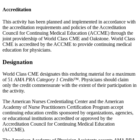
Accreditation
This activity has been planned and implemented in accordance with
the accreditation requirements and policies of the Accreditation
Council for Continuing Medical Education (ACCME) through the
joint providership of World Class CME and Oakstone. World Class
CME is accredited by the ACCME to provide continuing medical
education for physicians.
Designation
World Class CME designates this enduring material for a maximum
of 51
AMA PRA Category 1 Credits
™. Physicians should claim
only the credit commensurate with the extent of their participation in
the activity.
The American Nurses Credentialing Center and the American
Academy of Nurse Practitioners Certification Program accept
continuing education credits sponsored by organizations, agencies,
or educational institutions accredited or approved by the
Accreditation Council for Continuing Medical Education
(ACCME).