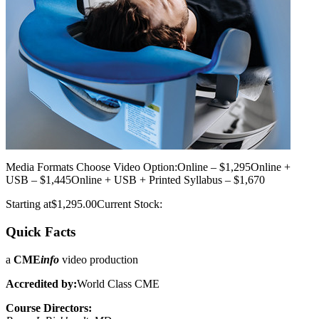
Media Formats
Choose Video Option:Online – $1,295Online +
USB – $1,445Online + USB + Printed Syllabus – $1,670
Starting at$1,295.00Current Stock:
Quick Facts
a
CME
info
video production
Accredited by:
World Class CME
Course Directors: