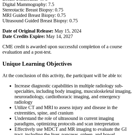
Digital Mammography: 7.5
Stereotactic Breast Biopsy: 0.75
MRI Guided Breast Biopsy: 0.75
Ultrasound Guided Breast Biopsy: 0.75
Date of Original Release:
May 15, 2024
Date Credits Expire:
May 14, 2027
CME credit is awarded upon successful completion of a course
evaluation and a post-test.
Unique Learning Objectives
At the conclusion of this activity, the participant will be able to:
Increase diagnostic capabilities in multiple radiology sub-
specialties, including body imaging, musculoskeletal imaging,
neuroradiology, cardiothoracic imaging, and emergency
radiology
Utilize CT and MRI to assess injury and disease in the
extremities, spine, and cranium
Understand the role of ultrasound in current imaging
paradigms, optimizing protocols and scan interpretation
Effectively use MDCT and MR imaging to evaluate the GI
tract, including the liver, pancreas, spleen, and bowel