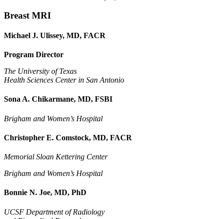
Breast MRI
Michael J. Ulissey, MD, FACR
Program Director
The University of Texas
Health Sciences Center in San Antonio
Sona A. Chikarmane, MD, FSBI
Brigham and Women’s Hospital
Christopher E. Comstock, MD, FACR
Memorial Sloan Kettering Center
Brigham and Women’s Hospital
Bonnie N. Joe, MD, PhD
UCSF Department of Radiology