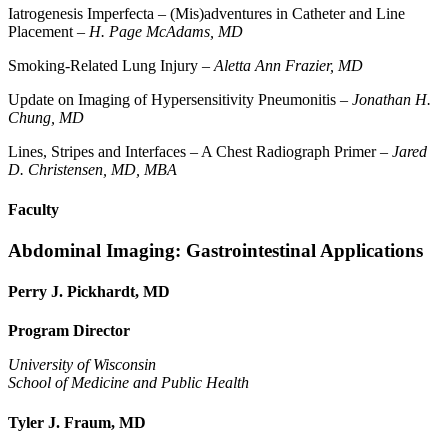
Iatrogenesis Imperfecta – (Mis)adventures in Catheter and Line
Placement –
H. Page McAdams, MD
Smoking-Related Lung Injury –
Aletta Ann Frazier, MD
Update on Imaging of Hypersensitivity Pneumonitis –
Jonathan H.
Chung, MD
Lines, Stripes and Interfaces – A Chest Radiograph Primer –
Jared
D. Christensen, MD, MBA
Faculty
Abdominal Imaging: Gastrointestinal Applications
Perry J. Pickhardt, MD
Program Director
University of Wisconsin
School of Medicine and Public Health
Tyler J. Fraum, MD