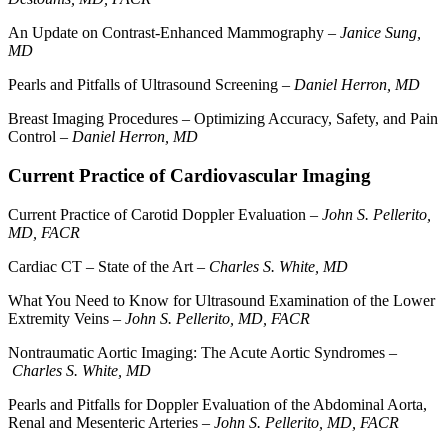
An Update on Contrast-Enhanced Mammography –
Janice Sung,
MD
Pearls and Pitfalls of Ultrasound Screening –
Daniel Herron, MD
Breast Imaging Procedures – Optimizing Accuracy, Safety, and Pain
Control –
Daniel Herron, MD
Current Practice of Cardiovascular Imaging
Current Practice of Carotid Doppler Evaluation –
John S. Pellerito,
MD, FACR
Cardiac CT – State of the Art –
Charles S. White, MD
What You Need to Know for Ultrasound Examination of the Lower
Extremity Veins –
John S. Pellerito, MD, FACR
Nontraumatic Aortic Imaging: The Acute Aortic Syndromes –
Charles S. White, MD
Pearls and Pitfalls for Doppler Evaluation of the Abdominal Aorta,
Renal and Mesenteric Arteries –
John S. Pellerito, MD, FACR