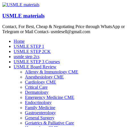
Skip
to
content
USMLE materials
Contact, For Best, Cheap & Negotiating Price through WhatsApp or
Telegram or Mail Contact- usmlesell@gmail.com
Menu
Home
USMLE STEP 1
USMLE STEP 2CK
usmle step 2cs
USMLE STEP 3 Courses
USMLE Board Review
Allergy & Immunology CME
Anesthesiology CME
Cardiology CME
Critical Care
Dermatology
Emergency Medicine CME
Endocrinology
Family Medicine
Gastroenterology
General Surgery
Geriatrics & Palliative Care