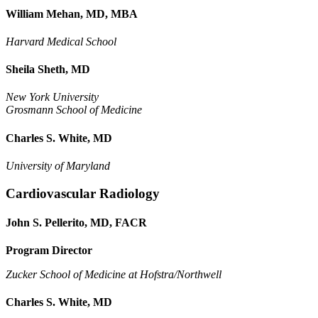
William Mehan, MD, MBA
Harvard Medical School
Sheila Sheth, MD
New York University
Grosmann School of Medicine
Charles S. White, MD
University of Maryland
Cardiovascular Radiology
John S. Pellerito, MD, FACR
Program Director
Zucker School of Medicine at Hofstra/Northwell
Charles S. White, MD