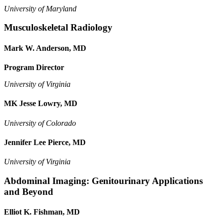
University of Maryland
Musculoskeletal Radiology
Mark W. Anderson, MD
Program Director
University of Virginia
MK Jesse Lowry, MD
University of Colorado
Jennifer Lee Pierce, MD
University of Virginia
Abdominal Imaging: Genitourinary Applications
and Beyond
Elliot K. Fishman, MD