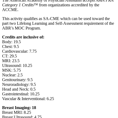
The American Academy of Physician Assistants accepts
AMA PRA
Category 1 Credits
™ from organizations accredited by the
ACCME.
This activity qualifies as SA-CME which can be used toward the
part two Lifelong Learning and Self-Assessment requirement of the
ABR’s MOC Program.
Credits are inclusive of:
Body: 19.5
Chest: 9.5
Cardiovascular: 7.75
CT: 29.5
MRI: 23.5
Ultrasound: 10.25
MSK: 5.75
Nuclear: 2.5
Genitourinary: 9.5
Neuroradiology: 9.5
Head and Neck: 0.5
Gastrointestinal: 10.25
Vascular & Interventional: 6.25
Breast Imaging: 18
Breast MRI: 8.25
Breast Ultrasound: 4.75