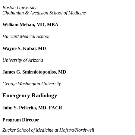
Boston University
Chobanian & Avedisian School of Medicine
William Mehan, MD, MBA
Harvard Medical School
Wayne S. Kubal, MD
University of Arizona
James G. Smirniotopoulos, MD
George Washington University
Emergency Radiology
John S. Pellerito, MD, FACR
Program Director
Zucker School of Medicine at Hofstra/Northwell