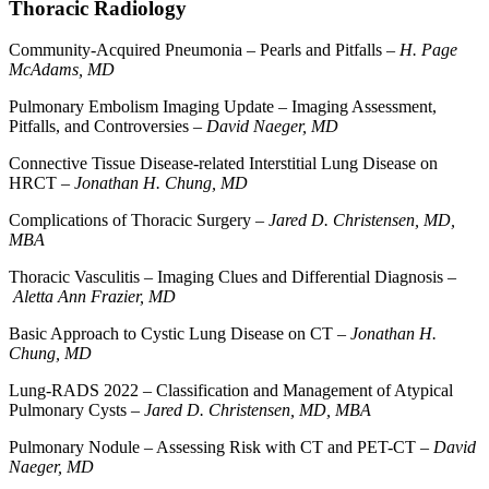
Thoracic Radiology
Community-Acquired Pneumonia – Pearls and Pitfalls –
H. Page
McAdams, MD
Pulmonary Embolism Imaging Update – Imaging Assessment,
Pitfalls, and Controversies –
David Naeger, MD
Connective Tissue Disease-related Interstitial Lung Disease on
HRCT –
Jonathan H. Chung, MD
Complications of Thoracic Surgery –
Jared D. Christensen, MD,
MBA
Thoracic Vasculitis – Imaging Clues and Differential Diagnosis –
Aletta Ann Frazier, MD
Basic Approach to Cystic Lung Disease on CT –
Jonathan H.
Chung, MD
Lung-RADS 2022 – Classification and Management of Atypical
Pulmonary Cysts –
Jared D. Christensen, MD, MBA
Pulmonary Nodule – Assessing Risk with CT and PET-CT –
David
Naeger, MD