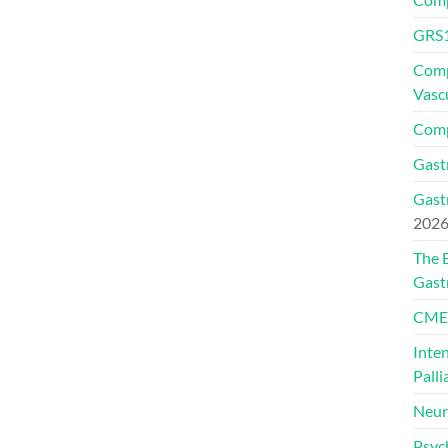
GRS1
Comp
Vasc
Comp
Gast
Gast
202
The 
Gast
CMEs
Inte
Palli
Neur
Psyc