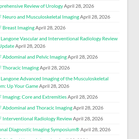
rehensive Review of Urology
April 28, 2026
 Neuro and Musculoskeletal Imaging
April 28, 2026
 Breast Imaging
April 28, 2026
Langone Vascular and Interventional Radiology Review
Update
April 28, 2026
 Abdominal and Pelvic Imaging
April 28, 2026
 Thoracic Imaging
April 28, 2026
Langone Advanced Imaging of the Musculoskeletal
em: Up Your Game
April 28, 2026
 Imaging: Core and Extremities
April 28, 2026
 Abdominal and Thoracic Imaging
April 28, 2026
 Interventional Radiology Review
April 28, 2026
onal Diagnostic Imaging Symposium®
April 28, 2026