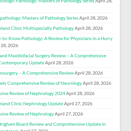
cologic Pathology: Masters of Pathology Series
April 28,
6
pathology: Masters of Pathology Series
April 28, 2026
land Clinic Multispecialty Pathology
April 28, 2026
-to-Know Pathology: A Review for Physicians in a Hurry
 28, 2026
 and Maxillofacial Surgery Review – A Comprehensive
Contemporary Update
April 28, 2026
osurgery – A Comprehensive Review
April 28, 2026
els Comprehensive Review of Neurology
April 28, 2026
nsive Review of Nephrology 2024
April 28, 2026
eland Clinic Nephrology Update
April 27, 2026
nsive Review of Nephrology
April 27, 2026
Brigham Board Review and Comprehensive Update in
matology
April 27, 2026