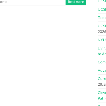
UCSF
ents
Read more
UCSF
Topic
UCSF
202
NYU 
Livi
to A
Comp
Adva
Curre
28, 
Clev
Path