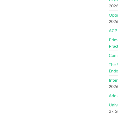
202
Optim
202
ACP
Prim
Pract
Comp
The 
Endo
Inte
202
Addi
Univ
27, 