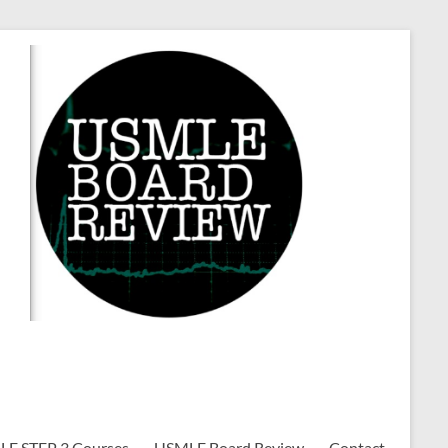
E STEP 3 Courses
USMLE Board Review
Contact