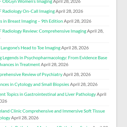
 ObGyn Women’s Imaging
April 28, 2026
 Radiology On-Call Imaging
April 28, 2026
s in Breast Imaging – 9th Edition
April 28, 2026
 Radiology Review: Comprehensive Imaging
April 28,
6
Langone’s Head to Toe Imaging
April 28, 2026
ng Legends in Psychopharmacology: From Evidence Base
dvances in Treatment
April 28, 2026
rehensive Review of Psychiatry
April 28, 2026
nces in Cytology and Small Biopsies
April 28, 2026
nt Topics in Gastrointestinal and Liver Pathology
April
2026
eland Clinic Comprehensive and Immersive Soft Tissue
ology
April 28, 2026