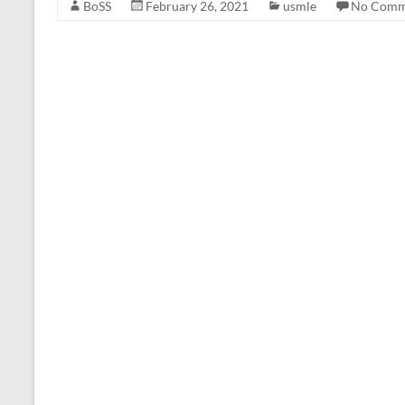
BoSS
February 26, 2021
usmle
No Comm