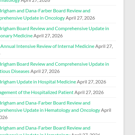
Brigham and Dana-Farber Board Review and
rehensive Update in Oncology
April 27, 2026
Brigham Board Review and Comprehensive Update in
onary Medicine
April 27, 2026
 Annual Intensive Review of Internal Medicine
April 27,
6
Brigham Board Review and Comprehensive Update in
tious Diseases
April 27, 2026
Brigham Update in Hospital Medicine
April 27, 2026
gement of the Hospitalized Patient
April 27, 2026
Brigham and Dana-Farber Board Review and
rehensive Update in Hematology and Oncology
April
2026
Brigham and Dana-Farber Board Review and
rehensive Update in Hematology
April 27, 2026