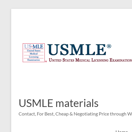
Skip
to
content
USMLE materials
Contact, For Best, Cheap & Negotiating Price through 
Home