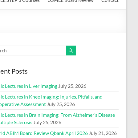
ent Posts
ic Lectures in Liver Imaging
July 25, 2026
ic Lectures in Knee Imaging: Injuries, Pitfalls, and
operative Assessment
July 25, 2026
ic Lectures in Brain Imaging: From Alzheimer’s Disease
ltiple Sclerosis
July 25, 2026
ld ABIM Board Review Qbank April 2026
July 21, 2026