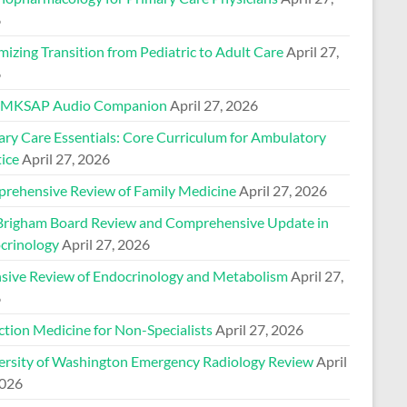
6
izing Transition from Pediatric to Adult Care
April 27,
6
 MKSAP Audio Companion
April 27, 2026
ary Care Essentials: Core Curriculum for Ambulatory
ice
April 27, 2026
rehensive Review of Family Medicine
April 27, 2026
Brigham Board Review and Comprehensive Update in
crinology
April 27, 2026
nsive Review of Endocrinology and Metabolism
April 27,
6
ction Medicine for Non-Specialists
April 27, 2026
ersity of Washington Emergency Radiology Review
April
2026