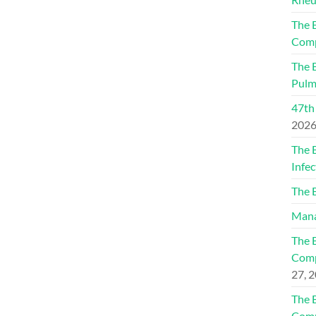
The 
Comp
The 
Pulm
47th
202
The 
Infec
The 
Mana
The 
Comp
27, 
The 
Comp