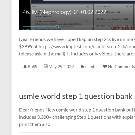
Dear Friends we have ripped kaplan step 2ck live online vid
$3999 at https://www.kaptest.com/usmle-step-2ck/cour
(please ask in the mail). it includes only videos. there are 5
BoSS
May 29, 2022
usmle
No Comments
usmle world step 1 question bank
Dear friends New usmle world step 1 question bank pdf b
includes 3,300+ challenging Step 1 questions with explan
print them also