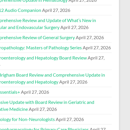
2 Audio Companion
April 27, 2026
rehensive Review and Update of What’s New in
ular and Endovascular Surgery
April 27, 2026
rehensive Review of General Surgery
April 27, 2026
ropathology: Masters of Pathology Series
April 27, 2026
roenterology and Hepatology Board Review
April 27,
6
Brigham Board Review and Comprehensive Update in
roenterology and Hepatology
April 27, 2026
sentials+
April 27, 2026
nsive Update with Board Review in Geriatric and
ative Medicine
April 27, 2026
ology for Non-Neurologists
April 27, 2026
hopharmacology for Primary Care Physicians
April 27,