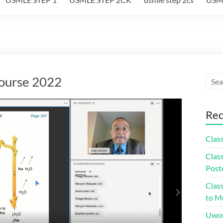
course 2022
Rec
Class
Class
Post
Class
to Mu
Uwor