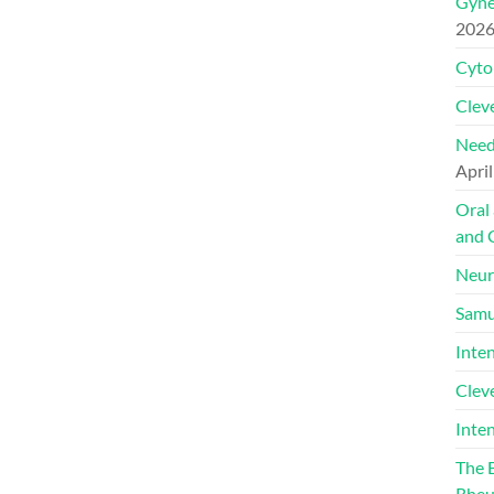
Gyne
202
Cyto
Cleve
Need
April
Oral
and 
Neur
Samu
Inte
Clev
Inte
The 
Rheu