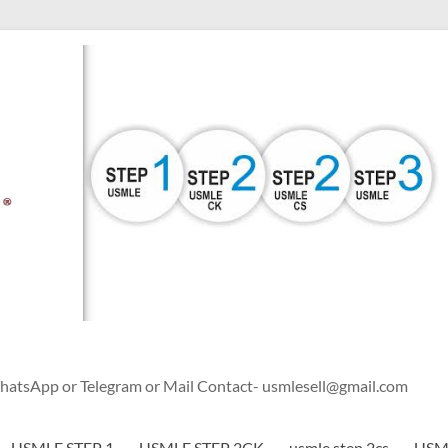
WhatsApp or Telegram or Mail Contact- usmlesell@gmail.com
USMLE STEP 1
USMLE STEP 2CK
usmle step 2cs
USML