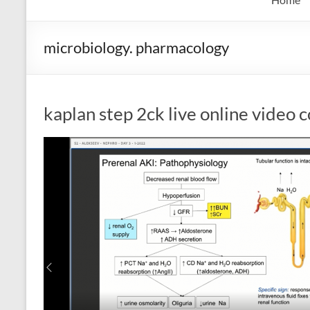
microbiology. pharmacology
kaplan step 2ck live online video 