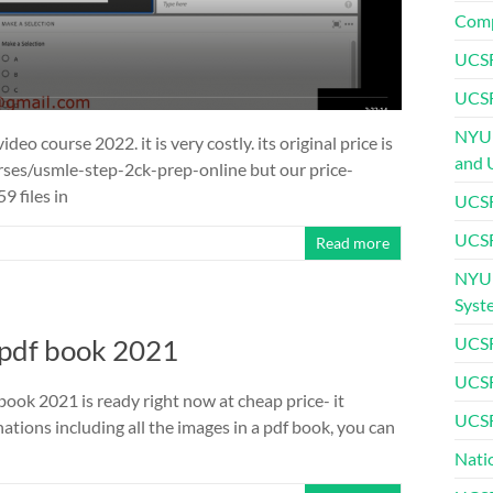
Comp
UCSF
UCSF
NYU 
eo course 2022. it is very costly. its original price is
and 
ses/usmle-step-2ck-prep-online but our price-
9 files in
UCSF
UCSF
Read more
NYU 
Syst
 pdf book 2021
UCSF
UCSF
ook 2021 is ready right now at cheap price- it
UCSF
ations including all the images in a pdf book, you can
Nati