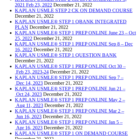
2021 Feb 23, 2022
December 21, 2022
KAPLAN USMLE STEP 2 CK ON DEMAND COURSE
December 21, 2022
KAPLAN USMLE® STEP 1 QBANK INTEGRATED
PLAN
December 21, 2022
KAPLAN USMLE® STEP 1 PREP ONLINE June 23 – Oct
25, 2022
December 21, 2022
KAPLAN USMLE® STEP 1 PREP ONLINE Sep 8 – Dec
16, 2022
December 21, 2022
KAPLAN USMLE® STEP 1 QUESTION BANK
December 21, 2022
KAPLAN USMLE® STEP 1 PREP ONLINE Oct 30 –
Feb 23, 2023-24
December 21, 2022
KAPLAN USMLE® STEP 1 PREP ONLINE Sep 7 –
Dec 14, 2023
December 21, 2022
KAPLAN USMLE® STEP 1 PREP ONLINE Jun 21 –
Oct 24, 2023
December 21, 2022
KAPLAN USMLE® STEP 1 PREP ONLINE May 2 –
Aug 11, 2023
December 21, 2022
KAPLAN USMLE® STEP 1 PREP ONLINE Mar 2 –
Jun 16, 2023
December 21, 2022
KAPLAN USMLE® STEP 1 PREP ONLINE Jan 5 –
Apr 16, 2023
December 21, 2022
KAPLAN USMLE® STEP 1 ON DEMAND COURSE
December 21, 2022