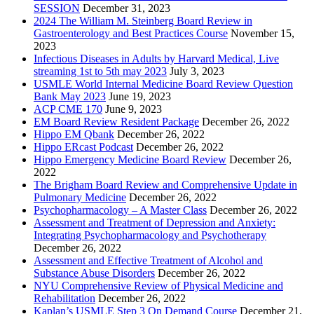
SESSION
December 31, 2023
2024 The William M. Steinberg Board Review in
Gastroenterology and Best Practices Course
November 15,
2023
Infectious Diseases in Adults by Harvard Medical, Live
streaming 1st to 5th may 2023
July 3, 2023
USMLE World Internal Medicine Board Review Question
Bank May 2023
June 19, 2023
ACP CME 170
June 9, 2023
EM Board Review Resident Package
December 26, 2022
Hippo EM Qbank
December 26, 2022
Hippo ERcast Podcast
December 26, 2022
Hippo Emergency Medicine Board Review
December 26,
2022
The Brigham Board Review and Comprehensive Update in
Pulmonary Medicine
December 26, 2022
Psychopharmacology – A Master Class
December 26, 2022
Assessment and Treatment of Depression and Anxiety:
Integrating Psychopharmacology and Psychotherapy
December 26, 2022
Assessment and Effective Treatment of Alcohol and
Substance Abuse Disorders
December 26, 2022
NYU Comprehensive Review of Physical Medicine and
Rehabilitation
December 26, 2022
Kaplan’s USMLE Step 3 On Demand Course
December 21,