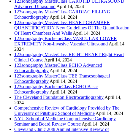
123sonography MasterClass CAROTID ULTRASOUND
Advanced Ultrasound
April 14, 2024
123sonography MasterClass CARDIAC FILLING
Echoacrdiography
April 14, 2024
123sonography MasterClass HEART CHAMBER
QUANTIFICATION New Guidelines Of The Quantification
Of Heart Chambers And Walls
April 14, 2024
123sonography BachelorClass VASCULAR LOWER
EXTREMITY Non-Invasive Vascular Ultrasound
April 14,
2024
123sonography MasterClass RIGHT HEART Right Heart
Clinical Course
April 14, 2024
123sonography MasterClass ECHO Advanced
Echocardiography
April 14, 2024
123sonography MasterClass TEE Transesophageal
Echocardiography
April 14, 2024
123sonography BachelorClass ECHO Basic
Echocardiography
April 14, 2024
The Cleveland Foundation Electrocardiography
April 14,
2024
Comprehensive Review of Cardiology Provided by The
University of Pittsburg School of Medicine
April 14, 2024
NYU School of Medicine Comprehensive Cardiology
Seminar and Board Review Course
April 14, 2024
Cleveland Clinic 20th Annual Intensive Review of