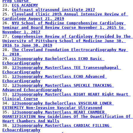
Prep Course 
23. 
ECG ACADEMY
24. 
Gulfcoast ultrasound institute 2017
25. 
Cleveland Clinic 20th Annual Intensive Review of 
Cardiology August 21, 2019
26. 
NYU School of Medicine Comprehensive Cardiology 
Seminar and Board Review Course November 1, 2015 to 
November 1, 2017
27. 
Comprehensive Review of Cardiology Provided by The 
University of Pittsburg School of Medicine June 30, 
2016 to June 30, 2019
28. 
The Cleveland Foundation Electrocardiography May 
1, 2010 
29. 
123sonography BachelorClass ECHO Basic 
Echocardiography
30. 
123sonography MasterClass TEE Transesophageal 
Echocardiography
31. 
123sonography MasterClass ECHO Advanced 
Echocardiography
32. 
123sonography MasterClass SPECKLE TRACKING 
Advanced Echocardiography
33. 
123sonography MasterClass RIGHT HEART Right Heart 
Clinical Course
34. 
123sonography BachelorClass VASCULAR LOWER 
EXTREMITY Non-Invasive Vascular Ultrasound
35. 
123sonography MasterClass HEART CHAMBER 
QUANTIFICATION New Guidelines Of The Quantification Of 
Heart Chambers And Walls
36. 
123sonography MasterClass CARDIAC FILLING 
Echoacrdiography