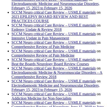
Electrodiagnostic Medicine and Neuromuscular Disorders,
February 15, 2023 to February 15, 2026
SCCM Neuro critical Care Review – USMLE materials
on
2023 EPILEPSY BOARD REVIEW AND BEST
PRACTICES COURSE
SCCM Neuro critical Care Review – USMLE materials
on
Epilepsy Update & Review 2018
SCCM Neuro critical Care Review – USMLE materials
on
Intensive Update in Pain Management
SCCM Neuro critical Care Review – USMLE materials
on
Comprehensive Review of Pain Medicine
SCCM Neuro critical Care Review – USMLE materials
on
Comprehensive Review of Pain Medicine
SCCM Neuro critical Care Review – USMLE materials
on
Beat the Boards Neurology Board Review Courses
SCCM Neuro critical Care Review – USMLE materials
on
Electrodiagnostic Medicine & Neuromuscular Disorders – A
Comprehensive Review 2018
SCCM Neuro critical Care Review – USMLE materials
on
Electrodiagnostic Medicine and Neuromuscular Disorders,
February 15, 2023 to February 15, 2026
SCCM Neuro critical Care Review – USMLE materials
on
Addiction Medicine for Non-Specialists
SCCM Neuro critical Care Review – USMLE materials
on
Comprehensive Review of Neurology, June 15, 2019 to June