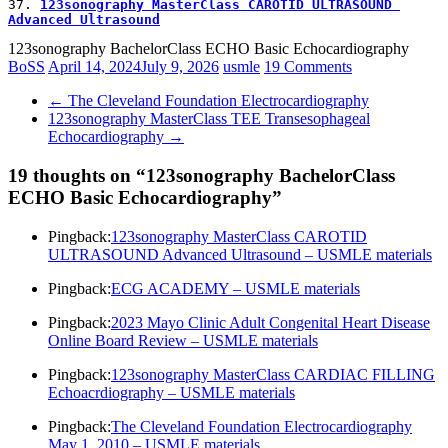
37. 
123sonography MasterClass CAROTID ULTRASOUND 
Advanced Ultrasound
123sonography BachelorClass ECHO Basic Echocardiography
BoSS
April 14, 2024
July 9, 2026
usmle
19 Comments
←
The Cleveland Foundation Electrocardiography
123sonography MasterClass TEE Transesophageal
Echocardiography
→
19 thoughts on “
123sonography BachelorClass
ECHO Basic Echocardiography
”
Pingback:
123sonography MasterClass CAROTID
ULTRASOUND Advanced Ultrasound – USMLE materials
Pingback:
ECG ACADEMY – USMLE materials
Pingback:
2023 Mayo Clinic Adult Congenital Heart Disease
Online Board Review – USMLE materials
Pingback:
123sonography MasterClass CARDIAC FILLING
Echoacrdiography – USMLE materials
Pingback:
The Cleveland Foundation Electrocardiography
May 1, 2010 – USMLE materials