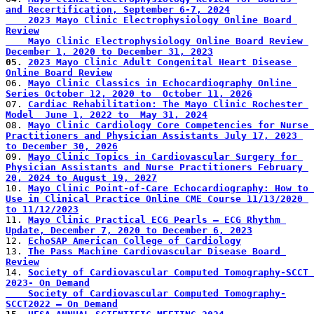
and Recertification, September 6-7, 2024
    2023 Mayo Clinic Electrophysiology Online Board 
Review
    Mayo Clinic Electrophysiology Online Board Review 
December 1, 2020 to December 31, 2023
05. 
2023 Mayo Clinic Adult Congenital Heart Disease 
Online Board Review
06. 
Mayo Clinic Classics in Echocardiography Online 
Series October 12, 2020 to  October 11, 2026
07. 
Cardiac Rehabilitation: The Mayo Clinic Rochester 
Model  June 1, 2022 to  May 31, 2024
08. 
Mayo Clinic Cardiology Core Competencies for Nurse 
Practitioners and Physician Assistants July 17, 2023 
to December 30, 2026
09. 
Mayo Clinic Topics in Cardiovascular Surgery for 
Physician Assistants and Nurse Practitioners February 
20, 2024 to August 19, 2027
10. 
Mayo Clinic Point-of-Care Echocardiography: How to 
Use in Clinical Practice Online CME Course 11/13/2020 
to 11/12/2023
11. 
Mayo Clinic Practical ECG Pearls – ECG Rhythm 
Update, December 7, 2020 to December 6, 2023
12. 
EchoSAP American College of Cardiology
13. 
The Pass Machine Cardiovascular Disease Board 
Review
14. 
Society of Cardiovascular Computed Tomography-SCCT 
2023- On Demand
    Society of Cardiovascular Computed Tomography-
SCCT2022 – On Demand