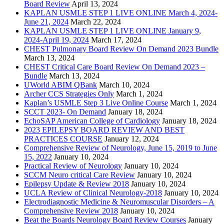
Board Review
April 13, 2024
KAPLAN USMLE STEP 1 LIVE ONLINE March 4, 2024-
June 21, 2024
March 22, 2024
KAPLAN USMLE STEP 1 LIVE ONLINE January 9,
2024-April 19, 2024
March 17, 2024
CHEST Pulmonary Board Review On Demand 2023 Bundle
March 13, 2024
CHEST Critical Care Board Review On Demand 2023 –
Bundle
March 13, 2024
UWorld ABIM QBank
March 10, 2024
Archer CCS Strategies Only
March 1, 2024
Kaplan’s USMLE Step 3 Live Online Course
March 1, 2024
SCCT 2023- On Demand
January 18, 2024
EchoSAP American College of Cardiology
January 18, 2024
2023 EPILEPSY BOARD REVIEW AND BEST
PRACTICES COURSE
January 12, 2024
Comprehensive Review of Neurology, June 15, 2019 to June
15, 2022
January 10, 2024
Practical Review of Neurology
January 10, 2024
SCCM Neuro critical Care Review
January 10, 2024
Epilepsy Update & Review 2018
January 10, 2024
UCLA Review of Clinical Neurology-2018
January 10, 2024
Electrodiagnostic Medicine & Neuromuscular Disorders – A
Comprehensive Review 2018
January 10, 2024
Beat the Boards Neurology Board Review Courses
January