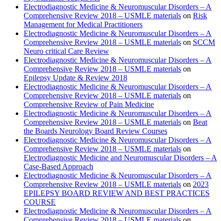
Electrodiagnostic Medicine & Neuromuscular Disorders – A
Comprehensive Review 2018 – USMLE materials
on
Risk
Management for Medical Practitioners
Electrodiagnostic Medicine & Neuromuscular Disorders – A
Comprehensive Review 2018 – USMLE materials
on
SCCM
Neuro critical Care Review
Electrodiagnostic Medicine & Neuromuscular Disorders – A
Comprehensive Review 2018 – USMLE materials
on
Epilepsy Update & Review 2018
Electrodiagnostic Medicine & Neuromuscular Disorders – A
Comprehensive Review 2018 – USMLE materials
on
Comprehensive Review of Pain Medicine
Electrodiagnostic Medicine & Neuromuscular Disorders – A
Comprehensive Review 2018 – USMLE materials
on
Beat
the Boards Neurology Board Review Courses
Electrodiagnostic Medicine & Neuromuscular Disorders – A
Comprehensive Review 2018 – USMLE materials
on
Electrodiagnostic Medicine and Neuromuscular Disorders – A
Case-Based Approach
Electrodiagnostic Medicine & Neuromuscular Disorders – A
Comprehensive Review 2018 – USMLE materials
on
2023
EPILEPSY BOARD REVIEW AND BEST PRACTICES
COURSE
Electrodiagnostic Medicine & Neuromuscular Disorders – A
Comprehensive Review 2018 – USMLE materials
on