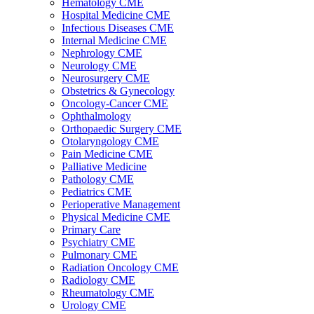
Hematology CME
Hospital Medicine CME
Infectious Diseases CME
Internal Medicine CME
Nephrology CME
Neurology CME
Neurosurgery CME
Obstetrics & Gynecology
Oncology-Cancer CME
Ophthalmology
Orthopaedic Surgery CME
Otolaryngology CME
Pain Medicine CME
Palliative Medicine
Pathology CME
Pediatrics CME
Perioperative Management
Physical Medicine CME
Primary Care
Psychiatry CME
Pulmonary CME
Radiation Oncology CME
Radiology CME
Rheumatology CME
Urology CME