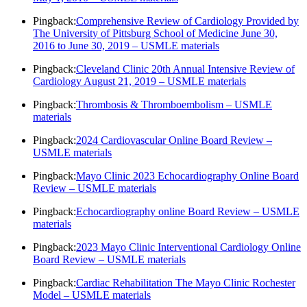
Pingback:
Comprehensive Review of Cardiology Provided by
The University of Pittsburg School of Medicine June 30,
2016 to June 30, 2019 – USMLE materials
Pingback:
Cleveland Clinic 20th Annual Intensive Review of
Cardiology August 21, 2019 – USMLE materials
Pingback:
Thrombosis & Thromboembolism – USMLE
materials
Pingback:
2024 Cardiovascular Online Board Review –
USMLE materials
Pingback:
Mayo Clinic 2023 Echocardiography Online Board
Review – USMLE materials
Pingback:
Echocardiography online Board Review – USMLE
materials
Pingback:
2023 Mayo Clinic Interventional Cardiology Online
Board Review – USMLE materials
Pingback:
Cardiac Rehabilitation The Mayo Clinic Rochester
Model – USMLE materials