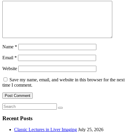
Name
*
Email
*
Website
Save my name, email, and website in this browser for the next
time I comment.
Recent Posts
Classic Lectures in Liver Imaging
July 25, 2026