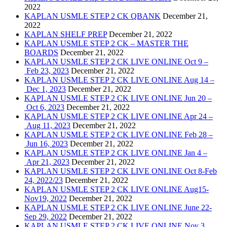
2022
KAPLAN USMLE STEP 2 CK QBANK
December 21,
2022
KAPLAN SHELF PREP
December 21, 2022
KAPLAN USMLE STEP 2 CK – MASTER THE
BOARDS
December 21, 2022
KAPLAN USMLE STEP 2 CK LIVE ONLINE Oct 9 –
Feb 23, 2023
December 21, 2022
KAPLAN USMLE STEP 2 CK LIVE ONLINE Aug 14 –
Dec 1, 2023
December 21, 2022
KAPLAN USMLE STEP 2 CK LIVE ONLINE Jun 20 –
Oct 6, 2023
December 21, 2022
KAPLAN USMLE STEP 2 CK LIVE ONLINE Apr 24 –
Aug 11, 2023
December 21, 2022
KAPLAN USMLE STEP 2 CK LIVE ONLINE Feb 28 –
Jun 16, 2023
December 21, 2022
KAPLAN USMLE STEP 2 CK LIVE ONLINE Jan 4 –
Apr 21, 2023
December 21, 2022
KAPLAN USMLE STEP 2 CK LIVE ONLINE Oct 8-Feb
24, 2022/23
December 21, 2022
KAPLAN USMLE STEP 2 CK LIVE ONLINE Aug15-
Nov19, 2022
December 21, 2022
KAPLAN USMLE STEP 2 CK LIVE ONLINE June 22-
Sep 29, 2022
December 21, 2022
KAPLAN USMLE STEP 2 CK LIVE ONLINE Nov 3,