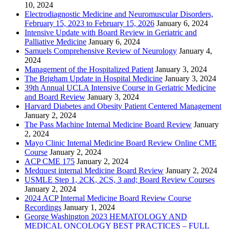
10, 2024
Electrodiagnostic Medicine and Neuromuscular Disorders,
February 15, 2023 to February 15, 2026
January 6, 2024
Intensive Update with Board Review in Geriatric and
Palliative Medicine
January 6, 2024
Samuels Comprehensive Review of Neurology
January 4,
2024
Management of the Hospitalized Patient
January 3, 2024
The Brigham Update in Hospital Medicine
January 3, 2024
39th Annual UCLA Intensive Course in Geriatric Medicine
and Board Review
January 3, 2024
Harvard Diabetes and Obesity Patient Centered Management
January 2, 2024
The Pass Machine Internal Medicine Board Review
January
2, 2024
Mayo Clinic Internal Medicine Board Review Online CME
Course
January 2, 2024
ACP CME 175
January 2, 2024
Medquest internal Medicine Board Review
January 2, 2024
USMLE Step 1, 2CK, 2CS, 3 and; Board Review Courses
January 2, 2024
2024 ACP Internal Medicine Board Review Course
Recordings
January 1, 2024
George Washington 2023 HEMATOLOGY AND
MEDICAL ONCOLOGY BEST PRACTICES – FULL