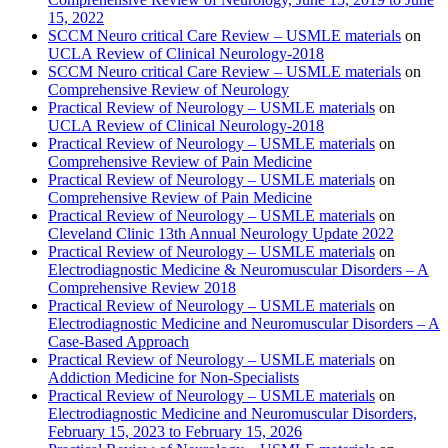
15, 2022
SCCM Neuro critical Care Review – USMLE materials
on
UCLA Review of Clinical Neurology-2018
SCCM Neuro critical Care Review – USMLE materials
on
Comprehensive Review of Neurology
Practical Review of Neurology – USMLE materials
on
UCLA Review of Clinical Neurology-2018
Practical Review of Neurology – USMLE materials
on
Comprehensive Review of Pain Medicine
Practical Review of Neurology – USMLE materials
on
Comprehensive Review of Pain Medicine
Practical Review of Neurology – USMLE materials
on
Cleveland Clinic 13th Annual Neurology Update 2022
Practical Review of Neurology – USMLE materials
on
Electrodiagnostic Medicine & Neuromuscular Disorders – A
Comprehensive Review 2018
Practical Review of Neurology – USMLE materials
on
Electrodiagnostic Medicine and Neuromuscular Disorders – A
Case-Based Approach
Practical Review of Neurology – USMLE materials
on
Addiction Medicine for Non-Specialists
Practical Review of Neurology – USMLE materials
on
Electrodiagnostic Medicine and Neuromuscular Disorders,
February 15, 2023 to February 15, 2026