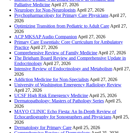
Palliative Medicine
April 27, 2026
Neurology for Non-Neurologists
April 27, 2026
Psychopharmacology for Primary Care Physicians
April 27,
2026
Optimizing Transition from Pediatric to Adult Care
April 27,
2026
ACP MKSAP Audio Companion
April 27, 2026
Primary Care Essentials: Core Curriculum for Ambulatory
Practice
April 27, 2026
Comprehensive Review of Family Medicine
April 27, 2026
The Brigham Board Review and Comprehensive Update in
Endocrinology
April 27, 2026
Intensive Review of Endocrinology and Metabolism
April 27,
2026
Addiction Medicine for Non-Specialists
April 27, 2026
University of Washington Emergency Radiology Review
April 27, 2026
UCSF High Risk Emergency Medicine
April 25, 2026
Dermatopathology: Masters of Pathology Series
April 25,
2026
MAYO CLINIC Echo Fiesta: An In-Depth Review of
Echocardiography for Sonographers and Physicians
April 25,
2026
Dermatology for Primary Care
April 25, 2026
Comprehensive Review of Dermatology
April 25, 2026