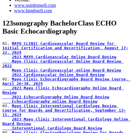
www.usmlemsell.com
www.bmgbsell.com
123sonography BachelorClass ECHO
Basic Echocardiography
01. 
MAYO CLINIC Cardiovascular Board Review for 
Initial Certification and Recertification, August 17-
22, 2024
2023 MAYO Cardiovascular Online Board Review
    Mayo Clinic Cardiovascular Online Board Review 
2022
Mayo Clinic Cardiovascular online Board Review
2022 Cardiovascular Online Board Review
02. 
Mayo Clinic Echocardiography Board Review Course, 
April 26-30, 2024
    2023 Mayo Clinic Echocardiography Online Board 
Review
    2022 Echocardiography Online Board Review
    Echocardiography online Board Review
03. 
Mayo Clinic Interventional Cardiology Review 
Course for Boards and Recertification, September 13-
15, 2024
2023 Mayo Clinic Interventional Cardiology Online 
Board Review
    Interventional Cardiology Board Review
04. 
Mayo Clinic Electrophysiology Review for Boards 