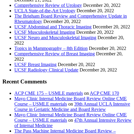
Comprehensive Review of Urology
December 20, 2022
UCLA State-of-the-Art Urology
December 20, 2022
The Brigham Board Review and Comprehensive Update in
Rheumatology
December 20, 2022
UCSF Abdominal and Thoracic Imaging
December 20, 2022
UCSF Musculoskeletal Imaging
December 20, 2022
UCSF Neuro and Musculoskeletal Imaging
December 20,
2022
Topics in Mammography – 8th Edition
December 20, 2022
Comprehensive Review of Breast Imaging
December 20,
2022
UCSF Breast Imaging
December 20, 2022
UCSF Radiology Clinical Update
December 20, 2022
Recent Comments
ACP CME 175 – USMLE materials
on
ACP CME 170
Mayo Clinic Internal Medicine Board Review Online CME
Course – USMLE materials
on
39th Annual UCLA Intensive
Course in Geriatric Medicine and Board Review
Mayo Clinic Internal Medicine Board Review Online CME
Course – USMLE materials
on
47th Annual Intensive Review
of Internal Medicine
The Pass Machine Internal Medicine Board Review –