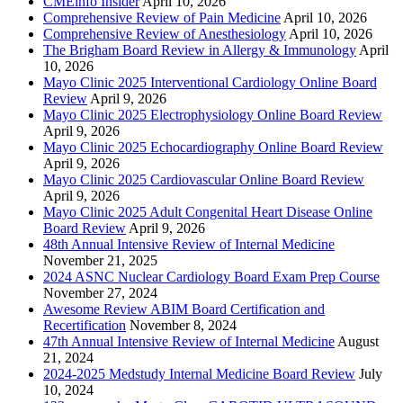
CMEinfo Insider
April 10, 2026
Comprehensive Review of Pain Medicine
April 10, 2026
Comprehensive Review of Anesthesiology
April 10, 2026
The Brigham Board Review in Allergy & Immunology
April
10, 2026
Mayo Clinic 2025 Interventional Cardiology Online Board
Review
April 9, 2026
Mayo Clinic 2025 Electrophysiology Online Board Review
April 9, 2026
Mayo Clinic 2025 Echocardiography Online Board Review
April 9, 2026
Mayo Clinic 2025 Cardiovascular Online Board Review
April 9, 2026
Mayo Clinic 2025 Adult Congenital Heart Disease Online
Board Review
April 9, 2026
48th Annual Intensive Review of Internal Medicine
November 21, 2025
2024 ASNC Nuclear Cardiology Board Exam Prep Course
November 27, 2024
Awesome Review ABIM Board Certification and
Recertification
November 8, 2024
47th Annual Intensive Review of Internal Medicine
August
21, 2024
2024-2025 Medstudy Internal Medicine Board Review
July
10, 2024