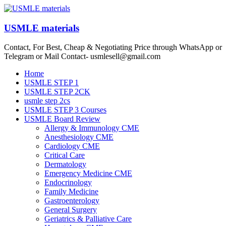
Skip
to
content
USMLE materials
Contact, For Best, Cheap & Negotiating Price through WhatsApp or
Telegram or Mail Contact- usmlesell@gmail.com
Menu
Home
USMLE STEP 1
USMLE STEP 2CK
usmle step 2cs
USMLE STEP 3 Courses
USMLE Board Review
Allergy & Immunology CME
Anesthesiology CME
Cardiology CME
Critical Care
Dermatology
Emergency Medicine CME
Endocrinology
Family Medicine
Gastroenterology
General Surgery
Geriatrics & Palliative Care