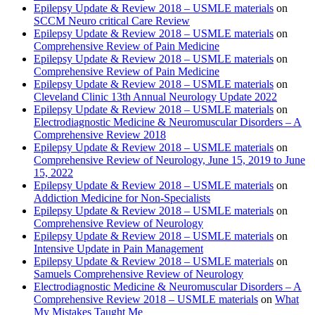
Epilepsy Update & Review 2018 – USMLE materials
on
SCCM Neuro critical Care Review
Epilepsy Update & Review 2018 – USMLE materials
on
Comprehensive Review of Pain Medicine
Epilepsy Update & Review 2018 – USMLE materials
on
Comprehensive Review of Pain Medicine
Epilepsy Update & Review 2018 – USMLE materials
on
Cleveland Clinic 13th Annual Neurology Update 2022
Epilepsy Update & Review 2018 – USMLE materials
on
Electrodiagnostic Medicine & Neuromuscular Disorders – A
Comprehensive Review 2018
Epilepsy Update & Review 2018 – USMLE materials
on
Comprehensive Review of Neurology, June 15, 2019 to June
15, 2022
Epilepsy Update & Review 2018 – USMLE materials
on
Addiction Medicine for Non-Specialists
Epilepsy Update & Review 2018 – USMLE materials
on
Comprehensive Review of Neurology
Epilepsy Update & Review 2018 – USMLE materials
on
Intensive Update in Pain Management
Epilepsy Update & Review 2018 – USMLE materials
on
Samuels Comprehensive Review of Neurology
Electrodiagnostic Medicine & Neuromuscular Disorders – A
Comprehensive Review 2018 – USMLE materials
on
What
My Mistakes Taught Me