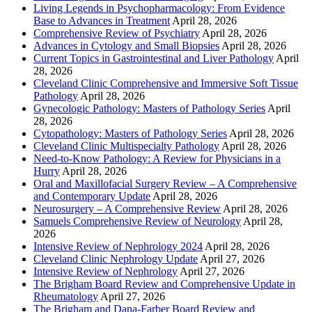
Living Legends in Psychopharmacology: From Evidence
Base to Advances in Treatment
April 28, 2026
Comprehensive Review of Psychiatry
April 28, 2026
Advances in Cytology and Small Biopsies
April 28, 2026
Current Topics in Gastrointestinal and Liver Pathology
April
28, 2026
Cleveland Clinic Comprehensive and Immersive Soft Tissue
Pathology
April 28, 2026
Gynecologic Pathology: Masters of Pathology Series
April
28, 2026
Cytopathology: Masters of Pathology Series
April 28, 2026
Cleveland Clinic Multispecialty Pathology
April 28, 2026
Need-to-Know Pathology: A Review for Physicians in a
Hurry
April 28, 2026
Oral and Maxillofacial Surgery Review – A Comprehensive
and Contemporary Update
April 28, 2026
Neurosurgery – A Comprehensive Review
April 28, 2026
Samuels Comprehensive Review of Neurology
April 28,
2026
Intensive Review of Nephrology 2024
April 28, 2026
Cleveland Clinic Nephrology Update
April 27, 2026
Intensive Review of Nephrology
April 27, 2026
The Brigham Board Review and Comprehensive Update in
Rheumatology
April 27, 2026
The Brigham and Dana-Farber Board Review and