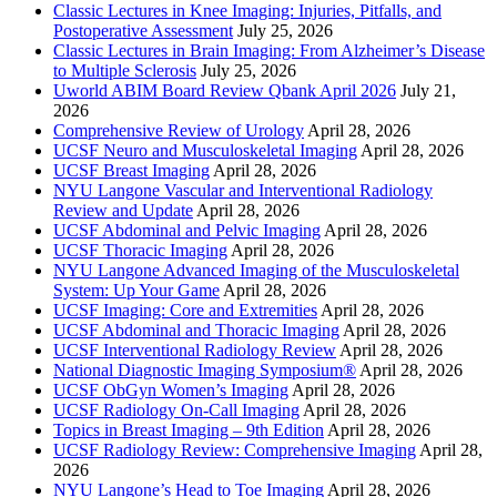
Classic Lectures in Knee Imaging: Injuries, Pitfalls, and
Postoperative Assessment
July 25, 2026
Classic Lectures in Brain Imaging: From Alzheimer’s Disease
to Multiple Sclerosis
July 25, 2026
Uworld ABIM Board Review Qbank April 2026
July 21,
2026
Comprehensive Review of Urology
April 28, 2026
UCSF Neuro and Musculoskeletal Imaging
April 28, 2026
UCSF Breast Imaging
April 28, 2026
NYU Langone Vascular and Interventional Radiology
Review and Update
April 28, 2026
UCSF Abdominal and Pelvic Imaging
April 28, 2026
UCSF Thoracic Imaging
April 28, 2026
NYU Langone Advanced Imaging of the Musculoskeletal
System: Up Your Game
April 28, 2026
UCSF Imaging: Core and Extremities
April 28, 2026
UCSF Abdominal and Thoracic Imaging
April 28, 2026
UCSF Interventional Radiology Review
April 28, 2026
National Diagnostic Imaging Symposium®
April 28, 2026
UCSF ObGyn Women’s Imaging
April 28, 2026
UCSF Radiology On-Call Imaging
April 28, 2026
Topics in Breast Imaging – 9th Edition
April 28, 2026
UCSF Radiology Review: Comprehensive Imaging
April 28,
2026
NYU Langone’s Head to Toe Imaging
April 28, 2026