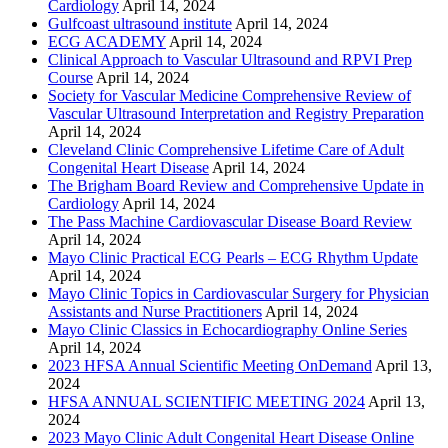
Cardiology
April 14, 2024
Gulfcoast ultrasound institute
April 14, 2024
ECG ACADEMY
April 14, 2024
Clinical Approach to Vascular Ultrasound and RPVI Prep
Course
April 14, 2024
Society for Vascular Medicine Comprehensive Review of
Vascular Ultrasound Interpretation and Registry Preparation
April 14, 2024
Cleveland Clinic Comprehensive Lifetime Care of Adult
Congenital Heart Disease
April 14, 2024
The Brigham Board Review and Comprehensive Update in
Cardiology
April 14, 2024
The Pass Machine Cardiovascular Disease Board Review
April 14, 2024
Mayo Clinic Practical ECG Pearls – ECG Rhythm Update
April 14, 2024
Mayo Clinic Topics in Cardiovascular Surgery for Physician
Assistants and Nurse Practitioners
April 14, 2024
Mayo Clinic Classics in Echocardiography Online Series
April 14, 2024
2023 HFSA Annual Scientific Meeting OnDemand
April 13,
2024
HFSA ANNUAL SCIENTIFIC MEETING 2024
April 13,
2024
2023 Mayo Clinic Adult Congenital Heart Disease Online