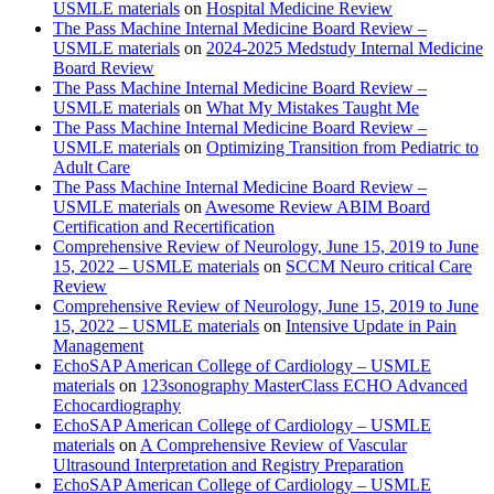
USMLE materials
on
Hospital Medicine Review
The Pass Machine Internal Medicine Board Review –
USMLE materials
on
2024-2025 Medstudy Internal Medicine
Board Review
The Pass Machine Internal Medicine Board Review –
USMLE materials
on
What My Mistakes Taught Me
The Pass Machine Internal Medicine Board Review –
USMLE materials
on
Optimizing Transition from Pediatric to
Adult Care
The Pass Machine Internal Medicine Board Review –
USMLE materials
on
Awesome Review ABIM Board
Certification and Recertification
Comprehensive Review of Neurology, June 15, 2019 to June
15, 2022 – USMLE materials
on
SCCM Neuro critical Care
Review
Comprehensive Review of Neurology, June 15, 2019 to June
15, 2022 – USMLE materials
on
Intensive Update in Pain
Management
EchoSAP American College of Cardiology – USMLE
materials
on
123sonography MasterClass ECHO Advanced
Echocardiography
EchoSAP American College of Cardiology – USMLE
materials
on
A Comprehensive Review of Vascular
Ultrasound Interpretation and Registry Preparation
EchoSAP American College of Cardiology – USMLE