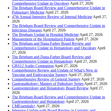
Comprehensive Update in Oncology
April 27, 2026
The Brigham Board Review and Comprehensive Update in
Pulmonary Medicine
April 27, 2026
47th Annual Intensive Review of Internal Medicine
April 27,
2026
The Brigham Board Review and Comprehensive Update in
Infectious Diseases
April 27, 2026
The Brigham Update in Hospital Medicine
April 27, 2026
Management of the Hospitalized Patient
April 27, 2026
The Brigham and Dana-Farber Board Review and
Comprehensive Update in Hematology and Oncology
April
27, 2026
The Brigham and Dana-Farber Board Review and
Comprehensive Update in Hematology
April 27, 2026
GRS12 Audio Companion
April 27, 2026
Comprehensive Review and Update of What’s New in
Vascular and Endovascular Surgery
April 27, 2026
Comprehensive Review of General Surgery
April 27, 2026
Gastropathology: Masters of Pathology Series
April 27, 2026
Gastroenterology and Hepatology Board Review
April 27,
2026
The Brigham Board Review and Comprehensive Update in
Gastroenterology and Hepatology
April 27, 2026
CMEssentials+
April 27, 2026
Intensive Update with Board Review in Geriatric and