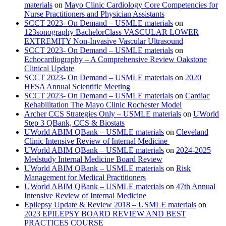
materials
on
Mayo Clinic Cardiology Core Competencies for
Nurse Practitioners and Physician Assistants
SCCT 2023- On Demand – USMLE materials
on
123sonography BachelorClass VASCULAR LOWER
EXTREMITY Non-Invasive Vascular Ultrasound
SCCT 2023- On Demand – USMLE materials
on
Echocardiography – A Comprehensive Review Oakstone
Clinical Update
SCCT 2023- On Demand – USMLE materials
on
2020
HFSA Annual Scientific Meeting
SCCT 2023- On Demand – USMLE materials
on
Cardiac
Rehabilitation The Mayo Clinic Rochester Model
Archer CCS Strategies Only – USMLE materials
on
UWorld
Step 3 QBank, CCS & Biostats
UWorld ABIM QBank – USMLE materials
on
Cleveland
Clinic Intensive Review of Internal Medicine
UWorld ABIM QBank – USMLE materials
on
2024-2025
Medstudy Internal Medicine Board Review
UWorld ABIM QBank – USMLE materials
on
Risk
Management for Medical Practitioners
UWorld ABIM QBank – USMLE materials
on
47th Annual
Intensive Review of Internal Medicine
Epilepsy Update & Review 2018 – USMLE materials
on
2023 EPILEPSY BOARD REVIEW AND BEST
PRACTICES COURSE