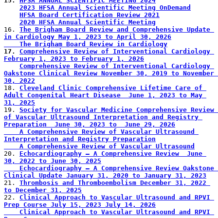
15. 
HFSA ANNUAL SCIENTIFIC MEETING 2024
2023 HFSA Annual Scientific Meeting OnDemand
HFSA Board Certification Review 2021
2020 HFSA Annual Scientific Meeting
16. 
The Brigham Board Review and Comprehensive Update 
in Cardiology May 1, 2023 to April 30, 2026
    The Brigham Board Review in Cardiology
17. 
Comprehensive Review of Interventional Cardiology 
February 1, 2023 to February 1, 2026
Comprehensive Review of Interventional Cardiology 
Oakstone Clinical Review November 30, 2019 to November 
30, 2022
18. 
Cleveland Clinic Comprehensive Lifetime Care of 
Adult Congenital Heart Disease  June 1, 2023 to May 
31, 2025
19. 
Society for Vascular Medicine Comprehensive Review 
of Vascular Ultrasound Interpretation and Registry 
Preparation  June 30, 2023 to  June 29, 2026
    A Comprehensive Review of Vascular Ultrasound 
Interpretation and Registry Preparation
    A Comprehensive Review of Vascular Ultrasound
20. 
Echocardiography – A Comprehensive Review  June 
30, 2022 to June 30, 2025
    Echocardiography – A Comprehensive Review Oakstone 
Clinical Update January 31, 2020 to January 31, 2023
21. 
Thrombosis and Thromboembolism December 31, 2022 
to December 31, 2025
22. 
Clinical Approach to Vascular Ultrasound and RPVI 
Prep Course July 15, 2023 July 14, 2026
    Clinical Approach to Vascular Ultrasound and RPVI 