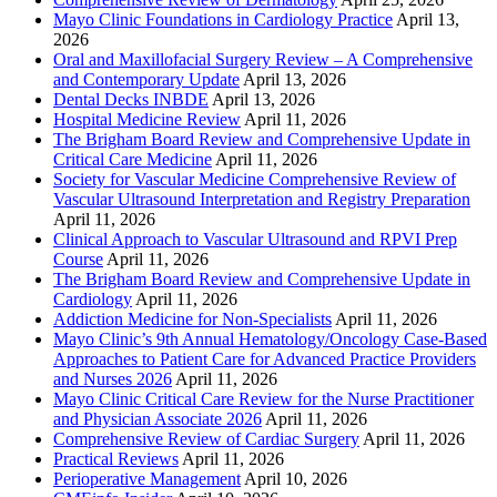
Mayo Clinic Foundations in Cardiology Practice
April 13,
2026
Oral and Maxillofacial Surgery Review – A Comprehensive
and Contemporary Update
April 13, 2026
Dental Decks INBDE
April 13, 2026
Hospital Medicine Review
April 11, 2026
The Brigham Board Review and Comprehensive Update in
Critical Care Medicine
April 11, 2026
Society for Vascular Medicine Comprehensive Review of
Vascular Ultrasound Interpretation and Registry Preparation
April 11, 2026
Clinical Approach to Vascular Ultrasound and RPVI Prep
Course
April 11, 2026
The Brigham Board Review and Comprehensive Update in
Cardiology
April 11, 2026
Addiction Medicine for Non-Specialists
April 11, 2026
Mayo Clinic’s 9th Annual Hematology/Oncology Case-Based
Approaches to Patient Care for Advanced Practice Providers
and Nurses 2026
April 11, 2026
Mayo Clinic Critical Care Review for the Nurse Practitioner
and Physician Associate 2026
April 11, 2026
Comprehensive Review of Cardiac Surgery
April 11, 2026
Practical Reviews
April 11, 2026
Perioperative Management
April 10, 2026