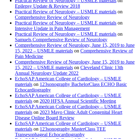
Practical Review of Neurology – USMLE materials
on
Epilepsy Update & Review 2018
Practical Review of Neurology – USMLE materials
on
Comprehensive Review of Neurology
Practical Review of Neurology – USMLE materials
on
Intensive Update in Pain Management
Practical Review of Neurology – USMLE materials
on
Samuels Comprehensive Review of Neurology
Comprehensive Review of Neurology, June 15, 2019 to June
15, 2022 – USMLE materials
on
Comprehensive Review of
Pain Medicine
Comprehensive Review of Neurology, June 15, 2019 to June
15, 2022 – USMLE materials
on
Cleveland Clinic 13th
Annual Neurology Update 2022
EchoSAP American College of Cardiology – USMLE
materials
on
123sonography BachelorClass ECHO Basic
Echocardiography
EchoSAP American College of Cardiology – USMLE
materials
on
2020 HFSA Annual Scientific Meeting
EchoSAP American College of Cardiology – USMLE
materials
on
2023 Mayo Clinic Adult Congenital Heart
Disease Online Board Review
EchoSAP American College of Cardiology – USMLE
materials
on
123sonography MasterClass TEE
Transesophageal Echocardiography