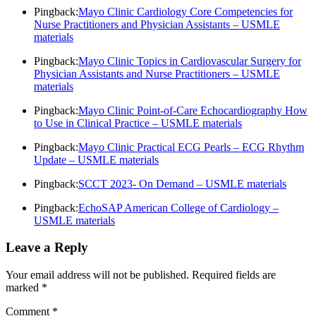
Pingback:
Mayo Clinic Cardiology Core Competencies for
Nurse Practitioners and Physician Assistants – USMLE
materials
Pingback:
Mayo Clinic Topics in Cardiovascular Surgery for
Physician Assistants and Nurse Practitioners – USMLE
materials
Pingback:
Mayo Clinic Point-of-Care Echocardiography How
to Use in Clinical Practice – USMLE materials
Pingback:
Mayo Clinic Practical ECG Pearls – ECG Rhythm
Update – USMLE materials
Pingback:
SCCT 2023- On Demand – USMLE materials
Pingback:
EchoSAP American College of Cardiology –
USMLE materials
Leave a Reply
Your email address will not be published.
Required fields are
marked
*
Comment
*