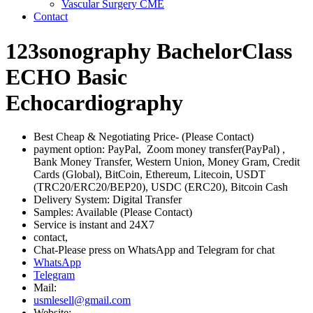
Vascular Surgery CME
Contact
123sonography BachelorClass
ECHO Basic
Echocardiography
Best Cheap & Negotiating Price- (Please Contact)
payment option: PayPal, Zoom money transfer(PayPal) ,
Bank Money Transfer, Western Union, Money Gram, Credit
Cards (Global), BitCoin, Ethereum, Litecoin, USDT
(TRC20/ERC20/BEP20), USDC (ERC20), Bitcoin Cash
Delivery System: Digital Transfer
Samples: Available (Please Contact)
Service is instant and 24X7
contact,
Chat-Please press on WhatsApp and Telegram for chat
WhatsApp
Telegram
Mail:
usmlesell@gmail.com
Website: