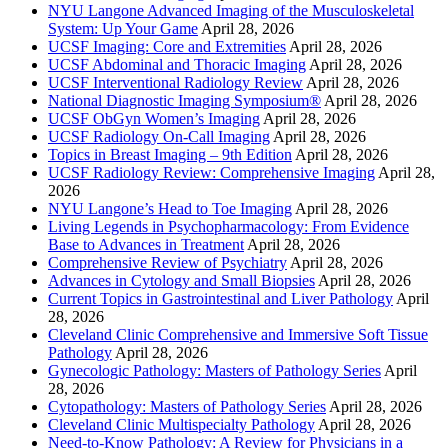
NYU Langone Advanced Imaging of the Musculoskeletal
System: Up Your Game
April 28, 2026
UCSF Imaging: Core and Extremities
April 28, 2026
UCSF Abdominal and Thoracic Imaging
April 28, 2026
UCSF Interventional Radiology Review
April 28, 2026
National Diagnostic Imaging Symposium®
April 28, 2026
UCSF ObGyn Women’s Imaging
April 28, 2026
UCSF Radiology On-Call Imaging
April 28, 2026
Topics in Breast Imaging – 9th Edition
April 28, 2026
UCSF Radiology Review: Comprehensive Imaging
April 28,
2026
NYU Langone’s Head to Toe Imaging
April 28, 2026
Living Legends in Psychopharmacology: From Evidence
Base to Advances in Treatment
April 28, 2026
Comprehensive Review of Psychiatry
April 28, 2026
Advances in Cytology and Small Biopsies
April 28, 2026
Current Topics in Gastrointestinal and Liver Pathology
April
28, 2026
Cleveland Clinic Comprehensive and Immersive Soft Tissue
Pathology
April 28, 2026
Gynecologic Pathology: Masters of Pathology Series
April
28, 2026
Cytopathology: Masters of Pathology Series
April 28, 2026
Cleveland Clinic Multispecialty Pathology
April 28, 2026
Need-to-Know Pathology: A Review for Physicians in a