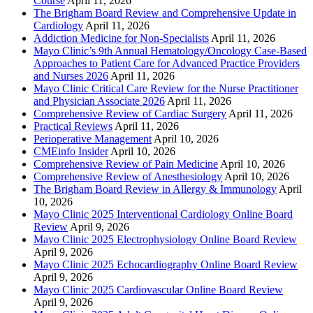
Course
April 11, 2026
The Brigham Board Review and Comprehensive Update in
Cardiology
April 11, 2026
Addiction Medicine for Non-Specialists
April 11, 2026
Mayo Clinic’s 9th Annual Hematology/Oncology Case-Based
Approaches to Patient Care for Advanced Practice Providers
and Nurses 2026
April 11, 2026
Mayo Clinic Critical Care Review for the Nurse Practitioner
and Physician Associate 2026
April 11, 2026
Comprehensive Review of Cardiac Surgery
April 11, 2026
Practical Reviews
April 11, 2026
Perioperative Management
April 10, 2026
CMEinfo Insider
April 10, 2026
Comprehensive Review of Pain Medicine
April 10, 2026
Comprehensive Review of Anesthesiology
April 10, 2026
The Brigham Board Review in Allergy & Immunology
April
10, 2026
Mayo Clinic 2025 Interventional Cardiology Online Board
Review
April 9, 2026
Mayo Clinic 2025 Electrophysiology Online Board Review
April 9, 2026
Mayo Clinic 2025 Echocardiography Online Board Review
April 9, 2026
Mayo Clinic 2025 Cardiovascular Online Board Review
April 9, 2026