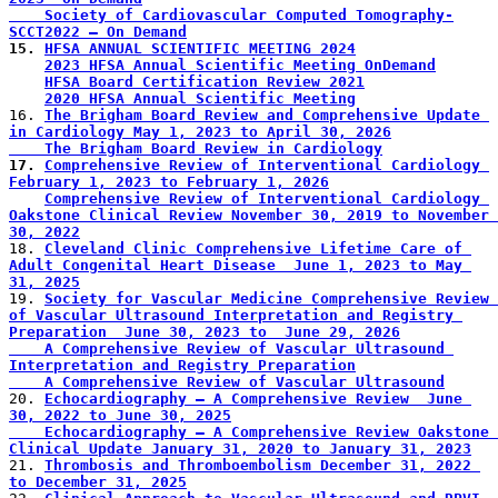
    Society of Cardiovascular Computed Tomography-
SCCT2022 – On Demand
15. 
HFSA ANNUAL SCIENTIFIC MEETING 2024
2023 HFSA Annual Scientific Meeting OnDemand
HFSA Board Certification Review 2021
2020 HFSA Annual Scientific Meeting
16. 
The Brigham Board Review and Comprehensive Update 
in Cardiology May 1, 2023 to April 30, 2026
    The Brigham Board Review in Cardiology
17. 
Comprehensive Review of Interventional Cardiology 
February 1, 2023 to February 1, 2026
Comprehensive Review of Interventional Cardiology 
Oakstone Clinical Review November 30, 2019 to November 
30, 2022
18. 
Cleveland Clinic Comprehensive Lifetime Care of 
Adult Congenital Heart Disease  June 1, 2023 to May 
31, 2025
19. 
Society for Vascular Medicine Comprehensive Review 
of Vascular Ultrasound Interpretation and Registry 
Preparation  June 30, 2023 to  June 29, 2026
    A Comprehensive Review of Vascular Ultrasound 
Interpretation and Registry Preparation
    A Comprehensive Review of Vascular Ultrasound
20. 
Echocardiography – A Comprehensive Review  June 
30, 2022 to June 30, 2025
    Echocardiography – A Comprehensive Review Oakstone 
Clinical Update January 31, 2020 to January 31, 2023
21. 
Thrombosis and Thromboembolism December 31, 2022 
to December 31, 2025