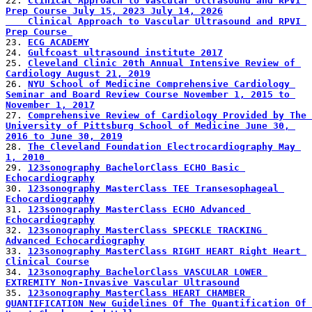
22. 
Clinical Approach to Vascular Ultrasound and RPVI 
Prep Course July 15, 2023 July 14, 2026
    Clinical Approach to Vascular Ultrasound and RPVI 
Prep Course 
23. 
ECG ACADEMY
24. 
Gulfcoast ultrasound institute 2017
25. 
Cleveland Clinic 20th Annual Intensive Review of 
Cardiology August 21, 2019
26. 
NYU School of Medicine Comprehensive Cardiology 
Seminar and Board Review Course November 1, 2015 to 
November 1, 2017
27. 
Comprehensive Review of Cardiology Provided by The 
University of Pittsburg School of Medicine June 30, 
2016 to June 30, 2019
28. 
The Cleveland Foundation Electrocardiography May 
1, 2010 
29. 
123sonography BachelorClass ECHO Basic 
Echocardiography
30. 
123sonography MasterClass TEE Transesophageal 
Echocardiography
31. 
123sonography MasterClass ECHO Advanced 
Echocardiography
32. 
123sonography MasterClass SPECKLE TRACKING 
Advanced Echocardiography
33. 
123sonography MasterClass RIGHT HEART Right Heart 
Clinical Course
34. 
123sonography BachelorClass VASCULAR LOWER 
EXTREMITY Non-Invasive Vascular Ultrasound
35. 
123sonography MasterClass HEART CHAMBER 
QUANTIFICATION New Guidelines Of The Quantification Of 