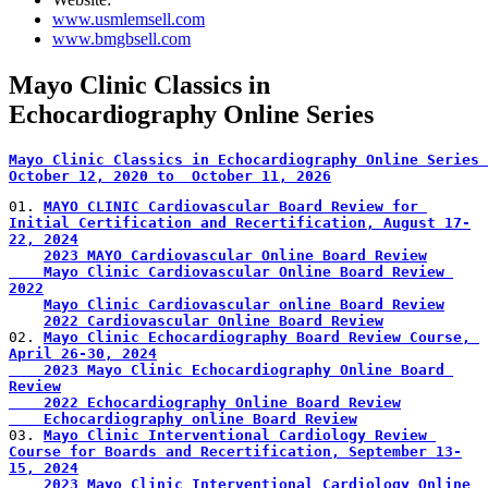
www.usmlemsell.com
www.bmgbsell.com
Mayo Clinic Classics in
Echocardiography Online Series
Mayo Clinic Classics in Echocardiography Online Series 
October 12, 2020 to  October 11, 2026
01. 
MAYO CLINIC Cardiovascular Board Review for 
Initial Certification and Recertification, August 17-
22, 2024
2023 MAYO Cardiovascular Online Board Review
    Mayo Clinic Cardiovascular Online Board Review 
2022
Mayo Clinic Cardiovascular online Board Review
2022 Cardiovascular Online Board Review
02. 
Mayo Clinic Echocardiography Board Review Course, 
April 26-30, 2024
    2023 Mayo Clinic Echocardiography Online Board 
Review
    2022 Echocardiography Online Board Review
    Echocardiography online Board Review
03. 
Mayo Clinic Interventional Cardiology Review 
Course for Boards and Recertification, September 13-
15, 2024
2023 Mayo Clinic Interventional Cardiology Online 