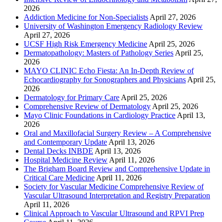
2026
Addiction Medicine for Non-Specialists
April 27, 2026
University of Washington Emergency Radiology Review
April 27, 2026
UCSF High Risk Emergency Medicine
April 25, 2026
Dermatopathology: Masters of Pathology Series
April 25,
2026
MAYO CLINIC Echo Fiesta: An In-Depth Review of
Echocardiography for Sonographers and Physicians
April 25,
2026
Dermatology for Primary Care
April 25, 2026
Comprehensive Review of Dermatology
April 25, 2026
Mayo Clinic Foundations in Cardiology Practice
April 13,
2026
Oral and Maxillofacial Surgery Review – A Comprehensive
and Contemporary Update
April 13, 2026
Dental Decks INBDE
April 13, 2026
Hospital Medicine Review
April 11, 2026
The Brigham Board Review and Comprehensive Update in
Critical Care Medicine
April 11, 2026
Society for Vascular Medicine Comprehensive Review of
Vascular Ultrasound Interpretation and Registry Preparation
April 11, 2026
Clinical Approach to Vascular Ultrasound and RPVI Prep