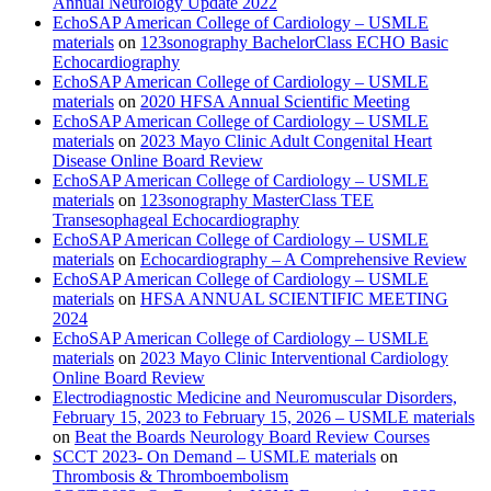
Annual Neurology Update 2022
EchoSAP American College of Cardiology – USMLE
materials
on
123sonography BachelorClass ECHO Basic
Echocardiography
EchoSAP American College of Cardiology – USMLE
materials
on
2020 HFSA Annual Scientific Meeting
EchoSAP American College of Cardiology – USMLE
materials
on
2023 Mayo Clinic Adult Congenital Heart
Disease Online Board Review
EchoSAP American College of Cardiology – USMLE
materials
on
123sonography MasterClass TEE
Transesophageal Echocardiography
EchoSAP American College of Cardiology – USMLE
materials
on
Echocardiography – A Comprehensive Review
EchoSAP American College of Cardiology – USMLE
materials
on
HFSA ANNUAL SCIENTIFIC MEETING
2024
EchoSAP American College of Cardiology – USMLE
materials
on
2023 Mayo Clinic Interventional Cardiology
Online Board Review
Electrodiagnostic Medicine and Neuromuscular Disorders,
February 15, 2023 to February 15, 2026 – USMLE materials
on
Beat the Boards Neurology Board Review Courses
SCCT 2023- On Demand – USMLE materials
on
Thrombosis & Thromboembolism