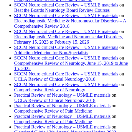
SCCM Neuro critical Care Review – USMLE materials
on
Beat the Boards Neurology Board Review Courses
SCCM Neuro critical Care Review – USMLE materials
on
Electrodiagnostic Medicine & Neuromuscular Disorders – A
Comprehensive Review 2018
SCCM Neuro critical Care Review – USMLE materials
on
Electrodiagnostic Medicine and Neuromuscular Disorders,
February 15, 2023 to February 15, 2026
SCCM Neuro critical Care Review – USMLE materials
on
Addiction Medicine for Non-Specialists
SCCM Neuro critical Care Review – USMLE materials
on
Comprehensive Review of Neurology, June 15, 2019 to June
15, 2022
SCCM Neuro critical Care Review – USMLE materials
on
UCLA Review of Clinical Neurology-2018
SCCM Neuro critical Care Review – USMLE materials
on
Comprehensive Review of Neurology
Practical Review of Neurology – USMLE materials
on
UCLA Review of Clinical Neurology-2018
Practical Review of Neurology – USMLE materials
on
Comprehensive Review of Pain Medicine
Practical Review of Neurology – USMLE materials
on
Comprehensive Review of Pain Medicine
Practical Review of Neurology – USMLE materials
on