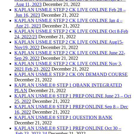
Aug 11, 2023
December 21, 2022
KAPLAN USMLE STEP 2 CK LIVE ONLINE Feb 28 –
Jun 16, 2023
December 21, 2022
KAPLAN USMLE STEP 2 CK LIVE ONLINE Jan 4 –
Apr 21, 2023
December 21, 2022
KAPLAN USMLE STEP 2 CK LIVE ONLINE Oct 8-Feb
24, 2022/23
December 21, 2022
KAPLAN USMLE STEP 2 CK LIVE ONLINE Aug15-
Nov19, 2022
December 21, 2022
KAPLAN USMLE STEP 2 CK LIVE ONLINE June 22-
Sep 29, 2022
December 21, 2022
KAPLAN USMLE STEP 2 CK LIVE ONLINE Nov 3,
2021 Feb 23, 2022
December 21, 2022
KAPLAN USMLE STEP 2 CK ON DEMAND COURSE
December 21, 2022
KAPLAN USMLE® STEP 1 QBANK INTEGRATED
PLAN
December 21, 2022
KAPLAN USMLE® STEP 1 PREP ONLINE June 23 – Oct
25, 2022
December 21, 2022
KAPLAN USMLE® STEP 1 PREP ONLINE Sep 8 – Dec
16, 2022
December 21, 2022
KAPLAN USMLE® STEP 1 QUESTION BANK
December 21, 2022
KAPLAN USMLE® STEP 1 PREP ONLINE Oct 30 –
Feb 23, 2023-24
December 21, 2022