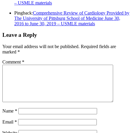
– USMLE materials
Pingback:
Comprehensive Review of Cardiology Provided by
The University of Pittsburg School of Medicine June 30,
2016 to June 30, 2019 – USMLE materials
Leave a Reply
Your email address will not be published.
Required fields are
marked
*
Comment
*
Name
*
Email
*
Website