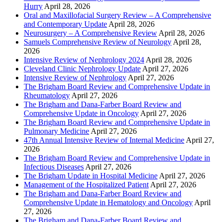
Hurry
April 28, 2026
Oral and Maxillofacial Surgery Review – A Comprehensive
and Contemporary Update
April 28, 2026
Neurosurgery – A Comprehensive Review
April 28, 2026
Samuels Comprehensive Review of Neurology
April 28,
2026
Intensive Review of Nephrology 2024
April 28, 2026
Cleveland Clinic Nephrology Update
April 27, 2026
Intensive Review of Nephrology
April 27, 2026
The Brigham Board Review and Comprehensive Update in
Rheumatology
April 27, 2026
The Brigham and Dana-Farber Board Review and
Comprehensive Update in Oncology
April 27, 2026
The Brigham Board Review and Comprehensive Update in
Pulmonary Medicine
April 27, 2026
47th Annual Intensive Review of Internal Medicine
April 27,
2026
The Brigham Board Review and Comprehensive Update in
Infectious Diseases
April 27, 2026
The Brigham Update in Hospital Medicine
April 27, 2026
Management of the Hospitalized Patient
April 27, 2026
The Brigham and Dana-Farber Board Review and
Comprehensive Update in Hematology and Oncology
April
27, 2026
The Brigham and Dana-Farber Board Review and