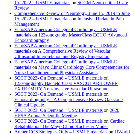
15, 2022 – USMLE materials
on
SCCM Neuro critical Care
Review
Comprehensive Review of Neurology, June 15, 2019 to June
15, 2022 – USMLE materials
on
Intensive Update in Pain
Management
EchoSAP American College of Cardiology – USMLE
materials
on
123sonography MasterClass ECHO Advanced
Echocardiography
EchoSAP American College of Cardiology – USMLE
materials
on
A Comprehensive Review of Vascular
Ultrasound Interpretation and Registry Preparation
EchoSAP American College of Cardiology – USMLE
materials
on
Mayo Clinic Cardiology Core Competencies for
Nurse Practitioners and Physician Assistants
SCCT 2023- On Demand – USMLE materials
on
123sonography BachelorClass VASCULAR LOWER
EXTREMITY Non-Invasive Vascular Ultrasound
SCCT 2023- On Demand – USMLE materials
on
Echocardiography – A Comprehensive Review Oakstone
Clinical Update
SCCT 2023- On Demand – USMLE materials
on
2020
HFSA Annual Scientific Meeting
SCCT 2023- On Demand – USMLE materials
on
Cardiac
Rehabilitation The Mayo Clinic Rochester Model
Archer CCS Strategies Only – USMLE materials
on
UWorld