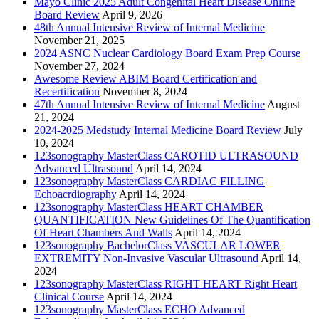
Mayo Clinic 2025 Adult Congenital Heart Disease Online
Board Review
April 9, 2026
48th Annual Intensive Review of Internal Medicine
November 21, 2025
2024 ASNC Nuclear Cardiology Board Exam Prep Course
November 27, 2024
Awesome Review ABIM Board Certification and
Recertification
November 8, 2024
47th Annual Intensive Review of Internal Medicine
August
21, 2024
2024-2025 Medstudy Internal Medicine Board Review
July
10, 2024
123sonography MasterClass CAROTID ULTRASOUND
Advanced Ultrasound
April 14, 2024
123sonography MasterClass CARDIAC FILLING
Echoacrdiography
April 14, 2024
123sonography MasterClass HEART CHAMBER
QUANTIFICATION New Guidelines Of The Quantification
Of Heart Chambers And Walls
April 14, 2024
123sonography BachelorClass VASCULAR LOWER
EXTREMITY Non-Invasive Vascular Ultrasound
April 14,
2024
123sonography MasterClass RIGHT HEART Right Heart
Clinical Course
April 14, 2024
123sonography MasterClass ECHO Advanced