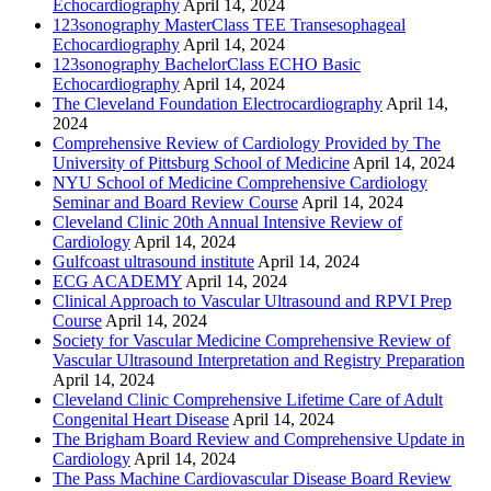
Echocardiography
April 14, 2024
123sonography MasterClass TEE Transesophageal
Echocardiography
April 14, 2024
123sonography BachelorClass ECHO Basic
Echocardiography
April 14, 2024
The Cleveland Foundation Electrocardiography
April 14,
2024
Comprehensive Review of Cardiology Provided by The
University of Pittsburg School of Medicine
April 14, 2024
NYU School of Medicine Comprehensive Cardiology
Seminar and Board Review Course
April 14, 2024
Cleveland Clinic 20th Annual Intensive Review of
Cardiology
April 14, 2024
Gulfcoast ultrasound institute
April 14, 2024
ECG ACADEMY
April 14, 2024
Clinical Approach to Vascular Ultrasound and RPVI Prep
Course
April 14, 2024
Society for Vascular Medicine Comprehensive Review of
Vascular Ultrasound Interpretation and Registry Preparation
April 14, 2024
Cleveland Clinic Comprehensive Lifetime Care of Adult
Congenital Heart Disease
April 14, 2024
The Brigham Board Review and Comprehensive Update in
Cardiology
April 14, 2024
The Pass Machine Cardiovascular Disease Board Review