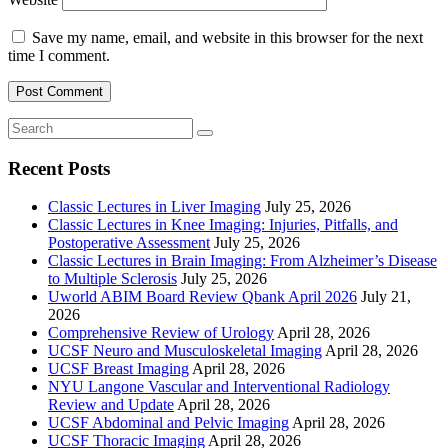
Save my name, email, and website in this browser for the next
time I comment.
Recent Posts
Classic Lectures in Liver Imaging
July 25, 2026
Classic Lectures in Knee Imaging: Injuries, Pitfalls, and
Postoperative Assessment
July 25, 2026
Classic Lectures in Brain Imaging: From Alzheimer’s Disease
to Multiple Sclerosis
July 25, 2026
Uworld ABIM Board Review Qbank April 2026
July 21,
2026
Comprehensive Review of Urology
April 28, 2026
UCSF Neuro and Musculoskeletal Imaging
April 28, 2026
UCSF Breast Imaging
April 28, 2026
NYU Langone Vascular and Interventional Radiology
Review and Update
April 28, 2026
UCSF Abdominal and Pelvic Imaging
April 28, 2026
UCSF Thoracic Imaging
April 28, 2026