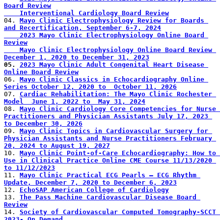
Board Review
    Interventional Cardiology Board Review
04. 
Mayo Clinic Electrophysiology Review for Boards 
and Recertification, September 6-7, 2024
    2023 Mayo Clinic Electrophysiology Online Board 
Review
    Mayo Clinic Electrophysiology Online Board Review 
December 1, 2020 to December 31, 2023
05. 
2023 Mayo Clinic Adult Congenital Heart Disease 
Online Board Review
06. 
Mayo Clinic Classics in Echocardiography Online 
Series October 12, 2020 to  October 11, 2026
07. 
Cardiac Rehabilitation: The Mayo Clinic Rochester 
Model  June 1, 2022 to  May 31, 2024
08. 
Mayo Clinic Cardiology Core Competencies for Nurse 
Practitioners and Physician Assistants July 17, 2023 
to December 30, 2026
09. 
Mayo Clinic Topics in Cardiovascular Surgery for 
Physician Assistants and Nurse Practitioners February 
20, 2024 to August 19, 2027
10. 
Mayo Clinic Point-of-Care Echocardiography: How to 
Use in Clinical Practice Online CME Course 11/13/2020 
to 11/12/2023
11. 
Mayo Clinic Practical ECG Pearls – ECG Rhythm 
Update, December 7, 2020 to December 6, 2023
12. 
EchoSAP American College of Cardiology
13. 
The Pass Machine Cardiovascular Disease Board 
Review
14. 
Society of Cardiovascular Computed Tomography-SCCT 
2023- On Demand