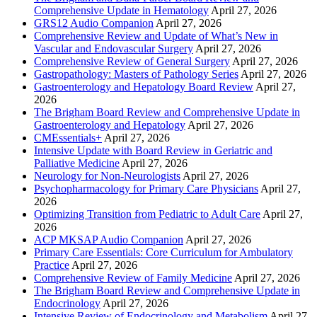
Comprehensive Update in Hematology
April 27, 2026
GRS12 Audio Companion
April 27, 2026
Comprehensive Review and Update of What’s New in
Vascular and Endovascular Surgery
April 27, 2026
Comprehensive Review of General Surgery
April 27, 2026
Gastropathology: Masters of Pathology Series
April 27, 2026
Gastroenterology and Hepatology Board Review
April 27,
2026
The Brigham Board Review and Comprehensive Update in
Gastroenterology and Hepatology
April 27, 2026
CMEssentials+
April 27, 2026
Intensive Update with Board Review in Geriatric and
Palliative Medicine
April 27, 2026
Neurology for Non-Neurologists
April 27, 2026
Psychopharmacology for Primary Care Physicians
April 27,
2026
Optimizing Transition from Pediatric to Adult Care
April 27,
2026
ACP MKSAP Audio Companion
April 27, 2026
Primary Care Essentials: Core Curriculum for Ambulatory
Practice
April 27, 2026
Comprehensive Review of Family Medicine
April 27, 2026
The Brigham Board Review and Comprehensive Update in
Endocrinology
April 27, 2026
Intensive Review of Endocrinology and Metabolism
April 27,