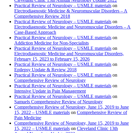
Cleveland Clinic 13th Annual Neurology Update 2022
Practical Review of Neurology – USMLE materials
on
Electrodiagnostic Medicine & Neuromuscular Disorders – A
Comprehensive Review 2018
Practical Review of Neurology – USMLE materials
on
Electrodiagnostic Medicine and Neuromuscular Disorders – A
Case-Based Approach
Practical Review of Neurology – USMLE materials
on
Addiction Medicine for Non-Specialists
Practical Review of Neurology – USMLE materials
on
Electrodiagnostic Medicine and Neuromuscular Disorders,
February 15, 2023 to February 15, 2026
Practical Review of Neurology – USMLE materials
on
Epilepsy Update & Review 2018
Practical Review of Neurology – USMLE materials
on
Comprehensive Review of Neurology
Practical Review of Neurology – USMLE materials
on
Intensive Update in Pain Management
Practical Review of Neurology – USMLE materials
on
Samuels Comprehensive Review of Neurology
Comprehensive Review of Neurology, June 15, 2019 to June
15, 2022 – USMLE materials
on
Comprehensive Review of
Pain Medicine
Comprehensive Review of Neurology, June 15, 2019 to June
15, 2022 – USMLE materials
on
Cleveland Clinic 13th