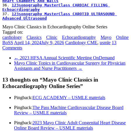
Heart Chambers And Walls
36. 
123sonography MasterClass CARDIAC FILLING 
Echoacrdiography
37. 
123sonography MasterClass CAROTID ULTRASOUND 
Advanced Ultrasound
Mayo Clinic Classics in Echocardiography Online Series
Tagged on:
cardiology
Classics
Clinic
Echocardiography
Mayo
Online
BoSS
April 14, 2024
July 9, 2026
Cardiology CME
,
usmle
13
Comments
←
2023 HFSA Annual Scientific Meeting OnDemand
Mayo Clinic Topics in Cardiovascular Surgery for Physician
Assistants and Nurse Practitioners
→
13 thoughts on “
Mayo Clinic Classics in
Echocardiography Online Series
”
Pingback:
ECG ACADEMY – USMLE materials
Pingback:
The Pass Machine Cardiovascular Disease Board
Review – USMLE materials
Pingback:
2023 Mayo Clinic Adult Congenital Heart Disease
Online Board Review – USMLE materials