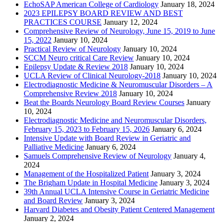
EchoSAP American College of Cardiology
January 18, 2024
2023 EPILEPSY BOARD REVIEW AND BEST
PRACTICES COURSE
January 12, 2024
Comprehensive Review of Neurology, June 15, 2019 to June
15, 2022
January 10, 2024
Practical Review of Neurology
January 10, 2024
SCCM Neuro critical Care Review
January 10, 2024
Epilepsy Update & Review 2018
January 10, 2024
UCLA Review of Clinical Neurology-2018
January 10, 2024
Electrodiagnostic Medicine & Neuromuscular Disorders – A
Comprehensive Review 2018
January 10, 2024
Beat the Boards Neurology Board Review Courses
January
10, 2024
Electrodiagnostic Medicine and Neuromuscular Disorders,
February 15, 2023 to February 15, 2026
January 6, 2024
Intensive Update with Board Review in Geriatric and
Palliative Medicine
January 6, 2024
Samuels Comprehensive Review of Neurology
January 4,
2024
Management of the Hospitalized Patient
January 3, 2024
The Brigham Update in Hospital Medicine
January 3, 2024
39th Annual UCLA Intensive Course in Geriatric Medicine
and Board Review
January 3, 2024
Harvard Diabetes and Obesity Patient Centered Management
January 2, 2024