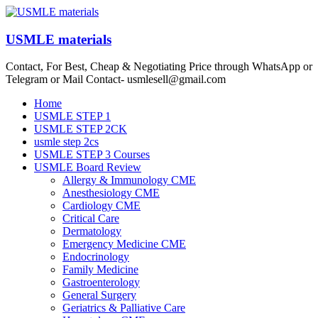
Skip
to
content
USMLE materials
Contact, For Best, Cheap & Negotiating Price through WhatsApp or
Telegram or Mail Contact- usmlesell@gmail.com
Menu
Home
USMLE STEP 1
USMLE STEP 2CK
usmle step 2cs
USMLE STEP 3 Courses
USMLE Board Review
Allergy & Immunology CME
Anesthesiology CME
Cardiology CME
Critical Care
Dermatology
Emergency Medicine CME
Endocrinology
Family Medicine
Gastroenterology
General Surgery
Geriatrics & Palliative Care