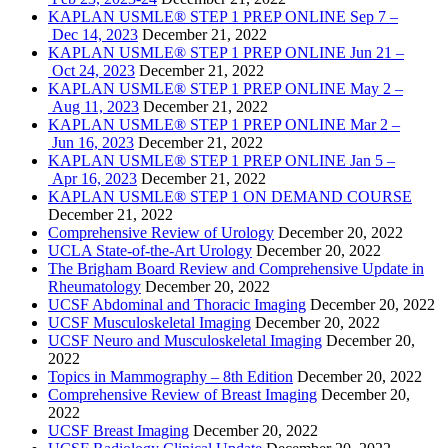
KAPLAN USMLE® STEP 1 PREP ONLINE Sep 7 –
Dec 14, 2023
December 21, 2022
KAPLAN USMLE® STEP 1 PREP ONLINE Jun 21 –
Oct 24, 2023
December 21, 2022
KAPLAN USMLE® STEP 1 PREP ONLINE May 2 –
Aug 11, 2023
December 21, 2022
KAPLAN USMLE® STEP 1 PREP ONLINE Mar 2 –
Jun 16, 2023
December 21, 2022
KAPLAN USMLE® STEP 1 PREP ONLINE Jan 5 –
Apr 16, 2023
December 21, 2022
KAPLAN USMLE® STEP 1 ON DEMAND COURSE
December 21, 2022
Comprehensive Review of Urology
December 20, 2022
UCLA State-of-the-Art Urology
December 20, 2022
The Brigham Board Review and Comprehensive Update in
Rheumatology
December 20, 2022
UCSF Abdominal and Thoracic Imaging
December 20, 2022
UCSF Musculoskeletal Imaging
December 20, 2022
UCSF Neuro and Musculoskeletal Imaging
December 20,
2022
Topics in Mammography – 8th Edition
December 20, 2022
Comprehensive Review of Breast Imaging
December 20,
2022
UCSF Breast Imaging
December 20, 2022