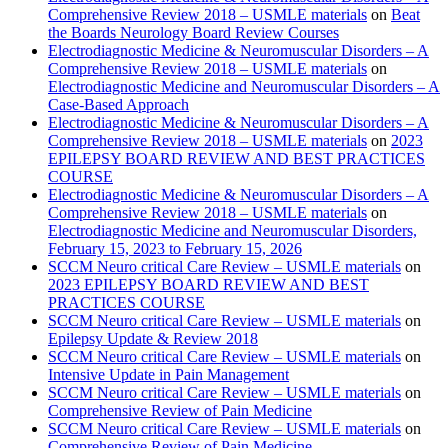
Comprehensive Review 2018 – USMLE materials
on
Beat
the Boards Neurology Board Review Courses
Electrodiagnostic Medicine & Neuromuscular Disorders – A
Comprehensive Review 2018 – USMLE materials
on
Electrodiagnostic Medicine and Neuromuscular Disorders – A
Case-Based Approach
Electrodiagnostic Medicine & Neuromuscular Disorders – A
Comprehensive Review 2018 – USMLE materials
on
2023
EPILEPSY BOARD REVIEW AND BEST PRACTICES
COURSE
Electrodiagnostic Medicine & Neuromuscular Disorders – A
Comprehensive Review 2018 – USMLE materials
on
Electrodiagnostic Medicine and Neuromuscular Disorders,
February 15, 2023 to February 15, 2026
SCCM Neuro critical Care Review – USMLE materials
on
2023 EPILEPSY BOARD REVIEW AND BEST
PRACTICES COURSE
SCCM Neuro critical Care Review – USMLE materials
on
Epilepsy Update & Review 2018
SCCM Neuro critical Care Review – USMLE materials
on
Intensive Update in Pain Management
SCCM Neuro critical Care Review – USMLE materials
on
Comprehensive Review of Pain Medicine
SCCM Neuro critical Care Review – USMLE materials
on
Comprehensive Review of Pain Medicine