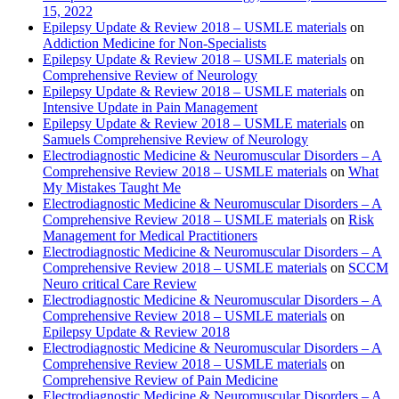
15, 2022
Epilepsy Update & Review 2018 – USMLE materials
on
Addiction Medicine for Non-Specialists
Epilepsy Update & Review 2018 – USMLE materials
on
Comprehensive Review of Neurology
Epilepsy Update & Review 2018 – USMLE materials
on
Intensive Update in Pain Management
Epilepsy Update & Review 2018 – USMLE materials
on
Samuels Comprehensive Review of Neurology
Electrodiagnostic Medicine & Neuromuscular Disorders – A
Comprehensive Review 2018 – USMLE materials
on
What
My Mistakes Taught Me
Electrodiagnostic Medicine & Neuromuscular Disorders – A
Comprehensive Review 2018 – USMLE materials
on
Risk
Management for Medical Practitioners
Electrodiagnostic Medicine & Neuromuscular Disorders – A
Comprehensive Review 2018 – USMLE materials
on
SCCM
Neuro critical Care Review
Electrodiagnostic Medicine & Neuromuscular Disorders – A
Comprehensive Review 2018 – USMLE materials
on
Epilepsy Update & Review 2018
Electrodiagnostic Medicine & Neuromuscular Disorders – A
Comprehensive Review 2018 – USMLE materials
on
Comprehensive Review of Pain Medicine
Electrodiagnostic Medicine & Neuromuscular Disorders – A