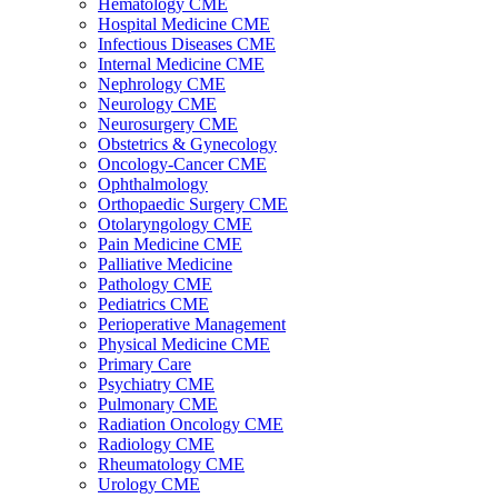
Hematology CME
Hospital Medicine CME
Infectious Diseases CME
Internal Medicine CME
Nephrology CME
Neurology CME
Neurosurgery CME
Obstetrics & Gynecology
Oncology-Cancer CME
Ophthalmology
Orthopaedic Surgery CME
Otolaryngology CME
Pain Medicine CME
Palliative Medicine
Pathology CME
Pediatrics CME
Perioperative Management
Physical Medicine CME
Primary Care
Psychiatry CME
Pulmonary CME
Radiation Oncology CME
Radiology CME
Rheumatology CME
Urology CME