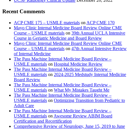
UCSF Radiology Clinical Update
December 20, 2022
Recent Comments
ACP CME 175 – USMLE materials
on
ACP CME 170
Mayo Clinic Internal Medicine Board Review Online CME
Course – USMLE materials
on
39th Annual UCLA Intensive
Course in Geriatric Medicine and Board Review
Mayo Clinic Internal Medicine Board Review Online CME
Course – USMLE materials
on
47th Annual Intensive Review
of Internal Medicine
The Pass Machine Internal Medicine Board Review –
USMLE materials
on
Hospital Medicine Review
The Pass Machine Internal Medicine Board Review –
USMLE materials
on
2024-2025 Medstudy Internal Medicine
Board Review
The Pass Machine Internal Medicine Board Review –
USMLE materials
on
What My Mistakes Taught Me
The Pass Machine Internal Medicine Board Review –
USMLE materials
on
Optimizing Transition from Pediatric to
Adult Care
The Pass Machine Internal Medicine Board Review –
USMLE materials
on
Awesome Review ABIM Board
Certification and Recertification
Comprehensive Review of Neurology, June 15, 2019 to June