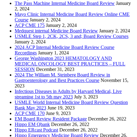
The Pass Machine Internal Medicine Board Review
January
2, 2024
Mayo Clinic Internal Medicine Board Review Online CME
Course
January 2, 2024
ACP CME 175
January 2, 2024
Medquest internal Medicine Board Review
January 2, 2024
USMLE Step 1, 2CK, 2CS, 3 and; Board Review Courses
January 2, 2024
2024 ACP Internal Medicine Board Review Course
Recordings
January 1, 2024
George Washington 2023 HEMATOLOGY AND
MEDICAL ONCOLOGY BEST PRACTICES – FULL
SESSION
December 31, 2023
2024 The William M. Steinberg Board Review in
Gastroenterology and Best Practices Course
November 15,
2023
Infectious Diseases in Adults by Harvard Medical, Live
streaming 1st to 5th may 2023
July 3, 2023
USMLE World Internal Medicine Board Review Question
Bank May 2023
June 19, 2023
ACP CME 170
June 9, 2023
EM Board Review Resident Package
December 26, 2022
Hippo EM Qbank
December 26, 2022
Hippo ERcast Podcast
December 26, 2022
Hippo Emergency Medicine Board Review
December 26,