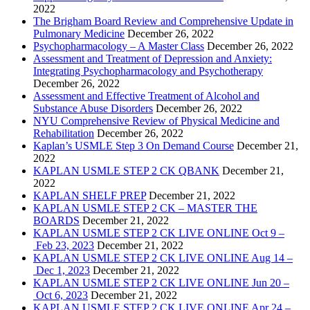
2022
The Brigham Board Review and Comprehensive Update in
Pulmonary Medicine
December 26, 2022
Psychopharmacology – A Master Class
December 26, 2022
Assessment and Treatment of Depression and Anxiety:
Integrating Psychopharmacology and Psychotherapy
December 26, 2022
Assessment and Effective Treatment of Alcohol and
Substance Abuse Disorders
December 26, 2022
NYU Comprehensive Review of Physical Medicine and
Rehabilitation
December 26, 2022
Kaplan’s USMLE Step 3 On Demand Course
December 21,
2022
KAPLAN USMLE STEP 2 CK QBANK
December 21,
2022
KAPLAN SHELF PREP
December 21, 2022
KAPLAN USMLE STEP 2 CK – MASTER THE
BOARDS
December 21, 2022
KAPLAN USMLE STEP 2 CK LIVE ONLINE Oct 9 –
Feb 23, 2023
December 21, 2022
KAPLAN USMLE STEP 2 CK LIVE ONLINE Aug 14 –
Dec 1, 2023
December 21, 2022
KAPLAN USMLE STEP 2 CK LIVE ONLINE Jun 20 –
Oct 6, 2023
December 21, 2022
KAPLAN USMLE STEP 2 CK LIVE ONLINE Apr 24 –