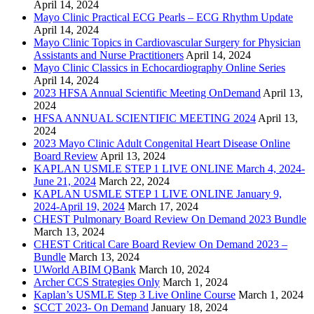
April 14, 2024
Mayo Clinic Practical ECG Pearls – ECG Rhythm Update
April 14, 2024
Mayo Clinic Topics in Cardiovascular Surgery for Physician
Assistants and Nurse Practitioners
April 14, 2024
Mayo Clinic Classics in Echocardiography Online Series
April 14, 2024
2023 HFSA Annual Scientific Meeting OnDemand
April 13,
2024
HFSA ANNUAL SCIENTIFIC MEETING 2024
April 13,
2024
2023 Mayo Clinic Adult Congenital Heart Disease Online
Board Review
April 13, 2024
KAPLAN USMLE STEP 1 LIVE ONLINE March 4, 2024-
June 21, 2024
March 22, 2024
KAPLAN USMLE STEP 1 LIVE ONLINE January 9,
2024-April 19, 2024
March 17, 2024
CHEST Pulmonary Board Review On Demand 2023 Bundle
March 13, 2024
CHEST Critical Care Board Review On Demand 2023 –
Bundle
March 13, 2024
UWorld ABIM QBank
March 10, 2024
Archer CCS Strategies Only
March 1, 2024
Kaplan’s USMLE Step 3 Live Online Course
March 1, 2024
SCCT 2023- On Demand
January 18, 2024