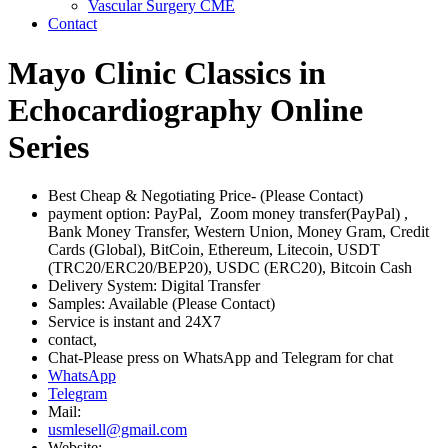
Vascular Surgery CME
Contact
Mayo Clinic Classics in
Echocardiography Online
Series
Best Cheap & Negotiating Price- (Please Contact)
payment option: PayPal, Zoom money transfer(PayPal) ,
Bank Money Transfer, Western Union, Money Gram, Credit
Cards (Global), BitCoin, Ethereum, Litecoin, USDT
(TRC20/ERC20/BEP20), USDC (ERC20), Bitcoin Cash
Delivery System: Digital Transfer
Samples: Available (Please Contact)
Service is instant and 24X7
contact,
Chat-Please press on WhatsApp and Telegram for chat
WhatsApp
Telegram
Mail:
usmlesell@gmail.com
Website: