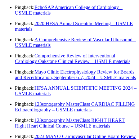
Pingback:
EchoSAP American College of Cardiology –
USMLE materials
Pingback:
2020 HFSA Annual Scientific Meeting – USMLE
materials
Pingback:
A Comprehensive Review of Vascular Ultrasound –
USMLE materials
Pingback:
Comprehensive Review of Interventional
Cardiology Oakstone Clinical Review – USMLE materials
Pingback:
Mayo Clinic Electrophysiology Review for Boards
and Recertification, September 6-7, 2024 – USMLE materials
Pingback:
HFSA ANNUAL SCIENTIFIC MEETING 2024 –
USMLE materials
Pingback:
123sonography MasterClass CARDIAC FILLING
Echoacrdiography – USMLE materials
Pingback:
123sonography MasterClass RIGHT HEART
Right Heart Clinical Course – USMLE materials
Pingback:
2023 MAYO Cardiovascular Online Board Review