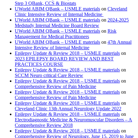
Step 3 QBank, CCS & Biostats
UWorld ABIM QBank – USMLE materials
on
Cleveland
Clinic Intensive Review of Internal Medicine
UWorld ABIM QBank – USMLE materials
on
2024-2025
Medstudy Internal Medicine Board Review
UWorld ABIM QBank – USMLE materials
on
Risk
Management for Medical Practitioners
UWorld ABIM QBank – USMLE materials
on
47th Annual
Intensive Review of Internal Medicine
Epilepsy Update & Review 2018 – USMLE materials
on
2023 EPILEPSY BOARD REVIEW AND BEST
PRACTICES COURSE
Epilepsy Update & Review 2018 – USMLE materials
on
SCCM Neuro critical Care Review
Epilepsy Update & Review 2018 – USMLE materials
on
Comprehensive Review of Pain Medicine
Epilepsy Update & Review 2018 – USMLE materials
on
Comprehensive Review of Pain Medicine
Epilepsy Update & Review 2018 – USMLE materials
on
Cleveland Clinic 13th Annual Neurology Update 2022
Epilepsy Update & Review 2018 – USMLE materials
on
Electrodiagnostic Medicine & Neuromuscular Disorders – A
Comprehensive Review 2018
Epilepsy Update & Review 2018 – USMLE materials
on
Comprehensive Review of Neurology, June 15, 2019 to June