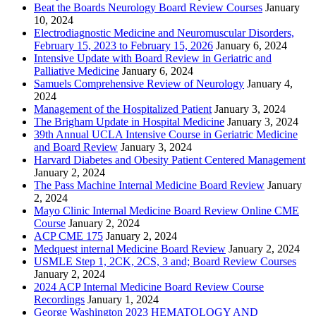
Beat the Boards Neurology Board Review Courses
January
10, 2024
Electrodiagnostic Medicine and Neuromuscular Disorders,
February 15, 2023 to February 15, 2026
January 6, 2024
Intensive Update with Board Review in Geriatric and
Palliative Medicine
January 6, 2024
Samuels Comprehensive Review of Neurology
January 4,
2024
Management of the Hospitalized Patient
January 3, 2024
The Brigham Update in Hospital Medicine
January 3, 2024
39th Annual UCLA Intensive Course in Geriatric Medicine
and Board Review
January 3, 2024
Harvard Diabetes and Obesity Patient Centered Management
January 2, 2024
The Pass Machine Internal Medicine Board Review
January
2, 2024
Mayo Clinic Internal Medicine Board Review Online CME
Course
January 2, 2024
ACP CME 175
January 2, 2024
Medquest internal Medicine Board Review
January 2, 2024
USMLE Step 1, 2CK, 2CS, 3 and; Board Review Courses
January 2, 2024
2024 ACP Internal Medicine Board Review Course
Recordings
January 1, 2024
George Washington 2023 HEMATOLOGY AND