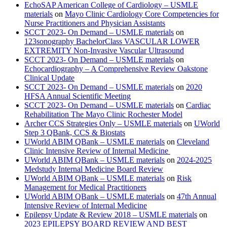
EchoSAP American College of Cardiology – USMLE
materials
on
Mayo Clinic Cardiology Core Competencies for
Nurse Practitioners and Physician Assistants
SCCT 2023- On Demand – USMLE materials
on
123sonography BachelorClass VASCULAR LOWER
EXTREMITY Non-Invasive Vascular Ultrasound
SCCT 2023- On Demand – USMLE materials
on
Echocardiography – A Comprehensive Review Oakstone
Clinical Update
SCCT 2023- On Demand – USMLE materials
on
2020
HFSA Annual Scientific Meeting
SCCT 2023- On Demand – USMLE materials
on
Cardiac
Rehabilitation The Mayo Clinic Rochester Model
Archer CCS Strategies Only – USMLE materials
on
UWorld
Step 3 QBank, CCS & Biostats
UWorld ABIM QBank – USMLE materials
on
Cleveland
Clinic Intensive Review of Internal Medicine
UWorld ABIM QBank – USMLE materials
on
2024-2025
Medstudy Internal Medicine Board Review
UWorld ABIM QBank – USMLE materials
on
Risk
Management for Medical Practitioners
UWorld ABIM QBank – USMLE materials
on
47th Annual
Intensive Review of Internal Medicine
Epilepsy Update & Review 2018 – USMLE materials
on
2023 EPILEPSY BOARD REVIEW AND BEST