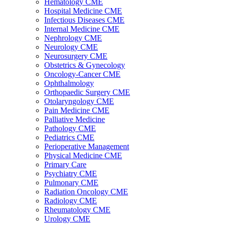
Hematology CME
Hospital Medicine CME
Infectious Diseases CME
Internal Medicine CME
Nephrology CME
Neurology CME
Neurosurgery CME
Obstetrics & Gynecology
Oncology-Cancer CME
Ophthalmology
Orthopaedic Surgery CME
Otolaryngology CME
Pain Medicine CME
Palliative Medicine
Pathology CME
Pediatrics CME
Perioperative Management
Physical Medicine CME
Primary Care
Psychiatry CME
Pulmonary CME
Radiation Oncology CME
Radiology CME
Rheumatology CME
Urology CME