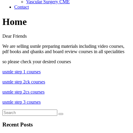
Vascular Surgery CME
Contact
Home
Dear Friends
We are selling usmle preparing materials including video courses,
pdf books and qbanks and board review courses in all specialities
so please check your desired courses
usmle step 1 courses
usmle step 2ck courses
usmle step 2cs courses
usmle step 3 courses
Recent Posts