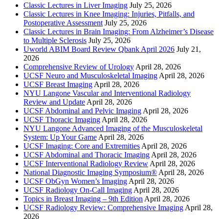
Classic Lectures in Liver Imaging
July 25, 2026
Classic Lectures in Knee Imaging: Injuries, Pitfalls, and
Postoperative Assessment
July 25, 2026
Classic Lectures in Brain Imaging: From Alzheimer’s Disease
to Multiple Sclerosis
July 25, 2026
Uworld ABIM Board Review Qbank April 2026
July 21,
2026
Comprehensive Review of Urology
April 28, 2026
UCSF Neuro and Musculoskeletal Imaging
April 28, 2026
UCSF Breast Imaging
April 28, 2026
NYU Langone Vascular and Interventional Radiology
Review and Update
April 28, 2026
UCSF Abdominal and Pelvic Imaging
April 28, 2026
UCSF Thoracic Imaging
April 28, 2026
NYU Langone Advanced Imaging of the Musculoskeletal
System: Up Your Game
April 28, 2026
UCSF Imaging: Core and Extremities
April 28, 2026
UCSF Abdominal and Thoracic Imaging
April 28, 2026
UCSF Interventional Radiology Review
April 28, 2026
National Diagnostic Imaging Symposium®
April 28, 2026
UCSF ObGyn Women’s Imaging
April 28, 2026
UCSF Radiology On-Call Imaging
April 28, 2026
Topics in Breast Imaging – 9th Edition
April 28, 2026
UCSF Radiology Review: Comprehensive Imaging
April 28,
2026