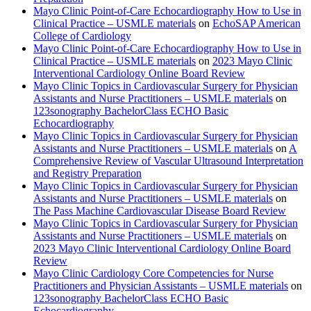
Mayo Clinic Point-of-Care Echocardiography How to Use in
Clinical Practice – USMLE materials
on
EchoSAP American
College of Cardiology
Mayo Clinic Point-of-Care Echocardiography How to Use in
Clinical Practice – USMLE materials
on
2023 Mayo Clinic
Interventional Cardiology Online Board Review
Mayo Clinic Topics in Cardiovascular Surgery for Physician
Assistants and Nurse Practitioners – USMLE materials
on
123sonography BachelorClass ECHO Basic
Echocardiography
Mayo Clinic Topics in Cardiovascular Surgery for Physician
Assistants and Nurse Practitioners – USMLE materials
on
A
Comprehensive Review of Vascular Ultrasound Interpretation
and Registry Preparation
Mayo Clinic Topics in Cardiovascular Surgery for Physician
Assistants and Nurse Practitioners – USMLE materials
on
The Pass Machine Cardiovascular Disease Board Review
Mayo Clinic Topics in Cardiovascular Surgery for Physician
Assistants and Nurse Practitioners – USMLE materials
on
2023 Mayo Clinic Interventional Cardiology Online Board
Review
Mayo Clinic Cardiology Core Competencies for Nurse
Practitioners and Physician Assistants – USMLE materials
on
123sonography BachelorClass ECHO Basic
Echocardiography