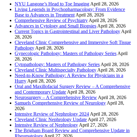
NYU Langone’s Head to Toe Imaging
April 28, 2026
Living Legends in Psychopharmacology: From Evidence
Base to Advances in Treatment
April 28, 2026
Comprehensive Review of Psychiatry
April 28, 2026
Advances in Cytology and Small Biopsies
April 28, 2026
Current Topics in Gastrointestinal and Liver Pathology
April
28, 2026
Cleveland Clinic Comprehensive and Immersive Soft Tissue
Pathology
April 28, 2026
Gynecologic Pathology: Masters of Pathology Series
April
28, 2026
Cytopathology: Masters of Pathology Series
April 28, 2026
Cleveland Clinic Multispecialty Pathology
April 28, 2026
Need-to-Know Pathology: A Review for Physicians in a
Hurry
April 28, 2026
Oral and Maxillofacial Surgery Review – A Comprehensive
and Contemporary Update
April 28, 2026
Neurosurgery – A Comprehensive Review
April 28, 2026
Samuels Comprehensive Review of Neurology
April 28,
2026
Intensive Review of Nephrology 2024
April 28, 2026
Cleveland Clinic Nephrology Update
April 27, 2026
Intensive Review of Nephrology
April 27, 2026
The Brigham Board Review and Comprehensive Update in
Rheumatology
April 27, 2026