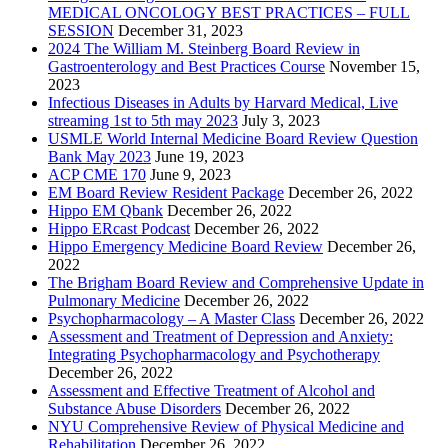
MEDICAL ONCOLOGY BEST PRACTICES – FULL
SESSION
December 31, 2023
2024 The William M. Steinberg Board Review in
Gastroenterology and Best Practices Course
November 15,
2023
Infectious Diseases in Adults by Harvard Medical, Live
streaming 1st to 5th may 2023
July 3, 2023
USMLE World Internal Medicine Board Review Question
Bank May 2023
June 19, 2023
ACP CME 170
June 9, 2023
EM Board Review Resident Package
December 26, 2022
Hippo EM Qbank
December 26, 2022
Hippo ERcast Podcast
December 26, 2022
Hippo Emergency Medicine Board Review
December 26,
2022
The Brigham Board Review and Comprehensive Update in
Pulmonary Medicine
December 26, 2022
Psychopharmacology – A Master Class
December 26, 2022
Assessment and Treatment of Depression and Anxiety:
Integrating Psychopharmacology and Psychotherapy
December 26, 2022
Assessment and Effective Treatment of Alcohol and
Substance Abuse Disorders
December 26, 2022
NYU Comprehensive Review of Physical Medicine and
Rehabilitation
December 26, 2022