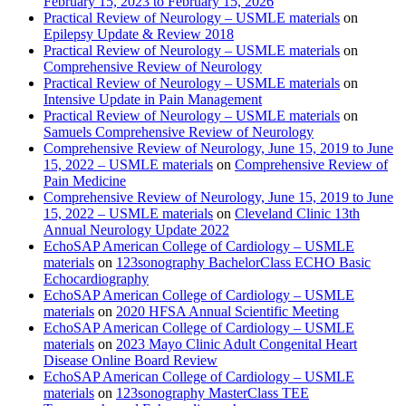
February 15, 2023 to February 15, 2026
Practical Review of Neurology – USMLE materials
on
Epilepsy Update & Review 2018
Practical Review of Neurology – USMLE materials
on
Comprehensive Review of Neurology
Practical Review of Neurology – USMLE materials
on
Intensive Update in Pain Management
Practical Review of Neurology – USMLE materials
on
Samuels Comprehensive Review of Neurology
Comprehensive Review of Neurology, June 15, 2019 to June
15, 2022 – USMLE materials
on
Comprehensive Review of
Pain Medicine
Comprehensive Review of Neurology, June 15, 2019 to June
15, 2022 – USMLE materials
on
Cleveland Clinic 13th
Annual Neurology Update 2022
EchoSAP American College of Cardiology – USMLE
materials
on
123sonography BachelorClass ECHO Basic
Echocardiography
EchoSAP American College of Cardiology – USMLE
materials
on
2020 HFSA Annual Scientific Meeting
EchoSAP American College of Cardiology – USMLE
materials
on
2023 Mayo Clinic Adult Congenital Heart
Disease Online Board Review
EchoSAP American College of Cardiology – USMLE
materials
on
123sonography MasterClass TEE