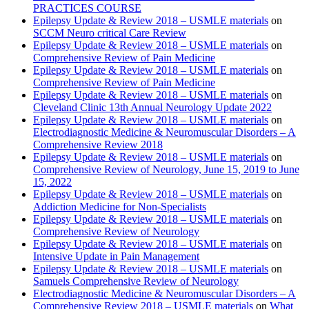
PRACTICES COURSE
Epilepsy Update & Review 2018 – USMLE materials
on
SCCM Neuro critical Care Review
Epilepsy Update & Review 2018 – USMLE materials
on
Comprehensive Review of Pain Medicine
Epilepsy Update & Review 2018 – USMLE materials
on
Comprehensive Review of Pain Medicine
Epilepsy Update & Review 2018 – USMLE materials
on
Cleveland Clinic 13th Annual Neurology Update 2022
Epilepsy Update & Review 2018 – USMLE materials
on
Electrodiagnostic Medicine & Neuromuscular Disorders – A
Comprehensive Review 2018
Epilepsy Update & Review 2018 – USMLE materials
on
Comprehensive Review of Neurology, June 15, 2019 to June
15, 2022
Epilepsy Update & Review 2018 – USMLE materials
on
Addiction Medicine for Non-Specialists
Epilepsy Update & Review 2018 – USMLE materials
on
Comprehensive Review of Neurology
Epilepsy Update & Review 2018 – USMLE materials
on
Intensive Update in Pain Management
Epilepsy Update & Review 2018 – USMLE materials
on
Samuels Comprehensive Review of Neurology
Electrodiagnostic Medicine & Neuromuscular Disorders – A
Comprehensive Review 2018 – USMLE materials
on
What