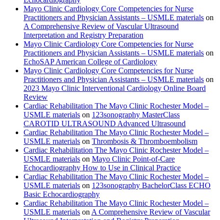
Mayo Clinic Cardiology Core Competencies for Nurse
Practitioners and Physician Assistants – USMLE materials
on
A Comprehensive Review of Vascular Ultrasound
Interpretation and Registry Preparation
Mayo Clinic Cardiology Core Competencies for Nurse
Practitioners and Physician Assistants – USMLE materials
on
EchoSAP American College of Cardiology
Mayo Clinic Cardiology Core Competencies for Nurse
Practitioners and Physician Assistants – USMLE materials
on
2023 Mayo Clinic Interventional Cardiology Online Board
Review
Cardiac Rehabilitation The Mayo Clinic Rochester Model –
USMLE materials
on
123sonography MasterClass
CAROTID ULTRASOUND Advanced Ultrasound
Cardiac Rehabilitation The Mayo Clinic Rochester Model –
USMLE materials
on
Thrombosis & Thromboembolism
Cardiac Rehabilitation The Mayo Clinic Rochester Model –
USMLE materials
on
Mayo Clinic Point-of-Care
Echocardiography How to Use in Clinical Practice
Cardiac Rehabilitation The Mayo Clinic Rochester Model –
USMLE materials
on
123sonography BachelorClass ECHO
Basic Echocardiography
Cardiac Rehabilitation The Mayo Clinic Rochester Model –
USMLE materials
on
A Comprehensive Review of Vascular