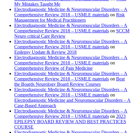
My Mistakes Taught Me
Electrodiagnostic Medicine & Neuromuscular Disorders – A
Comprehensive Review 2018 – USMLE materials
on
Risk
Management for Medical Practitioners
Electrodiagnostic Medicine & Neuromuscular Disorders – A
Comprehensive Review 2018 – USMLE materials
on
SCCM
Neuro critical Care Review
Electrodiagnostic Medicine & Neuromuscular Disorders – A
Comprehensive Review 2018 – USMLE materials
on
Epilepsy Update & Review 2018
Electrodiagnostic Medicine & Neuromuscular Disorders – A
Comprehensive Review 2018 – USMLE materials
on
Comprehensive Review of Pain Medicine
Electrodiagnostic Medicine & Neuromuscular Disorders – A
Comprehensive Review 2018 – USMLE materials
on
Beat
the Boards Neurology Board Review Courses
Electrodiagnostic Medicine & Neuromuscular Disorders – A
Comprehensive Review 2018 – USMLE materials
on
Electrodiagnostic Medicine and Neuromuscular Disorders – A
Case-Based Approach
Electrodiagnostic Medicine & Neuromuscular Disorders – A
Comprehensive Review 2018 – USMLE materials
on
2023
EPILEPSY BOARD REVIEW AND BEST PRACTICES
COURSE
Electrodiagnostic Medicine & Neuromuscular Disorders – A