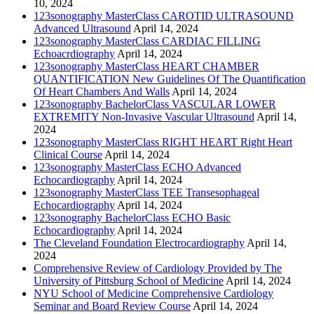
10, 2024
123sonography MasterClass CAROTID ULTRASOUND
Advanced Ultrasound
April 14, 2024
123sonography MasterClass CARDIAC FILLING
Echoacrdiography
April 14, 2024
123sonography MasterClass HEART CHAMBER
QUANTIFICATION New Guidelines Of The Quantification
Of Heart Chambers And Walls
April 14, 2024
123sonography BachelorClass VASCULAR LOWER
EXTREMITY Non-Invasive Vascular Ultrasound
April 14,
2024
123sonography MasterClass RIGHT HEART Right Heart
Clinical Course
April 14, 2024
123sonography MasterClass ECHO Advanced
Echocardiography
April 14, 2024
123sonography MasterClass TEE Transesophageal
Echocardiography
April 14, 2024
123sonography BachelorClass ECHO Basic
Echocardiography
April 14, 2024
The Cleveland Foundation Electrocardiography
April 14,
2024
Comprehensive Review of Cardiology Provided by The
University of Pittsburg School of Medicine
April 14, 2024
NYU School of Medicine Comprehensive Cardiology
Seminar and Board Review Course
April 14, 2024