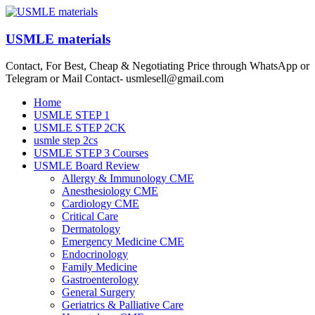
Skip
to
content
USMLE materials
Contact, For Best, Cheap & Negotiating Price through WhatsApp or
Telegram or Mail Contact- usmlesell@gmail.com
Menu
Home
USMLE STEP 1
USMLE STEP 2CK
usmle step 2cs
USMLE STEP 3 Courses
USMLE Board Review
Allergy & Immunology CME
Anesthesiology CME
Cardiology CME
Critical Care
Dermatology
Emergency Medicine CME
Endocrinology
Family Medicine
Gastroenterology
General Surgery
Geriatrics & Palliative Care