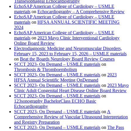
Transesophageal Echocardiography
EchoSAP American College of Cardiology – USMLE
materials
on
Echocardiography – A Comprehensive Review
EchoSAP American College of Cardiology – USMLE
materials
on
HFSA ANNUAL SCIENTIFIC MEETING
2024
EchoSAP American College of Cardiology – USMLE
materials
on
2023 Mayo Clinic Interventional Cardiology
Online Board Review
Electrodiagnostic Medicine and Neuromuscular Disorders,
February 15, 2023 to February 15, 2026 – USMLE materials
on
Beat the Boards Neurology Board Review Courses
SCCT 2023- On Demand – USMLE materials
on
Thrombosis & Thromboembolism
SCCT 2023- On Demand – USMLE materials
on
2023
HFSA Annual Scientific Meeting OnDemand
SCCT 2023- On Demand – USMLE materials
on
2023 Mayo
Clinic Adult Congenital Heart Disease Online Board Review
SCCT 2023- On Demand – USMLE materials
on
123sonography BachelorClass ECHO Basic
Echocardiography
SCCT 2023- On Demand – USMLE materials
on
A
Comprehensive Review of Vascular Ultrasound Interpretation
and Registry Preparation
SCCT 2023- On Demand – USMLE materials
on
The Pass