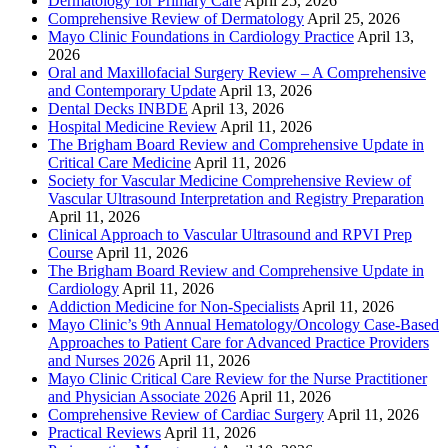
Dermatology for Primary Care
April 25, 2026
Comprehensive Review of Dermatology
April 25, 2026
Mayo Clinic Foundations in Cardiology Practice
April 13,
2026
Oral and Maxillofacial Surgery Review – A Comprehensive
and Contemporary Update
April 13, 2026
Dental Decks INBDE
April 13, 2026
Hospital Medicine Review
April 11, 2026
The Brigham Board Review and Comprehensive Update in
Critical Care Medicine
April 11, 2026
Society for Vascular Medicine Comprehensive Review of
Vascular Ultrasound Interpretation and Registry Preparation
April 11, 2026
Clinical Approach to Vascular Ultrasound and RPVI Prep
Course
April 11, 2026
The Brigham Board Review and Comprehensive Update in
Cardiology
April 11, 2026
Addiction Medicine for Non-Specialists
April 11, 2026
Mayo Clinic’s 9th Annual Hematology/Oncology Case-Based
Approaches to Patient Care for Advanced Practice Providers
and Nurses 2026
April 11, 2026
Mayo Clinic Critical Care Review for the Nurse Practitioner
and Physician Associate 2026
April 11, 2026
Comprehensive Review of Cardiac Surgery
April 11, 2026
Practical Reviews
April 11, 2026