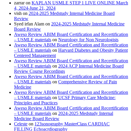
zarrar
on
KAPLAN USMLE STEP 1 LIVE ONLINE March
4, 2024-June 21, 2024
vish
on
2024-2025 Medstudy Internal Medicine Board
Review
Syed irfan Alam
on
2024-2025 Medstudy Internal Medicine
Board Review
Aweso Review ABIM Board Certification and Recertification
– USMLE materials
on
Neurology for Non Neurologists
Aweso Review ABIM Board Certification and Recertification
– USMLE materials
on
Harvard Diabetes and Obesity Patient
Centered Management
Aweso Review ABIM Board Certification and Recertification
– USMLE materials
on
2024 ACP Internal Medicine Board
Review Course Recordings
Aweso Review ABIM Board Certification and Recertification
– USMLE materials
on
Comprehensive Review of Pain
Medicine
Aweso Review ABIM Board Certification and Recertification
– USMLE materials
on
UCSF Primary Care Medicine:
Principles and Practices
Aweso Review ABIM Board Certification and Recertification
– USMLE materials
on
2024-2025 Medstudy Internal
Medicine Board Review
Celeste
on
123sonography MasterClass CARDIAC
FILLING Echoacrdiography