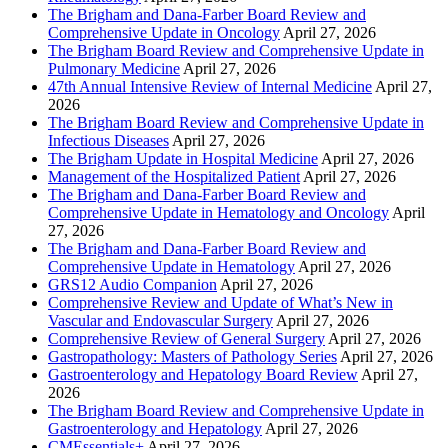
The Brigham and Dana-Farber Board Review and
Comprehensive Update in Oncology
April 27, 2026
The Brigham Board Review and Comprehensive Update in
Pulmonary Medicine
April 27, 2026
47th Annual Intensive Review of Internal Medicine
April 27,
2026
The Brigham Board Review and Comprehensive Update in
Infectious Diseases
April 27, 2026
The Brigham Update in Hospital Medicine
April 27, 2026
Management of the Hospitalized Patient
April 27, 2026
The Brigham and Dana-Farber Board Review and
Comprehensive Update in Hematology and Oncology
April
27, 2026
The Brigham and Dana-Farber Board Review and
Comprehensive Update in Hematology
April 27, 2026
GRS12 Audio Companion
April 27, 2026
Comprehensive Review and Update of What’s New in
Vascular and Endovascular Surgery
April 27, 2026
Comprehensive Review of General Surgery
April 27, 2026
Gastropathology: Masters of Pathology Series
April 27, 2026
Gastroenterology and Hepatology Board Review
April 27,
2026
The Brigham Board Review and Comprehensive Update in
Gastroenterology and Hepatology
April 27, 2026
CMEssentials+
April 27, 2026