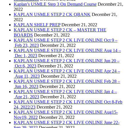
Kaplan’s USMLE Step 3 On Demand Course
December 21,
2022
KAPLAN USMLE STEP 2 CK QBANK
December 21,
2022
KAPLAN SHELF PREP
December 21, 2022
KAPLAN USMLE STEP 2 CK – MASTER THE
BOARDS
December 21, 2022
KAPLAN USMLE STEP 2 CK LIVE ONLINE Oct 9 –
Feb 23, 2023
December 21, 2022
KAPLAN USMLE STEP 2 CK LIVE ONLINE Aug 14 –
Dec 1, 2023
December 21, 2022
KAPLAN USMLE STEP 2 CK LIVE ONLINE Jun 20 –
Oct 6, 2023
December 21, 2022
KAPLAN USMLE STEP 2 CK LIVE ONLINE Apr 24 –
Aug 11, 2023
December 21, 2022
KAPLAN USMLE STEP 2 CK LIVE ONLINE Feb 28 –
Jun 16, 2023
December 21, 2022
KAPLAN USMLE STEP 2 CK LIVE ONLINE Jan 4 –
Apr 21, 2023
December 21, 2022
KAPLAN USMLE STEP 2 CK LIVE ONLINE Oct 8-Feb
24, 2022/23
December 21, 2022
KAPLAN USMLE STEP 2 CK LIVE ONLINE Aug15-
Nov19, 2022
December 21, 2022
KAPLAN USMLE STEP 2 CK LIVE ONLINE June 22-
Sep 29, 2022
December 21, 2022