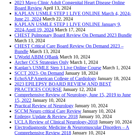
2023 Mayo Clinic Adult Congenital Heart Disease Online
Board Review
April 13, 2024
KAPLAN USMLE STEP 1 LIVE ONLINE March 4, 2024-
June 21, 2024
March 22, 2024
KAPLAN USMLE STEP 1 LIVE ONLINE January 9,
2024-April 19, 2024
March 17, 2024
CHEST Pulmonary Board Review On Demand 2023 Bundle
March 13, 2024
CHEST Critical Care Board Review On Demand 2023 –
Bundle
March 13, 2024
UWorld ABIM QBank
March 10, 2024
Archer CCS Strategies Only
March 1, 2024
Kaplan’s USMLE Step 3 Live Online Course
March 1, 2024
SCCT 2023- On Demand
January 18, 2024
EchoSAP American College of Cardiology
January 18, 2024
2023 EPILEPSY BOARD REVIEW AND BEST
PRACTICES COURSE
January 12, 2024
Comprehensive Review of Neurology, June 15, 2019 to June
15, 2022
January 10, 2024
Practical Review of Neurology
January 10, 2024
SCCM Neuro critical Care Review
January 10, 2024
Epilepsy Update & Review 2018
January 10, 2024
UCLA Review of Clinical Neurology-2018
January 10, 2024
Electrodiagnostic Medicine & Neuromuscular Disorders – A
Comprehensive Review 2018
January 10, 2024