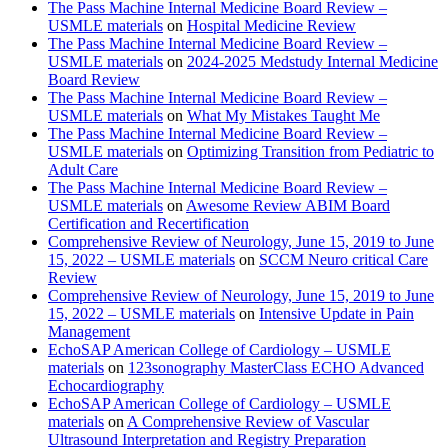
The Pass Machine Internal Medicine Board Review –
USMLE materials
on
Hospital Medicine Review
The Pass Machine Internal Medicine Board Review –
USMLE materials
on
2024-2025 Medstudy Internal Medicine
Board Review
The Pass Machine Internal Medicine Board Review –
USMLE materials
on
What My Mistakes Taught Me
The Pass Machine Internal Medicine Board Review –
USMLE materials
on
Optimizing Transition from Pediatric to
Adult Care
The Pass Machine Internal Medicine Board Review –
USMLE materials
on
Awesome Review ABIM Board
Certification and Recertification
Comprehensive Review of Neurology, June 15, 2019 to June
15, 2022 – USMLE materials
on
SCCM Neuro critical Care
Review
Comprehensive Review of Neurology, June 15, 2019 to June
15, 2022 – USMLE materials
on
Intensive Update in Pain
Management
EchoSAP American College of Cardiology – USMLE
materials
on
123sonography MasterClass ECHO Advanced
Echocardiography
EchoSAP American College of Cardiology – USMLE
materials
on
A Comprehensive Review of Vascular
Ultrasound Interpretation and Registry Preparation