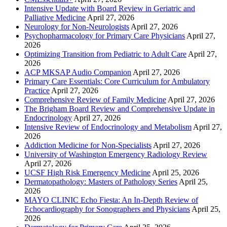
Intensive Update with Board Review in Geriatric and
Palliative Medicine
April 27, 2026
Neurology for Non-Neurologists
April 27, 2026
Psychopharmacology for Primary Care Physicians
April 27,
2026
Optimizing Transition from Pediatric to Adult Care
April 27,
2026
ACP MKSAP Audio Companion
April 27, 2026
Primary Care Essentials: Core Curriculum for Ambulatory
Practice
April 27, 2026
Comprehensive Review of Family Medicine
April 27, 2026
The Brigham Board Review and Comprehensive Update in
Endocrinology
April 27, 2026
Intensive Review of Endocrinology and Metabolism
April 27,
2026
Addiction Medicine for Non-Specialists
April 27, 2026
University of Washington Emergency Radiology Review
April 27, 2026
UCSF High Risk Emergency Medicine
April 25, 2026
Dermatopathology: Masters of Pathology Series
April 25,
2026
MAYO CLINIC Echo Fiesta: An In-Depth Review of
Echocardiography for Sonographers and Physicians
April 25,
2026