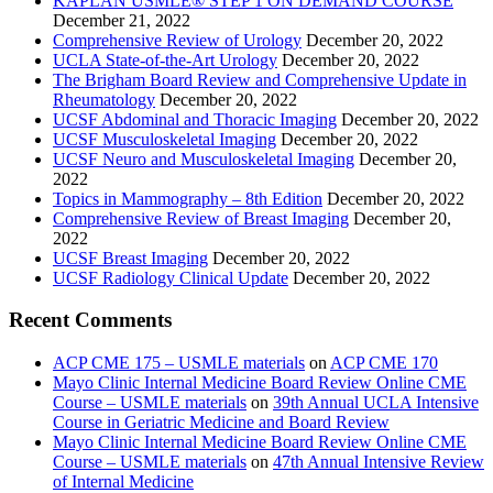
KAPLAN USMLE® STEP 1 ON DEMAND COURSE
December 21, 2022
Comprehensive Review of Urology
December 20, 2022
UCLA State-of-the-Art Urology
December 20, 2022
The Brigham Board Review and Comprehensive Update in
Rheumatology
December 20, 2022
UCSF Abdominal and Thoracic Imaging
December 20, 2022
UCSF Musculoskeletal Imaging
December 20, 2022
UCSF Neuro and Musculoskeletal Imaging
December 20,
2022
Topics in Mammography – 8th Edition
December 20, 2022
Comprehensive Review of Breast Imaging
December 20,
2022
UCSF Breast Imaging
December 20, 2022
UCSF Radiology Clinical Update
December 20, 2022
Recent Comments
ACP CME 175 – USMLE materials
on
ACP CME 170
Mayo Clinic Internal Medicine Board Review Online CME
Course – USMLE materials
on
39th Annual UCLA Intensive
Course in Geriatric Medicine and Board Review
Mayo Clinic Internal Medicine Board Review Online CME
Course – USMLE materials
on
47th Annual Intensive Review
of Internal Medicine