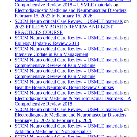
Comprehensive Review 2018 – USMLE materials
on
Electrodiagnostic Medicine and Neuromuscular Disorders,
February 15, 2023 to February 15, 2026
SCCM Neuro critical Care Review – USMLE materials
on
2023 EPILEPSY BOARD REVIEW AND BEST
PRACTICES COURSE
SCCM Neuro critical Care Review – USMLE materials
on
Epilepsy Update & Review 2018
SCCM Neuro critical Care Review – USMLE materials
on
Intensive Update in Pain Management
SCCM Neuro critical Care Review – USMLE materials
on
Comprehensive Review of Pain Medicine
SCCM Neuro critical Care Review – USMLE materials
on
Comprehensive Review of Pain Medicine
SCCM Neuro critical Care Review – USMLE materials
on
Beat the Boards Neurology Board Review Courses
SCCM Neuro critical Care Review – USMLE materials
on
Electrodiagnostic Medicine & Neuromuscular Disorders – A
Comprehensive Review 2018
SCCM Neuro critical Care Review – USMLE materials
on
Electrodiagnostic Medicine and Neuromuscular Disorders,
February 15, 2023 to February 15, 2026
SCCM Neuro critical Care Review – USMLE materials
on
Addiction Medicine for Non-Specialists
SCCM Neuro critical Care Review – USMLE materials
on