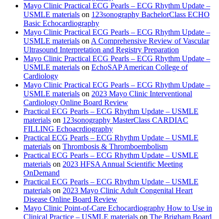
Mayo Clinic Practical ECG Pearls – ECG Rhythm Update –
USMLE materials
on
123sonography BachelorClass ECHO
Basic Echocardiography
Mayo Clinic Practical ECG Pearls – ECG Rhythm Update –
USMLE materials
on
A Comprehensive Review of Vascular
Ultrasound Interpretation and Registry Preparation
Mayo Clinic Practical ECG Pearls – ECG Rhythm Update –
USMLE materials
on
EchoSAP American College of
Cardiology
Mayo Clinic Practical ECG Pearls – ECG Rhythm Update –
USMLE materials
on
2023 Mayo Clinic Interventional
Cardiology Online Board Review
Practical ECG Pearls – ECG Rhythm Update – USMLE
materials
on
123sonography MasterClass CARDIAC
FILLING Echoacrdiography
Practical ECG Pearls – ECG Rhythm Update – USMLE
materials
on
Thrombosis & Thromboembolism
Practical ECG Pearls – ECG Rhythm Update – USMLE
materials
on
2023 HFSA Annual Scientific Meeting
OnDemand
Practical ECG Pearls – ECG Rhythm Update – USMLE
materials
on
2023 Mayo Clinic Adult Congenital Heart
Disease Online Board Review
Mayo Clinic Point-of-Care Echocardiography How to Use in
Clinical Practice – USMLE materials
on
The Brigham Board