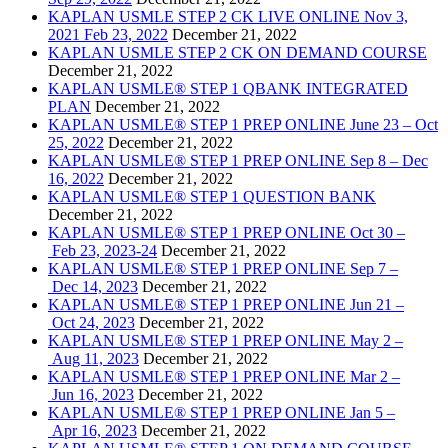
KAPLAN USMLE STEP 2 CK LIVE ONLINE Nov 3,
2021 Feb 23, 2022
December 21, 2022
KAPLAN USMLE STEP 2 CK ON DEMAND COURSE
December 21, 2022
KAPLAN USMLE® STEP 1 QBANK INTEGRATED
PLAN
December 21, 2022
KAPLAN USMLE® STEP 1 PREP ONLINE June 23 – Oct
25, 2022
December 21, 2022
KAPLAN USMLE® STEP 1 PREP ONLINE Sep 8 – Dec
16, 2022
December 21, 2022
KAPLAN USMLE® STEP 1 QUESTION BANK
December 21, 2022
KAPLAN USMLE® STEP 1 PREP ONLINE Oct 30 –
Feb 23, 2023-24
December 21, 2022
KAPLAN USMLE® STEP 1 PREP ONLINE Sep 7 –
Dec 14, 2023
December 21, 2022
KAPLAN USMLE® STEP 1 PREP ONLINE Jun 21 –
Oct 24, 2023
December 21, 2022
KAPLAN USMLE® STEP 1 PREP ONLINE May 2 –
Aug 11, 2023
December 21, 2022
KAPLAN USMLE® STEP 1 PREP ONLINE Mar 2 –
Jun 16, 2023
December 21, 2022
KAPLAN USMLE® STEP 1 PREP ONLINE Jan 5 –
Apr 16, 2023
December 21, 2022