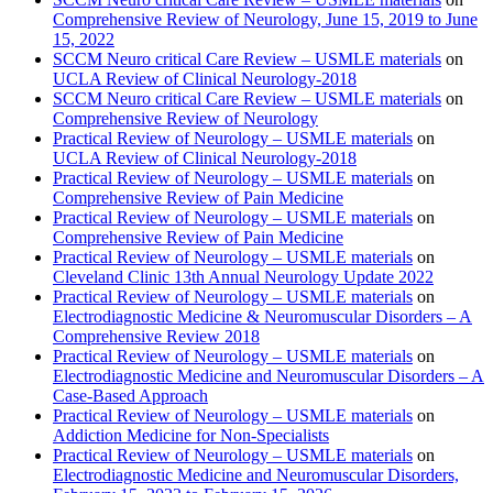
Comprehensive Review of Neurology, June 15, 2019 to June
15, 2022
SCCM Neuro critical Care Review – USMLE materials
on
UCLA Review of Clinical Neurology-2018
SCCM Neuro critical Care Review – USMLE materials
on
Comprehensive Review of Neurology
Practical Review of Neurology – USMLE materials
on
UCLA Review of Clinical Neurology-2018
Practical Review of Neurology – USMLE materials
on
Comprehensive Review of Pain Medicine
Practical Review of Neurology – USMLE materials
on
Comprehensive Review of Pain Medicine
Practical Review of Neurology – USMLE materials
on
Cleveland Clinic 13th Annual Neurology Update 2022
Practical Review of Neurology – USMLE materials
on
Electrodiagnostic Medicine & Neuromuscular Disorders – A
Comprehensive Review 2018
Practical Review of Neurology – USMLE materials
on
Electrodiagnostic Medicine and Neuromuscular Disorders – A
Case-Based Approach
Practical Review of Neurology – USMLE materials
on
Addiction Medicine for Non-Specialists
Practical Review of Neurology – USMLE materials
on
Electrodiagnostic Medicine and Neuromuscular Disorders,