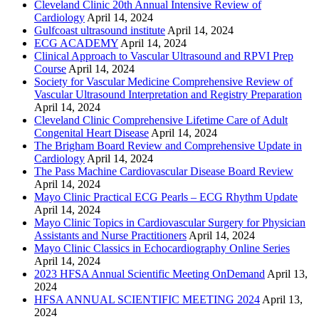
Cleveland Clinic 20th Annual Intensive Review of
Cardiology
April 14, 2024
Gulfcoast ultrasound institute
April 14, 2024
ECG ACADEMY
April 14, 2024
Clinical Approach to Vascular Ultrasound and RPVI Prep
Course
April 14, 2024
Society for Vascular Medicine Comprehensive Review of
Vascular Ultrasound Interpretation and Registry Preparation
April 14, 2024
Cleveland Clinic Comprehensive Lifetime Care of Adult
Congenital Heart Disease
April 14, 2024
The Brigham Board Review and Comprehensive Update in
Cardiology
April 14, 2024
The Pass Machine Cardiovascular Disease Board Review
April 14, 2024
Mayo Clinic Practical ECG Pearls – ECG Rhythm Update
April 14, 2024
Mayo Clinic Topics in Cardiovascular Surgery for Physician
Assistants and Nurse Practitioners
April 14, 2024
Mayo Clinic Classics in Echocardiography Online Series
April 14, 2024
2023 HFSA Annual Scientific Meeting OnDemand
April 13,
2024
HFSA ANNUAL SCIENTIFIC MEETING 2024
April 13,
2024