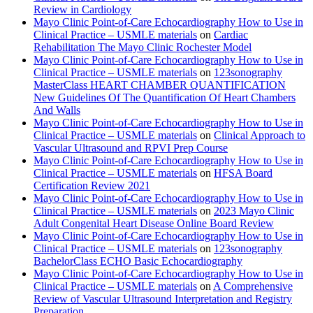
Review in Cardiology
Mayo Clinic Point-of-Care Echocardiography How to Use in
Clinical Practice – USMLE materials
on
Cardiac
Rehabilitation The Mayo Clinic Rochester Model
Mayo Clinic Point-of-Care Echocardiography How to Use in
Clinical Practice – USMLE materials
on
123sonography
MasterClass HEART CHAMBER QUANTIFICATION
New Guidelines Of The Quantification Of Heart Chambers
And Walls
Mayo Clinic Point-of-Care Echocardiography How to Use in
Clinical Practice – USMLE materials
on
Clinical Approach to
Vascular Ultrasound and RPVI Prep Course
Mayo Clinic Point-of-Care Echocardiography How to Use in
Clinical Practice – USMLE materials
on
HFSA Board
Certification Review 2021
Mayo Clinic Point-of-Care Echocardiography How to Use in
Clinical Practice – USMLE materials
on
2023 Mayo Clinic
Adult Congenital Heart Disease Online Board Review
Mayo Clinic Point-of-Care Echocardiography How to Use in
Clinical Practice – USMLE materials
on
123sonography
BachelorClass ECHO Basic Echocardiography
Mayo Clinic Point-of-Care Echocardiography How to Use in
Clinical Practice – USMLE materials
on
A Comprehensive
Review of Vascular Ultrasound Interpretation and Registry
Preparation