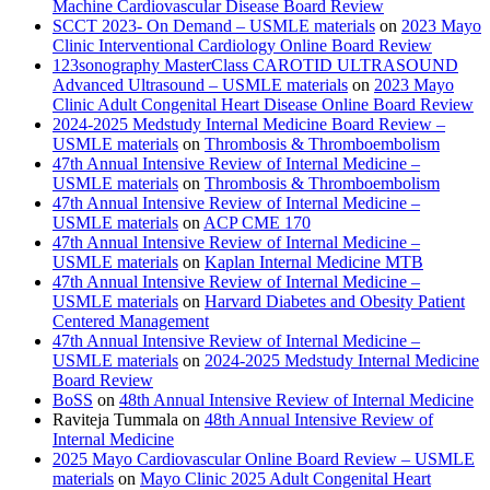
Machine Cardiovascular Disease Board Review
SCCT 2023- On Demand – USMLE materials
on
2023 Mayo
Clinic Interventional Cardiology Online Board Review
123sonography MasterClass CAROTID ULTRASOUND
Advanced Ultrasound – USMLE materials
on
2023 Mayo
Clinic Adult Congenital Heart Disease Online Board Review
2024-2025 Medstudy Internal Medicine Board Review –
USMLE materials
on
Thrombosis & Thromboembolism
47th Annual Intensive Review of Internal Medicine –
USMLE materials
on
Thrombosis & Thromboembolism
47th Annual Intensive Review of Internal Medicine –
USMLE materials
on
ACP CME 170
47th Annual Intensive Review of Internal Medicine –
USMLE materials
on
Kaplan Internal Medicine MTB
47th Annual Intensive Review of Internal Medicine –
USMLE materials
on
Harvard Diabetes and Obesity Patient
Centered Management
47th Annual Intensive Review of Internal Medicine –
USMLE materials
on
2024-2025 Medstudy Internal Medicine
Board Review
BoSS
on
48th Annual Intensive Review of Internal Medicine
Raviteja Tummala
on
48th Annual Intensive Review of
Internal Medicine
2025 Mayo Cardiovascular Online Board Review – USMLE
materials
on
Mayo Clinic 2025 Adult Congenital Heart