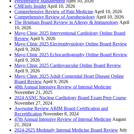
Perioperative Management
April 10, 2026
CMEinfo Insider
April 10, 2026
Comprehensive Review of Pain Medicine
April 10, 2026
Comprehensive Review of Anesthesiology
April 10, 2026
The Brigham Board Review in Allergy & Immunology
April
10, 2026
Mayo Clinic 2025 Interventional Cardiology Online Board
Review
April 9, 2026
Mayo Clinic 2025 Electrophysiology Online Board Review
April 9, 2026
Mayo Clinic 2025 Echocardiography Online Board Review
April 9, 2026
Mayo Clinic 2025 Cardiovascular Online Board Review
April 9, 2026
Mayo Clinic 2025 Adult Congenital Heart Disease Online
Board Review
April 9, 2026
48th Annual Intensive Review of Internal Medicine
November 21, 2025
2024 ASNC Nuclear Cardiology Board Exam Prep Course
November 27, 2024
Awesome Review ABIM Board Certification and
Recertification
November 8, 2024
47th Annual Intensive Review of Internal Medicine
August
21, 2024
2024-2025 Medstudy Internal Medicine Board Review
July