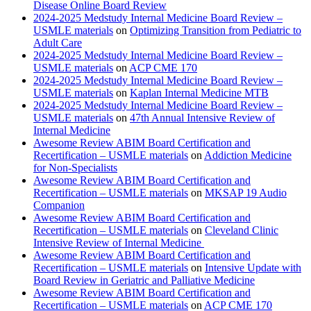
Disease Online Board Review
2024-2025 Medstudy Internal Medicine Board Review –
USMLE materials
on
Optimizing Transition from Pediatric to
Adult Care
2024-2025 Medstudy Internal Medicine Board Review –
USMLE materials
on
ACP CME 170
2024-2025 Medstudy Internal Medicine Board Review –
USMLE materials
on
Kaplan Internal Medicine MTB
2024-2025 Medstudy Internal Medicine Board Review –
USMLE materials
on
47th Annual Intensive Review of
Internal Medicine
Awesome Review ABIM Board Certification and
Recertification – USMLE materials
on
Addiction Medicine
for Non-Specialists
Awesome Review ABIM Board Certification and
Recertification – USMLE materials
on
MKSAP 19 Audio
Companion
Awesome Review ABIM Board Certification and
Recertification – USMLE materials
on
Cleveland Clinic
Intensive Review of Internal Medicine
Awesome Review ABIM Board Certification and
Recertification – USMLE materials
on
Intensive Update with
Board Review in Geriatric and Palliative Medicine
Awesome Review ABIM Board Certification and
Recertification – USMLE materials
on
ACP CME 170