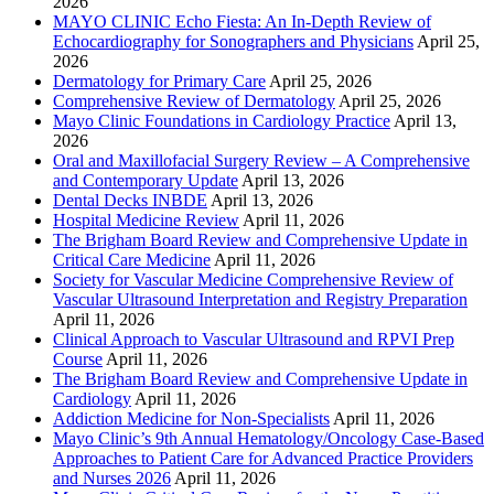
2026
MAYO CLINIC Echo Fiesta: An In-Depth Review of
Echocardiography for Sonographers and Physicians
April 25,
2026
Dermatology for Primary Care
April 25, 2026
Comprehensive Review of Dermatology
April 25, 2026
Mayo Clinic Foundations in Cardiology Practice
April 13,
2026
Oral and Maxillofacial Surgery Review – A Comprehensive
and Contemporary Update
April 13, 2026
Dental Decks INBDE
April 13, 2026
Hospital Medicine Review
April 11, 2026
The Brigham Board Review and Comprehensive Update in
Critical Care Medicine
April 11, 2026
Society for Vascular Medicine Comprehensive Review of
Vascular Ultrasound Interpretation and Registry Preparation
April 11, 2026
Clinical Approach to Vascular Ultrasound and RPVI Prep
Course
April 11, 2026
The Brigham Board Review and Comprehensive Update in
Cardiology
April 11, 2026
Addiction Medicine for Non-Specialists
April 11, 2026
Mayo Clinic’s 9th Annual Hematology/Oncology Case-Based
Approaches to Patient Care for Advanced Practice Providers
and Nurses 2026
April 11, 2026