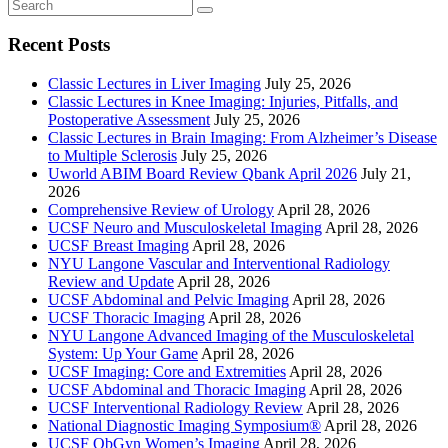
Recent Posts
Classic Lectures in Liver Imaging
July 25, 2026
Classic Lectures in Knee Imaging: Injuries, Pitfalls, and
Postoperative Assessment
July 25, 2026
Classic Lectures in Brain Imaging: From Alzheimer’s Disease
to Multiple Sclerosis
July 25, 2026
Uworld ABIM Board Review Qbank April 2026
July 21,
2026
Comprehensive Review of Urology
April 28, 2026
UCSF Neuro and Musculoskeletal Imaging
April 28, 2026
UCSF Breast Imaging
April 28, 2026
NYU Langone Vascular and Interventional Radiology
Review and Update
April 28, 2026
UCSF Abdominal and Pelvic Imaging
April 28, 2026
UCSF Thoracic Imaging
April 28, 2026
NYU Langone Advanced Imaging of the Musculoskeletal
System: Up Your Game
April 28, 2026
UCSF Imaging: Core and Extremities
April 28, 2026
UCSF Abdominal and Thoracic Imaging
April 28, 2026
UCSF Interventional Radiology Review
April 28, 2026
National Diagnostic Imaging Symposium®
April 28, 2026
UCSF ObGyn Women’s Imaging
April 28, 2026