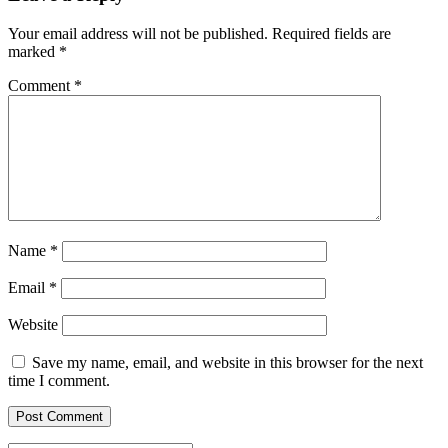
Your email address will not be published.
Required fields are
marked
*
Comment
*
Name
*
Email
*
Website
Save my name, email, and website in this browser for the next
time I comment.