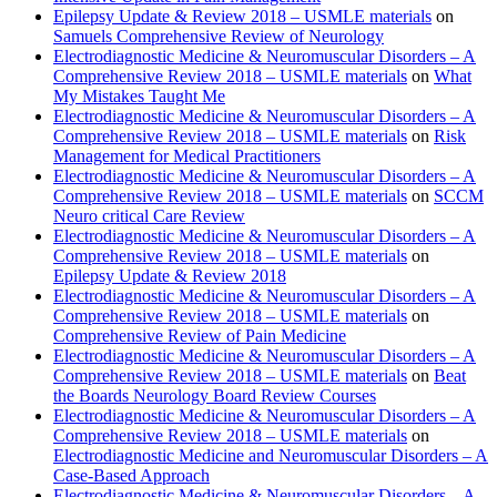
Epilepsy Update & Review 2018 – USMLE materials
on
Samuels Comprehensive Review of Neurology
Electrodiagnostic Medicine & Neuromuscular Disorders – A
Comprehensive Review 2018 – USMLE materials
on
What
My Mistakes Taught Me
Electrodiagnostic Medicine & Neuromuscular Disorders – A
Comprehensive Review 2018 – USMLE materials
on
Risk
Management for Medical Practitioners
Electrodiagnostic Medicine & Neuromuscular Disorders – A
Comprehensive Review 2018 – USMLE materials
on
SCCM
Neuro critical Care Review
Electrodiagnostic Medicine & Neuromuscular Disorders – A
Comprehensive Review 2018 – USMLE materials
on
Epilepsy Update & Review 2018
Electrodiagnostic Medicine & Neuromuscular Disorders – A
Comprehensive Review 2018 – USMLE materials
on
Comprehensive Review of Pain Medicine
Electrodiagnostic Medicine & Neuromuscular Disorders – A
Comprehensive Review 2018 – USMLE materials
on
Beat
the Boards Neurology Board Review Courses
Electrodiagnostic Medicine & Neuromuscular Disorders – A
Comprehensive Review 2018 – USMLE materials
on
Electrodiagnostic Medicine and Neuromuscular Disorders – A
Case-Based Approach
Electrodiagnostic Medicine & Neuromuscular Disorders – A