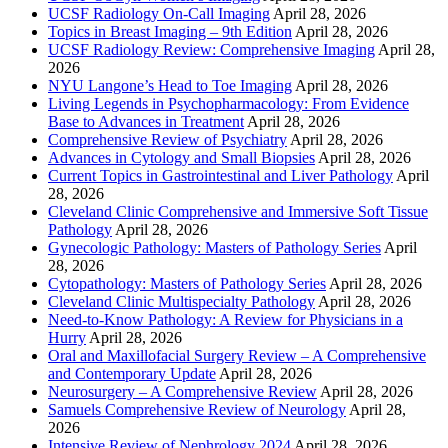
UCSF Radiology On-Call Imaging
April 28, 2026
Topics in Breast Imaging – 9th Edition
April 28, 2026
UCSF Radiology Review: Comprehensive Imaging
April 28,
2026
NYU Langone’s Head to Toe Imaging
April 28, 2026
Living Legends in Psychopharmacology: From Evidence
Base to Advances in Treatment
April 28, 2026
Comprehensive Review of Psychiatry
April 28, 2026
Advances in Cytology and Small Biopsies
April 28, 2026
Current Topics in Gastrointestinal and Liver Pathology
April
28, 2026
Cleveland Clinic Comprehensive and Immersive Soft Tissue
Pathology
April 28, 2026
Gynecologic Pathology: Masters of Pathology Series
April
28, 2026
Cytopathology: Masters of Pathology Series
April 28, 2026
Cleveland Clinic Multispecialty Pathology
April 28, 2026
Need-to-Know Pathology: A Review for Physicians in a
Hurry
April 28, 2026
Oral and Maxillofacial Surgery Review – A Comprehensive
and Contemporary Update
April 28, 2026
Neurosurgery – A Comprehensive Review
April 28, 2026
Samuels Comprehensive Review of Neurology
April 28,
2026
Intensive Review of Nephrology 2024
April 28, 2026