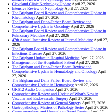
Cleveland Clinic Nephrology Update
April 27, 2026
Intensive Review of Nephrology
April 27, 2026
The Brigham Board Review and Comprehensive Update in
Rheumatology
April 27, 2026
The Brigham and Dana-Farber Board Review and
Comprehensive Update in Oncology
April 27, 2026
The Brigham Board Review and Comprehensive Update in
Pulmonary Medicine
April 27, 2026
47th Annual Intensive Review of Internal Medicine
April 27,
2026
The Brigham Board Review and Comprehensive Update in
Infectious Diseases
April 27, 2026
The Brigham Update in Hospital Medicine
April 27, 2026
Management of the Hospitalized Patient
April 27, 2026
The Brigham and Dana-Farber Board Review and
Comprehensive Update in Hematology and Oncology
April
27, 2026
The Brigham and Dana-Farber Board Review and
Comprehensive Update in Hematology
April 27, 2026
GRS12 Audio Companion
April 27, 2026
Comprehensive Review and Update of What’s New in
Vascular and Endovascular Surgery
April 27, 2026
Comprehensive Review of General Surgery
April 27, 2026
Gastropathology: Masters of Pathology Series
April 27, 2026
Gastroenterology and Hepatology Board Review
April 27,