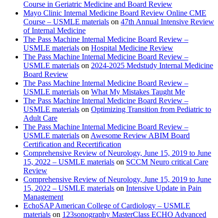
Course in Geriatric Medicine and Board Review
Mayo Clinic Internal Medicine Board Review Online CME
Course – USMLE materials
on
47th Annual Intensive Review
of Internal Medicine
The Pass Machine Internal Medicine Board Review –
USMLE materials
on
Hospital Medicine Review
The Pass Machine Internal Medicine Board Review –
USMLE materials
on
2024-2025 Medstudy Internal Medicine
Board Review
The Pass Machine Internal Medicine Board Review –
USMLE materials
on
What My Mistakes Taught Me
The Pass Machine Internal Medicine Board Review –
USMLE materials
on
Optimizing Transition from Pediatric to
Adult Care
The Pass Machine Internal Medicine Board Review –
USMLE materials
on
Awesome Review ABIM Board
Certification and Recertification
Comprehensive Review of Neurology, June 15, 2019 to June
15, 2022 – USMLE materials
on
SCCM Neuro critical Care
Review
Comprehensive Review of Neurology, June 15, 2019 to June
15, 2022 – USMLE materials
on
Intensive Update in Pain
Management
EchoSAP American College of Cardiology – USMLE
materials
on
123sonography MasterClass ECHO Advanced