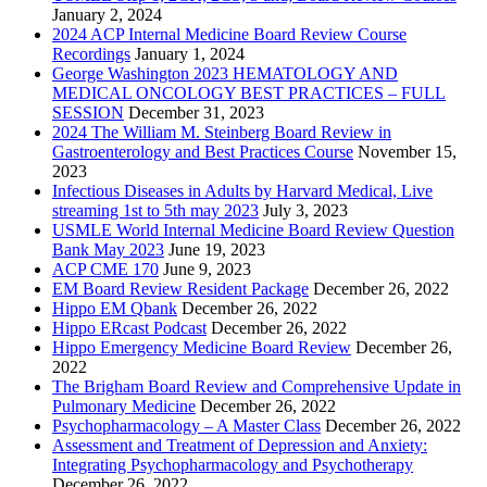
January 2, 2024
2024 ACP Internal Medicine Board Review Course
Recordings
January 1, 2024
George Washington 2023 HEMATOLOGY AND
MEDICAL ONCOLOGY BEST PRACTICES – FULL
SESSION
December 31, 2023
2024 The William M. Steinberg Board Review in
Gastroenterology and Best Practices Course
November 15,
2023
Infectious Diseases in Adults by Harvard Medical, Live
streaming 1st to 5th may 2023
July 3, 2023
USMLE World Internal Medicine Board Review Question
Bank May 2023
June 19, 2023
ACP CME 170
June 9, 2023
EM Board Review Resident Package
December 26, 2022
Hippo EM Qbank
December 26, 2022
Hippo ERcast Podcast
December 26, 2022
Hippo Emergency Medicine Board Review
December 26,
2022
The Brigham Board Review and Comprehensive Update in
Pulmonary Medicine
December 26, 2022
Psychopharmacology – A Master Class
December 26, 2022
Assessment and Treatment of Depression and Anxiety:
Integrating Psychopharmacology and Psychotherapy
December 26, 2022