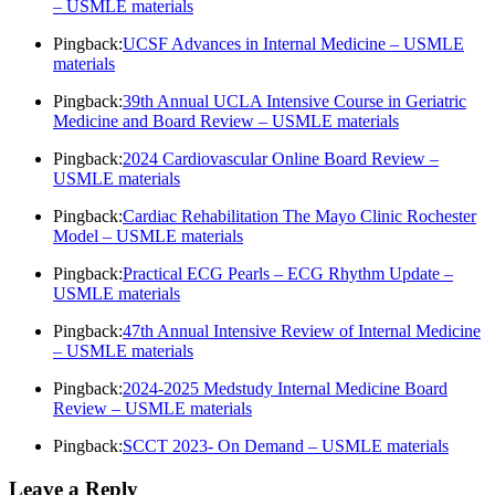
– USMLE materials
Pingback:
UCSF Advances in Internal Medicine – USMLE
materials
Pingback:
39th Annual UCLA Intensive Course in Geriatric
Medicine and Board Review – USMLE materials
Pingback:
2024 Cardiovascular Online Board Review –
USMLE materials
Pingback:
Cardiac Rehabilitation The Mayo Clinic Rochester
Model – USMLE materials
Pingback:
Practical ECG Pearls – ECG Rhythm Update –
USMLE materials
Pingback:
47th Annual Intensive Review of Internal Medicine
– USMLE materials
Pingback:
2024-2025 Medstudy Internal Medicine Board
Review – USMLE materials
Pingback:
SCCT 2023- On Demand – USMLE materials
Leave a Reply