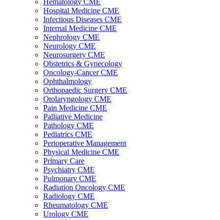
Hematology CME
Hospital Medicine CME
Infectious Diseases CME
Internal Medicine CME
Nephrology CME
Neurology CME
Neurosurgery CME
Obstetrics & Gynecology
Oncology-Cancer CME
Ophthalmology
Orthopaedic Surgery CME
Otolaryngology CME
Pain Medicine CME
Palliative Medicine
Pathology CME
Pediatrics CME
Perioperative Management
Physical Medicine CME
Primary Care
Psychiatry CME
Pulmonary CME
Radiation Oncology CME
Radiology CME
Rheumatology CME
Urology CME