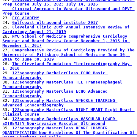
Prep Course July 15, 2023 July 14, 2026
    Clinical Approach to Vascular Ultrasound and RPVI 
Prep Course 
23. 
ECG ACADEMY
24. 
Gulfcoast ultrasound institute 2017
25. 
Cleveland Clinic 20th Annual Intensive Review of 
Cardiology August 21, 2019
26. 
NYU School of Medicine Comprehensive Cardiology 
Seminar and Board Review Course November 1, 2015 to 
November 1, 2017
27. 
Comprehensive Review of Cardiology Provided by The 
University of Pittsburg School of Medicine June 30, 
2016 to June 30, 2019
28. 
The Cleveland Foundation Electrocardiography May 
1, 2010 
29. 
123sonography BachelorClass ECHO Basic 
Echocardiography
30. 
123sonography MasterClass TEE Transesophageal 
Echocardiography
31. 
123sonography MasterClass ECHO Advanced 
Echocardiography
32. 
123sonography MasterClass SPECKLE TRACKING 
Advanced Echocardiography
33. 
123sonography MasterClass RIGHT HEART Right Heart 
Clinical Course
34. 
123sonography BachelorClass VASCULAR LOWER 
EXTREMITY Non-Invasive Vascular Ultrasound
35. 
123sonography MasterClass HEART CHAMBER 
QUANTIFICATION New Guidelines Of The Quantification Of 