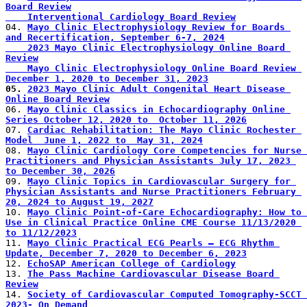
Board Review
    Interventional Cardiology Board Review
04. 
Mayo Clinic Electrophysiology Review for Boards 
and Recertification, September 6-7, 2024
    2023 Mayo Clinic Electrophysiology Online Board 
Review
    Mayo Clinic Electrophysiology Online Board Review 
December 1, 2020 to December 31, 2023
05. 
2023 Mayo Clinic Adult Congenital Heart Disease 
Online Board Review
06. 
Mayo Clinic Classics in Echocardiography Online 
Series October 12, 2020 to  October 11, 2026
07. 
Cardiac Rehabilitation: The Mayo Clinic Rochester 
Model  June 1, 2022 to  May 31, 2024
08. 
Mayo Clinic Cardiology Core Competencies for Nurse 
Practitioners and Physician Assistants July 17, 2023 
to December 30, 2026
09. 
Mayo Clinic Topics in Cardiovascular Surgery for 
Physician Assistants and Nurse Practitioners February 
20, 2024 to August 19, 2027
10. 
Mayo Clinic Point-of-Care Echocardiography: How to 
Use in Clinical Practice Online CME Course 11/13/2020 
to 11/12/2023
11. 
Mayo Clinic Practical ECG Pearls – ECG Rhythm 
Update, December 7, 2020 to December 6, 2023
12. 
EchoSAP American College of Cardiology
13. 
The Pass Machine Cardiovascular Disease Board 
Review
14. 
Society of Cardiovascular Computed Tomography-SCCT 
2023- On Demand