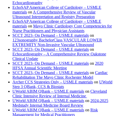
Echocardiography
EchoSAP American College of Cardiology – USMLE
materials
on
A Comprehensive Review of Vascular
Ultrasound Interpretation and Registry Preparation
EchoSAP American College of Cardiology – USMLE
materials
on
Mayo Clinic Cardiology Core Competencies for
Nurse Practitioners and Physician Assistants
SCCT 2023- On Demand – USMLE materials
on
123sonography BachelorClass VASCULAR LOWER
EXTREMITY Non-Invasive Vascular Ultrasound
SCCT 2023- On Demand – USMLE materials
on
Echocardiography – A Comprehensive Review Oakstone
Clinical Update
SCCT 2023- On Demand – USMLE materials
on
2020
HFSA Annual Scientific Meeting
SCCT 2023- On Demand – USMLE materials
on
Cardiac
Rehabilitation The Mayo Clinic Rochester Model
Archer CCS Strategies Only – USMLE materials
on
UWorld
Step 3 QBank, CCS & Biostats
UWorld ABIM QBank – USMLE materials
on
Cleveland
Clinic Intensive Review of Internal Medicine
UWorld ABIM QBank – USMLE materials
on
2024-2025
Medstudy Internal Medicine Board Review
UWorld ABIM QBank – USMLE materials
on
Risk
Management for Medical Practitioners