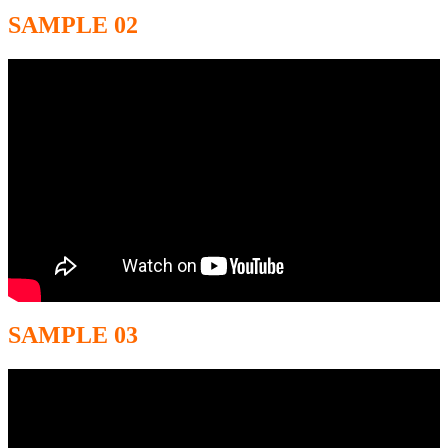
SAMPLE 02
SAMPLE 03