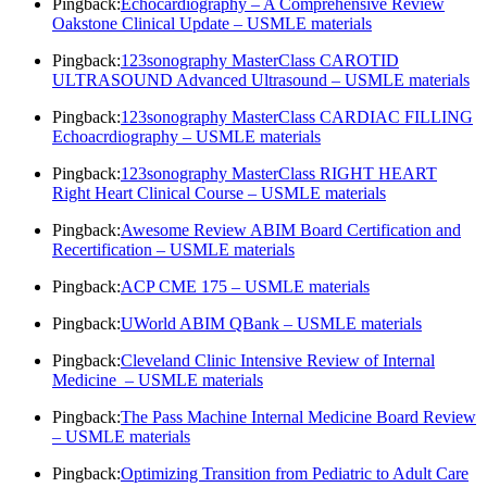
Pingback:
Echocardiography – A Comprehensive Review
Oakstone Clinical Update – USMLE materials
Pingback:
123sonography MasterClass CAROTID
ULTRASOUND Advanced Ultrasound – USMLE materials
Pingback:
123sonography MasterClass CARDIAC FILLING
Echoacrdiography – USMLE materials
Pingback:
123sonography MasterClass RIGHT HEART
Right Heart Clinical Course – USMLE materials
Pingback:
Awesome Review ABIM Board Certification and
Recertification – USMLE materials
Pingback:
ACP CME 175 – USMLE materials
Pingback:
UWorld ABIM QBank – USMLE materials
Pingback:
Cleveland Clinic Intensive Review of Internal
Medicine – USMLE materials
Pingback:
The Pass Machine Internal Medicine Board Review
– USMLE materials
Pingback:
Optimizing Transition from Pediatric to Adult Care