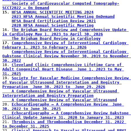
    Society of Cardiovascular Computed Tomography-
SCCT2022 – On Demand
15. 
HFSA ANNUAL SCIENTIFIC MEETING 2024
2023 HFSA Annual Scientific Meeting OnDemand
HFSA Board Certification Review 2021
2020 HFSA Annual Scientific Meeting
16. 
The Brigham Board Review and Comprehensive Update 
in Cardiology May 1, 2023 to April 30, 2026
    The Brigham Board Review in Cardiology
17. 
Comprehensive Review of Interventional Cardiology 
February 1, 2023 to February 1, 2026
Comprehensive Review of Interventional Cardiology 
Oakstone Clinical Review November 30, 2019 to November 
30, 2022
18. 
Cleveland Clinic Comprehensive Lifetime Care of 
Adult Congenital Heart Disease  June 1, 2023 to May 
31, 2025
19. 
Society for Vascular Medicine Comprehensive Review 
of Vascular Ultrasound Interpretation and Registry 
Preparation  June 30, 2023 to  June 29, 2026
    A Comprehensive Review of Vascular Ultrasound 
Interpretation and Registry Preparation
    A Comprehensive Review of Vascular Ultrasound
20. 
Echocardiography – A Comprehensive Review  June 
30, 2022 to June 30, 2025
    Echocardiography – A Comprehensive Review Oakstone 
Clinical Update January 31, 2020 to January 31, 2023
21. 
Thrombosis and Thromboembolism December 31, 2022 
to December 31, 2025
22. 
Clinical Approach to Vascular Ultrasound and RPVI 