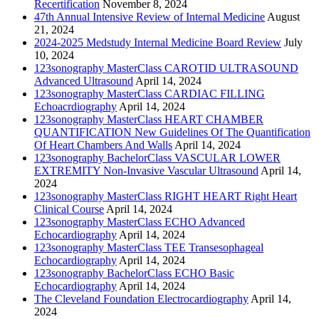
Recertification
November 8, 2024
47th Annual Intensive Review of Internal Medicine
August
21, 2024
2024-2025 Medstudy Internal Medicine Board Review
July
10, 2024
123sonography MasterClass CAROTID ULTRASOUND
Advanced Ultrasound
April 14, 2024
123sonography MasterClass CARDIAC FILLING
Echoacrdiography
April 14, 2024
123sonography MasterClass HEART CHAMBER
QUANTIFICATION New Guidelines Of The Quantification
Of Heart Chambers And Walls
April 14, 2024
123sonography BachelorClass VASCULAR LOWER
EXTREMITY Non-Invasive Vascular Ultrasound
April 14,
2024
123sonography MasterClass RIGHT HEART Right Heart
Clinical Course
April 14, 2024
123sonography MasterClass ECHO Advanced
Echocardiography
April 14, 2024
123sonography MasterClass TEE Transesophageal
Echocardiography
April 14, 2024
123sonography BachelorClass ECHO Basic
Echocardiography
April 14, 2024
The Cleveland Foundation Electrocardiography
April 14,
2024