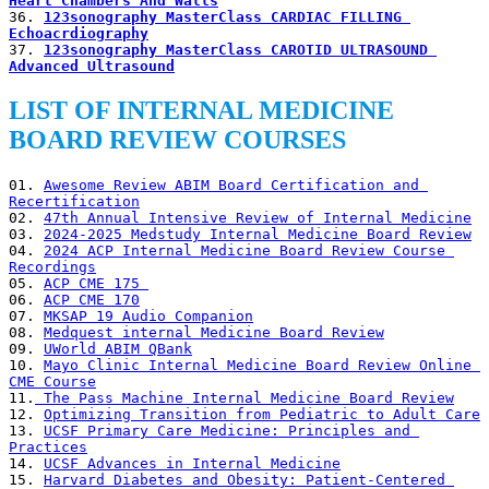
Heart Chambers And Walls
36. 
123sonography MasterClass CARDIAC FILLING 
Echoacrdiography
37. 
123sonography MasterClass CAROTID ULTRASOUND 
Advanced Ultrasound
LIST OF INTERNAL MEDICINE
BOARD REVIEW COURSES
01. 
Awesome Review ABIM Board Certification and 
Recertification
02. 
47th Annual Intensive Review of Internal Medicine
03. 
2024-2025 Medstudy Internal Medicine Board Review
04. 
2024 ACP Internal Medicine Board Review Course 
Recordings
05. 
ACP CME 175 
06. 
ACP CME 170
07. 
MKSAP 19 Audio Companion
08. 
Medquest internal Medicine Board Review
09. 
UWorld ABIM QBank
10. 
Mayo Clinic Internal Medicine Board Review Online 
CME Course
11.
 The Pass Machine Internal Medicine Board Review
12. 
Optimizing Transition from Pediatric to Adult Care
13. 
UCSF Primary Care Medicine: Principles and 
Practices
14. 
UCSF Advances in Internal Medicine
15. 
Harvard Diabetes and Obesity: Patient-Centered 