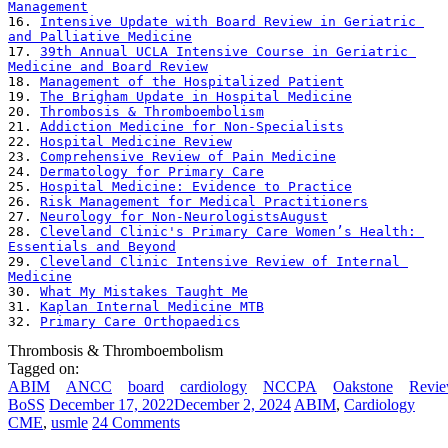
Management
16. 
Intensive Update with Board Review in Geriatric 
and Palliative Medicine
17. 
39th Annual UCLA Intensive Course in Geriatric 
Medicine and Board Review
18. 
Management of the Hospitalized Patient
19. 
The Brigham Update in Hospital Medicine
20. 
Thrombosis & Thromboembolism
21. 
Addiction Medicine for Non-Specialists
22. 
Hospital Medicine Review
23. 
Comprehensive Review of Pain Medicine
24. 
Dermatology for Primary Care
25. 
Hospital Medicine: Evidence to Practice
26. 
Risk Management for Medical Practitioners
27. 
Neurology for Non-NeurologistsAugust
28. 
Cleveland Clinic's Primary Care Women’s Health: 
Essentials and Beyond
29. 
Cleveland Clinic Intensive Review of Internal 
Medicine
30. 
What My Mistakes Taught Me
31. 
Kaplan Internal Medicine MTB
32. 
Primary Care Orthopaedics
Thrombosis & Thromboembolism
Tagged on:
ABIM
ANCC
board
cardiology
NCCPA
Oakstone
Revi
BoSS
December 17, 2022
December 2, 2024
ABIM
,
Cardiology
CME
,
usmle
24 Comments