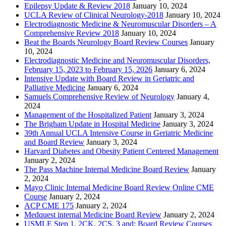
Epilepsy Update & Review 2018
January 10, 2024
UCLA Review of Clinical Neurology-2018
January 10, 2024
Electrodiagnostic Medicine & Neuromuscular Disorders – A
Comprehensive Review 2018
January 10, 2024
Beat the Boards Neurology Board Review Courses
January
10, 2024
Electrodiagnostic Medicine and Neuromuscular Disorders,
February 15, 2023 to February 15, 2026
January 6, 2024
Intensive Update with Board Review in Geriatric and
Palliative Medicine
January 6, 2024
Samuels Comprehensive Review of Neurology
January 4,
2024
Management of the Hospitalized Patient
January 3, 2024
The Brigham Update in Hospital Medicine
January 3, 2024
39th Annual UCLA Intensive Course in Geriatric Medicine
and Board Review
January 3, 2024
Harvard Diabetes and Obesity Patient Centered Management
January 2, 2024
The Pass Machine Internal Medicine Board Review
January
2, 2024
Mayo Clinic Internal Medicine Board Review Online CME
Course
January 2, 2024
ACP CME 175
January 2, 2024
Medquest internal Medicine Board Review
January 2, 2024
USMLE Step 1, 2CK, 2CS, 3 and; Board Review Courses