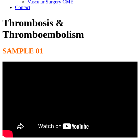
Vascular Surgery CME
Contact
Thrombosis &
Thromboembolism
SAMPLE 01