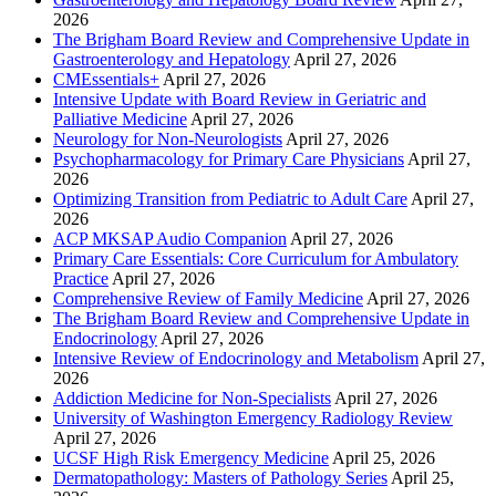
2026
The Brigham Board Review and Comprehensive Update in
Gastroenterology and Hepatology
April 27, 2026
CMEssentials+
April 27, 2026
Intensive Update with Board Review in Geriatric and
Palliative Medicine
April 27, 2026
Neurology for Non-Neurologists
April 27, 2026
Psychopharmacology for Primary Care Physicians
April 27,
2026
Optimizing Transition from Pediatric to Adult Care
April 27,
2026
ACP MKSAP Audio Companion
April 27, 2026
Primary Care Essentials: Core Curriculum for Ambulatory
Practice
April 27, 2026
Comprehensive Review of Family Medicine
April 27, 2026
The Brigham Board Review and Comprehensive Update in
Endocrinology
April 27, 2026
Intensive Review of Endocrinology and Metabolism
April 27,
2026
Addiction Medicine for Non-Specialists
April 27, 2026
University of Washington Emergency Radiology Review
April 27, 2026
UCSF High Risk Emergency Medicine
April 25, 2026
Dermatopathology: Masters of Pathology Series
April 25,