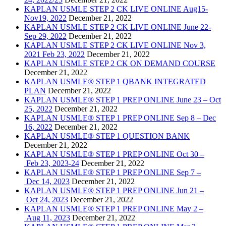
KAPLAN USMLE STEP 2 CK LIVE ONLINE Aug15-
Nov19, 2022
December 21, 2022
KAPLAN USMLE STEP 2 CK LIVE ONLINE June 22-
Sep 29, 2022
December 21, 2022
KAPLAN USMLE STEP 2 CK LIVE ONLINE Nov 3,
2021 Feb 23, 2022
December 21, 2022
KAPLAN USMLE STEP 2 CK ON DEMAND COURSE
December 21, 2022
KAPLAN USMLE® STEP 1 QBANK INTEGRATED
PLAN
December 21, 2022
KAPLAN USMLE® STEP 1 PREP ONLINE June 23 – Oct
25, 2022
December 21, 2022
KAPLAN USMLE® STEP 1 PREP ONLINE Sep 8 – Dec
16, 2022
December 21, 2022
KAPLAN USMLE® STEP 1 QUESTION BANK
December 21, 2022
KAPLAN USMLE® STEP 1 PREP ONLINE Oct 30 –
Feb 23, 2023-24
December 21, 2022
KAPLAN USMLE® STEP 1 PREP ONLINE Sep 7 –
Dec 14, 2023
December 21, 2022
KAPLAN USMLE® STEP 1 PREP ONLINE Jun 21 –
Oct 24, 2023
December 21, 2022
KAPLAN USMLE® STEP 1 PREP ONLINE May 2 –
Aug 11, 2023
December 21, 2022