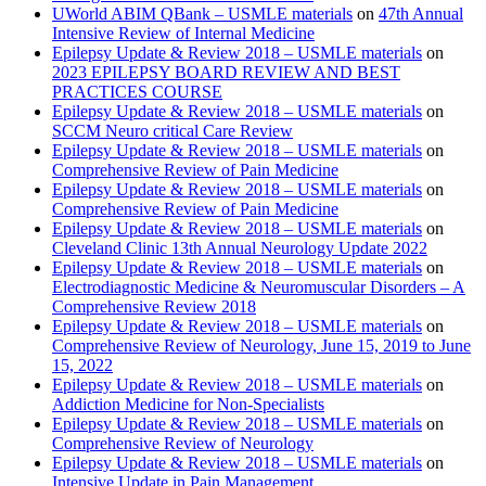
UWorld ABIM QBank – USMLE materials
on
47th Annual
Intensive Review of Internal Medicine
Epilepsy Update & Review 2018 – USMLE materials
on
2023 EPILEPSY BOARD REVIEW AND BEST
PRACTICES COURSE
Epilepsy Update & Review 2018 – USMLE materials
on
SCCM Neuro critical Care Review
Epilepsy Update & Review 2018 – USMLE materials
on
Comprehensive Review of Pain Medicine
Epilepsy Update & Review 2018 – USMLE materials
on
Comprehensive Review of Pain Medicine
Epilepsy Update & Review 2018 – USMLE materials
on
Cleveland Clinic 13th Annual Neurology Update 2022
Epilepsy Update & Review 2018 – USMLE materials
on
Electrodiagnostic Medicine & Neuromuscular Disorders – A
Comprehensive Review 2018
Epilepsy Update & Review 2018 – USMLE materials
on
Comprehensive Review of Neurology, June 15, 2019 to June
15, 2022
Epilepsy Update & Review 2018 – USMLE materials
on
Addiction Medicine for Non-Specialists
Epilepsy Update & Review 2018 – USMLE materials
on
Comprehensive Review of Neurology
Epilepsy Update & Review 2018 – USMLE materials
on
Intensive Update in Pain Management