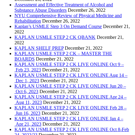
Assessment and Effective Treatment of Alcohol and
Substance Abuse Disorders
December 26, 2022
NYU Comprehensive Review of Physical Medicine and
Rehabilitation
December 26, 2022
Kaplan’s USMLE Step 3 On Demand Course
December 21,
2022
KAPLAN USMLE STEP 2 CK QBANK
December 21,
2022
KAPLAN SHELF PREP
December 21, 2022
KAPLAN USMLE STEP 2 CK – MASTER THE
BOARDS
December 21, 2022
KAPLAN USMLE STEP 2 CK LIVE ONLINE Oct 9 –
Feb 23, 2023
December 21, 2022
KAPLAN USMLE STEP 2 CK LIVE ONLINE Aug 14 –
Dec 1, 2023
December 21, 2022
KAPLAN USMLE STEP 2 CK LIVE ONLINE Jun 20 –
Oct 6, 2023
December 21, 2022
KAPLAN USMLE STEP 2 CK LIVE ONLINE Apr 24 –
Aug 11, 2023
December 21, 2022
KAPLAN USMLE STEP 2 CK LIVE ONLINE Feb 28 –
Jun 16, 2023
December 21, 2022
KAPLAN USMLE STEP 2 CK LIVE ONLINE Jan 4 –
Apr 21, 2023
December 21, 2022
KAPLAN USMLE STEP 2 CK LIVE ONLINE Oct 8-Feb
24, 2022/23
December 21, 2022