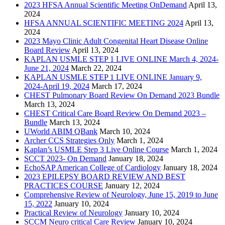
2023 HFSA Annual Scientific Meeting OnDemand
April 13,
2024
HFSA ANNUAL SCIENTIFIC MEETING 2024
April 13,
2024
2023 Mayo Clinic Adult Congenital Heart Disease Online
Board Review
April 13, 2024
KAPLAN USMLE STEP 1 LIVE ONLINE March 4, 2024-
June 21, 2024
March 22, 2024
KAPLAN USMLE STEP 1 LIVE ONLINE January 9,
2024-April 19, 2024
March 17, 2024
CHEST Pulmonary Board Review On Demand 2023 Bundle
March 13, 2024
CHEST Critical Care Board Review On Demand 2023 –
Bundle
March 13, 2024
UWorld ABIM QBank
March 10, 2024
Archer CCS Strategies Only
March 1, 2024
Kaplan’s USMLE Step 3 Live Online Course
March 1, 2024
SCCT 2023- On Demand
January 18, 2024
EchoSAP American College of Cardiology
January 18, 2024
2023 EPILEPSY BOARD REVIEW AND BEST
PRACTICES COURSE
January 12, 2024
Comprehensive Review of Neurology, June 15, 2019 to June
15, 2022
January 10, 2024
Practical Review of Neurology
January 10, 2024
SCCM Neuro critical Care Review
January 10, 2024