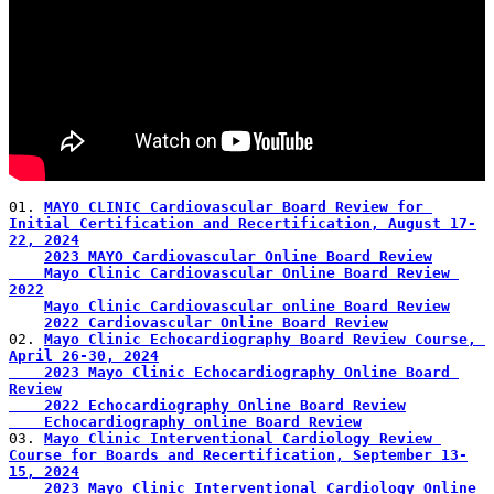
01. 
MAYO CLINIC Cardiovascular Board Review for 
Initial Certification and Recertification, August 17-
22, 2024
2023 MAYO Cardiovascular Online Board Review
    Mayo Clinic Cardiovascular Online Board Review 
2022
Mayo Clinic Cardiovascular online Board Review
2022 Cardiovascular Online Board Review
02. 
Mayo Clinic Echocardiography Board Review Course, 
April 26-30, 2024
    2023 Mayo Clinic Echocardiography Online Board 
Review
    2022 Echocardiography Online Board Review
    Echocardiography online Board Review
03. 
Mayo Clinic Interventional Cardiology Review 
Course for Boards and Recertification, September 13-
15, 2024
2023 Mayo Clinic Interventional Cardiology Online 