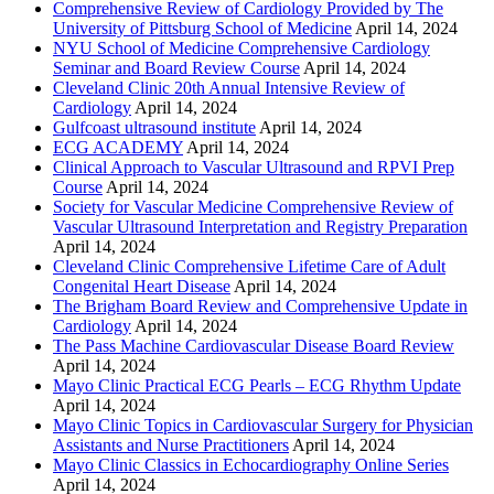
Comprehensive Review of Cardiology Provided by The
University of Pittsburg School of Medicine
April 14, 2024
NYU School of Medicine Comprehensive Cardiology
Seminar and Board Review Course
April 14, 2024
Cleveland Clinic 20th Annual Intensive Review of
Cardiology
April 14, 2024
Gulfcoast ultrasound institute
April 14, 2024
ECG ACADEMY
April 14, 2024
Clinical Approach to Vascular Ultrasound and RPVI Prep
Course
April 14, 2024
Society for Vascular Medicine Comprehensive Review of
Vascular Ultrasound Interpretation and Registry Preparation
April 14, 2024
Cleveland Clinic Comprehensive Lifetime Care of Adult
Congenital Heart Disease
April 14, 2024
The Brigham Board Review and Comprehensive Update in
Cardiology
April 14, 2024
The Pass Machine Cardiovascular Disease Board Review
April 14, 2024
Mayo Clinic Practical ECG Pearls – ECG Rhythm Update
April 14, 2024
Mayo Clinic Topics in Cardiovascular Surgery for Physician
Assistants and Nurse Practitioners
April 14, 2024
Mayo Clinic Classics in Echocardiography Online Series
April 14, 2024