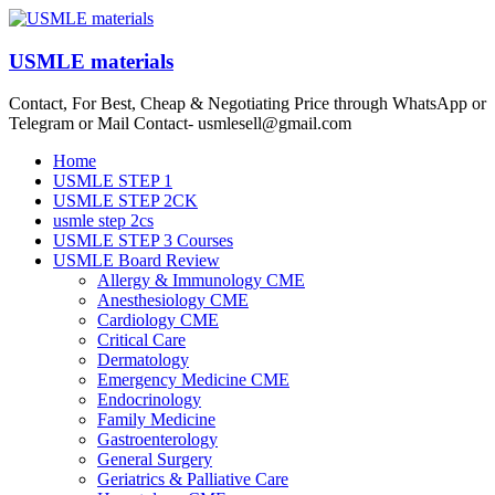
Skip
to
content
USMLE materials
Contact, For Best, Cheap & Negotiating Price through WhatsApp or
Telegram or Mail Contact- usmlesell@gmail.com
Menu
Home
USMLE STEP 1
USMLE STEP 2CK
usmle step 2cs
USMLE STEP 3 Courses
USMLE Board Review
Allergy & Immunology CME
Anesthesiology CME
Cardiology CME
Critical Care
Dermatology
Emergency Medicine CME
Endocrinology
Family Medicine
Gastroenterology
General Surgery
Geriatrics & Palliative Care