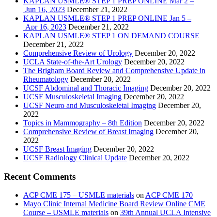
KAPLAN USMLE® STEP 1 PREP ONLINE Mar 2 –
Jun 16, 2023
December 21, 2022
KAPLAN USMLE® STEP 1 PREP ONLINE Jan 5 –
Apr 16, 2023
December 21, 2022
KAPLAN USMLE® STEP 1 ON DEMAND COURSE
December 21, 2022
Comprehensive Review of Urology
December 20, 2022
UCLA State-of-the-Art Urology
December 20, 2022
The Brigham Board Review and Comprehensive Update in
Rheumatology
December 20, 2022
UCSF Abdominal and Thoracic Imaging
December 20, 2022
UCSF Musculoskeletal Imaging
December 20, 2022
UCSF Neuro and Musculoskeletal Imaging
December 20,
2022
Topics in Mammography – 8th Edition
December 20, 2022
Comprehensive Review of Breast Imaging
December 20,
2022
UCSF Breast Imaging
December 20, 2022
UCSF Radiology Clinical Update
December 20, 2022
Recent Comments
ACP CME 175 – USMLE materials
on
ACP CME 170
Mayo Clinic Internal Medicine Board Review Online CME
Course – USMLE materials
on
39th Annual UCLA Intensive