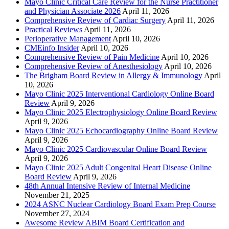
Mayo Clinic Critical Care Review for the Nurse Practitioner
and Physician Associate 2026
April 11, 2026
Comprehensive Review of Cardiac Surgery
April 11, 2026
Practical Reviews
April 11, 2026
Perioperative Management
April 10, 2026
CMEinfo Insider
April 10, 2026
Comprehensive Review of Pain Medicine
April 10, 2026
Comprehensive Review of Anesthesiology
April 10, 2026
The Brigham Board Review in Allergy & Immunology
April
10, 2026
Mayo Clinic 2025 Interventional Cardiology Online Board
Review
April 9, 2026
Mayo Clinic 2025 Electrophysiology Online Board Review
April 9, 2026
Mayo Clinic 2025 Echocardiography Online Board Review
April 9, 2026
Mayo Clinic 2025 Cardiovascular Online Board Review
April 9, 2026
Mayo Clinic 2025 Adult Congenital Heart Disease Online
Board Review
April 9, 2026
48th Annual Intensive Review of Internal Medicine
November 21, 2025
2024 ASNC Nuclear Cardiology Board Exam Prep Course
November 27, 2024
Awesome Review ABIM Board Certification and