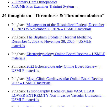
←
Primary Care Orthopaedics
NRCME Plus Examiner Training System
→
24 thoughts on “
Thrombosis & Thromboembolism
”
Pingback:
Management of the Hospitalized Patient, December
15, 2023 to November 30, 2026 – USMLE materials
Pingback:
The Brigham Update in Hospital Medicine,
December 1, 2023 to November 30, 2025 – USMLE
materials
Pingback:
Electrophysiology Online Board Review – USMLE
materials
Pingback:
2022 Echocardiography Online Board Review –
USMLE materials
Pingback:
Mayo Clinic Cardiovascular Online Board Review
2022 – USMLE materials
Pingback:
123sonography BachelorClass VASCULAR
LOWER EXTREMITY Non-Invasive Vascular Ultrasound –
USMLE materials