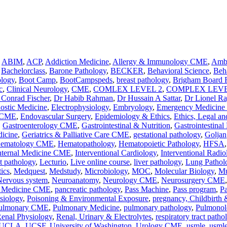
,
ABIM
,
ACP
,
Addiction Medicine
,
Allergy & Immunology CME
,
Ambu
,
Bachelorclass
,
Barone Pathology
,
BECKER
,
Behavioral Science
,
Beha
ology
,
Boot Camp
,
BootCampspeds
,
breast pathology
,
Brigham Board 
c
,
Clinical Neurology
,
CME
,
COMLEX LEVEL 2
,
COMPLEX LEVE
 Conrad Fischer
,
Dr Habib Rahman
,
Dr Hussain A Sattar
,
Dr Lionel R
nostic Medicine
,
Electrophysiology
,
Embryology
,
Emergency Medicin
y CME
,
Endovascular Surgery
,
Epidemiology & Ethics
,
Ethics, Legal an
,
Gastroenterology CME
,
Gastrointestinal & Nutrition
,
Gastrointestinal
dicine
,
Geriatrics & Palliative Care CME
,
gestational pathology
,
Goljan
ematology CME
,
Hematopathology
,
Hematopoietic Pathology
,
HFSA
nternal Medicine CME
,
Interventional Cardiology
,
Interventional Radio
ct pathology
,
Lecturio
,
Live online course
,
liver pathology
,
Lung Pathol
ics
,
Medquest
,
Medstudy
,
Microbiology
,
MOC
,
Molecular Biology
,
Mu
Nervous system
,
Neuroanatomy
,
Neurology CME
,
Neurosurgery CME
n Medicine CME
,
pancreatic pathology
,
Pass Machine
,
Pass program
,
P
siology
,
Poisoning & Environmental Exposure
,
pregnancy, Childbirth
ulmonary CME
,
Pulmonary Medicine
,
pulmonary pathology
,
Pulmonol
enal Physiology
,
Renal, Urinary & Electrolytes
,
respiratory tract patho
UCLA
,
UCSF
,
University of Washington
,
Urology CME
,
usmle
,
usmle