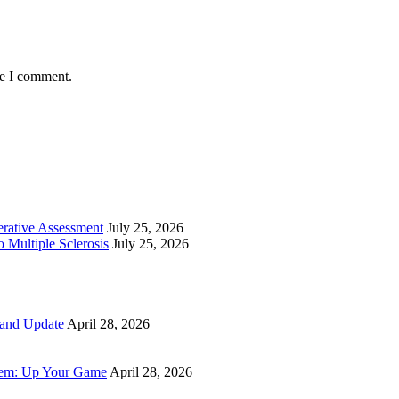
me I comment.
perative Assessment
July 25, 2026
 Multiple Sclerosis
July 25, 2026
 and Update
April 28, 2026
tem: Up Your Game
April 28, 2026