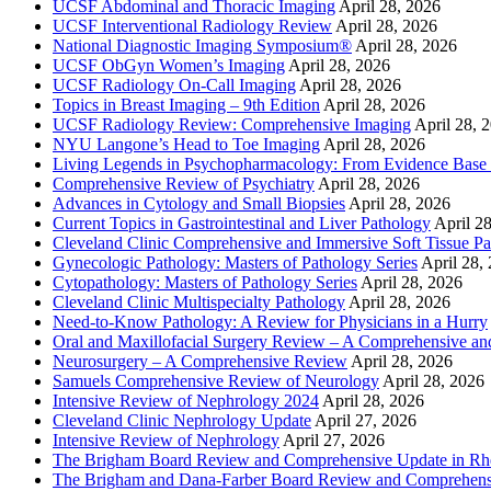
UCSF Abdominal and Thoracic Imaging
April 28, 2026
UCSF Interventional Radiology Review
April 28, 2026
National Diagnostic Imaging Symposium®
April 28, 2026
UCSF ObGyn Women’s Imaging
April 28, 2026
UCSF Radiology On-Call Imaging
April 28, 2026
Topics in Breast Imaging – 9th Edition
April 28, 2026
UCSF Radiology Review: Comprehensive Imaging
April 28, 
NYU Langone’s Head to Toe Imaging
April 28, 2026
Living Legends in Psychopharmacology: From Evidence Base 
Comprehensive Review of Psychiatry
April 28, 2026
Advances in Cytology and Small Biopsies
April 28, 2026
Current Topics in Gastrointestinal and Liver Pathology
April 2
Cleveland Clinic Comprehensive and Immersive Soft Tissue P
Gynecologic Pathology: Masters of Pathology Series
April 28,
Cytopathology: Masters of Pathology Series
April 28, 2026
Cleveland Clinic Multispecialty Pathology
April 28, 2026
Need-to-Know Pathology: A Review for Physicians in a Hurry
Oral and Maxillofacial Surgery Review – A Comprehensive a
Neurosurgery – A Comprehensive Review
April 28, 2026
Samuels Comprehensive Review of Neurology
April 28, 2026
Intensive Review of Nephrology 2024
April 28, 2026
Cleveland Clinic Nephrology Update
April 27, 2026
Intensive Review of Nephrology
April 27, 2026
The Brigham Board Review and Comprehensive Update in R
The Brigham and Dana-Farber Board Review and Comprehens