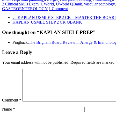
2 Clinical Skills Exam
,
UWorld
,
UWorld QBank
,
vascular pathology
GASTROENTEROLOGY
1 Comment
←
KAPLAN USMLE STEP 2 CK – MASTER THE BOAR
KAPLAN USMLE STEP 2 CK QBANK
→
One thought on “
KAPLAN SHELF PREP
”
Pingback:
The Brigham Board Review in Allergy & Immuno
Leave a Reply
Your email address will not be published.
Required fields are marked
Comment
*
Name
*