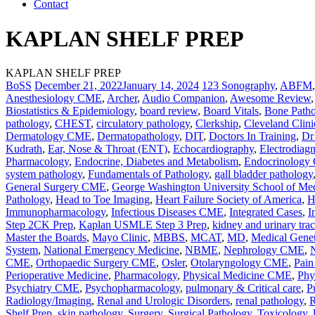
Contact
KAPLAN SHELF PREP
KAPLAN SHELF PREP
BoSS
December 21, 2022
January 14, 2024
123 Sonography
,
ABFM
Anesthesiology CME
,
Archer
,
Audio Companion
,
Awesome Review
Biostatistics & Epidemiology
,
board review
,
Board Vitals
,
Bone Path
pathology
,
CHEST
,
circulatory pathology
,
Clerkship
,
Cleveland Clini
Dermatology CME
,
Dermatopathology
,
DIT
,
Doctors In Training
,
Dr
Kudrath
,
Ear, Nose & Throat (ENT)
,
Echocardiography
,
Electrodiag
Pharmacology
,
Endocrine, Diabetes and Metabolism
,
Endocrinolog
system pathology
,
Fundamentals of Pathology
,
gall bladder pathology
General Surgery CME
,
George Washington University School of Me
Pathology
,
Head to Toe Imaging
,
Heart Failure Society of America
,
H
Immunopharmacology
,
Infectious Diseases CME
,
Integrated Cases
,
I
Step 2CK Prep
,
Kaplan USMLE Step 3 Prep
,
kidney and urinary tra
Master the Boards
,
Mayo Clinic
,
MBBS
,
MCAT
,
MD
,
Medical Genet
System
,
National Emergency Medicine
,
NBME
,
Nephrology CME
,
CME
,
Orthopaedic Surgery CME
,
Osler
,
Otolaryngology CME
,
Pai
Perioperative Medicine
,
Pharmacology
,
Physical Medicine CME
,
Phy
Psychiatry CME
,
Psychopharmacology
,
pulmonary & Critical care
,
P
Radiology/Imaging
,
Renal and Urologic Disorders
,
renal pathology
,
R
Shelf Prep
,
skin pathology
,
Surgery
,
Surgical Pathology
,
Toxicology
,