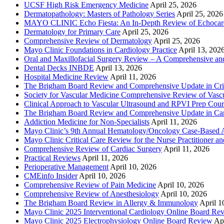
UCSF High Risk Emergency Medicine
April 25, 2026
Dermatopathology: Masters of Pathology Series
April 25, 2026
MAYO CLINIC Echo Fiesta: An In-Depth Review of Echocardi
Dermatology for Primary Care
April 25, 2026
Comprehensive Review of Dermatology
April 25, 2026
Mayo Clinic Foundations in Cardiology Practice
April 13, 202
Oral and Maxillofacial Surgery Review – A Comprehensive a
Dental Decks INBDE
April 13, 2026
Hospital Medicine Review
April 11, 2026
The Brigham Board Review and Comprehensive Update in Crit
Society for Vascular Medicine Comprehensive Review of Vascul
Clinical Approach to Vascular Ultrasound and RPVI Prep Cour
The Brigham Board Review and Comprehensive Update in Ca
Addiction Medicine for Non-Specialists
April 11, 2026
Mayo Clinic’s 9th Annual Hematology/Oncology Case-Based Ap
Mayo Clinic Critical Care Review for the Nurse Practitioner a
Comprehensive Review of Cardiac Surgery
April 11, 2026
Practical Reviews
April 11, 2026
Perioperative Management
April 10, 2026
CMEinfo Insider
April 10, 2026
Comprehensive Review of Pain Medicine
April 10, 2026
Comprehensive Review of Anesthesiology
April 10, 2026
The Brigham Board Review in Allergy & Immunology
April 1
Mayo Clinic 2025 Interventional Cardiology Online Board Re
Mayo Clinic 2025 Electrophysiology Online Board Review
Apr