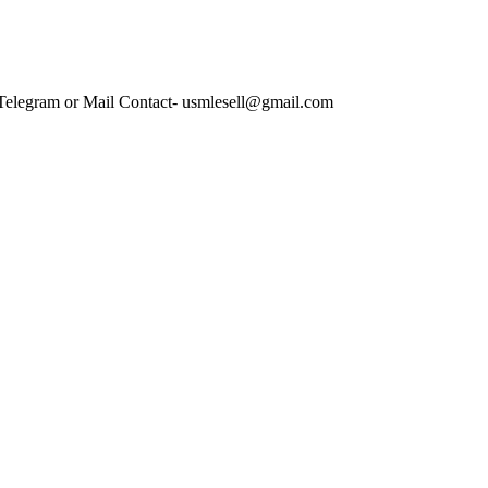
 Telegram or Mail Contact- usmlesell@gmail.com