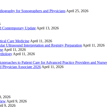
ography for Sonographers and Physicians
April 25, 2026
6
nd Contemporary Update
April 13, 2026
ical Care Medicine
April 11, 2026
ar Ultrasound Interpretation and Registry Preparation
April 11, 2026
se
April 11, 2026
rdiology
April 11, 2026
proaches to Patient Care for Advanced Practice Providers and Nurse
nd Physician Associate 2026
April 11, 2026
0, 2026
view
April 9, 2026
il 9, 2026