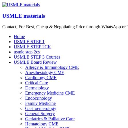
Skip
to
content
USMLE materials
Contact, For Best, Cheap & Negotiating Price through WhatsApp or
Menu
Home
USMLE STEP 1
USMLE STEP 2CK
usmle step 2cs
USMLE STEP 3 Courses
USMLE Board Review
Allergy & Immunology CME
Anesthesiology CME
Cardiology CME
Critical Care
Dermatology
Emergency Medicine CME
Endocrinology
Family Medicine
Gastroenterology
General Surgery
Geriatrics & Palliative Care
Hematology CME