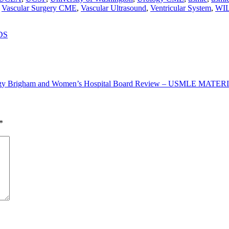
,
Vascular Surgery CME
,
Vascular Ultrasound
,
Ventricular System
,
WI
DS
logy Brigham and Women’s Hospital Board Review – USMLE MAT
*