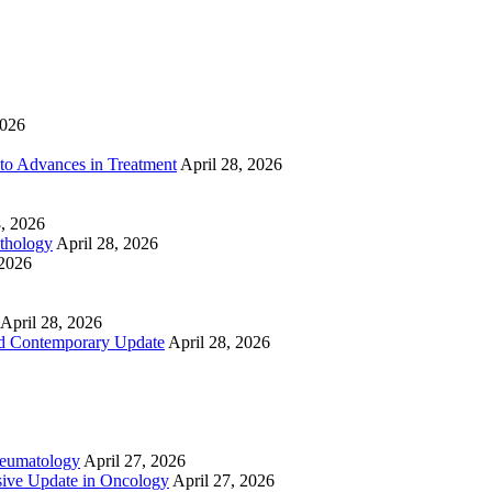
2026
to Advances in Treatment
April 28, 2026
8, 2026
athology
April 28, 2026
 2026
April 28, 2026
nd Contemporary Update
April 28, 2026
heumatology
April 27, 2026
ive Update in Oncology
April 27, 2026