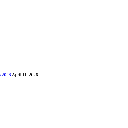
s 2026
April 11, 2026