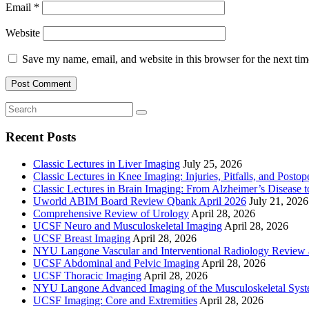
Email
*
Website
Save my name, email, and website in this browser for the next ti
Recent Posts
Classic Lectures in Liver Imaging
July 25, 2026
Classic Lectures in Knee Imaging: Injuries, Pitfalls, and Posto
Classic Lectures in Brain Imaging: From Alzheimer’s Disease to
Uworld ABIM Board Review Qbank April 2026
July 21, 2026
Comprehensive Review of Urology
April 28, 2026
UCSF Neuro and Musculoskeletal Imaging
April 28, 2026
UCSF Breast Imaging
April 28, 2026
NYU Langone Vascular and Interventional Radiology Review
UCSF Abdominal and Pelvic Imaging
April 28, 2026
UCSF Thoracic Imaging
April 28, 2026
NYU Langone Advanced Imaging of the Musculoskeletal Sys
UCSF Imaging: Core and Extremities
April 28, 2026