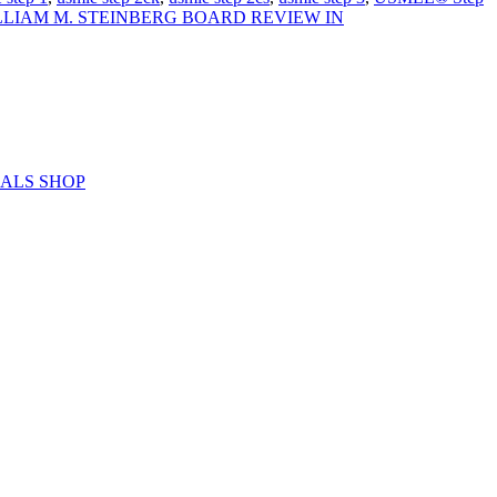
LLIAM M. STEINBERG BOARD REVIEW IN
ERIALS SHOP