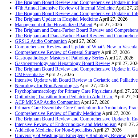
The Brigham Board Review and Comprehensive Update in Pu
47th Annual Intensive Review of Internal Medicine
April 27, 
The Brigham Board Review and Comprehensive Update in Infe
The Brigham Update in Hospital Medicine
April 27, 2026
Management of the Hospitalized Patient
April 27, 2026
The Brigham and Dana-Farber Board Review and Comprehens
The Brigham and Dana-Farber Board Review and Comprehens
GRS12 Audio Companion
April 27, 2026
Comprehensive Review and Update of What’s New in Vascular
Comprehensive Review of General Surgery
April 27, 2026
Gastropathology: Masters of Pathology Series
April 27, 2026
Gastroenterology and Hepatology Board Review
April 27, 202
The Brigham Board Review and Comprehensive Update in Gas
CMEssentials+
April 27, 2026
Intensive Update with Board Review in Geriatric and Palliativ
Neurology for Non-Neurologists
April 27, 2026
Psychopharmacology for Primary Care Physicians
April 27, 20
Optimizing Transition from Pediatric to Adult Care
April 27, 2
ACP MKSAP Audio Companion
April 27, 2026
Primary Care Essentials: Core Curriculum for Ambulatory Prac
Comprehensive Review of Family Medicine
April 27, 2026
The Brigham Board Review and Comprehensive Update in En
Intensive Review of Endocrinology and Metabolism
April 27, 
Addiction Medicine for Non-Specialists
April 27, 2026
University of Washington Emergency Radiology Review
April