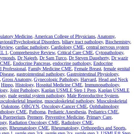
latory Medicine
,
American College of Physicians
,
Anatomy
,
vioral/Psychological Disorders
,
biliary tract pathology
,
Biochemistry
,
Review
,
cardiac pathology
,
Cardiology CME
,
central nervous system
L 1
,
Comprehensive Review
,
Critical Care CME
,
Cytopathology
,
aymonds
,
Dr Najeeb
,
Dr Sam Turco
,
Dr Steven Daugherty
,
Dr wazir
e CME
,
Endocrine Pancreas
,
endocrine pathology
,
Endocrine
d Professional
,
Family Medicine CME
,
Female Breast
,
female genital
 Disease
,
gastrointestinal pathology
,
Gastrointestinal Physiology
,
,
Gross Anatomy
,
Gynecologic Pathology
,
Harvard
,
Head and Neck
,
Hippo
,
Histology
,
Hospital Medicine CME
,
Immunopathology
,
logy
,
Joint Pathology
,
Kaplan USMLE Step 1 Prep
,
Kaplan USMLE
ogy
,
male genital system pathology
,
Male Reproductive System
,
sculoskeletal Imaging
,
musculoskeletal pathology
,
Musculoskeletal
,
Oakstone
,
OBGYN
,
Oncology-Cancer CME
,
Ophthalmology
athology CME
,
Pathoma
,
Pediatric Anesthesia
,
Pediatrics CME
,
 & Puerperium
,
Premere
,
Preventive Medicine
,
Primary Care
,
ogy
,
Radiation Oncology CME
,
Radiology CME
,
logy
,
Rheumatology CME
,
Rheumatology, Orthopedics and Sports
,
 step 1
,
usmle step 2ck
,
usmle step 2cs
,
usmle step 3
,
USMLE® Step