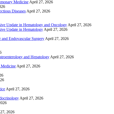
lmonary Medicine
April 27, 2026
2026
ctious Diseases
April 27, 2026
ive Update in Hematology and Oncology
April 27, 2026
ive Update in Hematology
April 27, 2026
 and Endovascular Surgery
April 27, 2026
6
troenterology and Hepatology
April 27, 2026
e Medicine
April 27, 2026
26
026
tice
April 27, 2026
docrinology
April 27, 2026
2026
 27, 2026