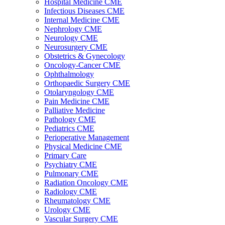
Hospital Medicine CME
Infectious Diseases CME
Internal Medicine CME
Nephrology CME
Neurology CME
Neurosurgery CME
Obstetrics & Gynecology
Oncology-Cancer CME
Ophthalmology
Orthopaedic Surgery CME
Otolaryngology CME
Pain Medicine CME
Palliative Medicine
Pathology CME
Pediatrics CME
Perioperative Management
Physical Medicine CME
Primary Care
Psychiatry CME
Pulmonary CME
Radiation Oncology CME
Radiology CME
Rheumatology CME
Urology CME
Vascular Surgery CME