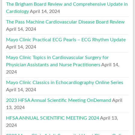
The Brigham Board Review and Comprehensive Update in
Cardiology
April 14, 2024
The Pass Machine Cardiovascular Disease Board Review
April 14, 2024
Mayo Clinic Practical ECG Pearls – ECG Rhythm Update
April 14, 2024
Mayo Clinic Topics in Cardiovascular Surgery for
Physician Assistants and Nurse Practitioners
April 14,
2024
Mayo Clinic Classics in Echocardiography Online Series
April 14, 2024
2023 HFSA Annual Scientific Meeting OnDemand
April
13, 2024
HFSA ANNUAL SCIENTIFIC MEETING 2024
April 13,
2024