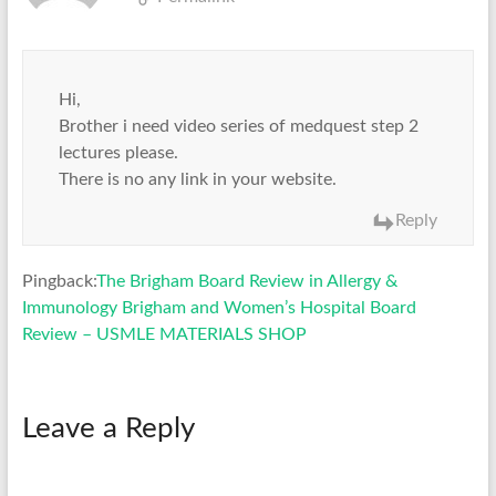
Hi,
Brother i need video series of medquest step 2
lectures please.
There is no any link in your website.
Reply
Pingback:
The Brigham Board Review in Allergy &
Immunology Brigham and Women’s Hospital Board
Review – USMLE MATERIALS SHOP
Leave a Reply