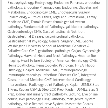
Electrophysiology
,
Embryology
,
Endocrine Pancreas
,
endocrine
pathology
,
Endocrine Pharmacology
,
Endocrine, Diabetes and
Metabolism
,
Endocrinology CME
,
Endovascular Surgery
,
Epidemiology & Ethics
,
Ethics, Legal and Professional
,
Family
Medicine CME
,
Female Breast
,
female genital system
pathology
,
Fundamentals of Pathology
,
gall bladder pathology
,
Gastroenterology CME
,
Gastrointestinal & Nutrition
,
Gastrointestinal Disease
,
gastrointestinal pathology
,
Gastrointestinal Physiology
,
General Surgery CME
,
George
Washington University School of Medicine
,
Geriatrics &
Palliative Care CME
,
gestational pathology
,
Goljan
,
Gynecologic
Pathology
,
Harvard
,
Head and Neck Pathology
,
Head to Toe
Imaging
,
Heart Failure Society of America
,
Hematology CME
,
Hematopathology
,
Hematopoietic Pathology
,
HFSA
,
Hippo
,
Histology
,
Hospital Medicine CME
,
Immunopathology
,
Immunopharmacology
,
Infectious Diseases CME
,
Integrated
Cases
,
Internal Medicine CME
,
Interventional Cardiology
,
Interventional Radiology
,
Joint Pathology
,
Kaplan USMLE Step
1 Prep
,
Kaplan USMLE Step 2CK Prep
,
Kaplan USMLE Step 3
Prep
,
kidney and urinary tract pathology
,
Lecturio
,
Live online
course
,
liver pathology
,
Lung Pathology
,
male genital system
pathology
,
Male Reproductive System
,
Master the Boards
,