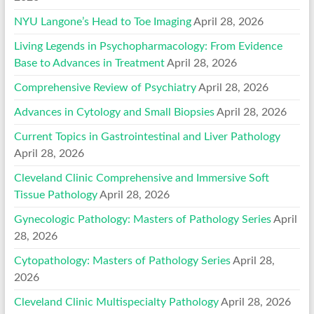
NYU Langone’s Head to Toe Imaging
April 28, 2026
Living Legends in Psychopharmacology: From Evidence
Base to Advances in Treatment
April 28, 2026
Comprehensive Review of Psychiatry
April 28, 2026
Advances in Cytology and Small Biopsies
April 28, 2026
Current Topics in Gastrointestinal and Liver Pathology
April 28, 2026
Cleveland Clinic Comprehensive and Immersive Soft
Tissue Pathology
April 28, 2026
Gynecologic Pathology: Masters of Pathology Series
April
28, 2026
Cytopathology: Masters of Pathology Series
April 28,
2026
Cleveland Clinic Multispecialty Pathology
April 28, 2026