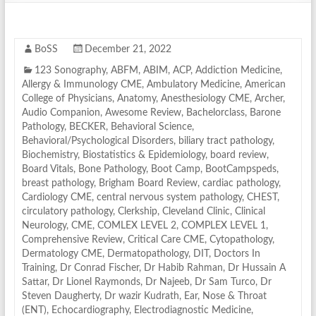
BoSS
December 21, 2022
123 Sonography
,
ABFM
,
ABIM
,
ACP
,
Addiction Medicine
,
Allergy & Immunology CME
,
Ambulatory Medicine
,
American
College of Physicians
,
Anatomy
,
Anesthesiology CME
,
Archer
,
Audio Companion
,
Awesome Review
,
Bachelorclass
,
Barone
Pathology
,
BECKER
,
Behavioral Science
,
Behavioral/Psychological Disorders
,
biliary tract pathology
,
Biochemistry
,
Biostatistics & Epidemiology
,
board review
,
Board Vitals
,
Bone Pathology
,
Boot Camp
,
BootCampspeds
,
breast pathology
,
Brigham Board Review
,
cardiac pathology
,
Cardiology CME
,
central nervous system pathology
,
CHEST
,
circulatory pathology
,
Clerkship
,
Cleveland Clinic
,
Clinical
Neurology
,
CME
,
COMLEX LEVEL 2
,
COMPLEX LEVEL 1
,
Comprehensive Review
,
Critical Care CME
,
Cytopathology
,
Dermatology CME
,
Dermatopathology
,
DIT
,
Doctors In
Training
,
Dr Conrad Fischer
,
Dr Habib Rahman
,
Dr Hussain A
Sattar
,
Dr Lionel Raymonds
,
Dr Najeeb
,
Dr Sam Turco
,
Dr
Steven Daugherty
,
Dr wazir Kudrath
,
Ear, Nose & Throat
(ENT)
,
Echocardiography
,
Electrodiagnostic Medicine
,