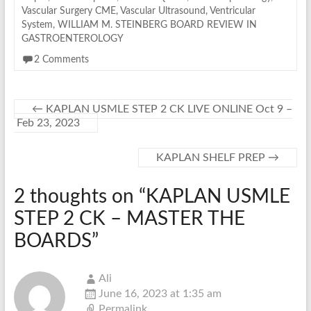
Vascular Surgery CME
,
Vascular Ultrasound
,
Ventricular
System
,
WILLIAM M. STEINBERG BOARD REVIEW IN
GASTROENTEROLOGY
2 Comments
←
KAPLAN USMLE STEP 2 CK LIVE ONLINE Oct 9 –
Feb 23, 2023
KAPLAN SHELF PREP
→
2 thoughts on “
KAPLAN USMLE
STEP 2 CK – MASTER THE
BOARDS
”
Ali
June 16, 2023 at 1:35 am
Permalink