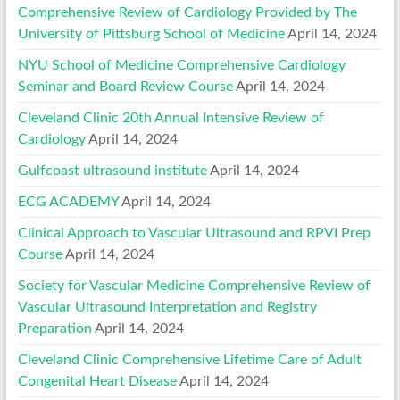
Comprehensive Review of Cardiology Provided by The
University of Pittsburg School of Medicine
April 14, 2024
NYU School of Medicine Comprehensive Cardiology
Seminar and Board Review Course
April 14, 2024
Cleveland Clinic 20th Annual Intensive Review of
Cardiology
April 14, 2024
Gulfcoast ultrasound institute
April 14, 2024
ECG ACADEMY
April 14, 2024
Clinical Approach to Vascular Ultrasound and RPVI Prep
Course
April 14, 2024
Society for Vascular Medicine Comprehensive Review of
Vascular Ultrasound Interpretation and Registry
Preparation
April 14, 2024
Cleveland Clinic Comprehensive Lifetime Care of Adult
Congenital Heart Disease
April 14, 2024