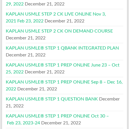
29, 2022
December 21, 2022
KAPLAN USMLE STEP 2 CK LIVE ONLINE Nov 3,
2021 Feb 23, 2022
December 21, 2022
KAPLAN USMLE STEP 2 CK ON DEMAND COURSE
December 21, 2022
KAPLAN USMLE® STEP 1 QBANK INTEGRATED PLAN
December 21, 2022
KAPLAN USMLE® STEP 1 PREP ONLINE June 23 – Oct
25, 2022
December 21, 2022
KAPLAN USMLE® STEP 1 PREP ONLINE Sep 8 – Dec 16,
2022
December 21, 2022
KAPLAN USMLE® STEP 1 QUESTION BANK
December
21, 2022
KAPLAN USMLE® STEP 1 PREP ONLINE Oct 30 –
Feb 23, 2023-24
December 21, 2022