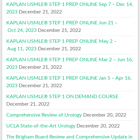
KAPLAN USMLE® STEP 1 PREP ONLINE Sep 7 – Dec 14,
2023
December 21, 2022
KAPLAN USMLE® STEP 1 PREP ONLINE Jun 21 –
Oct 24, 2023
December 21, 2022
KAPLAN USMLE® STEP 1 PREP ONLINE May 2 –
Aug 11, 2023
December 21, 2022
KAPLAN USMLE® STEP 1 PREP ONLINE Mar 2 – Jun 16,
2023
December 21, 2022
KAPLAN USMLE® STEP 1 PREP ONLINE Jan 5 – Apr 16,
2023
December 21, 2022
KAPLAN USMLE® STEP 1 ON DEMAND COURSE
December 21, 2022
Comprehensive Review of Urology
December 20, 2022
UCLA State-of-the-Art Urology
December 20, 2022
The Brigham Board Review and Comprehensive Update in