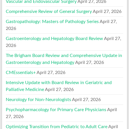
Vascular and Endovascular Surgery
April 27, 2026
Comprehensive Review of General Surgery
April 27, 2026
Gastropathology: Masters of Pathology Series
April 27,
2026
Gastroenterology and Hepatology Board Review
April 27,
2026
The Brigham Board Review and Comprehensive Update in
Gastroenterology and Hepatology
April 27, 2026
CMEssentials+
April 27, 2026
Intensive Update with Board Review in Geriatric and
Palliative Medicine
April 27, 2026
Neurology for Non-Neurologists
April 27, 2026
Psychopharmacology for Primary Care Physicians
April
27, 2026
Optimizing Transition from Pediatric to Adult Care
April