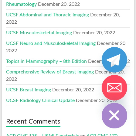
Rheumatology
December 20, 2022
UCSF Abdominal and Thoracic Imaging
December 20,
2022
UCSF Musculoskeletal Imaging
December 20, 2022
UCSF Neuro and Musculoskeletal Imaging
December 20,
2022
Topics in Mammography – 8th Edition
December 20, 2022
Comprehensive Review of Breast Imaging
December 20,
2022
UCSF Breast Imaging
December 20, 2022
Hide chaty
UCSF Radiology Clinical Update
December 20, 2022
Recent Comments
ACP CME 175 – USMLE materials
on
ACP CME 170