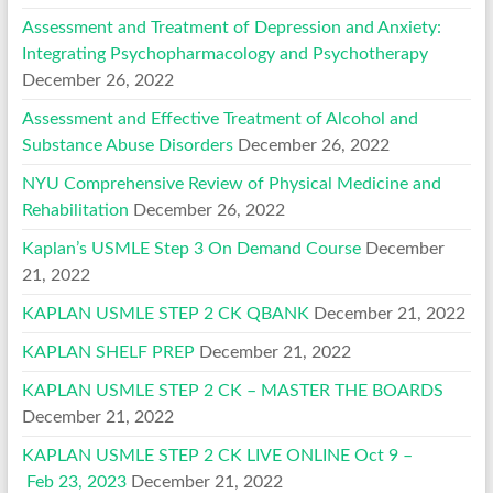
Assessment and Treatment of Depression and Anxiety:
Integrating Psychopharmacology and Psychotherapy
December 26, 2022
Assessment and Effective Treatment of Alcohol and
Substance Abuse Disorders
December 26, 2022
NYU Comprehensive Review of Physical Medicine and
Rehabilitation
December 26, 2022
Kaplan’s USMLE Step 3 On Demand Course
December
21, 2022
KAPLAN USMLE STEP 2 CK QBANK
December 21, 2022
KAPLAN SHELF PREP
December 21, 2022
KAPLAN USMLE STEP 2 CK – MASTER THE BOARDS
December 21, 2022
KAPLAN USMLE STEP 2 CK LIVE ONLINE Oct 9 –
Feb 23, 2023
December 21, 2022