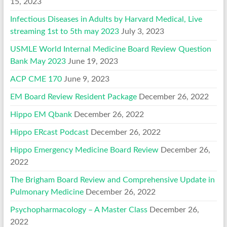
15, 2023
Infectious Diseases in Adults by Harvard Medical, Live
streaming 1st to 5th may 2023
July 3, 2023
USMLE World Internal Medicine Board Review Question
Bank May 2023
June 19, 2023
ACP CME 170
June 9, 2023
EM Board Review Resident Package
December 26, 2022
Hippo EM Qbank
December 26, 2022
Hippo ERcast Podcast
December 26, 2022
Hippo Emergency Medicine Board Review
December 26,
2022
The Brigham Board Review and Comprehensive Update in
Pulmonary Medicine
December 26, 2022
Psychopharmacology – A Master Class
December 26,
2022