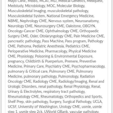
Mayo Clinic
,
MBBS
,
MCAT
,
MD
,
Medical Genetics
,
Medquest
,
Medstudy
,
Microbiology
,
MOC
,
Molecular Biology
,
Musculoskeletal Imaging
,
musculoskeletal pathology
,
Musculoskeletal System
,
National Emergency Medicine
,
NBME
,
Nephrology CME
,
Nervous system
,
Neuroanatomy
,
Neurology CME
,
Neurosurgery CME
,
Oakstone
,
OBGYN
,
Oncology-Cancer CME
,
Ophthalmology CME
,
Orthopaedic
Surgery CME
,
Osler
,
Otolaryngology CME
,
Pain Medicine CME
,
pancreatic pathology
,
Pass Machine
,
Pass program
,
Pathology
CME
,
Pathoma
,
Pediatric Anesthesia
,
Pediatrics CME
,
Perioperative Medicine
,
Pharmacology
,
Physical Medicine
CME
,
Physiology
,
Poisoning & Environmental Exposure
,
pregnancy, Childbirth & Puerperium
,
Premere
,
Preventive
Medicine
,
Primary Care
,
Psychiatry CME
,
Psychopharmacology
,
pulmonary & Critical care
,
Pulmonary CME
,
Pulmonary
Medicine
,
pulmonary pathology
,
Pulmonology
,
Radiation
Oncology CME
,
Radiology CME
,
Radiology/Imaging
,
Renal and
Urologic Disorders
,
renal pathology
,
Renal Physiology
,
Renal,
Urinary & Electrolytes
,
respiratory tract pathology
,
Rheumatology CME
,
Rheumatology, Orthopedics and Sports
,
Shelf Prep
,
skin pathology
,
Surgery
,
Surgical Pathology
,
UCLA
,
UCSF
,
University of Washington
,
Urology CME
,
usmle
,
usmle
step 1
,
usmle step 2ck
,
UWorld QBank
,
vascular pathology
,