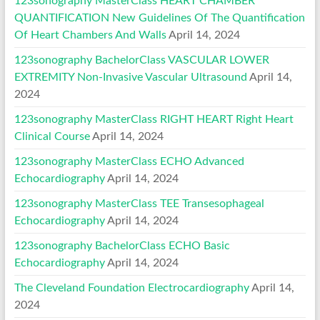
123sonography MasterClass HEART CHAMBER
QUANTIFICATION New Guidelines Of The Quantification
Of Heart Chambers And Walls
April 14, 2024
123sonography BachelorClass VASCULAR LOWER
EXTREMITY Non-Invasive Vascular Ultrasound
April 14,
2024
123sonography MasterClass RIGHT HEART Right Heart
Clinical Course
April 14, 2024
123sonography MasterClass ECHO Advanced
Echocardiography
April 14, 2024
123sonography MasterClass TEE Transesophageal
Echocardiography
April 14, 2024
123sonography BachelorClass ECHO Basic
Echocardiography
April 14, 2024
The Cleveland Foundation Electrocardiography
April 14,
2024