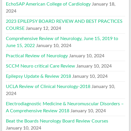
EchoSAP American College of Cardiology
January 18,
2024
2023 EPILEPSY BOARD REVIEW AND BEST PRACTICES
COURSE
January 12, 2024
Comprehensive Review of Neurology, June 15, 2019 to
June 15, 2022
January 10, 2024
Practical Review of Neurology
January 10, 2024
SCCM Neuro critical Care Review
January 10, 2024
Epilepsy Update & Review 2018
January 10, 2024
UCLA Review of Clinical Neurology-2018
January 10,
2024
Electrodiagnostic Medicine & Neuromuscular Disorders –
A Comprehensive Review 2018
January 10, 2024
Beat the Boards Neurology Board Review Courses
January 10, 2024