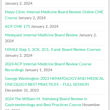
January 2, 2024
Mayo Clinic Internal Medicine Board Review Online CME
Course
January 2, 2024
ACP CME 175
January 2, 2024
Medquest internal Medicine Board Review
January 2,
2024
USMLE Step 1, 2CK, 2CS, 3 and; Board Review Courses
January 2, 2024
2024 ACP Internal Medicine Board Review Course
Recordings
January 1, 2024
George Washington 2023 HEMATOLOGY AND MEDICAL
ONCOLOGY BEST PRACTICES – FULL SESSION
December 31, 2023
2024 The William M. Steinberg Board Review in
Gastroenterology and Best Practices Course
November