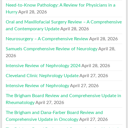
Need-to-Know Pathology: A Review for Physicians in a
Hurry
April 28, 2026
Oral and Maxillofacial Surgery Review – A Comprehensive
and Contemporary Update
April 28, 2026
Neurosurgery – A Comprehensive Review
April 28, 2026
Samuels Comprehensive Review of Neurology
April 28,
2026
Intensive Review of Nephrology 2024
April 28, 2026
Cleveland Clinic Nephrology Update
April 27, 2026
Intensive Review of Nephrology
April 27, 2026
The Brigham Board Review and Comprehensive Update in
Rheumatology
April 27, 2026
The Brigham and Dana-Farber Board Review and
Comprehensive Update in Oncology
April 27, 2026