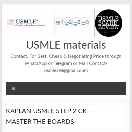
Skip
to
content
USMLE materials
Contact, For Best, Cheap & Negotiating Price through
WhatsApp or Telegram or Mail Contact-
usmlesell@gmail.com
Menu
KAPLAN USMLE STEP 2 CK –
MASTER THE BOARDS