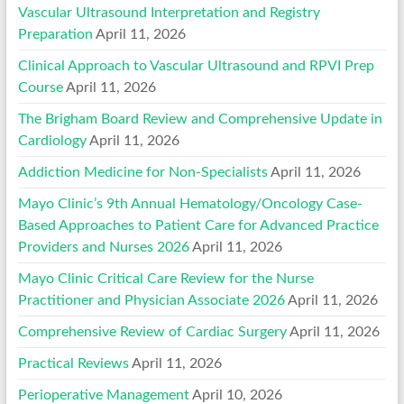
Vascular Ultrasound Interpretation and Registry
Preparation
April 11, 2026
Clinical Approach to Vascular Ultrasound and RPVI Prep
Course
April 11, 2026
The Brigham Board Review and Comprehensive Update in
Cardiology
April 11, 2026
Addiction Medicine for Non-Specialists
April 11, 2026
Mayo Clinic’s 9th Annual Hematology/Oncology Case-
Based Approaches to Patient Care for Advanced Practice
Providers and Nurses 2026
April 11, 2026
Mayo Clinic Critical Care Review for the Nurse
Practitioner and Physician Associate 2026
April 11, 2026
Comprehensive Review of Cardiac Surgery
April 11, 2026
Practical Reviews
April 11, 2026
Perioperative Management
April 10, 2026