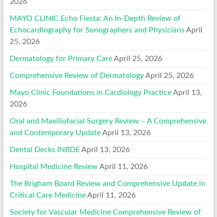
2026
MAYO CLINIC Echo Fiesta: An In-Depth Review of
Echocardiography for Sonographers and Physicians
April
25, 2026
Dermatology for Primary Care
April 25, 2026
Comprehensive Review of Dermatology
April 25, 2026
Mayo Clinic Foundations in Cardiology Practice
April 13,
2026
Oral and Maxillofacial Surgery Review – A Comprehensive
and Contemporary Update
April 13, 2026
Dental Decks INBDE
April 13, 2026
Hospital Medicine Review
April 11, 2026
The Brigham Board Review and Comprehensive Update in
Critical Care Medicine
April 11, 2026
Society for Vascular Medicine Comprehensive Review of