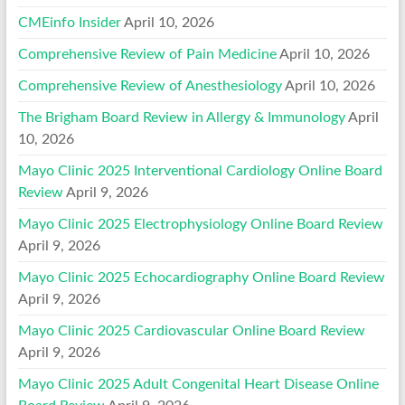
CMEinfo Insider
April 10, 2026
Comprehensive Review of Pain Medicine
April 10, 2026
Comprehensive Review of Anesthesiology
April 10, 2026
The Brigham Board Review in Allergy & Immunology
April
10, 2026
Mayo Clinic 2025 Interventional Cardiology Online Board
Review
April 9, 2026
Mayo Clinic 2025 Electrophysiology Online Board Review
April 9, 2026
Mayo Clinic 2025 Echocardiography Online Board Review
April 9, 2026
Mayo Clinic 2025 Cardiovascular Online Board Review
April 9, 2026
Mayo Clinic 2025 Adult Congenital Heart Disease Online