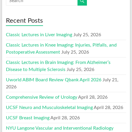
Recent Posts
Classic Lectures in Liver Imaging
July 25, 2026
Classic Lectures in Knee Imaging: Injuries, Pitfalls, and
Postoperative Assessment
July 25, 2026
Classic Lectures in Brain Imaging: From Alzheimer’s
Disease to Multiple Sclerosis
July 25, 2026
Uworld ABIM Board Review Qbank April 2026
July 21,
2026
Comprehensive Review of Urology
April 28, 2026
UCSF Neuro and Musculoskeletal Imaging
April 28, 2026
UCSF Breast Imaging
April 28, 2026
NYU Langone Vascular and Interventional Radiology