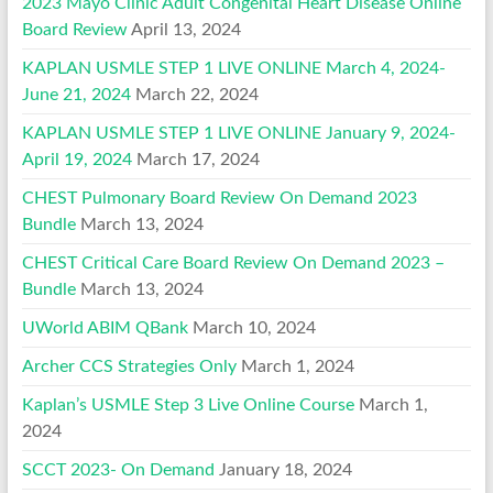
2023 Mayo Clinic Adult Congenital Heart Disease Online
Board Review
April 13, 2024
KAPLAN USMLE STEP 1 LIVE ONLINE March 4, 2024-
June 21, 2024
March 22, 2024
KAPLAN USMLE STEP 1 LIVE ONLINE January 9, 2024-
April 19, 2024
March 17, 2024
CHEST Pulmonary Board Review On Demand 2023
Bundle
March 13, 2024
CHEST Critical Care Board Review On Demand 2023 –
Bundle
March 13, 2024
UWorld ABIM QBank
March 10, 2024
Archer CCS Strategies Only
March 1, 2024
Kaplan’s USMLE Step 3 Live Online Course
March 1,
2024
SCCT 2023- On Demand
January 18, 2024