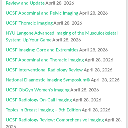
Review and Update
April 28, 2026
UCSF Abdominal and Pelvic Imaging
April 28, 2026
UCSF Thoracic Imaging
April 28, 2026
NYU Langone Advanced Imaging of the Musculoskeletal
System: Up Your Game
April 28, 2026
UCSF Imaging: Core and Extremities
April 28, 2026
UCSF Abdominal and Thoracic Imaging
April 28, 2026
UCSF Interventional Radiology Review
April 28, 2026
National Diagnostic Imaging Symposium®
April 28, 2026
UCSF ObGyn Women’s Imaging
April 28, 2026
UCSF Radiology On-Call Imaging
April 28, 2026
Topics in Breast Imaging – 9th Edition
April 28, 2026
UCSF Radiology Review: Comprehensive Imaging
April 28,
2026