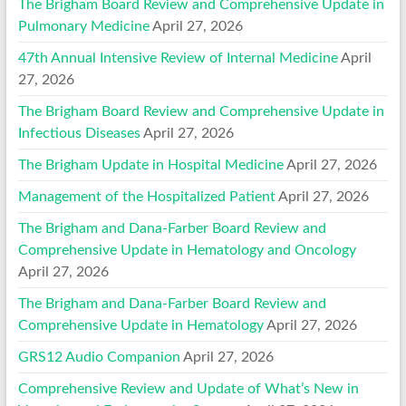
The Brigham Board Review and Comprehensive Update in
Pulmonary Medicine
April 27, 2026
47th Annual Intensive Review of Internal Medicine
April
27, 2026
The Brigham Board Review and Comprehensive Update in
Infectious Diseases
April 27, 2026
The Brigham Update in Hospital Medicine
April 27, 2026
Management of the Hospitalized Patient
April 27, 2026
The Brigham and Dana-Farber Board Review and
Comprehensive Update in Hematology and Oncology
April 27, 2026
The Brigham and Dana-Farber Board Review and
Comprehensive Update in Hematology
April 27, 2026
GRS12 Audio Companion
April 27, 2026
Comprehensive Review and Update of What’s New in