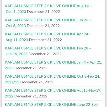
KAPLAN USMLE STEP 2 CK LIVE ONLINE Aug 14 –
Dec 1, 2023
December 21, 2022
KAPLAN USMLE STEP 2 CK LIVE ONLINE Jun 20 –
Oct 6, 2023
December 21, 2022
KAPLAN USMLE STEP 2 CK LIVE ONLINE Apr 24 –
Aug 11, 2023
December 21, 2022
KAPLAN USMLE STEP 2 CK LIVE ONLINE Feb 28 –
Jun 16, 2023
December 21, 2022
KAPLAN USMLE STEP 2 CK LIVE ONLINE Jan 4 – Apr 21,
2023
December 21, 2022
KAPLAN USMLE STEP 2 CK LIVE ONLINE Oct 8-Feb 24,
2022/23
December 21, 2022
KAPLAN USMLE STEP 2 CK LIVE ONLINE Aug15-Nov19,
2022
December 21, 2022
KAPLAN USMLE STEP 2 CK LIVE ONLINE June 22-Sep