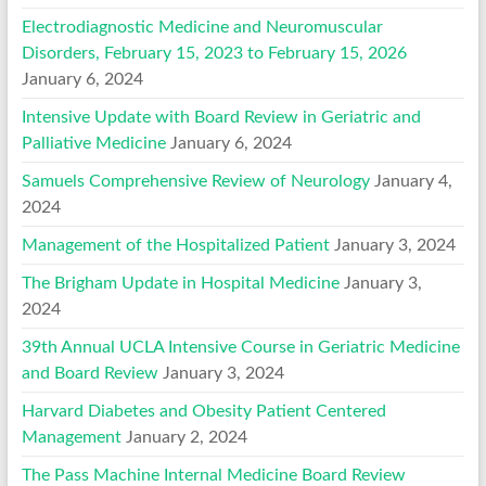
Electrodiagnostic Medicine and Neuromuscular
Disorders, February 15, 2023 to February 15, 2026
January 6, 2024
Intensive Update with Board Review in Geriatric and
Palliative Medicine
January 6, 2024
Samuels Comprehensive Review of Neurology
January 4,
2024
Management of the Hospitalized Patient
January 3, 2024
The Brigham Update in Hospital Medicine
January 3,
2024
39th Annual UCLA Intensive Course in Geriatric Medicine
and Board Review
January 3, 2024
Harvard Diabetes and Obesity Patient Centered
Management
January 2, 2024
The Pass Machine Internal Medicine Board Review