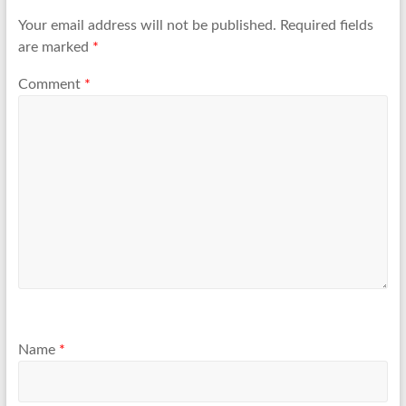
Your email address will not be published.
Required fields
are marked
*
Comment
*
Name
*