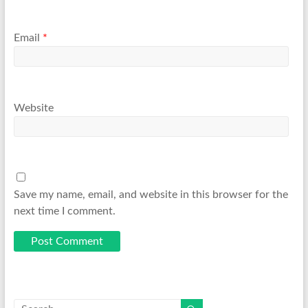
Email
*
Website
Save my name, email, and website in this browser for the
next time I comment.