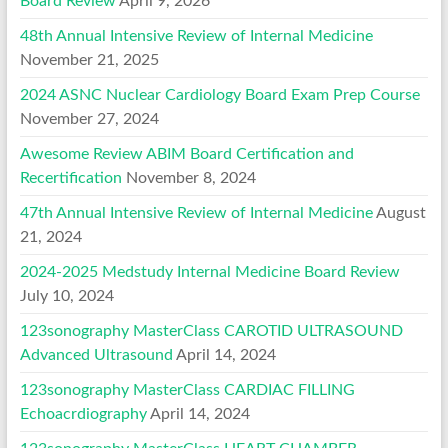
Board Review
April 9, 2026
48th Annual Intensive Review of Internal Medicine
November 21, 2025
2024 ASNC Nuclear Cardiology Board Exam Prep Course
November 27, 2024
Awesome Review ABIM Board Certification and
Recertification
November 8, 2024
47th Annual Intensive Review of Internal Medicine
August
21, 2024
2024-2025 Medstudy Internal Medicine Board Review
July 10, 2024
123sonography MasterClass CAROTID ULTRASOUND
Advanced Ultrasound
April 14, 2024
123sonography MasterClass CARDIAC FILLING
Echoacrdiography
April 14, 2024