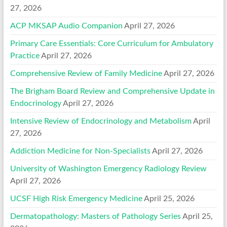
27, 2026
ACP MKSAP Audio Companion
April 27, 2026
Primary Care Essentials: Core Curriculum for Ambulatory
Practice
April 27, 2026
Comprehensive Review of Family Medicine
April 27, 2026
The Brigham Board Review and Comprehensive Update in
Endocrinology
April 27, 2026
Intensive Review of Endocrinology and Metabolism
April
27, 2026
Addiction Medicine for Non-Specialists
April 27, 2026
University of Washington Emergency Radiology Review
April 27, 2026
UCSF High Risk Emergency Medicine
April 25, 2026
Dermatopathology: Masters of Pathology Series
April 25,