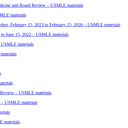
edicine and Board Review – USMLE materials
MLE materials
rders, February 15, 2023 to February 15, 2026 – USMLE materials
 to June 15, 2022 – USMLE materials
– USMLE materials
materials
s
terials
y Review – USMLE materials
5 – USMLE materials
rials
 materials