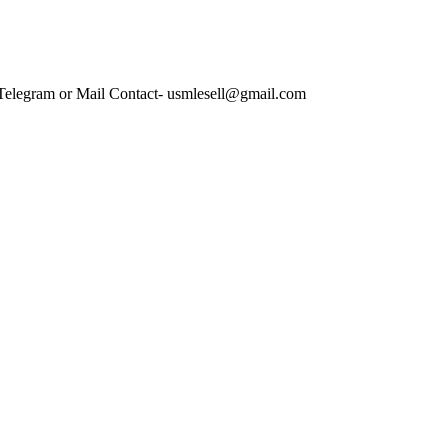
 Telegram or Mail Contact- usmlesell@gmail.com