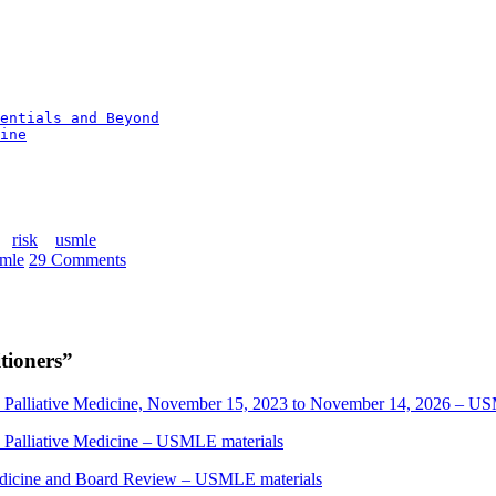
entials and Beyond
ine
risk
usmle
mle
29 Comments
tioners
”
nd Palliative Medicine, November 15, 2023 to November 14, 2026 – U
d Palliative Medicine – USMLE materials
edicine and Board Review – USMLE materials