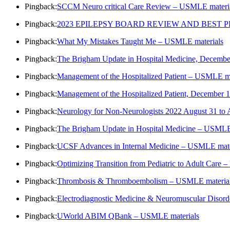
Pingback:
SCCM Neuro critical Care Review – USMLE materi
Pingback:
2023 EPILEPSY BOARD REVIEW AND BEST PR
Pingback:
What My Mistakes Taught Me – USMLE materials
Pingback:
The Brigham Update in Hospital Medicine, Decembe
Pingback:
Management of the Hospitalized Patient – USMLE ma
Pingback:
Management of the Hospitalized Patient, December
Pingback:
Neurology for Non-Neurologists 2022 August 31 to
Pingback:
The Brigham Update in Hospital Medicine – USMLE
Pingback:
UCSF Advances in Internal Medicine – USMLE mate
Pingback:
Optimizing Transition from Pediatric to Adult Care
Pingback:
Thrombosis & Thromboembolism – USMLE materia
Pingback:
Electrodiagnostic Medicine & Neuromuscular Diso
Pingback:
UWorld ABIM QBank – USMLE materials