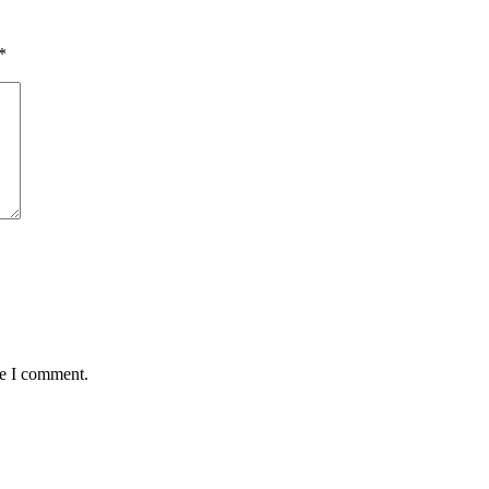
*
me I comment.