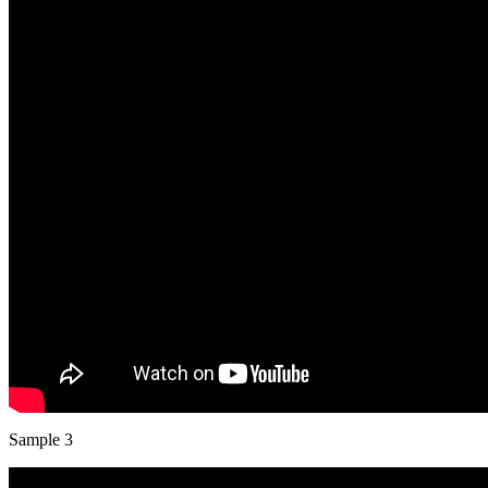
Sample 3