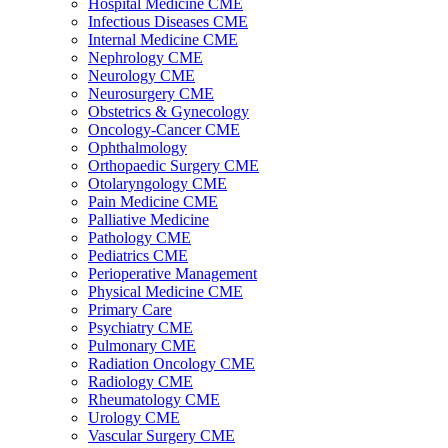
Hospital Medicine CME
Infectious Diseases CME
Internal Medicine CME
Nephrology CME
Neurology CME
Neurosurgery CME
Obstetrics & Gynecology
Oncology-Cancer CME
Ophthalmology
Orthopaedic Surgery CME
Otolaryngology CME
Pain Medicine CME
Palliative Medicine
Pathology CME
Pediatrics CME
Perioperative Management
Physical Medicine CME
Primary Care
Psychiatry CME
Pulmonary CME
Radiation Oncology CME
Radiology CME
Rheumatology CME
Urology CME
Vascular Surgery CME