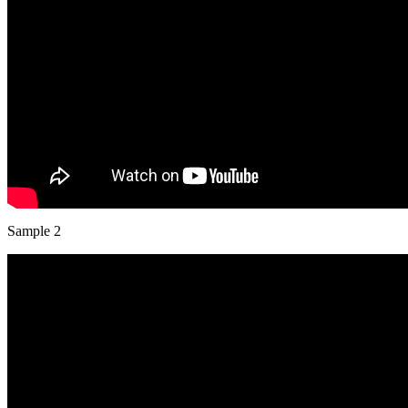
Sample 2