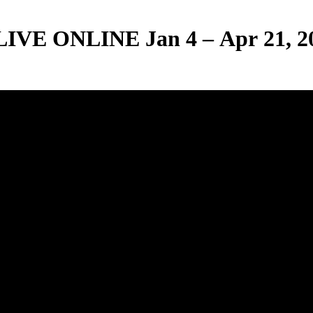
E ONLINE Jan 4 – Apr 21, 2