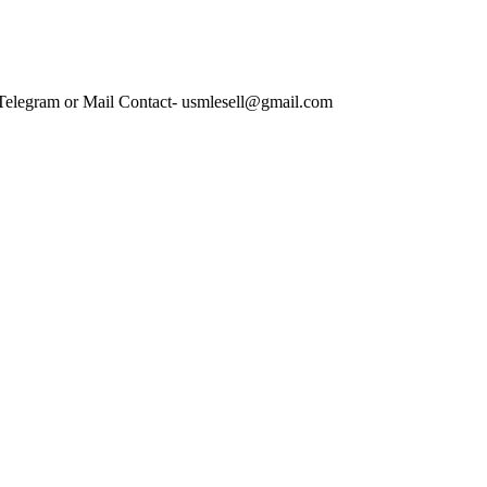
 Telegram or Mail Contact- usmlesell@gmail.com