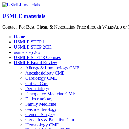
Skip
to
content
USMLE materials
Contact, For Best, Cheap & Negotiating Price through WhatsApp or
Menu
Home
USMLE STEP 1
USMLE STEP 2CK
usmle step 2cs
USMLE STEP 3 Courses
USMLE Board Review
Allergy & Immunology CME
Anesthesiology CME
Cardiology CME
Critical Care
Dermatology
Emergency Medicine CME
Endocrinology
Family Medicine
Gastroenterology
General Surgery
Geriatrics & Palliative Care
Hematology CME