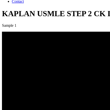
Contact
KAPLAN USMLE STEP 2 CK LIV
Sample 1