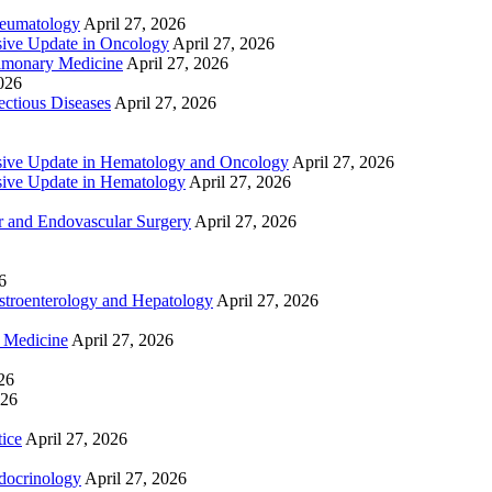
heumatology
April 27, 2026
ive Update in Oncology
April 27, 2026
lmonary Medicine
April 27, 2026
2026
ctious Diseases
April 27, 2026
ive Update in Hematology and Oncology
April 27, 2026
ive Update in Hematology
April 27, 2026
 and Endovascular Surgery
April 27, 2026
6
troenterology and Hepatology
April 27, 2026
e Medicine
April 27, 2026
26
026
tice
April 27, 2026
docrinology
April 27, 2026