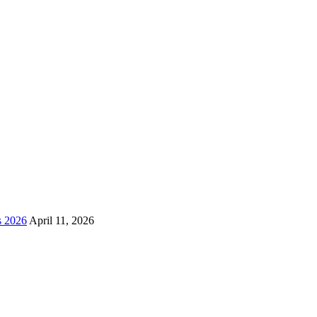
s 2026
April 11, 2026