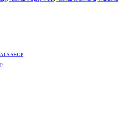
ERIALS SHOP
OP