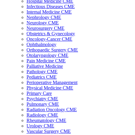
Hospital Medicine CME
Infectious Diseases CME
Internal Medicine CME
Nephrology CME
Neurology CME
Neurosurgery CME
Obstetrics & Gynecology
Oncology-Cancer CME
Ophthalmology
Orthopaedic Surgery CME
Otolaryngology CME
Pain Medicine CME
Palliative Medicine
Pathology CME
Pediatrics CME
Perioperative Management
Physical Medicine CME
Primary Care
Psychiatry CME
Pulmonary CME
Radiation Oncology CME
Radiology CME
Rheumatology CME
Urology CME
Vascular Surgery CME