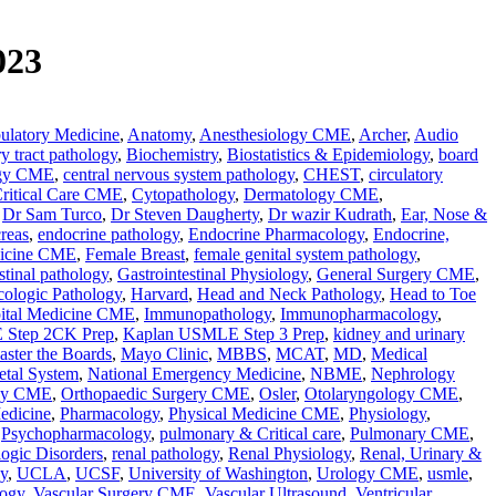
023
latory Medicine
,
Anatomy
,
Anesthesiology CME
,
Archer
,
Audio
ry tract pathology
,
Biochemistry
,
Biostatistics & Epidemiology
,
board
ogy CME
,
central nervous system pathology
,
CHEST
,
circulatory
ritical Care CME
,
Cytopathology
,
Dermatology CME
,
,
Dr Sam Turco
,
Dr Steven Daugherty
,
Dr wazir Kudrath
,
Ear, Nose &
reas
,
endocrine pathology
,
Endocrine Pharmacology
,
Endocrine,
icine CME
,
Female Breast
,
female genital system pathology
,
stinal pathology
,
Gastrointestinal Physiology
,
General Surgery CME
,
ologic Pathology
,
Harvard
,
Head and Neck Pathology
,
Head to Toe
ital Medicine CME
,
Immunopathology
,
Immunopharmacology
,
 Step 2CK Prep
,
Kaplan USMLE Step 3 Prep
,
kidney and urinary
ster the Boards
,
Mayo Clinic
,
MBBS
,
MCAT
,
MD
,
Medical
etal System
,
National Emergency Medicine
,
NBME
,
Nephrology
gy CME
,
Orthopaedic Surgery CME
,
Osler
,
Otolaryngology CME
,
edicine
,
Pharmacology
,
Physical Medicine CME
,
Physiology
,
,
Psychopharmacology
,
pulmonary & Critical care
,
Pulmonary CME
,
ogic Disorders
,
renal pathology
,
Renal Physiology
,
Renal, Urinary &
y
,
UCLA
,
UCSF
,
University of Washington
,
Urology CME
,
usmle
,
logy
,
Vascular Surgery CME
,
Vascular Ultrasound
,
Ventricular