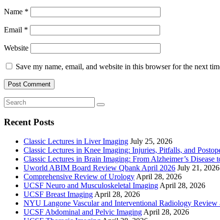
Name
*
Email
*
Website
Save my name, email, and website in this browser for the next ti
Recent Posts
Classic Lectures in Liver Imaging
July 25, 2026
Classic Lectures in Knee Imaging: Injuries, Pitfalls, and Posto
Classic Lectures in Brain Imaging: From Alzheimer’s Disease to
Uworld ABIM Board Review Qbank April 2026
July 21, 2026
Comprehensive Review of Urology
April 28, 2026
UCSF Neuro and Musculoskeletal Imaging
April 28, 2026
UCSF Breast Imaging
April 28, 2026
NYU Langone Vascular and Interventional Radiology Review
UCSF Abdominal and Pelvic Imaging
April 28, 2026