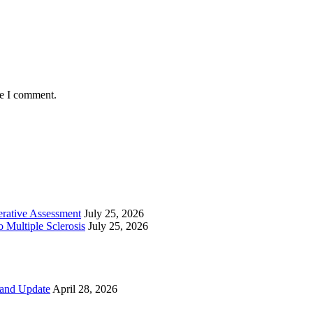
me I comment.
perative Assessment
July 25, 2026
 Multiple Sclerosis
July 25, 2026
 and Update
April 28, 2026