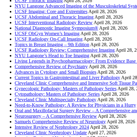
UCSF Thoracic Imaging
April 28, 2026
NYU Langone Advanced Imaging of the Musculoskeletal Sys
UCSF Imaging: Core and Extremities
April 28, 2026
UCSF Abdominal and Thoracic Imaging
April 28, 2026
UCSF Interventional Radiology Review
April 28, 2026
National Diagnostic Imaging Symposium®
April 28, 2026
UCSF ObGyn Women’s Imaging
April 28, 2026
UCSF Radiology On-Call Imaging
April 28, 2026
Topics in Breast Imaging – 9th Edition
April 28, 2026
UCSF Radiology Review: Comprehensive Imaging
April 28, 
NYU Langone’s Head to Toe Imaging
April 28, 2026
Living Legends in Psychopharmacology: From Evidence Base 
Comprehensive Review of Psychiatry
April 28, 2026
Advances in Cytology and Small Biopsies
April 28, 2026
Current Topics in Gastrointestinal and Liver Pathology
April 2
Cleveland Clinic Comprehensive and Immersive Soft Tissue P
Gynecologic Pathology: Masters of Pathology Series
April 28,
Cytopathology: Masters of Pathology Series
April 28, 2026
Cleveland Clinic Multispecialty Pathology
April 28, 2026
Need-to-Know Pathology: A Review for Physicians in a Hurry
Oral and Maxillofacial Surgery Review – A Comprehensive a
Neurosurgery – A Comprehensive Review
April 28, 2026
Samuels Comprehensive Review of Neurology
April 28, 2026
Intensive Review of Nephrology 2024
April 28, 2026
Cleveland Clinic Nephrology Update
April 27, 2026