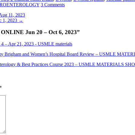
STROENTEROLOGY
3 Comments
g 11, 2023
 1, 2023
→
LINE Jun 20 – Oct 6, 2023
”
 Apr 21, 2023 - USMLE materials
logy Brigham and Women’s Hospital Board Review – USMLE MAT
oenterology & Best Practices Course 2023 – USMLE MATERIALS SH
*