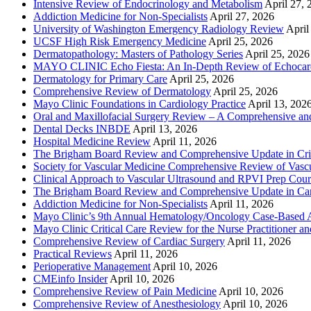
Intensive Review of Endocrinology and Metabolism
April 27, 
Addiction Medicine for Non-Specialists
April 27, 2026
University of Washington Emergency Radiology Review
April
UCSF High Risk Emergency Medicine
April 25, 2026
Dermatopathology: Masters of Pathology Series
April 25, 2026
MAYO CLINIC Echo Fiesta: An In-Depth Review of Echocardi
Dermatology for Primary Care
April 25, 2026
Comprehensive Review of Dermatology
April 25, 2026
Mayo Clinic Foundations in Cardiology Practice
April 13, 202
Oral and Maxillofacial Surgery Review – A Comprehensive a
Dental Decks INBDE
April 13, 2026
Hospital Medicine Review
April 11, 2026
The Brigham Board Review and Comprehensive Update in Crit
Society for Vascular Medicine Comprehensive Review of Vascul
Clinical Approach to Vascular Ultrasound and RPVI Prep Cour
The Brigham Board Review and Comprehensive Update in Ca
Addiction Medicine for Non-Specialists
April 11, 2026
Mayo Clinic’s 9th Annual Hematology/Oncology Case-Based Ap
Mayo Clinic Critical Care Review for the Nurse Practitioner a
Comprehensive Review of Cardiac Surgery
April 11, 2026
Practical Reviews
April 11, 2026
Perioperative Management
April 10, 2026
CMEinfo Insider
April 10, 2026
Comprehensive Review of Pain Medicine
April 10, 2026
Comprehensive Review of Anesthesiology
April 10, 2026