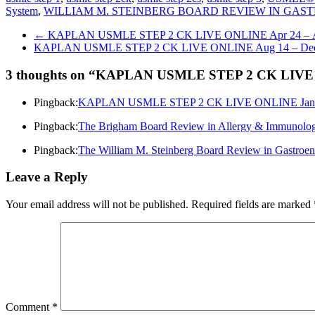
System
,
WILLIAM M. STEINBERG BOARD REVIEW IN GA
←
KAPLAN USMLE STEP 2 CK LIVE ONLINE Apr 24 – Au
KAPLAN USMLE STEP 2 CK LIVE ONLINE Aug 14 – Dec
3 thoughts on “
KAPLAN USMLE STEP 2 CK LIVE ON
Pingback:
KAPLAN USMLE STEP 2 CK LIVE ONLINE Jan 4 –
Pingback:
The Brigham Board Review in Allergy & Immuno
Pingback:
The William M. Steinberg Board Review in Gastr
Leave a Reply
Your email address will not be published.
Required fields are marked
Comment
*