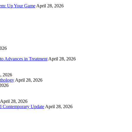
tem: Up Your Game
April 28, 2026
2026
to Advances in Treatment
April 28, 2026
8, 2026
athology
April 28, 2026
 2026
April 28, 2026
nd Contemporary Update
April 28, 2026