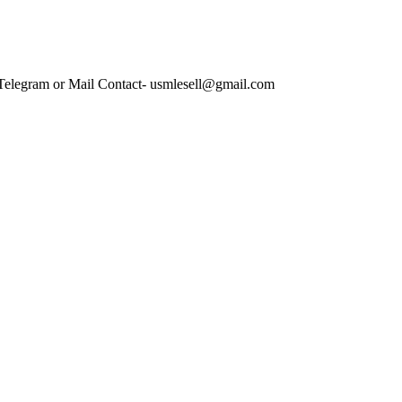
 Telegram or Mail Contact- usmlesell@gmail.com