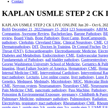
Contact
KAPLAN USMLE STEP 2 CK LIV
KAPLAN USMLE STEP 2 CK LIVE ONLINE Jun 20 – Oct 6, 20
BoSS
December 21, 2022
January 15, 2024
123 Sonography
,
ABFM
Companion
,
Awesome Review
,
Bachelorclass
,
Barone Pathology
,
B
review
,
Board Vitals
,
Bone Pathology
,
Boot Camp
,
BootCampspeds
,
pathology
,
Clerkship
,
Cleveland Clinic
,
Clinical Neurology
,
CME
,
C
Dermatopathology
,
DIT
,
Doctors In Training
,
Dr Conrad Fischer
,
Dr 
Throat (ENT)
,
Echocardiography
,
Electrodiagnostic Medicine
,
Electr
Diabetes and Metabolism
,
Endocrinology CME
,
Endovascular Surge
Fundamentals of Pathology
,
gall bladder pathology
,
Gastroenterolog
George Washington University School of Medicine
,
Geriatrics & Pal
Imaging
,
Heart Failure Society of America
,
Hematology CME
,
Hemat
Internal Medicine CME
,
Interventional Cardiology
,
Interventional Ra
tract pathology
,
Lecturio
,
Live online course
,
liver pathology
,
Lung Pa
Genetics
,
Medquest
,
Medstudy
,
Microbiology
,
MOC
,
Molecular Biol
CME
,
Nervous system
,
Neuroanatomy
,
Neurology CME
,
Neurosurg
Pain Medicine CME
,
pancreatic pathology
,
Pass Machine
,
Patholog
Poisoning & Environmental Exposure
,
pregnancy, Childbirth & Puer
Pulmonary Medicine
,
pulmonary pathology
,
Pulmonology
,
Radiatio
Electrolytes
,
respiratory tract pathology
,
Rheumatology CME
,
Rheuma
usmle step 1
,
usmle step 2ck
,
usmle step 2cs
,
usmle step 3
,
USMLE® St