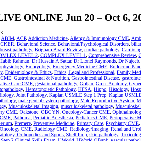
E ONLINE Jun 20 – Oct 6, 2
23
,
ABIM
,
ACP
,
Addiction Medicine
,
Allergy & Immunology CME
,
Ambu
ECKER
,
Behavioral Science
,
Behavioral/Psychological Disorders
,
bilia
breast pathology
,
Brigham Board Review
,
cardiac pathology
,
Cardiol
OMLEX LEVEL 2
,
COMPLEX LEVEL 1
,
Comprehensive Review
,
C
Habib Rahman
,
Dr Hussain A Sattar
,
Dr Lionel Raymonds
,
Dr Najeeb
ophysiology
,
Embryology
,
Emergency Medicine CME
,
Endocrine Panc
ry
,
Epidemiology & Ethics
,
Ethics, Legal and Professional
,
Family Med
y CME
,
Gastrointestinal & Nutrition
,
Gastrointestinal Disease
,
gastrointe
liative Care CME
,
gestational pathology
,
Goljan
,
Gross Anatomy
,
Gynec
opathology
,
Hematopoietic Pathology
,
HFSA
,
Hippo
,
Histology
,
Hosp
diology
,
Joint Pathology
,
Kaplan USMLE Step 1 Prep
,
Kaplan USMLE
thology
,
male genital system pathology
,
Male Reproductive System
,
Ma
ogy
,
Musculoskeletal Imaging
,
musculoskeletal pathology
,
Musculoskel
ery CME
,
Oakstone
,
OBGYN
,
Oncology-Cancer CME
,
Ophthalmolo
y CME
,
Pathoma
,
Pediatric Anesthesia
,
Pediatrics CME
,
Perioperative M
perium
,
Premere
,
Preventive Medicine
,
Primary Care
,
Psychiatry CME
n Oncology CME
,
Radiology CME
,
Radiology/Imaging
,
Renal and Urol
tology, Orthopedics and Sports
,
Shelf Prep
,
skin pathology
,
Toxicolog
ep 2 Clinical Skills Exam
,
UWorld
,
UWorld QBank
,
vascular patho