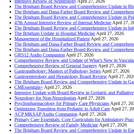
Intensive Review of Nephrology
April 27, 2026
The Brigham Board Review and Comprehensive Update in R
The Brigham and Dana-Farber Board Review and Comprehens
The Brigham Board Review and Comprehensive Update in Pu
47th Annual Intensive Review of Internal Medicine
April 27, 
The Brigham Board Review and Comprehensive Update in Infe
The Brigham Update in Hospital Medicine
April 27, 2026
Management of the Hospitalized Patient
April 27, 2026
The Brigham and Dana-Farber Board Review and Comprehens
The Brigham and Dana-Farber Board Review and Comprehens
GRS12 Audio Companion
April 27, 2026
Comprehensive Review and Update of What’s New in Vascular
Comprehensive Review of General Surgery
April 27, 2026
Gastropathology: Masters of Pathology Series
April 27, 2026
Gastroenterology and Hepatology Board Review
April 27, 202
The Brigham Board Review and Comprehensive Update in Gas
CMEssentials+
April 27, 2026
Intensive Update with Board Review in Geriatric and Palliativ
Neurology for Non-Neurologists
April 27, 2026
Psychopharmacology for Primary Care Physicians
April 27, 20
Optimizing Transition from Pediatric to Adult Care
April 27, 2
ACP MKSAP Audio Companion
April 27, 2026
Primary Care Essentials: Core Curriculum for Ambulatory Prac
Comprehensive Review of Family Medicine
April 27, 2026
The Brigham Board Review and Comprehensive Update in En