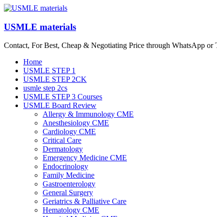
Skip
to
content
USMLE materials
Contact, For Best, Cheap & Negotiating Price through WhatsApp or
Menu
Home
USMLE STEP 1
USMLE STEP 2CK
usmle step 2cs
USMLE STEP 3 Courses
USMLE Board Review
Allergy & Immunology CME
Anesthesiology CME
Cardiology CME
Critical Care
Dermatology
Emergency Medicine CME
Endocrinology
Family Medicine
Gastroenterology
General Surgery
Geriatrics & Palliative Care
Hematology CME