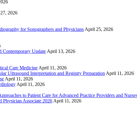
2026
 27, 2026
ography for Sonographers and Physicians
April 25, 2026
6
nd Contemporary Update
April 13, 2026
ical Care Medicine
April 11, 2026
ar Ultrasound Interpretation and Registry Preparation
April 11, 2026
se
April 11, 2026
rdiology
April 11, 2026
proaches to Patient Care for Advanced Practice Providers and Nurse
nd Physician Associate 2026
April 11, 2026