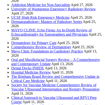
2026
Addiction Medicine for Non-Specialists
April 27, 2026
University of Washington Emergency Radiology Review
April 27, 2026
UCSF High Risk Emergency Medicine
April 25, 2026
Dermatopathology: Masters of Pathology Series
April 25,
2026
MAYO CLINIC Echo Fiesta: An In-Depth Review of
Echocardiography for Sonographers and Physicians
April 25,
2026
Dermatology for Primary Care
April 25, 2026
Comprehensive Review of Dermatology
April 25, 2026
Mayo Clinic Foundations in Cardiology Practice
April 13,
2026
Oral and Maxillofacial Surgery Review – A Comprehensive
and Contemporary Update
April 13, 2026
Dental Decks INBDE
April 13, 2026
Hospital Medicine Review
April 11, 2026
The Brigham Board Review and Comprehensive Update in
Critical Care Medicine
April 11, 2026
Society for Vascular Medicine Comprehensive Review of
Vascular Ultrasound Interpretation and Registry Preparation
April 11, 2026
Clinical Approach to Vascular Ultrasound and RPVI Prep
Course
April 11, 2026