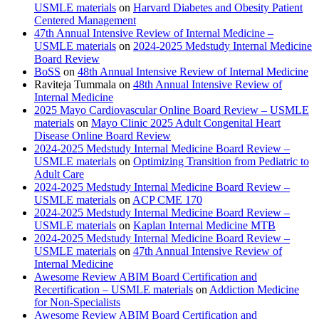
USMLE materials
on
Harvard Diabetes and Obesity Patient
Centered Management
47th Annual Intensive Review of Internal Medicine –
USMLE materials
on
2024-2025 Medstudy Internal Medicine
Board Review
BoSS
on
48th Annual Intensive Review of Internal Medicine
Raviteja Tummala
on
48th Annual Intensive Review of
Internal Medicine
2025 Mayo Cardiovascular Online Board Review – USMLE
materials
on
Mayo Clinic 2025 Adult Congenital Heart
Disease Online Board Review
2024-2025 Medstudy Internal Medicine Board Review –
USMLE materials
on
Optimizing Transition from Pediatric to
Adult Care
2024-2025 Medstudy Internal Medicine Board Review –
USMLE materials
on
ACP CME 170
2024-2025 Medstudy Internal Medicine Board Review –
USMLE materials
on
Kaplan Internal Medicine MTB
2024-2025 Medstudy Internal Medicine Board Review –
USMLE materials
on
47th Annual Intensive Review of
Internal Medicine
Awesome Review ABIM Board Certification and
Recertification – USMLE materials
on
Addiction Medicine
for Non-Specialists
Awesome Review ABIM Board Certification and