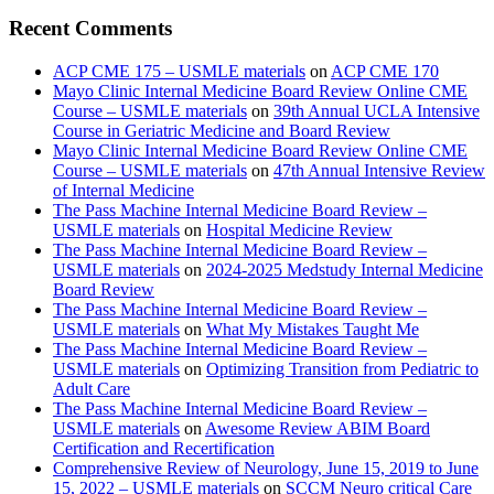
Recent Comments
ACP CME 175 – USMLE materials
on
ACP CME 170
Mayo Clinic Internal Medicine Board Review Online CME
Course – USMLE materials
on
39th Annual UCLA Intensive
Course in Geriatric Medicine and Board Review
Mayo Clinic Internal Medicine Board Review Online CME
Course – USMLE materials
on
47th Annual Intensive Review
of Internal Medicine
The Pass Machine Internal Medicine Board Review –
USMLE materials
on
Hospital Medicine Review
The Pass Machine Internal Medicine Board Review –
USMLE materials
on
2024-2025 Medstudy Internal Medicine
Board Review
The Pass Machine Internal Medicine Board Review –
USMLE materials
on
What My Mistakes Taught Me
The Pass Machine Internal Medicine Board Review –
USMLE materials
on
Optimizing Transition from Pediatric to
Adult Care
The Pass Machine Internal Medicine Board Review –
USMLE materials
on
Awesome Review ABIM Board
Certification and Recertification
Comprehensive Review of Neurology, June 15, 2019 to June
15, 2022 – USMLE materials
on
SCCM Neuro critical Care