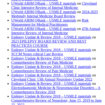
UWorld ABIM QBank – USMLE materials
on
Cleveland
Clinic Intensive Review of Internal Medicine
UWorld ABIM QBank – USMLE materials
on
2024-2025
Medstudy Internal Medicine Board Review
UWorld ABIM QBank – USMLE materials
on
Risk
Management for Medical Practitioners
UWorld ABIM QBank – USMLE materials
on
47th Annual
Intensive Review of Internal Medicine
Epilepsy Update & Review 2018 – USMLE materials
on
2023 EPILEPSY BOARD REVIEW AND BEST
PRACTICES COURSE
Epilepsy Update & Review 2018 – USMLE materials
on
SCCM Neuro critical Care Review
Epilepsy Update & Review 2018 – USMLE materials
on
Comprehensive Review of Pain Medicine
Epilepsy Update & Review 2018 – USMLE materials
on
Comprehensive Review of Pain Medicine
Epilepsy Update & Review 2018 – USMLE materials
on
Cleveland Clinic 13th Annual Neurology Update 2022
Epilepsy Update & Review 2018 – USMLE materials
on
Electrodiagnostic Medicine & Neuromuscular Disorders – A
Comprehensive Review 2018
Epilepsy Update & Review 2018 – USMLE materials
on
Comprehensive Review of Neurology, June 15, 2019 to June
15, 2022