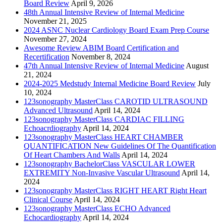
Board Review
April 9, 2026
48th Annual Intensive Review of Internal Medicine
November 21, 2025
2024 ASNC Nuclear Cardiology Board Exam Prep Course
November 27, 2024
Awesome Review ABIM Board Certification and
Recertification
November 8, 2024
47th Annual Intensive Review of Internal Medicine
August
21, 2024
2024-2025 Medstudy Internal Medicine Board Review
July
10, 2024
123sonography MasterClass CAROTID ULTRASOUND
Advanced Ultrasound
April 14, 2024
123sonography MasterClass CARDIAC FILLING
Echoacrdiography
April 14, 2024
123sonography MasterClass HEART CHAMBER
QUANTIFICATION New Guidelines Of The Quantification
Of Heart Chambers And Walls
April 14, 2024
123sonography BachelorClass VASCULAR LOWER
EXTREMITY Non-Invasive Vascular Ultrasound
April 14,
2024
123sonography MasterClass RIGHT HEART Right Heart
Clinical Course
April 14, 2024
123sonography MasterClass ECHO Advanced
Echocardiography
April 14, 2024