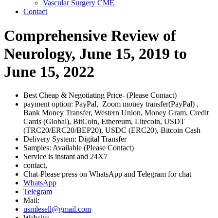
Vascular Surgery CME
Contact
Comprehensive Review of
Neurology, June 15, 2019 to
June 15, 2022
Best Cheap & Negotiating Price- (Please Contact)
payment option: PayPal, Zoom money transfer(PayPal) ,
Bank Money Transfer, Western Union, Money Gram, Credit
Cards (Global), BitCoin, Ethereum, Litecoin, USDT
(TRC20/ERC20/BEP20), USDC (ERC20), Bitcoin Cash
Delivery System: Digital Transfer
Samples: Available (Please Contact)
Service is instant and 24X7
contact,
Chat-Please press on WhatsApp and Telegram for chat
WhatsApp
Telegram
Mail:
usmlesell@gmail.com
Website: