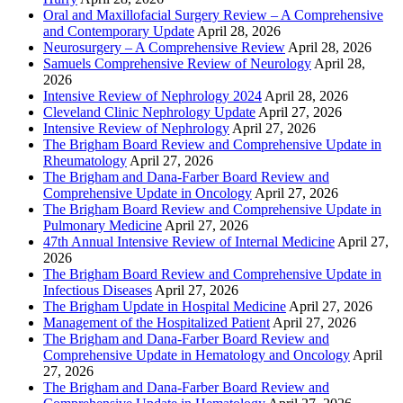
Oral and Maxillofacial Surgery Review – A Comprehensive
and Contemporary Update
April 28, 2026
Neurosurgery – A Comprehensive Review
April 28, 2026
Samuels Comprehensive Review of Neurology
April 28,
2026
Intensive Review of Nephrology 2024
April 28, 2026
Cleveland Clinic Nephrology Update
April 27, 2026
Intensive Review of Nephrology
April 27, 2026
The Brigham Board Review and Comprehensive Update in
Rheumatology
April 27, 2026
The Brigham and Dana-Farber Board Review and
Comprehensive Update in Oncology
April 27, 2026
The Brigham Board Review and Comprehensive Update in
Pulmonary Medicine
April 27, 2026
47th Annual Intensive Review of Internal Medicine
April 27,
2026
The Brigham Board Review and Comprehensive Update in
Infectious Diseases
April 27, 2026
The Brigham Update in Hospital Medicine
April 27, 2026
Management of the Hospitalized Patient
April 27, 2026
The Brigham and Dana-Farber Board Review and
Comprehensive Update in Hematology and Oncology
April
27, 2026
The Brigham and Dana-Farber Board Review and