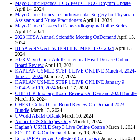
Mayo Clinic Practical ECG Pearls – ECG Rhythm Update
April 14, 2024
Mayo Clinic Topics in Cardiovascular Surgery for Physician
Assistants and Nurse Practitioners
April 14, 2024
Mayo Clinic Classics in Echocardiography Online Series
April 14, 2024
2023 HFSA Annual Scientific Meeting OnDemand
April 13,
2024
HFSA ANNUAL SCIENTIFIC MEETING 2024
April 13,
2024
2023 Mayo Clinic Adult Congenital Heart Disease Online
Board Review
April 13, 2024
KAPLAN USMLE STEP 1 LIVE ONLINE March 4, 2024-
June 21, 2024
March 22, 2024
KAPLAN USMLE STEP 1 LIVE ONLINE January 9,
2024-April 19, 2024
March 17, 2024
CHEST Pulmonary Board Review On Demand 2023 Bundle
March 13, 2024
CHEST Critical Care Board Review On Demand 2023 –
Bundle
March 13, 2024
UWorld ABIM QBank
March 10, 2024
Archer CCS Strategies Only
March 1, 2024
Kaplan’s USMLE Step 3 Live Online Course
March 1, 2024
SCCT 2023- On Demand
January 18, 2024
EchoSAP American College of Cardiology
January 18, 2024