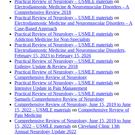
Practical Review of Neurology – USMLE materials
on
Electrodiagnostic Medicine & Neuromuscular Disorders – A
Comprehensive Review 2018
Practical Review of Neurology – USMLE materials
on
Electrodiagnostic Medicine and Neuromuscular Disorders – A
Case-Based Approach
Practical Review of Neurology – USMLE materials
on
Addiction Medicine for Non-Specialists
Practical Review of Neurology – USMLE materials
on
Electrodiagnostic Medicine and Neuromuscular Disorders,
February 15, 2023 to February 15, 2026
Practical Review of Neurology – USMLE materials
on
Epilepsy Update & Review 2018
Practical Review of Neurology – USMLE materials
on
Comprehensive Review of Neurology
Practical Review of Neurology – USMLE materials
on
Intensive Update in Pain Management
Practical Review of Neurology – USMLE materials
on
Samuels Comprehensive Review of Neurology
Comprehensive Review of Neurology, June 15, 2019 to June
15, 2022 – USMLE materials
on
Comprehensive Review of
Pain Medicine
Comprehensive Review of Neurology, June 15, 2019 to June
15, 2022 – USMLE materials
on
Cleveland Clinic 13th
Annual Neurology Update 2022