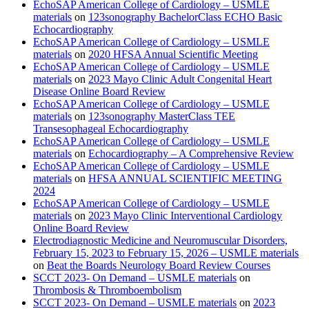
EchoSAP American College of Cardiology – USMLE
materials
on
123sonography BachelorClass ECHO Basic
Echocardiography
EchoSAP American College of Cardiology – USMLE
materials
on
2020 HFSA Annual Scientific Meeting
EchoSAP American College of Cardiology – USMLE
materials
on
2023 Mayo Clinic Adult Congenital Heart
Disease Online Board Review
EchoSAP American College of Cardiology – USMLE
materials
on
123sonography MasterClass TEE
Transesophageal Echocardiography
EchoSAP American College of Cardiology – USMLE
materials
on
Echocardiography – A Comprehensive Review
EchoSAP American College of Cardiology – USMLE
materials
on
HFSA ANNUAL SCIENTIFIC MEETING
2024
EchoSAP American College of Cardiology – USMLE
materials
on
2023 Mayo Clinic Interventional Cardiology
Online Board Review
Electrodiagnostic Medicine and Neuromuscular Disorders,
February 15, 2023 to February 15, 2026 – USMLE materials
on
Beat the Boards Neurology Board Review Courses
SCCT 2023- On Demand – USMLE materials
on
Thrombosis & Thromboembolism
SCCT 2023- On Demand – USMLE materials
on
2023