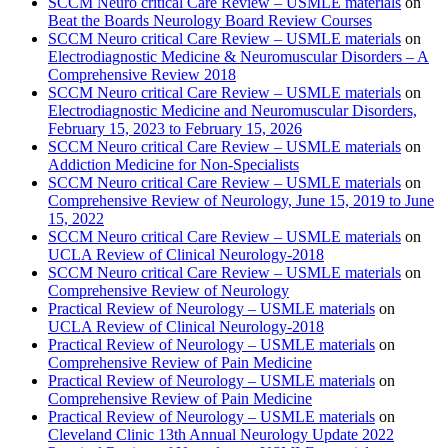
SCCM Neuro critical Care Review – USMLE materials
on
Beat the Boards Neurology Board Review Courses
SCCM Neuro critical Care Review – USMLE materials
on
Electrodiagnostic Medicine & Neuromuscular Disorders – A
Comprehensive Review 2018
SCCM Neuro critical Care Review – USMLE materials
on
Electrodiagnostic Medicine and Neuromuscular Disorders,
February 15, 2023 to February 15, 2026
SCCM Neuro critical Care Review – USMLE materials
on
Addiction Medicine for Non-Specialists
SCCM Neuro critical Care Review – USMLE materials
on
Comprehensive Review of Neurology, June 15, 2019 to June
15, 2022
SCCM Neuro critical Care Review – USMLE materials
on
UCLA Review of Clinical Neurology-2018
SCCM Neuro critical Care Review – USMLE materials
on
Comprehensive Review of Neurology
Practical Review of Neurology – USMLE materials
on
UCLA Review of Clinical Neurology-2018
Practical Review of Neurology – USMLE materials
on
Comprehensive Review of Pain Medicine
Practical Review of Neurology – USMLE materials
on
Comprehensive Review of Pain Medicine
Practical Review of Neurology – USMLE materials
on
Cleveland Clinic 13th Annual Neurology Update 2022