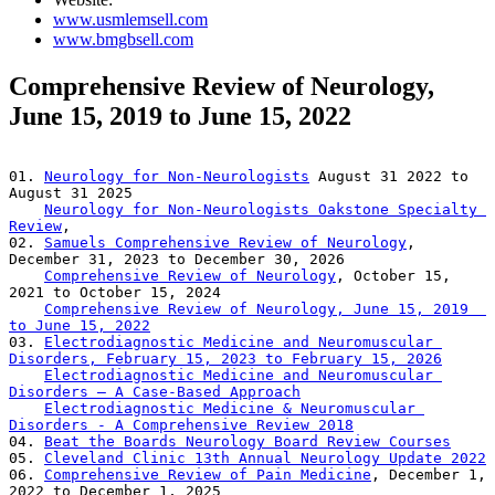
www.usmlemsell.com
www.bmgbsell.com
Comprehensive Review of Neurology,
June 15, 2019 to June 15, 2022
01. 
Neurology for Non-Neurologists
 August 31 2022 to 
August 31 2025      

Neurology for Non-Neurologists Oakstone Specialty 
Review
,  

02. 
Samuels Comprehensive Review of Neurology
, 
December 31, 2023 to December 30, 2026     

Comprehensive Review of Neurology
, October 15, 
2021 to October 15, 2024     

Comprehensive Review of Neurology, June 15, 2019  
to June 15, 2022
03. 
Electrodiagnostic Medicine and Neuromuscular 
Disorders, February 15, 2023 to February 15, 2026
Electrodiagnostic Medicine and Neuromuscular 
Disorders – A Case-Based Approach
Electrodiagnostic Medicine & Neuromuscular 
Disorders - A Comprehensive Review 2018
04. 
Beat the Boards Neurology Board Review Courses
05. 
Cleveland Clinic 13th Annual Neurology Update 2022
06. 
Comprehensive Review of Pain Medicine
, December 1, 
2022 to December 1, 2025     
