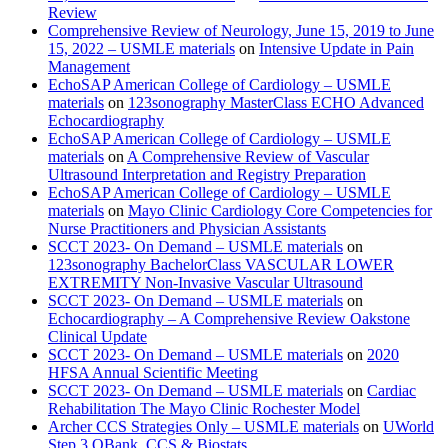
Review
Comprehensive Review of Neurology, June 15, 2019 to June
15, 2022 – USMLE materials
on
Intensive Update in Pain
Management
EchoSAP American College of Cardiology – USMLE
materials
on
123sonography MasterClass ECHO Advanced
Echocardiography
EchoSAP American College of Cardiology – USMLE
materials
on
A Comprehensive Review of Vascular
Ultrasound Interpretation and Registry Preparation
EchoSAP American College of Cardiology – USMLE
materials
on
Mayo Clinic Cardiology Core Competencies for
Nurse Practitioners and Physician Assistants
SCCT 2023- On Demand – USMLE materials
on
123sonography BachelorClass VASCULAR LOWER
EXTREMITY Non-Invasive Vascular Ultrasound
SCCT 2023- On Demand – USMLE materials
on
Echocardiography – A Comprehensive Review Oakstone
Clinical Update
SCCT 2023- On Demand – USMLE materials
on
2020
HFSA Annual Scientific Meeting
SCCT 2023- On Demand – USMLE materials
on
Cardiac
Rehabilitation The Mayo Clinic Rochester Model
Archer CCS Strategies Only – USMLE materials
on
UWorld
Step 3 QBank, CCS & Biostats