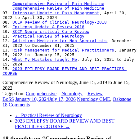
Comprehensive Review of Pain Medicine
Comprehensive Review of Pain Medicine 
07. 
Intensive Update in Pain Management
, April 30, 
2022 to April 30, 2024 

08. 
UCLA Review of Clinical Neurology-2018
09. 
Epilepsy Update & Review 2018
10. 
SCCM Neuro critical Care Review
11. 
Practical Review of Neurology 
12. 
Addiction Medicine for Non-Specialists
, December 
31, 2022 to December 31, 2025 

13. 
Risk Management for Medical Practitioners
, January 
15, 2022 to  January 15, 2025  

14. 
What My Mistakes Taught Me
, July 15, 2021 to July 
15, 2024 

15. 
2023 EPILEPSY BOARD REVIEW AND BEST PRACTICES 
COURSE
Comprehensive Review of Neurology, June 15, 2019 to June 15,
2022
Tagged on:
Comprehensive
Neurology
Review
BoSS
January 10, 2024
July 17, 2026
Neurology CME
,
Oakstone
18 Comments
←
Practical Review of Neurology
2023 EPILEPSY BOARD REVIEW AND BEST
PRACTICES COURSE
→
18 thoughts on “
Comprehensive Review of