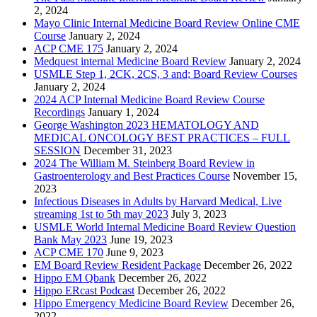
2, 2024
Mayo Clinic Internal Medicine Board Review Online CME
Course
January 2, 2024
ACP CME 175
January 2, 2024
Medquest internal Medicine Board Review
January 2, 2024
USMLE Step 1, 2CK, 2CS, 3 and; Board Review Courses
January 2, 2024
2024 ACP Internal Medicine Board Review Course
Recordings
January 1, 2024
George Washington 2023 HEMATOLOGY AND
MEDICAL ONCOLOGY BEST PRACTICES – FULL
SESSION
December 31, 2023
2024 The William M. Steinberg Board Review in
Gastroenterology and Best Practices Course
November 15,
2023
Infectious Diseases in Adults by Harvard Medical, Live
streaming 1st to 5th may 2023
July 3, 2023
USMLE World Internal Medicine Board Review Question
Bank May 2023
June 19, 2023
ACP CME 170
June 9, 2023
EM Board Review Resident Package
December 26, 2022
Hippo EM Qbank
December 26, 2022
Hippo ERcast Podcast
December 26, 2022
Hippo Emergency Medicine Board Review
December 26,
2022