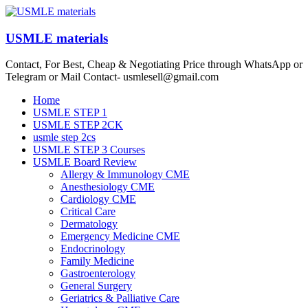
Skip
to
content
USMLE materials
Contact, For Best, Cheap & Negotiating Price through WhatsApp or
Telegram or Mail Contact- usmlesell@gmail.com
Menu
Home
USMLE STEP 1
USMLE STEP 2CK
usmle step 2cs
USMLE STEP 3 Courses
USMLE Board Review
Allergy & Immunology CME
Anesthesiology CME
Cardiology CME
Critical Care
Dermatology
Emergency Medicine CME
Endocrinology
Family Medicine
Gastroenterology
General Surgery
Geriatrics & Palliative Care