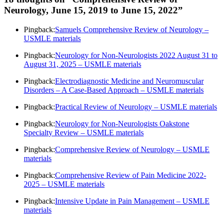
Neurology, June 15, 2019 to June 15, 2022
”
Pingback:
Samuels Comprehensive Review of Neurology –
USMLE materials
Pingback:
Neurology for Non-Neurologists 2022 August 31 to
August 31, 2025 – USMLE materials
Pingback:
Electrodiagnostic Medicine and Neuromuscular
Disorders – A Case-Based Approach – USMLE materials
Pingback:
Practical Review of Neurology – USMLE materials
Pingback:
Neurology for Non-Neurologists Oakstone
Specialty Review – USMLE materials
Pingback:
Comprehensive Review of Neurology – USMLE
materials
Pingback:
Comprehensive Review of Pain Medicine 2022-
2025 – USMLE materials
Pingback:
Intensive Update in Pain Management – USMLE
materials