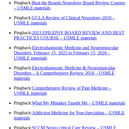
Pingback:
Beat the Boards Neurology Board Review Courses
– USMLE materials
Pingback:
UCLA Review of Clinical Neurology-2018 –
USMLE materials
Pingback:
2023 EPILEPSY BOARD REVIEW AND BEST
PRACTICES COURSE – USMLE materials
Pingback:
Electrodiagnostic Medicine and Neuromuscular
Disorders, February 15, 2023 to February 15, 2026 –
USMLE materials
Pingback:
Electrodiagnostic Medicine & Neuromuscular
Disorders – A Comprehensive Review 2018 – USMLE
materials
Pingback:
Comprehensive Review of Pain Medicine –
USMLE materials
Pingback:
What My Mistakes Taught Me – USMLE materials
Pingback:
Addiction Medicine for Non-Specialists – USMLE
materials
Pingback:
SCCM Neuro critical Care Review – USMLE