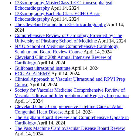
123sonography MasterClass TEE Transesophageal
Echocardiography
April 14, 2024
123sonography BachelorClass ECHO Basic
Echocardiography
April 14, 2024
The Cleveland Foundation Electrocardiography
April 14,
2024
Comprehensive Review of Cardiology Provided by The
University of Pittsburg School of Medicine
April 14, 2024
NYU School of Medicine Comprehensive Cardiology
Seminar and Board Review Course
April 14, 2024
Cleveland Clinic 20th Annual Intensive Review of
Cardiology
April 14, 2024
Gulfcoast ultrasound institute
April 14, 2024
ECG ACADEMY
April 14, 2024
Clinical Approach to Vascular Ultrasound and RPVI Prep
Course
April 14, 2024
Society for Vascular Medicine Comprehensive Review of
Vascular Ultrasound Interpretation and Registry Preparation
April 14, 2024
Cleveland Clinic Comprehensive Lifetime Care of Adult
Congenital Heart Disease
April 14, 2024
The Brigham Board Review and Comprehensive Update in
Cardiology
April 14, 2024
The Pass Machine Cardiovascular Disease Board Review
April 14, 2024