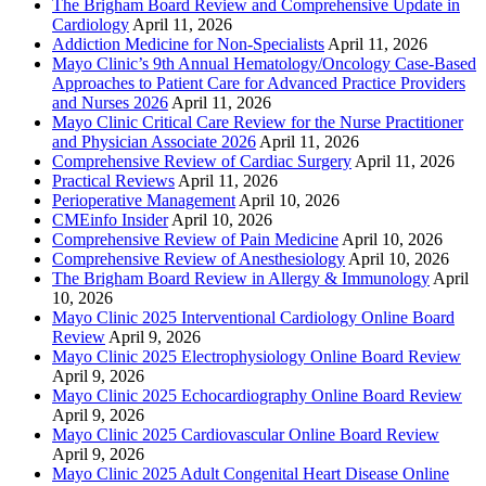
The Brigham Board Review and Comprehensive Update in
Cardiology
April 11, 2026
Addiction Medicine for Non-Specialists
April 11, 2026
Mayo Clinic’s 9th Annual Hematology/Oncology Case-Based
Approaches to Patient Care for Advanced Practice Providers
and Nurses 2026
April 11, 2026
Mayo Clinic Critical Care Review for the Nurse Practitioner
and Physician Associate 2026
April 11, 2026
Comprehensive Review of Cardiac Surgery
April 11, 2026
Practical Reviews
April 11, 2026
Perioperative Management
April 10, 2026
CMEinfo Insider
April 10, 2026
Comprehensive Review of Pain Medicine
April 10, 2026
Comprehensive Review of Anesthesiology
April 10, 2026
The Brigham Board Review in Allergy & Immunology
April
10, 2026
Mayo Clinic 2025 Interventional Cardiology Online Board
Review
April 9, 2026
Mayo Clinic 2025 Electrophysiology Online Board Review
April 9, 2026
Mayo Clinic 2025 Echocardiography Online Board Review
April 9, 2026
Mayo Clinic 2025 Cardiovascular Online Board Review
April 9, 2026
Mayo Clinic 2025 Adult Congenital Heart Disease Online