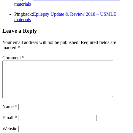
materials
Pingback:
Epilepsy Update & Review 2018 – USMLE
materials
Leave a Reply
Your email address will not be published.
Required fields are
marked
*
Comment
*
Name
*
Email
*
Website