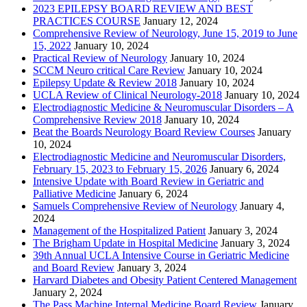
2023 EPILEPSY BOARD REVIEW AND BEST
PRACTICES COURSE
January 12, 2024
Comprehensive Review of Neurology, June 15, 2019 to June
15, 2022
January 10, 2024
Practical Review of Neurology
January 10, 2024
SCCM Neuro critical Care Review
January 10, 2024
Epilepsy Update & Review 2018
January 10, 2024
UCLA Review of Clinical Neurology-2018
January 10, 2024
Electrodiagnostic Medicine & Neuromuscular Disorders – A
Comprehensive Review 2018
January 10, 2024
Beat the Boards Neurology Board Review Courses
January
10, 2024
Electrodiagnostic Medicine and Neuromuscular Disorders,
February 15, 2023 to February 15, 2026
January 6, 2024
Intensive Update with Board Review in Geriatric and
Palliative Medicine
January 6, 2024
Samuels Comprehensive Review of Neurology
January 4,
2024
Management of the Hospitalized Patient
January 3, 2024
The Brigham Update in Hospital Medicine
January 3, 2024
39th Annual UCLA Intensive Course in Geriatric Medicine
and Board Review
January 3, 2024
Harvard Diabetes and Obesity Patient Centered Management
January 2, 2024
The Pass Machine Internal Medicine Board Review
January