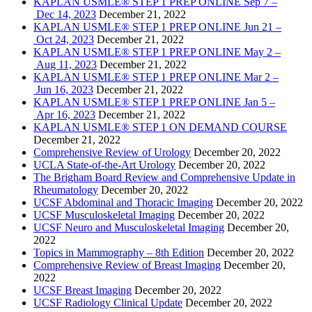
KAPLAN USMLE® STEP 1 PREP ONLINE Sep 7 –
Dec 14, 2023
December 21, 2022
KAPLAN USMLE® STEP 1 PREP ONLINE Jun 21 –
Oct 24, 2023
December 21, 2022
KAPLAN USMLE® STEP 1 PREP ONLINE May 2 –
Aug 11, 2023
December 21, 2022
KAPLAN USMLE® STEP 1 PREP ONLINE Mar 2 –
Jun 16, 2023
December 21, 2022
KAPLAN USMLE® STEP 1 PREP ONLINE Jan 5 –
Apr 16, 2023
December 21, 2022
KAPLAN USMLE® STEP 1 ON DEMAND COURSE
December 21, 2022
Comprehensive Review of Urology
December 20, 2022
UCLA State-of-the-Art Urology
December 20, 2022
The Brigham Board Review and Comprehensive Update in
Rheumatology
December 20, 2022
UCSF Abdominal and Thoracic Imaging
December 20, 2022
UCSF Musculoskeletal Imaging
December 20, 2022
UCSF Neuro and Musculoskeletal Imaging
December 20,
2022
Topics in Mammography – 8th Edition
December 20, 2022
Comprehensive Review of Breast Imaging
December 20,
2022
UCSF Breast Imaging
December 20, 2022
UCSF Radiology Clinical Update
December 20, 2022