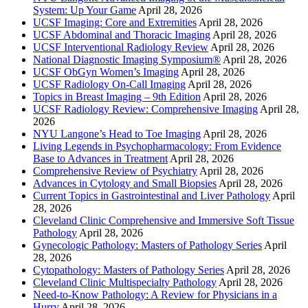
System: Up Your Game
April 28, 2026
UCSF Imaging: Core and Extremities
April 28, 2026
UCSF Abdominal and Thoracic Imaging
April 28, 2026
UCSF Interventional Radiology Review
April 28, 2026
National Diagnostic Imaging Symposium®
April 28, 2026
UCSF ObGyn Women’s Imaging
April 28, 2026
UCSF Radiology On-Call Imaging
April 28, 2026
Topics in Breast Imaging – 9th Edition
April 28, 2026
UCSF Radiology Review: Comprehensive Imaging
April 28,
2026
NYU Langone’s Head to Toe Imaging
April 28, 2026
Living Legends in Psychopharmacology: From Evidence
Base to Advances in Treatment
April 28, 2026
Comprehensive Review of Psychiatry
April 28, 2026
Advances in Cytology and Small Biopsies
April 28, 2026
Current Topics in Gastrointestinal and Liver Pathology
April
28, 2026
Cleveland Clinic Comprehensive and Immersive Soft Tissue
Pathology
April 28, 2026
Gynecologic Pathology: Masters of Pathology Series
April
28, 2026
Cytopathology: Masters of Pathology Series
April 28, 2026
Cleveland Clinic Multispecialty Pathology
April 28, 2026
Need-to-Know Pathology: A Review for Physicians in a
Hurry
April 28, 2026