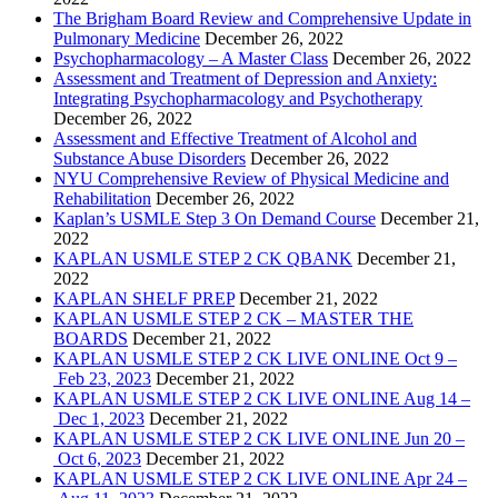
The Brigham Board Review and Comprehensive Update in
Pulmonary Medicine
December 26, 2022
Psychopharmacology – A Master Class
December 26, 2022
Assessment and Treatment of Depression and Anxiety:
Integrating Psychopharmacology and Psychotherapy
December 26, 2022
Assessment and Effective Treatment of Alcohol and
Substance Abuse Disorders
December 26, 2022
NYU Comprehensive Review of Physical Medicine and
Rehabilitation
December 26, 2022
Kaplan’s USMLE Step 3 On Demand Course
December 21,
2022
KAPLAN USMLE STEP 2 CK QBANK
December 21,
2022
KAPLAN SHELF PREP
December 21, 2022
KAPLAN USMLE STEP 2 CK – MASTER THE
BOARDS
December 21, 2022
KAPLAN USMLE STEP 2 CK LIVE ONLINE Oct 9 –
Feb 23, 2023
December 21, 2022
KAPLAN USMLE STEP 2 CK LIVE ONLINE Aug 14 –
Dec 1, 2023
December 21, 2022
KAPLAN USMLE STEP 2 CK LIVE ONLINE Jun 20 –
Oct 6, 2023
December 21, 2022
KAPLAN USMLE STEP 2 CK LIVE ONLINE Apr 24 –