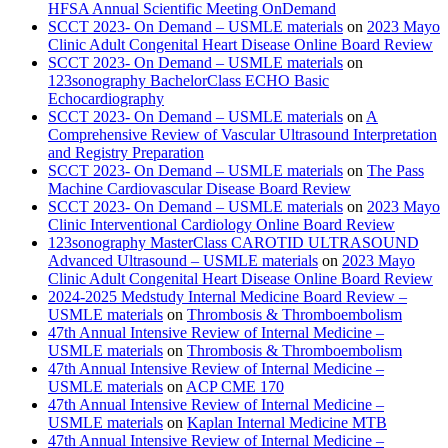
HFSA Annual Scientific Meeting OnDemand
SCCT 2023- On Demand – USMLE materials
on
2023 Mayo
Clinic Adult Congenital Heart Disease Online Board Review
SCCT 2023- On Demand – USMLE materials
on
123sonography BachelorClass ECHO Basic
Echocardiography
SCCT 2023- On Demand – USMLE materials
on
A
Comprehensive Review of Vascular Ultrasound Interpretation
and Registry Preparation
SCCT 2023- On Demand – USMLE materials
on
The Pass
Machine Cardiovascular Disease Board Review
SCCT 2023- On Demand – USMLE materials
on
2023 Mayo
Clinic Interventional Cardiology Online Board Review
123sonography MasterClass CAROTID ULTRASOUND
Advanced Ultrasound – USMLE materials
on
2023 Mayo
Clinic Adult Congenital Heart Disease Online Board Review
2024-2025 Medstudy Internal Medicine Board Review –
USMLE materials
on
Thrombosis & Thromboembolism
47th Annual Intensive Review of Internal Medicine –
USMLE materials
on
Thrombosis & Thromboembolism
47th Annual Intensive Review of Internal Medicine –
USMLE materials
on
ACP CME 170
47th Annual Intensive Review of Internal Medicine –
USMLE materials
on
Kaplan Internal Medicine MTB
47th Annual Intensive Review of Internal Medicine –