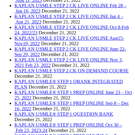
Aug 11, 2023
December 21, 2022
KAPLAN USMLE STEP 2 CK LIVE ONLINE Feb 28 –
Jun 16, 2023
December 21, 2022
KAPLAN USMLE STEP 2 CK LIVE ONLINE Jan 4 –
Apr 21, 2023
December 21, 2022
KAPLAN USMLE STEP 2 CK LIVE ONLINE Oct 8-Feb
24, 2022/23
December 21, 2022
KAPLAN USMLE STEP 2 CK LIVE ONLINE Aug15-
Nov19, 2022
December 21, 2022
KAPLAN USMLE STEP 2 CK LIVE ONLINE June 22-
Sep 29, 2022
December 21, 2022
KAPLAN USMLE STEP 2 CK LIVE ONLINE Nov 3,
2021 Feb 23, 2022
December 21, 2022
KAPLAN USMLE STEP 2 CK ON DEMAND COURSE
December 21, 2022
KAPLAN USMLE® STEP 1 QBANK INTEGRATED
PLAN
December 21, 2022
KAPLAN USMLE® STEP 1 PREP ONLINE June 23 – Oct
25, 2022
December 21, 2022
KAPLAN USMLE® STEP 1 PREP ONLINE Sep 8 – Dec
16, 2022
December 21, 2022
KAPLAN USMLE® STEP 1 QUESTION BANK
December 21, 2022
KAPLAN USMLE® STEP 1 PREP ONLINE Oct 30 –
Feb 23, 2023-24
December 21, 2022