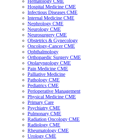
Hematology CME
Hospital Medicine CME
Infectious Diseases CME
Internal Medicine CME
Nephrology CME
Neurology CME
Neurosurgery CME
Obstetrics & Gynecology
Oncology-Cancer CME
Ophthalmology
Orthopaedic Surgery CME
Otolaryngology CME
Pain Medicine CME
Palliative Medicine
Pathology CME
Pediatrics CME
Perioperative Management
Physical Medicine CME
Primary Care
Psychiatry CME
Pulmonary CME
Radiation Oncology CME
Radiology CME
Rheumatology CME
Urology CME