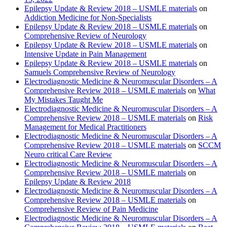
Epilepsy Update & Review 2018 – USMLE materials
on
Addiction Medicine for Non-Specialists
Epilepsy Update & Review 2018 – USMLE materials
on
Comprehensive Review of Neurology
Epilepsy Update & Review 2018 – USMLE materials
on
Intensive Update in Pain Management
Epilepsy Update & Review 2018 – USMLE materials
on
Samuels Comprehensive Review of Neurology
Electrodiagnostic Medicine & Neuromuscular Disorders – A
Comprehensive Review 2018 – USMLE materials
on
What
My Mistakes Taught Me
Electrodiagnostic Medicine & Neuromuscular Disorders – A
Comprehensive Review 2018 – USMLE materials
on
Risk
Management for Medical Practitioners
Electrodiagnostic Medicine & Neuromuscular Disorders – A
Comprehensive Review 2018 – USMLE materials
on
SCCM
Neuro critical Care Review
Electrodiagnostic Medicine & Neuromuscular Disorders – A
Comprehensive Review 2018 – USMLE materials
on
Epilepsy Update & Review 2018
Electrodiagnostic Medicine & Neuromuscular Disorders – A
Comprehensive Review 2018 – USMLE materials
on
Comprehensive Review of Pain Medicine
Electrodiagnostic Medicine & Neuromuscular Disorders – A