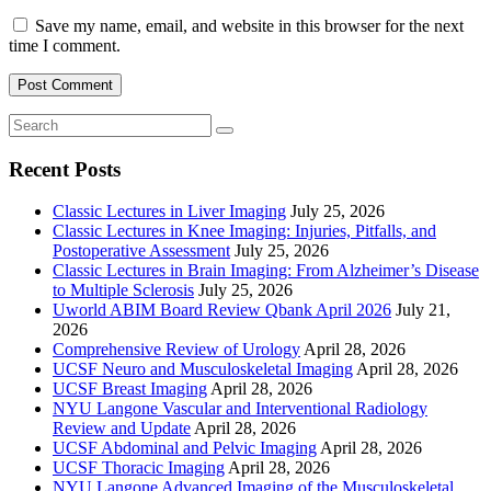
Save my name, email, and website in this browser for the next
time I comment.
Recent Posts
Classic Lectures in Liver Imaging
July 25, 2026
Classic Lectures in Knee Imaging: Injuries, Pitfalls, and
Postoperative Assessment
July 25, 2026
Classic Lectures in Brain Imaging: From Alzheimer’s Disease
to Multiple Sclerosis
July 25, 2026
Uworld ABIM Board Review Qbank April 2026
July 21,
2026
Comprehensive Review of Urology
April 28, 2026
UCSF Neuro and Musculoskeletal Imaging
April 28, 2026
UCSF Breast Imaging
April 28, 2026
NYU Langone Vascular and Interventional Radiology
Review and Update
April 28, 2026
UCSF Abdominal and Pelvic Imaging
April 28, 2026
UCSF Thoracic Imaging
April 28, 2026
NYU Langone Advanced Imaging of the Musculoskeletal