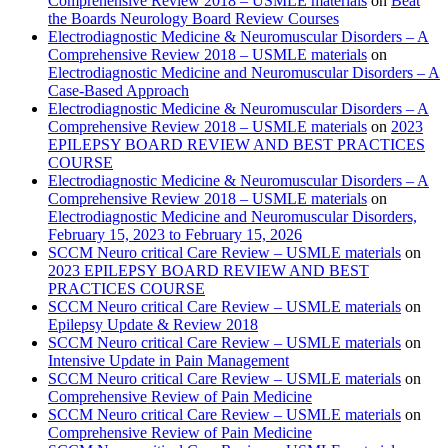
Comprehensive Review 2018 – USMLE materials
on
Beat
the Boards Neurology Board Review Courses
Electrodiagnostic Medicine & Neuromuscular Disorders – A
Comprehensive Review 2018 – USMLE materials
on
Electrodiagnostic Medicine and Neuromuscular Disorders – A
Case-Based Approach
Electrodiagnostic Medicine & Neuromuscular Disorders – A
Comprehensive Review 2018 – USMLE materials
on
2023
EPILEPSY BOARD REVIEW AND BEST PRACTICES
COURSE
Electrodiagnostic Medicine & Neuromuscular Disorders – A
Comprehensive Review 2018 – USMLE materials
on
Electrodiagnostic Medicine and Neuromuscular Disorders,
February 15, 2023 to February 15, 2026
SCCM Neuro critical Care Review – USMLE materials
on
2023 EPILEPSY BOARD REVIEW AND BEST
PRACTICES COURSE
SCCM Neuro critical Care Review – USMLE materials
on
Epilepsy Update & Review 2018
SCCM Neuro critical Care Review – USMLE materials
on
Intensive Update in Pain Management
SCCM Neuro critical Care Review – USMLE materials
on
Comprehensive Review of Pain Medicine
SCCM Neuro critical Care Review – USMLE materials
on
Comprehensive Review of Pain Medicine