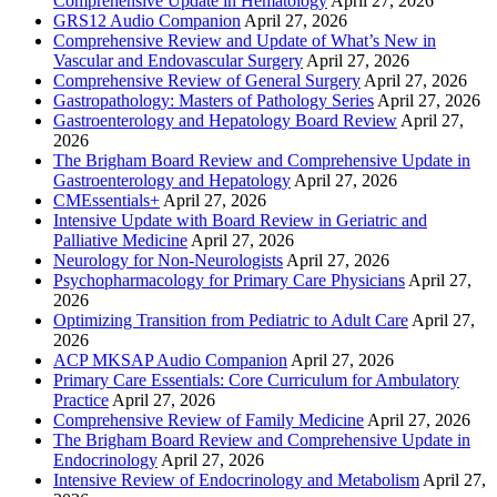
Comprehensive Update in Hematology
April 27, 2026
GRS12 Audio Companion
April 27, 2026
Comprehensive Review and Update of What’s New in
Vascular and Endovascular Surgery
April 27, 2026
Comprehensive Review of General Surgery
April 27, 2026
Gastropathology: Masters of Pathology Series
April 27, 2026
Gastroenterology and Hepatology Board Review
April 27,
2026
The Brigham Board Review and Comprehensive Update in
Gastroenterology and Hepatology
April 27, 2026
CMEssentials+
April 27, 2026
Intensive Update with Board Review in Geriatric and
Palliative Medicine
April 27, 2026
Neurology for Non-Neurologists
April 27, 2026
Psychopharmacology for Primary Care Physicians
April 27,
2026
Optimizing Transition from Pediatric to Adult Care
April 27,
2026
ACP MKSAP Audio Companion
April 27, 2026
Primary Care Essentials: Core Curriculum for Ambulatory
Practice
April 27, 2026
Comprehensive Review of Family Medicine
April 27, 2026
The Brigham Board Review and Comprehensive Update in
Endocrinology
April 27, 2026
Intensive Review of Endocrinology and Metabolism
April 27,