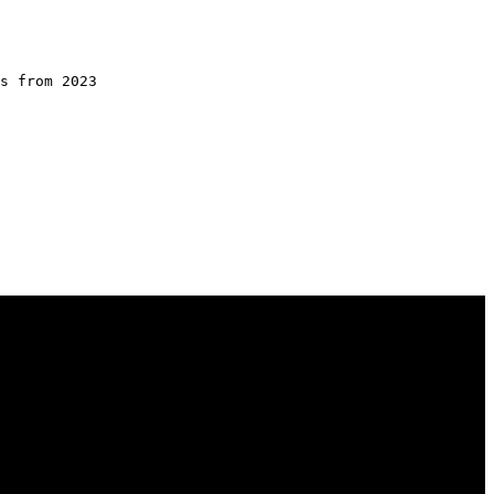
s from 2023
