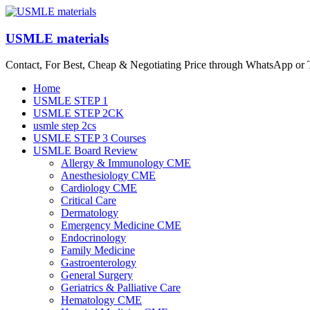
Skip
to
content
USMLE materials
Contact, For Best, Cheap & Negotiating Price through WhatsApp or
Menu
Home
USMLE STEP 1
USMLE STEP 2CK
usmle step 2cs
USMLE STEP 3 Courses
USMLE Board Review
Allergy & Immunology CME
Anesthesiology CME
Cardiology CME
Critical Care
Dermatology
Emergency Medicine CME
Endocrinology
Family Medicine
Gastroenterology
General Surgery
Geriatrics & Palliative Care
Hematology CME