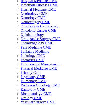
Hospital Medicine CME
Infectious Diseases CME
Internal Medicine CME
Nephrology CME
Neurology CME
Neurosurgery CME
Obstetrics & Gynecology
Oncology-Cancer CME
Ophthalmology
Orthopaedic Surgery CME
Otolaryngology CME
Pain Medicine CME
Palliative Medicine
Pathology CME
Pediatrics CME
Perioperative Management
Physical Medicine CME
Primary Care
Psychiatry CME
Pulmonary CME
Radiation Oncology CME
Radiology CME
Rheumatology CME
Urology CME
Vascular Surgery CME