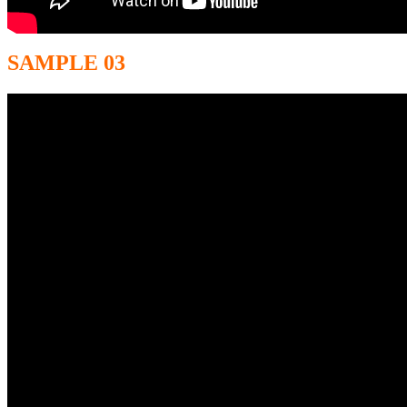
SAMPLE 03