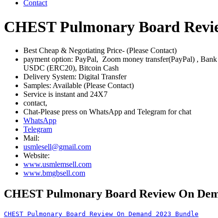
Contact
CHEST Pulmonary Board Revi
Best Cheap & Negotiating Price- (Please Contact)
payment option: PayPal, Zoom money transfer(PayPal) , Ban
USDC (ERC20), Bitcoin Cash
Delivery System: Digital Transfer
Samples: Available (Please Contact)
Service is instant and 24X7
contact,
Chat-Please press on WhatsApp and Telegram for chat
WhatsApp
Telegram
Mail:
usmlesell@gmail.com
Website:
www.usmlemsell.com
www.bmgbsell.com
CHEST Pulmonary Board Review On Dem
CHEST Pulmonary Board Review On Demand 2023 Bundle