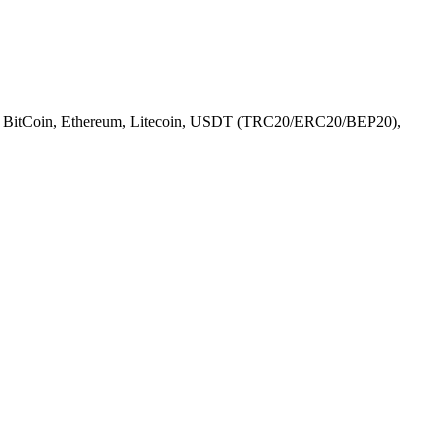
l), BitCoin, Ethereum, Litecoin, USDT (TRC20/ERC20/BEP20),