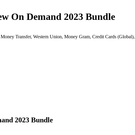
ew On Demand 2023 Bundle
k Money Transfer, Western Union, Money Gram, Credit Cards (Globa
and 2023 Bundle