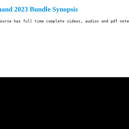
nd 2023 Bundle Synopsis
ourse has full time complete videos, audios and pdf note