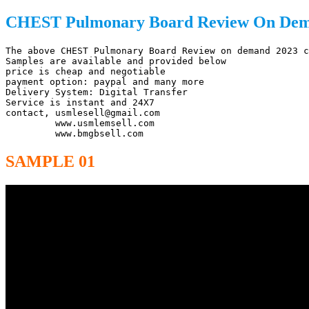
CHEST Pulmonary Board Review On Dema
The above CHEST Pulmonary Board Review on demand 2023 c
Samples are available and provided below

price is cheap and negotiable

payment option: paypal and many more

Delivery System: Digital Transfer

Service is instant and 24X7

contact, usmlesell@gmail.com

         www.usmlemsell.com

         www.bmgbsell.com
SAMPLE 01