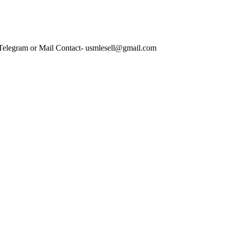
 Telegram or Mail Contact- usmlesell@gmail.com