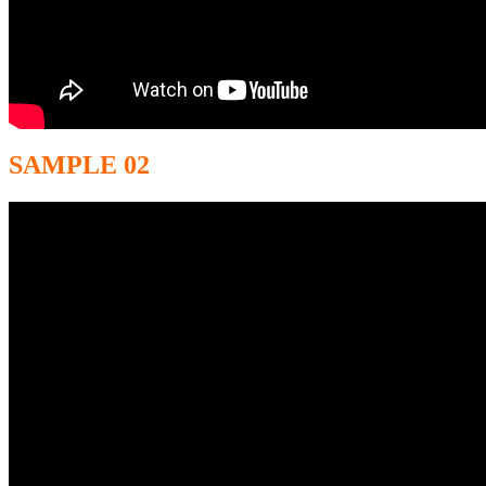
SAMPLE 02