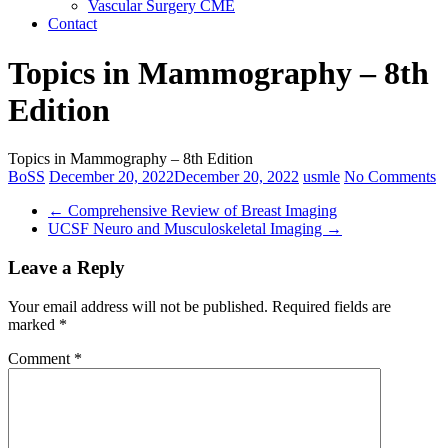
Vascular Surgery CME
Contact
Topics in Mammography – 8th
Edition
Topics in Mammography – 8th Edition
BoSS
December 20, 2022
December 20, 2022
usmle
No Comments
←
Comprehensive Review of Breast Imaging
UCSF Neuro and Musculoskeletal Imaging
→
Leave a Reply
Your email address will not be published.
Required fields are
marked
*
Comment
*