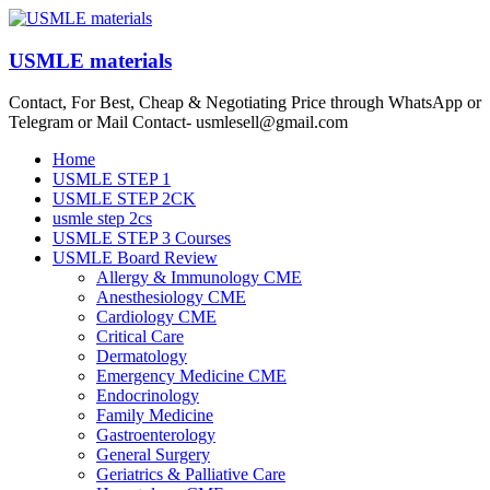
Skip
to
content
USMLE materials
Contact, For Best, Cheap & Negotiating Price through WhatsApp or
Telegram or Mail Contact- usmlesell@gmail.com
Menu
Home
USMLE STEP 1
USMLE STEP 2CK
usmle step 2cs
USMLE STEP 3 Courses
USMLE Board Review
Allergy & Immunology CME
Anesthesiology CME
Cardiology CME
Critical Care
Dermatology
Emergency Medicine CME
Endocrinology
Family Medicine
Gastroenterology
General Surgery
Geriatrics & Palliative Care