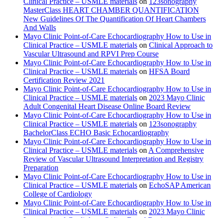
Clinical Practice – USMLE materials
on
123sonography
MasterClass HEART CHAMBER QUANTIFICATION
New Guidelines Of The Quantification Of Heart Chambers
And Walls
Mayo Clinic Point-of-Care Echocardiography How to Use in
Clinical Practice – USMLE materials
on
Clinical Approach to
Vascular Ultrasound and RPVI Prep Course
Mayo Clinic Point-of-Care Echocardiography How to Use in
Clinical Practice – USMLE materials
on
HFSA Board
Certification Review 2021
Mayo Clinic Point-of-Care Echocardiography How to Use in
Clinical Practice – USMLE materials
on
2023 Mayo Clinic
Adult Congenital Heart Disease Online Board Review
Mayo Clinic Point-of-Care Echocardiography How to Use in
Clinical Practice – USMLE materials
on
123sonography
BachelorClass ECHO Basic Echocardiography
Mayo Clinic Point-of-Care Echocardiography How to Use in
Clinical Practice – USMLE materials
on
A Comprehensive
Review of Vascular Ultrasound Interpretation and Registry
Preparation
Mayo Clinic Point-of-Care Echocardiography How to Use in
Clinical Practice – USMLE materials
on
EchoSAP American
College of Cardiology
Mayo Clinic Point-of-Care Echocardiography How to Use in
Clinical Practice – USMLE materials
on
2023 Mayo Clinic