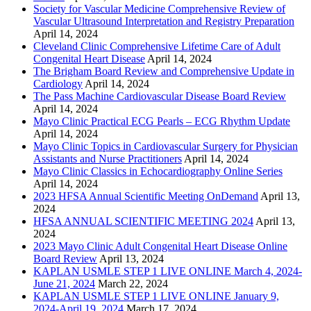
Society for Vascular Medicine Comprehensive Review of
Vascular Ultrasound Interpretation and Registry Preparation
April 14, 2024
Cleveland Clinic Comprehensive Lifetime Care of Adult
Congenital Heart Disease
April 14, 2024
The Brigham Board Review and Comprehensive Update in
Cardiology
April 14, 2024
The Pass Machine Cardiovascular Disease Board Review
April 14, 2024
Mayo Clinic Practical ECG Pearls – ECG Rhythm Update
April 14, 2024
Mayo Clinic Topics in Cardiovascular Surgery for Physician
Assistants and Nurse Practitioners
April 14, 2024
Mayo Clinic Classics in Echocardiography Online Series
April 14, 2024
2023 HFSA Annual Scientific Meeting OnDemand
April 13,
2024
HFSA ANNUAL SCIENTIFIC MEETING 2024
April 13,
2024
2023 Mayo Clinic Adult Congenital Heart Disease Online
Board Review
April 13, 2024
KAPLAN USMLE STEP 1 LIVE ONLINE March 4, 2024-
June 21, 2024
March 22, 2024
KAPLAN USMLE STEP 1 LIVE ONLINE January 9,
2024-April 19, 2024
March 17, 2024