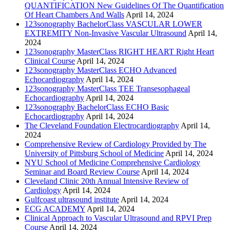
QUANTIFICATION New Guidelines Of The Quantification
Of Heart Chambers And Walls
April 14, 2024
123sonography BachelorClass VASCULAR LOWER
EXTREMITY Non-Invasive Vascular Ultrasound
April 14,
2024
123sonography MasterClass RIGHT HEART Right Heart
Clinical Course
April 14, 2024
123sonography MasterClass ECHO Advanced
Echocardiography
April 14, 2024
123sonography MasterClass TEE Transesophageal
Echocardiography
April 14, 2024
123sonography BachelorClass ECHO Basic
Echocardiography
April 14, 2024
The Cleveland Foundation Electrocardiography
April 14,
2024
Comprehensive Review of Cardiology Provided by The
University of Pittsburg School of Medicine
April 14, 2024
NYU School of Medicine Comprehensive Cardiology
Seminar and Board Review Course
April 14, 2024
Cleveland Clinic 20th Annual Intensive Review of
Cardiology
April 14, 2024
Gulfcoast ultrasound institute
April 14, 2024
ECG ACADEMY
April 14, 2024
Clinical Approach to Vascular Ultrasound and RPVI Prep
Course
April 14, 2024