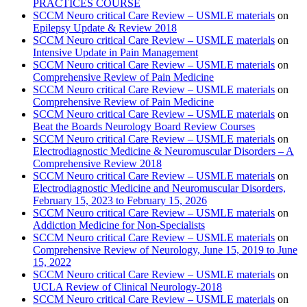
PRACTICES COURSE
SCCM Neuro critical Care Review – USMLE materials
on
Epilepsy Update & Review 2018
SCCM Neuro critical Care Review – USMLE materials
on
Intensive Update in Pain Management
SCCM Neuro critical Care Review – USMLE materials
on
Comprehensive Review of Pain Medicine
SCCM Neuro critical Care Review – USMLE materials
on
Comprehensive Review of Pain Medicine
SCCM Neuro critical Care Review – USMLE materials
on
Beat the Boards Neurology Board Review Courses
SCCM Neuro critical Care Review – USMLE materials
on
Electrodiagnostic Medicine & Neuromuscular Disorders – A
Comprehensive Review 2018
SCCM Neuro critical Care Review – USMLE materials
on
Electrodiagnostic Medicine and Neuromuscular Disorders,
February 15, 2023 to February 15, 2026
SCCM Neuro critical Care Review – USMLE materials
on
Addiction Medicine for Non-Specialists
SCCM Neuro critical Care Review – USMLE materials
on
Comprehensive Review of Neurology, June 15, 2019 to June
15, 2022
SCCM Neuro critical Care Review – USMLE materials
on
UCLA Review of Clinical Neurology-2018
SCCM Neuro critical Care Review – USMLE materials
on