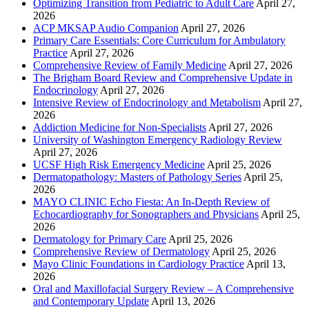
Optimizing Transition from Pediatric to Adult Care
April 27,
2026
ACP MKSAP Audio Companion
April 27, 2026
Primary Care Essentials: Core Curriculum for Ambulatory
Practice
April 27, 2026
Comprehensive Review of Family Medicine
April 27, 2026
The Brigham Board Review and Comprehensive Update in
Endocrinology
April 27, 2026
Intensive Review of Endocrinology and Metabolism
April 27,
2026
Addiction Medicine for Non-Specialists
April 27, 2026
University of Washington Emergency Radiology Review
April 27, 2026
UCSF High Risk Emergency Medicine
April 25, 2026
Dermatopathology: Masters of Pathology Series
April 25,
2026
MAYO CLINIC Echo Fiesta: An In-Depth Review of
Echocardiography for Sonographers and Physicians
April 25,
2026
Dermatology for Primary Care
April 25, 2026
Comprehensive Review of Dermatology
April 25, 2026
Mayo Clinic Foundations in Cardiology Practice
April 13,
2026
Oral and Maxillofacial Surgery Review – A Comprehensive
and Contemporary Update
April 13, 2026