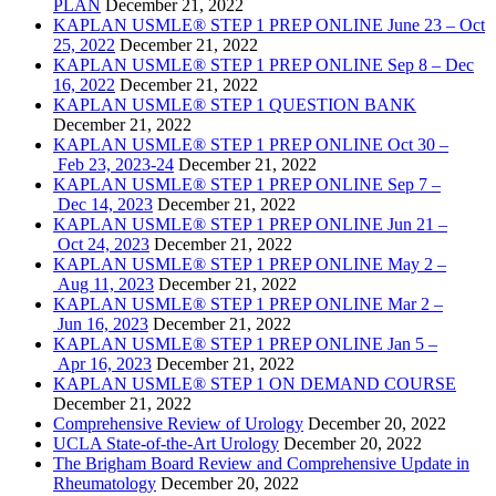
PLAN
December 21, 2022
KAPLAN USMLE® STEP 1 PREP ONLINE June 23 – Oct
25, 2022
December 21, 2022
KAPLAN USMLE® STEP 1 PREP ONLINE Sep 8 – Dec
16, 2022
December 21, 2022
KAPLAN USMLE® STEP 1 QUESTION BANK
December 21, 2022
KAPLAN USMLE® STEP 1 PREP ONLINE Oct 30 –
Feb 23, 2023-24
December 21, 2022
KAPLAN USMLE® STEP 1 PREP ONLINE Sep 7 –
Dec 14, 2023
December 21, 2022
KAPLAN USMLE® STEP 1 PREP ONLINE Jun 21 –
Oct 24, 2023
December 21, 2022
KAPLAN USMLE® STEP 1 PREP ONLINE May 2 –
Aug 11, 2023
December 21, 2022
KAPLAN USMLE® STEP 1 PREP ONLINE Mar 2 –
Jun 16, 2023
December 21, 2022
KAPLAN USMLE® STEP 1 PREP ONLINE Jan 5 –
Apr 16, 2023
December 21, 2022
KAPLAN USMLE® STEP 1 ON DEMAND COURSE
December 21, 2022
Comprehensive Review of Urology
December 20, 2022
UCLA State-of-the-Art Urology
December 20, 2022
The Brigham Board Review and Comprehensive Update in
Rheumatology
December 20, 2022