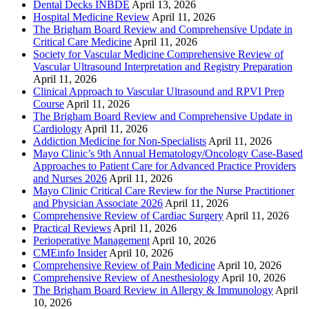
Dental Decks INBDE
April 13, 2026
Hospital Medicine Review
April 11, 2026
The Brigham Board Review and Comprehensive Update in
Critical Care Medicine
April 11, 2026
Society for Vascular Medicine Comprehensive Review of
Vascular Ultrasound Interpretation and Registry Preparation
April 11, 2026
Clinical Approach to Vascular Ultrasound and RPVI Prep
Course
April 11, 2026
The Brigham Board Review and Comprehensive Update in
Cardiology
April 11, 2026
Addiction Medicine for Non-Specialists
April 11, 2026
Mayo Clinic’s 9th Annual Hematology/Oncology Case-Based
Approaches to Patient Care for Advanced Practice Providers
and Nurses 2026
April 11, 2026
Mayo Clinic Critical Care Review for the Nurse Practitioner
and Physician Associate 2026
April 11, 2026
Comprehensive Review of Cardiac Surgery
April 11, 2026
Practical Reviews
April 11, 2026
Perioperative Management
April 10, 2026
CMEinfo Insider
April 10, 2026
Comprehensive Review of Pain Medicine
April 10, 2026
Comprehensive Review of Anesthesiology
April 10, 2026
The Brigham Board Review in Allergy & Immunology
April
10, 2026