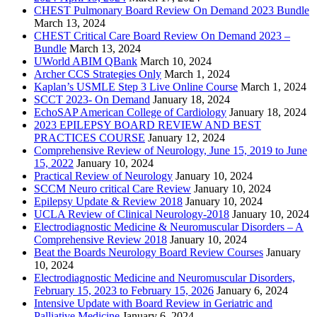
CHEST Pulmonary Board Review On Demand 2023 Bundle
March 13, 2024
CHEST Critical Care Board Review On Demand 2023 –
Bundle
March 13, 2024
UWorld ABIM QBank
March 10, 2024
Archer CCS Strategies Only
March 1, 2024
Kaplan’s USMLE Step 3 Live Online Course
March 1, 2024
SCCT 2023- On Demand
January 18, 2024
EchoSAP American College of Cardiology
January 18, 2024
2023 EPILEPSY BOARD REVIEW AND BEST
PRACTICES COURSE
January 12, 2024
Comprehensive Review of Neurology, June 15, 2019 to June
15, 2022
January 10, 2024
Practical Review of Neurology
January 10, 2024
SCCM Neuro critical Care Review
January 10, 2024
Epilepsy Update & Review 2018
January 10, 2024
UCLA Review of Clinical Neurology-2018
January 10, 2024
Electrodiagnostic Medicine & Neuromuscular Disorders – A
Comprehensive Review 2018
January 10, 2024
Beat the Boards Neurology Board Review Courses
January
10, 2024
Electrodiagnostic Medicine and Neuromuscular Disorders,
February 15, 2023 to February 15, 2026
January 6, 2024
Intensive Update with Board Review in Geriatric and
Palliative Medicine
January 6, 2024