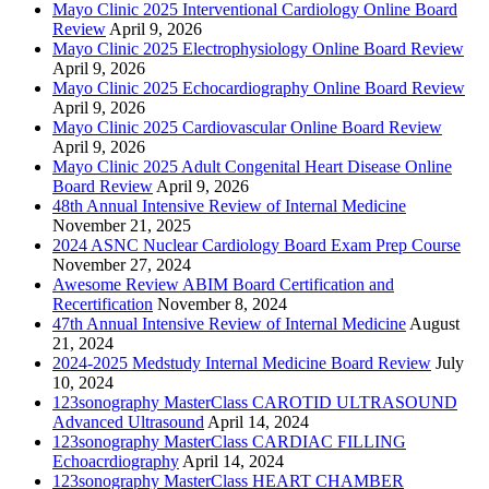
Mayo Clinic 2025 Interventional Cardiology Online Board
Review
April 9, 2026
Mayo Clinic 2025 Electrophysiology Online Board Review
April 9, 2026
Mayo Clinic 2025 Echocardiography Online Board Review
April 9, 2026
Mayo Clinic 2025 Cardiovascular Online Board Review
April 9, 2026
Mayo Clinic 2025 Adult Congenital Heart Disease Online
Board Review
April 9, 2026
48th Annual Intensive Review of Internal Medicine
November 21, 2025
2024 ASNC Nuclear Cardiology Board Exam Prep Course
November 27, 2024
Awesome Review ABIM Board Certification and
Recertification
November 8, 2024
47th Annual Intensive Review of Internal Medicine
August
21, 2024
2024-2025 Medstudy Internal Medicine Board Review
July
10, 2024
123sonography MasterClass CAROTID ULTRASOUND
Advanced Ultrasound
April 14, 2024
123sonography MasterClass CARDIAC FILLING
Echoacrdiography
April 14, 2024
123sonography MasterClass HEART CHAMBER