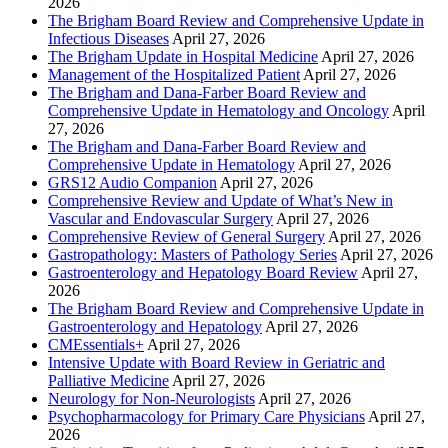
2026
The Brigham Board Review and Comprehensive Update in
Infectious Diseases
April 27, 2026
The Brigham Update in Hospital Medicine
April 27, 2026
Management of the Hospitalized Patient
April 27, 2026
The Brigham and Dana-Farber Board Review and
Comprehensive Update in Hematology and Oncology
April
27, 2026
The Brigham and Dana-Farber Board Review and
Comprehensive Update in Hematology
April 27, 2026
GRS12 Audio Companion
April 27, 2026
Comprehensive Review and Update of What’s New in
Vascular and Endovascular Surgery
April 27, 2026
Comprehensive Review of General Surgery
April 27, 2026
Gastropathology: Masters of Pathology Series
April 27, 2026
Gastroenterology and Hepatology Board Review
April 27,
2026
The Brigham Board Review and Comprehensive Update in
Gastroenterology and Hepatology
April 27, 2026
CMEssentials+
April 27, 2026
Intensive Update with Board Review in Geriatric and
Palliative Medicine
April 27, 2026
Neurology for Non-Neurologists
April 27, 2026
Psychopharmacology for Primary Care Physicians
April 27,
2026