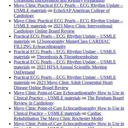
Ultrasound Interpretation and Registry Preparation
Mayo Clinic Practical ECG Pearls – ECG Rhythm Update –
USMLE materials
on
EchoSAP American College of
Cardiology
Mayo Clinic Practical ECG Pearls – ECG Rhythm Update –
USMLE materials
on
2023 Mayo Clinic Interventional
Cardiology Online Board Review
Practical ECG Pearls – ECG Rhythm Update – USMLE
materials
on
123sonography MasterClass CARDIAC
FILLING Echoacrdiography
Practical ECG Pearls – ECG Rhythm Update – USMLE
materials
on
Thrombosis & Thromboembolism
Practical ECG Pearls – ECG Rhythm Update – USMLE
materials
on
2023 HFSA Annual Scientific Meeting
OnDemand
Practical ECG Pearls – ECG Rhythm Update – USMLE
materials
on
2023 Mayo Clinic Adult Congenital Heart
Disease Online Board Review
Mayo Clinic Point-of-Care Echocardiography How to Use in
Clinical Practice – USMLE materials
on
The Brigham Board
Review in Cardiology
Mayo Clinic Point-of-Care Echocardiography How to Use in
Clinical Practice – USMLE materials
on
Cardiac
Rehabilitation The Mayo Clinic Rochester Model
Mayo Clinic Point-of-Care Echocardiography How to Use in