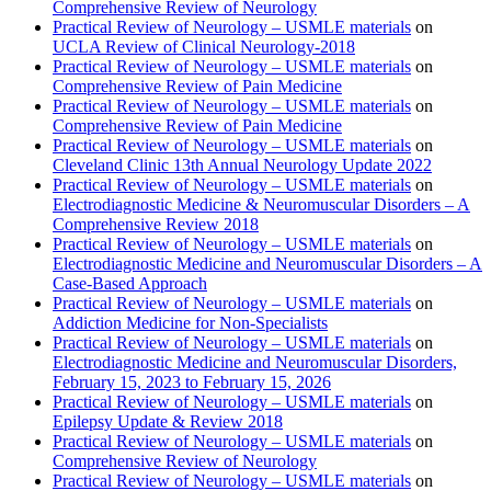
Comprehensive Review of Neurology
Practical Review of Neurology – USMLE materials
on
UCLA Review of Clinical Neurology-2018
Practical Review of Neurology – USMLE materials
on
Comprehensive Review of Pain Medicine
Practical Review of Neurology – USMLE materials
on
Comprehensive Review of Pain Medicine
Practical Review of Neurology – USMLE materials
on
Cleveland Clinic 13th Annual Neurology Update 2022
Practical Review of Neurology – USMLE materials
on
Electrodiagnostic Medicine & Neuromuscular Disorders – A
Comprehensive Review 2018
Practical Review of Neurology – USMLE materials
on
Electrodiagnostic Medicine and Neuromuscular Disorders – A
Case-Based Approach
Practical Review of Neurology – USMLE materials
on
Addiction Medicine for Non-Specialists
Practical Review of Neurology – USMLE materials
on
Electrodiagnostic Medicine and Neuromuscular Disorders,
February 15, 2023 to February 15, 2026
Practical Review of Neurology – USMLE materials
on
Epilepsy Update & Review 2018
Practical Review of Neurology – USMLE materials
on
Comprehensive Review of Neurology
Practical Review of Neurology – USMLE materials
on