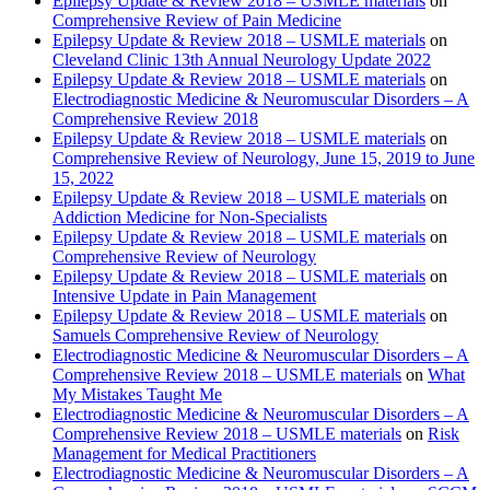
Epilepsy Update & Review 2018 – USMLE materials
on
Comprehensive Review of Pain Medicine
Epilepsy Update & Review 2018 – USMLE materials
on
Cleveland Clinic 13th Annual Neurology Update 2022
Epilepsy Update & Review 2018 – USMLE materials
on
Electrodiagnostic Medicine & Neuromuscular Disorders – A
Comprehensive Review 2018
Epilepsy Update & Review 2018 – USMLE materials
on
Comprehensive Review of Neurology, June 15, 2019 to June
15, 2022
Epilepsy Update & Review 2018 – USMLE materials
on
Addiction Medicine for Non-Specialists
Epilepsy Update & Review 2018 – USMLE materials
on
Comprehensive Review of Neurology
Epilepsy Update & Review 2018 – USMLE materials
on
Intensive Update in Pain Management
Epilepsy Update & Review 2018 – USMLE materials
on
Samuels Comprehensive Review of Neurology
Electrodiagnostic Medicine & Neuromuscular Disorders – A
Comprehensive Review 2018 – USMLE materials
on
What
My Mistakes Taught Me
Electrodiagnostic Medicine & Neuromuscular Disorders – A
Comprehensive Review 2018 – USMLE materials
on
Risk
Management for Medical Practitioners
Electrodiagnostic Medicine & Neuromuscular Disorders – A