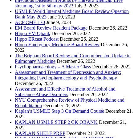
Infectious Diseases in Adults by Harvard Medical, Live
streaming 1st to 5th may 2023
July 3, 2023
USMLE World Internal Medicine Board Review Question
Bank May 2023
June 19, 2023
ACP CME 170
June 9, 2023
EM Board Review Resident Package
December 26, 2022
Hippo EM Qbank
December 26, 2022
Hippo ERcast Podcast
December 26, 2022
Hippo Emergency Medicine Board Review
December 26,
2022
The Brigham Board Review and Comprehensive Update in
Pulmonary Medicine
December 26, 2022
Psychopharmacology – A Master Class
December 26, 2022
Assessment and Treatment of Depression and Anxiety:
Integrating Psychopharmacology and Psychotherapy
December 26, 2022
Assessment and Effective Treatment of Alcohol and
Substance Abuse Disorders
December 26, 2022
NYU Comprehensive Review of Physical Medicine and
Rehabilitation
December 26, 2022
Kaplan’s USMLE Step 3 On Demand Course
December 21,
2022
KAPLAN USMLE STEP 2 CK QBANK
December 21,
2022
KAPLAN SHELF PREP
December 21, 2022