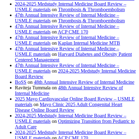
2024-2025 Medstudy Internal Medicine Board Review –
USMLE materials
on
Thrombosis & Thromboembolism
47th Annual Intensive Review of Internal Medicine –
USMLE materials
on
Thrombosis & Thromboembolism
47th Annual Intensive Review of Internal Medicine –
USMLE materials
on
ACP CME 170
47th Annual Intensive Review of Internal Medicine –
USMLE materials
on
Kaplan Internal Medicine MTB
47th Annual Intensive Review of Internal Medicine –
USMLE materials
on
Harvard Diabetes and Obesity Patient
Centered Management
47th Annual Intensive Review of Internal Medicine –
USMLE materials
on
2024-2025 Medstudy Internal Medicine
Board Review
BoSS
on
48th Annual Intensive Review of Internal Medicine
Raviteja Tummala
on
48th Annual Intensive Review of
Internal Medicine
2025 Mayo Cardiovascular Online Board Review – USMLE
materials
on
Mayo Clinic 2025 Adult Congenital Heart
Disease Online Board Review
2024-2025 Medstudy Internal Medicine Board Review –
USMLE materials
on
Optimizing Transition from Pediatric to
Adult Care
2024-2025 Medstudy Internal Medicine Board Review –
USMLE materials
on
ACP CME 170