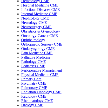
Hematology CME
Hospital Medicine CME
Infectious Diseases CME
Internal Medicine CME
Nephrology CME
Neurology CME
Neurosurgery CME
Obstetrics & Gynecology
Oncology-Cancer CME
Ophthalmology
Orthopaedic Surgery CME
Otolaryngology CME
Pain Medicine CME
Palliative Medicine
Pathology CME
Pediatrics CME
Perioperative Management
Physical Medicine CME
Primary Care
Psychiatry CME
Pulmonary CME
Radiation Oncology CME
Radiology CME
Rheumatology CME
Urology CME