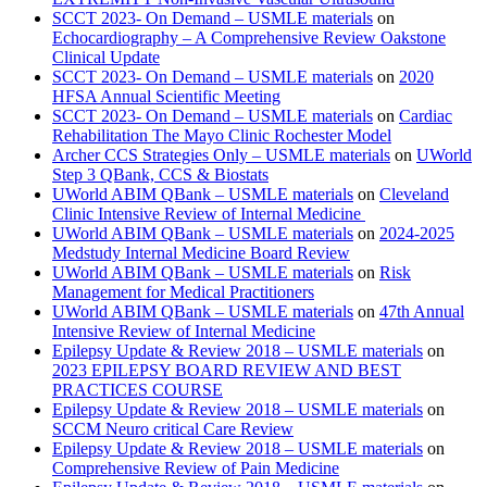
SCCT 2023- On Demand – USMLE materials
on
Echocardiography – A Comprehensive Review Oakstone
Clinical Update
SCCT 2023- On Demand – USMLE materials
on
2020
HFSA Annual Scientific Meeting
SCCT 2023- On Demand – USMLE materials
on
Cardiac
Rehabilitation The Mayo Clinic Rochester Model
Archer CCS Strategies Only – USMLE materials
on
UWorld
Step 3 QBank, CCS & Biostats
UWorld ABIM QBank – USMLE materials
on
Cleveland
Clinic Intensive Review of Internal Medicine
UWorld ABIM QBank – USMLE materials
on
2024-2025
Medstudy Internal Medicine Board Review
UWorld ABIM QBank – USMLE materials
on
Risk
Management for Medical Practitioners
UWorld ABIM QBank – USMLE materials
on
47th Annual
Intensive Review of Internal Medicine
Epilepsy Update & Review 2018 – USMLE materials
on
2023 EPILEPSY BOARD REVIEW AND BEST
PRACTICES COURSE
Epilepsy Update & Review 2018 – USMLE materials
on
SCCM Neuro critical Care Review
Epilepsy Update & Review 2018 – USMLE materials
on
Comprehensive Review of Pain Medicine