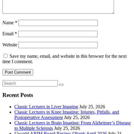
Name
*
Email
*
Website
Save my name, email, and website in this browser for the next
time I comment.
Recent Posts
Classic Lectures in Liver Imaging
July 25, 2026
Classic Lectures in Knee Imaging: Injuries, Pitfalls, and
Postoperative Assessment
July 25, 2026
Classic Lectures in Brain Imaging: From Alzheimer’s Disease
to Multiple Sclerosis
July 25, 2026
Uworld ABIM Board Review Qbank April 2026
July 21,