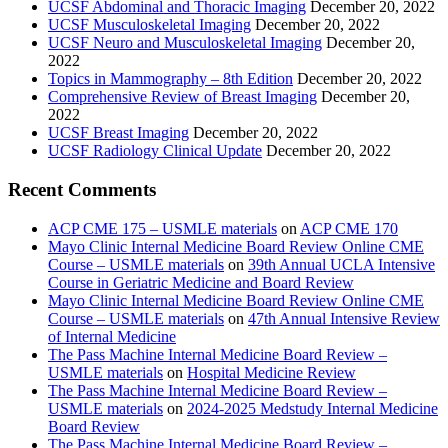
UCSF Abdominal and Thoracic Imaging
December 20, 2022
UCSF Musculoskeletal Imaging
December 20, 2022
UCSF Neuro and Musculoskeletal Imaging
December 20,
2022
Topics in Mammography – 8th Edition
December 20, 2022
Comprehensive Review of Breast Imaging
December 20,
2022
UCSF Breast Imaging
December 20, 2022
UCSF Radiology Clinical Update
December 20, 2022
Recent Comments
ACP CME 175 – USMLE materials
on
ACP CME 170
Mayo Clinic Internal Medicine Board Review Online CME
Course – USMLE materials
on
39th Annual UCLA Intensive
Course in Geriatric Medicine and Board Review
Mayo Clinic Internal Medicine Board Review Online CME
Course – USMLE materials
on
47th Annual Intensive Review
of Internal Medicine
The Pass Machine Internal Medicine Board Review –
USMLE materials
on
Hospital Medicine Review
The Pass Machine Internal Medicine Board Review –
USMLE materials
on
2024-2025 Medstudy Internal Medicine
Board Review
The Pass Machine Internal Medicine Board Review –