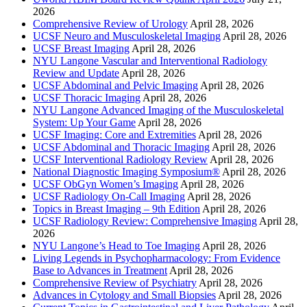
2026
Comprehensive Review of Urology
April 28, 2026
UCSF Neuro and Musculoskeletal Imaging
April 28, 2026
UCSF Breast Imaging
April 28, 2026
NYU Langone Vascular and Interventional Radiology
Review and Update
April 28, 2026
UCSF Abdominal and Pelvic Imaging
April 28, 2026
UCSF Thoracic Imaging
April 28, 2026
NYU Langone Advanced Imaging of the Musculoskeletal
System: Up Your Game
April 28, 2026
UCSF Imaging: Core and Extremities
April 28, 2026
UCSF Abdominal and Thoracic Imaging
April 28, 2026
UCSF Interventional Radiology Review
April 28, 2026
National Diagnostic Imaging Symposium®
April 28, 2026
UCSF ObGyn Women’s Imaging
April 28, 2026
UCSF Radiology On-Call Imaging
April 28, 2026
Topics in Breast Imaging – 9th Edition
April 28, 2026
UCSF Radiology Review: Comprehensive Imaging
April 28,
2026
NYU Langone’s Head to Toe Imaging
April 28, 2026
Living Legends in Psychopharmacology: From Evidence
Base to Advances in Treatment
April 28, 2026
Comprehensive Review of Psychiatry
April 28, 2026
Advances in Cytology and Small Biopsies
April 28, 2026