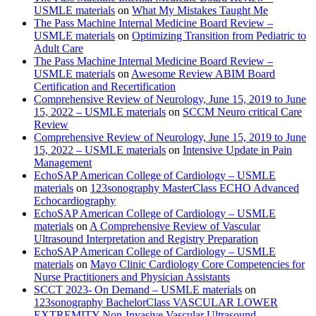
USMLE materials
on
What My Mistakes Taught Me
The Pass Machine Internal Medicine Board Review –
USMLE materials
on
Optimizing Transition from Pediatric to
Adult Care
The Pass Machine Internal Medicine Board Review –
USMLE materials
on
Awesome Review ABIM Board
Certification and Recertification
Comprehensive Review of Neurology, June 15, 2019 to June
15, 2022 – USMLE materials
on
SCCM Neuro critical Care
Review
Comprehensive Review of Neurology, June 15, 2019 to June
15, 2022 – USMLE materials
on
Intensive Update in Pain
Management
EchoSAP American College of Cardiology – USMLE
materials
on
123sonography MasterClass ECHO Advanced
Echocardiography
EchoSAP American College of Cardiology – USMLE
materials
on
A Comprehensive Review of Vascular
Ultrasound Interpretation and Registry Preparation
EchoSAP American College of Cardiology – USMLE
materials
on
Mayo Clinic Cardiology Core Competencies for
Nurse Practitioners and Physician Assistants
SCCT 2023- On Demand – USMLE materials
on
123sonography BachelorClass VASCULAR LOWER
EXTREMITY Non-Invasive Vascular Ultrasound