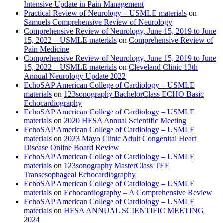
Intensive Update in Pain Management
Practical Review of Neurology – USMLE materials
on
Samuels Comprehensive Review of Neurology
Comprehensive Review of Neurology, June 15, 2019 to June
15, 2022 – USMLE materials
on
Comprehensive Review of
Pain Medicine
Comprehensive Review of Neurology, June 15, 2019 to June
15, 2022 – USMLE materials
on
Cleveland Clinic 13th
Annual Neurology Update 2022
EchoSAP American College of Cardiology – USMLE
materials
on
123sonography BachelorClass ECHO Basic
Echocardiography
EchoSAP American College of Cardiology – USMLE
materials
on
2020 HFSA Annual Scientific Meeting
EchoSAP American College of Cardiology – USMLE
materials
on
2023 Mayo Clinic Adult Congenital Heart
Disease Online Board Review
EchoSAP American College of Cardiology – USMLE
materials
on
123sonography MasterClass TEE
Transesophageal Echocardiography
EchoSAP American College of Cardiology – USMLE
materials
on
Echocardiography – A Comprehensive Review
EchoSAP American College of Cardiology – USMLE
materials
on
HFSA ANNUAL SCIENTIFIC MEETING
2024