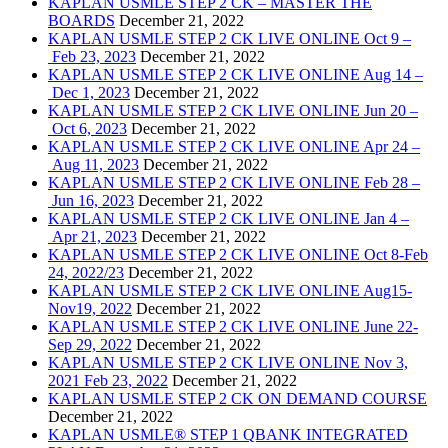
KAPLAN USMLE STEP 2 CK – MASTER THE
BOARDS
December 21, 2022
KAPLAN USMLE STEP 2 CK LIVE ONLINE Oct 9 –
Feb 23, 2023
December 21, 2022
KAPLAN USMLE STEP 2 CK LIVE ONLINE Aug 14 –
Dec 1, 2023
December 21, 2022
KAPLAN USMLE STEP 2 CK LIVE ONLINE Jun 20 –
Oct 6, 2023
December 21, 2022
KAPLAN USMLE STEP 2 CK LIVE ONLINE Apr 24 –
Aug 11, 2023
December 21, 2022
KAPLAN USMLE STEP 2 CK LIVE ONLINE Feb 28 –
Jun 16, 2023
December 21, 2022
KAPLAN USMLE STEP 2 CK LIVE ONLINE Jan 4 –
Apr 21, 2023
December 21, 2022
KAPLAN USMLE STEP 2 CK LIVE ONLINE Oct 8-Feb
24, 2022/23
December 21, 2022
KAPLAN USMLE STEP 2 CK LIVE ONLINE Aug15-
Nov19, 2022
December 21, 2022
KAPLAN USMLE STEP 2 CK LIVE ONLINE June 22-
Sep 29, 2022
December 21, 2022
KAPLAN USMLE STEP 2 CK LIVE ONLINE Nov 3,
2021 Feb 23, 2022
December 21, 2022
KAPLAN USMLE STEP 2 CK ON DEMAND COURSE
December 21, 2022
KAPLAN USMLE® STEP 1 QBANK INTEGRATED