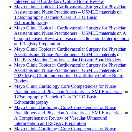
Interventional Cardiology Online Board Review
Mayo Clinic Topics in Cardiovascular Surgery for Physician
Assistants and Nurse Practitioners – USMLE materials
on
123sonography BachelorClass ECHO Basic
Echocardiography
Mayo Clinic Topics in Cardiovascular Surgery for Physician
Assistants and Nurse Practitioners – USMLE materials
on
A
Comprehensive Review of Vascular Ultrasound Interpretation
and Registry Preparation
Mayo Clinic Topics in Cardiovascular Surgery for Physician
Assistants and Nurse Practitioners – USMLE materials
on
The Pass Machine Cardiovascular Disease Board Review
Mayo Clinic Topics in Cardiovascular Surgery for Physician
Assistants and Nurse Practitioners – USMLE materials
on
2023 Mayo Clinic Interventional Cardiology Online Board
Review
Mayo Clinic Cardiology Core Competencies for Nurse
Practitioners and Physician Assistants – USMLE materials
on
123sonography BachelorClass ECHO Basic
Echocardiography
Mayo Clinic Cardiology Core Competencies for Nurse
Practitioners and Physician Assistants – USMLE materials
on
A Comprehensive Review of Vascular Ultrasound
Interpretation and Registry Preparation
Mayo Clinic Cardiology Core Competencies for Nurse