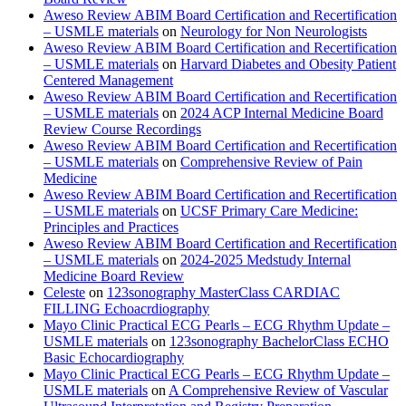
Aweso Review ABIM Board Certification and Recertification
– USMLE materials
on
Neurology for Non Neurologists
Aweso Review ABIM Board Certification and Recertification
– USMLE materials
on
Harvard Diabetes and Obesity Patient
Centered Management
Aweso Review ABIM Board Certification and Recertification
– USMLE materials
on
2024 ACP Internal Medicine Board
Review Course Recordings
Aweso Review ABIM Board Certification and Recertification
– USMLE materials
on
Comprehensive Review of Pain
Medicine
Aweso Review ABIM Board Certification and Recertification
– USMLE materials
on
UCSF Primary Care Medicine:
Principles and Practices
Aweso Review ABIM Board Certification and Recertification
– USMLE materials
on
2024-2025 Medstudy Internal
Medicine Board Review
Celeste
on
123sonography MasterClass CARDIAC
FILLING Echoacrdiography
Mayo Clinic Practical ECG Pearls – ECG Rhythm Update –
USMLE materials
on
123sonography BachelorClass ECHO
Basic Echocardiography
Mayo Clinic Practical ECG Pearls – ECG Rhythm Update –
USMLE materials
on
A Comprehensive Review of Vascular