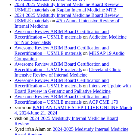
2024-2025 Medstudy Internal Medicine Board Review –
USMLE materials
on
Kaplan Internal Medicine MTB
2024-2025 Medstudy Internal Medicine Board Review –
USMLE materials
on
47th Annual Intensive Review of
Internal Medicine
Awesome Review ABIM Board Certification and
Recertification – USMLE materials
on
Addiction Medicine
for Non-Specialists
Awesome Review ABIM Board Certification and
Recertification – USMLE materials
on
MKSAP 19 Audio
Companion
Awesome Review ABIM Board Certification and
Recertification – USMLE materials
on
Cleveland Clinic
Intensive Review of Internal Medicine
Awesome Review ABIM Board Certification and
Recertification – USMLE materials
on
Intensive Update with
Board Review in Geriatric and Palliative Medicine
Awesome Review ABIM Board Certification and
Recertification – USMLE materials
on
ACP CME 170
zarrar
on
KAPLAN USMLE STEP 1 LIVE ONLINE March
4, 2024-June 21, 2024
vish
on
2024-2025 Medstudy Internal Medicine Board
Review
Syed irfan Alam
on
2024-2025 Medstudy Internal Medicine
Board Review