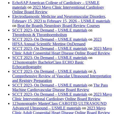
EchoSAP American College of Cardiology – USMLE
materials
on
2023 Mayo Clinic Interventional Cardiology
Online Board Review
Electrodiagnostic Medicine and Neuromuscular Disorders,
February 15, 2023 to February 15, 2026 – USMLE materials
on
Beat the Boards Neurology Board Review Courses
SCCT 2023- On Demand – USMLE materials
on
Thrombosis & Thromboembolism
SCCT 2023- On Demand – USMLE materials
on
2023
HFSA Annual Scientific Meeting OnDemand
SCCT 2023- On Demand – USMLE materials
on
2023 Mayo
Clinic Adult Congenital Heart Disease Online Board Review
SCCT 2023- On Demand – USMLE materials
on
123sonography BachelorClass ECHO Basic
Echocardiography
SCCT 2023- On Demand – USMLE materials
on
A
Comprehensive Review of Vascular Ultrasound Interpretation
and Registry Preparation
SCCT 2023- On Demand – USMLE materials
on
The Pass
Machine Cardiovascular Disease Board Review
SCCT 2023- On Demand – USMLE materials
on
2023 Mayo
Clinic Interventional Cardiology Online Board Review
123sonography MasterClass CAROTID ULTRASOUND
Advanced Ultrasound – USMLE materials
on
2023 Mayo
Clinic Adult Congenital Heart Disease Online Board Review