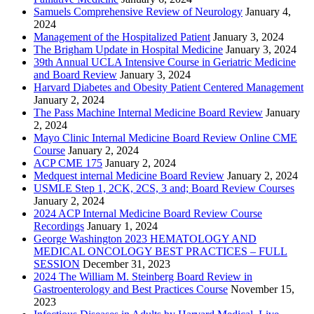
Samuels Comprehensive Review of Neurology
January 4,
2024
Management of the Hospitalized Patient
January 3, 2024
The Brigham Update in Hospital Medicine
January 3, 2024
39th Annual UCLA Intensive Course in Geriatric Medicine
and Board Review
January 3, 2024
Harvard Diabetes and Obesity Patient Centered Management
January 2, 2024
The Pass Machine Internal Medicine Board Review
January
2, 2024
Mayo Clinic Internal Medicine Board Review Online CME
Course
January 2, 2024
ACP CME 175
January 2, 2024
Medquest internal Medicine Board Review
January 2, 2024
USMLE Step 1, 2CK, 2CS, 3 and; Board Review Courses
January 2, 2024
2024 ACP Internal Medicine Board Review Course
Recordings
January 1, 2024
George Washington 2023 HEMATOLOGY AND
MEDICAL ONCOLOGY BEST PRACTICES – FULL
SESSION
December 31, 2023
2024 The William M. Steinberg Board Review in
Gastroenterology and Best Practices Course
November 15,
2023