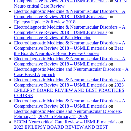
Comprehensive Review 2018 – USMLE materials
on
SCCM
Neuro critical Care Review
Electrodiagnostic Medicine & Neuromuscular Disorders – A
Comprehensive Review 2018 – USMLE materials
on
Epilepsy Update & Review 2018
Electrodiagnostic Medicine & Neuromuscular Disorders – A
Comprehensive Review 2018 – USMLE materials
on
Comprehensive Review of Pain Medicine
Electrodiagnostic Medicine & Neuromuscular Disorders – A
Comprehensive Review 2018 – USMLE materials
on
Beat
the Boards Neurology Board Review Courses
Electrodiagnostic Medicine & Neuromuscular Disorders – A
Comprehensive Review 2018 – USMLE materials
on
Electrodiagnostic Medicine and Neuromuscular Disorders – A
Case-Based Approach
Electrodiagnostic Medicine & Neuromuscular Disorders – A
Comprehensive Review 2018 – USMLE materials
on
2023
EPILEPSY BOARD REVIEW AND BEST PRACTICES
COURSE
Electrodiagnostic Medicine & Neuromuscular Disorders – A
Comprehensive Review 2018 – USMLE materials
on
Electrodiagnostic Medicine and Neuromuscular Disorders,
February 15, 2023 to February 15, 2026
SCCM Neuro critical Care Review – USMLE materials
on
2023 EPILEPSY BOARD REVIEW AND BEST