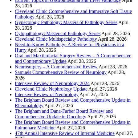
Current Topics in Gastrointestinal and Liver Pathology
April
28, 2026
Cleveland Clinic Comprehensive and Immersive Soft Tissue
Pathology
April 28, 2026
Gynecologic Pathology: Masters of Pathology Series
April
28, 2026
Cytopathology: Masters of Pathology Series
April 28, 2026
Cleveland Clinic Multispecialty Pathology
April 28, 2026
Need-to-Know Pathology: A Review for Physicians in a
Hurry
April 28, 2026
Oral and Maxillofacial Surgery Review – A Comprehensive
and Contemporary Update
April 28, 2026
Neurosurgery – A Comprehensive Review
April 28, 2026
Samuels Comprehensive Review of Neurology
April 28,
2026
Intensive Review of Nephrology 2024
April 28, 2026
Cleveland Clinic Nephrology Update
April 27, 2026
Intensive Review of Nephrology
April 27, 2026
The Brigham Board Review and Comprehensive Update in
Rheumatology
April 27, 2026
The Brigham and Dana-Farber Board Review and
Comprehensive Update in Oncology
April 27, 2026
The Brigham Board Review and Comprehensive Update in
Pulmonary Medicine
April 27, 2026
47th Annual Intensive Review of Internal Medicine
April 27,