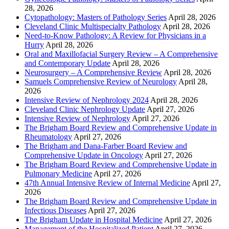
28, 2026
Cytopathology: Masters of Pathology Series
April 28, 2026
Cleveland Clinic Multispecialty Pathology
April 28, 2026
Need-to-Know Pathology: A Review for Physicians in a
Hurry
April 28, 2026
Oral and Maxillofacial Surgery Review – A Comprehensive
and Contemporary Update
April 28, 2026
Neurosurgery – A Comprehensive Review
April 28, 2026
Samuels Comprehensive Review of Neurology
April 28,
2026
Intensive Review of Nephrology 2024
April 28, 2026
Cleveland Clinic Nephrology Update
April 27, 2026
Intensive Review of Nephrology
April 27, 2026
The Brigham Board Review and Comprehensive Update in
Rheumatology
April 27, 2026
The Brigham and Dana-Farber Board Review and
Comprehensive Update in Oncology
April 27, 2026
The Brigham Board Review and Comprehensive Update in
Pulmonary Medicine
April 27, 2026
47th Annual Intensive Review of Internal Medicine
April 27,
2026
The Brigham Board Review and Comprehensive Update in
Infectious Diseases
April 27, 2026
The Brigham Update in Hospital Medicine
April 27, 2026
Management of the Hospitalized Patient
April 27, 2026