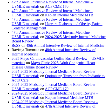
47th Annual Intensive Review of Internal Medicine –
USMLE materials
on
ACP CME 170
47th Annual Intensive Review of Internal Medicine –
USMLE materials
on
Kaplan Internal Medicine MTB
47th Annual Intensive Review of Internal Medicine –
USMLE materials
on
Harvard Diabetes and Obesity Patient
Centered Management
47th Annual Intensive Review of Internal Medicine –
USMLE materials
on
2024-2025 Medstudy Internal Medicine
Board Review
BoSS
on
48th Annual Intensive Review of Internal Medicine
Raviteja Tummala
on
48th Annual Intensive Review of
Internal Medicine
2025 Mayo Cardiovascular Online Board Review – USMLE
materials
on
Mayo Clinic 2025 Adult Congenital Heart
Disease Online Board Review
2024-2025 Medstudy Internal Medicine Board Review –
USMLE materials
on
Optimizing Transition from Pediatric to
Adult Care
2024-2025 Medstudy Internal Medicine Board Review –
USMLE materials
on
ACP CME 170
2024-2025 Medstudy Internal Medicine Board Review –
USMLE materials
on
Kaplan Internal Medicine MTB
2024-2025 Medstudy Internal Medicine Board Review –
USMLE materials
on
47th Annual Intensive Review of