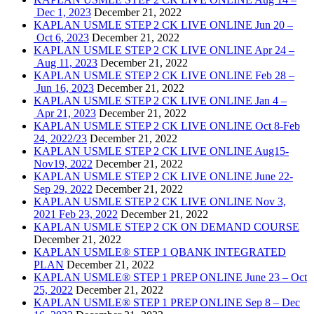
Dec 1, 2023
December 21, 2022
KAPLAN USMLE STEP 2 CK LIVE ONLINE Jun 20 –
Oct 6, 2023
December 21, 2022
KAPLAN USMLE STEP 2 CK LIVE ONLINE Apr 24 –
Aug 11, 2023
December 21, 2022
KAPLAN USMLE STEP 2 CK LIVE ONLINE Feb 28 –
Jun 16, 2023
December 21, 2022
KAPLAN USMLE STEP 2 CK LIVE ONLINE Jan 4 –
Apr 21, 2023
December 21, 2022
KAPLAN USMLE STEP 2 CK LIVE ONLINE Oct 8-Feb
24, 2022/23
December 21, 2022
KAPLAN USMLE STEP 2 CK LIVE ONLINE Aug15-
Nov19, 2022
December 21, 2022
KAPLAN USMLE STEP 2 CK LIVE ONLINE June 22-
Sep 29, 2022
December 21, 2022
KAPLAN USMLE STEP 2 CK LIVE ONLINE Nov 3,
2021 Feb 23, 2022
December 21, 2022
KAPLAN USMLE STEP 2 CK ON DEMAND COURSE
December 21, 2022
KAPLAN USMLE® STEP 1 QBANK INTEGRATED
PLAN
December 21, 2022
KAPLAN USMLE® STEP 1 PREP ONLINE June 23 – Oct
25, 2022
December 21, 2022
KAPLAN USMLE® STEP 1 PREP ONLINE Sep 8 – Dec