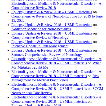
Electrodiagnostic Medicine & Neuromuscular Disorders – A
Comprehensive Review 2018
Epilepsy Update & Review 2018 – USMLE materials
on
Comprehensive Review of Neurology, June 15, 2019 to June
15, 2022
Epilepsy Update & Review 2018 – USMLE materials
on
Addiction Medicine for Non-Specialists
Epilepsy Update & Review 2018 – USMLE materials
on
Comprehensive Review of Neurology
Epilepsy Update & Review 2018 – USMLE materials
on
Intensive Update in Pain Management
Epilepsy Update & Review 2018 – USMLE materials
on
Samuels Comprehensive Review of Neurology
Electrodiagnostic Medicine & Neuromuscular Disorders – A
Comprehensive Review 2018 – USMLE materials
on
What
My Mistakes Taught Me
Electrodiagnostic Medicine & Neuromuscular Disorders – A
Comprehensive Review 2018 – USMLE materials
on
Risk
Management for Medical Practitioners
Electrodiagnostic Medicine & Neuromuscular Disorders – A
Comprehensive Review 2018 – USMLE materials
on
SCCM
Neuro critical Care Review
Electrodiagnostic Medicine & Neuromuscular Disorders – A
Comprehensive Review 2018 – USMLE materials
on
Epilepsy Update & Review 2018