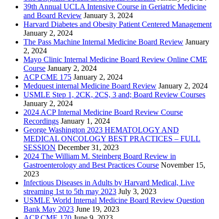
39th Annual UCLA Intensive Course in Geriatric Medicine
and Board Review
January 3, 2024
Harvard Diabetes and Obesity Patient Centered Management
January 2, 2024
The Pass Machine Internal Medicine Board Review
January
2, 2024
Mayo Clinic Internal Medicine Board Review Online CME
Course
January 2, 2024
ACP CME 175
January 2, 2024
Medquest internal Medicine Board Review
January 2, 2024
USMLE Step 1, 2CK, 2CS, 3 and; Board Review Courses
January 2, 2024
2024 ACP Internal Medicine Board Review Course
Recordings
January 1, 2024
George Washington 2023 HEMATOLOGY AND
MEDICAL ONCOLOGY BEST PRACTICES – FULL
SESSION
December 31, 2023
2024 The William M. Steinberg Board Review in
Gastroenterology and Best Practices Course
November 15,
2023
Infectious Diseases in Adults by Harvard Medical, Live
streaming 1st to 5th may 2023
July 3, 2023
USMLE World Internal Medicine Board Review Question
Bank May 2023
June 19, 2023
ACP CME 170
June 9, 2023