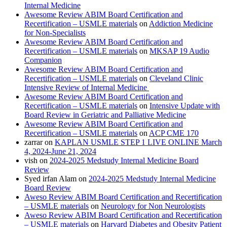
Internal Medicine
Awesome Review ABIM Board Certification and
Recertification – USMLE materials
on
Addiction Medicine
for Non-Specialists
Awesome Review ABIM Board Certification and
Recertification – USMLE materials
on
MKSAP 19 Audio
Companion
Awesome Review ABIM Board Certification and
Recertification – USMLE materials
on
Cleveland Clinic
Intensive Review of Internal Medicine
Awesome Review ABIM Board Certification and
Recertification – USMLE materials
on
Intensive Update with
Board Review in Geriatric and Palliative Medicine
Awesome Review ABIM Board Certification and
Recertification – USMLE materials
on
ACP CME 170
zarrar
on
KAPLAN USMLE STEP 1 LIVE ONLINE March
4, 2024-June 21, 2024
vish
on
2024-2025 Medstudy Internal Medicine Board
Review
Syed irfan Alam
on
2024-2025 Medstudy Internal Medicine
Board Review
Aweso Review ABIM Board Certification and Recertification
– USMLE materials
on
Neurology for Non Neurologists
Aweso Review ABIM Board Certification and Recertification
– USMLE materials
on
Harvard Diabetes and Obesity Patient