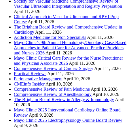
Society for Vascular Medicine Comprehensive Review of
Vascular Ultrasound Interpretation and Registry Preparation
April 11, 2026
Clinical Approach to Vascular Ultrasound and RPVI Prep
Course
April 11, 2026
The Brigham Board Review and Comprehensive Update in
Cardiology
April 11, 2026
Addiction Medicine for Non-Specialists
April 11, 2026
Mayo Clinic’s 9th Annual Hematology/Oncology Case-Based
Approaches to Patient Care for Advanced Practice Providers
and Nurses 2026
April 11, 2026
Mayo Clinic Critical Care Review for the Nurse Practitioner
and Physician Associate 2026
April 11, 2026
Comprehensive Review of Cardiac Surgery
April 11, 2026
Practical Reviews
April 11, 2026
Perioperative Management
April 10, 2026
CMEinfo Insider
April 10, 2026
Comprehensive Review of Pain Medicine
April 10, 2026
Comprehensive Review of Anesthesiology
April 10, 2026
The Brigham Board Review in Allergy & Immunology
April
10, 2026
Mayo Clinic 2025 Interventional Cardiology Online Board
Review
April 9, 2026
Mayo Clinic 2025 Electrophysiology Online Board Review
April 9, 2026