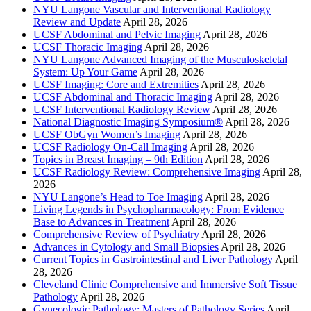
NYU Langone Vascular and Interventional Radiology
Review and Update
April 28, 2026
UCSF Abdominal and Pelvic Imaging
April 28, 2026
UCSF Thoracic Imaging
April 28, 2026
NYU Langone Advanced Imaging of the Musculoskeletal
System: Up Your Game
April 28, 2026
UCSF Imaging: Core and Extremities
April 28, 2026
UCSF Abdominal and Thoracic Imaging
April 28, 2026
UCSF Interventional Radiology Review
April 28, 2026
National Diagnostic Imaging Symposium®
April 28, 2026
UCSF ObGyn Women’s Imaging
April 28, 2026
UCSF Radiology On-Call Imaging
April 28, 2026
Topics in Breast Imaging – 9th Edition
April 28, 2026
UCSF Radiology Review: Comprehensive Imaging
April 28,
2026
NYU Langone’s Head to Toe Imaging
April 28, 2026
Living Legends in Psychopharmacology: From Evidence
Base to Advances in Treatment
April 28, 2026
Comprehensive Review of Psychiatry
April 28, 2026
Advances in Cytology and Small Biopsies
April 28, 2026
Current Topics in Gastrointestinal and Liver Pathology
April
28, 2026
Cleveland Clinic Comprehensive and Immersive Soft Tissue
Pathology
April 28, 2026
Gynecologic Pathology: Masters of Pathology Series
April