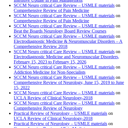
Intensive Update in Pain Management
SCCM Neuro critical Care Review – USMLE materials
on
Comprehensive Review of Pain Medicine
SCCM Neuro critical Care Review – USMLE materials
on
Comprehensive Review of Pain Medicine
SCCM Neuro critical Care Review – USMLE materials
on
Beat the Boards Neurology Board Review Courses
SCCM Neuro critical Care Review – USMLE materials
on
Electrodiagnostic Medicine & Neuromuscular Disorders – A
Comprehensive Review 2018
SCCM Neuro critical Care Review – USMLE materials
on
Electrodiagnostic Medicine and Neuromuscular Disorders,
February 15, 2023 to February 15, 2026
SCCM Neuro critical Care Review – USMLE materials
on
Addiction Medicine for Non-Specialists
SCCM Neuro critical Care Review – USMLE materials
on
Comprehensive Review of Neurology, June 15, 2019 to June
15, 2022
SCCM Neuro critical Care Review – USMLE materials
on
UCLA Review of Clinical Neurology-2018
SCCM Neuro critical Care Review – USMLE materials
on
Comprehensive Review of Neurology
Practical Review of Neurology – USMLE materials
on
UCLA Review of Clinical Neurology-2018
Practical Review of Neurology – USMLE materials
on