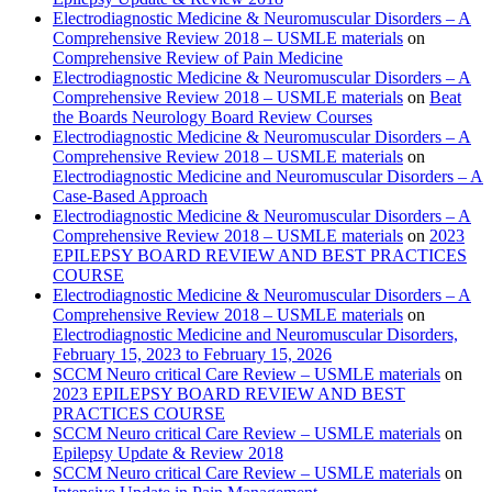
Electrodiagnostic Medicine & Neuromuscular Disorders – A
Comprehensive Review 2018 – USMLE materials
on
Comprehensive Review of Pain Medicine
Electrodiagnostic Medicine & Neuromuscular Disorders – A
Comprehensive Review 2018 – USMLE materials
on
Beat
the Boards Neurology Board Review Courses
Electrodiagnostic Medicine & Neuromuscular Disorders – A
Comprehensive Review 2018 – USMLE materials
on
Electrodiagnostic Medicine and Neuromuscular Disorders – A
Case-Based Approach
Electrodiagnostic Medicine & Neuromuscular Disorders – A
Comprehensive Review 2018 – USMLE materials
on
2023
EPILEPSY BOARD REVIEW AND BEST PRACTICES
COURSE
Electrodiagnostic Medicine & Neuromuscular Disorders – A
Comprehensive Review 2018 – USMLE materials
on
Electrodiagnostic Medicine and Neuromuscular Disorders,
February 15, 2023 to February 15, 2026
SCCM Neuro critical Care Review – USMLE materials
on
2023 EPILEPSY BOARD REVIEW AND BEST
PRACTICES COURSE
SCCM Neuro critical Care Review – USMLE materials
on
Epilepsy Update & Review 2018
SCCM Neuro critical Care Review – USMLE materials
on