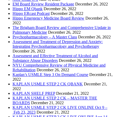
EM Board Review Resident Package
December 26, 2022
Hippo EM Qbank
December 26, 2022
Hippo ERcast Podcast
December 26, 2022
Hippo Emergency Medicine Board Review
December 26,
2022
The Brigham Board Review and Comprehensive Update in
Pulmonary Medicine
December 26, 2022
Psychopharmacology – A Master Class
December 26, 2022
Assessment and Treatment of Depression and Anxiety:
Integrating Psychopharmacology and Psychotherapy
December 26, 2022
Assessment and Effective Treatment of Alcohol and
Substance Abuse Disorders
December 26, 2022
NYU Comprehensive Review of Physical Medicine and
Rehabilitation
December 26, 2022
Kaplan’s USMLE Step 3 On Demand Course
December 21,
2022
KAPLAN USMLE STEP 2 CK QBANK
December 21,
2022
KAPLAN SHELF PREP
December 21, 2022
KAPLAN USMLE STEP 2 CK – MASTER THE
BOARDS
December 21, 2022
KAPLAN USMLE STEP 2 CK LIVE ONLINE Oct 9 –
Feb 23, 2023
December 21, 2022
KAPLAN USMLE STEP 2 CK LIVE ONLINE Aug 14 –