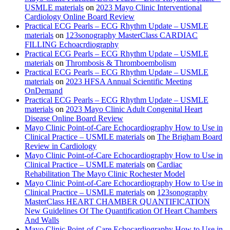
USMLE materials
on
2023 Mayo Clinic Interventional
Cardiology Online Board Review
Practical ECG Pearls – ECG Rhythm Update – USMLE
materials
on
123sonography MasterClass CARDIAC
FILLING Echoacrdiography
Practical ECG Pearls – ECG Rhythm Update – USMLE
materials
on
Thrombosis & Thromboembolism
Practical ECG Pearls – ECG Rhythm Update – USMLE
materials
on
2023 HFSA Annual Scientific Meeting
OnDemand
Practical ECG Pearls – ECG Rhythm Update – USMLE
materials
on
2023 Mayo Clinic Adult Congenital Heart
Disease Online Board Review
Mayo Clinic Point-of-Care Echocardiography How to Use in
Clinical Practice – USMLE materials
on
The Brigham Board
Review in Cardiology
Mayo Clinic Point-of-Care Echocardiography How to Use in
Clinical Practice – USMLE materials
on
Cardiac
Rehabilitation The Mayo Clinic Rochester Model
Mayo Clinic Point-of-Care Echocardiography How to Use in
Clinical Practice – USMLE materials
on
123sonography
MasterClass HEART CHAMBER QUANTIFICATION
New Guidelines Of The Quantification Of Heart Chambers
And Walls
Mayo Clinic Point-of-Care Echocardiography How to Use in