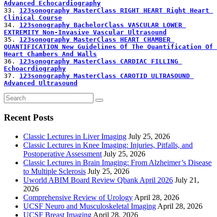
Advanced Echocardiography
33. 
123sonography MasterClass RIGHT HEART Right Heart 
Clinical Course
34. 
123sonography BachelorClass VASCULAR LOWER 
EXTREMITY Non-Invasive Vascular Ultrasound
35. 
123sonography MasterClass HEART CHAMBER 
QUANTIFICATION New Guidelines Of The Quantification Of 
Heart Chambers And Walls
36. 
123sonography MasterClass CARDIAC FILLING 
Echoacrdiography
37. 
123sonography MasterClass CAROTID ULTRASOUND 
Advanced Ultrasound
Recent Posts
Classic Lectures in Liver Imaging
July 25, 2026
Classic Lectures in Knee Imaging: Injuries, Pitfalls, and
Postoperative Assessment
July 25, 2026
Classic Lectures in Brain Imaging: From Alzheimer’s Disease
to Multiple Sclerosis
July 25, 2026
Uworld ABIM Board Review Qbank April 2026
July 21,
2026
Comprehensive Review of Urology
April 28, 2026
UCSF Neuro and Musculoskeletal Imaging
April 28, 2026
UCSF Breast Imaging
April 28, 2026