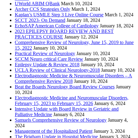
UWorld ABIM QBank
March 10, 2024
Archer CCS Strategies Only
March 1, 2024
Kaplan’s USMLE Step 3 Live Online Course
March 1, 2024
SCCT 2023- On Demand
January 18, 2024
EchoSAP American College of Cardiology
January 18, 2024
2023 EPILEPSY BOARD REVIEW AND BEST
PRACTICES COURSE
January 12, 2024
Comprehensive Review of Neurology, June 15, 2019 to June
15, 2022
January 10, 2024
Practical Review of Neurology
January 10, 2024
SCCM Neuro critical Care Review
January 10, 2024
Epilepsy Update & Review 2018
January 10, 2024
UCLA Review of Clinical Neurology-2018
January 10, 2024
Electrodiagnostic Medicine & Neuromuscular Disorders – A
Comprehensive Review 2018
January 10, 2024
Beat the Boards Neurology Board Review Courses
January
10, 2024
Electrodiagnostic Medicine and Neuromuscular Disorders,
February 15, 2023 to February 15, 2026
January 6, 2024
Intensive Update with Board Review in Geriatric and
Palliative Medicine
January 6, 2024
Samuels Comprehensive Review of Neurology
January 4,
2024
Management of the Hospitalized Patient
January 3, 2024
The Brigham Update in Hospital Medicine
January 3, 2024