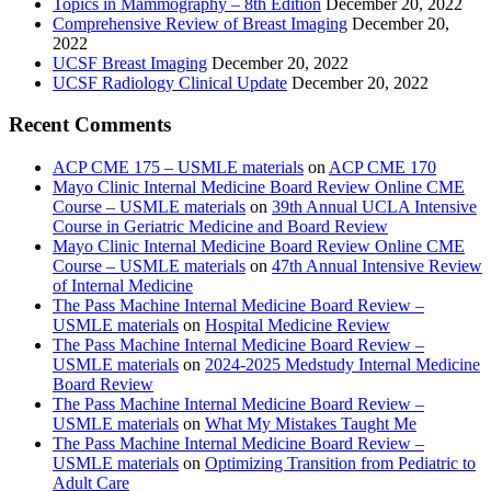
Topics in Mammography – 8th Edition
December 20, 2022
Comprehensive Review of Breast Imaging
December 20,
2022
UCSF Breast Imaging
December 20, 2022
UCSF Radiology Clinical Update
December 20, 2022
Recent Comments
ACP CME 175 – USMLE materials
on
ACP CME 170
Mayo Clinic Internal Medicine Board Review Online CME
Course – USMLE materials
on
39th Annual UCLA Intensive
Course in Geriatric Medicine and Board Review
Mayo Clinic Internal Medicine Board Review Online CME
Course – USMLE materials
on
47th Annual Intensive Review
of Internal Medicine
The Pass Machine Internal Medicine Board Review –
USMLE materials
on
Hospital Medicine Review
The Pass Machine Internal Medicine Board Review –
USMLE materials
on
2024-2025 Medstudy Internal Medicine
Board Review
The Pass Machine Internal Medicine Board Review –
USMLE materials
on
What My Mistakes Taught Me
The Pass Machine Internal Medicine Board Review –
USMLE materials
on
Optimizing Transition from Pediatric to
Adult Care