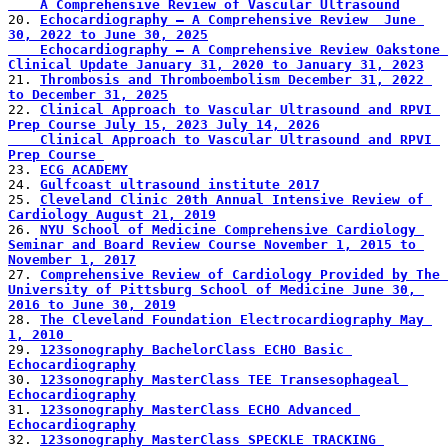
    A Comprehensive Review of Vascular Ultrasound
20. 
Echocardiography – A Comprehensive Review  June 
30, 2022 to June 30, 2025
    Echocardiography – A Comprehensive Review Oakstone 
Clinical Update January 31, 2020 to January 31, 2023
21. 
Thrombosis and Thromboembolism December 31, 2022 
to December 31, 2025
22. 
Clinical Approach to Vascular Ultrasound and RPVI 
Prep Course July 15, 2023 July 14, 2026
    Clinical Approach to Vascular Ultrasound and RPVI 
Prep Course 
23. 
ECG ACADEMY
24. 
Gulfcoast ultrasound institute 2017
25. 
Cleveland Clinic 20th Annual Intensive Review of 
Cardiology August 21, 2019
26. 
NYU School of Medicine Comprehensive Cardiology 
Seminar and Board Review Course November 1, 2015 to 
November 1, 2017
27. 
Comprehensive Review of Cardiology Provided by The 
University of Pittsburg School of Medicine June 30, 
2016 to June 30, 2019
28. 
The Cleveland Foundation Electrocardiography May 
1, 2010 
29. 
123sonography BachelorClass ECHO Basic 
Echocardiography
30. 
123sonography MasterClass TEE Transesophageal 
Echocardiography
31. 
123sonography MasterClass ECHO Advanced 
Echocardiography
32. 
123sonography MasterClass SPECKLE TRACKING 