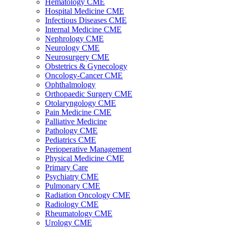
Hematology CME
Hospital Medicine CME
Infectious Diseases CME
Internal Medicine CME
Nephrology CME
Neurology CME
Neurosurgery CME
Obstetrics & Gynecology
Oncology-Cancer CME
Ophthalmology
Orthopaedic Surgery CME
Otolaryngology CME
Pain Medicine CME
Palliative Medicine
Pathology CME
Pediatrics CME
Perioperative Management
Physical Medicine CME
Primary Care
Psychiatry CME
Pulmonary CME
Radiation Oncology CME
Radiology CME
Rheumatology CME
Urology CME