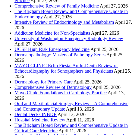
Practice
April 27, 2026
Comprehensive Review of Family Medicine
April 27, 2026
The Brigham Board Review and Comprehensive Update in
Endocrinology
April 27, 2026
Intensive Review of Endocrinology and Metabolism
April 27,
2026
Addiction Medicine for Non-Specialists
April 27, 2026
University of Washington Emergency Radiology Review
April 27, 2026
UCSF High Risk Emergency Medicine
April 25, 2026
Dermatopathology: Masters of Pathology Series
April 25,
2026
MAYO CLINIC Echo Fiesta: An In-Depth Review of
Echocardiography for Sonographers and Physicians
April 25,
2026
Dermatology for Primary Care
April 25, 2026
Comprehensive Review of Dermatology
April 25, 2026
Mayo Clinic Foundations in Cardiology Practice
April 13,
2026
Oral and Maxillofacial Surgery Review – A Comprehensive
and Contemporary Update
April 13, 2026
Dental Decks INBDE
April 13, 2026
Hospital Medicine Review
April 11, 2026
The Brigham Board Review and Comprehensive Update in
Critical Care Medicine
April 11, 2026