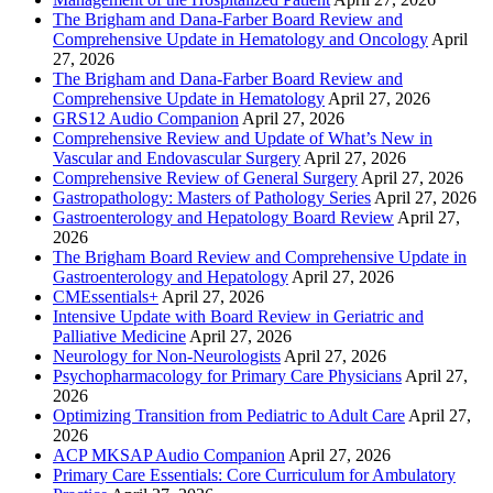
The Brigham and Dana-Farber Board Review and
Comprehensive Update in Hematology and Oncology
April
27, 2026
The Brigham and Dana-Farber Board Review and
Comprehensive Update in Hematology
April 27, 2026
GRS12 Audio Companion
April 27, 2026
Comprehensive Review and Update of What’s New in
Vascular and Endovascular Surgery
April 27, 2026
Comprehensive Review of General Surgery
April 27, 2026
Gastropathology: Masters of Pathology Series
April 27, 2026
Gastroenterology and Hepatology Board Review
April 27,
2026
The Brigham Board Review and Comprehensive Update in
Gastroenterology and Hepatology
April 27, 2026
CMEssentials+
April 27, 2026
Intensive Update with Board Review in Geriatric and
Palliative Medicine
April 27, 2026
Neurology for Non-Neurologists
April 27, 2026
Psychopharmacology for Primary Care Physicians
April 27,
2026
Optimizing Transition from Pediatric to Adult Care
April 27,
2026
ACP MKSAP Audio Companion
April 27, 2026
Primary Care Essentials: Core Curriculum for Ambulatory