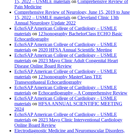
15, 2022 – USMLE materials
on
Comprehensive Review of
Pain Medicine
Comprehensive Review of Neurology, June 15, 2019 to June
15, 2022 – USMLE materials
on
Cleveland Clinic 13th
Annual Neurology Update 2022
EchoSAP American College of Cardiology – USMLE
materials
on
123sonography BachelorClass ECHO Basic
Echocardiography
EchoSAP American College of Cardiology – USMLE
materials
on
2020 HFSA Annual Scientific Meeting
EchoSAP American College of Cardiology – USMLE
materials
on
2023 Mayo Clinic Adult Congenital Heart
Disease Online Board Review
EchoSAP American College of Cardiology – USMLE
materials
on
123sonography MasterClass TEE
Transesophageal Echocardiography
EchoSAP American College of Cardiology – USMLE
materials
on
Echocardiography – A Comprehensive Review
EchoSAP American College of Cardiology – USMLE
materials
on
HFSA ANNUAL SCIENTIFIC MEETING
2024
EchoSAP American College of Cardiology – USMLE
materials
on
2023 Mayo Clinic Interventional Cardiology
Online Board Review
Electrodiagnostic Medicine and Neuromuscular Disorders,