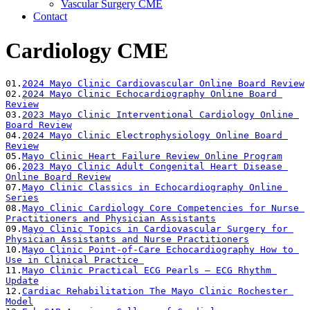
Vascular Surgery CME
Contact
Cardiology CME
01.
2024 Mayo Clinic Cardiovascular Online Board Review
02.
2024 Mayo Clinic Echocardiography Online Board 
Review
03.
2023 Mayo Clinic Interventional Cardiology Online 
Board Review
04.
2024 Mayo Clinic Electrophysiology Online Board 
Review
05.
Mayo Clinic Heart Failure Review Online Program
06.
2023 Mayo Clinic Adult Congenital Heart Disease 
Online Board Review
07.
Mayo Clinic Classics in Echocardiography Online 
Series
08.
Mayo Clinic Cardiology Core Competencies for Nurse 
Practitioners and Physician Assistants
09.
Mayo Clinic Topics in Cardiovascular Surgery for 
Physician Assistants and Nurse Practitioners
10.
Mayo Clinic Point-of-Care Echocardiography How to 
Use in Clinical Practice 
11.
Mayo Clinic Practical ECG Pearls – ECG Rhythm 
Update
12.
Cardiac Rehabilitation The Mayo Clinic Rochester 
Model