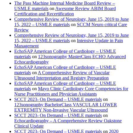
The Pass Machine Internal Medicine Board Review –
USMLE materials
on
Awesome Review ABIM Board
Certification and Recertification
Comprehensive Review of Neurology, June 15, 2019 to June
15, 2022 – USMLE materials
on
SCCM Neuro critical Care
Review
Comprehensive Review of Neurology, June 15, 2019 to June
15, 2022 – USMLE materials
on
Intensive Update in Pain
Management
EchoSAP American College of Cardiology – USMLE
materials
on
123sonography MasterClass ECHO Advanced
Echocardiography
EchoSAP American College of Cardiology – USMLE
materials
on
A Comprehensive Review of Vascular
Ultrasound Interpretation and Registry Preparation
EchoSAP American College of Cardiology – USMLE
materials
on
Mayo Clinic Cardiology Core Competencies for
Nurse Practitioners and Physician Assistants
SCCT 2023- On Demand – USMLE materials
on
123sonography BachelorClass VASCULAR LOWER
EXTREMITY Non-Invasive Vascular Ultrasound
SCCT 2023- On Demand – USMLE materials
on
Echocardiography – A Comprehensive Review Oakstone
Clinical Update
SCCT 2023- On Demand – USMLE materials
on
2020