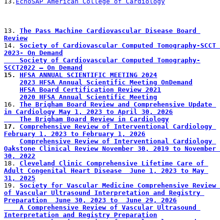
13.
EchoSAP American College of Cardiology
13. 
The Pass Machine Cardiovascular Disease Board 
Review
14. 
Society of Cardiovascular Computed Tomography-SCCT 
2023- On Demand
    Society of Cardiovascular Computed Tomography-
SCCT2022 – On Demand
15. 
HFSA ANNUAL SCIENTIFIC MEETING 2024
2023 HFSA Annual Scientific Meeting OnDemand
HFSA Board Certification Review 2021
2020 HFSA Annual Scientific Meeting
16. 
The Brigham Board Review and Comprehensive Update 
in Cardiology May 1, 2023 to April 30, 2026
    The Brigham Board Review in Cardiology
17. 
Comprehensive Review of Interventional Cardiology 
February 1, 2023 to February 1, 2026
Comprehensive Review of Interventional Cardiology 
Oakstone Clinical Review November 30, 2019 to November 
30, 2022
18. 
Cleveland Clinic Comprehensive Lifetime Care of 
Adult Congenital Heart Disease  June 1, 2023 to May 
31, 2025
19. 
Society for Vascular Medicine Comprehensive Review 
of Vascular Ultrasound Interpretation and Registry 
Preparation  June 30, 2023 to  June 29, 2026
    A Comprehensive Review of Vascular Ultrasound 
Interpretation and Registry Preparation