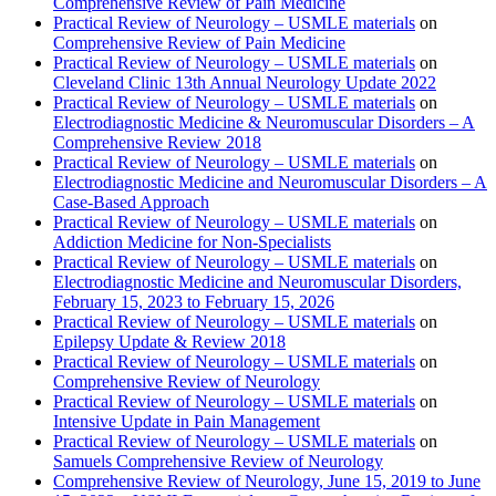
Comprehensive Review of Pain Medicine
Practical Review of Neurology – USMLE materials
on
Comprehensive Review of Pain Medicine
Practical Review of Neurology – USMLE materials
on
Cleveland Clinic 13th Annual Neurology Update 2022
Practical Review of Neurology – USMLE materials
on
Electrodiagnostic Medicine & Neuromuscular Disorders – A
Comprehensive Review 2018
Practical Review of Neurology – USMLE materials
on
Electrodiagnostic Medicine and Neuromuscular Disorders – A
Case-Based Approach
Practical Review of Neurology – USMLE materials
on
Addiction Medicine for Non-Specialists
Practical Review of Neurology – USMLE materials
on
Electrodiagnostic Medicine and Neuromuscular Disorders,
February 15, 2023 to February 15, 2026
Practical Review of Neurology – USMLE materials
on
Epilepsy Update & Review 2018
Practical Review of Neurology – USMLE materials
on
Comprehensive Review of Neurology
Practical Review of Neurology – USMLE materials
on
Intensive Update in Pain Management
Practical Review of Neurology – USMLE materials
on
Samuels Comprehensive Review of Neurology
Comprehensive Review of Neurology, June 15, 2019 to June