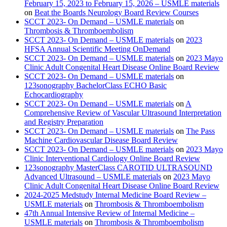
February 15, 2023 to February 15, 2026 – USMLE materials
on
Beat the Boards Neurology Board Review Courses
SCCT 2023- On Demand – USMLE materials
on
Thrombosis & Thromboembolism
SCCT 2023- On Demand – USMLE materials
on
2023
HFSA Annual Scientific Meeting OnDemand
SCCT 2023- On Demand – USMLE materials
on
2023 Mayo
Clinic Adult Congenital Heart Disease Online Board Review
SCCT 2023- On Demand – USMLE materials
on
123sonography BachelorClass ECHO Basic
Echocardiography
SCCT 2023- On Demand – USMLE materials
on
A
Comprehensive Review of Vascular Ultrasound Interpretation
and Registry Preparation
SCCT 2023- On Demand – USMLE materials
on
The Pass
Machine Cardiovascular Disease Board Review
SCCT 2023- On Demand – USMLE materials
on
2023 Mayo
Clinic Interventional Cardiology Online Board Review
123sonography MasterClass CAROTID ULTRASOUND
Advanced Ultrasound – USMLE materials
on
2023 Mayo
Clinic Adult Congenital Heart Disease Online Board Review
2024-2025 Medstudy Internal Medicine Board Review –
USMLE materials
on
Thrombosis & Thromboembolism
47th Annual Intensive Review of Internal Medicine –
USMLE materials
on
Thrombosis & Thromboembolism