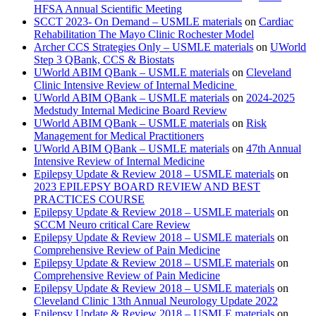
HFSA Annual Scientific Meeting
SCCT 2023- On Demand – USMLE materials
on
Cardiac
Rehabilitation The Mayo Clinic Rochester Model
Archer CCS Strategies Only – USMLE materials
on
UWorld
Step 3 QBank, CCS & Biostats
UWorld ABIM QBank – USMLE materials
on
Cleveland
Clinic Intensive Review of Internal Medicine
UWorld ABIM QBank – USMLE materials
on
2024-2025
Medstudy Internal Medicine Board Review
UWorld ABIM QBank – USMLE materials
on
Risk
Management for Medical Practitioners
UWorld ABIM QBank – USMLE materials
on
47th Annual
Intensive Review of Internal Medicine
Epilepsy Update & Review 2018 – USMLE materials
on
2023 EPILEPSY BOARD REVIEW AND BEST
PRACTICES COURSE
Epilepsy Update & Review 2018 – USMLE materials
on
SCCM Neuro critical Care Review
Epilepsy Update & Review 2018 – USMLE materials
on
Comprehensive Review of Pain Medicine
Epilepsy Update & Review 2018 – USMLE materials
on
Comprehensive Review of Pain Medicine
Epilepsy Update & Review 2018 – USMLE materials
on
Cleveland Clinic 13th Annual Neurology Update 2022
Epilepsy Update & Review 2018 – USMLE materials
on