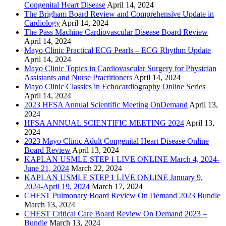
Congenital Heart Disease
April 14, 2024
The Brigham Board Review and Comprehensive Update in
Cardiology
April 14, 2024
The Pass Machine Cardiovascular Disease Board Review
April 14, 2024
Mayo Clinic Practical ECG Pearls – ECG Rhythm Update
April 14, 2024
Mayo Clinic Topics in Cardiovascular Surgery for Physician
Assistants and Nurse Practitioners
April 14, 2024
Mayo Clinic Classics in Echocardiography Online Series
April 14, 2024
2023 HFSA Annual Scientific Meeting OnDemand
April 13,
2024
HFSA ANNUAL SCIENTIFIC MEETING 2024
April 13,
2024
2023 Mayo Clinic Adult Congenital Heart Disease Online
Board Review
April 13, 2024
KAPLAN USMLE STEP 1 LIVE ONLINE March 4, 2024-
June 21, 2024
March 22, 2024
KAPLAN USMLE STEP 1 LIVE ONLINE January 9,
2024-April 19, 2024
March 17, 2024
CHEST Pulmonary Board Review On Demand 2023 Bundle
March 13, 2024
CHEST Critical Care Board Review On Demand 2023 –
Bundle
March 13, 2024