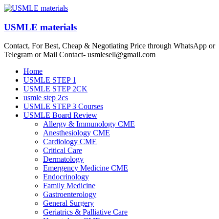
Skip
to
content
USMLE materials
Contact, For Best, Cheap & Negotiating Price through WhatsApp or
Telegram or Mail Contact- usmlesell@gmail.com
Menu
Home
USMLE STEP 1
USMLE STEP 2CK
usmle step 2cs
USMLE STEP 3 Courses
USMLE Board Review
Allergy & Immunology CME
Anesthesiology CME
Cardiology CME
Critical Care
Dermatology
Emergency Medicine CME
Endocrinology
Family Medicine
Gastroenterology
General Surgery
Geriatrics & Palliative Care