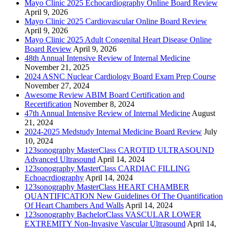
Mayo Clinic 2025 Echocardiography Online Board Review
April 9, 2026
Mayo Clinic 2025 Cardiovascular Online Board Review
April 9, 2026
Mayo Clinic 2025 Adult Congenital Heart Disease Online
Board Review
April 9, 2026
48th Annual Intensive Review of Internal Medicine
November 21, 2025
2024 ASNC Nuclear Cardiology Board Exam Prep Course
November 27, 2024
Awesome Review ABIM Board Certification and
Recertification
November 8, 2024
47th Annual Intensive Review of Internal Medicine
August
21, 2024
2024-2025 Medstudy Internal Medicine Board Review
July
10, 2024
123sonography MasterClass CAROTID ULTRASOUND
Advanced Ultrasound
April 14, 2024
123sonography MasterClass CARDIAC FILLING
Echoacrdiography
April 14, 2024
123sonography MasterClass HEART CHAMBER
QUANTIFICATION New Guidelines Of The Quantification
Of Heart Chambers And Walls
April 14, 2024
123sonography BachelorClass VASCULAR LOWER
EXTREMITY Non-Invasive Vascular Ultrasound
April 14,