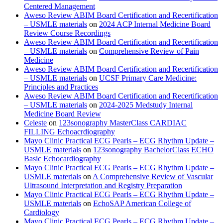
Centered Management
Aweso Review ABIM Board Certification and Recertification
– USMLE materials
on
2024 ACP Internal Medicine Board
Review Course Recordings
Aweso Review ABIM Board Certification and Recertification
– USMLE materials
on
Comprehensive Review of Pain
Medicine
Aweso Review ABIM Board Certification and Recertification
– USMLE materials
on
UCSF Primary Care Medicine:
Principles and Practices
Aweso Review ABIM Board Certification and Recertification
– USMLE materials
on
2024-2025 Medstudy Internal
Medicine Board Review
Celeste
on
123sonography MasterClass CARDIAC
FILLING Echoacrdiography
Mayo Clinic Practical ECG Pearls – ECG Rhythm Update –
USMLE materials
on
123sonography BachelorClass ECHO
Basic Echocardiography
Mayo Clinic Practical ECG Pearls – ECG Rhythm Update –
USMLE materials
on
A Comprehensive Review of Vascular
Ultrasound Interpretation and Registry Preparation
Mayo Clinic Practical ECG Pearls – ECG Rhythm Update –
USMLE materials
on
EchoSAP American College of
Cardiology
Mayo Clinic Practical ECG Pearls – ECG Rhythm Update –