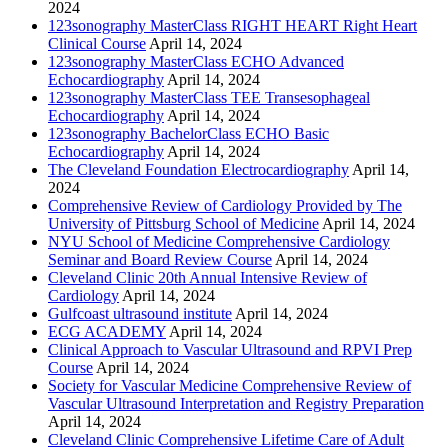
2024
123sonography MasterClass RIGHT HEART Right Heart
Clinical Course
April 14, 2024
123sonography MasterClass ECHO Advanced
Echocardiography
April 14, 2024
123sonography MasterClass TEE Transesophageal
Echocardiography
April 14, 2024
123sonography BachelorClass ECHO Basic
Echocardiography
April 14, 2024
The Cleveland Foundation Electrocardiography
April 14,
2024
Comprehensive Review of Cardiology Provided by The
University of Pittsburg School of Medicine
April 14, 2024
NYU School of Medicine Comprehensive Cardiology
Seminar and Board Review Course
April 14, 2024
Cleveland Clinic 20th Annual Intensive Review of
Cardiology
April 14, 2024
Gulfcoast ultrasound institute
April 14, 2024
ECG ACADEMY
April 14, 2024
Clinical Approach to Vascular Ultrasound and RPVI Prep
Course
April 14, 2024
Society for Vascular Medicine Comprehensive Review of
Vascular Ultrasound Interpretation and Registry Preparation
April 14, 2024
Cleveland Clinic Comprehensive Lifetime Care of Adult