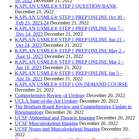
16, 2022
December 21, 2022
KAPLAN USMLE® STEP 1 QUESTION BANK
December 21, 2022
KAPLAN USMLE® STEP 1 PREP ONLINE Oct 30 –
Feb 23, 2023-24
December 21, 2022
KAPLAN USMLE® STEP 1 PREP ONLINE Sep 7 –
Dec 14, 2023
December 21, 2022
KAPLAN USMLE® STEP 1 PREP ONLINE Jun 21 –
Oct 24, 2023
December 21, 2022
KAPLAN USMLE® STEP 1 PREP ONLINE May 2 –
Aug 11, 2023
December 21, 2022
KAPLAN USMLE® STEP 1 PREP ONLINE Mar 2 –
Jun 16, 2023
December 21, 2022
KAPLAN USMLE® STEP 1 PREP ONLINE Jan 5 –
Apr 16, 2023
December 21, 2022
KAPLAN USMLE® STEP 1 ON DEMAND COURSE
December 21, 2022
Comprehensive Review of Urology
December 20, 2022
UCLA State-of-the-Art Urology
December 20, 2022
The Brigham Board Review and Comprehensive Update in
Rheumatology
December 20, 2022
UCSF Abdominal and Thoracic Imaging
December 20, 2022
UCSF Musculoskeletal Imaging
December 20, 2022
UCSF Neuro and Musculoskeletal Imaging
December 20,
2022