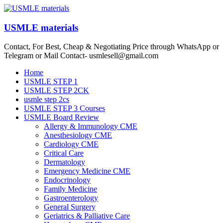
Skip
to
content
USMLE materials
Contact, For Best, Cheap & Negotiating Price through WhatsApp or
Telegram or Mail Contact- usmlesell@gmail.com
Menu
Home
USMLE STEP 1
USMLE STEP 2CK
usmle step 2cs
USMLE STEP 3 Courses
USMLE Board Review
Allergy & Immunology CME
Anesthesiology CME
Cardiology CME
Critical Care
Dermatology
Emergency Medicine CME
Endocrinology
Family Medicine
Gastroenterology
General Surgery
Geriatrics & Palliative Care