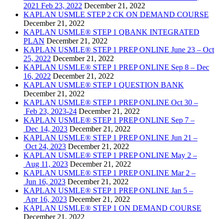
2021 Feb 23, 2022
December 21, 2022
KAPLAN USMLE STEP 2 CK ON DEMAND COURSE
December 21, 2022
KAPLAN USMLE® STEP 1 QBANK INTEGRATED
PLAN
December 21, 2022
KAPLAN USMLE® STEP 1 PREP ONLINE June 23 – Oct
25, 2022
December 21, 2022
KAPLAN USMLE® STEP 1 PREP ONLINE Sep 8 – Dec
16, 2022
December 21, 2022
KAPLAN USMLE® STEP 1 QUESTION BANK
December 21, 2022
KAPLAN USMLE® STEP 1 PREP ONLINE Oct 30 –
Feb 23, 2023-24
December 21, 2022
KAPLAN USMLE® STEP 1 PREP ONLINE Sep 7 –
Dec 14, 2023
December 21, 2022
KAPLAN USMLE® STEP 1 PREP ONLINE Jun 21 –
Oct 24, 2023
December 21, 2022
KAPLAN USMLE® STEP 1 PREP ONLINE May 2 –
Aug 11, 2023
December 21, 2022
KAPLAN USMLE® STEP 1 PREP ONLINE Mar 2 –
Jun 16, 2023
December 21, 2022
KAPLAN USMLE® STEP 1 PREP ONLINE Jan 5 –
Apr 16, 2023
December 21, 2022
KAPLAN USMLE® STEP 1 ON DEMAND COURSE
December 21, 2022