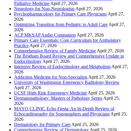
Palliative Medicine
April 27, 2026
Neurology for Non-Neurologists
April 27, 2026
Psychopharmacology for Primary Care Physicians
April 27,
2026
Optimizing Transition from Pediatric to Adult Care
April 27,
2026
ACP MKSAP Audio Companion
April 27, 2026
Primary Care Essentials: Core Curriculum for Ambulatory
Practice
April 27, 2026
Comprehensive Review of Family Medicine
April 27, 2026
The Brigham Board Review and Comprehensive Update in
Endocrinology
April 27, 2026
Intensive Review of Endocrinology and Metabolism
April 27,
2026
Addiction Medicine for Non-Specialists
April 27, 2026
University of Washington Emergency Radiology Review
April 27, 2026
UCSF High Risk Emergency Medicine
April 25, 2026
Dermatopathology: Masters of Pathology Series
April 25,
2026
MAYO CLINIC Echo Fiesta: An In-Depth Review of
Echocardiography for Sonographers and Physicians
April 25,
2026
Dermatology for Primary Care
April 25, 2026
Comprehensive Review of Dermatology
April 25, 2026