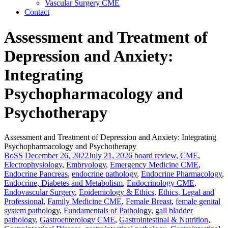
Vascular Surgery CME
Contact
Assessment and Treatment of
Depression and Anxiety:
Integrating
Psychopharmacology and
Psychotherapy
Assessment and Treatment of Depression and Anxiety: Integrating
Psychopharmacology and Psychotherapy
BoSS
December 26, 2022
July 21, 2026
board review
,
CME
,
Electrophysiology
,
Embryology
,
Emergency Medicine CME
,
Endocrine Pancreas
,
endocrine pathology
,
Endocrine Pharmacology
,
Endocrine, Diabetes and Metabolism
,
Endocrinology CME
,
Endovascular Surgery
,
Epidemiology & Ethics
,
Ethics, Legal and
Professional
,
Family Medicine CME
,
Female Breast
,
female genital
system pathology
,
Fundamentals of Pathology
,
gall bladder
pathology
,
Gastroenterology CME
,
Gastrointestinal & Nutrition
,