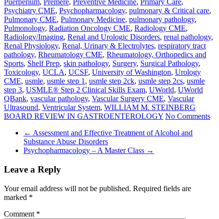
Puerperium
,
Premere
,
Preventive Medicine
,
Primary Care
,
Psychiatry CME
,
Psychopharmacology
,
pulmonary & Critical care
,
Pulmonary CME
,
Pulmonary Medicine
,
pulmonary pathology
,
Pulmonology
,
Radiation Oncology CME
,
Radiology CME
,
Radiology/Imaging
,
Renal and Urologic Disorders
,
renal pathology
,
Renal Physiology
,
Renal, Urinary & Electrolytes
,
respiratory tract
pathology
,
Rheumatology CME
,
Rheumatology, Orthopedics and
Sports
,
Shelf Prep
,
skin pathology
,
Surgery
,
Surgical Pathology
,
Toxicology
,
UCLA
,
UCSF
,
University of Washington
,
Urology
CME
,
usmle
,
usmle step 1
,
usmle step 2ck
,
usmle step 2cs
,
usmle
step 3
,
USMLE® Step 2 Clinical Skills Exam
,
UWorld
,
UWorld
QBank
,
vascular pathology
,
Vascular Surgery CME
,
Vascular
Ultrasound
,
Ventricular System
,
WILLIAM M. STEINBERG
BOARD REVIEW IN GASTROENTEROLOGY
No Comments
←
Assessment and Effective Treatment of Alcohol and
Substance Abuse Disorders
Psychopharmacology – A Master Class
→
Leave a Reply
Your email address will not be published.
Required fields are
marked
*
Comment
*