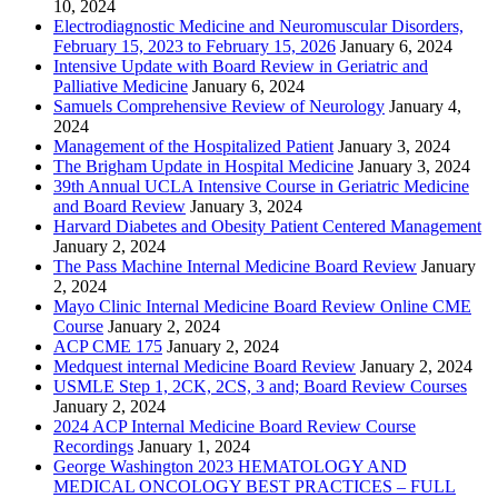
10, 2024
Electrodiagnostic Medicine and Neuromuscular Disorders,
February 15, 2023 to February 15, 2026
January 6, 2024
Intensive Update with Board Review in Geriatric and
Palliative Medicine
January 6, 2024
Samuels Comprehensive Review of Neurology
January 4,
2024
Management of the Hospitalized Patient
January 3, 2024
The Brigham Update in Hospital Medicine
January 3, 2024
39th Annual UCLA Intensive Course in Geriatric Medicine
and Board Review
January 3, 2024
Harvard Diabetes and Obesity Patient Centered Management
January 2, 2024
The Pass Machine Internal Medicine Board Review
January
2, 2024
Mayo Clinic Internal Medicine Board Review Online CME
Course
January 2, 2024
ACP CME 175
January 2, 2024
Medquest internal Medicine Board Review
January 2, 2024
USMLE Step 1, 2CK, 2CS, 3 and; Board Review Courses
January 2, 2024
2024 ACP Internal Medicine Board Review Course
Recordings
January 1, 2024
George Washington 2023 HEMATOLOGY AND
MEDICAL ONCOLOGY BEST PRACTICES – FULL