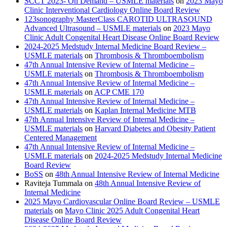
SCCT 2023- On Demand – USMLE materials
on
2023 Mayo
Clinic Interventional Cardiology Online Board Review
123sonography MasterClass CAROTID ULTRASOUND
Advanced Ultrasound – USMLE materials
on
2023 Mayo
Clinic Adult Congenital Heart Disease Online Board Review
2024-2025 Medstudy Internal Medicine Board Review –
USMLE materials
on
Thrombosis & Thromboembolism
47th Annual Intensive Review of Internal Medicine –
USMLE materials
on
Thrombosis & Thromboembolism
47th Annual Intensive Review of Internal Medicine –
USMLE materials
on
ACP CME 170
47th Annual Intensive Review of Internal Medicine –
USMLE materials
on
Kaplan Internal Medicine MTB
47th Annual Intensive Review of Internal Medicine –
USMLE materials
on
Harvard Diabetes and Obesity Patient
Centered Management
47th Annual Intensive Review of Internal Medicine –
USMLE materials
on
2024-2025 Medstudy Internal Medicine
Board Review
BoSS
on
48th Annual Intensive Review of Internal Medicine
Raviteja Tummala
on
48th Annual Intensive Review of
Internal Medicine
2025 Mayo Cardiovascular Online Board Review – USMLE
materials
on
Mayo Clinic 2025 Adult Congenital Heart
Disease Online Board Review