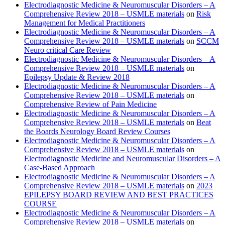
Electrodiagnostic Medicine & Neuromuscular Disorders – A
Comprehensive Review 2018 – USMLE materials
on
Risk
Management for Medical Practitioners
Electrodiagnostic Medicine & Neuromuscular Disorders – A
Comprehensive Review 2018 – USMLE materials
on
SCCM
Neuro critical Care Review
Electrodiagnostic Medicine & Neuromuscular Disorders – A
Comprehensive Review 2018 – USMLE materials
on
Epilepsy Update & Review 2018
Electrodiagnostic Medicine & Neuromuscular Disorders – A
Comprehensive Review 2018 – USMLE materials
on
Comprehensive Review of Pain Medicine
Electrodiagnostic Medicine & Neuromuscular Disorders – A
Comprehensive Review 2018 – USMLE materials
on
Beat
the Boards Neurology Board Review Courses
Electrodiagnostic Medicine & Neuromuscular Disorders – A
Comprehensive Review 2018 – USMLE materials
on
Electrodiagnostic Medicine and Neuromuscular Disorders – A
Case-Based Approach
Electrodiagnostic Medicine & Neuromuscular Disorders – A
Comprehensive Review 2018 – USMLE materials
on
2023
EPILEPSY BOARD REVIEW AND BEST PRACTICES
COURSE
Electrodiagnostic Medicine & Neuromuscular Disorders – A
Comprehensive Review 2018 – USMLE materials
on