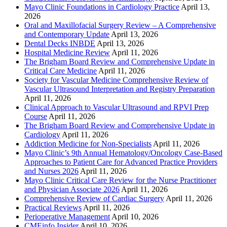
Mayo Clinic Foundations in Cardiology Practice
April 13,
2026
Oral and Maxillofacial Surgery Review – A Comprehensive
and Contemporary Update
April 13, 2026
Dental Decks INBDE
April 13, 2026
Hospital Medicine Review
April 11, 2026
The Brigham Board Review and Comprehensive Update in
Critical Care Medicine
April 11, 2026
Society for Vascular Medicine Comprehensive Review of
Vascular Ultrasound Interpretation and Registry Preparation
April 11, 2026
Clinical Approach to Vascular Ultrasound and RPVI Prep
Course
April 11, 2026
The Brigham Board Review and Comprehensive Update in
Cardiology
April 11, 2026
Addiction Medicine for Non-Specialists
April 11, 2026
Mayo Clinic’s 9th Annual Hematology/Oncology Case-Based
Approaches to Patient Care for Advanced Practice Providers
and Nurses 2026
April 11, 2026
Mayo Clinic Critical Care Review for the Nurse Practitioner
and Physician Associate 2026
April 11, 2026
Comprehensive Review of Cardiac Surgery
April 11, 2026
Practical Reviews
April 11, 2026
Perioperative Management
April 10, 2026
CMEinfo Insider
April 10, 2026