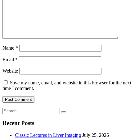
Name
*
Email
*
Website
Save my name, email, and website in this browser for the next
time I comment.
Recent Posts
Classic Lectures in Liver Imaging
July 25, 2026