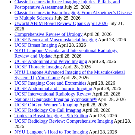
Classic Lectures in Knee Imaging: Injuries, Pitfalls, and
Postoperative Assessment
July 25, 2026
Classic Lectures in Brain Imaging: From Alzheimer’s Disease
to Multiple Sclerosis
July 25, 2026
Uworld ABIM Board Review Qbank April 2026
July 21,
2026
Comprehensive Review of Urology
April 28, 2026
UCSF Neuro and Musculoskeletal Imaging
April 28, 2026
UCSF Breast Imaging
April 28, 2026
NYU Langone Vascular and Interventional Radiology
Review and Update
April 28, 2026
UCSF Abdominal and Pelvic Imaging
April 28, 2026
UCSF Thoracic Imaging
April 28, 2026
NYU Langone Advanced Imaging of the Musculoskeletal
System: Up Your Game
April 28, 2026
UCSF Imaging: Core and Extremities
April 28, 2026
UCSF Abdominal and Thoracic Imaging
April 28, 2026
UCSF Interventional Radiology Review
April 28, 2026
National Diagnostic Imaging Symposium®
April 28, 2026
UCSF ObGyn Women’s Imaging
April 28, 2026
UCSF Radiology On-Call Imaging
April 28, 2026
Topics in Breast Imaging – 9th Edition
April 28, 2026
UCSF Radiology Review: Comprehensive Imaging
April 28,
2026
NYU Langone’s Head to Toe Imaging
April 28, 2026