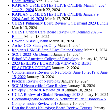
Board Review
April 13, 2024
KAPLAN USMLE STEP 1 LIVE ONLINE March 4, 2024-
June 21, 2024
March 22, 2024
KAPLAN USMLE STEP 1 LIVE ONLINE January 9,
2024-April 19, 2024
March 17, 2024
CHEST Pulmonary Board Review On Demand 2023 Bundle
March 13, 2024
CHEST Critical Care Board Review On Demand 2023 –
Bundle
March 13, 2024
UWorld ABIM QBank
March 10, 2024
Archer CCS Strategies Only
March 1, 2024
Kaplan’s USMLE Step 3 Live Online Course
March 1, 2024
SCCT 2023- On Demand
January 18, 2024
EchoSAP American College of Cardiology
January 18, 2024
2023 EPILEPSY BOARD REVIEW AND BEST
PRACTICES COURSE
January 12, 2024
Comprehensive Review of Neurology, June 15, 2019 to June
15, 2022
January 10, 2024
Practical Review of Neurology
January 10, 2024
SCCM Neuro critical Care Review
January 10, 2024
Epilepsy Update & Review 2018
January 10, 2024
UCLA Review of Clinical Neurology-2018
January 10, 2024
Electrodiagnostic Medicine & Neuromuscular Disorders – A
Comprehensive Review 2018
January 10, 2024
Beat the Boards Neurology Board Review Courses
January