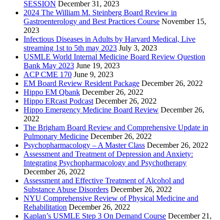
SESSION
December 31, 2023
2024 The William M. Steinberg Board Review in
Gastroenterology and Best Practices Course
November 15,
2023
Infectious Diseases in Adults by Harvard Medical, Live
streaming 1st to 5th may 2023
July 3, 2023
USMLE World Internal Medicine Board Review Question
Bank May 2023
June 19, 2023
ACP CME 170
June 9, 2023
EM Board Review Resident Package
December 26, 2022
Hippo EM Qbank
December 26, 2022
Hippo ERcast Podcast
December 26, 2022
Hippo Emergency Medicine Board Review
December 26,
2022
The Brigham Board Review and Comprehensive Update in
Pulmonary Medicine
December 26, 2022
Psychopharmacology – A Master Class
December 26, 2022
Assessment and Treatment of Depression and Anxiety:
Integrating Psychopharmacology and Psychotherapy
December 26, 2022
Assessment and Effective Treatment of Alcohol and
Substance Abuse Disorders
December 26, 2022
NYU Comprehensive Review of Physical Medicine and
Rehabilitation
December 26, 2022
Kaplan’s USMLE Step 3 On Demand Course
December 21,