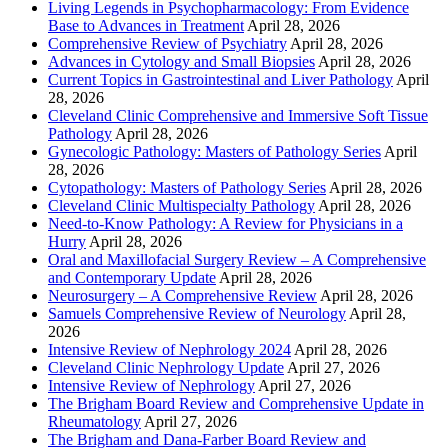
Living Legends in Psychopharmacology: From Evidence
Base to Advances in Treatment
April 28, 2026
Comprehensive Review of Psychiatry
April 28, 2026
Advances in Cytology and Small Biopsies
April 28, 2026
Current Topics in Gastrointestinal and Liver Pathology
April
28, 2026
Cleveland Clinic Comprehensive and Immersive Soft Tissue
Pathology
April 28, 2026
Gynecologic Pathology: Masters of Pathology Series
April
28, 2026
Cytopathology: Masters of Pathology Series
April 28, 2026
Cleveland Clinic Multispecialty Pathology
April 28, 2026
Need-to-Know Pathology: A Review for Physicians in a
Hurry
April 28, 2026
Oral and Maxillofacial Surgery Review – A Comprehensive
and Contemporary Update
April 28, 2026
Neurosurgery – A Comprehensive Review
April 28, 2026
Samuels Comprehensive Review of Neurology
April 28,
2026
Intensive Review of Nephrology 2024
April 28, 2026
Cleveland Clinic Nephrology Update
April 27, 2026
Intensive Review of Nephrology
April 27, 2026
The Brigham Board Review and Comprehensive Update in
Rheumatology
April 27, 2026
The Brigham and Dana-Farber Board Review and