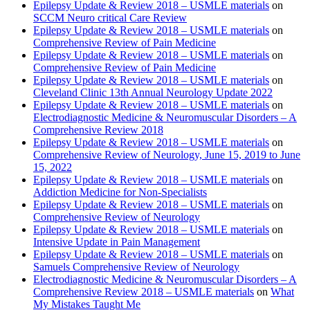
Epilepsy Update & Review 2018 – USMLE materials
on
SCCM Neuro critical Care Review
Epilepsy Update & Review 2018 – USMLE materials
on
Comprehensive Review of Pain Medicine
Epilepsy Update & Review 2018 – USMLE materials
on
Comprehensive Review of Pain Medicine
Epilepsy Update & Review 2018 – USMLE materials
on
Cleveland Clinic 13th Annual Neurology Update 2022
Epilepsy Update & Review 2018 – USMLE materials
on
Electrodiagnostic Medicine & Neuromuscular Disorders – A
Comprehensive Review 2018
Epilepsy Update & Review 2018 – USMLE materials
on
Comprehensive Review of Neurology, June 15, 2019 to June
15, 2022
Epilepsy Update & Review 2018 – USMLE materials
on
Addiction Medicine for Non-Specialists
Epilepsy Update & Review 2018 – USMLE materials
on
Comprehensive Review of Neurology
Epilepsy Update & Review 2018 – USMLE materials
on
Intensive Update in Pain Management
Epilepsy Update & Review 2018 – USMLE materials
on
Samuels Comprehensive Review of Neurology
Electrodiagnostic Medicine & Neuromuscular Disorders – A
Comprehensive Review 2018 – USMLE materials
on
What
My Mistakes Taught Me