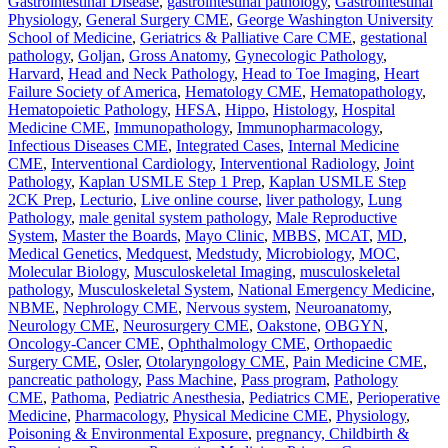
Gastrointestinal Disease
,
gastrointestinal pathology
,
Gastrointestinal
Physiology
,
General Surgery CME
,
George Washington University
School of Medicine
,
Geriatrics & Palliative Care CME
,
gestational
pathology
,
Goljan
,
Gross Anatomy
,
Gynecologic Pathology
,
Harvard
,
Head and Neck Pathology
,
Head to Toe Imaging
,
Heart
Failure Society of America
,
Hematology CME
,
Hematopathology
,
Hematopoietic Pathology
,
HFSA
,
Hippo
,
Histology
,
Hospital
Medicine CME
,
Immunopathology
,
Immunopharmacology
,
Infectious Diseases CME
,
Integrated Cases
,
Internal Medicine
CME
,
Interventional Cardiology
,
Interventional Radiology
,
Joint
Pathology
,
Kaplan USMLE Step 1 Prep
,
Kaplan USMLE Step
2CK Prep
,
Lecturio
,
Live online course
,
liver pathology
,
Lung
Pathology
,
male genital system pathology
,
Male Reproductive
System
,
Master the Boards
,
Mayo Clinic
,
MBBS
,
MCAT
,
MD
,
Medical Genetics
,
Medquest
,
Medstudy
,
Microbiology
,
MOC
,
Molecular Biology
,
Musculoskeletal Imaging
,
musculoskeletal
pathology
,
Musculoskeletal System
,
National Emergency Medicine
,
NBME
,
Nephrology CME
,
Nervous system
,
Neuroanatomy
,
Neurology CME
,
Neurosurgery CME
,
Oakstone
,
OBGYN
,
Oncology-Cancer CME
,
Ophthalmology CME
,
Orthopaedic
Surgery CME
,
Osler
,
Otolaryngology CME
,
Pain Medicine CME
,
pancreatic pathology
,
Pass Machine
,
Pass program
,
Pathology
CME
,
Pathoma
,
Pediatric Anesthesia
,
Pediatrics CME
,
Perioperative
Medicine
,
Pharmacology
,
Physical Medicine CME
,
Physiology
,
Poisoning & Environmental Exposure
,
pregnancy, Childbirth &