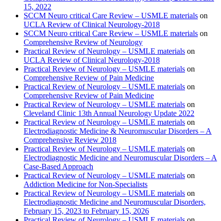
15, 2022
SCCM Neuro critical Care Review – USMLE materials
on
UCLA Review of Clinical Neurology-2018
SCCM Neuro critical Care Review – USMLE materials
on
Comprehensive Review of Neurology
Practical Review of Neurology – USMLE materials
on
UCLA Review of Clinical Neurology-2018
Practical Review of Neurology – USMLE materials
on
Comprehensive Review of Pain Medicine
Practical Review of Neurology – USMLE materials
on
Comprehensive Review of Pain Medicine
Practical Review of Neurology – USMLE materials
on
Cleveland Clinic 13th Annual Neurology Update 2022
Practical Review of Neurology – USMLE materials
on
Electrodiagnostic Medicine & Neuromuscular Disorders – A
Comprehensive Review 2018
Practical Review of Neurology – USMLE materials
on
Electrodiagnostic Medicine and Neuromuscular Disorders – A
Case-Based Approach
Practical Review of Neurology – USMLE materials
on
Addiction Medicine for Non-Specialists
Practical Review of Neurology – USMLE materials
on
Electrodiagnostic Medicine and Neuromuscular Disorders,
February 15, 2023 to February 15, 2026
Practical Review of Neurology – USMLE materials
on