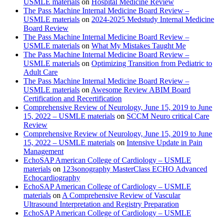
USMLE materials
on
Hospital Medicine Review
The Pass Machine Internal Medicine Board Review –
USMLE materials
on
2024-2025 Medstudy Internal Medicine
Board Review
The Pass Machine Internal Medicine Board Review –
USMLE materials
on
What My Mistakes Taught Me
The Pass Machine Internal Medicine Board Review –
USMLE materials
on
Optimizing Transition from Pediatric to
Adult Care
The Pass Machine Internal Medicine Board Review –
USMLE materials
on
Awesome Review ABIM Board
Certification and Recertification
Comprehensive Review of Neurology, June 15, 2019 to June
15, 2022 – USMLE materials
on
SCCM Neuro critical Care
Review
Comprehensive Review of Neurology, June 15, 2019 to June
15, 2022 – USMLE materials
on
Intensive Update in Pain
Management
EchoSAP American College of Cardiology – USMLE
materials
on
123sonography MasterClass ECHO Advanced
Echocardiography
EchoSAP American College of Cardiology – USMLE
materials
on
A Comprehensive Review of Vascular
Ultrasound Interpretation and Registry Preparation
EchoSAP American College of Cardiology – USMLE