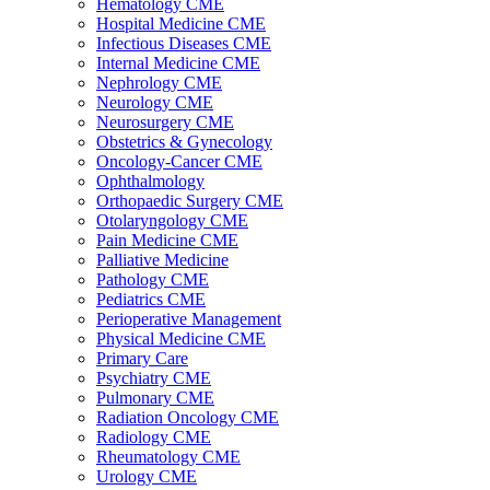
Hematology CME
Hospital Medicine CME
Infectious Diseases CME
Internal Medicine CME
Nephrology CME
Neurology CME
Neurosurgery CME
Obstetrics & Gynecology
Oncology-Cancer CME
Ophthalmology
Orthopaedic Surgery CME
Otolaryngology CME
Pain Medicine CME
Palliative Medicine
Pathology CME
Pediatrics CME
Perioperative Management
Physical Medicine CME
Primary Care
Psychiatry CME
Pulmonary CME
Radiation Oncology CME
Radiology CME
Rheumatology CME
Urology CME