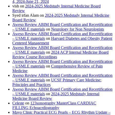
4, 2024-June 21, 2024
vish
on
2024-2025 Medstudy Internal Medicine Board
Review
Syed irfan Alam
on
2024-2025 Medstudy Internal Medicine
Board Review
Aweso Review ABIM Board Certification and Recertification
– USMLE materials
on
Neurology for Non Neurologists
Aweso Review ABIM Board Certification and Recertification
– USMLE materials
on
Harvard Diabetes and Obesity Patient
Centered Management
Aweso Review ABIM Board Certification and Recertification
– USMLE materials
on
2024 ACP Internal Medicine Board
Review Course Recordings
Aweso Review ABIM Board Certification and Recertification
– USMLE materials
on
Comprehensive Review of Pain
Medicine
Aweso Review ABIM Board Certification and Recertification
– USMLE materials
on
UCSF Primary Care Medicine:
Principles and Practices
Aweso Review ABIM Board Certification and Recertification
– USMLE materials
on
2024-2025 Medstudy Internal
Medicine Board Review
Celeste
on
123sonography MasterClass CARDIAC
FILLING Echoacrdiography
Mayo Clinic Practical ECG Pearls – ECG Rhythm Update –