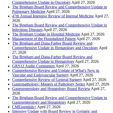
Comprehensive Update in Oncology
April 27, 2026
The Brigham Board Review and Comprehensive Update in
Pulmonary Medicine
April 27, 2026
47th Annual Intensive Review of Internal Medicine
April 27,
2026
The Brigham Board Review and Comprehensive Update in
Infectious Diseases
April 27, 2026
The Brigham Update in Hospital Medicine
April 27, 2026
Management of the Hospitalized Patient
April 27, 2026
The Brigham and Dana-Farber Board Review and
Comprehensive Update in Hematology and Oncology
April
27, 2026
The Brigham and Dana-Farber Board Review and
Comprehensive Update in Hematology
April 27, 2026
GRS12 Audio Companion
April 27, 2026
Comprehensive Review and Update of What’s New in
Vascular and Endovascular Surgery
April 27, 2026
Comprehensive Review of General Surgery
April 27, 2026
Gastropathology: Masters of Pathology Series
April 27, 2026
Gastroenterology and Hepatology Board Review
April 27,
2026
The Brigham Board Review and Comprehensive Update in
Gastroenterology and Hepatology
April 27, 2026
CMEssentials+
April 27, 2026
Intensive Update with Board Review in Geriatric and