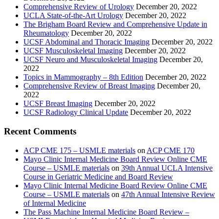
Comprehensive Review of Urology
December 20, 2022
UCLA State-of-the-Art Urology
December 20, 2022
The Brigham Board Review and Comprehensive Update in
Rheumatology
December 20, 2022
UCSF Abdominal and Thoracic Imaging
December 20, 2022
UCSF Musculoskeletal Imaging
December 20, 2022
UCSF Neuro and Musculoskeletal Imaging
December 20,
2022
Topics in Mammography – 8th Edition
December 20, 2022
Comprehensive Review of Breast Imaging
December 20,
2022
UCSF Breast Imaging
December 20, 2022
UCSF Radiology Clinical Update
December 20, 2022
Recent Comments
ACP CME 175 – USMLE materials
on
ACP CME 170
Mayo Clinic Internal Medicine Board Review Online CME
Course – USMLE materials
on
39th Annual UCLA Intensive
Course in Geriatric Medicine and Board Review
Mayo Clinic Internal Medicine Board Review Online CME
Course – USMLE materials
on
47th Annual Intensive Review
of Internal Medicine
The Pass Machine Internal Medicine Board Review –