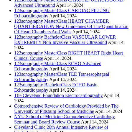
Advanced Ultrasound
April 14, 2024
123sonography MasterClass CARDIAC FILLING
Echoacrdiography
April 14, 2024
123sonography MasterClass HEART CHAMBER
QUANTIFICATION New Guidelines Of The Quantification
Of Heart Chambers And Walls
April 14, 2024
123sonography BachelorClass VASCULAR LOWER
EXTREMITY Non-Invasive Vascular Ultrasound
April 14,
2024
123sonography MasterClass RIGHT HEART Right Heart
Clinical Course
April 14, 2024
123sonography MasterClass ECHO Advanced
Echocardiography
April 14, 2024
123sonography MasterClass TEE Transesophageal
Echocardiography
April 14, 2024
123sonography BachelorClass ECHO Basic
Echocardiography
April 14, 2024
The Cleveland Foundation Electrocardiography
April 14,
2024
Comprehensive Review of Cardiology Provided by The
University of Pittsburg School of Medicine
April 14, 2024
NYU School of Medicine Comprehensive Cardiology
Seminar and Board Review Course
April 14, 2024
Cleveland Clinic 20th Annual Intensive Review of