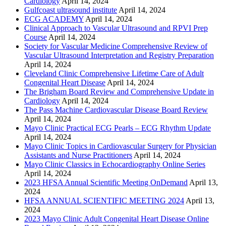
Cardiology
April 14, 2024
Gulfcoast ultrasound institute
April 14, 2024
ECG ACADEMY
April 14, 2024
Clinical Approach to Vascular Ultrasound and RPVI Prep
Course
April 14, 2024
Society for Vascular Medicine Comprehensive Review of
Vascular Ultrasound Interpretation and Registry Preparation
April 14, 2024
Cleveland Clinic Comprehensive Lifetime Care of Adult
Congenital Heart Disease
April 14, 2024
The Brigham Board Review and Comprehensive Update in
Cardiology
April 14, 2024
The Pass Machine Cardiovascular Disease Board Review
April 14, 2024
Mayo Clinic Practical ECG Pearls – ECG Rhythm Update
April 14, 2024
Mayo Clinic Topics in Cardiovascular Surgery for Physician
Assistants and Nurse Practitioners
April 14, 2024
Mayo Clinic Classics in Echocardiography Online Series
April 14, 2024
2023 HFSA Annual Scientific Meeting OnDemand
April 13,
2024
HFSA ANNUAL SCIENTIFIC MEETING 2024
April 13,
2024
2023 Mayo Clinic Adult Congenital Heart Disease Online