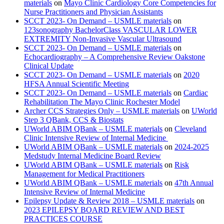
materials
on
Mayo Clinic Cardiology Core Competencies for
Nurse Practitioners and Physician Assistants
SCCT 2023- On Demand – USMLE materials
on
123sonography BachelorClass VASCULAR LOWER
EXTREMITY Non-Invasive Vascular Ultrasound
SCCT 2023- On Demand – USMLE materials
on
Echocardiography – A Comprehensive Review Oakstone
Clinical Update
SCCT 2023- On Demand – USMLE materials
on
2020
HFSA Annual Scientific Meeting
SCCT 2023- On Demand – USMLE materials
on
Cardiac
Rehabilitation The Mayo Clinic Rochester Model
Archer CCS Strategies Only – USMLE materials
on
UWorld
Step 3 QBank, CCS & Biostats
UWorld ABIM QBank – USMLE materials
on
Cleveland
Clinic Intensive Review of Internal Medicine
UWorld ABIM QBank – USMLE materials
on
2024-2025
Medstudy Internal Medicine Board Review
UWorld ABIM QBank – USMLE materials
on
Risk
Management for Medical Practitioners
UWorld ABIM QBank – USMLE materials
on
47th Annual
Intensive Review of Internal Medicine
Epilepsy Update & Review 2018 – USMLE materials
on
2023 EPILEPSY BOARD REVIEW AND BEST
PRACTICES COURSE