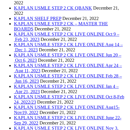
2022
KAPLAN USMLE STEP 2 CK QBANK
December 21,
2022
KAPLAN SHELF PREP
December 21, 2022
KAPLAN USMLE STEP 2 CK – MASTER THE
BOARDS
December 21, 2022
KAPLAN USMLE STEP 2 CK LIVE ONLINE Oct 9 –
Feb 23, 2023
December 21, 2022
KAPLAN USMLE STEP 2 CK LIVE ONLINE Aug 14 –
Dec 1, 2023
December 21, 2022
KAPLAN USMLE STEP 2 CK LIVE ONLINE Jun 20 –
Oct 6, 2023
December 21, 2022
KAPLAN USMLE STEP 2 CK LIVE ONLINE Apr 24 –
Aug 11, 2023
December 21, 2022
KAPLAN USMLE STEP 2 CK LIVE ONLINE Feb 28 –
Jun 16, 2023
December 21, 2022
KAPLAN USMLE STEP 2 CK LIVE ONLINE Jan 4 –
Apr 21, 2023
December 21, 2022
KAPLAN USMLE STEP 2 CK LIVE ONLINE Oct 8-Feb
24, 2022/23
December 21, 2022
KAPLAN USMLE STEP 2 CK LIVE ONLINE Aug15-
Nov19, 2022
December 21, 2022
KAPLAN USMLE STEP 2 CK LIVE ONLINE June 22-
Sep 29, 2022
December 21, 2022
KAPLAN USMLE STEP 2 CK LIVE ONLINE Nov 3,