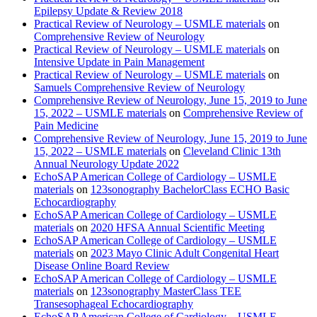
Epilepsy Update & Review 2018
Practical Review of Neurology – USMLE materials
on
Comprehensive Review of Neurology
Practical Review of Neurology – USMLE materials
on
Intensive Update in Pain Management
Practical Review of Neurology – USMLE materials
on
Samuels Comprehensive Review of Neurology
Comprehensive Review of Neurology, June 15, 2019 to June
15, 2022 – USMLE materials
on
Comprehensive Review of
Pain Medicine
Comprehensive Review of Neurology, June 15, 2019 to June
15, 2022 – USMLE materials
on
Cleveland Clinic 13th
Annual Neurology Update 2022
EchoSAP American College of Cardiology – USMLE
materials
on
123sonography BachelorClass ECHO Basic
Echocardiography
EchoSAP American College of Cardiology – USMLE
materials
on
2020 HFSA Annual Scientific Meeting
EchoSAP American College of Cardiology – USMLE
materials
on
2023 Mayo Clinic Adult Congenital Heart
Disease Online Board Review
EchoSAP American College of Cardiology – USMLE
materials
on
123sonography MasterClass TEE
Transesophageal Echocardiography
EchoSAP American College of Cardiology – USMLE