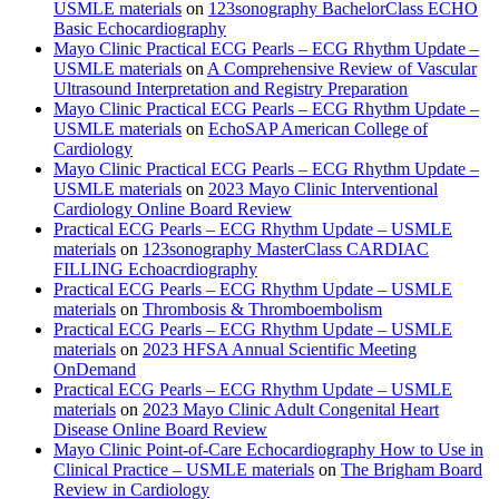
USMLE materials
on
123sonography BachelorClass ECHO
Basic Echocardiography
Mayo Clinic Practical ECG Pearls – ECG Rhythm Update –
USMLE materials
on
A Comprehensive Review of Vascular
Ultrasound Interpretation and Registry Preparation
Mayo Clinic Practical ECG Pearls – ECG Rhythm Update –
USMLE materials
on
EchoSAP American College of
Cardiology
Mayo Clinic Practical ECG Pearls – ECG Rhythm Update –
USMLE materials
on
2023 Mayo Clinic Interventional
Cardiology Online Board Review
Practical ECG Pearls – ECG Rhythm Update – USMLE
materials
on
123sonography MasterClass CARDIAC
FILLING Echoacrdiography
Practical ECG Pearls – ECG Rhythm Update – USMLE
materials
on
Thrombosis & Thromboembolism
Practical ECG Pearls – ECG Rhythm Update – USMLE
materials
on
2023 HFSA Annual Scientific Meeting
OnDemand
Practical ECG Pearls – ECG Rhythm Update – USMLE
materials
on
2023 Mayo Clinic Adult Congenital Heart
Disease Online Board Review
Mayo Clinic Point-of-Care Echocardiography How to Use in
Clinical Practice – USMLE materials
on
The Brigham Board
Review in Cardiology