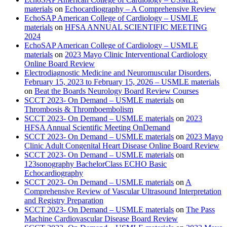
materials
on
Echocardiography – A Comprehensive Review
EchoSAP American College of Cardiology – USMLE
materials
on
HFSA ANNUAL SCIENTIFIC MEETING
2024
EchoSAP American College of Cardiology – USMLE
materials
on
2023 Mayo Clinic Interventional Cardiology
Online Board Review
Electrodiagnostic Medicine and Neuromuscular Disorders,
February 15, 2023 to February 15, 2026 – USMLE materials
on
Beat the Boards Neurology Board Review Courses
SCCT 2023- On Demand – USMLE materials
on
Thrombosis & Thromboembolism
SCCT 2023- On Demand – USMLE materials
on
2023
HFSA Annual Scientific Meeting OnDemand
SCCT 2023- On Demand – USMLE materials
on
2023 Mayo
Clinic Adult Congenital Heart Disease Online Board Review
SCCT 2023- On Demand – USMLE materials
on
123sonography BachelorClass ECHO Basic
Echocardiography
SCCT 2023- On Demand – USMLE materials
on
A
Comprehensive Review of Vascular Ultrasound Interpretation
and Registry Preparation
SCCT 2023- On Demand – USMLE materials
on
The Pass
Machine Cardiovascular Disease Board Review