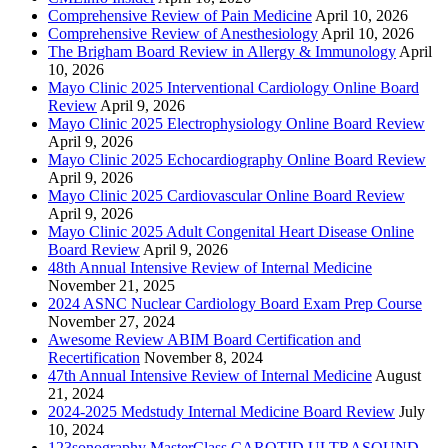
Comprehensive Review of Pain Medicine
April 10, 2026
Comprehensive Review of Anesthesiology
April 10, 2026
The Brigham Board Review in Allergy & Immunology
April
10, 2026
Mayo Clinic 2025 Interventional Cardiology Online Board
Review
April 9, 2026
Mayo Clinic 2025 Electrophysiology Online Board Review
April 9, 2026
Mayo Clinic 2025 Echocardiography Online Board Review
April 9, 2026
Mayo Clinic 2025 Cardiovascular Online Board Review
April 9, 2026
Mayo Clinic 2025 Adult Congenital Heart Disease Online
Board Review
April 9, 2026
48th Annual Intensive Review of Internal Medicine
November 21, 2025
2024 ASNC Nuclear Cardiology Board Exam Prep Course
November 27, 2024
Awesome Review ABIM Board Certification and
Recertification
November 8, 2024
47th Annual Intensive Review of Internal Medicine
August
21, 2024
2024-2025 Medstudy Internal Medicine Board Review
July
10, 2024
123sonography MasterClass CAROTID ULTRASOUND