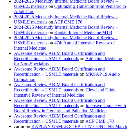
2024-2025 Medstudy Internal Medicine Board Review –
USMLE materials
on
Optimizing Transition from Pediatric to
Adult Care
2024-2025 Medstudy Internal Medicine Board Review –
USMLE materials
on
ACP CME 170
2024-2025 Medstudy Internal Medicine Board Review –
USMLE materials
on
Kaplan Internal Medicine MTB
2024-2025 Medstudy Internal Medicine Board Review –
USMLE materials
on
47th Annual Intensive Review of
Internal Medicine
Awesome Review ABIM Board Certification and
Recertification – USMLE materials
on
Addiction Medicine
for Non-Specialists
Awesome Review ABIM Board Certification and
Recertification – USMLE materials
on
MKSAP 19 Audio
Companion
Awesome Review ABIM Board Certification and
Recertification – USMLE materials
on
Cleveland Clinic
Intensive Review of Internal Medicine
Awesome Review ABIM Board Certification and
Recertification – USMLE materials
on
Intensive Update with
Board Review in Geriatric and Palliative Medicine
Awesome Review ABIM Board Certification and
Recertification – USMLE materials
on
ACP CME 170
zarrar
on
KAPLAN USMLE STEP 1 LIVE ONLINE March