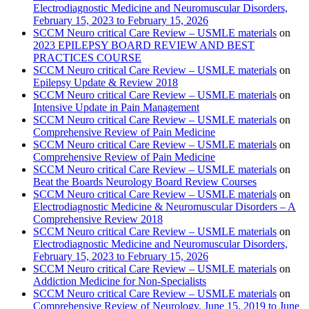
Electrodiagnostic Medicine and Neuromuscular Disorders,
February 15, 2023 to February 15, 2026
SCCM Neuro critical Care Review – USMLE materials
on
2023 EPILEPSY BOARD REVIEW AND BEST
PRACTICES COURSE
SCCM Neuro critical Care Review – USMLE materials
on
Epilepsy Update & Review 2018
SCCM Neuro critical Care Review – USMLE materials
on
Intensive Update in Pain Management
SCCM Neuro critical Care Review – USMLE materials
on
Comprehensive Review of Pain Medicine
SCCM Neuro critical Care Review – USMLE materials
on
Comprehensive Review of Pain Medicine
SCCM Neuro critical Care Review – USMLE materials
on
Beat the Boards Neurology Board Review Courses
SCCM Neuro critical Care Review – USMLE materials
on
Electrodiagnostic Medicine & Neuromuscular Disorders – A
Comprehensive Review 2018
SCCM Neuro critical Care Review – USMLE materials
on
Electrodiagnostic Medicine and Neuromuscular Disorders,
February 15, 2023 to February 15, 2026
SCCM Neuro critical Care Review – USMLE materials
on
Addiction Medicine for Non-Specialists
SCCM Neuro critical Care Review – USMLE materials
on
Comprehensive Review of Neurology, June 15, 2019 to June