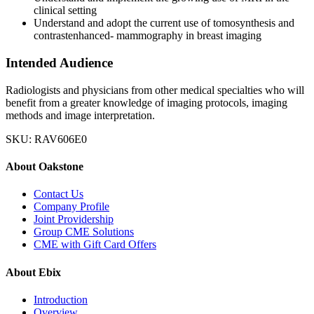
clinical setting
Understand and adopt the current use of tomosynthesis and
contrastenhanced- mammography in breast imaging
Intended Audience
Radiologists and physicians from other medical specialties who will
benefit from a greater knowledge of imaging protocols, imaging
methods and image interpretation.
SKU: RAV606E0
About Oakstone
Contact Us
Company Profile
Joint Providership
Group CME Solutions
CME with Gift Card Offers
About Ebix
Introduction
Overview