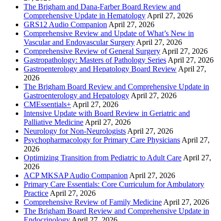
The Brigham and Dana-Farber Board Review and
Comprehensive Update in Hematology
April 27, 2026
GRS12 Audio Companion
April 27, 2026
Comprehensive Review and Update of What’s New in
Vascular and Endovascular Surgery
April 27, 2026
Comprehensive Review of General Surgery
April 27, 2026
Gastropathology: Masters of Pathology Series
April 27, 2026
Gastroenterology and Hepatology Board Review
April 27,
2026
The Brigham Board Review and Comprehensive Update in
Gastroenterology and Hepatology
April 27, 2026
CMEssentials+
April 27, 2026
Intensive Update with Board Review in Geriatric and
Palliative Medicine
April 27, 2026
Neurology for Non-Neurologists
April 27, 2026
Psychopharmacology for Primary Care Physicians
April 27,
2026
Optimizing Transition from Pediatric to Adult Care
April 27,
2026
ACP MKSAP Audio Companion
April 27, 2026
Primary Care Essentials: Core Curriculum for Ambulatory
Practice
April 27, 2026
Comprehensive Review of Family Medicine
April 27, 2026
The Brigham Board Review and Comprehensive Update in
Endocrinology
April 27, 2026