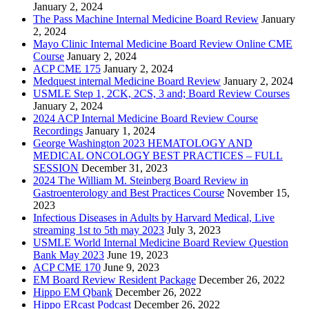
January 2, 2024
The Pass Machine Internal Medicine Board Review
January
2, 2024
Mayo Clinic Internal Medicine Board Review Online CME
Course
January 2, 2024
ACP CME 175
January 2, 2024
Medquest internal Medicine Board Review
January 2, 2024
USMLE Step 1, 2CK, 2CS, 3 and; Board Review Courses
January 2, 2024
2024 ACP Internal Medicine Board Review Course
Recordings
January 1, 2024
George Washington 2023 HEMATOLOGY AND
MEDICAL ONCOLOGY BEST PRACTICES – FULL
SESSION
December 31, 2023
2024 The William M. Steinberg Board Review in
Gastroenterology and Best Practices Course
November 15,
2023
Infectious Diseases in Adults by Harvard Medical, Live
streaming 1st to 5th may 2023
July 3, 2023
USMLE World Internal Medicine Board Review Question
Bank May 2023
June 19, 2023
ACP CME 170
June 9, 2023
EM Board Review Resident Package
December 26, 2022
Hippo EM Qbank
December 26, 2022
Hippo ERcast Podcast
December 26, 2022