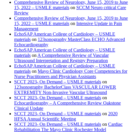
Comprehensive Review of Neurology, June 15, 2019 to June
15, 2022 – USMLE materials
on
SCCM Neuro critical Care
Review
Comprehensive Review of Neurology, June 15, 2019 to June
15, 2022 – USMLE materials
on
Intensive Update in Pain
Management
EchoSAP American College of Cardiology – USMLE
materials
on
123sonography MasterClass ECHO Advanced
Echocardiography
EchoSAP American College of Cardiology – USMLE
materials
on
A Comprehensive Review of Vascular
Ultrasound Interpretation and Registry Preparation
EchoSAP American College of Cardiology – USMLE
materials
on
Mayo Clinic Cardiology Core Competencies for
Nurse Practitioners and Physician Assistants
SCCT 2023- On Demand – USMLE materials
on
123sonography BachelorClass VASCULAR LOWER
EXTREMITY Non-Invasive Vascular Ultrasound
SCCT 2023- On Demand – USMLE materials
on
Echocardiography – A Comprehensive Review Oakstone
Clinical Update
SCCT 2023- On Demand – USMLE materials
on
2020
HFSA Annual Scientific Meeting
SCCT 2023- On Demand – USMLE materials
on
Cardiac
Rehabilitation The Mayo Clinic Rochester Model