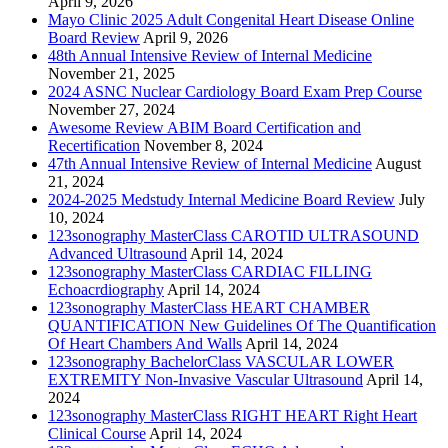
April 9, 2026
Mayo Clinic 2025 Adult Congenital Heart Disease Online
Board Review
April 9, 2026
48th Annual Intensive Review of Internal Medicine
November 21, 2025
2024 ASNC Nuclear Cardiology Board Exam Prep Course
November 27, 2024
Awesome Review ABIM Board Certification and
Recertification
November 8, 2024
47th Annual Intensive Review of Internal Medicine
August
21, 2024
2024-2025 Medstudy Internal Medicine Board Review
July
10, 2024
123sonography MasterClass CAROTID ULTRASOUND
Advanced Ultrasound
April 14, 2024
123sonography MasterClass CARDIAC FILLING
Echoacrdiography
April 14, 2024
123sonography MasterClass HEART CHAMBER
QUANTIFICATION New Guidelines Of The Quantification
Of Heart Chambers And Walls
April 14, 2024
123sonography BachelorClass VASCULAR LOWER
EXTREMITY Non-Invasive Vascular Ultrasound
April 14,
2024
123sonography MasterClass RIGHT HEART Right Heart
Clinical Course
April 14, 2024