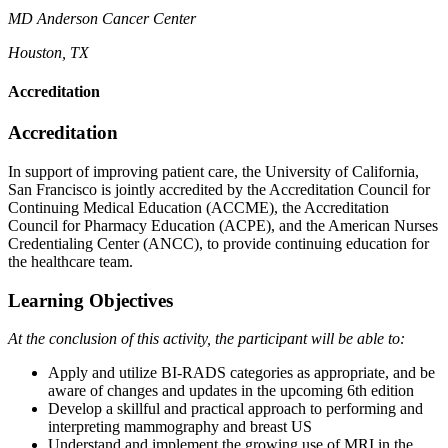
MD Anderson Cancer
Center
Houston, TX
Accreditation
Accreditation
In support of improving patient care, the University of California,
San Francisco is jointly accredited by the Accreditation Council for
Continuing Medical Education (ACCME), the Accreditation
Council for Pharmacy Education (ACPE), and the American Nurses
Credentialing Center (ANCC), to provide continuing education for
the healthcare team.
Learning Objectives
At the conclusion of this activity, the participant will be able to:
Apply and utilize BI-RADS categories as appropriate, and be
aware of changes and updates in the upcoming 6th edition
Develop a skillful and practical approach to performing and
interpreting mammography and breast US
Understand and implement the growing use of MRI in the