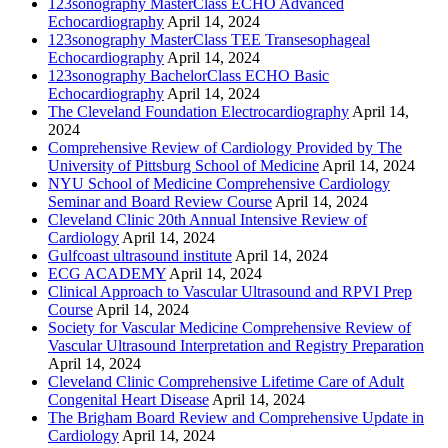
123sonography MasterClass ECHO Advanced
Echocardiography
April 14, 2024
123sonography MasterClass TEE Transesophageal
Echocardiography
April 14, 2024
123sonography BachelorClass ECHO Basic
Echocardiography
April 14, 2024
The Cleveland Foundation Electrocardiography
April 14,
2024
Comprehensive Review of Cardiology Provided by The
University of Pittsburg School of Medicine
April 14, 2024
NYU School of Medicine Comprehensive Cardiology
Seminar and Board Review Course
April 14, 2024
Cleveland Clinic 20th Annual Intensive Review of
Cardiology
April 14, 2024
Gulfcoast ultrasound institute
April 14, 2024
ECG ACADEMY
April 14, 2024
Clinical Approach to Vascular Ultrasound and RPVI Prep
Course
April 14, 2024
Society for Vascular Medicine Comprehensive Review of
Vascular Ultrasound Interpretation and Registry Preparation
April 14, 2024
Cleveland Clinic Comprehensive Lifetime Care of Adult
Congenital Heart Disease
April 14, 2024
The Brigham Board Review and Comprehensive Update in
Cardiology
April 14, 2024