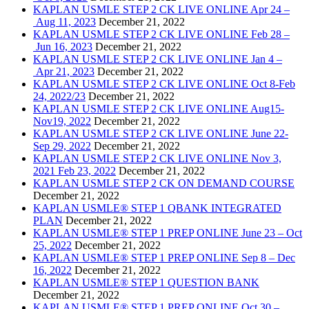
KAPLAN USMLE STEP 2 CK LIVE ONLINE Apr 24 –
Aug 11, 2023
December 21, 2022
KAPLAN USMLE STEP 2 CK LIVE ONLINE Feb 28 –
Jun 16, 2023
December 21, 2022
KAPLAN USMLE STEP 2 CK LIVE ONLINE Jan 4 –
Apr 21, 2023
December 21, 2022
KAPLAN USMLE STEP 2 CK LIVE ONLINE Oct 8-Feb
24, 2022/23
December 21, 2022
KAPLAN USMLE STEP 2 CK LIVE ONLINE Aug15-
Nov19, 2022
December 21, 2022
KAPLAN USMLE STEP 2 CK LIVE ONLINE June 22-
Sep 29, 2022
December 21, 2022
KAPLAN USMLE STEP 2 CK LIVE ONLINE Nov 3,
2021 Feb 23, 2022
December 21, 2022
KAPLAN USMLE STEP 2 CK ON DEMAND COURSE
December 21, 2022
KAPLAN USMLE® STEP 1 QBANK INTEGRATED
PLAN
December 21, 2022
KAPLAN USMLE® STEP 1 PREP ONLINE June 23 – Oct
25, 2022
December 21, 2022
KAPLAN USMLE® STEP 1 PREP ONLINE Sep 8 – Dec
16, 2022
December 21, 2022
KAPLAN USMLE® STEP 1 QUESTION BANK
December 21, 2022
KAPLAN USMLE® STEP 1 PREP ONLINE Oct 30 –