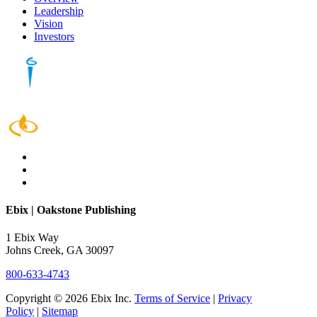
Leadership
Vision
Investors
Ebix | Oakstone Publishing
1 Ebix Way
Johns Creek, GA 30097
800-633-4743
Copyright © 2026 Ebix Inc.
Terms of Service
|
Privacy
Policy
|
Sitemap