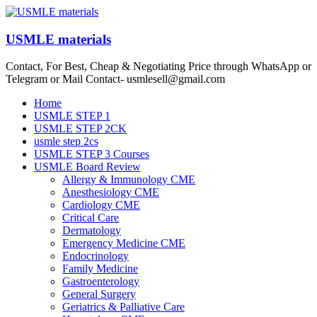
Skip
to
content
USMLE materials
Contact, For Best, Cheap & Negotiating Price through WhatsApp or
Telegram or Mail Contact- usmlesell@gmail.com
Menu
Home
USMLE STEP 1
USMLE STEP 2CK
usmle step 2cs
USMLE STEP 3 Courses
USMLE Board Review
Allergy & Immunology CME
Anesthesiology CME
Cardiology CME
Critical Care
Dermatology
Emergency Medicine CME
Endocrinology
Family Medicine
Gastroenterology
General Surgery
Geriatrics & Palliative Care