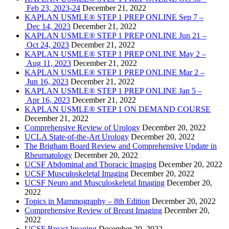
Feb 23, 2023-24
December 21, 2022
KAPLAN USMLE® STEP 1 PREP ONLINE Sep 7 –
Dec 14, 2023
December 21, 2022
KAPLAN USMLE® STEP 1 PREP ONLINE Jun 21 –
Oct 24, 2023
December 21, 2022
KAPLAN USMLE® STEP 1 PREP ONLINE May 2 –
Aug 11, 2023
December 21, 2022
KAPLAN USMLE® STEP 1 PREP ONLINE Mar 2 –
Jun 16, 2023
December 21, 2022
KAPLAN USMLE® STEP 1 PREP ONLINE Jan 5 –
Apr 16, 2023
December 21, 2022
KAPLAN USMLE® STEP 1 ON DEMAND COURSE
December 21, 2022
Comprehensive Review of Urology
December 20, 2022
UCLA State-of-the-Art Urology
December 20, 2022
The Brigham Board Review and Comprehensive Update in
Rheumatology
December 20, 2022
UCSF Abdominal and Thoracic Imaging
December 20, 2022
UCSF Musculoskeletal Imaging
December 20, 2022
UCSF Neuro and Musculoskeletal Imaging
December 20,
2022
Topics in Mammography – 8th Edition
December 20, 2022
Comprehensive Review of Breast Imaging
December 20,
2022
UCSF Breast Imaging
December 20, 2022