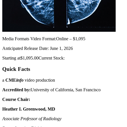
Media Formats
Video Format:Online – $1,095
Anticipated Release Date: June 1, 2026
Starting at$1,095.00Current Stock:
Quick Facts
a
CME
info
video production
Accredited by:
University of California, San Francisco
Course Chair:
Heather I. Greenwood, MD
Associate Professor of Radiology