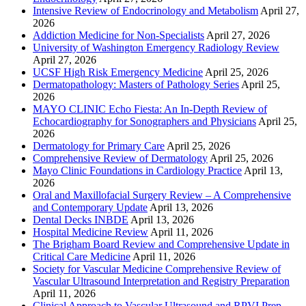
Intensive Review of Endocrinology and Metabolism
April 27,
2026
Addiction Medicine for Non-Specialists
April 27, 2026
University of Washington Emergency Radiology Review
April 27, 2026
UCSF High Risk Emergency Medicine
April 25, 2026
Dermatopathology: Masters of Pathology Series
April 25,
2026
MAYO CLINIC Echo Fiesta: An In-Depth Review of
Echocardiography for Sonographers and Physicians
April 25,
2026
Dermatology for Primary Care
April 25, 2026
Comprehensive Review of Dermatology
April 25, 2026
Mayo Clinic Foundations in Cardiology Practice
April 13,
2026
Oral and Maxillofacial Surgery Review – A Comprehensive
and Contemporary Update
April 13, 2026
Dental Decks INBDE
April 13, 2026
Hospital Medicine Review
April 11, 2026
The Brigham Board Review and Comprehensive Update in
Critical Care Medicine
April 11, 2026
Society for Vascular Medicine Comprehensive Review of
Vascular Ultrasound Interpretation and Registry Preparation
April 11, 2026
Clinical Approach to Vascular Ultrasound and RPVI Prep