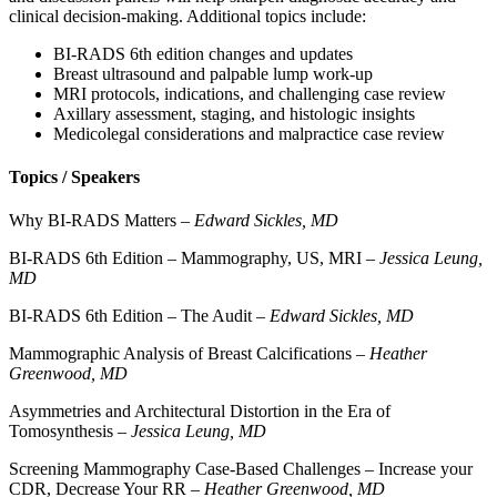
clinical decision-making. Additional topics include:
BI-RADS 6th edition changes and updates
Breast ultrasound and palpable lump work-up
MRI protocols, indications, and challenging case review
Axillary assessment, staging, and histologic insights
Medicolegal considerations and malpractice case review
Topics / Speakers
Why BI-RADS Matters –
Edward Sickles, MD
BI-RADS 6th Edition – Mammography, US, MRI –
Jessica Leung,
MD
BI-RADS 6th Edition – The Audit –
Edward Sickles, MD
Mammographic Analysis of Breast Calcifications –
Heather
Greenwood, MD
Asymmetries and Architectural Distortion in the Era of
Tomosynthesis –
Jessica Leung, MD
Screening Mammography Case-Based Challenges – Increase your
CDR, Decrease Your RR –
Heather Greenwood, MD