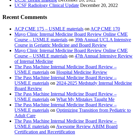
UCSF Radiology Clinical Update
December 20, 2022
Recent Comments
ACP CME 175 – USMLE materials
on
ACP CME 170
Mayo Clinic Internal Medicine Board Review Online CME
Course – USMLE materials
on
39th Annual UCLA Intensive
Course in Geriatric Medicine and Board Review
Mayo Clinic Internal Medicine Board Review Online CME
Course – USMLE materials
on
47th Annual Intensive Review
of Internal Medicine
The Pass Machine Internal Medicine Board Review –
USMLE materials
on
Hospital Medicine Review
The Pass Machine Internal Medicine Board Review –
USMLE materials
on
2024-2025 Medstudy Internal Medicine
Board Review
The Pass Machine Internal Medicine Board Review –
USMLE materials
on
What My Mistakes Taught Me
The Pass Machine Internal Medicine Board Review –
USMLE materials
on
Optimizing Transition from Pediatric to
Adult Care
The Pass Machine Internal Medicine Board Review –
USMLE materials
on
Awesome Review ABIM Board
Certification and Recertification