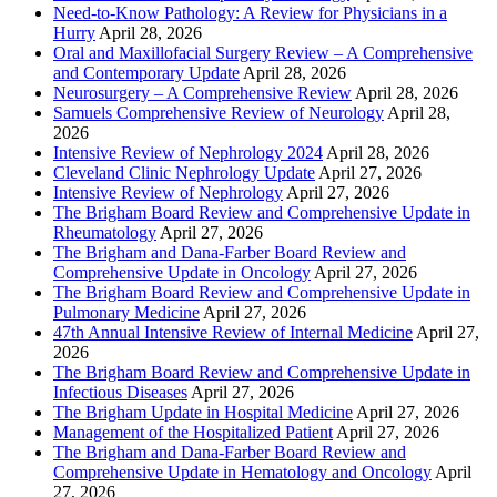
Need-to-Know Pathology: A Review for Physicians in a
Hurry
April 28, 2026
Oral and Maxillofacial Surgery Review – A Comprehensive
and Contemporary Update
April 28, 2026
Neurosurgery – A Comprehensive Review
April 28, 2026
Samuels Comprehensive Review of Neurology
April 28,
2026
Intensive Review of Nephrology 2024
April 28, 2026
Cleveland Clinic Nephrology Update
April 27, 2026
Intensive Review of Nephrology
April 27, 2026
The Brigham Board Review and Comprehensive Update in
Rheumatology
April 27, 2026
The Brigham and Dana-Farber Board Review and
Comprehensive Update in Oncology
April 27, 2026
The Brigham Board Review and Comprehensive Update in
Pulmonary Medicine
April 27, 2026
47th Annual Intensive Review of Internal Medicine
April 27,
2026
The Brigham Board Review and Comprehensive Update in
Infectious Diseases
April 27, 2026
The Brigham Update in Hospital Medicine
April 27, 2026
Management of the Hospitalized Patient
April 27, 2026
The Brigham and Dana-Farber Board Review and
Comprehensive Update in Hematology and Oncology
April
27, 2026