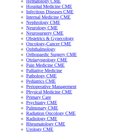
Hematology CME
Hospital Medicine CME
Infectious Diseases CME
Internal Medicine CME
Nephrology CME
Neurology CME
Neurosurgery CME
Obstetrics & Gynecology
Oncology-Cancer CME
Ophthalmology
Orthopaedic Surgery CME
Otolaryngology CME
Pain Medicine CME
Palliative Medicine
Pathology CME
Pediatrics CME
Perioperative Management
Physical Medicine CME
Primary Care
Psychiatry CME
Pulmonary CME
Radiation Oncology CME
Radiology CME
Rheumatology CME
Urology CME