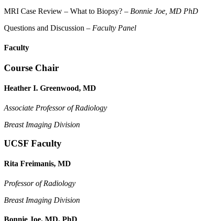
MRI Case Review – What to Biopsy? –
Bonnie Joe, MD PhD
Questions and Discussion –
Faculty Panel
Faculty
Course Chair
Heather I. Greenwood, MD
Associate Professor of Radiology
Breast Imaging Division
UCSF Faculty
Rita Freimanis, MD
Professor of Radiology
Breast Imaging Division
Bonnie Joe, MD, PhD