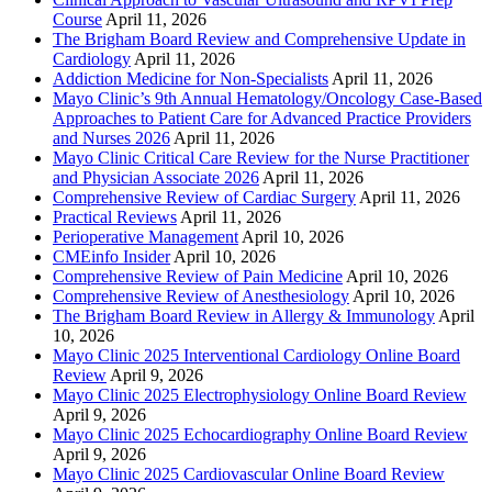
Course
April 11, 2026
The Brigham Board Review and Comprehensive Update in
Cardiology
April 11, 2026
Addiction Medicine for Non-Specialists
April 11, 2026
Mayo Clinic’s 9th Annual Hematology/Oncology Case-Based
Approaches to Patient Care for Advanced Practice Providers
and Nurses 2026
April 11, 2026
Mayo Clinic Critical Care Review for the Nurse Practitioner
and Physician Associate 2026
April 11, 2026
Comprehensive Review of Cardiac Surgery
April 11, 2026
Practical Reviews
April 11, 2026
Perioperative Management
April 10, 2026
CMEinfo Insider
April 10, 2026
Comprehensive Review of Pain Medicine
April 10, 2026
Comprehensive Review of Anesthesiology
April 10, 2026
The Brigham Board Review in Allergy & Immunology
April
10, 2026
Mayo Clinic 2025 Interventional Cardiology Online Board
Review
April 9, 2026
Mayo Clinic 2025 Electrophysiology Online Board Review
April 9, 2026
Mayo Clinic 2025 Echocardiography Online Board Review
April 9, 2026
Mayo Clinic 2025 Cardiovascular Online Board Review