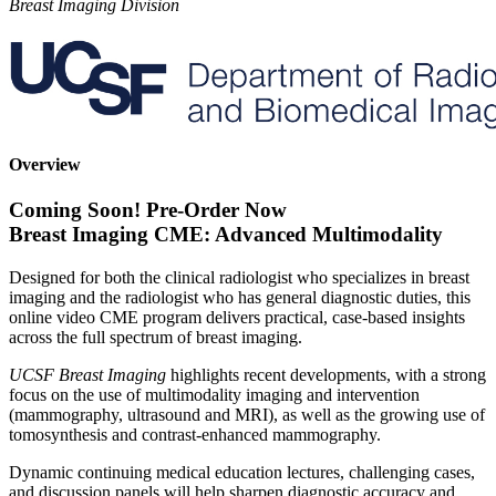
Breast Imaging Division
Overview
Coming Soon! Pre-Order Now
Breast Imaging CME: Advanced Multimodality
Designed for both the clinical radiologist who specializes in breast
imaging and the radiologist who has general diagnostic duties, this
online video CME program delivers practical, case-based insights
across the full spectrum of breast imaging.
UCSF Breast Imaging
highlights recent developments, with a strong
focus on the use of multimodality imaging and intervention
(mammography, ultrasound and MRI), as well as the growing use of
tomosynthesis and contrast-enhanced mammography.
Dynamic continuing medical education lectures, challenging cases,
and discussion panels will help sharpen diagnostic accuracy and