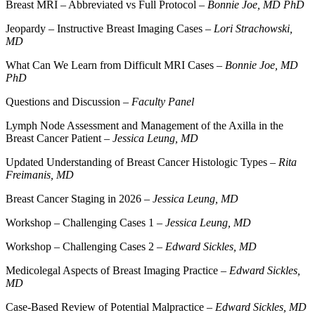
Breast MRI – Abbreviated vs Full Protocol –
Bonnie Joe, MD PhD
Jeopardy – Instructive Breast Imaging Cases –
Lori Strachowski,
MD
What Can We Learn from Difficult MRI Cases –
Bonnie Joe, MD
PhD
Questions and Discussion –
Faculty Panel
Lymph Node Assessment and Management of the Axilla in the
Breast Cancer Patient –
Jessica Leung, MD
Updated Understanding of Breast Cancer Histologic Types –
Rita
Freimanis, MD
Breast Cancer Staging in 2026 –
Jessica Leung, MD
Workshop – Challenging Cases 1 –
Jessica Leung, MD
Workshop – Challenging Cases 2 –
Edward Sickles, MD
Medicolegal Aspects of Breast Imaging Practice –
Edward Sickles,
MD
Case-Based Review of Potential Malpractice –
Edward Sickles, MD