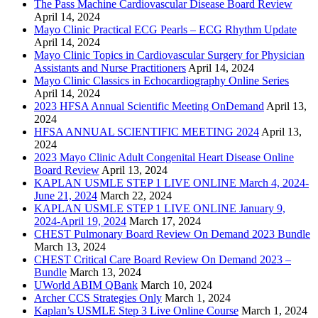
The Pass Machine Cardiovascular Disease Board Review
April 14, 2024
Mayo Clinic Practical ECG Pearls – ECG Rhythm Update
April 14, 2024
Mayo Clinic Topics in Cardiovascular Surgery for Physician
Assistants and Nurse Practitioners
April 14, 2024
Mayo Clinic Classics in Echocardiography Online Series
April 14, 2024
2023 HFSA Annual Scientific Meeting OnDemand
April 13,
2024
HFSA ANNUAL SCIENTIFIC MEETING 2024
April 13,
2024
2023 Mayo Clinic Adult Congenital Heart Disease Online
Board Review
April 13, 2024
KAPLAN USMLE STEP 1 LIVE ONLINE March 4, 2024-
June 21, 2024
March 22, 2024
KAPLAN USMLE STEP 1 LIVE ONLINE January 9,
2024-April 19, 2024
March 17, 2024
CHEST Pulmonary Board Review On Demand 2023 Bundle
March 13, 2024
CHEST Critical Care Board Review On Demand 2023 –
Bundle
March 13, 2024
UWorld ABIM QBank
March 10, 2024
Archer CCS Strategies Only
March 1, 2024
Kaplan’s USMLE Step 3 Live Online Course
March 1, 2024