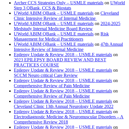
Archer CCS Strategies Only – USMLE materials
on
UWorld
Step 3 QBank, CCS & Biostats
UWorld ABIM QBank – USMLE materials
on
Cleveland
Clinic Intensive Review of Internal Medicine
UWorld ABIM QBank – USMLE materials
on
2024-2025
Medstudy Internal Medicine Board Review
UWorld ABIM QBank – USMLE materials
on
Risk
Management for Medical Practitioners
UWorld ABIM QBank – USMLE materials
on
47th Annual
Intensive Review of Internal Medicine
Epilepsy Update & Review 2018 – USMLE materials
on
2023 EPILEPSY BOARD REVIEW AND BEST
PRACTICES COURSE
Epilepsy Update & Review 2018 – USMLE materials
on
SCCM Neuro critical Care Review
Epilepsy Update & Review 2018 – USMLE materials
on
Comprehensive Review of Pain Medicine
Epilepsy Update & Review 2018 – USMLE materials
on
Comprehensive Review of Pain Medicine
Epilepsy Update & Review 2018 – USMLE materials
on
Cleveland Clinic 13th Annual Neurology Update 2022
Epilepsy Update & Review 2018 – USMLE materials
on
Electrodiagnostic Medicine & Neuromuscular Disorders – A
Comprehensive Review 2018
Epilepsy Update & Review 2018 – USMLE materials
on