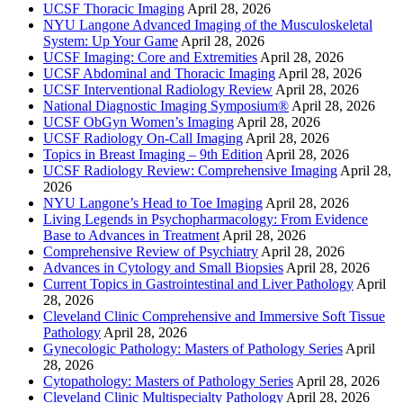
UCSF Thoracic Imaging
April 28, 2026
NYU Langone Advanced Imaging of the Musculoskeletal
System: Up Your Game
April 28, 2026
UCSF Imaging: Core and Extremities
April 28, 2026
UCSF Abdominal and Thoracic Imaging
April 28, 2026
UCSF Interventional Radiology Review
April 28, 2026
National Diagnostic Imaging Symposium®
April 28, 2026
UCSF ObGyn Women’s Imaging
April 28, 2026
UCSF Radiology On-Call Imaging
April 28, 2026
Topics in Breast Imaging – 9th Edition
April 28, 2026
UCSF Radiology Review: Comprehensive Imaging
April 28,
2026
NYU Langone’s Head to Toe Imaging
April 28, 2026
Living Legends in Psychopharmacology: From Evidence
Base to Advances in Treatment
April 28, 2026
Comprehensive Review of Psychiatry
April 28, 2026
Advances in Cytology and Small Biopsies
April 28, 2026
Current Topics in Gastrointestinal and Liver Pathology
April
28, 2026
Cleveland Clinic Comprehensive and Immersive Soft Tissue
Pathology
April 28, 2026
Gynecologic Pathology: Masters of Pathology Series
April
28, 2026
Cytopathology: Masters of Pathology Series
April 28, 2026
Cleveland Clinic Multispecialty Pathology
April 28, 2026