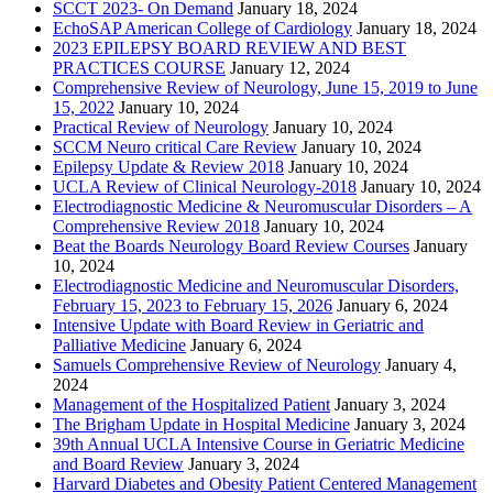
SCCT 2023- On Demand
January 18, 2024
EchoSAP American College of Cardiology
January 18, 2024
2023 EPILEPSY BOARD REVIEW AND BEST
PRACTICES COURSE
January 12, 2024
Comprehensive Review of Neurology, June 15, 2019 to June
15, 2022
January 10, 2024
Practical Review of Neurology
January 10, 2024
SCCM Neuro critical Care Review
January 10, 2024
Epilepsy Update & Review 2018
January 10, 2024
UCLA Review of Clinical Neurology-2018
January 10, 2024
Electrodiagnostic Medicine & Neuromuscular Disorders – A
Comprehensive Review 2018
January 10, 2024
Beat the Boards Neurology Board Review Courses
January
10, 2024
Electrodiagnostic Medicine and Neuromuscular Disorders,
February 15, 2023 to February 15, 2026
January 6, 2024
Intensive Update with Board Review in Geriatric and
Palliative Medicine
January 6, 2024
Samuels Comprehensive Review of Neurology
January 4,
2024
Management of the Hospitalized Patient
January 3, 2024
The Brigham Update in Hospital Medicine
January 3, 2024
39th Annual UCLA Intensive Course in Geriatric Medicine
and Board Review
January 3, 2024
Harvard Diabetes and Obesity Patient Centered Management