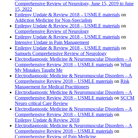
Comprehensive Review of Neurology, June 15, 2019 to June
15, 2022
Epilepsy Update & Review 2018 – USMLE materials
on
Addiction Medicine for Non-Specialists
Epilepsy Update & Review 2018 – USMLE materials
on
Comprehensive Review of Neurology
Epilepsy Update & Review 2018 – USMLE materials
on
Intensive Update in Pain Management
Epilepsy Update & Review 2018 – USMLE materials
on
Samuels Comprehensive Review of Neurology
Electrodiagnostic Medicine & Neuromuscular Disorders – A
Comprehensive Review 2018 – USMLE materials
on
What
My Mistakes Taught Me
Electrodiagnostic Medicine & Neuromuscular Disorders – A
Comprehensive Review 2018 – USMLE materials
on
Risk
Management for Medical Practitioners
Electrodiagnostic Medicine & Neuromuscular Disorders – A
Comprehensive Review 2018 – USMLE materials
on
SCCM
Neuro critical Care Review
Electrodiagnostic Medicine & Neuromuscular Disorders – A
Comprehensive Review 2018 – USMLE materials
on
Epilepsy Update & Review 2018
Electrodiagnostic Medicine & Neuromuscular Disorders – A
Comprehensive Review 2018 – USMLE materials
on
Comprehensive Review of Pain Medicine