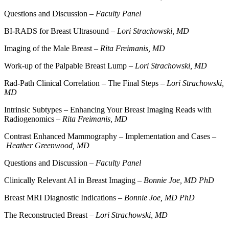
Questions and Discussion –
Faculty Panel
BI-RADS for Breast Ultrasound –
Lori Strachowski, MD
Imaging of the Male Breast –
Rita Freimanis, MD
Work-up of the Palpable Breast Lump –
Lori Strachowski, MD
Rad-Path Clinical Correlation – The Final Steps –
Lori Strachowski,
MD
Intrinsic Subtypes – Enhancing Your Breast Imaging Reads with
Radiogenomics –
Rita Freimanis, MD
Contrast Enhanced Mammography – Implementation and Cases –
Heather Greenwood, MD
Questions and Discussion –
Faculty Panel
Clinically Relevant AI in Breast Imaging –
Bonnie Joe, MD PhD
Breast MRI Diagnostic Indications –
Bonnie Joe, MD PhD
The Reconstructed Breast –
Lori Strachowski, MD