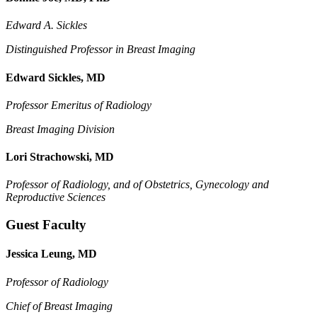
Edward A. Sickles
Distinguished Professor in Breast Imaging
Edward Sickles, MD
Professor Emeritus of Radiology
Breast Imaging Division
Lori Strachowski, MD
Professor of Radiology, and of
Obstetrics, Gynecology and
Reproductive Sciences
Guest Faculty
Jessica Leung, MD
Professor of Radiology
Chief of Breast Imaging