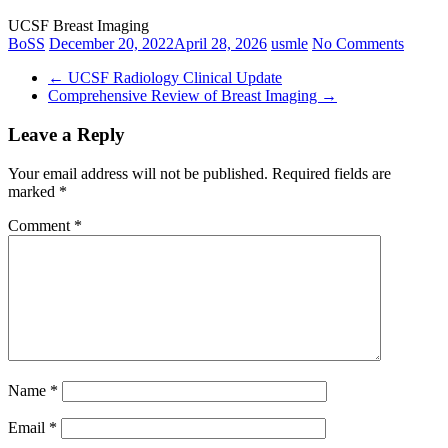
UCSF Breast Imaging
BoSS
December 20, 2022
April 28, 2026
usmle
No Comments
←
UCSF Radiology Clinical Update
Comprehensive Review of Breast Imaging
→
Leave a Reply
Your email address will not be published.
Required fields are
marked
*
Comment
*
Name
*
Email
*