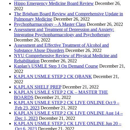
Hippo Emergency Medicine Board Review
December 26,
2022
The Brigham Board Review and Comprehensive Update in
Pulmonary Medicine
December 26, 2022
Psychopharmacology – A Master Class
December 26, 2022
Assessment and Treatment of Depression and Anxiety:
Integrating Psychopharmacology and Psychotherapy
December 26, 2022
Assessment and Effective Treatment of Alcohol and
Substance Abuse Disorders
December 26, 2022
NYU Comprehensive Review of Physical Medicine and
Rehabilitation
December 26, 2022
Kaplan’s USMLE Step 3 On Demand Course
December 21,
2022
KAPLAN USMLE STEP 2 CK QBANK
December 21,
2022
KAPLAN SHELF PREP
December 21, 2022
KAPLAN USMLE STEP 2 CK – MASTER THE
BOARDS
December 21, 2022
KAPLAN USMLE STEP 2 CK LIVE ONLINE Oct 9 –
Feb 23, 2023
December 21, 2022
KAPLAN USMLE STEP 2 CK LIVE ONLINE Aug 14 –
Dec 1, 2023
December 21, 2022
KAPLAN USMLE STEP 2 CK LIVE ONLINE Jun 20 –
Oct 6, 2023
December 21, 2022