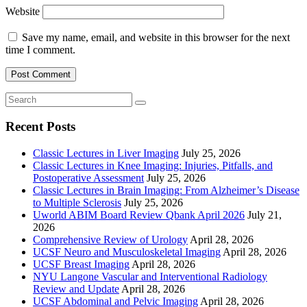
Website
Save my name, email, and website in this browser for the next
time I comment.
Recent Posts
Classic Lectures in Liver Imaging
July 25, 2026
Classic Lectures in Knee Imaging: Injuries, Pitfalls, and
Postoperative Assessment
July 25, 2026
Classic Lectures in Brain Imaging: From Alzheimer’s Disease
to Multiple Sclerosis
July 25, 2026
Uworld ABIM Board Review Qbank April 2026
July 21,
2026
Comprehensive Review of Urology
April 28, 2026
UCSF Neuro and Musculoskeletal Imaging
April 28, 2026
UCSF Breast Imaging
April 28, 2026
NYU Langone Vascular and Interventional Radiology
Review and Update
April 28, 2026
UCSF Abdominal and Pelvic Imaging
April 28, 2026