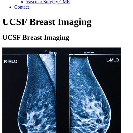
Vascular Surgery CME
Contact
UCSF Breast Imaging
UCSF Breast Imaging