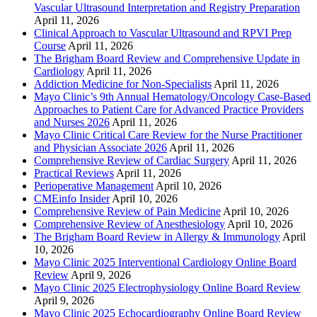
Vascular Ultrasound Interpretation and Registry Preparation
April 11, 2026
Clinical Approach to Vascular Ultrasound and RPVI Prep
Course
April 11, 2026
The Brigham Board Review and Comprehensive Update in
Cardiology
April 11, 2026
Addiction Medicine for Non-Specialists
April 11, 2026
Mayo Clinic’s 9th Annual Hematology/Oncology Case-Based
Approaches to Patient Care for Advanced Practice Providers
and Nurses 2026
April 11, 2026
Mayo Clinic Critical Care Review for the Nurse Practitioner
and Physician Associate 2026
April 11, 2026
Comprehensive Review of Cardiac Surgery
April 11, 2026
Practical Reviews
April 11, 2026
Perioperative Management
April 10, 2026
CMEinfo Insider
April 10, 2026
Comprehensive Review of Pain Medicine
April 10, 2026
Comprehensive Review of Anesthesiology
April 10, 2026
The Brigham Board Review in Allergy & Immunology
April
10, 2026
Mayo Clinic 2025 Interventional Cardiology Online Board
Review
April 9, 2026
Mayo Clinic 2025 Electrophysiology Online Board Review
April 9, 2026
Mayo Clinic 2025 Echocardiography Online Board Review