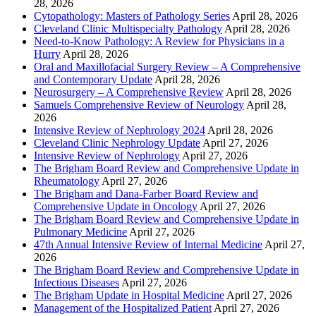
28, 2026
Cytopathology: Masters of Pathology Series
April 28, 2026
Cleveland Clinic Multispecialty Pathology
April 28, 2026
Need-to-Know Pathology: A Review for Physicians in a
Hurry
April 28, 2026
Oral and Maxillofacial Surgery Review – A Comprehensive
and Contemporary Update
April 28, 2026
Neurosurgery – A Comprehensive Review
April 28, 2026
Samuels Comprehensive Review of Neurology
April 28,
2026
Intensive Review of Nephrology 2024
April 28, 2026
Cleveland Clinic Nephrology Update
April 27, 2026
Intensive Review of Nephrology
April 27, 2026
The Brigham Board Review and Comprehensive Update in
Rheumatology
April 27, 2026
The Brigham and Dana-Farber Board Review and
Comprehensive Update in Oncology
April 27, 2026
The Brigham Board Review and Comprehensive Update in
Pulmonary Medicine
April 27, 2026
47th Annual Intensive Review of Internal Medicine
April 27,
2026
The Brigham Board Review and Comprehensive Update in
Infectious Diseases
April 27, 2026
The Brigham Update in Hospital Medicine
April 27, 2026
Management of the Hospitalized Patient
April 27, 2026