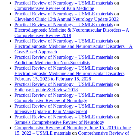
Practical Review of Neurology – USMLE materials
on
Comprehensive Review of Pain Medicine
Practical Review of Neurology – USMLE materials
on
Cleveland Clinic 13th Annual Neurology Update 2022
Practical Review of Neurology – USMLE materials
on
Electrodiagnostic Medicine & Neuromuscular Disorders – A
Comprehensive Review 2018
Practical Review of Neurology – USMLE materials
on
Electrodiagnostic Medicine and Neuromuscular Disorders – A
Case-Based Approach
Practical Review of Neurology – USMLE materials
on
Addiction Medicine for Non-Specialists
Practical Review of Neurology – USMLE materials
on
Electrodiagnostic Medicine and Neuromuscular Disorders,
February 15, 2023 to February 15, 2026
Practical Review of Neurology – USMLE materials
on
Epilepsy Update & Review 2018
Practical Review of Neurology – USMLE materials
on
Comprehensive Review of Neurology
Practical Review of Neurology – USMLE materials
on
Intensive Update in Pain Management
Practical Review of Neurology – USMLE materials
on
Samuels Comprehensive Review of Neurology
Comprehensive Review of Neurology, June 15, 2019 to June
15, 2022 – USMLE materials
on
Comprehensive Review of