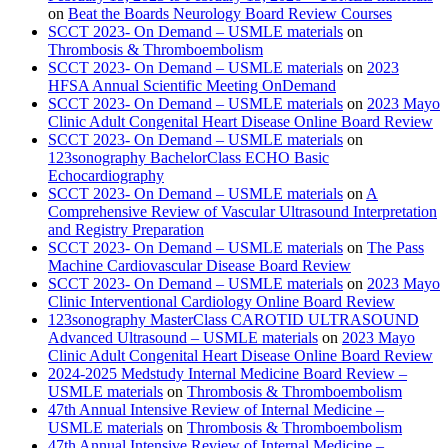
on
Beat the Boards Neurology Board Review Courses
SCCT 2023- On Demand – USMLE materials
on
Thrombosis & Thromboembolism
SCCT 2023- On Demand – USMLE materials
on
2023
HFSA Annual Scientific Meeting OnDemand
SCCT 2023- On Demand – USMLE materials
on
2023 Mayo
Clinic Adult Congenital Heart Disease Online Board Review
SCCT 2023- On Demand – USMLE materials
on
123sonography BachelorClass ECHO Basic
Echocardiography
SCCT 2023- On Demand – USMLE materials
on
A
Comprehensive Review of Vascular Ultrasound Interpretation
and Registry Preparation
SCCT 2023- On Demand – USMLE materials
on
The Pass
Machine Cardiovascular Disease Board Review
SCCT 2023- On Demand – USMLE materials
on
2023 Mayo
Clinic Interventional Cardiology Online Board Review
123sonography MasterClass CAROTID ULTRASOUND
Advanced Ultrasound – USMLE materials
on
2023 Mayo
Clinic Adult Congenital Heart Disease Online Board Review
2024-2025 Medstudy Internal Medicine Board Review –
USMLE materials
on
Thrombosis & Thromboembolism
47th Annual Intensive Review of Internal Medicine –
USMLE materials
on
Thrombosis & Thromboembolism
47th Annual Intensive Review of Internal Medicine –