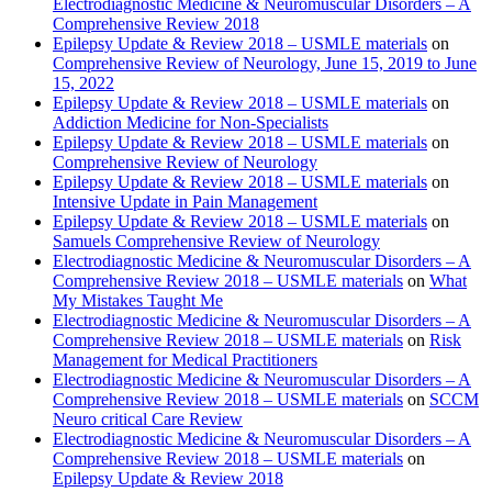
Electrodiagnostic Medicine & Neuromuscular Disorders – A
Comprehensive Review 2018
Epilepsy Update & Review 2018 – USMLE materials
on
Comprehensive Review of Neurology, June 15, 2019 to June
15, 2022
Epilepsy Update & Review 2018 – USMLE materials
on
Addiction Medicine for Non-Specialists
Epilepsy Update & Review 2018 – USMLE materials
on
Comprehensive Review of Neurology
Epilepsy Update & Review 2018 – USMLE materials
on
Intensive Update in Pain Management
Epilepsy Update & Review 2018 – USMLE materials
on
Samuels Comprehensive Review of Neurology
Electrodiagnostic Medicine & Neuromuscular Disorders – A
Comprehensive Review 2018 – USMLE materials
on
What
My Mistakes Taught Me
Electrodiagnostic Medicine & Neuromuscular Disorders – A
Comprehensive Review 2018 – USMLE materials
on
Risk
Management for Medical Practitioners
Electrodiagnostic Medicine & Neuromuscular Disorders – A
Comprehensive Review 2018 – USMLE materials
on
SCCM
Neuro critical Care Review
Electrodiagnostic Medicine & Neuromuscular Disorders – A
Comprehensive Review 2018 – USMLE materials
on
Epilepsy Update & Review 2018