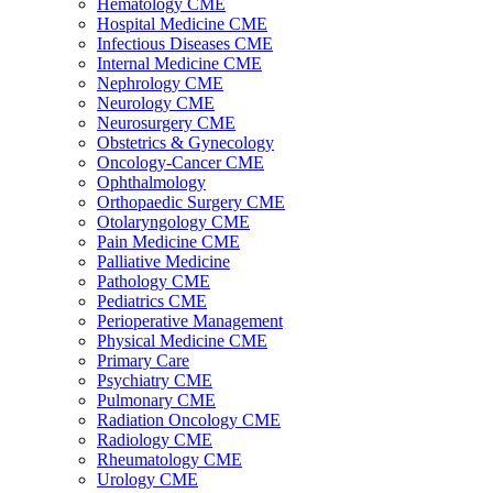
Hematology CME
Hospital Medicine CME
Infectious Diseases CME
Internal Medicine CME
Nephrology CME
Neurology CME
Neurosurgery CME
Obstetrics & Gynecology
Oncology-Cancer CME
Ophthalmology
Orthopaedic Surgery CME
Otolaryngology CME
Pain Medicine CME
Palliative Medicine
Pathology CME
Pediatrics CME
Perioperative Management
Physical Medicine CME
Primary Care
Psychiatry CME
Pulmonary CME
Radiation Oncology CME
Radiology CME
Rheumatology CME
Urology CME