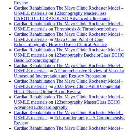
Review
Cardiac Rehabilitation The Mayo Clinic Rochester Model –
USMLE materials
on
123sonography MasterClass
CAROTID ULTRASOUND Advanced Ultrasound
Cardiac Rehabilitation The Mayo Clinic Rochester Model –
USMLE materials
on
Thrombosis & Thromboembolism
Cardiac Rehabilitation The Mayo Clinic Rochester Model –
USMLE materials
on
Mayo Clinic Point-of-Care
Echocardiography How to Use in Clinical Practice
Cardiac Rehabilitation The Mayo Clinic Rochester Model –
USMLE materials
on
123sonography BachelorClass ECHO
Basic Echocardiography
Cardiac Rehabilitation The Mayo Clinic Rochester Model –
USMLE materials
on
A Comprehensive Review of Vascular
Ultrasound Interpretation and Registry Preparation
Cardiac Rehabilitation The Mayo Clinic Rochester Model –
USMLE materials
on
2023 Mayo Clinic Adult Congenital
Heart Disease Online Board Review
Cardiac Rehabilitation The Mayo Clinic Rochester Model –
USMLE materials
on
123sonography MasterClass ECHO
Advanced Echocardiography
Cardiac Rehabilitation The Mayo Clinic Rochester Model –
USMLE materials
on
Echocardiography – A Comprehensive
Review
Cardiac Rehabilitation The Mayo Clinic Rochester Model –