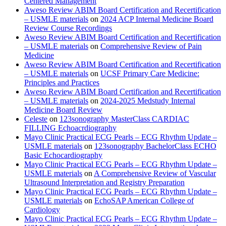
Centered Management
Aweso Review ABIM Board Certification and Recertification
– USMLE materials
on
2024 ACP Internal Medicine Board
Review Course Recordings
Aweso Review ABIM Board Certification and Recertification
– USMLE materials
on
Comprehensive Review of Pain
Medicine
Aweso Review ABIM Board Certification and Recertification
– USMLE materials
on
UCSF Primary Care Medicine:
Principles and Practices
Aweso Review ABIM Board Certification and Recertification
– USMLE materials
on
2024-2025 Medstudy Internal
Medicine Board Review
Celeste
on
123sonography MasterClass CARDIAC
FILLING Echoacrdiography
Mayo Clinic Practical ECG Pearls – ECG Rhythm Update –
USMLE materials
on
123sonography BachelorClass ECHO
Basic Echocardiography
Mayo Clinic Practical ECG Pearls – ECG Rhythm Update –
USMLE materials
on
A Comprehensive Review of Vascular
Ultrasound Interpretation and Registry Preparation
Mayo Clinic Practical ECG Pearls – ECG Rhythm Update –
USMLE materials
on
EchoSAP American College of
Cardiology
Mayo Clinic Practical ECG Pearls – ECG Rhythm Update –