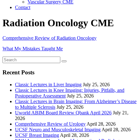
Vascular Surgery CME
Contact
Radiation Oncology CME
Comprehensive Review of Radiation Oncology
What My Mistakes Taught Me
Recent Posts
Classic Lectures in Liver Imaging
July 25, 2026
Classic Lectures in Knee Imaging: Injuries, Pitfalls, and
Postoperative Assessment
July 25, 2026
Classic Lectures in Brain Imaging: From Alzheimer’s Disease
to Multiple Sclerosis
July 25, 2026
Uworld ABIM Board Review Qbank April 2026
July 21,
2026
Comprehensive Review of Urology
April 28, 2026
UCSF Neuro and Musculoskeletal Imaging
April 28, 2026
UCSF Breast Imaging
April 28, 2026