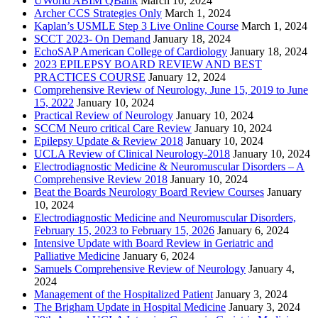
UWorld ABIM QBank
March 10, 2024
Archer CCS Strategies Only
March 1, 2024
Kaplan’s USMLE Step 3 Live Online Course
March 1, 2024
SCCT 2023- On Demand
January 18, 2024
EchoSAP American College of Cardiology
January 18, 2024
2023 EPILEPSY BOARD REVIEW AND BEST
PRACTICES COURSE
January 12, 2024
Comprehensive Review of Neurology, June 15, 2019 to June
15, 2022
January 10, 2024
Practical Review of Neurology
January 10, 2024
SCCM Neuro critical Care Review
January 10, 2024
Epilepsy Update & Review 2018
January 10, 2024
UCLA Review of Clinical Neurology-2018
January 10, 2024
Electrodiagnostic Medicine & Neuromuscular Disorders – A
Comprehensive Review 2018
January 10, 2024
Beat the Boards Neurology Board Review Courses
January
10, 2024
Electrodiagnostic Medicine and Neuromuscular Disorders,
February 15, 2023 to February 15, 2026
January 6, 2024
Intensive Update with Board Review in Geriatric and
Palliative Medicine
January 6, 2024
Samuels Comprehensive Review of Neurology
January 4,
2024
Management of the Hospitalized Patient
January 3, 2024
The Brigham Update in Hospital Medicine
January 3, 2024