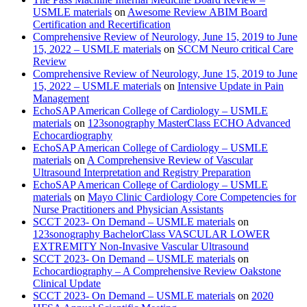
USMLE materials
on
Awesome Review ABIM Board
Certification and Recertification
Comprehensive Review of Neurology, June 15, 2019 to June
15, 2022 – USMLE materials
on
SCCM Neuro critical Care
Review
Comprehensive Review of Neurology, June 15, 2019 to June
15, 2022 – USMLE materials
on
Intensive Update in Pain
Management
EchoSAP American College of Cardiology – USMLE
materials
on
123sonography MasterClass ECHO Advanced
Echocardiography
EchoSAP American College of Cardiology – USMLE
materials
on
A Comprehensive Review of Vascular
Ultrasound Interpretation and Registry Preparation
EchoSAP American College of Cardiology – USMLE
materials
on
Mayo Clinic Cardiology Core Competencies for
Nurse Practitioners and Physician Assistants
SCCT 2023- On Demand – USMLE materials
on
123sonography BachelorClass VASCULAR LOWER
EXTREMITY Non-Invasive Vascular Ultrasound
SCCT 2023- On Demand – USMLE materials
on
Echocardiography – A Comprehensive Review Oakstone
Clinical Update
SCCT 2023- On Demand – USMLE materials
on
2020