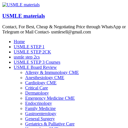
Skip
to
content
USMLE materials
Contact, For Best, Cheap & Negotiating Price through WhatsApp or
Telegram or Mail Contact- usmlesell@gmail.com
Menu
Home
USMLE STEP 1
USMLE STEP 2CK
usmle step 2cs
USMLE STEP 3 Courses
USMLE Board Review
Allergy & Immunology CME
Anesthesiology CME
Cardiology CME
Critical Care
Dermatology
Emergency Medicine CME
Endocrinology
Family Medicine
Gastroenterology
General Surgery
Geriatrics & Palliative Care