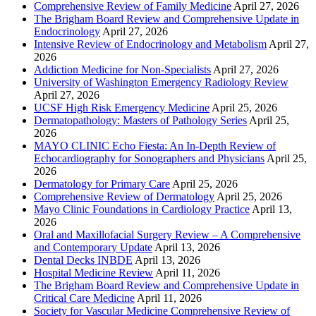
Comprehensive Review of Family Medicine
April 27, 2026
The Brigham Board Review and Comprehensive Update in
Endocrinology
April 27, 2026
Intensive Review of Endocrinology and Metabolism
April 27,
2026
Addiction Medicine for Non-Specialists
April 27, 2026
University of Washington Emergency Radiology Review
April 27, 2026
UCSF High Risk Emergency Medicine
April 25, 2026
Dermatopathology: Masters of Pathology Series
April 25,
2026
MAYO CLINIC Echo Fiesta: An In-Depth Review of
Echocardiography for Sonographers and Physicians
April 25,
2026
Dermatology for Primary Care
April 25, 2026
Comprehensive Review of Dermatology
April 25, 2026
Mayo Clinic Foundations in Cardiology Practice
April 13,
2026
Oral and Maxillofacial Surgery Review – A Comprehensive
and Contemporary Update
April 13, 2026
Dental Decks INBDE
April 13, 2026
Hospital Medicine Review
April 11, 2026
The Brigham Board Review and Comprehensive Update in
Critical Care Medicine
April 11, 2026
Society for Vascular Medicine Comprehensive Review of