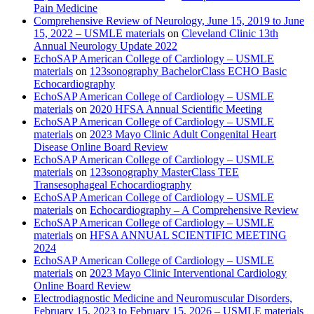
Pain Medicine
Comprehensive Review of Neurology, June 15, 2019 to June
15, 2022 – USMLE materials
on
Cleveland Clinic 13th
Annual Neurology Update 2022
EchoSAP American College of Cardiology – USMLE
materials
on
123sonography BachelorClass ECHO Basic
Echocardiography
EchoSAP American College of Cardiology – USMLE
materials
on
2020 HFSA Annual Scientific Meeting
EchoSAP American College of Cardiology – USMLE
materials
on
2023 Mayo Clinic Adult Congenital Heart
Disease Online Board Review
EchoSAP American College of Cardiology – USMLE
materials
on
123sonography MasterClass TEE
Transesophageal Echocardiography
EchoSAP American College of Cardiology – USMLE
materials
on
Echocardiography – A Comprehensive Review
EchoSAP American College of Cardiology – USMLE
materials
on
HFSA ANNUAL SCIENTIFIC MEETING
2024
EchoSAP American College of Cardiology – USMLE
materials
on
2023 Mayo Clinic Interventional Cardiology
Online Board Review
Electrodiagnostic Medicine and Neuromuscular Disorders,
February 15, 2023 to February 15, 2026 – USMLE materials