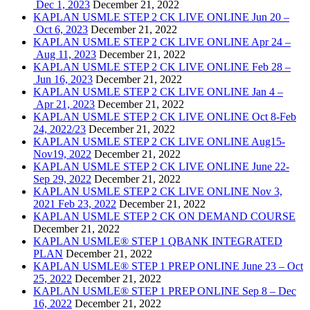
Dec 1, 2023
December 21, 2022
KAPLAN USMLE STEP 2 CK LIVE ONLINE Jun 20 –
Oct 6, 2023
December 21, 2022
KAPLAN USMLE STEP 2 CK LIVE ONLINE Apr 24 –
Aug 11, 2023
December 21, 2022
KAPLAN USMLE STEP 2 CK LIVE ONLINE Feb 28 –
Jun 16, 2023
December 21, 2022
KAPLAN USMLE STEP 2 CK LIVE ONLINE Jan 4 –
Apr 21, 2023
December 21, 2022
KAPLAN USMLE STEP 2 CK LIVE ONLINE Oct 8-Feb
24, 2022/23
December 21, 2022
KAPLAN USMLE STEP 2 CK LIVE ONLINE Aug15-
Nov19, 2022
December 21, 2022
KAPLAN USMLE STEP 2 CK LIVE ONLINE June 22-
Sep 29, 2022
December 21, 2022
KAPLAN USMLE STEP 2 CK LIVE ONLINE Nov 3,
2021 Feb 23, 2022
December 21, 2022
KAPLAN USMLE STEP 2 CK ON DEMAND COURSE
December 21, 2022
KAPLAN USMLE® STEP 1 QBANK INTEGRATED
PLAN
December 21, 2022
KAPLAN USMLE® STEP 1 PREP ONLINE June 23 – Oct
25, 2022
December 21, 2022
KAPLAN USMLE® STEP 1 PREP ONLINE Sep 8 – Dec
16, 2022
December 21, 2022