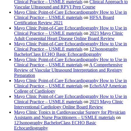
Clinical Practice – USMLE materials
on
Clinical Approach to
Vascular Ultrasound and RPVI Prep Course
Mayo Clinic Point-of-Care Echocardiography How to Use in
Clinical Practice – USMLE materials
on
HFSA Board
Certification Review 2021
Mayo Clinic Point-of-Care Echocardiography How to Use in
Clinical Practice – USMLE materials
on
2023 Mayo Clinic
Adult Congenital Heart Disease Online Board Review
Mayo Clinic Point-of-Care Echocardiography How to Use in
Clinical Practice – USMLE materials
on
123sonography
BachelorClass ECHO Basic Echocardiography
Mayo Clinic Point-of-Care Echocardiography How to Use in
Clinical Practice – USMLE materials
on
A Comprehensive
Review of Vascular Ultrasound Interpretation and Registry
Preparation
Mayo Clinic Point-of-Care Echocardiography How to Use in
Clinical Practice – USMLE materials
on
EchoSAP American
College of Cardiology
Mayo Clinic Point-of-Care Echocardiography How to Use in
Clinical Practice – USMLE materials
on
2023 Mayo Clinic
Interventional Cardiology Online Board Review
Mayo Clinic Topics in Cardiovascular Surgery for Physician
Assistants and Nurse Practitioners – USMLE materials
on
123sonography BachelorClass ECHO Basic
Echocardiography