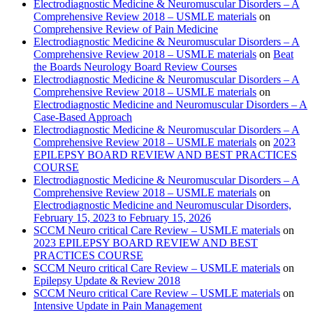
Electrodiagnostic Medicine & Neuromuscular Disorders – A
Comprehensive Review 2018 – USMLE materials
on
Comprehensive Review of Pain Medicine
Electrodiagnostic Medicine & Neuromuscular Disorders – A
Comprehensive Review 2018 – USMLE materials
on
Beat
the Boards Neurology Board Review Courses
Electrodiagnostic Medicine & Neuromuscular Disorders – A
Comprehensive Review 2018 – USMLE materials
on
Electrodiagnostic Medicine and Neuromuscular Disorders – A
Case-Based Approach
Electrodiagnostic Medicine & Neuromuscular Disorders – A
Comprehensive Review 2018 – USMLE materials
on
2023
EPILEPSY BOARD REVIEW AND BEST PRACTICES
COURSE
Electrodiagnostic Medicine & Neuromuscular Disorders – A
Comprehensive Review 2018 – USMLE materials
on
Electrodiagnostic Medicine and Neuromuscular Disorders,
February 15, 2023 to February 15, 2026
SCCM Neuro critical Care Review – USMLE materials
on
2023 EPILEPSY BOARD REVIEW AND BEST
PRACTICES COURSE
SCCM Neuro critical Care Review – USMLE materials
on
Epilepsy Update & Review 2018
SCCM Neuro critical Care Review – USMLE materials
on
Intensive Update in Pain Management