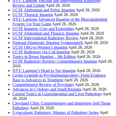
NYU Langone Vascular and Interventional Radiology
Review and Update
April 28, 2026
UCSF Abdominal and Pelvic Imaging
April 28, 2026
UCSF Thoracic Imaging
April 28, 2026
NYU Langone Advanced Imaging of the Musculoskeletal
System: Up Your Game
April 28, 2026
UCSF Imaging: Core and Extremities
April 28, 2026
UCSF Abdominal and Thoracic Imaging
April 28, 2026
UCSF Interventional Radiology Review
April 28, 2026
National Diagnostic Imaging Symposium®
April 28, 2026
UCSF ObGyn Women’s Imaging
April 28, 2026
UCSF Radiology On-Call Imaging
April 28, 2026
Topics in Breast Imaging – 9th Edition
April 28, 2026
UCSF Radiology Review: Comprehensive Imaging
April 28,
2026
NYU Langone’s Head to Toe Imaging
April 28, 2026
Living Legends in Psychopharmacology: From Evidence
Base to Advances in Treatment
April 28, 2026
Comprehensive Review of Psychiatry
April 28, 2026
Advances in Cytology and Small Biopsies
April 28, 2026
Current Topics in Gastrointestinal and Liver Pathology
April
28, 2026
Cleveland Clinic Comprehensive and Immersive Soft Tissue
Pathology
April 28, 2026
Gynecologic Pathology: Masters of Pathology Series
April