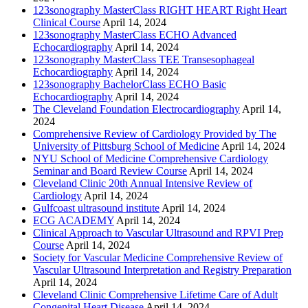
123sonography MasterClass RIGHT HEART Right Heart
Clinical Course
April 14, 2024
123sonography MasterClass ECHO Advanced
Echocardiography
April 14, 2024
123sonography MasterClass TEE Transesophageal
Echocardiography
April 14, 2024
123sonography BachelorClass ECHO Basic
Echocardiography
April 14, 2024
The Cleveland Foundation Electrocardiography
April 14,
2024
Comprehensive Review of Cardiology Provided by The
University of Pittsburg School of Medicine
April 14, 2024
NYU School of Medicine Comprehensive Cardiology
Seminar and Board Review Course
April 14, 2024
Cleveland Clinic 20th Annual Intensive Review of
Cardiology
April 14, 2024
Gulfcoast ultrasound institute
April 14, 2024
ECG ACADEMY
April 14, 2024
Clinical Approach to Vascular Ultrasound and RPVI Prep
Course
April 14, 2024
Society for Vascular Medicine Comprehensive Review of
Vascular Ultrasound Interpretation and Registry Preparation
April 14, 2024
Cleveland Clinic Comprehensive Lifetime Care of Adult
Congenital Heart Disease
April 14, 2024