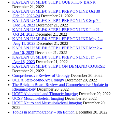
KAPLAN USMLE® STEP 1 QUESTION BANK
December 21, 2022
KAPLAN USMLE® STEP 1 PREP ONLINE Oct 30 –
Feb 23, 2023-24
December 21, 2022
KAPLAN USMLE® STEP 1 PREP ONLINE Sep 7 –
Dec 14, 2023
December 21, 2022
KAPLAN USMLE® STEP 1 PREP ONLINE Jun 21 –
Oct 24, 2023
December 21, 2022
KAPLAN USMLE® STEP 1 PREP ONLINE May 2 –
Aug 11, 2023
December 21, 2022
KAPLAN USMLE® STEP 1 PREP ONLINE Mar 2 –
Jun 16, 2023
December 21, 2022
KAPLAN USMLE® STEP 1 PREP ONLINE Jan 5 –
Apr 16, 2023
December 21, 2022
KAPLAN USMLE® STEP 1 ON DEMAND COURSE
December 21, 2022
Comprehensive Review of Urology
December 20, 2022
UCLA State-of-the-Art Urology
December 20, 2022
The Brigham Board Review and Comprehensive Update in
Rheumatology
December 20, 2022
UCSF Abdominal and Thoracic Imaging
December 20, 2022
UCSF Musculoskeletal Imaging
December 20, 2022
UCSF Neuro and Musculoskeletal Imaging
December 20,
2022
Topics in Mammography – 8th Edition
December 20, 2022