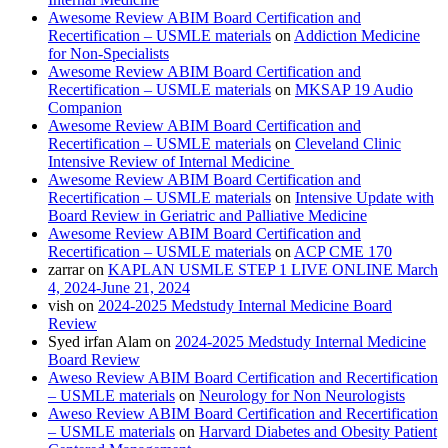
Awesome Review ABIM Board Certification and
Recertification – USMLE materials
on
Addiction Medicine
for Non-Specialists
Awesome Review ABIM Board Certification and
Recertification – USMLE materials
on
MKSAP 19 Audio
Companion
Awesome Review ABIM Board Certification and
Recertification – USMLE materials
on
Cleveland Clinic
Intensive Review of Internal Medicine
Awesome Review ABIM Board Certification and
Recertification – USMLE materials
on
Intensive Update with
Board Review in Geriatric and Palliative Medicine
Awesome Review ABIM Board Certification and
Recertification – USMLE materials
on
ACP CME 170
zarrar
on
KAPLAN USMLE STEP 1 LIVE ONLINE March
4, 2024-June 21, 2024
vish
on
2024-2025 Medstudy Internal Medicine Board
Review
Syed irfan Alam
on
2024-2025 Medstudy Internal Medicine
Board Review
Aweso Review ABIM Board Certification and Recertification
– USMLE materials
on
Neurology for Non Neurologists
Aweso Review ABIM Board Certification and Recertification
– USMLE materials
on
Harvard Diabetes and Obesity Patient