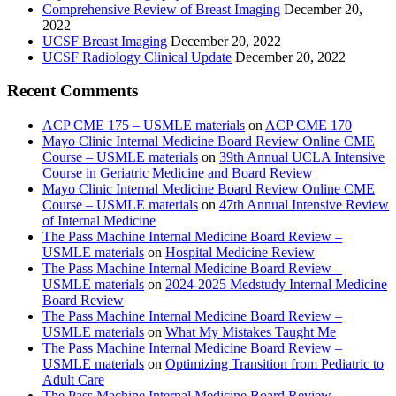
Comprehensive Review of Breast Imaging
December 20,
2022
UCSF Breast Imaging
December 20, 2022
UCSF Radiology Clinical Update
December 20, 2022
Recent Comments
ACP CME 175 – USMLE materials
on
ACP CME 170
Mayo Clinic Internal Medicine Board Review Online CME
Course – USMLE materials
on
39th Annual UCLA Intensive
Course in Geriatric Medicine and Board Review
Mayo Clinic Internal Medicine Board Review Online CME
Course – USMLE materials
on
47th Annual Intensive Review
of Internal Medicine
The Pass Machine Internal Medicine Board Review –
USMLE materials
on
Hospital Medicine Review
The Pass Machine Internal Medicine Board Review –
USMLE materials
on
2024-2025 Medstudy Internal Medicine
Board Review
The Pass Machine Internal Medicine Board Review –
USMLE materials
on
What My Mistakes Taught Me
The Pass Machine Internal Medicine Board Review –
USMLE materials
on
Optimizing Transition from Pediatric to
Adult Care
The Pass Machine Internal Medicine Board Review –