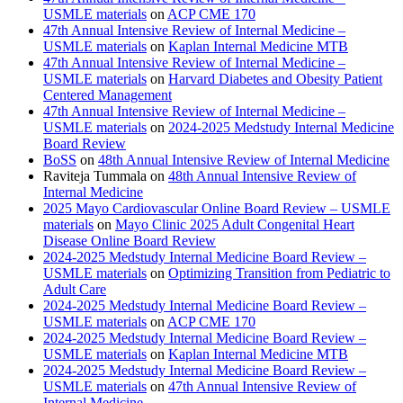
USMLE materials
on
ACP CME 170
47th Annual Intensive Review of Internal Medicine –
USMLE materials
on
Kaplan Internal Medicine MTB
47th Annual Intensive Review of Internal Medicine –
USMLE materials
on
Harvard Diabetes and Obesity Patient
Centered Management
47th Annual Intensive Review of Internal Medicine –
USMLE materials
on
2024-2025 Medstudy Internal Medicine
Board Review
BoSS
on
48th Annual Intensive Review of Internal Medicine
Raviteja Tummala
on
48th Annual Intensive Review of
Internal Medicine
2025 Mayo Cardiovascular Online Board Review – USMLE
materials
on
Mayo Clinic 2025 Adult Congenital Heart
Disease Online Board Review
2024-2025 Medstudy Internal Medicine Board Review –
USMLE materials
on
Optimizing Transition from Pediatric to
Adult Care
2024-2025 Medstudy Internal Medicine Board Review –
USMLE materials
on
ACP CME 170
2024-2025 Medstudy Internal Medicine Board Review –
USMLE materials
on
Kaplan Internal Medicine MTB
2024-2025 Medstudy Internal Medicine Board Review –
USMLE materials
on
47th Annual Intensive Review of
Internal Medicine