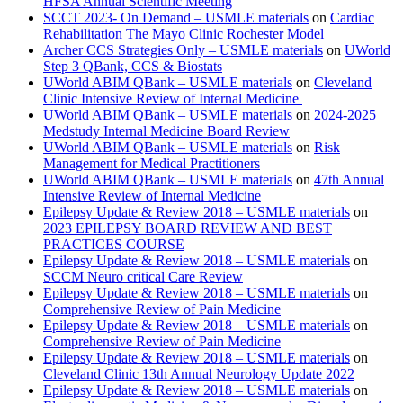
HFSA Annual Scientific Meeting
SCCT 2023- On Demand – USMLE materials
on
Cardiac
Rehabilitation The Mayo Clinic Rochester Model
Archer CCS Strategies Only – USMLE materials
on
UWorld
Step 3 QBank, CCS & Biostats
UWorld ABIM QBank – USMLE materials
on
Cleveland
Clinic Intensive Review of Internal Medicine
UWorld ABIM QBank – USMLE materials
on
2024-2025
Medstudy Internal Medicine Board Review
UWorld ABIM QBank – USMLE materials
on
Risk
Management for Medical Practitioners
UWorld ABIM QBank – USMLE materials
on
47th Annual
Intensive Review of Internal Medicine
Epilepsy Update & Review 2018 – USMLE materials
on
2023 EPILEPSY BOARD REVIEW AND BEST
PRACTICES COURSE
Epilepsy Update & Review 2018 – USMLE materials
on
SCCM Neuro critical Care Review
Epilepsy Update & Review 2018 – USMLE materials
on
Comprehensive Review of Pain Medicine
Epilepsy Update & Review 2018 – USMLE materials
on
Comprehensive Review of Pain Medicine
Epilepsy Update & Review 2018 – USMLE materials
on
Cleveland Clinic 13th Annual Neurology Update 2022
Epilepsy Update & Review 2018 – USMLE materials
on