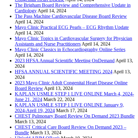
The Brigham Board Review and Comprehensive Update in
Cardiology
April 14, 2024
The Pass Machine Cardiovascular Disease Board Review
April 14, 2024
Mayo Clinic Practical ECG Pearls – ECG Rhythm Update
April 14, 2024
Mayo Clinic Topics in Cardiovascular Surgery for Physician
Assistants and Nurse Practitioners
April 14, 2024
Mayo Clinic Classics in Echocardiography Online Series
April 14, 2024
2023 HFSA Annual Scientific Meeting OnDemand
April 13,
2024
HFSA ANNUAL SCIENTIFIC MEETING 2024
April 13,
2024
2023 Mayo Clinic Adult Congenital Heart Disease Online
Board Review
April 13, 2024
KAPLAN USMLE STEP 1 LIVE ONLINE March 4, 2024-
June 21, 2024
March 22, 2024
KAPLAN USMLE STEP 1 LIVE ONLINE January 9,
2024-April 19, 2024
March 17, 2024
CHEST Pulmonary Board Review On Demand 2023 Bundle
March 13, 2024
CHEST Critical Care Board Review On Demand 2023 –
Bundle
March 13, 2024