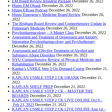
EM Board Review Resident Package
December 26, 2022
Hippo EM Qbank
December 26, 2022
Hippo ERcast Podcast
December 26, 2022
Hippo Emergency Medicine Board Review
December 26,
2022
The Brigham Board Review and Comprehensive Update in
Pulmonary Medicine
December 26, 2022
Psychopharmacology – A Master Class
December 26, 2022
Assessment and Treatment of Depression and Anxiety:
Integrating Psychopharmacology and Psychotherapy
December 26, 2022
Assessment and Effective Treatment of Alcohol and
Substance Abuse Disorders
December 26, 2022
NYU Comprehensive Review of Physical Medicine and
Rehabilitation
December 26, 2022
Kaplan’s USMLE Step 3 On Demand Course
December 21,
2022
KAPLAN USMLE STEP 2 CK QBANK
December 21,
2022
KAPLAN SHELF PREP
December 21, 2022
KAPLAN USMLE STEP 2 CK – MASTER THE
BOARDS
December 21, 2022
KAPLAN USMLE STEP 2 CK LIVE ONLINE Oct 9 –
Feb 23, 2023
December 21, 2022
KAPLAN USMLE STEP 2 CK LIVE ONLINE Aug 14 –