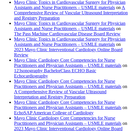
Mayo Clinic Topics in Cardiovascular Surgery for Physician
Assistants and Nurse Practitioners – USMLE materials
on
A
Comprehensive Review of Vascular Ultrasound Interpretation
and Registry Preparation
Mayo Clinic Topics in Cardiovascular Surgery for Physician
Assistants and Nurse Practitioners – USMLE materials
on
The Pass Machine Cardiovascular Disease Board Review
Mayo Clinic Topics in Cardiovascular Surgery for Physician
Assistants and Nurse Practitioners – USMLE materials
on
2023 Mayo Clinic Interventional Cardiology Online Board
Review
Mayo Clinic Cardiology Core Competencies for Nurse
Practitioners and Physician Assistants – USMLE materials
on
123sonography BachelorClass ECHO Basic
Echocardiography
Mayo Clinic Cardiology Core Competencies for Nurse
Practitioners and Physician Assistants – USMLE materials
on
A Comprehensive Review of Vascular Ultrasound
Interpretation and Registry Preparation
Mayo Clinic Cardiology Core Competencies for Nurse
Practitioners and Physician Assistants – USMLE materials
on
EchoSAP American College of Cardiology
Mayo Clinic Cardiology Core Competencies for Nurse
Practitioners and Physician Assistants – USMLE materials
on
2023 Mayo Clinic Interventional Cardiology Online Board