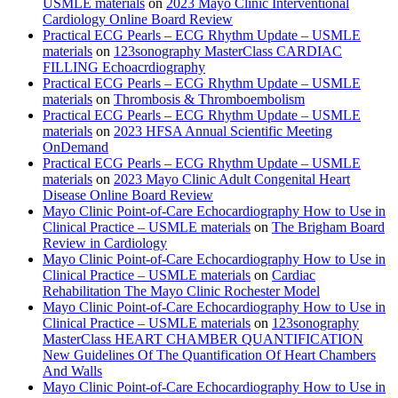
USMLE materials
on
2023 Mayo Clinic Interventional
Cardiology Online Board Review
Practical ECG Pearls – ECG Rhythm Update – USMLE
materials
on
123sonography MasterClass CARDIAC
FILLING Echoacrdiography
Practical ECG Pearls – ECG Rhythm Update – USMLE
materials
on
Thrombosis & Thromboembolism
Practical ECG Pearls – ECG Rhythm Update – USMLE
materials
on
2023 HFSA Annual Scientific Meeting
OnDemand
Practical ECG Pearls – ECG Rhythm Update – USMLE
materials
on
2023 Mayo Clinic Adult Congenital Heart
Disease Online Board Review
Mayo Clinic Point-of-Care Echocardiography How to Use in
Clinical Practice – USMLE materials
on
The Brigham Board
Review in Cardiology
Mayo Clinic Point-of-Care Echocardiography How to Use in
Clinical Practice – USMLE materials
on
Cardiac
Rehabilitation The Mayo Clinic Rochester Model
Mayo Clinic Point-of-Care Echocardiography How to Use in
Clinical Practice – USMLE materials
on
123sonography
MasterClass HEART CHAMBER QUANTIFICATION
New Guidelines Of The Quantification Of Heart Chambers
And Walls
Mayo Clinic Point-of-Care Echocardiography How to Use in