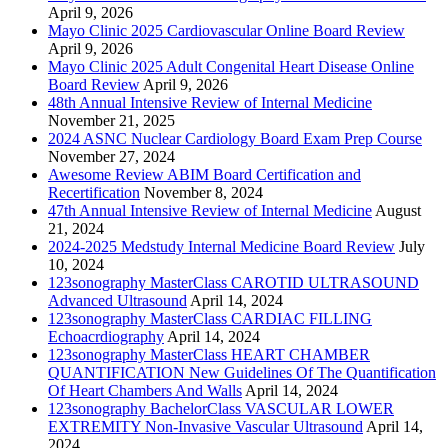
April 9, 2026
Mayo Clinic 2025 Cardiovascular Online Board Review
April 9, 2026
Mayo Clinic 2025 Adult Congenital Heart Disease Online
Board Review
April 9, 2026
48th Annual Intensive Review of Internal Medicine
November 21, 2025
2024 ASNC Nuclear Cardiology Board Exam Prep Course
November 27, 2024
Awesome Review ABIM Board Certification and
Recertification
November 8, 2024
47th Annual Intensive Review of Internal Medicine
August
21, 2024
2024-2025 Medstudy Internal Medicine Board Review
July
10, 2024
123sonography MasterClass CAROTID ULTRASOUND
Advanced Ultrasound
April 14, 2024
123sonography MasterClass CARDIAC FILLING
Echoacrdiography
April 14, 2024
123sonography MasterClass HEART CHAMBER
QUANTIFICATION New Guidelines Of The Quantification
Of Heart Chambers And Walls
April 14, 2024
123sonography BachelorClass VASCULAR LOWER
EXTREMITY Non-Invasive Vascular Ultrasound
April 14,
2024