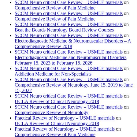
SCCM Neuro critical Care Review – USMLE materials
on
Comprehensive Review of Pain Medicine
SCCM Neuro critical Care Review – USMLE materials
on
Comprehensive Review of Pain Medicine
SCCM Neuro critical Care Review – USMLE materials
on
Beat the Boards Neurology Board Review Courses
SCCM Neuro critical Care Review – USMLE materials
on
Electrodiagnostic Medicine & Neuromuscular Disorders – A
Comprehensive Review 2018
SCCM Neuro critical Care Review – USMLE materials
on
Electrodiagnostic Medicine and Neuromuscular Disorders,
February 15, 2023 to February 15, 2026
SCCM Neuro critical Care Review – USMLE materials
on
Addiction Medicine for Non-Specialists
SCCM Neuro critical Care Review – USMLE materials
on
Comprehensive Review of Neurology, June 15, 2019 to June
15, 2022
SCCM Neuro critical Care Review – USMLE materials
on
UCLA Review of Clinical Neurology-2018
SCCM Neuro critical Care Review – USMLE materials
on
Comprehensive Review of Neurology
Practical Review of Neurology – USMLE materials
on
UCLA Review of Clinical Neurology-2018
Practical Review of Neurology – USMLE materials
on
Comprehensive Review of Pain Medicine