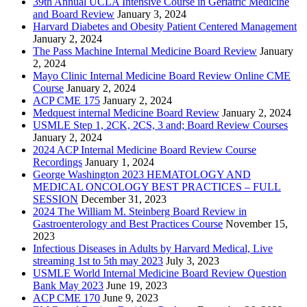
39th Annual UCLA Intensive Course in Geriatric Medicine
and Board Review
January 3, 2024
Harvard Diabetes and Obesity Patient Centered Management
January 2, 2024
The Pass Machine Internal Medicine Board Review
January
2, 2024
Mayo Clinic Internal Medicine Board Review Online CME
Course
January 2, 2024
ACP CME 175
January 2, 2024
Medquest internal Medicine Board Review
January 2, 2024
USMLE Step 1, 2CK, 2CS, 3 and; Board Review Courses
January 2, 2024
2024 ACP Internal Medicine Board Review Course
Recordings
January 1, 2024
George Washington 2023 HEMATOLOGY AND
MEDICAL ONCOLOGY BEST PRACTICES – FULL
SESSION
December 31, 2023
2024 The William M. Steinberg Board Review in
Gastroenterology and Best Practices Course
November 15,
2023
Infectious Diseases in Adults by Harvard Medical, Live
streaming 1st to 5th may 2023
July 3, 2023
USMLE World Internal Medicine Board Review Question
Bank May 2023
June 19, 2023
ACP CME 170
June 9, 2023