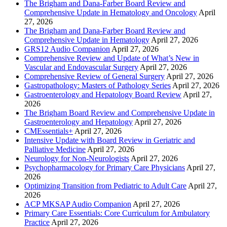
The Brigham and Dana-Farber Board Review and
Comprehensive Update in Hematology and Oncology
April
27, 2026
The Brigham and Dana-Farber Board Review and
Comprehensive Update in Hematology
April 27, 2026
GRS12 Audio Companion
April 27, 2026
Comprehensive Review and Update of What’s New in
Vascular and Endovascular Surgery
April 27, 2026
Comprehensive Review of General Surgery
April 27, 2026
Gastropathology: Masters of Pathology Series
April 27, 2026
Gastroenterology and Hepatology Board Review
April 27,
2026
The Brigham Board Review and Comprehensive Update in
Gastroenterology and Hepatology
April 27, 2026
CMEssentials+
April 27, 2026
Intensive Update with Board Review in Geriatric and
Palliative Medicine
April 27, 2026
Neurology for Non-Neurologists
April 27, 2026
Psychopharmacology for Primary Care Physicians
April 27,
2026
Optimizing Transition from Pediatric to Adult Care
April 27,
2026
ACP MKSAP Audio Companion
April 27, 2026
Primary Care Essentials: Core Curriculum for Ambulatory
Practice
April 27, 2026