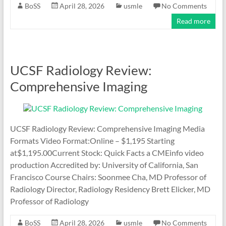
BoSS
April 28, 2026
usmle
No Comments
Read more
UCSF Radiology Review:
Comprehensive Imaging
UCSF Radiology Review: Comprehensive Imaging Media
Formats Video Format:Online – $1,195 Starting
at$1,195.00Current Stock: Quick Facts a CMEinfo video
production Accredited by: University of California, San
Francisco Course Chairs: Soonmee Cha, MD Professor of
Radiology Director, Radiology Residency Brett Elicker, MD
Professor of Radiology
BoSS
April 28, 2026
usmle
No Comments