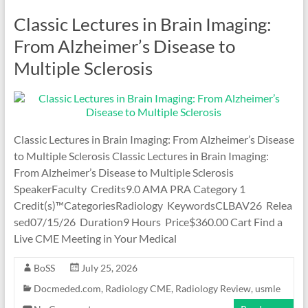
Classic Lectures in Brain Imaging:
From Alzheimer’s Disease to
Multiple Sclerosis
Classic Lectures in Brain Imaging: From Alzheimer’s Disease
to Multiple Sclerosis Classic Lectures in Brain Imaging:
From Alzheimer’s Disease to Multiple Sclerosis
SpeakerFaculty Credits9.0 AMA PRA Category 1
Credit(s)™CategoriesRadiology KeywordsCLBAV26 Relea
sed07/15/26 Duration9 Hours Price$360.00 Cart Find a
Live CME Meeting in Your Medical
BoSS
July 25, 2026
Docmeded.com
,
Radiology CME
,
Radiology Review
,
usmle