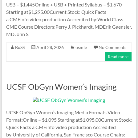
USB – $1,445Online + USB + Printed Syllabus – $1,670
Starting at$1,295.00Current Stock: Quick Facts
a CMEinfo video production Accredited by:World Class
CME Course Directors:Perry J. Pickhardt, MDErik Gaensler,
MDJohn S.
BoSS
April 28, 2026
usmle
No Comments
Read more
UCSF ObGyn Women’s Imaging
UCSF ObGyn Women’s Imaging Media Formats Video
Format:Online – $1,095 Starting at$1,095.00Current Stock:
Quick Facts a CMEinfo video production Accredited
by:University of California, San Francisco Course Chairs: