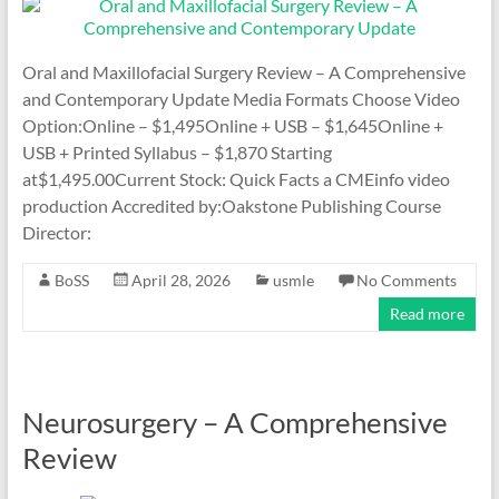
Oral and Maxillofacial Surgery Review – A Comprehensive
and Contemporary Update Media Formats Choose Video
Option:Online – $1,495Online + USB – $1,645Online +
USB + Printed Syllabus – $1,870 Starting
at$1,495.00Current Stock: Quick Facts a CMEinfo video
production Accredited by:Oakstone Publishing Course
Director:
BoSS
April 28, 2026
usmle
No Comments
Read more
Neurosurgery – A Comprehensive
Review