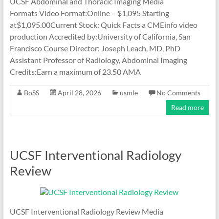
UCSF Abdominal and Thoracic Imaging Media
Formats Video Format:Online – $1,095 Starting
at$1,095.00Current Stock: Quick Facts a CMEinfo video
production Accredited by:University of California, San
Francisco Course Director: Joseph Leach, MD, PhD
Assistant Professor of Radiology, Abdominal Imaging
Credits:Earn a maximum of 23.50 AMA
BoSS
April 28, 2026
usmle
No Comments
Read more
UCSF Interventional Radiology
Review
UCSF Interventional Radiology Review Media