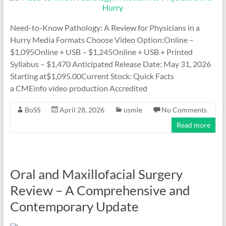
Need-to-Know Pathology: A Review for Physicians in a
Hurry Media Formats Choose Video Option:Online –
$1,095Online + USB – $1,245Online + USB + Printed
Syllabus – $1,470 Anticipated Release Date: May 31, 2026
Starting at$1,095.00Current Stock: Quick Facts
a CMEinfo video production Accredited
BoSS
April 28, 2026
usmle
No Comments
Read more
Oral and Maxillofacial Surgery
Review – A Comprehensive and
Contemporary Update