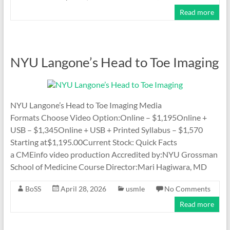
Read more
NYU Langone’s Head to Toe Imaging
NYU Langone’s Head to Toe Imaging Media
Formats Choose Video Option:Online – $1,195Online +
USB – $1,345Online + USB + Printed Syllabus – $1,570
Starting at$1,195.00Current Stock: Quick Facts
a CMEinfo video production Accredited by:NYU Grossman
School of Medicine Course Director:Mari Hagiwara, MD
BoSS
April 28, 2026
usmle
No Comments
Read more