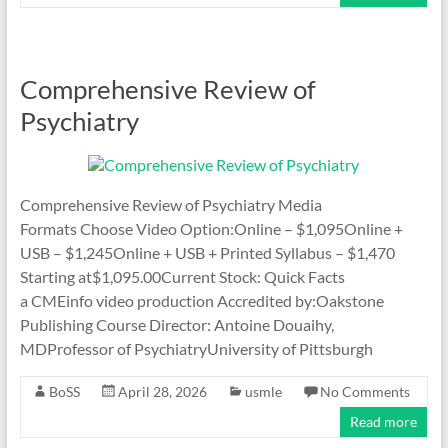
Comprehensive Review of
Psychiatry
Comprehensive Review of Psychiatry Media
Formats Choose Video Option:Online – $1,095Online +
USB – $1,245Online + USB + Printed Syllabus – $1,470
Starting at$1,095.00Current Stock: Quick Facts
a CMEinfo video production Accredited by:Oakstone
Publishing Course Director: Antoine Douaihy,
MDProfessor of PsychiatryUniversity of Pittsburgh
BoSS
April 28, 2026
usmle
No Comments
Read more