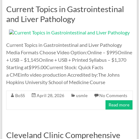
Current Topics in Gastrointestinal
and Liver Pathology
Current Topics in Gastrointestinal and Liver Pathology
Media Formats Choose Video Option:Online – $995Online
+ USB – $1,145Online + USB + Printed Syllabus – $1,370
Starting at$995.00Current Stock: Quick Facts
a CMEinfo video production Accredited by:The Johns
Hopkins University School of Medicine Course
BoSS
April 28, 2026
usmle
No Comments
Read more
Cleveland Clinic Comprehensive