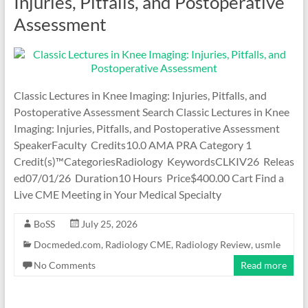
Injuries, Pitfalls, and Postoperative
Assessment
Classic Lectures in Knee Imaging: Injuries, Pitfalls, and
Postoperative Assessment Search Classic Lectures in Knee
Imaging: Injuries, Pitfalls, and Postoperative Assessment
SpeakerFaculty Credits10.0 AMA PRA Category 1
Credit(s)™CategoriesRadiology KeywordsCLKIV26 Releas
ed07/01/26 Duration10 Hours Price$400.00 Cart Find a
Live CME Meeting in Your Medical Specialty
BoSS
July 25, 2026
Docmeded.com
,
Radiology CME
,
Radiology Review
,
usmle
No Comments
Read more