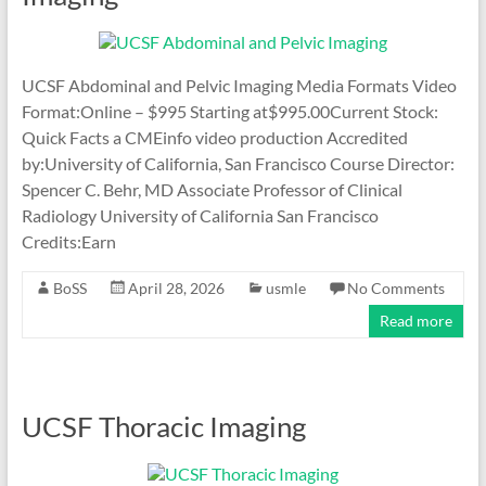
UCSF Abdominal and Pelvic Imaging Media Formats Video
Format:Online – $995 Starting at$995.00Current Stock:
Quick Facts a CMEinfo video production Accredited
by:University of California, San Francisco Course Director:
Spencer C. Behr, MD Associate Professor of Clinical
Radiology University of California San Francisco
Credits:Earn
BoSS
April 28, 2026
usmle
No Comments
Read more
UCSF Thoracic Imaging