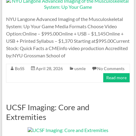
NYU Langone Advanced Imaging of the Musculoskeletal
System: Up Your Game Media Formats Choose Video
Option:Online – $995.00Online + USB – $1,145Online +
USB + Printed Syllabus – $1,370 Starting at$995.00Current
Stock: Quick Facts a CMEinfo video production Accredited
by:NYU Grossman School of
BoSS
April 28, 2026
usmle
No Comments
Read more
UCSF Imaging: Core and
Extremities