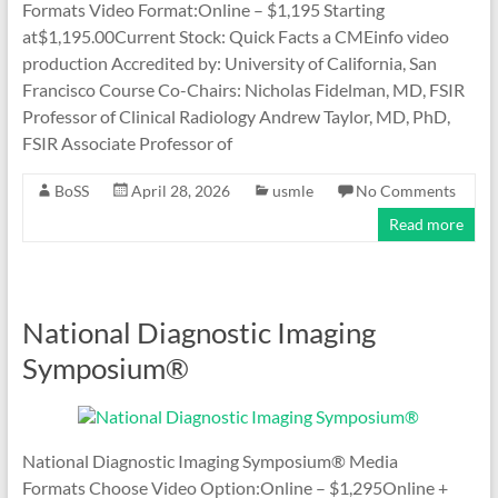
Formats Video Format:Online – $1,195 Starting
at$1,195.00Current Stock: Quick Facts a CMEinfo video
production Accredited by: University of California, San
Francisco Course Co-Chairs: Nicholas Fidelman, MD, FSIR
Professor of Clinical Radiology Andrew Taylor, MD, PhD,
FSIR Associate Professor of
BoSS
April 28, 2026
usmle
No Comments
Read more
National Diagnostic Imaging
Symposium®
National Diagnostic Imaging Symposium® Media
Formats Choose Video Option:Online – $1,295Online +