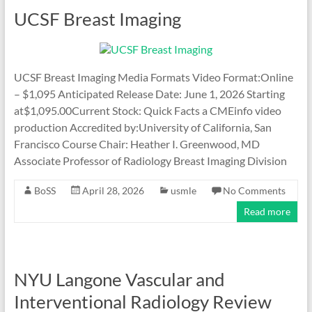
UCSF Breast Imaging
UCSF Breast Imaging Media Formats Video Format:Online
– $1,095 Anticipated Release Date: June 1, 2026 Starting
at$1,095.00Current Stock: Quick Facts a CMEinfo video
production Accredited by:University of California, San
Francisco Course Chair: Heather I. Greenwood, MD
Associate Professor of Radiology Breast Imaging Division
BoSS
April 28, 2026
usmle
No Comments
Read more
NYU Langone Vascular and
Interventional Radiology Review