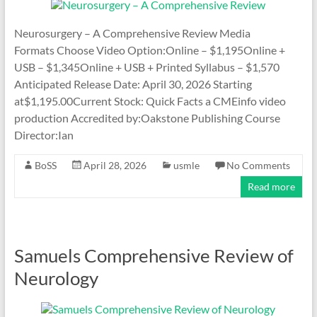
Neurosurgery – A Comprehensive Review Media
Formats Choose Video Option:Online – $1,195Online +
USB – $1,345Online + USB + Printed Syllabus – $1,570
Anticipated Release Date: April 30, 2026 Starting
at$1,195.00Current Stock: Quick Facts a CMEinfo video
production Accredited by:Oakstone Publishing Course
Director:Ian
BoSS
April 28, 2026
usmle
No Comments
Read more
Samuels Comprehensive Review of
Neurology