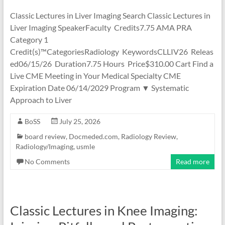
Classic Lectures in Liver Imaging Search Classic Lectures in
Liver Imaging SpeakerFaculty Credits7.75 AMA PRA
Category 1
Credit(s)™CategoriesRadiology KeywordsCLLIV26 Releas
ed06/15/26 Duration7.75 Hours Price$310.00 Cart Find a
Live CME Meeting in Your Medical Specialty CME
Expiration Date 06/14/2029 Program ▼ Systematic
Approach to Liver
BoSS
July 25, 2026
board review
,
Docmeded.com
,
Radiology Review
,
Radiology/Imaging
,
usmle
No Comments
Read more
Classic Lectures in Knee Imaging: