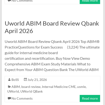
No Comments
Read more
Uworld ABIM Board Review Qbank
April 2026
Uworld ABIM Board Review Qbank April 2026 Top ABIM®
PracticeQuestions for Exam Success (3,224) The ultimate
guide for internal medicine board
certification and recertification. Buy Now View Demo
Comprehensive ABIM Exam Study Materials What to
Expect from Your ABIM Question Bank The UWorld ABIM
BoSS
July 21, 2026
ABIM
,
board review
,
Internal Medicine CME
,
usmle
,
UWorld
,
UWorld QBank
No Comments
Read more