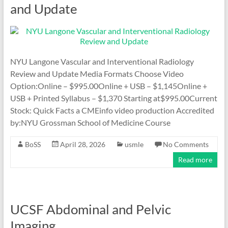
and Update
NYU Langone Vascular and Interventional Radiology
Review and Update Media Formats Choose Video
Option:Online – $995.00Online + USB – $1,145Online +
USB + Printed Syllabus – $1,370 Starting at$995.00Current
Stock: Quick Facts a CMEinfo video production Accredited
by:NYU Grossman School of Medicine Course
BoSS
April 28, 2026
usmle
No Comments
Read more
UCSF Abdominal and Pelvic
Imaging