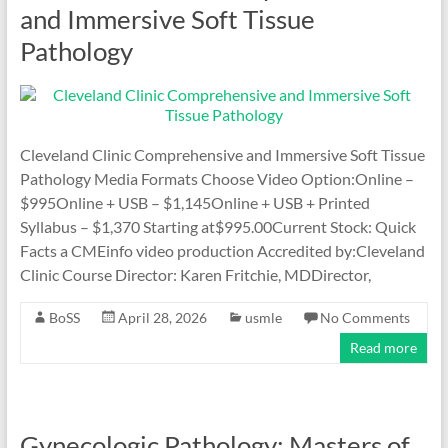
and Immersive Soft Tissue
Pathology
Cleveland Clinic Comprehensive and Immersive Soft Tissue
Pathology Media Formats Choose Video Option:Online –
$995Online + USB – $1,145Online + USB + Printed
Syllabus – $1,370 Starting at$995.00Current Stock: Quick
Facts a CMEinfo video production Accredited by:Cleveland
Clinic Course Director: Karen Fritchie, MDDirector,
BoSS
April 28, 2026
usmle
No Comments
Read more
Gynecologic Pathology: Masters of