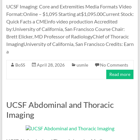
UCSF Imaging: Core and Extremities Media Formats Video
Format:Online – $1,095 Starting at$1,095.00Current Stock:
Quick Facts a CMEinfo video production Accredited
by:University of California, San Francisco Course Chair:
Brett Elicker, MD Professor of RadiologyChief of Thoracic
ImagingUniversity of California, San Francisco Credits: Earn
a
BoSS
April 28, 2026
usmle
No Comments
Read more
UCSF Abdominal and Thoracic
Imaging