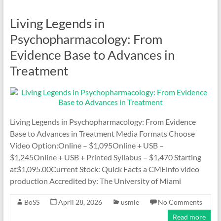
Living Legends in
Psychopharmacology: From
Evidence Base to Advances in
Treatment
Living Legends in Psychopharmacology: From Evidence
Base to Advances in Treatment Media Formats Choose
Video Option:Online – $1,095Online + USB –
$1,245Online + USB + Printed Syllabus – $1,470 Starting
at$1,095.00Current Stock: Quick Facts a CMEinfo video
production Accredited by: The University of Miami
BoSS
April 28, 2026
usmle
No Comments
Read more