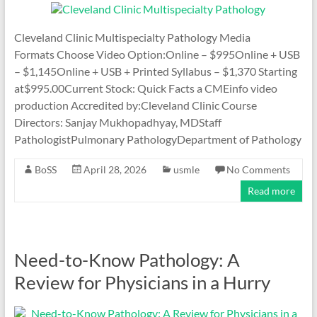
Cleveland Clinic Multispecialty Pathology Media
Formats Choose Video Option:Online – $995Online + USB
– $1,145Online + USB + Printed Syllabus – $1,370 Starting
at$995.00Current Stock: Quick Facts a CMEinfo video
production Accredited by:Cleveland Clinic Course
Directors: Sanjay Mukhopadhyay, MDStaff
PathologistPulmonary PathologyDepartment of Pathology
BoSS
April 28, 2026
usmle
No Comments
Read more
Need-to-Know Pathology: A
Review for Physicians in a Hurry