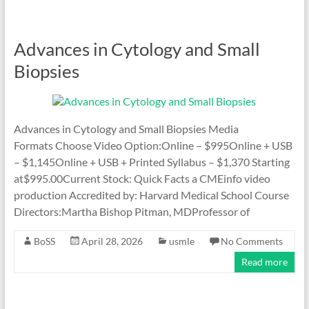
Advances in Cytology and Small
Biopsies
Advances in Cytology and Small Biopsies Media
Formats Choose Video Option:Online – $995Online + USB
– $1,145Online + USB + Printed Syllabus – $1,370 Starting
at$995.00Current Stock: Quick Facts a CMEinfo video
production Accredited by: Harvard Medical School Course
Directors:Martha Bishop Pitman, MDProfessor of
BoSS
April 28, 2026
usmle
No Comments
Read more