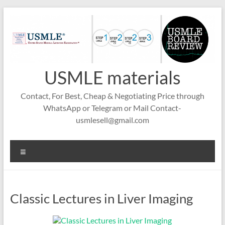
Skip
to
content
USMLE materials
Contact, For Best, Cheap & Negotiating Price through
WhatsApp or Telegram or Mail Contact-
usmlesell@gmail.com
Menu
Classic Lectures in Liver Imaging