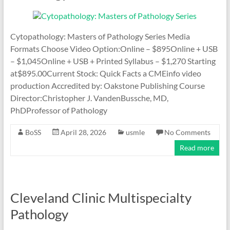
Cytopathology: Masters of Pathology Series Media
Formats Choose Video Option:Online – $895Online + USB
– $1,045Online + USB + Printed Syllabus – $1,270 Starting
at$895.00Current Stock: Quick Facts a CMEinfo video
production Accredited by: Oakstone Publishing Course
Director:Christopher J. VandenBussche, MD,
PhDProfessor of Pathology
BoSS
April 28, 2026
usmle
No Comments
Read more
Cleveland Clinic Multispecialty
Pathology