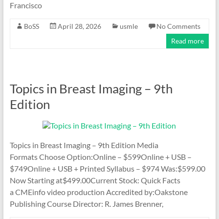
Francisco
BoSS
April 28, 2026
usmle
No Comments
Read more
Topics in Breast Imaging – 9th
Edition
Topics in Breast Imaging – 9th Edition Media
Formats Choose Option:Online – $599Online + USB –
$749Online + USB + Printed Syllabus – $974 Was:$599.00
Now Starting at$499.00Current Stock: Quick Facts
a CMEinfo video production Accredited by:Oakstone
Publishing Course Director: R. James Brenner,