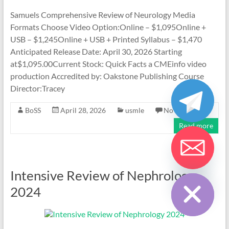
Samuels Comprehensive Review of Neurology Media
Formats Choose Video Option:Online – $1,095Online +
USB – $1,245Online + USB + Printed Syllabus – $1,470
Anticipated Release Date: April 30, 2026 Starting
at$1,095.00Current Stock: Quick Facts a CMEinfo video
production Accredited by: Oakstone Publishing Course
Director:Tracey
BoSS
April 28, 2026
usmle
No Comments
Read more
Hide chaty
Intensive Review of Nephrology
2024