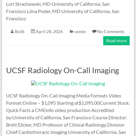
Lori Strachowski, MD University of California, San
Francisco Liina Poder, MD University of California, San
Francisco
BoSS
April 28, 2026
usmle
No Comments
Read more
UCSF Radiology On-Call Imaging
UCSF Radiology On-Call Imaging Media Formats Video
Format:Online – $1,095 Starting at$1,095.00Current Stock:
Quick Facts a CMEinfo video production Accredited
by:University of California, San Francisco Course Director:
Brett Elicker, MD Professor of Clinical Radiology Division
Chief Cardiothoracic Imaging University of California, San