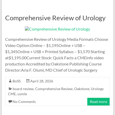
Comprehensive Review of Urology
Comprehensive Review of Urology Media Formats Choose
Video Option:Online – $1,195Online + USB –
$1,345Online + USB + Printed Syllabus – $1,570 Starting
at$1,195.00Current Stock: Quick Facts a CMEinfo video
production Accredited by:Oakstone Publishing Course
Director:Aria F. Olumi, MD Chief of Urologic Surgery
BoSS
April 28, 2026
board review
,
Comprehensive Review
,
Oakstone
,
Urology
CME
,
usmle
No Comments
Read more