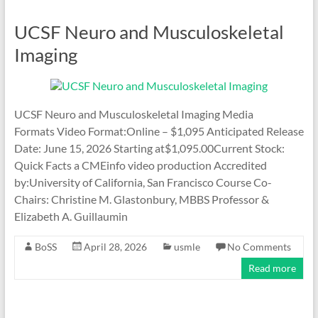
UCSF Neuro and Musculoskeletal
Imaging
UCSF Neuro and Musculoskeletal Imaging Media
Formats Video Format:Online – $1,095 Anticipated Release
Date: June 15, 2026 Starting at$1,095.00Current Stock:
Quick Facts a CMEinfo video production Accredited
by:University of California, San Francisco Course Co-
Chairs: Christine M. Glastonbury, MBBS Professor &
Elizabeth A. Guillaumin
BoSS
April 28, 2026
usmle
No Comments
Read more