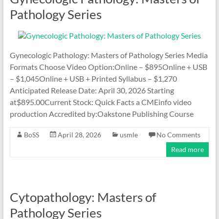
Pathology Series
Gynecologic Pathology: Masters of Pathology Series Media
Formats Choose Video Option:Online – $895Online + USB
– $1,045Online + USB + Printed Syllabus – $1,270
Anticipated Release Date: April 30, 2026 Starting
at$895.00Current Stock: Quick Facts a CMEinfo video
production Accredited by:Oakstone Publishing Course
BoSS
April 28, 2026
usmle
No Comments
Read more
Cytopathology: Masters of
Pathology Series