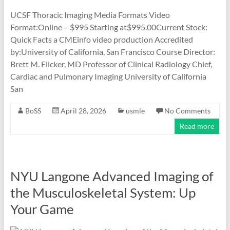
UCSF Thoracic Imaging Media Formats Video
Format:Online – $995 Starting at$995.00Current Stock:
Quick Facts a CMEinfo video production Accredited
by:University of California, San Francisco Course Director:
Brett M. Elicker, MD Professor of Clinical Radiology Chief,
Cardiac and Pulmonary Imaging University of California
San
BoSS
April 28, 2026
usmle
No Comments
Read more
NYU Langone Advanced Imaging of
the Musculoskeletal System: Up
Your Game