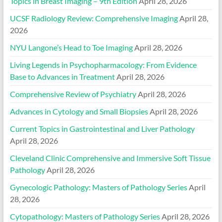
Topics in Breast Imaging – 9th Edition
April 28, 2026
UCSF Radiology Review: Comprehensive Imaging
April 28,
2026
NYU Langone’s Head to Toe Imaging
April 28, 2026
Living Legends in Psychopharmacology: From Evidence
Base to Advances in Treatment
April 28, 2026
Comprehensive Review of Psychiatry
April 28, 2026
Advances in Cytology and Small Biopsies
April 28, 2026
Current Topics in Gastrointestinal and Liver Pathology
April 28, 2026
Cleveland Clinic Comprehensive and Immersive Soft Tissue
Pathology
April 28, 2026
Gynecologic Pathology: Masters of Pathology Series
April
28, 2026
Cytopathology: Masters of Pathology Series
April 28, 2026