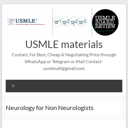
Skip
to
content
USMLE materials
Contact, For Best, Cheap & Negotiating Price through
WhatsApp or Telegram or Mail Contact-
usmlesell@gmail.com
Menu
Neurology for Non Neurologists