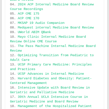
04. 
2024 ACP Internal Medicine Board Review 
Course Recordings
05. 
ACP CME 175 
06. 
ACP CME 170
07. 
MKSAP 19 Audio Companion
08. 
Medquest internal Medicine Board Review
09. 
UWorld ABIM QBank
10. 
Mayo Clinic Internal Medicine Board 
Review Online CME Course
11.
 The Pass Machine Internal Medicine Board 
Review
12. 
Optimizing Transition from Pediatric to 
Adult Care
13. 
UCSF Primary Care Medicine: Principles 
and Practices
14. 
UCSF Advances in Internal Medicine
15. 
Harvard Diabetes and Obesity: Patient-
Centered Management
16. 
Intensive Update with Board Review in 
Geriatric and Palliative Medicine
17. 
39th Annual UCLA Intensive Course in 
Geriatric Medicine and Board Review
18. 
Management of the Hospitalized Patient