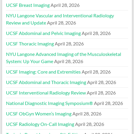
UCSF Breast Imaging
April 28, 2026
NYU Langone Vascular and Interventional Radiology
Review and Update
April 28, 2026
UCSF Abdominal and Pelvic Imaging
April 28, 2026
UCSF Thoracic Imaging
April 28, 2026
NYU Langone Advanced Imaging of the Musculoskeletal
System: Up Your Game
April 28, 2026
UCSF Imaging: Core and Extremities
April 28, 2026
UCSF Abdominal and Thoracic Imaging
April 28, 2026
UCSF Interventional Radiology Review
April 28, 2026
National Diagnostic Imaging Symposium®
April 28, 2026
UCSF ObGyn Women’s Imaging
April 28, 2026
UCSF Radiology On-Call Imaging
April 28, 2026