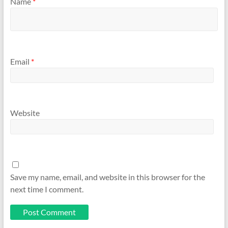
Name
*
Email
*
Website
Save my name, email, and website in this browser for the
next time I comment.