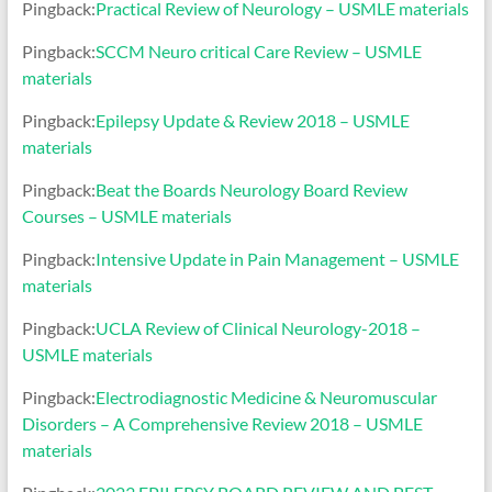
Pingback:
Practical Review of Neurology – USMLE materials
Pingback:
SCCM Neuro critical Care Review – USMLE
materials
Pingback:
Epilepsy Update & Review 2018 – USMLE
materials
Pingback:
Beat the Boards Neurology Board Review
Courses – USMLE materials
Pingback:
Intensive Update in Pain Management – USMLE
materials
Pingback:
UCLA Review of Clinical Neurology-2018 –
USMLE materials
Pingback:
Electrodiagnostic Medicine & Neuromuscular
Disorders – A Comprehensive Review 2018 – USMLE
materials