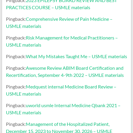
Pingback:
2023 EPILEPSY BOARD REVIEW AND BEST
PRACTICES COURSE – USMLE materials
Pingback:
Comprehensive Review of Pain Medicine –
USMLE materials
Pingback:
Risk Management for Medical Practitioners –
USMLE materials
Pingback:
What My Mistakes Taught Me – USMLE materials
Pingback:
Awesome Review ABIM Board Certification and
Recertification, September 4-9th 2022 – USMLE materials
Pingback:
Medquest internal Medicine Board Review –
USMLE materials
Pingback:
uworld usmle Internal Medicine Qbank 2021 –
USMLE materials
Pingback:
Management of the Hospitalized Patient,
December 15, 2023 to November 30, 2026 – USMLE