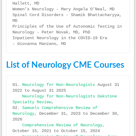
Hallett, MD

Women’s Neurology - Mary Angela O’Neal, MD

Spinal Cord Disorders - Shamik Bhattacharyya, 
MD

Principles of the Use of Autonomic Testing in 
Neurology - Peter Novak, MD, PhD

Inpatient Neurology in the COVID-19 Era 
List of Neurology CME Courses
01. 
Neurology for Non-Neurologists
 August 31 
2022 to August 31 2025 

Neurology for Non-Neurologists Oakstone 
Specialty Review
, 

02. 
Samuels Comprehensive Review of 
Neurology
, December 31, 2023 to December 30, 
2026 

Comprehensive Review of Neurology
, 
October 15, 2021 to October 15, 2024 
