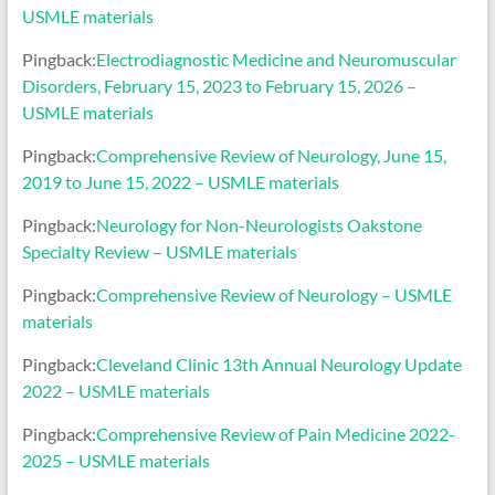
USMLE materials
Pingback:
Electrodiagnostic Medicine and Neuromuscular
Disorders, February 15, 2023 to February 15, 2026 –
USMLE materials
Pingback:
Comprehensive Review of Neurology, June 15,
2019 to June 15, 2022 – USMLE materials
Pingback:
Neurology for Non-Neurologists Oakstone
Specialty Review – USMLE materials
Pingback:
Comprehensive Review of Neurology – USMLE
materials
Pingback:
Cleveland Clinic 13th Annual Neurology Update
2022 – USMLE materials
Pingback:
Comprehensive Review of Pain Medicine 2022-
2025 – USMLE materials