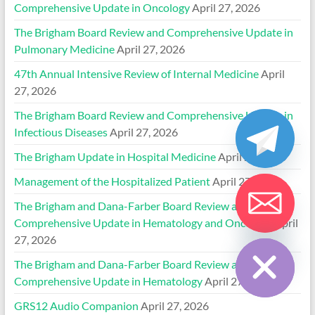
Comprehensive Update in Oncology
April 27, 2026
The Brigham Board Review and Comprehensive Update in
Pulmonary Medicine
April 27, 2026
47th Annual Intensive Review of Internal Medicine
April
27, 2026
The Brigham Board Review and Comprehensive Update in
Infectious Diseases
April 27, 2026
The Brigham Update in Hospital Medicine
April 27, 2026
Management of the Hospitalized Patient
April 27, 2026
The Brigham and Dana-Farber Board Review and
Comprehensive Update in Hematology and Oncology
April
Hide chaty
27, 2026
The Brigham and Dana-Farber Board Review and
Comprehensive Update in Hematology
April 27, 2026
GRS12 Audio Companion
April 27, 2026