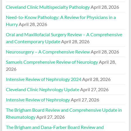
Cleveland Clinic Multispecialty Pathology
April 28, 2026
Need-to-Know Pathology: A Review for Physicians in a
Hurry
April 28, 2026
Oral and Maxillofacial Surgery Review – A Comprehensive
and Contemporary Update
April 28, 2026
Neurosurgery – A Comprehensive Review
April 28, 2026
Samuels Comprehensive Review of Neurology
April 28,
2026
Intensive Review of Nephrology 2024
April 28, 2026
Cleveland Clinic Nephrology Update
April 27, 2026
Intensive Review of Nephrology
April 27, 2026
The Brigham Board Review and Comprehensive Update in
Rheumatology
April 27, 2026
The Brigham and Dana-Farber Board Review and