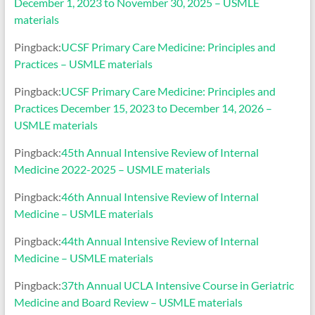
December 1, 2023 to November 30, 2025 – USMLE
materials
Pingback:
UCSF Primary Care Medicine: Principles and
Practices – USMLE materials
Pingback:
UCSF Primary Care Medicine: Principles and
Practices December 15, 2023 to December 14, 2026 –
USMLE materials
Pingback:
45th Annual Intensive Review of Internal
Medicine 2022-2025 – USMLE materials
Pingback:
46th Annual Intensive Review of Internal
Medicine – USMLE materials
Pingback:
44th Annual Intensive Review of Internal
Medicine – USMLE materials
Pingback:
37th Annual UCLA Intensive Course in Geriatric
Medicine and Board Review – USMLE materials