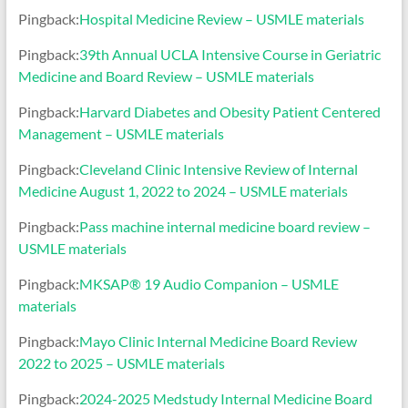
Pingback:
Hospital Medicine Review – USMLE materials
Pingback:
39th Annual UCLA Intensive Course in Geriatric
Medicine and Board Review – USMLE materials
Pingback:
Harvard Diabetes and Obesity Patient Centered
Management – USMLE materials
Pingback:
Cleveland Clinic Intensive Review of Internal
Medicine August 1, 2022 to 2024 – USMLE materials
Pingback:
Pass machine internal medicine board review –
USMLE materials
Pingback:
MKSAP® 19 Audio Companion – USMLE
materials
Pingback:
Mayo Clinic Internal Medicine Board Review
2022 to 2025 – USMLE materials
Pingback:
2024-2025 Medstudy Internal Medicine Board