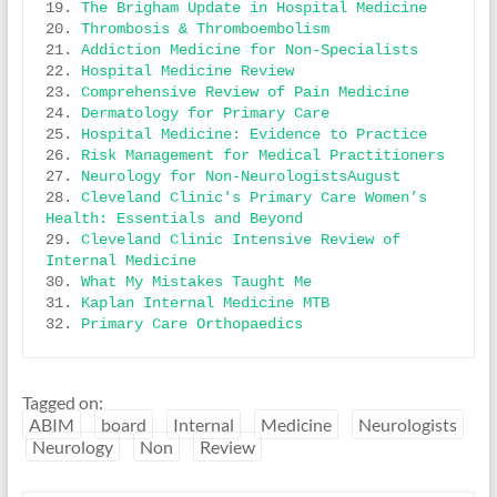
19. 
The Brigham Update in Hospital Medicine
20. 
Thrombosis & Thromboembolism
21. 
Addiction Medicine for Non-Specialists
22. 
Hospital Medicine Review
23. 
Comprehensive Review of Pain Medicine
24. 
Dermatology for Primary Care
25. 
Hospital Medicine: Evidence to Practice
26. 
Risk Management for Medical Practitioners
27. 
Neurology for Non-NeurologistsAugust
28. 
Cleveland Clinic's Primary Care Women’s 
Health: Essentials and Beyond
29. 
Cleveland Clinic Intensive Review of 
Internal Medicine
30. 
What My Mistakes Taught Me
31. 
Kaplan Internal Medicine MTB
32. 
Primary Care Orthopaedics
Tagged on:
ABIM
board
Internal
Medicine
Neurologists
Neurology
Non
Review