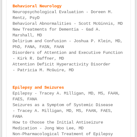
Neuropsychological Evaluation - Doreen M. 
Rentz, PsyD

Behavioral Abnormalities - Scott McGinnis, MD

New Treatments for Dementia - Gad A. 
Marshall, MD

Delirium and Confusion - Joshua P. Klein, MD, 
PhD, FANA, FASN, FAAN

Disorders of Attention and Executive Function 
- Kirk R. Daffner, MD

Attention Deficit Hyperactivity Disorder 
- Patricia M. McGuire, MD

Epilepsy - Tracey A. Milligan, MD, MS, FAAN, 
FAES, FANA

Seizures as a Symptom of Systemic Disease 
- Tracey A. Milligan, MD, MS, FAAN, FAES, 
FANA

How to Choose the Initial Antiseizure 
Medication - Jong Woo Lee, MD

Non-Pharmacological Treatment of Epilepsy 