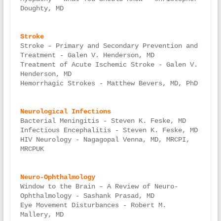
Doughty, MD

Stroke – Primary and Secondary Prevention and 
Treatment - Galen V. Henderson, MD

Treatment of Acute Ischemic Stroke - Galen V. 
Henderson, MD

Hemorrhagic Strokes - Matthew Bevers, MD, PhD

Bacterial Meningitis - Steven K. Feske, MD

Infectious Encephalitis - Steven K. Feske, MD

HIV Neurology - Nagagopal Venna, MD, MRCPI, 
MRCPUK

Window to the Brain – A Review of Neuro-
Ophthalmology - Sashank Prasad, MD

Eye Movement Disturbances - Robert M. 
Mallery, MD
