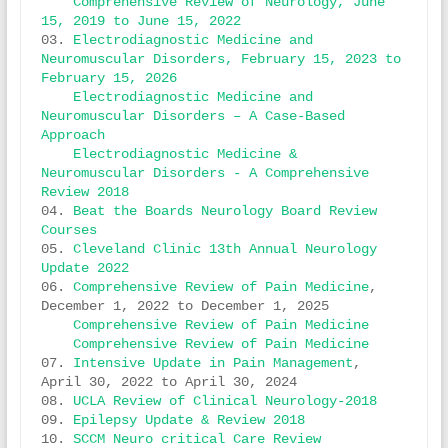
Comprehensive Review of Neurology, June 
15, 2019 to June 15, 2022
03. 
Electrodiagnostic Medicine and 
Neuromuscular Disorders, February 15, 2023 to 
February 15, 2026
Electrodiagnostic Medicine and 
Neuromuscular Disorders – A Case-Based 
Approach
Electrodiagnostic Medicine & 
Neuromuscular Disorders - A Comprehensive 
Review 2018
04. 
Beat the Boards Neurology Board Review 
Courses
05. 
Cleveland Clinic 13th Annual Neurology 
Update 2022
06. 
Comprehensive Review of Pain Medicine
, 
December 1, 2022 to December 1, 2025 

Comprehensive Review of Pain Medicine
Comprehensive Review of Pain Medicine 
07. 
Intensive Update in Pain Management
, 
April 30, 2022 to April 30, 2024 

08. 
UCLA Review of Clinical Neurology-2018
09. 
Epilepsy Update & Review 2018
10. 
SCCM Neuro critical Care Review