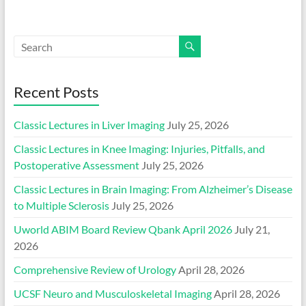
Recent Posts
Classic Lectures in Liver Imaging
July 25, 2026
Classic Lectures in Knee Imaging: Injuries, Pitfalls, and
Postoperative Assessment
July 25, 2026
Classic Lectures in Brain Imaging: From Alzheimer’s Disease
to Multiple Sclerosis
July 25, 2026
Uworld ABIM Board Review Qbank April 2026
July 21,
2026
Comprehensive Review of Urology
April 28, 2026
UCSF Neuro and Musculoskeletal Imaging
April 28, 2026