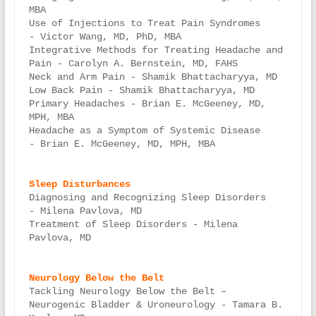
MBA

Use of Injections to Treat Pain Syndromes 
- Victor Wang, MD, PhD, MBA

Integrative Methods for Treating Headache and 
Pain - Carolyn A. Bernstein, MD, FAHS

Neck and Arm Pain - Shamik Bhattacharyya, MD

Low Back Pain - Shamik Bhattacharyya, MD

Primary Headaches - Brian E. McGeeney, MD, 
MPH, MBA

Headache as a Symptom of Systemic Disease 
- Brian E. McGeeney, MD, MPH, MBA

Diagnosing and Recognizing Sleep Disorders 
- Milena Pavlova, MD

Treatment of Sleep Disorders - Milena 
Pavlova, MD

Tackling Neurology Below the Belt – 
Neurogenic Bladder & Uroneurology - Tamara B. 