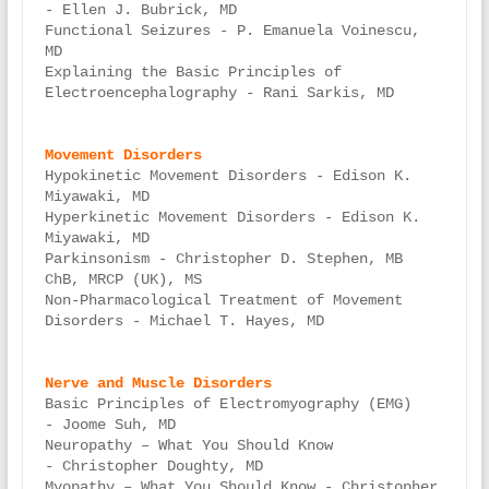
- Ellen J. Bubrick, MD

Functional Seizures - P. Emanuela Voinescu, 
MD

Explaining the Basic Principles of 
Electroencephalography - Rani Sarkis, MD

Hypokinetic Movement Disorders - Edison K. 
Miyawaki, MD

Hyperkinetic Movement Disorders - Edison K. 
Miyawaki, MD

Parkinsonism - Christopher D. Stephen, MB 
ChB, MRCP (UK), MS

Non-Pharmacological Treatment of Movement 
Disorders - Michael T. Hayes, MD

Basic Principles of Electromyography (EMG) 
- Joome Suh, MD

Neuropathy – What You Should Know 
- Christopher Doughty, MD

Myopathy – What You Should Know - Christopher 