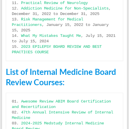
11. 
Practical Review of Neurology
12. 
Addiction Medicine for Non-Specialists
, 
December 31, 2022 to December 31, 2025 

13. 
Risk Management for Medical 
Practitioners
, January 15, 2022 to January 
15, 2025 

14. 
What My Mistakes Taught Me
, July 15, 2021 
to July 15, 2024

15. 
2023 EPILEPSY BOARD REVIEW AND BEST 
PRACTICES COURSE
List of Internal Medicine Board
Review Courses:
01. 
Awesome Review ABIM Board Certification 
and Recertification
02. 
47th Annual Intensive Review of Internal 
Medicine
03. 
2024-2025 Medstudy Internal Medicine 
Board Review