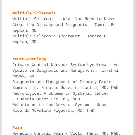
Multiple Sclerosis – What You Need to Know 
About the Disease and Diagnosis - Tamara B. 
Kaplan, MD

Multiple Sclerosis Treatment - Tamara B. 
Kaplan, MD

Primary Central Nervous System Lymphoma – An 
Update on Diagnosis and Management - Lakshmi 
Nayak, MD

Diagnosis and Management of Primary Brain 
Tumors - L. Nicolas Gonzalez Castro, MD, PhD

Neurological Problems in Systemic Cancer 
- Eudocia Quant Lee, MD, MPH

Metastases to the Nervous System - Jose 
Ricardo McFaline Figueroa, MD, PhD

Managing Chronic Pain - Victor Wang, MD, PhD, 