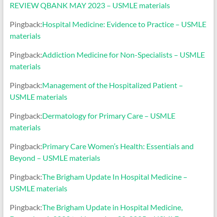
REVIEW QBANK MAY 2023 – USMLE materials
Pingback:
Hospital Medicine: Evidence to Practice – USMLE
materials
Pingback:
Addiction Medicine for Non-Specialists – USMLE
materials
Pingback:
Management of the Hospitalized Patient –
USMLE materials
Pingback:
Dermatology for Primary Care – USMLE
materials
Pingback:
Primary Care Women’s Health: Essentials and
Beyond – USMLE materials
Pingback:
The Brigham Update In Hospital Medicine –
USMLE materials
Pingback:
The Brigham Update in Hospital Medicine,