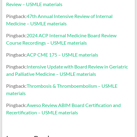
Review – USMLE materials
Pingback:
47th Annual Intensive Review of Internal
Medicine – USMLE materials
Pingback:
2024 ACP Internal Medicine Board Review
Course Recordings – USMLE materials
Pingback:
ACP CME 175 – USMLE materials
Pingback:
Intensive Update with Board Review in Geriatric
and Palliative Medicine – USMLE materials
Pingback:
Thrombosis & Thromboembolism – USMLE
materials
Pingback:
Aweso Review ABIM Board Certification and
Recertification – USMLE materials