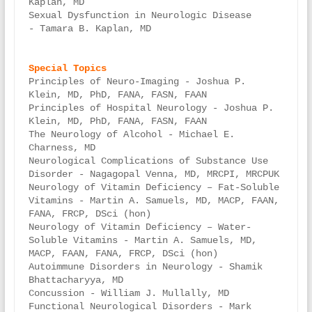
Kaplan, MD

Sexual Dysfunction in Neurologic Disease 
- Tamara B. Kaplan, MD

Principles of Neuro-Imaging - Joshua P. 
Klein, MD, PhD, FANA, FASN, FAAN

Principles of Hospital Neurology - Joshua P. 
Klein, MD, PhD, FANA, FASN, FAAN

The Neurology of Alcohol - Michael E. 
Charness, MD

Neurological Complications of Substance Use 
Disorder - Nagagopal Venna, MD, MRCPI, MRCPUK

Neurology of Vitamin Deficiency – Fat-Soluble 
Vitamins - Martin A. Samuels, MD, MACP, FAAN, 
FANA, FRCP, DSci (hon)

Neurology of Vitamin Deficiency – Water-
Soluble Vitamins - Martin A. Samuels, MD, 
MACP, FAAN, FANA, FRCP, DSci (hon)

Autoimmune Disorders in Neurology - Shamik 
Bhattacharyya, MD

Concussion - William J. Mullally, MD

Functional Neurological Disorders - Mark 