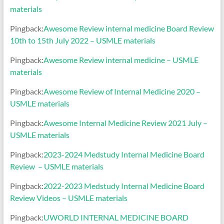
materials
Pingback:
Awesome Review internal medicine Board Review
10th to 15th July 2022 – USMLE materials
Pingback:
Awesome Review internal medicine – USMLE
materials
Pingback:
Awesome Review of Internal Medicine 2020 –
USMLE materials
Pingback:
Awesome Internal Medicine Review 2021 July –
USMLE materials
Pingback:
2023-2024 Medstudy Internal Medicine Board
Review – USMLE materials
Pingback:
2022-2023 Medstudy Internal Medicine Board
Review Videos – USMLE materials
Pingback:
UWORLD INTERNAL MEDICINE BOARD