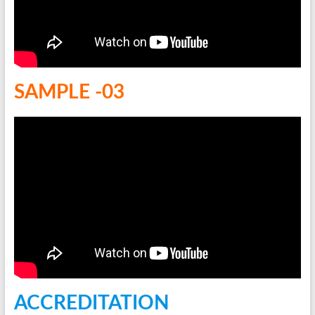
SAMPLE -03
ACCREDITATION