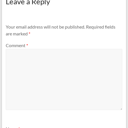
Leave a Reply
Your email address will not be published.
Required fields
are marked
*
Comment
*