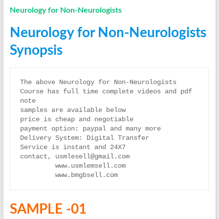
Neurology for Non-Neurologists
Neurology for Non-Neurologists
Synopsis
The above Neurology for Non-Neurologists  
Course has full time complete videos and pdf 
note
samples are available below
price is cheap and negotiable
payment option: paypal and many more
Delivery System: Digital Transfer
Service is instant and 24X7
contact, usmlesell@gmail.com
         www.usmlemsell.com
         www.bmgbsell.com
SAMPLE -01