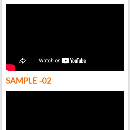
SAMPLE -02