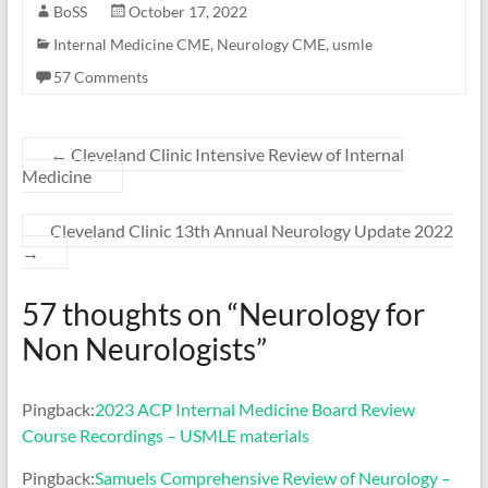
BoSS
October 17, 2022
Internal Medicine CME
,
Neurology CME
,
usmle
57 Comments
←
Cleveland Clinic Intensive Review of Internal
Medicine
Cleveland Clinic 13th Annual Neurology Update 2022
→
57 thoughts on “
Neurology for
Non Neurologists
”
Pingback:
2023 ACP Internal Medicine Board Review
Course Recordings – USMLE materials
Pingback:
Samuels Comprehensive Review of Neurology –