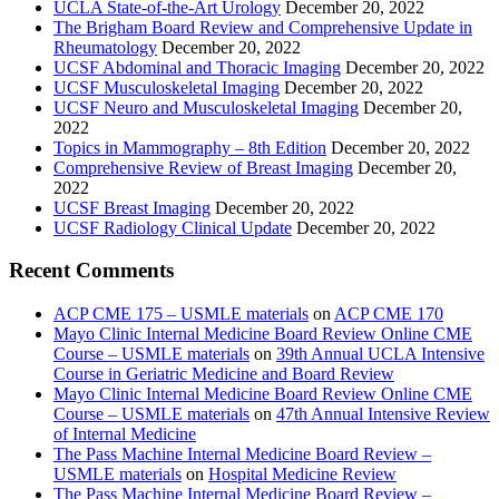
UCLA State-of-the-Art Urology
December 20, 2022
The Brigham Board Review and Comprehensive Update in
Rheumatology
December 20, 2022
UCSF Abdominal and Thoracic Imaging
December 20, 2022
UCSF Musculoskeletal Imaging
December 20, 2022
UCSF Neuro and Musculoskeletal Imaging
December 20,
2022
Topics in Mammography – 8th Edition
December 20, 2022
Comprehensive Review of Breast Imaging
December 20,
2022
UCSF Breast Imaging
December 20, 2022
UCSF Radiology Clinical Update
December 20, 2022
Recent Comments
ACP CME 175 – USMLE materials
on
ACP CME 170
Mayo Clinic Internal Medicine Board Review Online CME
Course – USMLE materials
on
39th Annual UCLA Intensive
Course in Geriatric Medicine and Board Review
Mayo Clinic Internal Medicine Board Review Online CME
Course – USMLE materials
on
47th Annual Intensive Review
of Internal Medicine
The Pass Machine Internal Medicine Board Review –
USMLE materials
on
Hospital Medicine Review
The Pass Machine Internal Medicine Board Review –