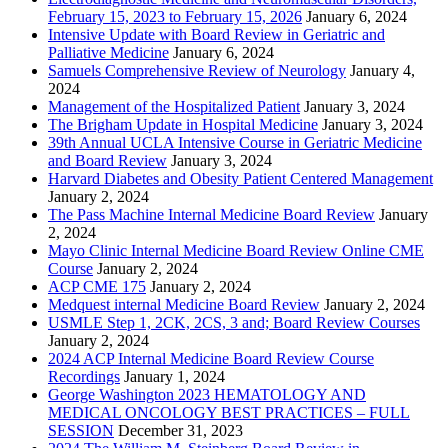
February 15, 2023 to February 15, 2026
January 6, 2024
Intensive Update with Board Review in Geriatric and
Palliative Medicine
January 6, 2024
Samuels Comprehensive Review of Neurology
January 4,
2024
Management of the Hospitalized Patient
January 3, 2024
The Brigham Update in Hospital Medicine
January 3, 2024
39th Annual UCLA Intensive Course in Geriatric Medicine
and Board Review
January 3, 2024
Harvard Diabetes and Obesity Patient Centered Management
January 2, 2024
The Pass Machine Internal Medicine Board Review
January
2, 2024
Mayo Clinic Internal Medicine Board Review Online CME
Course
January 2, 2024
ACP CME 175
January 2, 2024
Medquest internal Medicine Board Review
January 2, 2024
USMLE Step 1, 2CK, 2CS, 3 and; Board Review Courses
January 2, 2024
2024 ACP Internal Medicine Board Review Course
Recordings
January 1, 2024
George Washington 2023 HEMATOLOGY AND
MEDICAL ONCOLOGY BEST PRACTICES – FULL
SESSION
December 31, 2023