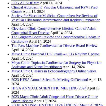
ECG ACADEMY
April 14, 2024
Clinical Approach to Vascular Ultrasound and RPVI Prep
Course
April 14, 2024
Society for Vascular Medicine Comprehensive Review of
Vascular Ultrasound Interpretation and Registry Preparation
April 14, 2024
Cleveland Clinic Comprehensive Lifetime Care of Adult
Congenital Heart Disease
April 14, 2024
The Brigham Board Review and Comprehensive Update in
Cardiology
April 14, 2024
The Pass Machine Cardiovascular Disease Board Review
April 14, 2024
Mayo Clinic Practical ECG Pearls – ECG Rhythm Update
April 14, 2024
Mayo Clinic Topics in Cardiovascular Surgery for Physician
Assistants and Nurse Practitioners
April 14, 2024
Mayo Clinic Classics in Echocardiography Online Series
April 14, 2024
2023 HFSA Annual Scientific Meeting OnDemand
April 13,
2024
HFSA ANNUAL SCIENTIFIC MEETING 2024
April 13,
2024
2023 Mayo Clinic Adult Congenital Heart Disease Online
Board Review
April 13, 2024
KAPLAN USMLE STEP 1 LIVE ONLINE March 4, 2024-