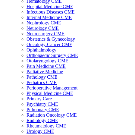
Hematology CME
Hospital Medicine CME
Infectious Diseases CME
Internal Medicine CME
Nephrology CME
Neurology CME
Neurosurgery CME
Obstetrics & Gynecology
Oncology-Cancer CME
Ophthalmology
Orthopaedic Surgery CME
Otolaryngology CME
Pain Medicine CME
Palliative Medicine
Pathology CME
Pediatrics CME
Perioperative Management
Physical Medicine CME
Primary Care
Psychiatry CME
Pulmonary CME
Radiation Oncology CME
Radiology CME
Rheumatology CME
Urology CME