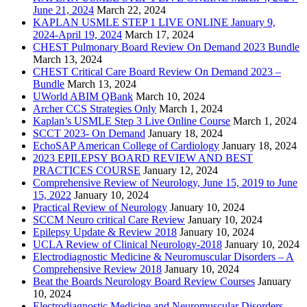
June 21, 2024
March 22, 2024
KAPLAN USMLE STEP 1 LIVE ONLINE January 9,
2024-April 19, 2024
March 17, 2024
CHEST Pulmonary Board Review On Demand 2023 Bundle
March 13, 2024
CHEST Critical Care Board Review On Demand 2023 –
Bundle
March 13, 2024
UWorld ABIM QBank
March 10, 2024
Archer CCS Strategies Only
March 1, 2024
Kaplan’s USMLE Step 3 Live Online Course
March 1, 2024
SCCT 2023- On Demand
January 18, 2024
EchoSAP American College of Cardiology
January 18, 2024
2023 EPILEPSY BOARD REVIEW AND BEST
PRACTICES COURSE
January 12, 2024
Comprehensive Review of Neurology, June 15, 2019 to June
15, 2022
January 10, 2024
Practical Review of Neurology
January 10, 2024
SCCM Neuro critical Care Review
January 10, 2024
Epilepsy Update & Review 2018
January 10, 2024
UCLA Review of Clinical Neurology-2018
January 10, 2024
Electrodiagnostic Medicine & Neuromuscular Disorders – A
Comprehensive Review 2018
January 10, 2024
Beat the Boards Neurology Board Review Courses
January
10, 2024
Electrodiagnostic Medicine and Neuromuscular Disorders,