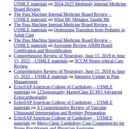
USMLE materials
on
2024-2025 Medstudy Internal Medicine
Board Review
The Pass Machine Internal Medicine Board Review –
USMLE materials
on
What My Mistakes Taught Me
The Pass Machine Internal Medicine Board Review –
USMLE materials
on
Optimizing Transition from Pediatric to
Adult Care
The Pass Machine Internal Medicine Board Review –
USMLE materials
on
Awesome Review ABIM Board
Certification and Recertification
Comprehensive Review of Neurology, June 15, 2019 to June
15, 2022 – USMLE materials
on
SCCM Neuro critical Care
Review
Comprehensive Review of Neurology, June 15, 2019 to June
15, 2022 – USMLE materials
on
Intensive Update in Pain
Management
EchoSAP American College of Cardiology – USMLE
materials
on
123sonography MasterClass ECHO Advanced
Echocardiography
EchoSAP American College of Cardiology – USMLE
materials
on
A Comprehensive Review of Vascular
Ultrasound Interpretation and Registry Preparation
EchoSAP American College of Cardiology – USMLE
materials
on
Mayo Clinic Cardiology Core Competencies for
Nurse Practitioners and Physician Assistants