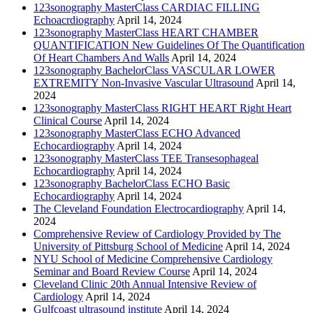
123sonography MasterClass CARDIAC FILLING
Echoacrdiography
April 14, 2024
123sonography MasterClass HEART CHAMBER
QUANTIFICATION New Guidelines Of The Quantification
Of Heart Chambers And Walls
April 14, 2024
123sonography BachelorClass VASCULAR LOWER
EXTREMITY Non-Invasive Vascular Ultrasound
April 14,
2024
123sonography MasterClass RIGHT HEART Right Heart
Clinical Course
April 14, 2024
123sonography MasterClass ECHO Advanced
Echocardiography
April 14, 2024
123sonography MasterClass TEE Transesophageal
Echocardiography
April 14, 2024
123sonography BachelorClass ECHO Basic
Echocardiography
April 14, 2024
The Cleveland Foundation Electrocardiography
April 14,
2024
Comprehensive Review of Cardiology Provided by The
University of Pittsburg School of Medicine
April 14, 2024
NYU School of Medicine Comprehensive Cardiology
Seminar and Board Review Course
April 14, 2024
Cleveland Clinic 20th Annual Intensive Review of
Cardiology
April 14, 2024
Gulfcoast ultrasound institute
April 14, 2024