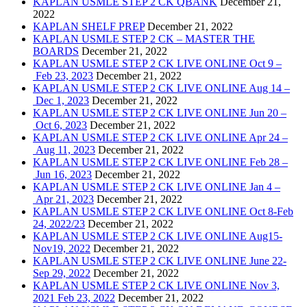
KAPLAN USMLE STEP 2 CK QBANK
December 21,
2022
KAPLAN SHELF PREP
December 21, 2022
KAPLAN USMLE STEP 2 CK – MASTER THE
BOARDS
December 21, 2022
KAPLAN USMLE STEP 2 CK LIVE ONLINE Oct 9 –
Feb 23, 2023
December 21, 2022
KAPLAN USMLE STEP 2 CK LIVE ONLINE Aug 14 –
Dec 1, 2023
December 21, 2022
KAPLAN USMLE STEP 2 CK LIVE ONLINE Jun 20 –
Oct 6, 2023
December 21, 2022
KAPLAN USMLE STEP 2 CK LIVE ONLINE Apr 24 –
Aug 11, 2023
December 21, 2022
KAPLAN USMLE STEP 2 CK LIVE ONLINE Feb 28 –
Jun 16, 2023
December 21, 2022
KAPLAN USMLE STEP 2 CK LIVE ONLINE Jan 4 –
Apr 21, 2023
December 21, 2022
KAPLAN USMLE STEP 2 CK LIVE ONLINE Oct 8-Feb
24, 2022/23
December 21, 2022
KAPLAN USMLE STEP 2 CK LIVE ONLINE Aug15-
Nov19, 2022
December 21, 2022
KAPLAN USMLE STEP 2 CK LIVE ONLINE June 22-
Sep 29, 2022
December 21, 2022
KAPLAN USMLE STEP 2 CK LIVE ONLINE Nov 3,
2021 Feb 23, 2022
December 21, 2022