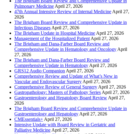
The Brigham Board Review and Comprehensive Update in
Pulmonary Medicine
April 27, 2026
47th Annual Intensive Review of Internal Medicine
April 27,
2026
The Brigham Board Review and Comprehensive Update in
Infectious Diseases
April 27, 2026
The Brigham Update in Hospital Medicine
April 27, 2026
Management of the Hospitalized Patient
April 27, 2026
The Brigham and Dana-Farber Board Review and
Comprehensive Update in Hematology and Oncology
April
27, 2026
The Brigham and Dana-Farber Board Review and
Comprehensive Update in Hematology
April 27, 2026
GRS12 Audio Companion
April 27, 2026
Comprehensive Review and Update of What’s New in
Vascular and Endovascular Surgery
April 27, 2026
Comprehensive Review of General Surgery
April 27, 2026
Gastropathology: Masters of Pathology Series
April 27, 2026
Gastroenterology and Hepatology Board Review
April 27,
2026
The Brigham Board Review and Comprehensive Update in
Gastroenterology and Hepatology
April 27, 2026
CMEssentials+
April 27, 2026
Intensive Update with Board Review in Geriatric and
Palliative Medicine
April 27, 2026