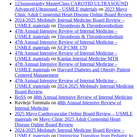
123sonography MasterClass CAROTID ULTRASOUND
Advanced Ultrasound – USMLE materials
on
2023 Mayo
Clinic Adult Congenital Heart Disease Online Board Review
2024-2025 Medstudy Internal Medicine Board Review –
USMLE materials
on
Thrombosis & Thromboembolism
47th Annual Intensive Review of Internal Medicine –
USMLE materials
on
Thrombosis & Thromboembolism
47th Annual Intensive Review of Internal Medicine –
USMLE materials
on
ACP CME 170
47th Annual Intensive Review of Internal Medicine –
USMLE materials
on
Kaplan Internal Medicine MTB
47th Annual Intensive Review of Internal Medicine –
USMLE materials
on
Harvard Diabetes and Obesity Patient
Centered Management
47th Annual Intensive Review of Internal Medicine –
USMLE materials
on
2024-2025 Medstudy Internal Medicine
Board Review
BoSS
on
48th Annual Intensive Review of Internal Medicine
Raviteja Tummala
on
48th Annual Intensive Review of
Internal Medicine
2025 Mayo Cardiovascular Online Board Review – USMLE
materials
on
Mayo Clinic 2025 Adult Congenital Heart
Disease Online Board Review
2024-2025 Medstudy Internal Medicine Board Review –
USMLE materials
on
Optimizing Transition from Pediatric to