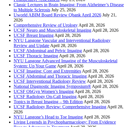
Classic Lectures in Brain Imaging: From Alzheimer’s Disease
to Multiple Sclerosis
July 25, 2026
Uworld ABIM Board Review Qbank April 2026
July 21,
2026
Comprehensive Review of Urology
April 28, 2026
UCSF Neuro and Musculoskeletal Imaging
April 28, 2026
UCSF Breast Imaging
April 28, 2026
NYU Langone Vascular and Interventional Radiology
Review and Update
April 28, 2026
UCSF Abdominal and Pelvic Imaging
April 28, 2026
UCSF Thoracic Imaging
April 28, 2026
NYU Langone Advanced Imaging of the Musculoskeletal
System: Up Your Game
April 28, 2026
UCSF Imaging: Core and Extremities
April 28, 2026
UCSF Abdominal and Thoracic Imaging
April 28, 2026
UCSF Interventional Radiology Review
April 28, 2026
National Diagnostic Imaging Symposium®
April 28, 2026
UCSF ObGyn Women’s Imaging
April 28, 2026
UCSF Radiology On-Call Imaging
April 28, 2026
Topics in Breast Imaging – 9th Edition
April 28, 2026
UCSF Radiology Review: Comprehensive Imaging
April 28,
2026
NYU Langone’s Head to Toe Imaging
April 28, 2026
Living Legends in Psychopharmacology: From Evidence