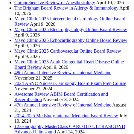
Comprehensive Review of Anesthesiology
April 10, 2026
The Brigham Board Review in Allergy & Immunology
April
10, 2026
Mayo Clinic 2025 Interventional Cardiology Online Board
Review
April 9, 2026
Mayo Clinic 2025 Electrophysiology Online Board Review
April 9, 2026
Mayo Clinic 2025 Echocardiography Online Board Review
April 9, 2026
Mayo Clinic 2025 Cardiovascular Online Board Review
April 9, 2026
Mayo Clinic 2025 Adult Congenital Heart Disease Online
Board Review
April 9, 2026
48th Annual Intensive Review of Internal Medicine
November 21, 2025
2024 ASNC Nuclear Cardiology Board Exam Prep Course
November 27, 2024
Awesome Review ABIM Board Certification and
Recertification
November 8, 2024
47th Annual Intensive Review of Internal Medicine
August
21, 2024
2024-2025 Medstudy Internal Medicine Board Review
July
10, 2024
123sonography MasterClass CAROTID ULTRASOUND
Advanced Ultrasound
April 14, 2024