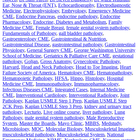
Ear, Nose & Throat (ENT)
,
Echocardiography
,
Electrodiagnostic
Medicine
,
Electrophysiology
,
Embryology
,
Emergency Medicine
CME
,
Endocrine Pancreas
,
endocrine pathology
,
Endocrine
Pharmacology
,
Endocrine, Diabetes and Metabolism
,
Family
Medicine CME
,
Female Breast
,
female genital system pathology
,
Fundamentals of Pathology
,
gall bladder pathology
,
Gastroenterology CME
,
Gastrointestinal & Nutrition
,
Gastrointestinal Disease
,
gastrointestinal pathology
,
Gastrointestinal
Physiology
,
General Surgery CME
,
George Washington University
School of Medicine
,
Geriatrics & Palliative Care CME
,
gestational
pathology
,
Goljan
,
Gross Anatomy
,
Gynecologic Pathology
,
Harvard
,
Head and Neck Pathology
,
Head to Toe Imaging
,
Heart
Failure Society of America
,
Hematology CME
,
Hematopathology
,
Hematopoietic Pathology
,
HFSA
,
Hippo
,
Histology
,
Hospital
Medicine CME
,
Immunopathology
,
Immunopharmacology
,
Infectious Diseases CME
,
Integrated Cases
,
Internal Medicine
CME
,
Interventional Cardiology
,
Interventional Radiology
,
Joint
Pathology
,
Kaplan USMLE Step 1 Prep
,
Kaplan USMLE Step
2CK Prep
,
Kaplan USMLE Step 3 Prep
,
kidney and urinary tract
pathology
,
Lecturio
,
Live online course
,
liver pathology
,
Lung
Pathology
,
male genital system pathology
,
Male Reproductive
System
,
Master the Boards
,
Mayo Clinic
,
MBBS
,
Medstudy
,
Microbiology
,
MOC
,
Molecular Biology
,
Musculoskeletal Imaging
,
musculoskeletal pathology
,
Musculoskeletal System
,
National