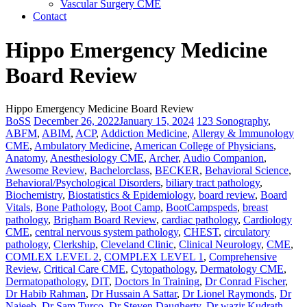
Vascular Surgery CME
Contact
Hippo Emergency Medicine
Board Review
Hippo Emergency Medicine Board Review
BoSS
December 26, 2022
January 15, 2024
123 Sonography
,
ABFM
,
ABIM
,
ACP
,
Addiction Medicine
,
Allergy & Immunology
CME
,
Ambulatory Medicine
,
American College of Physicians
,
Anatomy
,
Anesthesiology CME
,
Archer
,
Audio Companion
,
Awesome Review
,
Bachelorclass
,
BECKER
,
Behavioral Science
,
Behavioral/Psychological Disorders
,
biliary tract pathology
,
Biochemistry
,
Biostatistics & Epidemiology
,
board review
,
Board
Vitals
,
Bone Pathology
,
Boot Camp
,
BootCampspeds
,
breast
pathology
,
Brigham Board Review
,
cardiac pathology
,
Cardiology
CME
,
central nervous system pathology
,
CHEST
,
circulatory
pathology
,
Clerkship
,
Cleveland Clinic
,
Clinical Neurology
,
CME
,
COMLEX LEVEL 2
,
COMPLEX LEVEL 1
,
Comprehensive
Review
,
Critical Care CME
,
Cytopathology
,
Dermatology CME
,
Dermatopathology
,
DIT
,
Doctors In Training
,
Dr Conrad Fischer
,
Dr Habib Rahman
,
Dr Hussain A Sattar
,
Dr Lionel Raymonds
,
Dr
Najeeb
,
Dr Sam Turco
,
Dr Steven Daugherty
,
Dr wazir Kudrath
,