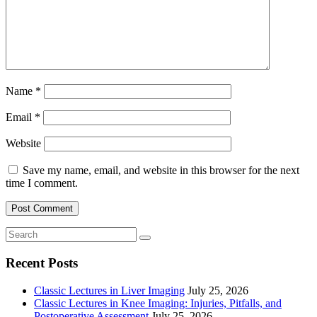
Name
*
Email
*
Website
Save my name, email, and website in this browser for the next
time I comment.
Recent Posts
Classic Lectures in Liver Imaging
July 25, 2026
Classic Lectures in Knee Imaging: Injuries, Pitfalls, and
Postoperative Assessment
July 25, 2026