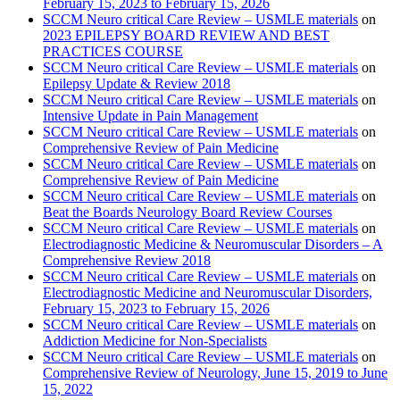
February 15, 2023 to February 15, 2026
SCCM Neuro critical Care Review – USMLE materials
on
2023 EPILEPSY BOARD REVIEW AND BEST
PRACTICES COURSE
SCCM Neuro critical Care Review – USMLE materials
on
Epilepsy Update & Review 2018
SCCM Neuro critical Care Review – USMLE materials
on
Intensive Update in Pain Management
SCCM Neuro critical Care Review – USMLE materials
on
Comprehensive Review of Pain Medicine
SCCM Neuro critical Care Review – USMLE materials
on
Comprehensive Review of Pain Medicine
SCCM Neuro critical Care Review – USMLE materials
on
Beat the Boards Neurology Board Review Courses
SCCM Neuro critical Care Review – USMLE materials
on
Electrodiagnostic Medicine & Neuromuscular Disorders – A
Comprehensive Review 2018
SCCM Neuro critical Care Review – USMLE materials
on
Electrodiagnostic Medicine and Neuromuscular Disorders,
February 15, 2023 to February 15, 2026
SCCM Neuro critical Care Review – USMLE materials
on
Addiction Medicine for Non-Specialists
SCCM Neuro critical Care Review – USMLE materials
on
Comprehensive Review of Neurology, June 15, 2019 to June
15, 2022