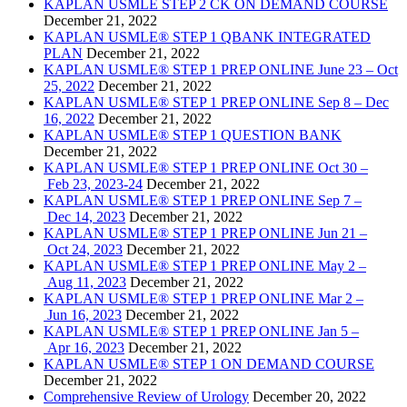
KAPLAN USMLE STEP 2 CK ON DEMAND COURSE
December 21, 2022
KAPLAN USMLE® STEP 1 QBANK INTEGRATED
PLAN
December 21, 2022
KAPLAN USMLE® STEP 1 PREP ONLINE June 23 – Oct
25, 2022
December 21, 2022
KAPLAN USMLE® STEP 1 PREP ONLINE Sep 8 – Dec
16, 2022
December 21, 2022
KAPLAN USMLE® STEP 1 QUESTION BANK
December 21, 2022
KAPLAN USMLE® STEP 1 PREP ONLINE Oct 30 –
Feb 23, 2023-24
December 21, 2022
KAPLAN USMLE® STEP 1 PREP ONLINE Sep 7 –
Dec 14, 2023
December 21, 2022
KAPLAN USMLE® STEP 1 PREP ONLINE Jun 21 –
Oct 24, 2023
December 21, 2022
KAPLAN USMLE® STEP 1 PREP ONLINE May 2 –
Aug 11, 2023
December 21, 2022
KAPLAN USMLE® STEP 1 PREP ONLINE Mar 2 –
Jun 16, 2023
December 21, 2022
KAPLAN USMLE® STEP 1 PREP ONLINE Jan 5 –
Apr 16, 2023
December 21, 2022
KAPLAN USMLE® STEP 1 ON DEMAND COURSE
December 21, 2022
Comprehensive Review of Urology
December 20, 2022