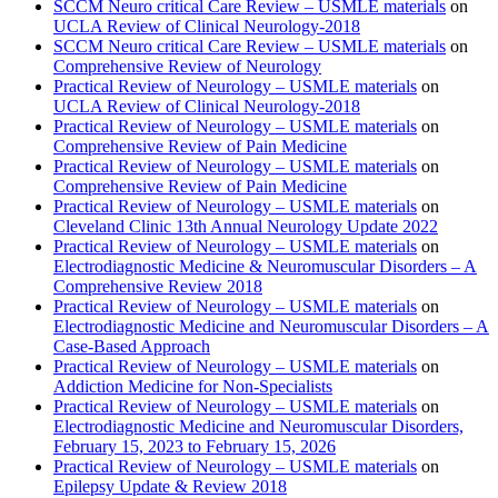
SCCM Neuro critical Care Review – USMLE materials
on
UCLA Review of Clinical Neurology-2018
SCCM Neuro critical Care Review – USMLE materials
on
Comprehensive Review of Neurology
Practical Review of Neurology – USMLE materials
on
UCLA Review of Clinical Neurology-2018
Practical Review of Neurology – USMLE materials
on
Comprehensive Review of Pain Medicine
Practical Review of Neurology – USMLE materials
on
Comprehensive Review of Pain Medicine
Practical Review of Neurology – USMLE materials
on
Cleveland Clinic 13th Annual Neurology Update 2022
Practical Review of Neurology – USMLE materials
on
Electrodiagnostic Medicine & Neuromuscular Disorders – A
Comprehensive Review 2018
Practical Review of Neurology – USMLE materials
on
Electrodiagnostic Medicine and Neuromuscular Disorders – A
Case-Based Approach
Practical Review of Neurology – USMLE materials
on
Addiction Medicine for Non-Specialists
Practical Review of Neurology – USMLE materials
on
Electrodiagnostic Medicine and Neuromuscular Disorders,
February 15, 2023 to February 15, 2026
Practical Review of Neurology – USMLE materials
on
Epilepsy Update & Review 2018