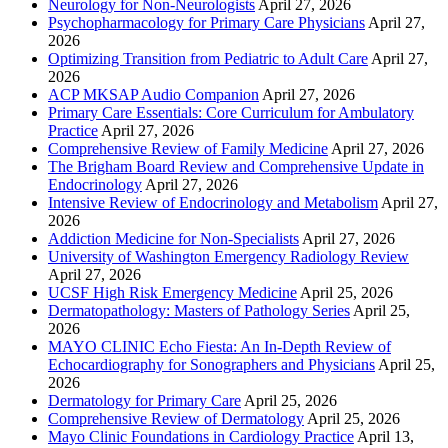
Neurology for Non-Neurologists
April 27, 2026
Psychopharmacology for Primary Care Physicians
April 27,
2026
Optimizing Transition from Pediatric to Adult Care
April 27,
2026
ACP MKSAP Audio Companion
April 27, 2026
Primary Care Essentials: Core Curriculum for Ambulatory
Practice
April 27, 2026
Comprehensive Review of Family Medicine
April 27, 2026
The Brigham Board Review and Comprehensive Update in
Endocrinology
April 27, 2026
Intensive Review of Endocrinology and Metabolism
April 27,
2026
Addiction Medicine for Non-Specialists
April 27, 2026
University of Washington Emergency Radiology Review
April 27, 2026
UCSF High Risk Emergency Medicine
April 25, 2026
Dermatopathology: Masters of Pathology Series
April 25,
2026
MAYO CLINIC Echo Fiesta: An In-Depth Review of
Echocardiography for Sonographers and Physicians
April 25,
2026
Dermatology for Primary Care
April 25, 2026
Comprehensive Review of Dermatology
April 25, 2026
Mayo Clinic Foundations in Cardiology Practice
April 13,