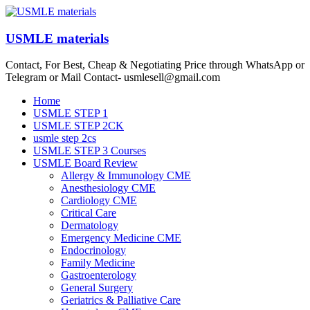
Skip
to
content
USMLE materials
Contact, For Best, Cheap & Negotiating Price through WhatsApp or
Telegram or Mail Contact- usmlesell@gmail.com
Menu
Home
USMLE STEP 1
USMLE STEP 2CK
usmle step 2cs
USMLE STEP 3 Courses
USMLE Board Review
Allergy & Immunology CME
Anesthesiology CME
Cardiology CME
Critical Care
Dermatology
Emergency Medicine CME
Endocrinology
Family Medicine
Gastroenterology
General Surgery
Geriatrics & Palliative Care