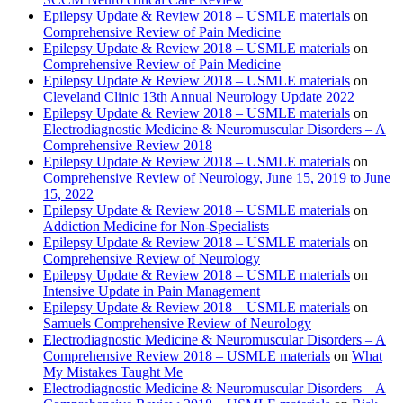
Epilepsy Update & Review 2018 – USMLE materials
on
Comprehensive Review of Pain Medicine
Epilepsy Update & Review 2018 – USMLE materials
on
Comprehensive Review of Pain Medicine
Epilepsy Update & Review 2018 – USMLE materials
on
Cleveland Clinic 13th Annual Neurology Update 2022
Epilepsy Update & Review 2018 – USMLE materials
on
Electrodiagnostic Medicine & Neuromuscular Disorders – A
Comprehensive Review 2018
Epilepsy Update & Review 2018 – USMLE materials
on
Comprehensive Review of Neurology, June 15, 2019 to June
15, 2022
Epilepsy Update & Review 2018 – USMLE materials
on
Addiction Medicine for Non-Specialists
Epilepsy Update & Review 2018 – USMLE materials
on
Comprehensive Review of Neurology
Epilepsy Update & Review 2018 – USMLE materials
on
Intensive Update in Pain Management
Epilepsy Update & Review 2018 – USMLE materials
on
Samuels Comprehensive Review of Neurology
Electrodiagnostic Medicine & Neuromuscular Disorders – A
Comprehensive Review 2018 – USMLE materials
on
What
My Mistakes Taught Me
Electrodiagnostic Medicine & Neuromuscular Disorders – A