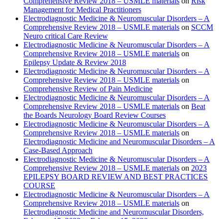
Comprehensive Review 2018 – USMLE materials
on
Risk
Management for Medical Practitioners
Electrodiagnostic Medicine & Neuromuscular Disorders – A
Comprehensive Review 2018 – USMLE materials
on
SCCM
Neuro critical Care Review
Electrodiagnostic Medicine & Neuromuscular Disorders – A
Comprehensive Review 2018 – USMLE materials
on
Epilepsy Update & Review 2018
Electrodiagnostic Medicine & Neuromuscular Disorders – A
Comprehensive Review 2018 – USMLE materials
on
Comprehensive Review of Pain Medicine
Electrodiagnostic Medicine & Neuromuscular Disorders – A
Comprehensive Review 2018 – USMLE materials
on
Beat
the Boards Neurology Board Review Courses
Electrodiagnostic Medicine & Neuromuscular Disorders – A
Comprehensive Review 2018 – USMLE materials
on
Electrodiagnostic Medicine and Neuromuscular Disorders – A
Case-Based Approach
Electrodiagnostic Medicine & Neuromuscular Disorders – A
Comprehensive Review 2018 – USMLE materials
on
2023
EPILEPSY BOARD REVIEW AND BEST PRACTICES
COURSE
Electrodiagnostic Medicine & Neuromuscular Disorders – A
Comprehensive Review 2018 – USMLE materials
on
Electrodiagnostic Medicine and Neuromuscular Disorders,