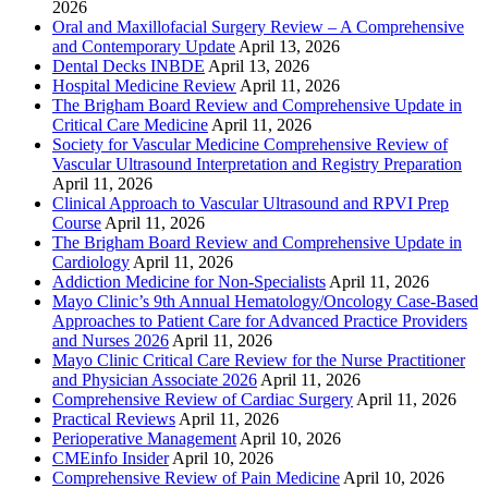
2026
Oral and Maxillofacial Surgery Review – A Comprehensive
and Contemporary Update
April 13, 2026
Dental Decks INBDE
April 13, 2026
Hospital Medicine Review
April 11, 2026
The Brigham Board Review and Comprehensive Update in
Critical Care Medicine
April 11, 2026
Society for Vascular Medicine Comprehensive Review of
Vascular Ultrasound Interpretation and Registry Preparation
April 11, 2026
Clinical Approach to Vascular Ultrasound and RPVI Prep
Course
April 11, 2026
The Brigham Board Review and Comprehensive Update in
Cardiology
April 11, 2026
Addiction Medicine for Non-Specialists
April 11, 2026
Mayo Clinic’s 9th Annual Hematology/Oncology Case-Based
Approaches to Patient Care for Advanced Practice Providers
and Nurses 2026
April 11, 2026
Mayo Clinic Critical Care Review for the Nurse Practitioner
and Physician Associate 2026
April 11, 2026
Comprehensive Review of Cardiac Surgery
April 11, 2026
Practical Reviews
April 11, 2026
Perioperative Management
April 10, 2026
CMEinfo Insider
April 10, 2026
Comprehensive Review of Pain Medicine
April 10, 2026