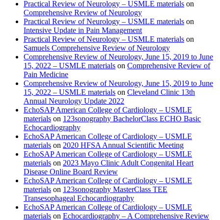
Practical Review of Neurology – USMLE materials
on
Comprehensive Review of Neurology
Practical Review of Neurology – USMLE materials
on
Intensive Update in Pain Management
Practical Review of Neurology – USMLE materials
on
Samuels Comprehensive Review of Neurology
Comprehensive Review of Neurology, June 15, 2019 to June
15, 2022 – USMLE materials
on
Comprehensive Review of
Pain Medicine
Comprehensive Review of Neurology, June 15, 2019 to June
15, 2022 – USMLE materials
on
Cleveland Clinic 13th
Annual Neurology Update 2022
EchoSAP American College of Cardiology – USMLE
materials
on
123sonography BachelorClass ECHO Basic
Echocardiography
EchoSAP American College of Cardiology – USMLE
materials
on
2020 HFSA Annual Scientific Meeting
EchoSAP American College of Cardiology – USMLE
materials
on
2023 Mayo Clinic Adult Congenital Heart
Disease Online Board Review
EchoSAP American College of Cardiology – USMLE
materials
on
123sonography MasterClass TEE
Transesophageal Echocardiography
EchoSAP American College of Cardiology – USMLE
materials
on
Echocardiography – A Comprehensive Review