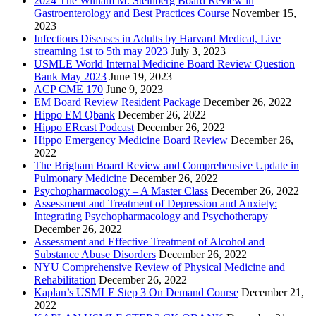
2024 The William M. Steinberg Board Review in
Gastroenterology and Best Practices Course
November 15,
2023
Infectious Diseases in Adults by Harvard Medical, Live
streaming 1st to 5th may 2023
July 3, 2023
USMLE World Internal Medicine Board Review Question
Bank May 2023
June 19, 2023
ACP CME 170
June 9, 2023
EM Board Review Resident Package
December 26, 2022
Hippo EM Qbank
December 26, 2022
Hippo ERcast Podcast
December 26, 2022
Hippo Emergency Medicine Board Review
December 26,
2022
The Brigham Board Review and Comprehensive Update in
Pulmonary Medicine
December 26, 2022
Psychopharmacology – A Master Class
December 26, 2022
Assessment and Treatment of Depression and Anxiety:
Integrating Psychopharmacology and Psychotherapy
December 26, 2022
Assessment and Effective Treatment of Alcohol and
Substance Abuse Disorders
December 26, 2022
NYU Comprehensive Review of Physical Medicine and
Rehabilitation
December 26, 2022
Kaplan’s USMLE Step 3 On Demand Course
December 21,
2022