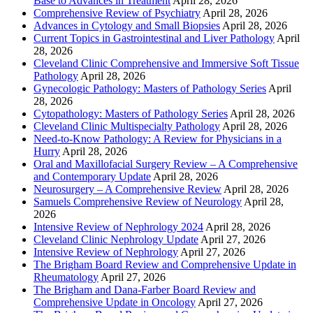
Base to Advances in Treatment
April 28, 2026
Comprehensive Review of Psychiatry
April 28, 2026
Advances in Cytology and Small Biopsies
April 28, 2026
Current Topics in Gastrointestinal and Liver Pathology
April
28, 2026
Cleveland Clinic Comprehensive and Immersive Soft Tissue
Pathology
April 28, 2026
Gynecologic Pathology: Masters of Pathology Series
April
28, 2026
Cytopathology: Masters of Pathology Series
April 28, 2026
Cleveland Clinic Multispecialty Pathology
April 28, 2026
Need-to-Know Pathology: A Review for Physicians in a
Hurry
April 28, 2026
Oral and Maxillofacial Surgery Review – A Comprehensive
and Contemporary Update
April 28, 2026
Neurosurgery – A Comprehensive Review
April 28, 2026
Samuels Comprehensive Review of Neurology
April 28,
2026
Intensive Review of Nephrology 2024
April 28, 2026
Cleveland Clinic Nephrology Update
April 27, 2026
Intensive Review of Nephrology
April 27, 2026
The Brigham Board Review and Comprehensive Update in
Rheumatology
April 27, 2026
The Brigham and Dana-Farber Board Review and
Comprehensive Update in Oncology
April 27, 2026