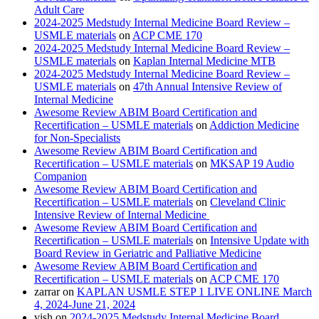
Adult Care
2024-2025 Medstudy Internal Medicine Board Review –
USMLE materials
on
ACP CME 170
2024-2025 Medstudy Internal Medicine Board Review –
USMLE materials
on
Kaplan Internal Medicine MTB
2024-2025 Medstudy Internal Medicine Board Review –
USMLE materials
on
47th Annual Intensive Review of
Internal Medicine
Awesome Review ABIM Board Certification and
Recertification – USMLE materials
on
Addiction Medicine
for Non-Specialists
Awesome Review ABIM Board Certification and
Recertification – USMLE materials
on
MKSAP 19 Audio
Companion
Awesome Review ABIM Board Certification and
Recertification – USMLE materials
on
Cleveland Clinic
Intensive Review of Internal Medicine
Awesome Review ABIM Board Certification and
Recertification – USMLE materials
on
Intensive Update with
Board Review in Geriatric and Palliative Medicine
Awesome Review ABIM Board Certification and
Recertification – USMLE materials
on
ACP CME 170
zarrar
on
KAPLAN USMLE STEP 1 LIVE ONLINE March
4, 2024-June 21, 2024
vish
on
2024-2025 Medstudy Internal Medicine Board