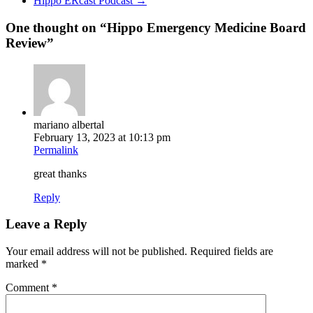
Hippo ERcast Podcast
→
One thought on “
Hippo Emergency Medicine Board
Review
”
mariano albertal
February 13, 2023 at 10:13 pm
Permalink
great thanks
Reply
Leave a Reply
Your email address will not be published.
Required fields are
marked
*
Comment
*