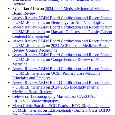
Review
Syed irfan Alam
on
2024-2025 Medstudy Internal Medicine
Board Review
Aweso Review ABIM Board Certification and Recertification
– USMLE materials
on
Neurology for Non Neurologists
Aweso Review ABIM Board Certification and Recertification
– USMLE materials
on
Harvard Diabetes and Obesity Patient
Centered Management
Aweso Review ABIM Board Certification and Recertification
– USMLE materials
on
2024 ACP Internal Medicine Board
Review Course Recordings
Aweso Review ABIM Board Certification and Recertification
– USMLE materials
on
Comprehensive Review of Pain
Medicine
Aweso Review ABIM Board Certification and Recertification
– USMLE materials
on
UCSF Primary Care Medicine:
Principles and Practices
Aweso Review ABIM Board Certification and Recertification
– USMLE materials
on
2024-2025 Medstudy Internal
Medicine Board Review
Celeste
on
123sonography MasterClass CARDIAC
FILLING Echoacrdiography
Mayo Clinic Practical ECG Pearls – ECG Rhythm Update –
USMLE materials
on
123sonography BachelorClass ECHO
Basic Echocardiography