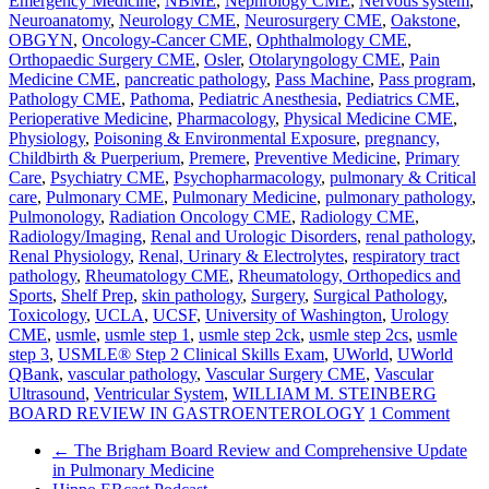
Emergency Medicine
,
NBME
,
Nephrology CME
,
Nervous system
,
Neuroanatomy
,
Neurology CME
,
Neurosurgery CME
,
Oakstone
,
OBGYN
,
Oncology-Cancer CME
,
Ophthalmology CME
,
Orthopaedic Surgery CME
,
Osler
,
Otolaryngology CME
,
Pain
Medicine CME
,
pancreatic pathology
,
Pass Machine
,
Pass program
,
Pathology CME
,
Pathoma
,
Pediatric Anesthesia
,
Pediatrics CME
,
Perioperative Medicine
,
Pharmacology
,
Physical Medicine CME
,
Physiology
,
Poisoning & Environmental Exposure
,
pregnancy,
Childbirth & Puerperium
,
Premere
,
Preventive Medicine
,
Primary
Care
,
Psychiatry CME
,
Psychopharmacology
,
pulmonary & Critical
care
,
Pulmonary CME
,
Pulmonary Medicine
,
pulmonary pathology
,
Pulmonology
,
Radiation Oncology CME
,
Radiology CME
,
Radiology/Imaging
,
Renal and Urologic Disorders
,
renal pathology
,
Renal Physiology
,
Renal, Urinary & Electrolytes
,
respiratory tract
pathology
,
Rheumatology CME
,
Rheumatology, Orthopedics and
Sports
,
Shelf Prep
,
skin pathology
,
Surgery
,
Surgical Pathology
,
Toxicology
,
UCLA
,
UCSF
,
University of Washington
,
Urology
CME
,
usmle
,
usmle step 1
,
usmle step 2ck
,
usmle step 2cs
,
usmle
step 3
,
USMLE® Step 2 Clinical Skills Exam
,
UWorld
,
UWorld
QBank
,
vascular pathology
,
Vascular Surgery CME
,
Vascular
Ultrasound
,
Ventricular System
,
WILLIAM M. STEINBERG
BOARD REVIEW IN GASTROENTEROLOGY
1 Comment
←
The Brigham Board Review and Comprehensive Update
in Pulmonary Medicine