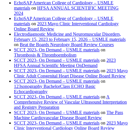
EchoSAP American College of Cardiology – USMLE
materials
on
HFSA ANNUAL SCIENTIFIC MEETING
2024
EchoSAP American College of Cardiology – USMLE
materials
on
2023 Mayo Clinic Interventional Cardiology
Online Board Review
Electrodiagnostic Medicine and Neuromuscular Disorders,
February 15, 2023 to February 15, 2026 – USMLE materials
on
Beat the Boards Neurology Board Review Courses
SCCT 2023- On Demand – USMLE materials
on
Thrombosis & Thromboembolism
SCCT 2023- On Demand – USMLE materials
on
2023
HFSA Annual Scientific Meeting OnDemand
SCCT 2023- On Demand – USMLE materials
on
2023 Mayo
Clinic Adult Congenital Heart Disease Online Board Review
SCCT 2023- On Demand – USMLE materials
on
123sonography BachelorClass ECHO Basic
Echocardiography
SCCT 2023- On Demand – USMLE materials
on
A
Comprehensive Review of Vascular Ultrasound Interpretation
and Registry Preparation
SCCT 2023- On Demand – USMLE materials
on
The Pass
Machine Cardiovascular Disease Board Review
SCCT 2023- On Demand – USMLE materials
on
2023 Mayo
Clinic Interventional Cardiology Online Board Review