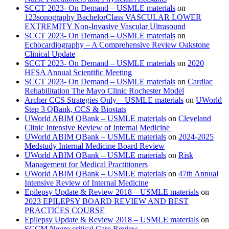
SCCT 2023- On Demand – USMLE materials
on
123sonography BachelorClass VASCULAR LOWER
EXTREMITY Non-Invasive Vascular Ultrasound
SCCT 2023- On Demand – USMLE materials
on
Echocardiography – A Comprehensive Review Oakstone
Clinical Update
SCCT 2023- On Demand – USMLE materials
on
2020
HFSA Annual Scientific Meeting
SCCT 2023- On Demand – USMLE materials
on
Cardiac
Rehabilitation The Mayo Clinic Rochester Model
Archer CCS Strategies Only – USMLE materials
on
UWorld
Step 3 QBank, CCS & Biostats
UWorld ABIM QBank – USMLE materials
on
Cleveland
Clinic Intensive Review of Internal Medicine
UWorld ABIM QBank – USMLE materials
on
2024-2025
Medstudy Internal Medicine Board Review
UWorld ABIM QBank – USMLE materials
on
Risk
Management for Medical Practitioners
UWorld ABIM QBank – USMLE materials
on
47th Annual
Intensive Review of Internal Medicine
Epilepsy Update & Review 2018 – USMLE materials
on
2023 EPILEPSY BOARD REVIEW AND BEST
PRACTICES COURSE
Epilepsy Update & Review 2018 – USMLE materials
on
SCCM Neuro critical Care Review