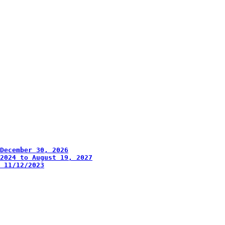
December 30, 2026
2024 to August 19, 2027
 11/12/2023