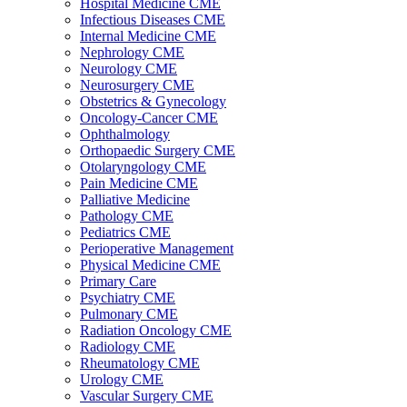
Hospital Medicine CME
Infectious Diseases CME
Internal Medicine CME
Nephrology CME
Neurology CME
Neurosurgery CME
Obstetrics & Gynecology
Oncology-Cancer CME
Ophthalmology
Orthopaedic Surgery CME
Otolaryngology CME
Pain Medicine CME
Palliative Medicine
Pathology CME
Pediatrics CME
Perioperative Management
Physical Medicine CME
Primary Care
Psychiatry CME
Pulmonary CME
Radiation Oncology CME
Radiology CME
Rheumatology CME
Urology CME
Vascular Surgery CME