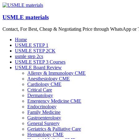
Skip
to
content
USMLE materials
Contact, For Best, Cheap & Negotiating Price through WhatsApp or
Menu
Home
USMLE STEP 1
USMLE STEP 2CK
usmle step 2cs
USMLE STEP 3 Courses
USMLE Board Review
Allergy & Immunology CME
Anesthesiology CME
Cardiology CME
Critical Care
Dermatology
Emergency Medicine CME
Endocrinology
Family Medicine
Gastroenterology
General Surgery
Geriatrics & Palliative Care
Hematology CME