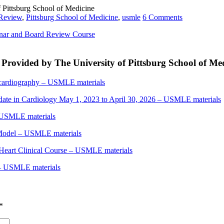
Pittsburg School of Medicine
Review
,
Pittsburg School of Medicine
,
usmle
6 Comments
nar and Board Review Course
rovided by The University of Pittsburg School of Me
ardiography – USMLE materials
e in Cardiology May 1, 2023 to April 30, 2026 – USMLE materials
SMLE materials
 Model – USMLE materials
art Clinical Course – USMLE materials
– USMLE materials
*