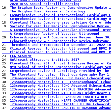
HFSA Board Certification Review 2021
2020 HFSA Annual Scientific Meeting
16. 
The Brigham Board Review and Comprehensive Update 
    The Brigham Board Review in Cardiology
17. 
Comprehensive Review of Interventional Cardiology F
Comprehensive Review of Interventional Cardiology O
18. 
Cleveland Clinic Comprehensive Lifetime Care of Adu
19. 
Society for Vascular Medicine Comprehensive Review 
    A Comprehensive Review of Vascular Ultrasound Int
    A Comprehensive Review of Vascular Ultrasound
20. 
Echocardiography – A Comprehensive Review  June 30,
    Echocardiography – A Comprehensive Review Oaksto
21. 
Thrombosis and Thromboembolism December 31, 2022 to
22. 
Clinical Approach to Vascular Ultrasound and RPVI 
    Clinical Approach to Vascular Ultrasound and RPVI 
23. 
ECG ACADEMY
24. 
Gulfcoast ultrasound institute 2017
25. 
Cleveland Clinic 20th Annual Intensive Review of Ca
26. 
NYU School of Medicine Comprehensive Cardiology Sem
27. 
Comprehensive Review of Cardiology Provided by The 
28. 
The Cleveland Foundation Electrocardiography May 1,
29. 
123sonography BachelorClass ECHO Basic Echocardiogr
30. 
123sonography MasterClass TEE Transesophageal Echoc
31. 
123sonography MasterClass ECHO Advanced Echocardiog
32. 
123sonography MasterClass SPECKLE TRACKING Advanced
33. 
123sonography MasterClass RIGHT HEART Right Heart C
34. 
123sonography BachelorClass VASCULAR LOWER EXTREMIT
35. 
123sonography MasterClass HEART CHAMBER QUANTIFICAT
36. 
123sonography MasterClass CARDIAC FILLING Echoacrdi
37. 
123sonography MasterClass CAROTID ULTRASOUND Advanc