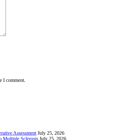
me I comment.
perative Assessment
July 25, 2026
 Multiple Sclerosis
July 25, 2026