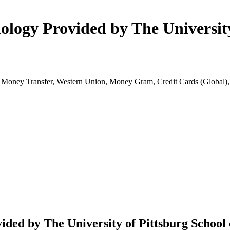
logy Provided by The University
k Money Transfer, Western Union, Money Gram, Credit Cards (Globa
ded by The University of Pittsburg School