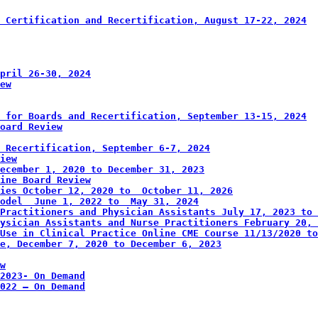
 Certification and Recertification, August 17-22, 2024
pril 26-30, 2024
iew
 for Boards and Recertification, September 13-15, 2024
oard Review
 Recertification, September 6-7, 2024
view
 December 1, 2020 to December 31, 2023
ine Board Review
ies October 12, 2020 to  October 11, 2026
odel  June 1, 2022 to  May 31, 2024
Practitioners and Physician Assistants July 17, 2023 to 
ysician Assistants and Nurse Practitioners February 20, 
Use in Clinical Practice Online CME Course 11/13/2020 to
e, December 7, 2020 to December 6, 2023
w
2023- On Demand
2022 – On Demand