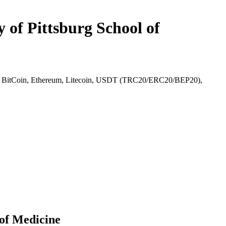
 of Pittsburg School of
l), BitCoin, Ethereum, Litecoin, USDT (TRC20/ERC20/BEP20),
 of Medicine