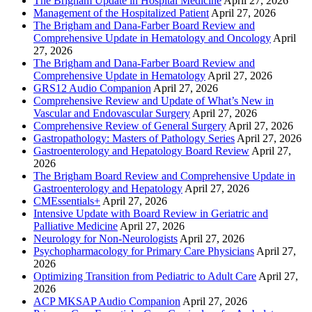
The Brigham Update in Hospital Medicine
April 27, 2026
Management of the Hospitalized Patient
April 27, 2026
The Brigham and Dana-Farber Board Review and
Comprehensive Update in Hematology and Oncology
April
27, 2026
The Brigham and Dana-Farber Board Review and
Comprehensive Update in Hematology
April 27, 2026
GRS12 Audio Companion
April 27, 2026
Comprehensive Review and Update of What’s New in
Vascular and Endovascular Surgery
April 27, 2026
Comprehensive Review of General Surgery
April 27, 2026
Gastropathology: Masters of Pathology Series
April 27, 2026
Gastroenterology and Hepatology Board Review
April 27,
2026
The Brigham Board Review and Comprehensive Update in
Gastroenterology and Hepatology
April 27, 2026
CMEssentials+
April 27, 2026
Intensive Update with Board Review in Geriatric and
Palliative Medicine
April 27, 2026
Neurology for Non-Neurologists
April 27, 2026
Psychopharmacology for Primary Care Physicians
April 27,
2026
Optimizing Transition from Pediatric to Adult Care
April 27,
2026
ACP MKSAP Audio Companion
April 27, 2026