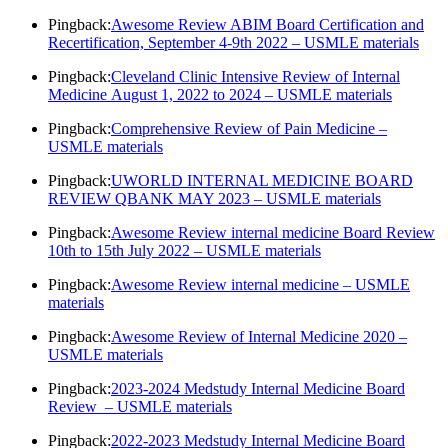
Pingback:
Awesome Review ABIM Board Certification and
Recertification, September 4-9th 2022 – USMLE materials
Pingback:
Cleveland Clinic Intensive Review of Internal
Medicine August 1, 2022 to 2024 – USMLE materials
Pingback:
Comprehensive Review of Pain Medicine –
USMLE materials
Pingback:
UWORLD INTERNAL MEDICINE BOARD
REVIEW QBANK MAY 2023 – USMLE materials
Pingback:
Awesome Review internal medicine Board Review
10th to 15th July 2022 – USMLE materials
Pingback:
Awesome Review internal medicine – USMLE
materials
Pingback:
Awesome Review of Internal Medicine 2020 –
USMLE materials
Pingback:
2023-2024 Medstudy Internal Medicine Board
Review – USMLE materials
Pingback:
2022-2023 Medstudy Internal Medicine Board