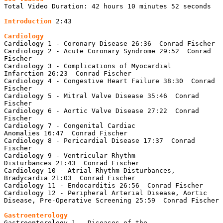
Total Video Duration: 42 hours 10 minutes 52 seconds

Introduction 
2:43

Cardiology 1 - Coronary Disease 26:36  Conrad Fischer

Cardiology 2 - Acute Coronary Syndrome 29:52  Conrad 
Fischer

Cardiology 3 - Complications of Myocardial 
Infarction 26:23  Conrad Fischer

Cardiology 4 - Congestive Heart Failure 38:30  Conrad 
Fischer

Cardiology 5 - Mitral Valve Disease 35:46  Conrad 
Fischer

Cardiology 6 - Aortic Valve Disease 27:22  Conrad 
Fischer

Cardiology 7 - Congenital Cardiac 
Anomalies 16:47  Conrad Fischer

Cardiology 8 - Pericardial Disease 17:37  Conrad 
Fischer

Cardiology 9 - Ventricular Rhythm 
Disturbances 21:43  Conrad Fischer

Cardiology 10 - Atrial Rhythm Disturbances, 
Bradycardia 21:03  Conrad Fischer

Cardiology 11 - Endocarditis 26:56  Conrad Fischer

Cardiology 12 - Peripheral Arterial Disease, Aortic 
Disease, Pre-Operative Screening 25:59  Conrad Fischer

Gastroenterology 1 - Diseases of the 