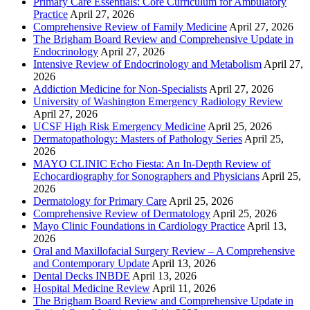
Primary Care Essentials: Core Curriculum for Ambulatory
Practice
April 27, 2026
Comprehensive Review of Family Medicine
April 27, 2026
The Brigham Board Review and Comprehensive Update in
Endocrinology
April 27, 2026
Intensive Review of Endocrinology and Metabolism
April 27,
2026
Addiction Medicine for Non-Specialists
April 27, 2026
University of Washington Emergency Radiology Review
April 27, 2026
UCSF High Risk Emergency Medicine
April 25, 2026
Dermatopathology: Masters of Pathology Series
April 25,
2026
MAYO CLINIC Echo Fiesta: An In-Depth Review of
Echocardiography for Sonographers and Physicians
April 25,
2026
Dermatology for Primary Care
April 25, 2026
Comprehensive Review of Dermatology
April 25, 2026
Mayo Clinic Foundations in Cardiology Practice
April 13,
2026
Oral and Maxillofacial Surgery Review – A Comprehensive
and Contemporary Update
April 13, 2026
Dental Decks INBDE
April 13, 2026
Hospital Medicine Review
April 11, 2026
The Brigham Board Review and Comprehensive Update in