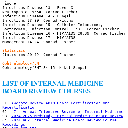
Fischer

Infectious Disease 13 - Fever & 
Neutropenia 15:54  Conrad Fischer

Infectious Disease 14 - Fungal 
Infections 13:30  Conrad Fischer

Infectious Disease 15 - Catheter Infections, 
Bacteremia, Infection Control 13:31  Conrad Fischer

Infectious Disease 16 - HIV/AIDS 28:36  Conrad Fischer

Infectious Disease 17 - HIV/AIDS 
Management 14:24  Conrad Fischer

Statistics 39:42  Conrad Fischer

Ophthalmology/ENT 34:15  Niket Sonpal

LIST OF INTERNAL MEDICINE
BOARD REVIEW COURSES
01. 
Awesome Review ABIM Board Certification and 
Recertification
02. 
47th Annual Intensive Review of Internal Medicine
03. 
2024-2025 Medstudy Internal Medicine Board Review
04. 
2024 ACP Internal Medicine Board Review Course 
Recordings