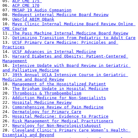
05. 
ACP CME 175 
06. 
ACP CME 170
07. 
MKSAP 19 Audio Companion
08. 
Medquest internal Medicine Board Review
09. 
UWorld ABIM QBank
10. 
Mayo Clinic Internal Medicine Board Review Online 
CME Course
11.
 The Pass Machine Internal Medicine Board Review
12. 
Optimizing Transition from Pediatric to Adult Care
13. 
UCSF Primary Care Medicine: Principles and 
Practices
14. 
UCSF Advances in Internal Medicine
15. 
Harvard Diabetes and Obesity: Patient-Centered 
Management
16. 
Intensive Update with Board Review in Geriatric 
and Palliative Medicine
17. 
39th Annual UCLA Intensive Course in Geriatric 
Medicine and Board Review
18. 
Management of the Hospitalized Patient
19. 
The Brigham Update in Hospital Medicine
20. 
Thrombosis & Thromboembolism
21. 
Addiction Medicine for Non-Specialists
22. 
Hospital Medicine Review
23. 
Comprehensive Review of Pain Medicine
24. 
Dermatology for Primary Care
25. 
Hospital Medicine: Evidence to Practice
26. 
Risk Management for Medical Practitioners
27. 
Neurology for Non-NeurologistsAugust
28. 
Cleveland Clinic's Primary Care Women’s Health: 
Essentials and Beyond