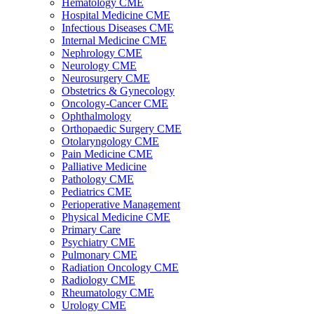
Hematology CME
Hospital Medicine CME
Infectious Diseases CME
Internal Medicine CME
Nephrology CME
Neurology CME
Neurosurgery CME
Obstetrics & Gynecology
Oncology-Cancer CME
Ophthalmology
Orthopaedic Surgery CME
Otolaryngology CME
Pain Medicine CME
Palliative Medicine
Pathology CME
Pediatrics CME
Perioperative Management
Physical Medicine CME
Primary Care
Psychiatry CME
Pulmonary CME
Radiation Oncology CME
Radiology CME
Rheumatology CME
Urology CME