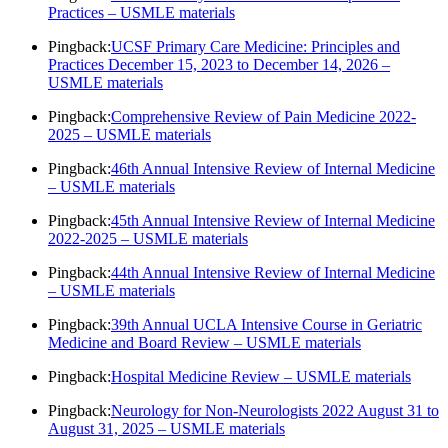
Practices – USMLE materials
Pingback:
UCSF Primary Care Medicine: Principles and
Practices December 15, 2023 to December 14, 2026 –
USMLE materials
Pingback:
Comprehensive Review of Pain Medicine 2022-
2025 – USMLE materials
Pingback:
46th Annual Intensive Review of Internal Medicine
– USMLE materials
Pingback:
45th Annual Intensive Review of Internal Medicine
2022-2025 – USMLE materials
Pingback:
44th Annual Intensive Review of Internal Medicine
– USMLE materials
Pingback:
39th Annual UCLA Intensive Course in Geriatric
Medicine and Board Review – USMLE materials
Pingback:
Hospital Medicine Review – USMLE materials
Pingback:
Neurology for Non-Neurologists 2022 August 31 to
August 31, 2025 – USMLE materials