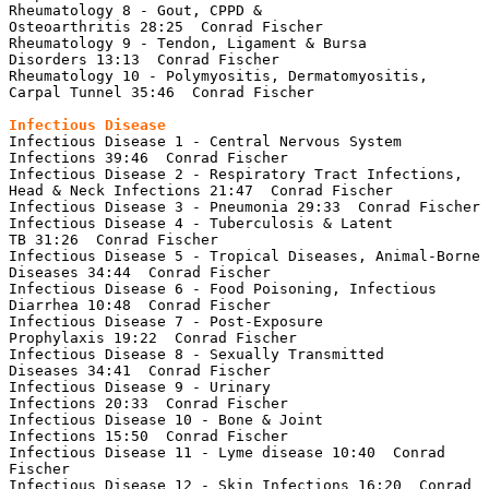
Rheumatology 8 - Gout, CPPD & 
Osteoarthritis 28:25  Conrad Fischer

Rheumatology 9 - Tendon, Ligament & Bursa 
Disorders 13:13  Conrad Fischer

Rheumatology 10 - Polymyositis, Dermatomyositis, 
Carpal Tunnel 35:46  Conrad Fischer

Infectious Disease 1 - Central Nervous System 
Infections 39:46  Conrad Fischer

Infectious Disease 2 - Respiratory Tract Infections, 
Head & Neck Infections 21:47  Conrad Fischer

Infectious Disease 3 - Pneumonia 29:33  Conrad Fischer

Infectious Disease 4 - Tuberculosis & Latent 
TB 31:26  Conrad Fischer

Infectious Disease 5 - Tropical Diseases, Animal-Borne 
Diseases 34:44  Conrad Fischer

Infectious Disease 6 - Food Poisoning, Infectious 
Diarrhea 10:48  Conrad Fischer

Infectious Disease 7 - Post-Exposure 
Prophylaxis 19:22  Conrad Fischer

Infectious Disease 8 - Sexually Transmitted 
Diseases 34:41  Conrad Fischer

Infectious Disease 9 - Urinary 
Infections 20:33  Conrad Fischer

Infectious Disease 10 - Bone & Joint 
Infections 15:50  Conrad Fischer

Infectious Disease 11 - Lyme disease 10:40  Conrad 
Fischer

Infectious Disease 12 - Skin Infections 16:20  Conrad 