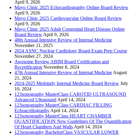
April 9, 2026
Mayo Clinic 2025 Echocardiography Online Board Review
April 9, 2026
Mayo Clinic 2025 Cardiovascular Online Board Review
April 9, 2026
Mayo Clinic 2025 Adult Congenital Heart Disease Online
Board Review
April 9, 2026
48th Annual Intensive Review of Internal Medicine
November 21, 2025
2024 ASNC Nuclear Cardiology Board Exam Prep Course
November 27, 2024
Awesome Review ABIM Board Certification and
Recertification
November 8, 2024
47th Annual Intensive Review of Internal Medicine
August
21, 2024
2024-2025 Medstudy Internal Medicine Board Review
July
10, 2024
123sonography MasterClass CAROTID ULTRASOUND
Advanced Ultrasound
April 14, 2024
123sonography MasterClass CARDIAC FILLING
Echoacrdiography
April 14, 2024
123sonography MasterClass HEART CHAMBER
QUANTIFICATION New Guidelines Of The Quantification
Of Heart Chambers And Walls
April 14, 2024
123sonography BachelorClass VASCULAR LOWER