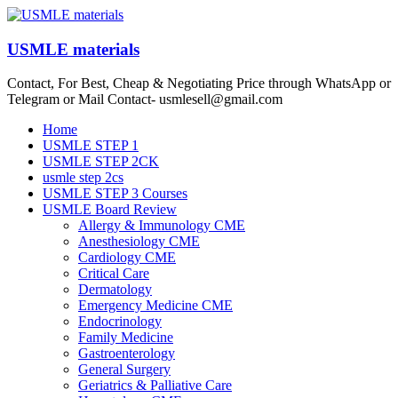
Skip
to
content
USMLE materials
Contact, For Best, Cheap & Negotiating Price through WhatsApp or
Telegram or Mail Contact- usmlesell@gmail.com
Menu
Home
USMLE STEP 1
USMLE STEP 2CK
usmle step 2cs
USMLE STEP 3 Courses
USMLE Board Review
Allergy & Immunology CME
Anesthesiology CME
Cardiology CME
Critical Care
Dermatology
Emergency Medicine CME
Endocrinology
Family Medicine
Gastroenterology
General Surgery
Geriatrics & Palliative Care