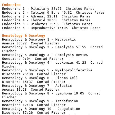
Endocrine
Endocrine 1 - Pituitary 38:21  Christos Paras

Endocrine 2 - Calcium & Bone 46:32  Christos Paras

Endocrine 3 - Adrenal 22:11  Christos Paras

Endocrine 4 - Thyroid 28:08  Christos Paras

Endocrine 5 - Diabetes 25:09  Christos Paras

Endocrine 6 - Reproductive 16:05  Christos Paras

Hematology & Oncology 1 - Microcytic 
Anemia 36:22  Conrad Fischer

Hematology & Oncology 2 - Hemolysis 51:55  Conrad 
Fischer

Hematology & Oncology 3 - Hemolysis Review 
Questions 9:04  Conrad Fischer

Hematology & Oncology 4 - Leukemias 41:23  Conrad 
Fischer

Hematology & Oncology 5 - Myeloproliferative 
Disorders 25:30  Conrad Fischer

Hematology & Oncology 6 - Plasma Cell 
Disorders 16:37  Conrad Fischer

Hematology & Oncology 7 - Aplastic 
Anemia 10:28  Conrad Fischer

Hematology & Oncology 8 - Lymphoma 19:05  Conrad 
Fischer

Hematology & Oncology 9 - Transfusion 
Reactions 12:18  Conrad Fischer

Hematology & Oncology 10 - Coagulation 
Disorders 37:26  Conrad Fischer
