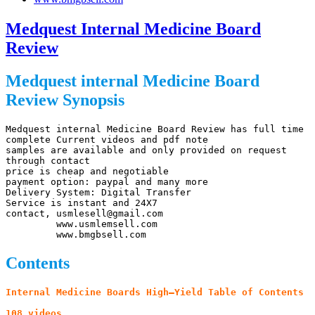
Medquest Internal Medicine Board
Review
Medquest internal Medicine Board
Review Synopsis
Medquest internal Medicine Board Review has full time 
complete Current videos and pdf note

samples are available and only provided on request 
through contact

price is cheap and negotiable

payment option: paypal and many more

Delivery System: Digital Transfer

Service is instant and 24X7

contact, usmlesell@gmail.com

         www.usmlemsell.com

         www.bmgbsell.com
Contents