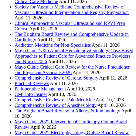
Critical Care Medicine
April 11, 2026
Society for Vascular Medicine Comprehensive Review of
Vascular Ultrasound Interpretation and Registry Preparation
April 11, 2026
Clinical Approach to Vascular Ultrasound and RPVI Prep
Course
April 11, 2026
The Brigham Board Review and Comprehensive Update in
Cardiology
April 11, 2026
Addiction Medicine for Non-Specialists
April 11, 2026
Mayo Clinic’s 9th Annual Hematology/Oncology Case-Based
Approaches to Patient Care for Advanced Practice Providers
and Nurses 2026
April 11, 2026
Mayo Clinic Critical Care Review for the Nurse Practitioner
and Physician Associate 2026
April 11, 2026
Comprehensive Review of Cardiac Surgery
April 11, 2026
Practical Reviews
April 11, 2026
Perioperative Management
April 10, 2026
CMEinfo Insider
April 10, 2026
Comprehensive Review of Pain Medicine
April 10, 2026
Comprehensive Review of Anesthesiology
April 10, 2026
The Brigham Board Review in Allergy & Immunology
April
10, 2026
Mayo Clinic 2025 Interventional Cardiology Online Board
Review
April 9, 2026
Mayo Clinic 2025 Electrophysiology Online Board Review