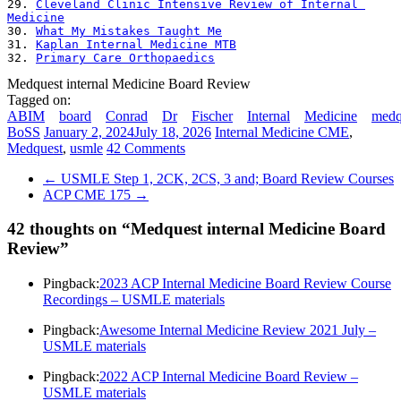
29. 
Cleveland Clinic Intensive Review of Internal 
Medicine
30. 
What My Mistakes Taught Me
31. 
Kaplan Internal Medicine MTB
32. 
Primary Care Orthopaedics
Medquest internal Medicine Board Review
Tagged on:
ABIM
board
Conrad
Dr
Fischer
Internal
Medicine
medq
BoSS
January 2, 2024
July 18, 2026
Internal Medicine CME
,
Medquest
,
usmle
42 Comments
←
USMLE Step 1, 2CK, 2CS, 3 and; Board Review Courses
ACP CME 175
→
42 thoughts on “
Medquest internal Medicine Board
Review
”
Pingback:
2023 ACP Internal Medicine Board Review Course
Recordings – USMLE materials
Pingback:
Awesome Internal Medicine Review 2021 July –
USMLE materials
Pingback:
2022 ACP Internal Medicine Board Review –
USMLE materials