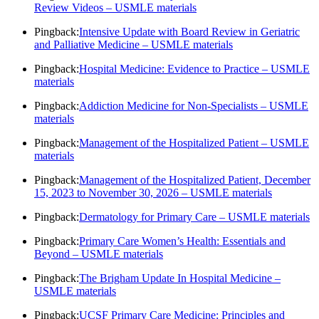
Review Videos – USMLE materials
Pingback:
Intensive Update with Board Review in Geriatric
and Palliative Medicine – USMLE materials
Pingback:
Hospital Medicine: Evidence to Practice – USMLE
materials
Pingback:
Addiction Medicine for Non-Specialists – USMLE
materials
Pingback:
Management of the Hospitalized Patient – USMLE
materials
Pingback:
Management of the Hospitalized Patient, December
15, 2023 to November 30, 2026 – USMLE materials
Pingback:
Dermatology for Primary Care – USMLE materials
Pingback:
Primary Care Women’s Health: Essentials and
Beyond – USMLE materials
Pingback:
The Brigham Update In Hospital Medicine –
USMLE materials
Pingback:
UCSF Primary Care Medicine: Principles and