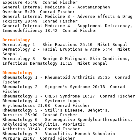
Exposure 45:46  Conrad Fischer

General Internal Medicine 2 - Acetaminophen 
Overdose 5:30  Conrad Fischer

General Internal Medicine 3 - Adverse Effects & Drug 
Toxicity 28:49  Conrad Fischer

General Internal Medicine 4 - Supplement Deficiency, 
Immunodeficiency 18:42  Conrad Fischer

Dermatology
Dermatology 1 - Skin Reactions 25:10  Niket Sonpal

Dermatology 2 - Facial Eruptions & Acne 5:44  Niket 
Sonpal

Dermatology 3 - Benign & Malignant Skin Conditions, 
Infectious Dermatology 11:15  Niket Sonpal

Rheumatology
Rheumatology 1 - Rheumatoid Arthritis 35:35  Conrad 
Fischer

Rheumatology 2 - Sjögren's Syndrome 20:18  Conrad 
Fischer

Rheumatology 3 - CREST Syndrome 16:27  Conrad Fischer

Rheumatology 4 - Systemic Lupus 
Erythematosus 21:08  Conrad Fischer

Rheumatology 5 - Still's Disease, Behçet's, 
Bursitis 25:00  Conrad Fischer

Rheumatology 6 - Seronegative Spondyloarthropathies, 
Ankylosing Spondylitis, Psoriatic 
Arthritis 31:43  Conrad Fischer

Rheumatology 7 - Vasculitis, Henoch-Schonlein 
Purpura 22:07  Conrad Fischer
