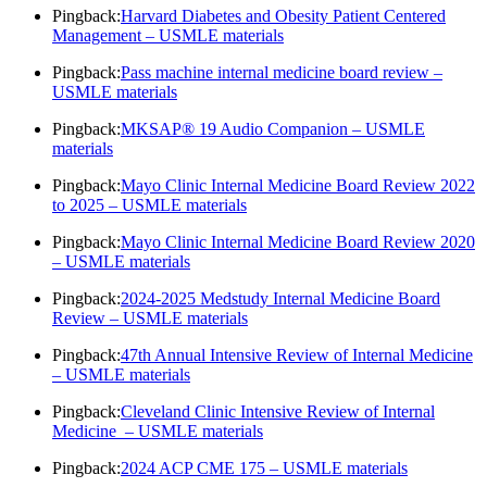
Pingback:
Harvard Diabetes and Obesity Patient Centered
Management – USMLE materials
Pingback:
Pass machine internal medicine board review –
USMLE materials
Pingback:
MKSAP® 19 Audio Companion – USMLE
materials
Pingback:
Mayo Clinic Internal Medicine Board Review 2022
to 2025 – USMLE materials
Pingback:
Mayo Clinic Internal Medicine Board Review 2020
– USMLE materials
Pingback:
2024-2025 Medstudy Internal Medicine Board
Review – USMLE materials
Pingback:
47th Annual Intensive Review of Internal Medicine
– USMLE materials
Pingback:
Cleveland Clinic Intensive Review of Internal
Medicine – USMLE materials
Pingback:
2024 ACP CME 175 – USMLE materials