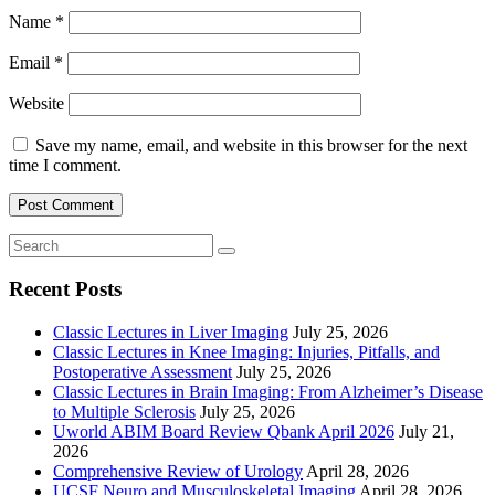
Name
*
Email
*
Website
Save my name, email, and website in this browser for the next
time I comment.
Recent Posts
Classic Lectures in Liver Imaging
July 25, 2026
Classic Lectures in Knee Imaging: Injuries, Pitfalls, and
Postoperative Assessment
July 25, 2026
Classic Lectures in Brain Imaging: From Alzheimer’s Disease
to Multiple Sclerosis
July 25, 2026
Uworld ABIM Board Review Qbank April 2026
July 21,
2026
Comprehensive Review of Urology
April 28, 2026
UCSF Neuro and Musculoskeletal Imaging
April 28, 2026