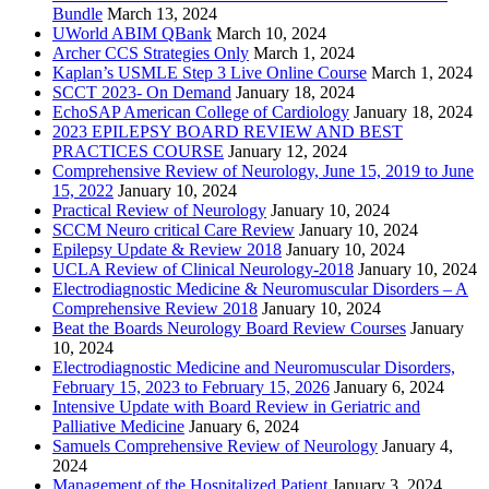
Bundle
March 13, 2024
UWorld ABIM QBank
March 10, 2024
Archer CCS Strategies Only
March 1, 2024
Kaplan’s USMLE Step 3 Live Online Course
March 1, 2024
SCCT 2023- On Demand
January 18, 2024
EchoSAP American College of Cardiology
January 18, 2024
2023 EPILEPSY BOARD REVIEW AND BEST
PRACTICES COURSE
January 12, 2024
Comprehensive Review of Neurology, June 15, 2019 to June
15, 2022
January 10, 2024
Practical Review of Neurology
January 10, 2024
SCCM Neuro critical Care Review
January 10, 2024
Epilepsy Update & Review 2018
January 10, 2024
UCLA Review of Clinical Neurology-2018
January 10, 2024
Electrodiagnostic Medicine & Neuromuscular Disorders – A
Comprehensive Review 2018
January 10, 2024
Beat the Boards Neurology Board Review Courses
January
10, 2024
Electrodiagnostic Medicine and Neuromuscular Disorders,
February 15, 2023 to February 15, 2026
January 6, 2024
Intensive Update with Board Review in Geriatric and
Palliative Medicine
January 6, 2024
Samuels Comprehensive Review of Neurology
January 4,
2024
Management of the Hospitalized Patient
January 3, 2024