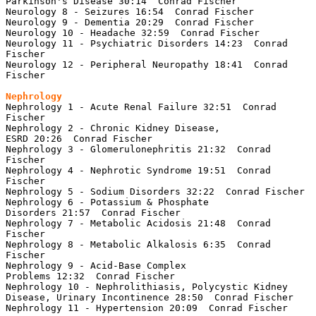
Parkinson's Disease 30:14  Conrad Fischer

Neurology 8 - Seizures 16:54  Conrad Fischer

Neurology 9 - Dementia 20:29  Conrad Fischer

Neurology 10 - Headache 32:59  Conrad Fischer

Neurology 11 - Psychiatric Disorders 14:23  Conrad 
Fischer

Neurology 12 - Peripheral Neuropathy 18:41  Conrad 
Fischer

Nephrology 1 - Acute Renal Failure 32:51  Conrad 
Fischer

Nephrology 2 - Chronic Kidney Disease, 
ESRD 20:26  Conrad Fischer

Nephrology 3 - Glomerulonephritis 21:32  Conrad 
Fischer

Nephrology 4 - Nephrotic Syndrome 19:51  Conrad 
Fischer

Nephrology 5 - Sodium Disorders 32:22  Conrad Fischer

Nephrology 6 - Potassium & Phosphate 
Disorders 21:57  Conrad Fischer

Nephrology 7 - Metabolic Acidosis 21:48  Conrad 
Fischer

Nephrology 8 - Metabolic Alkalosis 6:35  Conrad 
Fischer

Nephrology 9 - Acid-Base Complex 
Problems 12:32  Conrad Fischer

Nephrology 10 - Nephrolithiasis, Polycystic Kidney 
Disease, Urinary Incontinence 28:50  Conrad Fischer

Nephrology 11 - Hypertension 20:09  Conrad Fischer
