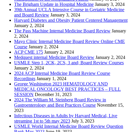
The Brigham Update in Hospital Medicine
January 3, 2024
39th Annual UCLA Intensive Course in Geriatric Medicine
and Board Review
January 3, 2024
Harvard Diabetes and Obesity Patient Centered Management
January 2, 2024
The Pass Machine Internal Medicine Board Review
January
2, 2024
Mayo Clinic Internal Medicine Board Review Online CME
Course
January 2, 2024
ACP CME 175
January 2, 2024
Medquest internal Medicine Board Review
January 2, 2024
USMLE Step 1, 2CK, 2CS, 3 and; Board Review Courses
January 2, 2024
2024 ACP Internal Medicine Board Review Course
Recordings
January 1, 2024
George Washington 2023 HEMATOLOGY AND
MEDICAL ONCOLOGY BEST PRACTICES – FULL
SESSION
December 31, 2023
2024 The William M. Steinberg Board Review in
Gastroenterology and Best Practices Course
November 15,
2023
Infectious Diseases in Adults by Harvard Medical, Live
streaming 1st to 5th may 2023
July 3, 2023
USMLE World Internal Medicine Board Review Question
Bank May 2023
June 19, 2023