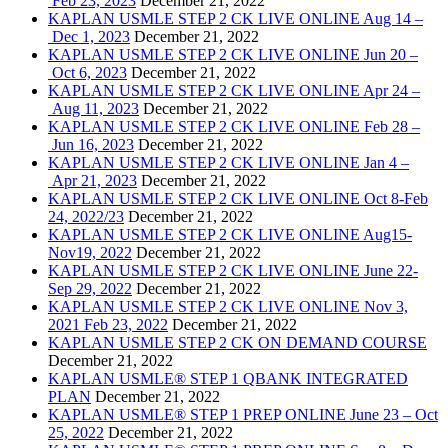
Feb 23, 2023
December 21, 2022
KAPLAN USMLE STEP 2 CK LIVE ONLINE Aug 14 –
Dec 1, 2023
December 21, 2022
KAPLAN USMLE STEP 2 CK LIVE ONLINE Jun 20 –
Oct 6, 2023
December 21, 2022
KAPLAN USMLE STEP 2 CK LIVE ONLINE Apr 24 –
Aug 11, 2023
December 21, 2022
KAPLAN USMLE STEP 2 CK LIVE ONLINE Feb 28 –
Jun 16, 2023
December 21, 2022
KAPLAN USMLE STEP 2 CK LIVE ONLINE Jan 4 –
Apr 21, 2023
December 21, 2022
KAPLAN USMLE STEP 2 CK LIVE ONLINE Oct 8-Feb
24, 2022/23
December 21, 2022
KAPLAN USMLE STEP 2 CK LIVE ONLINE Aug15-
Nov19, 2022
December 21, 2022
KAPLAN USMLE STEP 2 CK LIVE ONLINE June 22-
Sep 29, 2022
December 21, 2022
KAPLAN USMLE STEP 2 CK LIVE ONLINE Nov 3,
2021 Feb 23, 2022
December 21, 2022
KAPLAN USMLE STEP 2 CK ON DEMAND COURSE
December 21, 2022
KAPLAN USMLE® STEP 1 QBANK INTEGRATED
PLAN
December 21, 2022
KAPLAN USMLE® STEP 1 PREP ONLINE June 23 – Oct
25, 2022
December 21, 2022