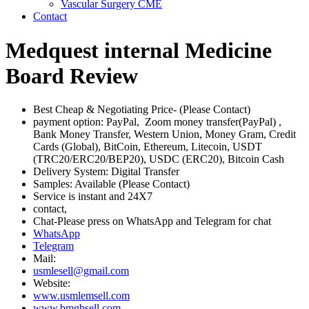
Vascular Surgery CME
Contact
Medquest internal Medicine
Board Review
Best Cheap & Negotiating Price- (Please Contact)
payment option: PayPal, Zoom money transfer(PayPal) ,
Bank Money Transfer, Western Union, Money Gram, Credit
Cards (Global), BitCoin, Ethereum, Litecoin, USDT
(TRC20/ERC20/BEP20), USDC (ERC20), Bitcoin Cash
Delivery System: Digital Transfer
Samples: Available (Please Contact)
Service is instant and 24X7
contact,
Chat-Please press on WhatsApp and Telegram for chat
WhatsApp
Telegram
Mail:
usmlesell@gmail.com
Website:
www.usmlemsell.com
www.bmgbsell.com