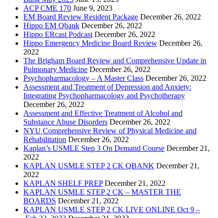
ACP CME 170
June 9, 2023
EM Board Review Resident Package
December 26, 2022
Hippo EM Qbank
December 26, 2022
Hippo ERcast Podcast
December 26, 2022
Hippo Emergency Medicine Board Review
December 26,
2022
The Brigham Board Review and Comprehensive Update in
Pulmonary Medicine
December 26, 2022
Psychopharmacology – A Master Class
December 26, 2022
Assessment and Treatment of Depression and Anxiety:
Integrating Psychopharmacology and Psychotherapy
December 26, 2022
Assessment and Effective Treatment of Alcohol and
Substance Abuse Disorders
December 26, 2022
NYU Comprehensive Review of Physical Medicine and
Rehabilitation
December 26, 2022
Kaplan’s USMLE Step 3 On Demand Course
December 21,
2022
KAPLAN USMLE STEP 2 CK QBANK
December 21,
2022
KAPLAN SHELF PREP
December 21, 2022
KAPLAN USMLE STEP 2 CK – MASTER THE
BOARDS
December 21, 2022
KAPLAN USMLE STEP 2 CK LIVE ONLINE Oct 9 –