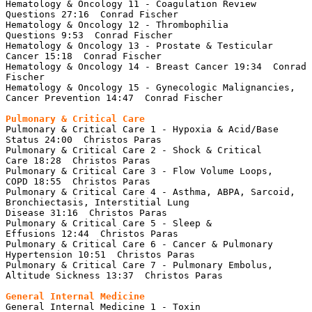
Hematology & Oncology 11 - Coagulation Review 
Questions 27:16  Conrad Fischer

Hematology & Oncology 12 - Thrombophilia 
Questions 9:53  Conrad Fischer

Hematology & Oncology 13 - Prostate & Testicular 
Cancer 15:18  Conrad Fischer

Hematology & Oncology 14 - Breast Cancer 19:34  Conrad 
Fischer

Hematology & Oncology 15 - Gynecologic Malignancies, 
Cancer Prevention 14:47  Conrad Fischer

Pulmonary & Critical Care 1 - Hypoxia & Acid/Base 
Status 24:00  Christos Paras

Pulmonary & Critical Care 2 - Shock & Critical 
Care 18:28  Christos Paras

Pulmonary & Critical Care 3 - Flow Volume Loops, 
COPD 18:55  Christos Paras

Pulmonary & Critical Care 4 - Asthma, ABPA, Sarcoid, 
Bronchiectasis, Interstitial Lung 
Disease 31:16  Christos Paras

Pulmonary & Critical Care 5 - Sleep & 
Effusions 12:44  Christos Paras

Pulmonary & Critical Care 6 - Cancer & Pulmonary 
Hypertension 10:51  Christos Paras

Pulmonary & Critical Care 7 - Pulmonary Embolus, 
Altitude Sickness 13:37  Christos Paras

General Internal Medicine 1 - Toxin 