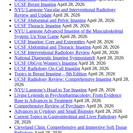
UCSF Breast Imaging
April 28, 2026
NYU Langone Vascular and Interventional Radiology
Review and Update
April 28, 2026
UCSF Abdominal and Pelvic Imaging
April 28, 2026
UCSF Thoracic Imaging
April 28, 2026
NYU Langone Advanced Imaging of the Musculoskeletal
System: Up Your Game
April 28, 2026
UCSF Imaging: Core and Extremities
April 28, 2026
UCSF Abdominal and Thoracic Imaging
April 28, 2026
UCSF Interventional Radiology Review
April 28, 2026
National Diagnostic Imaging Symposium®
April 28, 2026
UCSF ObGyn Women’s Imaging
April 28, 2026
UCSF Radiology On-Call Imaging
April 28, 2026
Topics in Breast Imaging – 9th Edition
April 28, 2026
UCSF Radiology Review: Comprehensive Imaging
April 28,
2026
NYU Langone’s Head to Toe Imaging
April 28, 2026
Living Legends in Psychopharmacology: From Evidence
Base to Advances in Treatment
April 28, 2026
Comprehensive Review of Psychiatry
April 28, 2026
Advances in Cytology and Small Biopsies
April 28, 2026
Current Topics in Gastrointestinal and Liver Pathology
April
28, 2026
Cleveland Clinic Comprehensive and Immersive Soft Tissue
Pathology
April 28, 2026