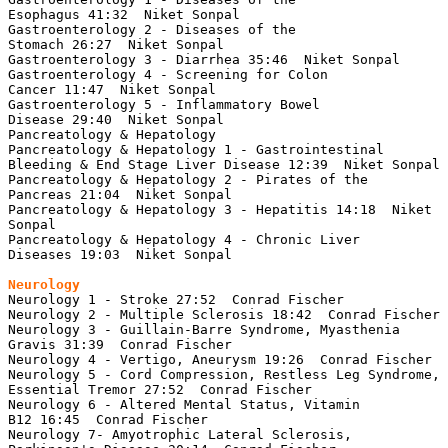
Esophagus 41:32  Niket Sonpal

Gastroenterology 2 - Diseases of the 
Stomach 26:27  Niket Sonpal

Gastroenterology 3 - Diarrhea 35:46  Niket Sonpal

Gastroenterology 4 - Screening for Colon 
Cancer 11:47  Niket Sonpal

Gastroenterology 5 - Inflammatory Bowel 
Disease 29:40  Niket Sonpal

Pancreatology & Hepatology

Pancreatology & Hepatology 1 - Gastrointestinal 
Bleeding & End Stage Liver Disease 12:39  Niket Sonpal

Pancreatology & Hepatology 2 - Pirates of the 
Pancreas 21:04  Niket Sonpal

Pancreatology & Hepatology 3 - Hepatitis 14:18  Niket 
Sonpal

Pancreatology & Hepatology 4 - Chronic Liver 
Diseases 19:03  Niket Sonpal

Neurology
Neurology 1 - Stroke 27:52  Conrad Fischer

Neurology 2 - Multiple Sclerosis 18:42  Conrad Fischer

Neurology 3 - Guillain-Barre Syndrome, Myasthenia 
Gravis 31:39  Conrad Fischer

Neurology 4 - Vertigo, Aneurysm 19:26  Conrad Fischer

Neurology 5 - Cord Compression, Restless Leg Syndrome, 
Essential Tremor 27:52  Conrad Fischer

Neurology 6 - Altered Mental Status, Vitamin 
B12 16:45  Conrad Fischer

Neurology 7- Amyotrophic Lateral Sclerosis, 