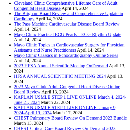
Cleveland Clinic Comprehensive Lifetime Care of Adult
Congenital Heart Disease
April 14, 2024
The Brigham Board Review and Comprehensive Update in
Cardiology
April 14, 2024
The Pass Machine Cardiovascular Disease Board Review
April 14, 2024
Mayo Clinic Practical ECG Pearls – ECG Rhythm Update
April 14, 2024
Mayo Clinic Topics in Cardiovascular Surgery for Physician
Assistants and Nurse Practitioners
April 14, 2024
Mayo Clinic Classics in Echocardiography Online Series
April 14, 2024
2023 HFSA Annual Scientific Meeting OnDemand
April 13,
2024
HFSA ANNUAL SCIENTIFIC MEETING 2024
April 13,
2024
2023 Mayo Clinic Adult Congenital Heart Disease Online
Board Review
April 13, 2024
KAPLAN USMLE STEP 1 LIVE ONLINE March 4, 2024-
June 21, 2024
March 22, 2024
KAPLAN USMLE STEP 1 LIVE ONLINE January 9,
2024-April 19, 2024
March 17, 2024
CHEST Pulmonary Board Review On Demand 2023 Bundle
March 13, 2024
CHEST Critical Care Board Review On Demand 2023 –