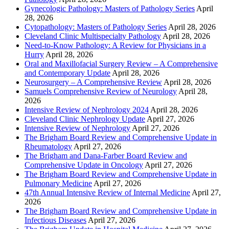
Gynecologic Pathology: Masters of Pathology Series
April
28, 2026
Cytopathology: Masters of Pathology Series
April 28, 2026
Cleveland Clinic Multispecialty Pathology
April 28, 2026
Need-to-Know Pathology: A Review for Physicians in a
Hurry
April 28, 2026
Oral and Maxillofacial Surgery Review – A Comprehensive
and Contemporary Update
April 28, 2026
Neurosurgery – A Comprehensive Review
April 28, 2026
Samuels Comprehensive Review of Neurology
April 28,
2026
Intensive Review of Nephrology 2024
April 28, 2026
Cleveland Clinic Nephrology Update
April 27, 2026
Intensive Review of Nephrology
April 27, 2026
The Brigham Board Review and Comprehensive Update in
Rheumatology
April 27, 2026
The Brigham and Dana-Farber Board Review and
Comprehensive Update in Oncology
April 27, 2026
The Brigham Board Review and Comprehensive Update in
Pulmonary Medicine
April 27, 2026
47th Annual Intensive Review of Internal Medicine
April 27,
2026
The Brigham Board Review and Comprehensive Update in
Infectious Diseases
April 27, 2026