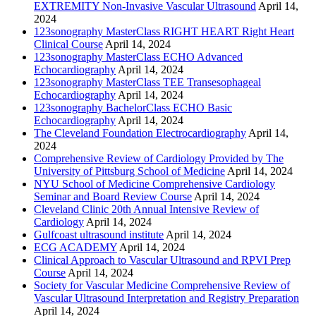
EXTREMITY Non-Invasive Vascular Ultrasound
April 14,
2024
123sonography MasterClass RIGHT HEART Right Heart
Clinical Course
April 14, 2024
123sonography MasterClass ECHO Advanced
Echocardiography
April 14, 2024
123sonography MasterClass TEE Transesophageal
Echocardiography
April 14, 2024
123sonography BachelorClass ECHO Basic
Echocardiography
April 14, 2024
The Cleveland Foundation Electrocardiography
April 14,
2024
Comprehensive Review of Cardiology Provided by The
University of Pittsburg School of Medicine
April 14, 2024
NYU School of Medicine Comprehensive Cardiology
Seminar and Board Review Course
April 14, 2024
Cleveland Clinic 20th Annual Intensive Review of
Cardiology
April 14, 2024
Gulfcoast ultrasound institute
April 14, 2024
ECG ACADEMY
April 14, 2024
Clinical Approach to Vascular Ultrasound and RPVI Prep
Course
April 14, 2024
Society for Vascular Medicine Comprehensive Review of
Vascular Ultrasound Interpretation and Registry Preparation
April 14, 2024