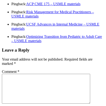
Pingback:
ACP CME 175 – USMLE materials
Pingback:
Risk Management for Medical Practitioners –
USMLE materials
Pingback:
UCSF Advances in Internal Medicine – USMLE
materials
Pingback:
Optimizing Transition from Pediatric to Adult Care
– USMLE materials
Leave a Reply
Your email address will not be published.
Required fields are
marked
*
Comment
*