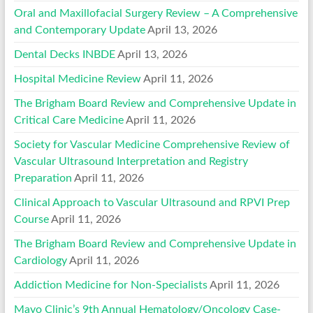
Oral and Maxillofacial Surgery Review – A Comprehensive
and Contemporary Update
April 13, 2026
Dental Decks INBDE
April 13, 2026
Hospital Medicine Review
April 11, 2026
The Brigham Board Review and Comprehensive Update in
Critical Care Medicine
April 11, 2026
Society for Vascular Medicine Comprehensive Review of
Vascular Ultrasound Interpretation and Registry
Preparation
April 11, 2026
Clinical Approach to Vascular Ultrasound and RPVI Prep
Course
April 11, 2026
The Brigham Board Review and Comprehensive Update in
Cardiology
April 11, 2026
Addiction Medicine for Non-Specialists
April 11, 2026
Mayo Clinic’s 9th Annual Hematology/Oncology Case-