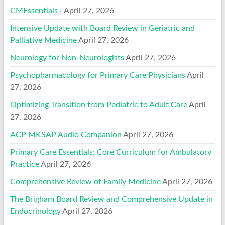
CMEssentials+
April 27, 2026
Intensive Update with Board Review in Geriatric and
Palliative Medicine
April 27, 2026
Neurology for Non-Neurologists
April 27, 2026
Psychopharmacology for Primary Care Physicians
April
27, 2026
Optimizing Transition from Pediatric to Adult Care
April
27, 2026
ACP MKSAP Audio Companion
April 27, 2026
Primary Care Essentials: Core Curriculum for Ambulatory
Practice
April 27, 2026
Comprehensive Review of Family Medicine
April 27, 2026
The Brigham Board Review and Comprehensive Update in
Endocrinology
April 27, 2026