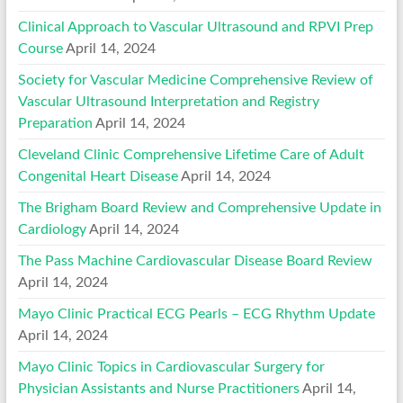
Clinical Approach to Vascular Ultrasound and RPVI Prep
Course
April 14, 2024
Society for Vascular Medicine Comprehensive Review of
Vascular Ultrasound Interpretation and Registry
Preparation
April 14, 2024
Cleveland Clinic Comprehensive Lifetime Care of Adult
Congenital Heart Disease
April 14, 2024
The Brigham Board Review and Comprehensive Update in
Cardiology
April 14, 2024
The Pass Machine Cardiovascular Disease Board Review
April 14, 2024
Mayo Clinic Practical ECG Pearls – ECG Rhythm Update
April 14, 2024
Mayo Clinic Topics in Cardiovascular Surgery for
Physician Assistants and Nurse Practitioners
April 14,