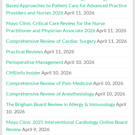
Based Approaches to Patient Care for Advanced Practice
Providers and Nurses 2026
April 11, 2026
Mayo Clinic Critical Care Review for the Nurse
Practitioner and Physician Associate 2026
April 11, 2026
Comprehensive Review of Cardiac Surgery
April 11, 2026
Practical Reviews
April 11, 2026
Perioperative Management
April 10, 2026
CMEinfo Insider
April 10, 2026
Comprehensive Review of Pain Medicine
April 10, 2026
Comprehensive Review of Anesthesiology
April 10, 2026
The Brigham Board Review in Allergy & Immunology
April
10, 2026
Mayo Clinic 2025 Interventional Cardiology Online Board
Review
April 9, 2026