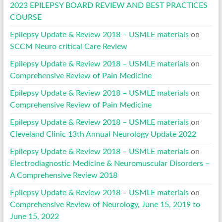
2023 EPILEPSY BOARD REVIEW AND BEST PRACTICES
COURSE
Epilepsy Update & Review 2018 – USMLE materials
on
SCCM Neuro critical Care Review
Epilepsy Update & Review 2018 – USMLE materials
on
Comprehensive Review of Pain Medicine
Epilepsy Update & Review 2018 – USMLE materials
on
Comprehensive Review of Pain Medicine
Epilepsy Update & Review 2018 – USMLE materials
on
Cleveland Clinic 13th Annual Neurology Update 2022
Epilepsy Update & Review 2018 – USMLE materials
on
Electrodiagnostic Medicine & Neuromuscular Disorders –
A Comprehensive Review 2018
Epilepsy Update & Review 2018 – USMLE materials
on
Comprehensive Review of Neurology, June 15, 2019 to
June 15, 2022