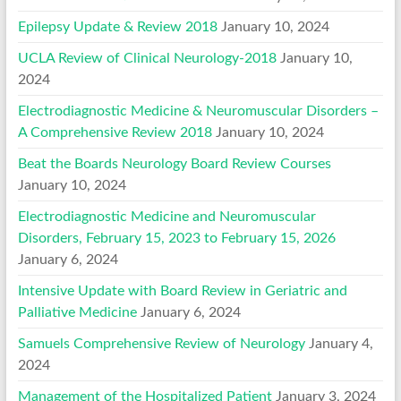
Epilepsy Update & Review 2018
January 10, 2024
UCLA Review of Clinical Neurology-2018
January 10,
2024
Electrodiagnostic Medicine & Neuromuscular Disorders –
A Comprehensive Review 2018
January 10, 2024
Beat the Boards Neurology Board Review Courses
January 10, 2024
Electrodiagnostic Medicine and Neuromuscular
Disorders, February 15, 2023 to February 15, 2026
January 6, 2024
Intensive Update with Board Review in Geriatric and
Palliative Medicine
January 6, 2024
Samuels Comprehensive Review of Neurology
January 4,
2024
Management of the Hospitalized Patient
January 3, 2024