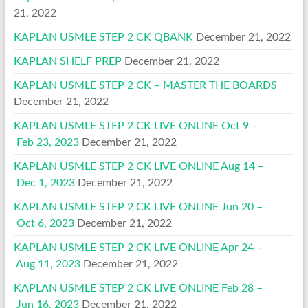
21, 2022
KAPLAN USMLE STEP 2 CK QBANK
December 21, 2022
KAPLAN SHELF PREP
December 21, 2022
KAPLAN USMLE STEP 2 CK – MASTER THE BOARDS
December 21, 2022
KAPLAN USMLE STEP 2 CK LIVE ONLINE Oct 9 –
Feb 23, 2023
December 21, 2022
KAPLAN USMLE STEP 2 CK LIVE ONLINE Aug 14 –
Dec 1, 2023
December 21, 2022
KAPLAN USMLE STEP 2 CK LIVE ONLINE Jun 20 –
Oct 6, 2023
December 21, 2022
KAPLAN USMLE STEP 2 CK LIVE ONLINE Apr 24 –
Aug 11, 2023
December 21, 2022
KAPLAN USMLE STEP 2 CK LIVE ONLINE Feb 28 –
Jun 16, 2023
December 21, 2022