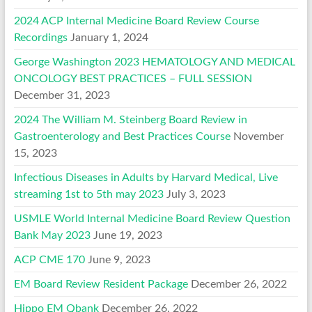
2024 ACP Internal Medicine Board Review Course
Recordings
January 1, 2024
George Washington 2023 HEMATOLOGY AND MEDICAL
ONCOLOGY BEST PRACTICES – FULL SESSION
December 31, 2023
2024 The William M. Steinberg Board Review in
Gastroenterology and Best Practices Course
November
15, 2023
Infectious Diseases in Adults by Harvard Medical, Live
streaming 1st to 5th may 2023
July 3, 2023
USMLE World Internal Medicine Board Review Question
Bank May 2023
June 19, 2023
ACP CME 170
June 9, 2023
EM Board Review Resident Package
December 26, 2022
Hippo EM Qbank
December 26, 2022