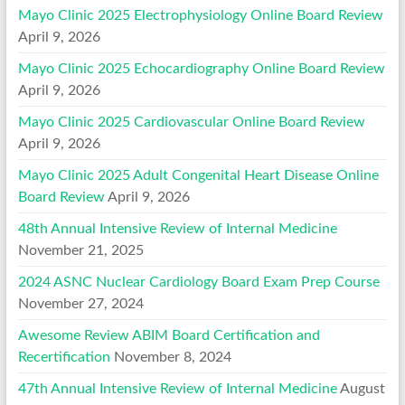
Mayo Clinic 2025 Electrophysiology Online Board Review
April 9, 2026
Mayo Clinic 2025 Echocardiography Online Board Review
April 9, 2026
Mayo Clinic 2025 Cardiovascular Online Board Review
April 9, 2026
Mayo Clinic 2025 Adult Congenital Heart Disease Online
Board Review
April 9, 2026
48th Annual Intensive Review of Internal Medicine
November 21, 2025
2024 ASNC Nuclear Cardiology Board Exam Prep Course
November 27, 2024
Awesome Review ABIM Board Certification and
Recertification
November 8, 2024
47th Annual Intensive Review of Internal Medicine
August