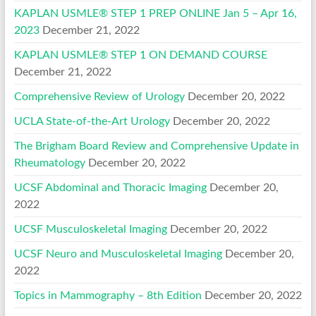
KAPLAN USMLE® STEP 1 PREP ONLINE Jan 5 – Apr 16,
2023
December 21, 2022
KAPLAN USMLE® STEP 1 ON DEMAND COURSE
December 21, 2022
Comprehensive Review of Urology
December 20, 2022
UCLA State-of-the-Art Urology
December 20, 2022
The Brigham Board Review and Comprehensive Update in
Rheumatology
December 20, 2022
UCSF Abdominal and Thoracic Imaging
December 20,
2022
UCSF Musculoskeletal Imaging
December 20, 2022
UCSF Neuro and Musculoskeletal Imaging
December 20,
2022
Topics in Mammography – 8th Edition
December 20, 2022