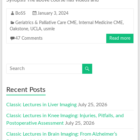
BoSS
January 3, 2024
Geriatrics & Palliative Care CME
,
Internal Medicine CME
,
Oakstone
,
UCLA
,
usmle
47 Comments
Read more
Recent Posts
Classic Lectures in Liver Imaging
July 25, 2026
Classic Lectures in Knee Imaging: Injuries, Pitfalls, and
Postoperative Assessment
July 25, 2026
Classic Lectures in Brain Imaging: From Alzheimer’s