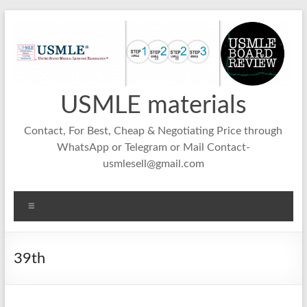
Skip
to
content
USMLE materials
Contact, For Best, Cheap & Negotiating Price through
WhatsApp or Telegram or Mail Contact-
usmlesell@gmail.com
Menu
39th