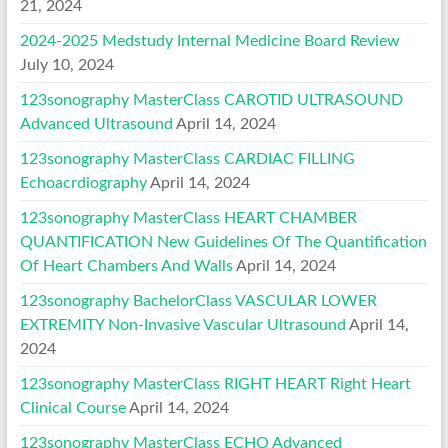
21, 2024
2024-2025 Medstudy Internal Medicine Board Review
July 10, 2024
123sonography MasterClass CAROTID ULTRASOUND
Advanced Ultrasound
April 14, 2024
123sonography MasterClass CARDIAC FILLING
Echoacrdiography
April 14, 2024
123sonography MasterClass HEART CHAMBER
QUANTIFICATION New Guidelines Of The Quantification
Of Heart Chambers And Walls
April 14, 2024
123sonography BachelorClass VASCULAR LOWER
EXTREMITY Non-Invasive Vascular Ultrasound
April 14,
2024
123sonography MasterClass RIGHT HEART Right Heart
Clinical Course
April 14, 2024
123sonography MasterClass ECHO Advanced