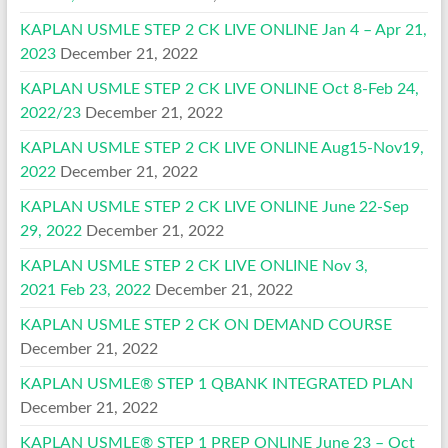
KAPLAN USMLE STEP 2 CK LIVE ONLINE Jan 4 – Apr 21,
2023
December 21, 2022
KAPLAN USMLE STEP 2 CK LIVE ONLINE Oct 8-Feb 24,
2022/23
December 21, 2022
KAPLAN USMLE STEP 2 CK LIVE ONLINE Aug15-Nov19,
2022
December 21, 2022
KAPLAN USMLE STEP 2 CK LIVE ONLINE June 22-Sep
29, 2022
December 21, 2022
KAPLAN USMLE STEP 2 CK LIVE ONLINE Nov 3,
2021 Feb 23, 2022
December 21, 2022
KAPLAN USMLE STEP 2 CK ON DEMAND COURSE
December 21, 2022
KAPLAN USMLE® STEP 1 QBANK INTEGRATED PLAN
December 21, 2022
KAPLAN USMLE® STEP 1 PREP ONLINE June 23 – Oct