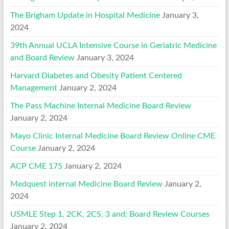
The Brigham Update in Hospital Medicine
January 3,
2024
39th Annual UCLA Intensive Course in Geriatric Medicine
and Board Review
January 3, 2024
Harvard Diabetes and Obesity Patient Centered
Management
January 2, 2024
The Pass Machine Internal Medicine Board Review
January 2, 2024
Mayo Clinic Internal Medicine Board Review Online CME
Course
January 2, 2024
ACP CME 175
January 2, 2024
Medquest internal Medicine Board Review
January 2,
2024
USMLE Step 1, 2CK, 2CS, 3 and; Board Review Courses
January 2, 2024