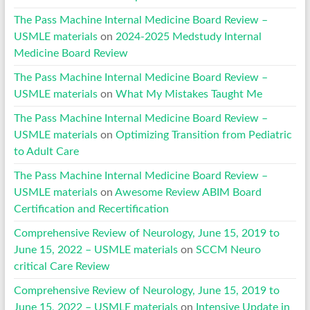
The Pass Machine Internal Medicine Board Review –
USMLE materials
on
2024-2025 Medstudy Internal
Medicine Board Review
The Pass Machine Internal Medicine Board Review –
USMLE materials
on
What My Mistakes Taught Me
The Pass Machine Internal Medicine Board Review –
USMLE materials
on
Optimizing Transition from Pediatric
to Adult Care
The Pass Machine Internal Medicine Board Review –
USMLE materials
on
Awesome Review ABIM Board
Certification and Recertification
Comprehensive Review of Neurology, June 15, 2019 to
June 15, 2022 – USMLE materials
on
SCCM Neuro
critical Care Review
Comprehensive Review of Neurology, June 15, 2019 to
June 15, 2022 – USMLE materials
on
Intensive Update in