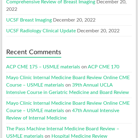
Comprehensive Review of Breast Imaging
December 20,
2022
UCSF Breast Imaging
December 20, 2022
UCSF Radiology Clinical Update
December 20, 2022
Recent Comments
ACP CME 175 – USMLE materials
on
ACP CME 170
Mayo Clinic Internal Medicine Board Review Online CME
Course – USMLE materials
on
39th Annual UCLA
Intensive Course in Geriatric Medicine and Board Review
Mayo Clinic Internal Medicine Board Review Online CME
Course – USMLE materials
on
47th Annual Intensive
Review of Internal Medicine
The Pass Machine Internal Medicine Board Review –
USMLE materials
on
Hospital Medicine Review