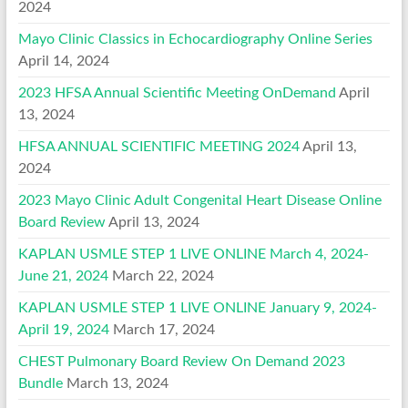
2024
Mayo Clinic Classics in Echocardiography Online Series
April 14, 2024
2023 HFSA Annual Scientific Meeting OnDemand
April
13, 2024
HFSA ANNUAL SCIENTIFIC MEETING 2024
April 13,
2024
2023 Mayo Clinic Adult Congenital Heart Disease Online
Board Review
April 13, 2024
KAPLAN USMLE STEP 1 LIVE ONLINE March 4, 2024-
June 21, 2024
March 22, 2024
KAPLAN USMLE STEP 1 LIVE ONLINE January 9, 2024-
April 19, 2024
March 17, 2024
CHEST Pulmonary Board Review On Demand 2023
Bundle
March 13, 2024