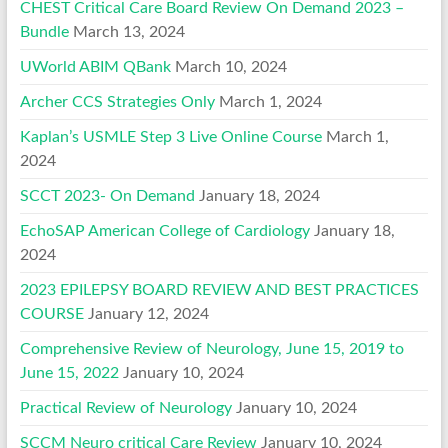
CHEST Critical Care Board Review On Demand 2023 –
Bundle
March 13, 2024
UWorld ABIM QBank
March 10, 2024
Archer CCS Strategies Only
March 1, 2024
Kaplan’s USMLE Step 3 Live Online Course
March 1,
2024
SCCT 2023- On Demand
January 18, 2024
EchoSAP American College of Cardiology
January 18,
2024
2023 EPILEPSY BOARD REVIEW AND BEST PRACTICES
COURSE
January 12, 2024
Comprehensive Review of Neurology, June 15, 2019 to
June 15, 2022
January 10, 2024
Practical Review of Neurology
January 10, 2024
SCCM Neuro critical Care Review
January 10, 2024