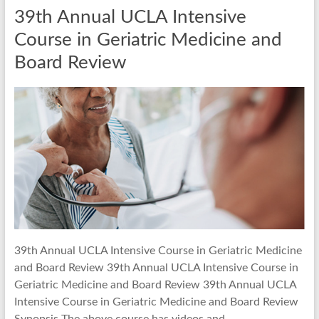
39th Annual UCLA Intensive
Course in Geriatric Medicine and
Board Review
39th Annual UCLA Intensive Course in Geriatric Medicine
and Board Review 39th Annual UCLA Intensive Course in
Geriatric Medicine and Board Review 39th Annual UCLA
Intensive Course in Geriatric Medicine and Board Review
Synopsis The above course has videos and