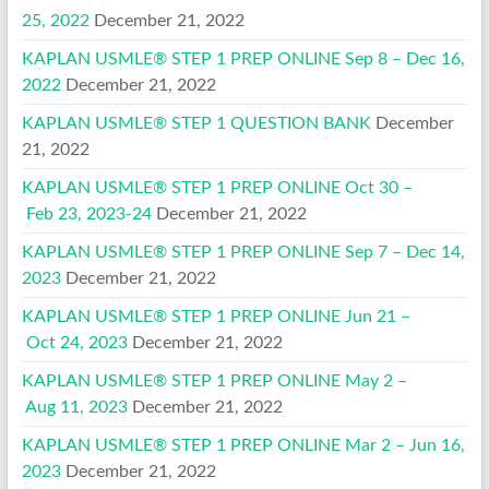
25, 2022
December 21, 2022
KAPLAN USMLE® STEP 1 PREP ONLINE Sep 8 – Dec 16,
2022
December 21, 2022
KAPLAN USMLE® STEP 1 QUESTION BANK
December
21, 2022
KAPLAN USMLE® STEP 1 PREP ONLINE Oct 30 –
Feb 23, 2023-24
December 21, 2022
KAPLAN USMLE® STEP 1 PREP ONLINE Sep 7 – Dec 14,
2023
December 21, 2022
KAPLAN USMLE® STEP 1 PREP ONLINE Jun 21 –
Oct 24, 2023
December 21, 2022
KAPLAN USMLE® STEP 1 PREP ONLINE May 2 –
Aug 11, 2023
December 21, 2022
KAPLAN USMLE® STEP 1 PREP ONLINE Mar 2 – Jun 16,
2023
December 21, 2022