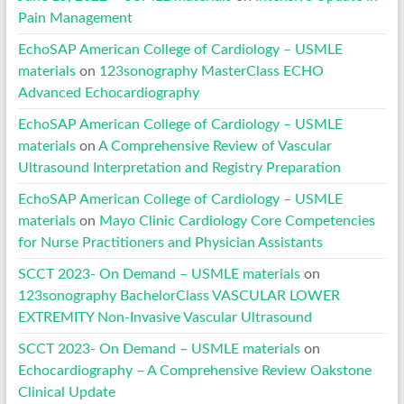
Pain Management
EchoSAP American College of Cardiology – USMLE
materials
on
123sonography MasterClass ECHO
Advanced Echocardiography
EchoSAP American College of Cardiology – USMLE
materials
on
A Comprehensive Review of Vascular
Ultrasound Interpretation and Registry Preparation
EchoSAP American College of Cardiology – USMLE
materials
on
Mayo Clinic Cardiology Core Competencies
for Nurse Practitioners and Physician Assistants
SCCT 2023- On Demand – USMLE materials
on
123sonography BachelorClass VASCULAR LOWER
EXTREMITY Non-Invasive Vascular Ultrasound
SCCT 2023- On Demand – USMLE materials
on
Echocardiography – A Comprehensive Review Oakstone
Clinical Update