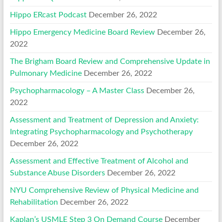
Hippo ERcast Podcast
December 26, 2022
Hippo Emergency Medicine Board Review
December 26,
2022
The Brigham Board Review and Comprehensive Update in
Pulmonary Medicine
December 26, 2022
Psychopharmacology – A Master Class
December 26,
2022
Assessment and Treatment of Depression and Anxiety:
Integrating Psychopharmacology and Psychotherapy
December 26, 2022
Assessment and Effective Treatment of Alcohol and
Substance Abuse Disorders
December 26, 2022
NYU Comprehensive Review of Physical Medicine and
Rehabilitation
December 26, 2022
Kaplan’s USMLE Step 3 On Demand Course
December