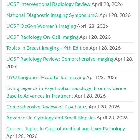
UCSF Interventional Radiology Review
April 28, 2026
National Diagnostic Imaging Symposium®
April 28, 2026
UCSF ObGyn Women’s Imaging
April 28, 2026
UCSF Radiology On-Call Imaging
April 28, 2026
Topics in Breast Imaging – 9th Edition
April 28, 2026
UCSF Radiology Review: Comprehensive Imaging
April 28,
2026
NYU Langone’s Head to Toe Imaging
April 28, 2026
Living Legends in Psychopharmacology: From Evidence
Base to Advances in Treatment
April 28, 2026
Comprehensive Review of Psychiatry
April 28, 2026
Advances in Cytology and Small Biopsies
April 28, 2026
Current Topics in Gastrointestinal and Liver Pathology
April 28, 2026