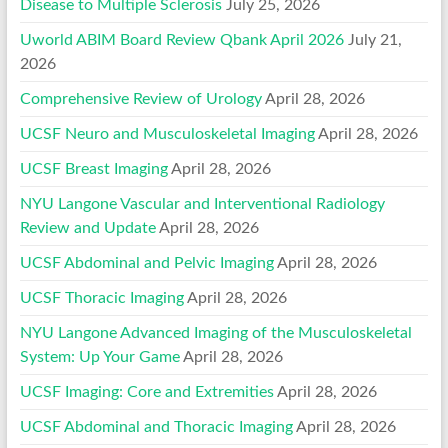
Disease to Multiple Sclerosis
July 25, 2026
Uworld ABIM Board Review Qbank April 2026
July 21,
2026
Comprehensive Review of Urology
April 28, 2026
UCSF Neuro and Musculoskeletal Imaging
April 28, 2026
UCSF Breast Imaging
April 28, 2026
NYU Langone Vascular and Interventional Radiology
Review and Update
April 28, 2026
UCSF Abdominal and Pelvic Imaging
April 28, 2026
UCSF Thoracic Imaging
April 28, 2026
NYU Langone Advanced Imaging of the Musculoskeletal
System: Up Your Game
April 28, 2026
UCSF Imaging: Core and Extremities
April 28, 2026
UCSF Abdominal and Thoracic Imaging
April 28, 2026