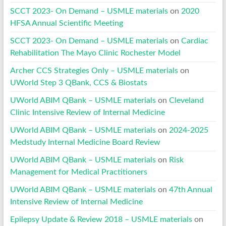
SCCT 2023- On Demand – USMLE materials
on
2020
HFSA Annual Scientific Meeting
SCCT 2023- On Demand – USMLE materials
on
Cardiac
Rehabilitation The Mayo Clinic Rochester Model
Archer CCS Strategies Only – USMLE materials
on
UWorld Step 3 QBank, CCS & Biostats
UWorld ABIM QBank – USMLE materials
on
Cleveland
Clinic Intensive Review of Internal Medicine
UWorld ABIM QBank – USMLE materials
on
2024-2025
Medstudy Internal Medicine Board Review
UWorld ABIM QBank – USMLE materials
on
Risk
Management for Medical Practitioners
UWorld ABIM QBank – USMLE materials
on
47th Annual
Intensive Review of Internal Medicine
Epilepsy Update & Review 2018 – USMLE materials
on