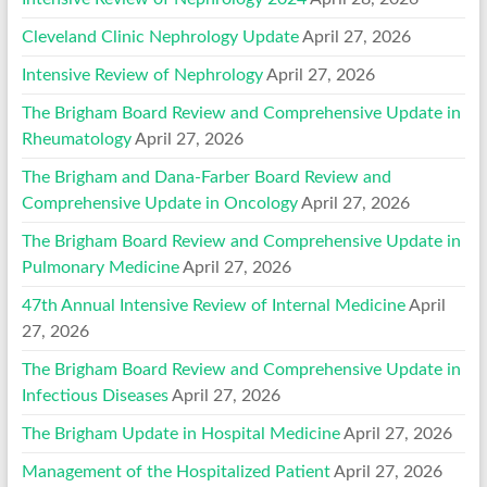
Cleveland Clinic Nephrology Update
April 27, 2026
Intensive Review of Nephrology
April 27, 2026
The Brigham Board Review and Comprehensive Update in
Rheumatology
April 27, 2026
The Brigham and Dana-Farber Board Review and
Comprehensive Update in Oncology
April 27, 2026
The Brigham Board Review and Comprehensive Update in
Pulmonary Medicine
April 27, 2026
47th Annual Intensive Review of Internal Medicine
April
27, 2026
The Brigham Board Review and Comprehensive Update in
Infectious Diseases
April 27, 2026
The Brigham Update in Hospital Medicine
April 27, 2026
Management of the Hospitalized Patient
April 27, 2026