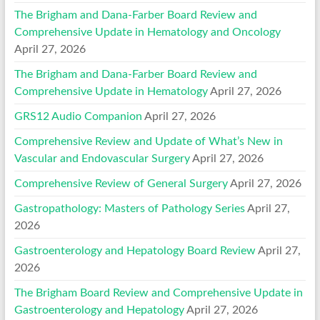
The Brigham and Dana-Farber Board Review and
Comprehensive Update in Hematology and Oncology
April 27, 2026
The Brigham and Dana-Farber Board Review and
Comprehensive Update in Hematology
April 27, 2026
GRS12 Audio Companion
April 27, 2026
Comprehensive Review and Update of What’s New in
Vascular and Endovascular Surgery
April 27, 2026
Comprehensive Review of General Surgery
April 27, 2026
Gastropathology: Masters of Pathology Series
April 27,
2026
Gastroenterology and Hepatology Board Review
April 27,
2026
The Brigham Board Review and Comprehensive Update in
Gastroenterology and Hepatology
April 27, 2026