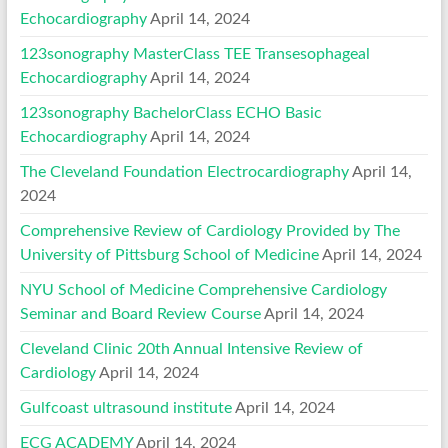
Echocardiography
April 14, 2024
123sonography MasterClass TEE Transesophageal
Echocardiography
April 14, 2024
123sonography BachelorClass ECHO Basic
Echocardiography
April 14, 2024
The Cleveland Foundation Electrocardiography
April 14,
2024
Comprehensive Review of Cardiology Provided by The
University of Pittsburg School of Medicine
April 14, 2024
NYU School of Medicine Comprehensive Cardiology
Seminar and Board Review Course
April 14, 2024
Cleveland Clinic 20th Annual Intensive Review of
Cardiology
April 14, 2024
Gulfcoast ultrasound institute
April 14, 2024
ECG ACADEMY
April 14, 2024