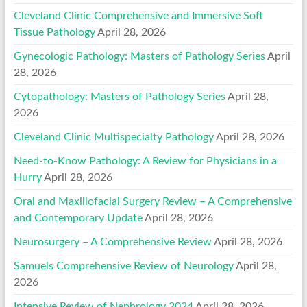
Cleveland Clinic Comprehensive and Immersive Soft
Tissue Pathology
April 28, 2026
Gynecologic Pathology: Masters of Pathology Series
April
28, 2026
Cytopathology: Masters of Pathology Series
April 28,
2026
Cleveland Clinic Multispecialty Pathology
April 28, 2026
Need-to-Know Pathology: A Review for Physicians in a
Hurry
April 28, 2026
Oral and Maxillofacial Surgery Review – A Comprehensive
and Contemporary Update
April 28, 2026
Neurosurgery – A Comprehensive Review
April 28, 2026
Samuels Comprehensive Review of Neurology
April 28,
2026
Intensive Review of Nephrology 2024
April 28, 2026