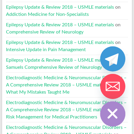
Epilepsy Update & Review 2018 – USMLE materials
on
Addiction Medicine for Non-Specialists
Epilepsy Update & Review 2018 – USMLE materials
on
Comprehensive Review of Neurology
Epilepsy Update & Review 2018 – USMLE materials
on
Intensive Update in Pain Management
Epilepsy Update & Review 2018 – USMLE materials
on
Samuels Comprehensive Review of Neurology
Electrodiagnostic Medicine & Neuromuscular Disorders –
A Comprehensive Review 2018 – USMLE materials
on
What My Mistakes Taught Me
Hide chaty
Electrodiagnostic Medicine & Neuromuscular Disorders –
A Comprehensive Review 2018 – USMLE materials
on
Risk Management for Medical Practitioners
Electrodiagnostic Medicine & Neuromuscular Disorders –