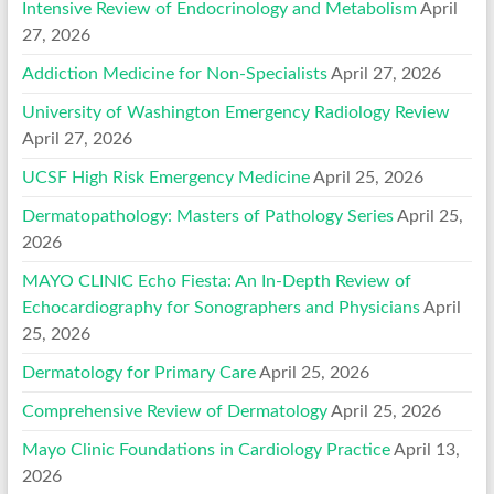
Intensive Review of Endocrinology and Metabolism
April
27, 2026
Addiction Medicine for Non-Specialists
April 27, 2026
University of Washington Emergency Radiology Review
April 27, 2026
UCSF High Risk Emergency Medicine
April 25, 2026
Dermatopathology: Masters of Pathology Series
April 25,
2026
MAYO CLINIC Echo Fiesta: An In-Depth Review of
Echocardiography for Sonographers and Physicians
April
25, 2026
Dermatology for Primary Care
April 25, 2026
Comprehensive Review of Dermatology
April 25, 2026
Mayo Clinic Foundations in Cardiology Practice
April 13,
2026