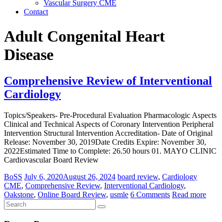
Vascular Surgery CME
Contact
Adult Congenital Heart
Disease
Comprehensive Review of Interventional
Cardiology
Topics/Speakers- Pre-Procedural Evaluation Pharmacologic Aspects
Clinical and Technical Aspects of Coronary Intervention Peripheral
Intervention Structural Intervention Accreditation- Date of Original
Release: November 30, 2019Date Credits Expire: November 30,
2022Estimated Time to Complete: 26.50 hours 01. MAYO CLINIC
Cardiovascular Board Review
BoSS
July 6, 2020
August 26, 2024
board review
,
Cardiology
CME
,
Comprehensive Review
,
Interventional Cardiology
,
Oakstone
,
Online Board Review
,
usmle
6 Comments
Read more