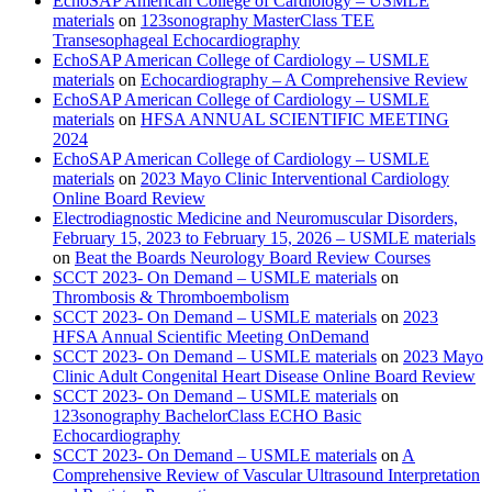
EchoSAP American College of Cardiology – USMLE
materials
on
123sonography MasterClass TEE
Transesophageal Echocardiography
EchoSAP American College of Cardiology – USMLE
materials
on
Echocardiography – A Comprehensive Review
EchoSAP American College of Cardiology – USMLE
materials
on
HFSA ANNUAL SCIENTIFIC MEETING
2024
EchoSAP American College of Cardiology – USMLE
materials
on
2023 Mayo Clinic Interventional Cardiology
Online Board Review
Electrodiagnostic Medicine and Neuromuscular Disorders,
February 15, 2023 to February 15, 2026 – USMLE materials
on
Beat the Boards Neurology Board Review Courses
SCCT 2023- On Demand – USMLE materials
on
Thrombosis & Thromboembolism
SCCT 2023- On Demand – USMLE materials
on
2023
HFSA Annual Scientific Meeting OnDemand
SCCT 2023- On Demand – USMLE materials
on
2023 Mayo
Clinic Adult Congenital Heart Disease Online Board Review
SCCT 2023- On Demand – USMLE materials
on
123sonography BachelorClass ECHO Basic
Echocardiography
SCCT 2023- On Demand – USMLE materials
on
A
Comprehensive Review of Vascular Ultrasound Interpretation