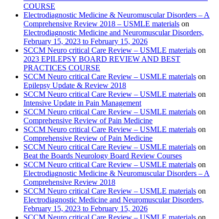
COURSE
Electrodiagnostic Medicine & Neuromuscular Disorders – A
Comprehensive Review 2018 – USMLE materials
on
Electrodiagnostic Medicine and Neuromuscular Disorders,
February 15, 2023 to February 15, 2026
SCCM Neuro critical Care Review – USMLE materials
on
2023 EPILEPSY BOARD REVIEW AND BEST
PRACTICES COURSE
SCCM Neuro critical Care Review – USMLE materials
on
Epilepsy Update & Review 2018
SCCM Neuro critical Care Review – USMLE materials
on
Intensive Update in Pain Management
SCCM Neuro critical Care Review – USMLE materials
on
Comprehensive Review of Pain Medicine
SCCM Neuro critical Care Review – USMLE materials
on
Comprehensive Review of Pain Medicine
SCCM Neuro critical Care Review – USMLE materials
on
Beat the Boards Neurology Board Review Courses
SCCM Neuro critical Care Review – USMLE materials
on
Electrodiagnostic Medicine & Neuromuscular Disorders – A
Comprehensive Review 2018
SCCM Neuro critical Care Review – USMLE materials
on
Electrodiagnostic Medicine and Neuromuscular Disorders,
February 15, 2023 to February 15, 2026
SCCM Neuro critical Care Review – USMLE materials
on