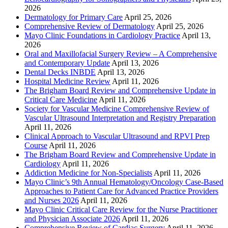
2026
Dermatology for Primary Care
April 25, 2026
Comprehensive Review of Dermatology
April 25, 2026
Mayo Clinic Foundations in Cardiology Practice
April 13,
2026
Oral and Maxillofacial Surgery Review – A Comprehensive
and Contemporary Update
April 13, 2026
Dental Decks INBDE
April 13, 2026
Hospital Medicine Review
April 11, 2026
The Brigham Board Review and Comprehensive Update in
Critical Care Medicine
April 11, 2026
Society for Vascular Medicine Comprehensive Review of
Vascular Ultrasound Interpretation and Registry Preparation
April 11, 2026
Clinical Approach to Vascular Ultrasound and RPVI Prep
Course
April 11, 2026
The Brigham Board Review and Comprehensive Update in
Cardiology
April 11, 2026
Addiction Medicine for Non-Specialists
April 11, 2026
Mayo Clinic’s 9th Annual Hematology/Oncology Case-Based
Approaches to Patient Care for Advanced Practice Providers
and Nurses 2026
April 11, 2026
Mayo Clinic Critical Care Review for the Nurse Practitioner
and Physician Associate 2026
April 11, 2026
Comprehensive Review of Cardiac Surgery
April 11, 2026