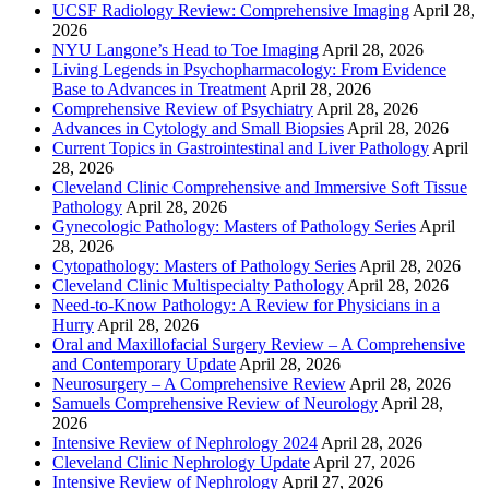
UCSF Radiology Review: Comprehensive Imaging
April 28,
2026
NYU Langone’s Head to Toe Imaging
April 28, 2026
Living Legends in Psychopharmacology: From Evidence
Base to Advances in Treatment
April 28, 2026
Comprehensive Review of Psychiatry
April 28, 2026
Advances in Cytology and Small Biopsies
April 28, 2026
Current Topics in Gastrointestinal and Liver Pathology
April
28, 2026
Cleveland Clinic Comprehensive and Immersive Soft Tissue
Pathology
April 28, 2026
Gynecologic Pathology: Masters of Pathology Series
April
28, 2026
Cytopathology: Masters of Pathology Series
April 28, 2026
Cleveland Clinic Multispecialty Pathology
April 28, 2026
Need-to-Know Pathology: A Review for Physicians in a
Hurry
April 28, 2026
Oral and Maxillofacial Surgery Review – A Comprehensive
and Contemporary Update
April 28, 2026
Neurosurgery – A Comprehensive Review
April 28, 2026
Samuels Comprehensive Review of Neurology
April 28,
2026
Intensive Review of Nephrology 2024
April 28, 2026
Cleveland Clinic Nephrology Update
April 27, 2026
Intensive Review of Nephrology
April 27, 2026