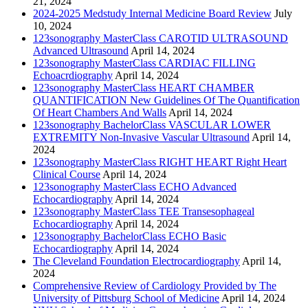
21, 2024
2024-2025 Medstudy Internal Medicine Board Review
July
10, 2024
123sonography MasterClass CAROTID ULTRASOUND
Advanced Ultrasound
April 14, 2024
123sonography MasterClass CARDIAC FILLING
Echoacrdiography
April 14, 2024
123sonography MasterClass HEART CHAMBER
QUANTIFICATION New Guidelines Of The Quantification
Of Heart Chambers And Walls
April 14, 2024
123sonography BachelorClass VASCULAR LOWER
EXTREMITY Non-Invasive Vascular Ultrasound
April 14,
2024
123sonography MasterClass RIGHT HEART Right Heart
Clinical Course
April 14, 2024
123sonography MasterClass ECHO Advanced
Echocardiography
April 14, 2024
123sonography MasterClass TEE Transesophageal
Echocardiography
April 14, 2024
123sonography BachelorClass ECHO Basic
Echocardiography
April 14, 2024
The Cleveland Foundation Electrocardiography
April 14,
2024
Comprehensive Review of Cardiology Provided by The
University of Pittsburg School of Medicine
April 14, 2024