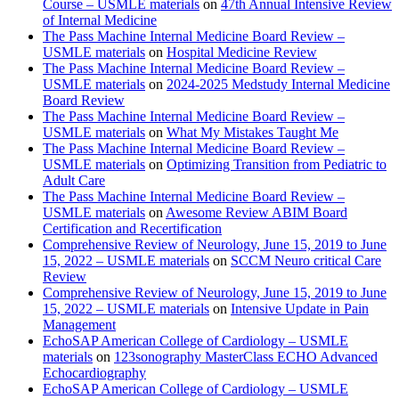
Course – USMLE materials
on
47th Annual Intensive Review
of Internal Medicine
The Pass Machine Internal Medicine Board Review –
USMLE materials
on
Hospital Medicine Review
The Pass Machine Internal Medicine Board Review –
USMLE materials
on
2024-2025 Medstudy Internal Medicine
Board Review
The Pass Machine Internal Medicine Board Review –
USMLE materials
on
What My Mistakes Taught Me
The Pass Machine Internal Medicine Board Review –
USMLE materials
on
Optimizing Transition from Pediatric to
Adult Care
The Pass Machine Internal Medicine Board Review –
USMLE materials
on
Awesome Review ABIM Board
Certification and Recertification
Comprehensive Review of Neurology, June 15, 2019 to June
15, 2022 – USMLE materials
on
SCCM Neuro critical Care
Review
Comprehensive Review of Neurology, June 15, 2019 to June
15, 2022 – USMLE materials
on
Intensive Update in Pain
Management
EchoSAP American College of Cardiology – USMLE
materials
on
123sonography MasterClass ECHO Advanced
Echocardiography
EchoSAP American College of Cardiology – USMLE