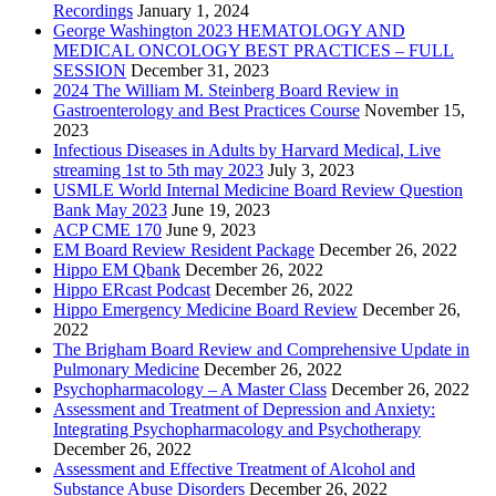
Recordings
January 1, 2024
George Washington 2023 HEMATOLOGY AND
MEDICAL ONCOLOGY BEST PRACTICES – FULL
SESSION
December 31, 2023
2024 The William M. Steinberg Board Review in
Gastroenterology and Best Practices Course
November 15,
2023
Infectious Diseases in Adults by Harvard Medical, Live
streaming 1st to 5th may 2023
July 3, 2023
USMLE World Internal Medicine Board Review Question
Bank May 2023
June 19, 2023
ACP CME 170
June 9, 2023
EM Board Review Resident Package
December 26, 2022
Hippo EM Qbank
December 26, 2022
Hippo ERcast Podcast
December 26, 2022
Hippo Emergency Medicine Board Review
December 26,
2022
The Brigham Board Review and Comprehensive Update in
Pulmonary Medicine
December 26, 2022
Psychopharmacology – A Master Class
December 26, 2022
Assessment and Treatment of Depression and Anxiety:
Integrating Psychopharmacology and Psychotherapy
December 26, 2022
Assessment and Effective Treatment of Alcohol and
Substance Abuse Disorders
December 26, 2022