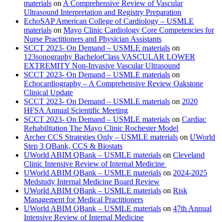
materials
on
A Comprehensive Review of Vascular
Ultrasound Interpretation and Registry Preparation
EchoSAP American College of Cardiology – USMLE
materials
on
Mayo Clinic Cardiology Core Competencies for
Nurse Practitioners and Physician Assistants
SCCT 2023- On Demand – USMLE materials
on
123sonography BachelorClass VASCULAR LOWER
EXTREMITY Non-Invasive Vascular Ultrasound
SCCT 2023- On Demand – USMLE materials
on
Echocardiography – A Comprehensive Review Oakstone
Clinical Update
SCCT 2023- On Demand – USMLE materials
on
2020
HFSA Annual Scientific Meeting
SCCT 2023- On Demand – USMLE materials
on
Cardiac
Rehabilitation The Mayo Clinic Rochester Model
Archer CCS Strategies Only – USMLE materials
on
UWorld
Step 3 QBank, CCS & Biostats
UWorld ABIM QBank – USMLE materials
on
Cleveland
Clinic Intensive Review of Internal Medicine
UWorld ABIM QBank – USMLE materials
on
2024-2025
Medstudy Internal Medicine Board Review
UWorld ABIM QBank – USMLE materials
on
Risk
Management for Medical Practitioners
UWorld ABIM QBank – USMLE materials
on
47th Annual
Intensive Review of Internal Medicine