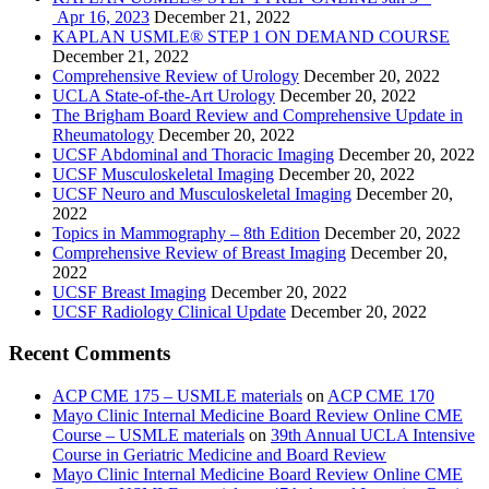
Apr 16, 2023
December 21, 2022
KAPLAN USMLE® STEP 1 ON DEMAND COURSE
December 21, 2022
Comprehensive Review of Urology
December 20, 2022
UCLA State-of-the-Art Urology
December 20, 2022
The Brigham Board Review and Comprehensive Update in
Rheumatology
December 20, 2022
UCSF Abdominal and Thoracic Imaging
December 20, 2022
UCSF Musculoskeletal Imaging
December 20, 2022
UCSF Neuro and Musculoskeletal Imaging
December 20,
2022
Topics in Mammography – 8th Edition
December 20, 2022
Comprehensive Review of Breast Imaging
December 20,
2022
UCSF Breast Imaging
December 20, 2022
UCSF Radiology Clinical Update
December 20, 2022
Recent Comments
ACP CME 175 – USMLE materials
on
ACP CME 170
Mayo Clinic Internal Medicine Board Review Online CME
Course – USMLE materials
on
39th Annual UCLA Intensive
Course in Geriatric Medicine and Board Review
Mayo Clinic Internal Medicine Board Review Online CME