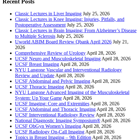
Recent Posts
Classic Lectures in Liver Imaging
July 25, 2026
Classic Lectures in Knee Imaging: Injuries, Pitfalls, and
Postoperative Assessment
July 25, 2026
Classic Lectures in Brain Imaging: From Alzheimer’s Disease
to Multiple Sclerosis
July 25, 2026
Uworld ABIM Board Review Qbank April 2026
July 21,
2026
Comprehensive Review of Urology
April 28, 2026
UCSF Neuro and Musculoskeletal Imaging
April 28, 2026
UCSF Breast Imaging
April 28, 2026
NYU Langone Vascular and Interventional Radiology
Review and Update
April 28, 2026
UCSF Abdominal and Pelvic Imaging
April 28, 2026
UCSF Thoracic Imaging
April 28, 2026
NYU Langone Advanced Imaging of the Musculoskeletal
System: Up Your Game
April 28, 2026
UCSF Imaging: Core and Extremities
April 28, 2026
UCSF Abdominal and Thoracic Imaging
April 28, 2026
UCSF Interventional Radiology Review
April 28, 2026
National Diagnostic Imaging Symposium®
April 28, 2026
UCSF ObGyn Women’s Imaging
April 28, 2026
UCSF Radiology On-Call Imaging
April 28, 2026
Topics in Breast Imaging – 9th Edition
April 28, 2026