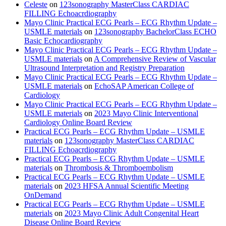
Celeste
on
123sonography MasterClass CARDIAC
FILLING Echoacrdiography
Mayo Clinic Practical ECG Pearls – ECG Rhythm Update –
USMLE materials
on
123sonography BachelorClass ECHO
Basic Echocardiography
Mayo Clinic Practical ECG Pearls – ECG Rhythm Update –
USMLE materials
on
A Comprehensive Review of Vascular
Ultrasound Interpretation and Registry Preparation
Mayo Clinic Practical ECG Pearls – ECG Rhythm Update –
USMLE materials
on
EchoSAP American College of
Cardiology
Mayo Clinic Practical ECG Pearls – ECG Rhythm Update –
USMLE materials
on
2023 Mayo Clinic Interventional
Cardiology Online Board Review
Practical ECG Pearls – ECG Rhythm Update – USMLE
materials
on
123sonography MasterClass CARDIAC
FILLING Echoacrdiography
Practical ECG Pearls – ECG Rhythm Update – USMLE
materials
on
Thrombosis & Thromboembolism
Practical ECG Pearls – ECG Rhythm Update – USMLE
materials
on
2023 HFSA Annual Scientific Meeting
OnDemand
Practical ECG Pearls – ECG Rhythm Update – USMLE
materials
on
2023 Mayo Clinic Adult Congenital Heart
Disease Online Board Review