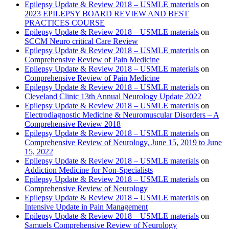
Epilepsy Update & Review 2018 – USMLE materials
on
2023 EPILEPSY BOARD REVIEW AND BEST
PRACTICES COURSE
Epilepsy Update & Review 2018 – USMLE materials
on
SCCM Neuro critical Care Review
Epilepsy Update & Review 2018 – USMLE materials
on
Comprehensive Review of Pain Medicine
Epilepsy Update & Review 2018 – USMLE materials
on
Comprehensive Review of Pain Medicine
Epilepsy Update & Review 2018 – USMLE materials
on
Cleveland Clinic 13th Annual Neurology Update 2022
Epilepsy Update & Review 2018 – USMLE materials
on
Electrodiagnostic Medicine & Neuromuscular Disorders – A
Comprehensive Review 2018
Epilepsy Update & Review 2018 – USMLE materials
on
Comprehensive Review of Neurology, June 15, 2019 to June
15, 2022
Epilepsy Update & Review 2018 – USMLE materials
on
Addiction Medicine for Non-Specialists
Epilepsy Update & Review 2018 – USMLE materials
on
Comprehensive Review of Neurology
Epilepsy Update & Review 2018 – USMLE materials
on
Intensive Update in Pain Management
Epilepsy Update & Review 2018 – USMLE materials
on
Samuels Comprehensive Review of Neurology