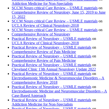
Addiction Medicine for Non-Specialists
SCCM Neuro critical Care Review – USMLE materials
on
Comprehensive Review of Neurology, June 15, 2019 to June
15, 2022
SCCM Neuro critical Care Review – USMLE materials
on
UCLA Review of Clinical Neurology-2018
SCCM Neuro critical Care Review – USMLE materials
on
Comprehensive Review of Neurology
Practical Review of Neurology – USMLE materials
on
UCLA Review of Clinical Neurology-2018
Practical Review of Neurology – USMLE materials
on
Comprehensive Review of Pain Medicine
Practical Review of Neurology – USMLE materials
on
Comprehensive Review of Pain Medicine
Practical Review of Neurology – USMLE materials
on
Cleveland Clinic 13th Annual Neurology Update 2022
Practical Review of Neurology – USMLE materials
on
Electrodiagnostic Medicine & Neuromuscular Disorders – A
Comprehensive Review 2018
Practical Review of Neurology – USMLE materials
on
Electrodiagnostic Medicine and Neuromuscular Disorders – A
Case-Based Approach
Practical Review of Neurology – USMLE materials
on
Addiction Medicine for Non-Specialists
Practical Review of Neurology – USMLE materials
on