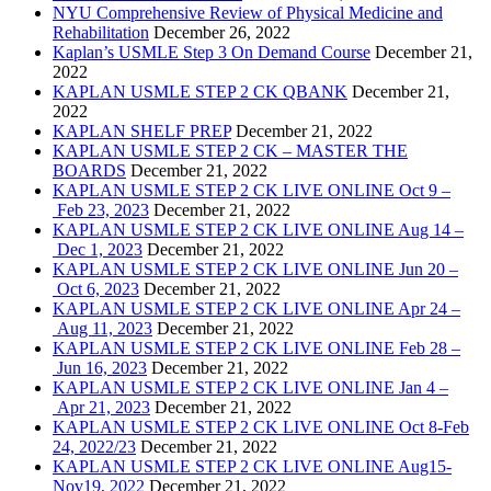
NYU Comprehensive Review of Physical Medicine and
Rehabilitation
December 26, 2022
Kaplan’s USMLE Step 3 On Demand Course
December 21,
2022
KAPLAN USMLE STEP 2 CK QBANK
December 21,
2022
KAPLAN SHELF PREP
December 21, 2022
KAPLAN USMLE STEP 2 CK – MASTER THE
BOARDS
December 21, 2022
KAPLAN USMLE STEP 2 CK LIVE ONLINE Oct 9 –
Feb 23, 2023
December 21, 2022
KAPLAN USMLE STEP 2 CK LIVE ONLINE Aug 14 –
Dec 1, 2023
December 21, 2022
KAPLAN USMLE STEP 2 CK LIVE ONLINE Jun 20 –
Oct 6, 2023
December 21, 2022
KAPLAN USMLE STEP 2 CK LIVE ONLINE Apr 24 –
Aug 11, 2023
December 21, 2022
KAPLAN USMLE STEP 2 CK LIVE ONLINE Feb 28 –
Jun 16, 2023
December 21, 2022
KAPLAN USMLE STEP 2 CK LIVE ONLINE Jan 4 –
Apr 21, 2023
December 21, 2022
KAPLAN USMLE STEP 2 CK LIVE ONLINE Oct 8-Feb
24, 2022/23
December 21, 2022
KAPLAN USMLE STEP 2 CK LIVE ONLINE Aug15-
Nov19, 2022
December 21, 2022