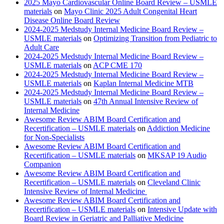
2025 Mayo Cardiovascular Online Board Review – USMLE
materials
on
Mayo Clinic 2025 Adult Congenital Heart
Disease Online Board Review
2024-2025 Medstudy Internal Medicine Board Review –
USMLE materials
on
Optimizing Transition from Pediatric to
Adult Care
2024-2025 Medstudy Internal Medicine Board Review –
USMLE materials
on
ACP CME 170
2024-2025 Medstudy Internal Medicine Board Review –
USMLE materials
on
Kaplan Internal Medicine MTB
2024-2025 Medstudy Internal Medicine Board Review –
USMLE materials
on
47th Annual Intensive Review of
Internal Medicine
Awesome Review ABIM Board Certification and
Recertification – USMLE materials
on
Addiction Medicine
for Non-Specialists
Awesome Review ABIM Board Certification and
Recertification – USMLE materials
on
MKSAP 19 Audio
Companion
Awesome Review ABIM Board Certification and
Recertification – USMLE materials
on
Cleveland Clinic
Intensive Review of Internal Medicine
Awesome Review ABIM Board Certification and
Recertification – USMLE materials
on
Intensive Update with
Board Review in Geriatric and Palliative Medicine