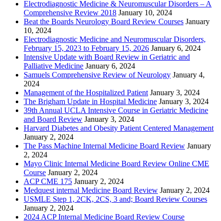
Electrodiagnostic Medicine & Neuromuscular Disorders – A
Comprehensive Review 2018
January 10, 2024
Beat the Boards Neurology Board Review Courses
January
10, 2024
Electrodiagnostic Medicine and Neuromuscular Disorders,
February 15, 2023 to February 15, 2026
January 6, 2024
Intensive Update with Board Review in Geriatric and
Palliative Medicine
January 6, 2024
Samuels Comprehensive Review of Neurology
January 4,
2024
Management of the Hospitalized Patient
January 3, 2024
The Brigham Update in Hospital Medicine
January 3, 2024
39th Annual UCLA Intensive Course in Geriatric Medicine
and Board Review
January 3, 2024
Harvard Diabetes and Obesity Patient Centered Management
January 2, 2024
The Pass Machine Internal Medicine Board Review
January
2, 2024
Mayo Clinic Internal Medicine Board Review Online CME
Course
January 2, 2024
ACP CME 175
January 2, 2024
Medquest internal Medicine Board Review
January 2, 2024
USMLE Step 1, 2CK, 2CS, 3 and; Board Review Courses
January 2, 2024
2024 ACP Internal Medicine Board Review Course