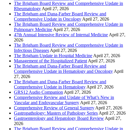
The Brigham Board Review and Comprehensive Update in
Rheumatology
April 27, 2026
The Brigham and Dana-Farber Board Review and
Comprehensive Update in Oncology
April 27, 2026
The Brigham Board Review and Comprehensive Update in
Pulmonary Medicine
April 27, 2026
47th Annual Intensive Review of Internal Medicine
April 27,
2026
The Brigham Board Review and Comprehensive Update in
Infectious Diseases
April 27, 2026
The Brigham Update in Hospital Medicine
April 27, 2026
Management of the Hospitalized Patient
April 27, 2026
The Brigham and Dana-Farber Board Review and
Comprehensive Update in Hematology and Oncology
April
27, 2026
The Brigham and Dana-Farber Board Review and
Comprehensive Update in Hematology
April 27, 2026
GRS12 Audio Companion
April 27, 2026
Comprehensive Review and Update of What’s New in
Vascular and Endovascular Surgery
April 27, 2026
Comprehensive Review of General Surgery
April 27, 2026
Gastropathology: Masters of Pathology Series
April 27, 2026
Gastroenterology and Hepatology Board Review
April 27,
2026
The Brigham Board Review and Comprehensive Update in