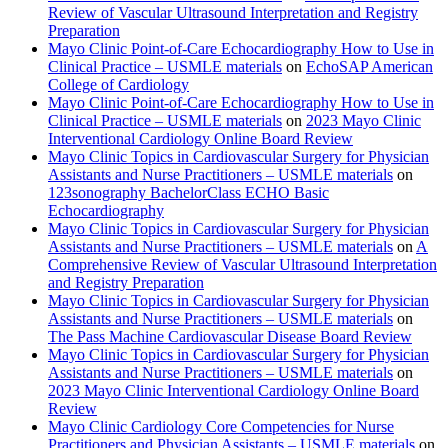
Review of Vascular Ultrasound Interpretation and Registry
Preparation
Mayo Clinic Point-of-Care Echocardiography How to Use in
Clinical Practice – USMLE materials
on
EchoSAP American
College of Cardiology
Mayo Clinic Point-of-Care Echocardiography How to Use in
Clinical Practice – USMLE materials
on
2023 Mayo Clinic
Interventional Cardiology Online Board Review
Mayo Clinic Topics in Cardiovascular Surgery for Physician
Assistants and Nurse Practitioners – USMLE materials
on
123sonography BachelorClass ECHO Basic
Echocardiography
Mayo Clinic Topics in Cardiovascular Surgery for Physician
Assistants and Nurse Practitioners – USMLE materials
on
A
Comprehensive Review of Vascular Ultrasound Interpretation
and Registry Preparation
Mayo Clinic Topics in Cardiovascular Surgery for Physician
Assistants and Nurse Practitioners – USMLE materials
on
The Pass Machine Cardiovascular Disease Board Review
Mayo Clinic Topics in Cardiovascular Surgery for Physician
Assistants and Nurse Practitioners – USMLE materials
on
2023 Mayo Clinic Interventional Cardiology Online Board
Review
Mayo Clinic Cardiology Core Competencies for Nurse
Practitioners and Physician Assistants – USMLE materials
on