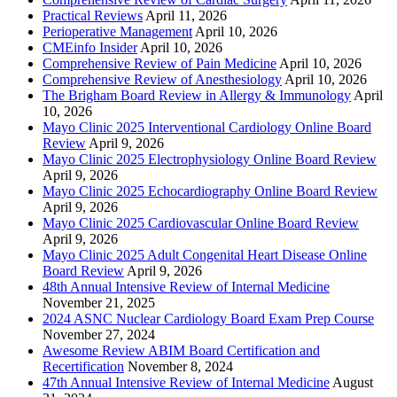
Practical Reviews
April 11, 2026
Perioperative Management
April 10, 2026
CMEinfo Insider
April 10, 2026
Comprehensive Review of Pain Medicine
April 10, 2026
Comprehensive Review of Anesthesiology
April 10, 2026
The Brigham Board Review in Allergy & Immunology
April
10, 2026
Mayo Clinic 2025 Interventional Cardiology Online Board
Review
April 9, 2026
Mayo Clinic 2025 Electrophysiology Online Board Review
April 9, 2026
Mayo Clinic 2025 Echocardiography Online Board Review
April 9, 2026
Mayo Clinic 2025 Cardiovascular Online Board Review
April 9, 2026
Mayo Clinic 2025 Adult Congenital Heart Disease Online
Board Review
April 9, 2026
48th Annual Intensive Review of Internal Medicine
November 21, 2025
2024 ASNC Nuclear Cardiology Board Exam Prep Course
November 27, 2024
Awesome Review ABIM Board Certification and
Recertification
November 8, 2024
47th Annual Intensive Review of Internal Medicine
August