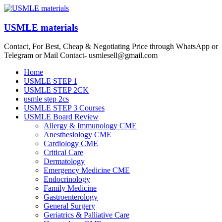
Skip
to
content
USMLE materials
Contact, For Best, Cheap & Negotiating Price through WhatsApp or
Telegram or Mail Contact- usmlesell@gmail.com
Menu
Home
USMLE STEP 1
USMLE STEP 2CK
usmle step 2cs
USMLE STEP 3 Courses
USMLE Board Review
Allergy & Immunology CME
Anesthesiology CME
Cardiology CME
Critical Care
Dermatology
Emergency Medicine CME
Endocrinology
Family Medicine
Gastroenterology
General Surgery
Geriatrics & Palliative Care