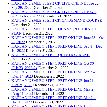
KAPLAN USMLE STEP 2 CK LIVE ONLINE June 22-
Sep 29, 2022
December 21, 2022
KAPLAN USMLE STEP 2 CK LIVE ONLINE Nov 3,
2021 Feb 23, 2022
December 21, 2022
KAPLAN USMLE STEP 2 CK ON DEMAND COURSE
December 21, 2022
KAPLAN USMLE® STEP 1 QBANK INTEGRATED
PLAN
December 21, 2022
KAPLAN USMLE® STEP 1 PREP ONLINE June 23 – Oct
25, 2022
December 21, 2022
KAPLAN USMLE® STEP 1 PREP ONLINE Sep 8 – Dec
16, 2022
December 21, 2022
KAPLAN USMLE® STEP 1 QUESTION BANK
December 21, 2022
KAPLAN USMLE® STEP 1 PREP ONLINE Oct 30 –
Feb 23, 2023-24
December 21, 2022
KAPLAN USMLE® STEP 1 PREP ONLINE Sep 7 –
Dec 14, 2023
December 21, 2022
KAPLAN USMLE® STEP 1 PREP ONLINE Jun 21 –
Oct 24, 2023
December 21, 2022
KAPLAN USMLE® STEP 1 PREP ONLINE May 2 –
Aug 11, 2023
December 21, 2022
KAPLAN USMLE® STEP 1 PREP ONLINE Mar 2 –
Jun 16, 2023
December 21, 2022
KAPLAN USMLE® STEP 1 PREP ONLINE Jan 5 –