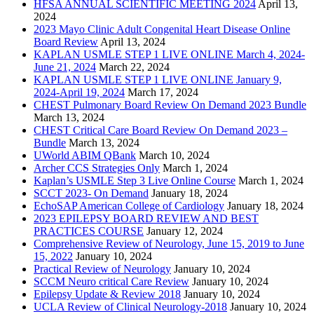
HFSA ANNUAL SCIENTIFIC MEETING 2024
April 13,
2024
2023 Mayo Clinic Adult Congenital Heart Disease Online
Board Review
April 13, 2024
KAPLAN USMLE STEP 1 LIVE ONLINE March 4, 2024-
June 21, 2024
March 22, 2024
KAPLAN USMLE STEP 1 LIVE ONLINE January 9,
2024-April 19, 2024
March 17, 2024
CHEST Pulmonary Board Review On Demand 2023 Bundle
March 13, 2024
CHEST Critical Care Board Review On Demand 2023 –
Bundle
March 13, 2024
UWorld ABIM QBank
March 10, 2024
Archer CCS Strategies Only
March 1, 2024
Kaplan’s USMLE Step 3 Live Online Course
March 1, 2024
SCCT 2023- On Demand
January 18, 2024
EchoSAP American College of Cardiology
January 18, 2024
2023 EPILEPSY BOARD REVIEW AND BEST
PRACTICES COURSE
January 12, 2024
Comprehensive Review of Neurology, June 15, 2019 to June
15, 2022
January 10, 2024
Practical Review of Neurology
January 10, 2024
SCCM Neuro critical Care Review
January 10, 2024
Epilepsy Update & Review 2018
January 10, 2024
UCLA Review of Clinical Neurology-2018
January 10, 2024