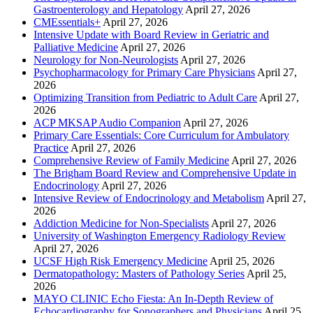
Gastroenterology and Hepatology
April 27, 2026
CMEssentials+
April 27, 2026
Intensive Update with Board Review in Geriatric and
Palliative Medicine
April 27, 2026
Neurology for Non-Neurologists
April 27, 2026
Psychopharmacology for Primary Care Physicians
April 27,
2026
Optimizing Transition from Pediatric to Adult Care
April 27,
2026
ACP MKSAP Audio Companion
April 27, 2026
Primary Care Essentials: Core Curriculum for Ambulatory
Practice
April 27, 2026
Comprehensive Review of Family Medicine
April 27, 2026
The Brigham Board Review and Comprehensive Update in
Endocrinology
April 27, 2026
Intensive Review of Endocrinology and Metabolism
April 27,
2026
Addiction Medicine for Non-Specialists
April 27, 2026
University of Washington Emergency Radiology Review
April 27, 2026
UCSF High Risk Emergency Medicine
April 25, 2026
Dermatopathology: Masters of Pathology Series
April 25,
2026
MAYO CLINIC Echo Fiesta: An In-Depth Review of
Echocardiography for Sonographers and Physicians
April 25,