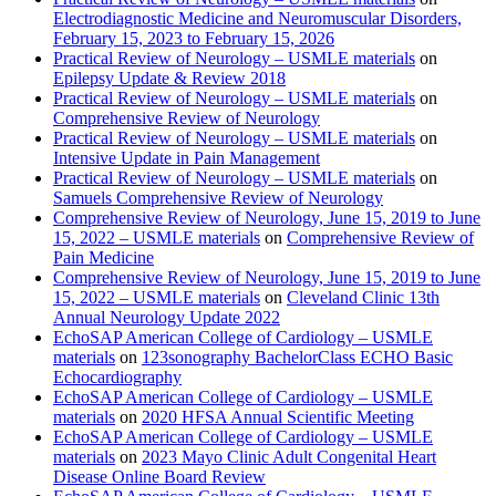
Electrodiagnostic Medicine and Neuromuscular Disorders,
February 15, 2023 to February 15, 2026
Practical Review of Neurology – USMLE materials
on
Epilepsy Update & Review 2018
Practical Review of Neurology – USMLE materials
on
Comprehensive Review of Neurology
Practical Review of Neurology – USMLE materials
on
Intensive Update in Pain Management
Practical Review of Neurology – USMLE materials
on
Samuels Comprehensive Review of Neurology
Comprehensive Review of Neurology, June 15, 2019 to June
15, 2022 – USMLE materials
on
Comprehensive Review of
Pain Medicine
Comprehensive Review of Neurology, June 15, 2019 to June
15, 2022 – USMLE materials
on
Cleveland Clinic 13th
Annual Neurology Update 2022
EchoSAP American College of Cardiology – USMLE
materials
on
123sonography BachelorClass ECHO Basic
Echocardiography
EchoSAP American College of Cardiology – USMLE
materials
on
2020 HFSA Annual Scientific Meeting
EchoSAP American College of Cardiology – USMLE
materials
on
2023 Mayo Clinic Adult Congenital Heart
Disease Online Board Review