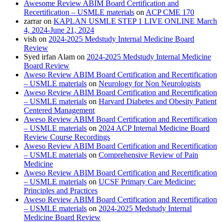
Awesome Review ABIM Board Certification and
Recertification – USMLE materials
on
ACP CME 170
zarrar
on
KAPLAN USMLE STEP 1 LIVE ONLINE March
4, 2024-June 21, 2024
vish
on
2024-2025 Medstudy Internal Medicine Board
Review
Syed irfan Alam
on
2024-2025 Medstudy Internal Medicine
Board Review
Aweso Review ABIM Board Certification and Recertification
– USMLE materials
on
Neurology for Non Neurologists
Aweso Review ABIM Board Certification and Recertification
– USMLE materials
on
Harvard Diabetes and Obesity Patient
Centered Management
Aweso Review ABIM Board Certification and Recertification
– USMLE materials
on
2024 ACP Internal Medicine Board
Review Course Recordings
Aweso Review ABIM Board Certification and Recertification
– USMLE materials
on
Comprehensive Review of Pain
Medicine
Aweso Review ABIM Board Certification and Recertification
– USMLE materials
on
UCSF Primary Care Medicine:
Principles and Practices
Aweso Review ABIM Board Certification and Recertification
– USMLE materials
on
2024-2025 Medstudy Internal
Medicine Board Review