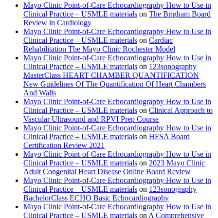
Mayo Clinic Point-of-Care Echocardiography How to Use in
Clinical Practice – USMLE materials
on
The Brigham Board
Review in Cardiology
Mayo Clinic Point-of-Care Echocardiography How to Use in
Clinical Practice – USMLE materials
on
Cardiac
Rehabilitation The Mayo Clinic Rochester Model
Mayo Clinic Point-of-Care Echocardiography How to Use in
Clinical Practice – USMLE materials
on
123sonography
MasterClass HEART CHAMBER QUANTIFICATION
New Guidelines Of The Quantification Of Heart Chambers
And Walls
Mayo Clinic Point-of-Care Echocardiography How to Use in
Clinical Practice – USMLE materials
on
Clinical Approach to
Vascular Ultrasound and RPVI Prep Course
Mayo Clinic Point-of-Care Echocardiography How to Use in
Clinical Practice – USMLE materials
on
HFSA Board
Certification Review 2021
Mayo Clinic Point-of-Care Echocardiography How to Use in
Clinical Practice – USMLE materials
on
2023 Mayo Clinic
Adult Congenital Heart Disease Online Board Review
Mayo Clinic Point-of-Care Echocardiography How to Use in
Clinical Practice – USMLE materials
on
123sonography
BachelorClass ECHO Basic Echocardiography
Mayo Clinic Point-of-Care Echocardiography How to Use in
Clinical Practice – USMLE materials
on
A Comprehensive