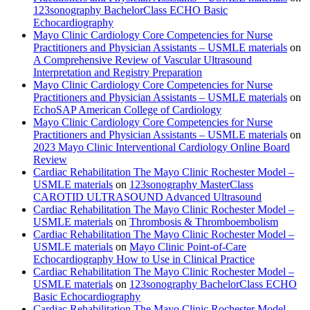
123sonography BachelorClass ECHO Basic
Echocardiography
Mayo Clinic Cardiology Core Competencies for Nurse
Practitioners and Physician Assistants – USMLE materials
on
A Comprehensive Review of Vascular Ultrasound
Interpretation and Registry Preparation
Mayo Clinic Cardiology Core Competencies for Nurse
Practitioners and Physician Assistants – USMLE materials
on
EchoSAP American College of Cardiology
Mayo Clinic Cardiology Core Competencies for Nurse
Practitioners and Physician Assistants – USMLE materials
on
2023 Mayo Clinic Interventional Cardiology Online Board
Review
Cardiac Rehabilitation The Mayo Clinic Rochester Model –
USMLE materials
on
123sonography MasterClass
CAROTID ULTRASOUND Advanced Ultrasound
Cardiac Rehabilitation The Mayo Clinic Rochester Model –
USMLE materials
on
Thrombosis & Thromboembolism
Cardiac Rehabilitation The Mayo Clinic Rochester Model –
USMLE materials
on
Mayo Clinic Point-of-Care
Echocardiography How to Use in Clinical Practice
Cardiac Rehabilitation The Mayo Clinic Rochester Model –
USMLE materials
on
123sonography BachelorClass ECHO
Basic Echocardiography
Cardiac Rehabilitation The Mayo Clinic Rochester Model –