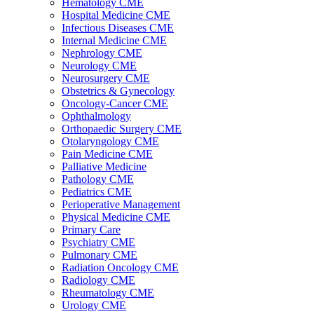
Hematology CME
Hospital Medicine CME
Infectious Diseases CME
Internal Medicine CME
Nephrology CME
Neurology CME
Neurosurgery CME
Obstetrics & Gynecology
Oncology-Cancer CME
Ophthalmology
Orthopaedic Surgery CME
Otolaryngology CME
Pain Medicine CME
Palliative Medicine
Pathology CME
Pediatrics CME
Perioperative Management
Physical Medicine CME
Primary Care
Psychiatry CME
Pulmonary CME
Radiation Oncology CME
Radiology CME
Rheumatology CME
Urology CME