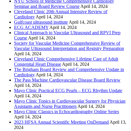
NYU School of Medicine Comprehensive Cardiology
Seminar and Board Review Course
April 14, 2024
Cleveland Clinic 20th Annual Intensive Review of
Cardiology
April 14, 2024
Gulfcoast ultrasound institute
April 14, 2024
ECG ACADEMY
April 14, 2024
Clinical Approach to Vascular Ultrasound and RPVI Prep
Course
April 14, 2024
Society for Vascular Medicine Comprehensive Review of
Vascular Ultrasound Interpretation and Registry Preparation
April 14, 2024
Cleveland Clinic Comprehensive Lifetime Care of Adult
Congenital Heart Disease
April 14, 2024
The Brigham Board Review and Comprehensive Update in
Cardiology
April 14, 2024
The Pass Machine Cardiovascular Disease Board Review
April 14, 2024
Mayo Clinic Practical ECG Pearls – ECG Rhythm Update
April 14, 2024
Mayo Clinic Topics in Cardiovascular Surgery for Physician
Assistants and Nurse Practitioners
April 14, 2024
Mayo Clinic Classics in Echocardiography Online Series
April 14, 2024
2023 HFSA Annual Scientific Meeting OnDemand
April 13,
2024