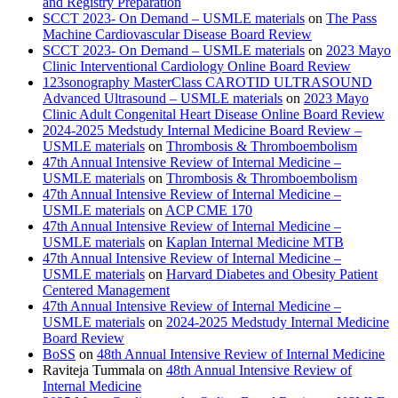
and Registry Preparation
SCCT 2023- On Demand – USMLE materials
on
The Pass
Machine Cardiovascular Disease Board Review
SCCT 2023- On Demand – USMLE materials
on
2023 Mayo
Clinic Interventional Cardiology Online Board Review
123sonography MasterClass CAROTID ULTRASOUND
Advanced Ultrasound – USMLE materials
on
2023 Mayo
Clinic Adult Congenital Heart Disease Online Board Review
2024-2025 Medstudy Internal Medicine Board Review –
USMLE materials
on
Thrombosis & Thromboembolism
47th Annual Intensive Review of Internal Medicine –
USMLE materials
on
Thrombosis & Thromboembolism
47th Annual Intensive Review of Internal Medicine –
USMLE materials
on
ACP CME 170
47th Annual Intensive Review of Internal Medicine –
USMLE materials
on
Kaplan Internal Medicine MTB
47th Annual Intensive Review of Internal Medicine –
USMLE materials
on
Harvard Diabetes and Obesity Patient
Centered Management
47th Annual Intensive Review of Internal Medicine –
USMLE materials
on
2024-2025 Medstudy Internal Medicine
Board Review
BoSS
on
48th Annual Intensive Review of Internal Medicine
Raviteja Tummala
on
48th Annual Intensive Review of
Internal Medicine