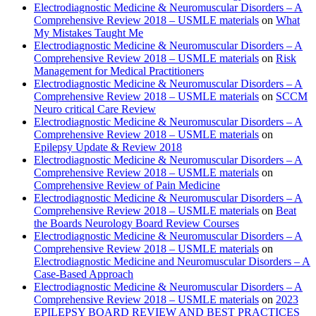
Electrodiagnostic Medicine & Neuromuscular Disorders – A
Comprehensive Review 2018 – USMLE materials
on
What
My Mistakes Taught Me
Electrodiagnostic Medicine & Neuromuscular Disorders – A
Comprehensive Review 2018 – USMLE materials
on
Risk
Management for Medical Practitioners
Electrodiagnostic Medicine & Neuromuscular Disorders – A
Comprehensive Review 2018 – USMLE materials
on
SCCM
Neuro critical Care Review
Electrodiagnostic Medicine & Neuromuscular Disorders – A
Comprehensive Review 2018 – USMLE materials
on
Epilepsy Update & Review 2018
Electrodiagnostic Medicine & Neuromuscular Disorders – A
Comprehensive Review 2018 – USMLE materials
on
Comprehensive Review of Pain Medicine
Electrodiagnostic Medicine & Neuromuscular Disorders – A
Comprehensive Review 2018 – USMLE materials
on
Beat
the Boards Neurology Board Review Courses
Electrodiagnostic Medicine & Neuromuscular Disorders – A
Comprehensive Review 2018 – USMLE materials
on
Electrodiagnostic Medicine and Neuromuscular Disorders – A
Case-Based Approach
Electrodiagnostic Medicine & Neuromuscular Disorders – A
Comprehensive Review 2018 – USMLE materials
on
2023
EPILEPSY BOARD REVIEW AND BEST PRACTICES