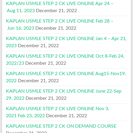
KAPLAN USMLE STEP 2 CK LIVE ONLINE Apr 24 –
Aug 11, 2023
December 21, 2022
KAPLAN USMLE STEP 2 CK LIVE ONLINE Feb 28 –
Jun 16, 2023
December 21, 2022
KAPLAN USMLE STEP 2 CK LIVE ONLINE Jan 4 – Apr 21,
2023
December 21, 2022
KAPLAN USMLE STEP 2 CK LIVE ONLINE Oct 8-Feb 24,
2022/23
December 21, 2022
KAPLAN USMLE STEP 2 CK LIVE ONLINE Aug15-Nov19,
2022
December 21, 2022
KAPLAN USMLE STEP 2 CK LIVE ONLINE June 22-Sep
29, 2022
December 21, 2022
KAPLAN USMLE STEP 2 CK LIVE ONLINE Nov 3,
2021 Feb 23, 2022
December 21, 2022
KAPLAN USMLE STEP 2 CK ON DEMAND COURSE