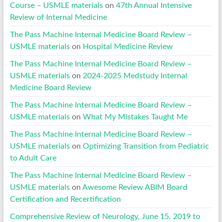
Course – USMLE materials
on
47th Annual Intensive
Review of Internal Medicine
The Pass Machine Internal Medicine Board Review –
USMLE materials
on
Hospital Medicine Review
The Pass Machine Internal Medicine Board Review –
USMLE materials
on
2024-2025 Medstudy Internal
Medicine Board Review
The Pass Machine Internal Medicine Board Review –
USMLE materials
on
What My Mistakes Taught Me
The Pass Machine Internal Medicine Board Review –
USMLE materials
on
Optimizing Transition from Pediatric
to Adult Care
The Pass Machine Internal Medicine Board Review –
USMLE materials
on
Awesome Review ABIM Board
Certification and Recertification
Comprehensive Review of Neurology, June 15, 2019 to