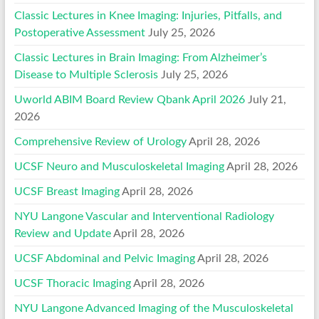
Classic Lectures in Knee Imaging: Injuries, Pitfalls, and
Postoperative Assessment
July 25, 2026
Classic Lectures in Brain Imaging: From Alzheimer’s
Disease to Multiple Sclerosis
July 25, 2026
Uworld ABIM Board Review Qbank April 2026
July 21,
2026
Comprehensive Review of Urology
April 28, 2026
UCSF Neuro and Musculoskeletal Imaging
April 28, 2026
UCSF Breast Imaging
April 28, 2026
NYU Langone Vascular and Interventional Radiology
Review and Update
April 28, 2026
UCSF Abdominal and Pelvic Imaging
April 28, 2026
UCSF Thoracic Imaging
April 28, 2026
NYU Langone Advanced Imaging of the Musculoskeletal