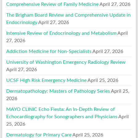
Comprehensive Review of Family Medicine
April 27, 2026
The Brigham Board Review and Comprehensive Update in
Endocrinology
April 27, 2026
Intensive Review of Endocrinology and Metabolism
April
27, 2026
Addiction Medicine for Non-Specialists
April 27, 2026
University of Washington Emergency Radiology Review
April 27, 2026
UCSF High Risk Emergency Medicine
April 25, 2026
Dermatopathology: Masters of Pathology Series
April 25,
2026
MAYO CLINIC Echo Fiesta: An In-Depth Review of
Echocardiography for Sonographers and Physicians
April
25, 2026
Dermatology for Primary Care
April 25, 2026