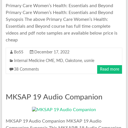
Primary Care Women’s Health: Essentials and Beyond
Primary Care Women’s Health: Essentials and Beyond
Synopsis The above Primary Care Women’s Health:
Essentials and Beyond course has full time complete
videos and pdf note samples are available below price is
cheap
BoSS
December 17, 2022
Internal Medicine CME
,
MD
,
Oakstone
,
usmle
38 Comments
Read more
MKSAP 19 Audio Companion
MKSAP 19 Audio Companion MKSAP 19 Audio