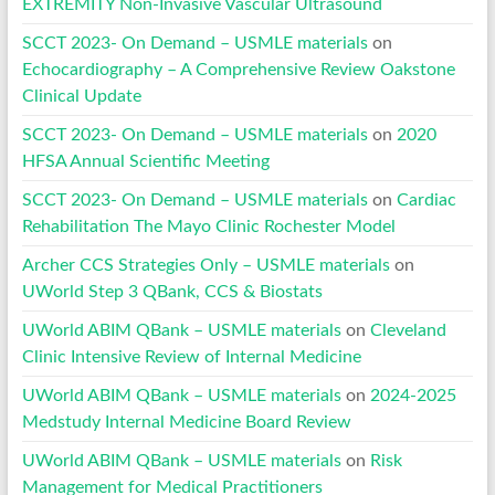
EXTREMITY Non-Invasive Vascular Ultrasound
SCCT 2023- On Demand – USMLE materials
on
Echocardiography – A Comprehensive Review Oakstone
Clinical Update
SCCT 2023- On Demand – USMLE materials
on
2020
HFSA Annual Scientific Meeting
SCCT 2023- On Demand – USMLE materials
on
Cardiac
Rehabilitation The Mayo Clinic Rochester Model
Archer CCS Strategies Only – USMLE materials
on
UWorld Step 3 QBank, CCS & Biostats
UWorld ABIM QBank – USMLE materials
on
Cleveland
Clinic Intensive Review of Internal Medicine
UWorld ABIM QBank – USMLE materials
on
2024-2025
Medstudy Internal Medicine Board Review
UWorld ABIM QBank – USMLE materials
on
Risk
Management for Medical Practitioners