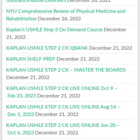
Substance Abuse Disorders
December 26, 2022
NYU Comprehensive Review of Physical Medicine and
Rehabilitation
December 26, 2022
Kaplan’s USMLE Step 3 On Demand Course
December
21, 2022
KAPLAN USMLE STEP 2 CK QBANK
December 21, 2022
KAPLAN SHELF PREP
December 21, 2022
KAPLAN USMLE STEP 2 CK – MASTER THE BOARDS
December 21, 2022
KAPLAN USMLE STEP 2 CK LIVE ONLINE Oct 9 –
Feb 23, 2023
December 21, 2022
KAPLAN USMLE STEP 2 CK LIVE ONLINE Aug 14 –
Dec 1, 2023
December 21, 2022
KAPLAN USMLE STEP 2 CK LIVE ONLINE Jun 20 –
Oct 6, 2023
December 21, 2022