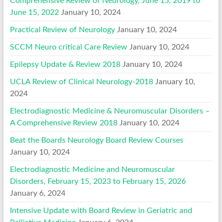
Comprehensive Review of Neurology, June 15, 2019 to
June 15, 2022
January 10, 2024
Practical Review of Neurology
January 10, 2024
SCCM Neuro critical Care Review
January 10, 2024
Epilepsy Update & Review 2018
January 10, 2024
UCLA Review of Clinical Neurology-2018
January 10,
2024
Electrodiagnostic Medicine & Neuromuscular Disorders –
A Comprehensive Review 2018
January 10, 2024
Beat the Boards Neurology Board Review Courses
January 10, 2024
Electrodiagnostic Medicine and Neuromuscular
Disorders, February 15, 2023 to February 15, 2026
January 6, 2024
Intensive Update with Board Review in Geriatric and