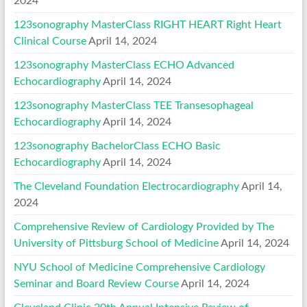
2024
123sonography MasterClass RIGHT HEART Right Heart
Clinical Course
April 14, 2024
123sonography MasterClass ECHO Advanced
Echocardiography
April 14, 2024
123sonography MasterClass TEE Transesophageal
Echocardiography
April 14, 2024
123sonography BachelorClass ECHO Basic
Echocardiography
April 14, 2024
The Cleveland Foundation Electrocardiography
April 14,
2024
Comprehensive Review of Cardiology Provided by The
University of Pittsburg School of Medicine
April 14, 2024
NYU School of Medicine Comprehensive Cardiology
Seminar and Board Review Course
April 14, 2024