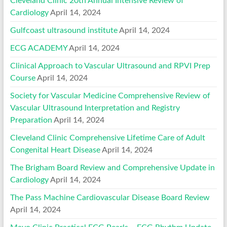
Cleveland Clinic 20th Annual Intensive Review of
Cardiology
April 14, 2024
Gulfcoast ultrasound institute
April 14, 2024
ECG ACADEMY
April 14, 2024
Clinical Approach to Vascular Ultrasound and RPVI Prep
Course
April 14, 2024
Society for Vascular Medicine Comprehensive Review of
Vascular Ultrasound Interpretation and Registry
Preparation
April 14, 2024
Cleveland Clinic Comprehensive Lifetime Care of Adult
Congenital Heart Disease
April 14, 2024
The Brigham Board Review and Comprehensive Update in
Cardiology
April 14, 2024
The Pass Machine Cardiovascular Disease Board Review
April 14, 2024