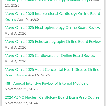
10, 2026
Mayo Clinic 2025 Interventional Cardiology Online Board
Review
April 9, 2026
Mayo Clinic 2025 Electrophysiology Online Board Review
April 9, 2026
Mayo Clinic 2025 Echocardiography Online Board Review
April 9, 2026
Mayo Clinic 2025 Cardiovascular Online Board Review
April 9, 2026
Mayo Clinic 2025 Adult Congenital Heart Disease Online
Board Review
April 9, 2026
48th Annual Intensive Review of Internal Medicine
November 21, 2025
2024 ASNC Nuclear Cardiology Board Exam Prep Course
November 27, 2024