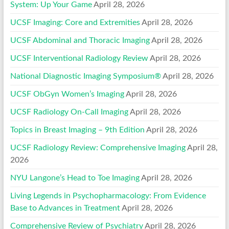
System: Up Your Game
April 28, 2026
UCSF Imaging: Core and Extremities
April 28, 2026
UCSF Abdominal and Thoracic Imaging
April 28, 2026
UCSF Interventional Radiology Review
April 28, 2026
National Diagnostic Imaging Symposium®
April 28, 2026
UCSF ObGyn Women’s Imaging
April 28, 2026
UCSF Radiology On-Call Imaging
April 28, 2026
Topics in Breast Imaging – 9th Edition
April 28, 2026
UCSF Radiology Review: Comprehensive Imaging
April 28,
2026
NYU Langone’s Head to Toe Imaging
April 28, 2026
Living Legends in Psychopharmacology: From Evidence
Base to Advances in Treatment
April 28, 2026
Comprehensive Review of Psychiatry
April 28, 2026