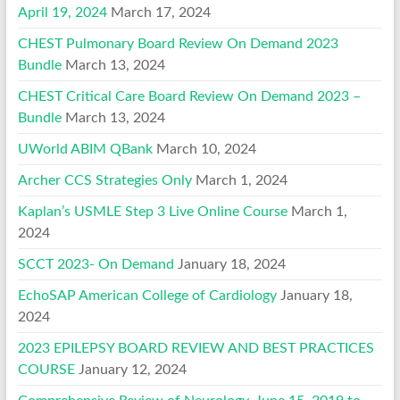
April 19, 2024
March 17, 2024
CHEST Pulmonary Board Review On Demand 2023
Bundle
March 13, 2024
CHEST Critical Care Board Review On Demand 2023 –
Bundle
March 13, 2024
UWorld ABIM QBank
March 10, 2024
Archer CCS Strategies Only
March 1, 2024
Kaplan’s USMLE Step 3 Live Online Course
March 1,
2024
SCCT 2023- On Demand
January 18, 2024
EchoSAP American College of Cardiology
January 18,
2024
2023 EPILEPSY BOARD REVIEW AND BEST PRACTICES
COURSE
January 12, 2024