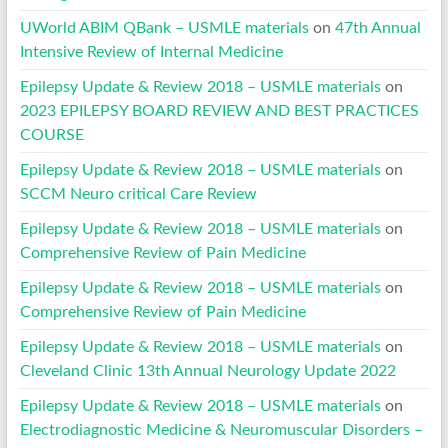
UWorld ABIM QBank – USMLE materials
on
47th Annual
Intensive Review of Internal Medicine
Epilepsy Update & Review 2018 – USMLE materials
on
2023 EPILEPSY BOARD REVIEW AND BEST PRACTICES
COURSE
Epilepsy Update & Review 2018 – USMLE materials
on
SCCM Neuro critical Care Review
Epilepsy Update & Review 2018 – USMLE materials
on
Comprehensive Review of Pain Medicine
Epilepsy Update & Review 2018 – USMLE materials
on
Comprehensive Review of Pain Medicine
Epilepsy Update & Review 2018 – USMLE materials
on
Cleveland Clinic 13th Annual Neurology Update 2022
Epilepsy Update & Review 2018 – USMLE materials
on
Electrodiagnostic Medicine & Neuromuscular Disorders –