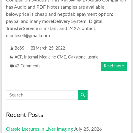
Companion Synopsis This MKSAP® 19 Audio Companion
has Audio and PDF Notes samples are available
belowprice is cheap and negotiablepayment option:
paypal and many moreDelivery System: Digital
TransferService is instant and 24X7contact,
usmlesell@gmail.com
BoSS
March 25, 2022
ACP
,
Internal Medicine CME
,
Oakstone
,
usmle
42 Comments
Read more
Recent Posts
Classic Lectures in Liver Imaging
July 25, 2026