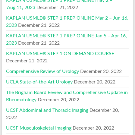
KAPLAN USMLE® STEP 1 PREP ONLINE May 2 –
Aug 11, 2023
December 21, 2022
KAPLAN USMLE® STEP 1 PREP ONLINE Mar 2 – Jun 16,
2023
December 21, 2022
KAPLAN USMLE® STEP 1 PREP ONLINE Jan 5 – Apr 16,
2023
December 21, 2022
KAPLAN USMLE® STEP 1 ON DEMAND COURSE
December 21, 2022
Comprehensive Review of Urology
December 20, 2022
UCLA State-of-the-Art Urology
December 20, 2022
The Brigham Board Review and Comprehensive Update in
Rheumatology
December 20, 2022
UCSF Abdominal and Thoracic Imaging
December 20,
2022
UCSF Musculoskeletal Imaging
December 20, 2022