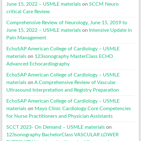
June 15, 2022 – USMLE materials
on
SCCM Neuro
critical Care Review
Comprehensive Review of Neurology, June 15, 2019 to
June 15, 2022 – USMLE materials
on
Intensive Update in
Pain Management
EchoSAP American College of Cardiology – USMLE
materials
on
123sonography MasterClass ECHO
Advanced Echocardiography
EchoSAP American College of Cardiology – USMLE
materials
on
A Comprehensive Review of Vascular
Ultrasound Interpretation and Registry Preparation
EchoSAP American College of Cardiology – USMLE
materials
on
Mayo Clinic Cardiology Core Competencies
for Nurse Practitioners and Physician Assistants
SCCT 2023- On Demand – USMLE materials
on
123sonography BachelorClass VASCULAR LOWER