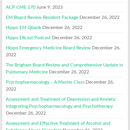
ACP CME 170
June 9, 2023
EM Board Review Resident Package
December 26, 2022
Hippo EM Qbank
December 26, 2022
Hippo ERcast Podcast
December 26, 2022
Hippo Emergency Medicine Board Review
December 26,
2022
The Brigham Board Review and Comprehensive Update in
Pulmonary Medicine
December 26, 2022
Psychopharmacology – A Master Class
December 26,
2022
Assessment and Treatment of Depression and Anxiety:
Integrating Psychopharmacology and Psychotherapy
December 26, 2022
Assessment and Effective Treatment of Alcohol and