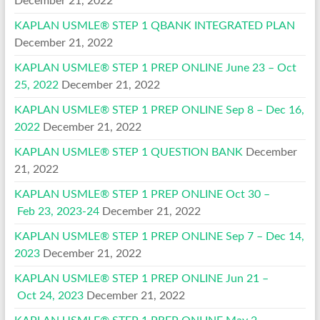
December 21, 2022
KAPLAN USMLE® STEP 1 QBANK INTEGRATED PLAN
December 21, 2022
KAPLAN USMLE® STEP 1 PREP ONLINE June 23 – Oct
25, 2022
December 21, 2022
KAPLAN USMLE® STEP 1 PREP ONLINE Sep 8 – Dec 16,
2022
December 21, 2022
KAPLAN USMLE® STEP 1 QUESTION BANK
December
21, 2022
KAPLAN USMLE® STEP 1 PREP ONLINE Oct 30 –
Feb 23, 2023-24
December 21, 2022
KAPLAN USMLE® STEP 1 PREP ONLINE Sep 7 – Dec 14,
2023
December 21, 2022
KAPLAN USMLE® STEP 1 PREP ONLINE Jun 21 –
Oct 24, 2023
December 21, 2022