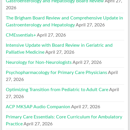
Gastroenterology and Hepatology Board Review
April 27,
2026
The Brigham Board Review and Comprehensive Update in
Gastroenterology and Hepatology
April 27, 2026
CMEssentials+
April 27, 2026
Intensive Update with Board Review in Geriatric and
Palliative Medicine
April 27, 2026
Neurology for Non-Neurologists
April 27, 2026
Psychopharmacology for Primary Care Physicians
April
27, 2026
Optimizing Transition from Pediatric to Adult Care
April
27, 2026
ACP MKSAP Audio Companion
April 27, 2026
Primary Care Essentials: Core Curriculum for Ambulatory
Practice
April 27, 2026