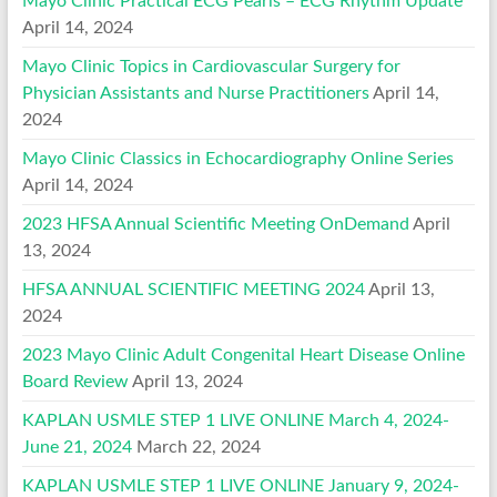
Mayo Clinic Practical ECG Pearls – ECG Rhythm Update
April 14, 2024
Mayo Clinic Topics in Cardiovascular Surgery for
Physician Assistants and Nurse Practitioners
April 14,
2024
Mayo Clinic Classics in Echocardiography Online Series
April 14, 2024
2023 HFSA Annual Scientific Meeting OnDemand
April
13, 2024
HFSA ANNUAL SCIENTIFIC MEETING 2024
April 13,
2024
2023 Mayo Clinic Adult Congenital Heart Disease Online
Board Review
April 13, 2024
KAPLAN USMLE STEP 1 LIVE ONLINE March 4, 2024-
June 21, 2024
March 22, 2024
KAPLAN USMLE STEP 1 LIVE ONLINE January 9, 2024-