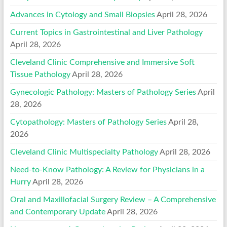
Advances in Cytology and Small Biopsies
April 28, 2026
Current Topics in Gastrointestinal and Liver Pathology
April 28, 2026
Cleveland Clinic Comprehensive and Immersive Soft
Tissue Pathology
April 28, 2026
Gynecologic Pathology: Masters of Pathology Series
April
28, 2026
Cytopathology: Masters of Pathology Series
April 28,
2026
Cleveland Clinic Multispecialty Pathology
April 28, 2026
Need-to-Know Pathology: A Review for Physicians in a
Hurry
April 28, 2026
Oral and Maxillofacial Surgery Review – A Comprehensive
and Contemporary Update
April 28, 2026