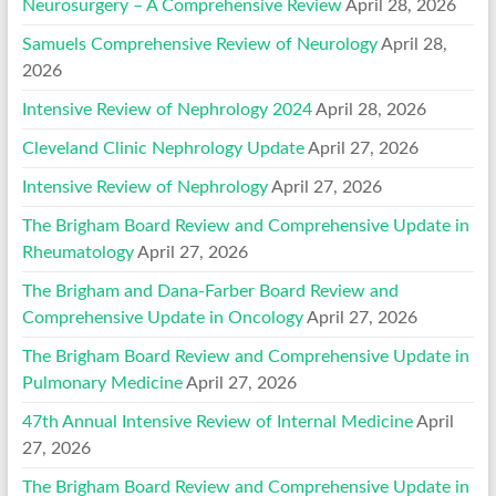
Neurosurgery – A Comprehensive Review
April 28, 2026
Samuels Comprehensive Review of Neurology
April 28,
2026
Intensive Review of Nephrology 2024
April 28, 2026
Cleveland Clinic Nephrology Update
April 27, 2026
Intensive Review of Nephrology
April 27, 2026
The Brigham Board Review and Comprehensive Update in
Rheumatology
April 27, 2026
The Brigham and Dana-Farber Board Review and
Comprehensive Update in Oncology
April 27, 2026
The Brigham Board Review and Comprehensive Update in
Pulmonary Medicine
April 27, 2026
47th Annual Intensive Review of Internal Medicine
April
27, 2026
The Brigham Board Review and Comprehensive Update in