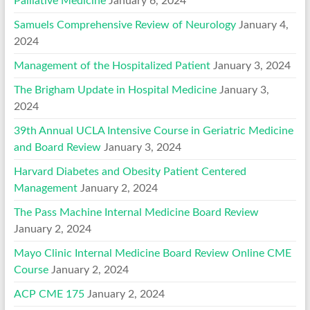
Palliative Medicine
January 6, 2024
Samuels Comprehensive Review of Neurology
January 4,
2024
Management of the Hospitalized Patient
January 3, 2024
The Brigham Update in Hospital Medicine
January 3,
2024
39th Annual UCLA Intensive Course in Geriatric Medicine
and Board Review
January 3, 2024
Harvard Diabetes and Obesity Patient Centered
Management
January 2, 2024
The Pass Machine Internal Medicine Board Review
January 2, 2024
Mayo Clinic Internal Medicine Board Review Online CME
Course
January 2, 2024
ACP CME 175
January 2, 2024