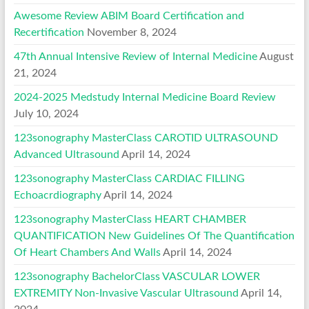
Awesome Review ABIM Board Certification and
Recertification
November 8, 2024
47th Annual Intensive Review of Internal Medicine
August
21, 2024
2024-2025 Medstudy Internal Medicine Board Review
July 10, 2024
123sonography MasterClass CAROTID ULTRASOUND
Advanced Ultrasound
April 14, 2024
123sonography MasterClass CARDIAC FILLING
Echoacrdiography
April 14, 2024
123sonography MasterClass HEART CHAMBER
QUANTIFICATION New Guidelines Of The Quantification
Of Heart Chambers And Walls
April 14, 2024
123sonography BachelorClass VASCULAR LOWER
EXTREMITY Non-Invasive Vascular Ultrasound
April 14,