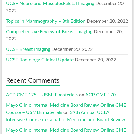
UCSF Neuro and Musculoskeletal Imaging
December 20,
2022
Topics in Mammography – 8th Edition
December 20, 2022
Comprehensive Review of Breast Imaging
December 20,
2022
UCSF Breast Imaging
December 20, 2022
UCSF Radiology Clinical Update
December 20, 2022
Recent Comments
ACP CME 175 – USMLE materials
on
ACP CME 170
Mayo Clinic Internal Medicine Board Review Online CME
Course – USMLE materials
on
39th Annual UCLA
Intensive Course in Geriatric Medicine and Board Review
Mayo Clinic Internal Medicine Board Review Online CME