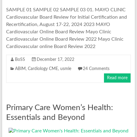
SAMPLE 01 SAMPLE 02 SAMPLE 03 01. MAYO CLINIC
Cardiovascular Board Review for Initial Certification and
Recertification, August 17-22, 2024 2023 MAYO
Cardiovascular Online Board Review Mayo Clinic
Cardiovascular Online Board Review 2022 Mayo Clinic
Cardiovascular online Board Review 2022
BoSS
December 17, 2022
ABIM
,
Cardiology CME
,
usmle
24 Comments
Read more
Primary Care Women’s Health:
Essentials and Beyond