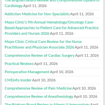
The Brigham Board Review and Comprehensive Update in
Cardiology
April 11, 2026
Addiction Medicine for Non-Specialists
April 11, 2026
Mayo Clinic’s 9th Annual Hematology/Oncology Case-
Based Approaches to Patient Care for Advanced Practice
Providers and Nurses 2026
April 11, 2026
Mayo Clinic Critical Care Review for the Nurse
Practitioner and Physician Associate 2026
April 11, 2026
Comprehensive Review of Cardiac Surgery
April 11, 2026
Practical Reviews
April 11, 2026
Perioperative Management
April 10, 2026
CMEinfo Insider
April 10, 2026
Comprehensive Review of Pain Medicine
April 10, 2026
Comprehensive Review of Anesthesiology
April 10, 2026
The Brigham Board Review in Allergy & Immunology
April