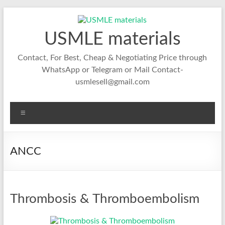
Skip
to
content
USMLE materials
Contact, For Best, Cheap & Negotiating Price through
WhatsApp or Telegram or Mail Contact-
usmlesell@gmail.com
Menu
ANCC
Thrombosis & Thromboembolism