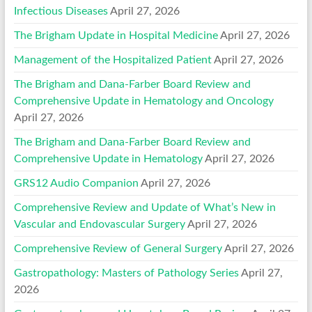
Infectious Diseases
April 27, 2026
The Brigham Update in Hospital Medicine
April 27, 2026
Management of the Hospitalized Patient
April 27, 2026
The Brigham and Dana-Farber Board Review and
Comprehensive Update in Hematology and Oncology
April 27, 2026
The Brigham and Dana-Farber Board Review and
Comprehensive Update in Hematology
April 27, 2026
GRS12 Audio Companion
April 27, 2026
Comprehensive Review and Update of What’s New in
Vascular and Endovascular Surgery
April 27, 2026
Comprehensive Review of General Surgery
April 27, 2026
Gastropathology: Masters of Pathology Series
April 27,
2026