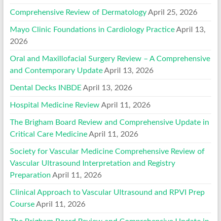
Comprehensive Review of Dermatology
April 25, 2026
Mayo Clinic Foundations in Cardiology Practice
April 13,
2026
Oral and Maxillofacial Surgery Review – A Comprehensive
and Contemporary Update
April 13, 2026
Dental Decks INBDE
April 13, 2026
Hospital Medicine Review
April 11, 2026
The Brigham Board Review and Comprehensive Update in
Critical Care Medicine
April 11, 2026
Society for Vascular Medicine Comprehensive Review of
Vascular Ultrasound Interpretation and Registry
Preparation
April 11, 2026
Clinical Approach to Vascular Ultrasound and RPVI Prep
Course
April 11, 2026