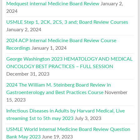
Medquest internal Medicine Board Review
January 2,
2024
USMLE Step 1, 2CK, 2CS, 3 and; Board Review Courses
January 2, 2024
2024 ACP Internal Medicine Board Review Course
Recordings
January 1, 2024
George Washington 2023 HEMATOLOGY AND MEDICAL
ONCOLOGY BEST PRACTICES – FULL SESSION
December 31, 2023
2024 The William M. Steinberg Board Review in
Gastroenterology and Best Practices Course
November
15, 2023
Infectious Diseases in Adults by Harvard Medical, Live
streaming 1st to 5th may 2023
July 3, 2023
USMLE World Internal Medicine Board Review Question
Bank May 2023
June 19, 2023