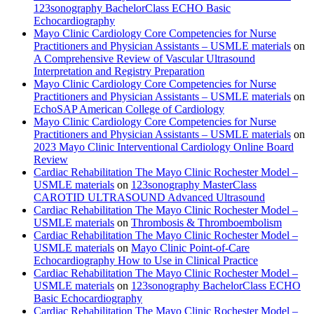
123sonography BachelorClass ECHO Basic
Echocardiography
Mayo Clinic Cardiology Core Competencies for Nurse
Practitioners and Physician Assistants – USMLE materials
on
A Comprehensive Review of Vascular Ultrasound
Interpretation and Registry Preparation
Mayo Clinic Cardiology Core Competencies for Nurse
Practitioners and Physician Assistants – USMLE materials
on
EchoSAP American College of Cardiology
Mayo Clinic Cardiology Core Competencies for Nurse
Practitioners and Physician Assistants – USMLE materials
on
2023 Mayo Clinic Interventional Cardiology Online Board
Review
Cardiac Rehabilitation The Mayo Clinic Rochester Model –
USMLE materials
on
123sonography MasterClass
CAROTID ULTRASOUND Advanced Ultrasound
Cardiac Rehabilitation The Mayo Clinic Rochester Model –
USMLE materials
on
Thrombosis & Thromboembolism
Cardiac Rehabilitation The Mayo Clinic Rochester Model –
USMLE materials
on
Mayo Clinic Point-of-Care
Echocardiography How to Use in Clinical Practice
Cardiac Rehabilitation The Mayo Clinic Rochester Model –
USMLE materials
on
123sonography BachelorClass ECHO
Basic Echocardiography
Cardiac Rehabilitation The Mayo Clinic Rochester Model –