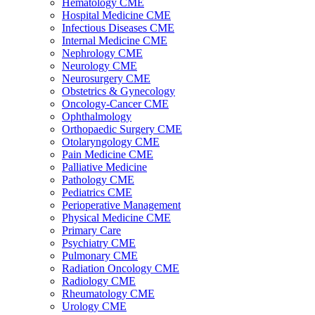
Hematology CME
Hospital Medicine CME
Infectious Diseases CME
Internal Medicine CME
Nephrology CME
Neurology CME
Neurosurgery CME
Obstetrics & Gynecology
Oncology-Cancer CME
Ophthalmology
Orthopaedic Surgery CME
Otolaryngology CME
Pain Medicine CME
Palliative Medicine
Pathology CME
Pediatrics CME
Perioperative Management
Physical Medicine CME
Primary Care
Psychiatry CME
Pulmonary CME
Radiation Oncology CME
Radiology CME
Rheumatology CME
Urology CME