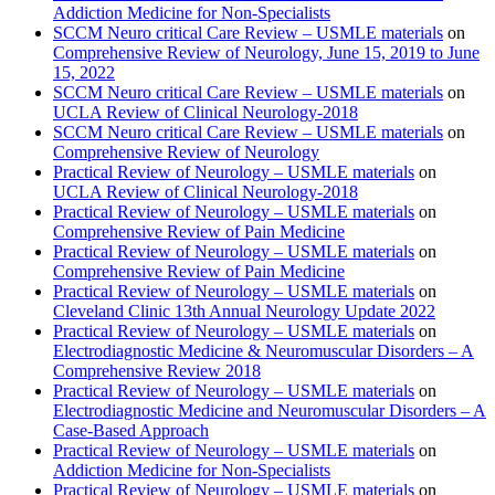
Addiction Medicine for Non-Specialists
SCCM Neuro critical Care Review – USMLE materials
on
Comprehensive Review of Neurology, June 15, 2019 to June
15, 2022
SCCM Neuro critical Care Review – USMLE materials
on
UCLA Review of Clinical Neurology-2018
SCCM Neuro critical Care Review – USMLE materials
on
Comprehensive Review of Neurology
Practical Review of Neurology – USMLE materials
on
UCLA Review of Clinical Neurology-2018
Practical Review of Neurology – USMLE materials
on
Comprehensive Review of Pain Medicine
Practical Review of Neurology – USMLE materials
on
Comprehensive Review of Pain Medicine
Practical Review of Neurology – USMLE materials
on
Cleveland Clinic 13th Annual Neurology Update 2022
Practical Review of Neurology – USMLE materials
on
Electrodiagnostic Medicine & Neuromuscular Disorders – A
Comprehensive Review 2018
Practical Review of Neurology – USMLE materials
on
Electrodiagnostic Medicine and Neuromuscular Disorders – A
Case-Based Approach
Practical Review of Neurology – USMLE materials
on
Addiction Medicine for Non-Specialists
Practical Review of Neurology – USMLE materials
on