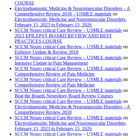
COURSE
Electrodiagnostic Medicine & Neuromuscular Disorders – A
Comprehensive Review 2018 – USMLE materials
on
Electrodiagnostic Medicine and Neuromuscular Disorders,
February 15, 2023 to February 15, 2026
SCCM Neuro critical Care Review – USMLE materials
on
2023 EPILEPSY BOARD REVIEW AND BEST
PRACTICES COURSE
SCCM Neuro critical Care Review – USMLE materials
on
Epilepsy Update & Review 2018
SCCM Neuro critical Care Review – USMLE materials
on
Intensive Update in Pain Management
SCCM Neuro critical Care Review – USMLE materials
on
Comprehensive Review of Pain Medicine
SCCM Neuro critical Care Review – USMLE materials
on
Comprehensive Review of Pain Medicine
SCCM Neuro critical Care Review – USMLE materials
on
Beat the Boards Neurology Board Review Courses
SCCM Neuro critical Care Review – USMLE materials
on
Electrodiagnostic Medicine & Neuromuscular Disorders – A
Comprehensive Review 2018
SCCM Neuro critical Care Review – USMLE materials
on
Electrodiagnostic Medicine and Neuromuscular Disorders,
February 15, 2023 to February 15, 2026
SCCM Neuro critical Care Review – USMLE materials
on