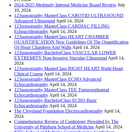
2024-2025 Medstudy Internal Medicine Board Review
July
10, 2024
123sonography MasterClass CAROTID ULTRASOUND
Advanced Ultrasound
April 14, 2024
123sonography MasterClass CARDIAC FILLING
Echoacrdiography
April 14, 2024
123sonography MasterClass HEART CHAMBER
QUANTIFICATION New Guidelines Of The Quantification
Of Heart Chambers And Walls
April 14, 2024
123sonography BachelorClass VASCULAR LOWER
EXTREMITY Non-Invasive Vascular Ultrasound
April 14,
2024
123sonography MasterClass RIGHT HEART Right Heart
Clinical Course
April 14, 2024
123sonography MasterClass ECHO Advanced
Echocardiography
April 14, 2024
123sonography MasterClass TEE Transesophageal
Echocardiography
April 14, 2024
123sonography BachelorClass ECHO Basic
Echocardiography
April 14, 2024
The Cleveland Foundation Electrocardiography
April 14,
2024
Comprehensive Review of Cardiology Provided by The
University of Pittsburg School of Medicine
April 14, 2024