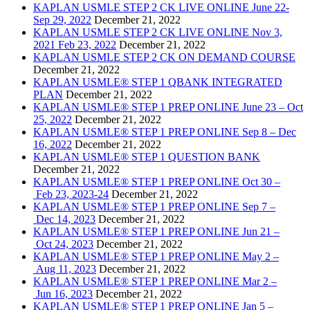
KAPLAN USMLE STEP 2 CK LIVE ONLINE June 22-
Sep 29, 2022
December 21, 2022
KAPLAN USMLE STEP 2 CK LIVE ONLINE Nov 3,
2021 Feb 23, 2022
December 21, 2022
KAPLAN USMLE STEP 2 CK ON DEMAND COURSE
December 21, 2022
KAPLAN USMLE® STEP 1 QBANK INTEGRATED
PLAN
December 21, 2022
KAPLAN USMLE® STEP 1 PREP ONLINE June 23 – Oct
25, 2022
December 21, 2022
KAPLAN USMLE® STEP 1 PREP ONLINE Sep 8 – Dec
16, 2022
December 21, 2022
KAPLAN USMLE® STEP 1 QUESTION BANK
December 21, 2022
KAPLAN USMLE® STEP 1 PREP ONLINE Oct 30 –
Feb 23, 2023-24
December 21, 2022
KAPLAN USMLE® STEP 1 PREP ONLINE Sep 7 –
Dec 14, 2023
December 21, 2022
KAPLAN USMLE® STEP 1 PREP ONLINE Jun 21 –
Oct 24, 2023
December 21, 2022
KAPLAN USMLE® STEP 1 PREP ONLINE May 2 –
Aug 11, 2023
December 21, 2022
KAPLAN USMLE® STEP 1 PREP ONLINE Mar 2 –
Jun 16, 2023
December 21, 2022
KAPLAN USMLE® STEP 1 PREP ONLINE Jan 5 –