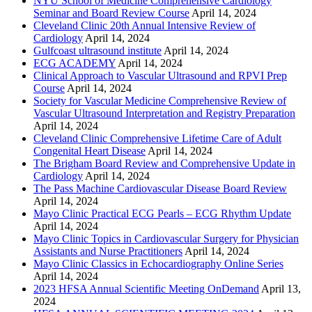
NYU School of Medicine Comprehensive Cardiology
Seminar and Board Review Course
April 14, 2024
Cleveland Clinic 20th Annual Intensive Review of
Cardiology
April 14, 2024
Gulfcoast ultrasound institute
April 14, 2024
ECG ACADEMY
April 14, 2024
Clinical Approach to Vascular Ultrasound and RPVI Prep
Course
April 14, 2024
Society for Vascular Medicine Comprehensive Review of
Vascular Ultrasound Interpretation and Registry Preparation
April 14, 2024
Cleveland Clinic Comprehensive Lifetime Care of Adult
Congenital Heart Disease
April 14, 2024
The Brigham Board Review and Comprehensive Update in
Cardiology
April 14, 2024
The Pass Machine Cardiovascular Disease Board Review
April 14, 2024
Mayo Clinic Practical ECG Pearls – ECG Rhythm Update
April 14, 2024
Mayo Clinic Topics in Cardiovascular Surgery for Physician
Assistants and Nurse Practitioners
April 14, 2024
Mayo Clinic Classics in Echocardiography Online Series
April 14, 2024
2023 HFSA Annual Scientific Meeting OnDemand
April 13,
2024