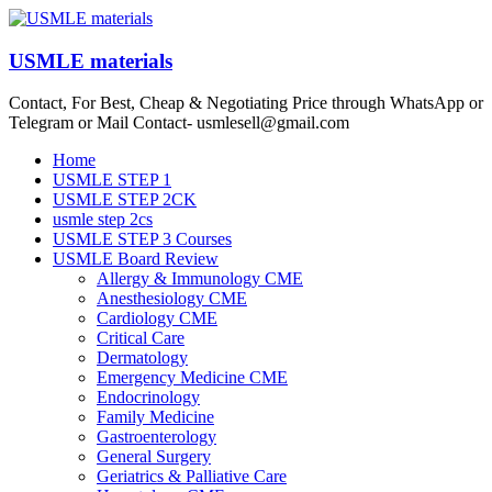
Skip
to
content
USMLE materials
Contact, For Best, Cheap & Negotiating Price through WhatsApp or
Telegram or Mail Contact- usmlesell@gmail.com
Menu
Home
USMLE STEP 1
USMLE STEP 2CK
usmle step 2cs
USMLE STEP 3 Courses
USMLE Board Review
Allergy & Immunology CME
Anesthesiology CME
Cardiology CME
Critical Care
Dermatology
Emergency Medicine CME
Endocrinology
Family Medicine
Gastroenterology
General Surgery
Geriatrics & Palliative Care