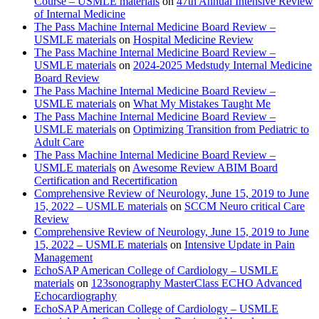
Course – USMLE materials
on
47th Annual Intensive Review
of Internal Medicine
The Pass Machine Internal Medicine Board Review –
USMLE materials
on
Hospital Medicine Review
The Pass Machine Internal Medicine Board Review –
USMLE materials
on
2024-2025 Medstudy Internal Medicine
Board Review
The Pass Machine Internal Medicine Board Review –
USMLE materials
on
What My Mistakes Taught Me
The Pass Machine Internal Medicine Board Review –
USMLE materials
on
Optimizing Transition from Pediatric to
Adult Care
The Pass Machine Internal Medicine Board Review –
USMLE materials
on
Awesome Review ABIM Board
Certification and Recertification
Comprehensive Review of Neurology, June 15, 2019 to June
15, 2022 – USMLE materials
on
SCCM Neuro critical Care
Review
Comprehensive Review of Neurology, June 15, 2019 to June
15, 2022 – USMLE materials
on
Intensive Update in Pain
Management
EchoSAP American College of Cardiology – USMLE
materials
on
123sonography MasterClass ECHO Advanced
Echocardiography
EchoSAP American College of Cardiology – USMLE