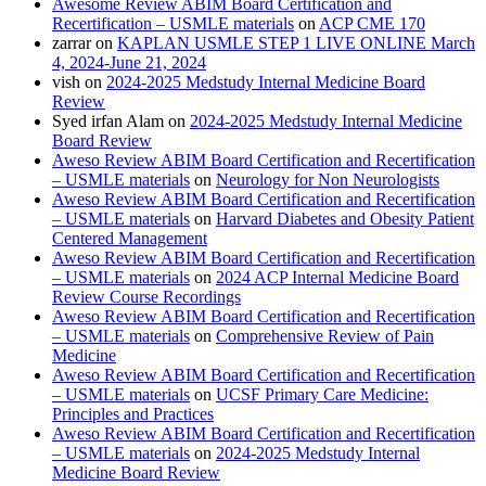
Awesome Review ABIM Board Certification and
Recertification – USMLE materials
on
ACP CME 170
zarrar
on
KAPLAN USMLE STEP 1 LIVE ONLINE March
4, 2024-June 21, 2024
vish
on
2024-2025 Medstudy Internal Medicine Board
Review
Syed irfan Alam
on
2024-2025 Medstudy Internal Medicine
Board Review
Aweso Review ABIM Board Certification and Recertification
– USMLE materials
on
Neurology for Non Neurologists
Aweso Review ABIM Board Certification and Recertification
– USMLE materials
on
Harvard Diabetes and Obesity Patient
Centered Management
Aweso Review ABIM Board Certification and Recertification
– USMLE materials
on
2024 ACP Internal Medicine Board
Review Course Recordings
Aweso Review ABIM Board Certification and Recertification
– USMLE materials
on
Comprehensive Review of Pain
Medicine
Aweso Review ABIM Board Certification and Recertification
– USMLE materials
on
UCSF Primary Care Medicine:
Principles and Practices
Aweso Review ABIM Board Certification and Recertification
– USMLE materials
on
2024-2025 Medstudy Internal
Medicine Board Review