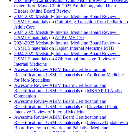
2025 Mayo Cardiovascular Online Board Review – USMLE
materials
on
Mayo Clinic 2025 Adult Congenital Heart
Disease Online Board Review
2024-2025 Medstudy Internal Medicine Board Review –
USMLE materials
on
Optimizing Transition from Pediatric to
Adult Care
2024-2025 Medstudy Internal Medicine Board Review –
USMLE materials
on
ACP CME 170
2024-2025 Medstudy Internal Medicine Board Review –
USMLE materials
on
Kaplan Internal Medicine MTB
2024-2025 Medstudy Internal Medicine Board Review –
USMLE materials
on
47th Annual Intensive Review of
Internal Medicine
Awesome Review ABIM Board Certification and
Recertification – USMLE materials
on
Addiction Medicine
for Non-Specialists
Awesome Review ABIM Board Certification and
Recertification – USMLE materials
on
MKSAP 19 Audio
Companion
Awesome Review ABIM Board Certification and
Recertification – USMLE materials
on
Cleveland Clinic
Intensive Review of Internal Medicine
Awesome Review ABIM Board Certification and
Recertification – USMLE materials
on
Intensive Update with
Board Review in Geriatric and Palliative Medicine