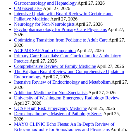
Gastroenterology and Hepatology
April 27, 2026
CMEssentials+
April 27, 2026
Intensive Update with Board Review in Geriatric and
Palliative Medicine
April 27, 2026
Neurology for Non-Neurologists
April 27, 2026
Psychopharmacology for Primary Care Physicians
April 27,
2026
Optimizing Transition from Pediatric to Adult Care
April 27,
2026
ACP MKSAP Audio Companion
April 27, 2026
Primary Care Essentials: Core Curriculum for Ambulatory
Practice
April 27, 2026
Comprehensive Review of Family Medicine
April 27, 2026
The Brigham Board Review and Comprehensive Update in
Endocrinology
April 27, 2026
Intensive Review of Endocrinology and Metabolism
April 27,
2026
Addiction Medicine for Non-Specialists
April 27, 2026
University of Washington Emergency Radiology Review
April 27, 2026
UCSF High Risk Emergency Medicine
April 25, 2026
Dermatopathology: Masters of Pathology Series
April 25,
2026
MAYO CLINIC Echo Fiesta: An In-Depth Review of
Echocardiography for Sonographers and Physicians
April 25,