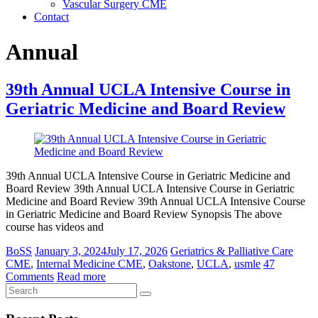
Vascular Surgery CME
Contact
Annual
39th Annual UCLA Intensive Course in
Geriatric Medicine and Board Review
39th Annual UCLA Intensive Course in Geriatric Medicine and
Board Review 39th Annual UCLA Intensive Course in Geriatric
Medicine and Board Review 39th Annual UCLA Intensive Course
in Geriatric Medicine and Board Review Synopsis The above
course has videos and
BoSS
January 3, 2024
July 17, 2026
Geriatrics & Palliative Care
CME
,
Internal Medicine CME
,
Oakstone
,
UCLA
,
usmle
47
Comments
Read more