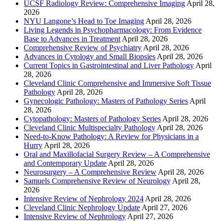
UCSF Radiology Review: Comprehensive Imaging
April 28,
2026
NYU Langone’s Head to Toe Imaging
April 28, 2026
Living Legends in Psychopharmacology: From Evidence
Base to Advances in Treatment
April 28, 2026
Comprehensive Review of Psychiatry
April 28, 2026
Advances in Cytology and Small Biopsies
April 28, 2026
Current Topics in Gastrointestinal and Liver Pathology
April
28, 2026
Cleveland Clinic Comprehensive and Immersive Soft Tissue
Pathology
April 28, 2026
Gynecologic Pathology: Masters of Pathology Series
April
28, 2026
Cytopathology: Masters of Pathology Series
April 28, 2026
Cleveland Clinic Multispecialty Pathology
April 28, 2026
Need-to-Know Pathology: A Review for Physicians in a
Hurry
April 28, 2026
Oral and Maxillofacial Surgery Review – A Comprehensive
and Contemporary Update
April 28, 2026
Neurosurgery – A Comprehensive Review
April 28, 2026
Samuels Comprehensive Review of Neurology
April 28,
2026
Intensive Review of Nephrology 2024
April 28, 2026
Cleveland Clinic Nephrology Update
April 27, 2026
Intensive Review of Nephrology
April 27, 2026