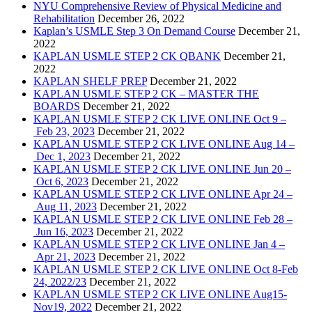
NYU Comprehensive Review of Physical Medicine and
Rehabilitation
December 26, 2022
Kaplan’s USMLE Step 3 On Demand Course
December 21,
2022
KAPLAN USMLE STEP 2 CK QBANK
December 21,
2022
KAPLAN SHELF PREP
December 21, 2022
KAPLAN USMLE STEP 2 CK – MASTER THE
BOARDS
December 21, 2022
KAPLAN USMLE STEP 2 CK LIVE ONLINE Oct 9 –
Feb 23, 2023
December 21, 2022
KAPLAN USMLE STEP 2 CK LIVE ONLINE Aug 14 –
Dec 1, 2023
December 21, 2022
KAPLAN USMLE STEP 2 CK LIVE ONLINE Jun 20 –
Oct 6, 2023
December 21, 2022
KAPLAN USMLE STEP 2 CK LIVE ONLINE Apr 24 –
Aug 11, 2023
December 21, 2022
KAPLAN USMLE STEP 2 CK LIVE ONLINE Feb 28 –
Jun 16, 2023
December 21, 2022
KAPLAN USMLE STEP 2 CK LIVE ONLINE Jan 4 –
Apr 21, 2023
December 21, 2022
KAPLAN USMLE STEP 2 CK LIVE ONLINE Oct 8-Feb
24, 2022/23
December 21, 2022
KAPLAN USMLE STEP 2 CK LIVE ONLINE Aug15-
Nov19, 2022
December 21, 2022