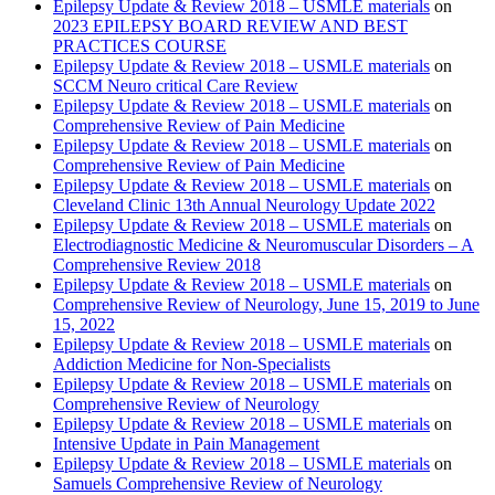
Epilepsy Update & Review 2018 – USMLE materials
on
2023 EPILEPSY BOARD REVIEW AND BEST
PRACTICES COURSE
Epilepsy Update & Review 2018 – USMLE materials
on
SCCM Neuro critical Care Review
Epilepsy Update & Review 2018 – USMLE materials
on
Comprehensive Review of Pain Medicine
Epilepsy Update & Review 2018 – USMLE materials
on
Comprehensive Review of Pain Medicine
Epilepsy Update & Review 2018 – USMLE materials
on
Cleveland Clinic 13th Annual Neurology Update 2022
Epilepsy Update & Review 2018 – USMLE materials
on
Electrodiagnostic Medicine & Neuromuscular Disorders – A
Comprehensive Review 2018
Epilepsy Update & Review 2018 – USMLE materials
on
Comprehensive Review of Neurology, June 15, 2019 to June
15, 2022
Epilepsy Update & Review 2018 – USMLE materials
on
Addiction Medicine for Non-Specialists
Epilepsy Update & Review 2018 – USMLE materials
on
Comprehensive Review of Neurology
Epilepsy Update & Review 2018 – USMLE materials
on
Intensive Update in Pain Management
Epilepsy Update & Review 2018 – USMLE materials
on
Samuels Comprehensive Review of Neurology