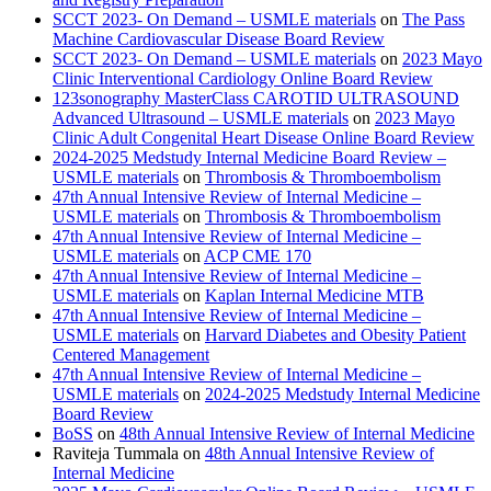
SCCT 2023- On Demand – USMLE materials
on
The Pass
Machine Cardiovascular Disease Board Review
SCCT 2023- On Demand – USMLE materials
on
2023 Mayo
Clinic Interventional Cardiology Online Board Review
123sonography MasterClass CAROTID ULTRASOUND
Advanced Ultrasound – USMLE materials
on
2023 Mayo
Clinic Adult Congenital Heart Disease Online Board Review
2024-2025 Medstudy Internal Medicine Board Review –
USMLE materials
on
Thrombosis & Thromboembolism
47th Annual Intensive Review of Internal Medicine –
USMLE materials
on
Thrombosis & Thromboembolism
47th Annual Intensive Review of Internal Medicine –
USMLE materials
on
ACP CME 170
47th Annual Intensive Review of Internal Medicine –
USMLE materials
on
Kaplan Internal Medicine MTB
47th Annual Intensive Review of Internal Medicine –
USMLE materials
on
Harvard Diabetes and Obesity Patient
Centered Management
47th Annual Intensive Review of Internal Medicine –
USMLE materials
on
2024-2025 Medstudy Internal Medicine
Board Review
BoSS
on
48th Annual Intensive Review of Internal Medicine
Raviteja Tummala
on
48th Annual Intensive Review of
Internal Medicine