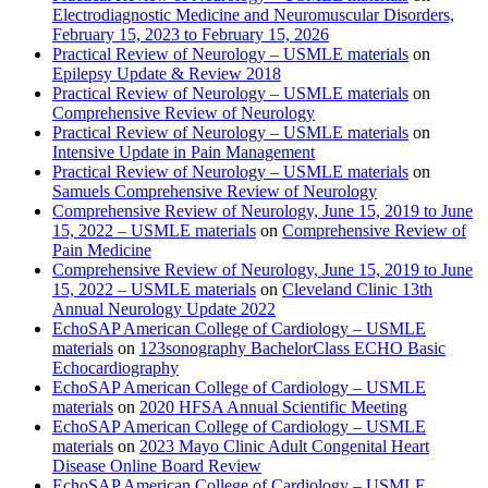
Electrodiagnostic Medicine and Neuromuscular Disorders,
February 15, 2023 to February 15, 2026
Practical Review of Neurology – USMLE materials
on
Epilepsy Update & Review 2018
Practical Review of Neurology – USMLE materials
on
Comprehensive Review of Neurology
Practical Review of Neurology – USMLE materials
on
Intensive Update in Pain Management
Practical Review of Neurology – USMLE materials
on
Samuels Comprehensive Review of Neurology
Comprehensive Review of Neurology, June 15, 2019 to June
15, 2022 – USMLE materials
on
Comprehensive Review of
Pain Medicine
Comprehensive Review of Neurology, June 15, 2019 to June
15, 2022 – USMLE materials
on
Cleveland Clinic 13th
Annual Neurology Update 2022
EchoSAP American College of Cardiology – USMLE
materials
on
123sonography BachelorClass ECHO Basic
Echocardiography
EchoSAP American College of Cardiology – USMLE
materials
on
2020 HFSA Annual Scientific Meeting
EchoSAP American College of Cardiology – USMLE
materials
on
2023 Mayo Clinic Adult Congenital Heart
Disease Online Board Review
EchoSAP American College of Cardiology – USMLE