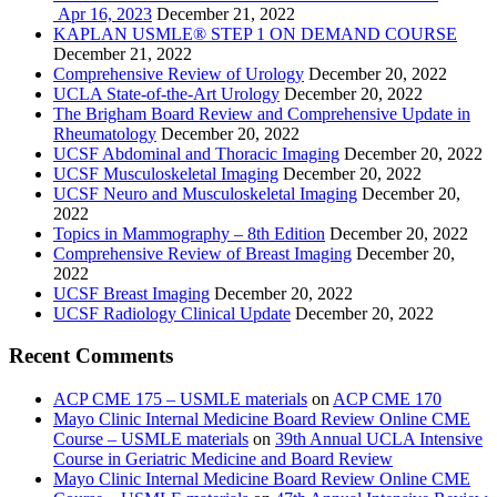
Apr 16, 2023
December 21, 2022
KAPLAN USMLE® STEP 1 ON DEMAND COURSE
December 21, 2022
Comprehensive Review of Urology
December 20, 2022
UCLA State-of-the-Art Urology
December 20, 2022
The Brigham Board Review and Comprehensive Update in
Rheumatology
December 20, 2022
UCSF Abdominal and Thoracic Imaging
December 20, 2022
UCSF Musculoskeletal Imaging
December 20, 2022
UCSF Neuro and Musculoskeletal Imaging
December 20,
2022
Topics in Mammography – 8th Edition
December 20, 2022
Comprehensive Review of Breast Imaging
December 20,
2022
UCSF Breast Imaging
December 20, 2022
UCSF Radiology Clinical Update
December 20, 2022
Recent Comments
ACP CME 175 – USMLE materials
on
ACP CME 170
Mayo Clinic Internal Medicine Board Review Online CME
Course – USMLE materials
on
39th Annual UCLA Intensive
Course in Geriatric Medicine and Board Review
Mayo Clinic Internal Medicine Board Review Online CME