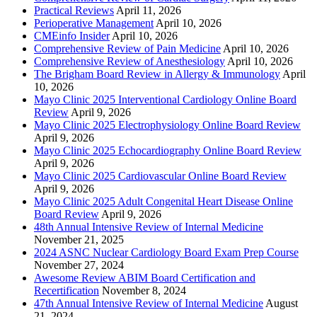
Practical Reviews
April 11, 2026
Perioperative Management
April 10, 2026
CMEinfo Insider
April 10, 2026
Comprehensive Review of Pain Medicine
April 10, 2026
Comprehensive Review of Anesthesiology
April 10, 2026
The Brigham Board Review in Allergy & Immunology
April
10, 2026
Mayo Clinic 2025 Interventional Cardiology Online Board
Review
April 9, 2026
Mayo Clinic 2025 Electrophysiology Online Board Review
April 9, 2026
Mayo Clinic 2025 Echocardiography Online Board Review
April 9, 2026
Mayo Clinic 2025 Cardiovascular Online Board Review
April 9, 2026
Mayo Clinic 2025 Adult Congenital Heart Disease Online
Board Review
April 9, 2026
48th Annual Intensive Review of Internal Medicine
November 21, 2025
2024 ASNC Nuclear Cardiology Board Exam Prep Course
November 27, 2024
Awesome Review ABIM Board Certification and
Recertification
November 8, 2024
47th Annual Intensive Review of Internal Medicine
August
21, 2024