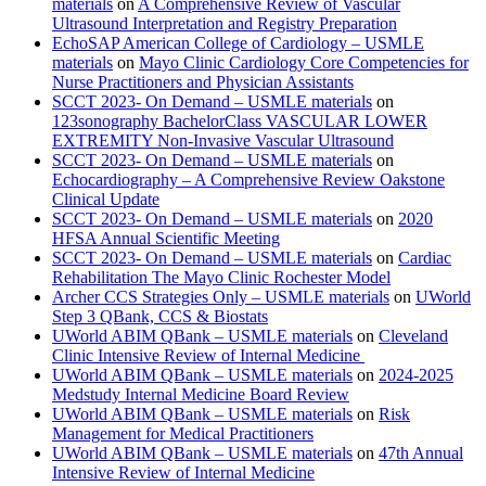
materials
on
A Comprehensive Review of Vascular
Ultrasound Interpretation and Registry Preparation
EchoSAP American College of Cardiology – USMLE
materials
on
Mayo Clinic Cardiology Core Competencies for
Nurse Practitioners and Physician Assistants
SCCT 2023- On Demand – USMLE materials
on
123sonography BachelorClass VASCULAR LOWER
EXTREMITY Non-Invasive Vascular Ultrasound
SCCT 2023- On Demand – USMLE materials
on
Echocardiography – A Comprehensive Review Oakstone
Clinical Update
SCCT 2023- On Demand – USMLE materials
on
2020
HFSA Annual Scientific Meeting
SCCT 2023- On Demand – USMLE materials
on
Cardiac
Rehabilitation The Mayo Clinic Rochester Model
Archer CCS Strategies Only – USMLE materials
on
UWorld
Step 3 QBank, CCS & Biostats
UWorld ABIM QBank – USMLE materials
on
Cleveland
Clinic Intensive Review of Internal Medicine
UWorld ABIM QBank – USMLE materials
on
2024-2025
Medstudy Internal Medicine Board Review
UWorld ABIM QBank – USMLE materials
on
Risk
Management for Medical Practitioners
UWorld ABIM QBank – USMLE materials
on
47th Annual
Intensive Review of Internal Medicine