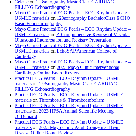
Celeste
on
123sonography MasterClass CARDIAC
FILLING Echoacrdiography
Mayo Clinic Practical ECG Pearls – ECG Rhythm Update –
USMLE materials
on
123sonography BachelorClass ECHO
Basic Echocardiography
Mayo Clinic Practical ECG Pearls – ECG Rhythm Update –
USMLE materials
on
A Comprehensive Review of Vascular
Ultrasound Interpretation and Registry Preparation
Mayo Clinic Practical ECG Pearls – ECG Rhythm Update –
USMLE materials
on
EchoSAP American College of
Cardiology
Mayo Clinic Practical ECG Pearls – ECG Rhythm Update –
USMLE materials
on
2023 Mayo Clinic Interventional
Cardiology Online Board Review
Practical ECG Pearls – ECG Rhythm Update – USMLE
materials
on
123sonography MasterClass CARDIAC
FILLING Echoacrdiography
Practical ECG Pearls – ECG Rhythm Update – USMLE
materials
on
Thrombosis & Thromboembolism
Practical ECG Pearls – ECG Rhythm Update – USMLE
materials
on
2023 HFSA Annual Scientific Meeting
OnDemand
Practical ECG Pearls – ECG Rhythm Update – USMLE
materials
on
2023 Mayo Clinic Adult Congenital Heart
Disease Online Board Review