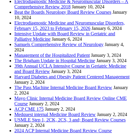
Electrodiagnostic Medicine & Neuromuscular Disorders – A
Comprehensive Review 2018
January 10, 2024
Beat the Boards Neurology Board Review Courses
January
10, 2024
Electrodiagnostic Medicine and Neuromuscular Disorders,
February 15, 2023 to February 15, 2026
January 6, 2024
Intensive Update with Board Review in Geriatric and
Palliative Medicine
January 6, 2024
Samuels Comprehensive Review of Neurology
January 4,
2024
Management of the Hospitalized Patient
January 3, 2024
The Brigham Update in Hospital Medicine
January 3, 2024
39th Annual UCLA Intensive Course in Geriatric Medicine
and Board Review
January 3, 2024
Harvard Diabetes and Obesity Patient Centered Management
January 2, 2024
The Pass Machine Internal Medicine Board Review
January
2, 2024
Mayo Clinic Internal Medicine Board Review Online CME
Course
January 2, 2024
ACP CME 175
January 2, 2024
Medquest internal Medicine Board Review
January 2, 2024
USMLE Step 1, 2CK, 2CS, 3 and; Board Review Courses
January 2, 2024
2024 ACP Internal Medicine Board Review Course