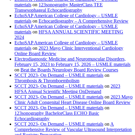
materials
on
123sonography MasterClass TEE
Transesophageal Echocardiography
EchoSAP American College of Cardiology – USMLE
materials
on
Echocardiography – A Comprehensive Review
EchoSAP American College of Cardiology – USMLE
materials
on
HFSA ANNUAL SCIENTIFIC MEETING
2024
EchoSAP American College of Cardiology – USMLE
materials
on
2023 Mayo Clinic Interventional Cardiology
Online Board Review
Electrodiagnostic Medicine and Neuromuscular Disorders,
February 15, 2023 to February 15, 2026 – USMLE materials
on
Beat the Boards Neurology Board Review Courses
SCCT 2023- On Demand – USMLE materials
on
Thrombosis & Thromboembolism
SCCT 2023- On Demand – USMLE materials
on
2023
HFSA Annual Scientific Meeting OnDemand
SCCT 2023- On Demand – USMLE materials
on
2023 Mayo
Clinic Adult Congenital Heart Disease Online Board Review
SCCT 2023- On Demand – USMLE materials
on
123sonography BachelorClass ECHO Basic
Echocardiography
SCCT 2023- On Demand – USMLE materials
on
A
Comprehensive Review of Vascular Ultrasound Interpretation
and Registry Preparation