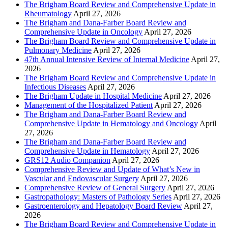
The Brigham Board Review and Comprehensive Update in
Rheumatology
April 27, 2026
The Brigham and Dana-Farber Board Review and
Comprehensive Update in Oncology
April 27, 2026
The Brigham Board Review and Comprehensive Update in
Pulmonary Medicine
April 27, 2026
47th Annual Intensive Review of Internal Medicine
April 27,
2026
The Brigham Board Review and Comprehensive Update in
Infectious Diseases
April 27, 2026
The Brigham Update in Hospital Medicine
April 27, 2026
Management of the Hospitalized Patient
April 27, 2026
The Brigham and Dana-Farber Board Review and
Comprehensive Update in Hematology and Oncology
April
27, 2026
The Brigham and Dana-Farber Board Review and
Comprehensive Update in Hematology
April 27, 2026
GRS12 Audio Companion
April 27, 2026
Comprehensive Review and Update of What’s New in
Vascular and Endovascular Surgery
April 27, 2026
Comprehensive Review of General Surgery
April 27, 2026
Gastropathology: Masters of Pathology Series
April 27, 2026
Gastroenterology and Hepatology Board Review
April 27,
2026
The Brigham Board Review and Comprehensive Update in