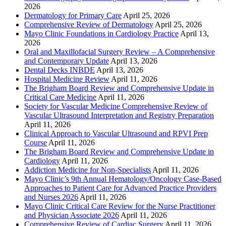
2026
Dermatology for Primary Care
April 25, 2026
Comprehensive Review of Dermatology
April 25, 2026
Mayo Clinic Foundations in Cardiology Practice
April 13,
2026
Oral and Maxillofacial Surgery Review – A Comprehensive
and Contemporary Update
April 13, 2026
Dental Decks INBDE
April 13, 2026
Hospital Medicine Review
April 11, 2026
The Brigham Board Review and Comprehensive Update in
Critical Care Medicine
April 11, 2026
Society for Vascular Medicine Comprehensive Review of
Vascular Ultrasound Interpretation and Registry Preparation
April 11, 2026
Clinical Approach to Vascular Ultrasound and RPVI Prep
Course
April 11, 2026
The Brigham Board Review and Comprehensive Update in
Cardiology
April 11, 2026
Addiction Medicine for Non-Specialists
April 11, 2026
Mayo Clinic’s 9th Annual Hematology/Oncology Case-Based
Approaches to Patient Care for Advanced Practice Providers
and Nurses 2026
April 11, 2026
Mayo Clinic Critical Care Review for the Nurse Practitioner
and Physician Associate 2026
April 11, 2026
Comprehensive Review of Cardiac Surgery
April 11, 2026