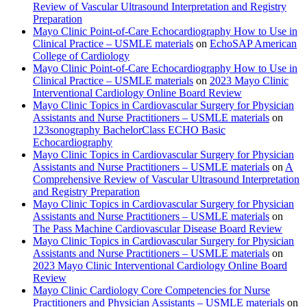
Review of Vascular Ultrasound Interpretation and Registry
Preparation
Mayo Clinic Point-of-Care Echocardiography How to Use in
Clinical Practice – USMLE materials
on
EchoSAP American
College of Cardiology
Mayo Clinic Point-of-Care Echocardiography How to Use in
Clinical Practice – USMLE materials
on
2023 Mayo Clinic
Interventional Cardiology Online Board Review
Mayo Clinic Topics in Cardiovascular Surgery for Physician
Assistants and Nurse Practitioners – USMLE materials
on
123sonography BachelorClass ECHO Basic
Echocardiography
Mayo Clinic Topics in Cardiovascular Surgery for Physician
Assistants and Nurse Practitioners – USMLE materials
on
A
Comprehensive Review of Vascular Ultrasound Interpretation
and Registry Preparation
Mayo Clinic Topics in Cardiovascular Surgery for Physician
Assistants and Nurse Practitioners – USMLE materials
on
The Pass Machine Cardiovascular Disease Board Review
Mayo Clinic Topics in Cardiovascular Surgery for Physician
Assistants and Nurse Practitioners – USMLE materials
on
2023 Mayo Clinic Interventional Cardiology Online Board
Review
Mayo Clinic Cardiology Core Competencies for Nurse
Practitioners and Physician Assistants – USMLE materials
on