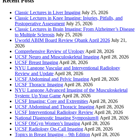
Recent Posts
Classic Lectures in Liver Imaging
July 25, 2026
Classic Lectures in Knee Imaging: Injuries, Pitfalls, and
Postoperative Assessment
July 25, 2026
Classic Lectures in Brain Imaging: From Alzheimer’s Disease
to Multiple Sclerosis
July 25, 2026
Uworld ABIM Board Review Qbank April 2026
July 21,
2026
Comprehensive Review of Urology
April 28, 2026
UCSF Neuro and Musculoskeletal Imaging
April 28, 2026
UCSF Breast Imaging
April 28, 2026
NYU Langone Vascular and Interventional Radiology
Review and Update
April 28, 2026
UCSF Abdominal and Pelvic Imaging
April 28, 2026
UCSF Thoracic Imaging
April 28, 2026
NYU Langone Advanced Imaging of the Musculoskeletal
System: Up Your Game
April 28, 2026
UCSF Imaging: Core and Extremities
April 28, 2026
UCSF Abdominal and Thoracic Imaging
April 28, 2026
UCSF Interventional Radiology Review
April 28, 2026
National Diagnostic Imaging Symposium®
April 28, 2026
UCSF ObGyn Women’s Imaging
April 28, 2026
UCSF Radiology On-Call Imaging
April 28, 2026
Topics in Breast Imaging – 9th Edition
April 28, 2026