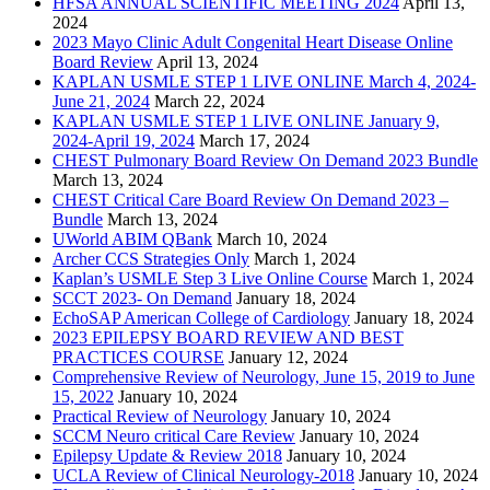
HFSA ANNUAL SCIENTIFIC MEETING 2024
April 13,
2024
2023 Mayo Clinic Adult Congenital Heart Disease Online
Board Review
April 13, 2024
KAPLAN USMLE STEP 1 LIVE ONLINE March 4, 2024-
June 21, 2024
March 22, 2024
KAPLAN USMLE STEP 1 LIVE ONLINE January 9,
2024-April 19, 2024
March 17, 2024
CHEST Pulmonary Board Review On Demand 2023 Bundle
March 13, 2024
CHEST Critical Care Board Review On Demand 2023 –
Bundle
March 13, 2024
UWorld ABIM QBank
March 10, 2024
Archer CCS Strategies Only
March 1, 2024
Kaplan’s USMLE Step 3 Live Online Course
March 1, 2024
SCCT 2023- On Demand
January 18, 2024
EchoSAP American College of Cardiology
January 18, 2024
2023 EPILEPSY BOARD REVIEW AND BEST
PRACTICES COURSE
January 12, 2024
Comprehensive Review of Neurology, June 15, 2019 to June
15, 2022
January 10, 2024
Practical Review of Neurology
January 10, 2024
SCCM Neuro critical Care Review
January 10, 2024
Epilepsy Update & Review 2018
January 10, 2024
UCLA Review of Clinical Neurology-2018
January 10, 2024