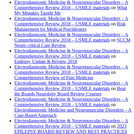
Electrodiagnostic Medicine & Neuromuscular Disorders – A
Comprehensive Review 2018 – USMLE materials
on
What
My Mistakes Taught Me
Electrodiagnostic Medicine & Neuromuscular Disorders – A
Comprehensive Review 2018 – USMLE materials
on
Risk
Management for Medical Practitioners
Electrodiagnostic Medicine & Neuromuscular Disorders – A
Comprehensive Review 2018 – USMLE materials
on
SCCM
Neuro critical Care Review
Electrodiagnostic Medicine & Neuromuscular Disorders – A
Comprehensive Review 2018 – USMLE materials
on
Epilepsy Update & Review 2018
Electrodiagnostic Medicine & Neuromuscular Disorders – A
Comprehensive Review 2018 – USMLE materials
on
Comprehensive Review of Pain Medicine
Electrodiagnostic Medicine & Neuromuscular Disorders – A
Comprehensive Review 2018 – USMLE materials
on
Beat
the Boards Neurology Board Review Courses
Electrodiagnostic Medicine & Neuromuscular Disorders – A
Comprehensive Review 2018 – USMLE materials
on
Electrodiagnostic Medicine and Neuromuscular Disorders – A
Case-Based Approach
Electrodiagnostic Medicine & Neuromuscular Disorders – A
Comprehensive Review 2018 – USMLE materials
on
2023
EPILEPSY BOARD REVIEW AND BEST PRACTICES