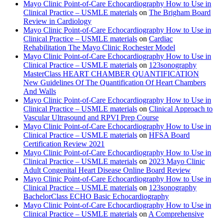
Mayo Clinic Point-of-Care Echocardiography How to Use in
Clinical Practice – USMLE materials
on
The Brigham Board
Review in Cardiology
Mayo Clinic Point-of-Care Echocardiography How to Use in
Clinical Practice – USMLE materials
on
Cardiac
Rehabilitation The Mayo Clinic Rochester Model
Mayo Clinic Point-of-Care Echocardiography How to Use in
Clinical Practice – USMLE materials
on
123sonography
MasterClass HEART CHAMBER QUANTIFICATION
New Guidelines Of The Quantification Of Heart Chambers
And Walls
Mayo Clinic Point-of-Care Echocardiography How to Use in
Clinical Practice – USMLE materials
on
Clinical Approach to
Vascular Ultrasound and RPVI Prep Course
Mayo Clinic Point-of-Care Echocardiography How to Use in
Clinical Practice – USMLE materials
on
HFSA Board
Certification Review 2021
Mayo Clinic Point-of-Care Echocardiography How to Use in
Clinical Practice – USMLE materials
on
2023 Mayo Clinic
Adult Congenital Heart Disease Online Board Review
Mayo Clinic Point-of-Care Echocardiography How to Use in
Clinical Practice – USMLE materials
on
123sonography
BachelorClass ECHO Basic Echocardiography
Mayo Clinic Point-of-Care Echocardiography How to Use in
Clinical Practice – USMLE materials
on
A Comprehensive