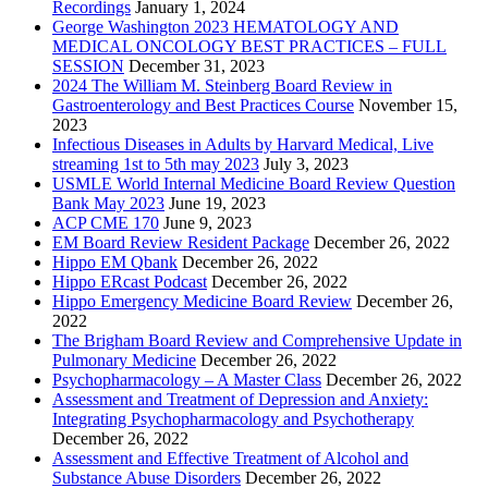
Recordings
January 1, 2024
George Washington 2023 HEMATOLOGY AND
MEDICAL ONCOLOGY BEST PRACTICES – FULL
SESSION
December 31, 2023
2024 The William M. Steinberg Board Review in
Gastroenterology and Best Practices Course
November 15,
2023
Infectious Diseases in Adults by Harvard Medical, Live
streaming 1st to 5th may 2023
July 3, 2023
USMLE World Internal Medicine Board Review Question
Bank May 2023
June 19, 2023
ACP CME 170
June 9, 2023
EM Board Review Resident Package
December 26, 2022
Hippo EM Qbank
December 26, 2022
Hippo ERcast Podcast
December 26, 2022
Hippo Emergency Medicine Board Review
December 26,
2022
The Brigham Board Review and Comprehensive Update in
Pulmonary Medicine
December 26, 2022
Psychopharmacology – A Master Class
December 26, 2022
Assessment and Treatment of Depression and Anxiety:
Integrating Psychopharmacology and Psychotherapy
December 26, 2022
Assessment and Effective Treatment of Alcohol and
Substance Abuse Disorders
December 26, 2022