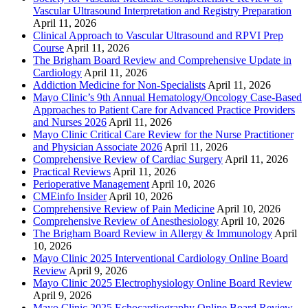
Vascular Ultrasound Interpretation and Registry Preparation
April 11, 2026
Clinical Approach to Vascular Ultrasound and RPVI Prep
Course
April 11, 2026
The Brigham Board Review and Comprehensive Update in
Cardiology
April 11, 2026
Addiction Medicine for Non-Specialists
April 11, 2026
Mayo Clinic’s 9th Annual Hematology/Oncology Case-Based
Approaches to Patient Care for Advanced Practice Providers
and Nurses 2026
April 11, 2026
Mayo Clinic Critical Care Review for the Nurse Practitioner
and Physician Associate 2026
April 11, 2026
Comprehensive Review of Cardiac Surgery
April 11, 2026
Practical Reviews
April 11, 2026
Perioperative Management
April 10, 2026
CMEinfo Insider
April 10, 2026
Comprehensive Review of Pain Medicine
April 10, 2026
Comprehensive Review of Anesthesiology
April 10, 2026
The Brigham Board Review in Allergy & Immunology
April
10, 2026
Mayo Clinic 2025 Interventional Cardiology Online Board
Review
April 9, 2026
Mayo Clinic 2025 Electrophysiology Online Board Review
April 9, 2026
Mayo Clinic 2025 Echocardiography Online Board Review