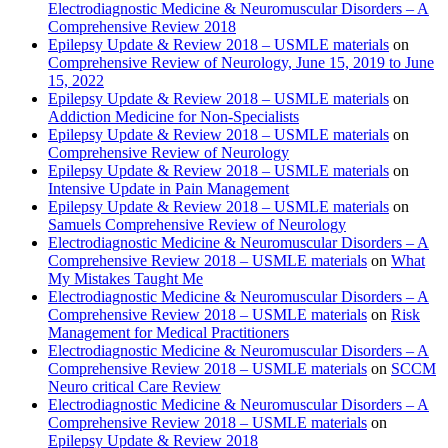
Electrodiagnostic Medicine & Neuromuscular Disorders – A
Comprehensive Review 2018
Epilepsy Update & Review 2018 – USMLE materials
on
Comprehensive Review of Neurology, June 15, 2019 to June
15, 2022
Epilepsy Update & Review 2018 – USMLE materials
on
Addiction Medicine for Non-Specialists
Epilepsy Update & Review 2018 – USMLE materials
on
Comprehensive Review of Neurology
Epilepsy Update & Review 2018 – USMLE materials
on
Intensive Update in Pain Management
Epilepsy Update & Review 2018 – USMLE materials
on
Samuels Comprehensive Review of Neurology
Electrodiagnostic Medicine & Neuromuscular Disorders – A
Comprehensive Review 2018 – USMLE materials
on
What
My Mistakes Taught Me
Electrodiagnostic Medicine & Neuromuscular Disorders – A
Comprehensive Review 2018 – USMLE materials
on
Risk
Management for Medical Practitioners
Electrodiagnostic Medicine & Neuromuscular Disorders – A
Comprehensive Review 2018 – USMLE materials
on
SCCM
Neuro critical Care Review
Electrodiagnostic Medicine & Neuromuscular Disorders – A
Comprehensive Review 2018 – USMLE materials
on
Epilepsy Update & Review 2018