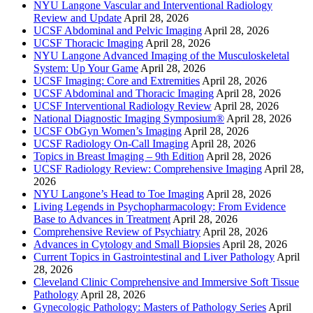
NYU Langone Vascular and Interventional Radiology
Review and Update
April 28, 2026
UCSF Abdominal and Pelvic Imaging
April 28, 2026
UCSF Thoracic Imaging
April 28, 2026
NYU Langone Advanced Imaging of the Musculoskeletal
System: Up Your Game
April 28, 2026
UCSF Imaging: Core and Extremities
April 28, 2026
UCSF Abdominal and Thoracic Imaging
April 28, 2026
UCSF Interventional Radiology Review
April 28, 2026
National Diagnostic Imaging Symposium®
April 28, 2026
UCSF ObGyn Women’s Imaging
April 28, 2026
UCSF Radiology On-Call Imaging
April 28, 2026
Topics in Breast Imaging – 9th Edition
April 28, 2026
UCSF Radiology Review: Comprehensive Imaging
April 28,
2026
NYU Langone’s Head to Toe Imaging
April 28, 2026
Living Legends in Psychopharmacology: From Evidence
Base to Advances in Treatment
April 28, 2026
Comprehensive Review of Psychiatry
April 28, 2026
Advances in Cytology and Small Biopsies
April 28, 2026
Current Topics in Gastrointestinal and Liver Pathology
April
28, 2026
Cleveland Clinic Comprehensive and Immersive Soft Tissue
Pathology
April 28, 2026
Gynecologic Pathology: Masters of Pathology Series
April