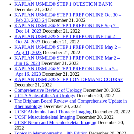
KAPLAN USMLE® STEP 1 QUESTION BANK
December 21, 2022
KAPLAN USMLE® STEP 1 PREP ONLINE Oct 30 –
Feb 23, 2023-24
December 21, 2022
KAPLAN USMLE® STEP 1 PREP ONLINE Sep 7 –
Dec 14, 2023
December 21, 2022
KAPLAN USMLE® STEP 1 PREP ONLINE Jun 21 –
Oct 24, 2023
December 21, 2022
KAPLAN USMLE® STEP 1 PREP ONLINE May 2 –
Aug 11, 2023
December 21, 2022
KAPLAN USMLE® STEP 1 PREP ONLINE Mar 2 –
Jun 16, 2023
December 21, 2022
KAPLAN USMLE® STEP 1 PREP ONLINE Jan 5 –
Apr 16, 2023
December 21, 2022
KAPLAN USMLE® STEP 1 ON DEMAND COURSE
December 21, 2022
Comprehensive Review of Urology
December 20, 2022
UCLA State-of-the-Art Urology
December 20, 2022
The Brigham Board Review and Comprehensive Update in
Rheumatology
December 20, 2022
UCSF Abdominal and Thoracic Imaging
December 20, 2022
UCSF Musculoskeletal Imaging
December 20, 2022
UCSF Neuro and Musculoskeletal Imaging
December 20,
2022
Topics in Mammography – 8th Edition
December 20, 2022