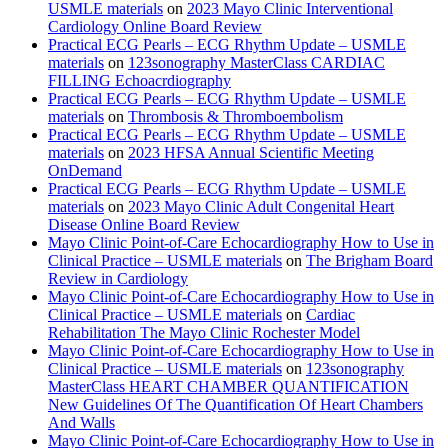
USMLE materials
on
2023 Mayo Clinic Interventional
Cardiology Online Board Review
Practical ECG Pearls – ECG Rhythm Update – USMLE
materials
on
123sonography MasterClass CARDIAC
FILLING Echoacrdiography
Practical ECG Pearls – ECG Rhythm Update – USMLE
materials
on
Thrombosis & Thromboembolism
Practical ECG Pearls – ECG Rhythm Update – USMLE
materials
on
2023 HFSA Annual Scientific Meeting
OnDemand
Practical ECG Pearls – ECG Rhythm Update – USMLE
materials
on
2023 Mayo Clinic Adult Congenital Heart
Disease Online Board Review
Mayo Clinic Point-of-Care Echocardiography How to Use in
Clinical Practice – USMLE materials
on
The Brigham Board
Review in Cardiology
Mayo Clinic Point-of-Care Echocardiography How to Use in
Clinical Practice – USMLE materials
on
Cardiac
Rehabilitation The Mayo Clinic Rochester Model
Mayo Clinic Point-of-Care Echocardiography How to Use in
Clinical Practice – USMLE materials
on
123sonography
MasterClass HEART CHAMBER QUANTIFICATION
New Guidelines Of The Quantification Of Heart Chambers
And Walls
Mayo Clinic Point-of-Care Echocardiography How to Use in