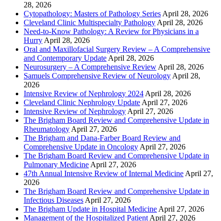
28, 2026
Cytopathology: Masters of Pathology Series
April 28, 2026
Cleveland Clinic Multispecialty Pathology
April 28, 2026
Need-to-Know Pathology: A Review for Physicians in a
Hurry
April 28, 2026
Oral and Maxillofacial Surgery Review – A Comprehensive
and Contemporary Update
April 28, 2026
Neurosurgery – A Comprehensive Review
April 28, 2026
Samuels Comprehensive Review of Neurology
April 28,
2026
Intensive Review of Nephrology 2024
April 28, 2026
Cleveland Clinic Nephrology Update
April 27, 2026
Intensive Review of Nephrology
April 27, 2026
The Brigham Board Review and Comprehensive Update in
Rheumatology
April 27, 2026
The Brigham and Dana-Farber Board Review and
Comprehensive Update in Oncology
April 27, 2026
The Brigham Board Review and Comprehensive Update in
Pulmonary Medicine
April 27, 2026
47th Annual Intensive Review of Internal Medicine
April 27,
2026
The Brigham Board Review and Comprehensive Update in
Infectious Diseases
April 27, 2026
The Brigham Update in Hospital Medicine
April 27, 2026
Management of the Hospitalized Patient
April 27, 2026