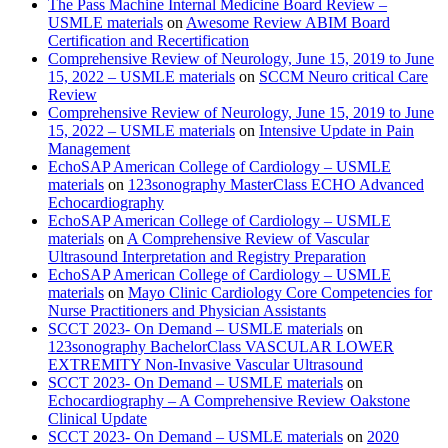
The Pass Machine Internal Medicine Board Review –
USMLE materials
on
Awesome Review ABIM Board
Certification and Recertification
Comprehensive Review of Neurology, June 15, 2019 to June
15, 2022 – USMLE materials
on
SCCM Neuro critical Care
Review
Comprehensive Review of Neurology, June 15, 2019 to June
15, 2022 – USMLE materials
on
Intensive Update in Pain
Management
EchoSAP American College of Cardiology – USMLE
materials
on
123sonography MasterClass ECHO Advanced
Echocardiography
EchoSAP American College of Cardiology – USMLE
materials
on
A Comprehensive Review of Vascular
Ultrasound Interpretation and Registry Preparation
EchoSAP American College of Cardiology – USMLE
materials
on
Mayo Clinic Cardiology Core Competencies for
Nurse Practitioners and Physician Assistants
SCCT 2023- On Demand – USMLE materials
on
123sonography BachelorClass VASCULAR LOWER
EXTREMITY Non-Invasive Vascular Ultrasound
SCCT 2023- On Demand – USMLE materials
on
Echocardiography – A Comprehensive Review Oakstone
Clinical Update
SCCT 2023- On Demand – USMLE materials
on
2020