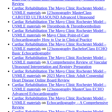
Review
Cardiac Rehabilitation The Mayo Clinic Rochester Model –
USMLE materials
on
123sonography MasterClass
CAROTID ULTRASOUND Advanced Ultrasound
Cardiac Rehabilitation The Mayo Clinic Rochester Model –
USMLE materials
on
Thrombosis & Thromboembolism
Cardiac Rehabilitation The Mayo Clinic Rochester Model –
USMLE materials
on
Mayo Clinic Point-of-Care
Echocardiography How to Use in Clinical Practice
Cardiac Rehabilitation The Mayo Clinic Rochester Model –
USMLE materials
on
123sonography BachelorClass ECHO
Basic Echocardiography
Cardiac Rehabilitation The Mayo Clinic Rochester Model –
USMLE materials
on
A Comprehensive Review of Vascular
Ultrasound Interpretation and Registry Preparation
Cardiac Rehabilitation The Mayo Clinic Rochester Model –
USMLE materials
on
2023 Mayo Clinic Adult Congenital
Heart Disease Online Board Review
Cardiac Rehabilitation The Mayo Clinic Rochester Model –
USMLE materials
on
123sonography MasterClass ECHO
Advanced Echocardiography
Cardiac Rehabilitation The Mayo Clinic Rochester Model –
USMLE materials
on
Echocardiography – A Comprehensive
Review
Cardiac Rehabilitation The Mayo Clinic Rochester Model –