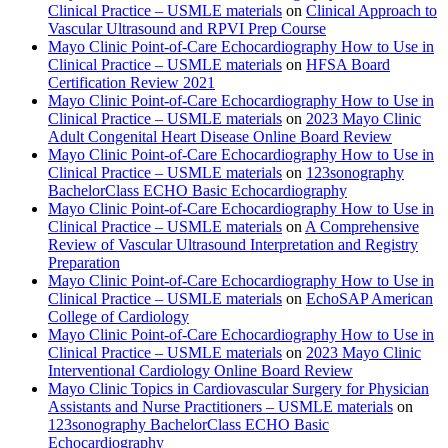
Clinical Practice – USMLE materials
on
Clinical Approach to
Vascular Ultrasound and RPVI Prep Course
Mayo Clinic Point-of-Care Echocardiography How to Use in
Clinical Practice – USMLE materials
on
HFSA Board
Certification Review 2021
Mayo Clinic Point-of-Care Echocardiography How to Use in
Clinical Practice – USMLE materials
on
2023 Mayo Clinic
Adult Congenital Heart Disease Online Board Review
Mayo Clinic Point-of-Care Echocardiography How to Use in
Clinical Practice – USMLE materials
on
123sonography
BachelorClass ECHO Basic Echocardiography
Mayo Clinic Point-of-Care Echocardiography How to Use in
Clinical Practice – USMLE materials
on
A Comprehensive
Review of Vascular Ultrasound Interpretation and Registry
Preparation
Mayo Clinic Point-of-Care Echocardiography How to Use in
Clinical Practice – USMLE materials
on
EchoSAP American
College of Cardiology
Mayo Clinic Point-of-Care Echocardiography How to Use in
Clinical Practice – USMLE materials
on
2023 Mayo Clinic
Interventional Cardiology Online Board Review
Mayo Clinic Topics in Cardiovascular Surgery for Physician
Assistants and Nurse Practitioners – USMLE materials
on
123sonography BachelorClass ECHO Basic
Echocardiography