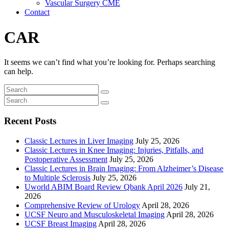
Vascular Surgery CME
Contact
CAR
It seems we can’t find what you’re looking for. Perhaps searching
can help.
Recent Posts
Classic Lectures in Liver Imaging
July 25, 2026
Classic Lectures in Knee Imaging: Injuries, Pitfalls, and
Postoperative Assessment
July 25, 2026
Classic Lectures in Brain Imaging: From Alzheimer’s Disease
to Multiple Sclerosis
July 25, 2026
Uworld ABIM Board Review Qbank April 2026
July 21,
2026
Comprehensive Review of Urology
April 28, 2026
UCSF Neuro and Musculoskeletal Imaging
April 28, 2026
UCSF Breast Imaging
April 28, 2026