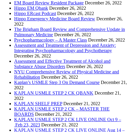
EM Board Review Resident Package
December 26, 2022
Hippo EM Qbank
December 26, 2022
Hippo ERcast Podcast
December 26, 2022
Hippo Emergency Medicine Board Review
December 26,
2022
The Brigham Board Review and Comprehensive Update in
Pulmonary Medicine
December 26, 2022
Psychopharmacology – A Master Class
December 26, 2022
Assessment and Treatment of Depression and Anxiety:
Integrating Psychopharmacology and Psychotherapy
December 26, 2022
Assessment and Effective Treatment of Alcohol and
Substance Abuse Disorders
December 26, 2022
NYU Comprehensive Review of Physical Medicine and
Rehabilitation
December 26, 2022
Kaplan’s USMLE Step 3 On Demand Course
December 21,
2022
KAPLAN USMLE STEP 2 CK QBANK
December 21,
2022
KAPLAN SHELF PREP
December 21, 2022
KAPLAN USMLE STEP 2 CK – MASTER THE
BOARDS
December 21, 2022
KAPLAN USMLE STEP 2 CK LIVE ONLINE Oct 9 –
Feb 23, 2023
December 21, 2022
KAPLAN USMLE STEP 2 CK LIVE ONLINE Aug 14 –