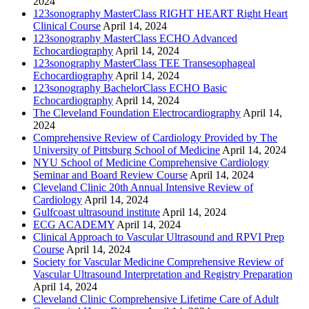
2024
123sonography MasterClass RIGHT HEART Right Heart
Clinical Course
April 14, 2024
123sonography MasterClass ECHO Advanced
Echocardiography
April 14, 2024
123sonography MasterClass TEE Transesophageal
Echocardiography
April 14, 2024
123sonography BachelorClass ECHO Basic
Echocardiography
April 14, 2024
The Cleveland Foundation Electrocardiography
April 14,
2024
Comprehensive Review of Cardiology Provided by The
University of Pittsburg School of Medicine
April 14, 2024
NYU School of Medicine Comprehensive Cardiology
Seminar and Board Review Course
April 14, 2024
Cleveland Clinic 20th Annual Intensive Review of
Cardiology
April 14, 2024
Gulfcoast ultrasound institute
April 14, 2024
ECG ACADEMY
April 14, 2024
Clinical Approach to Vascular Ultrasound and RPVI Prep
Course
April 14, 2024
Society for Vascular Medicine Comprehensive Review of
Vascular Ultrasound Interpretation and Registry Preparation
April 14, 2024
Cleveland Clinic Comprehensive Lifetime Care of Adult