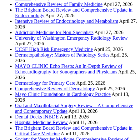
Comprehensive Review of Family Medicine
April 27, 2026
The Brigham Board Review and Comprehensive Update in
Endocrinology
April 27, 2026
Intensive Review of Endocrinology and Metabolism
April 27,
2026
Addiction Medicine for Non-Specialists
April 27, 2026
University of Washington Emergency Radiology Review
April 27, 2026
UCSF High Risk Emergency Medicine
April 25, 2026
Dermatopathology: Masters of Pathology Series
April 25,
2026
MAYO CLINIC Echo Fiesta: An In-Depth Review of
Echocardiography for Sonographers and Physicians
April 25,
2026
Dermatology for Primary Care
April 25, 2026
Comprehensive Review of Dermatology
April 25, 2026
Mayo Clinic Foundations in Cardiology Practice
April 13,
2026
Oral and Maxillofacial Surgery Review – A Comprehensive
and Contemporary Update
April 13, 2026
Dental Decks INBDE
April 13, 2026
Hospital Medicine Review
April 11, 2026
The Brigham Board Review and Comprehensive Update in
Critical Care Medicine
April 11, 2026
Society for Vascular Medicine Comprehensive Review of