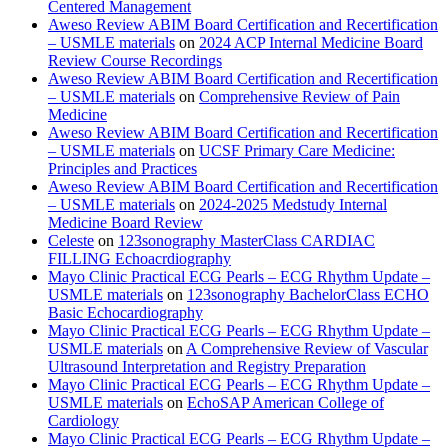
Centered Management
Aweso Review ABIM Board Certification and Recertification
– USMLE materials
on
2024 ACP Internal Medicine Board
Review Course Recordings
Aweso Review ABIM Board Certification and Recertification
– USMLE materials
on
Comprehensive Review of Pain
Medicine
Aweso Review ABIM Board Certification and Recertification
– USMLE materials
on
UCSF Primary Care Medicine:
Principles and Practices
Aweso Review ABIM Board Certification and Recertification
– USMLE materials
on
2024-2025 Medstudy Internal
Medicine Board Review
Celeste
on
123sonography MasterClass CARDIAC
FILLING Echoacrdiography
Mayo Clinic Practical ECG Pearls – ECG Rhythm Update –
USMLE materials
on
123sonography BachelorClass ECHO
Basic Echocardiography
Mayo Clinic Practical ECG Pearls – ECG Rhythm Update –
USMLE materials
on
A Comprehensive Review of Vascular
Ultrasound Interpretation and Registry Preparation
Mayo Clinic Practical ECG Pearls – ECG Rhythm Update –
USMLE materials
on
EchoSAP American College of
Cardiology
Mayo Clinic Practical ECG Pearls – ECG Rhythm Update –