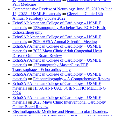
Pain Medicine
Comprehensive Review of Neurology, June 15, 2019 to June
15, 2022 – USMLE materials
on
Cleveland Clinic 13th
Annual Neurology Update 2022
EchoSAP American College of Cardiology – USMLE
materials
on
123sonography BachelorClass ECHO Basic
Echocardiography
EchoSAP American College of Cardiology – USMLE
materials
on
2020 HFSA Annual Scientific Meeting
EchoSAP American College of Cardiology – USMLE
materials
on
2023 Mayo Clinic Adult Congenital Heart
Disease Online Board Review
EchoSAP American College of Cardiology – USMLE
materials
on
123sonography MasterClass TEE
Transesophageal Echocardiography
EchoSAP American College of Cardiology – USMLE
materials
on
Echocardiography – A Comprehensive Review
EchoSAP American College of Cardiology – USMLE
materials
on
HFSA ANNUAL SCIENTIFIC MEETING
2024
EchoSAP American College of Cardiology – USMLE
materials
on
2023 Mayo Clinic Interventional Cardiology
Online Board Review
Electrodiagnostic Medicine and Neuromuscular Disorders,