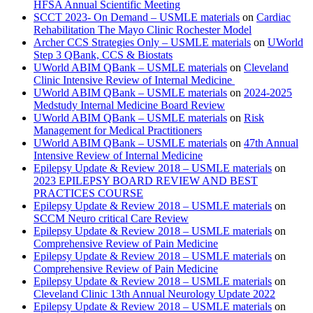
HFSA Annual Scientific Meeting
SCCT 2023- On Demand – USMLE materials
on
Cardiac
Rehabilitation The Mayo Clinic Rochester Model
Archer CCS Strategies Only – USMLE materials
on
UWorld
Step 3 QBank, CCS & Biostats
UWorld ABIM QBank – USMLE materials
on
Cleveland
Clinic Intensive Review of Internal Medicine
UWorld ABIM QBank – USMLE materials
on
2024-2025
Medstudy Internal Medicine Board Review
UWorld ABIM QBank – USMLE materials
on
Risk
Management for Medical Practitioners
UWorld ABIM QBank – USMLE materials
on
47th Annual
Intensive Review of Internal Medicine
Epilepsy Update & Review 2018 – USMLE materials
on
2023 EPILEPSY BOARD REVIEW AND BEST
PRACTICES COURSE
Epilepsy Update & Review 2018 – USMLE materials
on
SCCM Neuro critical Care Review
Epilepsy Update & Review 2018 – USMLE materials
on
Comprehensive Review of Pain Medicine
Epilepsy Update & Review 2018 – USMLE materials
on
Comprehensive Review of Pain Medicine
Epilepsy Update & Review 2018 – USMLE materials
on
Cleveland Clinic 13th Annual Neurology Update 2022
Epilepsy Update & Review 2018 – USMLE materials
on