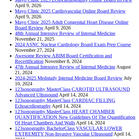
April 9, 2026
Mayo Clinic 2025 Cardiovascular Online Board Review
April 9, 2026
Mayo Clinic 2025 Adult Congenital Heart Disease Online
Board Review
April 9, 2026
48th Annual Intensive Review of Internal Medicine
November 21, 2025
2024 ASNC Nuclear Cardiology Board Exam Prep Course
November 27, 2024
Awesome Review ABIM Board Certification and
Recertification
November 8, 2024
47th Annual Intensive Review of Internal Medicine
August
21, 2024
2024-2025 Medstudy Internal Medicine Board Review
July
10, 2024
123sonography MasterClass CAROTID ULTRASOUND
Advanced Ultrasound
April 14, 2024
123sonography MasterClass CARDIAC FILLING
Echoacrdiography
April 14, 2024
123sonography MasterClass HEART CHAMBER
QUANTIFICATION New Guidelines Of The Quantification
Of Heart Chambers And Walls
April 14, 2024
123sonography BachelorClass VASCULAR LOWER
EXTREMITY Non-Invasive Vascular Ultrasound
April 14,