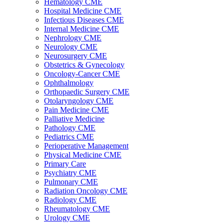
Hematology CME
Hospital Medicine CME
Infectious Diseases CME
Internal Medicine CME
Nephrology CME
Neurology CME
Neurosurgery CME
Obstetrics & Gynecology
Oncology-Cancer CME
Ophthalmology
Orthopaedic Surgery CME
Otolaryngology CME
Pain Medicine CME
Palliative Medicine
Pathology CME
Pediatrics CME
Perioperative Management
Physical Medicine CME
Primary Care
Psychiatry CME
Pulmonary CME
Radiation Oncology CME
Radiology CME
Rheumatology CME
Urology CME