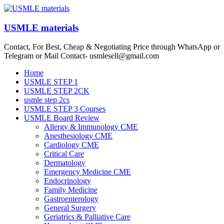
Skip
to
content
USMLE materials
Contact, For Best, Cheap & Negotiating Price through WhatsApp or
Telegram or Mail Contact- usmlesell@gmail.com
Menu
Home
USMLE STEP 1
USMLE STEP 2CK
usmle step 2cs
USMLE STEP 3 Courses
USMLE Board Review
Allergy & Immunology CME
Anesthesiology CME
Cardiology CME
Critical Care
Dermatology
Emergency Medicine CME
Endocrinology
Family Medicine
Gastroenterology
General Surgery
Geriatrics & Palliative Care