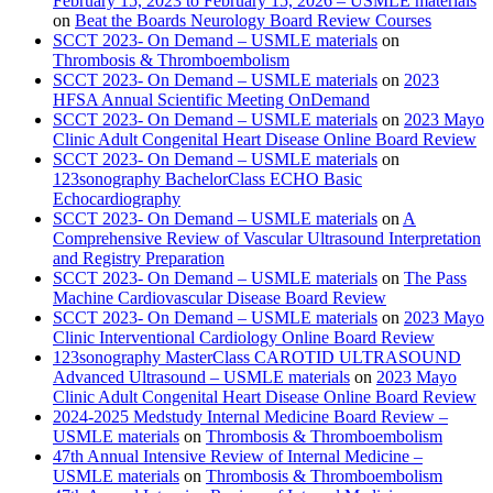
February 15, 2023 to February 15, 2026 – USMLE materials
on
Beat the Boards Neurology Board Review Courses
SCCT 2023- On Demand – USMLE materials
on
Thrombosis & Thromboembolism
SCCT 2023- On Demand – USMLE materials
on
2023
HFSA Annual Scientific Meeting OnDemand
SCCT 2023- On Demand – USMLE materials
on
2023 Mayo
Clinic Adult Congenital Heart Disease Online Board Review
SCCT 2023- On Demand – USMLE materials
on
123sonography BachelorClass ECHO Basic
Echocardiography
SCCT 2023- On Demand – USMLE materials
on
A
Comprehensive Review of Vascular Ultrasound Interpretation
and Registry Preparation
SCCT 2023- On Demand – USMLE materials
on
The Pass
Machine Cardiovascular Disease Board Review
SCCT 2023- On Demand – USMLE materials
on
2023 Mayo
Clinic Interventional Cardiology Online Board Review
123sonography MasterClass CAROTID ULTRASOUND
Advanced Ultrasound – USMLE materials
on
2023 Mayo
Clinic Adult Congenital Heart Disease Online Board Review
2024-2025 Medstudy Internal Medicine Board Review –
USMLE materials
on
Thrombosis & Thromboembolism
47th Annual Intensive Review of Internal Medicine –
USMLE materials
on
Thrombosis & Thromboembolism