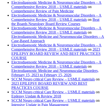
Electrodiagnostic Medicine & Neuromuscular Disorders – A
Comprehensive Review 2018 – USMLE materials
on
Comprehensive Review of Pain Medicine
Electrodiagnostic Medicine & Neuromuscular Disorders – A
Comprehensive Review 2018 – USMLE materials
on
Beat
the Boards Neurology Board Review Courses
Electrodiagnostic Medicine & Neuromuscular Disorders – A
Comprehensive Review 2018 – USMLE materials
on
Electrodiagnostic Medicine and Neuromuscular Disorders – A
Case-Based Approach
Electrodiagnostic Medicine & Neuromuscular Disorders – A
Comprehensive Review 2018 – USMLE materials
on
2023
EPILEPSY BOARD REVIEW AND BEST PRACTICES
COURSE
Electrodiagnostic Medicine & Neuromuscular Disorders – A
Comprehensive Review 2018 – USMLE materials
on
Electrodiagnostic Medicine and Neuromuscular Disorders,
February 15, 2023 to February 15, 2026
SCCM Neuro critical Care Review – USMLE materials
on
2023 EPILEPSY BOARD REVIEW AND BEST
PRACTICES COURSE
SCCM Neuro critical Care Review – USMLE materials
on
Epilepsy Update & Review 2018
SCCM Neuro critical Care Review – USMLE materials
on
Intensive Update in Pain Management