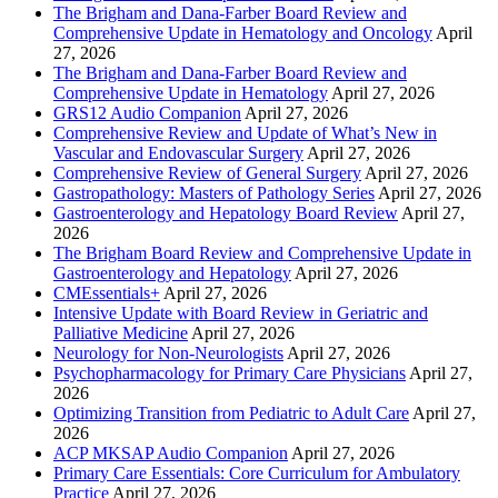
The Brigham and Dana-Farber Board Review and
Comprehensive Update in Hematology and Oncology
April
27, 2026
The Brigham and Dana-Farber Board Review and
Comprehensive Update in Hematology
April 27, 2026
GRS12 Audio Companion
April 27, 2026
Comprehensive Review and Update of What’s New in
Vascular and Endovascular Surgery
April 27, 2026
Comprehensive Review of General Surgery
April 27, 2026
Gastropathology: Masters of Pathology Series
April 27, 2026
Gastroenterology and Hepatology Board Review
April 27,
2026
The Brigham Board Review and Comprehensive Update in
Gastroenterology and Hepatology
April 27, 2026
CMEssentials+
April 27, 2026
Intensive Update with Board Review in Geriatric and
Palliative Medicine
April 27, 2026
Neurology for Non-Neurologists
April 27, 2026
Psychopharmacology for Primary Care Physicians
April 27,
2026
Optimizing Transition from Pediatric to Adult Care
April 27,
2026
ACP MKSAP Audio Companion
April 27, 2026
Primary Care Essentials: Core Curriculum for Ambulatory
Practice
April 27, 2026