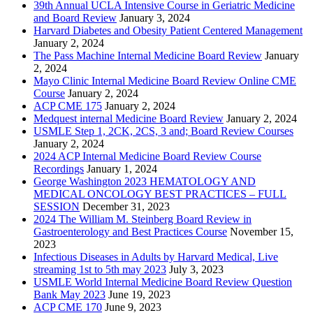
39th Annual UCLA Intensive Course in Geriatric Medicine
and Board Review
January 3, 2024
Harvard Diabetes and Obesity Patient Centered Management
January 2, 2024
The Pass Machine Internal Medicine Board Review
January
2, 2024
Mayo Clinic Internal Medicine Board Review Online CME
Course
January 2, 2024
ACP CME 175
January 2, 2024
Medquest internal Medicine Board Review
January 2, 2024
USMLE Step 1, 2CK, 2CS, 3 and; Board Review Courses
January 2, 2024
2024 ACP Internal Medicine Board Review Course
Recordings
January 1, 2024
George Washington 2023 HEMATOLOGY AND
MEDICAL ONCOLOGY BEST PRACTICES – FULL
SESSION
December 31, 2023
2024 The William M. Steinberg Board Review in
Gastroenterology and Best Practices Course
November 15,
2023
Infectious Diseases in Adults by Harvard Medical, Live
streaming 1st to 5th may 2023
July 3, 2023
USMLE World Internal Medicine Board Review Question
Bank May 2023
June 19, 2023
ACP CME 170
June 9, 2023