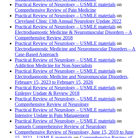
Practical Review of Neurology – USMLE materials
on
Comprehensive Review of Pain Medicine
Practical Review of Neurology – USMLE materials
on
Cleveland Clinic 13th Annual Neurology Update 2022
Practical Review of Neurology – USMLE materials
on
Electrodiagnostic Medicine & Neuromuscular Disorders – A
Comprehensive Review 2018
Practical Review of Neurology – USMLE materials
on
Electrodiagnostic Medicine and Neuromuscular Disorders – A
Case-Based Approach
Practical Review of Neurology – USMLE materials
on
Addiction Medicine for Non-Specialists
Practical Review of Neurology – USMLE materials
on
Electrodiagnostic Medicine and Neuromuscular Disorders,
February 15, 2023 to February 15, 2026
Practical Review of Neurology – USMLE materials
on
Epilepsy Update & Review 2018
Practical Review of Neurology – USMLE materials
on
Comprehensive Review of Neurology
Practical Review of Neurology – USMLE materials
on
Intensive Update in Pain Management
Practical Review of Neurology – USMLE materials
on
Samuels Comprehensive Review of Neurology
Comprehensive Review of Neurology, June 15, 2019 to June
15, 2022 – USMLE materials
on
Comprehensive Review of