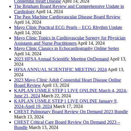
Congenital Heart Disease
April 14, 2024
The Brigham Board Review and Comprehensive Update in
Cardiology
April 14, 2024
The Pass Machine Cardiovascular Disease Board Review
April 14, 2024
Mayo Clinic Practical ECG Pearls – ECG Rhythm Update
April 14, 2024
Mayo Clinic Topics in Cardiovascular Surgery for Physician
Assistants and Nurse Practitioners
April 14, 2024
Mayo Clinic Classics in Echocardiography Online Series
April 14, 2024
2023 HFSA Annual Scientific Meeting OnDemand
April 13,
2024
HFSA ANNUAL SCIENTIFIC MEETING 2024
April 13,
2024
2023 Mayo Clinic Adult Congenital Heart Disease Online
Board Review
April 13, 2024
KAPLAN USMLE STEP 1 LIVE ONLINE March 4, 2024-
June 21, 2024
March 22, 2024
KAPLAN USMLE STEP 1 LIVE ONLINE January 9,
2024-April 19, 2024
March 17, 2024
CHEST Pulmonary Board Review On Demand 2023 Bundle
March 13, 2024
CHEST Critical Care Board Review On Demand 2023 –
Bundle
March 13, 2024