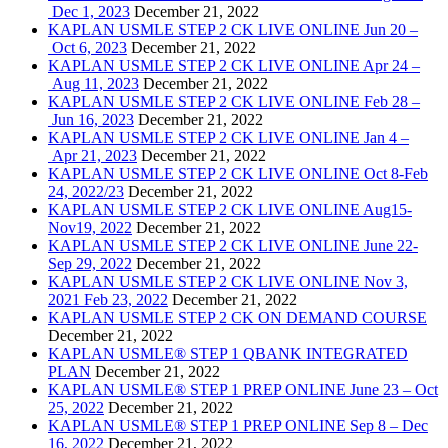
Dec 1, 2023
December 21, 2022
KAPLAN USMLE STEP 2 CK LIVE ONLINE Jun 20 –
Oct 6, 2023
December 21, 2022
KAPLAN USMLE STEP 2 CK LIVE ONLINE Apr 24 –
Aug 11, 2023
December 21, 2022
KAPLAN USMLE STEP 2 CK LIVE ONLINE Feb 28 –
Jun 16, 2023
December 21, 2022
KAPLAN USMLE STEP 2 CK LIVE ONLINE Jan 4 –
Apr 21, 2023
December 21, 2022
KAPLAN USMLE STEP 2 CK LIVE ONLINE Oct 8-Feb
24, 2022/23
December 21, 2022
KAPLAN USMLE STEP 2 CK LIVE ONLINE Aug15-
Nov19, 2022
December 21, 2022
KAPLAN USMLE STEP 2 CK LIVE ONLINE June 22-
Sep 29, 2022
December 21, 2022
KAPLAN USMLE STEP 2 CK LIVE ONLINE Nov 3,
2021 Feb 23, 2022
December 21, 2022
KAPLAN USMLE STEP 2 CK ON DEMAND COURSE
December 21, 2022
KAPLAN USMLE® STEP 1 QBANK INTEGRATED
PLAN
December 21, 2022
KAPLAN USMLE® STEP 1 PREP ONLINE June 23 – Oct
25, 2022
December 21, 2022
KAPLAN USMLE® STEP 1 PREP ONLINE Sep 8 – Dec
16, 2022
December 21, 2022