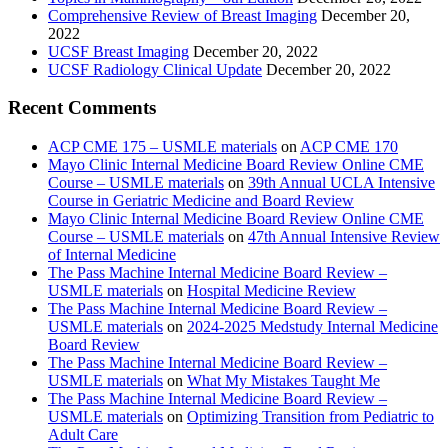
Comprehensive Review of Breast Imaging
December 20,
2022
UCSF Breast Imaging
December 20, 2022
UCSF Radiology Clinical Update
December 20, 2022
Recent Comments
ACP CME 175 – USMLE materials
on
ACP CME 170
Mayo Clinic Internal Medicine Board Review Online CME
Course – USMLE materials
on
39th Annual UCLA Intensive
Course in Geriatric Medicine and Board Review
Mayo Clinic Internal Medicine Board Review Online CME
Course – USMLE materials
on
47th Annual Intensive Review
of Internal Medicine
The Pass Machine Internal Medicine Board Review –
USMLE materials
on
Hospital Medicine Review
The Pass Machine Internal Medicine Board Review –
USMLE materials
on
2024-2025 Medstudy Internal Medicine
Board Review
The Pass Machine Internal Medicine Board Review –
USMLE materials
on
What My Mistakes Taught Me
The Pass Machine Internal Medicine Board Review –
USMLE materials
on
Optimizing Transition from Pediatric to
Adult Care