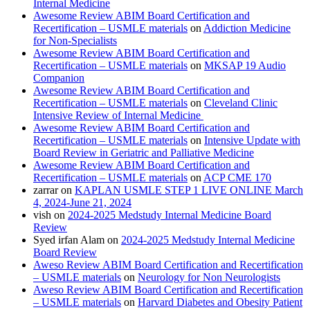
Internal Medicine
Awesome Review ABIM Board Certification and
Recertification – USMLE materials
on
Addiction Medicine
for Non-Specialists
Awesome Review ABIM Board Certification and
Recertification – USMLE materials
on
MKSAP 19 Audio
Companion
Awesome Review ABIM Board Certification and
Recertification – USMLE materials
on
Cleveland Clinic
Intensive Review of Internal Medicine
Awesome Review ABIM Board Certification and
Recertification – USMLE materials
on
Intensive Update with
Board Review in Geriatric and Palliative Medicine
Awesome Review ABIM Board Certification and
Recertification – USMLE materials
on
ACP CME 170
zarrar
on
KAPLAN USMLE STEP 1 LIVE ONLINE March
4, 2024-June 21, 2024
vish
on
2024-2025 Medstudy Internal Medicine Board
Review
Syed irfan Alam
on
2024-2025 Medstudy Internal Medicine
Board Review
Aweso Review ABIM Board Certification and Recertification
– USMLE materials
on
Neurology for Non Neurologists
Aweso Review ABIM Board Certification and Recertification
– USMLE materials
on
Harvard Diabetes and Obesity Patient