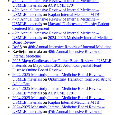
47th Annual Intensive Review of Internal Medicine –
USMLE materials
on
ACP CME 170
47th Annual Intensive Review of Internal Medicine –
USMLE materials
on
Kaplan Internal Medicine MTB
47th Annual Intensive Review of Internal Medicine –
USMLE materials
on
Harvard Diabetes and Obesity Patient
Centered Management
47th Annual Intensive Review of Internal Medicine –
USMLE materials
on
2024-2025 Medstudy Internal Medicine
Board Review
BoSS
on
48th Annual Intensive Review of Internal Medicine
Raviteja Tummala
on
48th Annual Intensive Review of
Internal Medicine
2025 Mayo Cardiovascular Online Board Review – USMLE
materials
on
Mayo Clinic 2025 Adult Congenital Heart
Disease Online Board Review
2024-2025 Medstudy Internal Medicine Board Review –
USMLE materials
on
Optimizing Transition from Pediatric to
Adult Care
2024-2025 Medstudy Internal Medicine Board Review –
USMLE materials
on
ACP CME 170
2024-2025 Medstudy Internal Medicine Board Review –
USMLE materials
on
Kaplan Internal Medicine MTB
2024-2025 Medstudy Internal Medicine Board Review –
USMLE materials
on
47th Annual Intensive Review of