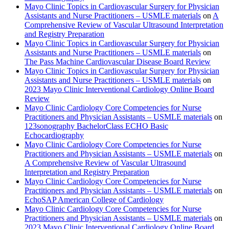
Mayo Clinic Topics in Cardiovascular Surgery for Physician
Assistants and Nurse Practitioners – USMLE materials
on
A
Comprehensive Review of Vascular Ultrasound Interpretation
and Registry Preparation
Mayo Clinic Topics in Cardiovascular Surgery for Physician
Assistants and Nurse Practitioners – USMLE materials
on
The Pass Machine Cardiovascular Disease Board Review
Mayo Clinic Topics in Cardiovascular Surgery for Physician
Assistants and Nurse Practitioners – USMLE materials
on
2023 Mayo Clinic Interventional Cardiology Online Board
Review
Mayo Clinic Cardiology Core Competencies for Nurse
Practitioners and Physician Assistants – USMLE materials
on
123sonography BachelorClass ECHO Basic
Echocardiography
Mayo Clinic Cardiology Core Competencies for Nurse
Practitioners and Physician Assistants – USMLE materials
on
A Comprehensive Review of Vascular Ultrasound
Interpretation and Registry Preparation
Mayo Clinic Cardiology Core Competencies for Nurse
Practitioners and Physician Assistants – USMLE materials
on
EchoSAP American College of Cardiology
Mayo Clinic Cardiology Core Competencies for Nurse
Practitioners and Physician Assistants – USMLE materials
on
2023 Mayo Clinic Interventional Cardiology Online Board