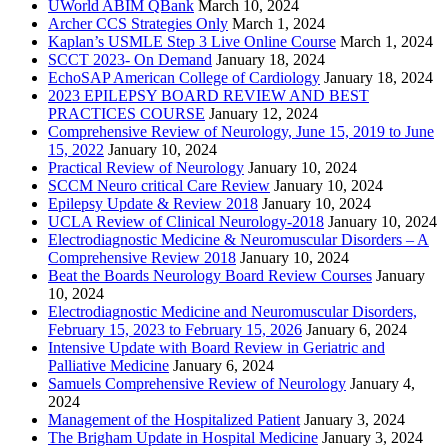
UWorld ABIM QBank
March 10, 2024
Archer CCS Strategies Only
March 1, 2024
Kaplan’s USMLE Step 3 Live Online Course
March 1, 2024
SCCT 2023- On Demand
January 18, 2024
EchoSAP American College of Cardiology
January 18, 2024
2023 EPILEPSY BOARD REVIEW AND BEST
PRACTICES COURSE
January 12, 2024
Comprehensive Review of Neurology, June 15, 2019 to June
15, 2022
January 10, 2024
Practical Review of Neurology
January 10, 2024
SCCM Neuro critical Care Review
January 10, 2024
Epilepsy Update & Review 2018
January 10, 2024
UCLA Review of Clinical Neurology-2018
January 10, 2024
Electrodiagnostic Medicine & Neuromuscular Disorders – A
Comprehensive Review 2018
January 10, 2024
Beat the Boards Neurology Board Review Courses
January
10, 2024
Electrodiagnostic Medicine and Neuromuscular Disorders,
February 15, 2023 to February 15, 2026
January 6, 2024
Intensive Update with Board Review in Geriatric and
Palliative Medicine
January 6, 2024
Samuels Comprehensive Review of Neurology
January 4,
2024
Management of the Hospitalized Patient
January 3, 2024
The Brigham Update in Hospital Medicine
January 3, 2024