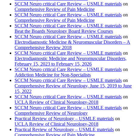
SCCM Neuro critical Care Review – USMLE materials
on
Comprehensive Review of Pain Medicine
SCCM Neuro critical Care Review – USMLE materials
on
Comprehensive Review of Pain Medicine
SCCM Neuro critical Care Review – USMLE materials
on
Beat the Boards Neurology Board Review Courses
SCCM Neuro critical Care Review – USMLE materials
on
Electrodiagnostic Medicine & Neuromuscular Disorders – A
Comprehensive Review 2018
SCCM Neuro critical Care Review – USMLE materials
on
Electrodiagnostic Medicine and Neuromuscular Disorders,
February 15, 2023 to February 15, 2026
SCCM Neuro critical Care Review – USMLE materials
on
Addiction Medicine for Non-Specialists
SCCM Neuro critical Care Review – USMLE materials
on
Comprehensive Review of Neurology, June 15, 2019 to June
15, 2022
SCCM Neuro critical Care Review – USMLE materials
on
UCLA Review of Clinical Neurology-2018
SCCM Neuro critical Care Review – USMLE materials
on
Comprehensive Review of Neurology
Practical Review of Neurology – USMLE materials
on
UCLA Review of Clinical Neurology-2018
Practical Review of Neurology – USMLE materials
on
Comprehensive Review of Pain Medicine