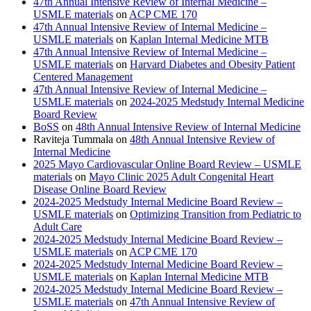
47th Annual Intensive Review of Internal Medicine –
USMLE materials
on
ACP CME 170
47th Annual Intensive Review of Internal Medicine –
USMLE materials
on
Kaplan Internal Medicine MTB
47th Annual Intensive Review of Internal Medicine –
USMLE materials
on
Harvard Diabetes and Obesity Patient
Centered Management
47th Annual Intensive Review of Internal Medicine –
USMLE materials
on
2024-2025 Medstudy Internal Medicine
Board Review
BoSS
on
48th Annual Intensive Review of Internal Medicine
Raviteja Tummala
on
48th Annual Intensive Review of
Internal Medicine
2025 Mayo Cardiovascular Online Board Review – USMLE
materials
on
Mayo Clinic 2025 Adult Congenital Heart
Disease Online Board Review
2024-2025 Medstudy Internal Medicine Board Review –
USMLE materials
on
Optimizing Transition from Pediatric to
Adult Care
2024-2025 Medstudy Internal Medicine Board Review –
USMLE materials
on
ACP CME 170
2024-2025 Medstudy Internal Medicine Board Review –
USMLE materials
on
Kaplan Internal Medicine MTB
2024-2025 Medstudy Internal Medicine Board Review –
USMLE materials
on
47th Annual Intensive Review of