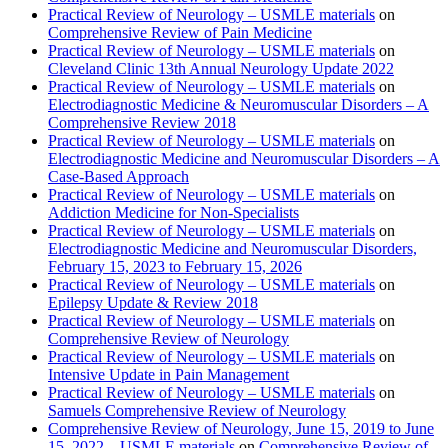
Practical Review of Neurology – USMLE materials
on
Comprehensive Review of Pain Medicine
Practical Review of Neurology – USMLE materials
on
Cleveland Clinic 13th Annual Neurology Update 2022
Practical Review of Neurology – USMLE materials
on
Electrodiagnostic Medicine & Neuromuscular Disorders – A
Comprehensive Review 2018
Practical Review of Neurology – USMLE materials
on
Electrodiagnostic Medicine and Neuromuscular Disorders – A
Case-Based Approach
Practical Review of Neurology – USMLE materials
on
Addiction Medicine for Non-Specialists
Practical Review of Neurology – USMLE materials
on
Electrodiagnostic Medicine and Neuromuscular Disorders,
February 15, 2023 to February 15, 2026
Practical Review of Neurology – USMLE materials
on
Epilepsy Update & Review 2018
Practical Review of Neurology – USMLE materials
on
Comprehensive Review of Neurology
Practical Review of Neurology – USMLE materials
on
Intensive Update in Pain Management
Practical Review of Neurology – USMLE materials
on
Samuels Comprehensive Review of Neurology
Comprehensive Review of Neurology, June 15, 2019 to June
15, 2022 – USMLE materials
on
Comprehensive Review of