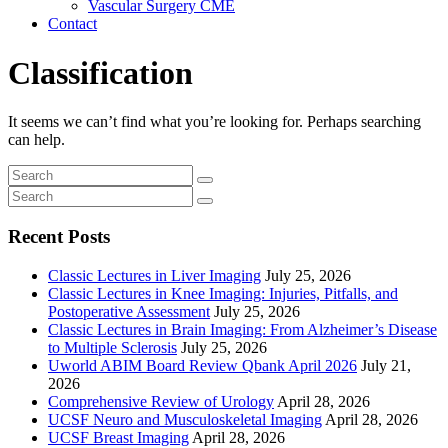
Vascular Surgery CME
Contact
Classification
It seems we can’t find what you’re looking for. Perhaps searching
can help.
Recent Posts
Classic Lectures in Liver Imaging
July 25, 2026
Classic Lectures in Knee Imaging: Injuries, Pitfalls, and
Postoperative Assessment
July 25, 2026
Classic Lectures in Brain Imaging: From Alzheimer’s Disease
to Multiple Sclerosis
July 25, 2026
Uworld ABIM Board Review Qbank April 2026
July 21,
2026
Comprehensive Review of Urology
April 28, 2026
UCSF Neuro and Musculoskeletal Imaging
April 28, 2026
UCSF Breast Imaging
April 28, 2026