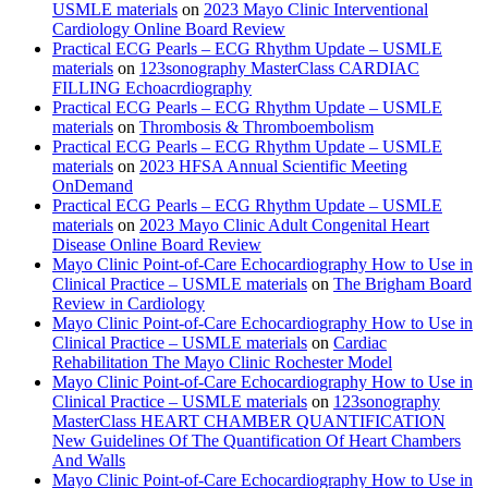
USMLE materials
on
2023 Mayo Clinic Interventional
Cardiology Online Board Review
Practical ECG Pearls – ECG Rhythm Update – USMLE
materials
on
123sonography MasterClass CARDIAC
FILLING Echoacrdiography
Practical ECG Pearls – ECG Rhythm Update – USMLE
materials
on
Thrombosis & Thromboembolism
Practical ECG Pearls – ECG Rhythm Update – USMLE
materials
on
2023 HFSA Annual Scientific Meeting
OnDemand
Practical ECG Pearls – ECG Rhythm Update – USMLE
materials
on
2023 Mayo Clinic Adult Congenital Heart
Disease Online Board Review
Mayo Clinic Point-of-Care Echocardiography How to Use in
Clinical Practice – USMLE materials
on
The Brigham Board
Review in Cardiology
Mayo Clinic Point-of-Care Echocardiography How to Use in
Clinical Practice – USMLE materials
on
Cardiac
Rehabilitation The Mayo Clinic Rochester Model
Mayo Clinic Point-of-Care Echocardiography How to Use in
Clinical Practice – USMLE materials
on
123sonography
MasterClass HEART CHAMBER QUANTIFICATION
New Guidelines Of The Quantification Of Heart Chambers
And Walls
Mayo Clinic Point-of-Care Echocardiography How to Use in