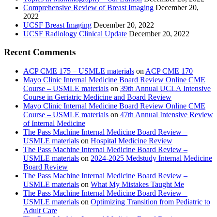
Comprehensive Review of Breast Imaging
December 20,
2022
UCSF Breast Imaging
December 20, 2022
UCSF Radiology Clinical Update
December 20, 2022
Recent Comments
ACP CME 175 – USMLE materials
on
ACP CME 170
Mayo Clinic Internal Medicine Board Review Online CME
Course – USMLE materials
on
39th Annual UCLA Intensive
Course in Geriatric Medicine and Board Review
Mayo Clinic Internal Medicine Board Review Online CME
Course – USMLE materials
on
47th Annual Intensive Review
of Internal Medicine
The Pass Machine Internal Medicine Board Review –
USMLE materials
on
Hospital Medicine Review
The Pass Machine Internal Medicine Board Review –
USMLE materials
on
2024-2025 Medstudy Internal Medicine
Board Review
The Pass Machine Internal Medicine Board Review –
USMLE materials
on
What My Mistakes Taught Me
The Pass Machine Internal Medicine Board Review –
USMLE materials
on
Optimizing Transition from Pediatric to
Adult Care