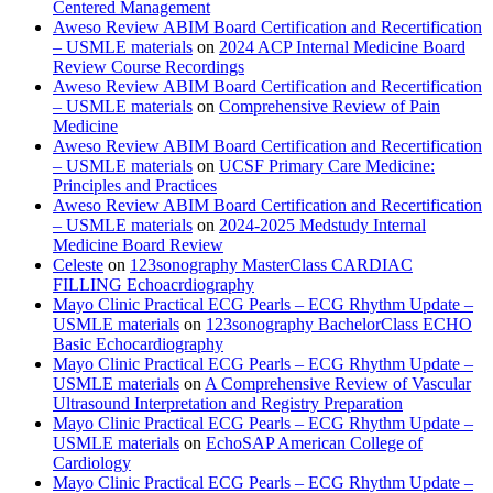
Centered Management
Aweso Review ABIM Board Certification and Recertification
– USMLE materials
on
2024 ACP Internal Medicine Board
Review Course Recordings
Aweso Review ABIM Board Certification and Recertification
– USMLE materials
on
Comprehensive Review of Pain
Medicine
Aweso Review ABIM Board Certification and Recertification
– USMLE materials
on
UCSF Primary Care Medicine:
Principles and Practices
Aweso Review ABIM Board Certification and Recertification
– USMLE materials
on
2024-2025 Medstudy Internal
Medicine Board Review
Celeste
on
123sonography MasterClass CARDIAC
FILLING Echoacrdiography
Mayo Clinic Practical ECG Pearls – ECG Rhythm Update –
USMLE materials
on
123sonography BachelorClass ECHO
Basic Echocardiography
Mayo Clinic Practical ECG Pearls – ECG Rhythm Update –
USMLE materials
on
A Comprehensive Review of Vascular
Ultrasound Interpretation and Registry Preparation
Mayo Clinic Practical ECG Pearls – ECG Rhythm Update –
USMLE materials
on
EchoSAP American College of
Cardiology
Mayo Clinic Practical ECG Pearls – ECG Rhythm Update –