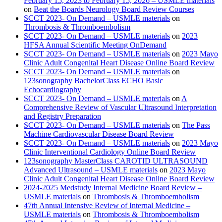
February 15, 2023 to February 15, 2026 – USMLE materials
on
Beat the Boards Neurology Board Review Courses
SCCT 2023- On Demand – USMLE materials
on
Thrombosis & Thromboembolism
SCCT 2023- On Demand – USMLE materials
on
2023
HFSA Annual Scientific Meeting OnDemand
SCCT 2023- On Demand – USMLE materials
on
2023 Mayo
Clinic Adult Congenital Heart Disease Online Board Review
SCCT 2023- On Demand – USMLE materials
on
123sonography BachelorClass ECHO Basic
Echocardiography
SCCT 2023- On Demand – USMLE materials
on
A
Comprehensive Review of Vascular Ultrasound Interpretation
and Registry Preparation
SCCT 2023- On Demand – USMLE materials
on
The Pass
Machine Cardiovascular Disease Board Review
SCCT 2023- On Demand – USMLE materials
on
2023 Mayo
Clinic Interventional Cardiology Online Board Review
123sonography MasterClass CAROTID ULTRASOUND
Advanced Ultrasound – USMLE materials
on
2023 Mayo
Clinic Adult Congenital Heart Disease Online Board Review
2024-2025 Medstudy Internal Medicine Board Review –
USMLE materials
on
Thrombosis & Thromboembolism
47th Annual Intensive Review of Internal Medicine –
USMLE materials
on
Thrombosis & Thromboembolism