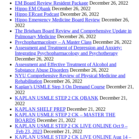
EM Board Review Resident Package
December 26, 2022
Hippo EM Qbank
December 26, 2022
Hippo ERcast Podcast
December 26, 2022
Hippo Emergency Medicine Board Review
December 26,
2022
The Brigham Board Review and Comprehensive Update in
Pulmonary Medicine
December 26, 2022
Psychopharmacology – A Master Class
December 26, 2022
Assessment and Treatment of Depression and Anxiety:
Integrating Psychopharmacology and Psychotherapy
December 26, 2022
Assessment and Effective Treatment of Alcohol and
Substance Abuse Disorders
December 26, 2022
NYU Comprehensive Review of Physical Medicine and
Rehabilitation
December 26, 2022
Kaplan’s USMLE Step 3 On Demand Course
December 21,
2022
KAPLAN USMLE STEP 2 CK QBANK
December 21,
2022
KAPLAN SHELF PREP
December 21, 2022
KAPLAN USMLE STEP 2 CK – MASTER THE
BOARDS
December 21, 2022
KAPLAN USMLE STEP 2 CK LIVE ONLINE Oct 9 –
Feb 23, 2023
December 21, 2022
KAPLAN USMLE STEP 2 CK LIVE ONLINE Aug 14 –