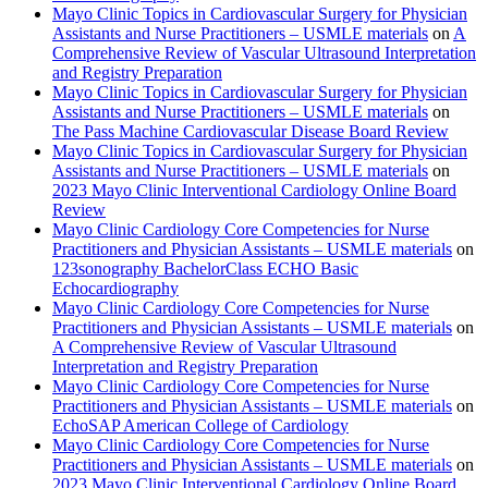
Mayo Clinic Topics in Cardiovascular Surgery for Physician
Assistants and Nurse Practitioners – USMLE materials
on
A
Comprehensive Review of Vascular Ultrasound Interpretation
and Registry Preparation
Mayo Clinic Topics in Cardiovascular Surgery for Physician
Assistants and Nurse Practitioners – USMLE materials
on
The Pass Machine Cardiovascular Disease Board Review
Mayo Clinic Topics in Cardiovascular Surgery for Physician
Assistants and Nurse Practitioners – USMLE materials
on
2023 Mayo Clinic Interventional Cardiology Online Board
Review
Mayo Clinic Cardiology Core Competencies for Nurse
Practitioners and Physician Assistants – USMLE materials
on
123sonography BachelorClass ECHO Basic
Echocardiography
Mayo Clinic Cardiology Core Competencies for Nurse
Practitioners and Physician Assistants – USMLE materials
on
A Comprehensive Review of Vascular Ultrasound
Interpretation and Registry Preparation
Mayo Clinic Cardiology Core Competencies for Nurse
Practitioners and Physician Assistants – USMLE materials
on
EchoSAP American College of Cardiology
Mayo Clinic Cardiology Core Competencies for Nurse
Practitioners and Physician Assistants – USMLE materials
on
2023 Mayo Clinic Interventional Cardiology Online Board