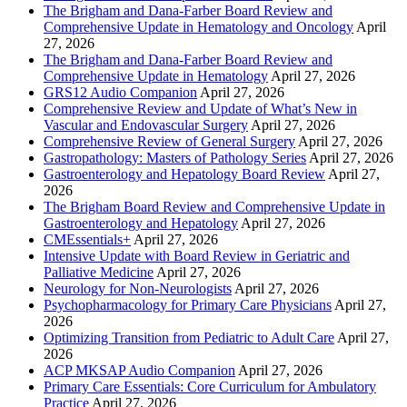
The Brigham and Dana-Farber Board Review and
Comprehensive Update in Hematology and Oncology
April
27, 2026
The Brigham and Dana-Farber Board Review and
Comprehensive Update in Hematology
April 27, 2026
GRS12 Audio Companion
April 27, 2026
Comprehensive Review and Update of What’s New in
Vascular and Endovascular Surgery
April 27, 2026
Comprehensive Review of General Surgery
April 27, 2026
Gastropathology: Masters of Pathology Series
April 27, 2026
Gastroenterology and Hepatology Board Review
April 27,
2026
The Brigham Board Review and Comprehensive Update in
Gastroenterology and Hepatology
April 27, 2026
CMEssentials+
April 27, 2026
Intensive Update with Board Review in Geriatric and
Palliative Medicine
April 27, 2026
Neurology for Non-Neurologists
April 27, 2026
Psychopharmacology for Primary Care Physicians
April 27,
2026
Optimizing Transition from Pediatric to Adult Care
April 27,
2026
ACP MKSAP Audio Companion
April 27, 2026
Primary Care Essentials: Core Curriculum for Ambulatory
Practice
April 27, 2026