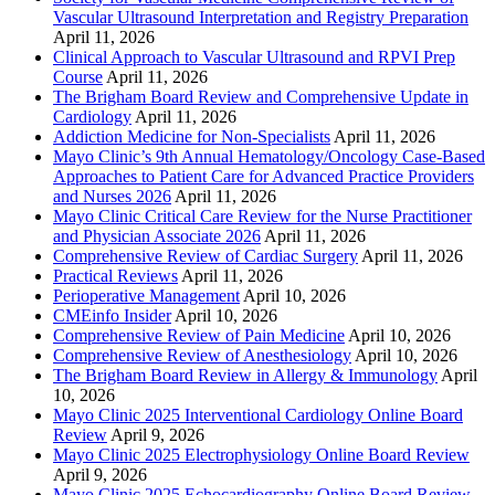
Vascular Ultrasound Interpretation and Registry Preparation
April 11, 2026
Clinical Approach to Vascular Ultrasound and RPVI Prep
Course
April 11, 2026
The Brigham Board Review and Comprehensive Update in
Cardiology
April 11, 2026
Addiction Medicine for Non-Specialists
April 11, 2026
Mayo Clinic’s 9th Annual Hematology/Oncology Case-Based
Approaches to Patient Care for Advanced Practice Providers
and Nurses 2026
April 11, 2026
Mayo Clinic Critical Care Review for the Nurse Practitioner
and Physician Associate 2026
April 11, 2026
Comprehensive Review of Cardiac Surgery
April 11, 2026
Practical Reviews
April 11, 2026
Perioperative Management
April 10, 2026
CMEinfo Insider
April 10, 2026
Comprehensive Review of Pain Medicine
April 10, 2026
Comprehensive Review of Anesthesiology
April 10, 2026
The Brigham Board Review in Allergy & Immunology
April
10, 2026
Mayo Clinic 2025 Interventional Cardiology Online Board
Review
April 9, 2026
Mayo Clinic 2025 Electrophysiology Online Board Review
April 9, 2026
Mayo Clinic 2025 Echocardiography Online Board Review