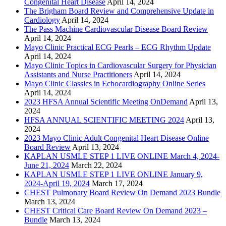
Congenital Heart Disease
April 14, 2024
The Brigham Board Review and Comprehensive Update in
Cardiology
April 14, 2024
The Pass Machine Cardiovascular Disease Board Review
April 14, 2024
Mayo Clinic Practical ECG Pearls – ECG Rhythm Update
April 14, 2024
Mayo Clinic Topics in Cardiovascular Surgery for Physician
Assistants and Nurse Practitioners
April 14, 2024
Mayo Clinic Classics in Echocardiography Online Series
April 14, 2024
2023 HFSA Annual Scientific Meeting OnDemand
April 13,
2024
HFSA ANNUAL SCIENTIFIC MEETING 2024
April 13,
2024
2023 Mayo Clinic Adult Congenital Heart Disease Online
Board Review
April 13, 2024
KAPLAN USMLE STEP 1 LIVE ONLINE March 4, 2024-
June 21, 2024
March 22, 2024
KAPLAN USMLE STEP 1 LIVE ONLINE January 9,
2024-April 19, 2024
March 17, 2024
CHEST Pulmonary Board Review On Demand 2023 Bundle
March 13, 2024
CHEST Critical Care Board Review On Demand 2023 –
Bundle
March 13, 2024