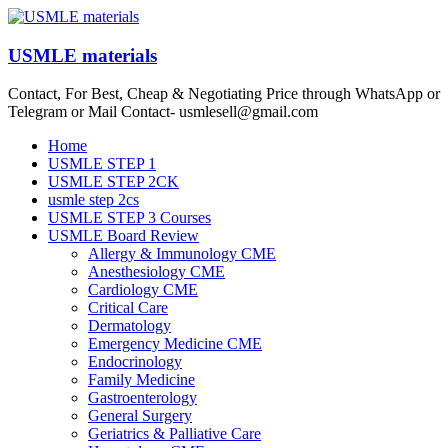
Skip
to
content
USMLE materials
Contact, For Best, Cheap & Negotiating Price through WhatsApp or
Telegram or Mail Contact- usmlesell@gmail.com
Menu
Home
USMLE STEP 1
USMLE STEP 2CK
usmle step 2cs
USMLE STEP 3 Courses
USMLE Board Review
Allergy & Immunology CME
Anesthesiology CME
Cardiology CME
Critical Care
Dermatology
Emergency Medicine CME
Endocrinology
Family Medicine
Gastroenterology
General Surgery
Geriatrics & Palliative Care