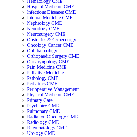
Hematology CME
Hospital Medicine CME
Infectious Diseases CME
Internal Medicine CME
Nephrology CME
Neurology CME
Neurosurgery CME
Obstetrics & Gynecology
Oncology-Cancer CME
Ophthalmology
Orthopaedic Surgery CME
Otolaryngology CME
Pain Medicine CME
Palliative Medicine
Pathology CME
Pediatrics CME
Perioperative Management
Physical Medicine CME
Primary Care
Psychiatry CME
Pulmonary CME
Radiation Oncology CME
Radiology CME
Rheumatology CME
Urology CME