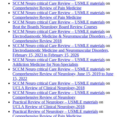
SCCM Neuro critical Care Review – USMLE materials
on
Comprehensive Review of Pain Medicine
SCCM Neuro critical Care Review – USMLE materials
on
Comprehensive Review of Pain Medicine
SCCM Neuro critical Care Review – USMLE materials
on
Beat the Boards Neurology Board Review Courses
SCCM Neuro critical Care Review – USMLE materials
on
Electrodiagnostic Medicine & Neuromuscular Disorders – A
Comprehensive Review 2018
SCCM Neuro critical Care Review – USMLE materials
on
Electrodiagnostic Medicine and Neuromuscular Disorders,
February 15, 2023 to February 15, 2026
SCCM Neuro critical Care Review – USMLE materials
on
Addiction Medicine for Non-Specialists
SCCM Neuro critical Care Review – USMLE materials
on
Comprehensive Review of Neurology, June 15, 2019 to June
15, 2022
SCCM Neuro critical Care Review – USMLE materials
on
UCLA Review of Clinical Neurology-2018
SCCM Neuro critical Care Review – USMLE materials
on
Comprehensive Review of Neurology
Practical Review of Neurology – USMLE materials
on
UCLA Review of Clinical Neurology-2018
Practical Review of Neurology – USMLE materials
on
Comprehensive Review of Pain Medicine