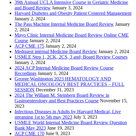
39th Annual UCLA Intensive Course in Geriatric Medicine
and Board Review
January 3, 2024
Harvard Diabetes and Obesity Patient Centered Management
January 2, 2024
The Pass Machine Internal Medicine Board Review
January
2, 2024
Mayo Clinic Internal Medicine Board Review Online CME
Course
January 2, 2024
ACP CME 175
January 2, 2024
Medquest internal Medicine Board Review
January 2, 2024
USMLE Step 1, 2CK, 2CS, 3 and; Board Review Courses
January 2, 2024
2024 ACP Internal Medicine Board Review Course
Recordings
January 1, 2024
George Washington 2023 HEMATOLOGY AND
MEDICAL ONCOLOGY BEST PRACTICES – FULL
SESSION
December 31, 2023
2024 The William M. Steinberg Board Review in
Gastroenterology and Best Practices Course
November 15,
2023
Infectious Diseases in Adults by Harvard Medical, Live
streaming 1st to 5th may 2023
July 3, 2023
USMLE World Internal Medicine Board Review Question
Bank May 2023
June 19, 2023
ACP CME 170
June 9, 2023