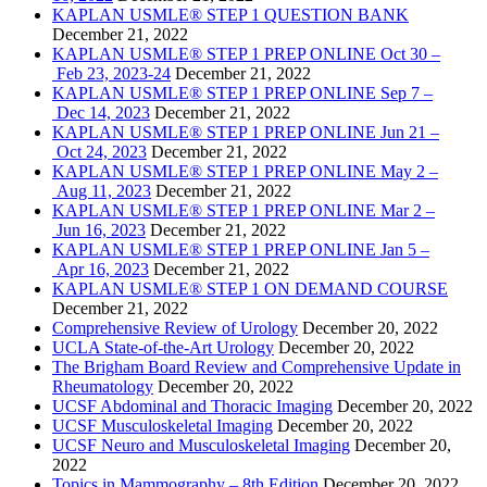
KAPLAN USMLE® STEP 1 QUESTION BANK
December 21, 2022
KAPLAN USMLE® STEP 1 PREP ONLINE Oct 30 –
Feb 23, 2023-24
December 21, 2022
KAPLAN USMLE® STEP 1 PREP ONLINE Sep 7 –
Dec 14, 2023
December 21, 2022
KAPLAN USMLE® STEP 1 PREP ONLINE Jun 21 –
Oct 24, 2023
December 21, 2022
KAPLAN USMLE® STEP 1 PREP ONLINE May 2 –
Aug 11, 2023
December 21, 2022
KAPLAN USMLE® STEP 1 PREP ONLINE Mar 2 –
Jun 16, 2023
December 21, 2022
KAPLAN USMLE® STEP 1 PREP ONLINE Jan 5 –
Apr 16, 2023
December 21, 2022
KAPLAN USMLE® STEP 1 ON DEMAND COURSE
December 21, 2022
Comprehensive Review of Urology
December 20, 2022
UCLA State-of-the-Art Urology
December 20, 2022
The Brigham Board Review and Comprehensive Update in
Rheumatology
December 20, 2022
UCSF Abdominal and Thoracic Imaging
December 20, 2022
UCSF Musculoskeletal Imaging
December 20, 2022
UCSF Neuro and Musculoskeletal Imaging
December 20,
2022
Topics in Mammography – 8th Edition
December 20, 2022