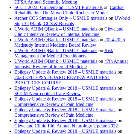
HFSA Annual Scientific Meeting
SCCT 2023- On Demand – USMLE materials
on
Cardiac
Rehabilitation The Mayo Clinic Rochester Model
Archer CCS Strategies Only – USMLE materials
on
UWorld
Step 3 QBank, CCS & Biostats
UWorld ABIM QBank – USMLE materials
on
Cleveland
Clinic Intensive Review of Internal Medicine
UWorld ABIM QBank – USMLE materials
on
2024-2025
Medstudy Internal Medicine Board Review
UWorld ABIM QBank – USMLE materials
on
Risk
Management for Medical Practitioners
UWorld ABIM QBank – USMLE materials
on
47th Annual
Intensive Review of Internal Medicine
Epilepsy Update & Review 2018 – USMLE materials
on
2023 EPILEPSY BOARD REVIEW AND BEST
PRACTICES COURSE
Epilepsy Update & Review 2018 – USMLE materials
on
SCCM Neuro critical Care Review
Epilepsy Update & Review 2018 – USMLE materials
on
Comprehensive Review of Pain Medicine
Epilepsy Update & Review 2018 – USMLE materials
on
Comprehensive Review of Pain Medicine
Epilepsy Update & Review 2018 – USMLE materials
on
Cleveland Clinic 13th Annual Neurology Update 2022
Epilepsy Update & Review 2018 – USMLE materials
on