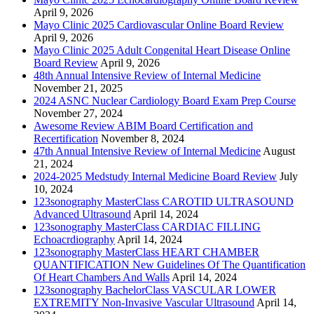
April 9, 2026
Mayo Clinic 2025 Cardiovascular Online Board Review
April 9, 2026
Mayo Clinic 2025 Adult Congenital Heart Disease Online
Board Review
April 9, 2026
48th Annual Intensive Review of Internal Medicine
November 21, 2025
2024 ASNC Nuclear Cardiology Board Exam Prep Course
November 27, 2024
Awesome Review ABIM Board Certification and
Recertification
November 8, 2024
47th Annual Intensive Review of Internal Medicine
August
21, 2024
2024-2025 Medstudy Internal Medicine Board Review
July
10, 2024
123sonography MasterClass CAROTID ULTRASOUND
Advanced Ultrasound
April 14, 2024
123sonography MasterClass CARDIAC FILLING
Echoacrdiography
April 14, 2024
123sonography MasterClass HEART CHAMBER
QUANTIFICATION New Guidelines Of The Quantification
Of Heart Chambers And Walls
April 14, 2024
123sonography BachelorClass VASCULAR LOWER
EXTREMITY Non-Invasive Vascular Ultrasound
April 14,