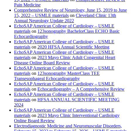
Pain Medicine
Comprehensive Review of Neurology, June 15, 2019 to June
15, 2022 – USMLE materials
on
Cleveland Clinic 13th
Annual Neurology Update 2022
EchoSAP American College of Cardiology – USMLE
materials
on
123sonography BachelorClass ECHO Basic
Echocardiography
EchoSAP American College of Cardiology – USMLE
materials
on
2020 HFSA Annual Scientific Meeting
EchoSAP American College of Cardiology – USMLE
materials
on
2023 Mayo Clinic Adult Congenital Heart
Disease Online Board Review
EchoSAP American College of Cardiology – USMLE
materials
on
123sonography MasterClass TEE
Transesophageal Echocardiography
EchoSAP American College of Cardiology – USMLE
materials
on
Echocardiography – A Comprehensive Review
EchoSAP American College of Cardiology – USMLE
materials
on
HFSA ANNUAL SCIENTIFIC MEETING
2024
EchoSAP American College of Cardiology – USMLE
materials
on
2023 Mayo Clinic Interventional Cardiology
Online Board Review
Electrodiagnostic Medicine and Neuromuscular Disorders,