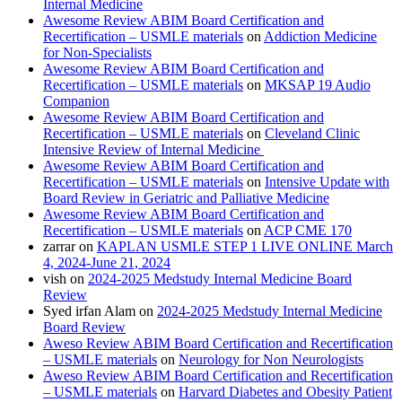
Internal Medicine
Awesome Review ABIM Board Certification and
Recertification – USMLE materials
on
Addiction Medicine
for Non-Specialists
Awesome Review ABIM Board Certification and
Recertification – USMLE materials
on
MKSAP 19 Audio
Companion
Awesome Review ABIM Board Certification and
Recertification – USMLE materials
on
Cleveland Clinic
Intensive Review of Internal Medicine
Awesome Review ABIM Board Certification and
Recertification – USMLE materials
on
Intensive Update with
Board Review in Geriatric and Palliative Medicine
Awesome Review ABIM Board Certification and
Recertification – USMLE materials
on
ACP CME 170
zarrar
on
KAPLAN USMLE STEP 1 LIVE ONLINE March
4, 2024-June 21, 2024
vish
on
2024-2025 Medstudy Internal Medicine Board
Review
Syed irfan Alam
on
2024-2025 Medstudy Internal Medicine
Board Review
Aweso Review ABIM Board Certification and Recertification
– USMLE materials
on
Neurology for Non Neurologists
Aweso Review ABIM Board Certification and Recertification
– USMLE materials
on
Harvard Diabetes and Obesity Patient