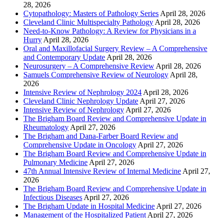
28, 2026
Cytopathology: Masters of Pathology Series
April 28, 2026
Cleveland Clinic Multispecialty Pathology
April 28, 2026
Need-to-Know Pathology: A Review for Physicians in a
Hurry
April 28, 2026
Oral and Maxillofacial Surgery Review – A Comprehensive
and Contemporary Update
April 28, 2026
Neurosurgery – A Comprehensive Review
April 28, 2026
Samuels Comprehensive Review of Neurology
April 28,
2026
Intensive Review of Nephrology 2024
April 28, 2026
Cleveland Clinic Nephrology Update
April 27, 2026
Intensive Review of Nephrology
April 27, 2026
The Brigham Board Review and Comprehensive Update in
Rheumatology
April 27, 2026
The Brigham and Dana-Farber Board Review and
Comprehensive Update in Oncology
April 27, 2026
The Brigham Board Review and Comprehensive Update in
Pulmonary Medicine
April 27, 2026
47th Annual Intensive Review of Internal Medicine
April 27,
2026
The Brigham Board Review and Comprehensive Update in
Infectious Diseases
April 27, 2026
The Brigham Update in Hospital Medicine
April 27, 2026
Management of the Hospitalized Patient
April 27, 2026