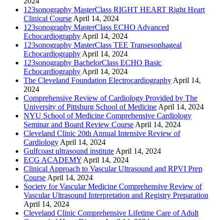
2024
123sonography MasterClass RIGHT HEART Right Heart
Clinical Course
April 14, 2024
123sonography MasterClass ECHO Advanced
Echocardiography
April 14, 2024
123sonography MasterClass TEE Transesophageal
Echocardiography
April 14, 2024
123sonography BachelorClass ECHO Basic
Echocardiography
April 14, 2024
The Cleveland Foundation Electrocardiography
April 14,
2024
Comprehensive Review of Cardiology Provided by The
University of Pittsburg School of Medicine
April 14, 2024
NYU School of Medicine Comprehensive Cardiology
Seminar and Board Review Course
April 14, 2024
Cleveland Clinic 20th Annual Intensive Review of
Cardiology
April 14, 2024
Gulfcoast ultrasound institute
April 14, 2024
ECG ACADEMY
April 14, 2024
Clinical Approach to Vascular Ultrasound and RPVI Prep
Course
April 14, 2024
Society for Vascular Medicine Comprehensive Review of
Vascular Ultrasound Interpretation and Registry Preparation
April 14, 2024
Cleveland Clinic Comprehensive Lifetime Care of Adult