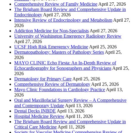
Comprehensive Review of Family Medicine
April 27, 2026
The Brigham Board Review and Comprehensive Update in
Endocrinology
April 27, 2026
Intensive Review of Endocrinology and Metabolism
April 27,
2026
Addiction Medicine for Non-Specialists
April 27, 2026
University of Washington Emergency Radiology Review
April 27, 2026
UCSF High Risk Emergency Medicine
April 25, 2026
Dermatopathology: Masters of Pathology Series
April 25,
2026
MAYO CLINIC Echo Fiesta: An In-Depth Review of
Echocardiography for Sonographers and Physicians
April 25,
2026
Dermatology for Primary Care
April 25, 2026
Comprehensive Review of Dermatology
April 25, 2026
Mayo Clinic Foundations in Cardiology Practice
April 13,
2026
Oral and Maxillofacial Surgery Review – A Comprehensive
and Contemporary Update
April 13, 2026
Dental Decks INBDE
April 13, 2026
Hospital Medicine Review
April 11, 2026
The Brigham Board Review and Comprehensive Update in
Critical Care Medicine
April 11, 2026
Society for Vascular Medicine Comprehensive Review of