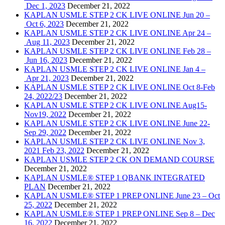
Dec 1, 2023
December 21, 2022
KAPLAN USMLE STEP 2 CK LIVE ONLINE Jun 20 –
Oct 6, 2023
December 21, 2022
KAPLAN USMLE STEP 2 CK LIVE ONLINE Apr 24 –
Aug 11, 2023
December 21, 2022
KAPLAN USMLE STEP 2 CK LIVE ONLINE Feb 28 –
Jun 16, 2023
December 21, 2022
KAPLAN USMLE STEP 2 CK LIVE ONLINE Jan 4 –
Apr 21, 2023
December 21, 2022
KAPLAN USMLE STEP 2 CK LIVE ONLINE Oct 8-Feb
24, 2022/23
December 21, 2022
KAPLAN USMLE STEP 2 CK LIVE ONLINE Aug15-
Nov19, 2022
December 21, 2022
KAPLAN USMLE STEP 2 CK LIVE ONLINE June 22-
Sep 29, 2022
December 21, 2022
KAPLAN USMLE STEP 2 CK LIVE ONLINE Nov 3,
2021 Feb 23, 2022
December 21, 2022
KAPLAN USMLE STEP 2 CK ON DEMAND COURSE
December 21, 2022
KAPLAN USMLE® STEP 1 QBANK INTEGRATED
PLAN
December 21, 2022
KAPLAN USMLE® STEP 1 PREP ONLINE June 23 – Oct
25, 2022
December 21, 2022
KAPLAN USMLE® STEP 1 PREP ONLINE Sep 8 – Dec
16, 2022
December 21, 2022