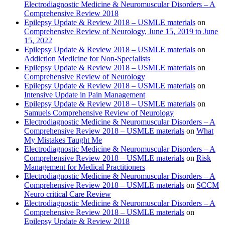
Electrodiagnostic Medicine & Neuromuscular Disorders – A
Comprehensive Review 2018
Epilepsy Update & Review 2018 – USMLE materials
on
Comprehensive Review of Neurology, June 15, 2019 to June
15, 2022
Epilepsy Update & Review 2018 – USMLE materials
on
Addiction Medicine for Non-Specialists
Epilepsy Update & Review 2018 – USMLE materials
on
Comprehensive Review of Neurology
Epilepsy Update & Review 2018 – USMLE materials
on
Intensive Update in Pain Management
Epilepsy Update & Review 2018 – USMLE materials
on
Samuels Comprehensive Review of Neurology
Electrodiagnostic Medicine & Neuromuscular Disorders – A
Comprehensive Review 2018 – USMLE materials
on
What
My Mistakes Taught Me
Electrodiagnostic Medicine & Neuromuscular Disorders – A
Comprehensive Review 2018 – USMLE materials
on
Risk
Management for Medical Practitioners
Electrodiagnostic Medicine & Neuromuscular Disorders – A
Comprehensive Review 2018 – USMLE materials
on
SCCM
Neuro critical Care Review
Electrodiagnostic Medicine & Neuromuscular Disorders – A
Comprehensive Review 2018 – USMLE materials
on
Epilepsy Update & Review 2018