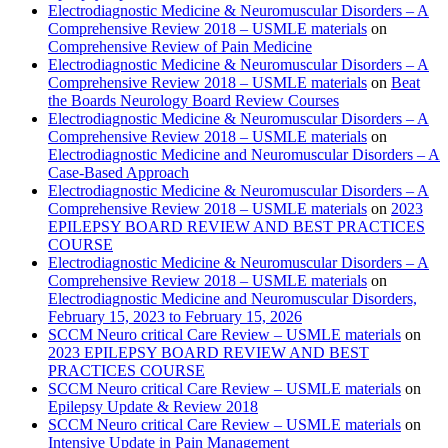
Electrodiagnostic Medicine & Neuromuscular Disorders – A
Comprehensive Review 2018 – USMLE materials
on
Comprehensive Review of Pain Medicine
Electrodiagnostic Medicine & Neuromuscular Disorders – A
Comprehensive Review 2018 – USMLE materials
on
Beat
the Boards Neurology Board Review Courses
Electrodiagnostic Medicine & Neuromuscular Disorders – A
Comprehensive Review 2018 – USMLE materials
on
Electrodiagnostic Medicine and Neuromuscular Disorders – A
Case-Based Approach
Electrodiagnostic Medicine & Neuromuscular Disorders – A
Comprehensive Review 2018 – USMLE materials
on
2023
EPILEPSY BOARD REVIEW AND BEST PRACTICES
COURSE
Electrodiagnostic Medicine & Neuromuscular Disorders – A
Comprehensive Review 2018 – USMLE materials
on
Electrodiagnostic Medicine and Neuromuscular Disorders,
February 15, 2023 to February 15, 2026
SCCM Neuro critical Care Review – USMLE materials
on
2023 EPILEPSY BOARD REVIEW AND BEST
PRACTICES COURSE
SCCM Neuro critical Care Review – USMLE materials
on
Epilepsy Update & Review 2018
SCCM Neuro critical Care Review – USMLE materials
on
Intensive Update in Pain Management