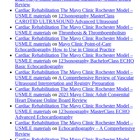
Review
Cardiac Rehabilitation The Mayo Clinic Rochester Model –
USMLE materials
on
123sonography MasterClass
CAROTID ULTRASOUND Advanced Ultrasound
Cardiac Rehabilitation The Mayo Clinic Rochester Model –
USMLE materials
on
Thrombosis & Thromboembolism
Cardiac Rehabilitation The Mayo Clinic Rochester Model –
USMLE materials
on
Mayo Clinic Point-of-Care
Echocardiography How to Use in Clinical Practice
Cardiac Rehabilitation The Mayo Clinic Rochester Model –
USMLE materials
on
123sonography BachelorClass ECHO
Basic Echocardiography
Cardiac Rehabilitation The Mayo Clinic Rochester Model –
USMLE materials
on
A Comprehensive Review of Vascular
Ultrasound Interpretation and Registry Preparation
Cardiac Rehabilitation The Mayo Clinic Rochester Model –
USMLE materials
on
2023 Mayo Clinic Adult Congenital
Heart Disease Online Board Review
Cardiac Rehabilitation The Mayo Clinic Rochester Model –
USMLE materials
on
123sonography MasterClass ECHO
Advanced Echocardiography
Cardiac Rehabilitation The Mayo Clinic Rochester Model –
USMLE materials
on
Echocardiography – A Comprehensive
Review
Cardiac Rehabilitation The Mayo Clinic Rochester Model –