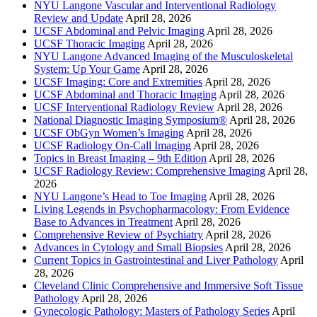
NYU Langone Vascular and Interventional Radiology
Review and Update
April 28, 2026
UCSF Abdominal and Pelvic Imaging
April 28, 2026
UCSF Thoracic Imaging
April 28, 2026
NYU Langone Advanced Imaging of the Musculoskeletal
System: Up Your Game
April 28, 2026
UCSF Imaging: Core and Extremities
April 28, 2026
UCSF Abdominal and Thoracic Imaging
April 28, 2026
UCSF Interventional Radiology Review
April 28, 2026
National Diagnostic Imaging Symposium®
April 28, 2026
UCSF ObGyn Women’s Imaging
April 28, 2026
UCSF Radiology On-Call Imaging
April 28, 2026
Topics in Breast Imaging – 9th Edition
April 28, 2026
UCSF Radiology Review: Comprehensive Imaging
April 28,
2026
NYU Langone’s Head to Toe Imaging
April 28, 2026
Living Legends in Psychopharmacology: From Evidence
Base to Advances in Treatment
April 28, 2026
Comprehensive Review of Psychiatry
April 28, 2026
Advances in Cytology and Small Biopsies
April 28, 2026
Current Topics in Gastrointestinal and Liver Pathology
April
28, 2026
Cleveland Clinic Comprehensive and Immersive Soft Tissue
Pathology
April 28, 2026
Gynecologic Pathology: Masters of Pathology Series
April