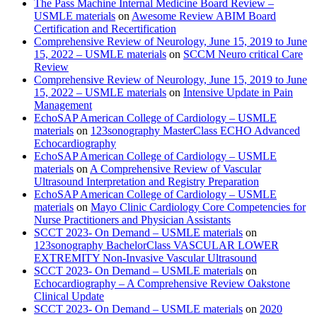
The Pass Machine Internal Medicine Board Review –
USMLE materials
on
Awesome Review ABIM Board
Certification and Recertification
Comprehensive Review of Neurology, June 15, 2019 to June
15, 2022 – USMLE materials
on
SCCM Neuro critical Care
Review
Comprehensive Review of Neurology, June 15, 2019 to June
15, 2022 – USMLE materials
on
Intensive Update in Pain
Management
EchoSAP American College of Cardiology – USMLE
materials
on
123sonography MasterClass ECHO Advanced
Echocardiography
EchoSAP American College of Cardiology – USMLE
materials
on
A Comprehensive Review of Vascular
Ultrasound Interpretation and Registry Preparation
EchoSAP American College of Cardiology – USMLE
materials
on
Mayo Clinic Cardiology Core Competencies for
Nurse Practitioners and Physician Assistants
SCCT 2023- On Demand – USMLE materials
on
123sonography BachelorClass VASCULAR LOWER
EXTREMITY Non-Invasive Vascular Ultrasound
SCCT 2023- On Demand – USMLE materials
on
Echocardiography – A Comprehensive Review Oakstone
Clinical Update
SCCT 2023- On Demand – USMLE materials
on
2020