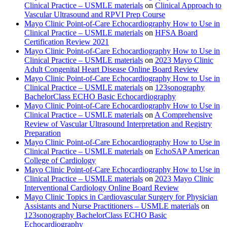
Clinical Practice – USMLE materials
on
Clinical Approach to
Vascular Ultrasound and RPVI Prep Course
Mayo Clinic Point-of-Care Echocardiography How to Use in
Clinical Practice – USMLE materials
on
HFSA Board
Certification Review 2021
Mayo Clinic Point-of-Care Echocardiography How to Use in
Clinical Practice – USMLE materials
on
2023 Mayo Clinic
Adult Congenital Heart Disease Online Board Review
Mayo Clinic Point-of-Care Echocardiography How to Use in
Clinical Practice – USMLE materials
on
123sonography
BachelorClass ECHO Basic Echocardiography
Mayo Clinic Point-of-Care Echocardiography How to Use in
Clinical Practice – USMLE materials
on
A Comprehensive
Review of Vascular Ultrasound Interpretation and Registry
Preparation
Mayo Clinic Point-of-Care Echocardiography How to Use in
Clinical Practice – USMLE materials
on
EchoSAP American
College of Cardiology
Mayo Clinic Point-of-Care Echocardiography How to Use in
Clinical Practice – USMLE materials
on
2023 Mayo Clinic
Interventional Cardiology Online Board Review
Mayo Clinic Topics in Cardiovascular Surgery for Physician
Assistants and Nurse Practitioners – USMLE materials
on
123sonography BachelorClass ECHO Basic
Echocardiography