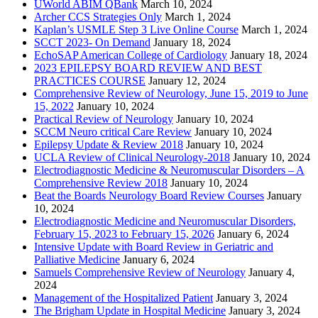
UWorld ABIM QBank
March 10, 2024
Archer CCS Strategies Only
March 1, 2024
Kaplan’s USMLE Step 3 Live Online Course
March 1, 2024
SCCT 2023- On Demand
January 18, 2024
EchoSAP American College of Cardiology
January 18, 2024
2023 EPILEPSY BOARD REVIEW AND BEST
PRACTICES COURSE
January 12, 2024
Comprehensive Review of Neurology, June 15, 2019 to June
15, 2022
January 10, 2024
Practical Review of Neurology
January 10, 2024
SCCM Neuro critical Care Review
January 10, 2024
Epilepsy Update & Review 2018
January 10, 2024
UCLA Review of Clinical Neurology-2018
January 10, 2024
Electrodiagnostic Medicine & Neuromuscular Disorders – A
Comprehensive Review 2018
January 10, 2024
Beat the Boards Neurology Board Review Courses
January
10, 2024
Electrodiagnostic Medicine and Neuromuscular Disorders,
February 15, 2023 to February 15, 2026
January 6, 2024
Intensive Update with Board Review in Geriatric and
Palliative Medicine
January 6, 2024
Samuels Comprehensive Review of Neurology
January 4,
2024
Management of the Hospitalized Patient
January 3, 2024
The Brigham Update in Hospital Medicine
January 3, 2024