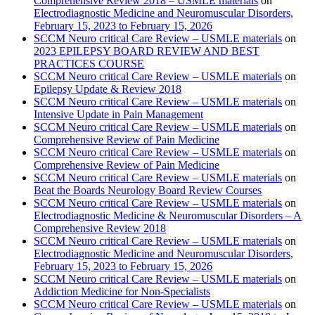
Comprehensive Review 2018 – USMLE materials
on
Electrodiagnostic Medicine and Neuromuscular Disorders,
February 15, 2023 to February 15, 2026
SCCM Neuro critical Care Review – USMLE materials
on
2023 EPILEPSY BOARD REVIEW AND BEST
PRACTICES COURSE
SCCM Neuro critical Care Review – USMLE materials
on
Epilepsy Update & Review 2018
SCCM Neuro critical Care Review – USMLE materials
on
Intensive Update in Pain Management
SCCM Neuro critical Care Review – USMLE materials
on
Comprehensive Review of Pain Medicine
SCCM Neuro critical Care Review – USMLE materials
on
Comprehensive Review of Pain Medicine
SCCM Neuro critical Care Review – USMLE materials
on
Beat the Boards Neurology Board Review Courses
SCCM Neuro critical Care Review – USMLE materials
on
Electrodiagnostic Medicine & Neuromuscular Disorders – A
Comprehensive Review 2018
SCCM Neuro critical Care Review – USMLE materials
on
Electrodiagnostic Medicine and Neuromuscular Disorders,
February 15, 2023 to February 15, 2026
SCCM Neuro critical Care Review – USMLE materials
on
Addiction Medicine for Non-Specialists
SCCM Neuro critical Care Review – USMLE materials
on