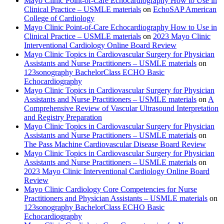
Mayo Clinic Point-of-Care Echocardiography How to Use in
Clinical Practice – USMLE materials
on
EchoSAP American
College of Cardiology
Mayo Clinic Point-of-Care Echocardiography How to Use in
Clinical Practice – USMLE materials
on
2023 Mayo Clinic
Interventional Cardiology Online Board Review
Mayo Clinic Topics in Cardiovascular Surgery for Physician
Assistants and Nurse Practitioners – USMLE materials
on
123sonography BachelorClass ECHO Basic
Echocardiography
Mayo Clinic Topics in Cardiovascular Surgery for Physician
Assistants and Nurse Practitioners – USMLE materials
on
A
Comprehensive Review of Vascular Ultrasound Interpretation
and Registry Preparation
Mayo Clinic Topics in Cardiovascular Surgery for Physician
Assistants and Nurse Practitioners – USMLE materials
on
The Pass Machine Cardiovascular Disease Board Review
Mayo Clinic Topics in Cardiovascular Surgery for Physician
Assistants and Nurse Practitioners – USMLE materials
on
2023 Mayo Clinic Interventional Cardiology Online Board
Review
Mayo Clinic Cardiology Core Competencies for Nurse
Practitioners and Physician Assistants – USMLE materials
on
123sonography BachelorClass ECHO Basic
Echocardiography