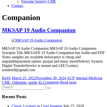
Vascular Surgery CME
Contact
Companion
MKSAP 19 Audio Companion
MKSAP 19 Audio Companion MKSAP 19 Audio Companion
Synopsis This MKSAP® 19 Audio Companion has Audio and PDF
Notes samples are available belowprice is cheap and
negotiablepayment option: paypal and many moreDelivery System:
Digital TransferService is instant and 24X7contact,
usmlesell@gmail.com
BoSS
March 25, 2022
November 30, 2024
ACP
,
Internal Medicine
CME
,
Oakstone
,
usmle
42 Comments
Read more
Recent Posts
Classic Lectures in Liver Imaging
July 25, 2026