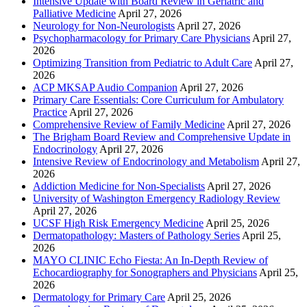
Intensive Update with Board Review in Geriatric and
Palliative Medicine
April 27, 2026
Neurology for Non-Neurologists
April 27, 2026
Psychopharmacology for Primary Care Physicians
April 27,
2026
Optimizing Transition from Pediatric to Adult Care
April 27,
2026
ACP MKSAP Audio Companion
April 27, 2026
Primary Care Essentials: Core Curriculum for Ambulatory
Practice
April 27, 2026
Comprehensive Review of Family Medicine
April 27, 2026
The Brigham Board Review and Comprehensive Update in
Endocrinology
April 27, 2026
Intensive Review of Endocrinology and Metabolism
April 27,
2026
Addiction Medicine for Non-Specialists
April 27, 2026
University of Washington Emergency Radiology Review
April 27, 2026
UCSF High Risk Emergency Medicine
April 25, 2026
Dermatopathology: Masters of Pathology Series
April 25,
2026
MAYO CLINIC Echo Fiesta: An In-Depth Review of
Echocardiography for Sonographers and Physicians
April 25,
2026
Dermatology for Primary Care
April 25, 2026