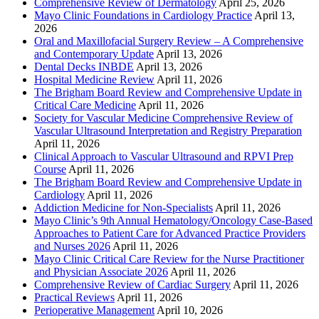
Comprehensive Review of Dermatology
April 25, 2026
Mayo Clinic Foundations in Cardiology Practice
April 13,
2026
Oral and Maxillofacial Surgery Review – A Comprehensive
and Contemporary Update
April 13, 2026
Dental Decks INBDE
April 13, 2026
Hospital Medicine Review
April 11, 2026
The Brigham Board Review and Comprehensive Update in
Critical Care Medicine
April 11, 2026
Society for Vascular Medicine Comprehensive Review of
Vascular Ultrasound Interpretation and Registry Preparation
April 11, 2026
Clinical Approach to Vascular Ultrasound and RPVI Prep
Course
April 11, 2026
The Brigham Board Review and Comprehensive Update in
Cardiology
April 11, 2026
Addiction Medicine for Non-Specialists
April 11, 2026
Mayo Clinic’s 9th Annual Hematology/Oncology Case-Based
Approaches to Patient Care for Advanced Practice Providers
and Nurses 2026
April 11, 2026
Mayo Clinic Critical Care Review for the Nurse Practitioner
and Physician Associate 2026
April 11, 2026
Comprehensive Review of Cardiac Surgery
April 11, 2026
Practical Reviews
April 11, 2026
Perioperative Management
April 10, 2026