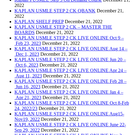
2022
KAPLAN USMLE STEP 2 CK QBANK
December 21,
2022
KAPLAN SHELF PREP
December 21, 2022
KAPLAN USMLE STEP 2 CK – MASTER THE
BOARDS
December 21, 2022
KAPLAN USMLE STEP 2 CK LIVE ONLINE Oct 9 –
Feb 23, 2023
December 21, 2022
KAPLAN USMLE STEP 2 CK LIVE ONLINE Aug 14 –
Dec 1, 2023
December 21, 2022
KAPLAN USMLE STEP 2 CK LIVE ONLINE Jun 20 –
Oct 6, 2023
December 21, 2022
KAPLAN USMLE STEP 2 CK LIVE ONLINE Apr 24 –
Aug 11, 2023
December 21, 2022
KAPLAN USMLE STEP 2 CK LIVE ONLINE Feb 28 –
Jun 16, 2023
December 21, 2022
KAPLAN USMLE STEP 2 CK LIVE ONLINE Jan 4 –
Apr 21, 2023
December 21, 2022
KAPLAN USMLE STEP 2 CK LIVE ONLINE Oct 8-Feb
24, 2022/23
December 21, 2022
KAPLAN USMLE STEP 2 CK LIVE ONLINE Aug15-
Nov19, 2022
December 21, 2022
KAPLAN USMLE STEP 2 CK LIVE ONLINE June 22-
Sep 29, 2022
December 21, 2022