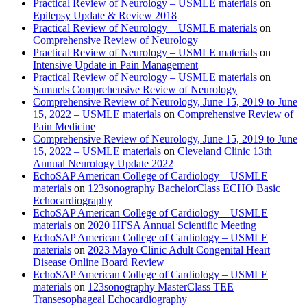
Practical Review of Neurology – USMLE materials
on
Epilepsy Update & Review 2018
Practical Review of Neurology – USMLE materials
on
Comprehensive Review of Neurology
Practical Review of Neurology – USMLE materials
on
Intensive Update in Pain Management
Practical Review of Neurology – USMLE materials
on
Samuels Comprehensive Review of Neurology
Comprehensive Review of Neurology, June 15, 2019 to June
15, 2022 – USMLE materials
on
Comprehensive Review of
Pain Medicine
Comprehensive Review of Neurology, June 15, 2019 to June
15, 2022 – USMLE materials
on
Cleveland Clinic 13th
Annual Neurology Update 2022
EchoSAP American College of Cardiology – USMLE
materials
on
123sonography BachelorClass ECHO Basic
Echocardiography
EchoSAP American College of Cardiology – USMLE
materials
on
2020 HFSA Annual Scientific Meeting
EchoSAP American College of Cardiology – USMLE
materials
on
2023 Mayo Clinic Adult Congenital Heart
Disease Online Board Review
EchoSAP American College of Cardiology – USMLE
materials
on
123sonography MasterClass TEE
Transesophageal Echocardiography