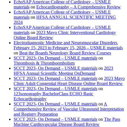
EchoSAP American College of Cardiology – USMLE
materials
on
Echocardiography – A Comprehensive Review
EchoSAP American College of Cardiology – USMLE
materials
on
HFSA ANNUAL SCIENTIFIC MEETING
2024
EchoSAP American College of Cardiology – USMLE
materials
on
2023 Mayo Clinic Interventional Cardiology
Online Board Review
Electrodiagnostic Medicine and Neuromuscular Disorders,
February 15, 2023 to February 15, 2026 – USMLE materials
on
Beat the Boards Neurology Board Review Courses
SCCT 2023- On Demand – USMLE materials
on
Thrombosis & Thromboembolism
SCCT 2023- On Demand – USMLE materials
on
2023
HFSA Annual Scientific Meeting OnDemand
SCCT 2023- On Demand – USMLE materials
on
2023 Mayo
Clinic Adult Congenital Heart Disease Online Board Review
SCCT 2023- On Demand – USMLE materials
on
123sonography BachelorClass ECHO Basic
Echocardiography
SCCT 2023- On Demand – USMLE materials
on
A
Comprehensive Review of Vascular Ultrasound Interpretation
and Registry Preparation
SCCT 2023- On Demand – USMLE materials
on
The Pass
Machine Cardiovascular Disease Board Review