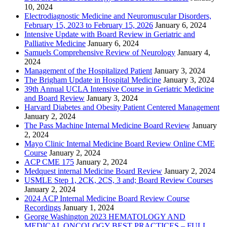
10, 2024
Electrodiagnostic Medicine and Neuromuscular Disorders,
February 15, 2023 to February 15, 2026
January 6, 2024
Intensive Update with Board Review in Geriatric and
Palliative Medicine
January 6, 2024
Samuels Comprehensive Review of Neurology
January 4,
2024
Management of the Hospitalized Patient
January 3, 2024
The Brigham Update in Hospital Medicine
January 3, 2024
39th Annual UCLA Intensive Course in Geriatric Medicine
and Board Review
January 3, 2024
Harvard Diabetes and Obesity Patient Centered Management
January 2, 2024
The Pass Machine Internal Medicine Board Review
January
2, 2024
Mayo Clinic Internal Medicine Board Review Online CME
Course
January 2, 2024
ACP CME 175
January 2, 2024
Medquest internal Medicine Board Review
January 2, 2024
USMLE Step 1, 2CK, 2CS, 3 and; Board Review Courses
January 2, 2024
2024 ACP Internal Medicine Board Review Course
Recordings
January 1, 2024
George Washington 2023 HEMATOLOGY AND
MEDICAL ONCOLOGY BEST PRACTICES – FULL