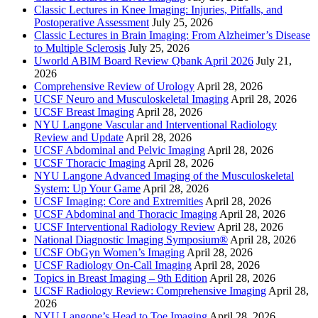
Classic Lectures in Knee Imaging: Injuries, Pitfalls, and
Postoperative Assessment
July 25, 2026
Classic Lectures in Brain Imaging: From Alzheimer’s Disease
to Multiple Sclerosis
July 25, 2026
Uworld ABIM Board Review Qbank April 2026
July 21,
2026
Comprehensive Review of Urology
April 28, 2026
UCSF Neuro and Musculoskeletal Imaging
April 28, 2026
UCSF Breast Imaging
April 28, 2026
NYU Langone Vascular and Interventional Radiology
Review and Update
April 28, 2026
UCSF Abdominal and Pelvic Imaging
April 28, 2026
UCSF Thoracic Imaging
April 28, 2026
NYU Langone Advanced Imaging of the Musculoskeletal
System: Up Your Game
April 28, 2026
UCSF Imaging: Core and Extremities
April 28, 2026
UCSF Abdominal and Thoracic Imaging
April 28, 2026
UCSF Interventional Radiology Review
April 28, 2026
National Diagnostic Imaging Symposium®
April 28, 2026
UCSF ObGyn Women’s Imaging
April 28, 2026
UCSF Radiology On-Call Imaging
April 28, 2026
Topics in Breast Imaging – 9th Edition
April 28, 2026
UCSF Radiology Review: Comprehensive Imaging
April 28,
2026
NYU Langone’s Head to Toe Imaging
April 28, 2026