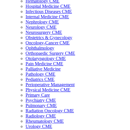
Hematology CME
Hospital Medicine CME
Infectious Diseases CME
Internal Medicine CME
Nephrology CME
Neurology CME
Neurosurgery CME
Obstetrics & Gynecology
Oncology-Cancer CME
Ophthalmology
Orthopaedic Surgery CME
Otolaryngology CME
Pain Medicine CME
Palliative Medicine
Pathology CME
Pediatrics CME
Perioperative Management
Physical Medicine CME
Primary Care
Psychiatry CME
Pulmonary CME
Radiation Oncology CME
Radiology CME
Rheumatology CME
Urology CME