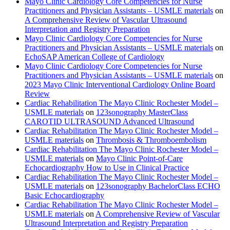
Mayo Clinic Cardiology Core Competencies for Nurse
Practitioners and Physician Assistants – USMLE materials
on
A Comprehensive Review of Vascular Ultrasound
Interpretation and Registry Preparation
Mayo Clinic Cardiology Core Competencies for Nurse
Practitioners and Physician Assistants – USMLE materials
on
EchoSAP American College of Cardiology
Mayo Clinic Cardiology Core Competencies for Nurse
Practitioners and Physician Assistants – USMLE materials
on
2023 Mayo Clinic Interventional Cardiology Online Board
Review
Cardiac Rehabilitation The Mayo Clinic Rochester Model –
USMLE materials
on
123sonography MasterClass
CAROTID ULTRASOUND Advanced Ultrasound
Cardiac Rehabilitation The Mayo Clinic Rochester Model –
USMLE materials
on
Thrombosis & Thromboembolism
Cardiac Rehabilitation The Mayo Clinic Rochester Model –
USMLE materials
on
Mayo Clinic Point-of-Care
Echocardiography How to Use in Clinical Practice
Cardiac Rehabilitation The Mayo Clinic Rochester Model –
USMLE materials
on
123sonography BachelorClass ECHO
Basic Echocardiography
Cardiac Rehabilitation The Mayo Clinic Rochester Model –
USMLE materials
on
A Comprehensive Review of Vascular
Ultrasound Interpretation and Registry Preparation