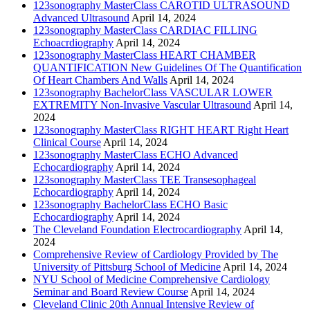
123sonography MasterClass CAROTID ULTRASOUND
Advanced Ultrasound
April 14, 2024
123sonography MasterClass CARDIAC FILLING
Echoacrdiography
April 14, 2024
123sonography MasterClass HEART CHAMBER
QUANTIFICATION New Guidelines Of The Quantification
Of Heart Chambers And Walls
April 14, 2024
123sonography BachelorClass VASCULAR LOWER
EXTREMITY Non-Invasive Vascular Ultrasound
April 14,
2024
123sonography MasterClass RIGHT HEART Right Heart
Clinical Course
April 14, 2024
123sonography MasterClass ECHO Advanced
Echocardiography
April 14, 2024
123sonography MasterClass TEE Transesophageal
Echocardiography
April 14, 2024
123sonography BachelorClass ECHO Basic
Echocardiography
April 14, 2024
The Cleveland Foundation Electrocardiography
April 14,
2024
Comprehensive Review of Cardiology Provided by The
University of Pittsburg School of Medicine
April 14, 2024
NYU School of Medicine Comprehensive Cardiology
Seminar and Board Review Course
April 14, 2024
Cleveland Clinic 20th Annual Intensive Review of