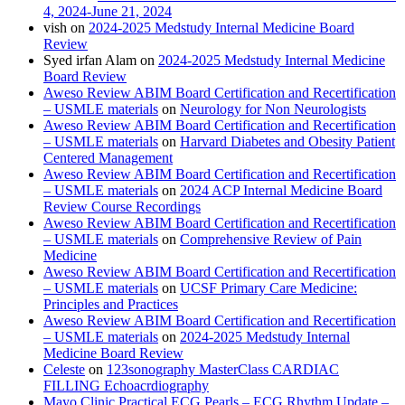
4, 2024-June 21, 2024
vish
on
2024-2025 Medstudy Internal Medicine Board
Review
Syed irfan Alam
on
2024-2025 Medstudy Internal Medicine
Board Review
Aweso Review ABIM Board Certification and Recertification
– USMLE materials
on
Neurology for Non Neurologists
Aweso Review ABIM Board Certification and Recertification
– USMLE materials
on
Harvard Diabetes and Obesity Patient
Centered Management
Aweso Review ABIM Board Certification and Recertification
– USMLE materials
on
2024 ACP Internal Medicine Board
Review Course Recordings
Aweso Review ABIM Board Certification and Recertification
– USMLE materials
on
Comprehensive Review of Pain
Medicine
Aweso Review ABIM Board Certification and Recertification
– USMLE materials
on
UCSF Primary Care Medicine:
Principles and Practices
Aweso Review ABIM Board Certification and Recertification
– USMLE materials
on
2024-2025 Medstudy Internal
Medicine Board Review
Celeste
on
123sonography MasterClass CARDIAC
FILLING Echoacrdiography
Mayo Clinic Practical ECG Pearls – ECG Rhythm Update –