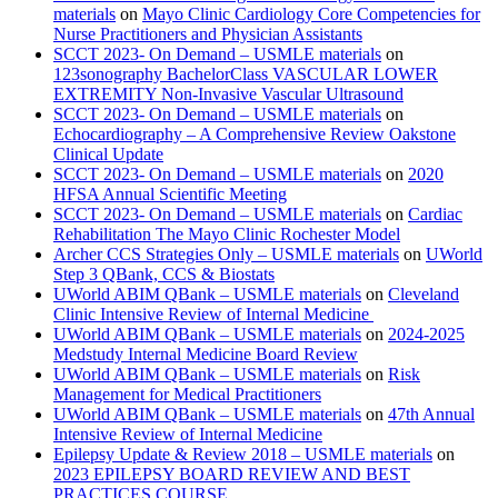
materials
on
Mayo Clinic Cardiology Core Competencies for
Nurse Practitioners and Physician Assistants
SCCT 2023- On Demand – USMLE materials
on
123sonography BachelorClass VASCULAR LOWER
EXTREMITY Non-Invasive Vascular Ultrasound
SCCT 2023- On Demand – USMLE materials
on
Echocardiography – A Comprehensive Review Oakstone
Clinical Update
SCCT 2023- On Demand – USMLE materials
on
2020
HFSA Annual Scientific Meeting
SCCT 2023- On Demand – USMLE materials
on
Cardiac
Rehabilitation The Mayo Clinic Rochester Model
Archer CCS Strategies Only – USMLE materials
on
UWorld
Step 3 QBank, CCS & Biostats
UWorld ABIM QBank – USMLE materials
on
Cleveland
Clinic Intensive Review of Internal Medicine
UWorld ABIM QBank – USMLE materials
on
2024-2025
Medstudy Internal Medicine Board Review
UWorld ABIM QBank – USMLE materials
on
Risk
Management for Medical Practitioners
UWorld ABIM QBank – USMLE materials
on
47th Annual
Intensive Review of Internal Medicine
Epilepsy Update & Review 2018 – USMLE materials
on
2023 EPILEPSY BOARD REVIEW AND BEST
PRACTICES COURSE