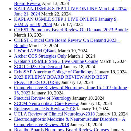
Board Review
April 13, 2024
KAPLAN USMLE STEP 1 LIVE ONLINE March 4, 2024-
June 21, 2024
March 22, 2024
KAPLAN USMLE STEP 1 LIVE ONLINE January 9,
2024-April 19, 2024
March 17, 2024
CHEST Pulmonary Board Review On Demand 2023 Bundle
March 13, 2024
CHEST Critical Care Board Review On Demand 2023 –
Bundle
March 13, 2024
UWorld ABIM QBank
March 10, 2024
Archer CCS Strategies Only
March 1, 2024
Kaplan’s USMLE Step 3 Live Online Course
March 1, 2024
SCCT 2023- On Demand
January 18, 2024
EchoSAP American College of Cardiology
January 18, 2024
2023 EPILEPSY BOARD REVIEW AND BEST
PRACTICES COURSE
January 12, 2024
Comprehensive Review of Neurology, June 15, 2019 to June
15, 2022
January 10, 2024
Practical Review of Neurology
January 10, 2024
SCCM Neuro critical Care Review
January 10, 2024
Epilepsy Update & Review 2018
January 10, 2024
UCLA Review of Clinical Neurology-2018
January 10, 2024
Electrodiagnostic Medicine & Neuromuscular Disorders – A
Comprehensive Review 2018
January 10, 2024
Beat the Boards Neurology Board Review Courses
January