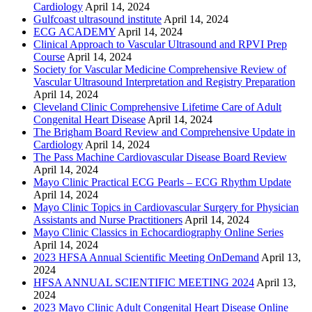
Cardiology
April 14, 2024
Gulfcoast ultrasound institute
April 14, 2024
ECG ACADEMY
April 14, 2024
Clinical Approach to Vascular Ultrasound and RPVI Prep
Course
April 14, 2024
Society for Vascular Medicine Comprehensive Review of
Vascular Ultrasound Interpretation and Registry Preparation
April 14, 2024
Cleveland Clinic Comprehensive Lifetime Care of Adult
Congenital Heart Disease
April 14, 2024
The Brigham Board Review and Comprehensive Update in
Cardiology
April 14, 2024
The Pass Machine Cardiovascular Disease Board Review
April 14, 2024
Mayo Clinic Practical ECG Pearls – ECG Rhythm Update
April 14, 2024
Mayo Clinic Topics in Cardiovascular Surgery for Physician
Assistants and Nurse Practitioners
April 14, 2024
Mayo Clinic Classics in Echocardiography Online Series
April 14, 2024
2023 HFSA Annual Scientific Meeting OnDemand
April 13,
2024
HFSA ANNUAL SCIENTIFIC MEETING 2024
April 13,
2024
2023 Mayo Clinic Adult Congenital Heart Disease Online