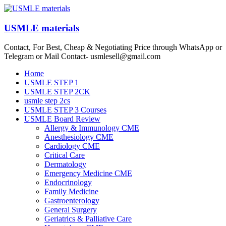
Skip
to
content
USMLE materials
Contact, For Best, Cheap & Negotiating Price through WhatsApp or
Telegram or Mail Contact- usmlesell@gmail.com
Menu
Home
USMLE STEP 1
USMLE STEP 2CK
usmle step 2cs
USMLE STEP 3 Courses
USMLE Board Review
Allergy & Immunology CME
Anesthesiology CME
Cardiology CME
Critical Care
Dermatology
Emergency Medicine CME
Endocrinology
Family Medicine
Gastroenterology
General Surgery
Geriatrics & Palliative Care