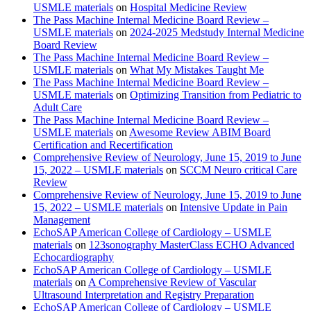
USMLE materials
on
Hospital Medicine Review
The Pass Machine Internal Medicine Board Review –
USMLE materials
on
2024-2025 Medstudy Internal Medicine
Board Review
The Pass Machine Internal Medicine Board Review –
USMLE materials
on
What My Mistakes Taught Me
The Pass Machine Internal Medicine Board Review –
USMLE materials
on
Optimizing Transition from Pediatric to
Adult Care
The Pass Machine Internal Medicine Board Review –
USMLE materials
on
Awesome Review ABIM Board
Certification and Recertification
Comprehensive Review of Neurology, June 15, 2019 to June
15, 2022 – USMLE materials
on
SCCM Neuro critical Care
Review
Comprehensive Review of Neurology, June 15, 2019 to June
15, 2022 – USMLE materials
on
Intensive Update in Pain
Management
EchoSAP American College of Cardiology – USMLE
materials
on
123sonography MasterClass ECHO Advanced
Echocardiography
EchoSAP American College of Cardiology – USMLE
materials
on
A Comprehensive Review of Vascular
Ultrasound Interpretation and Registry Preparation
EchoSAP American College of Cardiology – USMLE