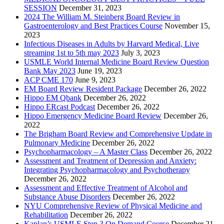
SESSION
December 31, 2023
2024 The William M. Steinberg Board Review in
Gastroenterology and Best Practices Course
November 15,
2023
Infectious Diseases in Adults by Harvard Medical, Live
streaming 1st to 5th may 2023
July 3, 2023
USMLE World Internal Medicine Board Review Question
Bank May 2023
June 19, 2023
ACP CME 170
June 9, 2023
EM Board Review Resident Package
December 26, 2022
Hippo EM Qbank
December 26, 2022
Hippo ERcast Podcast
December 26, 2022
Hippo Emergency Medicine Board Review
December 26,
2022
The Brigham Board Review and Comprehensive Update in
Pulmonary Medicine
December 26, 2022
Psychopharmacology – A Master Class
December 26, 2022
Assessment and Treatment of Depression and Anxiety:
Integrating Psychopharmacology and Psychotherapy
December 26, 2022
Assessment and Effective Treatment of Alcohol and
Substance Abuse Disorders
December 26, 2022
NYU Comprehensive Review of Physical Medicine and
Rehabilitation
December 26, 2022
Kaplan’s USMLE Step 3 On Demand Course
December 21,