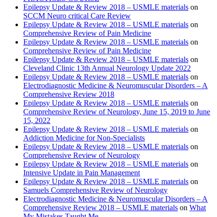
Epilepsy Update & Review 2018 – USMLE materials
on
SCCM Neuro critical Care Review
Epilepsy Update & Review 2018 – USMLE materials
on
Comprehensive Review of Pain Medicine
Epilepsy Update & Review 2018 – USMLE materials
on
Comprehensive Review of Pain Medicine
Epilepsy Update & Review 2018 – USMLE materials
on
Cleveland Clinic 13th Annual Neurology Update 2022
Epilepsy Update & Review 2018 – USMLE materials
on
Electrodiagnostic Medicine & Neuromuscular Disorders – A
Comprehensive Review 2018
Epilepsy Update & Review 2018 – USMLE materials
on
Comprehensive Review of Neurology, June 15, 2019 to June
15, 2022
Epilepsy Update & Review 2018 – USMLE materials
on
Addiction Medicine for Non-Specialists
Epilepsy Update & Review 2018 – USMLE materials
on
Comprehensive Review of Neurology
Epilepsy Update & Review 2018 – USMLE materials
on
Intensive Update in Pain Management
Epilepsy Update & Review 2018 – USMLE materials
on
Samuels Comprehensive Review of Neurology
Electrodiagnostic Medicine & Neuromuscular Disorders – A
Comprehensive Review 2018 – USMLE materials
on
What
My Mistakes Taught Me