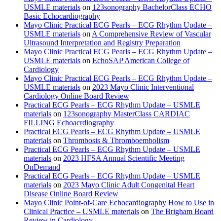
USMLE materials
on
123sonography BachelorClass ECHO
Basic Echocardiography
Mayo Clinic Practical ECG Pearls – ECG Rhythm Update –
USMLE materials
on
A Comprehensive Review of Vascular
Ultrasound Interpretation and Registry Preparation
Mayo Clinic Practical ECG Pearls – ECG Rhythm Update –
USMLE materials
on
EchoSAP American College of
Cardiology
Mayo Clinic Practical ECG Pearls – ECG Rhythm Update –
USMLE materials
on
2023 Mayo Clinic Interventional
Cardiology Online Board Review
Practical ECG Pearls – ECG Rhythm Update – USMLE
materials
on
123sonography MasterClass CARDIAC
FILLING Echoacrdiography
Practical ECG Pearls – ECG Rhythm Update – USMLE
materials
on
Thrombosis & Thromboembolism
Practical ECG Pearls – ECG Rhythm Update – USMLE
materials
on
2023 HFSA Annual Scientific Meeting
OnDemand
Practical ECG Pearls – ECG Rhythm Update – USMLE
materials
on
2023 Mayo Clinic Adult Congenital Heart
Disease Online Board Review
Mayo Clinic Point-of-Care Echocardiography How to Use in
Clinical Practice – USMLE materials
on
The Brigham Board
Review in Cardiology