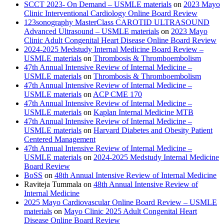
SCCT 2023- On Demand – USMLE materials
on
2023 Mayo
Clinic Interventional Cardiology Online Board Review
123sonography MasterClass CAROTID ULTRASOUND
Advanced Ultrasound – USMLE materials
on
2023 Mayo
Clinic Adult Congenital Heart Disease Online Board Review
2024-2025 Medstudy Internal Medicine Board Review –
USMLE materials
on
Thrombosis & Thromboembolism
47th Annual Intensive Review of Internal Medicine –
USMLE materials
on
Thrombosis & Thromboembolism
47th Annual Intensive Review of Internal Medicine –
USMLE materials
on
ACP CME 170
47th Annual Intensive Review of Internal Medicine –
USMLE materials
on
Kaplan Internal Medicine MTB
47th Annual Intensive Review of Internal Medicine –
USMLE materials
on
Harvard Diabetes and Obesity Patient
Centered Management
47th Annual Intensive Review of Internal Medicine –
USMLE materials
on
2024-2025 Medstudy Internal Medicine
Board Review
BoSS
on
48th Annual Intensive Review of Internal Medicine
Raviteja Tummala
on
48th Annual Intensive Review of
Internal Medicine
2025 Mayo Cardiovascular Online Board Review – USMLE
materials
on
Mayo Clinic 2025 Adult Congenital Heart
Disease Online Board Review