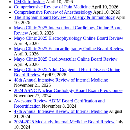
CMEinfo Insider
April 10, 2026
Comprehensive Review of Pain Medicine
April 10, 2026
Comprehensive Review of Anesthesiology
April 10, 2026
The Brigham Board Review in Allergy & Immunology
April
10, 2026
Mayo Clinic 2025 Interventional Cardiology Online Board
Review
April 9, 2026
Mayo Clinic 2025 Electrophysiology Online Board Review
April 9, 2026
Mayo Clinic 2025 Echocardiography Online Board Review
April 9, 2026
Mayo Clinic 2025 Cardiovascular Online Board Review
April 9, 2026
Mayo Clinic 2025 Adult Congenital Heart Disease Online
Board Review
April 9, 2026
48th Annual Intensive Review of Internal Medicine
November 21, 2025
2024 ASNC Nuclear Cardiology Board Exam Prep Course
November 27, 2024
Awesome Review ABIM Board Certification and
Recertification
November 8, 2024
47th Annual Intensive Review of Internal Medicine
August
21, 2024
2024-2025 Medstudy Internal Medicine Board Review
July
10, 2024