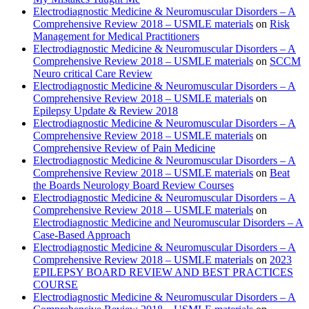
Electrodiagnostic Medicine & Neuromuscular Disorders – A
Comprehensive Review 2018 – USMLE materials
on
Risk
Management for Medical Practitioners
Electrodiagnostic Medicine & Neuromuscular Disorders – A
Comprehensive Review 2018 – USMLE materials
on
SCCM
Neuro critical Care Review
Electrodiagnostic Medicine & Neuromuscular Disorders – A
Comprehensive Review 2018 – USMLE materials
on
Epilepsy Update & Review 2018
Electrodiagnostic Medicine & Neuromuscular Disorders – A
Comprehensive Review 2018 – USMLE materials
on
Comprehensive Review of Pain Medicine
Electrodiagnostic Medicine & Neuromuscular Disorders – A
Comprehensive Review 2018 – USMLE materials
on
Beat
the Boards Neurology Board Review Courses
Electrodiagnostic Medicine & Neuromuscular Disorders – A
Comprehensive Review 2018 – USMLE materials
on
Electrodiagnostic Medicine and Neuromuscular Disorders – A
Case-Based Approach
Electrodiagnostic Medicine & Neuromuscular Disorders – A
Comprehensive Review 2018 – USMLE materials
on
2023
EPILEPSY BOARD REVIEW AND BEST PRACTICES
COURSE
Electrodiagnostic Medicine & Neuromuscular Disorders – A