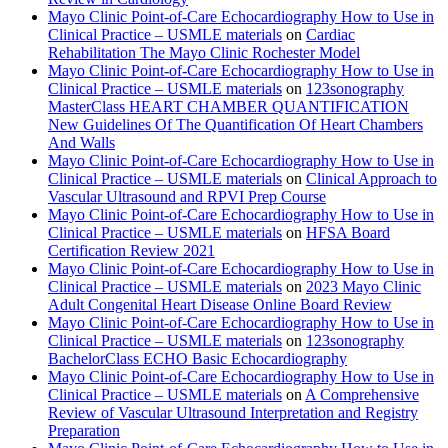
Mayo Clinic Point-of-Care Echocardiography How to Use in
Clinical Practice – USMLE materials
on
Cardiac
Rehabilitation The Mayo Clinic Rochester Model
Mayo Clinic Point-of-Care Echocardiography How to Use in
Clinical Practice – USMLE materials
on
123sonography
MasterClass HEART CHAMBER QUANTIFICATION
New Guidelines Of The Quantification Of Heart Chambers
And Walls
Mayo Clinic Point-of-Care Echocardiography How to Use in
Clinical Practice – USMLE materials
on
Clinical Approach to
Vascular Ultrasound and RPVI Prep Course
Mayo Clinic Point-of-Care Echocardiography How to Use in
Clinical Practice – USMLE materials
on
HFSA Board
Certification Review 2021
Mayo Clinic Point-of-Care Echocardiography How to Use in
Clinical Practice – USMLE materials
on
2023 Mayo Clinic
Adult Congenital Heart Disease Online Board Review
Mayo Clinic Point-of-Care Echocardiography How to Use in
Clinical Practice – USMLE materials
on
123sonography
BachelorClass ECHO Basic Echocardiography
Mayo Clinic Point-of-Care Echocardiography How to Use in
Clinical Practice – USMLE materials
on
A Comprehensive
Review of Vascular Ultrasound Interpretation and Registry
Preparation