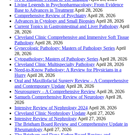
Living Legends in Psychopharmacology: From Evidence
Base to Advances in Treatment
April 28, 2026
Comprehensive Review of Psychiatry
April 28, 2026
Advances in Cytology and Small Biopsies
April 28, 2026
Current Topics in Gastrointestinal and Liver Pathology
April
28, 2026
Cleveland Clinic Comprehensive and Immersive Soft Tissue
Pathology
April 28, 2026
Gynecologic Pathology: Masters of Pathology Series
April
28, 2026
Cytopathology: Masters of Pathology Series
April 28, 2026
Cleveland Clinic Multispecialty Pathology
April 28, 2026
Need-to-Know Pathology: A Review for Physicians in a
Hurry
April 28, 2026
Oral and Maxillofacial Surgery Review – A Comprehensive
and Contemporary Update
April 28, 2026
Neurosurgery – A Comprehensive Review
April 28, 2026
Samuels Comprehensive Review of Neurology
April 28,
2026
Intensive Review of Nephrology 2024
April 28, 2026
Cleveland Clinic Nephrology Update
April 27, 2026
Intensive Review of Nephrology
April 27, 2026
The Brigham Board Review and Comprehensive Update in
Rheumatology
April 27, 2026
The Brigham and Dana-Farber Board Review and