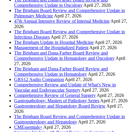
Comprehensive Update in Oncology
April 27, 2026
The Brigham Board Review and Comprehensive Update in
Pulmonary Medicine
April 27, 2026
47th Annual Intensive Review of Internal Medicine
April 27,
2026
The Brigham Board Review and Comprehensive Update in
Infectious Diseases
April 27, 2026
The Brigham Update in Hospital Medicine
April 27, 2026
Management of the Hospitalized Patient
April 27, 2026
The Brigham and Dana-Farber Board Review and
Comprehensive Update in Hematology and Oncology
April
27, 2026
The Brigham and Dana-Farber Board Review and
Comprehensive Update in Hematology
April 27, 2026
GRS12 Audio Companion
April 27, 2026
Comprehensive Review and Update of What’s New in
Vascular and Endovascular Surgery
April 27, 2026
Comprehensive Review of General Surgery
April 27, 2026
Gastropathology: Masters of Pathology Series
April 27, 2026
Gastroenterology and Hepatology Board Review
April 27,
2026
The Brigham Board Review and Comprehensive Update in
Gastroenterology and Hepatology
April 27, 2026
CMEssentials+
April 27, 2026