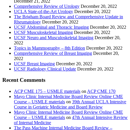
December 21, 2022
Comprehensive Review of Urology
December 20, 2022
UCLA State-of-the-Art Urology
December 20, 2022
The Brigham Board Review and Comprehensive Update in
Rheumatology
December 20, 2022
UCSF Abdominal and Thoracic Imaging
December 20, 2022
UCSF Musculoskeletal Imaging
December 20, 2022
UCSF Neuro and Musculoskeletal Imaging
December 20,
2022
Topics in Mammography – 8th Edition
December 20, 2022
Comprehensive Review of Breast Imaging
December 20,
2022
UCSF Breast Imaging
December 20, 2022
UCSF Radiology Clinical Update
December 20, 2022
Recent Comments
ACP CME 175 – USMLE materials
on
ACP CME 170
Mayo Clinic Internal Medicine Board Review Online CME
Course – USMLE materials
on
39th Annual UCLA Intensive
Course in Geriatric Medicine and Board Review
Mayo Clinic Internal Medicine Board Review Online CME
Course – USMLE materials
on
47th Annual Intensive Review
of Internal Medicine
The Pass Machine Internal Medicine Board Review –