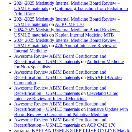
2024-2025 Medstudy Internal Medicine Board Review –
USMLE materials
on
Optimizing Transition from Pediatric to
Adult Care
2024-2025 Medstudy Internal Medicine Board Review –
USMLE materials
on
ACP CME 170
2024-2025 Medstudy Internal Medicine Board Review –
USMLE materials
on
Kaplan Internal Medicine MTB
2024-2025 Medstudy Internal Medicine Board Review –
USMLE materials
on
47th Annual Intensive Review of
Internal Medicine
Awesome Review ABIM Board Certification and
Recertification – USMLE materials
on
Addiction Medicine
for Non-Specialists
Awesome Review ABIM Board Certification and
Recertification – USMLE materials
on
MKSAP 19 Audio
Companion
Awesome Review ABIM Board Certification and
Recertification – USMLE materials
on
Cleveland Clinic
Intensive Review of Internal Medicine
Awesome Review ABIM Board Certification and
Recertification – USMLE materials
on
Intensive Update with
Board Review in Geriatric and Palliative Medicine
Awesome Review ABIM Board Certification and
Recertification – USMLE materials
on
ACP CME 170
zarrar
on
KAPLAN USMLE STEP 1 LIVE ONLINE March