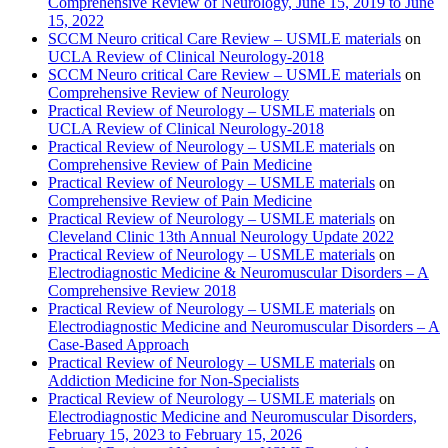
Comprehensive Review of Neurology, June 15, 2019 to June
15, 2022
SCCM Neuro critical Care Review – USMLE materials
on
UCLA Review of Clinical Neurology-2018
SCCM Neuro critical Care Review – USMLE materials
on
Comprehensive Review of Neurology
Practical Review of Neurology – USMLE materials
on
UCLA Review of Clinical Neurology-2018
Practical Review of Neurology – USMLE materials
on
Comprehensive Review of Pain Medicine
Practical Review of Neurology – USMLE materials
on
Comprehensive Review of Pain Medicine
Practical Review of Neurology – USMLE materials
on
Cleveland Clinic 13th Annual Neurology Update 2022
Practical Review of Neurology – USMLE materials
on
Electrodiagnostic Medicine & Neuromuscular Disorders – A
Comprehensive Review 2018
Practical Review of Neurology – USMLE materials
on
Electrodiagnostic Medicine and Neuromuscular Disorders – A
Case-Based Approach
Practical Review of Neurology – USMLE materials
on
Addiction Medicine for Non-Specialists
Practical Review of Neurology – USMLE materials
on
Electrodiagnostic Medicine and Neuromuscular Disorders,
February 15, 2023 to February 15, 2026