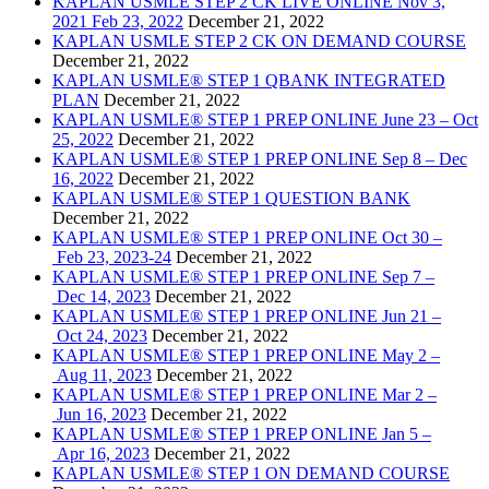
KAPLAN USMLE STEP 2 CK LIVE ONLINE Nov 3,
2021 Feb 23, 2022
December 21, 2022
KAPLAN USMLE STEP 2 CK ON DEMAND COURSE
December 21, 2022
KAPLAN USMLE® STEP 1 QBANK INTEGRATED
PLAN
December 21, 2022
KAPLAN USMLE® STEP 1 PREP ONLINE June 23 – Oct
25, 2022
December 21, 2022
KAPLAN USMLE® STEP 1 PREP ONLINE Sep 8 – Dec
16, 2022
December 21, 2022
KAPLAN USMLE® STEP 1 QUESTION BANK
December 21, 2022
KAPLAN USMLE® STEP 1 PREP ONLINE Oct 30 –
Feb 23, 2023-24
December 21, 2022
KAPLAN USMLE® STEP 1 PREP ONLINE Sep 7 –
Dec 14, 2023
December 21, 2022
KAPLAN USMLE® STEP 1 PREP ONLINE Jun 21 –
Oct 24, 2023
December 21, 2022
KAPLAN USMLE® STEP 1 PREP ONLINE May 2 –
Aug 11, 2023
December 21, 2022
KAPLAN USMLE® STEP 1 PREP ONLINE Mar 2 –
Jun 16, 2023
December 21, 2022
KAPLAN USMLE® STEP 1 PREP ONLINE Jan 5 –
Apr 16, 2023
December 21, 2022
KAPLAN USMLE® STEP 1 ON DEMAND COURSE