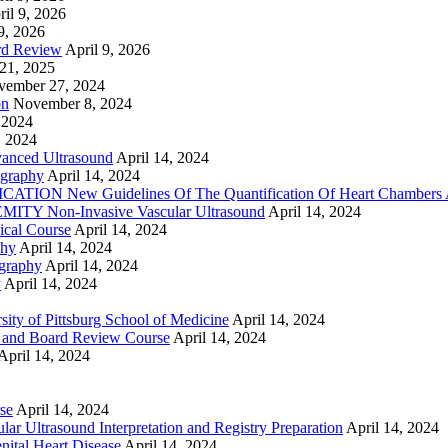
ril 9, 2026
9, 2026
rd Review
April 9, 2026
21, 2025
vember 27, 2024
on
November 8, 2024
 2024
, 2024
nced Ultrasound
April 14, 2024
graphy
April 14, 2024
ON New Guidelines Of The Quantification Of Heart Chambers 
Y Non-Invasive Vascular Ultrasound
April 14, 2024
cal Course
April 14, 2024
phy
April 14, 2024
graphy
April 14, 2024
y
April 14, 2024
ty of Pittsburg School of Medicine
April 14, 2024
 and Board Review Course
April 14, 2024
April 14, 2024
se
April 14, 2024
ar Ultrasound Interpretation and Registry Preparation
April 14, 2024
nital Heart Disease
April 14, 2024