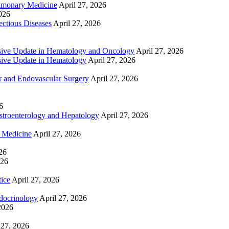
lmonary Medicine
April 27, 2026
2026
ctious Diseases
April 27, 2026
ive Update in Hematology and Oncology
April 27, 2026
ive Update in Hematology
April 27, 2026
 and Endovascular Surgery
April 27, 2026
6
troenterology and Hepatology
April 27, 2026
e Medicine
April 27, 2026
26
026
tice
April 27, 2026
docrinology
April 27, 2026
2026
 27, 2026