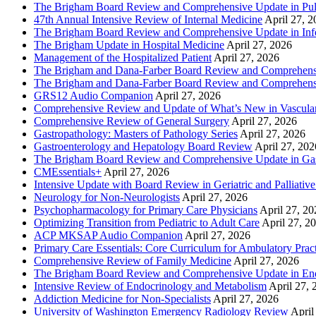
The Brigham Board Review and Comprehensive Update in Pu
47th Annual Intensive Review of Internal Medicine
April 27, 
The Brigham Board Review and Comprehensive Update in Infe
The Brigham Update in Hospital Medicine
April 27, 2026
Management of the Hospitalized Patient
April 27, 2026
The Brigham and Dana-Farber Board Review and Comprehens
The Brigham and Dana-Farber Board Review and Comprehens
GRS12 Audio Companion
April 27, 2026
Comprehensive Review and Update of What’s New in Vascular
Comprehensive Review of General Surgery
April 27, 2026
Gastropathology: Masters of Pathology Series
April 27, 2026
Gastroenterology and Hepatology Board Review
April 27, 202
The Brigham Board Review and Comprehensive Update in Gas
CMEssentials+
April 27, 2026
Intensive Update with Board Review in Geriatric and Palliativ
Neurology for Non-Neurologists
April 27, 2026
Psychopharmacology for Primary Care Physicians
April 27, 20
Optimizing Transition from Pediatric to Adult Care
April 27, 2
ACP MKSAP Audio Companion
April 27, 2026
Primary Care Essentials: Core Curriculum for Ambulatory Prac
Comprehensive Review of Family Medicine
April 27, 2026
The Brigham Board Review and Comprehensive Update in En
Intensive Review of Endocrinology and Metabolism
April 27, 
Addiction Medicine for Non-Specialists
April 27, 2026
University of Washington Emergency Radiology Review
April