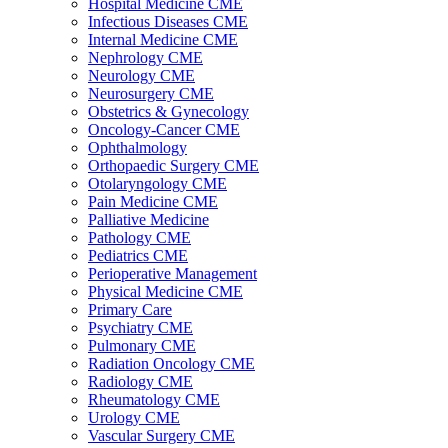
Hospital Medicine CME
Infectious Diseases CME
Internal Medicine CME
Nephrology CME
Neurology CME
Neurosurgery CME
Obstetrics & Gynecology
Oncology-Cancer CME
Ophthalmology
Orthopaedic Surgery CME
Otolaryngology CME
Pain Medicine CME
Palliative Medicine
Pathology CME
Pediatrics CME
Perioperative Management
Physical Medicine CME
Primary Care
Psychiatry CME
Pulmonary CME
Radiation Oncology CME
Radiology CME
Rheumatology CME
Urology CME
Vascular Surgery CME