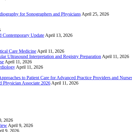
ography for Sonographers and Physicians
April 25, 2026
6
nd Contemporary Update
April 13, 2026
ical Care Medicine
April 11, 2026
ar Ultrasound Interpretation and Registry Preparation
April 11, 2026
se
April 11, 2026
rdiology
April 11, 2026
proaches to Patient Care for Advanced Practice Providers and Nurse
nd Physician Associate 2026
April 11, 2026
0, 2026
view
April 9, 2026
il 9, 2026