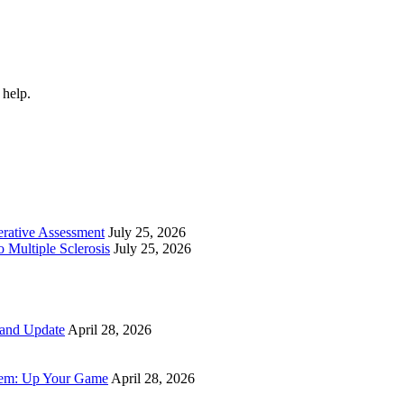
 help.
perative Assessment
July 25, 2026
 Multiple Sclerosis
July 25, 2026
 and Update
April 28, 2026
tem: Up Your Game
April 28, 2026