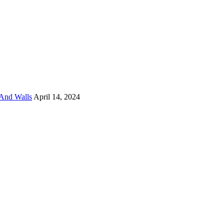
And Walls
April 14, 2024