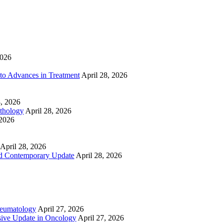
2026
to Advances in Treatment
April 28, 2026
8, 2026
athology
April 28, 2026
 2026
April 28, 2026
nd Contemporary Update
April 28, 2026
heumatology
April 27, 2026
ive Update in Oncology
April 27, 2026