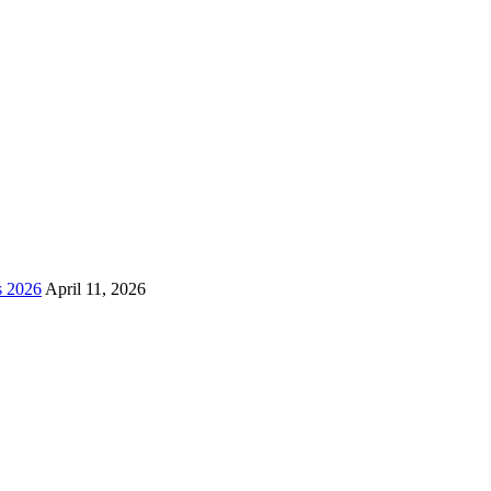
s 2026
April 11, 2026