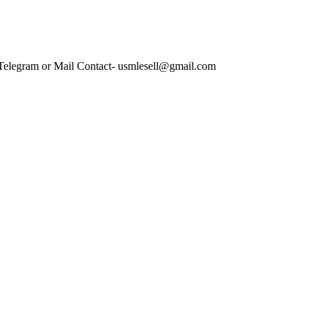
 Telegram or Mail Contact- usmlesell@gmail.com