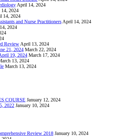
rdiology
April 14, 2024
l 14, 2024
l 14, 2024
istants and Nurse Practitioners
April 14, 2024
 14, 2024
2024
24
rd Review
April 13, 2024
e 21, 2024
March 22, 2024
ril 19, 2024
March 17, 2024
March 13, 2024
le
March 13, 2024
ES COURSE
January 12, 2024
5, 2022
January 10, 2024
Comprehensive Review 2018
January 10, 2024
, 2024