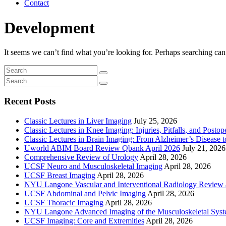
Contact
Development
It seems we can’t find what you’re looking for. Perhaps searching can
Recent Posts
Classic Lectures in Liver Imaging
July 25, 2026
Classic Lectures in Knee Imaging: Injuries, Pitfalls, and Posto
Classic Lectures in Brain Imaging: From Alzheimer’s Disease to
Uworld ABIM Board Review Qbank April 2026
July 21, 2026
Comprehensive Review of Urology
April 28, 2026
UCSF Neuro and Musculoskeletal Imaging
April 28, 2026
UCSF Breast Imaging
April 28, 2026
NYU Langone Vascular and Interventional Radiology Review
UCSF Abdominal and Pelvic Imaging
April 28, 2026
UCSF Thoracic Imaging
April 28, 2026
NYU Langone Advanced Imaging of the Musculoskeletal Sys
UCSF Imaging: Core and Extremities
April 28, 2026