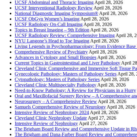
UCSF Abdominal and Thoracic Imaging
April 28, 2026
UCSF Interventional Radiology Review
April 28, 2026
National Diagnostic Imaging Symposium®
April 28, 2026
UCSF ObGyn Women’s Imaging
April 28, 2026
UCSF Radiology On-Call Imaging
April 28, 2026
Topics in Breast Imaging – 9th Edition
April 28, 2026
UCSF Radiology Review: Comprehensive Imaging
April 28, 
NYU Langone’s Head to Toe Imaging
April 28, 2026
Living Legends in Psychopharmacology: From Evidence Base 
Comprehensive Review of Psychiatry
April 28, 2026
Advances in Cytology and Small Biopsies
April 28, 2026
Current Topics in Gastrointestinal and Liver Pathology
April 2
Cleveland Clinic Comprehensive and Immersive Soft Tissue P
Gynecologic Pathology: Masters of Pathology Series
April 28,
Cytopathology: Masters of Pathology Series
April 28, 2026
Cleveland Clinic Multispecialty Pathology
April 28, 2026
Need-to-Know Pathology: A Review for Physicians in a Hurry
Oral and Maxillofacial Surgery Review – A Comprehensive a
Neurosurgery – A Comprehensive Review
April 28, 2026
Samuels Comprehensive Review of Neurology
April 28, 2026
Intensive Review of Nephrology 2024
April 28, 2026
Cleveland Clinic Nephrology Update
April 27, 2026
Intensive Review of Nephrology
April 27, 2026
The Brigham Board Review and Comprehensive Update in R
The Brigham and Dana-Farber Board Review and Comprehens