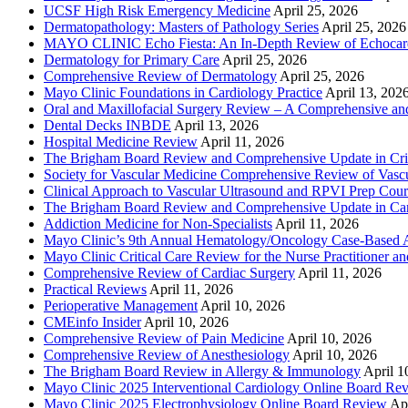
UCSF High Risk Emergency Medicine
April 25, 2026
Dermatopathology: Masters of Pathology Series
April 25, 2026
MAYO CLINIC Echo Fiesta: An In-Depth Review of Echocardi
Dermatology for Primary Care
April 25, 2026
Comprehensive Review of Dermatology
April 25, 2026
Mayo Clinic Foundations in Cardiology Practice
April 13, 202
Oral and Maxillofacial Surgery Review – A Comprehensive a
Dental Decks INBDE
April 13, 2026
Hospital Medicine Review
April 11, 2026
The Brigham Board Review and Comprehensive Update in Crit
Society for Vascular Medicine Comprehensive Review of Vascul
Clinical Approach to Vascular Ultrasound and RPVI Prep Cour
The Brigham Board Review and Comprehensive Update in Ca
Addiction Medicine for Non-Specialists
April 11, 2026
Mayo Clinic’s 9th Annual Hematology/Oncology Case-Based Ap
Mayo Clinic Critical Care Review for the Nurse Practitioner a
Comprehensive Review of Cardiac Surgery
April 11, 2026
Practical Reviews
April 11, 2026
Perioperative Management
April 10, 2026
CMEinfo Insider
April 10, 2026
Comprehensive Review of Pain Medicine
April 10, 2026
Comprehensive Review of Anesthesiology
April 10, 2026
The Brigham Board Review in Allergy & Immunology
April 1
Mayo Clinic 2025 Interventional Cardiology Online Board Re
Mayo Clinic 2025 Electrophysiology Online Board Review
Apr