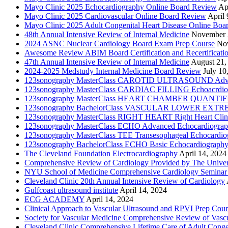
Mayo Clinic 2025 Echocardiography Online Board Review
Ap
Mayo Clinic 2025 Cardiovascular Online Board Review
April 
Mayo Clinic 2025 Adult Congenital Heart Disease Online Boa
48th Annual Intensive Review of Internal Medicine
November 
2024 ASNC Nuclear Cardiology Board Exam Prep Course
No
Awesome Review ABIM Board Certification and Recertificati
47th Annual Intensive Review of Internal Medicine
August 21,
2024-2025 Medstudy Internal Medicine Board Review
July 10
123sonography MasterClass CAROTID ULTRASOUND Adva
123sonography MasterClass CARDIAC FILLING Echoacrdio
123sonography MasterClass HEART CHAMBER QUANTIFICATI
123sonography BachelorClass VASCULAR LOWER EXTREMIT
123sonography MasterClass RIGHT HEART Right Heart Clini
123sonography MasterClass ECHO Advanced Echocardiogra
123sonography MasterClass TEE Transesophageal Echocardio
123sonography BachelorClass ECHO Basic Echocardiograph
The Cleveland Foundation Electrocardiography
April 14, 2024
Comprehensive Review of Cardiology Provided by The Universi
NYU School of Medicine Comprehensive Cardiology Seminar
Cleveland Clinic 20th Annual Intensive Review of Cardiology
Gulfcoast ultrasound institute
April 14, 2024
ECG ACADEMY
April 14, 2024
Clinical Approach to Vascular Ultrasound and RPVI Prep Cour
Society for Vascular Medicine Comprehensive Review of Vascul
Cleveland Clinic Comprehensive Lifetime Care of Adult Conge