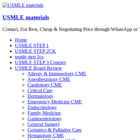
Skip
to
content
USMLE materials
Contact, For Best, Cheap & Negotiating Price through WhatsApp or
Menu
Home
USMLE STEP 1
USMLE STEP 2CK
usmle step 2cs
USMLE STEP 3 Courses
USMLE Board Review
Allergy & Immunology CME
Anesthesiology CME
Cardiology CME
Critical Care
Dermatology
Emergency Medicine CME
Endocrinology
Family Medicine
Gastroenterology
General Surgery
Geriatrics & Palliative Care
Hematology CME