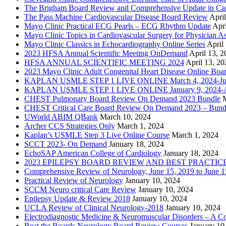
The Brigham Board Review and Comprehensive Update in Ca
The Pass Machine Cardiovascular Disease Board Review
Apri
Mayo Clinic Practical ECG Pearls – ECG Rhythm Update
Apri
Mayo Clinic Topics in Cardiovascular Surgery for Physician Ass
Mayo Clinic Classics in Echocardiography Online Series
April
2023 HFSA Annual Scientific Meeting OnDemand
April 13, 
HFSA ANNUAL SCIENTIFIC MEETING 2024
April 13, 20
2023 Mayo Clinic Adult Congenital Heart Disease Online Boa
KAPLAN USMLE STEP 1 LIVE ONLINE March 4, 2024-Jun
KAPLAN USMLE STEP 1 LIVE ONLINE January 9, 2024-Ap
CHEST Pulmonary Board Review On Demand 2023 Bundle
CHEST Critical Care Board Review On Demand 2023 – Bund
UWorld ABIM QBank
March 10, 2024
Archer CCS Strategies Only
March 1, 2024
Kaplan’s USMLE Step 3 Live Online Course
March 1, 2024
SCCT 2023- On Demand
January 18, 2024
EchoSAP American College of Cardiology
January 18, 2024
2023 EPILEPSY BOARD REVIEW AND BEST PRACTIC
Comprehensive Review of Neurology, June 15, 2019 to June 1
Practical Review of Neurology
January 10, 2024
SCCM Neuro critical Care Review
January 10, 2024
Epilepsy Update & Review 2018
January 10, 2024
UCLA Review of Clinical Neurology-2018
January 10, 2024
Electrodiagnostic Medicine & Neuromuscular Disorders – A 
Beat the Boards Neurology Board Review Courses
January 10