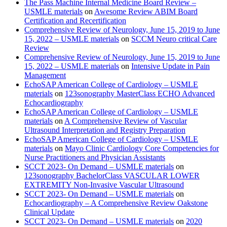
The Pass Machine Internal Medicine Board Review –
USMLE materials
on
Awesome Review ABIM Board
Certification and Recertification
Comprehensive Review of Neurology, June 15, 2019 to June
15, 2022 – USMLE materials
on
SCCM Neuro critical Care
Review
Comprehensive Review of Neurology, June 15, 2019 to June
15, 2022 – USMLE materials
on
Intensive Update in Pain
Management
EchoSAP American College of Cardiology – USMLE
materials
on
123sonography MasterClass ECHO Advanced
Echocardiography
EchoSAP American College of Cardiology – USMLE
materials
on
A Comprehensive Review of Vascular
Ultrasound Interpretation and Registry Preparation
EchoSAP American College of Cardiology – USMLE
materials
on
Mayo Clinic Cardiology Core Competencies for
Nurse Practitioners and Physician Assistants
SCCT 2023- On Demand – USMLE materials
on
123sonography BachelorClass VASCULAR LOWER
EXTREMITY Non-Invasive Vascular Ultrasound
SCCT 2023- On Demand – USMLE materials
on
Echocardiography – A Comprehensive Review Oakstone
Clinical Update
SCCT 2023- On Demand – USMLE materials
on
2020