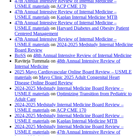
47th Annual Intensive Review of Internal Medicine –
USMLE materials
on
ACP CME 170
47th Annual Intensive Review of Internal Medicine –
USMLE materials
on
Kaplan Internal Medicine MTB
47th Annual Intensive Review of Internal Medicine –
USMLE materials
on
Harvard Diabetes and Obesity Patient
Centered Management
47th Annual Intensive Review of Internal Medicine –
USMLE materials
on
2024-2025 Medstudy Internal Medicine
Board Review
BoSS
on
48th Annual Intensive Review of Internal Medicine
Raviteja Tummala
on
48th Annual Intensive Review of
Internal Medicine
2025 Mayo Cardiovascular Online Board Review – USMLE
materials
on
Mayo Clinic 2025 Adult Congenital Heart
Disease Online Board Review
2024-2025 Medstudy Internal Medicine Board Review –
USMLE materials
on
Optimizing Transition from Pediatric to
Adult Care
2024-2025 Medstudy Internal Medicine Board Review –
USMLE materials
on
ACP CME 170
2024-2025 Medstudy Internal Medicine Board Review –
USMLE materials
on
Kaplan Internal Medicine MTB
2024-2025 Medstudy Internal Medicine Board Review –
USMLE materials
on
47th Annual Intensive Review of