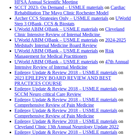
HFSA Annual Scientific Meeting
SCCT 2023- On Demand – USMLE materials
on
Cardiac
Rehabilitation The Mayo Clinic Rochester Model
Archer CCS Strategies Only – USMLE materials
on
UWorld
Step 3 QBank, CCS & Biostats
UWorld ABIM QBank – USMLE materials
on
Cleveland
Clinic Intensive Review of Internal Medicine
UWorld ABIM QBank – USMLE materials
on
2024-2025
Medstudy Internal Medicine Board Review
UWorld ABIM QBank – USMLE materials
on
Risk
Management for Medical Practitioners
UWorld ABIM QBank – USMLE materials
on
47th Annual
Intensive Review of Internal Medicine
Epilepsy Update & Review 2018 – USMLE materials
on
2023 EPILEPSY BOARD REVIEW AND BEST
PRACTICES COURSE
Epilepsy Update & Review 2018 – USMLE materials
on
SCCM Neuro critical Care Review
Epilepsy Update & Review 2018 – USMLE materials
on
Comprehensive Review of Pain Medicine
Epilepsy Update & Review 2018 – USMLE materials
on
Comprehensive Review of Pain Medicine
Epilepsy Update & Review 2018 – USMLE materials
on
Cleveland Clinic 13th Annual Neurology Update 2022
Epilepsy Update & Review 2018 – USMLE materials
on