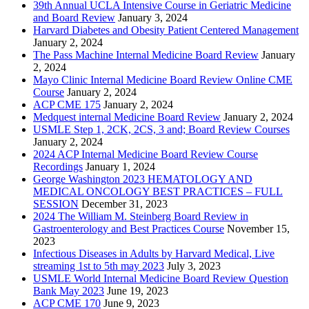
39th Annual UCLA Intensive Course in Geriatric Medicine
and Board Review
January 3, 2024
Harvard Diabetes and Obesity Patient Centered Management
January 2, 2024
The Pass Machine Internal Medicine Board Review
January
2, 2024
Mayo Clinic Internal Medicine Board Review Online CME
Course
January 2, 2024
ACP CME 175
January 2, 2024
Medquest internal Medicine Board Review
January 2, 2024
USMLE Step 1, 2CK, 2CS, 3 and; Board Review Courses
January 2, 2024
2024 ACP Internal Medicine Board Review Course
Recordings
January 1, 2024
George Washington 2023 HEMATOLOGY AND
MEDICAL ONCOLOGY BEST PRACTICES – FULL
SESSION
December 31, 2023
2024 The William M. Steinberg Board Review in
Gastroenterology and Best Practices Course
November 15,
2023
Infectious Diseases in Adults by Harvard Medical, Live
streaming 1st to 5th may 2023
July 3, 2023
USMLE World Internal Medicine Board Review Question
Bank May 2023
June 19, 2023
ACP CME 170
June 9, 2023