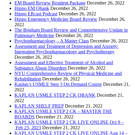
EM Board Review Resident Package
December 26, 2022
Hippo EM Qbank
December 26, 2022
Hippo ERcast Podcast
December 26, 2022
Hippo Emergency Medicine Board Review
December 26,
2022
The Brigham Board Review and Comprehensive Update in
Pulmonary Medicine
December 26, 2022
Psychopharmacology – A Master Class
December 26, 2022
Assessment and Treatment of Depression and Anxiety:
Integrating Psychopharmacology and Psychotherapy
December 26, 2022
Assessment and Effective Treatment of Alcohol and
Substance Abuse Disorders
December 26, 2022
NYU Comprehensive Review of Physical Medicine and
Rehabilitation
December 26, 2022
Kaplan’s USMLE Step 3 On Demand Course
December 21,
2022
KAPLAN USMLE STEP 2 CK QBANK
December 21,
2022
KAPLAN SHELF PREP
December 21, 2022
KAPLAN USMLE STEP 2 CK – MASTER THE
BOARDS
December 21, 2022
KAPLAN USMLE STEP 2 CK LIVE ONLINE Oct 9 –
Feb 23, 2023
December 21, 2022
KAPLAN USMLE STEP 2 CK LIVE ONLINE Aug 14 –