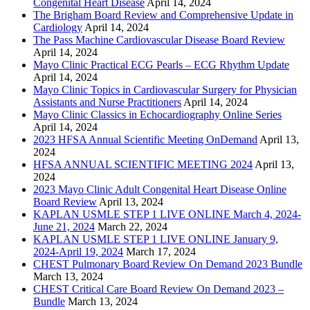
Congenital Heart Disease
April 14, 2024
The Brigham Board Review and Comprehensive Update in
Cardiology
April 14, 2024
The Pass Machine Cardiovascular Disease Board Review
April 14, 2024
Mayo Clinic Practical ECG Pearls – ECG Rhythm Update
April 14, 2024
Mayo Clinic Topics in Cardiovascular Surgery for Physician
Assistants and Nurse Practitioners
April 14, 2024
Mayo Clinic Classics in Echocardiography Online Series
April 14, 2024
2023 HFSA Annual Scientific Meeting OnDemand
April 13,
2024
HFSA ANNUAL SCIENTIFIC MEETING 2024
April 13,
2024
2023 Mayo Clinic Adult Congenital Heart Disease Online
Board Review
April 13, 2024
KAPLAN USMLE STEP 1 LIVE ONLINE March 4, 2024-
June 21, 2024
March 22, 2024
KAPLAN USMLE STEP 1 LIVE ONLINE January 9,
2024-April 19, 2024
March 17, 2024
CHEST Pulmonary Board Review On Demand 2023 Bundle
March 13, 2024
CHEST Critical Care Board Review On Demand 2023 –
Bundle
March 13, 2024