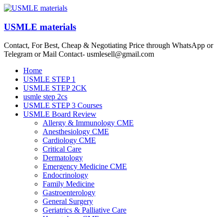
Skip
to
content
USMLE materials
Contact, For Best, Cheap & Negotiating Price through WhatsApp or
Telegram or Mail Contact- usmlesell@gmail.com
Menu
Home
USMLE STEP 1
USMLE STEP 2CK
usmle step 2cs
USMLE STEP 3 Courses
USMLE Board Review
Allergy & Immunology CME
Anesthesiology CME
Cardiology CME
Critical Care
Dermatology
Emergency Medicine CME
Endocrinology
Family Medicine
Gastroenterology
General Surgery
Geriatrics & Palliative Care