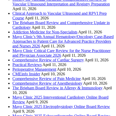
Vascular Ultrasound Interpretation and Registry Preparation
April 11, 2026
Clinical Approach to Vascular Ultrasound and RPVI Prep
Course
April 11, 2026
The Brigham Board Review and Comprehensive Update in
Cardiology
April 11, 2026
Addiction Medicine for Non-Specialists
April 11, 2026
Mayo Clinic’s 9th Annual Hematology/Oncology Case-Based
Approaches to Patient Care for Advanced Practice Providers
and Nurses 2026
April 11, 2026
Mayo Clinic Critical Care Review for the Nurse Practitioner
and Physician Associate 2026
April 11, 2026
Comprehensive Review of Cardiac Surgery
April 11, 2026
Practical Reviews
April 11, 2026
Perioperative Management
April 10, 2026
CMEinfo Insider
April 10, 2026
Comprehensive Review of Pain Medicine
April 10, 2026
Comprehensive Review of Anesthesiology
April 10, 2026
The Brigham Board Review in Allergy & Immunology
April
10, 2026
Mayo Clinic 2025 Interventional Cardiology Online Board
Review
April 9, 2026
Mayo Clinic 2025 Electrophysiology Online Board Review
April 9, 2026
Mayo Clinic 2025 Echocardiography Online Board Review