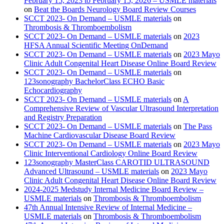
February 15, 2023 to February 15, 2026 – USMLE materials
on
Beat the Boards Neurology Board Review Courses
SCCT 2023- On Demand – USMLE materials
on
Thrombosis & Thromboembolism
SCCT 2023- On Demand – USMLE materials
on
2023
HFSA Annual Scientific Meeting OnDemand
SCCT 2023- On Demand – USMLE materials
on
2023 Mayo
Clinic Adult Congenital Heart Disease Online Board Review
SCCT 2023- On Demand – USMLE materials
on
123sonography BachelorClass ECHO Basic
Echocardiography
SCCT 2023- On Demand – USMLE materials
on
A
Comprehensive Review of Vascular Ultrasound Interpretation
and Registry Preparation
SCCT 2023- On Demand – USMLE materials
on
The Pass
Machine Cardiovascular Disease Board Review
SCCT 2023- On Demand – USMLE materials
on
2023 Mayo
Clinic Interventional Cardiology Online Board Review
123sonography MasterClass CAROTID ULTRASOUND
Advanced Ultrasound – USMLE materials
on
2023 Mayo
Clinic Adult Congenital Heart Disease Online Board Review
2024-2025 Medstudy Internal Medicine Board Review –
USMLE materials
on
Thrombosis & Thromboembolism
47th Annual Intensive Review of Internal Medicine –
USMLE materials
on
Thrombosis & Thromboembolism