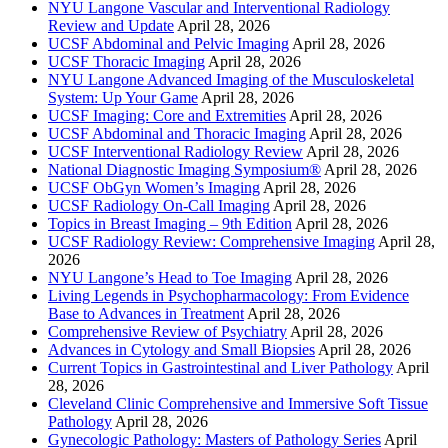
NYU Langone Vascular and Interventional Radiology
Review and Update
April 28, 2026
UCSF Abdominal and Pelvic Imaging
April 28, 2026
UCSF Thoracic Imaging
April 28, 2026
NYU Langone Advanced Imaging of the Musculoskeletal
System: Up Your Game
April 28, 2026
UCSF Imaging: Core and Extremities
April 28, 2026
UCSF Abdominal and Thoracic Imaging
April 28, 2026
UCSF Interventional Radiology Review
April 28, 2026
National Diagnostic Imaging Symposium®
April 28, 2026
UCSF ObGyn Women’s Imaging
April 28, 2026
UCSF Radiology On-Call Imaging
April 28, 2026
Topics in Breast Imaging – 9th Edition
April 28, 2026
UCSF Radiology Review: Comprehensive Imaging
April 28,
2026
NYU Langone’s Head to Toe Imaging
April 28, 2026
Living Legends in Psychopharmacology: From Evidence
Base to Advances in Treatment
April 28, 2026
Comprehensive Review of Psychiatry
April 28, 2026
Advances in Cytology and Small Biopsies
April 28, 2026
Current Topics in Gastrointestinal and Liver Pathology
April
28, 2026
Cleveland Clinic Comprehensive and Immersive Soft Tissue
Pathology
April 28, 2026
Gynecologic Pathology: Masters of Pathology Series
April