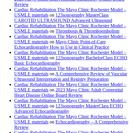
Review
Cardiac Rehabilitation The Mayo Clinic Rochester Model –
USMLE materials
on
123sonography MasterClass
CAROTID ULTRASOUND Advanced Ultrasound
Cardiac Rehabilitation The Mayo Clinic Rochester Model –
USMLE materials
on
Thrombosis & Thromboembolism
Cardiac Rehabilitation The Mayo Clinic Rochester Model –
USMLE materials
on
Mayo Clinic Point-of-Care
Echocardiography How to Use in Clinical Practice
Cardiac Rehabilitation The Mayo Clinic Rochester Model –
USMLE materials
on
123sonography BachelorClass ECHO
Basic Echocardiography
Cardiac Rehabilitation The Mayo Clinic Rochester Model –
USMLE materials
on
A Comprehensive Review of Vascular
Ultrasound Interpretation and Registry Preparation
Cardiac Rehabilitation The Mayo Clinic Rochester Model –
USMLE materials
on
2023 Mayo Clinic Adult Congenital
Heart Disease Online Board Review
Cardiac Rehabilitation The Mayo Clinic Rochester Model –
USMLE materials
on
123sonography MasterClass ECHO
Advanced Echocardiography
Cardiac Rehabilitation The Mayo Clinic Rochester Model –
USMLE materials
on
Echocardiography – A Comprehensive
Review
Cardiac Rehabilitation The Mayo Clinic Rochester Model –