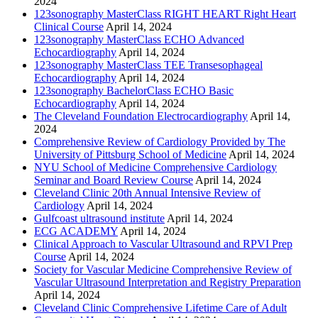
2024
123sonography MasterClass RIGHT HEART Right Heart
Clinical Course
April 14, 2024
123sonography MasterClass ECHO Advanced
Echocardiography
April 14, 2024
123sonography MasterClass TEE Transesophageal
Echocardiography
April 14, 2024
123sonography BachelorClass ECHO Basic
Echocardiography
April 14, 2024
The Cleveland Foundation Electrocardiography
April 14,
2024
Comprehensive Review of Cardiology Provided by The
University of Pittsburg School of Medicine
April 14, 2024
NYU School of Medicine Comprehensive Cardiology
Seminar and Board Review Course
April 14, 2024
Cleveland Clinic 20th Annual Intensive Review of
Cardiology
April 14, 2024
Gulfcoast ultrasound institute
April 14, 2024
ECG ACADEMY
April 14, 2024
Clinical Approach to Vascular Ultrasound and RPVI Prep
Course
April 14, 2024
Society for Vascular Medicine Comprehensive Review of
Vascular Ultrasound Interpretation and Registry Preparation
April 14, 2024
Cleveland Clinic Comprehensive Lifetime Care of Adult