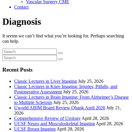
Vascular Surgery CME
Contact
Diagnosis
It seems we can’t find what you’re looking for. Perhaps searching
can help.
Recent Posts
Classic Lectures in Liver Imaging
July 25, 2026
Classic Lectures in Knee Imaging: Injuries, Pitfalls, and
Postoperative Assessment
July 25, 2026
Classic Lectures in Brain Imaging: From Alzheimer’s Disease
to Multiple Sclerosis
July 25, 2026
Uworld ABIM Board Review Qbank April 2026
July 21,
2026
Comprehensive Review of Urology
April 28, 2026
UCSF Neuro and Musculoskeletal Imaging
April 28, 2026
UCSF Breast Imaging
April 28, 2026