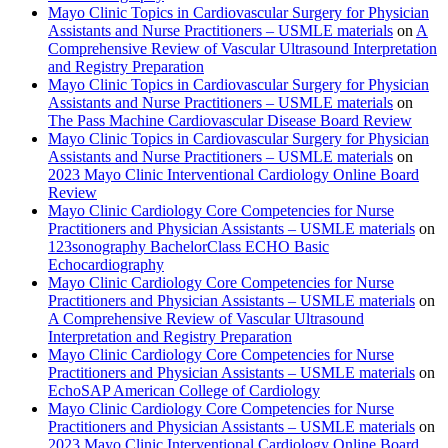
Mayo Clinic Topics in Cardiovascular Surgery for Physician
Assistants and Nurse Practitioners – USMLE materials
on
A
Comprehensive Review of Vascular Ultrasound Interpretation
and Registry Preparation
Mayo Clinic Topics in Cardiovascular Surgery for Physician
Assistants and Nurse Practitioners – USMLE materials
on
The Pass Machine Cardiovascular Disease Board Review
Mayo Clinic Topics in Cardiovascular Surgery for Physician
Assistants and Nurse Practitioners – USMLE materials
on
2023 Mayo Clinic Interventional Cardiology Online Board
Review
Mayo Clinic Cardiology Core Competencies for Nurse
Practitioners and Physician Assistants – USMLE materials
on
123sonography BachelorClass ECHO Basic
Echocardiography
Mayo Clinic Cardiology Core Competencies for Nurse
Practitioners and Physician Assistants – USMLE materials
on
A Comprehensive Review of Vascular Ultrasound
Interpretation and Registry Preparation
Mayo Clinic Cardiology Core Competencies for Nurse
Practitioners and Physician Assistants – USMLE materials
on
EchoSAP American College of Cardiology
Mayo Clinic Cardiology Core Competencies for Nurse
Practitioners and Physician Assistants – USMLE materials
on
2023 Mayo Clinic Interventional Cardiology Online Board