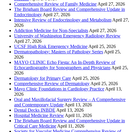
Comprehensive Review of Family Medicine
April 27, 2026
The Brigham Board Review and Comprehensive Update in
Endocrinology
April 27, 2026
Intensive Review of Endocrinology and Metabolism
April 27,
2026
Addiction Medicine for Non-Specialists
April 27, 2026
University of Washington Emergency Radiology Review
April 27, 2026
UCSF High Risk Emergency Medicine
April 25, 2026
Dermatopathology: Masters of Pathology Series
April 25,
2026
MAYO CLINIC Echo Fiesta: An In-Depth Review of
Echocardiography for Sonographers and Physicians
April 25,
2026
Dermatology for Primary Care
April 25, 2026
Comprehensive Review of Dermatology
April 25, 2026
Mayo Clinic Foundations in Cardiology Practice
April 13,
2026
Oral and Maxillofacial Surgery Review – A Comprehensive
and Contemporary Update
April 13, 2026
Dental Decks INBDE
April 13, 2026
Hospital Medicine Review
April 11, 2026
The Brigham Board Review and Comprehensive Update in
Critical Care Medicine
April 11, 2026
Society for Vascular Medicine Comprehensive Review of