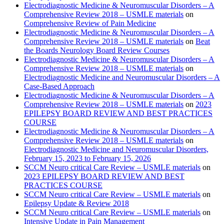
Electrodiagnostic Medicine & Neuromuscular Disorders – A
Comprehensive Review 2018 – USMLE materials
on
Comprehensive Review of Pain Medicine
Electrodiagnostic Medicine & Neuromuscular Disorders – A
Comprehensive Review 2018 – USMLE materials
on
Beat
the Boards Neurology Board Review Courses
Electrodiagnostic Medicine & Neuromuscular Disorders – A
Comprehensive Review 2018 – USMLE materials
on
Electrodiagnostic Medicine and Neuromuscular Disorders – A
Case-Based Approach
Electrodiagnostic Medicine & Neuromuscular Disorders – A
Comprehensive Review 2018 – USMLE materials
on
2023
EPILEPSY BOARD REVIEW AND BEST PRACTICES
COURSE
Electrodiagnostic Medicine & Neuromuscular Disorders – A
Comprehensive Review 2018 – USMLE materials
on
Electrodiagnostic Medicine and Neuromuscular Disorders,
February 15, 2023 to February 15, 2026
SCCM Neuro critical Care Review – USMLE materials
on
2023 EPILEPSY BOARD REVIEW AND BEST
PRACTICES COURSE
SCCM Neuro critical Care Review – USMLE materials
on
Epilepsy Update & Review 2018
SCCM Neuro critical Care Review – USMLE materials
on
Intensive Update in Pain Management