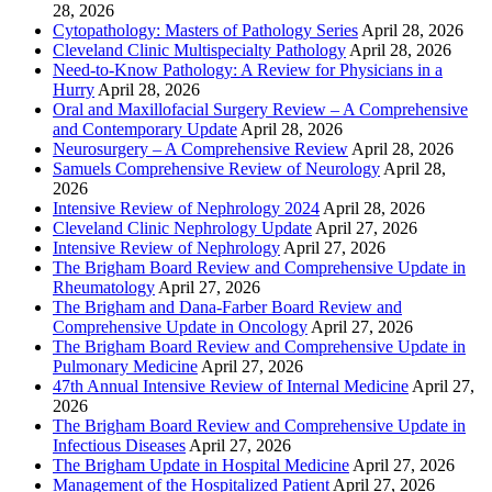
28, 2026
Cytopathology: Masters of Pathology Series
April 28, 2026
Cleveland Clinic Multispecialty Pathology
April 28, 2026
Need-to-Know Pathology: A Review for Physicians in a
Hurry
April 28, 2026
Oral and Maxillofacial Surgery Review – A Comprehensive
and Contemporary Update
April 28, 2026
Neurosurgery – A Comprehensive Review
April 28, 2026
Samuels Comprehensive Review of Neurology
April 28,
2026
Intensive Review of Nephrology 2024
April 28, 2026
Cleveland Clinic Nephrology Update
April 27, 2026
Intensive Review of Nephrology
April 27, 2026
The Brigham Board Review and Comprehensive Update in
Rheumatology
April 27, 2026
The Brigham and Dana-Farber Board Review and
Comprehensive Update in Oncology
April 27, 2026
The Brigham Board Review and Comprehensive Update in
Pulmonary Medicine
April 27, 2026
47th Annual Intensive Review of Internal Medicine
April 27,
2026
The Brigham Board Review and Comprehensive Update in
Infectious Diseases
April 27, 2026
The Brigham Update in Hospital Medicine
April 27, 2026
Management of the Hospitalized Patient
April 27, 2026