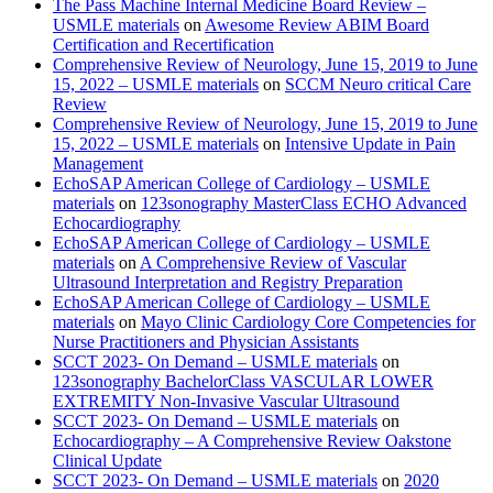
The Pass Machine Internal Medicine Board Review –
USMLE materials
on
Awesome Review ABIM Board
Certification and Recertification
Comprehensive Review of Neurology, June 15, 2019 to June
15, 2022 – USMLE materials
on
SCCM Neuro critical Care
Review
Comprehensive Review of Neurology, June 15, 2019 to June
15, 2022 – USMLE materials
on
Intensive Update in Pain
Management
EchoSAP American College of Cardiology – USMLE
materials
on
123sonography MasterClass ECHO Advanced
Echocardiography
EchoSAP American College of Cardiology – USMLE
materials
on
A Comprehensive Review of Vascular
Ultrasound Interpretation and Registry Preparation
EchoSAP American College of Cardiology – USMLE
materials
on
Mayo Clinic Cardiology Core Competencies for
Nurse Practitioners and Physician Assistants
SCCT 2023- On Demand – USMLE materials
on
123sonography BachelorClass VASCULAR LOWER
EXTREMITY Non-Invasive Vascular Ultrasound
SCCT 2023- On Demand – USMLE materials
on
Echocardiography – A Comprehensive Review Oakstone
Clinical Update
SCCT 2023- On Demand – USMLE materials
on
2020