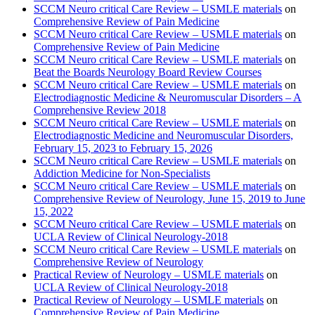
SCCM Neuro critical Care Review – USMLE materials
on
Comprehensive Review of Pain Medicine
SCCM Neuro critical Care Review – USMLE materials
on
Comprehensive Review of Pain Medicine
SCCM Neuro critical Care Review – USMLE materials
on
Beat the Boards Neurology Board Review Courses
SCCM Neuro critical Care Review – USMLE materials
on
Electrodiagnostic Medicine & Neuromuscular Disorders – A
Comprehensive Review 2018
SCCM Neuro critical Care Review – USMLE materials
on
Electrodiagnostic Medicine and Neuromuscular Disorders,
February 15, 2023 to February 15, 2026
SCCM Neuro critical Care Review – USMLE materials
on
Addiction Medicine for Non-Specialists
SCCM Neuro critical Care Review – USMLE materials
on
Comprehensive Review of Neurology, June 15, 2019 to June
15, 2022
SCCM Neuro critical Care Review – USMLE materials
on
UCLA Review of Clinical Neurology-2018
SCCM Neuro critical Care Review – USMLE materials
on
Comprehensive Review of Neurology
Practical Review of Neurology – USMLE materials
on
UCLA Review of Clinical Neurology-2018
Practical Review of Neurology – USMLE materials
on
Comprehensive Review of Pain Medicine