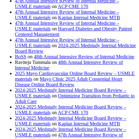
47th Annual Intensive Review of Internal Medicine –
USMLE materials
on
ACP CME 170
47th Annual Intensive Review of Internal Medicine –
USMLE materials
on
Kaplan Internal Medicine MTB
47th Annual Intensive Review of Internal Medicine –
USMLE materials
on
Harvard Diabetes and Obesity Patient
Centered Management
47th Annual Intensive Review of Internal Medicine –
USMLE materials
on
2024-2025 Medstudy Internal Medicine
Board Review
BoSS
on
48th Annual Intensive Review of Internal Medicine
Raviteja Tummala
on
48th Annual Intensive Review of
Internal Medicine
2025 Mayo Cardiovascular Online Board Review – USMLE
materials
on
Mayo Clinic 2025 Adult Congenital Heart
Disease Online Board Review
2024-2025 Medstudy Internal Medicine Board Review –
USMLE materials
on
Optimizing Transition from Pediatric to
Adult Care
2024-2025 Medstudy Internal Medicine Board Review –
USMLE materials
on
ACP CME 170
2024-2025 Medstudy Internal Medicine Board Review –
USMLE materials
on
Kaplan Internal Medicine MTB
2024-2025 Medstudy Internal Medicine Board Review –
USMLE materials
on
47th Annual Intensive Review of