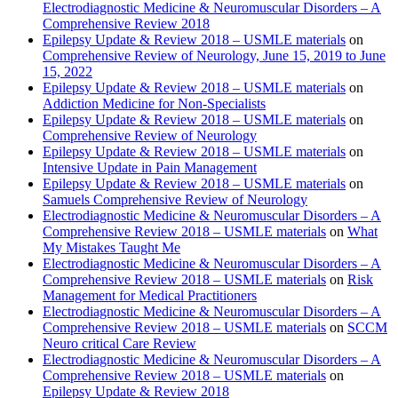
Electrodiagnostic Medicine & Neuromuscular Disorders – A
Comprehensive Review 2018
Epilepsy Update & Review 2018 – USMLE materials
on
Comprehensive Review of Neurology, June 15, 2019 to June
15, 2022
Epilepsy Update & Review 2018 – USMLE materials
on
Addiction Medicine for Non-Specialists
Epilepsy Update & Review 2018 – USMLE materials
on
Comprehensive Review of Neurology
Epilepsy Update & Review 2018 – USMLE materials
on
Intensive Update in Pain Management
Epilepsy Update & Review 2018 – USMLE materials
on
Samuels Comprehensive Review of Neurology
Electrodiagnostic Medicine & Neuromuscular Disorders – A
Comprehensive Review 2018 – USMLE materials
on
What
My Mistakes Taught Me
Electrodiagnostic Medicine & Neuromuscular Disorders – A
Comprehensive Review 2018 – USMLE materials
on
Risk
Management for Medical Practitioners
Electrodiagnostic Medicine & Neuromuscular Disorders – A
Comprehensive Review 2018 – USMLE materials
on
SCCM
Neuro critical Care Review
Electrodiagnostic Medicine & Neuromuscular Disorders – A
Comprehensive Review 2018 – USMLE materials
on
Epilepsy Update & Review 2018