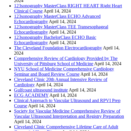
2024
123sonography MasterClass RIGHT HEART Right Heart
Clinical Course
April 14, 2024
123sonography MasterClass ECHO Advanced
Echocardiography
April 14, 2024
123sonography MasterClass TEE Transesophageal
Echocardiography
April 14, 2024
123sonography BachelorClass ECHO Basic
Echocardiography
April 14, 2024
The Cleveland Foundation Electrocardiography
April 14,
2024
Comprehensive Review of Cardiology Provided by The
University of Pittsburg School of Medicine
April 14, 2024
NYU School of Medicine Comprehensive Cardiology
Seminar and Board Review Course
April 14, 2024
Cleveland Clinic 20th Annual Intensive Review of
Cardiology
April 14, 2024
Gulfcoast ultrasound institute
April 14, 2024
ECG ACADEMY
April 14, 2024
Clinical Approach to Vascular Ultrasound and RPVI Prep
Course
April 14, 2024
Society for Vascular Medicine Comprehensive Review of
Vascular Ultrasound Interpretation and Registry Preparation
April 14, 2024
Cleveland Clinic Comprehensive Lifetime Care of Adult