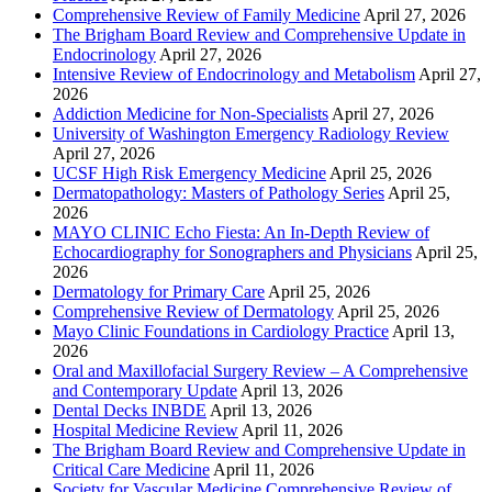
Comprehensive Review of Family Medicine
April 27, 2026
The Brigham Board Review and Comprehensive Update in
Endocrinology
April 27, 2026
Intensive Review of Endocrinology and Metabolism
April 27,
2026
Addiction Medicine for Non-Specialists
April 27, 2026
University of Washington Emergency Radiology Review
April 27, 2026
UCSF High Risk Emergency Medicine
April 25, 2026
Dermatopathology: Masters of Pathology Series
April 25,
2026
MAYO CLINIC Echo Fiesta: An In-Depth Review of
Echocardiography for Sonographers and Physicians
April 25,
2026
Dermatology for Primary Care
April 25, 2026
Comprehensive Review of Dermatology
April 25, 2026
Mayo Clinic Foundations in Cardiology Practice
April 13,
2026
Oral and Maxillofacial Surgery Review – A Comprehensive
and Contemporary Update
April 13, 2026
Dental Decks INBDE
April 13, 2026
Hospital Medicine Review
April 11, 2026
The Brigham Board Review and Comprehensive Update in
Critical Care Medicine
April 11, 2026
Society for Vascular Medicine Comprehensive Review of