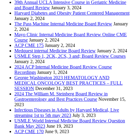
39th Annual UCLA Intensive Course in Geriatric Medicine
and Board Review
January 3, 2024
Harvard Diabetes and Obesity Patient Centered Management
January 2, 2024
The Pass Machine Internal Medicine Board Review
January
2, 2024
Mayo Clinic Internal Medicine Board Review Online CME
Course
January 2, 2024
ACP CME 175
January 2, 2024
Medquest internal Medicine Board Review
January 2, 2024
USMLE Step 1, 2CK, 2CS, 3 and; Board Review Courses
January 2, 2024
2024 ACP Internal Medicine Board Review Course
Recordings
January 1, 2024
George Washington 2023 HEMATOLOGY AND
MEDICAL ONCOLOGY BEST PRACTICES – FULL
SESSION
December 31, 2023
2024 The William M. Steinberg Board Review in
Gastroenterology and Best Practices Course
November 15,
2023
Infectious Diseases in Adults by Harvard Medical, Live
streaming 1st to 5th may 2023
July 3, 2023
USMLE World Internal Medicine Board Review Question
Bank May 2023
June 19, 2023
ACP CME 170
June 9, 2023