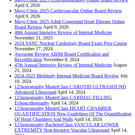
April 9, 2026
Mayo Clinic 2025 Cardiovascular Online Board Review
April 9, 2026
Mayo Clinic 2025 Adult Congenital Heart Disease Online
Board Review
April 9, 2026
48th Annual Intensive Review of Internal Medicine
November 21, 2025
2024 ASNC Nuclear Cardiology Board Exam Prep Course
November 27, 2024
Awesome Review ABIM Board Certification and
Recertification
November 8, 2024
47th Annual Intensive Review of Internal Medicine
August
21, 2024
2024-2025 Medstudy Internal Medicine Board Review
July
10, 2024
123sonography MasterClass CAROTID ULTRASOUND
Advanced Ultrasound
April 14, 2024
123sonography MasterClass CARDIAC FILLING
Echoacrdiography
April 14, 2024
123sonography MasterClass HEART CHAMBER
QUANTIFICATION New Guidelines Of The Quantification
Of Heart Chambers And Walls
April 14, 2024
123sonography BachelorClass VASCULAR LOWER
EXTREMITY Non-Invasive Vascular Ultrasound
April 14,