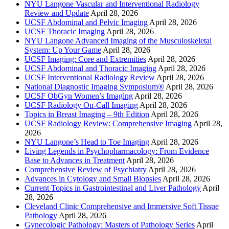
NYU Langone Vascular and Interventional Radiology
Review and Update
April 28, 2026
UCSF Abdominal and Pelvic Imaging
April 28, 2026
UCSF Thoracic Imaging
April 28, 2026
NYU Langone Advanced Imaging of the Musculoskeletal
System: Up Your Game
April 28, 2026
UCSF Imaging: Core and Extremities
April 28, 2026
UCSF Abdominal and Thoracic Imaging
April 28, 2026
UCSF Interventional Radiology Review
April 28, 2026
National Diagnostic Imaging Symposium®
April 28, 2026
UCSF ObGyn Women’s Imaging
April 28, 2026
UCSF Radiology On-Call Imaging
April 28, 2026
Topics in Breast Imaging – 9th Edition
April 28, 2026
UCSF Radiology Review: Comprehensive Imaging
April 28,
2026
NYU Langone’s Head to Toe Imaging
April 28, 2026
Living Legends in Psychopharmacology: From Evidence
Base to Advances in Treatment
April 28, 2026
Comprehensive Review of Psychiatry
April 28, 2026
Advances in Cytology and Small Biopsies
April 28, 2026
Current Topics in Gastrointestinal and Liver Pathology
April
28, 2026
Cleveland Clinic Comprehensive and Immersive Soft Tissue
Pathology
April 28, 2026
Gynecologic Pathology: Masters of Pathology Series
April