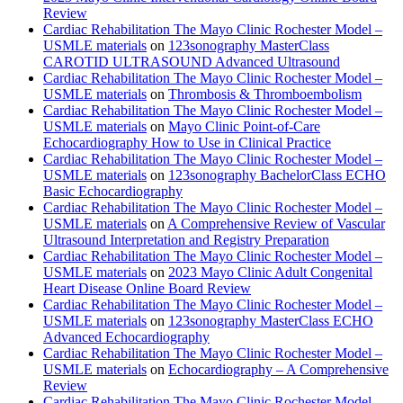
Review
Cardiac Rehabilitation The Mayo Clinic Rochester Model –
USMLE materials
on
123sonography MasterClass
CAROTID ULTRASOUND Advanced Ultrasound
Cardiac Rehabilitation The Mayo Clinic Rochester Model –
USMLE materials
on
Thrombosis & Thromboembolism
Cardiac Rehabilitation The Mayo Clinic Rochester Model –
USMLE materials
on
Mayo Clinic Point-of-Care
Echocardiography How to Use in Clinical Practice
Cardiac Rehabilitation The Mayo Clinic Rochester Model –
USMLE materials
on
123sonography BachelorClass ECHO
Basic Echocardiography
Cardiac Rehabilitation The Mayo Clinic Rochester Model –
USMLE materials
on
A Comprehensive Review of Vascular
Ultrasound Interpretation and Registry Preparation
Cardiac Rehabilitation The Mayo Clinic Rochester Model –
USMLE materials
on
2023 Mayo Clinic Adult Congenital
Heart Disease Online Board Review
Cardiac Rehabilitation The Mayo Clinic Rochester Model –
USMLE materials
on
123sonography MasterClass ECHO
Advanced Echocardiography
Cardiac Rehabilitation The Mayo Clinic Rochester Model –
USMLE materials
on
Echocardiography – A Comprehensive
Review
Cardiac Rehabilitation The Mayo Clinic Rochester Model –