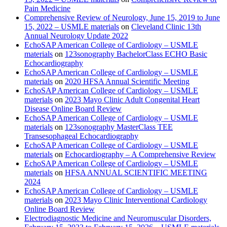
Pain Medicine
Comprehensive Review of Neurology, June 15, 2019 to June
15, 2022 – USMLE materials
on
Cleveland Clinic 13th
Annual Neurology Update 2022
EchoSAP American College of Cardiology – USMLE
materials
on
123sonography BachelorClass ECHO Basic
Echocardiography
EchoSAP American College of Cardiology – USMLE
materials
on
2020 HFSA Annual Scientific Meeting
EchoSAP American College of Cardiology – USMLE
materials
on
2023 Mayo Clinic Adult Congenital Heart
Disease Online Board Review
EchoSAP American College of Cardiology – USMLE
materials
on
123sonography MasterClass TEE
Transesophageal Echocardiography
EchoSAP American College of Cardiology – USMLE
materials
on
Echocardiography – A Comprehensive Review
EchoSAP American College of Cardiology – USMLE
materials
on
HFSA ANNUAL SCIENTIFIC MEETING
2024
EchoSAP American College of Cardiology – USMLE
materials
on
2023 Mayo Clinic Interventional Cardiology
Online Board Review
Electrodiagnostic Medicine and Neuromuscular Disorders,