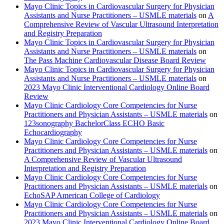
Mayo Clinic Topics in Cardiovascular Surgery for Physician
Assistants and Nurse Practitioners – USMLE materials
on
A
Comprehensive Review of Vascular Ultrasound Interpretation
and Registry Preparation
Mayo Clinic Topics in Cardiovascular Surgery for Physician
Assistants and Nurse Practitioners – USMLE materials
on
The Pass Machine Cardiovascular Disease Board Review
Mayo Clinic Topics in Cardiovascular Surgery for Physician
Assistants and Nurse Practitioners – USMLE materials
on
2023 Mayo Clinic Interventional Cardiology Online Board
Review
Mayo Clinic Cardiology Core Competencies for Nurse
Practitioners and Physician Assistants – USMLE materials
on
123sonography BachelorClass ECHO Basic
Echocardiography
Mayo Clinic Cardiology Core Competencies for Nurse
Practitioners and Physician Assistants – USMLE materials
on
A Comprehensive Review of Vascular Ultrasound
Interpretation and Registry Preparation
Mayo Clinic Cardiology Core Competencies for Nurse
Practitioners and Physician Assistants – USMLE materials
on
EchoSAP American College of Cardiology
Mayo Clinic Cardiology Core Competencies for Nurse
Practitioners and Physician Assistants – USMLE materials
on
2023 Mayo Clinic Interventional Cardiology Online Board