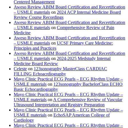
Centered Management
Aweso Review ABIM Board Certification and Recertification
– USMLE materials
on
2024 ACP Internal Medicine Board
Review Course Recordings
Aweso Review ABIM Board Certification and Recertification
– USMLE materials
on
Comprehensive Review of Pain
Medicine
Aweso Review ABIM Board Certification and Recertification
– USMLE materials
on
UCSF Primary Care Medicine:
Principles and Practices
Aweso Review ABIM Board Certification and Recertification
– USMLE materials
on
2024-2025 Medstudy Internal
Medicine Board Review
Celeste
on
123sonography MasterClass CARDIAC
FILLING Echoacrdiography
Mayo Clinic Practical ECG Pearls – ECG Rhythm Update –
USMLE materials
on
123sonography BachelorClass ECHO
Basic Echocardiography
Mayo Clinic Practical ECG Pearls – ECG Rhythm Update –
USMLE materials
on
A Comprehensive Review of Vascular
Ultrasound Interpretation and Registry Preparation
Mayo Clinic Practical ECG Pearls – ECG Rhythm Update –
USMLE materials
on
EchoSAP American College of
Cardiology
Mayo Clinic Practical ECG Pearls – ECG Rhythm Update –