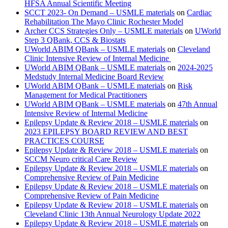
HFSA Annual Scientific Meeting
SCCT 2023- On Demand – USMLE materials
on
Cardiac
Rehabilitation The Mayo Clinic Rochester Model
Archer CCS Strategies Only – USMLE materials
on
UWorld
Step 3 QBank, CCS & Biostats
UWorld ABIM QBank – USMLE materials
on
Cleveland
Clinic Intensive Review of Internal Medicine
UWorld ABIM QBank – USMLE materials
on
2024-2025
Medstudy Internal Medicine Board Review
UWorld ABIM QBank – USMLE materials
on
Risk
Management for Medical Practitioners
UWorld ABIM QBank – USMLE materials
on
47th Annual
Intensive Review of Internal Medicine
Epilepsy Update & Review 2018 – USMLE materials
on
2023 EPILEPSY BOARD REVIEW AND BEST
PRACTICES COURSE
Epilepsy Update & Review 2018 – USMLE materials
on
SCCM Neuro critical Care Review
Epilepsy Update & Review 2018 – USMLE materials
on
Comprehensive Review of Pain Medicine
Epilepsy Update & Review 2018 – USMLE materials
on
Comprehensive Review of Pain Medicine
Epilepsy Update & Review 2018 – USMLE materials
on
Cleveland Clinic 13th Annual Neurology Update 2022
Epilepsy Update & Review 2018 – USMLE materials
on