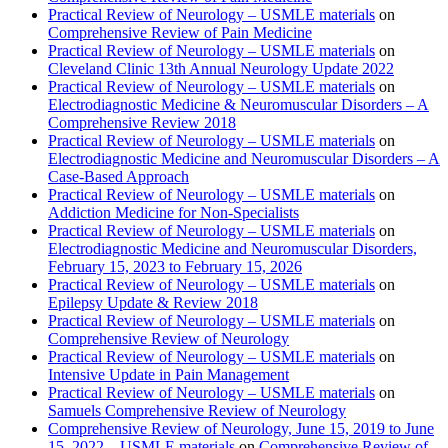
Practical Review of Neurology – USMLE materials
on
Comprehensive Review of Pain Medicine
Practical Review of Neurology – USMLE materials
on
Cleveland Clinic 13th Annual Neurology Update 2022
Practical Review of Neurology – USMLE materials
on
Electrodiagnostic Medicine & Neuromuscular Disorders – A
Comprehensive Review 2018
Practical Review of Neurology – USMLE materials
on
Electrodiagnostic Medicine and Neuromuscular Disorders – A
Case-Based Approach
Practical Review of Neurology – USMLE materials
on
Addiction Medicine for Non-Specialists
Practical Review of Neurology – USMLE materials
on
Electrodiagnostic Medicine and Neuromuscular Disorders,
February 15, 2023 to February 15, 2026
Practical Review of Neurology – USMLE materials
on
Epilepsy Update & Review 2018
Practical Review of Neurology – USMLE materials
on
Comprehensive Review of Neurology
Practical Review of Neurology – USMLE materials
on
Intensive Update in Pain Management
Practical Review of Neurology – USMLE materials
on
Samuels Comprehensive Review of Neurology
Comprehensive Review of Neurology, June 15, 2019 to June
15, 2022 – USMLE materials
on
Comprehensive Review of