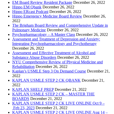
EM Board Review Resident Package
December 26, 2022
Hippo EM Qbank
December 26, 2022
Hippo ERcast Podcast
December 26, 2022
Hippo Emergency Medicine Board Review
December 26,
2022
The Brigham Board Review and Comprehensive Update in
Pulmonary Medicine
December 26, 2022
Psychopharmacology – A Master Class
December 26, 2022
Assessment and Treatment of Depression and Anxiety:
Integrating Psychopharmacology and Psychotherapy
December 26, 2022
Assessment and Effective Treatment of Alcohol and
Substance Abuse Disorders
December 26, 2022
NYU Comprehensive Review of Physical Medicine and
Rehabilitation
December 26, 2022
Kaplan’s USMLE Step 3 On Demand Course
December 21,
2022
KAPLAN USMLE STEP 2 CK QBANK
December 21,
2022
KAPLAN SHELF PREP
December 21, 2022
KAPLAN USMLE STEP 2 CK – MASTER THE
BOARDS
December 21, 2022
KAPLAN USMLE STEP 2 CK LIVE ONLINE Oct 9 –
Feb 23, 2023
December 21, 2022
KAPLAN USMLE STEP 2 CK LIVE ONLINE Aug 14 –