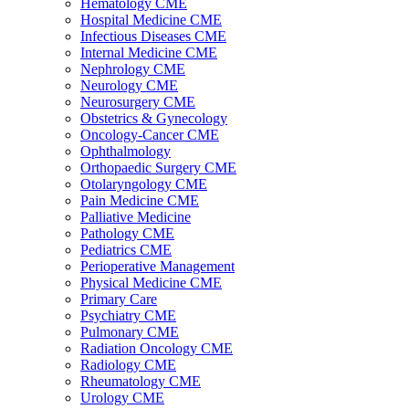
Hematology CME
Hospital Medicine CME
Infectious Diseases CME
Internal Medicine CME
Nephrology CME
Neurology CME
Neurosurgery CME
Obstetrics & Gynecology
Oncology-Cancer CME
Ophthalmology
Orthopaedic Surgery CME
Otolaryngology CME
Pain Medicine CME
Palliative Medicine
Pathology CME
Pediatrics CME
Perioperative Management
Physical Medicine CME
Primary Care
Psychiatry CME
Pulmonary CME
Radiation Oncology CME
Radiology CME
Rheumatology CME
Urology CME