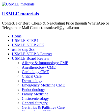
Skip
to
content
USMLE materials
Contact, For Best, Cheap & Negotiating Price through WhatsApp or
Telegram or Mail Contact- usmlesell@gmail.com
Menu
Home
USMLE STEP 1
USMLE STEP 2CK
usmle step 2cs
USMLE STEP 3 Courses
USMLE Board Review
Allergy & Immunology CME
Anesthesiology CME
Cardiology CME
Critical Care
Dermatology
Emergency Medicine CME
Endocrinology
Family Medicine
Gastroenterology
General Surgery
Geriatrics & Palliative Care