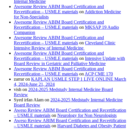
Internal Medicine
Awesome Review ABIM Board Certification and
Recertification – USMLE materials
on
Addiction Medicine
for Non-Specialists
Awesome Review ABIM Board Certification and
Recertification – USMLE materials
on
MKSAP 19 Audio
Companion
Awesome Review ABIM Board Certification and
Recertification – USMLE materials
on
Cleveland Clinic
Intensive Review of Internal Medicine
Awesome Review ABIM Board Certification and
Recertification – USMLE materials
on
Intensive Update with
Board Review in Geriatric and Palliative Medicine
Awesome Review ABIM Board Certification and
Recertification – USMLE materials
on
ACP CME 170
zarrar
on
KAPLAN USMLE STEP 1 LIVE ONLINE March
4, 2024-June 21, 2024
vish
on
2024-2025 Medstudy Internal Medicine Board
Review
Syed irfan Alam
on
2024-2025 Medstudy Internal Medicine
Board Review
Aweso Review ABIM Board Certification and Recertification
– USMLE materials
on
Neurology for Non Neurologists
Aweso Review ABIM Board Certification and Recertification
– USMLE materials
on
Harvard Diabetes and Obesity Patient