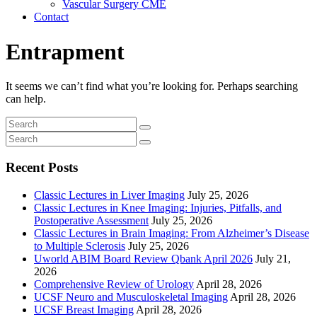
Vascular Surgery CME
Contact
Entrapment
It seems we can’t find what you’re looking for. Perhaps searching
can help.
Recent Posts
Classic Lectures in Liver Imaging
July 25, 2026
Classic Lectures in Knee Imaging: Injuries, Pitfalls, and
Postoperative Assessment
July 25, 2026
Classic Lectures in Brain Imaging: From Alzheimer’s Disease
to Multiple Sclerosis
July 25, 2026
Uworld ABIM Board Review Qbank April 2026
July 21,
2026
Comprehensive Review of Urology
April 28, 2026
UCSF Neuro and Musculoskeletal Imaging
April 28, 2026
UCSF Breast Imaging
April 28, 2026