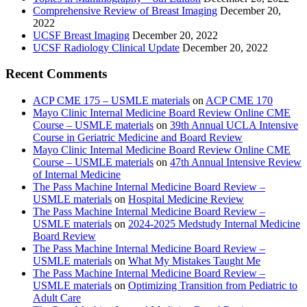
Comprehensive Review of Breast Imaging
December 20,
2022
UCSF Breast Imaging
December 20, 2022
UCSF Radiology Clinical Update
December 20, 2022
Recent Comments
ACP CME 175 – USMLE materials
on
ACP CME 170
Mayo Clinic Internal Medicine Board Review Online CME
Course – USMLE materials
on
39th Annual UCLA Intensive
Course in Geriatric Medicine and Board Review
Mayo Clinic Internal Medicine Board Review Online CME
Course – USMLE materials
on
47th Annual Intensive Review
of Internal Medicine
The Pass Machine Internal Medicine Board Review –
USMLE materials
on
Hospital Medicine Review
The Pass Machine Internal Medicine Board Review –
USMLE materials
on
2024-2025 Medstudy Internal Medicine
Board Review
The Pass Machine Internal Medicine Board Review –
USMLE materials
on
What My Mistakes Taught Me
The Pass Machine Internal Medicine Board Review –
USMLE materials
on
Optimizing Transition from Pediatric to
Adult Care