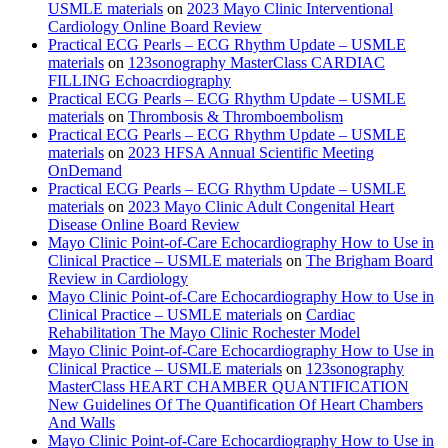
USMLE materials
on
2023 Mayo Clinic Interventional
Cardiology Online Board Review
Practical ECG Pearls – ECG Rhythm Update – USMLE
materials
on
123sonography MasterClass CARDIAC
FILLING Echoacrdiography
Practical ECG Pearls – ECG Rhythm Update – USMLE
materials
on
Thrombosis & Thromboembolism
Practical ECG Pearls – ECG Rhythm Update – USMLE
materials
on
2023 HFSA Annual Scientific Meeting
OnDemand
Practical ECG Pearls – ECG Rhythm Update – USMLE
materials
on
2023 Mayo Clinic Adult Congenital Heart
Disease Online Board Review
Mayo Clinic Point-of-Care Echocardiography How to Use in
Clinical Practice – USMLE materials
on
The Brigham Board
Review in Cardiology
Mayo Clinic Point-of-Care Echocardiography How to Use in
Clinical Practice – USMLE materials
on
Cardiac
Rehabilitation The Mayo Clinic Rochester Model
Mayo Clinic Point-of-Care Echocardiography How to Use in
Clinical Practice – USMLE materials
on
123sonography
MasterClass HEART CHAMBER QUANTIFICATION
New Guidelines Of The Quantification Of Heart Chambers
And Walls
Mayo Clinic Point-of-Care Echocardiography How to Use in