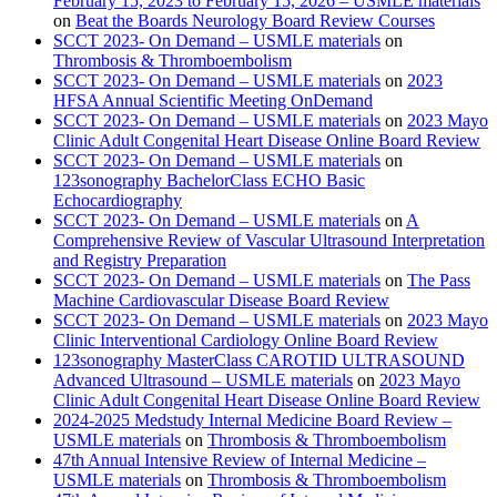
February 15, 2023 to February 15, 2026 – USMLE materials
on
Beat the Boards Neurology Board Review Courses
SCCT 2023- On Demand – USMLE materials
on
Thrombosis & Thromboembolism
SCCT 2023- On Demand – USMLE materials
on
2023
HFSA Annual Scientific Meeting OnDemand
SCCT 2023- On Demand – USMLE materials
on
2023 Mayo
Clinic Adult Congenital Heart Disease Online Board Review
SCCT 2023- On Demand – USMLE materials
on
123sonography BachelorClass ECHO Basic
Echocardiography
SCCT 2023- On Demand – USMLE materials
on
A
Comprehensive Review of Vascular Ultrasound Interpretation
and Registry Preparation
SCCT 2023- On Demand – USMLE materials
on
The Pass
Machine Cardiovascular Disease Board Review
SCCT 2023- On Demand – USMLE materials
on
2023 Mayo
Clinic Interventional Cardiology Online Board Review
123sonography MasterClass CAROTID ULTRASOUND
Advanced Ultrasound – USMLE materials
on
2023 Mayo
Clinic Adult Congenital Heart Disease Online Board Review
2024-2025 Medstudy Internal Medicine Board Review –
USMLE materials
on
Thrombosis & Thromboembolism
47th Annual Intensive Review of Internal Medicine –
USMLE materials
on
Thrombosis & Thromboembolism