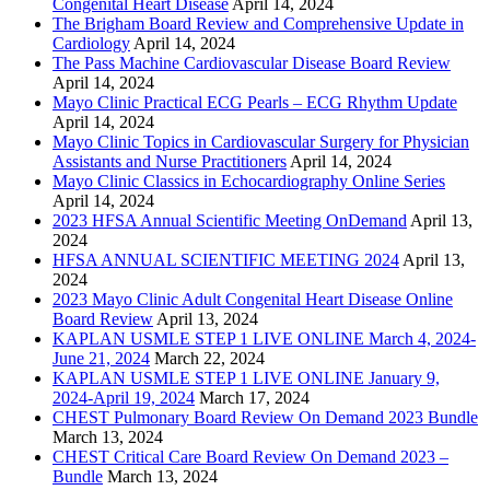
Congenital Heart Disease
April 14, 2024
The Brigham Board Review and Comprehensive Update in
Cardiology
April 14, 2024
The Pass Machine Cardiovascular Disease Board Review
April 14, 2024
Mayo Clinic Practical ECG Pearls – ECG Rhythm Update
April 14, 2024
Mayo Clinic Topics in Cardiovascular Surgery for Physician
Assistants and Nurse Practitioners
April 14, 2024
Mayo Clinic Classics in Echocardiography Online Series
April 14, 2024
2023 HFSA Annual Scientific Meeting OnDemand
April 13,
2024
HFSA ANNUAL SCIENTIFIC MEETING 2024
April 13,
2024
2023 Mayo Clinic Adult Congenital Heart Disease Online
Board Review
April 13, 2024
KAPLAN USMLE STEP 1 LIVE ONLINE March 4, 2024-
June 21, 2024
March 22, 2024
KAPLAN USMLE STEP 1 LIVE ONLINE January 9,
2024-April 19, 2024
March 17, 2024
CHEST Pulmonary Board Review On Demand 2023 Bundle
March 13, 2024
CHEST Critical Care Board Review On Demand 2023 –
Bundle
March 13, 2024