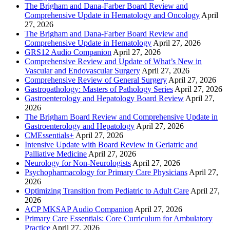
The Brigham and Dana-Farber Board Review and
Comprehensive Update in Hematology and Oncology
April
27, 2026
The Brigham and Dana-Farber Board Review and
Comprehensive Update in Hematology
April 27, 2026
GRS12 Audio Companion
April 27, 2026
Comprehensive Review and Update of What’s New in
Vascular and Endovascular Surgery
April 27, 2026
Comprehensive Review of General Surgery
April 27, 2026
Gastropathology: Masters of Pathology Series
April 27, 2026
Gastroenterology and Hepatology Board Review
April 27,
2026
The Brigham Board Review and Comprehensive Update in
Gastroenterology and Hepatology
April 27, 2026
CMEssentials+
April 27, 2026
Intensive Update with Board Review in Geriatric and
Palliative Medicine
April 27, 2026
Neurology for Non-Neurologists
April 27, 2026
Psychopharmacology for Primary Care Physicians
April 27,
2026
Optimizing Transition from Pediatric to Adult Care
April 27,
2026
ACP MKSAP Audio Companion
April 27, 2026
Primary Care Essentials: Core Curriculum for Ambulatory
Practice
April 27, 2026