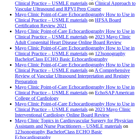
Clinical Practice – USMLE materials
on
Clinical Approach to
Vascular Ultrasound and RPVI Prep Course
Mayo Clinic Point-of-Care Echocardiography How to Use in
Clinical Practice – USMLE materials
on
HFSA Board
Certification Review 2021
Mayo Clinic Point-of-Care Echocardiography How to Use in
Clinical Practice – USMLE materials
on
2023 Mayo Clinic
Adult Congenital Heart Disease Online Board Review
Mayo Clinic Point-of-Care Echocardiography How to Use in
Clinical Practice – USMLE materials
on
123sonography
BachelorClass ECHO Basic Echocardiography
Mayo Clinic Point-of-Care Echocardiography How to Use in
Clinical Practice – USMLE materials
on
A Comprehensive
Review of Vascular Ultrasound Interpretation and Registry
Preparation
Mayo Clinic Point-of-Care Echocardiography How to Use in
Clinical Practice – USMLE materials
on
EchoSAP American
College of Cardiology
Mayo Clinic Point-of-Care Echocardiography How to Use in
Clinical Practice – USMLE materials
on
2023 Mayo Clinic
Interventional Cardiology Online Board Review
Mayo Clinic Topics in Cardiovascular Surgery for Physician
Assistants and Nurse Practitioners – USMLE materials
on
123sonography BachelorClass ECHO Basic
Echocardiography