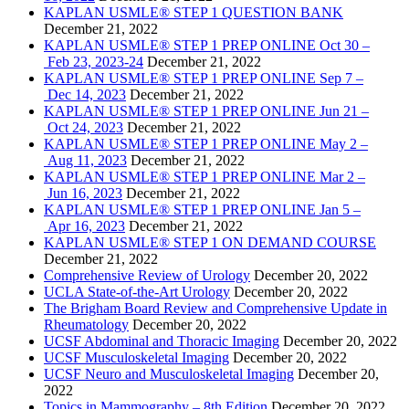
KAPLAN USMLE® STEP 1 QUESTION BANK
December 21, 2022
KAPLAN USMLE® STEP 1 PREP ONLINE Oct 30 –
Feb 23, 2023-24
December 21, 2022
KAPLAN USMLE® STEP 1 PREP ONLINE Sep 7 –
Dec 14, 2023
December 21, 2022
KAPLAN USMLE® STEP 1 PREP ONLINE Jun 21 –
Oct 24, 2023
December 21, 2022
KAPLAN USMLE® STEP 1 PREP ONLINE May 2 –
Aug 11, 2023
December 21, 2022
KAPLAN USMLE® STEP 1 PREP ONLINE Mar 2 –
Jun 16, 2023
December 21, 2022
KAPLAN USMLE® STEP 1 PREP ONLINE Jan 5 –
Apr 16, 2023
December 21, 2022
KAPLAN USMLE® STEP 1 ON DEMAND COURSE
December 21, 2022
Comprehensive Review of Urology
December 20, 2022
UCLA State-of-the-Art Urology
December 20, 2022
The Brigham Board Review and Comprehensive Update in
Rheumatology
December 20, 2022
UCSF Abdominal and Thoracic Imaging
December 20, 2022
UCSF Musculoskeletal Imaging
December 20, 2022
UCSF Neuro and Musculoskeletal Imaging
December 20,
2022
Topics in Mammography – 8th Edition
December 20, 2022