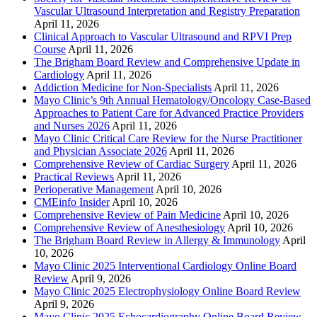
Vascular Ultrasound Interpretation and Registry Preparation
April 11, 2026
Clinical Approach to Vascular Ultrasound and RPVI Prep
Course
April 11, 2026
The Brigham Board Review and Comprehensive Update in
Cardiology
April 11, 2026
Addiction Medicine for Non-Specialists
April 11, 2026
Mayo Clinic’s 9th Annual Hematology/Oncology Case-Based
Approaches to Patient Care for Advanced Practice Providers
and Nurses 2026
April 11, 2026
Mayo Clinic Critical Care Review for the Nurse Practitioner
and Physician Associate 2026
April 11, 2026
Comprehensive Review of Cardiac Surgery
April 11, 2026
Practical Reviews
April 11, 2026
Perioperative Management
April 10, 2026
CMEinfo Insider
April 10, 2026
Comprehensive Review of Pain Medicine
April 10, 2026
Comprehensive Review of Anesthesiology
April 10, 2026
The Brigham Board Review in Allergy & Immunology
April
10, 2026
Mayo Clinic 2025 Interventional Cardiology Online Board
Review
April 9, 2026
Mayo Clinic 2025 Electrophysiology Online Board Review
April 9, 2026
Mayo Clinic 2025 Echocardiography Online Board Review