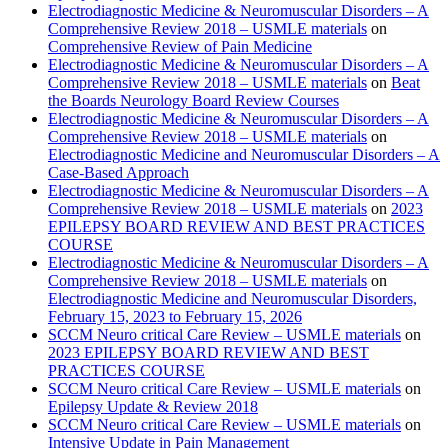
Electrodiagnostic Medicine & Neuromuscular Disorders – A
Comprehensive Review 2018 – USMLE materials
on
Comprehensive Review of Pain Medicine
Electrodiagnostic Medicine & Neuromuscular Disorders – A
Comprehensive Review 2018 – USMLE materials
on
Beat
the Boards Neurology Board Review Courses
Electrodiagnostic Medicine & Neuromuscular Disorders – A
Comprehensive Review 2018 – USMLE materials
on
Electrodiagnostic Medicine and Neuromuscular Disorders – A
Case-Based Approach
Electrodiagnostic Medicine & Neuromuscular Disorders – A
Comprehensive Review 2018 – USMLE materials
on
2023
EPILEPSY BOARD REVIEW AND BEST PRACTICES
COURSE
Electrodiagnostic Medicine & Neuromuscular Disorders – A
Comprehensive Review 2018 – USMLE materials
on
Electrodiagnostic Medicine and Neuromuscular Disorders,
February 15, 2023 to February 15, 2026
SCCM Neuro critical Care Review – USMLE materials
on
2023 EPILEPSY BOARD REVIEW AND BEST
PRACTICES COURSE
SCCM Neuro critical Care Review – USMLE materials
on
Epilepsy Update & Review 2018
SCCM Neuro critical Care Review – USMLE materials
on
Intensive Update in Pain Management