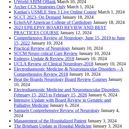
UWorld ABIM QBank
March 10, 2024
Archer CCS Strategies Only
March 1, 2024
Kaplan’s USMLE Step 3 Live Online Course
March 1, 2024
SCCT 2023- On Demand
January 18, 2024
EchoSAP American College of Cardiology
January 18, 2024
2023 EPILEPSY BOARD REVIEW AND BEST
PRACTICES COURSE
January 12, 2024
Comprehensive Review of Neurology, June 15, 2019 to June
15, 2022
January 10, 2024
Practical Review of Neurology
January 10, 2024
SCCM Neuro critical Care Review
January 10, 2024
Epilepsy Update & Review 2018
January 10, 2024
UCLA Review of Clinical Neurology-2018
January 10, 2024
Electrodiagnostic Medicine & Neuromuscular Disorders – A
Comprehensive Review 2018
January 10, 2024
Beat the Boards Neurology Board Review Courses
January
10, 2024
Electrodiagnostic Medicine and Neuromuscular Disorders,
February 15, 2023 to February 15, 2026
January 6, 2024
Intensive Update with Board Review in Geriatric and
Palliative Medicine
January 6, 2024
Samuels Comprehensive Review of Neurology
January 4,
2024
Management of the Hospitalized Patient
January 3, 2024
The Brigham Update in Hospital Medicine
January 3, 2024