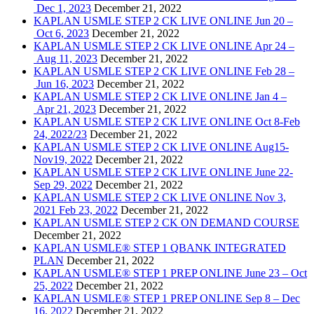
Dec 1, 2023
December 21, 2022
KAPLAN USMLE STEP 2 CK LIVE ONLINE Jun 20 –
Oct 6, 2023
December 21, 2022
KAPLAN USMLE STEP 2 CK LIVE ONLINE Apr 24 –
Aug 11, 2023
December 21, 2022
KAPLAN USMLE STEP 2 CK LIVE ONLINE Feb 28 –
Jun 16, 2023
December 21, 2022
KAPLAN USMLE STEP 2 CK LIVE ONLINE Jan 4 –
Apr 21, 2023
December 21, 2022
KAPLAN USMLE STEP 2 CK LIVE ONLINE Oct 8-Feb
24, 2022/23
December 21, 2022
KAPLAN USMLE STEP 2 CK LIVE ONLINE Aug15-
Nov19, 2022
December 21, 2022
KAPLAN USMLE STEP 2 CK LIVE ONLINE June 22-
Sep 29, 2022
December 21, 2022
KAPLAN USMLE STEP 2 CK LIVE ONLINE Nov 3,
2021 Feb 23, 2022
December 21, 2022
KAPLAN USMLE STEP 2 CK ON DEMAND COURSE
December 21, 2022
KAPLAN USMLE® STEP 1 QBANK INTEGRATED
PLAN
December 21, 2022
KAPLAN USMLE® STEP 1 PREP ONLINE June 23 – Oct
25, 2022
December 21, 2022
KAPLAN USMLE® STEP 1 PREP ONLINE Sep 8 – Dec
16, 2022
December 21, 2022