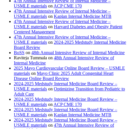
47th Annual Intensive Review of Internal Medicine –
USMLE materials
on
ACP CME 170
47th Annual Intensive Review of Internal Medicine –
USMLE materials
on
Kaplan Internal Medicine MTB
47th Annual Intensive Review of Internal Medicine –
USMLE materials
on
Harvard Diabetes and Obesity Patient
Centered Management
47th Annual Intensive Review of Internal Medicine –
USMLE materials
on
2024-2025 Medstudy Internal Medicine
Board Review
BoSS
on
48th Annual Intensive Review of Internal Medicine
Raviteja Tummala
on
48th Annual Intensive Review of
Internal Medicine
2025 Mayo Cardiovascular Online Board Review – USMLE
materials
on
Mayo Clinic 2025 Adult Congenital Heart
Disease Online Board Review
2024-2025 Medstudy Internal Medicine Board Review –
USMLE materials
on
Optimizing Transition from Pediatric to
Adult Care
2024-2025 Medstudy Internal Medicine Board Review –
USMLE materials
on
ACP CME 170
2024-2025 Medstudy Internal Medicine Board Review –
USMLE materials
on
Kaplan Internal Medicine MTB
2024-2025 Medstudy Internal Medicine Board Review –
USMLE materials
on
47th Annual Intensive Review of