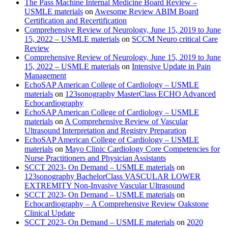
The Pass Machine Internal Medicine Board Review –
USMLE materials
on
Awesome Review ABIM Board
Certification and Recertification
Comprehensive Review of Neurology, June 15, 2019 to June
15, 2022 – USMLE materials
on
SCCM Neuro critical Care
Review
Comprehensive Review of Neurology, June 15, 2019 to June
15, 2022 – USMLE materials
on
Intensive Update in Pain
Management
EchoSAP American College of Cardiology – USMLE
materials
on
123sonography MasterClass ECHO Advanced
Echocardiography
EchoSAP American College of Cardiology – USMLE
materials
on
A Comprehensive Review of Vascular
Ultrasound Interpretation and Registry Preparation
EchoSAP American College of Cardiology – USMLE
materials
on
Mayo Clinic Cardiology Core Competencies for
Nurse Practitioners and Physician Assistants
SCCT 2023- On Demand – USMLE materials
on
123sonography BachelorClass VASCULAR LOWER
EXTREMITY Non-Invasive Vascular Ultrasound
SCCT 2023- On Demand – USMLE materials
on
Echocardiography – A Comprehensive Review Oakstone
Clinical Update
SCCT 2023- On Demand – USMLE materials
on
2020