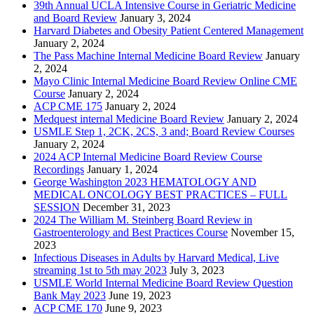
39th Annual UCLA Intensive Course in Geriatric Medicine
and Board Review
January 3, 2024
Harvard Diabetes and Obesity Patient Centered Management
January 2, 2024
The Pass Machine Internal Medicine Board Review
January
2, 2024
Mayo Clinic Internal Medicine Board Review Online CME
Course
January 2, 2024
ACP CME 175
January 2, 2024
Medquest internal Medicine Board Review
January 2, 2024
USMLE Step 1, 2CK, 2CS, 3 and; Board Review Courses
January 2, 2024
2024 ACP Internal Medicine Board Review Course
Recordings
January 1, 2024
George Washington 2023 HEMATOLOGY AND
MEDICAL ONCOLOGY BEST PRACTICES – FULL
SESSION
December 31, 2023
2024 The William M. Steinberg Board Review in
Gastroenterology and Best Practices Course
November 15,
2023
Infectious Diseases in Adults by Harvard Medical, Live
streaming 1st to 5th may 2023
July 3, 2023
USMLE World Internal Medicine Board Review Question
Bank May 2023
June 19, 2023
ACP CME 170
June 9, 2023