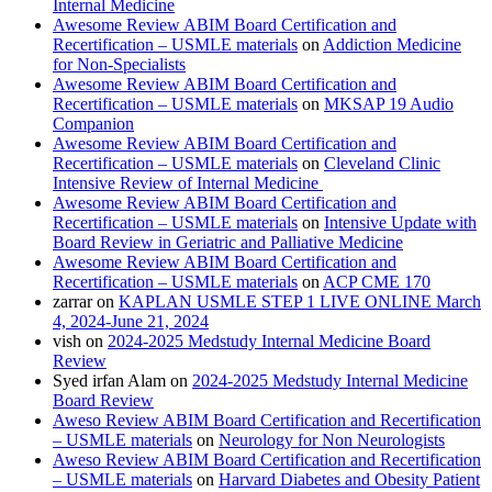
Internal Medicine
Awesome Review ABIM Board Certification and
Recertification – USMLE materials
on
Addiction Medicine
for Non-Specialists
Awesome Review ABIM Board Certification and
Recertification – USMLE materials
on
MKSAP 19 Audio
Companion
Awesome Review ABIM Board Certification and
Recertification – USMLE materials
on
Cleveland Clinic
Intensive Review of Internal Medicine
Awesome Review ABIM Board Certification and
Recertification – USMLE materials
on
Intensive Update with
Board Review in Geriatric and Palliative Medicine
Awesome Review ABIM Board Certification and
Recertification – USMLE materials
on
ACP CME 170
zarrar
on
KAPLAN USMLE STEP 1 LIVE ONLINE March
4, 2024-June 21, 2024
vish
on
2024-2025 Medstudy Internal Medicine Board
Review
Syed irfan Alam
on
2024-2025 Medstudy Internal Medicine
Board Review
Aweso Review ABIM Board Certification and Recertification
– USMLE materials
on
Neurology for Non Neurologists
Aweso Review ABIM Board Certification and Recertification
– USMLE materials
on
Harvard Diabetes and Obesity Patient