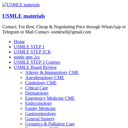
Skip
to
content
USMLE materials
Contact, For Best, Cheap & Negotiating Price through WhatsApp or
Telegram or Mail Contact- usmlesell@gmail.com
Menu
Home
USMLE STEP 1
USMLE STEP 2CK
usmle step 2cs
USMLE STEP 3 Courses
USMLE Board Review
Allergy & Immunology CME
Anesthesiology CME
Cardiology CME
Critical Care
Dermatology
Emergency Medicine CME
Endocrinology
Family Medicine
Gastroenterology
General Surgery
Geriatrics & Palliative Care