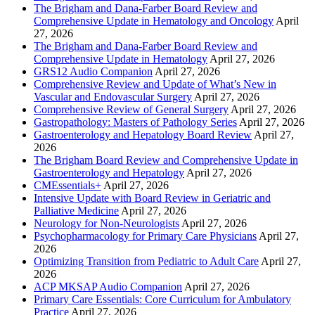
The Brigham and Dana-Farber Board Review and
Comprehensive Update in Hematology and Oncology
April
27, 2026
The Brigham and Dana-Farber Board Review and
Comprehensive Update in Hematology
April 27, 2026
GRS12 Audio Companion
April 27, 2026
Comprehensive Review and Update of What’s New in
Vascular and Endovascular Surgery
April 27, 2026
Comprehensive Review of General Surgery
April 27, 2026
Gastropathology: Masters of Pathology Series
April 27, 2026
Gastroenterology and Hepatology Board Review
April 27,
2026
The Brigham Board Review and Comprehensive Update in
Gastroenterology and Hepatology
April 27, 2026
CMEssentials+
April 27, 2026
Intensive Update with Board Review in Geriatric and
Palliative Medicine
April 27, 2026
Neurology for Non-Neurologists
April 27, 2026
Psychopharmacology for Primary Care Physicians
April 27,
2026
Optimizing Transition from Pediatric to Adult Care
April 27,
2026
ACP MKSAP Audio Companion
April 27, 2026
Primary Care Essentials: Core Curriculum for Ambulatory
Practice
April 27, 2026