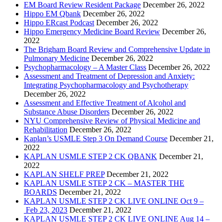
EM Board Review Resident Package
December 26, 2022
Hippo EM Qbank
December 26, 2022
Hippo ERcast Podcast
December 26, 2022
Hippo Emergency Medicine Board Review
December 26,
2022
The Brigham Board Review and Comprehensive Update in
Pulmonary Medicine
December 26, 2022
Psychopharmacology – A Master Class
December 26, 2022
Assessment and Treatment of Depression and Anxiety:
Integrating Psychopharmacology and Psychotherapy
December 26, 2022
Assessment and Effective Treatment of Alcohol and
Substance Abuse Disorders
December 26, 2022
NYU Comprehensive Review of Physical Medicine and
Rehabilitation
December 26, 2022
Kaplan’s USMLE Step 3 On Demand Course
December 21,
2022
KAPLAN USMLE STEP 2 CK QBANK
December 21,
2022
KAPLAN SHELF PREP
December 21, 2022
KAPLAN USMLE STEP 2 CK – MASTER THE
BOARDS
December 21, 2022
KAPLAN USMLE STEP 2 CK LIVE ONLINE Oct 9 –
Feb 23, 2023
December 21, 2022
KAPLAN USMLE STEP 2 CK LIVE ONLINE Aug 14 –