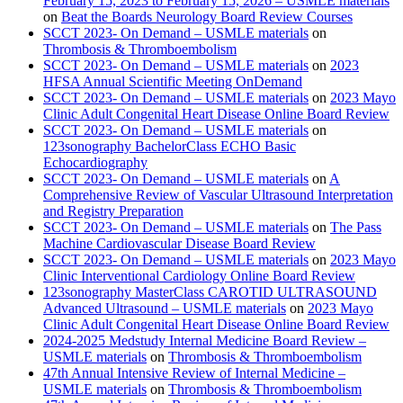
February 15, 2023 to February 15, 2026 – USMLE materials
on
Beat the Boards Neurology Board Review Courses
SCCT 2023- On Demand – USMLE materials
on
Thrombosis & Thromboembolism
SCCT 2023- On Demand – USMLE materials
on
2023
HFSA Annual Scientific Meeting OnDemand
SCCT 2023- On Demand – USMLE materials
on
2023 Mayo
Clinic Adult Congenital Heart Disease Online Board Review
SCCT 2023- On Demand – USMLE materials
on
123sonography BachelorClass ECHO Basic
Echocardiography
SCCT 2023- On Demand – USMLE materials
on
A
Comprehensive Review of Vascular Ultrasound Interpretation
and Registry Preparation
SCCT 2023- On Demand – USMLE materials
on
The Pass
Machine Cardiovascular Disease Board Review
SCCT 2023- On Demand – USMLE materials
on
2023 Mayo
Clinic Interventional Cardiology Online Board Review
123sonography MasterClass CAROTID ULTRASOUND
Advanced Ultrasound – USMLE materials
on
2023 Mayo
Clinic Adult Congenital Heart Disease Online Board Review
2024-2025 Medstudy Internal Medicine Board Review –
USMLE materials
on
Thrombosis & Thromboembolism
47th Annual Intensive Review of Internal Medicine –
USMLE materials
on
Thrombosis & Thromboembolism