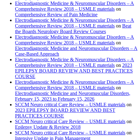
Electrodiagnostic Medicine & Neuromuscular Disorders – A
Comprehensive Review 2018 – USMLE materials
on
Comprehensive Review of Pain Medicine
Electrodiagnostic Medicine & Neuromuscular Disorders – A
Comprehensive Review 2018 – USMLE materials
on
Beat
the Boards Neurology Board Review Courses
Electrodiagnostic Medicine & Neuromuscular Disorders – A
Comprehensive Review 2018 – USMLE materials
on
Electrodiagnostic Medicine and Neuromuscular Disorders – A
Case-Based Approach
Electrodiagnostic Medicine & Neuromuscular Disorders – A
Comprehensive Review 2018 – USMLE materials
on
2023
EPILEPSY BOARD REVIEW AND BEST PRACTICES
COURSE
Electrodiagnostic Medicine & Neuromuscular Disorders – A
Comprehensive Review 2018 – USMLE materials
on
Electrodiagnostic Medicine and Neuromuscular Disorders,
February 15, 2023 to February 15, 2026
SCCM Neuro critical Care Review – USMLE materials
on
2023 EPILEPSY BOARD REVIEW AND BEST
PRACTICES COURSE
SCCM Neuro critical Care Review – USMLE materials
on
Epilepsy Update & Review 2018
SCCM Neuro critical Care Review – USMLE materials
on
Intensive Update in Pain Management