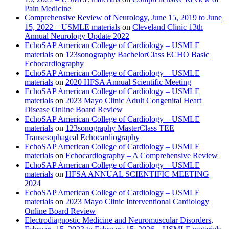
Pain Medicine
Comprehensive Review of Neurology, June 15, 2019 to June
15, 2022 – USMLE materials
on
Cleveland Clinic 13th
Annual Neurology Update 2022
EchoSAP American College of Cardiology – USMLE
materials
on
123sonography BachelorClass ECHO Basic
Echocardiography
EchoSAP American College of Cardiology – USMLE
materials
on
2020 HFSA Annual Scientific Meeting
EchoSAP American College of Cardiology – USMLE
materials
on
2023 Mayo Clinic Adult Congenital Heart
Disease Online Board Review
EchoSAP American College of Cardiology – USMLE
materials
on
123sonography MasterClass TEE
Transesophageal Echocardiography
EchoSAP American College of Cardiology – USMLE
materials
on
Echocardiography – A Comprehensive Review
EchoSAP American College of Cardiology – USMLE
materials
on
HFSA ANNUAL SCIENTIFIC MEETING
2024
EchoSAP American College of Cardiology – USMLE
materials
on
2023 Mayo Clinic Interventional Cardiology
Online Board Review
Electrodiagnostic Medicine and Neuromuscular Disorders,