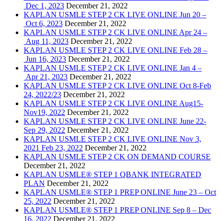
Dec 1, 2023
December 21, 2022
KAPLAN USMLE STEP 2 CK LIVE ONLINE Jun 20 –
Oct 6, 2023
December 21, 2022
KAPLAN USMLE STEP 2 CK LIVE ONLINE Apr 24 –
Aug 11, 2023
December 21, 2022
KAPLAN USMLE STEP 2 CK LIVE ONLINE Feb 28 –
Jun 16, 2023
December 21, 2022
KAPLAN USMLE STEP 2 CK LIVE ONLINE Jan 4 –
Apr 21, 2023
December 21, 2022
KAPLAN USMLE STEP 2 CK LIVE ONLINE Oct 8-Feb
24, 2022/23
December 21, 2022
KAPLAN USMLE STEP 2 CK LIVE ONLINE Aug15-
Nov19, 2022
December 21, 2022
KAPLAN USMLE STEP 2 CK LIVE ONLINE June 22-
Sep 29, 2022
December 21, 2022
KAPLAN USMLE STEP 2 CK LIVE ONLINE Nov 3,
2021 Feb 23, 2022
December 21, 2022
KAPLAN USMLE STEP 2 CK ON DEMAND COURSE
December 21, 2022
KAPLAN USMLE® STEP 1 QBANK INTEGRATED
PLAN
December 21, 2022
KAPLAN USMLE® STEP 1 PREP ONLINE June 23 – Oct
25, 2022
December 21, 2022
KAPLAN USMLE® STEP 1 PREP ONLINE Sep 8 – Dec
16, 2022
December 21, 2022