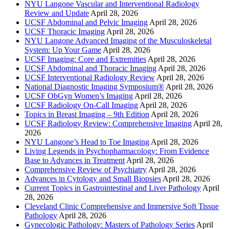
NYU Langone Vascular and Interventional Radiology
Review and Update
April 28, 2026
UCSF Abdominal and Pelvic Imaging
April 28, 2026
UCSF Thoracic Imaging
April 28, 2026
NYU Langone Advanced Imaging of the Musculoskeletal
System: Up Your Game
April 28, 2026
UCSF Imaging: Core and Extremities
April 28, 2026
UCSF Abdominal and Thoracic Imaging
April 28, 2026
UCSF Interventional Radiology Review
April 28, 2026
National Diagnostic Imaging Symposium®
April 28, 2026
UCSF ObGyn Women’s Imaging
April 28, 2026
UCSF Radiology On-Call Imaging
April 28, 2026
Topics in Breast Imaging – 9th Edition
April 28, 2026
UCSF Radiology Review: Comprehensive Imaging
April 28,
2026
NYU Langone’s Head to Toe Imaging
April 28, 2026
Living Legends in Psychopharmacology: From Evidence
Base to Advances in Treatment
April 28, 2026
Comprehensive Review of Psychiatry
April 28, 2026
Advances in Cytology and Small Biopsies
April 28, 2026
Current Topics in Gastrointestinal and Liver Pathology
April
28, 2026
Cleveland Clinic Comprehensive and Immersive Soft Tissue
Pathology
April 28, 2026
Gynecologic Pathology: Masters of Pathology Series
April