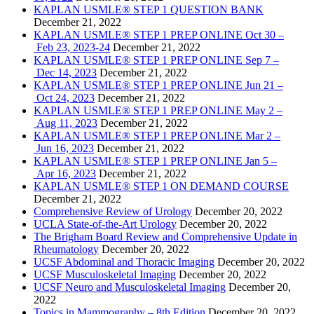
KAPLAN USMLE® STEP 1 QUESTION BANK
December 21, 2022
KAPLAN USMLE® STEP 1 PREP ONLINE Oct 30 –
Feb 23, 2023-24
December 21, 2022
KAPLAN USMLE® STEP 1 PREP ONLINE Sep 7 –
Dec 14, 2023
December 21, 2022
KAPLAN USMLE® STEP 1 PREP ONLINE Jun 21 –
Oct 24, 2023
December 21, 2022
KAPLAN USMLE® STEP 1 PREP ONLINE May 2 –
Aug 11, 2023
December 21, 2022
KAPLAN USMLE® STEP 1 PREP ONLINE Mar 2 –
Jun 16, 2023
December 21, 2022
KAPLAN USMLE® STEP 1 PREP ONLINE Jan 5 –
Apr 16, 2023
December 21, 2022
KAPLAN USMLE® STEP 1 ON DEMAND COURSE
December 21, 2022
Comprehensive Review of Urology
December 20, 2022
UCLA State-of-the-Art Urology
December 20, 2022
The Brigham Board Review and Comprehensive Update in
Rheumatology
December 20, 2022
UCSF Abdominal and Thoracic Imaging
December 20, 2022
UCSF Musculoskeletal Imaging
December 20, 2022
UCSF Neuro and Musculoskeletal Imaging
December 20,
2022
Topics in Mammography – 8th Edition
December 20, 2022