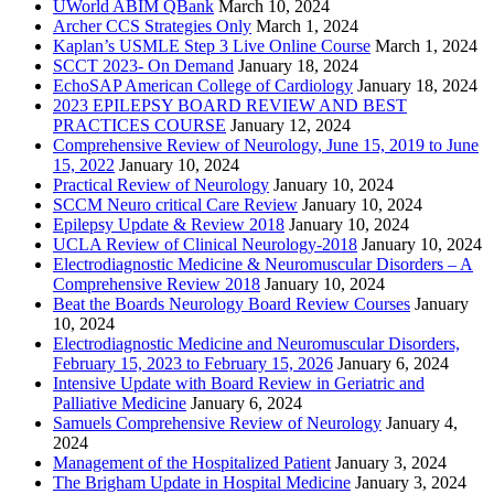
UWorld ABIM QBank
March 10, 2024
Archer CCS Strategies Only
March 1, 2024
Kaplan’s USMLE Step 3 Live Online Course
March 1, 2024
SCCT 2023- On Demand
January 18, 2024
EchoSAP American College of Cardiology
January 18, 2024
2023 EPILEPSY BOARD REVIEW AND BEST
PRACTICES COURSE
January 12, 2024
Comprehensive Review of Neurology, June 15, 2019 to June
15, 2022
January 10, 2024
Practical Review of Neurology
January 10, 2024
SCCM Neuro critical Care Review
January 10, 2024
Epilepsy Update & Review 2018
January 10, 2024
UCLA Review of Clinical Neurology-2018
January 10, 2024
Electrodiagnostic Medicine & Neuromuscular Disorders – A
Comprehensive Review 2018
January 10, 2024
Beat the Boards Neurology Board Review Courses
January
10, 2024
Electrodiagnostic Medicine and Neuromuscular Disorders,
February 15, 2023 to February 15, 2026
January 6, 2024
Intensive Update with Board Review in Geriatric and
Palliative Medicine
January 6, 2024
Samuels Comprehensive Review of Neurology
January 4,
2024
Management of the Hospitalized Patient
January 3, 2024
The Brigham Update in Hospital Medicine
January 3, 2024