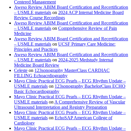
Centered Management
Aweso Review ABIM Board Certification and Recertification
– USMLE materials
on
2024 ACP Internal Medicine Board
Review Course Recordings
Aweso Review ABIM Board Certification and Recertification
– USMLE materials
on
Comprehensive Review of Pain
Medicine
Aweso Review ABIM Board Certification and Recertification
– USMLE materials
on
UCSF Primary Care Medicine:
Principles and Practices
Aweso Review ABIM Board Certification and Recertification
– USMLE materials
on
2024-2025 Medstudy Internal
Medicine Board Review
Celeste
on
123sonography MasterClass CARDIAC
FILLING Echoacrdiography
Mayo Clinic Practical ECG Pearls – ECG Rhythm Update –
USMLE materials
on
123sonography BachelorClass ECHO
Basic Echocardiography
Mayo Clinic Practical ECG Pearls – ECG Rhythm Update –
USMLE materials
on
A Comprehensive Review of Vascular
Ultrasound Interpretation and Registry Preparation
Mayo Clinic Practical ECG Pearls – ECG Rhythm Update –
USMLE materials
on
EchoSAP American College of
Cardiology
Mayo Clinic Practical ECG Pearls – ECG Rhythm Update –