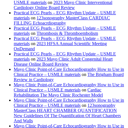
USMLE materials
on
2023 Mayo Clinic Interventional
Cardiology Online Board Review
Practical ECG Pearls – ECG Rhythm Update – USMLE
materials
on
123sonography MasterClass CARDIAC
FILLING Echoacrdiography
Practical ECG Pearls – ECG Rhythm Update – USMLE
materials
on
Thrombosis & Thromboembolism
Practical ECG Pearls – ECG Rhythm Update – USMLE
materials
on
2023 HFSA Annual Scientific Meeting
OnDemand
Practical ECG Pearls – ECG Rhythm Update – USMLE
materials
on
2023 Mayo Clinic Adult Congenital Heart
Disease Online Board Review
Mayo Clinic Point-of-Care Echocardiography How to Use in
Clinical Practice – USMLE materials
on
The Brigham Board
Review in Cardiology
Mayo Clinic Point-of-Care Echocardiography How to Use in
Clinical Practice – USMLE materials
on
Cardiac
Rehabilitation The Mayo Clinic Rochester Model
Mayo Clinic Point-of-Care Echocardiography How to Use in
Clinical Practice – USMLE materials
on
123sonography
MasterClass HEART CHAMBER QUANTIFICATION
New Guidelines Of The Quantification Of Heart Chambers
And Walls
Mayo Clinic Point-of-Care Echocardiography How to Use in