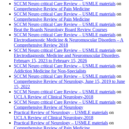
SCCM Neuro critical Care Review – USMLE materials
on
Comprehensive Review of Pain Medicine
SCCM Neuro critical Care Review – USMLE materials
on
Comprehensive Review of Pain Medicine
SCCM Neuro critical Care Review – USMLE materials
on
Beat the Boards Neurology Board Review Courses
SCCM Neuro critical Care Review – USMLE materials
on
Electrodiagnostic Medicine & Neuromuscular Disorders – A
Comprehensive Review 2018
SCCM Neuro critical Care Review – USMLE materials
on
Electrodiagnostic Medicine and Neuromuscular Disorders,
February 15, 2023 to February 15, 2026
SCCM Neuro critical Care Review – USMLE materials
on
Addiction Medicine for Non-Specialists
SCCM Neuro critical Care Review – USMLE materials
on
Comprehensive Review of Neurology, June 15, 2019 to June
15, 2022
SCCM Neuro critical Care Review – USMLE materials
on
UCLA Review of Clinical Neurology-2018
SCCM Neuro critical Care Review – USMLE materials
on
Comprehensive Review of Neurology
Practical Review of Neurology – USMLE materials
on
UCLA Review of Clinical Neurology-2018
Practical Review of Neurology – USMLE materials
on
Comprehensive Review of Pain Medicine