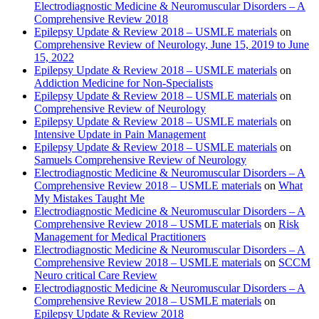
Electrodiagnostic Medicine & Neuromuscular Disorders – A
Comprehensive Review 2018
Epilepsy Update & Review 2018 – USMLE materials
on
Comprehensive Review of Neurology, June 15, 2019 to June
15, 2022
Epilepsy Update & Review 2018 – USMLE materials
on
Addiction Medicine for Non-Specialists
Epilepsy Update & Review 2018 – USMLE materials
on
Comprehensive Review of Neurology
Epilepsy Update & Review 2018 – USMLE materials
on
Intensive Update in Pain Management
Epilepsy Update & Review 2018 – USMLE materials
on
Samuels Comprehensive Review of Neurology
Electrodiagnostic Medicine & Neuromuscular Disorders – A
Comprehensive Review 2018 – USMLE materials
on
What
My Mistakes Taught Me
Electrodiagnostic Medicine & Neuromuscular Disorders – A
Comprehensive Review 2018 – USMLE materials
on
Risk
Management for Medical Practitioners
Electrodiagnostic Medicine & Neuromuscular Disorders – A
Comprehensive Review 2018 – USMLE materials
on
SCCM
Neuro critical Care Review
Electrodiagnostic Medicine & Neuromuscular Disorders – A
Comprehensive Review 2018 – USMLE materials
on
Epilepsy Update & Review 2018