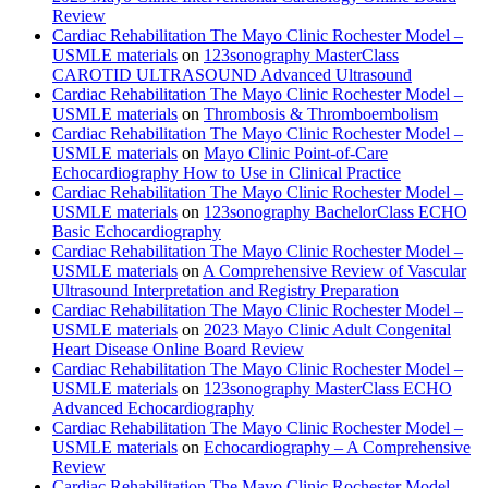
Review
Cardiac Rehabilitation The Mayo Clinic Rochester Model –
USMLE materials
on
123sonography MasterClass
CAROTID ULTRASOUND Advanced Ultrasound
Cardiac Rehabilitation The Mayo Clinic Rochester Model –
USMLE materials
on
Thrombosis & Thromboembolism
Cardiac Rehabilitation The Mayo Clinic Rochester Model –
USMLE materials
on
Mayo Clinic Point-of-Care
Echocardiography How to Use in Clinical Practice
Cardiac Rehabilitation The Mayo Clinic Rochester Model –
USMLE materials
on
123sonography BachelorClass ECHO
Basic Echocardiography
Cardiac Rehabilitation The Mayo Clinic Rochester Model –
USMLE materials
on
A Comprehensive Review of Vascular
Ultrasound Interpretation and Registry Preparation
Cardiac Rehabilitation The Mayo Clinic Rochester Model –
USMLE materials
on
2023 Mayo Clinic Adult Congenital
Heart Disease Online Board Review
Cardiac Rehabilitation The Mayo Clinic Rochester Model –
USMLE materials
on
123sonography MasterClass ECHO
Advanced Echocardiography
Cardiac Rehabilitation The Mayo Clinic Rochester Model –
USMLE materials
on
Echocardiography – A Comprehensive
Review
Cardiac Rehabilitation The Mayo Clinic Rochester Model –