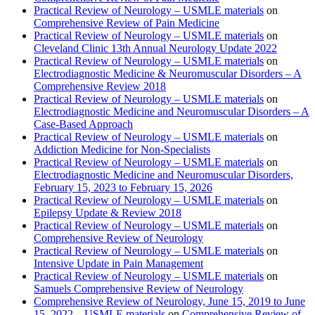
Practical Review of Neurology – USMLE materials
on
Comprehensive Review of Pain Medicine
Practical Review of Neurology – USMLE materials
on
Cleveland Clinic 13th Annual Neurology Update 2022
Practical Review of Neurology – USMLE materials
on
Electrodiagnostic Medicine & Neuromuscular Disorders – A
Comprehensive Review 2018
Practical Review of Neurology – USMLE materials
on
Electrodiagnostic Medicine and Neuromuscular Disorders – A
Case-Based Approach
Practical Review of Neurology – USMLE materials
on
Addiction Medicine for Non-Specialists
Practical Review of Neurology – USMLE materials
on
Electrodiagnostic Medicine and Neuromuscular Disorders,
February 15, 2023 to February 15, 2026
Practical Review of Neurology – USMLE materials
on
Epilepsy Update & Review 2018
Practical Review of Neurology – USMLE materials
on
Comprehensive Review of Neurology
Practical Review of Neurology – USMLE materials
on
Intensive Update in Pain Management
Practical Review of Neurology – USMLE materials
on
Samuels Comprehensive Review of Neurology
Comprehensive Review of Neurology, June 15, 2019 to June
15, 2022 – USMLE materials
on
Comprehensive Review of