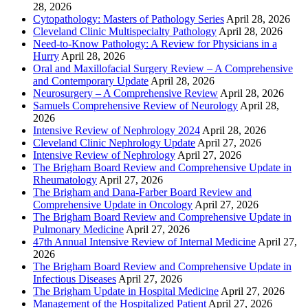
28, 2026
Cytopathology: Masters of Pathology Series
April 28, 2026
Cleveland Clinic Multispecialty Pathology
April 28, 2026
Need-to-Know Pathology: A Review for Physicians in a
Hurry
April 28, 2026
Oral and Maxillofacial Surgery Review – A Comprehensive
and Contemporary Update
April 28, 2026
Neurosurgery – A Comprehensive Review
April 28, 2026
Samuels Comprehensive Review of Neurology
April 28,
2026
Intensive Review of Nephrology 2024
April 28, 2026
Cleveland Clinic Nephrology Update
April 27, 2026
Intensive Review of Nephrology
April 27, 2026
The Brigham Board Review and Comprehensive Update in
Rheumatology
April 27, 2026
The Brigham and Dana-Farber Board Review and
Comprehensive Update in Oncology
April 27, 2026
The Brigham Board Review and Comprehensive Update in
Pulmonary Medicine
April 27, 2026
47th Annual Intensive Review of Internal Medicine
April 27,
2026
The Brigham Board Review and Comprehensive Update in
Infectious Diseases
April 27, 2026
The Brigham Update in Hospital Medicine
April 27, 2026
Management of the Hospitalized Patient
April 27, 2026