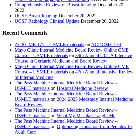
Comprehensive Review of Breast Imaging
December 20,
2022
UCSF Breast Imaging
December 20, 2022
UCSF Radiology Clinical Update
December 20, 2022
Recent Comments
ACP CME 175 – USMLE materials
on
ACP CME 170
Mayo Clinic Internal Medicine Board Review Online CME
Course – USMLE materials
on
39th Annual UCLA Intensive
Course in Geriatric Medicine and Board Review
Mayo Clinic Internal Medicine Board Review Online CME
Course – USMLE materials
on
47th Annual Intensive Review
of Internal Medicine
The Pass Machine Internal Medicine Board Review –
USMLE materials
on
Hospital Medicine Review
The Pass Machine Internal Medicine Board Review –
USMLE materials
on
2024-2025 Medstudy Internal Medicine
Board Review
The Pass Machine Internal Medicine Board Review –
USMLE materials
on
What My Mistakes Taught Me
The Pass Machine Internal Medicine Board Review –
USMLE materials
on
Optimizing Transition from Pediatric to
Adult Care