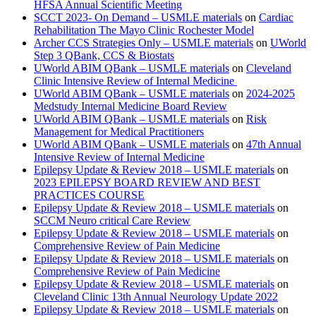
HFSA Annual Scientific Meeting
SCCT 2023- On Demand – USMLE materials
on
Cardiac
Rehabilitation The Mayo Clinic Rochester Model
Archer CCS Strategies Only – USMLE materials
on
UWorld
Step 3 QBank, CCS & Biostats
UWorld ABIM QBank – USMLE materials
on
Cleveland
Clinic Intensive Review of Internal Medicine
UWorld ABIM QBank – USMLE materials
on
2024-2025
Medstudy Internal Medicine Board Review
UWorld ABIM QBank – USMLE materials
on
Risk
Management for Medical Practitioners
UWorld ABIM QBank – USMLE materials
on
47th Annual
Intensive Review of Internal Medicine
Epilepsy Update & Review 2018 – USMLE materials
on
2023 EPILEPSY BOARD REVIEW AND BEST
PRACTICES COURSE
Epilepsy Update & Review 2018 – USMLE materials
on
SCCM Neuro critical Care Review
Epilepsy Update & Review 2018 – USMLE materials
on
Comprehensive Review of Pain Medicine
Epilepsy Update & Review 2018 – USMLE materials
on
Comprehensive Review of Pain Medicine
Epilepsy Update & Review 2018 – USMLE materials
on
Cleveland Clinic 13th Annual Neurology Update 2022
Epilepsy Update & Review 2018 – USMLE materials
on