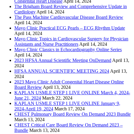
Congenital Heart Disease
April 14, 2024
The Brigham Board Review and Comprehensive Update in
Cardiology
April 14, 2024
The Pass Machine Cardiovascular Disease Board Review
April 14, 2024
Mayo Clinic Practical ECG Pearls – ECG Rhythm Update
April 14, 2024
Mayo Clinic Topics in Cardiovascular Surgery for Physician
Assistants and Nurse Practitioners
April 14, 2024
Mayo Clinic Classics in Echocardiography Online Series
April 14, 2024
2023 HFSA Annual Scientific Meeting OnDemand
April 13,
2024
HFSA ANNUAL SCIENTIFIC MEETING 2024
April 13,
2024
2023 Mayo Clinic Adult Congenital Heart Disease Online
Board Review
April 13, 2024
KAPLAN USMLE STEP 1 LIVE ONLINE March 4, 2024-
June 21, 2024
March 22, 2024
KAPLAN USMLE STEP 1 LIVE ONLINE January 9,
2024-April 19, 2024
March 17, 2024
CHEST Pulmonary Board Review On Demand 2023 Bundle
March 13, 2024
CHEST Critical Care Board Review On Demand 2023 –
Bundle
March 13, 2024