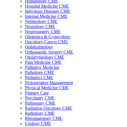
Hematology CME
Hospital Medicine CME
Infectious Diseases CME
Internal Medicine CME
Nephrology CME
Neurology CME
Neurosurgery CME
Obstetrics & Gynecology
Oncology-Cancer CME
Ophthalmology
Orthopaedic Surgery CME
Otolaryngology CME
Pain Medicine CME
Palliative Medicine
Pathology CME
Pediatrics CME
Perioperative Management
Physical Medicine CME
Primary Care
Psychiatry CME
Pulmonary CME
Radiation Oncology CME
Radiology CME
Rheumatology CME
Urology CME