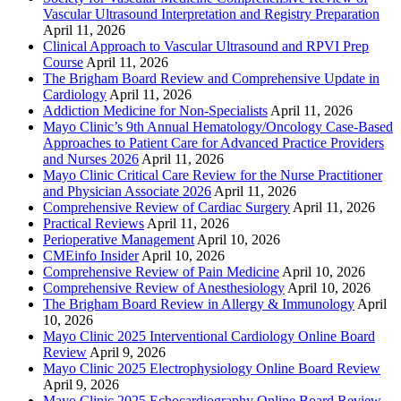
Vascular Ultrasound Interpretation and Registry Preparation
April 11, 2026
Clinical Approach to Vascular Ultrasound and RPVI Prep
Course
April 11, 2026
The Brigham Board Review and Comprehensive Update in
Cardiology
April 11, 2026
Addiction Medicine for Non-Specialists
April 11, 2026
Mayo Clinic’s 9th Annual Hematology/Oncology Case-Based
Approaches to Patient Care for Advanced Practice Providers
and Nurses 2026
April 11, 2026
Mayo Clinic Critical Care Review for the Nurse Practitioner
and Physician Associate 2026
April 11, 2026
Comprehensive Review of Cardiac Surgery
April 11, 2026
Practical Reviews
April 11, 2026
Perioperative Management
April 10, 2026
CMEinfo Insider
April 10, 2026
Comprehensive Review of Pain Medicine
April 10, 2026
Comprehensive Review of Anesthesiology
April 10, 2026
The Brigham Board Review in Allergy & Immunology
April
10, 2026
Mayo Clinic 2025 Interventional Cardiology Online Board
Review
April 9, 2026
Mayo Clinic 2025 Electrophysiology Online Board Review
April 9, 2026
Mayo Clinic 2025 Echocardiography Online Board Review