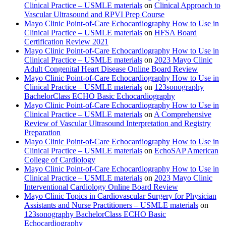
Clinical Practice – USMLE materials
on
Clinical Approach to
Vascular Ultrasound and RPVI Prep Course
Mayo Clinic Point-of-Care Echocardiography How to Use in
Clinical Practice – USMLE materials
on
HFSA Board
Certification Review 2021
Mayo Clinic Point-of-Care Echocardiography How to Use in
Clinical Practice – USMLE materials
on
2023 Mayo Clinic
Adult Congenital Heart Disease Online Board Review
Mayo Clinic Point-of-Care Echocardiography How to Use in
Clinical Practice – USMLE materials
on
123sonography
BachelorClass ECHO Basic Echocardiography
Mayo Clinic Point-of-Care Echocardiography How to Use in
Clinical Practice – USMLE materials
on
A Comprehensive
Review of Vascular Ultrasound Interpretation and Registry
Preparation
Mayo Clinic Point-of-Care Echocardiography How to Use in
Clinical Practice – USMLE materials
on
EchoSAP American
College of Cardiology
Mayo Clinic Point-of-Care Echocardiography How to Use in
Clinical Practice – USMLE materials
on
2023 Mayo Clinic
Interventional Cardiology Online Board Review
Mayo Clinic Topics in Cardiovascular Surgery for Physician
Assistants and Nurse Practitioners – USMLE materials
on
123sonography BachelorClass ECHO Basic
Echocardiography