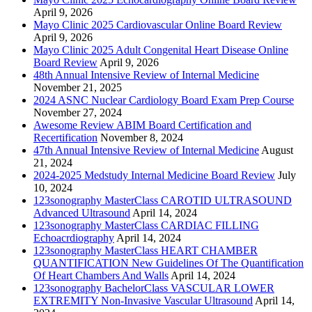
April 9, 2026
Mayo Clinic 2025 Cardiovascular Online Board Review
April 9, 2026
Mayo Clinic 2025 Adult Congenital Heart Disease Online
Board Review
April 9, 2026
48th Annual Intensive Review of Internal Medicine
November 21, 2025
2024 ASNC Nuclear Cardiology Board Exam Prep Course
November 27, 2024
Awesome Review ABIM Board Certification and
Recertification
November 8, 2024
47th Annual Intensive Review of Internal Medicine
August
21, 2024
2024-2025 Medstudy Internal Medicine Board Review
July
10, 2024
123sonography MasterClass CAROTID ULTRASOUND
Advanced Ultrasound
April 14, 2024
123sonography MasterClass CARDIAC FILLING
Echoacrdiography
April 14, 2024
123sonography MasterClass HEART CHAMBER
QUANTIFICATION New Guidelines Of The Quantification
Of Heart Chambers And Walls
April 14, 2024
123sonography BachelorClass VASCULAR LOWER
EXTREMITY Non-Invasive Vascular Ultrasound
April 14,