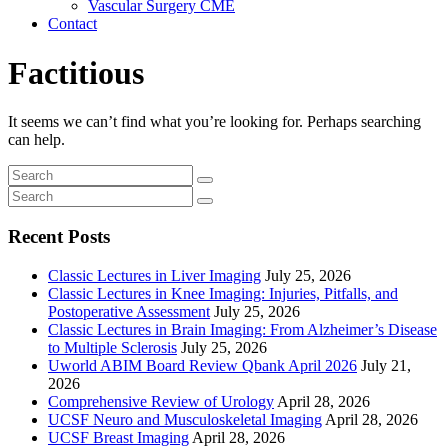
Vascular Surgery CME
Contact
Factitious
It seems we can’t find what you’re looking for. Perhaps searching
can help.
Recent Posts
Classic Lectures in Liver Imaging
July 25, 2026
Classic Lectures in Knee Imaging: Injuries, Pitfalls, and
Postoperative Assessment
July 25, 2026
Classic Lectures in Brain Imaging: From Alzheimer’s Disease
to Multiple Sclerosis
July 25, 2026
Uworld ABIM Board Review Qbank April 2026
July 21,
2026
Comprehensive Review of Urology
April 28, 2026
UCSF Neuro and Musculoskeletal Imaging
April 28, 2026
UCSF Breast Imaging
April 28, 2026