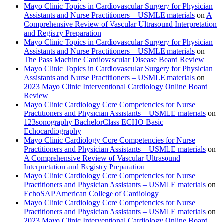
Mayo Clinic Topics in Cardiovascular Surgery for Physician
Assistants and Nurse Practitioners – USMLE materials
on
A
Comprehensive Review of Vascular Ultrasound Interpretation
and Registry Preparation
Mayo Clinic Topics in Cardiovascular Surgery for Physician
Assistants and Nurse Practitioners – USMLE materials
on
The Pass Machine Cardiovascular Disease Board Review
Mayo Clinic Topics in Cardiovascular Surgery for Physician
Assistants and Nurse Practitioners – USMLE materials
on
2023 Mayo Clinic Interventional Cardiology Online Board
Review
Mayo Clinic Cardiology Core Competencies for Nurse
Practitioners and Physician Assistants – USMLE materials
on
123sonography BachelorClass ECHO Basic
Echocardiography
Mayo Clinic Cardiology Core Competencies for Nurse
Practitioners and Physician Assistants – USMLE materials
on
A Comprehensive Review of Vascular Ultrasound
Interpretation and Registry Preparation
Mayo Clinic Cardiology Core Competencies for Nurse
Practitioners and Physician Assistants – USMLE materials
on
EchoSAP American College of Cardiology
Mayo Clinic Cardiology Core Competencies for Nurse
Practitioners and Physician Assistants – USMLE materials
on
2023 Mayo Clinic Interventional Cardiology Online Board