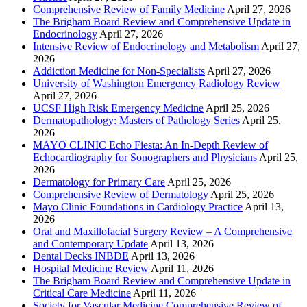
Comprehensive Review of Family Medicine
April 27, 2026
The Brigham Board Review and Comprehensive Update in
Endocrinology
April 27, 2026
Intensive Review of Endocrinology and Metabolism
April 27,
2026
Addiction Medicine for Non-Specialists
April 27, 2026
University of Washington Emergency Radiology Review
April 27, 2026
UCSF High Risk Emergency Medicine
April 25, 2026
Dermatopathology: Masters of Pathology Series
April 25,
2026
MAYO CLINIC Echo Fiesta: An In-Depth Review of
Echocardiography for Sonographers and Physicians
April 25,
2026
Dermatology for Primary Care
April 25, 2026
Comprehensive Review of Dermatology
April 25, 2026
Mayo Clinic Foundations in Cardiology Practice
April 13,
2026
Oral and Maxillofacial Surgery Review – A Comprehensive
and Contemporary Update
April 13, 2026
Dental Decks INBDE
April 13, 2026
Hospital Medicine Review
April 11, 2026
The Brigham Board Review and Comprehensive Update in
Critical Care Medicine
April 11, 2026
Society for Vascular Medicine Comprehensive Review of