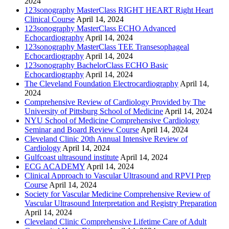
2024
123sonography MasterClass RIGHT HEART Right Heart
Clinical Course
April 14, 2024
123sonography MasterClass ECHO Advanced
Echocardiography
April 14, 2024
123sonography MasterClass TEE Transesophageal
Echocardiography
April 14, 2024
123sonography BachelorClass ECHO Basic
Echocardiography
April 14, 2024
The Cleveland Foundation Electrocardiography
April 14,
2024
Comprehensive Review of Cardiology Provided by The
University of Pittsburg School of Medicine
April 14, 2024
NYU School of Medicine Comprehensive Cardiology
Seminar and Board Review Course
April 14, 2024
Cleveland Clinic 20th Annual Intensive Review of
Cardiology
April 14, 2024
Gulfcoast ultrasound institute
April 14, 2024
ECG ACADEMY
April 14, 2024
Clinical Approach to Vascular Ultrasound and RPVI Prep
Course
April 14, 2024
Society for Vascular Medicine Comprehensive Review of
Vascular Ultrasound Interpretation and Registry Preparation
April 14, 2024
Cleveland Clinic Comprehensive Lifetime Care of Adult