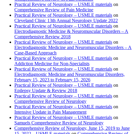
Practical Review of Neurology – USMLE materials
on
Comprehensive Review of Pain Medicine
Practical Review of Neurology – USMLE materials
on
Cleveland Clinic 13th Annual Neurology Update 2022
Practical Review of Neurology – USMLE materials
on
Electrodiagnostic Medicine & Neuromuscular Disorders – A
Comprehensive Review 2018
Practical Review of Neurology – USMLE materials
on
Electrodiagnostic Medicine and Neuromuscular Disorders – A
Case-Based Approach
Practical Review of Neurology – USMLE materials
on
Addiction Medicine for Non-Specialists
Practical Review of Neurology – USMLE materials
on
Electrodiagnostic Medicine and Neuromuscular Disorders,
February 15, 2023 to February 15, 2026
Practical Review of Neurology – USMLE materials
on
Epilepsy Update & Review 2018
Practical Review of Neurology – USMLE materials
on
Comprehensive Review of Neurology
Practical Review of Neurology – USMLE materials
on
Intensive Update in Pain Management
Practical Review of Neurology – USMLE materials
on
Samuels Comprehensive Review of Neurology
Comprehensive Review of Neurology, June 15, 2019 to June
15, 2022 – USMLE materials
on
Comprehensive Review of