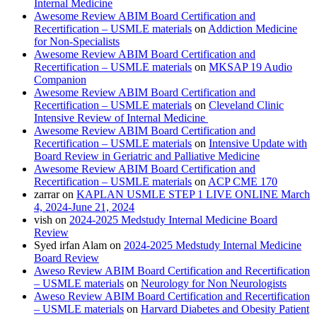
Internal Medicine
Awesome Review ABIM Board Certification and
Recertification – USMLE materials
on
Addiction Medicine
for Non-Specialists
Awesome Review ABIM Board Certification and
Recertification – USMLE materials
on
MKSAP 19 Audio
Companion
Awesome Review ABIM Board Certification and
Recertification – USMLE materials
on
Cleveland Clinic
Intensive Review of Internal Medicine
Awesome Review ABIM Board Certification and
Recertification – USMLE materials
on
Intensive Update with
Board Review in Geriatric and Palliative Medicine
Awesome Review ABIM Board Certification and
Recertification – USMLE materials
on
ACP CME 170
zarrar
on
KAPLAN USMLE STEP 1 LIVE ONLINE March
4, 2024-June 21, 2024
vish
on
2024-2025 Medstudy Internal Medicine Board
Review
Syed irfan Alam
on
2024-2025 Medstudy Internal Medicine
Board Review
Aweso Review ABIM Board Certification and Recertification
– USMLE materials
on
Neurology for Non Neurologists
Aweso Review ABIM Board Certification and Recertification
– USMLE materials
on
Harvard Diabetes and Obesity Patient