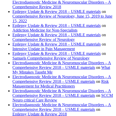
Electrodiagnostic Medicine & Neuromuscular Disorders – A
Comprehensive Review 2018
Epilepsy Update & Review 2018 – USMLE materials
on
Comprehensive Review of Neurology, June 15, 2019 to June
15, 2022
Epilepsy Update & Review 2018 – USMLE materials
on
Addiction Medicine for Non-Specialists
Epilepsy Update & Review 2018 – USMLE materials
on
Comprehensive Review of Neurology
Epilepsy Update & Review 2018 – USMLE materials
on
Intensive Update in Pain Management
Epilepsy Update & Review 2018 – USMLE materials
on
Samuels Comprehensive Review of Neurology
Electrodiagnostic Medicine & Neuromuscular Disorders – A
Comprehensive Review 2018 – USMLE materials
on
What
My Mistakes Taught Me
Electrodiagnostic Medicine & Neuromuscular Disorders – A
Comprehensive Review 2018 – USMLE materials
on
Risk
Management for Medical Practitioners
Electrodiagnostic Medicine & Neuromuscular Disorders – A
Comprehensive Review 2018 – USMLE materials
on
SCCM
Neuro critical Care Review
Electrodiagnostic Medicine & Neuromuscular Disorders – A
Comprehensive Review 2018 – USMLE materials
on
Epilepsy Update & Review 2018