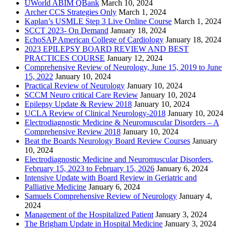
UWorld ABIM QBank
March 10, 2024
Archer CCS Strategies Only
March 1, 2024
Kaplan’s USMLE Step 3 Live Online Course
March 1, 2024
SCCT 2023- On Demand
January 18, 2024
EchoSAP American College of Cardiology
January 18, 2024
2023 EPILEPSY BOARD REVIEW AND BEST
PRACTICES COURSE
January 12, 2024
Comprehensive Review of Neurology, June 15, 2019 to June
15, 2022
January 10, 2024
Practical Review of Neurology
January 10, 2024
SCCM Neuro critical Care Review
January 10, 2024
Epilepsy Update & Review 2018
January 10, 2024
UCLA Review of Clinical Neurology-2018
January 10, 2024
Electrodiagnostic Medicine & Neuromuscular Disorders – A
Comprehensive Review 2018
January 10, 2024
Beat the Boards Neurology Board Review Courses
January
10, 2024
Electrodiagnostic Medicine and Neuromuscular Disorders,
February 15, 2023 to February 15, 2026
January 6, 2024
Intensive Update with Board Review in Geriatric and
Palliative Medicine
January 6, 2024
Samuels Comprehensive Review of Neurology
January 4,
2024
Management of the Hospitalized Patient
January 3, 2024
The Brigham Update in Hospital Medicine
January 3, 2024