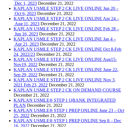
Dec 1, 2023
December 21, 2022
KAPLAN USMLE STEP 2 CK LIVE ONLINE Jun 20 –
Oct 6, 2023
December 21, 2022
KAPLAN USMLE STEP 2 CK LIVE ONLINE Apr 24 –
Aug 11, 2023
December 21, 2022
KAPLAN USMLE STEP 2 CK LIVE ONLINE Feb 28 –
Jun 16, 2023
December 21, 2022
KAPLAN USMLE STEP 2 CK LIVE ONLINE Jan 4 –
Apr 21, 2023
December 21, 2022
KAPLAN USMLE STEP 2 CK LIVE ONLINE Oct 8-Feb
24, 2022/23
December 21, 2022
KAPLAN USMLE STEP 2 CK LIVE ONLINE Aug15-
Nov19, 2022
December 21, 2022
KAPLAN USMLE STEP 2 CK LIVE ONLINE June 22-
Sep 29, 2022
December 21, 2022
KAPLAN USMLE STEP 2 CK LIVE ONLINE Nov 3,
2021 Feb 23, 2022
December 21, 2022
KAPLAN USMLE STEP 2 CK ON DEMAND COURSE
December 21, 2022
KAPLAN USMLE® STEP 1 QBANK INTEGRATED
PLAN
December 21, 2022
KAPLAN USMLE® STEP 1 PREP ONLINE June 23 – Oct
25, 2022
December 21, 2022
KAPLAN USMLE® STEP 1 PREP ONLINE Sep 8 – Dec
16, 2022
December 21, 2022