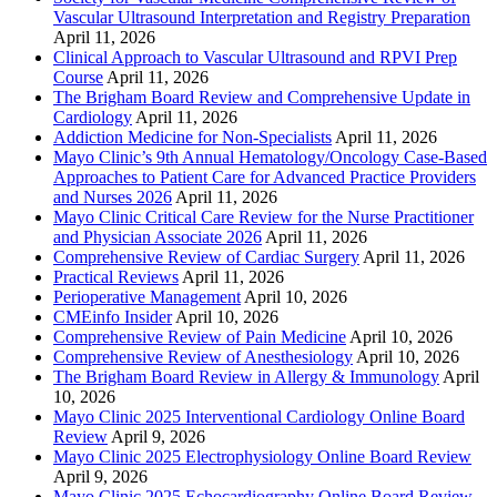
Vascular Ultrasound Interpretation and Registry Preparation
April 11, 2026
Clinical Approach to Vascular Ultrasound and RPVI Prep
Course
April 11, 2026
The Brigham Board Review and Comprehensive Update in
Cardiology
April 11, 2026
Addiction Medicine for Non-Specialists
April 11, 2026
Mayo Clinic’s 9th Annual Hematology/Oncology Case-Based
Approaches to Patient Care for Advanced Practice Providers
and Nurses 2026
April 11, 2026
Mayo Clinic Critical Care Review for the Nurse Practitioner
and Physician Associate 2026
April 11, 2026
Comprehensive Review of Cardiac Surgery
April 11, 2026
Practical Reviews
April 11, 2026
Perioperative Management
April 10, 2026
CMEinfo Insider
April 10, 2026
Comprehensive Review of Pain Medicine
April 10, 2026
Comprehensive Review of Anesthesiology
April 10, 2026
The Brigham Board Review in Allergy & Immunology
April
10, 2026
Mayo Clinic 2025 Interventional Cardiology Online Board
Review
April 9, 2026
Mayo Clinic 2025 Electrophysiology Online Board Review
April 9, 2026
Mayo Clinic 2025 Echocardiography Online Board Review