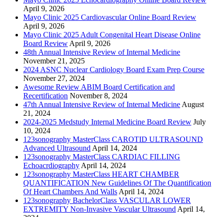
April 9, 2026
Mayo Clinic 2025 Cardiovascular Online Board Review
April 9, 2026
Mayo Clinic 2025 Adult Congenital Heart Disease Online
Board Review
April 9, 2026
48th Annual Intensive Review of Internal Medicine
November 21, 2025
2024 ASNC Nuclear Cardiology Board Exam Prep Course
November 27, 2024
Awesome Review ABIM Board Certification and
Recertification
November 8, 2024
47th Annual Intensive Review of Internal Medicine
August
21, 2024
2024-2025 Medstudy Internal Medicine Board Review
July
10, 2024
123sonography MasterClass CAROTID ULTRASOUND
Advanced Ultrasound
April 14, 2024
123sonography MasterClass CARDIAC FILLING
Echoacrdiography
April 14, 2024
123sonography MasterClass HEART CHAMBER
QUANTIFICATION New Guidelines Of The Quantification
Of Heart Chambers And Walls
April 14, 2024
123sonography BachelorClass VASCULAR LOWER
EXTREMITY Non-Invasive Vascular Ultrasound
April 14,