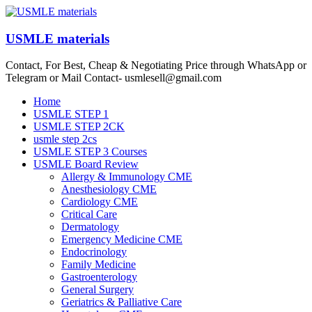
Skip
to
content
USMLE materials
Contact, For Best, Cheap & Negotiating Price through WhatsApp or
Telegram or Mail Contact- usmlesell@gmail.com
Menu
Home
USMLE STEP 1
USMLE STEP 2CK
usmle step 2cs
USMLE STEP 3 Courses
USMLE Board Review
Allergy & Immunology CME
Anesthesiology CME
Cardiology CME
Critical Care
Dermatology
Emergency Medicine CME
Endocrinology
Family Medicine
Gastroenterology
General Surgery
Geriatrics & Palliative Care