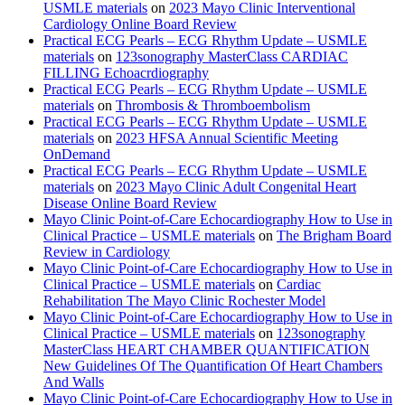
USMLE materials
on
2023 Mayo Clinic Interventional
Cardiology Online Board Review
Practical ECG Pearls – ECG Rhythm Update – USMLE
materials
on
123sonography MasterClass CARDIAC
FILLING Echoacrdiography
Practical ECG Pearls – ECG Rhythm Update – USMLE
materials
on
Thrombosis & Thromboembolism
Practical ECG Pearls – ECG Rhythm Update – USMLE
materials
on
2023 HFSA Annual Scientific Meeting
OnDemand
Practical ECG Pearls – ECG Rhythm Update – USMLE
materials
on
2023 Mayo Clinic Adult Congenital Heart
Disease Online Board Review
Mayo Clinic Point-of-Care Echocardiography How to Use in
Clinical Practice – USMLE materials
on
The Brigham Board
Review in Cardiology
Mayo Clinic Point-of-Care Echocardiography How to Use in
Clinical Practice – USMLE materials
on
Cardiac
Rehabilitation The Mayo Clinic Rochester Model
Mayo Clinic Point-of-Care Echocardiography How to Use in
Clinical Practice – USMLE materials
on
123sonography
MasterClass HEART CHAMBER QUANTIFICATION
New Guidelines Of The Quantification Of Heart Chambers
And Walls
Mayo Clinic Point-of-Care Echocardiography How to Use in