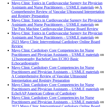
Mayo Clinic Topics in Cardiovascular Surgery for Physician
Assistants and Nurse Practitioners – USMLE materials
on
A
Comprehensive Review of Vascular Ultrasound Interpretation
and Registry Preparation
Mayo Clinic Topics in Cardiovascular Surgery for Physician
Assistants and Nurse Practitioners – USMLE materials
on
The Pass Machine Cardiovascular Disease Board Review
Mayo Clinic Topics in Cardiovascular Surgery for Physician
Assistants and Nurse Practitioners – USMLE materials
on
2023 Mayo Clinic Interventional Cardiology Online Board
Review
Mayo Clinic Cardiology Core Competencies for Nurse
Practitioners and Physician Assistants – USMLE materials
on
123sonography BachelorClass ECHO Basic
Echocardiography
Mayo Clinic Cardiology Core Competencies for Nurse
Practitioners and Physician Assistants – USMLE materials
on
A Comprehensive Review of Vascular Ultrasound
Interpretation and Registry Preparation
Mayo Clinic Cardiology Core Competencies for Nurse
Practitioners and Physician Assistants – USMLE materials
on
EchoSAP American College of Cardiology
Mayo Clinic Cardiology Core Competencies for Nurse
Practitioners and Physician Assistants – USMLE materials
on
2023 Mayo Clinic Interventional Cardiology Online Board