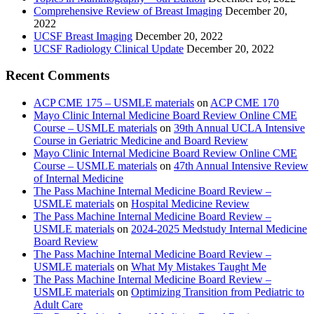
Comprehensive Review of Breast Imaging
December 20,
2022
UCSF Breast Imaging
December 20, 2022
UCSF Radiology Clinical Update
December 20, 2022
Recent Comments
ACP CME 175 – USMLE materials
on
ACP CME 170
Mayo Clinic Internal Medicine Board Review Online CME
Course – USMLE materials
on
39th Annual UCLA Intensive
Course in Geriatric Medicine and Board Review
Mayo Clinic Internal Medicine Board Review Online CME
Course – USMLE materials
on
47th Annual Intensive Review
of Internal Medicine
The Pass Machine Internal Medicine Board Review –
USMLE materials
on
Hospital Medicine Review
The Pass Machine Internal Medicine Board Review –
USMLE materials
on
2024-2025 Medstudy Internal Medicine
Board Review
The Pass Machine Internal Medicine Board Review –
USMLE materials
on
What My Mistakes Taught Me
The Pass Machine Internal Medicine Board Review –
USMLE materials
on
Optimizing Transition from Pediatric to
Adult Care