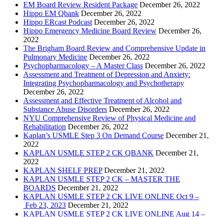
EM Board Review Resident Package
December 26, 2022
Hippo EM Qbank
December 26, 2022
Hippo ERcast Podcast
December 26, 2022
Hippo Emergency Medicine Board Review
December 26,
2022
The Brigham Board Review and Comprehensive Update in
Pulmonary Medicine
December 26, 2022
Psychopharmacology – A Master Class
December 26, 2022
Assessment and Treatment of Depression and Anxiety:
Integrating Psychopharmacology and Psychotherapy
December 26, 2022
Assessment and Effective Treatment of Alcohol and
Substance Abuse Disorders
December 26, 2022
NYU Comprehensive Review of Physical Medicine and
Rehabilitation
December 26, 2022
Kaplan’s USMLE Step 3 On Demand Course
December 21,
2022
KAPLAN USMLE STEP 2 CK QBANK
December 21,
2022
KAPLAN SHELF PREP
December 21, 2022
KAPLAN USMLE STEP 2 CK – MASTER THE
BOARDS
December 21, 2022
KAPLAN USMLE STEP 2 CK LIVE ONLINE Oct 9 –
Feb 23, 2023
December 21, 2022
KAPLAN USMLE STEP 2 CK LIVE ONLINE Aug 14 –