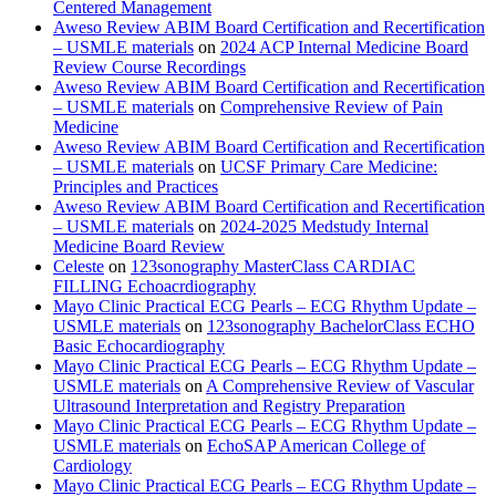
Centered Management
Aweso Review ABIM Board Certification and Recertification
– USMLE materials
on
2024 ACP Internal Medicine Board
Review Course Recordings
Aweso Review ABIM Board Certification and Recertification
– USMLE materials
on
Comprehensive Review of Pain
Medicine
Aweso Review ABIM Board Certification and Recertification
– USMLE materials
on
UCSF Primary Care Medicine:
Principles and Practices
Aweso Review ABIM Board Certification and Recertification
– USMLE materials
on
2024-2025 Medstudy Internal
Medicine Board Review
Celeste
on
123sonography MasterClass CARDIAC
FILLING Echoacrdiography
Mayo Clinic Practical ECG Pearls – ECG Rhythm Update –
USMLE materials
on
123sonography BachelorClass ECHO
Basic Echocardiography
Mayo Clinic Practical ECG Pearls – ECG Rhythm Update –
USMLE materials
on
A Comprehensive Review of Vascular
Ultrasound Interpretation and Registry Preparation
Mayo Clinic Practical ECG Pearls – ECG Rhythm Update –
USMLE materials
on
EchoSAP American College of
Cardiology
Mayo Clinic Practical ECG Pearls – ECG Rhythm Update –