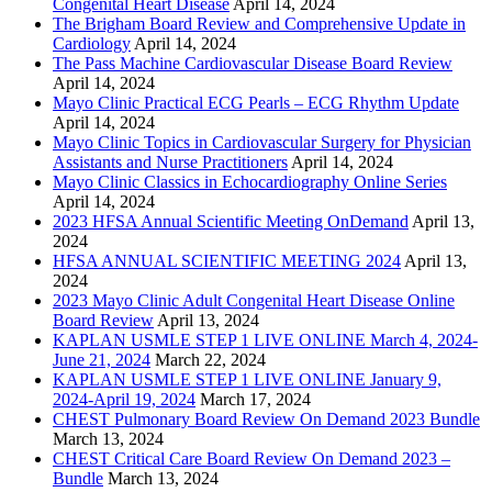
Congenital Heart Disease
April 14, 2024
The Brigham Board Review and Comprehensive Update in
Cardiology
April 14, 2024
The Pass Machine Cardiovascular Disease Board Review
April 14, 2024
Mayo Clinic Practical ECG Pearls – ECG Rhythm Update
April 14, 2024
Mayo Clinic Topics in Cardiovascular Surgery for Physician
Assistants and Nurse Practitioners
April 14, 2024
Mayo Clinic Classics in Echocardiography Online Series
April 14, 2024
2023 HFSA Annual Scientific Meeting OnDemand
April 13,
2024
HFSA ANNUAL SCIENTIFIC MEETING 2024
April 13,
2024
2023 Mayo Clinic Adult Congenital Heart Disease Online
Board Review
April 13, 2024
KAPLAN USMLE STEP 1 LIVE ONLINE March 4, 2024-
June 21, 2024
March 22, 2024
KAPLAN USMLE STEP 1 LIVE ONLINE January 9,
2024-April 19, 2024
March 17, 2024
CHEST Pulmonary Board Review On Demand 2023 Bundle
March 13, 2024
CHEST Critical Care Board Review On Demand 2023 –
Bundle
March 13, 2024