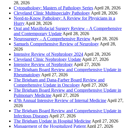
28, 2026
Cytopathology: Masters of Pathology Series
April 28, 2026
Cleveland Clinic Multispecialty Pathology
April 28, 2026
Need-to-Know Pathology: A Review for Physicians in a
Hurry
April 28, 2026
Oral and Maxillofacial Surgery Review – A Comprehensive
and Contemporary Update
April 28, 2026
Neurosurgery – A Comprehensive Review
April 28, 2026
Samuels Comprehensive Review of Neurology
April 28,
2026
Intensive Review of Nephrology 2024
April 28, 2026
Cleveland Clinic Nephrology Update
April 27, 2026
Intensive Review of Nephrology
April 27, 2026
The Brigham Board Review and Comprehensive Update in
Rheumatology
April 27, 2026
The Brigham and Dana-Farber Board Review and
Comprehensive Update in Oncology
April 27, 2026
The Brigham Board Review and Comprehensive Update in
Pulmonary Medicine
April 27, 2026
47th Annual Intensive Review of Internal Medicine
April 27,
2026
The Brigham Board Review and Comprehensive Update in
Infectious Diseases
April 27, 2026
The Brigham Update in Hospital Medicine
April 27, 2026
Management of the Hospitalized Patient
April 27, 2026