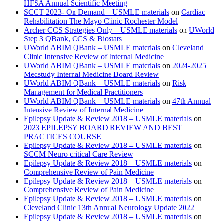
HFSA Annual Scientific Meeting
SCCT 2023- On Demand – USMLE materials
on
Cardiac
Rehabilitation The Mayo Clinic Rochester Model
Archer CCS Strategies Only – USMLE materials
on
UWorld
Step 3 QBank, CCS & Biostats
UWorld ABIM QBank – USMLE materials
on
Cleveland
Clinic Intensive Review of Internal Medicine
UWorld ABIM QBank – USMLE materials
on
2024-2025
Medstudy Internal Medicine Board Review
UWorld ABIM QBank – USMLE materials
on
Risk
Management for Medical Practitioners
UWorld ABIM QBank – USMLE materials
on
47th Annual
Intensive Review of Internal Medicine
Epilepsy Update & Review 2018 – USMLE materials
on
2023 EPILEPSY BOARD REVIEW AND BEST
PRACTICES COURSE
Epilepsy Update & Review 2018 – USMLE materials
on
SCCM Neuro critical Care Review
Epilepsy Update & Review 2018 – USMLE materials
on
Comprehensive Review of Pain Medicine
Epilepsy Update & Review 2018 – USMLE materials
on
Comprehensive Review of Pain Medicine
Epilepsy Update & Review 2018 – USMLE materials
on
Cleveland Clinic 13th Annual Neurology Update 2022
Epilepsy Update & Review 2018 – USMLE materials
on