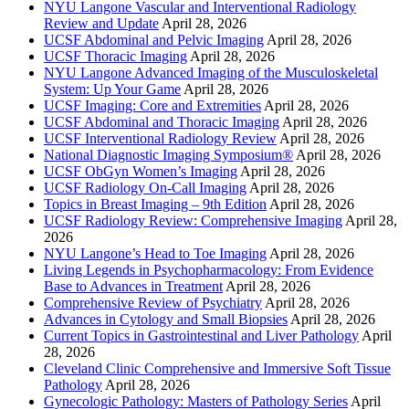
NYU Langone Vascular and Interventional Radiology
Review and Update
April 28, 2026
UCSF Abdominal and Pelvic Imaging
April 28, 2026
UCSF Thoracic Imaging
April 28, 2026
NYU Langone Advanced Imaging of the Musculoskeletal
System: Up Your Game
April 28, 2026
UCSF Imaging: Core and Extremities
April 28, 2026
UCSF Abdominal and Thoracic Imaging
April 28, 2026
UCSF Interventional Radiology Review
April 28, 2026
National Diagnostic Imaging Symposium®
April 28, 2026
UCSF ObGyn Women’s Imaging
April 28, 2026
UCSF Radiology On-Call Imaging
April 28, 2026
Topics in Breast Imaging – 9th Edition
April 28, 2026
UCSF Radiology Review: Comprehensive Imaging
April 28,
2026
NYU Langone’s Head to Toe Imaging
April 28, 2026
Living Legends in Psychopharmacology: From Evidence
Base to Advances in Treatment
April 28, 2026
Comprehensive Review of Psychiatry
April 28, 2026
Advances in Cytology and Small Biopsies
April 28, 2026
Current Topics in Gastrointestinal and Liver Pathology
April
28, 2026
Cleveland Clinic Comprehensive and Immersive Soft Tissue
Pathology
April 28, 2026
Gynecologic Pathology: Masters of Pathology Series
April