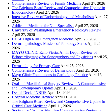
Comprehensive Review of Family Medicine
April 27, 2026
The Brigham Board Review and Comprehensive Update in
Endocrinology
April 27, 2026
Intensive Review of Endocrinology and Metabolism
April 27,
2026
Addiction Medicine for Non-Specialists
April 27, 2026
University of Washington Emergency Radiology Review
April 27, 2026
UCSF High Risk Emergency Medicine
April 25, 2026
Dermatopathology: Masters of Pathology Series
April 25,
2026
MAYO CLINIC Echo Fiesta: An In-Depth Review of
Echocardiography for Sonographers and Physicians
April 25,
2026
Dermatology for Primary Care
April 25, 2026
Comprehensive Review of Dermatology
April 25, 2026
Mayo Clinic Foundations in Cardiology Practice
April 13,
2026
Oral and Maxillofacial Surgery Review – A Comprehensive
and Contemporary Update
April 13, 2026
Dental Decks INBDE
April 13, 2026
Hospital Medicine Review
April 11, 2026
The Brigham Board Review and Comprehensive Update in
Critical Care Medicine
April 11, 2026
Society for Vascular Medicine Comprehensive Review of