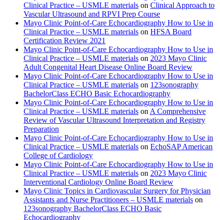
Clinical Practice – USMLE materials
on
Clinical Approach to
Vascular Ultrasound and RPVI Prep Course
Mayo Clinic Point-of-Care Echocardiography How to Use in
Clinical Practice – USMLE materials
on
HFSA Board
Certification Review 2021
Mayo Clinic Point-of-Care Echocardiography How to Use in
Clinical Practice – USMLE materials
on
2023 Mayo Clinic
Adult Congenital Heart Disease Online Board Review
Mayo Clinic Point-of-Care Echocardiography How to Use in
Clinical Practice – USMLE materials
on
123sonography
BachelorClass ECHO Basic Echocardiography
Mayo Clinic Point-of-Care Echocardiography How to Use in
Clinical Practice – USMLE materials
on
A Comprehensive
Review of Vascular Ultrasound Interpretation and Registry
Preparation
Mayo Clinic Point-of-Care Echocardiography How to Use in
Clinical Practice – USMLE materials
on
EchoSAP American
College of Cardiology
Mayo Clinic Point-of-Care Echocardiography How to Use in
Clinical Practice – USMLE materials
on
2023 Mayo Clinic
Interventional Cardiology Online Board Review
Mayo Clinic Topics in Cardiovascular Surgery for Physician
Assistants and Nurse Practitioners – USMLE materials
on
123sonography BachelorClass ECHO Basic
Echocardiography