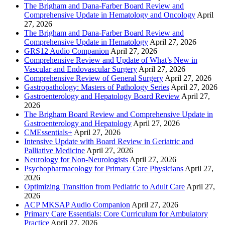
The Brigham and Dana-Farber Board Review and
Comprehensive Update in Hematology and Oncology
April
27, 2026
The Brigham and Dana-Farber Board Review and
Comprehensive Update in Hematology
April 27, 2026
GRS12 Audio Companion
April 27, 2026
Comprehensive Review and Update of What’s New in
Vascular and Endovascular Surgery
April 27, 2026
Comprehensive Review of General Surgery
April 27, 2026
Gastropathology: Masters of Pathology Series
April 27, 2026
Gastroenterology and Hepatology Board Review
April 27,
2026
The Brigham Board Review and Comprehensive Update in
Gastroenterology and Hepatology
April 27, 2026
CMEssentials+
April 27, 2026
Intensive Update with Board Review in Geriatric and
Palliative Medicine
April 27, 2026
Neurology for Non-Neurologists
April 27, 2026
Psychopharmacology for Primary Care Physicians
April 27,
2026
Optimizing Transition from Pediatric to Adult Care
April 27,
2026
ACP MKSAP Audio Companion
April 27, 2026
Primary Care Essentials: Core Curriculum for Ambulatory
Practice
April 27, 2026