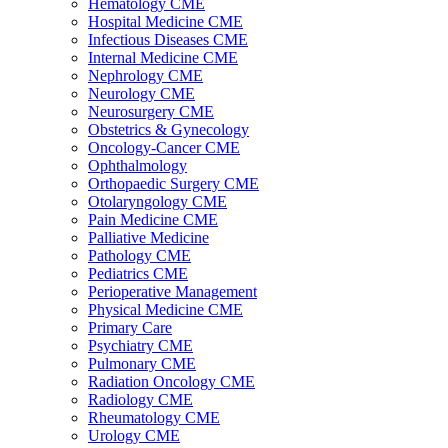
Hematology CME
Hospital Medicine CME
Infectious Diseases CME
Internal Medicine CME
Nephrology CME
Neurology CME
Neurosurgery CME
Obstetrics & Gynecology
Oncology-Cancer CME
Ophthalmology
Orthopaedic Surgery CME
Otolaryngology CME
Pain Medicine CME
Palliative Medicine
Pathology CME
Pediatrics CME
Perioperative Management
Physical Medicine CME
Primary Care
Psychiatry CME
Pulmonary CME
Radiation Oncology CME
Radiology CME
Rheumatology CME
Urology CME