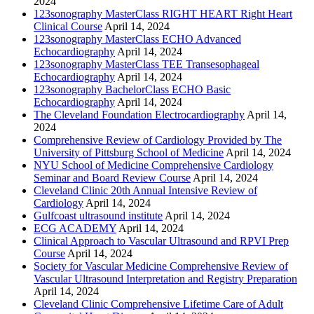
2024
123sonography MasterClass RIGHT HEART Right Heart
Clinical Course
April 14, 2024
123sonography MasterClass ECHO Advanced
Echocardiography
April 14, 2024
123sonography MasterClass TEE Transesophageal
Echocardiography
April 14, 2024
123sonography BachelorClass ECHO Basic
Echocardiography
April 14, 2024
The Cleveland Foundation Electrocardiography
April 14,
2024
Comprehensive Review of Cardiology Provided by The
University of Pittsburg School of Medicine
April 14, 2024
NYU School of Medicine Comprehensive Cardiology
Seminar and Board Review Course
April 14, 2024
Cleveland Clinic 20th Annual Intensive Review of
Cardiology
April 14, 2024
Gulfcoast ultrasound institute
April 14, 2024
ECG ACADEMY
April 14, 2024
Clinical Approach to Vascular Ultrasound and RPVI Prep
Course
April 14, 2024
Society for Vascular Medicine Comprehensive Review of
Vascular Ultrasound Interpretation and Registry Preparation
April 14, 2024
Cleveland Clinic Comprehensive Lifetime Care of Adult