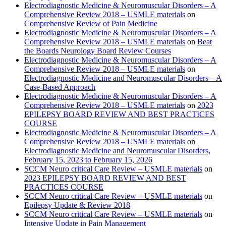
Electrodiagnostic Medicine & Neuromuscular Disorders – A
Comprehensive Review 2018 – USMLE materials
on
Comprehensive Review of Pain Medicine
Electrodiagnostic Medicine & Neuromuscular Disorders – A
Comprehensive Review 2018 – USMLE materials
on
Beat
the Boards Neurology Board Review Courses
Electrodiagnostic Medicine & Neuromuscular Disorders – A
Comprehensive Review 2018 – USMLE materials
on
Electrodiagnostic Medicine and Neuromuscular Disorders – A
Case-Based Approach
Electrodiagnostic Medicine & Neuromuscular Disorders – A
Comprehensive Review 2018 – USMLE materials
on
2023
EPILEPSY BOARD REVIEW AND BEST PRACTICES
COURSE
Electrodiagnostic Medicine & Neuromuscular Disorders – A
Comprehensive Review 2018 – USMLE materials
on
Electrodiagnostic Medicine and Neuromuscular Disorders,
February 15, 2023 to February 15, 2026
SCCM Neuro critical Care Review – USMLE materials
on
2023 EPILEPSY BOARD REVIEW AND BEST
PRACTICES COURSE
SCCM Neuro critical Care Review – USMLE materials
on
Epilepsy Update & Review 2018
SCCM Neuro critical Care Review – USMLE materials
on
Intensive Update in Pain Management