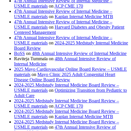
47th Annual Intensive Review of Internal Medicine –
USMLE materials
on
ACP CME 170
47th Annual Intensive Review of Internal Medicine –
USMLE materials
on
Kaplan Internal Medicine MTB
47th Annual Intensive Review of Internal Medicine –
USMLE materials
on
Harvard Diabetes and Obesity Patient
Centered Management
47th Annual Intensive Review of Internal Medicine –
USMLE materials
on
2024-2025 Medstudy Internal Medicine
Board Review
BoSS
on
48th Annual Intensive Review of Internal Medicine
Raviteja Tummala
on
48th Annual Intensive Review of
Internal Medicine
2025 Mayo Cardiovascular Online Board Review – USMLE
materials
on
Mayo Clinic 2025 Adult Congenital Heart
Disease Online Board Review
2024-2025 Medstudy Internal Medicine Board Review –
USMLE materials
on
Optimizing Transition from Pediatric to
Adult Care
2024-2025 Medstudy Internal Medicine Board Review –
USMLE materials
on
ACP CME 170
2024-2025 Medstudy Internal Medicine Board Review –
USMLE materials
on
Kaplan Internal Medicine MTB
2024-2025 Medstudy Internal Medicine Board Review –
USMLE materials
on
47th Annual Intensive Review of