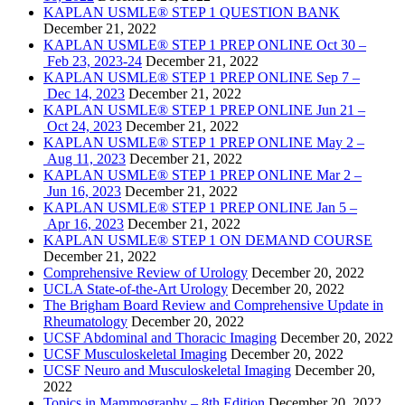
KAPLAN USMLE® STEP 1 QUESTION BANK
December 21, 2022
KAPLAN USMLE® STEP 1 PREP ONLINE Oct 30 –
Feb 23, 2023-24
December 21, 2022
KAPLAN USMLE® STEP 1 PREP ONLINE Sep 7 –
Dec 14, 2023
December 21, 2022
KAPLAN USMLE® STEP 1 PREP ONLINE Jun 21 –
Oct 24, 2023
December 21, 2022
KAPLAN USMLE® STEP 1 PREP ONLINE May 2 –
Aug 11, 2023
December 21, 2022
KAPLAN USMLE® STEP 1 PREP ONLINE Mar 2 –
Jun 16, 2023
December 21, 2022
KAPLAN USMLE® STEP 1 PREP ONLINE Jan 5 –
Apr 16, 2023
December 21, 2022
KAPLAN USMLE® STEP 1 ON DEMAND COURSE
December 21, 2022
Comprehensive Review of Urology
December 20, 2022
UCLA State-of-the-Art Urology
December 20, 2022
The Brigham Board Review and Comprehensive Update in
Rheumatology
December 20, 2022
UCSF Abdominal and Thoracic Imaging
December 20, 2022
UCSF Musculoskeletal Imaging
December 20, 2022
UCSF Neuro and Musculoskeletal Imaging
December 20,
2022
Topics in Mammography – 8th Edition
December 20, 2022