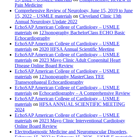
Pain Medicine
Comprehensive Review of Neurology, June 15, 2019 to June
15, 2022 – USMLE materials
on
Cleveland Clinic 13th
Annual Neurology Update 2022
EchoSAP American College of Cardiology – USMLE
materials
on
123sonography BachelorClass ECHO Basic
Echocardiography
EchoSAP American College of Cardiology – USMLE
materials
on
2020 HFSA Annual Scientific Meeting
EchoSAP American College of Cardiology – USMLE
materials
on
2023 Mayo Clinic Adult Congenital Heart
Disease Online Board Review
EchoSAP American College of Cardiology – USMLE
materials
on
123sonography MasterClass TEE
Transesophageal Echocardiography
EchoSAP American College of Cardiology – USMLE
materials
on
Echocardiography – A Comprehensive Review
EchoSAP American College of Cardiology – USMLE
materials
on
HFSA ANNUAL SCIENTIFIC MEETING
2024
EchoSAP American College of Cardiology – USMLE
materials
on
2023 Mayo Clinic Interventional Cardiology
Online Board Review
Electrodiagnostic Medicine and Neuromuscular Disorders,