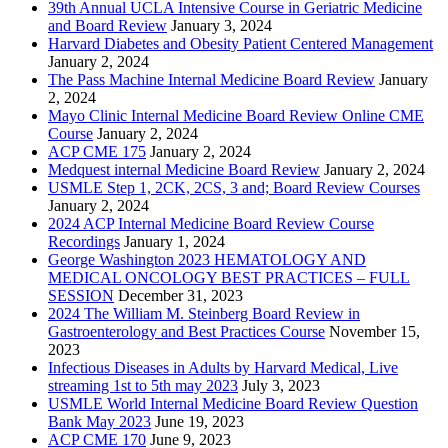
39th Annual UCLA Intensive Course in Geriatric Medicine
and Board Review
January 3, 2024
Harvard Diabetes and Obesity Patient Centered Management
January 2, 2024
The Pass Machine Internal Medicine Board Review
January
2, 2024
Mayo Clinic Internal Medicine Board Review Online CME
Course
January 2, 2024
ACP CME 175
January 2, 2024
Medquest internal Medicine Board Review
January 2, 2024
USMLE Step 1, 2CK, 2CS, 3 and; Board Review Courses
January 2, 2024
2024 ACP Internal Medicine Board Review Course
Recordings
January 1, 2024
George Washington 2023 HEMATOLOGY AND
MEDICAL ONCOLOGY BEST PRACTICES – FULL
SESSION
December 31, 2023
2024 The William M. Steinberg Board Review in
Gastroenterology and Best Practices Course
November 15,
2023
Infectious Diseases in Adults by Harvard Medical, Live
streaming 1st to 5th may 2023
July 3, 2023
USMLE World Internal Medicine Board Review Question
Bank May 2023
June 19, 2023
ACP CME 170
June 9, 2023