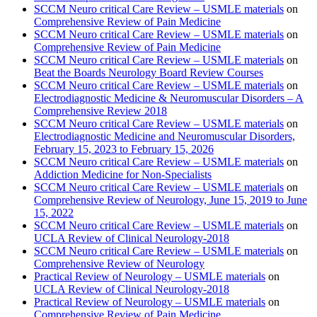
SCCM Neuro critical Care Review – USMLE materials
on
Comprehensive Review of Pain Medicine
SCCM Neuro critical Care Review – USMLE materials
on
Comprehensive Review of Pain Medicine
SCCM Neuro critical Care Review – USMLE materials
on
Beat the Boards Neurology Board Review Courses
SCCM Neuro critical Care Review – USMLE materials
on
Electrodiagnostic Medicine & Neuromuscular Disorders – A
Comprehensive Review 2018
SCCM Neuro critical Care Review – USMLE materials
on
Electrodiagnostic Medicine and Neuromuscular Disorders,
February 15, 2023 to February 15, 2026
SCCM Neuro critical Care Review – USMLE materials
on
Addiction Medicine for Non-Specialists
SCCM Neuro critical Care Review – USMLE materials
on
Comprehensive Review of Neurology, June 15, 2019 to June
15, 2022
SCCM Neuro critical Care Review – USMLE materials
on
UCLA Review of Clinical Neurology-2018
SCCM Neuro critical Care Review – USMLE materials
on
Comprehensive Review of Neurology
Practical Review of Neurology – USMLE materials
on
UCLA Review of Clinical Neurology-2018
Practical Review of Neurology – USMLE materials
on
Comprehensive Review of Pain Medicine