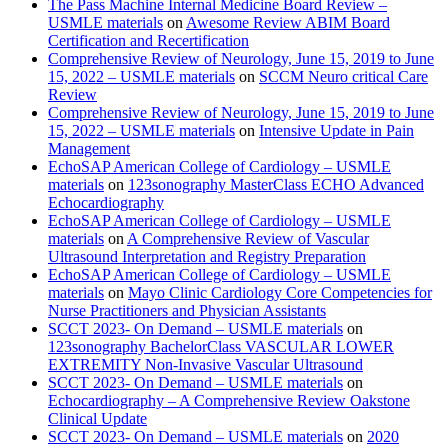
The Pass Machine Internal Medicine Board Review –
USMLE materials
on
Awesome Review ABIM Board
Certification and Recertification
Comprehensive Review of Neurology, June 15, 2019 to June
15, 2022 – USMLE materials
on
SCCM Neuro critical Care
Review
Comprehensive Review of Neurology, June 15, 2019 to June
15, 2022 – USMLE materials
on
Intensive Update in Pain
Management
EchoSAP American College of Cardiology – USMLE
materials
on
123sonography MasterClass ECHO Advanced
Echocardiography
EchoSAP American College of Cardiology – USMLE
materials
on
A Comprehensive Review of Vascular
Ultrasound Interpretation and Registry Preparation
EchoSAP American College of Cardiology – USMLE
materials
on
Mayo Clinic Cardiology Core Competencies for
Nurse Practitioners and Physician Assistants
SCCT 2023- On Demand – USMLE materials
on
123sonography BachelorClass VASCULAR LOWER
EXTREMITY Non-Invasive Vascular Ultrasound
SCCT 2023- On Demand – USMLE materials
on
Echocardiography – A Comprehensive Review Oakstone
Clinical Update
SCCT 2023- On Demand – USMLE materials
on
2020