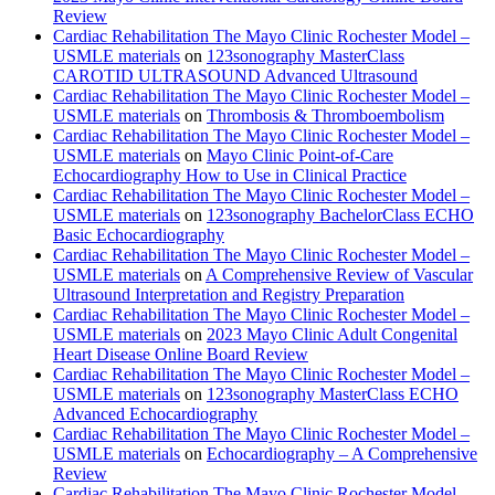
Review
Cardiac Rehabilitation The Mayo Clinic Rochester Model –
USMLE materials
on
123sonography MasterClass
CAROTID ULTRASOUND Advanced Ultrasound
Cardiac Rehabilitation The Mayo Clinic Rochester Model –
USMLE materials
on
Thrombosis & Thromboembolism
Cardiac Rehabilitation The Mayo Clinic Rochester Model –
USMLE materials
on
Mayo Clinic Point-of-Care
Echocardiography How to Use in Clinical Practice
Cardiac Rehabilitation The Mayo Clinic Rochester Model –
USMLE materials
on
123sonography BachelorClass ECHO
Basic Echocardiography
Cardiac Rehabilitation The Mayo Clinic Rochester Model –
USMLE materials
on
A Comprehensive Review of Vascular
Ultrasound Interpretation and Registry Preparation
Cardiac Rehabilitation The Mayo Clinic Rochester Model –
USMLE materials
on
2023 Mayo Clinic Adult Congenital
Heart Disease Online Board Review
Cardiac Rehabilitation The Mayo Clinic Rochester Model –
USMLE materials
on
123sonography MasterClass ECHO
Advanced Echocardiography
Cardiac Rehabilitation The Mayo Clinic Rochester Model –
USMLE materials
on
Echocardiography – A Comprehensive
Review
Cardiac Rehabilitation The Mayo Clinic Rochester Model –