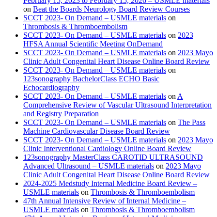
February 15, 2023 to February 15, 2026 – USMLE materials
on
Beat the Boards Neurology Board Review Courses
SCCT 2023- On Demand – USMLE materials
on
Thrombosis & Thromboembolism
SCCT 2023- On Demand – USMLE materials
on
2023
HFSA Annual Scientific Meeting OnDemand
SCCT 2023- On Demand – USMLE materials
on
2023 Mayo
Clinic Adult Congenital Heart Disease Online Board Review
SCCT 2023- On Demand – USMLE materials
on
123sonography BachelorClass ECHO Basic
Echocardiography
SCCT 2023- On Demand – USMLE materials
on
A
Comprehensive Review of Vascular Ultrasound Interpretation
and Registry Preparation
SCCT 2023- On Demand – USMLE materials
on
The Pass
Machine Cardiovascular Disease Board Review
SCCT 2023- On Demand – USMLE materials
on
2023 Mayo
Clinic Interventional Cardiology Online Board Review
123sonography MasterClass CAROTID ULTRASOUND
Advanced Ultrasound – USMLE materials
on
2023 Mayo
Clinic Adult Congenital Heart Disease Online Board Review
2024-2025 Medstudy Internal Medicine Board Review –
USMLE materials
on
Thrombosis & Thromboembolism
47th Annual Intensive Review of Internal Medicine –
USMLE materials
on
Thrombosis & Thromboembolism