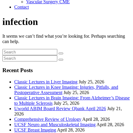
Vascular Surgery CME
Contact
infection
It seems we can’t find what you’re looking for. Perhaps searching
can help.
Recent Posts
Classic Lectures in Liver Imaging
July 25, 2026
Classic Lectures in Knee Imaging: Injuries, Pitfalls, and
Postoperative Assessment
July 25, 2026
Classic Lectures in Brain Imaging: From Alzheimer’s Disease
to Multiple Sclerosis
July 25, 2026
Uworld ABIM Board Review Qbank April 2026
July 21,
2026
Comprehensive Review of Urology
April 28, 2026
UCSF Neuro and Musculoskeletal Imaging
April 28, 2026
UCSF Breast Imaging
April 28, 2026