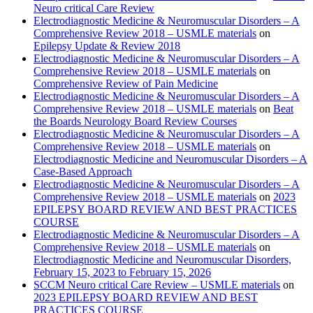
Neuro critical Care Review
Electrodiagnostic Medicine & Neuromuscular Disorders – A
Comprehensive Review 2018 – USMLE materials
on
Epilepsy Update & Review 2018
Electrodiagnostic Medicine & Neuromuscular Disorders – A
Comprehensive Review 2018 – USMLE materials
on
Comprehensive Review of Pain Medicine
Electrodiagnostic Medicine & Neuromuscular Disorders – A
Comprehensive Review 2018 – USMLE materials
on
Beat
the Boards Neurology Board Review Courses
Electrodiagnostic Medicine & Neuromuscular Disorders – A
Comprehensive Review 2018 – USMLE materials
on
Electrodiagnostic Medicine and Neuromuscular Disorders – A
Case-Based Approach
Electrodiagnostic Medicine & Neuromuscular Disorders – A
Comprehensive Review 2018 – USMLE materials
on
2023
EPILEPSY BOARD REVIEW AND BEST PRACTICES
COURSE
Electrodiagnostic Medicine & Neuromuscular Disorders – A
Comprehensive Review 2018 – USMLE materials
on
Electrodiagnostic Medicine and Neuromuscular Disorders,
February 15, 2023 to February 15, 2026
SCCM Neuro critical Care Review – USMLE materials
on
2023 EPILEPSY BOARD REVIEW AND BEST
PRACTICES COURSE