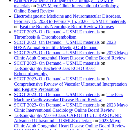
EchoSAP American College of Cardiology – USMLE
materials
on
2023 Mayo Clinic Interventional Cardiology
Online Board Review
Electrodiagnostic Medicine and Neuromuscular Disorders,
February 15, 2023 to February 15, 2026 – USMLE materials
on
Beat the Boards Neurology Board Review Courses
SCCT 2023- On Demand – USMLE materials
on
Thrombosis & Thromboembolism
SCCT 2023- On Demand – USMLE materials
on
2023
HFSA Annual Scientific Meeting OnDemand
SCCT 2023- On Demand – USMLE materials
on
2023 Mayo
Clinic Adult Congenital Heart Disease Online Board Review
SCCT 2023- On Demand – USMLE materials
on
123sonography BachelorClass ECHO Basic
Echocardiography
SCCT 2023- On Demand – USMLE materials
on
A
Comprehensive Review of Vascular Ultrasound Interpretation
and Registry Preparation
SCCT 2023- On Demand – USMLE materials
on
The Pass
Machine Cardiovascular Disease Board Review
SCCT 2023- On Demand – USMLE materials
on
2023 Mayo
Clinic Interventional Cardiology Online Board Review
123sonography MasterClass CAROTID ULTRASOUND
Advanced Ultrasound – USMLE materials
on
2023 Mayo
Clinic Adult Congenital Heart Disease Online Board Review