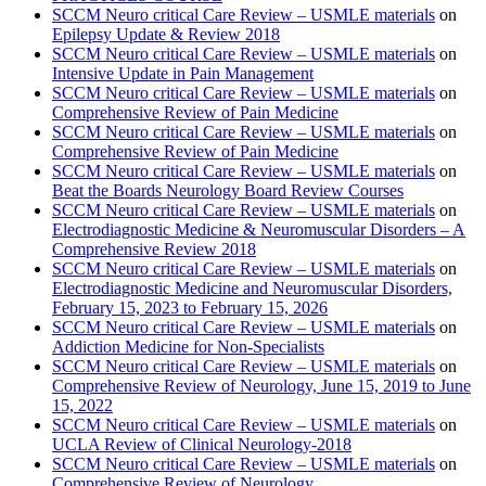
SCCM Neuro critical Care Review – USMLE materials
on
Epilepsy Update & Review 2018
SCCM Neuro critical Care Review – USMLE materials
on
Intensive Update in Pain Management
SCCM Neuro critical Care Review – USMLE materials
on
Comprehensive Review of Pain Medicine
SCCM Neuro critical Care Review – USMLE materials
on
Comprehensive Review of Pain Medicine
SCCM Neuro critical Care Review – USMLE materials
on
Beat the Boards Neurology Board Review Courses
SCCM Neuro critical Care Review – USMLE materials
on
Electrodiagnostic Medicine & Neuromuscular Disorders – A
Comprehensive Review 2018
SCCM Neuro critical Care Review – USMLE materials
on
Electrodiagnostic Medicine and Neuromuscular Disorders,
February 15, 2023 to February 15, 2026
SCCM Neuro critical Care Review – USMLE materials
on
Addiction Medicine for Non-Specialists
SCCM Neuro critical Care Review – USMLE materials
on
Comprehensive Review of Neurology, June 15, 2019 to June
15, 2022
SCCM Neuro critical Care Review – USMLE materials
on
UCLA Review of Clinical Neurology-2018
SCCM Neuro critical Care Review – USMLE materials
on
Comprehensive Review of Neurology