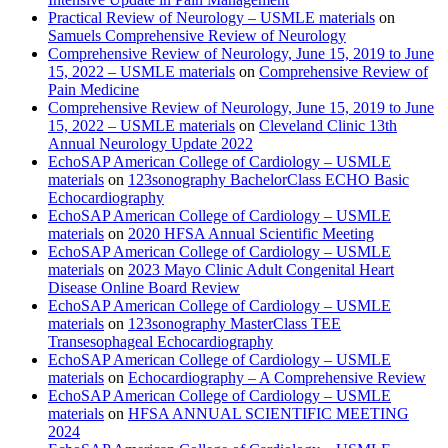
Practical Review of Neurology – USMLE materials
on
Samuels Comprehensive Review of Neurology
Comprehensive Review of Neurology, June 15, 2019 to June
15, 2022 – USMLE materials
on
Comprehensive Review of
Pain Medicine
Comprehensive Review of Neurology, June 15, 2019 to June
15, 2022 – USMLE materials
on
Cleveland Clinic 13th
Annual Neurology Update 2022
EchoSAP American College of Cardiology – USMLE
materials
on
123sonography BachelorClass ECHO Basic
Echocardiography
EchoSAP American College of Cardiology – USMLE
materials
on
2020 HFSA Annual Scientific Meeting
EchoSAP American College of Cardiology – USMLE
materials
on
2023 Mayo Clinic Adult Congenital Heart
Disease Online Board Review
EchoSAP American College of Cardiology – USMLE
materials
on
123sonography MasterClass TEE
Transesophageal Echocardiography
EchoSAP American College of Cardiology – USMLE
materials
on
Echocardiography – A Comprehensive Review
EchoSAP American College of Cardiology – USMLE
materials
on
HFSA ANNUAL SCIENTIFIC MEETING
2024