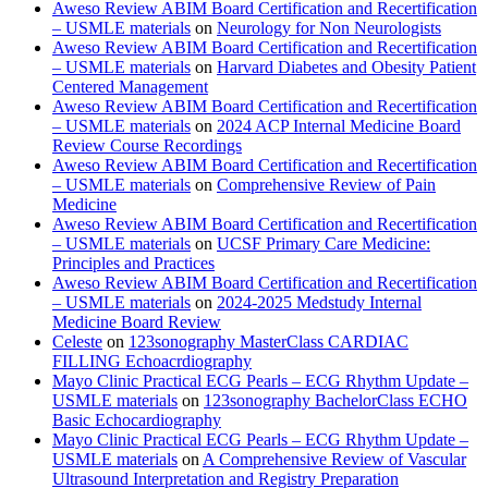
Aweso Review ABIM Board Certification and Recertification
– USMLE materials
on
Neurology for Non Neurologists
Aweso Review ABIM Board Certification and Recertification
– USMLE materials
on
Harvard Diabetes and Obesity Patient
Centered Management
Aweso Review ABIM Board Certification and Recertification
– USMLE materials
on
2024 ACP Internal Medicine Board
Review Course Recordings
Aweso Review ABIM Board Certification and Recertification
– USMLE materials
on
Comprehensive Review of Pain
Medicine
Aweso Review ABIM Board Certification and Recertification
– USMLE materials
on
UCSF Primary Care Medicine:
Principles and Practices
Aweso Review ABIM Board Certification and Recertification
– USMLE materials
on
2024-2025 Medstudy Internal
Medicine Board Review
Celeste
on
123sonography MasterClass CARDIAC
FILLING Echoacrdiography
Mayo Clinic Practical ECG Pearls – ECG Rhythm Update –
USMLE materials
on
123sonography BachelorClass ECHO
Basic Echocardiography
Mayo Clinic Practical ECG Pearls – ECG Rhythm Update –
USMLE materials
on
A Comprehensive Review of Vascular
Ultrasound Interpretation and Registry Preparation