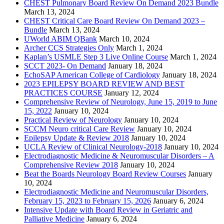
CHEST Pulmonary Board Review On Demand 2023 Bundle
March 13, 2024
CHEST Critical Care Board Review On Demand 2023 –
Bundle
March 13, 2024
UWorld ABIM QBank
March 10, 2024
Archer CCS Strategies Only
March 1, 2024
Kaplan’s USMLE Step 3 Live Online Course
March 1, 2024
SCCT 2023- On Demand
January 18, 2024
EchoSAP American College of Cardiology
January 18, 2024
2023 EPILEPSY BOARD REVIEW AND BEST
PRACTICES COURSE
January 12, 2024
Comprehensive Review of Neurology, June 15, 2019 to June
15, 2022
January 10, 2024
Practical Review of Neurology
January 10, 2024
SCCM Neuro critical Care Review
January 10, 2024
Epilepsy Update & Review 2018
January 10, 2024
UCLA Review of Clinical Neurology-2018
January 10, 2024
Electrodiagnostic Medicine & Neuromuscular Disorders – A
Comprehensive Review 2018
January 10, 2024
Beat the Boards Neurology Board Review Courses
January
10, 2024
Electrodiagnostic Medicine and Neuromuscular Disorders,
February 15, 2023 to February 15, 2026
January 6, 2024
Intensive Update with Board Review in Geriatric and
Palliative Medicine
January 6, 2024