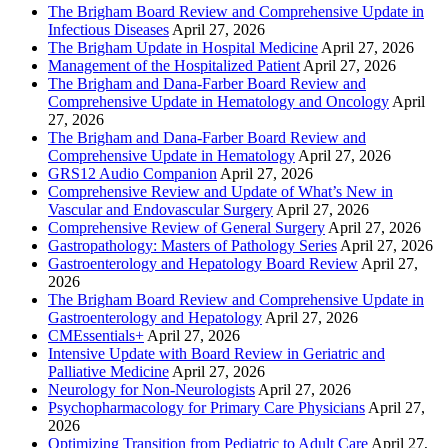
The Brigham Board Review and Comprehensive Update in
Infectious Diseases
April 27, 2026
The Brigham Update in Hospital Medicine
April 27, 2026
Management of the Hospitalized Patient
April 27, 2026
The Brigham and Dana-Farber Board Review and
Comprehensive Update in Hematology and Oncology
April
27, 2026
The Brigham and Dana-Farber Board Review and
Comprehensive Update in Hematology
April 27, 2026
GRS12 Audio Companion
April 27, 2026
Comprehensive Review and Update of What’s New in
Vascular and Endovascular Surgery
April 27, 2026
Comprehensive Review of General Surgery
April 27, 2026
Gastropathology: Masters of Pathology Series
April 27, 2026
Gastroenterology and Hepatology Board Review
April 27,
2026
The Brigham Board Review and Comprehensive Update in
Gastroenterology and Hepatology
April 27, 2026
CMEssentials+
April 27, 2026
Intensive Update with Board Review in Geriatric and
Palliative Medicine
April 27, 2026
Neurology for Non-Neurologists
April 27, 2026
Psychopharmacology for Primary Care Physicians
April 27,
2026
Optimizing Transition from Pediatric to Adult Care
April 27,