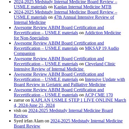
2024-2025 Medstudy Internal Medicine Board Review –
USMLE materials
on
Kaplan Internal Medicine MTB
2024-2025 Medstudy Internal Medicine Board Review –
USMLE materials
on
47th Annual Intensive Review of
Internal Medicine
Awesome Review ABIM Board Certification and
Recertification – USMLE materials
on
Addiction Medicine
for Non-Specialists
Awesome Review ABIM Board Certification and
Recertification – USMLE materials
on
MKSAP 19 Audio
Companion
Awesome Review ABIM Board Certification and
Recertification – USMLE materials
on
Cleveland Clinic
Intensive Review of Internal Medicine
Awesome Review ABIM Board Certification and
Recertification – USMLE materials
on
Intensive Update with
Board Review in Geriatric and Palliative Medicine
Awesome Review ABIM Board Certification and
Recertification – USMLE materials
on
ACP CME 170
zarrar
on
KAPLAN USMLE STEP 1 LIVE ONLINE March
4, 2024-June 21, 2024
vish
on
2024-2025 Medstudy Internal Medicine Board
Review
Syed irfan Alam
on
2024-2025 Medstudy Internal Medicine
Board Review