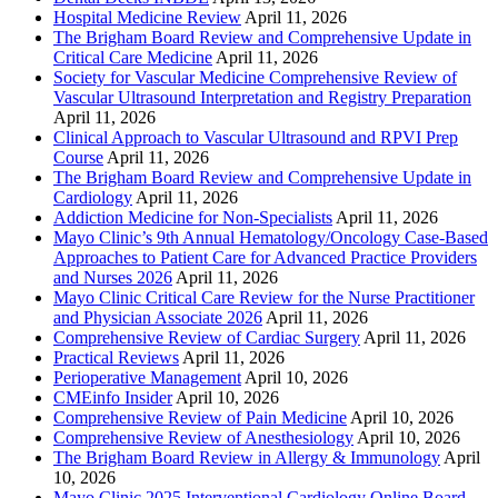
Hospital Medicine Review
April 11, 2026
The Brigham Board Review and Comprehensive Update in
Critical Care Medicine
April 11, 2026
Society for Vascular Medicine Comprehensive Review of
Vascular Ultrasound Interpretation and Registry Preparation
April 11, 2026
Clinical Approach to Vascular Ultrasound and RPVI Prep
Course
April 11, 2026
The Brigham Board Review and Comprehensive Update in
Cardiology
April 11, 2026
Addiction Medicine for Non-Specialists
April 11, 2026
Mayo Clinic’s 9th Annual Hematology/Oncology Case-Based
Approaches to Patient Care for Advanced Practice Providers
and Nurses 2026
April 11, 2026
Mayo Clinic Critical Care Review for the Nurse Practitioner
and Physician Associate 2026
April 11, 2026
Comprehensive Review of Cardiac Surgery
April 11, 2026
Practical Reviews
April 11, 2026
Perioperative Management
April 10, 2026
CMEinfo Insider
April 10, 2026
Comprehensive Review of Pain Medicine
April 10, 2026
Comprehensive Review of Anesthesiology
April 10, 2026
The Brigham Board Review in Allergy & Immunology
April
10, 2026
Mayo Clinic 2025 Interventional Cardiology Online Board