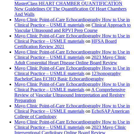
MasterClass HEART CHAMBER QUANTIFICATION
New Guidelines Of The Quantification Of Heart Chambers
And Walls
Mayo Clinic Point-of-Care Echocardiography How to Use in
Clinical Practice – USMLE materials
on
Clinical Approach to
Vascular Ultrasound and RPVI Prep Course
Mayo Clinic Point-of-Care Echocardiography How to Use in
Clinical Practice – USMLE materials
on
HFSA Board
Certification Review 2021
Mayo Clinic Point-of-Care Echocardiography How to Use in
Clinical Practice – USMLE materials
on
2023 Mayo Clinic
Adult Congenital Heart Disease Online Board Review
Mayo Clinic Point-of-Care Echocardiography How to Use in
Clinical Practice – USMLE materials
on
123sonography
BachelorClass ECHO Basic Echocardiography
Mayo Clinic Point-of-Care Echocardiography How to Use in
Clinical Practice – USMLE materials
on
A Comprehensive
Review of Vascular Ultrasound Interpretation and Registry
Preparation
Mayo Clinic Point-of-Care Echocardiography How to Use in
Clinical Practice – USMLE materials
on
EchoSAP American
College of Cardiology
Mayo Clinic Point-of-Care Echocardiography How to Use in
Clinical Practice – USMLE materials
on
2023 Mayo Clinic
Interventional Cardiology Online Board Review