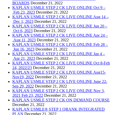
BOARDS
December 21, 2022
KAPLAN USMLE STEP 2 CK LIVE ONLINE Oct 9 –
Feb 23, 2023
December 21, 2022
KAPLAN USMLE STEP 2 CK LIVE ONLINE Aug 14 –
Dec 1, 2023
December 21, 2022
KAPLAN USMLE STEP 2 CK LIVE ONLINE Jun 20 –
Oct 6, 2023
December 21, 2022
KAPLAN USMLE STEP 2 CK LIVE ONLINE Apr 24 –
Aug 11, 2023
December 21, 2022
KAPLAN USMLE STEP 2 CK LIVE ONLINE Feb 28 –
Jun 16, 2023
December 21, 2022
KAPLAN USMLE STEP 2 CK LIVE ONLINE Jan 4 –
Apr 21, 2023
December 21, 2022
KAPLAN USMLE STEP 2 CK LIVE ONLINE Oct 8-Feb
24, 2022/23
December 21, 2022
KAPLAN USMLE STEP 2 CK LIVE ONLINE Aug15-
Nov19, 2022
December 21, 2022
KAPLAN USMLE STEP 2 CK LIVE ONLINE June 22-
Sep 29, 2022
December 21, 2022
KAPLAN USMLE STEP 2 CK LIVE ONLINE Nov 3,
2021 Feb 23, 2022
December 21, 2022
KAPLAN USMLE STEP 2 CK ON DEMAND COURSE
December 21, 2022
KAPLAN USMLE® STEP 1 QBANK INTEGRATED
PLAN
December 21, 2022