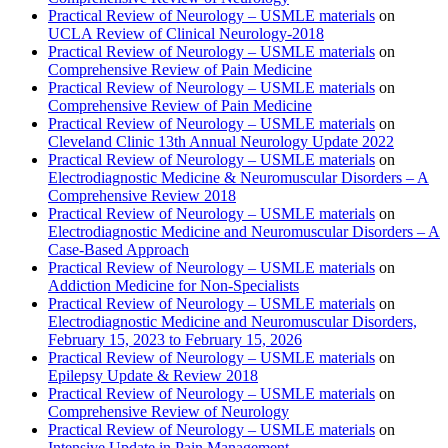
Practical Review of Neurology – USMLE materials
on
UCLA Review of Clinical Neurology-2018
Practical Review of Neurology – USMLE materials
on
Comprehensive Review of Pain Medicine
Practical Review of Neurology – USMLE materials
on
Comprehensive Review of Pain Medicine
Practical Review of Neurology – USMLE materials
on
Cleveland Clinic 13th Annual Neurology Update 2022
Practical Review of Neurology – USMLE materials
on
Electrodiagnostic Medicine & Neuromuscular Disorders – A
Comprehensive Review 2018
Practical Review of Neurology – USMLE materials
on
Electrodiagnostic Medicine and Neuromuscular Disorders – A
Case-Based Approach
Practical Review of Neurology – USMLE materials
on
Addiction Medicine for Non-Specialists
Practical Review of Neurology – USMLE materials
on
Electrodiagnostic Medicine and Neuromuscular Disorders,
February 15, 2023 to February 15, 2026
Practical Review of Neurology – USMLE materials
on
Epilepsy Update & Review 2018
Practical Review of Neurology – USMLE materials
on
Comprehensive Review of Neurology
Practical Review of Neurology – USMLE materials
on
Intensive Update in Pain Management