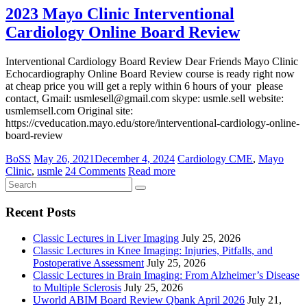
2023 Mayo Clinic Interventional
Cardiology Online Board Review
Interventional Cardiology Board Review Dear Friends Mayo Clinic
Echocardiography Online Board Review course is ready right now
at cheap price you will get a reply within 6 hours of your please
contact, Gmail: usmlesell@gmail.com skype: usmle.sell website:
usmlemsell.com Original site:
https://cveducation.mayo.edu/store/interventional-cardiology-online-
board-review
BoSS
May 26, 2021
December 4, 2024
Cardiology CME
,
Mayo
Clinic
,
usmle
24 Comments
Read more
Recent Posts
Classic Lectures in Liver Imaging
July 25, 2026
Classic Lectures in Knee Imaging: Injuries, Pitfalls, and
Postoperative Assessment
July 25, 2026
Classic Lectures in Brain Imaging: From Alzheimer’s Disease
to Multiple Sclerosis
July 25, 2026
Uworld ABIM Board Review Qbank April 2026
July 21,