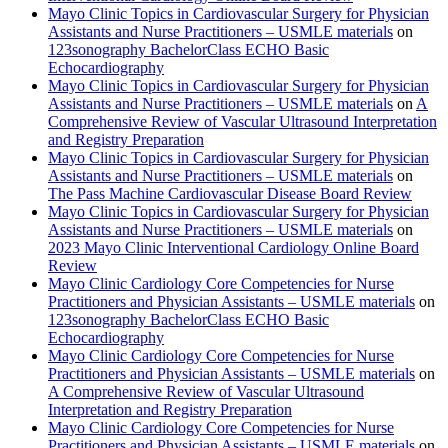
Mayo Clinic Topics in Cardiovascular Surgery for Physician
Assistants and Nurse Practitioners – USMLE materials
on
123sonography BachelorClass ECHO Basic
Echocardiography
Mayo Clinic Topics in Cardiovascular Surgery for Physician
Assistants and Nurse Practitioners – USMLE materials
on
A
Comprehensive Review of Vascular Ultrasound Interpretation
and Registry Preparation
Mayo Clinic Topics in Cardiovascular Surgery for Physician
Assistants and Nurse Practitioners – USMLE materials
on
The Pass Machine Cardiovascular Disease Board Review
Mayo Clinic Topics in Cardiovascular Surgery for Physician
Assistants and Nurse Practitioners – USMLE materials
on
2023 Mayo Clinic Interventional Cardiology Online Board
Review
Mayo Clinic Cardiology Core Competencies for Nurse
Practitioners and Physician Assistants – USMLE materials
on
123sonography BachelorClass ECHO Basic
Echocardiography
Mayo Clinic Cardiology Core Competencies for Nurse
Practitioners and Physician Assistants – USMLE materials
on
A Comprehensive Review of Vascular Ultrasound
Interpretation and Registry Preparation
Mayo Clinic Cardiology Core Competencies for Nurse
Practitioners and Physician Assistants – USMLE materials
on