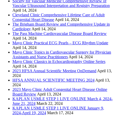
Society for Vascular Medicine Comprehensive Review of
Vascular Ultrasound Interpretation and Registry Preparation
April 14, 2024
Cleveland Clinic Comprehensive Lifetime Care of Adult
Congenital Heart Disease
April 14, 2024
The Brigham Board Review and Comprehensive Update in
Cardiology
April 14, 2024
The Pass Machine Cardiovascular Disease Board Review
April 14, 2024
Mayo Clinic Practical ECG Pearls – ECG Rhythm Update
April 14, 2024
Mayo Clinic Topics in Cardiovascular Surgery for Physician
Assistants and Nurse Practitioners
April 14, 2024
Mayo Clinic Classics in Echocardiography Online Series
April 14, 2024
2023 HFSA Annual Scientific Meeting OnDemand
April 13,
2024
HFSA ANNUAL SCIENTIFIC MEETING 2024
April 13,
2024
2023 Mayo Clinic Adult Congenital Heart Disease Online
Board Review
April 13, 2024
KAPLAN USMLE STEP 1 LIVE ONLINE March 4, 2024-
June 21, 2024
March 22, 2024
KAPLAN USMLE STEP 1 LIVE ONLINE January 9,
2024-April 19, 2024
March 17, 2024