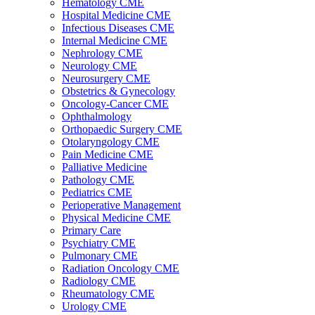
Hematology CME
Hospital Medicine CME
Infectious Diseases CME
Internal Medicine CME
Nephrology CME
Neurology CME
Neurosurgery CME
Obstetrics & Gynecology
Oncology-Cancer CME
Ophthalmology
Orthopaedic Surgery CME
Otolaryngology CME
Pain Medicine CME
Palliative Medicine
Pathology CME
Pediatrics CME
Perioperative Management
Physical Medicine CME
Primary Care
Psychiatry CME
Pulmonary CME
Radiation Oncology CME
Radiology CME
Rheumatology CME
Urology CME