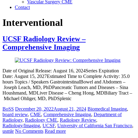
Vascular Surgery CME
Contact
Interventional
UCSF Radiology Review –
Comprehensive Imaging
Date of Original Release: August 16, 2024Series Expiration
Date: August 15, 2027Estimated Time to Complete Activity: 35.0
hours Topics / Speakers GastrointestinalBowel and Abdomen –
Joseph Leach, MD, PhDPancreatic Tumors and Diseases – Sina
Houshmand, MDLiver Disease – Cheng Hong, MDBiliary Tract –
Michael Ohliger, MD, PhDSplenic
BoSS
December 20, 2022
August 21, 2024
Biomedical Imaging
,
board review
,
CME
,
Comprehensive Imaging
,
Department of
Radiology
,
Radiology CME
,
Radiology Review
,
Radiology/Imaging
,
UCSF
,
University of California San Francisco
,
usmle
No Comments
Read more