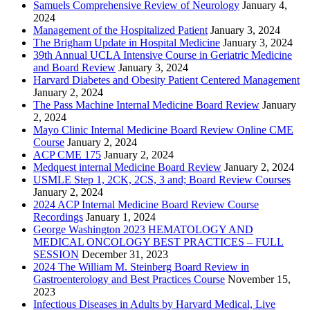
Samuels Comprehensive Review of Neurology
January 4,
2024
Management of the Hospitalized Patient
January 3, 2024
The Brigham Update in Hospital Medicine
January 3, 2024
39th Annual UCLA Intensive Course in Geriatric Medicine
and Board Review
January 3, 2024
Harvard Diabetes and Obesity Patient Centered Management
January 2, 2024
The Pass Machine Internal Medicine Board Review
January
2, 2024
Mayo Clinic Internal Medicine Board Review Online CME
Course
January 2, 2024
ACP CME 175
January 2, 2024
Medquest internal Medicine Board Review
January 2, 2024
USMLE Step 1, 2CK, 2CS, 3 and; Board Review Courses
January 2, 2024
2024 ACP Internal Medicine Board Review Course
Recordings
January 1, 2024
George Washington 2023 HEMATOLOGY AND
MEDICAL ONCOLOGY BEST PRACTICES – FULL
SESSION
December 31, 2023
2024 The William M. Steinberg Board Review in
Gastroenterology and Best Practices Course
November 15,
2023
Infectious Diseases in Adults by Harvard Medical, Live