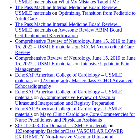
USMLE materials
on
What My Mistakes Taught Me
The Pass Machine Internal Medicine Board Review –
USMLE materials
on
Optimizing Transition from Pediatric to
Adult Care
The Pass Machine Internal Medicine Board Review –
USMLE materials
on
Awesome Review ABIM Board
Certification and Recertification
Comprehensive Review of Neurology, June 15, 2019 to June
15, 2022 – USMLE materials
on
SCCM Neuro critical Care
Review
Comprehensive Review of Neurology, June 15, 2019 to June
15, 2022 – USMLE materials
on
Intensive Update in Pain
Management
EchoSAP American College of Cardiology – USMLE
materials
on
123sonography MasterClass ECHO Advanced
Echocardiography
EchoSAP American College of Cardiology – USMLE
materials
on
A Comprehensive Review of Vascular
Ultrasound Interpretation and Registry Preparation
EchoSAP American College of Cardiology – USMLE
materials
on
Mayo Clinic Cardiology Core Competencies for
Nurse Practitioners and Physician Assistants
SCCT 2023- On Demand – USMLE materials
on
123sonography BachelorClass VASCULAR LOWER
EXTREMITY Non-Invasive Vascular Ultrasound