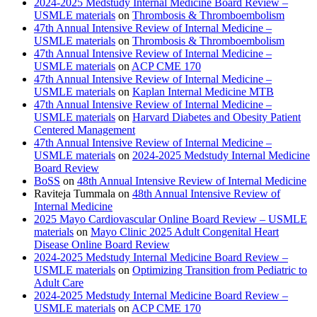
2024-2025 Medstudy Internal Medicine Board Review –
USMLE materials
on
Thrombosis & Thromboembolism
47th Annual Intensive Review of Internal Medicine –
USMLE materials
on
Thrombosis & Thromboembolism
47th Annual Intensive Review of Internal Medicine –
USMLE materials
on
ACP CME 170
47th Annual Intensive Review of Internal Medicine –
USMLE materials
on
Kaplan Internal Medicine MTB
47th Annual Intensive Review of Internal Medicine –
USMLE materials
on
Harvard Diabetes and Obesity Patient
Centered Management
47th Annual Intensive Review of Internal Medicine –
USMLE materials
on
2024-2025 Medstudy Internal Medicine
Board Review
BoSS
on
48th Annual Intensive Review of Internal Medicine
Raviteja Tummala
on
48th Annual Intensive Review of
Internal Medicine
2025 Mayo Cardiovascular Online Board Review – USMLE
materials
on
Mayo Clinic 2025 Adult Congenital Heart
Disease Online Board Review
2024-2025 Medstudy Internal Medicine Board Review –
USMLE materials
on
Optimizing Transition from Pediatric to
Adult Care
2024-2025 Medstudy Internal Medicine Board Review –
USMLE materials
on
ACP CME 170