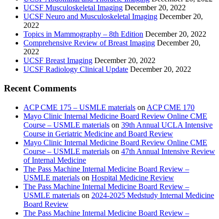
UCSF Musculoskeletal Imaging
December 20, 2022
UCSF Neuro and Musculoskeletal Imaging
December 20,
2022
Topics in Mammography – 8th Edition
December 20, 2022
Comprehensive Review of Breast Imaging
December 20,
2022
UCSF Breast Imaging
December 20, 2022
UCSF Radiology Clinical Update
December 20, 2022
Recent Comments
ACP CME 175 – USMLE materials
on
ACP CME 170
Mayo Clinic Internal Medicine Board Review Online CME
Course – USMLE materials
on
39th Annual UCLA Intensive
Course in Geriatric Medicine and Board Review
Mayo Clinic Internal Medicine Board Review Online CME
Course – USMLE materials
on
47th Annual Intensive Review
of Internal Medicine
The Pass Machine Internal Medicine Board Review –
USMLE materials
on
Hospital Medicine Review
The Pass Machine Internal Medicine Board Review –
USMLE materials
on
2024-2025 Medstudy Internal Medicine
Board Review
The Pass Machine Internal Medicine Board Review –