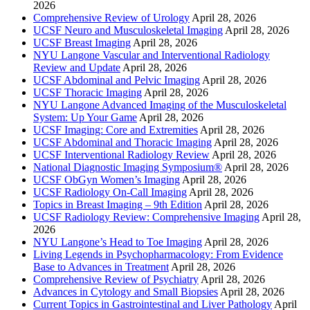
2026
Comprehensive Review of Urology
April 28, 2026
UCSF Neuro and Musculoskeletal Imaging
April 28, 2026
UCSF Breast Imaging
April 28, 2026
NYU Langone Vascular and Interventional Radiology
Review and Update
April 28, 2026
UCSF Abdominal and Pelvic Imaging
April 28, 2026
UCSF Thoracic Imaging
April 28, 2026
NYU Langone Advanced Imaging of the Musculoskeletal
System: Up Your Game
April 28, 2026
UCSF Imaging: Core and Extremities
April 28, 2026
UCSF Abdominal and Thoracic Imaging
April 28, 2026
UCSF Interventional Radiology Review
April 28, 2026
National Diagnostic Imaging Symposium®
April 28, 2026
UCSF ObGyn Women’s Imaging
April 28, 2026
UCSF Radiology On-Call Imaging
April 28, 2026
Topics in Breast Imaging – 9th Edition
April 28, 2026
UCSF Radiology Review: Comprehensive Imaging
April 28,
2026
NYU Langone’s Head to Toe Imaging
April 28, 2026
Living Legends in Psychopharmacology: From Evidence
Base to Advances in Treatment
April 28, 2026
Comprehensive Review of Psychiatry
April 28, 2026
Advances in Cytology and Small Biopsies
April 28, 2026
Current Topics in Gastrointestinal and Liver Pathology
April