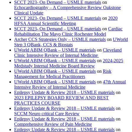
SCCT 2023- On Demand – USMLE materials
on
Echocardiography – A Comprehensive Review Oakstone
Clinical Update
SCCT 2023- On Demand – USMLE materials
on
2020
HFSA Annual Scientific Meeting
SCCT 2023- On Demand – USMLE materials
on
Cardiac
Rehabilitation The Mayo Clinic Rochester Model
Archer CCS Strategies Only – USMLE materials
on
UWorld
Step 3 QBank, CCS & Biostats
UWorld ABIM QBank – USMLE materials
on
Cleveland
Clinic Intensive Review of Internal Medicine
UWorld ABIM QBank – USMLE materials
on
2024-2025
Medstudy Internal Medicine Board Review
UWorld ABIM QBank – USMLE materials
on
Risk
Management for Medical Practitioners
UWorld ABIM QBank – USMLE materials
on
47th Annual
Intensive Review of Internal Medicine
Epilepsy Update & Review 2018 – USMLE materials
on
2023 EPILEPSY BOARD REVIEW AND BEST
PRACTICES COURSE
Epilepsy Update & Review 2018 – USMLE materials
on
SCCM Neuro critical Care Review
Epilepsy Update & Review 2018 – USMLE materials
on
Comprehensive Review of Pain Medicine
Epilepsy Update & Review 2018 – USMLE materials
on