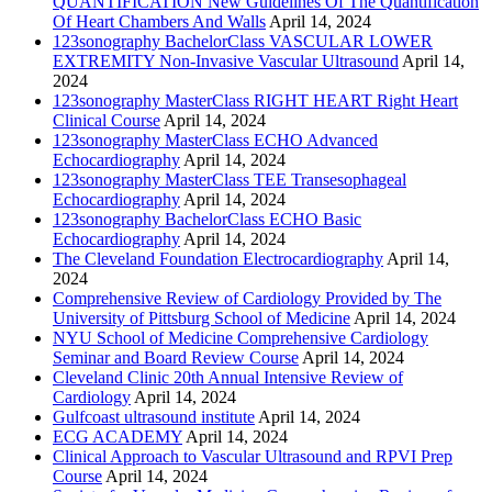
QUANTIFICATION New Guidelines Of The Quantification
Of Heart Chambers And Walls
April 14, 2024
123sonography BachelorClass VASCULAR LOWER
EXTREMITY Non-Invasive Vascular Ultrasound
April 14,
2024
123sonography MasterClass RIGHT HEART Right Heart
Clinical Course
April 14, 2024
123sonography MasterClass ECHO Advanced
Echocardiography
April 14, 2024
123sonography MasterClass TEE Transesophageal
Echocardiography
April 14, 2024
123sonography BachelorClass ECHO Basic
Echocardiography
April 14, 2024
The Cleveland Foundation Electrocardiography
April 14,
2024
Comprehensive Review of Cardiology Provided by The
University of Pittsburg School of Medicine
April 14, 2024
NYU School of Medicine Comprehensive Cardiology
Seminar and Board Review Course
April 14, 2024
Cleveland Clinic 20th Annual Intensive Review of
Cardiology
April 14, 2024
Gulfcoast ultrasound institute
April 14, 2024
ECG ACADEMY
April 14, 2024
Clinical Approach to Vascular Ultrasound and RPVI Prep
Course
April 14, 2024