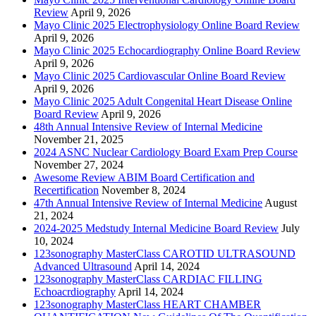
Review
April 9, 2026
Mayo Clinic 2025 Electrophysiology Online Board Review
April 9, 2026
Mayo Clinic 2025 Echocardiography Online Board Review
April 9, 2026
Mayo Clinic 2025 Cardiovascular Online Board Review
April 9, 2026
Mayo Clinic 2025 Adult Congenital Heart Disease Online
Board Review
April 9, 2026
48th Annual Intensive Review of Internal Medicine
November 21, 2025
2024 ASNC Nuclear Cardiology Board Exam Prep Course
November 27, 2024
Awesome Review ABIM Board Certification and
Recertification
November 8, 2024
47th Annual Intensive Review of Internal Medicine
August
21, 2024
2024-2025 Medstudy Internal Medicine Board Review
July
10, 2024
123sonography MasterClass CAROTID ULTRASOUND
Advanced Ultrasound
April 14, 2024
123sonography MasterClass CARDIAC FILLING
Echoacrdiography
April 14, 2024
123sonography MasterClass HEART CHAMBER