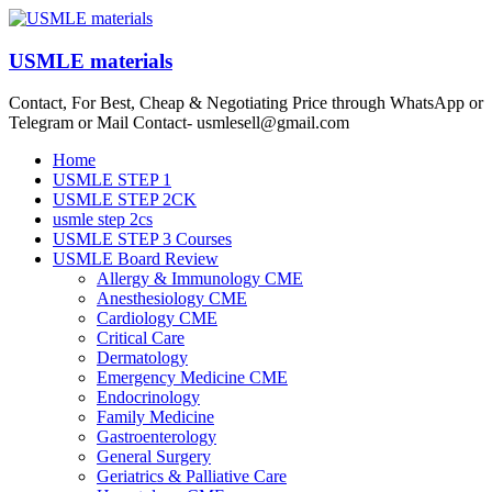
Skip
to
content
USMLE materials
Contact, For Best, Cheap & Negotiating Price through WhatsApp or
Telegram or Mail Contact- usmlesell@gmail.com
Menu
Home
USMLE STEP 1
USMLE STEP 2CK
usmle step 2cs
USMLE STEP 3 Courses
USMLE Board Review
Allergy & Immunology CME
Anesthesiology CME
Cardiology CME
Critical Care
Dermatology
Emergency Medicine CME
Endocrinology
Family Medicine
Gastroenterology
General Surgery
Geriatrics & Palliative Care