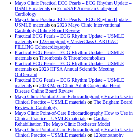
Mayo Clinic Practical ECG Pearls – ECG Rhythm Update –
USMLE materials
on
EchoSAP American College of
Cardiology
Mayo Clinic Practical ECG Pearls – ECG Rhythm Update –
USMLE materials
on
2023 Mayo Clinic Interventional
Cardiology Online Board Review
Practical ECG Pearls – ECG Rhythm Update – USMLE
materials
on
123sonography MasterClass CARDIAC
FILLING Echoacrdiography
Practical ECG Pearls – ECG Rhythm Update – USMLE
materials
on
Thrombosis & Thromboembolism
Practical ECG Pearls – ECG Rhythm Update – USMLE
materials
on
2023 HFSA Annual Scientific Meeting
OnDemand
Practical ECG Pearls – ECG Rhythm Update – USMLE
materials
on
2023 Mayo Clinic Adult Congenital Heart
Disease Online Board Review
Mayo Clinic Point-of-Care Echocardiography How to Use in
Clinical Practice – USMLE materials
on
The Brigham Board
Review in Cardiology
Mayo Clinic Point-of-Care Echocardiography How to Use in
Clinical Practice – USMLE materials
on
Cardiac
Rehabilitation The Mayo Clinic Rochester Model
Mayo Clinic Point-of-Care Echocardiography How to Use in
Clinical Practice – USMLE materials
on
123sonography