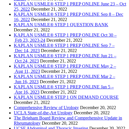
KAPLAN USMLE® STEP 1 PREP ONLINE June 23 – Oct
25, 2022
December 21, 2022
KAPLAN USMLE® STEP 1 PREP ONLINE Sep 8 – Dec
16, 2022
December 21, 2022
KAPLAN USMLE® STEP 1 QUESTION BANK
December 21, 2022
KAPLAN USMLE® STEP 1 PREP ONLINE Oct 30 –
Feb 23, 2023-24
December 21, 2022
KAPLAN USMLE® STEP 1 PREP ONLINE Sep 7 –
Dec 14, 2023
December 21, 2022
KAPLAN USMLE® STEP 1 PREP ONLINE Jun 21 –
Oct 24, 2023
December 21, 2022
KAPLAN USMLE® STEP 1 PREP ONLINE May 2 –
Aug 11, 2023
December 21, 2022
KAPLAN USMLE® STEP 1 PREP ONLINE Mar 2 –
Jun 16, 2023
December 21, 2022
KAPLAN USMLE® STEP 1 PREP ONLINE Jan 5 –
Apr 16, 2023
December 21, 2022
KAPLAN USMLE® STEP 1 ON DEMAND COURSE
December 21, 2022
Comprehensive Review of Urology
December 20, 2022
UCLA State-of-the-Art Urology
December 20, 2022
The Brigham Board Review and Comprehensive Update in
Rheumatology
December 20, 2022
UCSF Abdominal and Thoracic Imaging
December 20, 2022