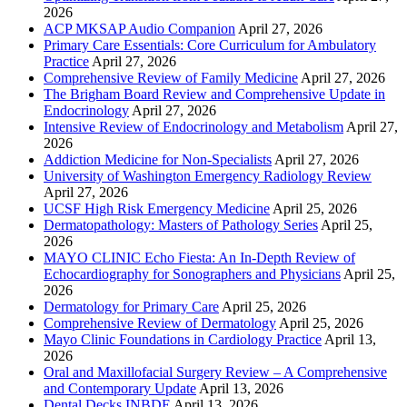
2026
ACP MKSAP Audio Companion
April 27, 2026
Primary Care Essentials: Core Curriculum for Ambulatory
Practice
April 27, 2026
Comprehensive Review of Family Medicine
April 27, 2026
The Brigham Board Review and Comprehensive Update in
Endocrinology
April 27, 2026
Intensive Review of Endocrinology and Metabolism
April 27,
2026
Addiction Medicine for Non-Specialists
April 27, 2026
University of Washington Emergency Radiology Review
April 27, 2026
UCSF High Risk Emergency Medicine
April 25, 2026
Dermatopathology: Masters of Pathology Series
April 25,
2026
MAYO CLINIC Echo Fiesta: An In-Depth Review of
Echocardiography for Sonographers and Physicians
April 25,
2026
Dermatology for Primary Care
April 25, 2026
Comprehensive Review of Dermatology
April 25, 2026
Mayo Clinic Foundations in Cardiology Practice
April 13,
2026
Oral and Maxillofacial Surgery Review – A Comprehensive
and Contemporary Update
April 13, 2026
Dental Decks INBDE
April 13, 2026