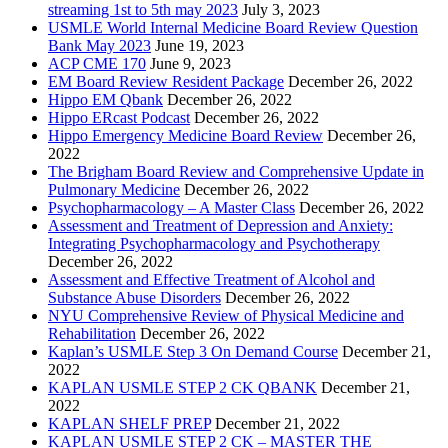
streaming 1st to 5th may 2023
July 3, 2023
USMLE World Internal Medicine Board Review Question
Bank May 2023
June 19, 2023
ACP CME 170
June 9, 2023
EM Board Review Resident Package
December 26, 2022
Hippo EM Qbank
December 26, 2022
Hippo ERcast Podcast
December 26, 2022
Hippo Emergency Medicine Board Review
December 26,
2022
The Brigham Board Review and Comprehensive Update in
Pulmonary Medicine
December 26, 2022
Psychopharmacology – A Master Class
December 26, 2022
Assessment and Treatment of Depression and Anxiety:
Integrating Psychopharmacology and Psychotherapy
December 26, 2022
Assessment and Effective Treatment of Alcohol and
Substance Abuse Disorders
December 26, 2022
NYU Comprehensive Review of Physical Medicine and
Rehabilitation
December 26, 2022
Kaplan’s USMLE Step 3 On Demand Course
December 21,
2022
KAPLAN USMLE STEP 2 CK QBANK
December 21,
2022
KAPLAN SHELF PREP
December 21, 2022
KAPLAN USMLE STEP 2 CK – MASTER THE