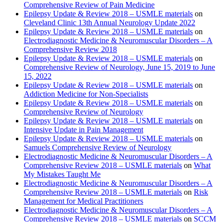
Comprehensive Review of Pain Medicine
Epilepsy Update & Review 2018 – USMLE materials
on
Cleveland Clinic 13th Annual Neurology Update 2022
Epilepsy Update & Review 2018 – USMLE materials
on
Electrodiagnostic Medicine & Neuromuscular Disorders – A
Comprehensive Review 2018
Epilepsy Update & Review 2018 – USMLE materials
on
Comprehensive Review of Neurology, June 15, 2019 to June
15, 2022
Epilepsy Update & Review 2018 – USMLE materials
on
Addiction Medicine for Non-Specialists
Epilepsy Update & Review 2018 – USMLE materials
on
Comprehensive Review of Neurology
Epilepsy Update & Review 2018 – USMLE materials
on
Intensive Update in Pain Management
Epilepsy Update & Review 2018 – USMLE materials
on
Samuels Comprehensive Review of Neurology
Electrodiagnostic Medicine & Neuromuscular Disorders – A
Comprehensive Review 2018 – USMLE materials
on
What
My Mistakes Taught Me
Electrodiagnostic Medicine & Neuromuscular Disorders – A
Comprehensive Review 2018 – USMLE materials
on
Risk
Management for Medical Practitioners
Electrodiagnostic Medicine & Neuromuscular Disorders – A
Comprehensive Review 2018 – USMLE materials
on
SCCM