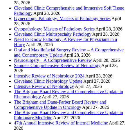
28, 2026
Cleveland Clinic Comprehensive and Immersive Soft Tissue
Pathology
April 28, 2026
Gynecologic Pathology: Masters of Pathology Series
April
28, 2026
Cytopathology: Masters of Pathology Series
April 28, 2026
Cleveland Clinic Multispecialty Pathology
April 28, 2026
Need-to-Know Pathology: A Review for Physicians in a
Hurry
April 28, 2026
Oral and Maxillofacial Surgery Review – A Comprehensive
and Contemporary Update
April 28, 2026
Neurosurgery – A Comprehensive Review
April 28, 2026
Samuels Comprehensive Review of Neurology
April 28,
2026
Intensive Review of Nephrology 2024
April 28, 2026
Cleveland Clinic Nephrology Update
April 27, 2026
Intensive Review of Nephrology
April 27, 2026
The Brigham Board Review and Comprehensive Update in
Rheumatology
April 27, 2026
The Brigham and Dana-Farber Board Review and
Comprehensive Update in Oncology
April 27, 2026
The Brigham Board Review and Comprehensive Update in
Pulmonary Medicine
April 27, 2026
47th Annual Intensive Review of Internal Medicine
April 27,
2026