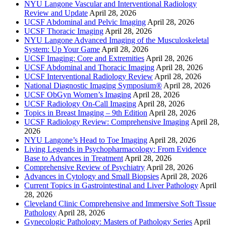
NYU Langone Vascular and Interventional Radiology
Review and Update
April 28, 2026
UCSF Abdominal and Pelvic Imaging
April 28, 2026
UCSF Thoracic Imaging
April 28, 2026
NYU Langone Advanced Imaging of the Musculoskeletal
System: Up Your Game
April 28, 2026
UCSF Imaging: Core and Extremities
April 28, 2026
UCSF Abdominal and Thoracic Imaging
April 28, 2026
UCSF Interventional Radiology Review
April 28, 2026
National Diagnostic Imaging Symposium®
April 28, 2026
UCSF ObGyn Women’s Imaging
April 28, 2026
UCSF Radiology On-Call Imaging
April 28, 2026
Topics in Breast Imaging – 9th Edition
April 28, 2026
UCSF Radiology Review: Comprehensive Imaging
April 28,
2026
NYU Langone’s Head to Toe Imaging
April 28, 2026
Living Legends in Psychopharmacology: From Evidence
Base to Advances in Treatment
April 28, 2026
Comprehensive Review of Psychiatry
April 28, 2026
Advances in Cytology and Small Biopsies
April 28, 2026
Current Topics in Gastrointestinal and Liver Pathology
April
28, 2026
Cleveland Clinic Comprehensive and Immersive Soft Tissue
Pathology
April 28, 2026
Gynecologic Pathology: Masters of Pathology Series
April