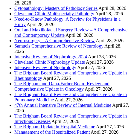
28, 2026
Cytopathology: Masters of Pathology Series
April 28, 2026
Cleveland Clinic Multispecialty Pathology
April 28, 2026
Need-to-Know Pathology: A Review for Physicians in a
Hurry
April 28, 2026
Oral and Maxillofacial Surgery Review – A Comprehensive
and Contemporary Update
April 28, 2026
Neurosurgery – A Comprehensive Review
April 28, 2026
Samuels Comprehensive Review of Neurology
April 28,
2026
Intensive Review of Nephrology 2024
April 28, 2026
Cleveland Clinic Nephrology Update
April 27, 2026
Intensive Review of Nephrology
April 27, 2026
The Brigham Board Review and Comprehensive Update in
Rheumatology
April 27, 2026
The Brigham and Dana-Farber Board Review and
Comprehensive Update in Oncology
April 27, 2026
The Brigham Board Review and Comprehensive Update in
Pulmonary Medicine
April 27, 2026
47th Annual Intensive Review of Internal Medicine
April 27,
2026
The Brigham Board Review and Comprehensive Update in
Infectious Diseases
April 27, 2026
The Brigham Update in Hospital Medicine
April 27, 2026
Management of the Hospitalized Patient
April 27, 2026