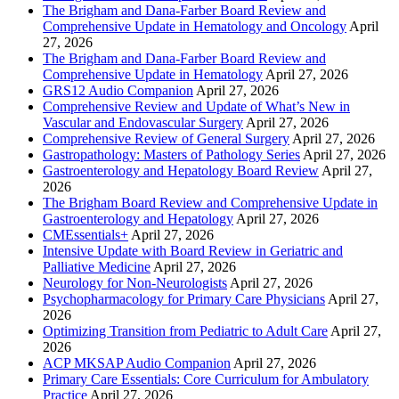
The Brigham and Dana-Farber Board Review and
Comprehensive Update in Hematology and Oncology
April
27, 2026
The Brigham and Dana-Farber Board Review and
Comprehensive Update in Hematology
April 27, 2026
GRS12 Audio Companion
April 27, 2026
Comprehensive Review and Update of What’s New in
Vascular and Endovascular Surgery
April 27, 2026
Comprehensive Review of General Surgery
April 27, 2026
Gastropathology: Masters of Pathology Series
April 27, 2026
Gastroenterology and Hepatology Board Review
April 27,
2026
The Brigham Board Review and Comprehensive Update in
Gastroenterology and Hepatology
April 27, 2026
CMEssentials+
April 27, 2026
Intensive Update with Board Review in Geriatric and
Palliative Medicine
April 27, 2026
Neurology for Non-Neurologists
April 27, 2026
Psychopharmacology for Primary Care Physicians
April 27,
2026
Optimizing Transition from Pediatric to Adult Care
April 27,
2026
ACP MKSAP Audio Companion
April 27, 2026
Primary Care Essentials: Core Curriculum for Ambulatory
Practice
April 27, 2026