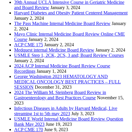
39th Annual UCLA Intensive Course in Geriatric Medicine
and Board Review
January 3, 2024
Harvard Diabetes and Obesity Patient Centered Management
January 2, 2024
The Pass Machine Internal Medicine Board Review
January
2, 2024
Mayo Clinic Internal Medicine Board Review Online CME
Course
January 2, 2024
ACP CME 175
January 2, 2024
Medquest internal Medicine Board Review
January 2, 2024
USMLE Step 1, 2CK, 2CS, 3 and; Board Review Courses
January 2, 2024
2024 ACP Internal Medicine Board Review Course
Recordings
January 1, 2024
George Washington 2023 HEMATOLOGY AND
MEDICAL ONCOLOGY BEST PRACTICES – FULL
SESSION
December 31, 2023
2024 The William M. Steinberg Board Review in
Gastroenterology and Best Practices Course
November 15,
2023
Infectious Diseases in Adults by Harvard Medical, Live
streaming 1st to 5th may 2023
July 3, 2023
USMLE World Internal Medicine Board Review Question
Bank May 2023
June 19, 2023
ACP CME 170
June 9, 2023