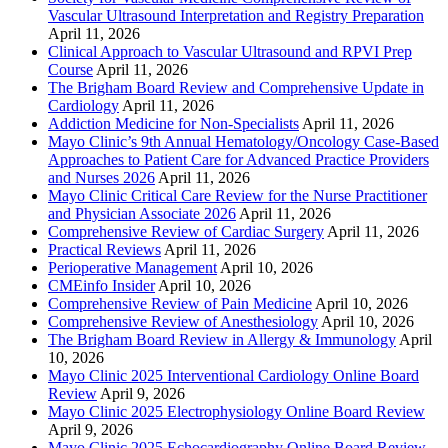
Vascular Ultrasound Interpretation and Registry Preparation
April 11, 2026
Clinical Approach to Vascular Ultrasound and RPVI Prep
Course
April 11, 2026
The Brigham Board Review and Comprehensive Update in
Cardiology
April 11, 2026
Addiction Medicine for Non-Specialists
April 11, 2026
Mayo Clinic’s 9th Annual Hematology/Oncology Case-Based
Approaches to Patient Care for Advanced Practice Providers
and Nurses 2026
April 11, 2026
Mayo Clinic Critical Care Review for the Nurse Practitioner
and Physician Associate 2026
April 11, 2026
Comprehensive Review of Cardiac Surgery
April 11, 2026
Practical Reviews
April 11, 2026
Perioperative Management
April 10, 2026
CMEinfo Insider
April 10, 2026
Comprehensive Review of Pain Medicine
April 10, 2026
Comprehensive Review of Anesthesiology
April 10, 2026
The Brigham Board Review in Allergy & Immunology
April
10, 2026
Mayo Clinic 2025 Interventional Cardiology Online Board
Review
April 9, 2026
Mayo Clinic 2025 Electrophysiology Online Board Review
April 9, 2026
Mayo Clinic 2025 Echocardiography Online Board Review