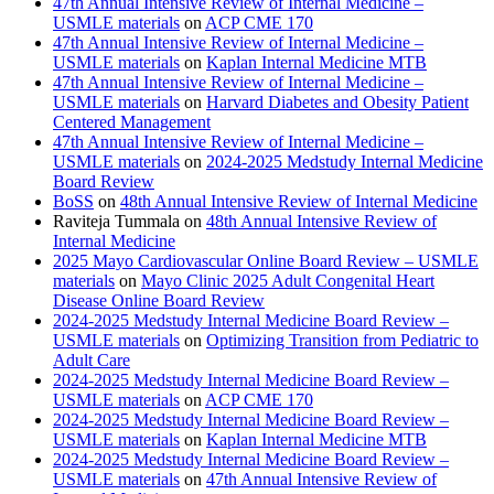
47th Annual Intensive Review of Internal Medicine –
USMLE materials
on
ACP CME 170
47th Annual Intensive Review of Internal Medicine –
USMLE materials
on
Kaplan Internal Medicine MTB
47th Annual Intensive Review of Internal Medicine –
USMLE materials
on
Harvard Diabetes and Obesity Patient
Centered Management
47th Annual Intensive Review of Internal Medicine –
USMLE materials
on
2024-2025 Medstudy Internal Medicine
Board Review
BoSS
on
48th Annual Intensive Review of Internal Medicine
Raviteja Tummala
on
48th Annual Intensive Review of
Internal Medicine
2025 Mayo Cardiovascular Online Board Review – USMLE
materials
on
Mayo Clinic 2025 Adult Congenital Heart
Disease Online Board Review
2024-2025 Medstudy Internal Medicine Board Review –
USMLE materials
on
Optimizing Transition from Pediatric to
Adult Care
2024-2025 Medstudy Internal Medicine Board Review –
USMLE materials
on
ACP CME 170
2024-2025 Medstudy Internal Medicine Board Review –
USMLE materials
on
Kaplan Internal Medicine MTB
2024-2025 Medstudy Internal Medicine Board Review –
USMLE materials
on
47th Annual Intensive Review of