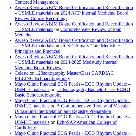
Centered Management
Aweso Review ABIM Board Certification and Recertification
– USMLE materials
on
2024 ACP Internal Medicine Board
Review Course Recordings
Aweso Review ABIM Board Certification and Recertification
– USMLE materials
on
Comprehensive Review of Pain
Medicine
Aweso Review ABIM Board Certification and Recertification
– USMLE materials
on
UCSF Primary Care Medicine:
Principles and Practices
Aweso Review ABIM Board Certification and Recertification
– USMLE materials
on
2024-2025 Medstudy Internal
Medicine Board Review
Celeste
on
123sonography MasterClass CARDIAC
FILLING Echoacrdiography
Mayo Clinic Practical ECG Pearls – ECG Rhythm Update –
USMLE materials
on
123sonography BachelorClass ECHO
Basic Echocardiography
Mayo Clinic Practical ECG Pearls – ECG Rhythm Update –
USMLE materials
on
A Comprehensive Review of Vascular
Ultrasound Interpretation and Registry Preparation
Mayo Clinic Practical ECG Pearls – ECG Rhythm Update –
USMLE materials
on
EchoSAP American College of
Cardiology
Mayo Clinic Practical ECG Pearls – ECG Rhythm Update –