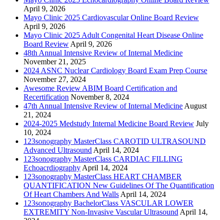
April 9, 2026
Mayo Clinic 2025 Cardiovascular Online Board Review
April 9, 2026
Mayo Clinic 2025 Adult Congenital Heart Disease Online
Board Review
April 9, 2026
48th Annual Intensive Review of Internal Medicine
November 21, 2025
2024 ASNC Nuclear Cardiology Board Exam Prep Course
November 27, 2024
Awesome Review ABIM Board Certification and
Recertification
November 8, 2024
47th Annual Intensive Review of Internal Medicine
August
21, 2024
2024-2025 Medstudy Internal Medicine Board Review
July
10, 2024
123sonography MasterClass CAROTID ULTRASOUND
Advanced Ultrasound
April 14, 2024
123sonography MasterClass CARDIAC FILLING
Echoacrdiography
April 14, 2024
123sonography MasterClass HEART CHAMBER
QUANTIFICATION New Guidelines Of The Quantification
Of Heart Chambers And Walls
April 14, 2024
123sonography BachelorClass VASCULAR LOWER
EXTREMITY Non-Invasive Vascular Ultrasound
April 14,