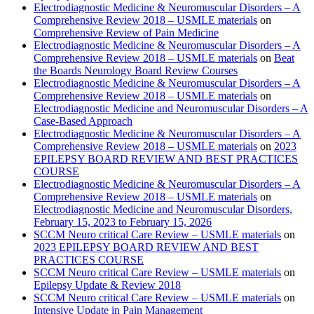
Electrodiagnostic Medicine & Neuromuscular Disorders – A
Comprehensive Review 2018 – USMLE materials
on
Comprehensive Review of Pain Medicine
Electrodiagnostic Medicine & Neuromuscular Disorders – A
Comprehensive Review 2018 – USMLE materials
on
Beat
the Boards Neurology Board Review Courses
Electrodiagnostic Medicine & Neuromuscular Disorders – A
Comprehensive Review 2018 – USMLE materials
on
Electrodiagnostic Medicine and Neuromuscular Disorders – A
Case-Based Approach
Electrodiagnostic Medicine & Neuromuscular Disorders – A
Comprehensive Review 2018 – USMLE materials
on
2023
EPILEPSY BOARD REVIEW AND BEST PRACTICES
COURSE
Electrodiagnostic Medicine & Neuromuscular Disorders – A
Comprehensive Review 2018 – USMLE materials
on
Electrodiagnostic Medicine and Neuromuscular Disorders,
February 15, 2023 to February 15, 2026
SCCM Neuro critical Care Review – USMLE materials
on
2023 EPILEPSY BOARD REVIEW AND BEST
PRACTICES COURSE
SCCM Neuro critical Care Review – USMLE materials
on
Epilepsy Update & Review 2018
SCCM Neuro critical Care Review – USMLE materials
on
Intensive Update in Pain Management