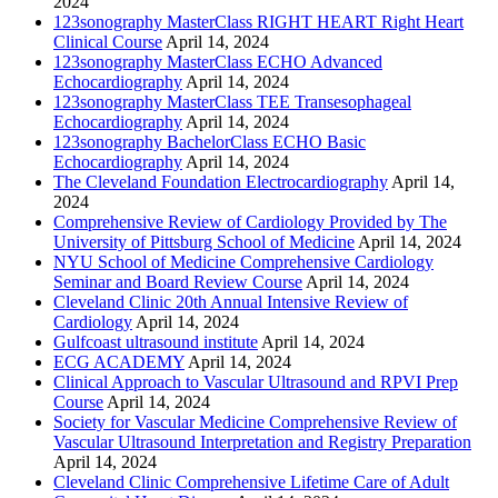
2024
123sonography MasterClass RIGHT HEART Right Heart
Clinical Course
April 14, 2024
123sonography MasterClass ECHO Advanced
Echocardiography
April 14, 2024
123sonography MasterClass TEE Transesophageal
Echocardiography
April 14, 2024
123sonography BachelorClass ECHO Basic
Echocardiography
April 14, 2024
The Cleveland Foundation Electrocardiography
April 14,
2024
Comprehensive Review of Cardiology Provided by The
University of Pittsburg School of Medicine
April 14, 2024
NYU School of Medicine Comprehensive Cardiology
Seminar and Board Review Course
April 14, 2024
Cleveland Clinic 20th Annual Intensive Review of
Cardiology
April 14, 2024
Gulfcoast ultrasound institute
April 14, 2024
ECG ACADEMY
April 14, 2024
Clinical Approach to Vascular Ultrasound and RPVI Prep
Course
April 14, 2024
Society for Vascular Medicine Comprehensive Review of
Vascular Ultrasound Interpretation and Registry Preparation
April 14, 2024
Cleveland Clinic Comprehensive Lifetime Care of Adult