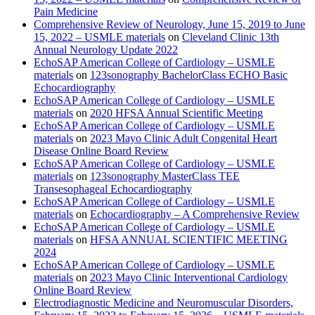
Pain Medicine
Comprehensive Review of Neurology, June 15, 2019 to June
15, 2022 – USMLE materials
on
Cleveland Clinic 13th
Annual Neurology Update 2022
EchoSAP American College of Cardiology – USMLE
materials
on
123sonography BachelorClass ECHO Basic
Echocardiography
EchoSAP American College of Cardiology – USMLE
materials
on
2020 HFSA Annual Scientific Meeting
EchoSAP American College of Cardiology – USMLE
materials
on
2023 Mayo Clinic Adult Congenital Heart
Disease Online Board Review
EchoSAP American College of Cardiology – USMLE
materials
on
123sonography MasterClass TEE
Transesophageal Echocardiography
EchoSAP American College of Cardiology – USMLE
materials
on
Echocardiography – A Comprehensive Review
EchoSAP American College of Cardiology – USMLE
materials
on
HFSA ANNUAL SCIENTIFIC MEETING
2024
EchoSAP American College of Cardiology – USMLE
materials
on
2023 Mayo Clinic Interventional Cardiology
Online Board Review
Electrodiagnostic Medicine and Neuromuscular Disorders,