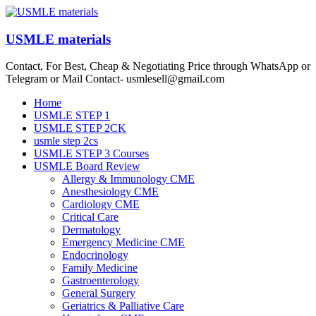
Skip
to
content
USMLE materials
Contact, For Best, Cheap & Negotiating Price through WhatsApp or
Telegram or Mail Contact- usmlesell@gmail.com
Menu
Home
USMLE STEP 1
USMLE STEP 2CK
usmle step 2cs
USMLE STEP 3 Courses
USMLE Board Review
Allergy & Immunology CME
Anesthesiology CME
Cardiology CME
Critical Care
Dermatology
Emergency Medicine CME
Endocrinology
Family Medicine
Gastroenterology
General Surgery
Geriatrics & Palliative Care