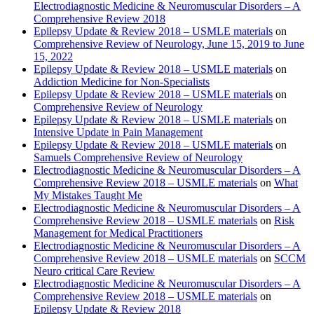
Electrodiagnostic Medicine & Neuromuscular Disorders – A
Comprehensive Review 2018
Epilepsy Update & Review 2018 – USMLE materials
on
Comprehensive Review of Neurology, June 15, 2019 to June
15, 2022
Epilepsy Update & Review 2018 – USMLE materials
on
Addiction Medicine for Non-Specialists
Epilepsy Update & Review 2018 – USMLE materials
on
Comprehensive Review of Neurology
Epilepsy Update & Review 2018 – USMLE materials
on
Intensive Update in Pain Management
Epilepsy Update & Review 2018 – USMLE materials
on
Samuels Comprehensive Review of Neurology
Electrodiagnostic Medicine & Neuromuscular Disorders – A
Comprehensive Review 2018 – USMLE materials
on
What
My Mistakes Taught Me
Electrodiagnostic Medicine & Neuromuscular Disorders – A
Comprehensive Review 2018 – USMLE materials
on
Risk
Management for Medical Practitioners
Electrodiagnostic Medicine & Neuromuscular Disorders – A
Comprehensive Review 2018 – USMLE materials
on
SCCM
Neuro critical Care Review
Electrodiagnostic Medicine & Neuromuscular Disorders – A
Comprehensive Review 2018 – USMLE materials
on
Epilepsy Update & Review 2018