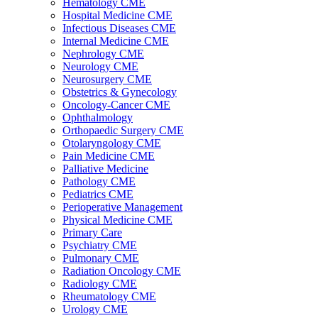
Hematology CME
Hospital Medicine CME
Infectious Diseases CME
Internal Medicine CME
Nephrology CME
Neurology CME
Neurosurgery CME
Obstetrics & Gynecology
Oncology-Cancer CME
Ophthalmology
Orthopaedic Surgery CME
Otolaryngology CME
Pain Medicine CME
Palliative Medicine
Pathology CME
Pediatrics CME
Perioperative Management
Physical Medicine CME
Primary Care
Psychiatry CME
Pulmonary CME
Radiation Oncology CME
Radiology CME
Rheumatology CME
Urology CME