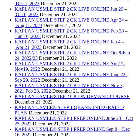
Dec 1, 2023
December 21, 2022
KAPLAN USMLE STEP 2 CK LIVE ONLINE Jun 20 –
Oct 6, 2023
December 21, 2022
KAPLAN USMLE STEP 2 CK LIVE ONLINE Apr 24 –
Aug 11, 2023
December 21, 2022
KAPLAN USMLE STEP 2 CK LIVE ONLINE Feb 28 –
Jun 16, 2023
December 21, 2022
KAPLAN USMLE STEP 2 CK LIVE ONLINE Jan 4 –
Apr 21, 2023
December 21, 2022
KAPLAN USMLE STEP 2 CK LIVE ONLINE Oct 8-Feb
24, 2022/23
December 21, 2022
KAPLAN USMLE STEP 2 CK LIVE ONLINE Aug15-
Nov19, 2022
December 21, 2022
KAPLAN USMLE STEP 2 CK LIVE ONLINE June 22-
Sep 29, 2022
December 21, 2022
KAPLAN USMLE STEP 2 CK LIVE ONLINE Nov 3,
2021 Feb 23, 2022
December 21, 2022
KAPLAN USMLE STEP 2 CK ON DEMAND COURSE
December 21, 2022
KAPLAN USMLE® STEP 1 QBANK INTEGRATED
PLAN
December 21, 2022
KAPLAN USMLE® STEP 1 PREP ONLINE June 23 – Oct
25, 2022
December 21, 2022
KAPLAN USMLE® STEP 1 PREP ONLINE Sep 8 – Dec
16, 2022
December 21, 2022