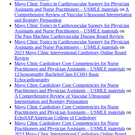
Mayo Clinic Topics in Cardiovascular Surgery for Physician
Assistants and Nurse Practitioners – USMLE materials
on
A
Comprehensive Review of Vascular Ultrasound Interpretation
and Registry Preparation
Mayo Clinic Topics in Cardiovascular Surgery for Physician
Assistants and Nurse Practitioners – USMLE materials
on
The Pass Machine Cardiovascular Disease Board Review
Mayo Clinic Topics in Cardiovascular Surgery for Physician
Assistants and Nurse Practitioners – USMLE materials
on
2023 Mayo Clinic Interventional Cardiology Online Board
Review
Mayo Clinic Cardiology Core Competencies for Nurse
Practitioners and Physician Assistants – USMLE materials
on
123sonography BachelorClass ECHO Basic
Echocardiography
Mayo Clinic Cardiology Core Competencies for Nurse
Practitioners and Physician Assistants – USMLE materials
on
A Comprehensive Review of Vascular Ultrasound
Interpretation and Registry Preparation
Mayo Clinic Cardiology Core Competencies for Nurse
Practitioners and Physician Assistants – USMLE materials
on
EchoSAP American College of Cardiology
Mayo Clinic Cardiology Core Competencies for Nurse
Practitioners and Physician Assistants – USMLE materials
on
2023 Mayo Clinic Interventional Cardiology Online Board