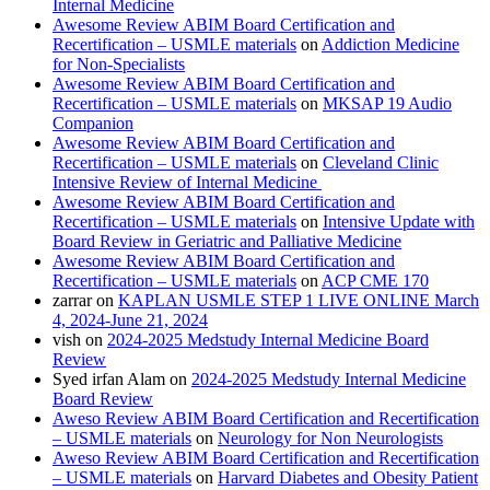
Internal Medicine
Awesome Review ABIM Board Certification and
Recertification – USMLE materials
on
Addiction Medicine
for Non-Specialists
Awesome Review ABIM Board Certification and
Recertification – USMLE materials
on
MKSAP 19 Audio
Companion
Awesome Review ABIM Board Certification and
Recertification – USMLE materials
on
Cleveland Clinic
Intensive Review of Internal Medicine
Awesome Review ABIM Board Certification and
Recertification – USMLE materials
on
Intensive Update with
Board Review in Geriatric and Palliative Medicine
Awesome Review ABIM Board Certification and
Recertification – USMLE materials
on
ACP CME 170
zarrar
on
KAPLAN USMLE STEP 1 LIVE ONLINE March
4, 2024-June 21, 2024
vish
on
2024-2025 Medstudy Internal Medicine Board
Review
Syed irfan Alam
on
2024-2025 Medstudy Internal Medicine
Board Review
Aweso Review ABIM Board Certification and Recertification
– USMLE materials
on
Neurology for Non Neurologists
Aweso Review ABIM Board Certification and Recertification
– USMLE materials
on
Harvard Diabetes and Obesity Patient