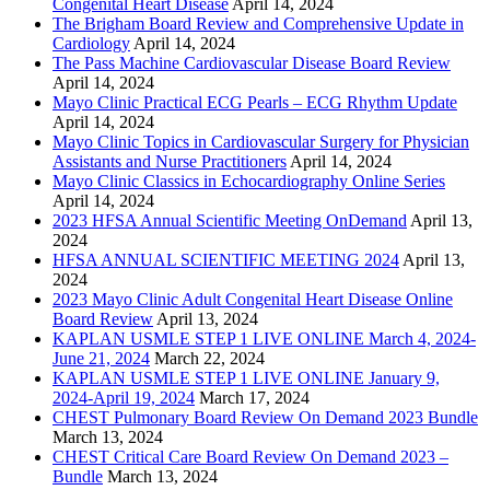
Congenital Heart Disease
April 14, 2024
The Brigham Board Review and Comprehensive Update in
Cardiology
April 14, 2024
The Pass Machine Cardiovascular Disease Board Review
April 14, 2024
Mayo Clinic Practical ECG Pearls – ECG Rhythm Update
April 14, 2024
Mayo Clinic Topics in Cardiovascular Surgery for Physician
Assistants and Nurse Practitioners
April 14, 2024
Mayo Clinic Classics in Echocardiography Online Series
April 14, 2024
2023 HFSA Annual Scientific Meeting OnDemand
April 13,
2024
HFSA ANNUAL SCIENTIFIC MEETING 2024
April 13,
2024
2023 Mayo Clinic Adult Congenital Heart Disease Online
Board Review
April 13, 2024
KAPLAN USMLE STEP 1 LIVE ONLINE March 4, 2024-
June 21, 2024
March 22, 2024
KAPLAN USMLE STEP 1 LIVE ONLINE January 9,
2024-April 19, 2024
March 17, 2024
CHEST Pulmonary Board Review On Demand 2023 Bundle
March 13, 2024
CHEST Critical Care Board Review On Demand 2023 –
Bundle
March 13, 2024