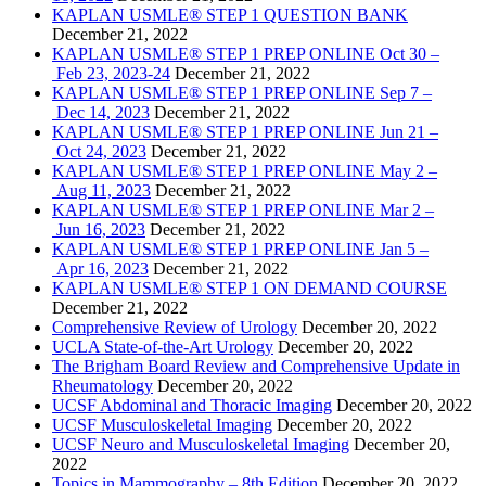
KAPLAN USMLE® STEP 1 QUESTION BANK
December 21, 2022
KAPLAN USMLE® STEP 1 PREP ONLINE Oct 30 –
Feb 23, 2023-24
December 21, 2022
KAPLAN USMLE® STEP 1 PREP ONLINE Sep 7 –
Dec 14, 2023
December 21, 2022
KAPLAN USMLE® STEP 1 PREP ONLINE Jun 21 –
Oct 24, 2023
December 21, 2022
KAPLAN USMLE® STEP 1 PREP ONLINE May 2 –
Aug 11, 2023
December 21, 2022
KAPLAN USMLE® STEP 1 PREP ONLINE Mar 2 –
Jun 16, 2023
December 21, 2022
KAPLAN USMLE® STEP 1 PREP ONLINE Jan 5 –
Apr 16, 2023
December 21, 2022
KAPLAN USMLE® STEP 1 ON DEMAND COURSE
December 21, 2022
Comprehensive Review of Urology
December 20, 2022
UCLA State-of-the-Art Urology
December 20, 2022
The Brigham Board Review and Comprehensive Update in
Rheumatology
December 20, 2022
UCSF Abdominal and Thoracic Imaging
December 20, 2022
UCSF Musculoskeletal Imaging
December 20, 2022
UCSF Neuro and Musculoskeletal Imaging
December 20,
2022
Topics in Mammography – 8th Edition
December 20, 2022