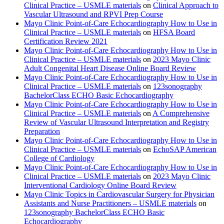
Clinical Practice – USMLE materials
on
Clinical Approach to
Vascular Ultrasound and RPVI Prep Course
Mayo Clinic Point-of-Care Echocardiography How to Use in
Clinical Practice – USMLE materials
on
HFSA Board
Certification Review 2021
Mayo Clinic Point-of-Care Echocardiography How to Use in
Clinical Practice – USMLE materials
on
2023 Mayo Clinic
Adult Congenital Heart Disease Online Board Review
Mayo Clinic Point-of-Care Echocardiography How to Use in
Clinical Practice – USMLE materials
on
123sonography
BachelorClass ECHO Basic Echocardiography
Mayo Clinic Point-of-Care Echocardiography How to Use in
Clinical Practice – USMLE materials
on
A Comprehensive
Review of Vascular Ultrasound Interpretation and Registry
Preparation
Mayo Clinic Point-of-Care Echocardiography How to Use in
Clinical Practice – USMLE materials
on
EchoSAP American
College of Cardiology
Mayo Clinic Point-of-Care Echocardiography How to Use in
Clinical Practice – USMLE materials
on
2023 Mayo Clinic
Interventional Cardiology Online Board Review
Mayo Clinic Topics in Cardiovascular Surgery for Physician
Assistants and Nurse Practitioners – USMLE materials
on
123sonography BachelorClass ECHO Basic
Echocardiography