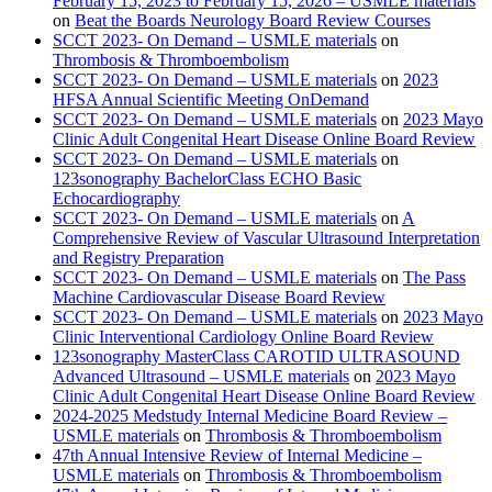
February 15, 2023 to February 15, 2026 – USMLE materials
on
Beat the Boards Neurology Board Review Courses
SCCT 2023- On Demand – USMLE materials
on
Thrombosis & Thromboembolism
SCCT 2023- On Demand – USMLE materials
on
2023
HFSA Annual Scientific Meeting OnDemand
SCCT 2023- On Demand – USMLE materials
on
2023 Mayo
Clinic Adult Congenital Heart Disease Online Board Review
SCCT 2023- On Demand – USMLE materials
on
123sonography BachelorClass ECHO Basic
Echocardiography
SCCT 2023- On Demand – USMLE materials
on
A
Comprehensive Review of Vascular Ultrasound Interpretation
and Registry Preparation
SCCT 2023- On Demand – USMLE materials
on
The Pass
Machine Cardiovascular Disease Board Review
SCCT 2023- On Demand – USMLE materials
on
2023 Mayo
Clinic Interventional Cardiology Online Board Review
123sonography MasterClass CAROTID ULTRASOUND
Advanced Ultrasound – USMLE materials
on
2023 Mayo
Clinic Adult Congenital Heart Disease Online Board Review
2024-2025 Medstudy Internal Medicine Board Review –
USMLE materials
on
Thrombosis & Thromboembolism
47th Annual Intensive Review of Internal Medicine –
USMLE materials
on
Thrombosis & Thromboembolism