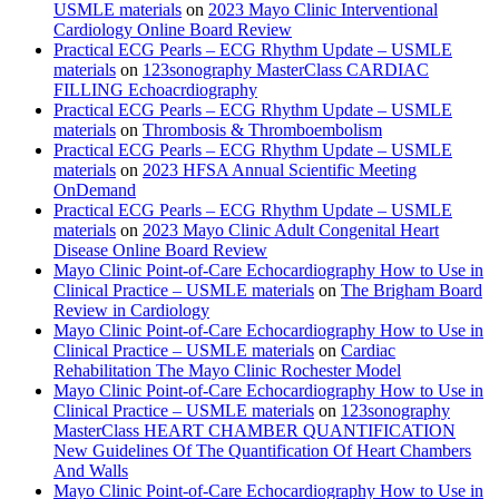
USMLE materials
on
2023 Mayo Clinic Interventional
Cardiology Online Board Review
Practical ECG Pearls – ECG Rhythm Update – USMLE
materials
on
123sonography MasterClass CARDIAC
FILLING Echoacrdiography
Practical ECG Pearls – ECG Rhythm Update – USMLE
materials
on
Thrombosis & Thromboembolism
Practical ECG Pearls – ECG Rhythm Update – USMLE
materials
on
2023 HFSA Annual Scientific Meeting
OnDemand
Practical ECG Pearls – ECG Rhythm Update – USMLE
materials
on
2023 Mayo Clinic Adult Congenital Heart
Disease Online Board Review
Mayo Clinic Point-of-Care Echocardiography How to Use in
Clinical Practice – USMLE materials
on
The Brigham Board
Review in Cardiology
Mayo Clinic Point-of-Care Echocardiography How to Use in
Clinical Practice – USMLE materials
on
Cardiac
Rehabilitation The Mayo Clinic Rochester Model
Mayo Clinic Point-of-Care Echocardiography How to Use in
Clinical Practice – USMLE materials
on
123sonography
MasterClass HEART CHAMBER QUANTIFICATION
New Guidelines Of The Quantification Of Heart Chambers
And Walls
Mayo Clinic Point-of-Care Echocardiography How to Use in