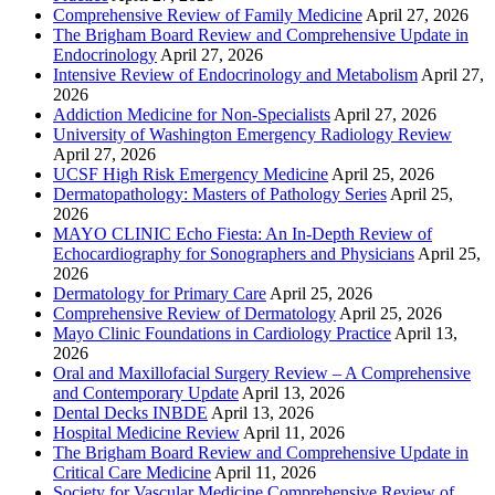
Comprehensive Review of Family Medicine
April 27, 2026
The Brigham Board Review and Comprehensive Update in
Endocrinology
April 27, 2026
Intensive Review of Endocrinology and Metabolism
April 27,
2026
Addiction Medicine for Non-Specialists
April 27, 2026
University of Washington Emergency Radiology Review
April 27, 2026
UCSF High Risk Emergency Medicine
April 25, 2026
Dermatopathology: Masters of Pathology Series
April 25,
2026
MAYO CLINIC Echo Fiesta: An In-Depth Review of
Echocardiography for Sonographers and Physicians
April 25,
2026
Dermatology for Primary Care
April 25, 2026
Comprehensive Review of Dermatology
April 25, 2026
Mayo Clinic Foundations in Cardiology Practice
April 13,
2026
Oral and Maxillofacial Surgery Review – A Comprehensive
and Contemporary Update
April 13, 2026
Dental Decks INBDE
April 13, 2026
Hospital Medicine Review
April 11, 2026
The Brigham Board Review and Comprehensive Update in
Critical Care Medicine
April 11, 2026
Society for Vascular Medicine Comprehensive Review of