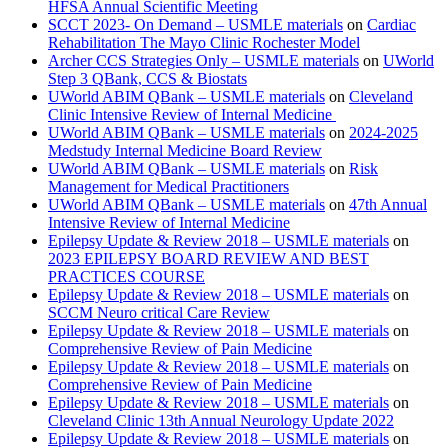
HFSA Annual Scientific Meeting
SCCT 2023- On Demand – USMLE materials
on
Cardiac
Rehabilitation The Mayo Clinic Rochester Model
Archer CCS Strategies Only – USMLE materials
on
UWorld
Step 3 QBank, CCS & Biostats
UWorld ABIM QBank – USMLE materials
on
Cleveland
Clinic Intensive Review of Internal Medicine
UWorld ABIM QBank – USMLE materials
on
2024-2025
Medstudy Internal Medicine Board Review
UWorld ABIM QBank – USMLE materials
on
Risk
Management for Medical Practitioners
UWorld ABIM QBank – USMLE materials
on
47th Annual
Intensive Review of Internal Medicine
Epilepsy Update & Review 2018 – USMLE materials
on
2023 EPILEPSY BOARD REVIEW AND BEST
PRACTICES COURSE
Epilepsy Update & Review 2018 – USMLE materials
on
SCCM Neuro critical Care Review
Epilepsy Update & Review 2018 – USMLE materials
on
Comprehensive Review of Pain Medicine
Epilepsy Update & Review 2018 – USMLE materials
on
Comprehensive Review of Pain Medicine
Epilepsy Update & Review 2018 – USMLE materials
on
Cleveland Clinic 13th Annual Neurology Update 2022
Epilepsy Update & Review 2018 – USMLE materials
on