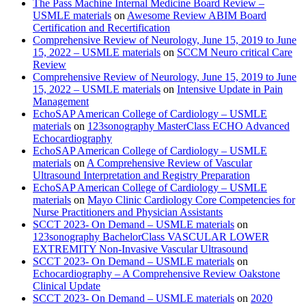
The Pass Machine Internal Medicine Board Review –
USMLE materials
on
Awesome Review ABIM Board
Certification and Recertification
Comprehensive Review of Neurology, June 15, 2019 to June
15, 2022 – USMLE materials
on
SCCM Neuro critical Care
Review
Comprehensive Review of Neurology, June 15, 2019 to June
15, 2022 – USMLE materials
on
Intensive Update in Pain
Management
EchoSAP American College of Cardiology – USMLE
materials
on
123sonography MasterClass ECHO Advanced
Echocardiography
EchoSAP American College of Cardiology – USMLE
materials
on
A Comprehensive Review of Vascular
Ultrasound Interpretation and Registry Preparation
EchoSAP American College of Cardiology – USMLE
materials
on
Mayo Clinic Cardiology Core Competencies for
Nurse Practitioners and Physician Assistants
SCCT 2023- On Demand – USMLE materials
on
123sonography BachelorClass VASCULAR LOWER
EXTREMITY Non-Invasive Vascular Ultrasound
SCCT 2023- On Demand – USMLE materials
on
Echocardiography – A Comprehensive Review Oakstone
Clinical Update
SCCT 2023- On Demand – USMLE materials
on
2020