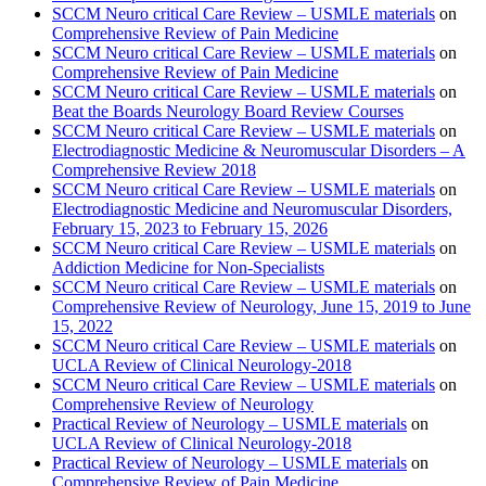
SCCM Neuro critical Care Review – USMLE materials
on
Comprehensive Review of Pain Medicine
SCCM Neuro critical Care Review – USMLE materials
on
Comprehensive Review of Pain Medicine
SCCM Neuro critical Care Review – USMLE materials
on
Beat the Boards Neurology Board Review Courses
SCCM Neuro critical Care Review – USMLE materials
on
Electrodiagnostic Medicine & Neuromuscular Disorders – A
Comprehensive Review 2018
SCCM Neuro critical Care Review – USMLE materials
on
Electrodiagnostic Medicine and Neuromuscular Disorders,
February 15, 2023 to February 15, 2026
SCCM Neuro critical Care Review – USMLE materials
on
Addiction Medicine for Non-Specialists
SCCM Neuro critical Care Review – USMLE materials
on
Comprehensive Review of Neurology, June 15, 2019 to June
15, 2022
SCCM Neuro critical Care Review – USMLE materials
on
UCLA Review of Clinical Neurology-2018
SCCM Neuro critical Care Review – USMLE materials
on
Comprehensive Review of Neurology
Practical Review of Neurology – USMLE materials
on
UCLA Review of Clinical Neurology-2018
Practical Review of Neurology – USMLE materials
on
Comprehensive Review of Pain Medicine