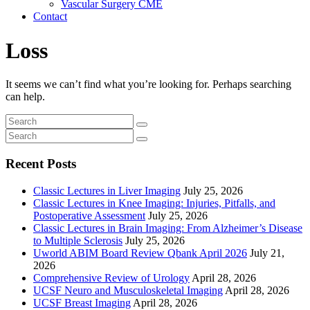
Vascular Surgery CME
Contact
Loss
It seems we can’t find what you’re looking for. Perhaps searching
can help.
Recent Posts
Classic Lectures in Liver Imaging
July 25, 2026
Classic Lectures in Knee Imaging: Injuries, Pitfalls, and
Postoperative Assessment
July 25, 2026
Classic Lectures in Brain Imaging: From Alzheimer’s Disease
to Multiple Sclerosis
July 25, 2026
Uworld ABIM Board Review Qbank April 2026
July 21,
2026
Comprehensive Review of Urology
April 28, 2026
UCSF Neuro and Musculoskeletal Imaging
April 28, 2026
UCSF Breast Imaging
April 28, 2026