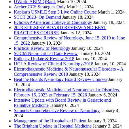
UWorld ABIM QBank
March 10, 2024
Archer CCS Strategies Only
March 1, 2024
Kaplan’s USMLE Step 3 Live Online Course
March 1, 2024
SCCT 2023- On Demand
January 18, 2024
EchoSAP American College of Cardiology
January 18, 2024
2023 EPILEPSY BOARD REVIEW AND BEST
PRACTICES COURSE
January 12, 2024
Comprehensive Review of Neurology, June 15, 2019 to June
15, 2022
January 10, 2024
Practical Review of Neurology
January 10, 2024
SCCM Neuro critical Care Review
January 10, 2024
Epilepsy Update & Review 2018
January 10, 2024
UCLA Review of Clinical Neurology-2018
January 10, 2024
Electrodiagnostic Medicine & Neuromuscular Disorders – A
Comprehensive Review 2018
January 10, 2024
Beat the Boards Neurology Board Review Courses
January
10, 2024
Electrodiagnostic Medicine and Neuromuscular Disorders,
February 15, 2023 to February 15, 2026
January 6, 2024
Intensive Update with Board Review in Geriatric and
Palliative Medicine
January 6, 2024
Samuels Comprehensive Review of Neurology
January 4,
2024
Management of the Hospitalized Patient
January 3, 2024
The Brigham Update in Hospital Medicine
January 3, 2024