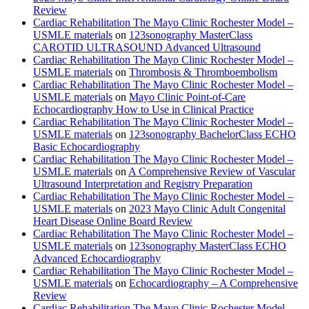
Review
Cardiac Rehabilitation The Mayo Clinic Rochester Model –
USMLE materials
on
123sonography MasterClass
CAROTID ULTRASOUND Advanced Ultrasound
Cardiac Rehabilitation The Mayo Clinic Rochester Model –
USMLE materials
on
Thrombosis & Thromboembolism
Cardiac Rehabilitation The Mayo Clinic Rochester Model –
USMLE materials
on
Mayo Clinic Point-of-Care
Echocardiography How to Use in Clinical Practice
Cardiac Rehabilitation The Mayo Clinic Rochester Model –
USMLE materials
on
123sonography BachelorClass ECHO
Basic Echocardiography
Cardiac Rehabilitation The Mayo Clinic Rochester Model –
USMLE materials
on
A Comprehensive Review of Vascular
Ultrasound Interpretation and Registry Preparation
Cardiac Rehabilitation The Mayo Clinic Rochester Model –
USMLE materials
on
2023 Mayo Clinic Adult Congenital
Heart Disease Online Board Review
Cardiac Rehabilitation The Mayo Clinic Rochester Model –
USMLE materials
on
123sonography MasterClass ECHO
Advanced Echocardiography
Cardiac Rehabilitation The Mayo Clinic Rochester Model –
USMLE materials
on
Echocardiography – A Comprehensive
Review
Cardiac Rehabilitation The Mayo Clinic Rochester Model –