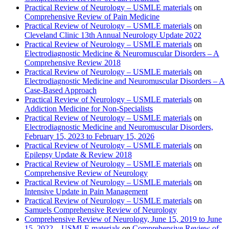
Practical Review of Neurology – USMLE materials
on
Comprehensive Review of Pain Medicine
Practical Review of Neurology – USMLE materials
on
Cleveland Clinic 13th Annual Neurology Update 2022
Practical Review of Neurology – USMLE materials
on
Electrodiagnostic Medicine & Neuromuscular Disorders – A
Comprehensive Review 2018
Practical Review of Neurology – USMLE materials
on
Electrodiagnostic Medicine and Neuromuscular Disorders – A
Case-Based Approach
Practical Review of Neurology – USMLE materials
on
Addiction Medicine for Non-Specialists
Practical Review of Neurology – USMLE materials
on
Electrodiagnostic Medicine and Neuromuscular Disorders,
February 15, 2023 to February 15, 2026
Practical Review of Neurology – USMLE materials
on
Epilepsy Update & Review 2018
Practical Review of Neurology – USMLE materials
on
Comprehensive Review of Neurology
Practical Review of Neurology – USMLE materials
on
Intensive Update in Pain Management
Practical Review of Neurology – USMLE materials
on
Samuels Comprehensive Review of Neurology
Comprehensive Review of Neurology, June 15, 2019 to June
15, 2022 – USMLE materials
on
Comprehensive Review of