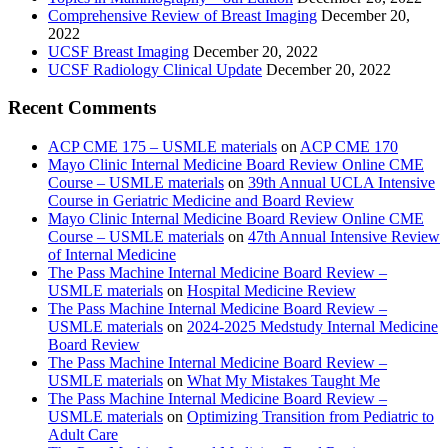
Comprehensive Review of Breast Imaging
December 20,
2022
UCSF Breast Imaging
December 20, 2022
UCSF Radiology Clinical Update
December 20, 2022
Recent Comments
ACP CME 175 – USMLE materials
on
ACP CME 170
Mayo Clinic Internal Medicine Board Review Online CME
Course – USMLE materials
on
39th Annual UCLA Intensive
Course in Geriatric Medicine and Board Review
Mayo Clinic Internal Medicine Board Review Online CME
Course – USMLE materials
on
47th Annual Intensive Review
of Internal Medicine
The Pass Machine Internal Medicine Board Review –
USMLE materials
on
Hospital Medicine Review
The Pass Machine Internal Medicine Board Review –
USMLE materials
on
2024-2025 Medstudy Internal Medicine
Board Review
The Pass Machine Internal Medicine Board Review –
USMLE materials
on
What My Mistakes Taught Me
The Pass Machine Internal Medicine Board Review –
USMLE materials
on
Optimizing Transition from Pediatric to
Adult Care