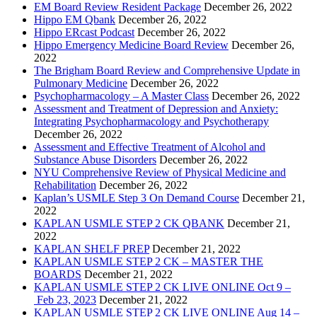
EM Board Review Resident Package
December 26, 2022
Hippo EM Qbank
December 26, 2022
Hippo ERcast Podcast
December 26, 2022
Hippo Emergency Medicine Board Review
December 26,
2022
The Brigham Board Review and Comprehensive Update in
Pulmonary Medicine
December 26, 2022
Psychopharmacology – A Master Class
December 26, 2022
Assessment and Treatment of Depression and Anxiety:
Integrating Psychopharmacology and Psychotherapy
December 26, 2022
Assessment and Effective Treatment of Alcohol and
Substance Abuse Disorders
December 26, 2022
NYU Comprehensive Review of Physical Medicine and
Rehabilitation
December 26, 2022
Kaplan’s USMLE Step 3 On Demand Course
December 21,
2022
KAPLAN USMLE STEP 2 CK QBANK
December 21,
2022
KAPLAN SHELF PREP
December 21, 2022
KAPLAN USMLE STEP 2 CK – MASTER THE
BOARDS
December 21, 2022
KAPLAN USMLE STEP 2 CK LIVE ONLINE Oct 9 –
Feb 23, 2023
December 21, 2022
KAPLAN USMLE STEP 2 CK LIVE ONLINE Aug 14 –