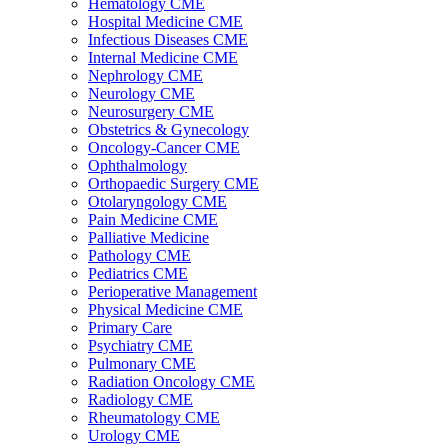
Hematology CME
Hospital Medicine CME
Infectious Diseases CME
Internal Medicine CME
Nephrology CME
Neurology CME
Neurosurgery CME
Obstetrics & Gynecology
Oncology-Cancer CME
Ophthalmology
Orthopaedic Surgery CME
Otolaryngology CME
Pain Medicine CME
Palliative Medicine
Pathology CME
Pediatrics CME
Perioperative Management
Physical Medicine CME
Primary Care
Psychiatry CME
Pulmonary CME
Radiation Oncology CME
Radiology CME
Rheumatology CME
Urology CME