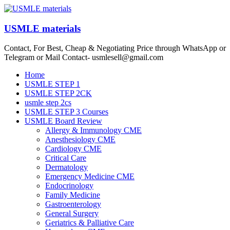
Skip
to
content
USMLE materials
Contact, For Best, Cheap & Negotiating Price through WhatsApp or
Telegram or Mail Contact- usmlesell@gmail.com
Menu
Home
USMLE STEP 1
USMLE STEP 2CK
usmle step 2cs
USMLE STEP 3 Courses
USMLE Board Review
Allergy & Immunology CME
Anesthesiology CME
Cardiology CME
Critical Care
Dermatology
Emergency Medicine CME
Endocrinology
Family Medicine
Gastroenterology
General Surgery
Geriatrics & Palliative Care