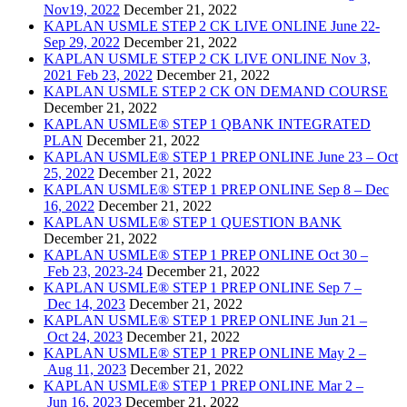
Nov19, 2022
December 21, 2022
KAPLAN USMLE STEP 2 CK LIVE ONLINE June 22-
Sep 29, 2022
December 21, 2022
KAPLAN USMLE STEP 2 CK LIVE ONLINE Nov 3,
2021 Feb 23, 2022
December 21, 2022
KAPLAN USMLE STEP 2 CK ON DEMAND COURSE
December 21, 2022
KAPLAN USMLE® STEP 1 QBANK INTEGRATED
PLAN
December 21, 2022
KAPLAN USMLE® STEP 1 PREP ONLINE June 23 – Oct
25, 2022
December 21, 2022
KAPLAN USMLE® STEP 1 PREP ONLINE Sep 8 – Dec
16, 2022
December 21, 2022
KAPLAN USMLE® STEP 1 QUESTION BANK
December 21, 2022
KAPLAN USMLE® STEP 1 PREP ONLINE Oct 30 –
Feb 23, 2023-24
December 21, 2022
KAPLAN USMLE® STEP 1 PREP ONLINE Sep 7 –
Dec 14, 2023
December 21, 2022
KAPLAN USMLE® STEP 1 PREP ONLINE Jun 21 –
Oct 24, 2023
December 21, 2022
KAPLAN USMLE® STEP 1 PREP ONLINE May 2 –
Aug 11, 2023
December 21, 2022
KAPLAN USMLE® STEP 1 PREP ONLINE Mar 2 –
Jun 16, 2023
December 21, 2022