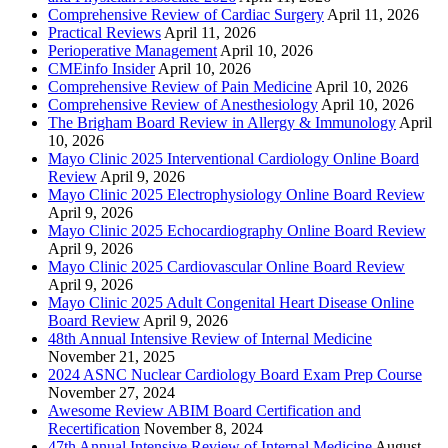
Comprehensive Review of Cardiac Surgery
April 11, 2026
Practical Reviews
April 11, 2026
Perioperative Management
April 10, 2026
CMEinfo Insider
April 10, 2026
Comprehensive Review of Pain Medicine
April 10, 2026
Comprehensive Review of Anesthesiology
April 10, 2026
The Brigham Board Review in Allergy & Immunology
April
10, 2026
Mayo Clinic 2025 Interventional Cardiology Online Board
Review
April 9, 2026
Mayo Clinic 2025 Electrophysiology Online Board Review
April 9, 2026
Mayo Clinic 2025 Echocardiography Online Board Review
April 9, 2026
Mayo Clinic 2025 Cardiovascular Online Board Review
April 9, 2026
Mayo Clinic 2025 Adult Congenital Heart Disease Online
Board Review
April 9, 2026
48th Annual Intensive Review of Internal Medicine
November 21, 2025
2024 ASNC Nuclear Cardiology Board Exam Prep Course
November 27, 2024
Awesome Review ABIM Board Certification and
Recertification
November 8, 2024
47th Annual Intensive Review of Internal Medicine
August