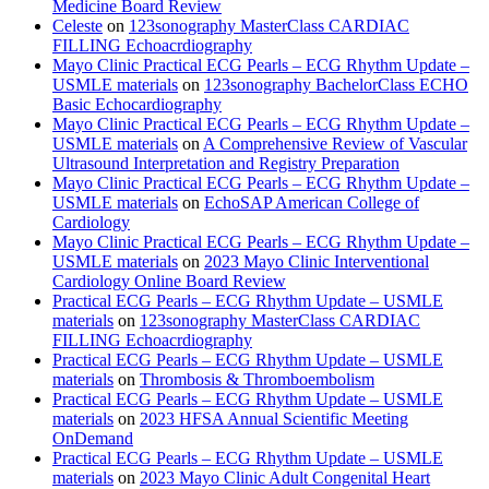
Medicine Board Review
Celeste
on
123sonography MasterClass CARDIAC
FILLING Echoacrdiography
Mayo Clinic Practical ECG Pearls – ECG Rhythm Update –
USMLE materials
on
123sonography BachelorClass ECHO
Basic Echocardiography
Mayo Clinic Practical ECG Pearls – ECG Rhythm Update –
USMLE materials
on
A Comprehensive Review of Vascular
Ultrasound Interpretation and Registry Preparation
Mayo Clinic Practical ECG Pearls – ECG Rhythm Update –
USMLE materials
on
EchoSAP American College of
Cardiology
Mayo Clinic Practical ECG Pearls – ECG Rhythm Update –
USMLE materials
on
2023 Mayo Clinic Interventional
Cardiology Online Board Review
Practical ECG Pearls – ECG Rhythm Update – USMLE
materials
on
123sonography MasterClass CARDIAC
FILLING Echoacrdiography
Practical ECG Pearls – ECG Rhythm Update – USMLE
materials
on
Thrombosis & Thromboembolism
Practical ECG Pearls – ECG Rhythm Update – USMLE
materials
on
2023 HFSA Annual Scientific Meeting
OnDemand
Practical ECG Pearls – ECG Rhythm Update – USMLE
materials
on
2023 Mayo Clinic Adult Congenital Heart