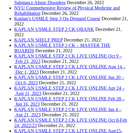
Substance Abuse Disorders
December 26, 2022
NYU Comprehensive Review of Physical Medicine and
Rehabilitation
December 26, 2022
Kaplan’s USMLE Step 3 On Demand Course
December 21,
2022
KAPLAN USMLE STEP 2 CK QBANK
December 21,
2022
KAPLAN SHELF PREP
December 21, 2022
KAPLAN USMLE STEP 2 CK – MASTER THE
BOARDS
December 21, 2022
KAPLAN USMLE STEP 2 CK LIVE ONLINE Oct 9 –
Feb 23, 2023
December 21, 2022
KAPLAN USMLE STEP 2 CK LIVE ONLINE Aug 14 –
Dec 1, 2023
December 21, 2022
KAPLAN USMLE STEP 2 CK LIVE ONLINE Jun 20 –
Oct 6, 2023
December 21, 2022
KAPLAN USMLE STEP 2 CK LIVE ONLINE Apr 24 –
Aug 11, 2023
December 21, 2022
KAPLAN USMLE STEP 2 CK LIVE ONLINE Feb 28 –
Jun 16, 2023
December 21, 2022
KAPLAN USMLE STEP 2 CK LIVE ONLINE Jan 4 –
Apr 21, 2023
December 21, 2022
KAPLAN USMLE STEP 2 CK LIVE ONLINE Oct 8-Feb
24, 2022/23
December 21, 2022
KAPLAN USMLE STEP 2 CK LIVE ONLINE Aug15-