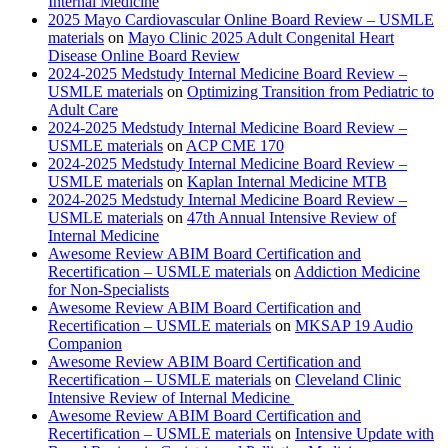
Internal Medicine
2025 Mayo Cardiovascular Online Board Review – USMLE
materials
on
Mayo Clinic 2025 Adult Congenital Heart
Disease Online Board Review
2024-2025 Medstudy Internal Medicine Board Review –
USMLE materials
on
Optimizing Transition from Pediatric to
Adult Care
2024-2025 Medstudy Internal Medicine Board Review –
USMLE materials
on
ACP CME 170
2024-2025 Medstudy Internal Medicine Board Review –
USMLE materials
on
Kaplan Internal Medicine MTB
2024-2025 Medstudy Internal Medicine Board Review –
USMLE materials
on
47th Annual Intensive Review of
Internal Medicine
Awesome Review ABIM Board Certification and
Recertification – USMLE materials
on
Addiction Medicine
for Non-Specialists
Awesome Review ABIM Board Certification and
Recertification – USMLE materials
on
MKSAP 19 Audio
Companion
Awesome Review ABIM Board Certification and
Recertification – USMLE materials
on
Cleveland Clinic
Intensive Review of Internal Medicine
Awesome Review ABIM Board Certification and
Recertification – USMLE materials
on
Intensive Update with