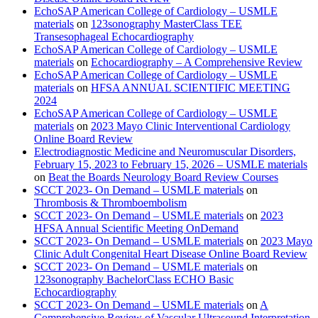
EchoSAP American College of Cardiology – USMLE
materials
on
123sonography MasterClass TEE
Transesophageal Echocardiography
EchoSAP American College of Cardiology – USMLE
materials
on
Echocardiography – A Comprehensive Review
EchoSAP American College of Cardiology – USMLE
materials
on
HFSA ANNUAL SCIENTIFIC MEETING
2024
EchoSAP American College of Cardiology – USMLE
materials
on
2023 Mayo Clinic Interventional Cardiology
Online Board Review
Electrodiagnostic Medicine and Neuromuscular Disorders,
February 15, 2023 to February 15, 2026 – USMLE materials
on
Beat the Boards Neurology Board Review Courses
SCCT 2023- On Demand – USMLE materials
on
Thrombosis & Thromboembolism
SCCT 2023- On Demand – USMLE materials
on
2023
HFSA Annual Scientific Meeting OnDemand
SCCT 2023- On Demand – USMLE materials
on
2023 Mayo
Clinic Adult Congenital Heart Disease Online Board Review
SCCT 2023- On Demand – USMLE materials
on
123sonography BachelorClass ECHO Basic
Echocardiography
SCCT 2023- On Demand – USMLE materials
on
A
Comprehensive Review of Vascular Ultrasound Interpretation