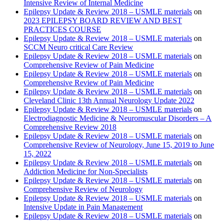
Intensive Review of Internal Medicine
Epilepsy Update & Review 2018 – USMLE materials
on
2023 EPILEPSY BOARD REVIEW AND BEST
PRACTICES COURSE
Epilepsy Update & Review 2018 – USMLE materials
on
SCCM Neuro critical Care Review
Epilepsy Update & Review 2018 – USMLE materials
on
Comprehensive Review of Pain Medicine
Epilepsy Update & Review 2018 – USMLE materials
on
Comprehensive Review of Pain Medicine
Epilepsy Update & Review 2018 – USMLE materials
on
Cleveland Clinic 13th Annual Neurology Update 2022
Epilepsy Update & Review 2018 – USMLE materials
on
Electrodiagnostic Medicine & Neuromuscular Disorders – A
Comprehensive Review 2018
Epilepsy Update & Review 2018 – USMLE materials
on
Comprehensive Review of Neurology, June 15, 2019 to June
15, 2022
Epilepsy Update & Review 2018 – USMLE materials
on
Addiction Medicine for Non-Specialists
Epilepsy Update & Review 2018 – USMLE materials
on
Comprehensive Review of Neurology
Epilepsy Update & Review 2018 – USMLE materials
on
Intensive Update in Pain Management
Epilepsy Update & Review 2018 – USMLE materials
on