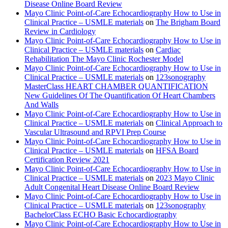
Disease Online Board Review
Mayo Clinic Point-of-Care Echocardiography How to Use in
Clinical Practice – USMLE materials
on
The Brigham Board
Review in Cardiology
Mayo Clinic Point-of-Care Echocardiography How to Use in
Clinical Practice – USMLE materials
on
Cardiac
Rehabilitation The Mayo Clinic Rochester Model
Mayo Clinic Point-of-Care Echocardiography How to Use in
Clinical Practice – USMLE materials
on
123sonography
MasterClass HEART CHAMBER QUANTIFICATION
New Guidelines Of The Quantification Of Heart Chambers
And Walls
Mayo Clinic Point-of-Care Echocardiography How to Use in
Clinical Practice – USMLE materials
on
Clinical Approach to
Vascular Ultrasound and RPVI Prep Course
Mayo Clinic Point-of-Care Echocardiography How to Use in
Clinical Practice – USMLE materials
on
HFSA Board
Certification Review 2021
Mayo Clinic Point-of-Care Echocardiography How to Use in
Clinical Practice – USMLE materials
on
2023 Mayo Clinic
Adult Congenital Heart Disease Online Board Review
Mayo Clinic Point-of-Care Echocardiography How to Use in
Clinical Practice – USMLE materials
on
123sonography
BachelorClass ECHO Basic Echocardiography
Mayo Clinic Point-of-Care Echocardiography How to Use in