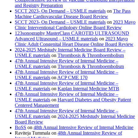
and Registry Preparation
SCCT 2023- On Demand – USMLE materials
on
The Pass
Machine Cardiovascular Disease Board Review
SCCT 2023- On Demand – USMLE materials
on
2023 Mayo
Clinic Interventional Cardiology Online Board Review
123sonography MasterClass CAROTID ULTRASOUND
Advanced Ultrasound – USMLE materials
on
2023 Mayo
Clinic Adult Congenital Heart Disease Online Board Review
2024-2025 Medstudy Internal Medicine Board Review –
USMLE materials
on
Thrombosis & Thromboembolism
47th Annual Intensive Review of Internal Medicine –
USMLE materials
on
Thrombosis & Thromboembolism
47th Annual Intensive Review of Internal Medicine –
USMLE materials
on
ACP CME 170
47th Annual Intensive Review of Internal Medicine –
USMLE materials
on
Kaplan Internal Medicine MTB
47th Annual Intensive Review of Internal Medicine –
USMLE materials
on
Harvard Diabetes and Obesity Patient
Centered Management
47th Annual Intensive Review of Internal Medicine –
USMLE materials
on
2024-2025 Medstudy Internal Medicine
Board Review
BoSS
on
48th Annual Intensive Review of Internal Medicine
Raviteja Tummala
on
48th Annual Intensive Review of