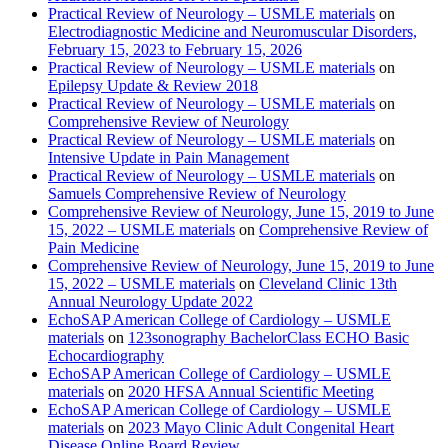
Practical Review of Neurology – USMLE materials
on
Electrodiagnostic Medicine and Neuromuscular Disorders,
February 15, 2023 to February 15, 2026
Practical Review of Neurology – USMLE materials
on
Epilepsy Update & Review 2018
Practical Review of Neurology – USMLE materials
on
Comprehensive Review of Neurology
Practical Review of Neurology – USMLE materials
on
Intensive Update in Pain Management
Practical Review of Neurology – USMLE materials
on
Samuels Comprehensive Review of Neurology
Comprehensive Review of Neurology, June 15, 2019 to June
15, 2022 – USMLE materials
on
Comprehensive Review of
Pain Medicine
Comprehensive Review of Neurology, June 15, 2019 to June
15, 2022 – USMLE materials
on
Cleveland Clinic 13th
Annual Neurology Update 2022
EchoSAP American College of Cardiology – USMLE
materials
on
123sonography BachelorClass ECHO Basic
Echocardiography
EchoSAP American College of Cardiology – USMLE
materials
on
2020 HFSA Annual Scientific Meeting
EchoSAP American College of Cardiology – USMLE
materials
on
2023 Mayo Clinic Adult Congenital Heart
Disease Online Board Review