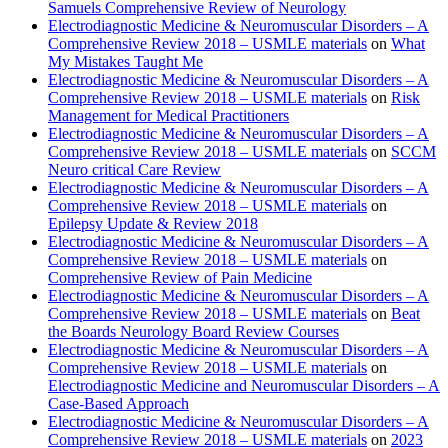
Samuels Comprehensive Review of Neurology
Electrodiagnostic Medicine & Neuromuscular Disorders – A
Comprehensive Review 2018 – USMLE materials
on
What
My Mistakes Taught Me
Electrodiagnostic Medicine & Neuromuscular Disorders – A
Comprehensive Review 2018 – USMLE materials
on
Risk
Management for Medical Practitioners
Electrodiagnostic Medicine & Neuromuscular Disorders – A
Comprehensive Review 2018 – USMLE materials
on
SCCM
Neuro critical Care Review
Electrodiagnostic Medicine & Neuromuscular Disorders – A
Comprehensive Review 2018 – USMLE materials
on
Epilepsy Update & Review 2018
Electrodiagnostic Medicine & Neuromuscular Disorders – A
Comprehensive Review 2018 – USMLE materials
on
Comprehensive Review of Pain Medicine
Electrodiagnostic Medicine & Neuromuscular Disorders – A
Comprehensive Review 2018 – USMLE materials
on
Beat
the Boards Neurology Board Review Courses
Electrodiagnostic Medicine & Neuromuscular Disorders – A
Comprehensive Review 2018 – USMLE materials
on
Electrodiagnostic Medicine and Neuromuscular Disorders – A
Case-Based Approach
Electrodiagnostic Medicine & Neuromuscular Disorders – A
Comprehensive Review 2018 – USMLE materials
on
2023