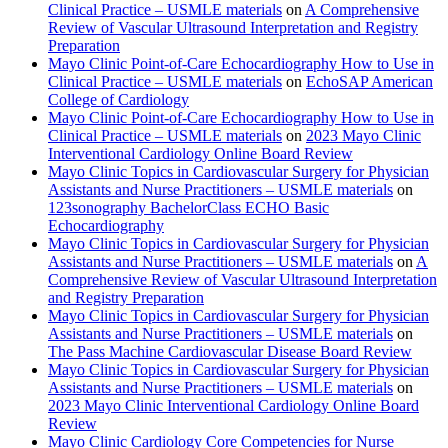
Clinical Practice – USMLE materials
on
A Comprehensive
Review of Vascular Ultrasound Interpretation and Registry
Preparation
Mayo Clinic Point-of-Care Echocardiography How to Use in
Clinical Practice – USMLE materials
on
EchoSAP American
College of Cardiology
Mayo Clinic Point-of-Care Echocardiography How to Use in
Clinical Practice – USMLE materials
on
2023 Mayo Clinic
Interventional Cardiology Online Board Review
Mayo Clinic Topics in Cardiovascular Surgery for Physician
Assistants and Nurse Practitioners – USMLE materials
on
123sonography BachelorClass ECHO Basic
Echocardiography
Mayo Clinic Topics in Cardiovascular Surgery for Physician
Assistants and Nurse Practitioners – USMLE materials
on
A
Comprehensive Review of Vascular Ultrasound Interpretation
and Registry Preparation
Mayo Clinic Topics in Cardiovascular Surgery for Physician
Assistants and Nurse Practitioners – USMLE materials
on
The Pass Machine Cardiovascular Disease Board Review
Mayo Clinic Topics in Cardiovascular Surgery for Physician
Assistants and Nurse Practitioners – USMLE materials
on
2023 Mayo Clinic Interventional Cardiology Online Board
Review
Mayo Clinic Cardiology Core Competencies for Nurse