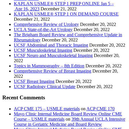
KAPLAN USMLE® STEP 1 PREP ONLINE Jan 5 –
Apr 16, 2023
December 21, 2022
KAPLAN USMLE® STEP 1 ON DEMAND COURSE
December 21, 2022
Comprehensive Review of Urology
December 20, 2022
UCLA State-of-the-Art Urology
December 20, 2022
The Brigham Board Review and Comprehensive Update in
Rheumatology
December 20, 2022
UCSF Abdominal and Thoracic Imaging
December 20, 2022
UCSF Musculoskeletal Imaging
December 20, 2022
UCSF Neuro and Musculoskeletal Imaging
December 20,
2022
Topics in Mammography – 8th Edition
December 20, 2022
Comprehensive Review of Breast Imaging
December 20,
2022
UCSF Breast Imaging
December 20, 2022
UCSF Radiology Clinical Update
December 20, 2022
Recent Comments
ACP CME 175 – USMLE materials
on
ACP CME 170
Mayo Clinic Internal Medicine Board Review Online CME
Course – USMLE materials
on
39th Annual UCLA Intensive
Course in Geriatric Medicine and Board Review