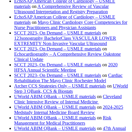
EchoSAP American College of Cardiology – USMLE
materials
on
A Comprehensive Review of Vascular
Ultrasound Interpretation and Registry Preparation
EchoSAP American College of Cardiology – USMLE
materials
on
Mayo Clinic Cardiology Core Competencies for
Nurse Practitioners and Physician Assistants
SCCT 2023- On Demand – USMLE materials
on
123sonography BachelorClass VASCULAR LOWER
EXTREMITY Non-Invasive Vascular Ultrasound
SCCT 2023- On Demand – USMLE materials
on
Echocardiography – A Comprehensive Review Oakstone
Clinical Update
SCCT 2023- On Demand – USMLE materials
on
2020
HFSA Annual Scientific Meeting
SCCT 2023- On Demand – USMLE materials
on
Cardiac
Rehabilitation The Mayo Clinic Rochester Model
Archer CCS Strategies Only – USMLE materials
on
UWorld
Step 3 QBank, CCS & Biostats
UWorld ABIM QBank – USMLE materials
on
Cleveland
Clinic Intensive Review of Internal Medicine
UWorld ABIM QBank – USMLE materials
on
2024-2025
Medstudy Internal Medicine Board Review
UWorld ABIM QBank – USMLE materials
on
Risk
Management for Medical Practitioners
UWorld ABIM QBank – USMLE materials
on
47th Annual