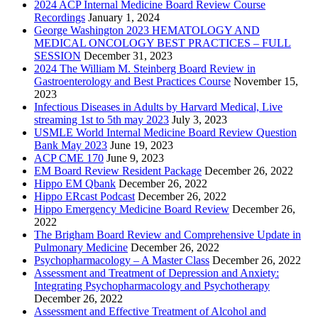
2024 ACP Internal Medicine Board Review Course
Recordings
January 1, 2024
George Washington 2023 HEMATOLOGY AND
MEDICAL ONCOLOGY BEST PRACTICES – FULL
SESSION
December 31, 2023
2024 The William M. Steinberg Board Review in
Gastroenterology and Best Practices Course
November 15,
2023
Infectious Diseases in Adults by Harvard Medical, Live
streaming 1st to 5th may 2023
July 3, 2023
USMLE World Internal Medicine Board Review Question
Bank May 2023
June 19, 2023
ACP CME 170
June 9, 2023
EM Board Review Resident Package
December 26, 2022
Hippo EM Qbank
December 26, 2022
Hippo ERcast Podcast
December 26, 2022
Hippo Emergency Medicine Board Review
December 26,
2022
The Brigham Board Review and Comprehensive Update in
Pulmonary Medicine
December 26, 2022
Psychopharmacology – A Master Class
December 26, 2022
Assessment and Treatment of Depression and Anxiety:
Integrating Psychopharmacology and Psychotherapy
December 26, 2022
Assessment and Effective Treatment of Alcohol and