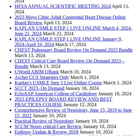
2024
HFSA ANNUAL SCIENTIFIC MEETING 2024
April 13,
2024
2023 Mayo Clinic Adult Congenital Heart Disease Online
Board Review
April 13, 2024
KAPLAN USMLE STEP 1 LIVE ONLINE March 4, 2024-
June 21, 2024
March 22, 2024
KAPLAN USMLE STEP 1 LIVE ONLINE January 9,
2024-April 19, 2024
March 17, 2024
CHEST Pulmonary Board Review On Demand 2023 Bundle
March 13, 2024
CHEST Critical Care Board Review On Demand 2023 –
Bundle
March 13, 2024
UWorld ABIM QBank
March 10, 2024
Archer CCS Strategies Only
March 1, 2024
Kaplan’s USMLE Step 3 Live Online Course
March 1, 2024
SCCT 2023- On Demand
January 18, 2024
EchoSAP American College of Cardiology
January 18, 2024
2023 EPILEPSY BOARD REVIEW AND BEST
PRACTICES COURSE
January 12, 2024
Comprehensive Review of Neurology, June 15, 2019 to June
15, 2022
January 10, 2024
Practical Review of Neurology
January 10, 2024
SCCM Neuro critical Care Review
January 10, 2024
Epilepsy Update & Review 2018
January 10, 2024