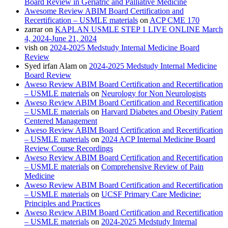
Board Review in Geriatric and Palliative Medicine
Awesome Review ABIM Board Certification and
Recertification – USMLE materials
on
ACP CME 170
zarrar
on
KAPLAN USMLE STEP 1 LIVE ONLINE March
4, 2024-June 21, 2024
vish
on
2024-2025 Medstudy Internal Medicine Board
Review
Syed irfan Alam
on
2024-2025 Medstudy Internal Medicine
Board Review
Aweso Review ABIM Board Certification and Recertification
– USMLE materials
on
Neurology for Non Neurologists
Aweso Review ABIM Board Certification and Recertification
– USMLE materials
on
Harvard Diabetes and Obesity Patient
Centered Management
Aweso Review ABIM Board Certification and Recertification
– USMLE materials
on
2024 ACP Internal Medicine Board
Review Course Recordings
Aweso Review ABIM Board Certification and Recertification
– USMLE materials
on
Comprehensive Review of Pain
Medicine
Aweso Review ABIM Board Certification and Recertification
– USMLE materials
on
UCSF Primary Care Medicine:
Principles and Practices
Aweso Review ABIM Board Certification and Recertification
– USMLE materials
on
2024-2025 Medstudy Internal