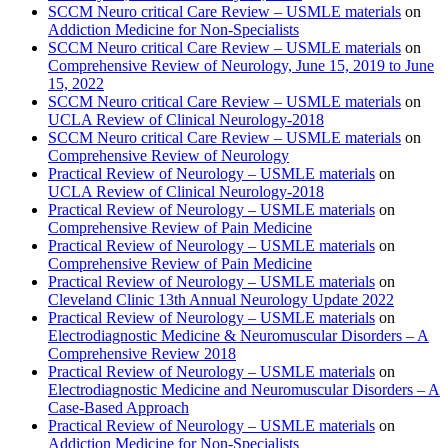
SCCM Neuro critical Care Review – USMLE materials
on
Addiction Medicine for Non-Specialists
SCCM Neuro critical Care Review – USMLE materials
on
Comprehensive Review of Neurology, June 15, 2019 to June
15, 2022
SCCM Neuro critical Care Review – USMLE materials
on
UCLA Review of Clinical Neurology-2018
SCCM Neuro critical Care Review – USMLE materials
on
Comprehensive Review of Neurology
Practical Review of Neurology – USMLE materials
on
UCLA Review of Clinical Neurology-2018
Practical Review of Neurology – USMLE materials
on
Comprehensive Review of Pain Medicine
Practical Review of Neurology – USMLE materials
on
Comprehensive Review of Pain Medicine
Practical Review of Neurology – USMLE materials
on
Cleveland Clinic 13th Annual Neurology Update 2022
Practical Review of Neurology – USMLE materials
on
Electrodiagnostic Medicine & Neuromuscular Disorders – A
Comprehensive Review 2018
Practical Review of Neurology – USMLE materials
on
Electrodiagnostic Medicine and Neuromuscular Disorders – A
Case-Based Approach
Practical Review of Neurology – USMLE materials
on
Addiction Medicine for Non-Specialists