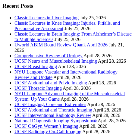
Recent Posts
Classic Lectures in Liver Imaging
July 25, 2026
Classic Lectures in Knee Imaging: Injuries, Pitfalls, and
Postoperative Assessment
July 25, 2026
Classic Lectures in Brain Imaging: From Alzheimer’s Disease
to Multiple Sclerosis
July 25, 2026
Uworld ABIM Board Review Qbank April 2026
July 21,
2026
Comprehensive Review of Urology
April 28, 2026
UCSF Neuro and Musculoskeletal Imaging
April 28, 2026
UCSF Breast Imaging
April 28, 2026
NYU Langone Vascular and Interventional Radiology
Review and Update
April 28, 2026
UCSF Abdominal and Pelvic Imaging
April 28, 2026
UCSF Thoracic Imaging
April 28, 2026
NYU Langone Advanced Imaging of the Musculoskeletal
System: Up Your Game
April 28, 2026
UCSF Imaging: Core and Extremities
April 28, 2026
UCSF Abdominal and Thoracic Imaging
April 28, 2026
UCSF Interventional Radiology Review
April 28, 2026
National Diagnostic Imaging Symposium®
April 28, 2026
UCSF ObGyn Women’s Imaging
April 28, 2026
UCSF Radiology On-Call Imaging
April 28, 2026