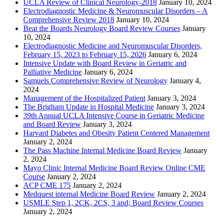
UCLA Review of Clinical Neurology-2018
January 10, 2024
Electrodiagnostic Medicine & Neuromuscular Disorders – A
Comprehensive Review 2018
January 10, 2024
Beat the Boards Neurology Board Review Courses
January
10, 2024
Electrodiagnostic Medicine and Neuromuscular Disorders,
February 15, 2023 to February 15, 2026
January 6, 2024
Intensive Update with Board Review in Geriatric and
Palliative Medicine
January 6, 2024
Samuels Comprehensive Review of Neurology
January 4,
2024
Management of the Hospitalized Patient
January 3, 2024
The Brigham Update in Hospital Medicine
January 3, 2024
39th Annual UCLA Intensive Course in Geriatric Medicine
and Board Review
January 3, 2024
Harvard Diabetes and Obesity Patient Centered Management
January 2, 2024
The Pass Machine Internal Medicine Board Review
January
2, 2024
Mayo Clinic Internal Medicine Board Review Online CME
Course
January 2, 2024
ACP CME 175
January 2, 2024
Medquest internal Medicine Board Review
January 2, 2024
USMLE Step 1, 2CK, 2CS, 3 and; Board Review Courses
January 2, 2024