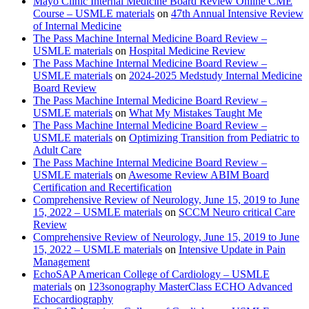
Mayo Clinic Internal Medicine Board Review Online CME
Course – USMLE materials
on
47th Annual Intensive Review
of Internal Medicine
The Pass Machine Internal Medicine Board Review –
USMLE materials
on
Hospital Medicine Review
The Pass Machine Internal Medicine Board Review –
USMLE materials
on
2024-2025 Medstudy Internal Medicine
Board Review
The Pass Machine Internal Medicine Board Review –
USMLE materials
on
What My Mistakes Taught Me
The Pass Machine Internal Medicine Board Review –
USMLE materials
on
Optimizing Transition from Pediatric to
Adult Care
The Pass Machine Internal Medicine Board Review –
USMLE materials
on
Awesome Review ABIM Board
Certification and Recertification
Comprehensive Review of Neurology, June 15, 2019 to June
15, 2022 – USMLE materials
on
SCCM Neuro critical Care
Review
Comprehensive Review of Neurology, June 15, 2019 to June
15, 2022 – USMLE materials
on
Intensive Update in Pain
Management
EchoSAP American College of Cardiology – USMLE
materials
on
123sonography MasterClass ECHO Advanced
Echocardiography