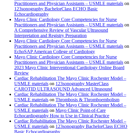
Practitioners and Physician Assistants – USMLE materials
on
123sonography BachelorClass ECHO Basic
Echocardiography
Mayo Clinic Cardiology Core Competencies for Nurse
Practitioners and Physician Assistants – USMLE materials
on
A Comprehensive Review of Vascular Ultrasound
Interpretation and Registry Preparation
Mayo Clinic Cardiology Core Competencies for Nurse
Practitioners and Physician Assistants – USMLE materials
on
EchoSAP American College of Cardiology
Mayo Clinic Cardiology Core Competencies for Nurse
Practitioners and Physician Assistants – USMLE materials
on
2023 Mayo Clinic Interventional Cardiology Online Board
Review
Cardiac Rehabilitation The Mayo Clinic Rochester Model –
USMLE materials
on
123sonography MasterClass
CAROTID ULTRASOUND Advanced Ultrasound
Cardiac Rehabilitation The Mayo Clinic Rochester Model –
USMLE materials
on
Thrombosis & Thromboembolism
Cardiac Rehabilitation The Mayo Clinic Rochester Model –
USMLE materials
on
Mayo Clinic Point-of-Care
Echocardiography How to Use in Clinical Practice
Cardiac Rehabilitation The Mayo Clinic Rochester Model –
USMLE materials
on
123sonography BachelorClass ECHO
Basic Echocardiography