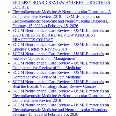
EPILEPSY BOARD REVIEW AND BEST PRACTICES
COURSE
Electrodiagnostic Medicine & Neuromuscular Disorders – A
Comprehensive Review 2018 – USMLE materials
on
Electrodiagnostic Medicine and Neuromuscular Disorders,
February 15, 2023 to February 15, 2026
SCCM Neuro critical Care Review – USMLE materials
on
2023 EPILEPSY BOARD REVIEW AND BEST
PRACTICES COURSE
SCCM Neuro critical Care Review – USMLE materials
on
Epilepsy Update & Review 2018
SCCM Neuro critical Care Review – USMLE materials
on
Intensive Update in Pain Management
SCCM Neuro critical Care Review – USMLE materials
on
Comprehensive Review of Pain Medicine
SCCM Neuro critical Care Review – USMLE materials
on
Comprehensive Review of Pain Medicine
SCCM Neuro critical Care Review – USMLE materials
on
Beat the Boards Neurology Board Review Courses
SCCM Neuro critical Care Review – USMLE materials
on
Electrodiagnostic Medicine & Neuromuscular Disorders – A
Comprehensive Review 2018
SCCM Neuro critical Care Review – USMLE materials
on
Electrodiagnostic Medicine and Neuromuscular Disorders,
February 15, 2023 to February 15, 2026