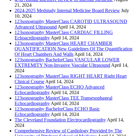
21, 2024
2024-2025 Medstudy Internal Medicine Board Review
July
10, 2024
123sonography MasterClass CAROTID ULTRASOUND
Advanced Ultrasound
April 14, 2024
123sonography MasterClass CARDIAC FILLING
Echoacrdiography
April 14, 2024
123sonography MasterClass HEART CHAMBER
QUANTIFICATION New Guidelines Of The Quantification
Of Heart Chambers And Walls
April 14, 2024
123sonography BachelorClass VASCULAR LOWER
EXTREMITY Non-Invasive Vascular Ultrasound
April 14,
2024
123sonography MasterClass RIGHT HEART Right Heart
Clinical Course
April 14, 2024
123sonography MasterClass ECHO Advanced
Echocardiography
April 14, 2024
123sonography MasterClass TEE Transesophageal
Echocardiography
April 14, 2024
123sonography BachelorClass ECHO Basic
Echocardiography
April 14, 2024
The Cleveland Foundation Electrocardiography
April 14,
2024
Comprehensive Review of Cardiology Provided by The