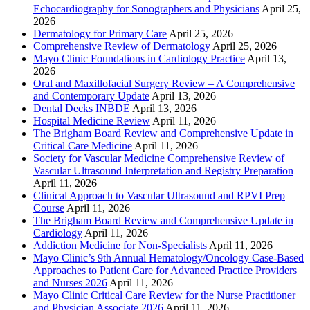
Echocardiography for Sonographers and Physicians
April 25,
2026
Dermatology for Primary Care
April 25, 2026
Comprehensive Review of Dermatology
April 25, 2026
Mayo Clinic Foundations in Cardiology Practice
April 13,
2026
Oral and Maxillofacial Surgery Review – A Comprehensive
and Contemporary Update
April 13, 2026
Dental Decks INBDE
April 13, 2026
Hospital Medicine Review
April 11, 2026
The Brigham Board Review and Comprehensive Update in
Critical Care Medicine
April 11, 2026
Society for Vascular Medicine Comprehensive Review of
Vascular Ultrasound Interpretation and Registry Preparation
April 11, 2026
Clinical Approach to Vascular Ultrasound and RPVI Prep
Course
April 11, 2026
The Brigham Board Review and Comprehensive Update in
Cardiology
April 11, 2026
Addiction Medicine for Non-Specialists
April 11, 2026
Mayo Clinic’s 9th Annual Hematology/Oncology Case-Based
Approaches to Patient Care for Advanced Practice Providers
and Nurses 2026
April 11, 2026
Mayo Clinic Critical Care Review for the Nurse Practitioner
and Physician Associate 2026
April 11, 2026