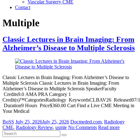
Vascular Surgery CME
Contact
Multiple
Classic Lectures in Brain Imaging: From
Alzheimer’s Disease to Multiple Sclerosis
Classic Lectures in Brain Imaging: From Alzheimer’s Disease to
Multiple Sclerosis Classic Lectures in Brain Imaging: From
Alzheimer’s Disease to Multiple Sclerosis SpeakerFaculty
Credits9.0 AMA PRA Category 1
Credit(s)™CategoriesRadiology KeywordsCLBAV26 Released07/1
Duration9 Hours Price$360.00 Cart Find a Live CME Meeting in
Your Medical
BoSS
July 25, 2026
July 25, 2026
Docmeded.com
,
Radiology
CME
,
Radiology Review
,
usmle
No Comments
Read more