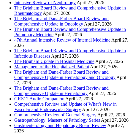
Intensive Review of Nephrology
April 27, 2026
The Brigham Board Review and Comprehensive Update in
Rheumatology
April 27, 2026
The Brigham and Dana-Farber Board Review and
Comprehensive Update in Oncology
April 27, 2026
The Brigham Board Review and Comprehensive Update in
Pulmonary Medicine
April 27, 2026
47th Annual Intensive Review of Internal Medicine
April 27,
2026
The Brigham Board Review and Comprehensive Update in
Infectious Diseases
April 27, 2026
The Brigham Update in Hospital Medicine
April 27, 2026
Management of the Hospitalized Patient
April 27, 2026
The Brigham and Dana-Farber Board Review and
Comprehensive Update in Hematology and Oncology
April
27, 2026
The Brigham and Dana-Farber Board Review and
Comprehensive Update in Hematology
April 27, 2026
GRS12 Audio Companion
April 27, 2026
Comprehensive Review and Update of What’s New in
Vascular and Endovascular Surgery
April 27, 2026
Comprehensive Review of General Surgery
April 27, 2026
Gastropathology: Masters of Pathology Series
April 27, 2026
Gastroenterology and Hepatology Board Review
April 27,
2026