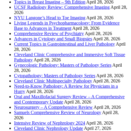
Topics in Breast Imaging – 9th Edition
April 28, 2026
UCSF Radiology Review: Comprehensive Imaging
April 28,
2026
NYU Langone’s Head to Toe Imaging
April 28, 2026
Living Legends in Psychopharmacology: From Evidence
Base to Advances in Treatment
April 28, 2026
Comprehensive Review of Psychiatry
April 28, 2026
Advances in Cytology and Small Biopsies
April 28, 2026
Current Topics in Gastrointestinal and Liver Pathology
April
28, 2026
Cleveland Clinic Comprehensive and Immersive Soft Tissue
Pathology
April 28, 2026
Gynecologic Pathology: Masters of Pathology Series
April
28, 2026
Cytopathology: Masters of Pathology Series
April 28, 2026
Cleveland Clinic Multispecialty Pathology
April 28, 2026
Need-to-Know Pathology: A Review for Physicians in a
Hurry
April 28, 2026
Oral and Maxillofacial Surgery Review – A Comprehensive
and Contemporary Update
April 28, 2026
Neurosurgery – A Comprehensive Review
April 28, 2026
Samuels Comprehensive Review of Neurology
April 28,
2026
Intensive Review of Nephrology 2024
April 28, 2026
Cleveland Clinic Nephrology Update
April 27, 2026