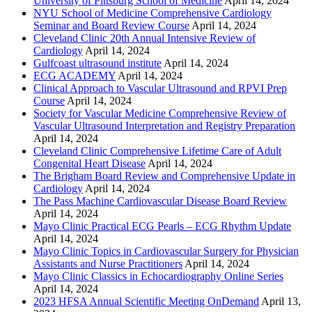
University of Pittsburg School of Medicine
April 14, 2024
NYU School of Medicine Comprehensive Cardiology
Seminar and Board Review Course
April 14, 2024
Cleveland Clinic 20th Annual Intensive Review of
Cardiology
April 14, 2024
Gulfcoast ultrasound institute
April 14, 2024
ECG ACADEMY
April 14, 2024
Clinical Approach to Vascular Ultrasound and RPVI Prep
Course
April 14, 2024
Society for Vascular Medicine Comprehensive Review of
Vascular Ultrasound Interpretation and Registry Preparation
April 14, 2024
Cleveland Clinic Comprehensive Lifetime Care of Adult
Congenital Heart Disease
April 14, 2024
The Brigham Board Review and Comprehensive Update in
Cardiology
April 14, 2024
The Pass Machine Cardiovascular Disease Board Review
April 14, 2024
Mayo Clinic Practical ECG Pearls – ECG Rhythm Update
April 14, 2024
Mayo Clinic Topics in Cardiovascular Surgery for Physician
Assistants and Nurse Practitioners
April 14, 2024
Mayo Clinic Classics in Echocardiography Online Series
April 14, 2024
2023 HFSA Annual Scientific Meeting OnDemand
April 13,