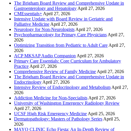
The Brigham Board Review and Comprehensive Update in
Gastroenterology and Hepatology
April 27, 2026
CMEssentials+
April 27, 2026
Intensive Update with Board Review in Geriatric and
Palliative Medicine
April 27, 2026
Neurology for Non-Neurologists
April 27, 2026
Psychopharmacology for Primary Care Physicians
April 27,
2026
Optimizing Transition from Pediatric to Adult Care
April 27,
2026
ACP MKSAP Audio Companion
April 27, 2026
Primary Care Essentials: Core Curriculum for Ambulatory
Practice
April 27, 2026
Comprehensive Review of Family Medicine
April 27, 2026
The Brigham Board Review and Comprehensive Update in
Endocrinology
April 27, 2026
Intensive Review of Endocrinology and Metabolism
April 27,
2026
Addiction Medicine for Non-Specialists
April 27, 2026
University of Washington Emergency Radiology Review
April 27, 2026
UCSF High Risk Emergency Medicine
April 25, 2026
Dermatopathology: Masters of Pathology Series
April 25,
2026
MAYO CLINIC Echo Fiesta: An In-Depth Review of