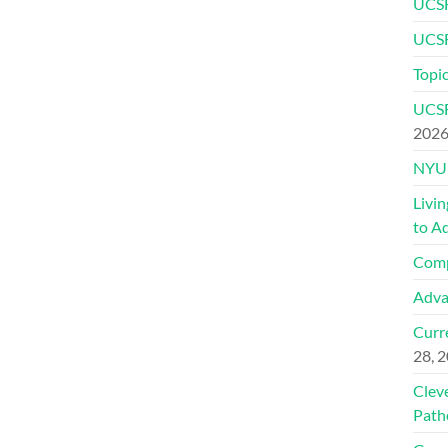
UCSF
UCSF
Topic
UCSF
202
NYU 
Livi
to A
Comp
Adva
Curre
28, 
Clev
Path