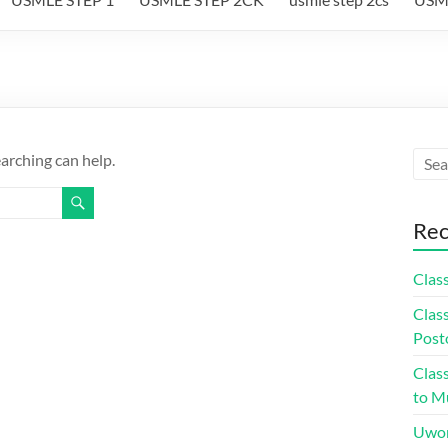
earching can help.
Rec
Class
Class
Post
Class
to Mu
Uwor