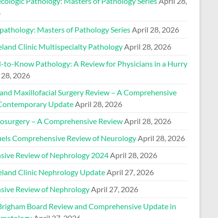
cologic Pathology: Masters of Pathology Series
April 28,
6
pathology: Masters of Pathology Series
April 28, 2026
land Clinic Multispecialty Pathology
April 28, 2026
-to-Know Pathology: A Review for Physicians in a Hurry
 28, 2026
 and Maxillofacial Surgery Review – A Comprehensive
Contemporary Update
April 28, 2026
osurgery – A Comprehensive Review
April 28, 2026
els Comprehensive Review of Neurology
April 28, 2026
nsive Review of Nephrology 2024
April 28, 2026
eland Clinic Nephrology Update
April 27, 2026
nsive Review of Nephrology
April 27, 2026
Brigham Board Review and Comprehensive Update in
matology
April 27, 2026