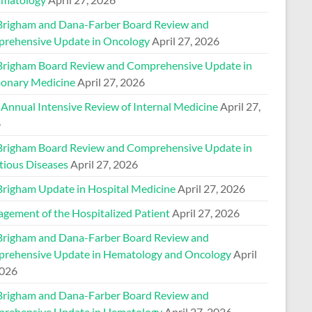
Brigham and Dana-Farber Board Review and
rehensive Update in Oncology
April 27, 2026
Brigham Board Review and Comprehensive Update in
onary Medicine
April 27, 2026
 Annual Intensive Review of Internal Medicine
April 27,
6
Brigham Board Review and Comprehensive Update in
tious Diseases
April 27, 2026
Brigham Update in Hospital Medicine
April 27, 2026
gement of the Hospitalized Patient
April 27, 2026
Brigham and Dana-Farber Board Review and
rehensive Update in Hematology and Oncology
April
2026
Brigham and Dana-Farber Board Review and
rehensive Update in Hematology
April 27, 2026