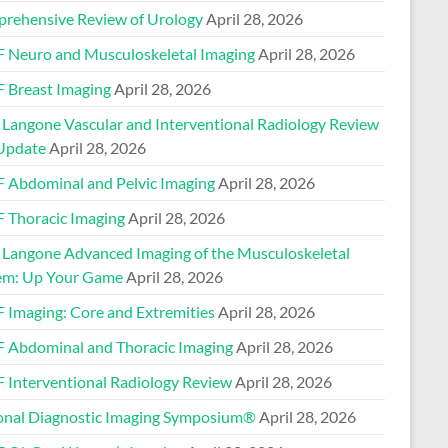
rehensive Review of Urology
April 28, 2026
 Neuro and Musculoskeletal Imaging
April 28, 2026
 Breast Imaging
April 28, 2026
Langone Vascular and Interventional Radiology Review
Update
April 28, 2026
 Abdominal and Pelvic Imaging
April 28, 2026
 Thoracic Imaging
April 28, 2026
Langone Advanced Imaging of the Musculoskeletal
em: Up Your Game
April 28, 2026
 Imaging: Core and Extremities
April 28, 2026
 Abdominal and Thoracic Imaging
April 28, 2026
 Interventional Radiology Review
April 28, 2026
onal Diagnostic Imaging Symposium®
April 28, 2026