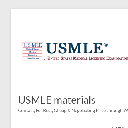
Skip
to
content
USMLE materials
Contact, For Best, Cheap & Negotiating Price through 
Home