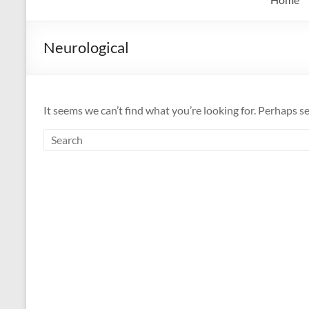
Neurological
It seems we can’t find what you’re looking for. Perhaps s