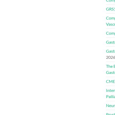
GRS1
Comp
Vasc
Comp
Gast
Gast
202
The 
Gast
CMEs
Inte
Palli
Neur
Psyc