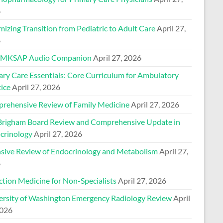
6
izing Transition from Pediatric to Adult Care
April 27,
6
 MKSAP Audio Companion
April 27, 2026
ary Care Essentials: Core Curriculum for Ambulatory
ice
April 27, 2026
rehensive Review of Family Medicine
April 27, 2026
Brigham Board Review and Comprehensive Update in
crinology
April 27, 2026
nsive Review of Endocrinology and Metabolism
April 27,
6
ction Medicine for Non-Specialists
April 27, 2026
ersity of Washington Emergency Radiology Review
April
2026