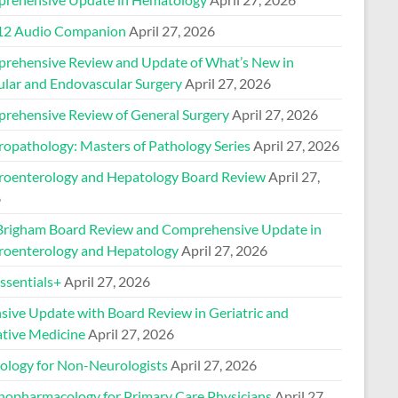
2 Audio Companion
April 27, 2026
rehensive Review and Update of What’s New in
ular and Endovascular Surgery
April 27, 2026
rehensive Review of General Surgery
April 27, 2026
ropathology: Masters of Pathology Series
April 27, 2026
roenterology and Hepatology Board Review
April 27,
6
Brigham Board Review and Comprehensive Update in
roenterology and Hepatology
April 27, 2026
sentials+
April 27, 2026
nsive Update with Board Review in Geriatric and
ative Medicine
April 27, 2026
ology for Non-Neurologists
April 27, 2026
hopharmacology for Primary Care Physicians
April 27,