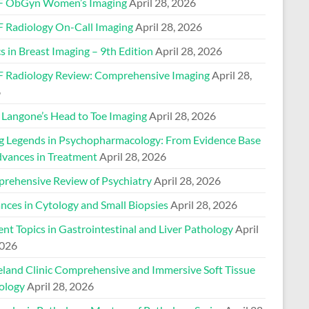
 ObGyn Women’s Imaging
April 28, 2026
 Radiology On-Call Imaging
April 28, 2026
s in Breast Imaging – 9th Edition
April 28, 2026
 Radiology Review: Comprehensive Imaging
April 28,
6
Langone’s Head to Toe Imaging
April 28, 2026
ng Legends in Psychopharmacology: From Evidence Base
dvances in Treatment
April 28, 2026
rehensive Review of Psychiatry
April 28, 2026
nces in Cytology and Small Biopsies
April 28, 2026
nt Topics in Gastrointestinal and Liver Pathology
April
2026
eland Clinic Comprehensive and Immersive Soft Tissue
ology
April 28, 2026