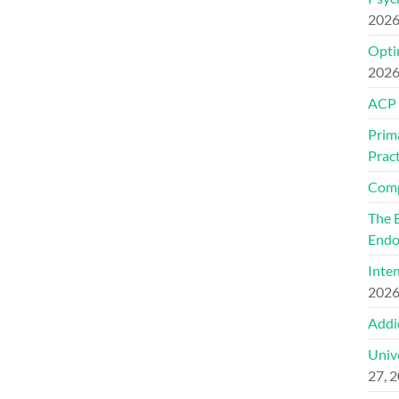
202
Optim
202
ACP
Prim
Pract
Comp
The 
Endo
Inte
202
Addi
Univ
27, 