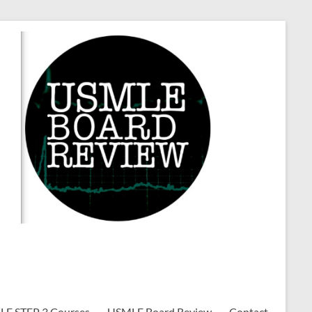
E STEP 3 Courses
USMLE Board Review
Contact