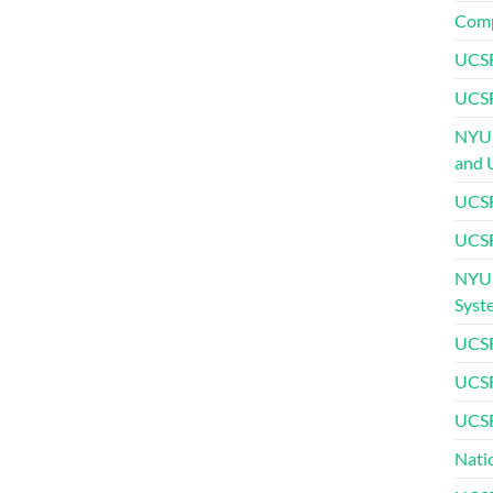
Comp
UCSF
UCSF
NYU 
and 
UCSF
UCSF
NYU 
Syst
UCSF
UCSF
UCSF
Nati