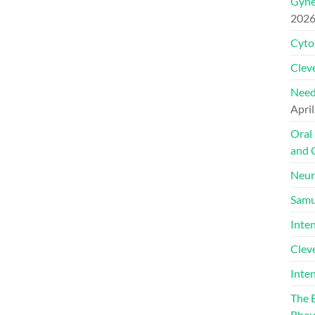
Gyne
202
Cyto
Cleve
Need
April
Oral
and 
Neur
Samu
Inte
Clev
Inte
The 
Rheu