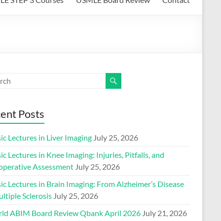
ent Posts
ic Lectures in Liver Imaging
July 25, 2026
ic Lectures in Knee Imaging: Injuries, Pitfalls, and
operative Assessment
July 25, 2026
ic Lectures in Brain Imaging: From Alzheimer’s Disease
ltiple Sclerosis
July 25, 2026
ld ABIM Board Review Qbank April 2026
July 21, 2026