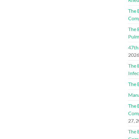
The 
Comp
The 
Pulm
47th
202
The 
Infec
The 
Mana
The 
Comp
27, 
The 
Comp