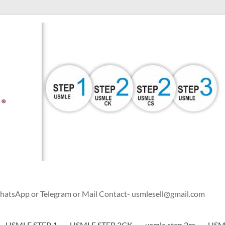
WhatsApp or Telegram or Mail Contact- usmlesell@gmail.com
USMLE STEP 1
USMLE STEP 2CK
usmle step 2cs
USML