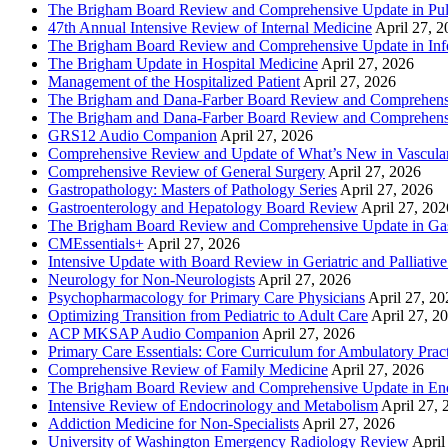
The Brigham Board Review and Comprehensive Update in Pu
47th Annual Intensive Review of Internal Medicine
April 27, 
The Brigham Board Review and Comprehensive Update in Infe
The Brigham Update in Hospital Medicine
April 27, 2026
Management of the Hospitalized Patient
April 27, 2026
The Brigham and Dana-Farber Board Review and Comprehens
The Brigham and Dana-Farber Board Review and Comprehens
GRS12 Audio Companion
April 27, 2026
Comprehensive Review and Update of What’s New in Vascular
Comprehensive Review of General Surgery
April 27, 2026
Gastropathology: Masters of Pathology Series
April 27, 2026
Gastroenterology and Hepatology Board Review
April 27, 202
The Brigham Board Review and Comprehensive Update in Gas
CMEssentials+
April 27, 2026
Intensive Update with Board Review in Geriatric and Palliativ
Neurology for Non-Neurologists
April 27, 2026
Psychopharmacology for Primary Care Physicians
April 27, 20
Optimizing Transition from Pediatric to Adult Care
April 27, 2
ACP MKSAP Audio Companion
April 27, 2026
Primary Care Essentials: Core Curriculum for Ambulatory Prac
Comprehensive Review of Family Medicine
April 27, 2026
The Brigham Board Review and Comprehensive Update in En
Intensive Review of Endocrinology and Metabolism
April 27, 
Addiction Medicine for Non-Specialists
April 27, 2026
University of Washington Emergency Radiology Review
April