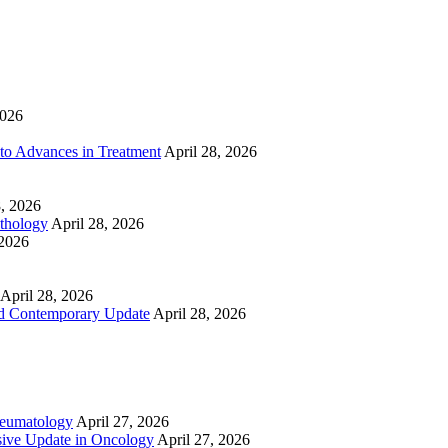
2026
to Advances in Treatment
April 28, 2026
8, 2026
athology
April 28, 2026
 2026
April 28, 2026
nd Contemporary Update
April 28, 2026
heumatology
April 27, 2026
ive Update in Oncology
April 27, 2026