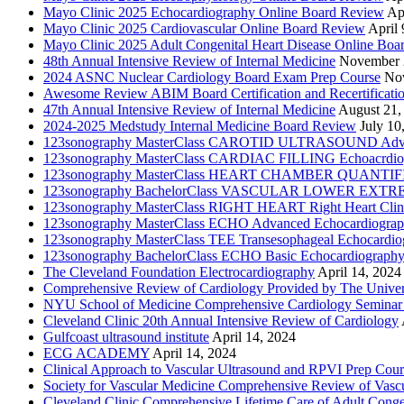
Mayo Clinic 2025 Echocardiography Online Board Review
Ap
Mayo Clinic 2025 Cardiovascular Online Board Review
April 
Mayo Clinic 2025 Adult Congenital Heart Disease Online Boa
48th Annual Intensive Review of Internal Medicine
November 
2024 ASNC Nuclear Cardiology Board Exam Prep Course
No
Awesome Review ABIM Board Certification and Recertificati
47th Annual Intensive Review of Internal Medicine
August 21,
2024-2025 Medstudy Internal Medicine Board Review
July 10
123sonography MasterClass CAROTID ULTRASOUND Adva
123sonography MasterClass CARDIAC FILLING Echoacrdio
123sonography MasterClass HEART CHAMBER QUANTIFICATI
123sonography BachelorClass VASCULAR LOWER EXTREMIT
123sonography MasterClass RIGHT HEART Right Heart Clini
123sonography MasterClass ECHO Advanced Echocardiogra
123sonography MasterClass TEE Transesophageal Echocardio
123sonography BachelorClass ECHO Basic Echocardiograph
The Cleveland Foundation Electrocardiography
April 14, 2024
Comprehensive Review of Cardiology Provided by The Universi
NYU School of Medicine Comprehensive Cardiology Seminar
Cleveland Clinic 20th Annual Intensive Review of Cardiology
Gulfcoast ultrasound institute
April 14, 2024
ECG ACADEMY
April 14, 2024
Clinical Approach to Vascular Ultrasound and RPVI Prep Cour
Society for Vascular Medicine Comprehensive Review of Vascul
Cleveland Clinic Comprehensive Lifetime Care of Adult Conge