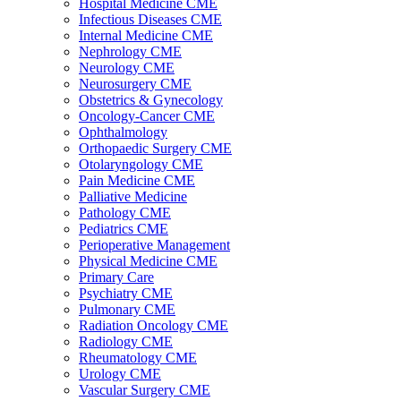
Hospital Medicine CME
Infectious Diseases CME
Internal Medicine CME
Nephrology CME
Neurology CME
Neurosurgery CME
Obstetrics & Gynecology
Oncology-Cancer CME
Ophthalmology
Orthopaedic Surgery CME
Otolaryngology CME
Pain Medicine CME
Palliative Medicine
Pathology CME
Pediatrics CME
Perioperative Management
Physical Medicine CME
Primary Care
Psychiatry CME
Pulmonary CME
Radiation Oncology CME
Radiology CME
Rheumatology CME
Urology CME
Vascular Surgery CME