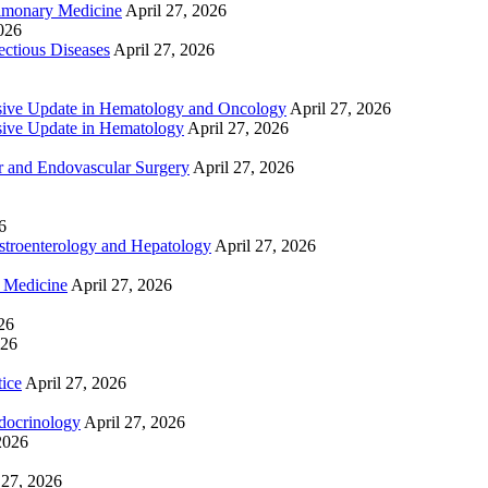
lmonary Medicine
April 27, 2026
2026
ctious Diseases
April 27, 2026
ive Update in Hematology and Oncology
April 27, 2026
ive Update in Hematology
April 27, 2026
 and Endovascular Surgery
April 27, 2026
6
troenterology and Hepatology
April 27, 2026
e Medicine
April 27, 2026
26
026
tice
April 27, 2026
docrinology
April 27, 2026
2026
 27, 2026