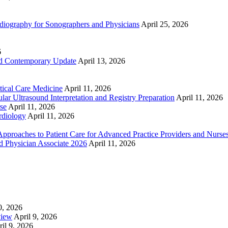
ography for Sonographers and Physicians
April 25, 2026
6
nd Contemporary Update
April 13, 2026
ical Care Medicine
April 11, 2026
ar Ultrasound Interpretation and Registry Preparation
April 11, 2026
se
April 11, 2026
rdiology
April 11, 2026
proaches to Patient Care for Advanced Practice Providers and Nurse
nd Physician Associate 2026
April 11, 2026
0, 2026
view
April 9, 2026
il 9, 2026