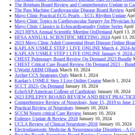
The Brigham Board Review and Comprehensive Update in Ca
The Pass Machine Cardiovascular Disease Board Review
Apri
Mayo Clinic Practical ECG Pearls – ECG Rhythm Update
Apri
Mayo Clinic Topics in Cardiovascular Surgery for Physician Ass
Mayo Clinic Classics in Echocardiography Online Series
April
2023 HFSA Annual Scientific Meeting OnDemand
April 13, 
HFSA ANNUAL SCIENTIFIC MEETING 2024
April 13, 20
2023 Mayo Clinic Adult Congenital Heart Disease Online Boa
KAPLAN USMLE STEP 1 LIVE ONLINE March 4, 2024-Jun
KAPLAN USMLE STEP 1 LIVE ONLINE January 9, 2024-Ap
CHEST Pulmonary Board Review On Demand 2023 Bundle
CHEST Critical Care Board Review On Demand 2023 – Bund
UWorld ABIM QBank
March 10, 2024
Archer CCS Strategies Only
March 1, 2024
Kaplan’s USMLE Step 3 Live Online Course
March 1, 2024
SCCT 2023- On Demand
January 18, 2024
EchoSAP American College of Cardiology
January 18, 2024
2023 EPILEPSY BOARD REVIEW AND BEST PRACTIC
Comprehensive Review of Neurology, June 15, 2019 to June 1
Practical Review of Neurology
January 10, 2024
SCCM Neuro critical Care Review
January 10, 2024
Epilepsy Update & Review 2018
January 10, 2024
UCLA Review of Clinical Neurology-2018
January 10, 2024
Electrodiagnostic Medicine & Neuromuscular Disorders – A 
Beat the Boards Neurology Board Review Courses
January 10