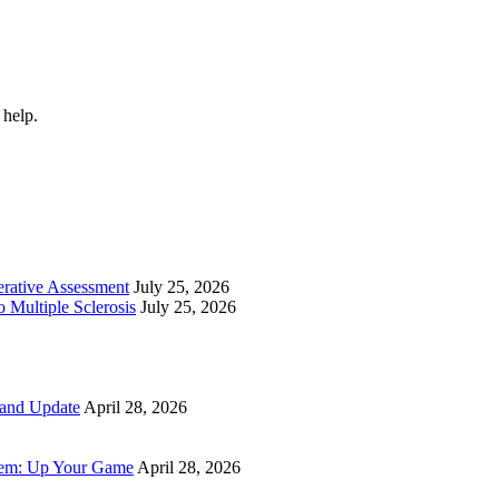
 help.
perative Assessment
July 25, 2026
 Multiple Sclerosis
July 25, 2026
 and Update
April 28, 2026
tem: Up Your Game
April 28, 2026