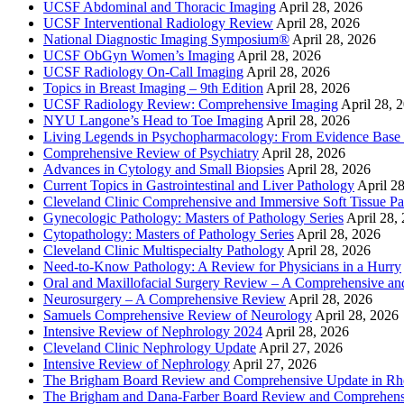
UCSF Abdominal and Thoracic Imaging
April 28, 2026
UCSF Interventional Radiology Review
April 28, 2026
National Diagnostic Imaging Symposium®
April 28, 2026
UCSF ObGyn Women’s Imaging
April 28, 2026
UCSF Radiology On-Call Imaging
April 28, 2026
Topics in Breast Imaging – 9th Edition
April 28, 2026
UCSF Radiology Review: Comprehensive Imaging
April 28, 
NYU Langone’s Head to Toe Imaging
April 28, 2026
Living Legends in Psychopharmacology: From Evidence Base 
Comprehensive Review of Psychiatry
April 28, 2026
Advances in Cytology and Small Biopsies
April 28, 2026
Current Topics in Gastrointestinal and Liver Pathology
April 2
Cleveland Clinic Comprehensive and Immersive Soft Tissue P
Gynecologic Pathology: Masters of Pathology Series
April 28,
Cytopathology: Masters of Pathology Series
April 28, 2026
Cleveland Clinic Multispecialty Pathology
April 28, 2026
Need-to-Know Pathology: A Review for Physicians in a Hurry
Oral and Maxillofacial Surgery Review – A Comprehensive a
Neurosurgery – A Comprehensive Review
April 28, 2026
Samuels Comprehensive Review of Neurology
April 28, 2026
Intensive Review of Nephrology 2024
April 28, 2026
Cleveland Clinic Nephrology Update
April 27, 2026
Intensive Review of Nephrology
April 27, 2026
The Brigham Board Review and Comprehensive Update in R
The Brigham and Dana-Farber Board Review and Comprehens