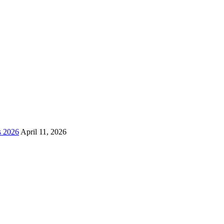
s 2026
April 11, 2026