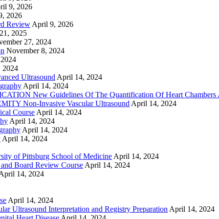
ril 9, 2026
9, 2026
rd Review
April 9, 2026
21, 2025
vember 27, 2024
on
November 8, 2024
 2024
, 2024
nced Ultrasound
April 14, 2024
graphy
April 14, 2024
ON New Guidelines Of The Quantification Of Heart Chambers 
Y Non-Invasive Vascular Ultrasound
April 14, 2024
cal Course
April 14, 2024
phy
April 14, 2024
graphy
April 14, 2024
y
April 14, 2024
ty of Pittsburg School of Medicine
April 14, 2024
 and Board Review Course
April 14, 2024
April 14, 2024
se
April 14, 2024
ar Ultrasound Interpretation and Registry Preparation
April 14, 2024
nital Heart Disease
April 14, 2024