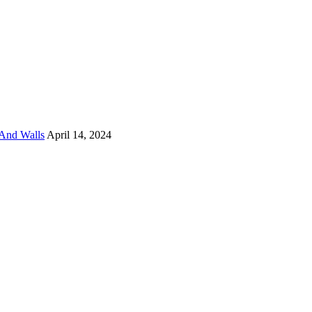
And Walls
April 14, 2024