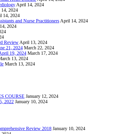
rdiology
April 14, 2024
l 14, 2024
l 14, 2024
istants and Nurse Practitioners
April 14, 2024
 14, 2024
2024
24
rd Review
April 13, 2024
e 21, 2024
March 22, 2024
ril 19, 2024
March 17, 2024
March 13, 2024
le
March 13, 2024
ES COURSE
January 12, 2024
5, 2022
January 10, 2024
Comprehensive Review 2018
January 10, 2024
, 2024