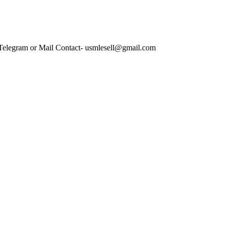
 Telegram or Mail Contact- usmlesell@gmail.com