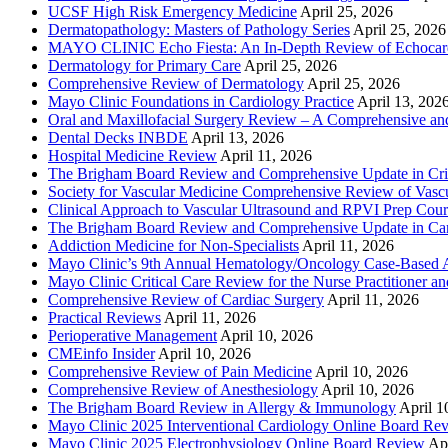
UCSF High Risk Emergency Medicine
April 25, 2026
Dermatopathology: Masters of Pathology Series
April 25, 2026
MAYO CLINIC Echo Fiesta: An In-Depth Review of Echocardi
Dermatology for Primary Care
April 25, 2026
Comprehensive Review of Dermatology
April 25, 2026
Mayo Clinic Foundations in Cardiology Practice
April 13, 202
Oral and Maxillofacial Surgery Review – A Comprehensive a
Dental Decks INBDE
April 13, 2026
Hospital Medicine Review
April 11, 2026
The Brigham Board Review and Comprehensive Update in Crit
Society for Vascular Medicine Comprehensive Review of Vascul
Clinical Approach to Vascular Ultrasound and RPVI Prep Cour
The Brigham Board Review and Comprehensive Update in Ca
Addiction Medicine for Non-Specialists
April 11, 2026
Mayo Clinic’s 9th Annual Hematology/Oncology Case-Based Ap
Mayo Clinic Critical Care Review for the Nurse Practitioner a
Comprehensive Review of Cardiac Surgery
April 11, 2026
Practical Reviews
April 11, 2026
Perioperative Management
April 10, 2026
CMEinfo Insider
April 10, 2026
Comprehensive Review of Pain Medicine
April 10, 2026
Comprehensive Review of Anesthesiology
April 10, 2026
The Brigham Board Review in Allergy & Immunology
April 1
Mayo Clinic 2025 Interventional Cardiology Online Board Re
Mayo Clinic 2025 Electrophysiology Online Board Review
Apr