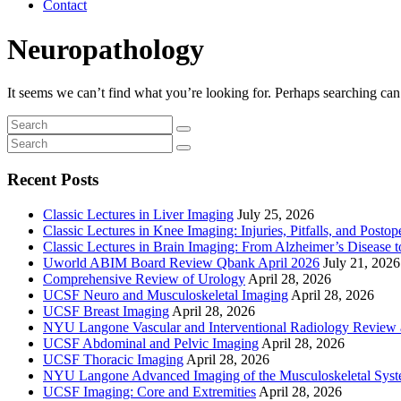
Contact
Neuropathology
It seems we can’t find what you’re looking for. Perhaps searching can
Recent Posts
Classic Lectures in Liver Imaging
July 25, 2026
Classic Lectures in Knee Imaging: Injuries, Pitfalls, and Posto
Classic Lectures in Brain Imaging: From Alzheimer’s Disease to
Uworld ABIM Board Review Qbank April 2026
July 21, 2026
Comprehensive Review of Urology
April 28, 2026
UCSF Neuro and Musculoskeletal Imaging
April 28, 2026
UCSF Breast Imaging
April 28, 2026
NYU Langone Vascular and Interventional Radiology Review
UCSF Abdominal and Pelvic Imaging
April 28, 2026
UCSF Thoracic Imaging
April 28, 2026
NYU Langone Advanced Imaging of the Musculoskeletal Sys
UCSF Imaging: Core and Extremities
April 28, 2026