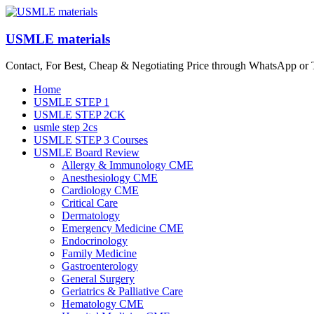
Skip
to
content
USMLE materials
Contact, For Best, Cheap & Negotiating Price through WhatsApp or
Menu
Home
USMLE STEP 1
USMLE STEP 2CK
usmle step 2cs
USMLE STEP 3 Courses
USMLE Board Review
Allergy & Immunology CME
Anesthesiology CME
Cardiology CME
Critical Care
Dermatology
Emergency Medicine CME
Endocrinology
Family Medicine
Gastroenterology
General Surgery
Geriatrics & Palliative Care
Hematology CME