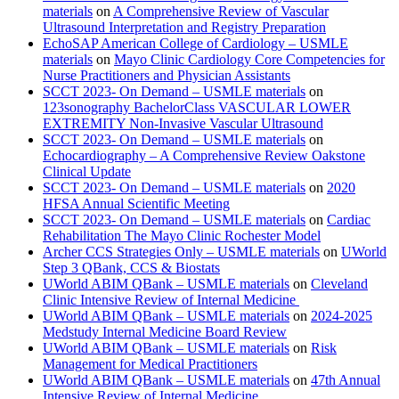
materials
on
A Comprehensive Review of Vascular
Ultrasound Interpretation and Registry Preparation
EchoSAP American College of Cardiology – USMLE
materials
on
Mayo Clinic Cardiology Core Competencies for
Nurse Practitioners and Physician Assistants
SCCT 2023- On Demand – USMLE materials
on
123sonography BachelorClass VASCULAR LOWER
EXTREMITY Non-Invasive Vascular Ultrasound
SCCT 2023- On Demand – USMLE materials
on
Echocardiography – A Comprehensive Review Oakstone
Clinical Update
SCCT 2023- On Demand – USMLE materials
on
2020
HFSA Annual Scientific Meeting
SCCT 2023- On Demand – USMLE materials
on
Cardiac
Rehabilitation The Mayo Clinic Rochester Model
Archer CCS Strategies Only – USMLE materials
on
UWorld
Step 3 QBank, CCS & Biostats
UWorld ABIM QBank – USMLE materials
on
Cleveland
Clinic Intensive Review of Internal Medicine
UWorld ABIM QBank – USMLE materials
on
2024-2025
Medstudy Internal Medicine Board Review
UWorld ABIM QBank – USMLE materials
on
Risk
Management for Medical Practitioners
UWorld ABIM QBank – USMLE materials
on
47th Annual
Intensive Review of Internal Medicine