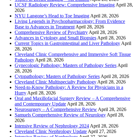
UCSF Radiology Review: Comprehensive Imaging
April 28,
2026
NYU Langone’s Head to Toe Imaging
April 28, 2026
Living Legends in Psychopharmacology: From Evidence
Base to Advances in Treatment
April 28, 2026
Comprehensive Review of Psychiatry
April 28, 2026
Advances in Cytology and Small Biopsies
April 28, 2026
Current Topics in Gastrointestinal and Liver Pathology
April
28, 2026
Cleveland Clinic Comprehensive and Immersive Soft Tissue
Pathology
April 28, 2026
Gynecologic Pathology: Masters of Pathology Series
April
28, 2026
Cytopathology: Masters of Pathology Series
April 28, 2026
Cleveland Clinic Multispecialty Pathology
April 28, 2026
Need-to-Know Pathology: A Review for Physicians in a
Hurry
April 28, 2026
Oral and Maxillofacial Surgery Review – A Comprehensive
and Contemporary Update
April 28, 2026
Neurosurgery – A Comprehensive Review
April 28, 2026
Samuels Comprehensive Review of Neurology
April 28,
2026
Intensive Review of Nephrology 2024
April 28, 2026
Cleveland Clinic Nephrology Update
April 27, 2026
Intensive Review of Nephrology
April 27, 2026