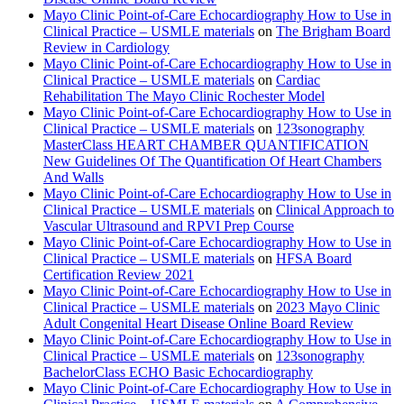
Mayo Clinic Point-of-Care Echocardiography How to Use in
Clinical Practice – USMLE materials
on
The Brigham Board
Review in Cardiology
Mayo Clinic Point-of-Care Echocardiography How to Use in
Clinical Practice – USMLE materials
on
Cardiac
Rehabilitation The Mayo Clinic Rochester Model
Mayo Clinic Point-of-Care Echocardiography How to Use in
Clinical Practice – USMLE materials
on
123sonography
MasterClass HEART CHAMBER QUANTIFICATION
New Guidelines Of The Quantification Of Heart Chambers
And Walls
Mayo Clinic Point-of-Care Echocardiography How to Use in
Clinical Practice – USMLE materials
on
Clinical Approach to
Vascular Ultrasound and RPVI Prep Course
Mayo Clinic Point-of-Care Echocardiography How to Use in
Clinical Practice – USMLE materials
on
HFSA Board
Certification Review 2021
Mayo Clinic Point-of-Care Echocardiography How to Use in
Clinical Practice – USMLE materials
on
2023 Mayo Clinic
Adult Congenital Heart Disease Online Board Review
Mayo Clinic Point-of-Care Echocardiography How to Use in
Clinical Practice – USMLE materials
on
123sonography
BachelorClass ECHO Basic Echocardiography
Mayo Clinic Point-of-Care Echocardiography How to Use in