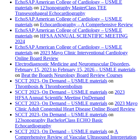
EchoSAP American College of Cardiology – USMLE
materials
on
123sonography MasterClass TEE
Transesophageal Echocardiography
EchoSAP American College of Cardiology – USMLE
materials
on
Echocardiography – A Comprehensive Review
EchoSAP American College of Cardiology – USMLE
materials
on
HFSA ANNUAL SCIENTIFIC MEETING
2024
EchoSAP American College of Cardiology – USMLE
materials
on
2023 Mayo Clinic Interventional Cardiology
Online Board Review
Electrodiagnostic Medicine and Neuromuscular Disorders,
February 15, 2023 to February 15, 2026 – USMLE materials
on
Beat the Boards Neurology Board Review Courses
SCCT 2023- On Demand – USMLE materials
on
Thrombosis & Thromboembolism
SCCT 2023- On Demand – USMLE materials
on
2023
HFSA Annual Scientific Meeting OnDemand
SCCT 2023- On Demand – USMLE materials
on
2023 Mayo
Clinic Adult Congenital Heart Disease Online Board Review
SCCT 2023- On Demand – USMLE materials
on
123sonography BachelorClass ECHO Basic
Echocardiography
SCCT 2023- On Demand – USMLE materials
on
A
Comprehensive Review of Vascular Ultrasound Interpretation