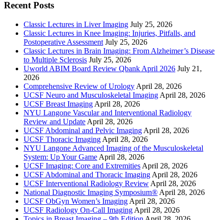
Recent Posts
Classic Lectures in Liver Imaging
July 25, 2026
Classic Lectures in Knee Imaging: Injuries, Pitfalls, and
Postoperative Assessment
July 25, 2026
Classic Lectures in Brain Imaging: From Alzheimer’s Disease
to Multiple Sclerosis
July 25, 2026
Uworld ABIM Board Review Qbank April 2026
July 21,
2026
Comprehensive Review of Urology
April 28, 2026
UCSF Neuro and Musculoskeletal Imaging
April 28, 2026
UCSF Breast Imaging
April 28, 2026
NYU Langone Vascular and Interventional Radiology
Review and Update
April 28, 2026
UCSF Abdominal and Pelvic Imaging
April 28, 2026
UCSF Thoracic Imaging
April 28, 2026
NYU Langone Advanced Imaging of the Musculoskeletal
System: Up Your Game
April 28, 2026
UCSF Imaging: Core and Extremities
April 28, 2026
UCSF Abdominal and Thoracic Imaging
April 28, 2026
UCSF Interventional Radiology Review
April 28, 2026
National Diagnostic Imaging Symposium®
April 28, 2026
UCSF ObGyn Women’s Imaging
April 28, 2026
UCSF Radiology On-Call Imaging
April 28, 2026
Topics in Breast Imaging – 9th Edition
April 28, 2026