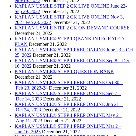
Nov19, 2022
December 21, 2022
KAPLAN USMLE STEP 2 CK LIVE ONLINE June 22-
Sep 29, 2022
December 21, 2022
KAPLAN USMLE STEP 2 CK LIVE ONLINE Nov 3,
2021 Feb 23, 2022
December 21, 2022
KAPLAN USMLE STEP 2 CK ON DEMAND COURSE
December 21, 2022
KAPLAN USMLE® STEP 1 QBANK INTEGRATED
PLAN
December 21, 2022
KAPLAN USMLE® STEP 1 PREP ONLINE June 23 – Oct
25, 2022
December 21, 2022
KAPLAN USMLE® STEP 1 PREP ONLINE Sep 8 – Dec
16, 2022
December 21, 2022
KAPLAN USMLE® STEP 1 QUESTION BANK
December 21, 2022
KAPLAN USMLE® STEP 1 PREP ONLINE Oct 30 –
Feb 23, 2023-24
December 21, 2022
KAPLAN USMLE® STEP 1 PREP ONLINE Sep 7 –
Dec 14, 2023
December 21, 2022
KAPLAN USMLE® STEP 1 PREP ONLINE Jun 21 –
Oct 24, 2023
December 21, 2022
KAPLAN USMLE® STEP 1 PREP ONLINE May 2 –
Aug 11, 2023
December 21, 2022
KAPLAN USMLE® STEP 1 PREP ONLINE Mar 2 –
Jun 16, 2023
December 21, 2022