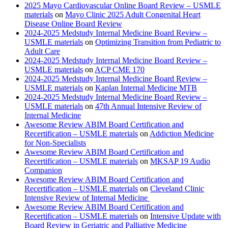
2025 Mayo Cardiovascular Online Board Review – USMLE
materials
on
Mayo Clinic 2025 Adult Congenital Heart
Disease Online Board Review
2024-2025 Medstudy Internal Medicine Board Review –
USMLE materials
on
Optimizing Transition from Pediatric to
Adult Care
2024-2025 Medstudy Internal Medicine Board Review –
USMLE materials
on
ACP CME 170
2024-2025 Medstudy Internal Medicine Board Review –
USMLE materials
on
Kaplan Internal Medicine MTB
2024-2025 Medstudy Internal Medicine Board Review –
USMLE materials
on
47th Annual Intensive Review of
Internal Medicine
Awesome Review ABIM Board Certification and
Recertification – USMLE materials
on
Addiction Medicine
for Non-Specialists
Awesome Review ABIM Board Certification and
Recertification – USMLE materials
on
MKSAP 19 Audio
Companion
Awesome Review ABIM Board Certification and
Recertification – USMLE materials
on
Cleveland Clinic
Intensive Review of Internal Medicine
Awesome Review ABIM Board Certification and
Recertification – USMLE materials
on
Intensive Update with
Board Review in Geriatric and Palliative Medicine