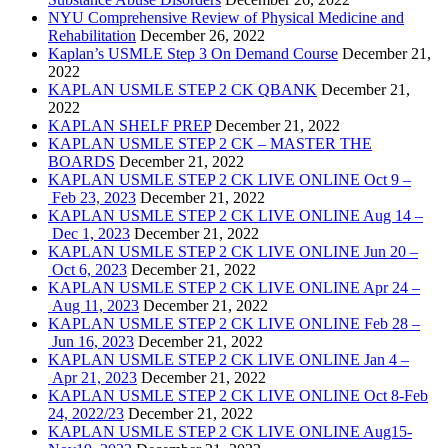
NYU Comprehensive Review of Physical Medicine and
Rehabilitation
December 26, 2022
Kaplan’s USMLE Step 3 On Demand Course
December 21,
2022
KAPLAN USMLE STEP 2 CK QBANK
December 21,
2022
KAPLAN SHELF PREP
December 21, 2022
KAPLAN USMLE STEP 2 CK – MASTER THE
BOARDS
December 21, 2022
KAPLAN USMLE STEP 2 CK LIVE ONLINE Oct 9 –
Feb 23, 2023
December 21, 2022
KAPLAN USMLE STEP 2 CK LIVE ONLINE Aug 14 –
Dec 1, 2023
December 21, 2022
KAPLAN USMLE STEP 2 CK LIVE ONLINE Jun 20 –
Oct 6, 2023
December 21, 2022
KAPLAN USMLE STEP 2 CK LIVE ONLINE Apr 24 –
Aug 11, 2023
December 21, 2022
KAPLAN USMLE STEP 2 CK LIVE ONLINE Feb 28 –
Jun 16, 2023
December 21, 2022
KAPLAN USMLE STEP 2 CK LIVE ONLINE Jan 4 –
Apr 21, 2023
December 21, 2022
KAPLAN USMLE STEP 2 CK LIVE ONLINE Oct 8-Feb
24, 2022/23
December 21, 2022
KAPLAN USMLE STEP 2 CK LIVE ONLINE Aug15-