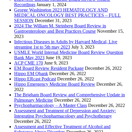
Recordings
January 1, 2024
George Washington 2023 HEMATOLOGY AND
MEDICAL ONCOLOGY BEST PRACTICES – FULL
SESSION
December 31, 2023
2024 The William M. Steinberg Board Review in
Gastroenterology and Best Practices Course
November 15,
2023
Infectious Diseases in Adults by Harvard Medical, Live
streaming 1st to 5th may 2023
July 3, 2023
USMLE World Internal Medicine Board Review Question
Bank May 2023
June 19, 2023
ACP CME 170
June 9, 2023
EM Board Review Resident Package
December 26, 2022
Hippo EM Qbank
December 26, 2022
Hippo ERcast Podcast
December 26, 2022
Hippo Emergency Medicine Board Review
December 26,
2022
The Brigham Board Review and Comprehensive Update in
Pulmonary Medicine
December 26, 2022
Psychopharmacology – A Master Class
December 26, 2022
Assessment and Treatment of Depression and Anxiety:
Integrating Psychopharmacology and Psychotherapy
December 26, 2022
Assessment and Effective Treatment of Alcohol and
Substance Abuse Disorders
December 26, 2022