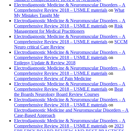
Electrodiagnostic Medicine & Neuromuscular Disorders – A
Comprehensive Review 2018 – USMLE materials
on
What
My Mistakes Taught Me
Electrodiagnostic Medicine & Neuromuscular Disorders – A
Comprehensive Review 2018 – USMLE materials
on
Risk
Management for Medical Practitioners
Electrodiagnostic Medicine & Neuromuscular Disorders – A
Comprehensive Review 2018 – USMLE materials
on
SCCM
Neuro critical Care Review
Electrodiagnostic Medicine & Neuromuscular Disorders – A
Comprehensive Review 2018 – USMLE materials
on
Epilepsy Update & Review 2018
Electrodiagnostic Medicine & Neuromuscular Disorders – A
Comprehensive Review 2018 – USMLE materials
on
Comprehensive Review of Pain Medicine
Electrodiagnostic Medicine & Neuromuscular Disorders – A
Comprehensive Review 2018 – USMLE materials
on
Beat
the Boards Neurology Board Review Courses
Electrodiagnostic Medicine & Neuromuscular Disorders – A
Comprehensive Review 2018 – USMLE materials
on
Electrodiagnostic Medicine and Neuromuscular Disorders – A
Case-Based Approach
Electrodiagnostic Medicine & Neuromuscular Disorders – A
Comprehensive Review 2018 – USMLE materials
on
2023