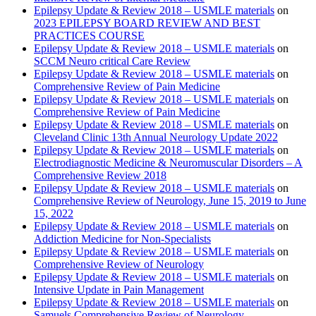
Epilepsy Update & Review 2018 – USMLE materials
on
2023 EPILEPSY BOARD REVIEW AND BEST
PRACTICES COURSE
Epilepsy Update & Review 2018 – USMLE materials
on
SCCM Neuro critical Care Review
Epilepsy Update & Review 2018 – USMLE materials
on
Comprehensive Review of Pain Medicine
Epilepsy Update & Review 2018 – USMLE materials
on
Comprehensive Review of Pain Medicine
Epilepsy Update & Review 2018 – USMLE materials
on
Cleveland Clinic 13th Annual Neurology Update 2022
Epilepsy Update & Review 2018 – USMLE materials
on
Electrodiagnostic Medicine & Neuromuscular Disorders – A
Comprehensive Review 2018
Epilepsy Update & Review 2018 – USMLE materials
on
Comprehensive Review of Neurology, June 15, 2019 to June
15, 2022
Epilepsy Update & Review 2018 – USMLE materials
on
Addiction Medicine for Non-Specialists
Epilepsy Update & Review 2018 – USMLE materials
on
Comprehensive Review of Neurology
Epilepsy Update & Review 2018 – USMLE materials
on
Intensive Update in Pain Management
Epilepsy Update & Review 2018 – USMLE materials
on
Samuels Comprehensive Review of Neurology