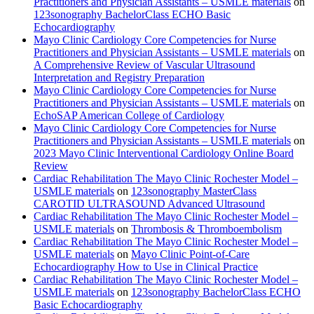
Practitioners and Physician Assistants – USMLE materials
on
123sonography BachelorClass ECHO Basic
Echocardiography
Mayo Clinic Cardiology Core Competencies for Nurse
Practitioners and Physician Assistants – USMLE materials
on
A Comprehensive Review of Vascular Ultrasound
Interpretation and Registry Preparation
Mayo Clinic Cardiology Core Competencies for Nurse
Practitioners and Physician Assistants – USMLE materials
on
EchoSAP American College of Cardiology
Mayo Clinic Cardiology Core Competencies for Nurse
Practitioners and Physician Assistants – USMLE materials
on
2023 Mayo Clinic Interventional Cardiology Online Board
Review
Cardiac Rehabilitation The Mayo Clinic Rochester Model –
USMLE materials
on
123sonography MasterClass
CAROTID ULTRASOUND Advanced Ultrasound
Cardiac Rehabilitation The Mayo Clinic Rochester Model –
USMLE materials
on
Thrombosis & Thromboembolism
Cardiac Rehabilitation The Mayo Clinic Rochester Model –
USMLE materials
on
Mayo Clinic Point-of-Care
Echocardiography How to Use in Clinical Practice
Cardiac Rehabilitation The Mayo Clinic Rochester Model –
USMLE materials
on
123sonography BachelorClass ECHO
Basic Echocardiography