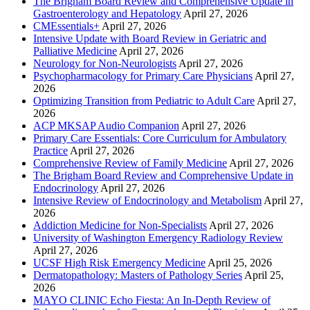
The Brigham Board Review and Comprehensive Update in
Gastroenterology and Hepatology
April 27, 2026
CMEssentials+
April 27, 2026
Intensive Update with Board Review in Geriatric and
Palliative Medicine
April 27, 2026
Neurology for Non-Neurologists
April 27, 2026
Psychopharmacology for Primary Care Physicians
April 27,
2026
Optimizing Transition from Pediatric to Adult Care
April 27,
2026
ACP MKSAP Audio Companion
April 27, 2026
Primary Care Essentials: Core Curriculum for Ambulatory
Practice
April 27, 2026
Comprehensive Review of Family Medicine
April 27, 2026
The Brigham Board Review and Comprehensive Update in
Endocrinology
April 27, 2026
Intensive Review of Endocrinology and Metabolism
April 27,
2026
Addiction Medicine for Non-Specialists
April 27, 2026
University of Washington Emergency Radiology Review
April 27, 2026
UCSF High Risk Emergency Medicine
April 25, 2026
Dermatopathology: Masters of Pathology Series
April 25,
2026
MAYO CLINIC Echo Fiesta: An In-Depth Review of