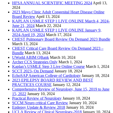
HFSA ANNUAL SCIENTIFIC MEETING 2024
April 13,
2024
2023 Mayo Clinic Adult Congenital Heart Disease Online
Board Review
April 13, 2024
KAPLAN USMLE STEP 1 LIVE ONLINE March 4, 2024-
June 21, 2024
March 22, 2024
KAPLAN USMLE STEP 1 LIVE ONLINE January 9,
2024-April 19, 2024
March 17, 2024
CHEST Pulmonary Board Review On Demand 2023 Bundle
March 13, 2024
CHEST Critical Care Board Review On Demand 2023 –
Bundle
March 13, 2024
UWorld ABIM QBank
March 10, 2024
Archer CCS Strategies Only
March 1, 2024
Kaplan’s USMLE Step 3 Live Online Course
March 1, 2024
SCCT 2023- On Demand
January 18, 2024
EchoSAP American College of Cardiology
January 18, 2024
2023 EPILEPSY BOARD REVIEW AND BEST
PRACTICES COURSE
January 12, 2024
Comprehensive Review of Neurology, June 15, 2019 to June
15, 2022
January 10, 2024
Practical Review of Neurology
January 10, 2024
SCCM Neuro critical Care Review
January 10, 2024
Epilepsy Update & Review 2018
January 10, 2024
UCLA Review of Clinical Neurology-2018
January 10, 2024