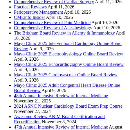
Comprehensive Review of Cardiac Surgery
April 11, 2026
Practical Reviews
April 11, 2026
Perioperative Management
April 10, 2026
CMEinfo Insider
April 10, 2026
Comprehensive Review of Pain Medicine
April 10, 2026
Comprehensive Review of Anesthesiology
April 10, 2026
The Brigham Board Review in Allergy & Immunology
April
10, 2026
Mayo Clinic 2025 Interventional Cardiology Online Board
Review
April 9, 2026
Mayo Clinic 2025 Electrophysiology Online Board Review
April 9, 2026
Mayo Clinic 2025 Echocardiography Online Board Review
April 9, 2026
Mayo Clinic 2025 Cardiovascular Online Board Review
April 9, 2026
Mayo Clinic 2025 Adult Congenital Heart Disease Online
Board Review
April 9, 2026
48th Annual Intensive Review of Internal Medicine
November 21, 2025
2024 ASNC Nuclear Cardiology Board Exam Prep Course
November 27, 2024
Awesome Review ABIM Board Certification and
Recertification
November 8, 2024
47th Annual Intensive Review of Internal Medicine
August