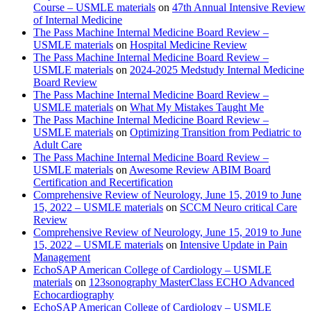
Course – USMLE materials
on
47th Annual Intensive Review
of Internal Medicine
The Pass Machine Internal Medicine Board Review –
USMLE materials
on
Hospital Medicine Review
The Pass Machine Internal Medicine Board Review –
USMLE materials
on
2024-2025 Medstudy Internal Medicine
Board Review
The Pass Machine Internal Medicine Board Review –
USMLE materials
on
What My Mistakes Taught Me
The Pass Machine Internal Medicine Board Review –
USMLE materials
on
Optimizing Transition from Pediatric to
Adult Care
The Pass Machine Internal Medicine Board Review –
USMLE materials
on
Awesome Review ABIM Board
Certification and Recertification
Comprehensive Review of Neurology, June 15, 2019 to June
15, 2022 – USMLE materials
on
SCCM Neuro critical Care
Review
Comprehensive Review of Neurology, June 15, 2019 to June
15, 2022 – USMLE materials
on
Intensive Update in Pain
Management
EchoSAP American College of Cardiology – USMLE
materials
on
123sonography MasterClass ECHO Advanced
Echocardiography
EchoSAP American College of Cardiology – USMLE