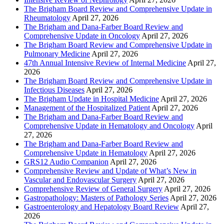
The Brigham Board Review and Comprehensive Update in
Rheumatology
April 27, 2026
The Brigham and Dana-Farber Board Review and
Comprehensive Update in Oncology
April 27, 2026
The Brigham Board Review and Comprehensive Update in
Pulmonary Medicine
April 27, 2026
47th Annual Intensive Review of Internal Medicine
April 27,
2026
The Brigham Board Review and Comprehensive Update in
Infectious Diseases
April 27, 2026
The Brigham Update in Hospital Medicine
April 27, 2026
Management of the Hospitalized Patient
April 27, 2026
The Brigham and Dana-Farber Board Review and
Comprehensive Update in Hematology and Oncology
April
27, 2026
The Brigham and Dana-Farber Board Review and
Comprehensive Update in Hematology
April 27, 2026
GRS12 Audio Companion
April 27, 2026
Comprehensive Review and Update of What’s New in
Vascular and Endovascular Surgery
April 27, 2026
Comprehensive Review of General Surgery
April 27, 2026
Gastropathology: Masters of Pathology Series
April 27, 2026
Gastroenterology and Hepatology Board Review
April 27,
2026