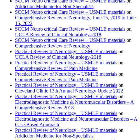
SCCM Neuro critical Care Review – USMLE materials
on
Addiction Medicine for Non-Specialists
SCCM Neuro critical Care Review – USMLE materials
on
Comprehensive Review of Neurology, June 15, 2019 to June
15, 2022
SCCM Neuro critical Care Review – USMLE materials
on
UCLA Review of Clinical Neurology-2018
SCCM Neuro critical Care Review – USMLE materials
on
Comprehensive Review of Neurology
Practical Review of Neurology – USMLE materials
on
UCLA Review of Clinical Neurology-2018
Practical Review of Neurology – USMLE materials
on
Comprehensive Review of Pain Medicine
Practical Review of Neurology – USMLE materials
on
Comprehensive Review of Pain Medicine
Practical Review of Neurology – USMLE materials
on
Cleveland Clinic 13th Annual Neurology Update 2022
Practical Review of Neurology – USMLE materials
on
Electrodiagnostic Medicine & Neuromuscular Disorders – A
Comprehensive Review 2018
Practical Review of Neurology – USMLE materials
on
Electrodiagnostic Medicine and Neuromuscular Disorders – A
Case-Based Approach
Practical Review of Neurology – USMLE materials
on
Addiction Medicine for Non-Specialists