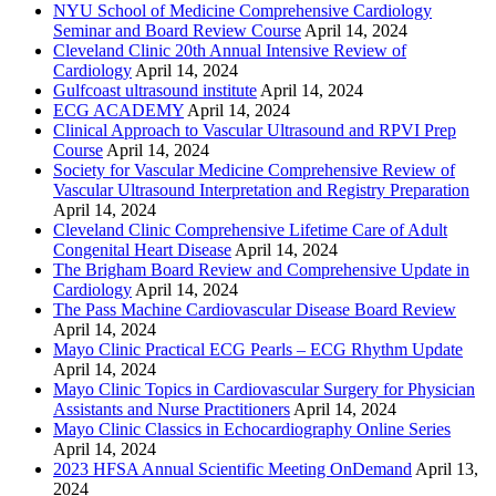
NYU School of Medicine Comprehensive Cardiology
Seminar and Board Review Course
April 14, 2024
Cleveland Clinic 20th Annual Intensive Review of
Cardiology
April 14, 2024
Gulfcoast ultrasound institute
April 14, 2024
ECG ACADEMY
April 14, 2024
Clinical Approach to Vascular Ultrasound and RPVI Prep
Course
April 14, 2024
Society for Vascular Medicine Comprehensive Review of
Vascular Ultrasound Interpretation and Registry Preparation
April 14, 2024
Cleveland Clinic Comprehensive Lifetime Care of Adult
Congenital Heart Disease
April 14, 2024
The Brigham Board Review and Comprehensive Update in
Cardiology
April 14, 2024
The Pass Machine Cardiovascular Disease Board Review
April 14, 2024
Mayo Clinic Practical ECG Pearls – ECG Rhythm Update
April 14, 2024
Mayo Clinic Topics in Cardiovascular Surgery for Physician
Assistants and Nurse Practitioners
April 14, 2024
Mayo Clinic Classics in Echocardiography Online Series
April 14, 2024
2023 HFSA Annual Scientific Meeting OnDemand
April 13,
2024