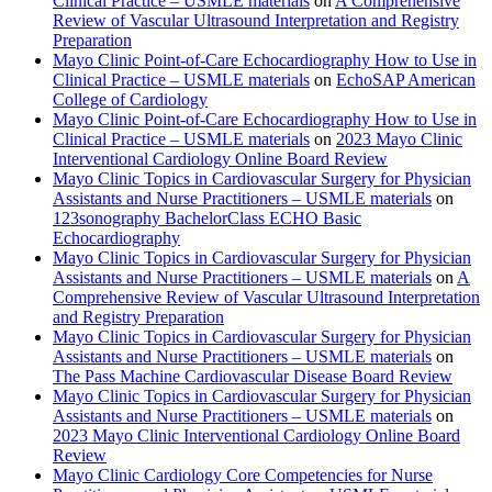
Clinical Practice – USMLE materials
on
A Comprehensive
Review of Vascular Ultrasound Interpretation and Registry
Preparation
Mayo Clinic Point-of-Care Echocardiography How to Use in
Clinical Practice – USMLE materials
on
EchoSAP American
College of Cardiology
Mayo Clinic Point-of-Care Echocardiography How to Use in
Clinical Practice – USMLE materials
on
2023 Mayo Clinic
Interventional Cardiology Online Board Review
Mayo Clinic Topics in Cardiovascular Surgery for Physician
Assistants and Nurse Practitioners – USMLE materials
on
123sonography BachelorClass ECHO Basic
Echocardiography
Mayo Clinic Topics in Cardiovascular Surgery for Physician
Assistants and Nurse Practitioners – USMLE materials
on
A
Comprehensive Review of Vascular Ultrasound Interpretation
and Registry Preparation
Mayo Clinic Topics in Cardiovascular Surgery for Physician
Assistants and Nurse Practitioners – USMLE materials
on
The Pass Machine Cardiovascular Disease Board Review
Mayo Clinic Topics in Cardiovascular Surgery for Physician
Assistants and Nurse Practitioners – USMLE materials
on
2023 Mayo Clinic Interventional Cardiology Online Board
Review
Mayo Clinic Cardiology Core Competencies for Nurse