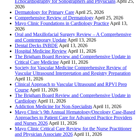
Echocardiography for Sonographers and Physicians
April 25,
2026
Dermatology for Primary Care
April 25, 2026
Comprehensive Review of Dermatology
April 25, 2026
Mayo Clinic Foundations in Cardiology Practice
April 13,
2026
Oral and Maxillofacial Surgery Review – A Comprehensive
and Contemporary Update
April 13, 2026
Dental Decks INBDE
April 13, 2026
Hospital Medicine Review
April 11, 2026
The Brigham Board Review and Comprehensive Update in
Critical Care Medicine
April 11, 2026
Society for Vascular Medicine Comprehensive Review of
Vascular Ultrasound Interpretation and Registry Preparation
April 11, 2026
Clinical Approach to Vascular Ultrasound and RPVI Prep
Course
April 11, 2026
The Brigham Board Review and Comprehensive Update in
Cardiology
April 11, 2026
Addiction Medicine for Non-Specialists
April 11, 2026
Mayo Clinic’s 9th Annual Hematology/Oncology Case-Based
Approaches to Patient Care for Advanced Practice Providers
and Nurses 2026
April 11, 2026
Mayo Clinic Critical Care Review for the Nurse Practitioner
and Physician Associate 2026
April 11, 2026