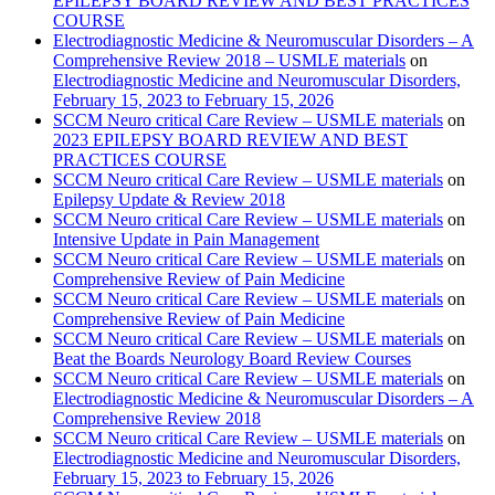
EPILEPSY BOARD REVIEW AND BEST PRACTICES
COURSE
Electrodiagnostic Medicine & Neuromuscular Disorders – A
Comprehensive Review 2018 – USMLE materials
on
Electrodiagnostic Medicine and Neuromuscular Disorders,
February 15, 2023 to February 15, 2026
SCCM Neuro critical Care Review – USMLE materials
on
2023 EPILEPSY BOARD REVIEW AND BEST
PRACTICES COURSE
SCCM Neuro critical Care Review – USMLE materials
on
Epilepsy Update & Review 2018
SCCM Neuro critical Care Review – USMLE materials
on
Intensive Update in Pain Management
SCCM Neuro critical Care Review – USMLE materials
on
Comprehensive Review of Pain Medicine
SCCM Neuro critical Care Review – USMLE materials
on
Comprehensive Review of Pain Medicine
SCCM Neuro critical Care Review – USMLE materials
on
Beat the Boards Neurology Board Review Courses
SCCM Neuro critical Care Review – USMLE materials
on
Electrodiagnostic Medicine & Neuromuscular Disorders – A
Comprehensive Review 2018
SCCM Neuro critical Care Review – USMLE materials
on
Electrodiagnostic Medicine and Neuromuscular Disorders,
February 15, 2023 to February 15, 2026