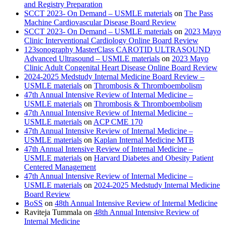
and Registry Preparation
SCCT 2023- On Demand – USMLE materials
on
The Pass
Machine Cardiovascular Disease Board Review
SCCT 2023- On Demand – USMLE materials
on
2023 Mayo
Clinic Interventional Cardiology Online Board Review
123sonography MasterClass CAROTID ULTRASOUND
Advanced Ultrasound – USMLE materials
on
2023 Mayo
Clinic Adult Congenital Heart Disease Online Board Review
2024-2025 Medstudy Internal Medicine Board Review –
USMLE materials
on
Thrombosis & Thromboembolism
47th Annual Intensive Review of Internal Medicine –
USMLE materials
on
Thrombosis & Thromboembolism
47th Annual Intensive Review of Internal Medicine –
USMLE materials
on
ACP CME 170
47th Annual Intensive Review of Internal Medicine –
USMLE materials
on
Kaplan Internal Medicine MTB
47th Annual Intensive Review of Internal Medicine –
USMLE materials
on
Harvard Diabetes and Obesity Patient
Centered Management
47th Annual Intensive Review of Internal Medicine –
USMLE materials
on
2024-2025 Medstudy Internal Medicine
Board Review
BoSS
on
48th Annual Intensive Review of Internal Medicine
Raviteja Tummala
on
48th Annual Intensive Review of
Internal Medicine