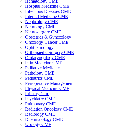
Hematology CME
Hospital Medicine CME
Infectious Diseases CME
Internal Medicine CME
Nephrology CME
Neurology CME
Neurosurgery CME
Obstetrics & Gynecology
Oncology-Cancer CME
Ophthalmology
Orthopaedic Surgery CME
Otolaryngology CME
Pain Medicine CME
Palliative Medicine
Pathology CME
Pediatrics CME
Perioperative Management
Physical Medicine CME
Primary Care
Psychiatry CME
Pulmonary CME
Radiation Oncology CME
Radiology CME
Rheumatology CME
Urology CME