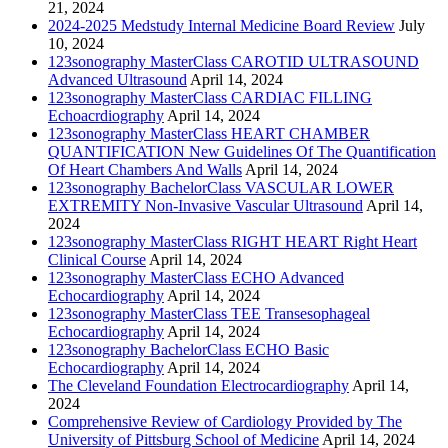
21, 2024
2024-2025 Medstudy Internal Medicine Board Review
July
10, 2024
123sonography MasterClass CAROTID ULTRASOUND
Advanced Ultrasound
April 14, 2024
123sonography MasterClass CARDIAC FILLING
Echoacrdiography
April 14, 2024
123sonography MasterClass HEART CHAMBER
QUANTIFICATION New Guidelines Of The Quantification
Of Heart Chambers And Walls
April 14, 2024
123sonography BachelorClass VASCULAR LOWER
EXTREMITY Non-Invasive Vascular Ultrasound
April 14,
2024
123sonography MasterClass RIGHT HEART Right Heart
Clinical Course
April 14, 2024
123sonography MasterClass ECHO Advanced
Echocardiography
April 14, 2024
123sonography MasterClass TEE Transesophageal
Echocardiography
April 14, 2024
123sonography BachelorClass ECHO Basic
Echocardiography
April 14, 2024
The Cleveland Foundation Electrocardiography
April 14,
2024
Comprehensive Review of Cardiology Provided by The
University of Pittsburg School of Medicine
April 14, 2024