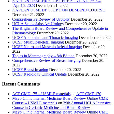
KAPLAN USMLE® STEP 1 PREP ONLINE Jan 5 –
Apr 16, 2023
December 21, 2022
KAPLAN USMLE® STEP 1 ON DEMAND COURSE
December 21, 2022
Comprehensive Review of Urology
December 20, 2022
UCLA State-of-the-Art Urology
December 20, 2022
The Brigham Board Review and Comprehensive Update in
Rheumatology
December 20, 2022
UCSF Abdominal and Thoracic Imaging
December 20, 2022
UCSF Musculoskeletal Imaging
December 20, 2022
UCSF Neuro and Musculoskeletal Imaging
December 20,
2022
Topics in Mammography – 8th Edition
December 20, 2022
Comprehensive Review of Breast Imaging
December 20,
2022
UCSF Breast Imaging
December 20, 2022
UCSF Radiology Clinical Update
December 20, 2022
Recent Comments
ACP CME 175 – USMLE materials
on
ACP CME 170
Mayo Clinic Internal Medicine Board Review Online CME
Course – USMLE materials
on
39th Annual UCLA Intensive
Course in Geriatric Medicine and Board Review
Mayo Clinic Internal Medicine Board Review Online CME