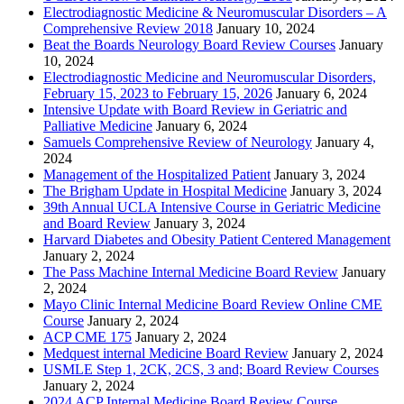
Electrodiagnostic Medicine & Neuromuscular Disorders – A
Comprehensive Review 2018
January 10, 2024
Beat the Boards Neurology Board Review Courses
January
10, 2024
Electrodiagnostic Medicine and Neuromuscular Disorders,
February 15, 2023 to February 15, 2026
January 6, 2024
Intensive Update with Board Review in Geriatric and
Palliative Medicine
January 6, 2024
Samuels Comprehensive Review of Neurology
January 4,
2024
Management of the Hospitalized Patient
January 3, 2024
The Brigham Update in Hospital Medicine
January 3, 2024
39th Annual UCLA Intensive Course in Geriatric Medicine
and Board Review
January 3, 2024
Harvard Diabetes and Obesity Patient Centered Management
January 2, 2024
The Pass Machine Internal Medicine Board Review
January
2, 2024
Mayo Clinic Internal Medicine Board Review Online CME
Course
January 2, 2024
ACP CME 175
January 2, 2024
Medquest internal Medicine Board Review
January 2, 2024
USMLE Step 1, 2CK, 2CS, 3 and; Board Review Courses
January 2, 2024
2024 ACP Internal Medicine Board Review Course