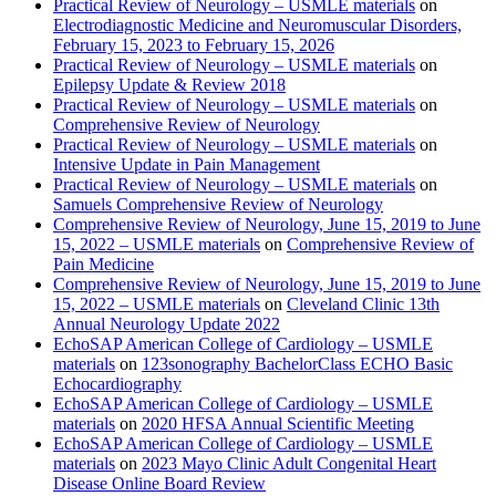
Practical Review of Neurology – USMLE materials
on
Electrodiagnostic Medicine and Neuromuscular Disorders,
February 15, 2023 to February 15, 2026
Practical Review of Neurology – USMLE materials
on
Epilepsy Update & Review 2018
Practical Review of Neurology – USMLE materials
on
Comprehensive Review of Neurology
Practical Review of Neurology – USMLE materials
on
Intensive Update in Pain Management
Practical Review of Neurology – USMLE materials
on
Samuels Comprehensive Review of Neurology
Comprehensive Review of Neurology, June 15, 2019 to June
15, 2022 – USMLE materials
on
Comprehensive Review of
Pain Medicine
Comprehensive Review of Neurology, June 15, 2019 to June
15, 2022 – USMLE materials
on
Cleveland Clinic 13th
Annual Neurology Update 2022
EchoSAP American College of Cardiology – USMLE
materials
on
123sonography BachelorClass ECHO Basic
Echocardiography
EchoSAP American College of Cardiology – USMLE
materials
on
2020 HFSA Annual Scientific Meeting
EchoSAP American College of Cardiology – USMLE
materials
on
2023 Mayo Clinic Adult Congenital Heart
Disease Online Board Review