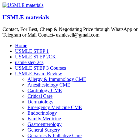
Skip
to
content
USMLE materials
Contact, For Best, Cheap & Negotiating Price through WhatsApp or
Telegram or Mail Contact- usmlesell@gmail.com
Menu
Home
USMLE STEP 1
USMLE STEP 2CK
usmle step 2cs
USMLE STEP 3 Courses
USMLE Board Review
Allergy & Immunology CME
Anesthesiology CME
Cardiology CME
Critical Care
Dermatology
Emergency Medicine CME
Endocrinology
Family Medicine
Gastroenterology
General Surgery
Geriatrics & Palliative Care