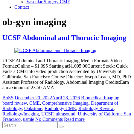
Vascular Surgery CME
Contact
ob-gyn imaging
UCSF Abdominal and Thoracic Imaging
UCSF Abdominal and Thoracic Imaging Media Formats Video
Format:Online – $1,095 Starting at$1,095.00Current Stock: Quick
Facts a CMEinfo video production Accredited by:University of
California, San Francisco Course Director: Joseph Leach, MD, PhD
Assistant Professor of Radiology, Abdominal Imaging Credits:Earn
a maximum of 23.50 AMA
BoSS
December 20, 2022
April 28, 2026
Biomedical Imaging
,
board review
,
CME
,
Comprehensive Imaging
,
Department of
Radiology
,
Oakstone
,
Radiology CME
,
Radiology Review
,
Radiology/Imaging
,
UCSF
,
ultrasound
,
University of California San
Francisco
,
usmle
No Comments
Read more