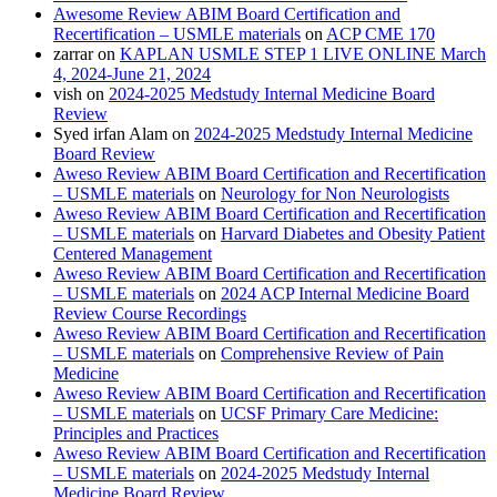
Awesome Review ABIM Board Certification and
Recertification – USMLE materials
on
ACP CME 170
zarrar
on
KAPLAN USMLE STEP 1 LIVE ONLINE March
4, 2024-June 21, 2024
vish
on
2024-2025 Medstudy Internal Medicine Board
Review
Syed irfan Alam
on
2024-2025 Medstudy Internal Medicine
Board Review
Aweso Review ABIM Board Certification and Recertification
– USMLE materials
on
Neurology for Non Neurologists
Aweso Review ABIM Board Certification and Recertification
– USMLE materials
on
Harvard Diabetes and Obesity Patient
Centered Management
Aweso Review ABIM Board Certification and Recertification
– USMLE materials
on
2024 ACP Internal Medicine Board
Review Course Recordings
Aweso Review ABIM Board Certification and Recertification
– USMLE materials
on
Comprehensive Review of Pain
Medicine
Aweso Review ABIM Board Certification and Recertification
– USMLE materials
on
UCSF Primary Care Medicine:
Principles and Practices
Aweso Review ABIM Board Certification and Recertification
– USMLE materials
on
2024-2025 Medstudy Internal
Medicine Board Review