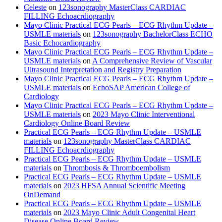
Celeste
on
123sonography MasterClass CARDIAC
FILLING Echoacrdiography
Mayo Clinic Practical ECG Pearls – ECG Rhythm Update –
USMLE materials
on
123sonography BachelorClass ECHO
Basic Echocardiography
Mayo Clinic Practical ECG Pearls – ECG Rhythm Update –
USMLE materials
on
A Comprehensive Review of Vascular
Ultrasound Interpretation and Registry Preparation
Mayo Clinic Practical ECG Pearls – ECG Rhythm Update –
USMLE materials
on
EchoSAP American College of
Cardiology
Mayo Clinic Practical ECG Pearls – ECG Rhythm Update –
USMLE materials
on
2023 Mayo Clinic Interventional
Cardiology Online Board Review
Practical ECG Pearls – ECG Rhythm Update – USMLE
materials
on
123sonography MasterClass CARDIAC
FILLING Echoacrdiography
Practical ECG Pearls – ECG Rhythm Update – USMLE
materials
on
Thrombosis & Thromboembolism
Practical ECG Pearls – ECG Rhythm Update – USMLE
materials
on
2023 HFSA Annual Scientific Meeting
OnDemand
Practical ECG Pearls – ECG Rhythm Update – USMLE
materials
on
2023 Mayo Clinic Adult Congenital Heart
Disease Online Board Review