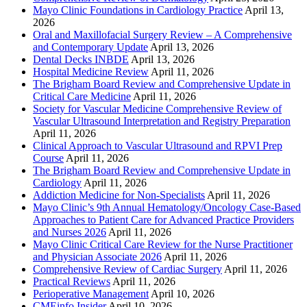
Mayo Clinic Foundations in Cardiology Practice
April 13,
2026
Oral and Maxillofacial Surgery Review – A Comprehensive
and Contemporary Update
April 13, 2026
Dental Decks INBDE
April 13, 2026
Hospital Medicine Review
April 11, 2026
The Brigham Board Review and Comprehensive Update in
Critical Care Medicine
April 11, 2026
Society for Vascular Medicine Comprehensive Review of
Vascular Ultrasound Interpretation and Registry Preparation
April 11, 2026
Clinical Approach to Vascular Ultrasound and RPVI Prep
Course
April 11, 2026
The Brigham Board Review and Comprehensive Update in
Cardiology
April 11, 2026
Addiction Medicine for Non-Specialists
April 11, 2026
Mayo Clinic’s 9th Annual Hematology/Oncology Case-Based
Approaches to Patient Care for Advanced Practice Providers
and Nurses 2026
April 11, 2026
Mayo Clinic Critical Care Review for the Nurse Practitioner
and Physician Associate 2026
April 11, 2026
Comprehensive Review of Cardiac Surgery
April 11, 2026
Practical Reviews
April 11, 2026
Perioperative Management
April 10, 2026
CMEinfo Insider
April 10, 2026