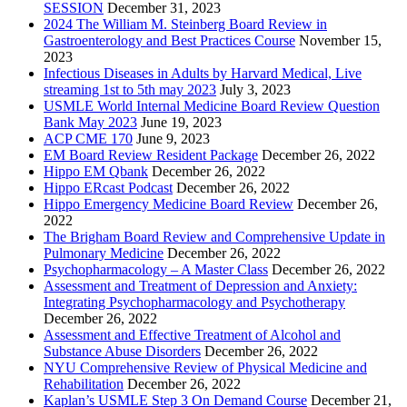
SESSION
December 31, 2023
2024 The William M. Steinberg Board Review in
Gastroenterology and Best Practices Course
November 15,
2023
Infectious Diseases in Adults by Harvard Medical, Live
streaming 1st to 5th may 2023
July 3, 2023
USMLE World Internal Medicine Board Review Question
Bank May 2023
June 19, 2023
ACP CME 170
June 9, 2023
EM Board Review Resident Package
December 26, 2022
Hippo EM Qbank
December 26, 2022
Hippo ERcast Podcast
December 26, 2022
Hippo Emergency Medicine Board Review
December 26,
2022
The Brigham Board Review and Comprehensive Update in
Pulmonary Medicine
December 26, 2022
Psychopharmacology – A Master Class
December 26, 2022
Assessment and Treatment of Depression and Anxiety:
Integrating Psychopharmacology and Psychotherapy
December 26, 2022
Assessment and Effective Treatment of Alcohol and
Substance Abuse Disorders
December 26, 2022
NYU Comprehensive Review of Physical Medicine and
Rehabilitation
December 26, 2022
Kaplan’s USMLE Step 3 On Demand Course
December 21,