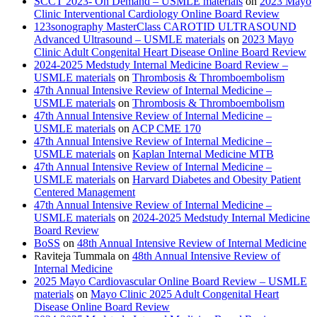
SCCT 2023- On Demand – USMLE materials
on
2023 Mayo
Clinic Interventional Cardiology Online Board Review
123sonography MasterClass CAROTID ULTRASOUND
Advanced Ultrasound – USMLE materials
on
2023 Mayo
Clinic Adult Congenital Heart Disease Online Board Review
2024-2025 Medstudy Internal Medicine Board Review –
USMLE materials
on
Thrombosis & Thromboembolism
47th Annual Intensive Review of Internal Medicine –
USMLE materials
on
Thrombosis & Thromboembolism
47th Annual Intensive Review of Internal Medicine –
USMLE materials
on
ACP CME 170
47th Annual Intensive Review of Internal Medicine –
USMLE materials
on
Kaplan Internal Medicine MTB
47th Annual Intensive Review of Internal Medicine –
USMLE materials
on
Harvard Diabetes and Obesity Patient
Centered Management
47th Annual Intensive Review of Internal Medicine –
USMLE materials
on
2024-2025 Medstudy Internal Medicine
Board Review
BoSS
on
48th Annual Intensive Review of Internal Medicine
Raviteja Tummala
on
48th Annual Intensive Review of
Internal Medicine
2025 Mayo Cardiovascular Online Board Review – USMLE
materials
on
Mayo Clinic 2025 Adult Congenital Heart
Disease Online Board Review