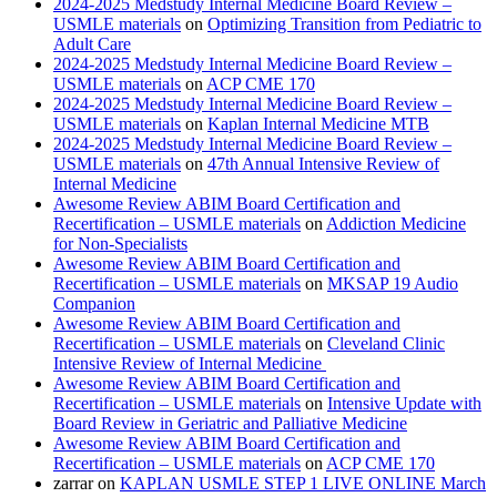
2024-2025 Medstudy Internal Medicine Board Review –
USMLE materials
on
Optimizing Transition from Pediatric to
Adult Care
2024-2025 Medstudy Internal Medicine Board Review –
USMLE materials
on
ACP CME 170
2024-2025 Medstudy Internal Medicine Board Review –
USMLE materials
on
Kaplan Internal Medicine MTB
2024-2025 Medstudy Internal Medicine Board Review –
USMLE materials
on
47th Annual Intensive Review of
Internal Medicine
Awesome Review ABIM Board Certification and
Recertification – USMLE materials
on
Addiction Medicine
for Non-Specialists
Awesome Review ABIM Board Certification and
Recertification – USMLE materials
on
MKSAP 19 Audio
Companion
Awesome Review ABIM Board Certification and
Recertification – USMLE materials
on
Cleveland Clinic
Intensive Review of Internal Medicine
Awesome Review ABIM Board Certification and
Recertification – USMLE materials
on
Intensive Update with
Board Review in Geriatric and Palliative Medicine
Awesome Review ABIM Board Certification and
Recertification – USMLE materials
on
ACP CME 170
zarrar
on
KAPLAN USMLE STEP 1 LIVE ONLINE March