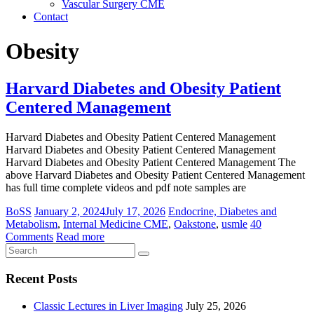
Vascular Surgery CME
Contact
Obesity
Harvard Diabetes and Obesity Patient
Centered Management
Harvard Diabetes and Obesity Patient Centered Management
Harvard Diabetes and Obesity Patient Centered Management
Harvard Diabetes and Obesity Patient Centered Management The
above Harvard Diabetes and Obesity Patient Centered Management
has full time complete videos and pdf note samples are
BoSS
January 2, 2024
July 17, 2026
Endocrine, Diabetes and
Metabolism
,
Internal Medicine CME
,
Oakstone
,
usmle
40
Comments
Read more
Recent Posts
Classic Lectures in Liver Imaging
July 25, 2026