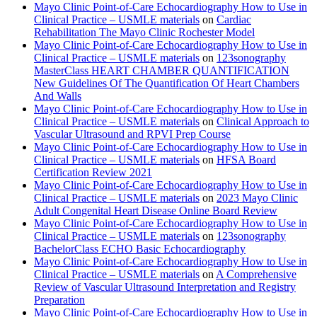
Mayo Clinic Point-of-Care Echocardiography How to Use in
Clinical Practice – USMLE materials
on
Cardiac
Rehabilitation The Mayo Clinic Rochester Model
Mayo Clinic Point-of-Care Echocardiography How to Use in
Clinical Practice – USMLE materials
on
123sonography
MasterClass HEART CHAMBER QUANTIFICATION
New Guidelines Of The Quantification Of Heart Chambers
And Walls
Mayo Clinic Point-of-Care Echocardiography How to Use in
Clinical Practice – USMLE materials
on
Clinical Approach to
Vascular Ultrasound and RPVI Prep Course
Mayo Clinic Point-of-Care Echocardiography How to Use in
Clinical Practice – USMLE materials
on
HFSA Board
Certification Review 2021
Mayo Clinic Point-of-Care Echocardiography How to Use in
Clinical Practice – USMLE materials
on
2023 Mayo Clinic
Adult Congenital Heart Disease Online Board Review
Mayo Clinic Point-of-Care Echocardiography How to Use in
Clinical Practice – USMLE materials
on
123sonography
BachelorClass ECHO Basic Echocardiography
Mayo Clinic Point-of-Care Echocardiography How to Use in
Clinical Practice – USMLE materials
on
A Comprehensive
Review of Vascular Ultrasound Interpretation and Registry
Preparation
Mayo Clinic Point-of-Care Echocardiography How to Use in