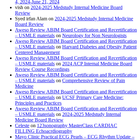
4, 2024-June 21, 2024
vish
on
2024-2025 Medstudy Internal Medicine Board
Review
Syed irfan Alam
on
2024-2025 Medstudy Internal Medicine
Board Review
Aweso Review ABIM Board Certification and Recertification
– USMLE materials
on
Neurology for Non Neurologists
Aweso Review ABIM Board Certification and Recertification
– USMLE materials
on
Harvard Diabetes and Obesity Patient
Centered Management
Aweso Review ABIM Board Certification and Recertification
– USMLE materials
on
2024 ACP Internal Medicine Board
Review Course Recordings
Aweso Review ABIM Board Certification and Recertification
– USMLE materials
on
Comprehensive Review of Pain
Medicine
Aweso Review ABIM Board Certification and Recertification
– USMLE materials
on
UCSF Primary Care Medicine:
Principles and Practices
Aweso Review ABIM Board Certification and Recertification
– USMLE materials
on
2024-2025 Medstudy Internal
Medicine Board Review
Celeste
on
123sonography MasterClass CARDIAC
FILLING Echoacrdiography
Mayo Clinic Practical ECG Pearls – ECG Rhythm Update –