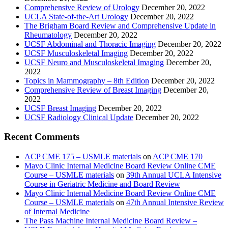
Comprehensive Review of Urology
December 20, 2022
UCLA State-of-the-Art Urology
December 20, 2022
The Brigham Board Review and Comprehensive Update in
Rheumatology
December 20, 2022
UCSF Abdominal and Thoracic Imaging
December 20, 2022
UCSF Musculoskeletal Imaging
December 20, 2022
UCSF Neuro and Musculoskeletal Imaging
December 20,
2022
Topics in Mammography – 8th Edition
December 20, 2022
Comprehensive Review of Breast Imaging
December 20,
2022
UCSF Breast Imaging
December 20, 2022
UCSF Radiology Clinical Update
December 20, 2022
Recent Comments
ACP CME 175 – USMLE materials
on
ACP CME 170
Mayo Clinic Internal Medicine Board Review Online CME
Course – USMLE materials
on
39th Annual UCLA Intensive
Course in Geriatric Medicine and Board Review
Mayo Clinic Internal Medicine Board Review Online CME
Course – USMLE materials
on
47th Annual Intensive Review
of Internal Medicine
The Pass Machine Internal Medicine Board Review –