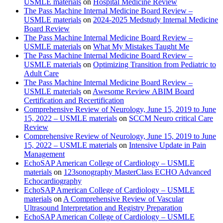
USMLE materials
on
Hospital Medicine Review
The Pass Machine Internal Medicine Board Review –
USMLE materials
on
2024-2025 Medstudy Internal Medicine
Board Review
The Pass Machine Internal Medicine Board Review –
USMLE materials
on
What My Mistakes Taught Me
The Pass Machine Internal Medicine Board Review –
USMLE materials
on
Optimizing Transition from Pediatric to
Adult Care
The Pass Machine Internal Medicine Board Review –
USMLE materials
on
Awesome Review ABIM Board
Certification and Recertification
Comprehensive Review of Neurology, June 15, 2019 to June
15, 2022 – USMLE materials
on
SCCM Neuro critical Care
Review
Comprehensive Review of Neurology, June 15, 2019 to June
15, 2022 – USMLE materials
on
Intensive Update in Pain
Management
EchoSAP American College of Cardiology – USMLE
materials
on
123sonography MasterClass ECHO Advanced
Echocardiography
EchoSAP American College of Cardiology – USMLE
materials
on
A Comprehensive Review of Vascular
Ultrasound Interpretation and Registry Preparation
EchoSAP American College of Cardiology – USMLE