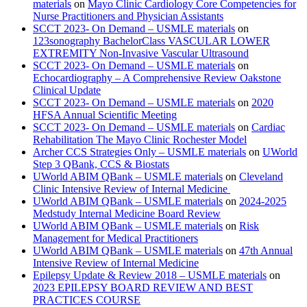
materials
on
Mayo Clinic Cardiology Core Competencies for
Nurse Practitioners and Physician Assistants
SCCT 2023- On Demand – USMLE materials
on
123sonography BachelorClass VASCULAR LOWER
EXTREMITY Non-Invasive Vascular Ultrasound
SCCT 2023- On Demand – USMLE materials
on
Echocardiography – A Comprehensive Review Oakstone
Clinical Update
SCCT 2023- On Demand – USMLE materials
on
2020
HFSA Annual Scientific Meeting
SCCT 2023- On Demand – USMLE materials
on
Cardiac
Rehabilitation The Mayo Clinic Rochester Model
Archer CCS Strategies Only – USMLE materials
on
UWorld
Step 3 QBank, CCS & Biostats
UWorld ABIM QBank – USMLE materials
on
Cleveland
Clinic Intensive Review of Internal Medicine
UWorld ABIM QBank – USMLE materials
on
2024-2025
Medstudy Internal Medicine Board Review
UWorld ABIM QBank – USMLE materials
on
Risk
Management for Medical Practitioners
UWorld ABIM QBank – USMLE materials
on
47th Annual
Intensive Review of Internal Medicine
Epilepsy Update & Review 2018 – USMLE materials
on
2023 EPILEPSY BOARD REVIEW AND BEST
PRACTICES COURSE