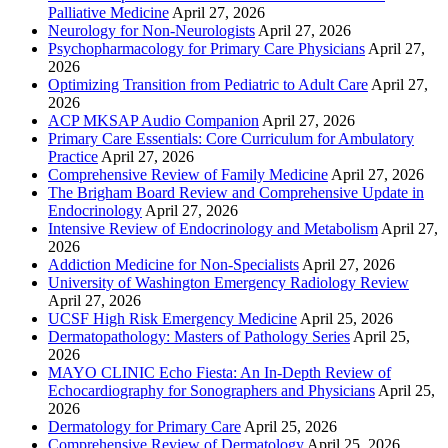
Palliative Medicine
April 27, 2026
Neurology for Non-Neurologists
April 27, 2026
Psychopharmacology for Primary Care Physicians
April 27,
2026
Optimizing Transition from Pediatric to Adult Care
April 27,
2026
ACP MKSAP Audio Companion
April 27, 2026
Primary Care Essentials: Core Curriculum for Ambulatory
Practice
April 27, 2026
Comprehensive Review of Family Medicine
April 27, 2026
The Brigham Board Review and Comprehensive Update in
Endocrinology
April 27, 2026
Intensive Review of Endocrinology and Metabolism
April 27,
2026
Addiction Medicine for Non-Specialists
April 27, 2026
University of Washington Emergency Radiology Review
April 27, 2026
UCSF High Risk Emergency Medicine
April 25, 2026
Dermatopathology: Masters of Pathology Series
April 25,
2026
MAYO CLINIC Echo Fiesta: An In-Depth Review of
Echocardiography for Sonographers and Physicians
April 25,
2026
Dermatology for Primary Care
April 25, 2026
Comprehensive Review of Dermatology
April 25, 2026