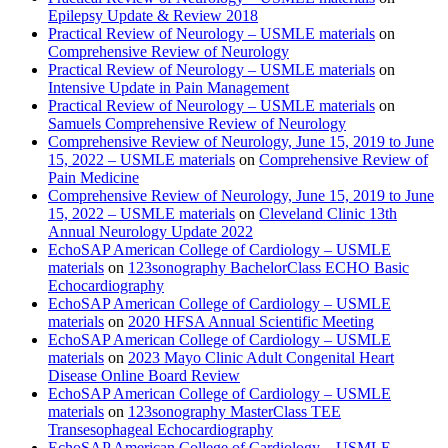
Epilepsy Update & Review 2018
Practical Review of Neurology – USMLE materials
on
Comprehensive Review of Neurology
Practical Review of Neurology – USMLE materials
on
Intensive Update in Pain Management
Practical Review of Neurology – USMLE materials
on
Samuels Comprehensive Review of Neurology
Comprehensive Review of Neurology, June 15, 2019 to June
15, 2022 – USMLE materials
on
Comprehensive Review of
Pain Medicine
Comprehensive Review of Neurology, June 15, 2019 to June
15, 2022 – USMLE materials
on
Cleveland Clinic 13th
Annual Neurology Update 2022
EchoSAP American College of Cardiology – USMLE
materials
on
123sonography BachelorClass ECHO Basic
Echocardiography
EchoSAP American College of Cardiology – USMLE
materials
on
2020 HFSA Annual Scientific Meeting
EchoSAP American College of Cardiology – USMLE
materials
on
2023 Mayo Clinic Adult Congenital Heart
Disease Online Board Review
EchoSAP American College of Cardiology – USMLE
materials
on
123sonography MasterClass TEE
Transesophageal Echocardiography
EchoSAP American College of Cardiology – USMLE