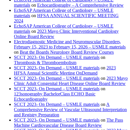
materials
on
Echocardiography – A Comprehensive Review
EchoSAP American College of Cardiology – USMLE
materials
on
HFSA ANNUAL SCIENTIFIC MEETING
2024
EchoSAP American College of Cardiology – USMLE
materials
on
2023 Mayo Clinic Interventional Cardiology
Online Board Review
Electrodiagnostic Medicine and Neuromuscular Disorders,
February 15, 2023 to February 15, 2026 – USMLE materials
on
Beat the Boards Neurology Board Review Courses
SCCT 2023- On Demand – USMLE materials
on
Thrombosis & Thromboembolism
SCCT 2023- On Demand – USMLE materials
on
2023
HFSA Annual Scientific Meeting OnDemand
SCCT 2023- On Demand – USMLE materials
on
2023 Mayo
Clinic Adult Congenital Heart Disease Online Board Review
SCCT 2023- On Demand – USMLE materials
on
123sonography BachelorClass ECHO Basic
Echocardiography
SCCT 2023- On Demand – USMLE materials
on
A
Comprehensive Review of Vascular Ultrasound Interpretation
and Registry Preparation
SCCT 2023- On Demand – USMLE materials
on
The Pass
Machine Cardiovascular Disease Board Review