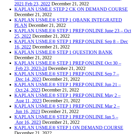
2021 Feb 23, 2022
December 21, 2022
KAPLAN USMLE STEP 2 CK ON DEMAND COURSE
December 21, 2022
KAPLAN USMLE® STEP 1 QBANK INTEGRATED
PLAN
December 21, 2022
KAPLAN USMLE® STEP 1 PREP ONLINE June 23 – Oct
25, 2022
December 21, 2022
KAPLAN USMLE® STEP 1 PREP ONLINE Sep 8 – Dec
16, 2022
December 21, 2022
KAPLAN USMLE® STEP 1 QUESTION BANK
December 21, 2022
KAPLAN USMLE® STEP 1 PREP ONLINE Oct 30 –
Feb 23, 2023-24
December 21, 2022
KAPLAN USMLE® STEP 1 PREP ONLINE Sep 7 –
Dec 14, 2023
December 21, 2022
KAPLAN USMLE® STEP 1 PREP ONLINE Jun 21 –
Oct 24, 2023
December 21, 2022
KAPLAN USMLE® STEP 1 PREP ONLINE May 2 –
Aug 11, 2023
December 21, 2022
KAPLAN USMLE® STEP 1 PREP ONLINE Mar 2 –
Jun 16, 2023
December 21, 2022
KAPLAN USMLE® STEP 1 PREP ONLINE Jan 5 –
Apr 16, 2023
December 21, 2022
KAPLAN USMLE® STEP 1 ON DEMAND COURSE
December 21, 2022