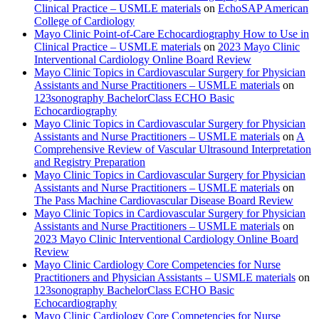
Clinical Practice – USMLE materials
on
EchoSAP American
College of Cardiology
Mayo Clinic Point-of-Care Echocardiography How to Use in
Clinical Practice – USMLE materials
on
2023 Mayo Clinic
Interventional Cardiology Online Board Review
Mayo Clinic Topics in Cardiovascular Surgery for Physician
Assistants and Nurse Practitioners – USMLE materials
on
123sonography BachelorClass ECHO Basic
Echocardiography
Mayo Clinic Topics in Cardiovascular Surgery for Physician
Assistants and Nurse Practitioners – USMLE materials
on
A
Comprehensive Review of Vascular Ultrasound Interpretation
and Registry Preparation
Mayo Clinic Topics in Cardiovascular Surgery for Physician
Assistants and Nurse Practitioners – USMLE materials
on
The Pass Machine Cardiovascular Disease Board Review
Mayo Clinic Topics in Cardiovascular Surgery for Physician
Assistants and Nurse Practitioners – USMLE materials
on
2023 Mayo Clinic Interventional Cardiology Online Board
Review
Mayo Clinic Cardiology Core Competencies for Nurse
Practitioners and Physician Assistants – USMLE materials
on
123sonography BachelorClass ECHO Basic
Echocardiography
Mayo Clinic Cardiology Core Competencies for Nurse