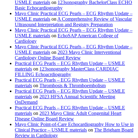
USMLE materials
on
123sonography BachelorClass ECHO
Basic Echocardiography
Mayo Clinic Practical ECG Pearls – ECG Rhythm Update –
USMLE materials
on
A Comprehensive Review of Vascular
Ultrasound Interpretation and Registry Preparation
Mayo Clinic Practical ECG Pearls – ECG Rhythm Update –
USMLE materials
on
EchoSAP American College of
Cardiology
Mayo Clinic Practical ECG Pearls – ECG Rhythm Update –
USMLE materials
on
2023 Mayo Clinic Interventional
Cardiology Online Board Review
Practical ECG Pearls – ECG Rhythm Update – USMLE
materials
on
123sonography MasterClass CARDIAC
FILLING Echoacrdiography
Practical ECG Pearls – ECG Rhythm Update – USMLE
materials
on
Thrombosis & Thromboembolism
Practical ECG Pearls – ECG Rhythm Update – USMLE
materials
on
2023 HFSA Annual Scientific Meeting
OnDemand
Practical ECG Pearls – ECG Rhythm Update – USMLE
materials
on
2023 Mayo Clinic Adult Congenital Heart
Disease Online Board Review
Mayo Clinic Point-of-Care Echocardiography How to Use in
Clinical Practice – USMLE materials
on
The Brigham Board
Review in Cardiology