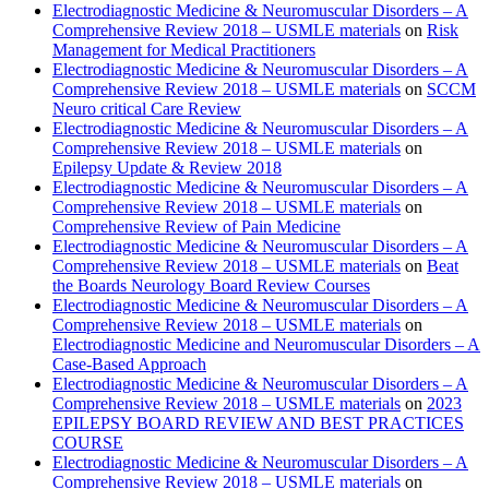
Electrodiagnostic Medicine & Neuromuscular Disorders – A
Comprehensive Review 2018 – USMLE materials
on
Risk
Management for Medical Practitioners
Electrodiagnostic Medicine & Neuromuscular Disorders – A
Comprehensive Review 2018 – USMLE materials
on
SCCM
Neuro critical Care Review
Electrodiagnostic Medicine & Neuromuscular Disorders – A
Comprehensive Review 2018 – USMLE materials
on
Epilepsy Update & Review 2018
Electrodiagnostic Medicine & Neuromuscular Disorders – A
Comprehensive Review 2018 – USMLE materials
on
Comprehensive Review of Pain Medicine
Electrodiagnostic Medicine & Neuromuscular Disorders – A
Comprehensive Review 2018 – USMLE materials
on
Beat
the Boards Neurology Board Review Courses
Electrodiagnostic Medicine & Neuromuscular Disorders – A
Comprehensive Review 2018 – USMLE materials
on
Electrodiagnostic Medicine and Neuromuscular Disorders – A
Case-Based Approach
Electrodiagnostic Medicine & Neuromuscular Disorders – A
Comprehensive Review 2018 – USMLE materials
on
2023
EPILEPSY BOARD REVIEW AND BEST PRACTICES
COURSE
Electrodiagnostic Medicine & Neuromuscular Disorders – A
Comprehensive Review 2018 – USMLE materials
on