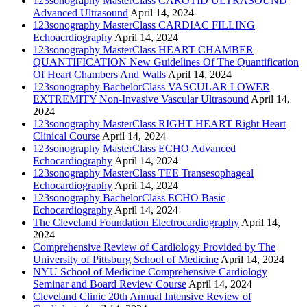
123sonography MasterClass CAROTID ULTRASOUND
Advanced Ultrasound
April 14, 2024
123sonography MasterClass CARDIAC FILLING
Echoacrdiography
April 14, 2024
123sonography MasterClass HEART CHAMBER
QUANTIFICATION New Guidelines Of The Quantification
Of Heart Chambers And Walls
April 14, 2024
123sonography BachelorClass VASCULAR LOWER
EXTREMITY Non-Invasive Vascular Ultrasound
April 14,
2024
123sonography MasterClass RIGHT HEART Right Heart
Clinical Course
April 14, 2024
123sonography MasterClass ECHO Advanced
Echocardiography
April 14, 2024
123sonography MasterClass TEE Transesophageal
Echocardiography
April 14, 2024
123sonography BachelorClass ECHO Basic
Echocardiography
April 14, 2024
The Cleveland Foundation Electrocardiography
April 14,
2024
Comprehensive Review of Cardiology Provided by The
University of Pittsburg School of Medicine
April 14, 2024
NYU School of Medicine Comprehensive Cardiology
Seminar and Board Review Course
April 14, 2024
Cleveland Clinic 20th Annual Intensive Review of