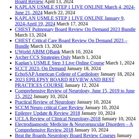
Board Review
April 13, 2024
KAPLAN USMLE STEP 1 LIVE ONLINE March 4, 2024-
June 21, 2024
March 22, 2024
KAPLAN USMLE STEP 1 LIVE ONLINE January 9,
2024-April 19, 2024
March 17, 2024
CHEST Pulmonary Board Review On Demand 2023 Bundle
March 13, 2024
CHEST Critical Care Board Review On Demand 2023 –
Bundle
March 13, 2024
UWorld ABIM QBank
March 10, 2024
Archer CCS Strategies Only
March 1, 2024
Kaplan’s USMLE Step 3 Live Online Course
March 1, 2024
SCCT 2023- On Demand
January 18, 2024
EchoSAP American College of Cardiology
January 18, 2024
2023 EPILEPSY BOARD REVIEW AND BEST
PRACTICES COURSE
January 12, 2024
Comprehensive Review of Neurology, June 15, 2019 to June
15, 2022
January 10, 2024
Practical Review of Neurology
January 10, 2024
SCCM Neuro critical Care Review
January 10, 2024
Epilepsy Update & Review 2018
January 10, 2024
UCLA Review of Clinical Neurology-2018
January 10, 2024
Electrodiagnostic Medicine & Neuromuscular Disorders – A
Comprehensive Review 2018
January 10, 2024
Beat the Boards Neurology Board Review Courses
January