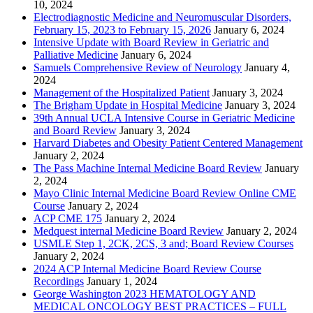
10, 2024
Electrodiagnostic Medicine and Neuromuscular Disorders,
February 15, 2023 to February 15, 2026
January 6, 2024
Intensive Update with Board Review in Geriatric and
Palliative Medicine
January 6, 2024
Samuels Comprehensive Review of Neurology
January 4,
2024
Management of the Hospitalized Patient
January 3, 2024
The Brigham Update in Hospital Medicine
January 3, 2024
39th Annual UCLA Intensive Course in Geriatric Medicine
and Board Review
January 3, 2024
Harvard Diabetes and Obesity Patient Centered Management
January 2, 2024
The Pass Machine Internal Medicine Board Review
January
2, 2024
Mayo Clinic Internal Medicine Board Review Online CME
Course
January 2, 2024
ACP CME 175
January 2, 2024
Medquest internal Medicine Board Review
January 2, 2024
USMLE Step 1, 2CK, 2CS, 3 and; Board Review Courses
January 2, 2024
2024 ACP Internal Medicine Board Review Course
Recordings
January 1, 2024
George Washington 2023 HEMATOLOGY AND
MEDICAL ONCOLOGY BEST PRACTICES – FULL