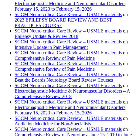
Electrodiagnostic Medicine and Neuromuscular Disorders,
February 15, 2023 to February 15, 2026
SCCM Neuro critical Care Review – USMLE materials
on
2023 EPILEPSY BOARD REVIEW AND BEST
PRACTICES COURSE
SCCM Neuro critical Care Review – USMLE materials
on
Epilepsy Update & Review 2018
SCCM Neuro critical Care Review – USMLE materials
on
Intensive Update in Pain Management
SCCM Neuro critical Care Review – USMLE materials
on
Comprehensive Review of Pain Medicine
SCCM Neuro critical Care Review – USMLE materials
on
Comprehensive Review of Pain Medicine
SCCM Neuro critical Care Review – USMLE materials
on
Beat the Boards Neurology Board Review Courses
SCCM Neuro critical Care Review – USMLE materials
on
Electrodiagnostic Medicine & Neuromuscular Disorders – A
Comprehensive Review 2018
SCCM Neuro critical Care Review – USMLE materials
on
Electrodiagnostic Medicine and Neuromuscular Disorders,
February 15, 2023 to February 15, 2026
SCCM Neuro critical Care Review – USMLE materials
on
Addiction Medicine for Non-Specialists
SCCM Neuro critical Care Review – USMLE materials
on
Comprehensive Review of Neurology, June 15, 2019 to June