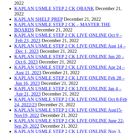
2022
KAPLAN USMLE STEP 2 CK QBANK
December 21,
2022
KAPLAN SHELF PREP
December 21, 2022
KAPLAN USMLE STEP 2 CK – MASTER THE
BOARDS
December 21, 2022
KAPLAN USMLE STEP 2 CK LIVE ONLINE Oct 9 –
Feb 23, 2023
December 21, 2022
KAPLAN USMLE STEP 2 CK LIVE ONLINE Aug 14 –
Dec 1, 2023
December 21, 2022
KAPLAN USMLE STEP 2 CK LIVE ONLINE Jun 20 –
Oct 6, 2023
December 21, 2022
KAPLAN USMLE STEP 2 CK LIVE ONLINE Apr 24 –
Aug 11, 2023
December 21, 2022
KAPLAN USMLE STEP 2 CK LIVE ONLINE Feb 28 –
Jun 16, 2023
December 21, 2022
KAPLAN USMLE STEP 2 CK LIVE ONLINE Jan 4 –
Apr 21, 2023
December 21, 2022
KAPLAN USMLE STEP 2 CK LIVE ONLINE Oct 8-Feb
24, 2022/23
December 21, 2022
KAPLAN USMLE STEP 2 CK LIVE ONLINE Aug15-
Nov19, 2022
December 21, 2022
KAPLAN USMLE STEP 2 CK LIVE ONLINE June 22-
Sep 29, 2022
December 21, 2022
KAPLAN USMLE STEP 2 CK LIVE ONLINE Nov 3,