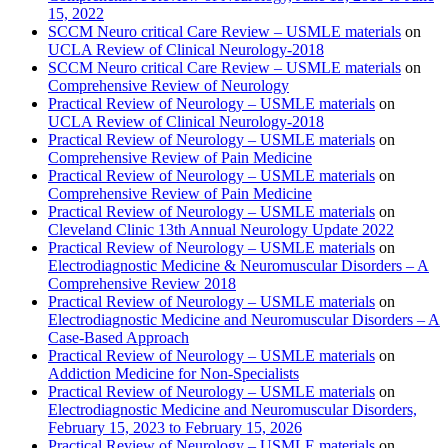
15, 2022
SCCM Neuro critical Care Review – USMLE materials
on
UCLA Review of Clinical Neurology-2018
SCCM Neuro critical Care Review – USMLE materials
on
Comprehensive Review of Neurology
Practical Review of Neurology – USMLE materials
on
UCLA Review of Clinical Neurology-2018
Practical Review of Neurology – USMLE materials
on
Comprehensive Review of Pain Medicine
Practical Review of Neurology – USMLE materials
on
Comprehensive Review of Pain Medicine
Practical Review of Neurology – USMLE materials
on
Cleveland Clinic 13th Annual Neurology Update 2022
Practical Review of Neurology – USMLE materials
on
Electrodiagnostic Medicine & Neuromuscular Disorders – A
Comprehensive Review 2018
Practical Review of Neurology – USMLE materials
on
Electrodiagnostic Medicine and Neuromuscular Disorders – A
Case-Based Approach
Practical Review of Neurology – USMLE materials
on
Addiction Medicine for Non-Specialists
Practical Review of Neurology – USMLE materials
on
Electrodiagnostic Medicine and Neuromuscular Disorders,
February 15, 2023 to February 15, 2026
Practical Review of Neurology – USMLE materials
on