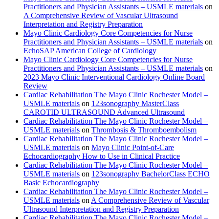
Practitioners and Physician Assistants – USMLE materials
on
A Comprehensive Review of Vascular Ultrasound
Interpretation and Registry Preparation
Mayo Clinic Cardiology Core Competencies for Nurse
Practitioners and Physician Assistants – USMLE materials
on
EchoSAP American College of Cardiology
Mayo Clinic Cardiology Core Competencies for Nurse
Practitioners and Physician Assistants – USMLE materials
on
2023 Mayo Clinic Interventional Cardiology Online Board
Review
Cardiac Rehabilitation The Mayo Clinic Rochester Model –
USMLE materials
on
123sonography MasterClass
CAROTID ULTRASOUND Advanced Ultrasound
Cardiac Rehabilitation The Mayo Clinic Rochester Model –
USMLE materials
on
Thrombosis & Thromboembolism
Cardiac Rehabilitation The Mayo Clinic Rochester Model –
USMLE materials
on
Mayo Clinic Point-of-Care
Echocardiography How to Use in Clinical Practice
Cardiac Rehabilitation The Mayo Clinic Rochester Model –
USMLE materials
on
123sonography BachelorClass ECHO
Basic Echocardiography
Cardiac Rehabilitation The Mayo Clinic Rochester Model –
USMLE materials
on
A Comprehensive Review of Vascular
Ultrasound Interpretation and Registry Preparation
Cardiac Rehabilitation The Mayo Clinic Rochester Model –