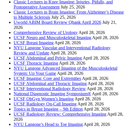
Classic Lectures in Knee Imaging: Injuries, Pitfalls, and
Postoperative Assessment
July 25, 2026
Classic Lectures in Brain Imaging: From Alzheimer’s Disease
to Multiple Sclerosis
July 25, 2026
Uworld ABIM Board Review Qbank April 2026
July 21,
2026
Comprehensive Review of Urology
April 28, 2026
UCSF Neuro and Musculoskeletal Imaging
April 28, 2026
UCSF Breast Imaging
April 28, 2026
NYU Langone Vascular and Interventional Radiology
Review and Update
April 28, 2026
UCSF Abdominal and Pelvic Imaging
April 28, 2026
UCSF Thoracic Imaging
April 28, 2026
NYU Langone Advanced Imaging of the Musculoskeletal
System: Up Your Game
April 28, 2026
UCSF Imaging: Core and Extremities
April 28, 2026
UCSF Abdominal and Thoracic Imaging
April 28, 2026
UCSF Interventional Radiology Review
April 28, 2026
National Diagnostic Imaging Symposium®
April 28, 2026
UCSF ObGyn Women’s Imaging
April 28, 2026
UCSF Radiology On-Call Imaging
April 28, 2026
Topics in Breast Imaging – 9th Edition
April 28, 2026
UCSF Radiology Review: Comprehensive Imaging
April 28,
2026
NYU Langone’s Head to Toe Imaging
April 28, 2026