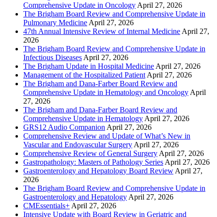
Comprehensive Update in Oncology
April 27, 2026
The Brigham Board Review and Comprehensive Update in
Pulmonary Medicine
April 27, 2026
47th Annual Intensive Review of Internal Medicine
April 27,
2026
The Brigham Board Review and Comprehensive Update in
Infectious Diseases
April 27, 2026
The Brigham Update in Hospital Medicine
April 27, 2026
Management of the Hospitalized Patient
April 27, 2026
The Brigham and Dana-Farber Board Review and
Comprehensive Update in Hematology and Oncology
April
27, 2026
The Brigham and Dana-Farber Board Review and
Comprehensive Update in Hematology
April 27, 2026
GRS12 Audio Companion
April 27, 2026
Comprehensive Review and Update of What’s New in
Vascular and Endovascular Surgery
April 27, 2026
Comprehensive Review of General Surgery
April 27, 2026
Gastropathology: Masters of Pathology Series
April 27, 2026
Gastroenterology and Hepatology Board Review
April 27,
2026
The Brigham Board Review and Comprehensive Update in
Gastroenterology and Hepatology
April 27, 2026
CMEssentials+
April 27, 2026
Intensive Update with Board Review in Geriatric and