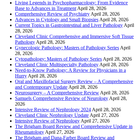
Living Legends in Psychopharmacology: From Evidence
Base to Advances in Treatment
April 28, 2026
Comprehensive Review of Psychiatry
April 28, 2026
Advances in Cytology and Small Biopsies
April 28, 2026
Current Topics in Gastrointestinal and Liver Pathology
April
28, 2026
Cleveland Clinic Comprehensive and Immersive Soft Tissue
Pathology
April 28, 2026
Gynecologic Pathology: Masters of Pathology Series
April
28, 2026
Cytopathology: Masters of Pathology Series
April 28, 2026
Cleveland Clinic Multispecialty Pathology
April 28, 2026
Need-to-Know Pathology: A Review for Physicians in a
Hurry
April 28, 2026
Oral and Maxillofacial Surgery Review – A Comprehensive
and Contemporary Update
April 28, 2026
Neurosurgery – A Comprehensive Review
April 28, 2026
Samuels Comprehensive Review of Neurology
April 28,
2026
Intensive Review of Nephrology 2024
April 28, 2026
Cleveland Clinic Nephrology Update
April 27, 2026
Intensive Review of Nephrology
April 27, 2026
The Brigham Board Review and Comprehensive Update in
Rheumatology
April 27, 2026
The Brigham and Dana-Farber Board Review and