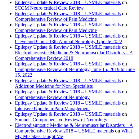
Epilepsy Update & Review 2018 – USMLE materials
on
SCCM Neuro critical Care Review
Epilepsy Update & Review 2018 – USMLE materials
on
Comprehensive Review of Pain Medicine
Epilepsy Update & Review 2018 – USMLE materials
on
Comprehensive Review of Pain Medicine
Epilepsy Update & Review 2018 – USMLE materials
on
Cleveland Clinic 13th Annual Neurology Update 2022
Epilepsy Update & Review 2018 – USMLE materials
on
Electrodiagnostic Medicine & Neuromuscular Disorders – A
Comprehensive Review 2018
Epilepsy Update & Review 2018 – USMLE materials
on
Comprehensive Review of Neurology, June 15, 2019 to June
15, 2022
Epilepsy Update & Review 2018 – USMLE materials
on
Addiction Medicine for Non-Specialists
Epilepsy Update & Review 2018 – USMLE materials
on
Comprehensive Review of Neurology
Epilepsy Update & Review 2018 – USMLE materials
on
Intensive Update in Pain Management
Epilepsy Update & Review 2018 – USMLE materials
on
Samuels Comprehensive Review of Neurology
Electrodiagnostic Medicine & Neuromuscular Disorders – A
Comprehensive Review 2018 – USMLE materials
on
What
My Mistakes Taught Me