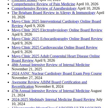
Comprehensive Review of Pain Medicine
April 10, 2026
Comprehensive Review of Anesthesiology
April 10, 2026
The Brigham Board Review in Allergy & Immunology
April
10, 2026
Mayo Clinic 2025 Interventional Cardiology Online Board
Review
April 9, 2026
Mayo Clinic 2025 Electrophysiology Online Board Review
April 9, 2026
Mayo Clinic 2025 Echocardiography Online Board Review
April 9, 2026
Mayo Clinic 2025 Cardiovascular Online Board Review
April 9, 2026
Mayo Clinic 2025 Adult Congenital Heart Disease Online
Board Review
April 9, 2026
48th Annual Intensive Review of Internal Medicine
November 21, 2025
2024 ASNC Nuclear Cardiology Board Exam Prep Course
November 27, 2024
Awesome Review ABIM Board Certification and
Recertification
November 8, 2024
47th Annual Intensive Review of Internal Medicine
August
21, 2024
2024-2025 Medstudy Internal Medicine Board Review
July
10, 2024