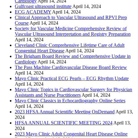
Cardiology
April 14, 2024
Gulfcoast ultrasound institute
April 14, 2024
ECG ACADEMY
April 14, 2024
Clinical Approach to Vascular Ultrasound and RPVI Prep
Course
April 14, 2024
Society for Vascular Medicine Comprehensive Review of
Vascular Ultrasound Interpretation and Registry Preparation
April 14, 2024
Cleveland Clinic Comprehensive Lifetime Care of Adult
Congenital Heart Disease
April 14, 2024
The Brigham Board Review and Comprehensive Update in
Cardiology
April 14, 2024
The Pass Machine Cardiovascular Disease Board Review
April 14, 2024
Mayo Clinic Practical ECG Pearls – ECG Rhythm Update
April 14, 2024
Mayo Clinic Topics in Cardiovascular Surgery for Physician
Assistants and Nurse Practitioners
April 14, 2024
Mayo Clinic Classics in Echocardiography Online Series
April 14, 2024
2023 HFSA Annual Scientific Meeting OnDemand
April 13,
2024
HFSA ANNUAL SCIENTIFIC MEETING 2024
April 13,
2024
2023 Mayo Clinic Adult Congenital Heart Disease Online