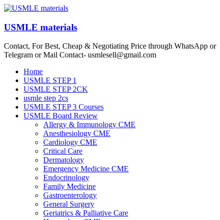
Skip
to
content
USMLE materials
Contact, For Best, Cheap & Negotiating Price through WhatsApp or
Telegram or Mail Contact- usmlesell@gmail.com
Menu
Home
USMLE STEP 1
USMLE STEP 2CK
usmle step 2cs
USMLE STEP 3 Courses
USMLE Board Review
Allergy & Immunology CME
Anesthesiology CME
Cardiology CME
Critical Care
Dermatology
Emergency Medicine CME
Endocrinology
Family Medicine
Gastroenterology
General Surgery
Geriatrics & Palliative Care