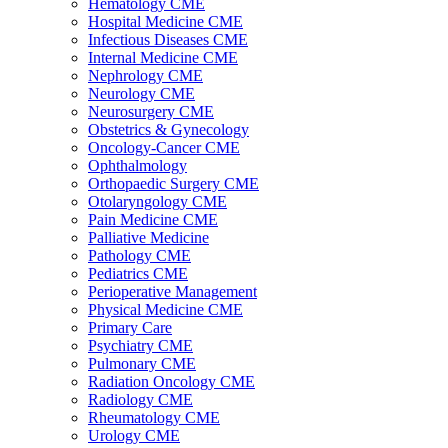
Hematology CME
Hospital Medicine CME
Infectious Diseases CME
Internal Medicine CME
Nephrology CME
Neurology CME
Neurosurgery CME
Obstetrics & Gynecology
Oncology-Cancer CME
Ophthalmology
Orthopaedic Surgery CME
Otolaryngology CME
Pain Medicine CME
Palliative Medicine
Pathology CME
Pediatrics CME
Perioperative Management
Physical Medicine CME
Primary Care
Psychiatry CME
Pulmonary CME
Radiation Oncology CME
Radiology CME
Rheumatology CME
Urology CME