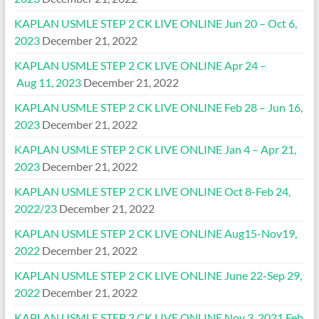
KAPLAN USMLE STEP 2 CK LIVE ONLINE Jun 20 – Oct 6,
2023
December 21, 2022
KAPLAN USMLE STEP 2 CK LIVE ONLINE Apr 24 –
Aug 11, 2023
December 21, 2022
KAPLAN USMLE STEP 2 CK LIVE ONLINE Feb 28 – Jun 16,
2023
December 21, 2022
KAPLAN USMLE STEP 2 CK LIVE ONLINE Jan 4 – Apr 21,
2023
December 21, 2022
KAPLAN USMLE STEP 2 CK LIVE ONLINE Oct 8-Feb 24,
2022/23
December 21, 2022
KAPLAN USMLE STEP 2 CK LIVE ONLINE Aug15-Nov19,
2022
December 21, 2022
KAPLAN USMLE STEP 2 CK LIVE ONLINE June 22-Sep 29,
2022
December 21, 2022
KAPLAN USMLE STEP 2 CK LIVE ONLINE Nov 3, 2021 Feb