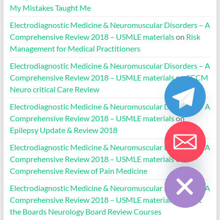
My Mistakes Taught Me
Electrodiagnostic Medicine & Neuromuscular Disorders – A
Comprehensive Review 2018 – USMLE materials
on
Risk
Management for Medical Practitioners
Electrodiagnostic Medicine & Neuromuscular Disorders – A
Comprehensive Review 2018 – USMLE materials
on
SCCM
Neuro critical Care Review
Electrodiagnostic Medicine & Neuromuscular Disorders – A
Comprehensive Review 2018 – USMLE materials
on
Epilepsy Update & Review 2018
Electrodiagnostic Medicine & Neuromuscular Disorders – A
Comprehensive Review 2018 – USMLE materials
on
Hide chaty
Comprehensive Review of Pain Medicine
Electrodiagnostic Medicine & Neuromuscular Disorders – A
Comprehensive Review 2018 – USMLE materials
on
Beat
the Boards Neurology Board Review Courses