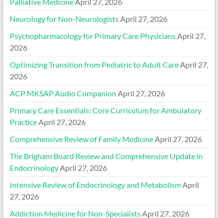
Palliative Medicine
April 27, 2026
Neurology for Non-Neurologists
April 27, 2026
Psychopharmacology for Primary Care Physicians
April 27,
2026
Optimizing Transition from Pediatric to Adult Care
April 27,
2026
ACP MKSAP Audio Companion
April 27, 2026
Primary Care Essentials: Core Curriculum for Ambulatory
Practice
April 27, 2026
Comprehensive Review of Family Medicine
April 27, 2026
The Brigham Board Review and Comprehensive Update in
Endocrinology
April 27, 2026
Intensive Review of Endocrinology and Metabolism
April
27, 2026
Addiction Medicine for Non-Specialists
April 27, 2026