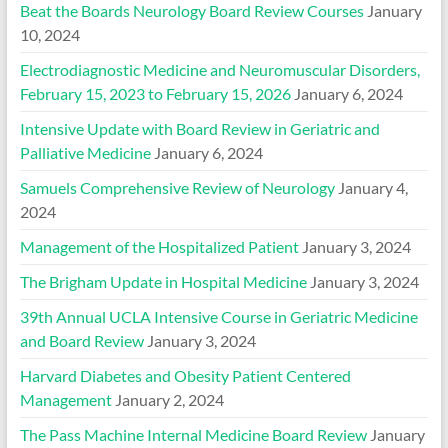
Beat the Boards Neurology Board Review Courses
January
10, 2024
Electrodiagnostic Medicine and Neuromuscular Disorders,
February 15, 2023 to February 15, 2026
January 6, 2024
Intensive Update with Board Review in Geriatric and
Palliative Medicine
January 6, 2024
Samuels Comprehensive Review of Neurology
January 4,
2024
Management of the Hospitalized Patient
January 3, 2024
The Brigham Update in Hospital Medicine
January 3, 2024
39th Annual UCLA Intensive Course in Geriatric Medicine
and Board Review
January 3, 2024
Harvard Diabetes and Obesity Patient Centered
Management
January 2, 2024
The Pass Machine Internal Medicine Board Review
January