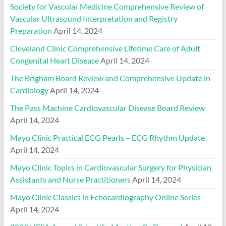
Society for Vascular Medicine Comprehensive Review of
Vascular Ultrasound Interpretation and Registry
Preparation
April 14, 2024
Cleveland Clinic Comprehensive Lifetime Care of Adult
Congenital Heart Disease
April 14, 2024
The Brigham Board Review and Comprehensive Update in
Cardiology
April 14, 2024
The Pass Machine Cardiovascular Disease Board Review
April 14, 2024
Mayo Clinic Practical ECG Pearls – ECG Rhythm Update
April 14, 2024
Mayo Clinic Topics in Cardiovascular Surgery for Physician
Assistants and Nurse Practitioners
April 14, 2024
Mayo Clinic Classics in Echocardiography Online Series
April 14, 2024