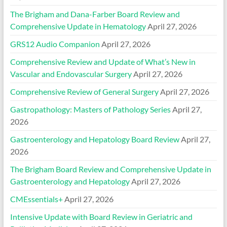
The Brigham and Dana-Farber Board Review and
Comprehensive Update in Hematology
April 27, 2026
GRS12 Audio Companion
April 27, 2026
Comprehensive Review and Update of What’s New in
Vascular and Endovascular Surgery
April 27, 2026
Comprehensive Review of General Surgery
April 27, 2026
Gastropathology: Masters of Pathology Series
April 27,
2026
Gastroenterology and Hepatology Board Review
April 27,
2026
The Brigham Board Review and Comprehensive Update in
Gastroenterology and Hepatology
April 27, 2026
CMEssentials+
April 27, 2026
Intensive Update with Board Review in Geriatric and