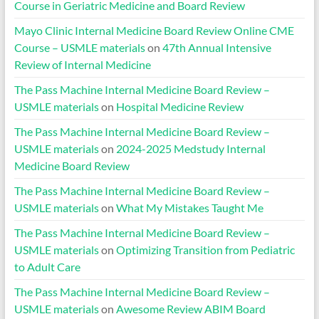
Course in Geriatric Medicine and Board Review
Mayo Clinic Internal Medicine Board Review Online CME
Course – USMLE materials
on
47th Annual Intensive
Review of Internal Medicine
The Pass Machine Internal Medicine Board Review –
USMLE materials
on
Hospital Medicine Review
The Pass Machine Internal Medicine Board Review –
USMLE materials
on
2024-2025 Medstudy Internal
Medicine Board Review
The Pass Machine Internal Medicine Board Review –
USMLE materials
on
What My Mistakes Taught Me
The Pass Machine Internal Medicine Board Review –
USMLE materials
on
Optimizing Transition from Pediatric
to Adult Care
The Pass Machine Internal Medicine Board Review –
USMLE materials
on
Awesome Review ABIM Board