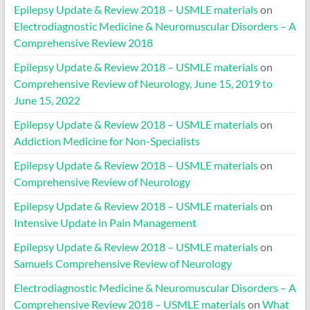
Epilepsy Update & Review 2018 – USMLE materials
on
Electrodiagnostic Medicine & Neuromuscular Disorders – A
Comprehensive Review 2018
Epilepsy Update & Review 2018 – USMLE materials
on
Comprehensive Review of Neurology, June 15, 2019 to
June 15, 2022
Epilepsy Update & Review 2018 – USMLE materials
on
Addiction Medicine for Non-Specialists
Epilepsy Update & Review 2018 – USMLE materials
on
Comprehensive Review of Neurology
Epilepsy Update & Review 2018 – USMLE materials
on
Intensive Update in Pain Management
Epilepsy Update & Review 2018 – USMLE materials
on
Samuels Comprehensive Review of Neurology
Electrodiagnostic Medicine & Neuromuscular Disorders – A
Comprehensive Review 2018 – USMLE materials
on
What