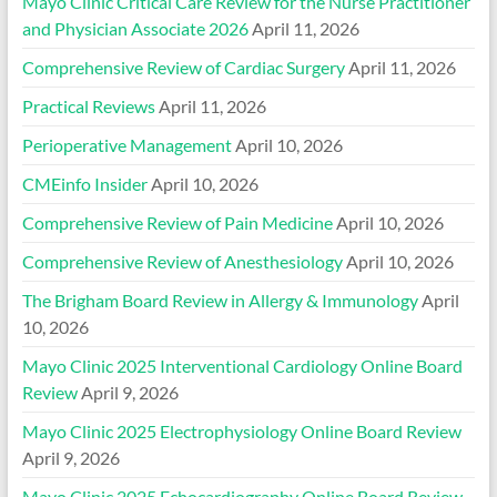
Mayo Clinic Critical Care Review for the Nurse Practitioner
and Physician Associate 2026
April 11, 2026
Comprehensive Review of Cardiac Surgery
April 11, 2026
Practical Reviews
April 11, 2026
Perioperative Management
April 10, 2026
CMEinfo Insider
April 10, 2026
Comprehensive Review of Pain Medicine
April 10, 2026
Comprehensive Review of Anesthesiology
April 10, 2026
The Brigham Board Review in Allergy & Immunology
April
10, 2026
Mayo Clinic 2025 Interventional Cardiology Online Board
Review
April 9, 2026
Mayo Clinic 2025 Electrophysiology Online Board Review
April 9, 2026
Mayo Clinic 2025 Echocardiography Online Board Review