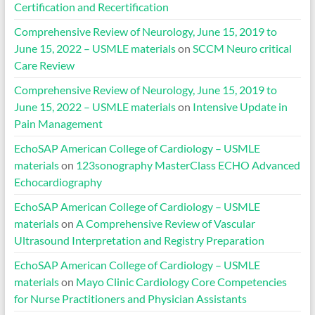
Certification and Recertification
Comprehensive Review of Neurology, June 15, 2019 to
June 15, 2022 – USMLE materials
on
SCCM Neuro critical
Care Review
Comprehensive Review of Neurology, June 15, 2019 to
June 15, 2022 – USMLE materials
on
Intensive Update in
Pain Management
EchoSAP American College of Cardiology – USMLE
materials
on
123sonography MasterClass ECHO Advanced
Echocardiography
EchoSAP American College of Cardiology – USMLE
materials
on
A Comprehensive Review of Vascular
Ultrasound Interpretation and Registry Preparation
EchoSAP American College of Cardiology – USMLE
materials
on
Mayo Clinic Cardiology Core Competencies
for Nurse Practitioners and Physician Assistants