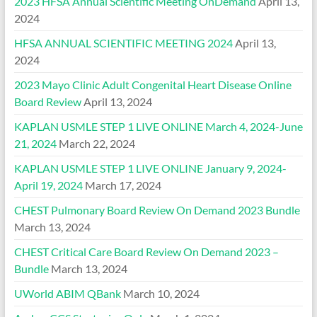
2023 HFSA Annual Scientific Meeting OnDemand
April 13,
2024
HFSA ANNUAL SCIENTIFIC MEETING 2024
April 13,
2024
2023 Mayo Clinic Adult Congenital Heart Disease Online
Board Review
April 13, 2024
KAPLAN USMLE STEP 1 LIVE ONLINE March 4, 2024-June
21, 2024
March 22, 2024
KAPLAN USMLE STEP 1 LIVE ONLINE January 9, 2024-
April 19, 2024
March 17, 2024
CHEST Pulmonary Board Review On Demand 2023 Bundle
March 13, 2024
CHEST Critical Care Board Review On Demand 2023 –
Bundle
March 13, 2024
UWorld ABIM QBank
March 10, 2024