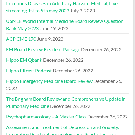
Infectious Diseases in Adults by Harvard Medical, Live
streaming 1st to 5th may 2023
July 3, 2023
USMLE World Internal Medicine Board Review Question
Bank May 2023
June 19, 2023
ACP CME 170
June 9, 2023
EM Board Review Resident Package
December 26, 2022
Hippo EM Qbank
December 26, 2022
Hippo ERcast Podcast
December 26, 2022
Hippo Emergency Medicine Board Review
December 26,
2022
The Brigham Board Review and Comprehensive Update in
Pulmonary Medicine
December 26, 2022
Psychopharmacology – A Master Class
December 26, 2022
Assessment and Treatment of Depression and Anxiety:
Integrating Psychopharmacology and Psychotherapy