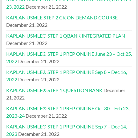
23, 2022
December 21, 2022
KAPLAN USMLE STEP 2 CK ON DEMAND COURSE
December 21, 2022
KAPLAN USMLE® STEP 1 QBANK INTEGRATED PLAN
December 21, 2022
KAPLAN USMLE® STEP 1 PREP ONLINE June 23 – Oct 25,
2022
December 21, 2022
KAPLAN USMLE® STEP 1 PREP ONLINE Sep 8 – Dec 16,
2022
December 21, 2022
KAPLAN USMLE® STEP 1 QUESTION BANK
December
21, 2022
KAPLAN USMLE® STEP 1 PREP ONLINE Oct 30 – Feb 23,
2023-24
December 21, 2022
KAPLAN USMLE® STEP 1 PREP ONLINE Sep 7 – Dec 14,
2023
December 21, 2022