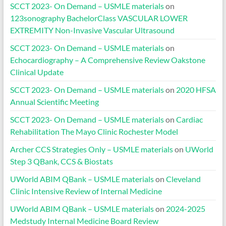
SCCT 2023- On Demand – USMLE materials
on
123sonography BachelorClass VASCULAR LOWER
EXTREMITY Non-Invasive Vascular Ultrasound
SCCT 2023- On Demand – USMLE materials
on
Echocardiography – A Comprehensive Review Oakstone
Clinical Update
SCCT 2023- On Demand – USMLE materials
on
2020 HFSA
Annual Scientific Meeting
SCCT 2023- On Demand – USMLE materials
on
Cardiac
Rehabilitation The Mayo Clinic Rochester Model
Archer CCS Strategies Only – USMLE materials
on
UWorld
Step 3 QBank, CCS & Biostats
UWorld ABIM QBank – USMLE materials
on
Cleveland
Clinic Intensive Review of Internal Medicine
UWorld ABIM QBank – USMLE materials
on
2024-2025
Medstudy Internal Medicine Board Review