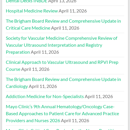
Dental Decks INBDE
April 13, 2026
Hospital Medicine Review
April 11, 2026
The Brigham Board Review and Comprehensive Update in
Critical Care Medicine
April 11, 2026
Society for Vascular Medicine Comprehensive Review of
Vascular Ultrasound Interpretation and Registry
Preparation
April 11, 2026
Clinical Approach to Vascular Ultrasound and RPVI Prep
Course
April 11, 2026
The Brigham Board Review and Comprehensive Update in
Cardiology
April 11, 2026
Addiction Medicine for Non-Specialists
April 11, 2026
Mayo Clinic’s 9th Annual Hematology/Oncology Case-
Based Approaches to Patient Care for Advanced Practice
Providers and Nurses 2026
April 11, 2026