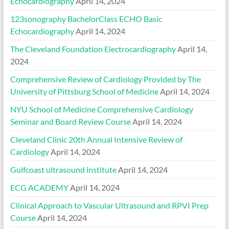
Echocardiography
April 14, 2024
123sonography BachelorClass ECHO Basic
Echocardiography
April 14, 2024
The Cleveland Foundation Electrocardiography
April 14,
2024
Comprehensive Review of Cardiology Provided by The
University of Pittsburg School of Medicine
April 14, 2024
NYU School of Medicine Comprehensive Cardiology
Seminar and Board Review Course
April 14, 2024
Cleveland Clinic 20th Annual Intensive Review of
Cardiology
April 14, 2024
Gulfcoast ultrasound institute
April 14, 2024
ECG ACADEMY
April 14, 2024
Clinical Approach to Vascular Ultrasound and RPVI Prep
Course
April 14, 2024