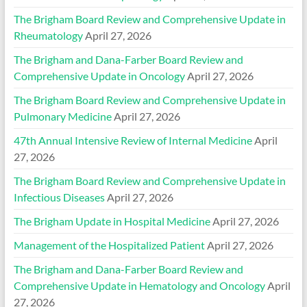
The Brigham Board Review and Comprehensive Update in
Rheumatology
April 27, 2026
The Brigham and Dana-Farber Board Review and
Comprehensive Update in Oncology
April 27, 2026
The Brigham Board Review and Comprehensive Update in
Pulmonary Medicine
April 27, 2026
47th Annual Intensive Review of Internal Medicine
April
27, 2026
The Brigham Board Review and Comprehensive Update in
Infectious Diseases
April 27, 2026
The Brigham Update in Hospital Medicine
April 27, 2026
Management of the Hospitalized Patient
April 27, 2026
The Brigham and Dana-Farber Board Review and
Comprehensive Update in Hematology and Oncology
April
27, 2026