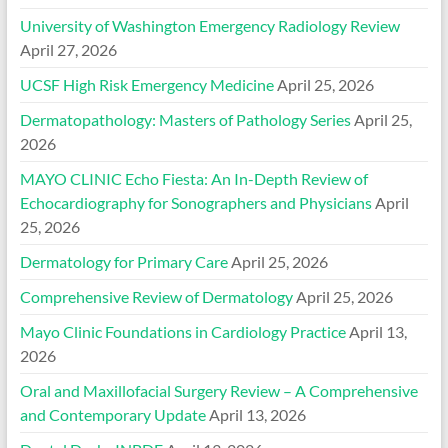
University of Washington Emergency Radiology Review
April 27, 2026
UCSF High Risk Emergency Medicine
April 25, 2026
Dermatopathology: Masters of Pathology Series
April 25,
2026
MAYO CLINIC Echo Fiesta: An In-Depth Review of
Echocardiography for Sonographers and Physicians
April
25, 2026
Dermatology for Primary Care
April 25, 2026
Comprehensive Review of Dermatology
April 25, 2026
Mayo Clinic Foundations in Cardiology Practice
April 13,
2026
Oral and Maxillofacial Surgery Review – A Comprehensive
and Contemporary Update
April 13, 2026