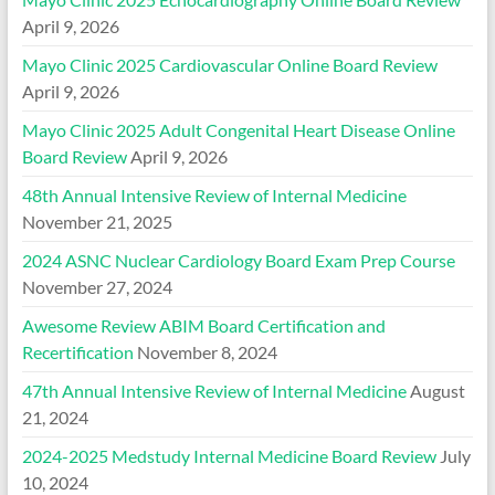
April 9, 2026
Mayo Clinic 2025 Cardiovascular Online Board Review
April 9, 2026
Mayo Clinic 2025 Adult Congenital Heart Disease Online
Board Review
April 9, 2026
48th Annual Intensive Review of Internal Medicine
November 21, 2025
2024 ASNC Nuclear Cardiology Board Exam Prep Course
November 27, 2024
Awesome Review ABIM Board Certification and
Recertification
November 8, 2024
47th Annual Intensive Review of Internal Medicine
August
21, 2024
2024-2025 Medstudy Internal Medicine Board Review
July
10, 2024