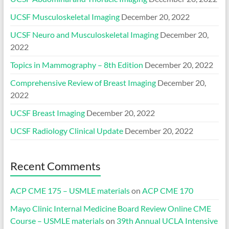
UCSF Musculoskeletal Imaging
December 20, 2022
UCSF Neuro and Musculoskeletal Imaging
December 20,
2022
Topics in Mammography – 8th Edition
December 20, 2022
Comprehensive Review of Breast Imaging
December 20,
2022
UCSF Breast Imaging
December 20, 2022
UCSF Radiology Clinical Update
December 20, 2022
Recent Comments
ACP CME 175 – USMLE materials
on
ACP CME 170
Mayo Clinic Internal Medicine Board Review Online CME
Course – USMLE materials
on
39th Annual UCLA Intensive