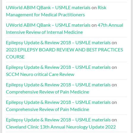
UWorld ABIM QBank – USMLE materials
on
Risk
Management for Medical Practitioners
UWorld ABIM QBank – USMLE materials
on
47th Annual
Intensive Review of Internal Medicine
Epilepsy Update & Review 2018 – USMLE materials
on
2023 EPILEPSY BOARD REVIEW AND BEST PRACTICES
COURSE
Epilepsy Update & Review 2018 – USMLE materials
on
SCCM Neuro critical Care Review
Epilepsy Update & Review 2018 – USMLE materials
on
Comprehensive Review of Pain Medicine
Epilepsy Update & Review 2018 – USMLE materials
on
Comprehensive Review of Pain Medicine
Epilepsy Update & Review 2018 – USMLE materials
on
Cleveland Clinic 13th Annual Neurology Update 2022