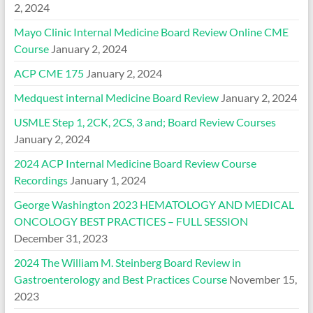
2, 2024
Mayo Clinic Internal Medicine Board Review Online CME
Course
January 2, 2024
ACP CME 175
January 2, 2024
Medquest internal Medicine Board Review
January 2, 2024
USMLE Step 1, 2CK, 2CS, 3 and; Board Review Courses
January 2, 2024
2024 ACP Internal Medicine Board Review Course
Recordings
January 1, 2024
George Washington 2023 HEMATOLOGY AND MEDICAL
ONCOLOGY BEST PRACTICES – FULL SESSION
December 31, 2023
2024 The William M. Steinberg Board Review in
Gastroenterology and Best Practices Course
November 15,
2023