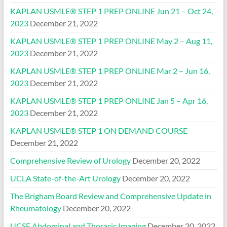
KAPLAN USMLE® STEP 1 PREP ONLINE Jun 21 – Oct 24,
2023
December 21, 2022
KAPLAN USMLE® STEP 1 PREP ONLINE May 2 – Aug 11,
2023
December 21, 2022
KAPLAN USMLE® STEP 1 PREP ONLINE Mar 2 – Jun 16,
2023
December 21, 2022
KAPLAN USMLE® STEP 1 PREP ONLINE Jan 5 – Apr 16,
2023
December 21, 2022
KAPLAN USMLE® STEP 1 ON DEMAND COURSE
December 21, 2022
Comprehensive Review of Urology
December 20, 2022
UCLA State-of-the-Art Urology
December 20, 2022
The Brigham Board Review and Comprehensive Update in
Rheumatology
December 20, 2022
UCSF Abdominal and Thoracic Imaging
December 20, 2022