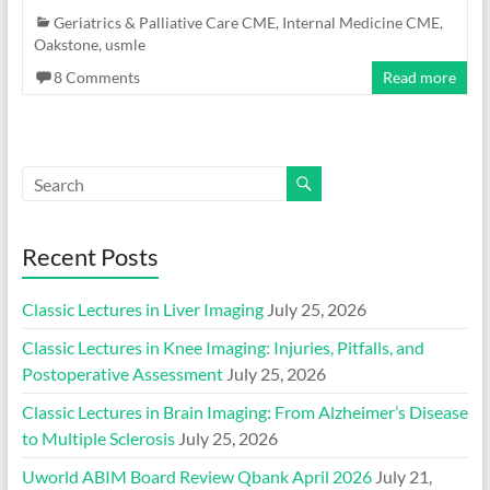
Geriatrics & Palliative Care CME
,
Internal Medicine CME
,
Oakstone
,
usmle
8 Comments
Read more
Recent Posts
Classic Lectures in Liver Imaging
July 25, 2026
Classic Lectures in Knee Imaging: Injuries, Pitfalls, and
Postoperative Assessment
July 25, 2026
Classic Lectures in Brain Imaging: From Alzheimer’s Disease
to Multiple Sclerosis
July 25, 2026
Uworld ABIM Board Review Qbank April 2026
July 21,