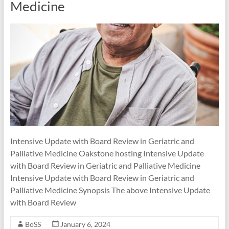
Medicine
Intensive Update with Board Review in Geriatric and
Palliative Medicine Oakstone hosting Intensive Update
with Board Review in Geriatric and Palliative Medicine
Intensive Update with Board Review in Geriatric and
Palliative Medicine Synopsis The above Intensive Update
with Board Review
BoSS
January 6, 2024