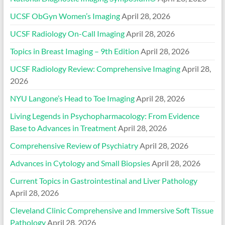
UCSF ObGyn Women’s Imaging
April 28, 2026
UCSF Radiology On-Call Imaging
April 28, 2026
Topics in Breast Imaging – 9th Edition
April 28, 2026
UCSF Radiology Review: Comprehensive Imaging
April 28,
2026
NYU Langone’s Head to Toe Imaging
April 28, 2026
Living Legends in Psychopharmacology: From Evidence
Base to Advances in Treatment
April 28, 2026
Comprehensive Review of Psychiatry
April 28, 2026
Advances in Cytology and Small Biopsies
April 28, 2026
Current Topics in Gastrointestinal and Liver Pathology
April 28, 2026
Cleveland Clinic Comprehensive and Immersive Soft Tissue
Pathology
April 28, 2026