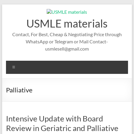
Skip
to
content
USMLE materials
Contact, For Best, Cheap & Negotiating Price through
WhatsApp or Telegram or Mail Contact-
usmlesell@gmail.com
Menu
Palliative
Intensive Update with Board
Review in Geriatric and Palliative