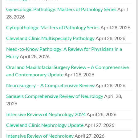
Gynecologic Pathology: Masters of Pathology Series
April
28, 2026
Cytopathology: Masters of Pathology Series
April 28, 2026
Cleveland Clinic Multispecialty Pathology
April 28, 2026
Need-to-Know Pathology: A Review for Physicians in a
Hurry
April 28, 2026
Oral and Maxillofacial Surgery Review – A Comprehensive
and Contemporary Update
April 28, 2026
Neurosurgery – A Comprehensive Review
April 28, 2026
Samuels Comprehensive Review of Neurology
April 28,
2026
Intensive Review of Nephrology 2024
April 28, 2026
Cleveland Clinic Nephrology Update
April 27, 2026
Intensive Review of Nephrology
April 27, 2026