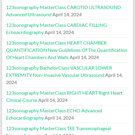
123sonography MasterClass CAROTID ULTRASOUND
Advanced Ultrasound
April 14, 2024
123sonography MasterClass CARDIAC FILLING
Echoacrdiography
April 14, 2024
123sonography MasterClass HEART CHAMBER
QUANTIFICATION New Guidelines Of The Quantification
Of Heart Chambers And Walls
April 14, 2024
123sonography BachelorClass VASCULAR LOWER
EXTREMITY Non-Invasive Vascular Ultrasound
April 14,
2024
123sonography MasterClass RIGHT HEART Right Heart
Clinical Course
April 14, 2024
123sonography MasterClass ECHO Advanced
Echocardiography
April 14, 2024
123sonography MasterClass TEE Transesophageal