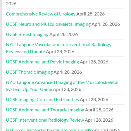
2026
Comprehensive Review of Urology
April 28, 2026
UCSF Neuro and Musculoskeletal Imaging
April 28, 2026
UCSF Breast Imaging
April 28, 2026
NYU Langone Vascular and Interventional Radiology
Review and Update
April 28, 2026
UCSF Abdominal and Pelvic Imaging
April 28, 2026
UCSF Thoracic Imaging
April 28, 2026
NYU Langone Advanced Imaging of the Musculoskeletal
System: Up Your Game
April 28, 2026
UCSF Imaging: Core and Extremities
April 28, 2026
UCSF Abdominal and Thoracic Imaging
April 28, 2026
UCSF Interventional Radiology Review
April 28, 2026
National Diagnostic Imaging Symposium®
April 28, 2026