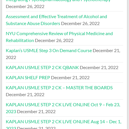
December 26, 2022
Assessment and Effective Treatment of Alcohol and
Substance Abuse Disorders
December 26, 2022
NYU Comprehensive Review of Physical Medicine and
Rehabilitation
December 26, 2022
Kaplan’s USMLE Step 3 On Demand Course
December 21,
2022
KAPLAN USMLE STEP 2 CK QBANK
December 21, 2022
KAPLAN SHELF PREP
December 21, 2022
KAPLAN USMLE STEP 2 CK – MASTER THE BOARDS
December 21, 2022
KAPLAN USMLE STEP 2 CK LIVE ONLINE Oct 9 – Feb 23,
2023
December 21, 2022
KAPLAN USMLE STEP 2 CK LIVE ONLINE Aug 14 – Dec 1,
2023
December 21, 2022