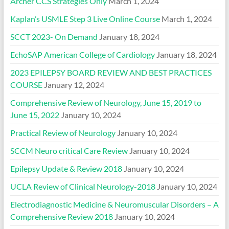
Archer CCS Strategies Only
March 1, 2024
Kaplan’s USMLE Step 3 Live Online Course
March 1, 2024
SCCT 2023- On Demand
January 18, 2024
EchoSAP American College of Cardiology
January 18, 2024
2023 EPILEPSY BOARD REVIEW AND BEST PRACTICES
COURSE
January 12, 2024
Comprehensive Review of Neurology, June 15, 2019 to
June 15, 2022
January 10, 2024
Practical Review of Neurology
January 10, 2024
SCCM Neuro critical Care Review
January 10, 2024
Epilepsy Update & Review 2018
January 10, 2024
UCLA Review of Clinical Neurology-2018
January 10, 2024
Electrodiagnostic Medicine & Neuromuscular Disorders – A
Comprehensive Review 2018
January 10, 2024