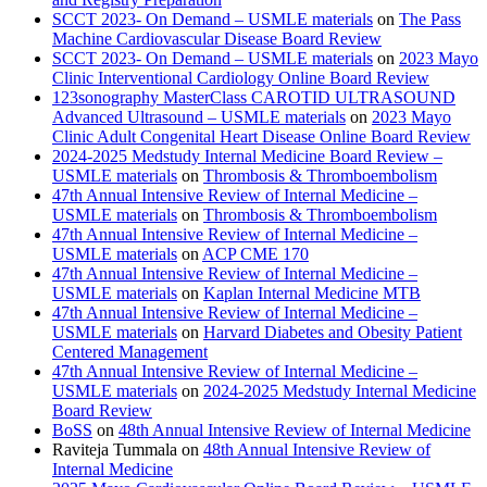
SCCT 2023- On Demand – USMLE materials
on
The Pass
Machine Cardiovascular Disease Board Review
SCCT 2023- On Demand – USMLE materials
on
2023 Mayo
Clinic Interventional Cardiology Online Board Review
123sonography MasterClass CAROTID ULTRASOUND
Advanced Ultrasound – USMLE materials
on
2023 Mayo
Clinic Adult Congenital Heart Disease Online Board Review
2024-2025 Medstudy Internal Medicine Board Review –
USMLE materials
on
Thrombosis & Thromboembolism
47th Annual Intensive Review of Internal Medicine –
USMLE materials
on
Thrombosis & Thromboembolism
47th Annual Intensive Review of Internal Medicine –
USMLE materials
on
ACP CME 170
47th Annual Intensive Review of Internal Medicine –
USMLE materials
on
Kaplan Internal Medicine MTB
47th Annual Intensive Review of Internal Medicine –
USMLE materials
on
Harvard Diabetes and Obesity Patient
Centered Management
47th Annual Intensive Review of Internal Medicine –
USMLE materials
on
2024-2025 Medstudy Internal Medicine
Board Review
BoSS
on
48th Annual Intensive Review of Internal Medicine
Raviteja Tummala
on
48th Annual Intensive Review of
Internal Medicine