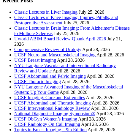
Recent Posts
Classic Lectures in Liver Imaging
July 25, 2026
Classic Lectures in Knee Imaging: Injuries, Pitfalls, and
Postoperative Assessment
July 25, 2026
Classic Lectures in Brain Imaging: From Alzheimer’s Disease
to Multiple Sclerosis
July 25, 2026
Uworld ABIM Board Review Qbank April 2026
July 21,
2026
Comprehensive Review of Urology
April 28, 2026
UCSF Neuro and Musculoskeletal Imaging
April 28, 2026
UCSF Breast Imaging
April 28, 2026
NYU Langone Vascular and Interventional Radiology
Review and Update
April 28, 2026
UCSF Abdominal and Pelvic Imaging
April 28, 2026
UCSF Thoracic Imaging
April 28, 2026
NYU Langone Advanced Imaging of the Musculoskeletal
System: Up Your Game
April 28, 2026
UCSF Imaging: Core and Extremities
April 28, 2026
UCSF Abdominal and Thoracic Imaging
April 28, 2026
UCSF Interventional Radiology Review
April 28, 2026
National Diagnostic Imaging Symposium®
April 28, 2026
UCSF ObGyn Women’s Imaging
April 28, 2026
UCSF Radiology On-Call Imaging
April 28, 2026
Topics in Breast Imaging – 9th Edition
April 28, 2026