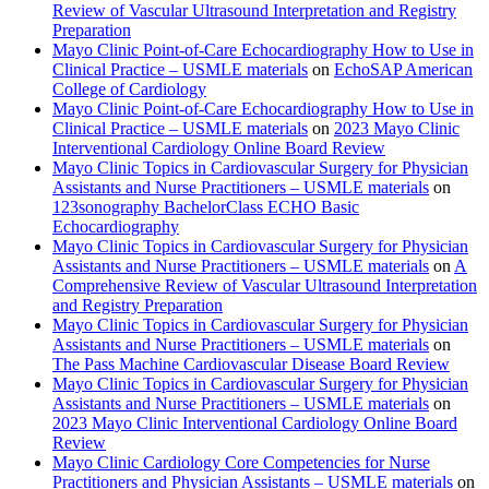
Review of Vascular Ultrasound Interpretation and Registry
Preparation
Mayo Clinic Point-of-Care Echocardiography How to Use in
Clinical Practice – USMLE materials
on
EchoSAP American
College of Cardiology
Mayo Clinic Point-of-Care Echocardiography How to Use in
Clinical Practice – USMLE materials
on
2023 Mayo Clinic
Interventional Cardiology Online Board Review
Mayo Clinic Topics in Cardiovascular Surgery for Physician
Assistants and Nurse Practitioners – USMLE materials
on
123sonography BachelorClass ECHO Basic
Echocardiography
Mayo Clinic Topics in Cardiovascular Surgery for Physician
Assistants and Nurse Practitioners – USMLE materials
on
A
Comprehensive Review of Vascular Ultrasound Interpretation
and Registry Preparation
Mayo Clinic Topics in Cardiovascular Surgery for Physician
Assistants and Nurse Practitioners – USMLE materials
on
The Pass Machine Cardiovascular Disease Board Review
Mayo Clinic Topics in Cardiovascular Surgery for Physician
Assistants and Nurse Practitioners – USMLE materials
on
2023 Mayo Clinic Interventional Cardiology Online Board
Review
Mayo Clinic Cardiology Core Competencies for Nurse
Practitioners and Physician Assistants – USMLE materials
on