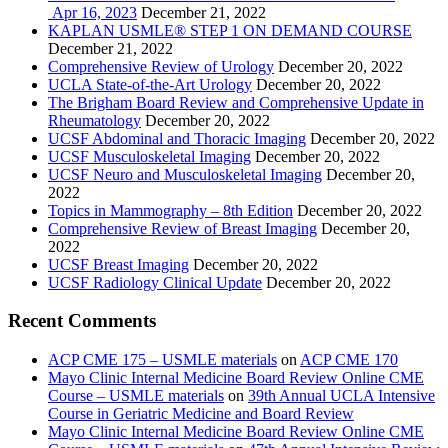
Apr 16, 2023
December 21, 2022
KAPLAN USMLE® STEP 1 ON DEMAND COURSE
December 21, 2022
Comprehensive Review of Urology
December 20, 2022
UCLA State-of-the-Art Urology
December 20, 2022
The Brigham Board Review and Comprehensive Update in
Rheumatology
December 20, 2022
UCSF Abdominal and Thoracic Imaging
December 20, 2022
UCSF Musculoskeletal Imaging
December 20, 2022
UCSF Neuro and Musculoskeletal Imaging
December 20,
2022
Topics in Mammography – 8th Edition
December 20, 2022
Comprehensive Review of Breast Imaging
December 20,
2022
UCSF Breast Imaging
December 20, 2022
UCSF Radiology Clinical Update
December 20, 2022
Recent Comments
ACP CME 175 – USMLE materials
on
ACP CME 170
Mayo Clinic Internal Medicine Board Review Online CME
Course – USMLE materials
on
39th Annual UCLA Intensive
Course in Geriatric Medicine and Board Review
Mayo Clinic Internal Medicine Board Review Online CME