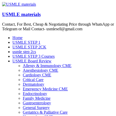
Skip
to
content
USMLE materials
Contact, For Best, Cheap & Negotiating Price through WhatsApp or
Telegram or Mail Contact- usmlesell@gmail.com
Menu
Home
USMLE STEP 1
USMLE STEP 2CK
usmle step 2cs
USMLE STEP 3 Courses
USMLE Board Review
Allergy & Immunology CME
Anesthesiology CME
Cardiology CME
Critical Care
Dermatology
Emergency Medicine CME
Endocrinology
Family Medicine
Gastroenterology
General Surgery
Geriatrics & Palliative Care