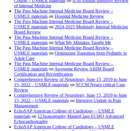
Course – USMLE materials
on
47th Annual Intensive Review
of Internal Medicine
The Pass Machine Internal Medicine Board Review –
USMLE materials
on
Hospital Medicine Review
The Pass Machine Internal Medicine Board Review –
USMLE materials
on
2024-2025 Medstudy Internal Medicine
Board Review
The Pass Machine Internal Medicine Board Review –
USMLE materials
on
What My Mistakes Taught Me
The Pass Machine Internal Medicine Board Review –
USMLE materials
on
Optimizing Transition from Pediatric to
Adult Care
The Pass Machine Internal Medicine Board Review –
USMLE materials
on
Awesome Review ABIM Board
Certification and Recertification
Comprehensive Review of Neurology, June 15, 2019 to June
15, 2022 – USMLE materials
on
SCCM Neuro critical Care
Review
Comprehensive Review of Neurology, June 15, 2019 to June
15, 2022 – USMLE materials
on
Intensive Update in Pain
Management
EchoSAP American College of Cardiology – USMLE
materials
on
123sonography MasterClass ECHO Advanced
Echocardiography
EchoSAP American College of Cardiology – USMLE