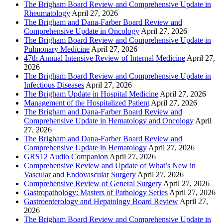
The Brigham Board Review and Comprehensive Update in
Rheumatology
April 27, 2026
The Brigham and Dana-Farber Board Review and
Comprehensive Update in Oncology
April 27, 2026
The Brigham Board Review and Comprehensive Update in
Pulmonary Medicine
April 27, 2026
47th Annual Intensive Review of Internal Medicine
April 27,
2026
The Brigham Board Review and Comprehensive Update in
Infectious Diseases
April 27, 2026
The Brigham Update in Hospital Medicine
April 27, 2026
Management of the Hospitalized Patient
April 27, 2026
The Brigham and Dana-Farber Board Review and
Comprehensive Update in Hematology and Oncology
April
27, 2026
The Brigham and Dana-Farber Board Review and
Comprehensive Update in Hematology
April 27, 2026
GRS12 Audio Companion
April 27, 2026
Comprehensive Review and Update of What’s New in
Vascular and Endovascular Surgery
April 27, 2026
Comprehensive Review of General Surgery
April 27, 2026
Gastropathology: Masters of Pathology Series
April 27, 2026
Gastroenterology and Hepatology Board Review
April 27,
2026
The Brigham Board Review and Comprehensive Update in