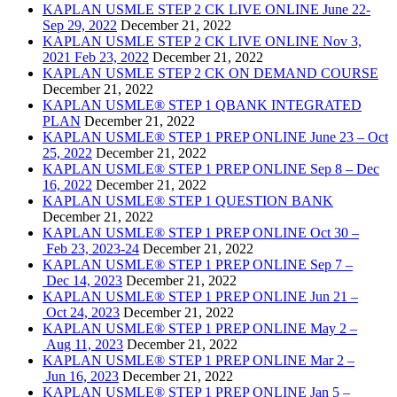
KAPLAN USMLE STEP 2 CK LIVE ONLINE June 22-
Sep 29, 2022
December 21, 2022
KAPLAN USMLE STEP 2 CK LIVE ONLINE Nov 3,
2021 Feb 23, 2022
December 21, 2022
KAPLAN USMLE STEP 2 CK ON DEMAND COURSE
December 21, 2022
KAPLAN USMLE® STEP 1 QBANK INTEGRATED
PLAN
December 21, 2022
KAPLAN USMLE® STEP 1 PREP ONLINE June 23 – Oct
25, 2022
December 21, 2022
KAPLAN USMLE® STEP 1 PREP ONLINE Sep 8 – Dec
16, 2022
December 21, 2022
KAPLAN USMLE® STEP 1 QUESTION BANK
December 21, 2022
KAPLAN USMLE® STEP 1 PREP ONLINE Oct 30 –
Feb 23, 2023-24
December 21, 2022
KAPLAN USMLE® STEP 1 PREP ONLINE Sep 7 –
Dec 14, 2023
December 21, 2022
KAPLAN USMLE® STEP 1 PREP ONLINE Jun 21 –
Oct 24, 2023
December 21, 2022
KAPLAN USMLE® STEP 1 PREP ONLINE May 2 –
Aug 11, 2023
December 21, 2022
KAPLAN USMLE® STEP 1 PREP ONLINE Mar 2 –
Jun 16, 2023
December 21, 2022
KAPLAN USMLE® STEP 1 PREP ONLINE Jan 5 –