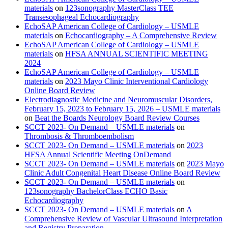
materials
on
123sonography MasterClass TEE
Transesophageal Echocardiography
EchoSAP American College of Cardiology – USMLE
materials
on
Echocardiography – A Comprehensive Review
EchoSAP American College of Cardiology – USMLE
materials
on
HFSA ANNUAL SCIENTIFIC MEETING
2024
EchoSAP American College of Cardiology – USMLE
materials
on
2023 Mayo Clinic Interventional Cardiology
Online Board Review
Electrodiagnostic Medicine and Neuromuscular Disorders,
February 15, 2023 to February 15, 2026 – USMLE materials
on
Beat the Boards Neurology Board Review Courses
SCCT 2023- On Demand – USMLE materials
on
Thrombosis & Thromboembolism
SCCT 2023- On Demand – USMLE materials
on
2023
HFSA Annual Scientific Meeting OnDemand
SCCT 2023- On Demand – USMLE materials
on
2023 Mayo
Clinic Adult Congenital Heart Disease Online Board Review
SCCT 2023- On Demand – USMLE materials
on
123sonography BachelorClass ECHO Basic
Echocardiography
SCCT 2023- On Demand – USMLE materials
on
A
Comprehensive Review of Vascular Ultrasound Interpretation
and Registry Preparation