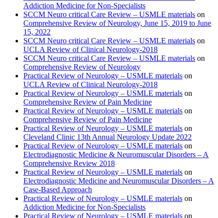
Addiction Medicine for Non-Specialists
SCCM Neuro critical Care Review – USMLE materials
on
Comprehensive Review of Neurology, June 15, 2019 to June
15, 2022
SCCM Neuro critical Care Review – USMLE materials
on
UCLA Review of Clinical Neurology-2018
SCCM Neuro critical Care Review – USMLE materials
on
Comprehensive Review of Neurology
Practical Review of Neurology – USMLE materials
on
UCLA Review of Clinical Neurology-2018
Practical Review of Neurology – USMLE materials
on
Comprehensive Review of Pain Medicine
Practical Review of Neurology – USMLE materials
on
Comprehensive Review of Pain Medicine
Practical Review of Neurology – USMLE materials
on
Cleveland Clinic 13th Annual Neurology Update 2022
Practical Review of Neurology – USMLE materials
on
Electrodiagnostic Medicine & Neuromuscular Disorders – A
Comprehensive Review 2018
Practical Review of Neurology – USMLE materials
on
Electrodiagnostic Medicine and Neuromuscular Disorders – A
Case-Based Approach
Practical Review of Neurology – USMLE materials
on
Addiction Medicine for Non-Specialists
Practical Review of Neurology – USMLE materials
on