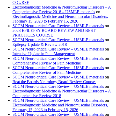
COURSE
Electrodiagnostic Medicine & Neuromuscular Disorders – A
Comprehensive Review 2018 – USMLE materials
on
Electrodiagnostic Medicine and Neuromuscular Disorders,
February 15, 2023 to February 15, 2026
SCCM Neuro critical Care Review – USMLE materials
on
2023 EPILEPSY BOARD REVIEW AND BEST
PRACTICES COURSE
SCCM Neuro critical Care Review – USMLE materials
on
Epilepsy Update & Review 2018
SCCM Neuro critical Care Review – USMLE materials
on
Intensive Update in Pain Management
SCCM Neuro critical Care Review – USMLE materials
on
Comprehensive Review of Pain Medicine
SCCM Neuro critical Care Review – USMLE materials
on
Comprehensive Review of Pain Medicine
SCCM Neuro critical Care Review – USMLE materials
on
Beat the Boards Neurology Board Review Courses
SCCM Neuro critical Care Review – USMLE materials
on
Electrodiagnostic Medicine & Neuromuscular Disorders – A
Comprehensive Review 2018
SCCM Neuro critical Care Review – USMLE materials
on
Electrodiagnostic Medicine and Neuromuscular Disorders,
February 15, 2023 to February 15, 2026
SCCM Neuro critical Care Review – USMLE materials
on