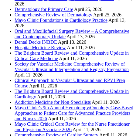
2026
Dermatology for Primary Care
April 25, 2026
Comprehensive Review of Dermatology
April 25, 2026
Mayo Clinic Foundations in Cardiology Practice
April 13,
2026
Oral and Maxillofacial Surgery Review – A Comprehensive
and Contemporary Update
April 13, 2026
Dental Decks INBDE
April 13, 2026
Hospital Medicine Review
April 11, 2026
The Brigham Board Review and Comprehensive Update in
Critical Care Medicine
April 11, 2026
Society for Vascular Medicine Comprehensive Review of
Vascular Ultrasound Interpretation and Registry Preparation
April 11, 2026
Clinical Approach to Vascular Ultrasound and RPVI Prep
Course
April 11, 2026
The Brigham Board Review and Comprehensive Update in
Cardiology
April 11, 2026
Addiction Medicine for Non-Specialists
April 11, 2026
Mayo Clinic’s 9th Annual Hematology/Oncology Case-Based
Approaches to Patient Care for Advanced Practice Providers
and Nurses 2026
April 11, 2026
Mayo Clinic Critical Care Review for the Nurse Practitioner
and Physician Associate 2026
April 11, 2026
Comprehensive Review of Cardiac Surgery
April 11, 2026