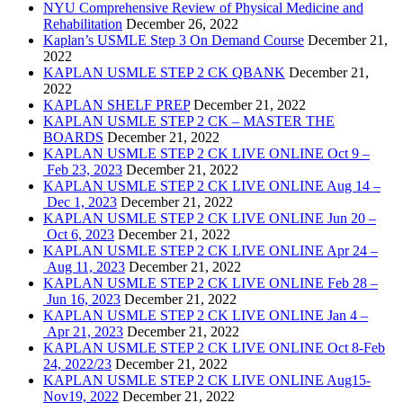
NYU Comprehensive Review of Physical Medicine and
Rehabilitation
December 26, 2022
Kaplan’s USMLE Step 3 On Demand Course
December 21,
2022
KAPLAN USMLE STEP 2 CK QBANK
December 21,
2022
KAPLAN SHELF PREP
December 21, 2022
KAPLAN USMLE STEP 2 CK – MASTER THE
BOARDS
December 21, 2022
KAPLAN USMLE STEP 2 CK LIVE ONLINE Oct 9 –
Feb 23, 2023
December 21, 2022
KAPLAN USMLE STEP 2 CK LIVE ONLINE Aug 14 –
Dec 1, 2023
December 21, 2022
KAPLAN USMLE STEP 2 CK LIVE ONLINE Jun 20 –
Oct 6, 2023
December 21, 2022
KAPLAN USMLE STEP 2 CK LIVE ONLINE Apr 24 –
Aug 11, 2023
December 21, 2022
KAPLAN USMLE STEP 2 CK LIVE ONLINE Feb 28 –
Jun 16, 2023
December 21, 2022
KAPLAN USMLE STEP 2 CK LIVE ONLINE Jan 4 –
Apr 21, 2023
December 21, 2022
KAPLAN USMLE STEP 2 CK LIVE ONLINE Oct 8-Feb
24, 2022/23
December 21, 2022
KAPLAN USMLE STEP 2 CK LIVE ONLINE Aug15-
Nov19, 2022
December 21, 2022