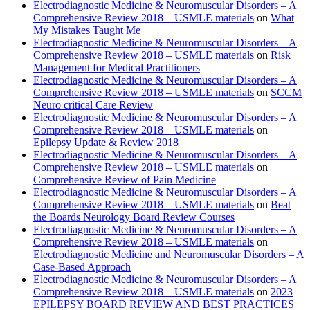
Electrodiagnostic Medicine & Neuromuscular Disorders – A
Comprehensive Review 2018 – USMLE materials
on
What
My Mistakes Taught Me
Electrodiagnostic Medicine & Neuromuscular Disorders – A
Comprehensive Review 2018 – USMLE materials
on
Risk
Management for Medical Practitioners
Electrodiagnostic Medicine & Neuromuscular Disorders – A
Comprehensive Review 2018 – USMLE materials
on
SCCM
Neuro critical Care Review
Electrodiagnostic Medicine & Neuromuscular Disorders – A
Comprehensive Review 2018 – USMLE materials
on
Epilepsy Update & Review 2018
Electrodiagnostic Medicine & Neuromuscular Disorders – A
Comprehensive Review 2018 – USMLE materials
on
Comprehensive Review of Pain Medicine
Electrodiagnostic Medicine & Neuromuscular Disorders – A
Comprehensive Review 2018 – USMLE materials
on
Beat
the Boards Neurology Board Review Courses
Electrodiagnostic Medicine & Neuromuscular Disorders – A
Comprehensive Review 2018 – USMLE materials
on
Electrodiagnostic Medicine and Neuromuscular Disorders – A
Case-Based Approach
Electrodiagnostic Medicine & Neuromuscular Disorders – A
Comprehensive Review 2018 – USMLE materials
on
2023
EPILEPSY BOARD REVIEW AND BEST PRACTICES