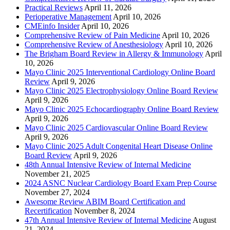
Practical Reviews
April 11, 2026
Perioperative Management
April 10, 2026
CMEinfo Insider
April 10, 2026
Comprehensive Review of Pain Medicine
April 10, 2026
Comprehensive Review of Anesthesiology
April 10, 2026
The Brigham Board Review in Allergy & Immunology
April
10, 2026
Mayo Clinic 2025 Interventional Cardiology Online Board
Review
April 9, 2026
Mayo Clinic 2025 Electrophysiology Online Board Review
April 9, 2026
Mayo Clinic 2025 Echocardiography Online Board Review
April 9, 2026
Mayo Clinic 2025 Cardiovascular Online Board Review
April 9, 2026
Mayo Clinic 2025 Adult Congenital Heart Disease Online
Board Review
April 9, 2026
48th Annual Intensive Review of Internal Medicine
November 21, 2025
2024 ASNC Nuclear Cardiology Board Exam Prep Course
November 27, 2024
Awesome Review ABIM Board Certification and
Recertification
November 8, 2024
47th Annual Intensive Review of Internal Medicine
August
21, 2024