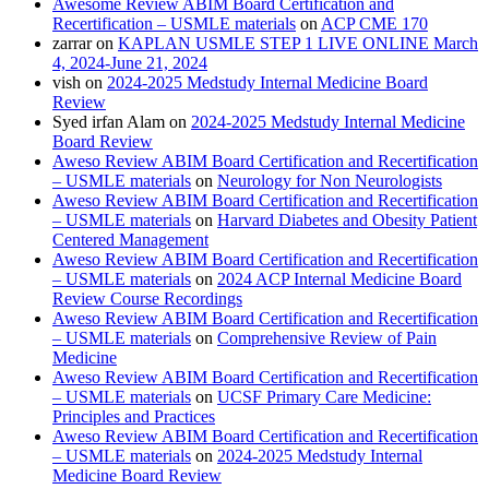
Awesome Review ABIM Board Certification and
Recertification – USMLE materials
on
ACP CME 170
zarrar
on
KAPLAN USMLE STEP 1 LIVE ONLINE March
4, 2024-June 21, 2024
vish
on
2024-2025 Medstudy Internal Medicine Board
Review
Syed irfan Alam
on
2024-2025 Medstudy Internal Medicine
Board Review
Aweso Review ABIM Board Certification and Recertification
– USMLE materials
on
Neurology for Non Neurologists
Aweso Review ABIM Board Certification and Recertification
– USMLE materials
on
Harvard Diabetes and Obesity Patient
Centered Management
Aweso Review ABIM Board Certification and Recertification
– USMLE materials
on
2024 ACP Internal Medicine Board
Review Course Recordings
Aweso Review ABIM Board Certification and Recertification
– USMLE materials
on
Comprehensive Review of Pain
Medicine
Aweso Review ABIM Board Certification and Recertification
– USMLE materials
on
UCSF Primary Care Medicine:
Principles and Practices
Aweso Review ABIM Board Certification and Recertification
– USMLE materials
on
2024-2025 Medstudy Internal
Medicine Board Review