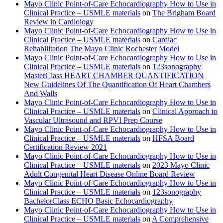
Mayo Clinic Point-of-Care Echocardiography How to Use in
Clinical Practice – USMLE materials
on
The Brigham Board
Review in Cardiology
Mayo Clinic Point-of-Care Echocardiography How to Use in
Clinical Practice – USMLE materials
on
Cardiac
Rehabilitation The Mayo Clinic Rochester Model
Mayo Clinic Point-of-Care Echocardiography How to Use in
Clinical Practice – USMLE materials
on
123sonography
MasterClass HEART CHAMBER QUANTIFICATION
New Guidelines Of The Quantification Of Heart Chambers
And Walls
Mayo Clinic Point-of-Care Echocardiography How to Use in
Clinical Practice – USMLE materials
on
Clinical Approach to
Vascular Ultrasound and RPVI Prep Course
Mayo Clinic Point-of-Care Echocardiography How to Use in
Clinical Practice – USMLE materials
on
HFSA Board
Certification Review 2021
Mayo Clinic Point-of-Care Echocardiography How to Use in
Clinical Practice – USMLE materials
on
2023 Mayo Clinic
Adult Congenital Heart Disease Online Board Review
Mayo Clinic Point-of-Care Echocardiography How to Use in
Clinical Practice – USMLE materials
on
123sonography
BachelorClass ECHO Basic Echocardiography
Mayo Clinic Point-of-Care Echocardiography How to Use in
Clinical Practice – USMLE materials
on
A Comprehensive