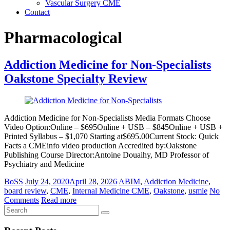
Vascular Surgery CME
Contact
Pharmacological
Addiction Medicine for Non-Specialists
Oakstone Specialty Review
Addiction Medicine for Non-Specialists Media Formats Choose
Video Option:Online – $695Online + USB – $845Online + USB +
Printed Syllabus – $1,070 Starting at$695.00Current Stock: Quick
Facts a CMEinfo video production Accredited by:Oakstone
Publishing Course Director:Antoine Douaihy, MD Professor of
Psychiatry and Medicine
BoSS
July 24, 2020
April 28, 2026
ABIM
,
Addiction Medicine
,
board review
,
CME
,
Internal Medicine CME
,
Oakstone
,
usmle
No
Comments
Read more