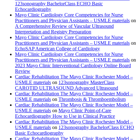
123sonography BachelorClass ECHO Basic
Echocardiography
Mayo Clinic Cardiology Core Competencies for Nurse
Practitioners and Physician Assistants – USMLE materials
on
A Comprehensive Review of Vascular Ultrasound
Interpretation and Registry Preparation
Mayo Clinic Cardiology Core Competencies for Nurse
Practitioners and Physician Assistants – USMLE materials
on
EchoSAP American College of Cardiology
Mayo Clinic Cardiology Core Competencies for Nurse
Practitioners and Physician Assistants – USMLE materials
on
2023 Mayo Clinic Interventional Cardiology Online Board
Review
Cardiac Rehabilitation The Mayo Clinic Rochester Model –
USMLE materials
on
123sonography MasterClass
CAROTID ULTRASOUND Advanced Ultrasound
Cardiac Rehabilitation The Mayo Clinic Rochester Model –
USMLE materials
on
Thrombosis & Thromboembolism
Cardiac Rehabilitation The Mayo Clinic Rochester Model –
USMLE materials
on
Mayo Clinic Point-of-Care
Echocardiography How to Use in Clinical Practice
Cardiac Rehabilitation The Mayo Clinic Rochester Model –
USMLE materials
on
123sonography BachelorClass ECHO
Basic Echocardiography
Cardiac Rehabilitation The Mayo Clinic Rochester Model –