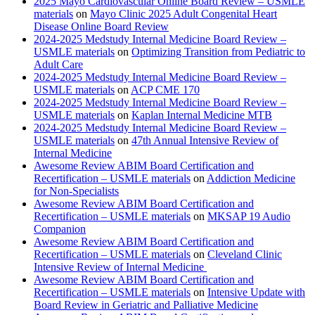
2025 Mayo Cardiovascular Online Board Review – USMLE
materials
on
Mayo Clinic 2025 Adult Congenital Heart
Disease Online Board Review
2024-2025 Medstudy Internal Medicine Board Review –
USMLE materials
on
Optimizing Transition from Pediatric to
Adult Care
2024-2025 Medstudy Internal Medicine Board Review –
USMLE materials
on
ACP CME 170
2024-2025 Medstudy Internal Medicine Board Review –
USMLE materials
on
Kaplan Internal Medicine MTB
2024-2025 Medstudy Internal Medicine Board Review –
USMLE materials
on
47th Annual Intensive Review of
Internal Medicine
Awesome Review ABIM Board Certification and
Recertification – USMLE materials
on
Addiction Medicine
for Non-Specialists
Awesome Review ABIM Board Certification and
Recertification – USMLE materials
on
MKSAP 19 Audio
Companion
Awesome Review ABIM Board Certification and
Recertification – USMLE materials
on
Cleveland Clinic
Intensive Review of Internal Medicine
Awesome Review ABIM Board Certification and
Recertification – USMLE materials
on
Intensive Update with
Board Review in Geriatric and Palliative Medicine