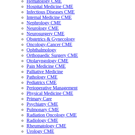
Hematology CME
Hospital Medicine CME
Infectious Diseases CME
Internal Medicine CME
Nephrology CME
Neurology CME
Neurosurgery CME
Obstetrics & Gynecology
Oncology-Cancer CME
Ophthalmology
Orthopaedic Surgery CME
Otolaryngology CME
Pain Medicine CME
Palliative Medicine
Pathology CME
Pediatrics CME
Perioperative Management
Physical Medicine CME
Primary Care
Psychiatry CME
Pulmonary CME
Radiation Oncology CME
Radiology CME
Rheumatology CME
Urology CME