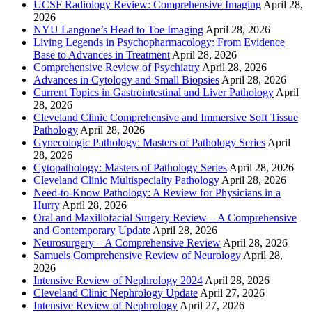
UCSF Radiology Review: Comprehensive Imaging
April 28,
2026
NYU Langone’s Head to Toe Imaging
April 28, 2026
Living Legends in Psychopharmacology: From Evidence
Base to Advances in Treatment
April 28, 2026
Comprehensive Review of Psychiatry
April 28, 2026
Advances in Cytology and Small Biopsies
April 28, 2026
Current Topics in Gastrointestinal and Liver Pathology
April
28, 2026
Cleveland Clinic Comprehensive and Immersive Soft Tissue
Pathology
April 28, 2026
Gynecologic Pathology: Masters of Pathology Series
April
28, 2026
Cytopathology: Masters of Pathology Series
April 28, 2026
Cleveland Clinic Multispecialty Pathology
April 28, 2026
Need-to-Know Pathology: A Review for Physicians in a
Hurry
April 28, 2026
Oral and Maxillofacial Surgery Review – A Comprehensive
and Contemporary Update
April 28, 2026
Neurosurgery – A Comprehensive Review
April 28, 2026
Samuels Comprehensive Review of Neurology
April 28,
2026
Intensive Review of Nephrology 2024
April 28, 2026
Cleveland Clinic Nephrology Update
April 27, 2026
Intensive Review of Nephrology
April 27, 2026