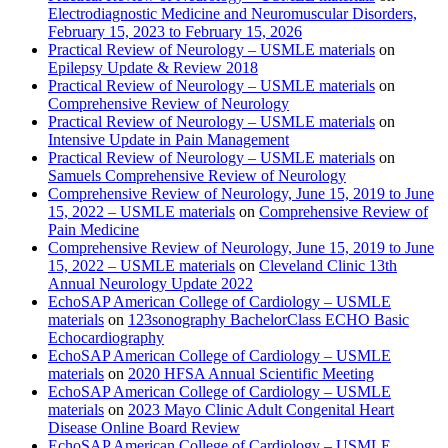
Electrodiagnostic Medicine and Neuromuscular Disorders,
February 15, 2023 to February 15, 2026
Practical Review of Neurology – USMLE materials
on
Epilepsy Update & Review 2018
Practical Review of Neurology – USMLE materials
on
Comprehensive Review of Neurology
Practical Review of Neurology – USMLE materials
on
Intensive Update in Pain Management
Practical Review of Neurology – USMLE materials
on
Samuels Comprehensive Review of Neurology
Comprehensive Review of Neurology, June 15, 2019 to June
15, 2022 – USMLE materials
on
Comprehensive Review of
Pain Medicine
Comprehensive Review of Neurology, June 15, 2019 to June
15, 2022 – USMLE materials
on
Cleveland Clinic 13th
Annual Neurology Update 2022
EchoSAP American College of Cardiology – USMLE
materials
on
123sonography BachelorClass ECHO Basic
Echocardiography
EchoSAP American College of Cardiology – USMLE
materials
on
2020 HFSA Annual Scientific Meeting
EchoSAP American College of Cardiology – USMLE
materials
on
2023 Mayo Clinic Adult Congenital Heart
Disease Online Board Review
EchoSAP American College of Cardiology – USMLE