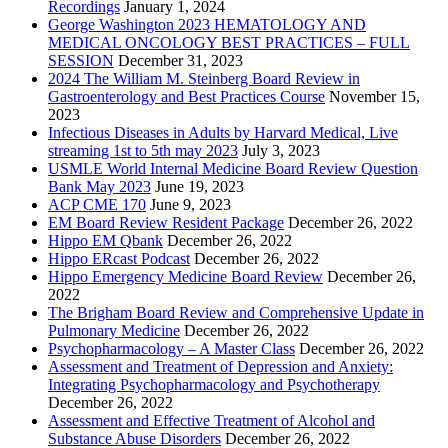
Recordings
January 1, 2024
George Washington 2023 HEMATOLOGY AND
MEDICAL ONCOLOGY BEST PRACTICES – FULL
SESSION
December 31, 2023
2024 The William M. Steinberg Board Review in
Gastroenterology and Best Practices Course
November 15,
2023
Infectious Diseases in Adults by Harvard Medical, Live
streaming 1st to 5th may 2023
July 3, 2023
USMLE World Internal Medicine Board Review Question
Bank May 2023
June 19, 2023
ACP CME 170
June 9, 2023
EM Board Review Resident Package
December 26, 2022
Hippo EM Qbank
December 26, 2022
Hippo ERcast Podcast
December 26, 2022
Hippo Emergency Medicine Board Review
December 26,
2022
The Brigham Board Review and Comprehensive Update in
Pulmonary Medicine
December 26, 2022
Psychopharmacology – A Master Class
December 26, 2022
Assessment and Treatment of Depression and Anxiety:
Integrating Psychopharmacology and Psychotherapy
December 26, 2022
Assessment and Effective Treatment of Alcohol and
Substance Abuse Disorders
December 26, 2022