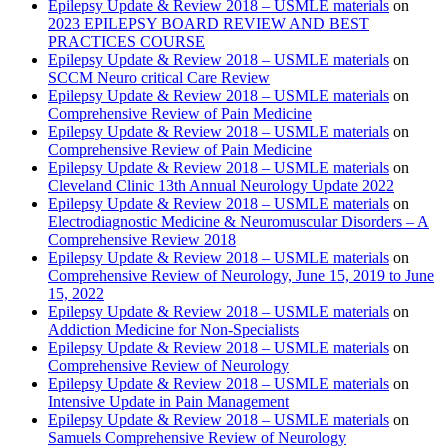
Epilepsy Update & Review 2018 – USMLE materials
on
2023 EPILEPSY BOARD REVIEW AND BEST
PRACTICES COURSE
Epilepsy Update & Review 2018 – USMLE materials
on
SCCM Neuro critical Care Review
Epilepsy Update & Review 2018 – USMLE materials
on
Comprehensive Review of Pain Medicine
Epilepsy Update & Review 2018 – USMLE materials
on
Comprehensive Review of Pain Medicine
Epilepsy Update & Review 2018 – USMLE materials
on
Cleveland Clinic 13th Annual Neurology Update 2022
Epilepsy Update & Review 2018 – USMLE materials
on
Electrodiagnostic Medicine & Neuromuscular Disorders – A
Comprehensive Review 2018
Epilepsy Update & Review 2018 – USMLE materials
on
Comprehensive Review of Neurology, June 15, 2019 to June
15, 2022
Epilepsy Update & Review 2018 – USMLE materials
on
Addiction Medicine for Non-Specialists
Epilepsy Update & Review 2018 – USMLE materials
on
Comprehensive Review of Neurology
Epilepsy Update & Review 2018 – USMLE materials
on
Intensive Update in Pain Management
Epilepsy Update & Review 2018 – USMLE materials
on
Samuels Comprehensive Review of Neurology