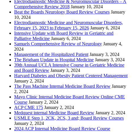
Electrodiagnostic Medicine & Neuromuscular Disorders – A
Comprehensive Review 2018
January 10, 2024
Beat the Boards Neurology Board Review Courses
January
10, 2024
Electrodiagnostic Medicine and Neuromuscular Disorders,
February 15, 2023 to February 15, 2026
January 6, 2024
Intensive Update with Board Review in Geriatric and
Palliative Medicine
January 6, 2024
Samuels Comprehensive Review of Neurology
January 4,
2024
Management of the Hospitalized Patient
January 3, 2024
The Brigham Update in Hospital Medicine
January 3, 2024
39th Annual UCLA Intensive Course in Geriatric Medicine
and Board Review
January 3, 2024
Harvard Diabetes and Obesity Patient Centered Management
January 2, 2024
The Pass Machine Internal Medicine Board Review
January
2, 2024
Mayo Clinic Internal Medicine Board Review Online CME
Course
January 2, 2024
ACP CME 175
January 2, 2024
Medquest internal Medicine Board Review
January 2, 2024
USMLE Step 1, 2CK, 2CS, 3 and; Board Review Courses
January 2, 2024
2024 ACP Internal Medicine Board Review Course