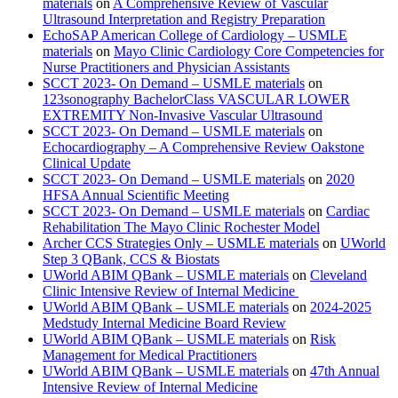
materials
on
A Comprehensive Review of Vascular
Ultrasound Interpretation and Registry Preparation
EchoSAP American College of Cardiology – USMLE
materials
on
Mayo Clinic Cardiology Core Competencies for
Nurse Practitioners and Physician Assistants
SCCT 2023- On Demand – USMLE materials
on
123sonography BachelorClass VASCULAR LOWER
EXTREMITY Non-Invasive Vascular Ultrasound
SCCT 2023- On Demand – USMLE materials
on
Echocardiography – A Comprehensive Review Oakstone
Clinical Update
SCCT 2023- On Demand – USMLE materials
on
2020
HFSA Annual Scientific Meeting
SCCT 2023- On Demand – USMLE materials
on
Cardiac
Rehabilitation The Mayo Clinic Rochester Model
Archer CCS Strategies Only – USMLE materials
on
UWorld
Step 3 QBank, CCS & Biostats
UWorld ABIM QBank – USMLE materials
on
Cleveland
Clinic Intensive Review of Internal Medicine
UWorld ABIM QBank – USMLE materials
on
2024-2025
Medstudy Internal Medicine Board Review
UWorld ABIM QBank – USMLE materials
on
Risk
Management for Medical Practitioners
UWorld ABIM QBank – USMLE materials
on
47th Annual
Intensive Review of Internal Medicine