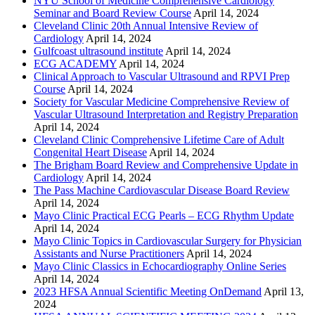
NYU School of Medicine Comprehensive Cardiology
Seminar and Board Review Course
April 14, 2024
Cleveland Clinic 20th Annual Intensive Review of
Cardiology
April 14, 2024
Gulfcoast ultrasound institute
April 14, 2024
ECG ACADEMY
April 14, 2024
Clinical Approach to Vascular Ultrasound and RPVI Prep
Course
April 14, 2024
Society for Vascular Medicine Comprehensive Review of
Vascular Ultrasound Interpretation and Registry Preparation
April 14, 2024
Cleveland Clinic Comprehensive Lifetime Care of Adult
Congenital Heart Disease
April 14, 2024
The Brigham Board Review and Comprehensive Update in
Cardiology
April 14, 2024
The Pass Machine Cardiovascular Disease Board Review
April 14, 2024
Mayo Clinic Practical ECG Pearls – ECG Rhythm Update
April 14, 2024
Mayo Clinic Topics in Cardiovascular Surgery for Physician
Assistants and Nurse Practitioners
April 14, 2024
Mayo Clinic Classics in Echocardiography Online Series
April 14, 2024
2023 HFSA Annual Scientific Meeting OnDemand
April 13,
2024