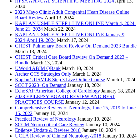
HFSA ANNUAL SCIENTIFIC MEETING 2024
April 13,
2024
2023 Mayo Clinic Adult Congenital Heart Disease Online
Board Review
April 13, 2024
KAPLAN USMLE STEP 1 LIVE ONLINE March 4, 2024-
June 21, 2024
March 22, 2024
KAPLAN USMLE STEP 1 LIVE ONLINE January 9,
2024-April 19, 2024
March 17, 2024
CHEST Pulmonary Board Review On Demand 2023 Bundle
March 13, 2024
CHEST Critical Care Board Review On Demand 2023 –
Bundle
March 13, 2024
UWorld ABIM QBank
March 10, 2024
Archer CCS Strategies Only
March 1, 2024
Kaplan’s USMLE Step 3 Live Online Course
March 1, 2024
SCCT 2023- On Demand
January 18, 2024
EchoSAP American College of Cardiology
January 18, 2024
2023 EPILEPSY BOARD REVIEW AND BEST
PRACTICES COURSE
January 12, 2024
Comprehensive Review of Neurology, June 15, 2019 to June
15, 2022
January 10, 2024
Practical Review of Neurology
January 10, 2024
SCCM Neuro critical Care Review
January 10, 2024
Epilepsy Update & Review 2018
January 10, 2024
UCLA Review of Clinical Neurology-2018
January 10, 2024