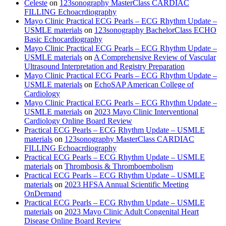
Celeste
on
123sonography MasterClass CARDIAC
FILLING Echoacrdiography
Mayo Clinic Practical ECG Pearls – ECG Rhythm Update –
USMLE materials
on
123sonography BachelorClass ECHO
Basic Echocardiography
Mayo Clinic Practical ECG Pearls – ECG Rhythm Update –
USMLE materials
on
A Comprehensive Review of Vascular
Ultrasound Interpretation and Registry Preparation
Mayo Clinic Practical ECG Pearls – ECG Rhythm Update –
USMLE materials
on
EchoSAP American College of
Cardiology
Mayo Clinic Practical ECG Pearls – ECG Rhythm Update –
USMLE materials
on
2023 Mayo Clinic Interventional
Cardiology Online Board Review
Practical ECG Pearls – ECG Rhythm Update – USMLE
materials
on
123sonography MasterClass CARDIAC
FILLING Echoacrdiography
Practical ECG Pearls – ECG Rhythm Update – USMLE
materials
on
Thrombosis & Thromboembolism
Practical ECG Pearls – ECG Rhythm Update – USMLE
materials
on
2023 HFSA Annual Scientific Meeting
OnDemand
Practical ECG Pearls – ECG Rhythm Update – USMLE
materials
on
2023 Mayo Clinic Adult Congenital Heart
Disease Online Board Review