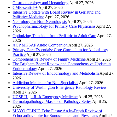
Gastroenterology and Hepatology
April 27, 2026
CMEssentials+
April 27, 2026
Intensive Update with Board Review in Geriatric and
Palliative Medicine
April 27, 2026
Neurology for Non-Neurologists
April 27, 2026
Psychopharmacology for Primary Care Physicians
April 27,
2026
Optimizing Transition from Pediatric to Adult Care
April 27,
2026
ACP MKSAP Audio Companion
April 27, 2026
Primary Care Essentials: Core Curriculum for Ambulatory
Practice
April 27, 2026
Comprehensive Review of Family Medicine
April 27, 2026
The Brigham Board Review and Comprehensive Update in
Endocrinology
April 27, 2026
Intensive Review of Endocrinology and Metabolism
April 27,
2026
Addiction Medicine for Non-Specialists
April 27, 2026
University of Washington Emergency Radiology Review
April 27, 2026
UCSF High Risk Emergency Medicine
April 25, 2026
Dermatopathology: Masters of Pathology Series
April 25,
2026
MAYO CLINIC Echo Fiesta: An In-Depth Review of
Echocardiography for Sonographers and Physicians
April 25,