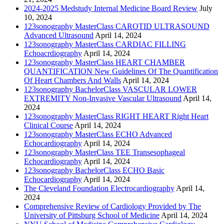
2024-2025 Medstudy Internal Medicine Board Review
July
10, 2024
123sonography MasterClass CAROTID ULTRASOUND
Advanced Ultrasound
April 14, 2024
123sonography MasterClass CARDIAC FILLING
Echoacrdiography
April 14, 2024
123sonography MasterClass HEART CHAMBER
QUANTIFICATION New Guidelines Of The Quantification
Of Heart Chambers And Walls
April 14, 2024
123sonography BachelorClass VASCULAR LOWER
EXTREMITY Non-Invasive Vascular Ultrasound
April 14,
2024
123sonography MasterClass RIGHT HEART Right Heart
Clinical Course
April 14, 2024
123sonography MasterClass ECHO Advanced
Echocardiography
April 14, 2024
123sonography MasterClass TEE Transesophageal
Echocardiography
April 14, 2024
123sonography BachelorClass ECHO Basic
Echocardiography
April 14, 2024
The Cleveland Foundation Electrocardiography
April 14,
2024
Comprehensive Review of Cardiology Provided by The
University of Pittsburg School of Medicine
April 14, 2024