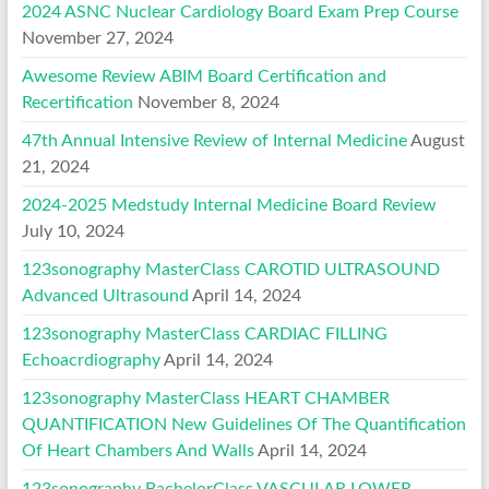
2024 ASNC Nuclear Cardiology Board Exam Prep Course
November 27, 2024
Awesome Review ABIM Board Certification and
Recertification
November 8, 2024
47th Annual Intensive Review of Internal Medicine
August
21, 2024
2024-2025 Medstudy Internal Medicine Board Review
July 10, 2024
123sonography MasterClass CAROTID ULTRASOUND
Advanced Ultrasound
April 14, 2024
123sonography MasterClass CARDIAC FILLING
Echoacrdiography
April 14, 2024
123sonography MasterClass HEART CHAMBER
QUANTIFICATION New Guidelines Of The Quantification
Of Heart Chambers And Walls
April 14, 2024