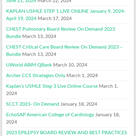
June 21, 2024
March 22, 2024
KAPLAN USMLE STEP 1 LIVE ONLINE January 9, 2024-
April 19, 2024
March 17, 2024
CHEST Pulmonary Board Review On Demand 2023
Bundle
March 13, 2024
CHEST Critical Care Board Review On Demand 2023 –
Bundle
March 13, 2024
UWorld ABIM QBank
March 10, 2024
Archer CCS Strategies Only
March 1, 2024
Kaplan’s USMLE Step 3 Live Online Course
March 1,
2024
SCCT 2023- On Demand
January 18, 2024
EchoSAP American College of Cardiology
January 18,
2024
2023 EPILEPSY BOARD REVIEW AND BEST PRACTICES