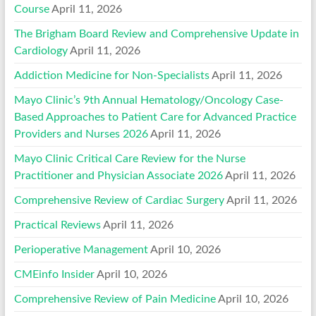
Course
April 11, 2026
The Brigham Board Review and Comprehensive Update in
Cardiology
April 11, 2026
Addiction Medicine for Non-Specialists
April 11, 2026
Mayo Clinic’s 9th Annual Hematology/Oncology Case-
Based Approaches to Patient Care for Advanced Practice
Providers and Nurses 2026
April 11, 2026
Mayo Clinic Critical Care Review for the Nurse
Practitioner and Physician Associate 2026
April 11, 2026
Comprehensive Review of Cardiac Surgery
April 11, 2026
Practical Reviews
April 11, 2026
Perioperative Management
April 10, 2026
CMEinfo Insider
April 10, 2026
Comprehensive Review of Pain Medicine
April 10, 2026