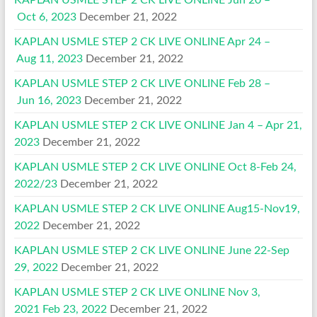
KAPLAN USMLE STEP 2 CK LIVE ONLINE Jun 20 –
Oct 6, 2023
December 21, 2022
KAPLAN USMLE STEP 2 CK LIVE ONLINE Apr 24 –
Aug 11, 2023
December 21, 2022
KAPLAN USMLE STEP 2 CK LIVE ONLINE Feb 28 –
Jun 16, 2023
December 21, 2022
KAPLAN USMLE STEP 2 CK LIVE ONLINE Jan 4 – Apr 21,
2023
December 21, 2022
KAPLAN USMLE STEP 2 CK LIVE ONLINE Oct 8-Feb 24,
2022/23
December 21, 2022
KAPLAN USMLE STEP 2 CK LIVE ONLINE Aug15-Nov19,
2022
December 21, 2022
KAPLAN USMLE STEP 2 CK LIVE ONLINE June 22-Sep
29, 2022
December 21, 2022
KAPLAN USMLE STEP 2 CK LIVE ONLINE Nov 3,
2021 Feb 23, 2022
December 21, 2022