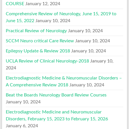
COURSE
January 12, 2024
Comprehensive Review of Neurology, June 15, 2019 to
June 15, 2022
January 10, 2024
Practical Review of Neurology
January 10, 2024
SCCM Neuro critical Care Review
January 10, 2024
Epilepsy Update & Review 2018
January 10, 2024
UCLA Review of Clinical Neurology-2018
January 10,
2024
Electrodiagnostic Medicine & Neuromuscular Disorders –
A Comprehensive Review 2018
January 10, 2024
Beat the Boards Neurology Board Review Courses
January 10, 2024
Electrodiagnostic Medicine and Neuromuscular
Disorders, February 15, 2023 to February 15, 2026
January 6, 2024