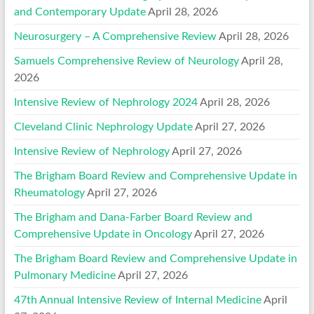
and Contemporary Update
April 28, 2026
Neurosurgery – A Comprehensive Review
April 28, 2026
Samuels Comprehensive Review of Neurology
April 28,
2026
Intensive Review of Nephrology 2024
April 28, 2026
Cleveland Clinic Nephrology Update
April 27, 2026
Intensive Review of Nephrology
April 27, 2026
The Brigham Board Review and Comprehensive Update in
Rheumatology
April 27, 2026
The Brigham and Dana-Farber Board Review and
Comprehensive Update in Oncology
April 27, 2026
The Brigham Board Review and Comprehensive Update in
Pulmonary Medicine
April 27, 2026
47th Annual Intensive Review of Internal Medicine
April