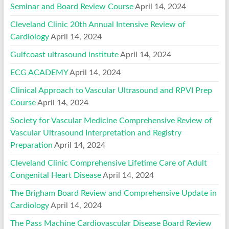
Seminar and Board Review Course
April 14, 2024
Cleveland Clinic 20th Annual Intensive Review of
Cardiology
April 14, 2024
Gulfcoast ultrasound institute
April 14, 2024
ECG ACADEMY
April 14, 2024
Clinical Approach to Vascular Ultrasound and RPVI Prep
Course
April 14, 2024
Society for Vascular Medicine Comprehensive Review of
Vascular Ultrasound Interpretation and Registry
Preparation
April 14, 2024
Cleveland Clinic Comprehensive Lifetime Care of Adult
Congenital Heart Disease
April 14, 2024
The Brigham Board Review and Comprehensive Update in
Cardiology
April 14, 2024
The Pass Machine Cardiovascular Disease Board Review