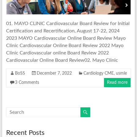
01. MAYO CLINIC Cardiovascular Board Review for Initial
Certification and Recertification, August 17-22, 2024
2023 MAYO Cardiovascular Online Board Review Mayo
Clinic Cardiovascular Online Board Review 2022 Mayo
Clinic Cardiovascular online Board Review 2022
Cardiovascular Online Board Review02. Mayo Clinic
BoSS
December 7, 2022
Cardiology CME
,
usmle
3 Comments
Read more
Recent Posts