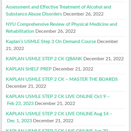
Assessment and Effective Treatment of Alcohol and
Substance Abuse Disorders
December 26, 2022
NYU Comprehensive Review of Physical Medicine and
Rehabilitation
December 26, 2022
Kaplan’s USMLE Step 3 On Demand Course
December
21, 2022
KAPLAN USMLE STEP 2 CK QBANK
December 21, 2022
KAPLAN SHELF PREP
December 21, 2022
KAPLAN USMLE STEP 2 CK – MASTER THE BOARDS
December 21, 2022
KAPLAN USMLE STEP 2 CK LIVE ONLINE Oct 9 –
Feb 23, 2023
December 21, 2022
KAPLAN USMLE STEP 2 CK LIVE ONLINE Aug 14 –
Dec 1, 2023
December 21, 2022