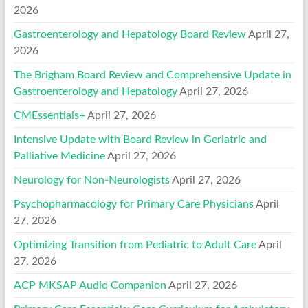
2026
Gastroenterology and Hepatology Board Review
April 27,
2026
The Brigham Board Review and Comprehensive Update in
Gastroenterology and Hepatology
April 27, 2026
CMEssentials+
April 27, 2026
Intensive Update with Board Review in Geriatric and
Palliative Medicine
April 27, 2026
Neurology for Non-Neurologists
April 27, 2026
Psychopharmacology for Primary Care Physicians
April
27, 2026
Optimizing Transition from Pediatric to Adult Care
April
27, 2026
ACP MKSAP Audio Companion
April 27, 2026