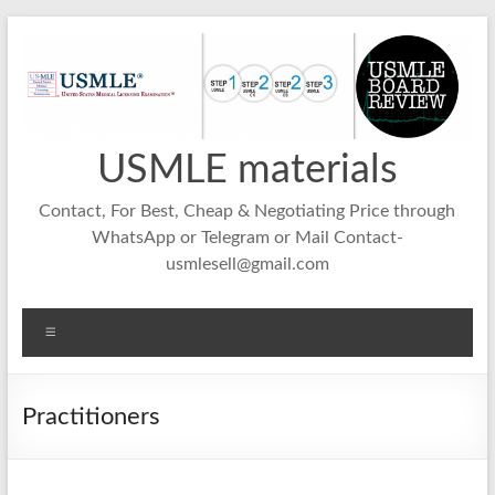
Skip
to
content
USMLE materials
Contact, For Best, Cheap & Negotiating Price through
WhatsApp or Telegram or Mail Contact-
usmlesell@gmail.com
Menu
Practitioners