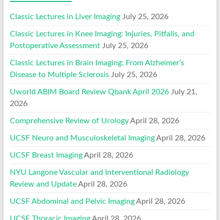
Classic Lectures in Liver Imaging
July 25, 2026
Classic Lectures in Knee Imaging: Injuries, Pitfalls, and
Postoperative Assessment
July 25, 2026
Classic Lectures in Brain Imaging: From Alzheimer’s
Disease to Multiple Sclerosis
July 25, 2026
Uworld ABIM Board Review Qbank April 2026
July 21,
2026
Comprehensive Review of Urology
April 28, 2026
UCSF Neuro and Musculoskeletal Imaging
April 28, 2026
UCSF Breast Imaging
April 28, 2026
NYU Langone Vascular and Interventional Radiology
Review and Update
April 28, 2026
UCSF Abdominal and Pelvic Imaging
April 28, 2026
UCSF Thoracic Imaging
April 28, 2026