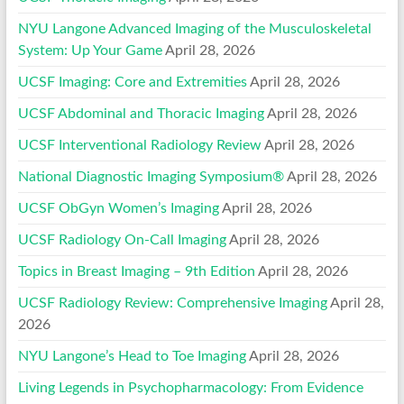
NYU Langone Advanced Imaging of the Musculoskeletal
System: Up Your Game
April 28, 2026
UCSF Imaging: Core and Extremities
April 28, 2026
UCSF Abdominal and Thoracic Imaging
April 28, 2026
UCSF Interventional Radiology Review
April 28, 2026
National Diagnostic Imaging Symposium®
April 28, 2026
UCSF ObGyn Women’s Imaging
April 28, 2026
UCSF Radiology On-Call Imaging
April 28, 2026
Topics in Breast Imaging – 9th Edition
April 28, 2026
UCSF Radiology Review: Comprehensive Imaging
April 28,
2026
NYU Langone’s Head to Toe Imaging
April 28, 2026
Living Legends in Psychopharmacology: From Evidence