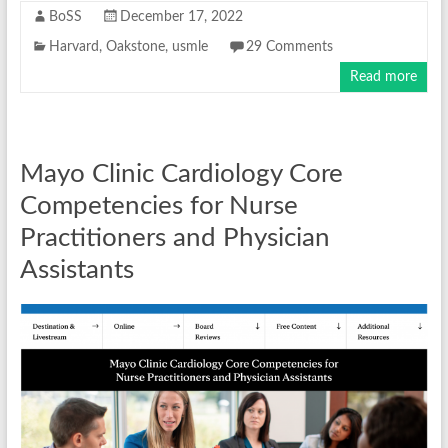
BoSS
December 17, 2022
Harvard
,
Oakstone
,
usmle
29 Comments
Read more
Mayo Clinic Cardiology Core
Competencies for Nurse
Practitioners and Physician
Assistants