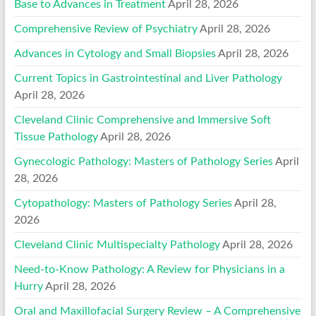
Base to Advances in Treatment
April 28, 2026
Comprehensive Review of Psychiatry
April 28, 2026
Advances in Cytology and Small Biopsies
April 28, 2026
Current Topics in Gastrointestinal and Liver Pathology
April 28, 2026
Cleveland Clinic Comprehensive and Immersive Soft
Tissue Pathology
April 28, 2026
Gynecologic Pathology: Masters of Pathology Series
April
28, 2026
Cytopathology: Masters of Pathology Series
April 28,
2026
Cleveland Clinic Multispecialty Pathology
April 28, 2026
Need-to-Know Pathology: A Review for Physicians in a
Hurry
April 28, 2026
Oral and Maxillofacial Surgery Review – A Comprehensive