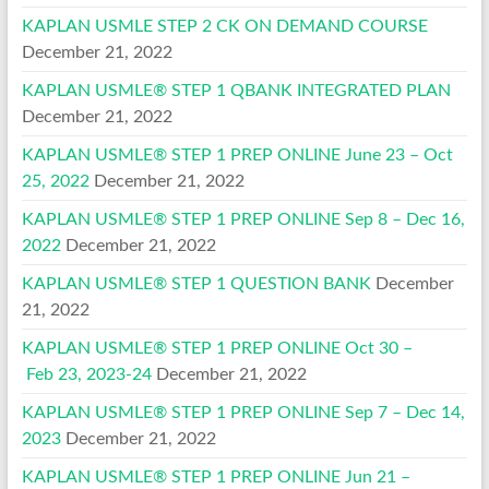
KAPLAN USMLE STEP 2 CK ON DEMAND COURSE
December 21, 2022
KAPLAN USMLE® STEP 1 QBANK INTEGRATED PLAN
December 21, 2022
KAPLAN USMLE® STEP 1 PREP ONLINE June 23 – Oct
25, 2022
December 21, 2022
KAPLAN USMLE® STEP 1 PREP ONLINE Sep 8 – Dec 16,
2022
December 21, 2022
KAPLAN USMLE® STEP 1 QUESTION BANK
December
21, 2022
KAPLAN USMLE® STEP 1 PREP ONLINE Oct 30 –
Feb 23, 2023-24
December 21, 2022
KAPLAN USMLE® STEP 1 PREP ONLINE Sep 7 – Dec 14,
2023
December 21, 2022
KAPLAN USMLE® STEP 1 PREP ONLINE Jun 21 –