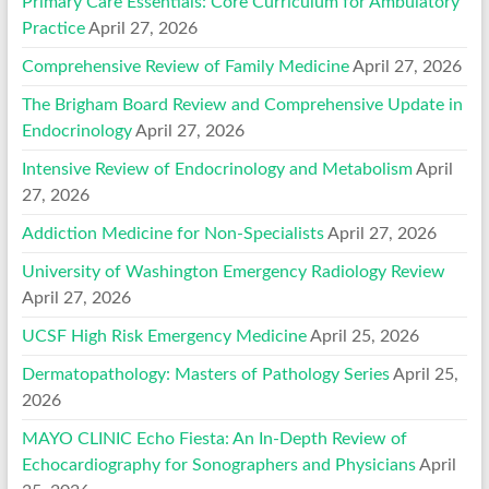
Primary Care Essentials: Core Curriculum for Ambulatory
Practice
April 27, 2026
Comprehensive Review of Family Medicine
April 27, 2026
The Brigham Board Review and Comprehensive Update in
Endocrinology
April 27, 2026
Intensive Review of Endocrinology and Metabolism
April
27, 2026
Addiction Medicine for Non-Specialists
April 27, 2026
University of Washington Emergency Radiology Review
April 27, 2026
UCSF High Risk Emergency Medicine
April 25, 2026
Dermatopathology: Masters of Pathology Series
April 25,
2026
MAYO CLINIC Echo Fiesta: An In-Depth Review of
Echocardiography for Sonographers and Physicians
April