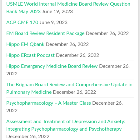
USMLE World Internal Medicine Board Review Question
Bank May 2023
June 19, 2023
ACP CME 170
June 9, 2023
EM Board Review Resident Package
December 26, 2022
Hippo EM Qbank
December 26, 2022
Hippo ERcast Podcast
December 26, 2022
Hippo Emergency Medicine Board Review
December 26,
2022
The Brigham Board Review and Comprehensive Update in
Pulmonary Medicine
December 26, 2022
Psychopharmacology – A Master Class
December 26,
2022
Assessment and Treatment of Depression and Anxiety:
Integrating Psychopharmacology and Psychotherapy
December 26, 2022