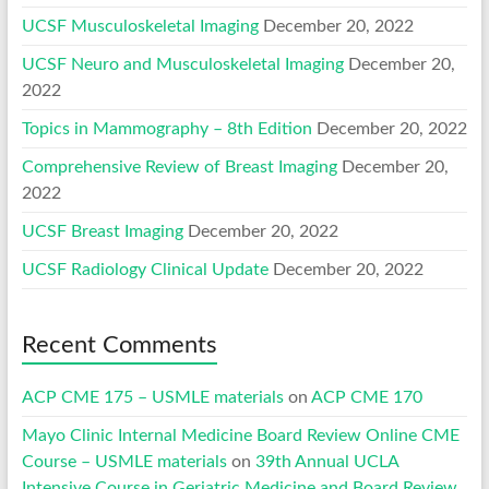
UCSF Musculoskeletal Imaging
December 20, 2022
UCSF Neuro and Musculoskeletal Imaging
December 20,
2022
Topics in Mammography – 8th Edition
December 20, 2022
Comprehensive Review of Breast Imaging
December 20,
2022
UCSF Breast Imaging
December 20, 2022
UCSF Radiology Clinical Update
December 20, 2022
Recent Comments
ACP CME 175 – USMLE materials
on
ACP CME 170
Mayo Clinic Internal Medicine Board Review Online CME
Course – USMLE materials
on
39th Annual UCLA
Intensive Course in Geriatric Medicine and Board Review