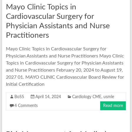
Mayo Clinic Topics in
Cardiovascular Surgery for
Physician Assistants and Nurse
Practitioners
Mayo Clinic Topics in Cardiovascular Surgery for
Physician Assistants and Nurse Practitioners Mayo Clinic
Topics in Cardiovascular Surgery for Physician Assistants
and Nurse Practitioners February 20, 2024 to August 19,
2027 01. MAYO CLINIC Cardiovascular Board Review for
Initial Certification
BoSS
April 14, 2024
Cardiology CME
,
usmle
4 Comments
Read more