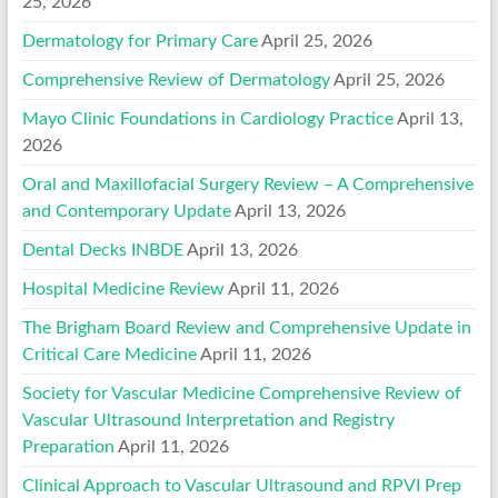
25, 2026
Dermatology for Primary Care
April 25, 2026
Comprehensive Review of Dermatology
April 25, 2026
Mayo Clinic Foundations in Cardiology Practice
April 13,
2026
Oral and Maxillofacial Surgery Review – A Comprehensive
and Contemporary Update
April 13, 2026
Dental Decks INBDE
April 13, 2026
Hospital Medicine Review
April 11, 2026
The Brigham Board Review and Comprehensive Update in
Critical Care Medicine
April 11, 2026
Society for Vascular Medicine Comprehensive Review of
Vascular Ultrasound Interpretation and Registry
Preparation
April 11, 2026
Clinical Approach to Vascular Ultrasound and RPVI Prep