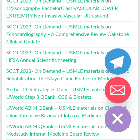
SCCT 2023- On Demand – USMLE materials
on
123sonography BachelorClass VASCULAR LOWER
EXTREMITY Non-Invasive Vascular Ultrasound
SCCT 2023- On Demand – USMLE materials
on
Echocardiography – A Comprehensive Review Oakstone
Clinical Update
SCCT 2023- On Demand – USMLE materials
on
2020
HFSA Annual Scientific Meeting
SCCT 2023- On Demand – USMLE materials
on
Cardiac
Rehabilitation The Mayo Clinic Rochester Model
Archer CCS Strategies Only – USMLE materials
on
UWorld Step 3 QBank, CCS & Biostats
Hide chaty
UWorld ABIM QBank – USMLE materials
on
Cleveland
Clinic Intensive Review of Internal Medicine
UWorld ABIM QBank – USMLE materials
on
2024-2025
Medstudy Internal Medicine Board Review