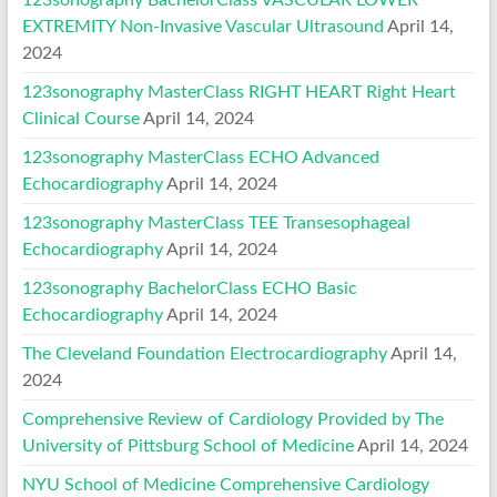
123sonography BachelorClass VASCULAR LOWER
EXTREMITY Non-Invasive Vascular Ultrasound
April 14,
2024
123sonography MasterClass RIGHT HEART Right Heart
Clinical Course
April 14, 2024
123sonography MasterClass ECHO Advanced
Echocardiography
April 14, 2024
123sonography MasterClass TEE Transesophageal
Echocardiography
April 14, 2024
123sonography BachelorClass ECHO Basic
Echocardiography
April 14, 2024
The Cleveland Foundation Electrocardiography
April 14,
2024
Comprehensive Review of Cardiology Provided by The
University of Pittsburg School of Medicine
April 14, 2024
NYU School of Medicine Comprehensive Cardiology