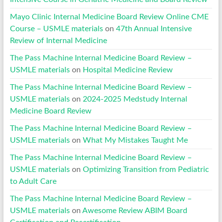
Mayo Clinic Internal Medicine Board Review Online CME
Course – USMLE materials
on
47th Annual Intensive
Review of Internal Medicine
The Pass Machine Internal Medicine Board Review –
USMLE materials
on
Hospital Medicine Review
The Pass Machine Internal Medicine Board Review –
USMLE materials
on
2024-2025 Medstudy Internal
Medicine Board Review
The Pass Machine Internal Medicine Board Review –
USMLE materials
on
What My Mistakes Taught Me
The Pass Machine Internal Medicine Board Review –
USMLE materials
on
Optimizing Transition from Pediatric
to Adult Care
The Pass Machine Internal Medicine Board Review –
USMLE materials
on
Awesome Review ABIM Board