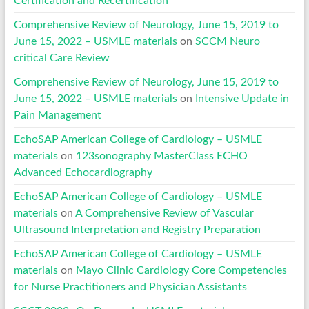
Certification and Recertification
Comprehensive Review of Neurology, June 15, 2019 to
June 15, 2022 – USMLE materials
on
SCCM Neuro
critical Care Review
Comprehensive Review of Neurology, June 15, 2019 to
June 15, 2022 – USMLE materials
on
Intensive Update in
Pain Management
EchoSAP American College of Cardiology – USMLE
materials
on
123sonography MasterClass ECHO
Advanced Echocardiography
EchoSAP American College of Cardiology – USMLE
materials
on
A Comprehensive Review of Vascular
Ultrasound Interpretation and Registry Preparation
EchoSAP American College of Cardiology – USMLE
materials
on
Mayo Clinic Cardiology Core Competencies
for Nurse Practitioners and Physician Assistants