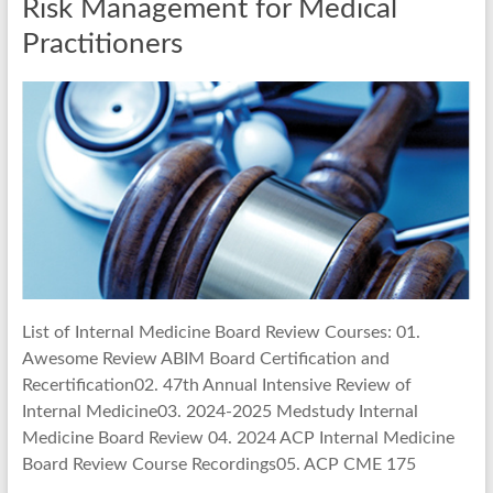
Risk Management for Medical
Practitioners
List of Internal Medicine Board Review Courses: 01.
Awesome Review ABIM Board Certification and
Recertification02. 47th Annual Intensive Review of
Internal Medicine03. 2024-2025 Medstudy Internal
Medicine Board Review 04. 2024 ACP Internal Medicine
Board Review Course Recordings05. ACP CME 175