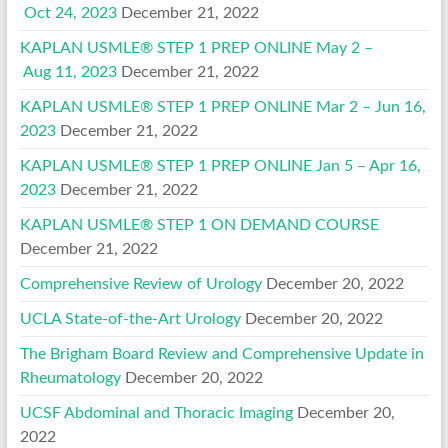
Oct 24, 2023
December 21, 2022
KAPLAN USMLE® STEP 1 PREP ONLINE May 2 –
Aug 11, 2023
December 21, 2022
KAPLAN USMLE® STEP 1 PREP ONLINE Mar 2 – Jun 16,
2023
December 21, 2022
KAPLAN USMLE® STEP 1 PREP ONLINE Jan 5 – Apr 16,
2023
December 21, 2022
KAPLAN USMLE® STEP 1 ON DEMAND COURSE
December 21, 2022
Comprehensive Review of Urology
December 20, 2022
UCLA State-of-the-Art Urology
December 20, 2022
The Brigham Board Review and Comprehensive Update in
Rheumatology
December 20, 2022
UCSF Abdominal and Thoracic Imaging
December 20,
2022