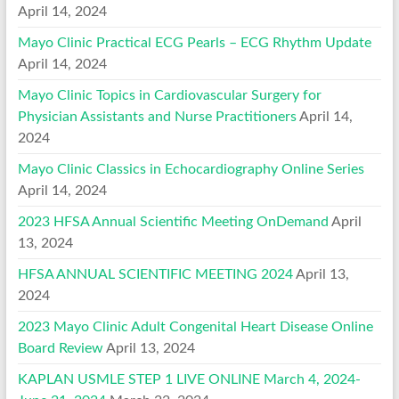
April 14, 2024
Mayo Clinic Practical ECG Pearls – ECG Rhythm Update
April 14, 2024
Mayo Clinic Topics in Cardiovascular Surgery for
Physician Assistants and Nurse Practitioners
April 14,
2024
Mayo Clinic Classics in Echocardiography Online Series
April 14, 2024
2023 HFSA Annual Scientific Meeting OnDemand
April
13, 2024
HFSA ANNUAL SCIENTIFIC MEETING 2024
April 13,
2024
2023 Mayo Clinic Adult Congenital Heart Disease Online
Board Review
April 13, 2024
KAPLAN USMLE STEP 1 LIVE ONLINE March 4, 2024-