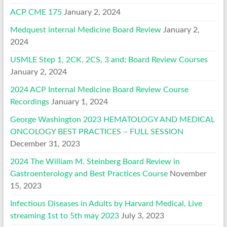
ACP CME 175
January 2, 2024
Medquest internal Medicine Board Review
January 2,
2024
USMLE Step 1, 2CK, 2CS, 3 and; Board Review Courses
January 2, 2024
2024 ACP Internal Medicine Board Review Course
Recordings
January 1, 2024
George Washington 2023 HEMATOLOGY AND MEDICAL
ONCOLOGY BEST PRACTICES – FULL SESSION
December 31, 2023
2024 The William M. Steinberg Board Review in
Gastroenterology and Best Practices Course
November
15, 2023
Infectious Diseases in Adults by Harvard Medical, Live
streaming 1st to 5th may 2023
July 3, 2023