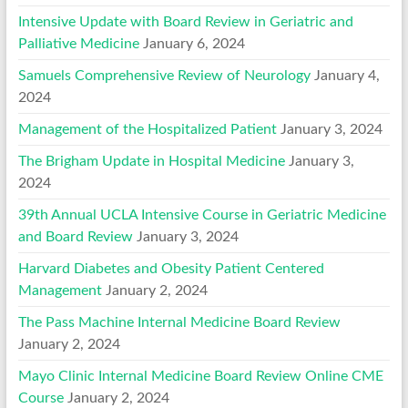
Intensive Update with Board Review in Geriatric and
Palliative Medicine
January 6, 2024
Samuels Comprehensive Review of Neurology
January 4,
2024
Management of the Hospitalized Patient
January 3, 2024
The Brigham Update in Hospital Medicine
January 3,
2024
39th Annual UCLA Intensive Course in Geriatric Medicine
and Board Review
January 3, 2024
Harvard Diabetes and Obesity Patient Centered
Management
January 2, 2024
The Pass Machine Internal Medicine Board Review
January 2, 2024
Mayo Clinic Internal Medicine Board Review Online CME
Course
January 2, 2024