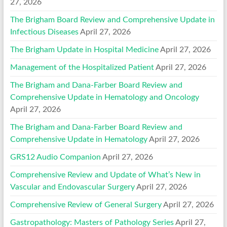
27, 2026
The Brigham Board Review and Comprehensive Update in
Infectious Diseases
April 27, 2026
The Brigham Update in Hospital Medicine
April 27, 2026
Management of the Hospitalized Patient
April 27, 2026
The Brigham and Dana-Farber Board Review and
Comprehensive Update in Hematology and Oncology
April 27, 2026
The Brigham and Dana-Farber Board Review and
Comprehensive Update in Hematology
April 27, 2026
GRS12 Audio Companion
April 27, 2026
Comprehensive Review and Update of What’s New in
Vascular and Endovascular Surgery
April 27, 2026
Comprehensive Review of General Surgery
April 27, 2026
Gastropathology: Masters of Pathology Series
April 27,