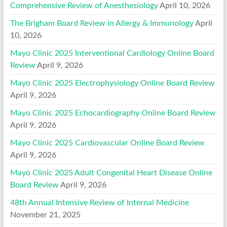
Comprehensive Review of Anesthesiology
April 10, 2026
The Brigham Board Review in Allergy & Immunology
April
10, 2026
Mayo Clinic 2025 Interventional Cardiology Online Board
Review
April 9, 2026
Mayo Clinic 2025 Electrophysiology Online Board Review
April 9, 2026
Mayo Clinic 2025 Echocardiography Online Board Review
April 9, 2026
Mayo Clinic 2025 Cardiovascular Online Board Review
April 9, 2026
Mayo Clinic 2025 Adult Congenital Heart Disease Online
Board Review
April 9, 2026
48th Annual Intensive Review of Internal Medicine
November 21, 2025