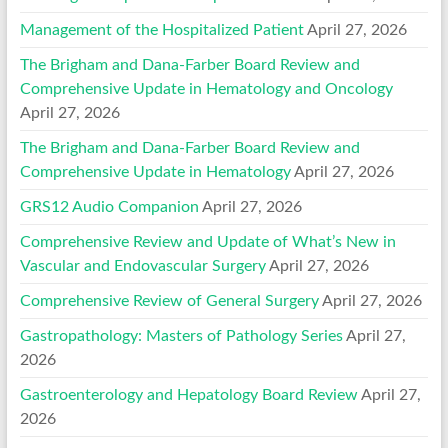
Management of the Hospitalized Patient
April 27, 2026
The Brigham and Dana-Farber Board Review and
Comprehensive Update in Hematology and Oncology
April 27, 2026
The Brigham and Dana-Farber Board Review and
Comprehensive Update in Hematology
April 27, 2026
GRS12 Audio Companion
April 27, 2026
Comprehensive Review and Update of What’s New in
Vascular and Endovascular Surgery
April 27, 2026
Comprehensive Review of General Surgery
April 27, 2026
Gastropathology: Masters of Pathology Series
April 27,
2026
Gastroenterology and Hepatology Board Review
April 27,
2026