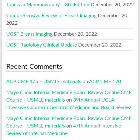
Topics in Mammography – 8th Edition
December 20, 2022
Comprehensive Review of Breast Imaging
December 20,
2022
UCSF Breast Imaging
December 20, 2022
UCSF Radiology Clinical Update
December 20, 2022
Recent Comments
ACP CME 175 – USMLE materials
on
ACP CME 170
Mayo Clinic Internal Medicine Board Review Online CME
Course – USMLE materials
on
39th Annual UCLA
Intensive Course in Geriatric Medicine and Board Review
Mayo Clinic Internal Medicine Board Review Online CME
Course – USMLE materials
on
47th Annual Intensive
Review of Internal Medicine