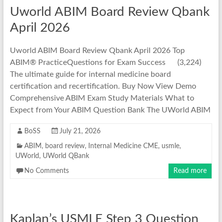
Uworld ABIM Board Review Qbank
April 2026
Uworld ABIM Board Review Qbank April 2026 Top
ABIM® PracticeQuestions for Exam Success (3,224)
The ultimate guide for internal medicine board
certification and recertification. Buy Now View Demo
Comprehensive ABIM Exam Study Materials What to
Expect from Your ABIM Question Bank The UWorld ABIM
BoSS
July 21, 2026
ABIM
,
board review
,
Internal Medicine CME
,
usmle
,
UWorld
,
UWorld QBank
No Comments
Read more
Kaplan’s USMLE Step 3 Question