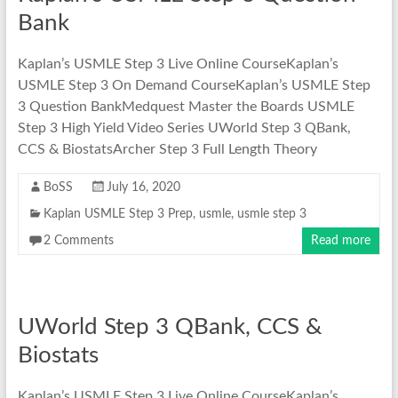
Bank
Kaplan’s USMLE Step 3 Live Online CourseKaplan’s
USMLE Step 3 On Demand CourseKaplan’s USMLE Step
3 Question BankMedquest Master the Boards USMLE
Step 3 High Yield Video Series UWorld Step 3 QBank,
CCS & BiostatsArcher Step 3 Full Length Theory
BoSS
July 16, 2020
Kaplan USMLE Step 3 Prep
,
usmle
,
usmle step 3
2 Comments
Read more
UWorld Step 3 QBank, CCS &
Biostats
Kaplan’s USMLE Step 3 Live Online CourseKaplan’s