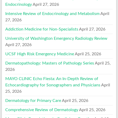
Endocrinology
April 27, 2026
Intensive Review of Endocrinology and Metabolism
April
27, 2026
Addiction Medicine for Non-Specialists
April 27, 2026
University of Washington Emergency Radiology Review
April 27, 2026
UCSF High Risk Emergency Medicine
April 25, 2026
Dermatopathology: Masters of Pathology Series
April 25,
2026
MAYO CLINIC Echo Fiesta: An In-Depth Review of
Echocardiography for Sonographers and Physicians
April
25, 2026
Dermatology for Primary Care
April 25, 2026
Comprehensive Review of Dermatology
April 25, 2026