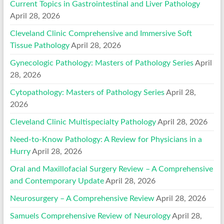
Current Topics in Gastrointestinal and Liver Pathology
April 28, 2026
Cleveland Clinic Comprehensive and Immersive Soft
Tissue Pathology
April 28, 2026
Gynecologic Pathology: Masters of Pathology Series
April
28, 2026
Cytopathology: Masters of Pathology Series
April 28,
2026
Cleveland Clinic Multispecialty Pathology
April 28, 2026
Need-to-Know Pathology: A Review for Physicians in a
Hurry
April 28, 2026
Oral and Maxillofacial Surgery Review – A Comprehensive
and Contemporary Update
April 28, 2026
Neurosurgery – A Comprehensive Review
April 28, 2026
Samuels Comprehensive Review of Neurology
April 28,