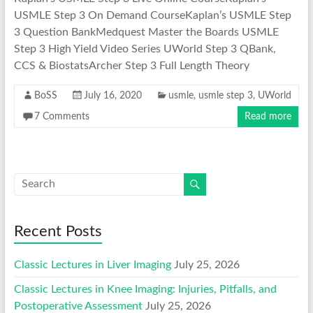
USMLE Step 3 On Demand CourseKaplan’s USMLE Step
3 Question BankMedquest Master the Boards USMLE
Step 3 High Yield Video Series UWorld Step 3 QBank,
CCS & BiostatsArcher Step 3 Full Length Theory
BoSS
July 16, 2020
usmle
,
usmle step 3
,
UWorld
7 Comments
Read more
Recent Posts
Classic Lectures in Liver Imaging
July 25, 2026
Classic Lectures in Knee Imaging: Injuries, Pitfalls, and
Postoperative Assessment
July 25, 2026