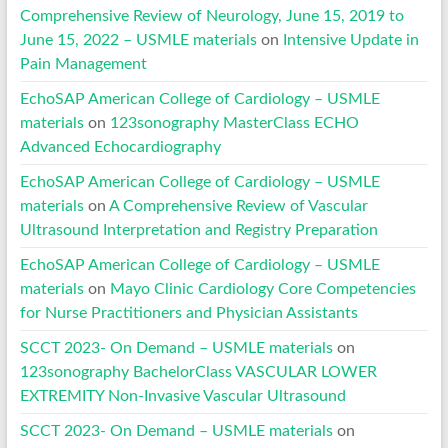
Comprehensive Review of Neurology, June 15, 2019 to
June 15, 2022 – USMLE materials
on
Intensive Update in
Pain Management
EchoSAP American College of Cardiology – USMLE
materials
on
123sonography MasterClass ECHO
Advanced Echocardiography
EchoSAP American College of Cardiology – USMLE
materials
on
A Comprehensive Review of Vascular
Ultrasound Interpretation and Registry Preparation
EchoSAP American College of Cardiology – USMLE
materials
on
Mayo Clinic Cardiology Core Competencies
for Nurse Practitioners and Physician Assistants
SCCT 2023- On Demand – USMLE materials
on
123sonography BachelorClass VASCULAR LOWER
EXTREMITY Non-Invasive Vascular Ultrasound
SCCT 2023- On Demand – USMLE materials
on