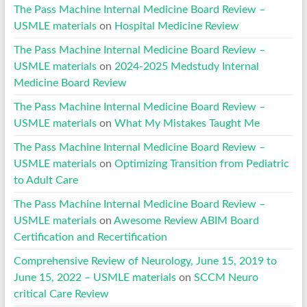
The Pass Machine Internal Medicine Board Review –
USMLE materials
on
Hospital Medicine Review
The Pass Machine Internal Medicine Board Review –
USMLE materials
on
2024-2025 Medstudy Internal
Medicine Board Review
The Pass Machine Internal Medicine Board Review –
USMLE materials
on
What My Mistakes Taught Me
The Pass Machine Internal Medicine Board Review –
USMLE materials
on
Optimizing Transition from Pediatric
to Adult Care
The Pass Machine Internal Medicine Board Review –
USMLE materials
on
Awesome Review ABIM Board
Certification and Recertification
Comprehensive Review of Neurology, June 15, 2019 to
June 15, 2022 – USMLE materials
on
SCCM Neuro
critical Care Review