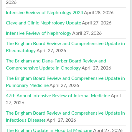
2026
Intensive Review of Nephrology 2024
April 28, 2026
Cleveland Clinic Nephrology Update
April 27, 2026
Intensive Review of Nephrology
April 27, 2026
The Brigham Board Review and Comprehensive Update in
Rheumatology
April 27, 2026
The Brigham and Dana-Farber Board Review and
Comprehensive Update in Oncology
April 27, 2026
The Brigham Board Review and Comprehensive Update in
Pulmonary Medicine
April 27, 2026
47th Annual Intensive Review of Internal Medicine
April
27, 2026
The Brigham Board Review and Comprehensive Update in
Infectious Diseases
April 27, 2026
The Brigham Update in Hospital Medicine
April 27, 2026