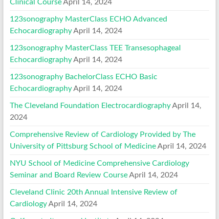
Clinical Course
April 14, 2024
123sonography MasterClass ECHO Advanced
Echocardiography
April 14, 2024
123sonography MasterClass TEE Transesophageal
Echocardiography
April 14, 2024
123sonography BachelorClass ECHO Basic
Echocardiography
April 14, 2024
The Cleveland Foundation Electrocardiography
April 14,
2024
Comprehensive Review of Cardiology Provided by The
University of Pittsburg School of Medicine
April 14, 2024
NYU School of Medicine Comprehensive Cardiology
Seminar and Board Review Course
April 14, 2024
Cleveland Clinic 20th Annual Intensive Review of
Cardiology
April 14, 2024