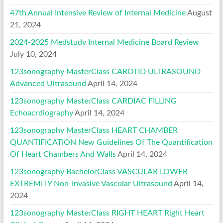
47th Annual Intensive Review of Internal Medicine
August
21, 2024
2024-2025 Medstudy Internal Medicine Board Review
July 10, 2024
123sonography MasterClass CAROTID ULTRASOUND
Advanced Ultrasound
April 14, 2024
123sonography MasterClass CARDIAC FILLING
Echoacrdiography
April 14, 2024
123sonography MasterClass HEART CHAMBER
QUANTIFICATION New Guidelines Of The Quantification
Of Heart Chambers And Walls
April 14, 2024
123sonography BachelorClass VASCULAR LOWER
EXTREMITY Non-Invasive Vascular Ultrasound
April 14,
2024
123sonography MasterClass RIGHT HEART Right Heart