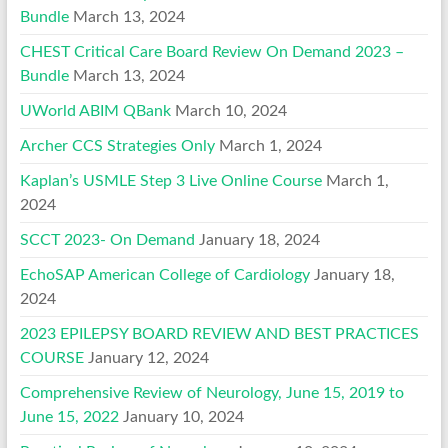
Bundle
March 13, 2024
CHEST Critical Care Board Review On Demand 2023 –
Bundle
March 13, 2024
UWorld ABIM QBank
March 10, 2024
Archer CCS Strategies Only
March 1, 2024
Kaplan’s USMLE Step 3 Live Online Course
March 1,
2024
SCCT 2023- On Demand
January 18, 2024
EchoSAP American College of Cardiology
January 18,
2024
2023 EPILEPSY BOARD REVIEW AND BEST PRACTICES
COURSE
January 12, 2024
Comprehensive Review of Neurology, June 15, 2019 to
June 15, 2022
January 10, 2024