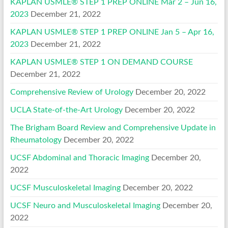
KAPLAN USMLE® STEP 1 PREP ONLINE Mar 2 – Jun 16,
2023
December 21, 2022
KAPLAN USMLE® STEP 1 PREP ONLINE Jan 5 – Apr 16,
2023
December 21, 2022
KAPLAN USMLE® STEP 1 ON DEMAND COURSE
December 21, 2022
Comprehensive Review of Urology
December 20, 2022
UCLA State-of-the-Art Urology
December 20, 2022
The Brigham Board Review and Comprehensive Update in
Rheumatology
December 20, 2022
UCSF Abdominal and Thoracic Imaging
December 20,
2022
UCSF Musculoskeletal Imaging
December 20, 2022
UCSF Neuro and Musculoskeletal Imaging
December 20,
2022