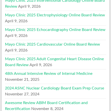
Mayo Clinic 2025 Interventional Cardiology Online Board
Review
April 9, 2026
Mayo Clinic 2025 Electrophysiology Online Board Review
April 9, 2026
Mayo Clinic 2025 Echocardiography Online Board Review
April 9, 2026
Mayo Clinic 2025 Cardiovascular Online Board Review
April 9, 2026
Mayo Clinic 2025 Adult Congenital Heart Disease Online
Board Review
April 9, 2026
48th Annual Intensive Review of Internal Medicine
November 21, 2025
2024 ASNC Nuclear Cardiology Board Exam Prep Course
November 27, 2024
Awesome Review ABIM Board Certification and
Recertification
November 8, 2024