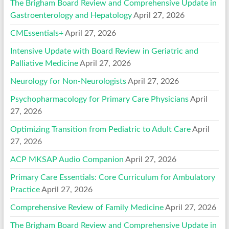
The Brigham Board Review and Comprehensive Update in
Gastroenterology and Hepatology
April 27, 2026
CMEssentials+
April 27, 2026
Intensive Update with Board Review in Geriatric and
Palliative Medicine
April 27, 2026
Neurology for Non-Neurologists
April 27, 2026
Psychopharmacology for Primary Care Physicians
April
27, 2026
Optimizing Transition from Pediatric to Adult Care
April
27, 2026
ACP MKSAP Audio Companion
April 27, 2026
Primary Care Essentials: Core Curriculum for Ambulatory
Practice
April 27, 2026
Comprehensive Review of Family Medicine
April 27, 2026
The Brigham Board Review and Comprehensive Update in