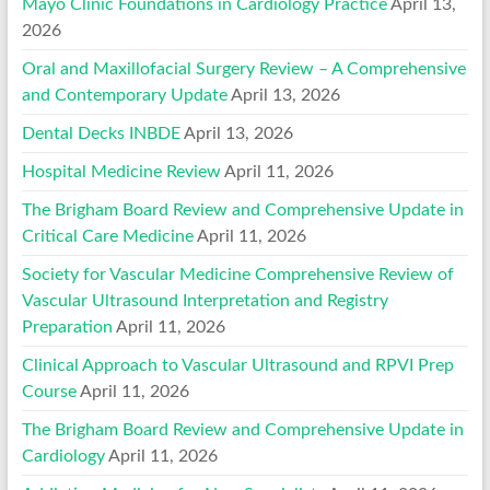
Mayo Clinic Foundations in Cardiology Practice
April 13,
2026
Oral and Maxillofacial Surgery Review – A Comprehensive
and Contemporary Update
April 13, 2026
Dental Decks INBDE
April 13, 2026
Hospital Medicine Review
April 11, 2026
The Brigham Board Review and Comprehensive Update in
Critical Care Medicine
April 11, 2026
Society for Vascular Medicine Comprehensive Review of
Vascular Ultrasound Interpretation and Registry
Preparation
April 11, 2026
Clinical Approach to Vascular Ultrasound and RPVI Prep
Course
April 11, 2026
The Brigham Board Review and Comprehensive Update in
Cardiology
April 11, 2026