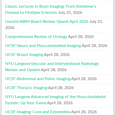
Classic Lectures in Brain Imaging: From Alzheimer’s
Disease to Multiple Sclerosis
July 25, 2026
Uworld ABIM Board Review Qbank April 2026
July 21,
2026
Comprehensive Review of Urology
April 28, 2026
UCSF Neuro and Musculoskeletal Imaging
April 28, 2026
UCSF Breast Imaging
April 28, 2026
NYU Langone Vascular and Interventional Radiology
Review and Update
April 28, 2026
UCSF Abdominal and Pelvic Imaging
April 28, 2026
UCSF Thoracic Imaging
April 28, 2026
NYU Langone Advanced Imaging of the Musculoskeletal
System: Up Your Game
April 28, 2026
UCSF Imaging: Core and Extremities
April 28, 2026