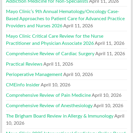
Addiction Medicine for Non-Specialists
April 11, 2026
Mayo Clinic’s 9th Annual Hematology/Oncology Case-
Based Approaches to Patient Care for Advanced Practice
Providers and Nurses 2026
April 11, 2026
Mayo Clinic Critical Care Review for the Nurse
Practitioner and Physician Associate 2026
April 11, 2026
Comprehensive Review of Cardiac Surgery
April 11, 2026
Practical Reviews
April 11, 2026
Perioperative Management
April 10, 2026
CMEinfo Insider
April 10, 2026
Comprehensive Review of Pain Medicine
April 10, 2026
Comprehensive Review of Anesthesiology
April 10, 2026
The Brigham Board Review in Allergy & Immunology
April
10, 2026