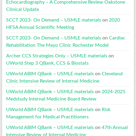
Echocardiography – A Comprehensive Review Oakstone
Clinical Update
SCCT 2023- On Demand – USMLE materials
on
2020
HFSA Annual Scientific Meeting
SCCT 2023- On Demand – USMLE materials
on
Cardiac
Rehabilitation The Mayo Clinic Rochester Model
Archer CCS Strategies Only – USMLE materials
on
UWorld Step 3 QBank, CCS & Biostats
UWorld ABIM QBank – USMLE materials
on
Cleveland
Clinic Intensive Review of Internal Medicine
UWorld ABIM QBank – USMLE materials
on
2024-2025
Medstudy Internal Medicine Board Review
UWorld ABIM QBank – USMLE materials
on
Risk
Management for Medical Practitioners
UWorld ABIM QBank – USMLE materials
on
47th Annual
Intensive Review of Internal Medicine