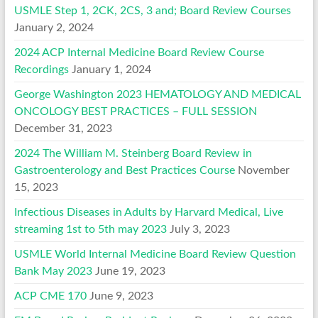
USMLE Step 1, 2CK, 2CS, 3 and; Board Review Courses
January 2, 2024
2024 ACP Internal Medicine Board Review Course
Recordings
January 1, 2024
George Washington 2023 HEMATOLOGY AND MEDICAL
ONCOLOGY BEST PRACTICES – FULL SESSION
December 31, 2023
2024 The William M. Steinberg Board Review in
Gastroenterology and Best Practices Course
November
15, 2023
Infectious Diseases in Adults by Harvard Medical, Live
streaming 1st to 5th may 2023
July 3, 2023
USMLE World Internal Medicine Board Review Question
Bank May 2023
June 19, 2023
ACP CME 170
June 9, 2023