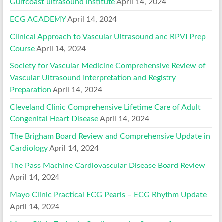
Gulfcoast ultrasound institute
April 14, 2024
ECG ACADEMY
April 14, 2024
Clinical Approach to Vascular Ultrasound and RPVI Prep
Course
April 14, 2024
Society for Vascular Medicine Comprehensive Review of
Vascular Ultrasound Interpretation and Registry
Preparation
April 14, 2024
Cleveland Clinic Comprehensive Lifetime Care of Adult
Congenital Heart Disease
April 14, 2024
The Brigham Board Review and Comprehensive Update in
Cardiology
April 14, 2024
The Pass Machine Cardiovascular Disease Board Review
April 14, 2024
Mayo Clinic Practical ECG Pearls – ECG Rhythm Update
April 14, 2024