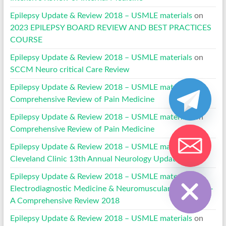
Epilepsy Update & Review 2018 – USMLE materials
on
2023 EPILEPSY BOARD REVIEW AND BEST PRACTICES
COURSE
Epilepsy Update & Review 2018 – USMLE materials
on
SCCM Neuro critical Care Review
Epilepsy Update & Review 2018 – USMLE materials
on
Comprehensive Review of Pain Medicine
Epilepsy Update & Review 2018 – USMLE materials
on
Comprehensive Review of Pain Medicine
Epilepsy Update & Review 2018 – USMLE materials
on
Cleveland Clinic 13th Annual Neurology Update 2022
Hide chaty
Epilepsy Update & Review 2018 – USMLE materials
on
Electrodiagnostic Medicine & Neuromuscular Disorders –
A Comprehensive Review 2018
Epilepsy Update & Review 2018 – USMLE materials
on