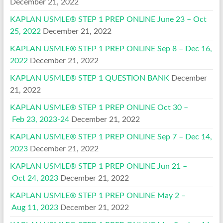
December 21, 2022
KAPLAN USMLE® STEP 1 PREP ONLINE June 23 – Oct
25, 2022
December 21, 2022
KAPLAN USMLE® STEP 1 PREP ONLINE Sep 8 – Dec 16,
2022
December 21, 2022
KAPLAN USMLE® STEP 1 QUESTION BANK
December
21, 2022
KAPLAN USMLE® STEP 1 PREP ONLINE Oct 30 –
Feb 23, 2023-24
December 21, 2022
KAPLAN USMLE® STEP 1 PREP ONLINE Sep 7 – Dec 14,
2023
December 21, 2022
KAPLAN USMLE® STEP 1 PREP ONLINE Jun 21 –
Oct 24, 2023
December 21, 2022
KAPLAN USMLE® STEP 1 PREP ONLINE May 2 –
Aug 11, 2023
December 21, 2022