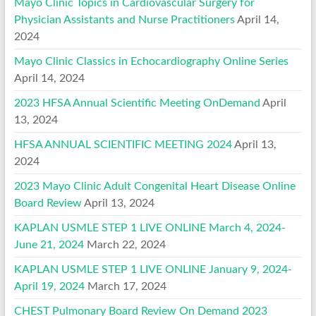
Mayo Clinic Topics in Cardiovascular Surgery for
Physician Assistants and Nurse Practitioners
April 14,
2024
Mayo Clinic Classics in Echocardiography Online Series
April 14, 2024
2023 HFSA Annual Scientific Meeting OnDemand
April
13, 2024
HFSA ANNUAL SCIENTIFIC MEETING 2024
April 13,
2024
2023 Mayo Clinic Adult Congenital Heart Disease Online
Board Review
April 13, 2024
KAPLAN USMLE STEP 1 LIVE ONLINE March 4, 2024-
June 21, 2024
March 22, 2024
KAPLAN USMLE STEP 1 LIVE ONLINE January 9, 2024-
April 19, 2024
March 17, 2024
CHEST Pulmonary Board Review On Demand 2023