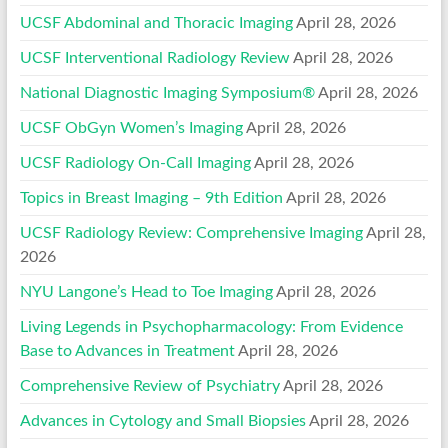
UCSF Abdominal and Thoracic Imaging
April 28, 2026
UCSF Interventional Radiology Review
April 28, 2026
National Diagnostic Imaging Symposium®
April 28, 2026
UCSF ObGyn Women’s Imaging
April 28, 2026
UCSF Radiology On-Call Imaging
April 28, 2026
Topics in Breast Imaging – 9th Edition
April 28, 2026
UCSF Radiology Review: Comprehensive Imaging
April 28,
2026
NYU Langone’s Head to Toe Imaging
April 28, 2026
Living Legends in Psychopharmacology: From Evidence
Base to Advances in Treatment
April 28, 2026
Comprehensive Review of Psychiatry
April 28, 2026
Advances in Cytology and Small Biopsies
April 28, 2026