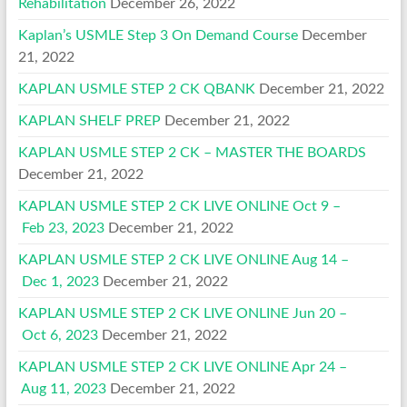
Rehabilitation
December 26, 2022
Kaplan’s USMLE Step 3 On Demand Course
December
21, 2022
KAPLAN USMLE STEP 2 CK QBANK
December 21, 2022
KAPLAN SHELF PREP
December 21, 2022
KAPLAN USMLE STEP 2 CK – MASTER THE BOARDS
December 21, 2022
KAPLAN USMLE STEP 2 CK LIVE ONLINE Oct 9 –
Feb 23, 2023
December 21, 2022
KAPLAN USMLE STEP 2 CK LIVE ONLINE Aug 14 –
Dec 1, 2023
December 21, 2022
KAPLAN USMLE STEP 2 CK LIVE ONLINE Jun 20 –
Oct 6, 2023
December 21, 2022
KAPLAN USMLE STEP 2 CK LIVE ONLINE Apr 24 –
Aug 11, 2023
December 21, 2022