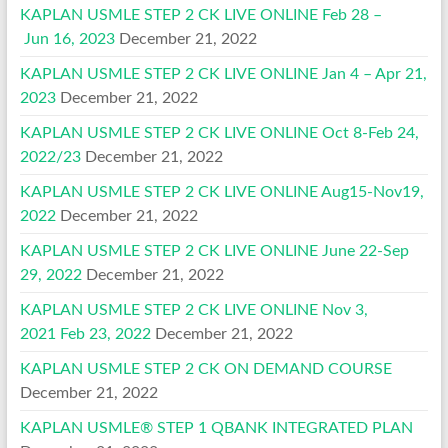
KAPLAN USMLE STEP 2 CK LIVE ONLINE Feb 28 –
Jun 16, 2023
December 21, 2022
KAPLAN USMLE STEP 2 CK LIVE ONLINE Jan 4 – Apr 21,
2023
December 21, 2022
KAPLAN USMLE STEP 2 CK LIVE ONLINE Oct 8-Feb 24,
2022/23
December 21, 2022
KAPLAN USMLE STEP 2 CK LIVE ONLINE Aug15-Nov19,
2022
December 21, 2022
KAPLAN USMLE STEP 2 CK LIVE ONLINE June 22-Sep
29, 2022
December 21, 2022
KAPLAN USMLE STEP 2 CK LIVE ONLINE Nov 3,
2021 Feb 23, 2022
December 21, 2022
KAPLAN USMLE STEP 2 CK ON DEMAND COURSE
December 21, 2022
KAPLAN USMLE® STEP 1 QBANK INTEGRATED PLAN