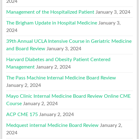
2024
Management of the Hospitalized Patient
January 3, 2024
The Brigham Update in Hospital Medicine
January 3,
2024
39th Annual UCLA Intensive Course in Geriatric Medicine
and Board Review
January 3, 2024
Harvard Diabetes and Obesity Patient Centered
Management
January 2, 2024
The Pass Machine Internal Medicine Board Review
January 2, 2024
Mayo Clinic Internal Medicine Board Review Online CME
Course
January 2, 2024
ACP CME 175
January 2, 2024
Medquest internal Medicine Board Review
January 2,
2024