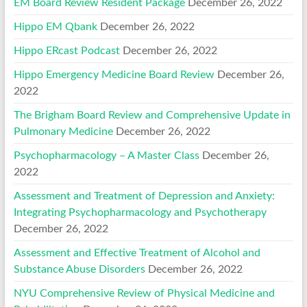
EM Board Review Resident Package
December 26, 2022
Hippo EM Qbank
December 26, 2022
Hippo ERcast Podcast
December 26, 2022
Hippo Emergency Medicine Board Review
December 26,
2022
The Brigham Board Review and Comprehensive Update in
Pulmonary Medicine
December 26, 2022
Psychopharmacology – A Master Class
December 26,
2022
Assessment and Treatment of Depression and Anxiety:
Integrating Psychopharmacology and Psychotherapy
December 26, 2022
Assessment and Effective Treatment of Alcohol and
Substance Abuse Disorders
December 26, 2022
NYU Comprehensive Review of Physical Medicine and