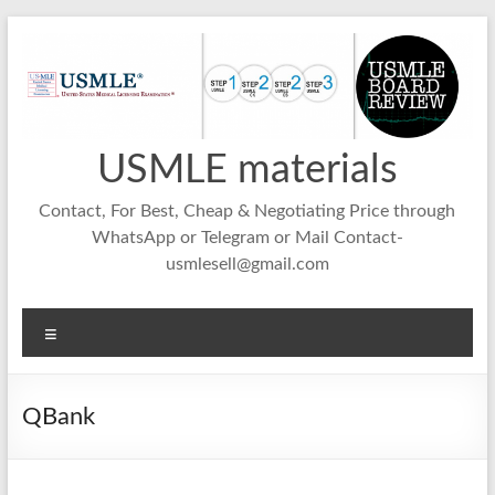
Skip
to
content
USMLE materials
Contact, For Best, Cheap & Negotiating Price through
WhatsApp or Telegram or Mail Contact-
usmlesell@gmail.com
Menu
QBank