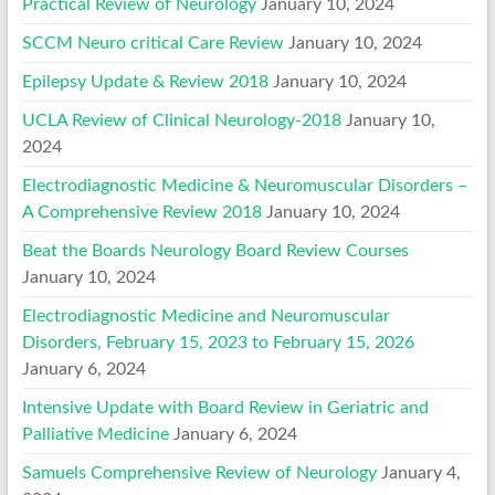
Practical Review of Neurology
January 10, 2024
SCCM Neuro critical Care Review
January 10, 2024
Epilepsy Update & Review 2018
January 10, 2024
UCLA Review of Clinical Neurology-2018
January 10,
2024
Electrodiagnostic Medicine & Neuromuscular Disorders –
A Comprehensive Review 2018
January 10, 2024
Beat the Boards Neurology Board Review Courses
January 10, 2024
Electrodiagnostic Medicine and Neuromuscular
Disorders, February 15, 2023 to February 15, 2026
January 6, 2024
Intensive Update with Board Review in Geriatric and
Palliative Medicine
January 6, 2024
Samuels Comprehensive Review of Neurology
January 4,