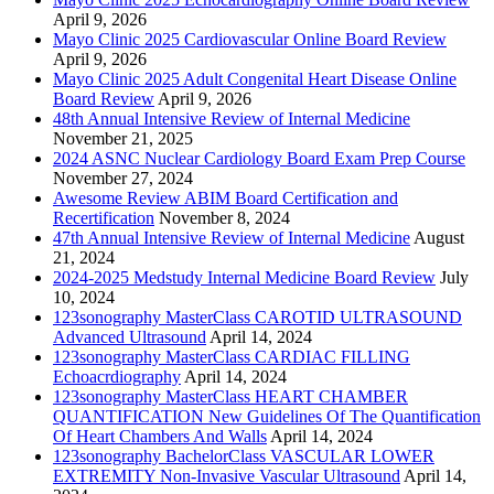
April 9, 2026
Mayo Clinic 2025 Cardiovascular Online Board Review
April 9, 2026
Mayo Clinic 2025 Adult Congenital Heart Disease Online
Board Review
April 9, 2026
48th Annual Intensive Review of Internal Medicine
November 21, 2025
2024 ASNC Nuclear Cardiology Board Exam Prep Course
November 27, 2024
Awesome Review ABIM Board Certification and
Recertification
November 8, 2024
47th Annual Intensive Review of Internal Medicine
August
21, 2024
2024-2025 Medstudy Internal Medicine Board Review
July
10, 2024
123sonography MasterClass CAROTID ULTRASOUND
Advanced Ultrasound
April 14, 2024
123sonography MasterClass CARDIAC FILLING
Echoacrdiography
April 14, 2024
123sonography MasterClass HEART CHAMBER
QUANTIFICATION New Guidelines Of The Quantification
Of Heart Chambers And Walls
April 14, 2024
123sonography BachelorClass VASCULAR LOWER
EXTREMITY Non-Invasive Vascular Ultrasound
April 14,