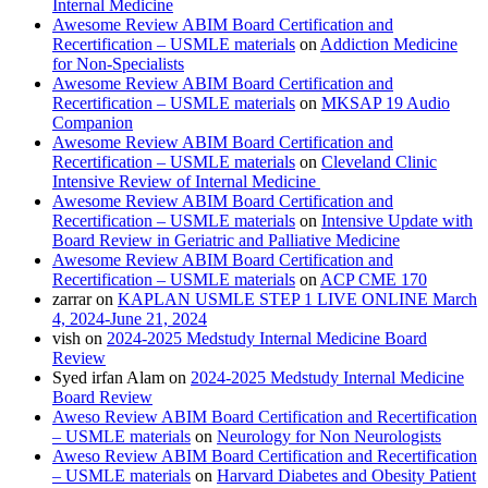
Internal Medicine
Awesome Review ABIM Board Certification and
Recertification – USMLE materials
on
Addiction Medicine
for Non-Specialists
Awesome Review ABIM Board Certification and
Recertification – USMLE materials
on
MKSAP 19 Audio
Companion
Awesome Review ABIM Board Certification and
Recertification – USMLE materials
on
Cleveland Clinic
Intensive Review of Internal Medicine
Awesome Review ABIM Board Certification and
Recertification – USMLE materials
on
Intensive Update with
Board Review in Geriatric and Palliative Medicine
Awesome Review ABIM Board Certification and
Recertification – USMLE materials
on
ACP CME 170
zarrar
on
KAPLAN USMLE STEP 1 LIVE ONLINE March
4, 2024-June 21, 2024
vish
on
2024-2025 Medstudy Internal Medicine Board
Review
Syed irfan Alam
on
2024-2025 Medstudy Internal Medicine
Board Review
Aweso Review ABIM Board Certification and Recertification
– USMLE materials
on
Neurology for Non Neurologists
Aweso Review ABIM Board Certification and Recertification
– USMLE materials
on
Harvard Diabetes and Obesity Patient