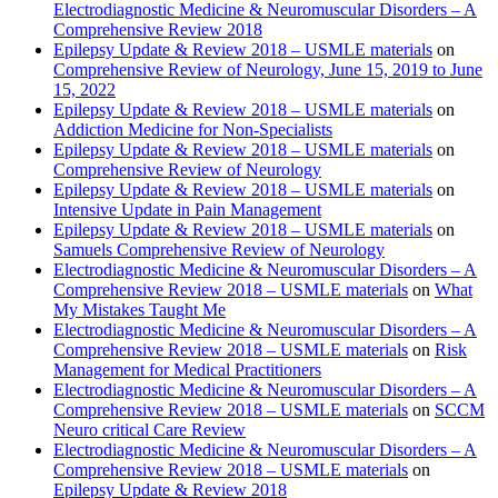
Electrodiagnostic Medicine & Neuromuscular Disorders – A
Comprehensive Review 2018
Epilepsy Update & Review 2018 – USMLE materials
on
Comprehensive Review of Neurology, June 15, 2019 to June
15, 2022
Epilepsy Update & Review 2018 – USMLE materials
on
Addiction Medicine for Non-Specialists
Epilepsy Update & Review 2018 – USMLE materials
on
Comprehensive Review of Neurology
Epilepsy Update & Review 2018 – USMLE materials
on
Intensive Update in Pain Management
Epilepsy Update & Review 2018 – USMLE materials
on
Samuels Comprehensive Review of Neurology
Electrodiagnostic Medicine & Neuromuscular Disorders – A
Comprehensive Review 2018 – USMLE materials
on
What
My Mistakes Taught Me
Electrodiagnostic Medicine & Neuromuscular Disorders – A
Comprehensive Review 2018 – USMLE materials
on
Risk
Management for Medical Practitioners
Electrodiagnostic Medicine & Neuromuscular Disorders – A
Comprehensive Review 2018 – USMLE materials
on
SCCM
Neuro critical Care Review
Electrodiagnostic Medicine & Neuromuscular Disorders – A
Comprehensive Review 2018 – USMLE materials
on
Epilepsy Update & Review 2018