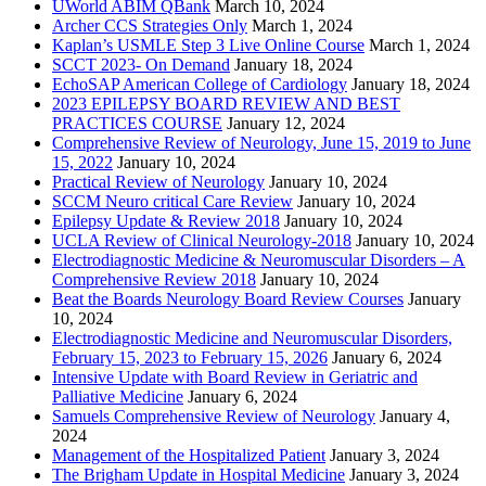
UWorld ABIM QBank
March 10, 2024
Archer CCS Strategies Only
March 1, 2024
Kaplan’s USMLE Step 3 Live Online Course
March 1, 2024
SCCT 2023- On Demand
January 18, 2024
EchoSAP American College of Cardiology
January 18, 2024
2023 EPILEPSY BOARD REVIEW AND BEST
PRACTICES COURSE
January 12, 2024
Comprehensive Review of Neurology, June 15, 2019 to June
15, 2022
January 10, 2024
Practical Review of Neurology
January 10, 2024
SCCM Neuro critical Care Review
January 10, 2024
Epilepsy Update & Review 2018
January 10, 2024
UCLA Review of Clinical Neurology-2018
January 10, 2024
Electrodiagnostic Medicine & Neuromuscular Disorders – A
Comprehensive Review 2018
January 10, 2024
Beat the Boards Neurology Board Review Courses
January
10, 2024
Electrodiagnostic Medicine and Neuromuscular Disorders,
February 15, 2023 to February 15, 2026
January 6, 2024
Intensive Update with Board Review in Geriatric and
Palliative Medicine
January 6, 2024
Samuels Comprehensive Review of Neurology
January 4,
2024
Management of the Hospitalized Patient
January 3, 2024
The Brigham Update in Hospital Medicine
January 3, 2024