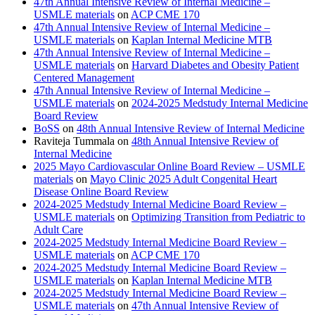
47th Annual Intensive Review of Internal Medicine –
USMLE materials
on
ACP CME 170
47th Annual Intensive Review of Internal Medicine –
USMLE materials
on
Kaplan Internal Medicine MTB
47th Annual Intensive Review of Internal Medicine –
USMLE materials
on
Harvard Diabetes and Obesity Patient
Centered Management
47th Annual Intensive Review of Internal Medicine –
USMLE materials
on
2024-2025 Medstudy Internal Medicine
Board Review
BoSS
on
48th Annual Intensive Review of Internal Medicine
Raviteja Tummala
on
48th Annual Intensive Review of
Internal Medicine
2025 Mayo Cardiovascular Online Board Review – USMLE
materials
on
Mayo Clinic 2025 Adult Congenital Heart
Disease Online Board Review
2024-2025 Medstudy Internal Medicine Board Review –
USMLE materials
on
Optimizing Transition from Pediatric to
Adult Care
2024-2025 Medstudy Internal Medicine Board Review –
USMLE materials
on
ACP CME 170
2024-2025 Medstudy Internal Medicine Board Review –
USMLE materials
on
Kaplan Internal Medicine MTB
2024-2025 Medstudy Internal Medicine Board Review –
USMLE materials
on
47th Annual Intensive Review of