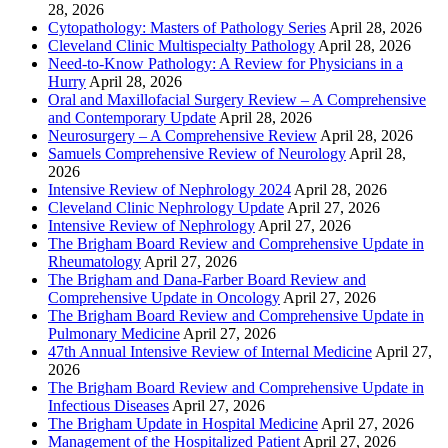
28, 2026
Cytopathology: Masters of Pathology Series
April 28, 2026
Cleveland Clinic Multispecialty Pathology
April 28, 2026
Need-to-Know Pathology: A Review for Physicians in a
Hurry
April 28, 2026
Oral and Maxillofacial Surgery Review – A Comprehensive
and Contemporary Update
April 28, 2026
Neurosurgery – A Comprehensive Review
April 28, 2026
Samuels Comprehensive Review of Neurology
April 28,
2026
Intensive Review of Nephrology 2024
April 28, 2026
Cleveland Clinic Nephrology Update
April 27, 2026
Intensive Review of Nephrology
April 27, 2026
The Brigham Board Review and Comprehensive Update in
Rheumatology
April 27, 2026
The Brigham and Dana-Farber Board Review and
Comprehensive Update in Oncology
April 27, 2026
The Brigham Board Review and Comprehensive Update in
Pulmonary Medicine
April 27, 2026
47th Annual Intensive Review of Internal Medicine
April 27,
2026
The Brigham Board Review and Comprehensive Update in
Infectious Diseases
April 27, 2026
The Brigham Update in Hospital Medicine
April 27, 2026
Management of the Hospitalized Patient
April 27, 2026