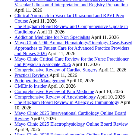
Vascular Ultrasound Interpretation and Registry Preparation
April 11, 2026
Clinical Approach to Vascular Ultrasound and RPVI Prep
Course
April 11, 2026
The Brigham Board Review and Comprehensive Update in
Cardiology
April 11, 2026
Addiction Medicine for Non-Specialists
April 11, 2026
Mayo Clinic’s 9th Annual Hematology/Oncology Case-Based
Approaches to Patient Care for Advanced Practice Providers
and Nurses 2026
April 11, 2026
Mayo Clinic Critical Care Review for the Nurse Practitioner
and Physician Associate 2026
April 11, 2026
Comprehensive Review of Cardiac Surgery
April 11, 2026
Practical Reviews
April 11, 2026
Perioperative Management
April 10, 2026
CMEinfo Insider
April 10, 2026
Comprehensive Review of Pain Medicine
April 10, 2026
Comprehensive Review of Anesthesiology
April 10, 2026
The Brigham Board Review in Allergy & Immunology
April
10, 2026
Mayo Clinic 2025 Interventional Cardiology Online Board
Review
April 9, 2026
Mayo Clinic 2025 Electrophysiology Online Board Review
April 9, 2026
Mayo Clinic 2025 Echocardiography Online Board Review