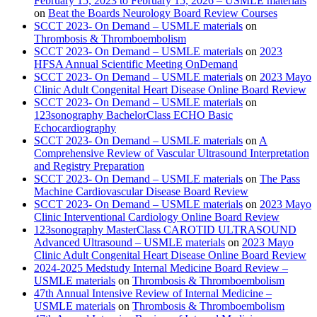
February 15, 2023 to February 15, 2026 – USMLE materials
on
Beat the Boards Neurology Board Review Courses
SCCT 2023- On Demand – USMLE materials
on
Thrombosis & Thromboembolism
SCCT 2023- On Demand – USMLE materials
on
2023
HFSA Annual Scientific Meeting OnDemand
SCCT 2023- On Demand – USMLE materials
on
2023 Mayo
Clinic Adult Congenital Heart Disease Online Board Review
SCCT 2023- On Demand – USMLE materials
on
123sonography BachelorClass ECHO Basic
Echocardiography
SCCT 2023- On Demand – USMLE materials
on
A
Comprehensive Review of Vascular Ultrasound Interpretation
and Registry Preparation
SCCT 2023- On Demand – USMLE materials
on
The Pass
Machine Cardiovascular Disease Board Review
SCCT 2023- On Demand – USMLE materials
on
2023 Mayo
Clinic Interventional Cardiology Online Board Review
123sonography MasterClass CAROTID ULTRASOUND
Advanced Ultrasound – USMLE materials
on
2023 Mayo
Clinic Adult Congenital Heart Disease Online Board Review
2024-2025 Medstudy Internal Medicine Board Review –
USMLE materials
on
Thrombosis & Thromboembolism
47th Annual Intensive Review of Internal Medicine –
USMLE materials
on
Thrombosis & Thromboembolism