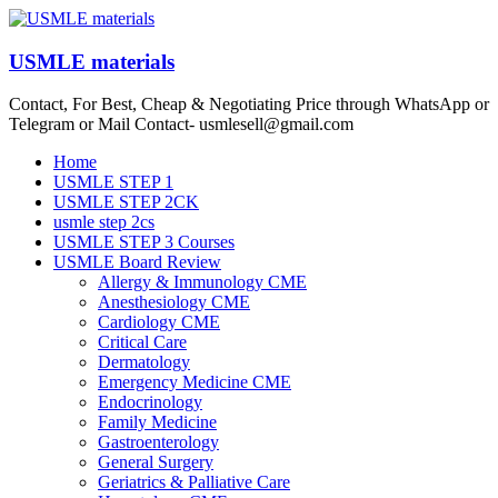
Skip
to
content
USMLE materials
Contact, For Best, Cheap & Negotiating Price through WhatsApp or
Telegram or Mail Contact- usmlesell@gmail.com
Menu
Home
USMLE STEP 1
USMLE STEP 2CK
usmle step 2cs
USMLE STEP 3 Courses
USMLE Board Review
Allergy & Immunology CME
Anesthesiology CME
Cardiology CME
Critical Care
Dermatology
Emergency Medicine CME
Endocrinology
Family Medicine
Gastroenterology
General Surgery
Geriatrics & Palliative Care