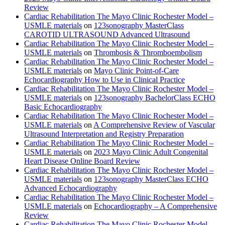
Review
Cardiac Rehabilitation The Mayo Clinic Rochester Model –
USMLE materials
on
123sonography MasterClass
CAROTID ULTRASOUND Advanced Ultrasound
Cardiac Rehabilitation The Mayo Clinic Rochester Model –
USMLE materials
on
Thrombosis & Thromboembolism
Cardiac Rehabilitation The Mayo Clinic Rochester Model –
USMLE materials
on
Mayo Clinic Point-of-Care
Echocardiography How to Use in Clinical Practice
Cardiac Rehabilitation The Mayo Clinic Rochester Model –
USMLE materials
on
123sonography BachelorClass ECHO
Basic Echocardiography
Cardiac Rehabilitation The Mayo Clinic Rochester Model –
USMLE materials
on
A Comprehensive Review of Vascular
Ultrasound Interpretation and Registry Preparation
Cardiac Rehabilitation The Mayo Clinic Rochester Model –
USMLE materials
on
2023 Mayo Clinic Adult Congenital
Heart Disease Online Board Review
Cardiac Rehabilitation The Mayo Clinic Rochester Model –
USMLE materials
on
123sonography MasterClass ECHO
Advanced Echocardiography
Cardiac Rehabilitation The Mayo Clinic Rochester Model –
USMLE materials
on
Echocardiography – A Comprehensive
Review
Cardiac Rehabilitation The Mayo Clinic Rochester Model –