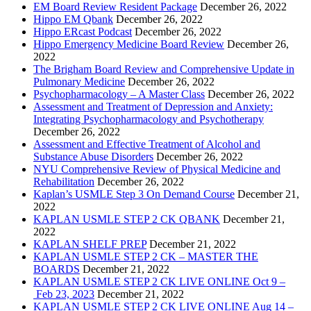
EM Board Review Resident Package
December 26, 2022
Hippo EM Qbank
December 26, 2022
Hippo ERcast Podcast
December 26, 2022
Hippo Emergency Medicine Board Review
December 26,
2022
The Brigham Board Review and Comprehensive Update in
Pulmonary Medicine
December 26, 2022
Psychopharmacology – A Master Class
December 26, 2022
Assessment and Treatment of Depression and Anxiety:
Integrating Psychopharmacology and Psychotherapy
December 26, 2022
Assessment and Effective Treatment of Alcohol and
Substance Abuse Disorders
December 26, 2022
NYU Comprehensive Review of Physical Medicine and
Rehabilitation
December 26, 2022
Kaplan’s USMLE Step 3 On Demand Course
December 21,
2022
KAPLAN USMLE STEP 2 CK QBANK
December 21,
2022
KAPLAN SHELF PREP
December 21, 2022
KAPLAN USMLE STEP 2 CK – MASTER THE
BOARDS
December 21, 2022
KAPLAN USMLE STEP 2 CK LIVE ONLINE Oct 9 –
Feb 23, 2023
December 21, 2022
KAPLAN USMLE STEP 2 CK LIVE ONLINE Aug 14 –