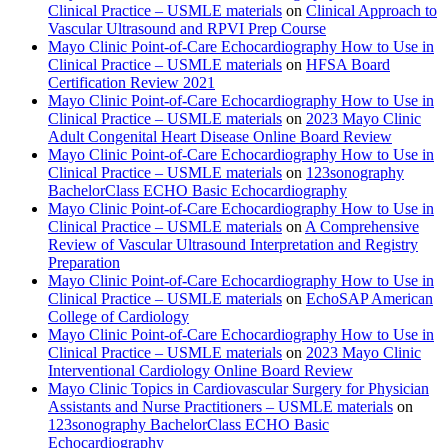
Clinical Practice – USMLE materials
on
Clinical Approach to
Vascular Ultrasound and RPVI Prep Course
Mayo Clinic Point-of-Care Echocardiography How to Use in
Clinical Practice – USMLE materials
on
HFSA Board
Certification Review 2021
Mayo Clinic Point-of-Care Echocardiography How to Use in
Clinical Practice – USMLE materials
on
2023 Mayo Clinic
Adult Congenital Heart Disease Online Board Review
Mayo Clinic Point-of-Care Echocardiography How to Use in
Clinical Practice – USMLE materials
on
123sonography
BachelorClass ECHO Basic Echocardiography
Mayo Clinic Point-of-Care Echocardiography How to Use in
Clinical Practice – USMLE materials
on
A Comprehensive
Review of Vascular Ultrasound Interpretation and Registry
Preparation
Mayo Clinic Point-of-Care Echocardiography How to Use in
Clinical Practice – USMLE materials
on
EchoSAP American
College of Cardiology
Mayo Clinic Point-of-Care Echocardiography How to Use in
Clinical Practice – USMLE materials
on
2023 Mayo Clinic
Interventional Cardiology Online Board Review
Mayo Clinic Topics in Cardiovascular Surgery for Physician
Assistants and Nurse Practitioners – USMLE materials
on
123sonography BachelorClass ECHO Basic
Echocardiography