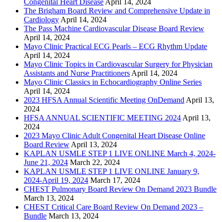
Congenital Heart Disease
April 14, 2024
The Brigham Board Review and Comprehensive Update in
Cardiology
April 14, 2024
The Pass Machine Cardiovascular Disease Board Review
April 14, 2024
Mayo Clinic Practical ECG Pearls – ECG Rhythm Update
April 14, 2024
Mayo Clinic Topics in Cardiovascular Surgery for Physician
Assistants and Nurse Practitioners
April 14, 2024
Mayo Clinic Classics in Echocardiography Online Series
April 14, 2024
2023 HFSA Annual Scientific Meeting OnDemand
April 13,
2024
HFSA ANNUAL SCIENTIFIC MEETING 2024
April 13,
2024
2023 Mayo Clinic Adult Congenital Heart Disease Online
Board Review
April 13, 2024
KAPLAN USMLE STEP 1 LIVE ONLINE March 4, 2024-
June 21, 2024
March 22, 2024
KAPLAN USMLE STEP 1 LIVE ONLINE January 9,
2024-April 19, 2024
March 17, 2024
CHEST Pulmonary Board Review On Demand 2023 Bundle
March 13, 2024
CHEST Critical Care Board Review On Demand 2023 –
Bundle
March 13, 2024