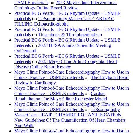
USMLE materials
on
2023 Mayo Clinic Interventional
Cardiology Online Board Review
Practical ECG Pearls – ECG Rhythm Update – USMLE
materials
on
123sonography MasterClass CARDIAC
FILLING Echoacrdiography
Practical ECG Pearls – ECG Rhythm Update – USMLE
materials
on
Thrombosis & Thromboembolism
Practical ECG Pearls – ECG Rhythm Update – USMLE
materials
on
2023 HFSA Annual Scientific Meeting
OnDemand
Practical ECG Pearls – ECG Rhythm Update – USMLE
materials
on
2023 Mayo Clinic Adult Congenital Heart
Disease Online Board Review
Mayo Clinic Point-of-Care Echocardiography How to Use in
Clinical Practice – USMLE materials
on
The Brigham Board
Review in Cardiology
Mayo Clinic Point-of-Care Echocardiography How to Use in
Clinical Practice – USMLE materials
on
Cardiac
Rehabilitation The Mayo Clinic Rochester Model
Mayo Clinic Point-of-Care Echocardiography How to Use in
Clinical Practice – USMLE materials
on
123sonography
MasterClass HEART CHAMBER QUANTIFICATION
New Guidelines Of The Quantification Of Heart Chambers
And Walls
Mayo Clinic Point-of-Care Echocardiography How to Use in