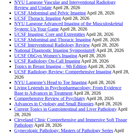
NYU Langone Vascular and Interventional Radiology
Review and Update
April 28, 2026
UCSF Abdominal and Pelvic Imaging
April 28, 2026
UCSF Thoracic Imaging
April 28, 2026
NYU Langone Advanced Imaging of the Musculoskeletal
System: Up Your Game
April 28, 2026
UCSF Imaging: Core and Extremities
April 28, 2026
UCSF Abdominal and Thoracic Imaging
April 28, 2026
UCSF Interventional Radiology Review
April 28, 2026
National Diagnostic Imaging Symposium®
April 28, 2026
UCSF ObGyn Women’s Imaging
April 28, 2026
UCSF Radiology On-Call Imaging
April 28, 2026
Topics in Breast Imaging – 9th Edition
April 28, 2026
UCSF Radiology Review: Comprehensive Imaging
April 28,
2026
NYU Langone’s Head to Toe Imaging
April 28, 2026
Living Legends in Psychopharmacology: From Evidence
Base to Advances in Treatment
April 28, 2026
Comprehensive Review of Psychiatry
April 28, 2026
Advances in Cytology and Small Biopsies
April 28, 2026
Current Topics in Gastrointestinal and Liver Pathology
April
28, 2026
Cleveland Clinic Comprehensive and Immersive Soft Tissue
Pathology
April 28, 2026
Gynecologic Pathology: Masters of Pathology Series
April