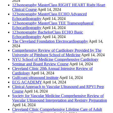
2024
123sonography MasterClass RIGHT HEART Right Heart
Clinical Course
April 14, 2024
123sonography MasterClass ECHO Advanced
Echocardiography
April 14, 2024
123sonography MasterClass TEE Transesophageal
Echocardiography
April 14, 2024
123sonography BachelorClass ECHO Basic
Echocardiography
April 14, 2024
The Cleveland Foundation Electrocardiography
April 14,
2024
Comprehensive Review of Cardiology Provided by The
University of Pittsburg School of Medicine
April 14, 2024
NYU School of Medicine Comprehensive Cardiology
Seminar and Board Review Course
April 14, 2024
Cleveland Clinic 20th Annual Intensive Review of
Cardiology
April 14, 2024
Gulfcoast ultrasound institute
April 14, 2024
ECG ACADEMY
April 14, 2024
Clinical Approach to Vascular Ultrasound and RPVI Prep
Course
April 14, 2024
Society for Vascular Medicine Comprehensive Review of
Vascular Ultrasound Interpretation and Registry Preparation
April 14, 2024
Cleveland Clinic Comprehensive Lifetime Care of Adult