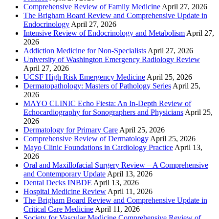
Comprehensive Review of Family Medicine
April 27, 2026
The Brigham Board Review and Comprehensive Update in
Endocrinology
April 27, 2026
Intensive Review of Endocrinology and Metabolism
April 27,
2026
Addiction Medicine for Non-Specialists
April 27, 2026
University of Washington Emergency Radiology Review
April 27, 2026
UCSF High Risk Emergency Medicine
April 25, 2026
Dermatopathology: Masters of Pathology Series
April 25,
2026
MAYO CLINIC Echo Fiesta: An In-Depth Review of
Echocardiography for Sonographers and Physicians
April 25,
2026
Dermatology for Primary Care
April 25, 2026
Comprehensive Review of Dermatology
April 25, 2026
Mayo Clinic Foundations in Cardiology Practice
April 13,
2026
Oral and Maxillofacial Surgery Review – A Comprehensive
and Contemporary Update
April 13, 2026
Dental Decks INBDE
April 13, 2026
Hospital Medicine Review
April 11, 2026
The Brigham Board Review and Comprehensive Update in
Critical Care Medicine
April 11, 2026
Society for Vascular Medicine Comprehensive Review of