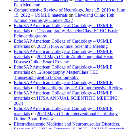
Pain Medicine
Comprehensive Review of Neurology, June 15, 2019 to June
15, 2022 – USMLE materials
on
Cleveland Clinic 13th
Annual Neurology Update 2022
EchoSAP American College of Cardiology – USMLE
materials
on
123sonography BachelorClass ECHO Basic
Echocardiography
EchoSAP American College of Cardiology – USMLE
materials
on
2020 HFSA Annual Scientific Meeting
EchoSAP American College of Cardiology – USMLE
materials
on
2023 Mayo Clinic Adult Congenital Heart
Disease Online Board Review
EchoSAP American College of Cardiology – USMLE
materials
on
123sonography MasterClass TEE
Transesophageal Echocardiography
EchoSAP American College of Cardiology – USMLE
materials
on
Echocardiography – A Comprehensive Review
EchoSAP American College of Cardiology – USMLE
materials
on
HFSA ANNUAL SCIENTIFIC MEETING
2024
EchoSAP American College of Cardiology – USMLE
materials
on
2023 Mayo Clinic Interventional Cardiology
Online Board Review
Electrodiagnostic Medicine and Neuromuscular Disorders,