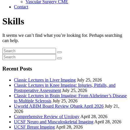
Vascular Surgery CME
Contact
Skills
It seems we can’t find what you’re looking for. Perhaps searching
can help.
Recent Posts
Classic Lectures in Liver Imaging
July 25, 2026
Classic Lectures in Knee Imaging: Injuries, Pitfalls, and
Postoperative Assessment
July 25, 2026
Classic Lectures in Brain Imaging: From Alzheimer’s Disease
to Multiple Sclerosis
July 25, 2026
Uworld ABIM Board Review Qbank April 2026
July 21,
2026
Comprehensive Review of Urology
April 28, 2026
UCSF Neuro and Musculoskeletal Imaging
April 28, 2026
UCSF Breast Imaging
April 28, 2026