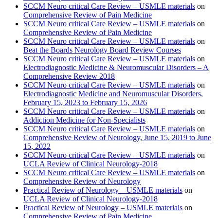
SCCM Neuro critical Care Review – USMLE materials
on
Comprehensive Review of Pain Medicine
SCCM Neuro critical Care Review – USMLE materials
on
Comprehensive Review of Pain Medicine
SCCM Neuro critical Care Review – USMLE materials
on
Beat the Boards Neurology Board Review Courses
SCCM Neuro critical Care Review – USMLE materials
on
Electrodiagnostic Medicine & Neuromuscular Disorders – A
Comprehensive Review 2018
SCCM Neuro critical Care Review – USMLE materials
on
Electrodiagnostic Medicine and Neuromuscular Disorders,
February 15, 2023 to February 15, 2026
SCCM Neuro critical Care Review – USMLE materials
on
Addiction Medicine for Non-Specialists
SCCM Neuro critical Care Review – USMLE materials
on
Comprehensive Review of Neurology, June 15, 2019 to June
15, 2022
SCCM Neuro critical Care Review – USMLE materials
on
UCLA Review of Clinical Neurology-2018
SCCM Neuro critical Care Review – USMLE materials
on
Comprehensive Review of Neurology
Practical Review of Neurology – USMLE materials
on
UCLA Review of Clinical Neurology-2018
Practical Review of Neurology – USMLE materials
on
Comprehensive Review of Pain Medicine