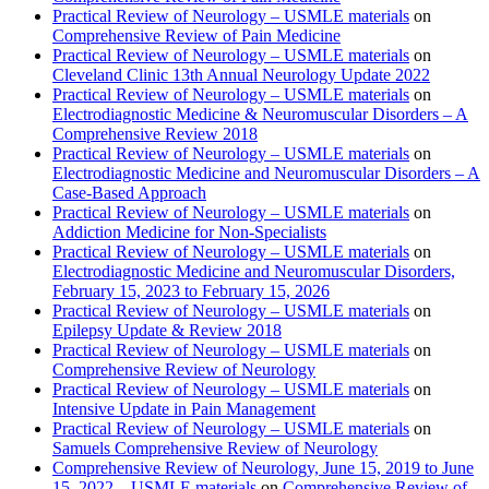
Practical Review of Neurology – USMLE materials
on
Comprehensive Review of Pain Medicine
Practical Review of Neurology – USMLE materials
on
Cleveland Clinic 13th Annual Neurology Update 2022
Practical Review of Neurology – USMLE materials
on
Electrodiagnostic Medicine & Neuromuscular Disorders – A
Comprehensive Review 2018
Practical Review of Neurology – USMLE materials
on
Electrodiagnostic Medicine and Neuromuscular Disorders – A
Case-Based Approach
Practical Review of Neurology – USMLE materials
on
Addiction Medicine for Non-Specialists
Practical Review of Neurology – USMLE materials
on
Electrodiagnostic Medicine and Neuromuscular Disorders,
February 15, 2023 to February 15, 2026
Practical Review of Neurology – USMLE materials
on
Epilepsy Update & Review 2018
Practical Review of Neurology – USMLE materials
on
Comprehensive Review of Neurology
Practical Review of Neurology – USMLE materials
on
Intensive Update in Pain Management
Practical Review of Neurology – USMLE materials
on
Samuels Comprehensive Review of Neurology
Comprehensive Review of Neurology, June 15, 2019 to June
15, 2022 – USMLE materials
on
Comprehensive Review of