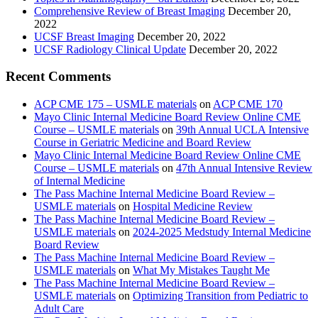
Comprehensive Review of Breast Imaging
December 20,
2022
UCSF Breast Imaging
December 20, 2022
UCSF Radiology Clinical Update
December 20, 2022
Recent Comments
ACP CME 175 – USMLE materials
on
ACP CME 170
Mayo Clinic Internal Medicine Board Review Online CME
Course – USMLE materials
on
39th Annual UCLA Intensive
Course in Geriatric Medicine and Board Review
Mayo Clinic Internal Medicine Board Review Online CME
Course – USMLE materials
on
47th Annual Intensive Review
of Internal Medicine
The Pass Machine Internal Medicine Board Review –
USMLE materials
on
Hospital Medicine Review
The Pass Machine Internal Medicine Board Review –
USMLE materials
on
2024-2025 Medstudy Internal Medicine
Board Review
The Pass Machine Internal Medicine Board Review –
USMLE materials
on
What My Mistakes Taught Me
The Pass Machine Internal Medicine Board Review –
USMLE materials
on
Optimizing Transition from Pediatric to
Adult Care