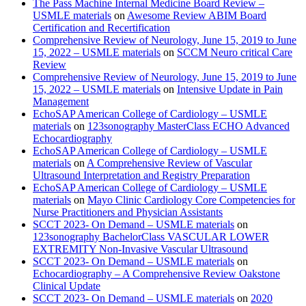
The Pass Machine Internal Medicine Board Review –
USMLE materials
on
Awesome Review ABIM Board
Certification and Recertification
Comprehensive Review of Neurology, June 15, 2019 to June
15, 2022 – USMLE materials
on
SCCM Neuro critical Care
Review
Comprehensive Review of Neurology, June 15, 2019 to June
15, 2022 – USMLE materials
on
Intensive Update in Pain
Management
EchoSAP American College of Cardiology – USMLE
materials
on
123sonography MasterClass ECHO Advanced
Echocardiography
EchoSAP American College of Cardiology – USMLE
materials
on
A Comprehensive Review of Vascular
Ultrasound Interpretation and Registry Preparation
EchoSAP American College of Cardiology – USMLE
materials
on
Mayo Clinic Cardiology Core Competencies for
Nurse Practitioners and Physician Assistants
SCCT 2023- On Demand – USMLE materials
on
123sonography BachelorClass VASCULAR LOWER
EXTREMITY Non-Invasive Vascular Ultrasound
SCCT 2023- On Demand – USMLE materials
on
Echocardiography – A Comprehensive Review Oakstone
Clinical Update
SCCT 2023- On Demand – USMLE materials
on
2020