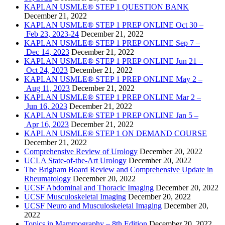
KAPLAN USMLE® STEP 1 QUESTION BANK
December 21, 2022
KAPLAN USMLE® STEP 1 PREP ONLINE Oct 30 –
Feb 23, 2023-24
December 21, 2022
KAPLAN USMLE® STEP 1 PREP ONLINE Sep 7 –
Dec 14, 2023
December 21, 2022
KAPLAN USMLE® STEP 1 PREP ONLINE Jun 21 –
Oct 24, 2023
December 21, 2022
KAPLAN USMLE® STEP 1 PREP ONLINE May 2 –
Aug 11, 2023
December 21, 2022
KAPLAN USMLE® STEP 1 PREP ONLINE Mar 2 –
Jun 16, 2023
December 21, 2022
KAPLAN USMLE® STEP 1 PREP ONLINE Jan 5 –
Apr 16, 2023
December 21, 2022
KAPLAN USMLE® STEP 1 ON DEMAND COURSE
December 21, 2022
Comprehensive Review of Urology
December 20, 2022
UCLA State-of-the-Art Urology
December 20, 2022
The Brigham Board Review and Comprehensive Update in
Rheumatology
December 20, 2022
UCSF Abdominal and Thoracic Imaging
December 20, 2022
UCSF Musculoskeletal Imaging
December 20, 2022
UCSF Neuro and Musculoskeletal Imaging
December 20,
2022
Topics in Mammography – 8th Edition
December 20, 2022