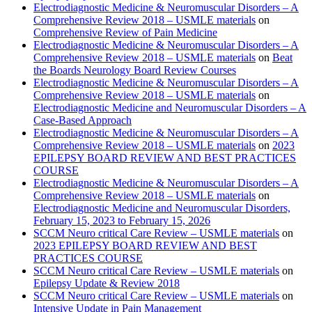
Electrodiagnostic Medicine & Neuromuscular Disorders – A
Comprehensive Review 2018 – USMLE materials
on
Comprehensive Review of Pain Medicine
Electrodiagnostic Medicine & Neuromuscular Disorders – A
Comprehensive Review 2018 – USMLE materials
on
Beat
the Boards Neurology Board Review Courses
Electrodiagnostic Medicine & Neuromuscular Disorders – A
Comprehensive Review 2018 – USMLE materials
on
Electrodiagnostic Medicine and Neuromuscular Disorders – A
Case-Based Approach
Electrodiagnostic Medicine & Neuromuscular Disorders – A
Comprehensive Review 2018 – USMLE materials
on
2023
EPILEPSY BOARD REVIEW AND BEST PRACTICES
COURSE
Electrodiagnostic Medicine & Neuromuscular Disorders – A
Comprehensive Review 2018 – USMLE materials
on
Electrodiagnostic Medicine and Neuromuscular Disorders,
February 15, 2023 to February 15, 2026
SCCM Neuro critical Care Review – USMLE materials
on
2023 EPILEPSY BOARD REVIEW AND BEST
PRACTICES COURSE
SCCM Neuro critical Care Review – USMLE materials
on
Epilepsy Update & Review 2018
SCCM Neuro critical Care Review – USMLE materials
on
Intensive Update in Pain Management