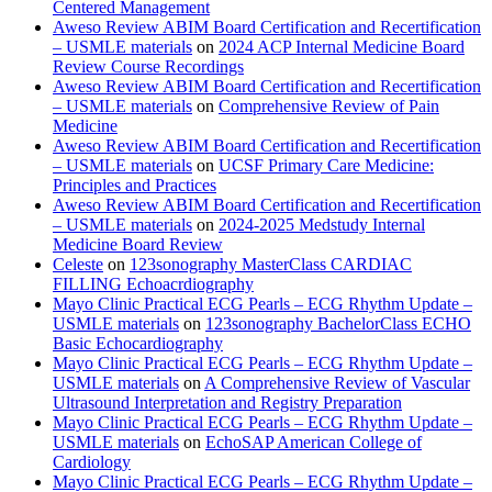
Centered Management
Aweso Review ABIM Board Certification and Recertification
– USMLE materials
on
2024 ACP Internal Medicine Board
Review Course Recordings
Aweso Review ABIM Board Certification and Recertification
– USMLE materials
on
Comprehensive Review of Pain
Medicine
Aweso Review ABIM Board Certification and Recertification
– USMLE materials
on
UCSF Primary Care Medicine:
Principles and Practices
Aweso Review ABIM Board Certification and Recertification
– USMLE materials
on
2024-2025 Medstudy Internal
Medicine Board Review
Celeste
on
123sonography MasterClass CARDIAC
FILLING Echoacrdiography
Mayo Clinic Practical ECG Pearls – ECG Rhythm Update –
USMLE materials
on
123sonography BachelorClass ECHO
Basic Echocardiography
Mayo Clinic Practical ECG Pearls – ECG Rhythm Update –
USMLE materials
on
A Comprehensive Review of Vascular
Ultrasound Interpretation and Registry Preparation
Mayo Clinic Practical ECG Pearls – ECG Rhythm Update –
USMLE materials
on
EchoSAP American College of
Cardiology
Mayo Clinic Practical ECG Pearls – ECG Rhythm Update –