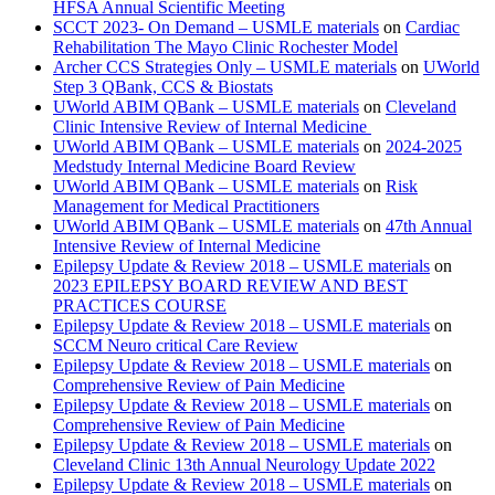
HFSA Annual Scientific Meeting
SCCT 2023- On Demand – USMLE materials
on
Cardiac
Rehabilitation The Mayo Clinic Rochester Model
Archer CCS Strategies Only – USMLE materials
on
UWorld
Step 3 QBank, CCS & Biostats
UWorld ABIM QBank – USMLE materials
on
Cleveland
Clinic Intensive Review of Internal Medicine
UWorld ABIM QBank – USMLE materials
on
2024-2025
Medstudy Internal Medicine Board Review
UWorld ABIM QBank – USMLE materials
on
Risk
Management for Medical Practitioners
UWorld ABIM QBank – USMLE materials
on
47th Annual
Intensive Review of Internal Medicine
Epilepsy Update & Review 2018 – USMLE materials
on
2023 EPILEPSY BOARD REVIEW AND BEST
PRACTICES COURSE
Epilepsy Update & Review 2018 – USMLE materials
on
SCCM Neuro critical Care Review
Epilepsy Update & Review 2018 – USMLE materials
on
Comprehensive Review of Pain Medicine
Epilepsy Update & Review 2018 – USMLE materials
on
Comprehensive Review of Pain Medicine
Epilepsy Update & Review 2018 – USMLE materials
on
Cleveland Clinic 13th Annual Neurology Update 2022
Epilepsy Update & Review 2018 – USMLE materials
on