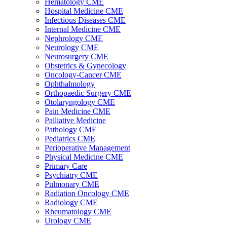
Hematology CME
Hospital Medicine CME
Infectious Diseases CME
Internal Medicine CME
Nephrology CME
Neurology CME
Neurosurgery CME
Obstetrics & Gynecology
Oncology-Cancer CME
Ophthalmology
Orthopaedic Surgery CME
Otolaryngology CME
Pain Medicine CME
Palliative Medicine
Pathology CME
Pediatrics CME
Perioperative Management
Physical Medicine CME
Primary Care
Psychiatry CME
Pulmonary CME
Radiation Oncology CME
Radiology CME
Rheumatology CME
Urology CME