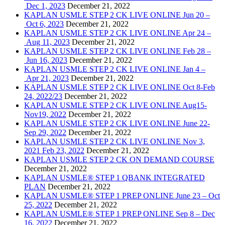
Dec 1, 2023
December 21, 2022
KAPLAN USMLE STEP 2 CK LIVE ONLINE Jun 20 –
Oct 6, 2023
December 21, 2022
KAPLAN USMLE STEP 2 CK LIVE ONLINE Apr 24 –
Aug 11, 2023
December 21, 2022
KAPLAN USMLE STEP 2 CK LIVE ONLINE Feb 28 –
Jun 16, 2023
December 21, 2022
KAPLAN USMLE STEP 2 CK LIVE ONLINE Jan 4 –
Apr 21, 2023
December 21, 2022
KAPLAN USMLE STEP 2 CK LIVE ONLINE Oct 8-Feb
24, 2022/23
December 21, 2022
KAPLAN USMLE STEP 2 CK LIVE ONLINE Aug15-
Nov19, 2022
December 21, 2022
KAPLAN USMLE STEP 2 CK LIVE ONLINE June 22-
Sep 29, 2022
December 21, 2022
KAPLAN USMLE STEP 2 CK LIVE ONLINE Nov 3,
2021 Feb 23, 2022
December 21, 2022
KAPLAN USMLE STEP 2 CK ON DEMAND COURSE
December 21, 2022
KAPLAN USMLE® STEP 1 QBANK INTEGRATED
PLAN
December 21, 2022
KAPLAN USMLE® STEP 1 PREP ONLINE June 23 – Oct
25, 2022
December 21, 2022
KAPLAN USMLE® STEP 1 PREP ONLINE Sep 8 – Dec
16, 2022
December 21, 2022