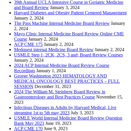
39th Annual UCLA Intensive Course in Geriatric Medicine
and Board Review
January 3, 2024
Harvard Diabetes and Obesity Patient Centered Management
January 2, 2024
The Pass Machine Internal Medicine Board Review
January
2, 2024
Mayo Clinic Internal Medicine Board Review Online CME
Course
January 2, 2024
ACP CME 175
January 2, 2024
Medquest internal Medicine Board Review
January 2, 2024
USMLE Step 1, 2CK, 2CS, 3 and; Board Review Courses
January 2, 2024
2024 ACP Internal Medicine Board Review Course
Recordings
January 1, 2024
George Washington 2023 HEMATOLOGY AND
MEDICAL ONCOLOGY BEST PRACTICES – FULL
SESSION
December 31, 2023
2024 The William M. Steinberg Board Review in
Gastroenterology and Best Practices Course
November 15,
2023
Infectious Diseases in Adults by Harvard Medical, Live
streaming 1st to 5th may 2023
July 3, 2023
USMLE World Internal Medicine Board Review Question
Bank May 2023
June 19, 2023
ACP CME 170
June 9, 2023