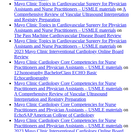
Mayo Clinic Topics in Cardiovascular Surgery for Physician
Assistants and Nurse Practitioners – USMLE materials
on
A
Comprehensive Review of Vascular Ultrasound Interpretation
and Registry Preparation
Mayo Clinic Topics in Cardiovascular Surgery for Physician
Assistants and Nurse Practitioners – USMLE materials
on
The Pass Machine Cardiovascular Disease Board Review
Mayo Clinic Topics in Cardiovascular Surgery for Physician
Assistants and Nurse Practitioners – USMLE materials
on
2023 Mayo Clinic Interventional Cardiology Online Board
Review
Mayo Clinic Cardiology Core Competencies for Nurse
Practitioners and Physician Assistants – USMLE materials
on
123sonography BachelorClass ECHO Basic
Echocardiography
Mayo Clinic Cardiology Core Competencies for Nurse
Practitioners and Physician Assistants – USMLE materials
on
A Comprehensive Review of Vascular Ultrasound
Interpretation and Registry Preparation
Mayo Clinic Cardiology Core Competencies for Nurse
Practitioners and Physician Assistants – USMLE materials
on
EchoSAP American College of Cardiology
Mayo Clinic Cardiology Core Competencies for Nurse
Practitioners and Physician Assistants – USMLE materials
on
2023 Mayo Clinic Interventional Cardiology Online Board