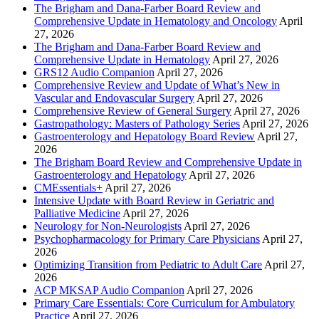
The Brigham and Dana-Farber Board Review and
Comprehensive Update in Hematology and Oncology
April
27, 2026
The Brigham and Dana-Farber Board Review and
Comprehensive Update in Hematology
April 27, 2026
GRS12 Audio Companion
April 27, 2026
Comprehensive Review and Update of What’s New in
Vascular and Endovascular Surgery
April 27, 2026
Comprehensive Review of General Surgery
April 27, 2026
Gastropathology: Masters of Pathology Series
April 27, 2026
Gastroenterology and Hepatology Board Review
April 27,
2026
The Brigham Board Review and Comprehensive Update in
Gastroenterology and Hepatology
April 27, 2026
CMEssentials+
April 27, 2026
Intensive Update with Board Review in Geriatric and
Palliative Medicine
April 27, 2026
Neurology for Non-Neurologists
April 27, 2026
Psychopharmacology for Primary Care Physicians
April 27,
2026
Optimizing Transition from Pediatric to Adult Care
April 27,
2026
ACP MKSAP Audio Companion
April 27, 2026
Primary Care Essentials: Core Curriculum for Ambulatory
Practice
April 27, 2026