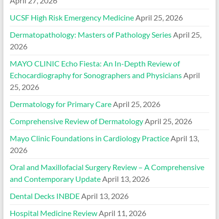
April 27, 2026
UCSF High Risk Emergency Medicine
April 25, 2026
Dermatopathology: Masters of Pathology Series
April 25,
2026
MAYO CLINIC Echo Fiesta: An In-Depth Review of
Echocardiography for Sonographers and Physicians
April
25, 2026
Dermatology for Primary Care
April 25, 2026
Comprehensive Review of Dermatology
April 25, 2026
Mayo Clinic Foundations in Cardiology Practice
April 13,
2026
Oral and Maxillofacial Surgery Review – A Comprehensive
and Contemporary Update
April 13, 2026
Dental Decks INBDE
April 13, 2026
Hospital Medicine Review
April 11, 2026