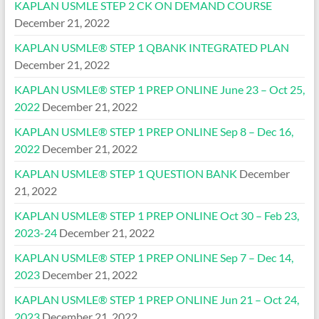
KAPLAN USMLE STEP 2 CK ON DEMAND COURSE
December 21, 2022
KAPLAN USMLE® STEP 1 QBANK INTEGRATED PLAN
December 21, 2022
KAPLAN USMLE® STEP 1 PREP ONLINE June 23 – Oct 25,
2022
December 21, 2022
KAPLAN USMLE® STEP 1 PREP ONLINE Sep 8 – Dec 16,
2022
December 21, 2022
KAPLAN USMLE® STEP 1 QUESTION BANK
December
21, 2022
KAPLAN USMLE® STEP 1 PREP ONLINE Oct 30 – Feb 23,
2023-24
December 21, 2022
KAPLAN USMLE® STEP 1 PREP ONLINE Sep 7 – Dec 14,
2023
December 21, 2022
KAPLAN USMLE® STEP 1 PREP ONLINE Jun 21 – Oct 24,
2023
December 21, 2022