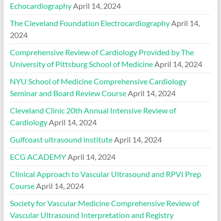
Echocardiography
April 14, 2024
The Cleveland Foundation Electrocardiography
April 14,
2024
Comprehensive Review of Cardiology Provided by The
University of Pittsburg School of Medicine
April 14, 2024
NYU School of Medicine Comprehensive Cardiology
Seminar and Board Review Course
April 14, 2024
Cleveland Clinic 20th Annual Intensive Review of
Cardiology
April 14, 2024
Gulfcoast ultrasound institute
April 14, 2024
ECG ACADEMY
April 14, 2024
Clinical Approach to Vascular Ultrasound and RPVI Prep
Course
April 14, 2024
Society for Vascular Medicine Comprehensive Review of
Vascular Ultrasound Interpretation and Registry