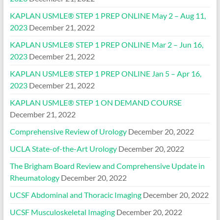
KAPLAN USMLE® STEP 1 PREP ONLINE May 2 – Aug 11,
2023
December 21, 2022
KAPLAN USMLE® STEP 1 PREP ONLINE Mar 2 – Jun 16,
2023
December 21, 2022
KAPLAN USMLE® STEP 1 PREP ONLINE Jan 5 – Apr 16,
2023
December 21, 2022
KAPLAN USMLE® STEP 1 ON DEMAND COURSE
December 21, 2022
Comprehensive Review of Urology
December 20, 2022
UCLA State-of-the-Art Urology
December 20, 2022
The Brigham Board Review and Comprehensive Update in
Rheumatology
December 20, 2022
UCSF Abdominal and Thoracic Imaging
December 20, 2022
UCSF Musculoskeletal Imaging
December 20, 2022