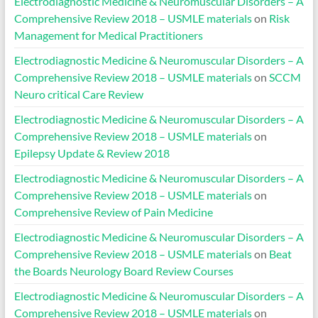
Electrodiagnostic Medicine & Neuromuscular Disorders – A
Comprehensive Review 2018 – USMLE materials
on
Risk
Management for Medical Practitioners
Electrodiagnostic Medicine & Neuromuscular Disorders – A
Comprehensive Review 2018 – USMLE materials
on
SCCM
Neuro critical Care Review
Electrodiagnostic Medicine & Neuromuscular Disorders – A
Comprehensive Review 2018 – USMLE materials
on
Epilepsy Update & Review 2018
Electrodiagnostic Medicine & Neuromuscular Disorders – A
Comprehensive Review 2018 – USMLE materials
on
Comprehensive Review of Pain Medicine
Electrodiagnostic Medicine & Neuromuscular Disorders – A
Comprehensive Review 2018 – USMLE materials
on
Beat
the Boards Neurology Board Review Courses
Electrodiagnostic Medicine & Neuromuscular Disorders – A
Comprehensive Review 2018 – USMLE materials
on