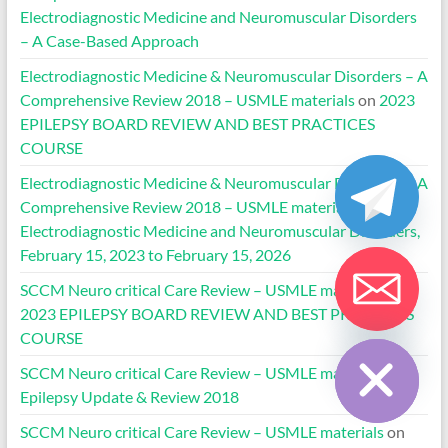
Electrodiagnostic Medicine and Neuromuscular Disorders
– A Case-Based Approach
Electrodiagnostic Medicine & Neuromuscular Disorders – A
Comprehensive Review 2018 – USMLE materials
on
2023
EPILEPSY BOARD REVIEW AND BEST PRACTICES
COURSE
Electrodiagnostic Medicine & Neuromuscular Disorders – A
Comprehensive Review 2018 – USMLE materials
on
Electrodiagnostic Medicine and Neuromuscular Disorders,
February 15, 2023 to February 15, 2026
SCCM Neuro critical Care Review – USMLE materials
on
2023 EPILEPSY BOARD REVIEW AND BEST PRACTICES
Hide chaty
COURSE
SCCM Neuro critical Care Review – USMLE materials
on
Epilepsy Update & Review 2018
SCCM Neuro critical Care Review – USMLE materials
on