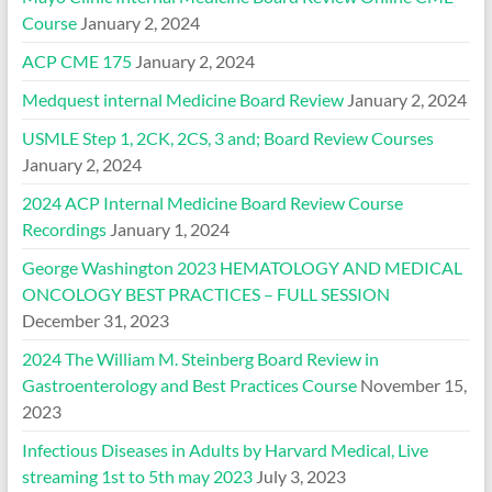
Course
January 2, 2024
ACP CME 175
January 2, 2024
Medquest internal Medicine Board Review
January 2, 2024
USMLE Step 1, 2CK, 2CS, 3 and; Board Review Courses
January 2, 2024
2024 ACP Internal Medicine Board Review Course
Recordings
January 1, 2024
George Washington 2023 HEMATOLOGY AND MEDICAL
ONCOLOGY BEST PRACTICES – FULL SESSION
December 31, 2023
2024 The William M. Steinberg Board Review in
Gastroenterology and Best Practices Course
November 15,
2023
Infectious Diseases in Adults by Harvard Medical, Live
streaming 1st to 5th may 2023
July 3, 2023