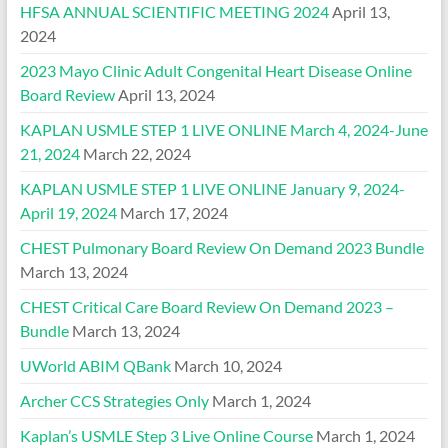
HFSA ANNUAL SCIENTIFIC MEETING 2024
April 13,
2024
2023 Mayo Clinic Adult Congenital Heart Disease Online
Board Review
April 13, 2024
KAPLAN USMLE STEP 1 LIVE ONLINE March 4, 2024-June
21, 2024
March 22, 2024
KAPLAN USMLE STEP 1 LIVE ONLINE January 9, 2024-
April 19, 2024
March 17, 2024
CHEST Pulmonary Board Review On Demand 2023 Bundle
March 13, 2024
CHEST Critical Care Board Review On Demand 2023 –
Bundle
March 13, 2024
UWorld ABIM QBank
March 10, 2024
Archer CCS Strategies Only
March 1, 2024
Kaplan’s USMLE Step 3 Live Online Course
March 1, 2024