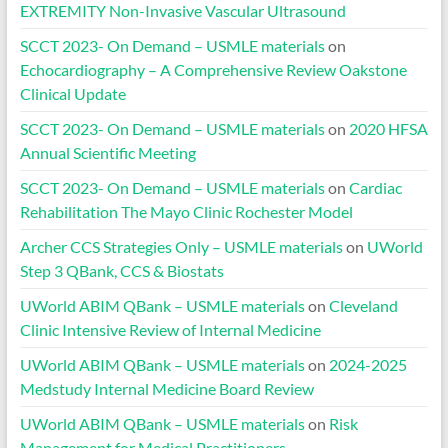
EXTREMITY Non-Invasive Vascular Ultrasound
SCCT 2023- On Demand – USMLE materials
on
Echocardiography – A Comprehensive Review Oakstone
Clinical Update
SCCT 2023- On Demand – USMLE materials
on
2020 HFSA
Annual Scientific Meeting
SCCT 2023- On Demand – USMLE materials
on
Cardiac
Rehabilitation The Mayo Clinic Rochester Model
Archer CCS Strategies Only – USMLE materials
on
UWorld
Step 3 QBank, CCS & Biostats
UWorld ABIM QBank – USMLE materials
on
Cleveland
Clinic Intensive Review of Internal Medicine
UWorld ABIM QBank – USMLE materials
on
2024-2025
Medstudy Internal Medicine Board Review
UWorld ABIM QBank – USMLE materials
on
Risk
Management for Medical Practitioners