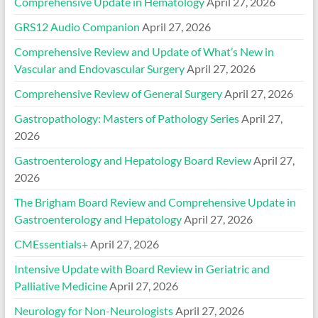
Comprehensive Update in Hematology
April 27, 2026
GRS12 Audio Companion
April 27, 2026
Comprehensive Review and Update of What’s New in
Vascular and Endovascular Surgery
April 27, 2026
Comprehensive Review of General Surgery
April 27, 2026
Gastropathology: Masters of Pathology Series
April 27,
2026
Gastroenterology and Hepatology Board Review
April 27,
2026
The Brigham Board Review and Comprehensive Update in
Gastroenterology and Hepatology
April 27, 2026
CMEssentials+
April 27, 2026
Intensive Update with Board Review in Geriatric and
Palliative Medicine
April 27, 2026
Neurology for Non-Neurologists
April 27, 2026