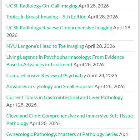
UCSF Radiology On-Call Imaging
April 28, 2026
Topics in Breast Imaging – 9th Edition
April 28, 2026
UCSF Radiology Review: Comprehensive Imaging
April 28,
2026
NYU Langone’s Head to Toe Imaging
April 28, 2026
Living Legends in Psychopharmacology: From Evidence
Base to Advances in Treatment
April 28, 2026
Comprehensive Review of Psychiatry
April 28, 2026
Advances in Cytology and Small Biopsies
April 28, 2026
Current Topics in Gastrointestinal and Liver Pathology
April 28, 2026
Cleveland Clinic Comprehensive and Immersive Soft Tissue
Pathology
April 28, 2026
Gynecologic Pathology: Masters of Pathology Series
April