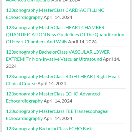
123sonography MasterClass CARDIAC FILLING
Echoacrdiography
April 14, 2024
123sonography MasterClass HEART CHAMBER
QUANTIFICATION New Guidelines Of The Quantification
Of Heart Chambers And Walls
April 14, 2024
123sonography BachelorClass VASCULAR LOWER
EXTREMITY Non-Invasive Vascular Ultrasound
April 14,
2024
123sonography MasterClass RIGHT HEART Right Heart
Clinical Course
April 14, 2024
123sonography MasterClass ECHO Advanced
Echocardiography
April 14, 2024
123sonography MasterClass TEE Transesophageal
Echocardiography
April 14, 2024
123sonography BachelorClass ECHO Basic