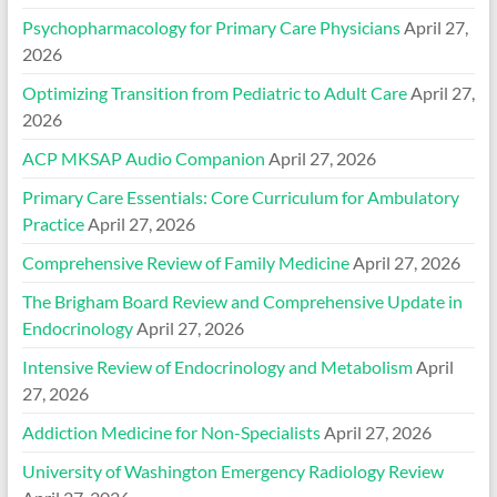
Psychopharmacology for Primary Care Physicians
April 27,
2026
Optimizing Transition from Pediatric to Adult Care
April 27,
2026
ACP MKSAP Audio Companion
April 27, 2026
Primary Care Essentials: Core Curriculum for Ambulatory
Practice
April 27, 2026
Comprehensive Review of Family Medicine
April 27, 2026
The Brigham Board Review and Comprehensive Update in
Endocrinology
April 27, 2026
Intensive Review of Endocrinology and Metabolism
April
27, 2026
Addiction Medicine for Non-Specialists
April 27, 2026
University of Washington Emergency Radiology Review