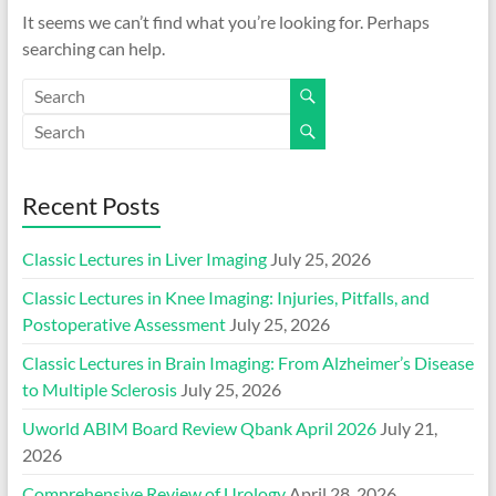
It seems we can’t find what you’re looking for. Perhaps
searching can help.
Recent Posts
Classic Lectures in Liver Imaging
July 25, 2026
Classic Lectures in Knee Imaging: Injuries, Pitfalls, and
Postoperative Assessment
July 25, 2026
Classic Lectures in Brain Imaging: From Alzheimer’s Disease
to Multiple Sclerosis
July 25, 2026
Uworld ABIM Board Review Qbank April 2026
July 21,
2026
Comprehensive Review of Urology
April 28, 2026