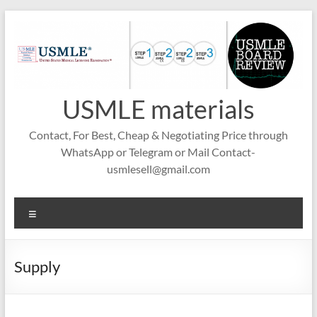
Skip
to
content
USMLE materials
Contact, For Best, Cheap & Negotiating Price through
WhatsApp or Telegram or Mail Contact-
usmlesell@gmail.com
Menu
Supply