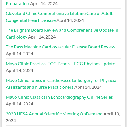
Preparation
April 14, 2024
Cleveland Clinic Comprehensive Lifetime Care of Adult
Congenital Heart Disease
April 14, 2024
The Brigham Board Review and Comprehensive Update in
Cardiology
April 14, 2024
The Pass Machine Cardiovascular Disease Board Review
April 14, 2024
Mayo Clinic Practical ECG Pearls – ECG Rhythm Update
April 14, 2024
Mayo Clinic Topics in Cardiovascular Surgery for Physician
Assistants and Nurse Practitioners
April 14, 2024
Mayo Clinic Classics in Echocardiography Online Series
April 14, 2024
2023 HFSA Annual Scientific Meeting OnDemand
April 13,
2024