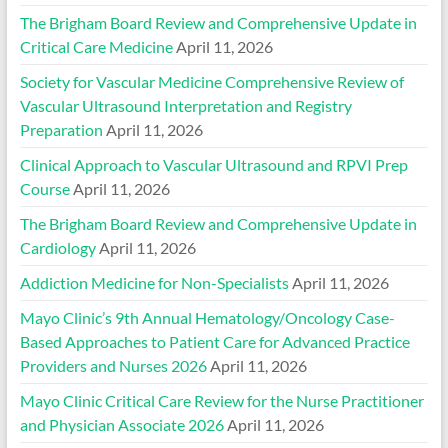
The Brigham Board Review and Comprehensive Update in
Critical Care Medicine
April 11, 2026
Society for Vascular Medicine Comprehensive Review of
Vascular Ultrasound Interpretation and Registry
Preparation
April 11, 2026
Clinical Approach to Vascular Ultrasound and RPVI Prep
Course
April 11, 2026
The Brigham Board Review and Comprehensive Update in
Cardiology
April 11, 2026
Addiction Medicine for Non-Specialists
April 11, 2026
Mayo Clinic’s 9th Annual Hematology/Oncology Case-
Based Approaches to Patient Care for Advanced Practice
Providers and Nurses 2026
April 11, 2026
Mayo Clinic Critical Care Review for the Nurse Practitioner
and Physician Associate 2026
April 11, 2026