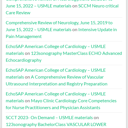
June 15, 2022 – USMLE materials
on
SCCM Neuro critical
Care Review
Comprehensive Review of Neurology, June 15, 2019 to
June 15, 2022 – USMLE materials
on
Intensive Update in
Pain Management
EchoSAP American College of Cardiology – USMLE
materials
on
123sonography MasterClass ECHO Advanced
Echocardiography
EchoSAP American College of Cardiology – USMLE
materials
on
A Comprehensive Review of Vascular
Ultrasound Interpretation and Registry Preparation
EchoSAP American College of Cardiology – USMLE
materials
on
Mayo Clinic Cardiology Core Competencies
for Nurse Practitioners and Physician Assistants
SCCT 2023- On Demand – USMLE materials
on
123sonography BachelorClass VASCULAR LOWER