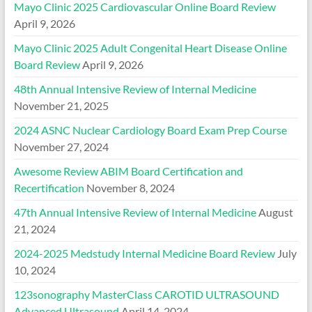
Mayo Clinic 2025 Cardiovascular Online Board Review
April 9, 2026
Mayo Clinic 2025 Adult Congenital Heart Disease Online
Board Review
April 9, 2026
48th Annual Intensive Review of Internal Medicine
November 21, 2025
2024 ASNC Nuclear Cardiology Board Exam Prep Course
November 27, 2024
Awesome Review ABIM Board Certification and
Recertification
November 8, 2024
47th Annual Intensive Review of Internal Medicine
August
21, 2024
2024-2025 Medstudy Internal Medicine Board Review
July
10, 2024
123sonography MasterClass CAROTID ULTRASOUND
Advanced Ultrasound
April 14, 2024