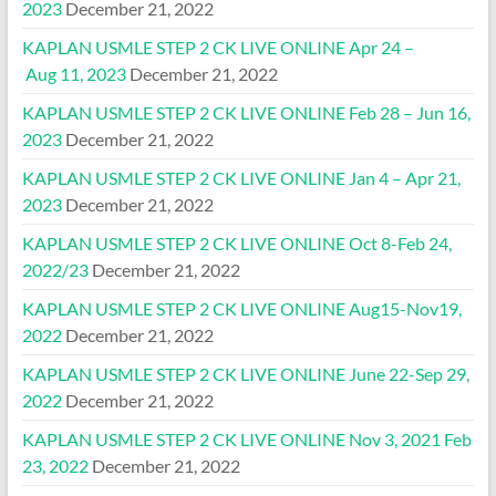
2023
December 21, 2022
KAPLAN USMLE STEP 2 CK LIVE ONLINE Apr 24 –
Aug 11, 2023
December 21, 2022
KAPLAN USMLE STEP 2 CK LIVE ONLINE Feb 28 – Jun 16,
2023
December 21, 2022
KAPLAN USMLE STEP 2 CK LIVE ONLINE Jan 4 – Apr 21,
2023
December 21, 2022
KAPLAN USMLE STEP 2 CK LIVE ONLINE Oct 8-Feb 24,
2022/23
December 21, 2022
KAPLAN USMLE STEP 2 CK LIVE ONLINE Aug15-Nov19,
2022
December 21, 2022
KAPLAN USMLE STEP 2 CK LIVE ONLINE June 22-Sep 29,
2022
December 21, 2022
KAPLAN USMLE STEP 2 CK LIVE ONLINE Nov 3, 2021 Feb
23, 2022
December 21, 2022