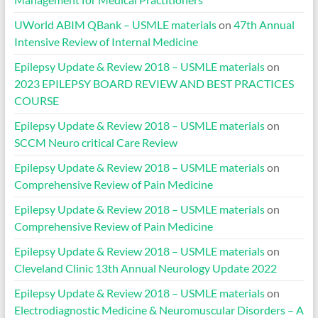
UWorld ABIM QBank – USMLE materials
on
47th Annual
Intensive Review of Internal Medicine
Epilepsy Update & Review 2018 – USMLE materials
on
2023 EPILEPSY BOARD REVIEW AND BEST PRACTICES
COURSE
Epilepsy Update & Review 2018 – USMLE materials
on
SCCM Neuro critical Care Review
Epilepsy Update & Review 2018 – USMLE materials
on
Comprehensive Review of Pain Medicine
Epilepsy Update & Review 2018 – USMLE materials
on
Comprehensive Review of Pain Medicine
Epilepsy Update & Review 2018 – USMLE materials
on
Cleveland Clinic 13th Annual Neurology Update 2022
Epilepsy Update & Review 2018 – USMLE materials
on
Electrodiagnostic Medicine & Neuromuscular Disorders – A