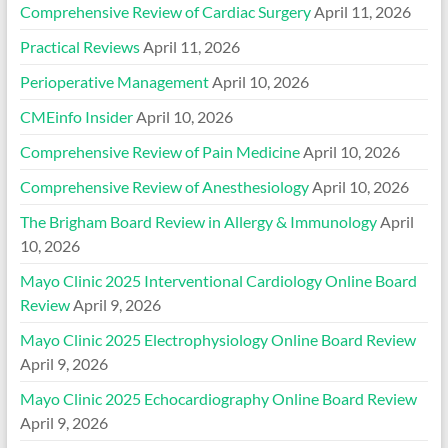
Comprehensive Review of Cardiac Surgery
April 11, 2026
Practical Reviews
April 11, 2026
Perioperative Management
April 10, 2026
CMEinfo Insider
April 10, 2026
Comprehensive Review of Pain Medicine
April 10, 2026
Comprehensive Review of Anesthesiology
April 10, 2026
The Brigham Board Review in Allergy & Immunology
April
10, 2026
Mayo Clinic 2025 Interventional Cardiology Online Board
Review
April 9, 2026
Mayo Clinic 2025 Electrophysiology Online Board Review
April 9, 2026
Mayo Clinic 2025 Echocardiography Online Board Review
April 9, 2026