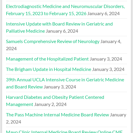
Electrodiagnostic Medicine and Neuromuscular Disorders,
February 15, 2023 to February 15, 2026
January 6, 2024
Intensive Update with Board Review in Geriatric and
Palliative Medicine
January 6, 2024
Samuels Comprehensive Review of Neurology
January 4,
2024
Management of the Hospitalized Patient
January 3, 2024
The Brigham Update in Hospital Medicine
January 3, 2024
39th Annual UCLA Intensive Course in Geriatric Medicine
and Board Review
January 3, 2024
Harvard Diabetes and Obesity Patient Centered
Management
January 2, 2024
The Pass Machine Internal Medicine Board Review
January
2, 2024
Mayo Clinic Internal Medicine Board Review Online CME