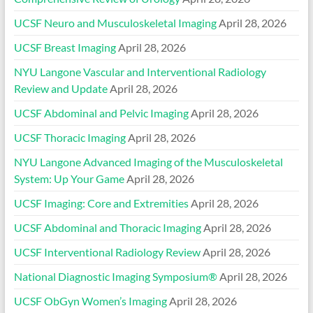
UCSF Neuro and Musculoskeletal Imaging
April 28, 2026
UCSF Breast Imaging
April 28, 2026
NYU Langone Vascular and Interventional Radiology
Review and Update
April 28, 2026
UCSF Abdominal and Pelvic Imaging
April 28, 2026
UCSF Thoracic Imaging
April 28, 2026
NYU Langone Advanced Imaging of the Musculoskeletal
System: Up Your Game
April 28, 2026
UCSF Imaging: Core and Extremities
April 28, 2026
UCSF Abdominal and Thoracic Imaging
April 28, 2026
UCSF Interventional Radiology Review
April 28, 2026
National Diagnostic Imaging Symposium®
April 28, 2026
UCSF ObGyn Women’s Imaging
April 28, 2026