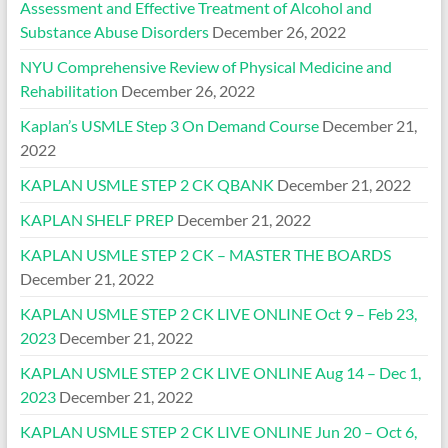
Assessment and Effective Treatment of Alcohol and
Substance Abuse Disorders
December 26, 2022
NYU Comprehensive Review of Physical Medicine and
Rehabilitation
December 26, 2022
Kaplan’s USMLE Step 3 On Demand Course
December 21,
2022
KAPLAN USMLE STEP 2 CK QBANK
December 21, 2022
KAPLAN SHELF PREP
December 21, 2022
KAPLAN USMLE STEP 2 CK – MASTER THE BOARDS
December 21, 2022
KAPLAN USMLE STEP 2 CK LIVE ONLINE Oct 9 – Feb 23,
2023
December 21, 2022
KAPLAN USMLE STEP 2 CK LIVE ONLINE Aug 14 – Dec 1,
2023
December 21, 2022
KAPLAN USMLE STEP 2 CK LIVE ONLINE Jun 20 – Oct 6,