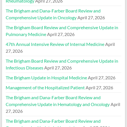
Rheumatology
April 27, 2026
The Brigham and Dana-Farber Board Review and
Comprehensive Update in Oncology
April 27, 2026
The Brigham Board Review and Comprehensive Update in
Pulmonary Medicine
April 27, 2026
47th Annual Intensive Review of Internal Medicine
April
27, 2026
The Brigham Board Review and Comprehensive Update in
Infectious Diseases
April 27, 2026
The Brigham Update in Hospital Medicine
April 27, 2026
Management of the Hospitalized Patient
April 27, 2026
The Brigham and Dana-Farber Board Review and
Comprehensive Update in Hematology and Oncology
April
27, 2026
The Brigham and Dana-Farber Board Review and