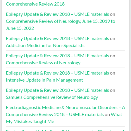
Comprehensive Review 2018
Epilepsy Update & Review 2018 – USMLE materials
on
Comprehensive Review of Neurology, June 15, 2019 to
June 15, 2022
Epilepsy Update & Review 2018 – USMLE materials
on
Addiction Medicine for Non-Specialists
Epilepsy Update & Review 2018 – USMLE materials
on
Comprehensive Review of Neurology
Epilepsy Update & Review 2018 – USMLE materials
on
Intensive Update in Pain Management
Epilepsy Update & Review 2018 – USMLE materials
on
Samuels Comprehensive Review of Neurology
Electrodiagnostic Medicine & Neuromuscular Disorders – A
Comprehensive Review 2018 – USMLE materials
on
What
My Mistakes Taught Me