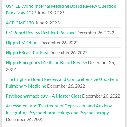
USMLE World Internal Medicine Board Review Question
Bank May 2023
June 19, 2023
ACP CME 170
June 9, 2023
EM Board Review Resident Package
December 26, 2022
Hippo EM Qbank
December 26, 2022
Hippo ERcast Podcast
December 26, 2022
Hippo Emergency Medicine Board Review
December 26,
2022
The Brigham Board Review and Comprehensive Update in
Pulmonary Medicine
December 26, 2022
Psychopharmacology – A Master Class
December 26, 2022
Assessment and Treatment of Depression and Anxiety:
Integrating Psychopharmacology and Psychotherapy
December 26, 2022