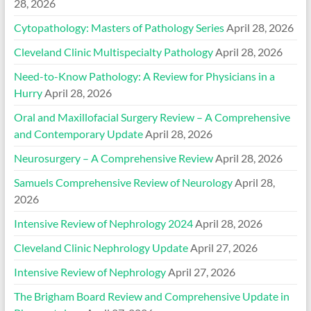
28, 2026
Cytopathology: Masters of Pathology Series
April 28, 2026
Cleveland Clinic Multispecialty Pathology
April 28, 2026
Need-to-Know Pathology: A Review for Physicians in a
Hurry
April 28, 2026
Oral and Maxillofacial Surgery Review – A Comprehensive
and Contemporary Update
April 28, 2026
Neurosurgery – A Comprehensive Review
April 28, 2026
Samuels Comprehensive Review of Neurology
April 28,
2026
Intensive Review of Nephrology 2024
April 28, 2026
Cleveland Clinic Nephrology Update
April 27, 2026
Intensive Review of Nephrology
April 27, 2026
The Brigham Board Review and Comprehensive Update in