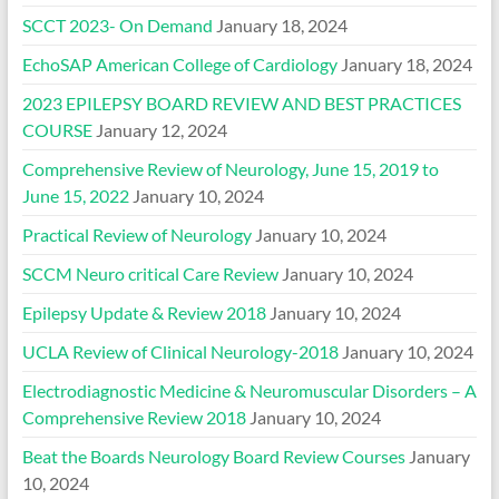
SCCT 2023- On Demand
January 18, 2024
EchoSAP American College of Cardiology
January 18, 2024
2023 EPILEPSY BOARD REVIEW AND BEST PRACTICES
COURSE
January 12, 2024
Comprehensive Review of Neurology, June 15, 2019 to
June 15, 2022
January 10, 2024
Practical Review of Neurology
January 10, 2024
SCCM Neuro critical Care Review
January 10, 2024
Epilepsy Update & Review 2018
January 10, 2024
UCLA Review of Clinical Neurology-2018
January 10, 2024
Electrodiagnostic Medicine & Neuromuscular Disorders – A
Comprehensive Review 2018
January 10, 2024
Beat the Boards Neurology Board Review Courses
January
10, 2024