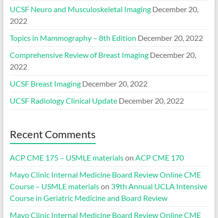
UCSF Neuro and Musculoskeletal Imaging
December 20,
2022
Topics in Mammography – 8th Edition
December 20, 2022
Comprehensive Review of Breast Imaging
December 20,
2022
UCSF Breast Imaging
December 20, 2022
UCSF Radiology Clinical Update
December 20, 2022
Recent Comments
ACP CME 175 – USMLE materials
on
ACP CME 170
Mayo Clinic Internal Medicine Board Review Online CME
Course – USMLE materials
on
39th Annual UCLA Intensive
Course in Geriatric Medicine and Board Review
Mayo Clinic Internal Medicine Board Review Online CME