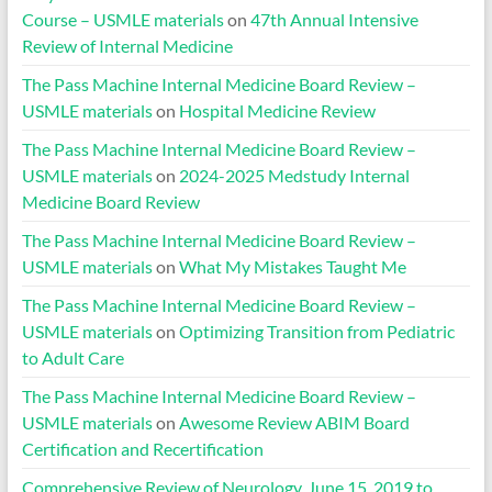
Course – USMLE materials
on
47th Annual Intensive
Review of Internal Medicine
The Pass Machine Internal Medicine Board Review –
USMLE materials
on
Hospital Medicine Review
The Pass Machine Internal Medicine Board Review –
USMLE materials
on
2024-2025 Medstudy Internal
Medicine Board Review
The Pass Machine Internal Medicine Board Review –
USMLE materials
on
What My Mistakes Taught Me
The Pass Machine Internal Medicine Board Review –
USMLE materials
on
Optimizing Transition from Pediatric
to Adult Care
The Pass Machine Internal Medicine Board Review –
USMLE materials
on
Awesome Review ABIM Board
Certification and Recertification
Comprehensive Review of Neurology, June 15, 2019 to