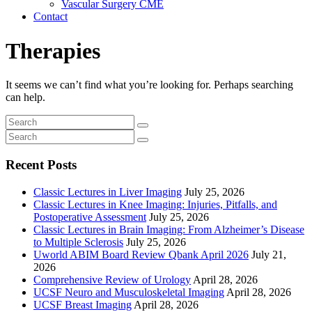
Vascular Surgery CME
Contact
Therapies
It seems we can’t find what you’re looking for. Perhaps searching
can help.
Recent Posts
Classic Lectures in Liver Imaging
July 25, 2026
Classic Lectures in Knee Imaging: Injuries, Pitfalls, and
Postoperative Assessment
July 25, 2026
Classic Lectures in Brain Imaging: From Alzheimer’s Disease
to Multiple Sclerosis
July 25, 2026
Uworld ABIM Board Review Qbank April 2026
July 21,
2026
Comprehensive Review of Urology
April 28, 2026
UCSF Neuro and Musculoskeletal Imaging
April 28, 2026
UCSF Breast Imaging
April 28, 2026