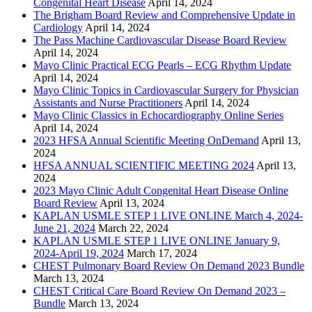
Congenital Heart Disease
April 14, 2024
The Brigham Board Review and Comprehensive Update in
Cardiology
April 14, 2024
The Pass Machine Cardiovascular Disease Board Review
April 14, 2024
Mayo Clinic Practical ECG Pearls – ECG Rhythm Update
April 14, 2024
Mayo Clinic Topics in Cardiovascular Surgery for Physician
Assistants and Nurse Practitioners
April 14, 2024
Mayo Clinic Classics in Echocardiography Online Series
April 14, 2024
2023 HFSA Annual Scientific Meeting OnDemand
April 13,
2024
HFSA ANNUAL SCIENTIFIC MEETING 2024
April 13,
2024
2023 Mayo Clinic Adult Congenital Heart Disease Online
Board Review
April 13, 2024
KAPLAN USMLE STEP 1 LIVE ONLINE March 4, 2024-
June 21, 2024
March 22, 2024
KAPLAN USMLE STEP 1 LIVE ONLINE January 9,
2024-April 19, 2024
March 17, 2024
CHEST Pulmonary Board Review On Demand 2023 Bundle
March 13, 2024
CHEST Critical Care Board Review On Demand 2023 –
Bundle
March 13, 2024