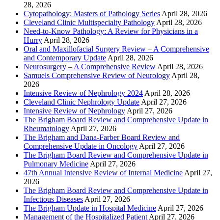
28, 2026
Cytopathology: Masters of Pathology Series
April 28, 2026
Cleveland Clinic Multispecialty Pathology
April 28, 2026
Need-to-Know Pathology: A Review for Physicians in a
Hurry
April 28, 2026
Oral and Maxillofacial Surgery Review – A Comprehensive
and Contemporary Update
April 28, 2026
Neurosurgery – A Comprehensive Review
April 28, 2026
Samuels Comprehensive Review of Neurology
April 28,
2026
Intensive Review of Nephrology 2024
April 28, 2026
Cleveland Clinic Nephrology Update
April 27, 2026
Intensive Review of Nephrology
April 27, 2026
The Brigham Board Review and Comprehensive Update in
Rheumatology
April 27, 2026
The Brigham and Dana-Farber Board Review and
Comprehensive Update in Oncology
April 27, 2026
The Brigham Board Review and Comprehensive Update in
Pulmonary Medicine
April 27, 2026
47th Annual Intensive Review of Internal Medicine
April 27,
2026
The Brigham Board Review and Comprehensive Update in
Infectious Diseases
April 27, 2026
The Brigham Update in Hospital Medicine
April 27, 2026
Management of the Hospitalized Patient
April 27, 2026