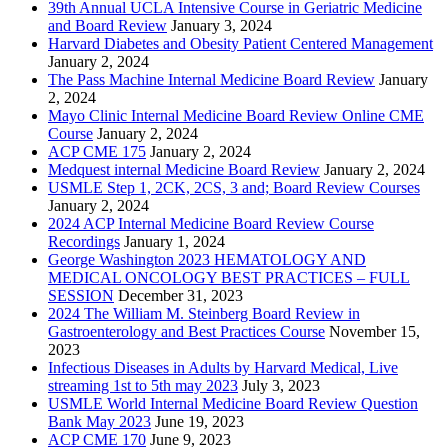
39th Annual UCLA Intensive Course in Geriatric Medicine
and Board Review
January 3, 2024
Harvard Diabetes and Obesity Patient Centered Management
January 2, 2024
The Pass Machine Internal Medicine Board Review
January
2, 2024
Mayo Clinic Internal Medicine Board Review Online CME
Course
January 2, 2024
ACP CME 175
January 2, 2024
Medquest internal Medicine Board Review
January 2, 2024
USMLE Step 1, 2CK, 2CS, 3 and; Board Review Courses
January 2, 2024
2024 ACP Internal Medicine Board Review Course
Recordings
January 1, 2024
George Washington 2023 HEMATOLOGY AND
MEDICAL ONCOLOGY BEST PRACTICES – FULL
SESSION
December 31, 2023
2024 The William M. Steinberg Board Review in
Gastroenterology and Best Practices Course
November 15,
2023
Infectious Diseases in Adults by Harvard Medical, Live
streaming 1st to 5th may 2023
July 3, 2023
USMLE World Internal Medicine Board Review Question
Bank May 2023
June 19, 2023
ACP CME 170
June 9, 2023