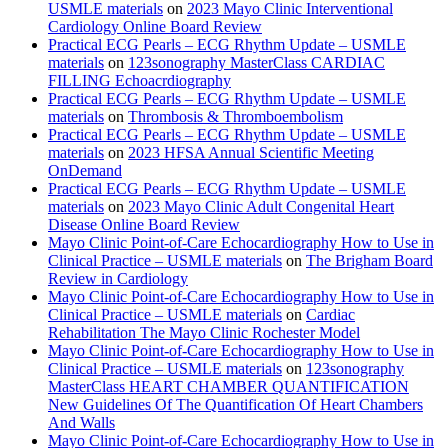
USMLE materials
on
2023 Mayo Clinic Interventional
Cardiology Online Board Review
Practical ECG Pearls – ECG Rhythm Update – USMLE
materials
on
123sonography MasterClass CARDIAC
FILLING Echoacrdiography
Practical ECG Pearls – ECG Rhythm Update – USMLE
materials
on
Thrombosis & Thromboembolism
Practical ECG Pearls – ECG Rhythm Update – USMLE
materials
on
2023 HFSA Annual Scientific Meeting
OnDemand
Practical ECG Pearls – ECG Rhythm Update – USMLE
materials
on
2023 Mayo Clinic Adult Congenital Heart
Disease Online Board Review
Mayo Clinic Point-of-Care Echocardiography How to Use in
Clinical Practice – USMLE materials
on
The Brigham Board
Review in Cardiology
Mayo Clinic Point-of-Care Echocardiography How to Use in
Clinical Practice – USMLE materials
on
Cardiac
Rehabilitation The Mayo Clinic Rochester Model
Mayo Clinic Point-of-Care Echocardiography How to Use in
Clinical Practice – USMLE materials
on
123sonography
MasterClass HEART CHAMBER QUANTIFICATION
New Guidelines Of The Quantification Of Heart Chambers
And Walls
Mayo Clinic Point-of-Care Echocardiography How to Use in