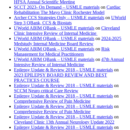
HFSA Annual Scientific Meeting
SCCT 2023- On Demand – USMLE materials
on
Cardiac
Rehabilitation The Mayo Clinic Rochester Model
Archer CCS Strategies Only – USMLE materials
on
UWorld
Step 3 QBank, CCS & Biostats
UWorld ABIM QBank – USMLE materials
on
Cleveland
Clinic Intensive Review of Internal Medicine
UWorld ABIM QBank – USMLE materials
on
2024-2025
Medstudy Internal Medicine Board Review
UWorld ABIM QBank – USMLE materials
on
Risk
Management for Medical Practitioners
UWorld ABIM QBank – USMLE materials
on
47th Annual
Intensive Review of Internal Medicine
Epilepsy Update & Review 2018 – USMLE materials
on
2023 EPILEPSY BOARD REVIEW AND BEST
PRACTICES COURSE
Epilepsy Update & Review 2018 – USMLE materials
on
SCCM Neuro critical Care Review
Epilepsy Update & Review 2018 – USMLE materials
on
Comprehensive Review of Pain Medicine
Epilepsy Update & Review 2018 – USMLE materials
on
Comprehensive Review of Pain Medicine
Epilepsy Update & Review 2018 – USMLE materials
on
Cleveland Clinic 13th Annual Neurology Update 2022
Epilepsy Update & Review 2018 – USMLE materials
on