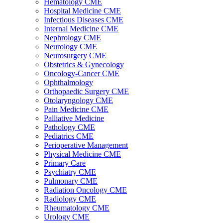
Hematology CME
Hospital Medicine CME
Infectious Diseases CME
Internal Medicine CME
Nephrology CME
Neurology CME
Neurosurgery CME
Obstetrics & Gynecology
Oncology-Cancer CME
Ophthalmology
Orthopaedic Surgery CME
Otolaryngology CME
Pain Medicine CME
Palliative Medicine
Pathology CME
Pediatrics CME
Perioperative Management
Physical Medicine CME
Primary Care
Psychiatry CME
Pulmonary CME
Radiation Oncology CME
Radiology CME
Rheumatology CME
Urology CME