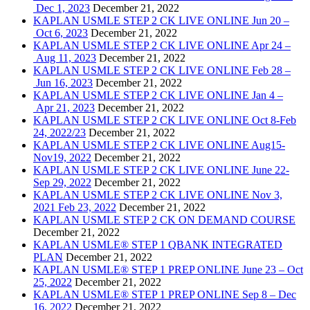
Dec 1, 2023
December 21, 2022
KAPLAN USMLE STEP 2 CK LIVE ONLINE Jun 20 –
Oct 6, 2023
December 21, 2022
KAPLAN USMLE STEP 2 CK LIVE ONLINE Apr 24 –
Aug 11, 2023
December 21, 2022
KAPLAN USMLE STEP 2 CK LIVE ONLINE Feb 28 –
Jun 16, 2023
December 21, 2022
KAPLAN USMLE STEP 2 CK LIVE ONLINE Jan 4 –
Apr 21, 2023
December 21, 2022
KAPLAN USMLE STEP 2 CK LIVE ONLINE Oct 8-Feb
24, 2022/23
December 21, 2022
KAPLAN USMLE STEP 2 CK LIVE ONLINE Aug15-
Nov19, 2022
December 21, 2022
KAPLAN USMLE STEP 2 CK LIVE ONLINE June 22-
Sep 29, 2022
December 21, 2022
KAPLAN USMLE STEP 2 CK LIVE ONLINE Nov 3,
2021 Feb 23, 2022
December 21, 2022
KAPLAN USMLE STEP 2 CK ON DEMAND COURSE
December 21, 2022
KAPLAN USMLE® STEP 1 QBANK INTEGRATED
PLAN
December 21, 2022
KAPLAN USMLE® STEP 1 PREP ONLINE June 23 – Oct
25, 2022
December 21, 2022
KAPLAN USMLE® STEP 1 PREP ONLINE Sep 8 – Dec
16, 2022
December 21, 2022