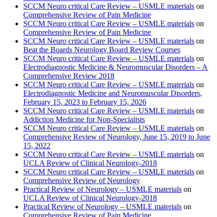
SCCM Neuro critical Care Review – USMLE materials
on
Comprehensive Review of Pain Medicine
SCCM Neuro critical Care Review – USMLE materials
on
Comprehensive Review of Pain Medicine
SCCM Neuro critical Care Review – USMLE materials
on
Beat the Boards Neurology Board Review Courses
SCCM Neuro critical Care Review – USMLE materials
on
Electrodiagnostic Medicine & Neuromuscular Disorders – A
Comprehensive Review 2018
SCCM Neuro critical Care Review – USMLE materials
on
Electrodiagnostic Medicine and Neuromuscular Disorders,
February 15, 2023 to February 15, 2026
SCCM Neuro critical Care Review – USMLE materials
on
Addiction Medicine for Non-Specialists
SCCM Neuro critical Care Review – USMLE materials
on
Comprehensive Review of Neurology, June 15, 2019 to June
15, 2022
SCCM Neuro critical Care Review – USMLE materials
on
UCLA Review of Clinical Neurology-2018
SCCM Neuro critical Care Review – USMLE materials
on
Comprehensive Review of Neurology
Practical Review of Neurology – USMLE materials
on
UCLA Review of Clinical Neurology-2018
Practical Review of Neurology – USMLE materials
on
Comprehensive Review of Pain Medicine