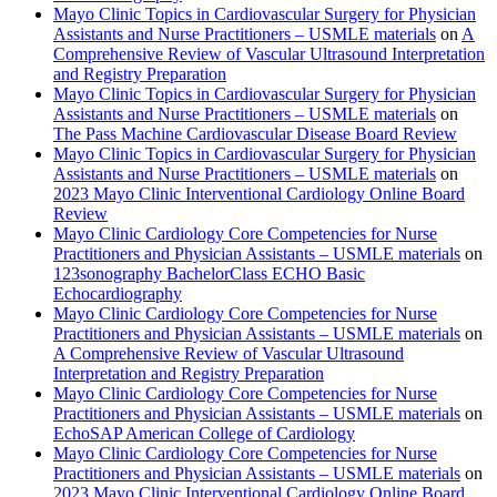
Mayo Clinic Topics in Cardiovascular Surgery for Physician
Assistants and Nurse Practitioners – USMLE materials
on
A
Comprehensive Review of Vascular Ultrasound Interpretation
and Registry Preparation
Mayo Clinic Topics in Cardiovascular Surgery for Physician
Assistants and Nurse Practitioners – USMLE materials
on
The Pass Machine Cardiovascular Disease Board Review
Mayo Clinic Topics in Cardiovascular Surgery for Physician
Assistants and Nurse Practitioners – USMLE materials
on
2023 Mayo Clinic Interventional Cardiology Online Board
Review
Mayo Clinic Cardiology Core Competencies for Nurse
Practitioners and Physician Assistants – USMLE materials
on
123sonography BachelorClass ECHO Basic
Echocardiography
Mayo Clinic Cardiology Core Competencies for Nurse
Practitioners and Physician Assistants – USMLE materials
on
A Comprehensive Review of Vascular Ultrasound
Interpretation and Registry Preparation
Mayo Clinic Cardiology Core Competencies for Nurse
Practitioners and Physician Assistants – USMLE materials
on
EchoSAP American College of Cardiology
Mayo Clinic Cardiology Core Competencies for Nurse
Practitioners and Physician Assistants – USMLE materials
on
2023 Mayo Clinic Interventional Cardiology Online Board