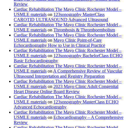
Review
Cardiac Rehabilitation The Mayo Clinic Rochester Model –
USMLE materials
on
123sonography MasterClass
CAROTID ULTRASOUND Advanced Ultrasound
Cardiac Rehabilitation The Mayo Clinic Rochester Model –
USMLE materials
on
Thrombosis & Thromboembolism
Cardiac Rehabilitation The Mayo Clinic Rochester Model –
USMLE materials
on
Mayo Clinic Point-of-Care
Echocardiography How to Use in Clinical Practice
Cardiac Rehabilitation The Mayo Clinic Rochester Model –
USMLE materials
on
123sonography BachelorClass ECHO
Basic Echocardiography
Cardiac Rehabilitation The Mayo Clinic Rochester Model –
USMLE materials
on
A Comprehensive Review of Vascular
Ultrasound Interpretation and Registry Preparation
Cardiac Rehabilitation The Mayo Clinic Rochester Model –
USMLE materials
on
2023 Mayo Clinic Adult Congenital
Heart Disease Online Board Review
Cardiac Rehabilitation The Mayo Clinic Rochester Model –
USMLE materials
on
123sonography MasterClass ECHO
Advanced Echocardiography
Cardiac Rehabilitation The Mayo Clinic Rochester Model –
USMLE materials
on
Echocardiography – A Comprehensive
Review
Cardiac Rehabilitation The Mayo Clinic Rochester Model –