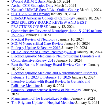
UWorld ABIM QBank
March 10, 2024
Archer CCS Strategies Only
March 1, 2024
Kaplan’s USMLE Step 3 Live Online Course
March 1, 2024
SCCT 2023- On Demand
January 18, 2024
EchoSAP American College of Cardiology
January 18, 2024
2023 EPILEPSY BOARD REVIEW AND BEST
PRACTICES COURSE
January 12, 2024
Comprehensive Review of Neurology, June 15, 2019 to June
15, 2022
January 10, 2024
Practical Review of Neurology
January 10, 2024
SCCM Neuro critical Care Review
January 10, 2024
Epilepsy Update & Review 2018
January 10, 2024
UCLA Review of Clinical Neurology-2018
January 10, 2024
Electrodiagnostic Medicine & Neuromuscular Disorders – A
Comprehensive Review 2018
January 10, 2024
Beat the Boards Neurology Board Review Courses
January
10, 2024
Electrodiagnostic Medicine and Neuromuscular Disorders,
February 15, 2023 to February 15, 2026
January 6, 2024
Intensive Update with Board Review in Geriatric and
Palliative Medicine
January 6, 2024
Samuels Comprehensive Review of Neurology
January 4,
2024
Management of the Hospitalized Patient
January 3, 2024
The Brigham Update in Hospital Medicine
January 3, 2024