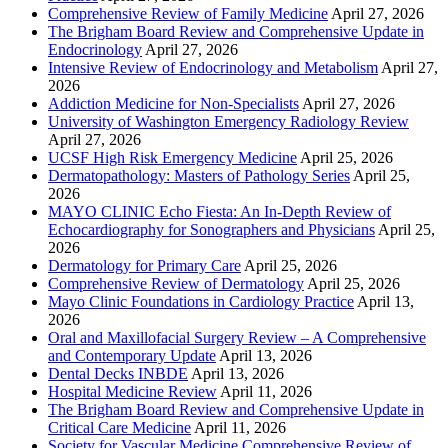
Comprehensive Review of Family Medicine
April 27, 2026
The Brigham Board Review and Comprehensive Update in
Endocrinology
April 27, 2026
Intensive Review of Endocrinology and Metabolism
April 27,
2026
Addiction Medicine for Non-Specialists
April 27, 2026
University of Washington Emergency Radiology Review
April 27, 2026
UCSF High Risk Emergency Medicine
April 25, 2026
Dermatopathology: Masters of Pathology Series
April 25,
2026
MAYO CLINIC Echo Fiesta: An In-Depth Review of
Echocardiography for Sonographers and Physicians
April 25,
2026
Dermatology for Primary Care
April 25, 2026
Comprehensive Review of Dermatology
April 25, 2026
Mayo Clinic Foundations in Cardiology Practice
April 13,
2026
Oral and Maxillofacial Surgery Review – A Comprehensive
and Contemporary Update
April 13, 2026
Dental Decks INBDE
April 13, 2026
Hospital Medicine Review
April 11, 2026
The Brigham Board Review and Comprehensive Update in
Critical Care Medicine
April 11, 2026
Society for Vascular Medicine Comprehensive Review of