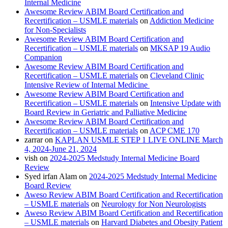
Internal Medicine
Awesome Review ABIM Board Certification and
Recertification – USMLE materials
on
Addiction Medicine
for Non-Specialists
Awesome Review ABIM Board Certification and
Recertification – USMLE materials
on
MKSAP 19 Audio
Companion
Awesome Review ABIM Board Certification and
Recertification – USMLE materials
on
Cleveland Clinic
Intensive Review of Internal Medicine
Awesome Review ABIM Board Certification and
Recertification – USMLE materials
on
Intensive Update with
Board Review in Geriatric and Palliative Medicine
Awesome Review ABIM Board Certification and
Recertification – USMLE materials
on
ACP CME 170
zarrar
on
KAPLAN USMLE STEP 1 LIVE ONLINE March
4, 2024-June 21, 2024
vish
on
2024-2025 Medstudy Internal Medicine Board
Review
Syed irfan Alam
on
2024-2025 Medstudy Internal Medicine
Board Review
Aweso Review ABIM Board Certification and Recertification
– USMLE materials
on
Neurology for Non Neurologists
Aweso Review ABIM Board Certification and Recertification
– USMLE materials
on
Harvard Diabetes and Obesity Patient