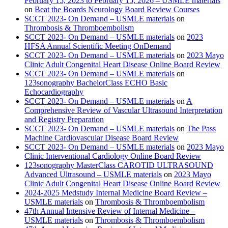
February 15, 2023 to February 15, 2026 – USMLE materials
on
Beat the Boards Neurology Board Review Courses
SCCT 2023- On Demand – USMLE materials
on
Thrombosis & Thromboembolism
SCCT 2023- On Demand – USMLE materials
on
2023
HFSA Annual Scientific Meeting OnDemand
SCCT 2023- On Demand – USMLE materials
on
2023 Mayo
Clinic Adult Congenital Heart Disease Online Board Review
SCCT 2023- On Demand – USMLE materials
on
123sonography BachelorClass ECHO Basic
Echocardiography
SCCT 2023- On Demand – USMLE materials
on
A
Comprehensive Review of Vascular Ultrasound Interpretation
and Registry Preparation
SCCT 2023- On Demand – USMLE materials
on
The Pass
Machine Cardiovascular Disease Board Review
SCCT 2023- On Demand – USMLE materials
on
2023 Mayo
Clinic Interventional Cardiology Online Board Review
123sonography MasterClass CAROTID ULTRASOUND
Advanced Ultrasound – USMLE materials
on
2023 Mayo
Clinic Adult Congenital Heart Disease Online Board Review
2024-2025 Medstudy Internal Medicine Board Review –
USMLE materials
on
Thrombosis & Thromboembolism
47th Annual Intensive Review of Internal Medicine –
USMLE materials
on
Thrombosis & Thromboembolism