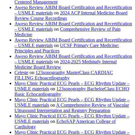
Centered Management
Aweso Review ABIM Board Certification and Recertification
– USMLE materials
on
2024 ACP Internal Medicine Board
Review Course Recordings
Aweso Review ABIM Board Certification and Recertification
– USMLE materials
on
Comprehensive Review of Pain
Medicine
Aweso Review ABIM Board Certification and Recertification
– USMLE materials
on
UCSF Primary Care Medicine:
Principles and Practices
Aweso Review ABIM Board Certification and Recertification
– USMLE materials
on
2024-2025 Medstudy Internal
Medicine Board Review
Celeste
on
123sonography MasterClass CARDIAC
FILLING Echoacrdiography
Mayo Clinic Practical ECG Pearls – ECG Rhythm Update –
USMLE materials
on
123sonography BachelorClass ECHO
Basic Echocardiography
Mayo Clinic Practical ECG Pearls – ECG Rhythm Update –
USMLE materials
on
A Comprehensive Review of Vascular
Ultrasound Interpretation and Registry Preparation
Mayo Clinic Practical ECG Pearls – ECG Rhythm Update –
USMLE materials
on
EchoSAP American College of
Cardiology
Mayo Clinic Practical ECG Pearls – ECG Rhythm Update –