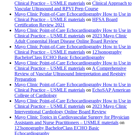
Clinical Practice – USMLE materials
on
Clinical Approach to
Vascular Ultrasound and RPVI Prep Course
Mayo Clinic Point-of-Care Echocardiography How to Use in
Clinical Practice – USMLE materials
on
HFSA Board
Certification Review 2021
Mayo Clinic Point-of-Care Echocardiography How to Use in
Clinical Practice – USMLE materials
on
2023 Mayo Clinic
Adult Congenital Heart Disease Online Board Review
Mayo Clinic Point-of-Care Echocardiography How to Use in
Clinical Practice – USMLE materials
on
123sonography
BachelorClass ECHO Basic Echocardiography
Mayo Clinic Point-of-Care Echocardiography How to Use in
Clinical Practice – USMLE materials
on
A Comprehensive
Review of Vascular Ultrasound Interpretation and Registry
Preparation
Mayo Clinic Point-of-Care Echocardiography How to Use in
Clinical Practice – USMLE materials
on
EchoSAP American
College of Cardiology
Mayo Clinic Point-of-Care Echocardiography How to Use in
Clinical Practice – USMLE materials
on
2023 Mayo Clinic
Interventional Cardiology Online Board Review
Mayo Clinic Topics in Cardiovascular Surgery for Physician
Assistants and Nurse Practitioners – USMLE materials
on
123sonography BachelorClass ECHO Basic
Echocardiography