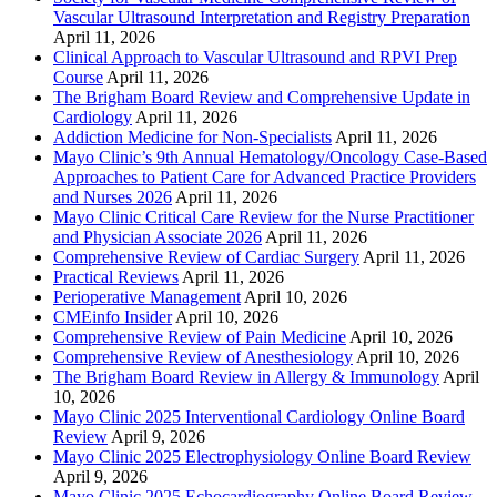
Vascular Ultrasound Interpretation and Registry Preparation
April 11, 2026
Clinical Approach to Vascular Ultrasound and RPVI Prep
Course
April 11, 2026
The Brigham Board Review and Comprehensive Update in
Cardiology
April 11, 2026
Addiction Medicine for Non-Specialists
April 11, 2026
Mayo Clinic’s 9th Annual Hematology/Oncology Case-Based
Approaches to Patient Care for Advanced Practice Providers
and Nurses 2026
April 11, 2026
Mayo Clinic Critical Care Review for the Nurse Practitioner
and Physician Associate 2026
April 11, 2026
Comprehensive Review of Cardiac Surgery
April 11, 2026
Practical Reviews
April 11, 2026
Perioperative Management
April 10, 2026
CMEinfo Insider
April 10, 2026
Comprehensive Review of Pain Medicine
April 10, 2026
Comprehensive Review of Anesthesiology
April 10, 2026
The Brigham Board Review in Allergy & Immunology
April
10, 2026
Mayo Clinic 2025 Interventional Cardiology Online Board
Review
April 9, 2026
Mayo Clinic 2025 Electrophysiology Online Board Review
April 9, 2026
Mayo Clinic 2025 Echocardiography Online Board Review