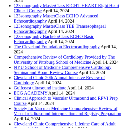
2024
123sonography MasterClass RIGHT HEART Right Heart
Clinical Course
April 14, 2024
123sonography MasterClass ECHO Advanced
Echocardiography
April 14, 2024
123sonography MasterClass TEE Transesophageal
Echocardiography
April 14, 2024
123sonography BachelorClass ECHO Basic
Echocardiography
April 14, 2024
The Cleveland Foundation Electrocardiography
April 14,
2024
Comprehensive Review of Cardiology Provided by The
University of Pittsburg School of Medicine
April 14, 2024
NYU School of Medicine Comprehensive Cardiology
Seminar and Board Review Course
April 14, 2024
Cleveland Clinic 20th Annual Intensive Review of
Cardiology
April 14, 2024
Gulfcoast ultrasound institute
April 14, 2024
ECG ACADEMY
April 14, 2024
Clinical Approach to Vascular Ultrasound and RPVI Prep
Course
April 14, 2024
Society for Vascular Medicine Comprehensive Review of
Vascular Ultrasound Interpretation and Registry Preparation
April 14, 2024
Cleveland Clinic Comprehensive Lifetime Care of Adult