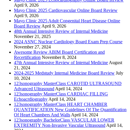
April 9, 2026
Mayo Clinic 2025 Cardiovascular Online Board Review
April 9, 2026
Mayo Clinic 2025 Adult Congenital Heart Disease Online
Board Review
April 9, 2026
48th Annual Intensive Review of Internal Medicine
November 21, 2025
2024 ASNC Nuclear Cardiology Board Exam Prep Course
November 27, 2024
Awesome Review ABIM Board Certification and
Recertification
November 8, 2024
47th Annual Intensive Review of Internal Medicine
August
21, 2024
2024-2025 Medstudy Internal Medicine Board Review
July
10, 2024
123sonography MasterClass CAROTID ULTRASOUND
Advanced Ultrasound
April 14, 2024
123sonography MasterClass CARDIAC FILLING
Echoacrdiography
April 14, 2024
123sonography MasterClass HEART CHAMBER
QUANTIFICATION New Guidelines Of The Quantification
Of Heart Chambers And Walls
April 14, 2024
123sonography BachelorClass VASCULAR LOWER
EXTREMITY Non-Invasive Vascular Ultrasound
April 14,