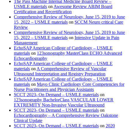
The Pass Machine Internal Medicine Board Review –
USMLE materials
on
Awesome Review ABIM Board
Certification and Recertification
Comprehensive Review of Neurology, June 15, 2019 to June
15, 2022 – USMLE materials
on
SCCM Neuro critical Care
Review
Comprehensive Review of Neurology, June 15, 2019 to June
15, 2022 – USMLE materials
on
Intensive Update in Pain
Management
EchoSAP American College of Cardiology – USMLE
materials
on
123sonography MasterClass ECHO Advanced
Echocardiography
EchoSAP American College of Cardiology – USMLE
materials
on
A Comprehensive Review of Vascular
Ultrasound Interpretation and Registry Preparation
EchoSAP American College of Cardiology – USMLE
materials
on
Mayo Clinic Cardiology Core Competencies for
Nurse Practitioners and Physician Assistants
SCCT 2023- On Demand – USMLE materials
on
123sonography BachelorClass VASCULAR LOWER
EXTREMITY Non-Invasive Vascular Ultrasound
SCCT 2023- On Demand – USMLE materials
on
Echocardiography – A Comprehensive Review Oakstone
Clinical Update
SCCT 2023- On Demand – USMLE materials
on
2020