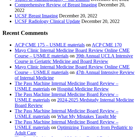
Comprehensive Review of Breast Imaging
December 20,
2022
UCSF Breast Imaging
December 20, 2022
UCSF Radiology Clinical Update
December 20, 2022
Recent Comments
ACP CME 175 – USMLE materials
on
ACP CME 170
Mayo Clinic Internal Medicine Board Review Online CME
Course – USMLE materials
on
39th Annual UCLA Intensive
Course in Geriatric Medicine and Board Review
Mayo Clinic Internal Medicine Board Review Online CME
Course – USMLE materials
on
47th Annual Intensive Review
of Internal Medicine
The Pass Machine Internal Medicine Board Review –
USMLE materials
on
Hospital Medicine Review
The Pass Machine Internal Medicine Board Review –
USMLE materials
on
2024-2025 Medstudy Internal Medicine
Board Review
The Pass Machine Internal Medicine Board Review –
USMLE materials
on
What My Mistakes Taught Me
The Pass Machine Internal Medicine Board Review –
USMLE materials
on
Optimizing Transition from Pediatric to
Adult Care