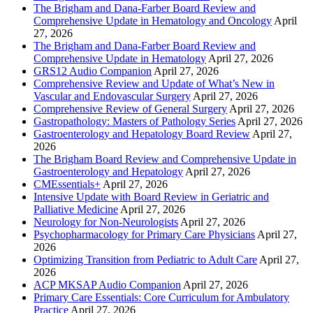
The Brigham and Dana-Farber Board Review and
Comprehensive Update in Hematology and Oncology
April
27, 2026
The Brigham and Dana-Farber Board Review and
Comprehensive Update in Hematology
April 27, 2026
GRS12 Audio Companion
April 27, 2026
Comprehensive Review and Update of What’s New in
Vascular and Endovascular Surgery
April 27, 2026
Comprehensive Review of General Surgery
April 27, 2026
Gastropathology: Masters of Pathology Series
April 27, 2026
Gastroenterology and Hepatology Board Review
April 27,
2026
The Brigham Board Review and Comprehensive Update in
Gastroenterology and Hepatology
April 27, 2026
CMEssentials+
April 27, 2026
Intensive Update with Board Review in Geriatric and
Palliative Medicine
April 27, 2026
Neurology for Non-Neurologists
April 27, 2026
Psychopharmacology for Primary Care Physicians
April 27,
2026
Optimizing Transition from Pediatric to Adult Care
April 27,
2026
ACP MKSAP Audio Companion
April 27, 2026
Primary Care Essentials: Core Curriculum for Ambulatory
Practice
April 27, 2026