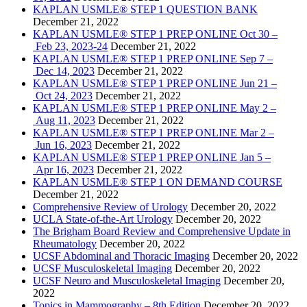
KAPLAN USMLE® STEP 1 QUESTION BANK
December 21, 2022
KAPLAN USMLE® STEP 1 PREP ONLINE Oct 30 –
Feb 23, 2023-24
December 21, 2022
KAPLAN USMLE® STEP 1 PREP ONLINE Sep 7 –
Dec 14, 2023
December 21, 2022
KAPLAN USMLE® STEP 1 PREP ONLINE Jun 21 –
Oct 24, 2023
December 21, 2022
KAPLAN USMLE® STEP 1 PREP ONLINE May 2 –
Aug 11, 2023
December 21, 2022
KAPLAN USMLE® STEP 1 PREP ONLINE Mar 2 –
Jun 16, 2023
December 21, 2022
KAPLAN USMLE® STEP 1 PREP ONLINE Jan 5 –
Apr 16, 2023
December 21, 2022
KAPLAN USMLE® STEP 1 ON DEMAND COURSE
December 21, 2022
Comprehensive Review of Urology
December 20, 2022
UCLA State-of-the-Art Urology
December 20, 2022
The Brigham Board Review and Comprehensive Update in
Rheumatology
December 20, 2022
UCSF Abdominal and Thoracic Imaging
December 20, 2022
UCSF Musculoskeletal Imaging
December 20, 2022
UCSF Neuro and Musculoskeletal Imaging
December 20,
2022
Topics in Mammography – 8th Edition
December 20, 2022