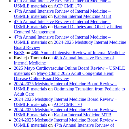
47th Annual Intensive Review of Internal Medicine –
USMLE materials
on
ACP CME 170
47th Annual Intensive Review of Internal Medicine –
USMLE materials
on
Kaplan Internal Medicine MTB
47th Annual Intensive Review of Internal Medicine –
USMLE materials
on
Harvard Diabetes and Obesity Patient
Centered Management
47th Annual Intensive Review of Internal Medicine –
USMLE materials
on
2024-2025 Medstudy Internal Medicine
Board Review
BoSS
on
48th Annual Intensive Review of Internal Medicine
Raviteja Tummala
on
48th Annual Intensive Review of
Internal Medicine
2025 Mayo Cardiovascular Online Board Review – USMLE
materials
on
Mayo Clinic 2025 Adult Congenital Heart
Disease Online Board Review
2024-2025 Medstudy Internal Medicine Board Review –
USMLE materials
on
Optimizing Transition from Pediatric to
Adult Care
2024-2025 Medstudy Internal Medicine Board Review –
USMLE materials
on
ACP CME 170
2024-2025 Medstudy Internal Medicine Board Review –
USMLE materials
on
Kaplan Internal Medicine MTB
2024-2025 Medstudy Internal Medicine Board Review –
USMLE materials
on
47th Annual Intensive Review of