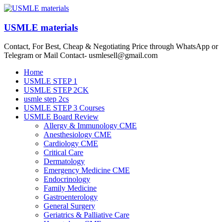
Skip
to
content
USMLE materials
Contact, For Best, Cheap & Negotiating Price through WhatsApp or
Telegram or Mail Contact- usmlesell@gmail.com
Menu
Home
USMLE STEP 1
USMLE STEP 2CK
usmle step 2cs
USMLE STEP 3 Courses
USMLE Board Review
Allergy & Immunology CME
Anesthesiology CME
Cardiology CME
Critical Care
Dermatology
Emergency Medicine CME
Endocrinology
Family Medicine
Gastroenterology
General Surgery
Geriatrics & Palliative Care