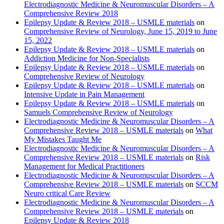
Electrodiagnostic Medicine & Neuromuscular Disorders – A
Comprehensive Review 2018
Epilepsy Update & Review 2018 – USMLE materials
on
Comprehensive Review of Neurology, June 15, 2019 to June
15, 2022
Epilepsy Update & Review 2018 – USMLE materials
on
Addiction Medicine for Non-Specialists
Epilepsy Update & Review 2018 – USMLE materials
on
Comprehensive Review of Neurology
Epilepsy Update & Review 2018 – USMLE materials
on
Intensive Update in Pain Management
Epilepsy Update & Review 2018 – USMLE materials
on
Samuels Comprehensive Review of Neurology
Electrodiagnostic Medicine & Neuromuscular Disorders – A
Comprehensive Review 2018 – USMLE materials
on
What
My Mistakes Taught Me
Electrodiagnostic Medicine & Neuromuscular Disorders – A
Comprehensive Review 2018 – USMLE materials
on
Risk
Management for Medical Practitioners
Electrodiagnostic Medicine & Neuromuscular Disorders – A
Comprehensive Review 2018 – USMLE materials
on
SCCM
Neuro critical Care Review
Electrodiagnostic Medicine & Neuromuscular Disorders – A
Comprehensive Review 2018 – USMLE materials
on
Epilepsy Update & Review 2018