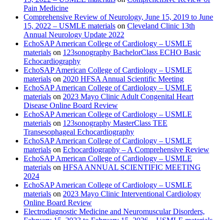
Pain Medicine
Comprehensive Review of Neurology, June 15, 2019 to June
15, 2022 – USMLE materials
on
Cleveland Clinic 13th
Annual Neurology Update 2022
EchoSAP American College of Cardiology – USMLE
materials
on
123sonography BachelorClass ECHO Basic
Echocardiography
EchoSAP American College of Cardiology – USMLE
materials
on
2020 HFSA Annual Scientific Meeting
EchoSAP American College of Cardiology – USMLE
materials
on
2023 Mayo Clinic Adult Congenital Heart
Disease Online Board Review
EchoSAP American College of Cardiology – USMLE
materials
on
123sonography MasterClass TEE
Transesophageal Echocardiography
EchoSAP American College of Cardiology – USMLE
materials
on
Echocardiography – A Comprehensive Review
EchoSAP American College of Cardiology – USMLE
materials
on
HFSA ANNUAL SCIENTIFIC MEETING
2024
EchoSAP American College of Cardiology – USMLE
materials
on
2023 Mayo Clinic Interventional Cardiology
Online Board Review
Electrodiagnostic Medicine and Neuromuscular Disorders,