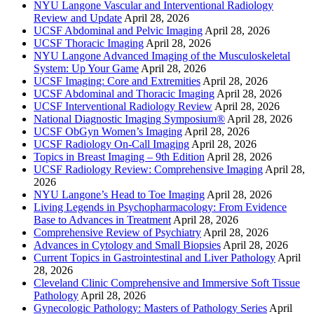
NYU Langone Vascular and Interventional Radiology
Review and Update
April 28, 2026
UCSF Abdominal and Pelvic Imaging
April 28, 2026
UCSF Thoracic Imaging
April 28, 2026
NYU Langone Advanced Imaging of the Musculoskeletal
System: Up Your Game
April 28, 2026
UCSF Imaging: Core and Extremities
April 28, 2026
UCSF Abdominal and Thoracic Imaging
April 28, 2026
UCSF Interventional Radiology Review
April 28, 2026
National Diagnostic Imaging Symposium®
April 28, 2026
UCSF ObGyn Women’s Imaging
April 28, 2026
UCSF Radiology On-Call Imaging
April 28, 2026
Topics in Breast Imaging – 9th Edition
April 28, 2026
UCSF Radiology Review: Comprehensive Imaging
April 28,
2026
NYU Langone’s Head to Toe Imaging
April 28, 2026
Living Legends in Psychopharmacology: From Evidence
Base to Advances in Treatment
April 28, 2026
Comprehensive Review of Psychiatry
April 28, 2026
Advances in Cytology and Small Biopsies
April 28, 2026
Current Topics in Gastrointestinal and Liver Pathology
April
28, 2026
Cleveland Clinic Comprehensive and Immersive Soft Tissue
Pathology
April 28, 2026
Gynecologic Pathology: Masters of Pathology Series
April