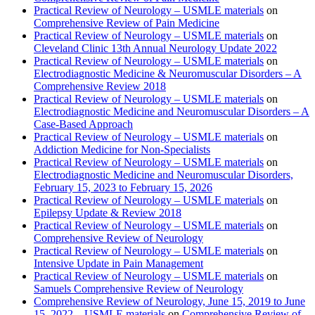
Practical Review of Neurology – USMLE materials
on
Comprehensive Review of Pain Medicine
Practical Review of Neurology – USMLE materials
on
Cleveland Clinic 13th Annual Neurology Update 2022
Practical Review of Neurology – USMLE materials
on
Electrodiagnostic Medicine & Neuromuscular Disorders – A
Comprehensive Review 2018
Practical Review of Neurology – USMLE materials
on
Electrodiagnostic Medicine and Neuromuscular Disorders – A
Case-Based Approach
Practical Review of Neurology – USMLE materials
on
Addiction Medicine for Non-Specialists
Practical Review of Neurology – USMLE materials
on
Electrodiagnostic Medicine and Neuromuscular Disorders,
February 15, 2023 to February 15, 2026
Practical Review of Neurology – USMLE materials
on
Epilepsy Update & Review 2018
Practical Review of Neurology – USMLE materials
on
Comprehensive Review of Neurology
Practical Review of Neurology – USMLE materials
on
Intensive Update in Pain Management
Practical Review of Neurology – USMLE materials
on
Samuels Comprehensive Review of Neurology
Comprehensive Review of Neurology, June 15, 2019 to June
15, 2022 – USMLE materials
on
Comprehensive Review of