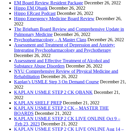
EM Board Review Resident Package
December 26, 2022
Hippo EM Qbank
December 26, 2022
Hippo ERcast Podcast
December 26, 2022
Hippo Emergency Medicine Board Review
December 26,
2022
The Brigham Board Review and Comprehensive Update in
Pulmonary Medicine
December 26, 2022
Psychopharmacology – A Master Class
December 26, 2022
Assessment and Treatment of Depression and Anxiety:
Integrating Psychopharmacology and Psychotherapy
December 26, 2022
Assessment and Effective Treatment of Alcohol and
Substance Abuse Disorders
December 26, 2022
NYU Comprehensive Review of Physical Medicine and
Rehabilitation
December 26, 2022
Kaplan’s USMLE Step 3 On Demand Course
December 21,
2022
KAPLAN USMLE STEP 2 CK QBANK
December 21,
2022
KAPLAN SHELF PREP
December 21, 2022
KAPLAN USMLE STEP 2 CK – MASTER THE
BOARDS
December 21, 2022
KAPLAN USMLE STEP 2 CK LIVE ONLINE Oct 9 –
Feb 23, 2023
December 21, 2022
KAPLAN USMLE STEP 2 CK LIVE ONLINE Aug 14 –