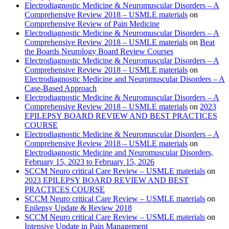
Electrodiagnostic Medicine & Neuromuscular Disorders – A
Comprehensive Review 2018 – USMLE materials
on
Comprehensive Review of Pain Medicine
Electrodiagnostic Medicine & Neuromuscular Disorders – A
Comprehensive Review 2018 – USMLE materials
on
Beat
the Boards Neurology Board Review Courses
Electrodiagnostic Medicine & Neuromuscular Disorders – A
Comprehensive Review 2018 – USMLE materials
on
Electrodiagnostic Medicine and Neuromuscular Disorders – A
Case-Based Approach
Electrodiagnostic Medicine & Neuromuscular Disorders – A
Comprehensive Review 2018 – USMLE materials
on
2023
EPILEPSY BOARD REVIEW AND BEST PRACTICES
COURSE
Electrodiagnostic Medicine & Neuromuscular Disorders – A
Comprehensive Review 2018 – USMLE materials
on
Electrodiagnostic Medicine and Neuromuscular Disorders,
February 15, 2023 to February 15, 2026
SCCM Neuro critical Care Review – USMLE materials
on
2023 EPILEPSY BOARD REVIEW AND BEST
PRACTICES COURSE
SCCM Neuro critical Care Review – USMLE materials
on
Epilepsy Update & Review 2018
SCCM Neuro critical Care Review – USMLE materials
on
Intensive Update in Pain Management